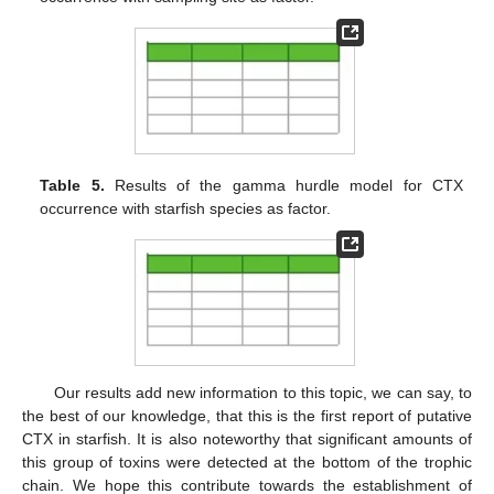
Table 5.
Results of the gamma hurdle model for CTX
occurrence with starfish species as factor.
Our results add new information to this topic, we can say, to
the best of our knowledge, that this is the first report of putative
CTX in starfish. It is also noteworthy that significant amounts of
this group of toxins were detected at the bottom of the trophic
chain. We hope this contribute towards the establishment of