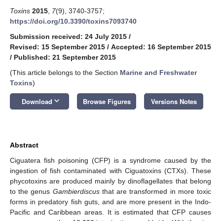
Toxins
2015
,
7
(9), 3740-3757;
https://doi.org/10.3390/toxins7093740
Submission received: 24 July 2015
/
Revised: 15 September 2015
/
Accepted: 16 September 2015
/
Published: 21 September 2015
(This article belongs to the Section
Marine and Freshwater
Toxins
)
keyboard_arrow_down
Download
Browse Figures
Versions Notes
Abstract
Ciguatera fish poisoning (CFP) is a syndrome caused by the
ingestion of fish contaminated with Ciguatoxins (CTXs). These
phycotoxins are produced mainly by dinoflagellates that belong
to the genus
Gambierdiscus
that are transformed in more toxic
forms in predatory fish guts, and are more present in the Indo-
Pacific and Caribbean areas. It is estimated that CFP causes