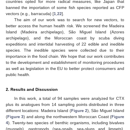
countries opted for more radical measures, like Japan that
banned the importation of some fish species reported as CFP
vectors (e.g., barracuda) [
1
,
22
].
The aim of our work was to search for new vectors, to
better access the human health risk. We screened the Madeira
Island (Madeira archipelago), São Miguel Island (Azores
archipelago), and the Moroccan coast by scuba diving
expeditions and intertidal harvesting of 22 edible and inedible
species. The inedible species were collected due to their
importance in the food chain. We hope that our work contributes
to the development and establishment of monitoring procedures
as well as legislation in the EU to better protect consumers and
public health.
2. Results and Discussion
In this work, a total of 94 samples were analyzed for CTX
plus its analogues from 14 sampling points distributed in three
different locations: Madeira Island (
Figure 2
), São Miguel Island
(
Figure 3
) and along the northwestern Moroccan Coast (
Figure
4
). Twenty-two species of benthic organisms, including bivalves
(mussels), gastropods (sea-snails, sea-slugs and limpets),