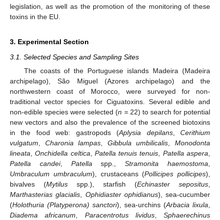
legislation, as well as the promotion of the monitoring of these
toxins in the EU.
3. Experimental Section
3.1. Selected Species and Sampling Sites
The coasts of the Portuguese islands Madeira (Madeira
archipelago), São Miguel (Azores archipelago) and the
northwestern coast of Morocco, were surveyed for non-
traditional vector species for Ciguatoxins. Several edible and
non-edible species were selected (
n
= 22) to search for potential
new vectors and also the prevalence of the screened biotoxins
in the food web: gastropods (
Aplysia depilans
,
Cerithium
vulgatum
,
Charonia lampas
,
Gibbula umbilicalis
,
Monodonta
lineata
,
Onchidella celtica
,
Patella tenuis tenuis
,
Patella aspera
,
Patella candei
,
Patella
spp.,
Stramonita haemostoma
,
Umbraculum umbraculum
), crustaceans (
Pollicipes pollicipes
),
bivalves (
Mytilus
spp.), starfish (
Echinaster sepositus
,
Marthasterias glacialis
,
Ophidiaster ophidianus
), sea-cucumber
(
Holothuria (Platyperona) sanctori
), sea-urchins (
Arbacia lixula
,
Diadema africanum
,
Paracentrotus lividus
,
Sphaerechinus