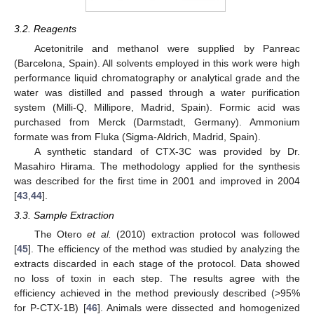
3.2. Reagents
Acetonitrile and methanol were supplied by Panreac
(Barcelona, Spain). All solvents employed in this work were high
performance liquid chromatography or analytical grade and the
water was distilled and passed through a water purification
system (Milli-Q, Millipore, Madrid, Spain). Formic acid was
purchased from Merck (Darmstadt, Germany). Ammonium
formate was from Fluka (Sigma-Aldrich, Madrid, Spain).
A synthetic standard of CTX-3C was provided by Dr.
Masahiro Hirama. The methodology applied for the synthesis
was described for the first time in 2001 and improved in 2004
[
43
,
44
].
3.3. Sample Extraction
The Otero
et al.
(2010) extraction protocol was followed
[
45
]. The efficiency of the method was studied by analyzing the
extracts discarded in each stage of the protocol. Data showed
no loss of toxin in each step. The results agree with the
efficiency achieved in the method previously described (>95%
for P-CTX-1B) [
46
]. Animals were dissected and homogenized