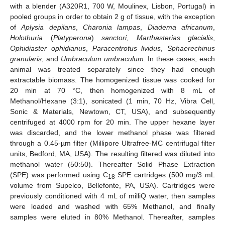
with a blender (A320R1, 700 W, Moulinex, Lisbon, Portugal) in
pooled groups in order to obtain 2 g of tissue, with the exception
of
Aplysia depilans
,
Charonia lampas
,
Diadema africanum
,
Holothuria
(
Platyperona
)
sanctori
,
Marthasterias glacialis
,
Ophidiaster ophidianus
,
Paracentrotus lividus
,
Sphaerechinus
granularis
, and
Umbraculum umbraculum
. In these cases, each
animal was treated separately since they had enough
extractable biomass. The homogenized tissue was cooked for
20 min at 70 °C, then homogenized with 8 mL of
Methanol/Hexane (3:1), sonicated (1 min, 70 Hz, Vibra Cell,
Sonic & Materials, Newtown, CT, USA), and subsequently
centrifuged at 4000 rpm for 20 min. The upper hexane layer
was discarded, and the lower methanol phase was filtered
through a 0.45-µm filter (Millipore Ultrafree-MC centrifugal filter
units, Bedford, MA, USA). The resulting filtered was diluted into
methanol water (50:50). Thereafter Solid Phase Extraction
(SPE) was performed using C
SPE cartridges (500 mg/3 mL
18
13. May
14. May
15. May
16. May
17. May
18. May
19. May
20. May
21. May
23. May
24. May
25. May
26. May
27. May
28. May
29. May
30. May
31. May
2. Jun
3. Jun
4. Jun
5. Jun
6. Jun
7. Jun
8. Jun
9. Jun
10. Jun
12. Jun
13. Jun
14. Jun
15. Jun
16. Jun
17. Jun
18. Jun
19. Jun
20. Jun
22. Jun
23. Jun
24. Jun
25. Jun
26. Jun
27. Jun
28. Jun
29. Jun
30. Jun
2. Jul
3. Jul
4. Jul
5. Jul
6. Jul
7. Jul
8. Jul
9. Jul
10. Jul
12. Jul
13. Jul
14. Jul
15. Jul
16. Jul
17. Jul
18. Jul
19. Jul
20. Jul
22. Jul
23. Jul
24. Jul
25. Jul
26. Jul
27. Jul
28. Jul
29. Jul
30. Jul
1. Aug
2. Aug
3. Aug
4. Aug
5. Aug
6. Aug
7. Aug
8. Aug
9. Aug
volume from Supelco, Bellefonte, PA, USA). Cartridges were
previously conditioned with 4 mL of milliQ water, then samples
were loaded and washed with 65% Methanol, and finally
samples were eluted in 80% Methanol. Thereafter, samples