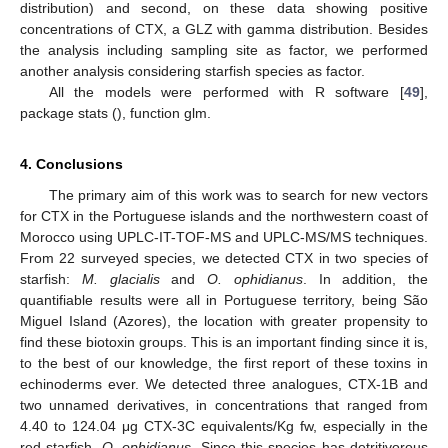
distribution) and second, on these data showing positive
concentrations of CTX, a GLZ with gamma distribution. Besides
the analysis including sampling site as factor, we performed
another analysis considering starfish species as factor.
All the models were performed with R software [
49
],
package stats (), function glm.
4. Conclusions
The primary aim of this work was to search for new vectors
for CTX in the Portuguese islands and the northwestern coast of
Morocco using UPLC-IT-TOF-MS and UPLC-MS/MS techniques.
From 22 surveyed species, we detected CTX in two species of
starfish:
M. glacialis
and
O. ophidianus
. In addition, the
quantifiable results were all in Portuguese territory, being São
Miguel Island (Azores), the location with greater propensity to
find these biotoxin groups. This is an important finding since it is,
to the best of our knowledge, the first report of these toxins in
echinoderms ever. We detected three analogues, CTX-1B and
two unnamed derivatives, in concentrations that ranged from
4.40 to 124.04 μg CTX-3C equivalents/Kg fw, especially in the
red starfish,
O. ophidianus
. Since this species has detritivorous