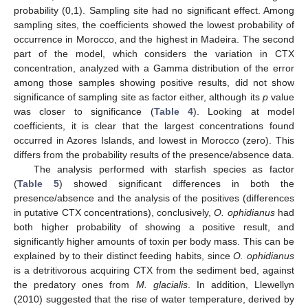
probability (0,1). Sampling site had no significant effect. Among
sampling sites, the coefficients showed the lowest probability of
occurrence in Morocco, and the highest in Madeira. The second
part of the model, which considers the variation in CTX
concentration, analyzed with a Gamma distribution of the error
among those samples showing positive results, did not show
significance of sampling site as factor either, although its
p
value
was closer to significance (
Table 4
). Looking at model
coefficients, it is clear that the largest concentrations found
occurred in Azores Islands, and lowest in Morocco (zero). This
differs from the probability results of the presence/absence data.
The analysis performed with starfish species as factor
(
Table 5
) showed significant differences in both the
presence/absence and the analysis of the positives (differences
in putative CTX concentrations), conclusively,
O. ophidianus
had
both higher probability of showing a positive result, and
significantly higher amounts of toxin per body mass. This can be
explained by to their distinct feeding habits, since
O. ophidianus
is a detritivorous acquiring CTX from the sediment bed, against
the predatory ones from
M. glacialis
. In addition, Llewellyn
(2010) suggested that the rise of water temperature, derived by