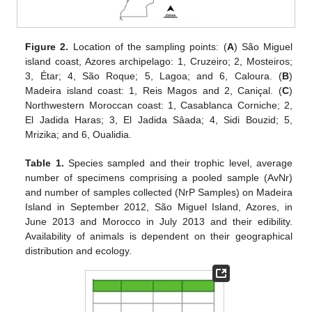
Figure 2.
Location of the sampling points: (
A
) São Miguel
island coast, Azores archipelago: 1, Cruzeiro; 2, Mosteiros;
3, Étar; 4, São Roque; 5, Lagoa; and 6, Caloura. (
B
)
Madeira island coast: 1, Reis Magos and 2, Caniçal. (
C
)
Northwestern Moroccan coast: 1, Casablanca Corniche; 2,
El Jadida Haras; 3, El Jadida Sâada; 4, Sidi Bouzid; 5,
Mrizika; and 6, Oualidia.
Table 1.
Species sampled and their trophic level, average
number of specimens comprising a pooled sample (AvNr)
and number of samples collected (NrP Samples) on Madeira
Island in September 2012, São Miguel Island, Azores, in
June 2013 and Morocco in July 2013 and their edibility.
Availability of animals is dependent on their geographical
distribution and ecology.