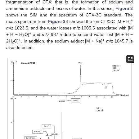
fragmentation of CTX; that is, the formation of sodium and
ammonium adducts and losses of water. In this sense,
Figure 3
shows the SIM and the spectrum of CTX-3C standard. The
+
mass spectrum from
Figure 3
B showed the ion CTX3C [M + H]
m
/
z
1023.5, and the water losses
m
/
z
1005.5 associated with [M
+
+ H − H
O]
and
m
/
z
987.5 due to second water lost [M + H −
2
+
+
2H
O]
. In addition, the sodium adduct [M + Na]
m
/
z
1045.7 is
2
also detected.