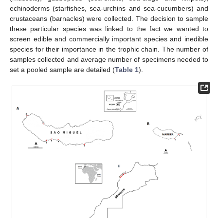
echinoderms (starfishes, sea-urchins and sea-cucumbers) and
crustaceans (barnacles) were collected. The decision to sample
these particular species was linked to the fact we wanted to
screen edible and commercially important species and inedible
species for their importance in the trophic chain. The number of
samples collected and average number of specimens needed to
set a pooled sample are detailed (
Table 1
).