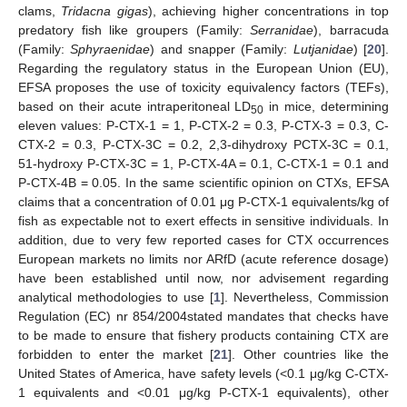
clams,
Tridacna gigas
), achieving higher concentrations in top
predatory fish like groupers (Family:
Serranidae
), barracuda
(Family:
Sphyraenidae
) and snapper (Family:
Lutjanidae
) [
20
].
Regarding the regulatory status in the European Union (EU),
EFSA proposes the use of toxicity equivalency factors (TEFs),
based on their acute intraperitoneal LD
in mice, determining
50
eleven values: P-CTX-1 = 1, P-CTX-2 = 0.3, P-CTX-3 = 0.3, C-
CTX-2 = 0.3, P-CTX-3C = 0.2, 2,3-dihydroxy PCTX-3C = 0.1,
51-hydroxy P-CTX-3C = 1, P-CTX-4A = 0.1, C-CTX-1 = 0.1 and
P-CTX-4B = 0.05. In the same scientific opinion on CTXs, EFSA
claims that a concentration of 0.01 μg P-CTX-1 equivalents/kg of
fish as expectable not to exert effects in sensitive individuals. In
addition, due to very few reported cases for CTX occurrences
European markets no limits nor ARfD (acute reference dosage)
have been established until now, nor advisement regarding
analytical methodologies to use [
1
]. Nevertheless, Commission
Regulation (EC) nr 854/2004stated mandates that checks have
to be made to ensure that fishery products containing CTX are
forbidden to enter the market [
21
]. Other countries like the
United States of America, have safety levels (<0.1 μg/kg C-CTX-
1 equivalents and <0.01 μg/kg P-CTX-1 equivalents), other