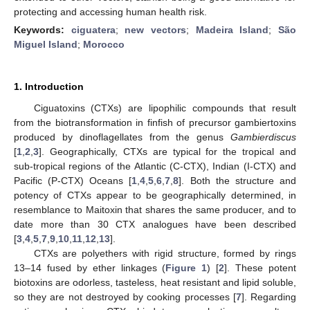
protecting and accessing human health risk.
Keywords:
ciguatera
;
new vectors
;
Madeira Island
;
São
Miguel Island
;
Morocco
1. Introduction
Ciguatoxins (CTXs) are lipophilic compounds that result
from the biotransformation in finfish of precursor gambiertoxins
produced by dinoflagellates from the genus
Gambierdiscus
[
1
,
2
,
3
]. Geographically, CTXs are typical for the tropical and
sub-tropical regions of the Atlantic (C-CTX), Indian (I-CTX) and
Pacific (P-CTX) Oceans [
1
,
4
,
5
,
6
,
7
,
8
]. Both the structure and
potency of CTXs appear to be geographically determined, in
resemblance to Maitoxin that shares the same producer, and to
date more than 30 CTX analogues have been described
[
3
,
4
,
5
,
7
,
9
,
10
,
11
,
12
,
13
].
CTXs are polyethers with rigid structure, formed by rings
13–14 fused by ether linkages (
Figure 1
) [
2
]. These potent
biotoxins are odorless, tasteless, heat resistant and lipid soluble,
so they are not destroyed by cooking processes [
7
]. Regarding