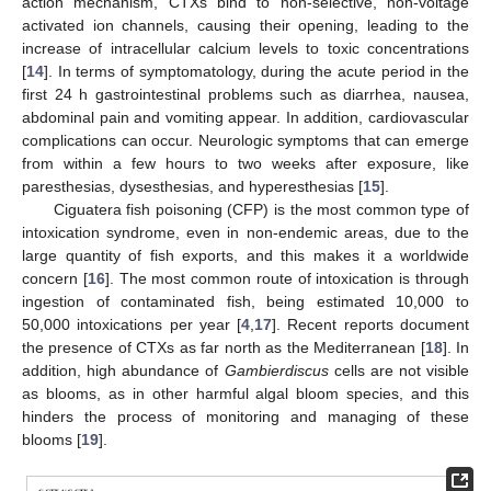
action mechanism, CTXs bind to non-selective, non-voltage
activated ion channels, causing their opening, leading to the
increase of intracellular calcium levels to toxic concentrations
[
14
]. In terms of symptomatology, during the acute period in the
first 24 h gastrointestinal problems such as diarrhea, nausea,
abdominal pain and vomiting appear. In addition, cardiovascular
complications can occur. Neurologic symptoms that can emerge
from within a few hours to two weeks after exposure, like
paresthesias, dysesthesias, and hyperesthesias [
15
].
Ciguatera fish poisoning (CFP) is the most common type of
intoxication syndrome, even in non-endemic areas, due to the
large quantity of fish exports, and this makes it a worldwide
concern [
16
]. The most common route of intoxication is through
ingestion of contaminated fish, being estimated 10,000 to
50,000 intoxications per year [
4
,
17
]. Recent reports document
the presence of CTXs as far north as the Mediterranean [
18
]. In
addition, high abundance of
Gambierdiscus
cells are not visible
as blooms, as in other harmful algal bloom species, and this
hinders the process of monitoring and managing of these
blooms [
19
].