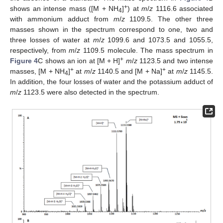
+
shows an intense mass ([M + NH
]
) at
m
/
z
1116.6 associated
4
with ammonium adduct from
m
/
z
1109.5. The other three
masses shown in the spectrum correspond to one, two and
three losses of water at
m
/
z
1099.6 and 1073.5 and 1055.5,
respectively, from
m
/
z
1109.5 molecule. The mass spectrum in
+
Figure 4
C shows an ion at [M + H]
m
/
z
1123.5 and two intense
+
+
masses, [M + NH
]
at
m
/
z
1140.5 and [M + Na]
at
m
/
z
1145.5.
4
In addition, the four losses of water and the potassium adduct of
m
/
z
1123.5 were also detected in the spectrum.