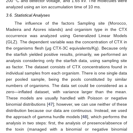
200 °C and detector voltage, and 1.65 kV. The molecules were
analyzed using an ion accumulation time of 10 ms.
3.6. Statistical Analyses
The influence of the factors Sampling site (Morocco,
Madeira and Azores islands) and organism type in the CTX
occurrence was analyzed using Generalized Linear Models
(GLZ). The dependent variable was the concentration of CTX in
the organisms flesh (μg CTX-3C equivalents/Kg). Because only
the starfish yielded positive results, primarily, we performed an
analysis considering only the starfish data, using sampling site
as factor. The dataset consists of CTX concentrations found in
individual samples from each organism. There is one single data
per pooled sample, being the pools constituted by similar
numbers of organisms. The data set could be considered as a
zero—inflated dataset, with variance larger than the mean.
These models are usually handled with Poisson or negative
binomial distributions [
47
]; however, we can use neither of these
distribution because our data are continuous. Instead, we used
the approach of gamma hurdle models [
48
], which performs the
analysis in two steps: first, the analysis of presence/absence of
the toxin (managed with a binomial or negative binomial