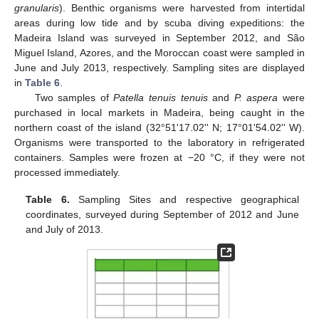
granularis
). Benthic organisms were harvested from intertidal
areas during low tide and by scuba diving expeditions: the
Madeira Island was surveyed in September 2012, and São
Miguel Island, Azores, and the Moroccan coast were sampled in
June and July 2013, respectively. Sampling sites are displayed
in
Table 6
.
Two samples of
Patella tenuis tenuis
and
P. aspera
were
purchased in local markets in Madeira, being caught in the
northern coast of the island (32°51ʹ17.02ʹʹ N; 17°01ʹ54.02ʹʹ W).
Organisms were transported to the laboratory in refrigerated
containers. Samples were frozen at −20 °C, if they were not
processed immediately.
Table 6.
Sampling Sites and respective geographical
coordinates, surveyed during September of 2012 and June
and July of 2013.