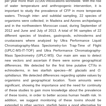
per year more than 10,000 intoxications worldwide. With the rise
of water temperature and anthropogenic intervention, it is
important to study the prevalence of CFP in more temperate
waters. Through inter- and subtidal sampling, 22 species of
organisms were collected, in Madeira and Azores archipelagos
and in the northwestern Moroccan coast, during September of
2012 and June and July of 2013. A total of 94 samples of 22
different species of bivalves, gastropods, echinoderms and
crustaceans where analyzed by Ultra Performance Liquid
Chromatography-Mass Spectometry-Ion Trap-Time of Flight
(UPLC-MS-IT-TOF) and Ultra Performance Chromatography-
Mass Spectrometry (UPLC-MS). Our main aim was to detect
new vectors and ascertain if there were some geographical
differences. We detected for the first time putative CTXs in
echinoderms, in two starfish species—
M. glacialis
and
O.
ophidianus
. We detected differences regarding uptake values by
organisms and geographical location. Toxin amounts were
significant, showing the importance and the need for continuity
of these studies to gain more knowledge about the prevalence
of these toxins, in order to better access human health risk. In
addition, we suggest monitoring of these toxins should be
extended to other vectors, starfish being a good alternative for