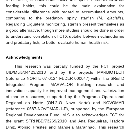
feeding habits, this could be the main explanation for
considerable difference with regard to accumulated amounts,
comparing to the predatory spiny starfish (
M. glacialis
).
Regarding Ciguatera monitoring, starfish present themselves as
a good alternative, though more studies should be done in order
to understand correlation of CTX uptake between echinoderms
and predatory fish, to better evaluate human health risk.
Acknowledgments
This research was partially funded by the FCT project
UID/Multi/04423/2013 and by the projects MARBIOTECH
(reference NORTE-07-0124-FEDER-000047) within the SR&TD
Integrated Program MARVALOR—Building research and
innovation capacity for improved management and valorization
of marine resources, supported by the Programa Operacional
Regional do Norte (ON.2-O Novo Norte) and NOVOMAR
(reference 0687-NOVOMAR-1-P), supported by the European
Regional Development Fund. M.S. also acknowledges FCT for
the grant SFRH/BD/73269/2010 and Ana Regueiras, Isadora
Diniz, Afonso Prestes and Manuela Maranhão. This research