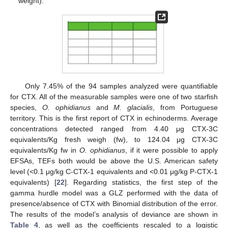
weight).
Only 7.45% of the 94 samples analyzed were quantifiable
for CTX. All of the measurable samples were one of two starfish
species,
O. ophidianus
and
M. glacialis
, from Portuguese
territory. This is the first report of CTX in echinoderms. Average
concentrations detected ranged from 4.40 μg CTX-3C
equivalents/Kg fresh weigh (fw), to 124.04 μg CTX-3C
equivalents/Kg fw in
O. ophidianus
, if it were possible to apply
EFSAs, TEFs both would be above the U.S. American safety
level (<0.1 μg/kg C-CTX-1 equivalents and <0.01 μg/kg P-CTX-1
equivalents) [
22
]. Regarding statistics, the first step of the
gamma hurdle model was a GLZ performed with the data of
presence/absence of CTX with Binomial distribution of the error.
The results of the model’s analysis of deviance are shown in
Table 4
, as well as the coefficients rescaled to a logistic