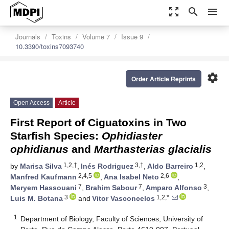
zoom_out_map
search
menu
Journals
Toxins
Volume 7
Issue 9
10.3390/toxins7093740
settings
Order Article Reprints
Open Access
Article
First Report of Ciguatoxins in Two
Starfish Species:
Ophidiaster
ophidianus
and
Marthasterias glacialis
1,2,†
3,†
1,2
by
Marisa Silva
,
Inés Rodriguez
,
Aldo Barreiro
,
2,4,5
2,6
Manfred Kaufmann
,
Ana Isabel Neto
,
7
7
3
Meryem Hassouani
,
Brahim Sabour
,
Amparo Alfonso
,
3
1,2,*
Luis M. Botana
and
Vitor Vasconcelos
1
Department of Biology, Faculty of Sciences, University of