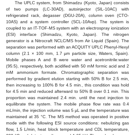
The UPLC system, from Shimadzu (Kyoto, Japan) consists
of two pumps (LC-30AD), autoinjector (SIL-10AC) with
refrigerated rack, degasser (DGU-20A), column oven (CTO-
10AS) and a system controller (SCL-10Avp). The system is
coupled to an IT-TOF-MS system with an electrospray ionization
(ESI) interface (Shimadzu, Kyoto, Japan). The nitrogen
generator is a Nitrocraft NCLC/MS from Air Liquid (Spain). The
separation was performed with an ACQUITY UPLC Phenyl-Hexyl
column (2.1 × 100 mm, 1.7 µm particle size, Waters, Spain).
Mobile phases A and B were water and acetronitrile:water
(95:5), respectively, both acidified with 50 mM formic acid and 2
mM ammonium formate. Chromatographic separation was
performed by gradient elution starting with 50% B for 2.5 min,
then increasing to 100% B for 4.5 min., this condition was hold
for 4.5 min and reduced afterward to 50% B over 0.1 min. This
proportion was maintained 2.4 min. until the next injection to
equilibrate the system. The mobile phase flow rate was 0.4
mL/min, the injection volume was 5 µL and the temperature was
maintained at 35 °C. The MS method was operated in positive
mode with the following ESI source conditions: nebulizing gas
flow, 1.5 L/min, heat block temperature and CDL temperature,