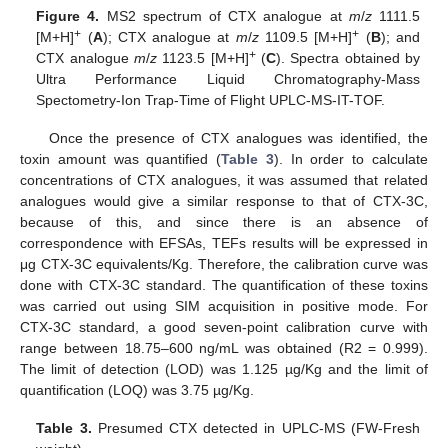
Figure 4.
MS2 spectrum of CTX analogue at
m
/
z
1111.5
+
+
[M+H]
(
A
); CTX analogue at
m
/
z
1109.5 [M+H]
(
B
); and
+
CTX analogue
m
/
z
1123.5 [M+H]
(
C
). Spectra obtained by
Ultra Performance Liquid Chromatography-Mass
Spectometry-Ion Trap-Time of Flight UPLC-MS-IT-TOF.
Once the presence of CTX analogues was identified, the
toxin amount was quantified (
Table 3
). In order to calculate
concentrations of CTX analogues, it was assumed that related
analogues would give a similar response to that of CTX-3C,
because of this, and since there is an absence of
correspondence with EFSAs, TEFs results will be expressed in
μg CTX-3C equivalents/Kg. Therefore, the calibration curve was
done with CTX-3C standard. The quantification of these toxins
was carried out using SIM acquisition in positive mode. For
CTX-3C standard, a good seven-point calibration curve with
range between 18.75–600 ng/mL was obtained (R2 = 0.999).
The limit of detection (LOD) was 1.125 µg/Kg and the limit of
quantification (LOQ) was 3.75 µg/Kg.
Table 3.
Presumed CTX detected in UPLC-MS (FW-Fresh