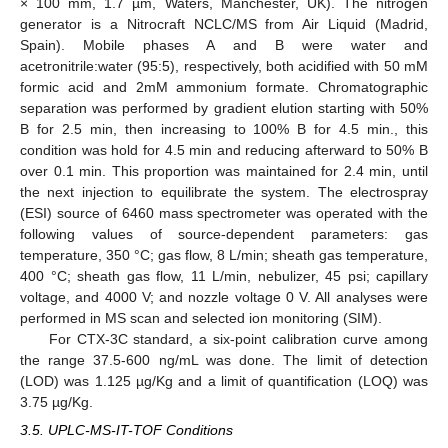
× 100 mm, 1.7 µm, Waters, Manchester, UK). The nitrogen
generator is a Nitrocraft NCLC/MS from Air Liquid (Madrid,
Spain). Mobile phases A and B were water and
acetronitrile:water (95:5), respectively, both acidified with 50 mM
formic acid and 2mM ammonium formate. Chromatographic
separation was performed by gradient elution starting with 50%
B for 2.5 min, then increasing to 100% B for 4.5 min., this
condition was hold for 4.5 min and reducing afterward to 50% B
over 0.1 min. This proportion was maintained for 2.4 min, until
the next injection to equilibrate the system. The electrospray
(ESI) source of 6460 mass spectrometer was operated with the
following values of source-dependent parameters: gas
temperature, 350 °C; gas flow, 8 L/min; sheath gas temperature,
400 °C; sheath gas flow, 11 L/min, nebulizer, 45 psi; capillary
voltage, and 4000 V; and nozzle voltage 0 V. All analyses were
performed in MS scan and selected ion monitoring (SIM).
For CTX-3C standard, a six-point calibration curve among
the range 37.5-600 ng/mL was done. The limit of detection
(LOD) was 1.125 µg/Kg and a limit of quantification (LOQ) was
3.75 µg/Kg.
3.5. UPLC-MS-IT-TOF Conditions