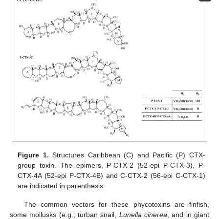
Figure 1.
Structures Caribbean (C) and Pacific (P) CTX-
group toxin. The epimers, P-CTX-2 (52-epi P-CTX-3), P-
CTX-4A (52-epi P-CTX-4B) and C-CTX-2 (56-epi C-CTX-1)
are indicated in parenthesis.
The common vectors for these phycotoxins are finfish,
some mollusks (e.g., turban snail,
Lunella cinerea
, and in giant