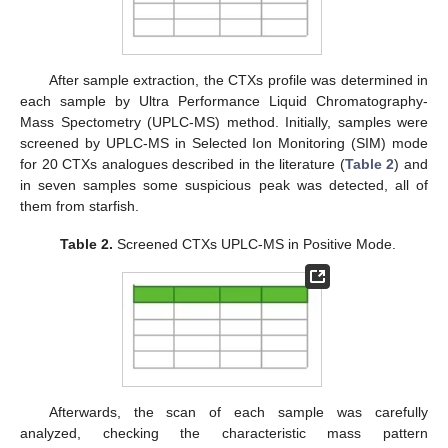
After sample extraction, the CTXs profile was determined in
each sample by Ultra Performance Liquid Chromatography-
Mass Spectometry (UPLC-MS) method. Initially, samples were
screened by UPLC-MS in Selected Ion Monitoring (SIM) mode
for 20 CTXs analogues described in the literature (
Table 2
) and
in seven samples some suspicious peak was detected, all of
them from starfish.
Table 2.
Screened CTXs UPLC-MS in Positive Mode.
Afterwards, the scan of each sample was carefully
analyzed, checking the characteristic mass pattern