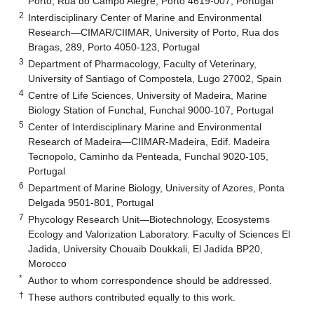
Porto, Rua do Campo Alegre, Porto 4619-007, Portugal
2
Interdisciplinary Center of Marine and Environmental
Research—CIMAR/CIIMAR, University of Porto, Rua dos
Bragas, 289, Porto 4050-123, Portugal
3
Department of Pharmacology, Faculty of Veterinary,
University of Santiago of Compostela, Lugo 27002, Spain
4
Centre of Life Sciences, University of Madeira, Marine
Biology Station of Funchal, Funchal 9000-107, Portugal
5
Center of Interdisciplinary Marine and Environmental
Research of Madeira—CIIMAR-Madeira, Edif. Madeira
Tecnopolo, Caminho da Penteada, Funchal 9020-105,
Portugal
6
Department of Marine Biology, University of Azores, Ponta
Delgada 9501-801, Portugal
7
Phycology Research Unit—Biotechnology, Ecosystems
Ecology and Valorization Laboratory. Faculty of Sciences El
Jadida, University Chouaib Doukkali, El Jadida BP20,
Morocco
*
Author to whom correspondence should be addressed.
†
These authors contributed equally to this work.