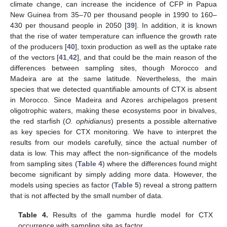
climate change, can increase the incidence of CFP in Papua
New Guinea from 35–70 per thousand people in 1990 to 160–
430 per thousand people in 2050 [
39
]. In addition, it is known
that the rise of water temperature can influence the growth rate
of the producers [
40
], toxin production as well as the uptake rate
of the vectors [
41
,
42
], and that could be the main reason of the
differences between sampling sites, though Morocco and
Madeira are at the same latitude. Nevertheless, the main
species that we detected quantifiable amounts of CTX is absent
in Morocco. Since Madeira and Azores archipelagos present
oligotrophic waters, making these ecosystems poor in bivalves,
the red starfish (
O. ophidianus
) presents a possible alternative
as key species for CTX monitoring. We have to interpret the
results from our models carefully, since the actual number of
data is low. This may affect the non-significance of the models
from sampling sites (
Table 4
) where the differences found might
become significant by simply adding more data. However, the
models using species as factor (
Table 5
) reveal a strong pattern
that is not affected by the small number of data.
Table 4.
Results of the gamma hurdle model for CTX
occurrence with sampling site as factor.