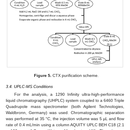
Figure 5.
CTX purification scheme.
3.4. UPLC-MS Conditions
For the analysis, a 1290 Infinity ultra-high-performance
liquid chromatography (UHPLC) system coupled to a 6460 Triple
Quadrupole mass spectrometer (both Agilent Technologies,
Waldbronn, Germany) was used. Chromatographic separation
was performed at 35 °C, the injection volume was 5 µL and flow
rate of 0.4 mL/min using a column AQUITY UPLC BEH C18 (2.1