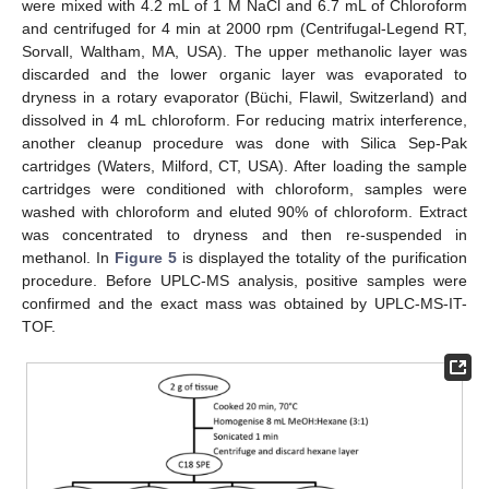
were mixed with 4.2 mL of 1 M NaCl and 6.7 mL of Chloroform
and centrifuged for 4 min at 2000 rpm (Centrifugal-Legend RT,
Sorvall, Waltham, MA, USA). The upper methanolic layer was
discarded and the lower organic layer was evaporated to
dryness in a rotary evaporator (Büchi, Flawil, Switzerland) and
dissolved in 4 mL chloroform. For reducing matrix interference,
another cleanup procedure was done with Silica Sep-Pak
cartridges (Waters, Milford, CT, USA). After loading the sample
cartridges were conditioned with chloroform, samples were
washed with chloroform and eluted 90% of chloroform. Extract
was concentrated to dryness and then re-suspended in
methanol. In
Figure 5
is displayed the totality of the purification
procedure. Before UPLC-MS analysis, positive samples were
confirmed and the exact mass was obtained by UPLC-MS-IT-
TOF.