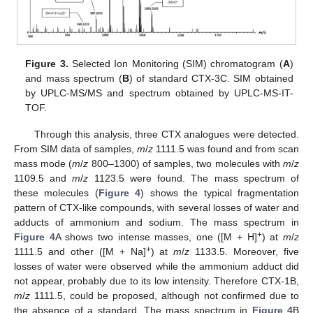
Figure 3.
Selected Ion Monitoring (SIM) chromatogram (
A
)
and mass spectrum (
B
) of standard CTX-3C. SIM obtained
by UPLC-MS/MS and spectrum obtained by UPLC-MS-IT-
TOF.
Through this analysis, three CTX analogues were detected.
From SIM data of samples,
m
/
z
1111.5 was found and from scan
mass mode (
m
/
z
800–1300) of samples, two molecules with
m
/
z
1109.5 and
m
/
z
1123.5 were found. The mass spectrum of
these molecules (
Figure 4
) shows the typical fragmentation
pattern of CTX-like compounds, with several losses of water and
adducts of ammonium and sodium. The mass spectrum in
+
Figure 4
A shows two intense masses, one ([M + H]
) at
m
/
z
+
1111.5 and other ([M + Na]
) at
m
/
z
1133.5. Moreover, five
losses of water were observed while the ammonium adduct did
not appear, probably due to its low intensity. Therefore CTX-1B,
m
/
z
1111.5, could be proposed, although not confirmed due to
the absence of a standard. The mass spectrum in
Figure 4
B