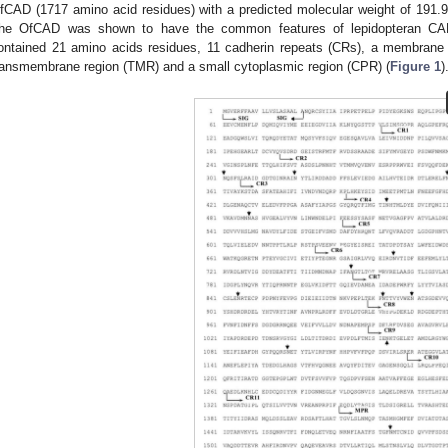
fCAD (1717 amino acid residues) with a predicted molecular weight of 191.92
he OfCAD was shown to have the common features of lepidopteran CADs
ontained 21 amino acids residues, 11 cadherin repeats (CRs), a membrane p
ransmembrane region (TMR) and a small cytoplasmic region (CPR) (
Figure 1
)