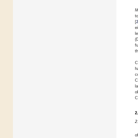
M
t
[
e
l
(
f
t
C
h
c
C
l
o
C
2
2
o