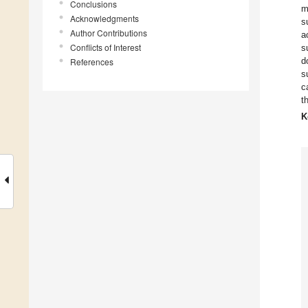
Conclusions
m
Acknowledgments
s
Author Contributions
a
Conflicts of Interest
s
d
References
s
c
t
K