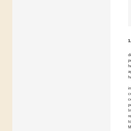
1
d
p
h
a
h
i
c
c
p
I
r
t
M