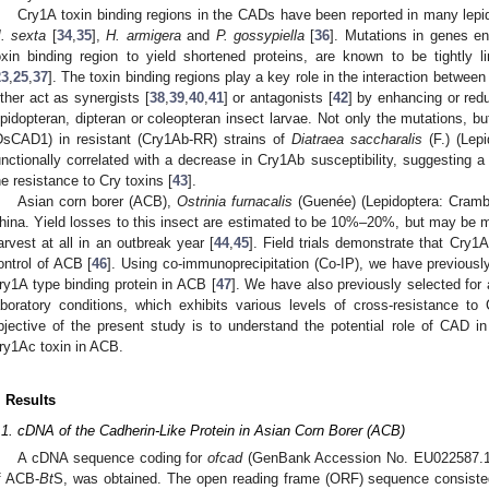
Cry1A toxin binding regions in the CADs have been reported in many lep
. sexta
[
34
,
35
],
H. armigera
and
P. gossypiella
[
36
]. Mutations in genes e
oxin binding region to yield shortened proteins, are known to be tightly 
23
,
25
,
37
]. The toxin binding regions play a key role in the interaction betwe
ither act as synergists [
38
,
39
,
40
,
41
] or antagonists [
42
] by enhancing or redu
epidopteran, dipteran or coleopteran insect larvae. Not only the mutations, 
DsCAD1) in resistant (Cry1Ab-RR) strains of
Diatraea saccharalis
(F.) (Lep
unctionally correlated with a decrease in Cry1Ab susceptibility, suggesting
he resistance to Cry toxins [
43
].
Asian corn borer (ACB),
Ostrinia furnacalis
(Guenée) (Lepidoptera: Crambi
hina. Yield losses to this insect are estimated to be 10%–20%, but may be 
arvest at all in an outbreak year [
44
,
45
]. Field trials demonstrate that Cry1
ontrol of ACB [
46
]. Using co-immunoprecipitation (Co-IP), we have previous
ry1A type binding protein in ACB [
47
]. We have also previously selected for
aboratory conditions, which exhibits various levels of cross-resistance 
bjective of the present study is to understand the potential role of CAD i
ry1Ac toxin in ACB.
. Results
.1. cDNA of the Cadherin-Like Protein in Asian Corn Borer (ACB)
A cDNA sequence coding for
ofcad
(GenBank Accession No. EU022587.1)
f ACB-
Bt
S, was obtained. The open reading frame (ORF) sequence consiste