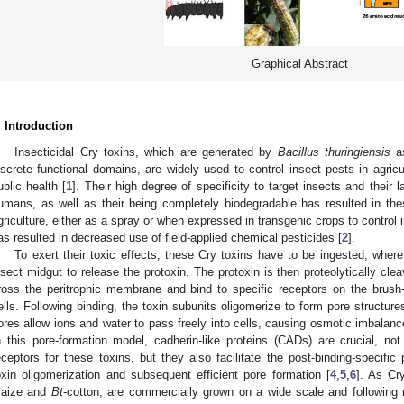
Graphical Abstract
. Introduction
Insecticidal Cry toxins, which are generated by
Bacillus thuringiensis
as
iscrete functional domains, are widely used to control insect pests in agric
ublic health [
1
]. Their high degree of specificity to target insects and their l
umans, as well as their being completely biodegradable has resulted in th
griculture, either as a spray or when expressed in transgenic crops to control 
as resulted in decreased use of field-applied chemical pesticides [
2
].
To exert their toxic effects, these Cry toxins have to be ingested, where 
nsect midgut to release the protoxin. The protoxin is then proteolytically cle
ross the peritrophic membrane and bind to specific receptors on the brush
ells. Following binding, the toxin subunits oligomerize to form pore structu
ores allow ions and water to pass freely into cells, causing osmotic imbalance,
n this pore-formation model, cadherin-like proteins (CADs) are crucial, n
eceptors for these toxins, but they also facilitate the post-binding-specific
oxin oligomerization and subsequent efficient pore formation [
4
,
5
,
6
]. As Cr
aize and
Bt
-cotton, are commercially grown on a wide scale and following