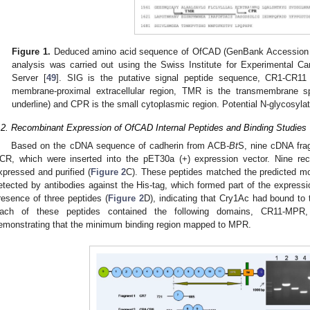
Figure 1.
Deduced amino acid sequence of OfCAD (GenBank Accession 
analysis was carried out using the Swiss Institute for Experimental 
Server [
49
]. SIG is the putative signal peptide sequence, CR1-CR11
membrane-proximal extracellular region, TMR is the transmembrane sp
underline) and CPR is the small cytoplasmic region. Potential N-glycosylat
.2. Recombinant Expression of OfCAD Internal Peptides and Binding Studies
Based on the cDNA sequence of cadherin from ACB
-Bt
S, nine cDNA fra
CR, which were inserted into the pET30a (+) expression vector. Nine re
xpressed and purified (
Figure 2
C). These peptides matched the predicted mo
etected by antibodies against the His-tag, which formed part of the expressi
resence of three peptides (
Figure 2
D), indicating that Cry1Ac had bound to 
ach of these peptides contained the following domains, CR11-MPR
emonstrating that the minimum binding region mapped to MPR.