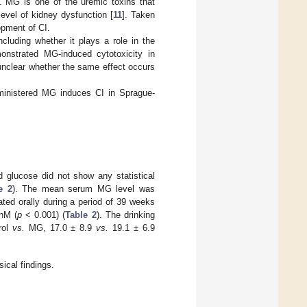
]. MG is one of the uremic toxins that
level of kidney dysfunction [
11
]. Taken
opment of CI.
cluding whether it plays a role in the
nstrated MG-induced cytotoxicity in
s unclear whether the same effect occurs
dministered MG induces CI in Sprague-
d glucose did not show any statistical
e 2
). The mean serum MG level was
ted orally during a period of 39 weeks
nM (
p
< 0.001) (
Table 2
). The drinking
rol
vs.
MG, 17.0 ± 8.9
vs.
19.1 ± 6.9
ical findings.