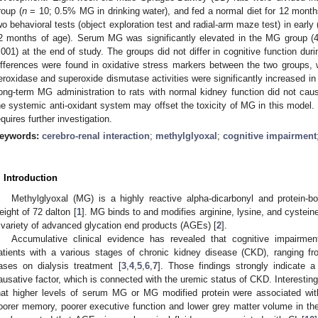
roup (
n
= 10; 0.5% MG in drinking water), and fed a normal diet for 12 month
wo behavioral tests (object exploration test and radial-arm maze test) in earl
2 months of age). Serum MG was significantly elevated in the MG group (
.001) at the end of study. The groups did not differ in cognitive function dur
ifferences were found in oxidative stress markers between the two groups, w
eroxidase and superoxide dismutase activities were significantly increased i
ong-term MG administration to rats with normal kidney function did not caus
he systemic anti-oxidant system may offset the toxicity of MG in this model.
equires further investigation.
eywords:
cerebro-renal interaction
;
methylglyoxal
;
cognitive impairment
. Introduction
Methylglyoxal (MG) is a highly reactive alpha-dicarbonyl and protein
eight of 72 dalton [
1
]. MG binds to and modifies arginine, lysine, and cystein
 variety of advanced glycation end products (AGEs) [
2
].
Accumulative clinical evidence has revealed that cognitive impairm
atients with a various stages of chronic kidney disease (CKD), ranging fr
ases on dialysis treatment [
3
,
4
,
5
,
6
,
7
]. Those findings strongly indicate 
ausative factor, which is connected with the uremic status of CKD. Interestingl
hat higher levels of serum MG or MG modified protein were associated with
oorer memory, poorer executive function and lower grey matter volume in the