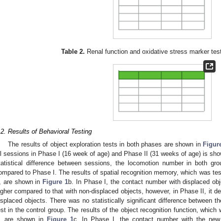
Table 2.
Renal function and oxidative stress marker tes
.2. Results of Behavioral Testing
The results of object exploration tests in both phases are shown in
Figur
ll sessions in Phase I (16 week of age) and Phase II (31 weeks of age) is sh
tatistical difference between sessions, the locomotion number in both gr
ompared to Phase I. The results of spatial recognition memory, which was tes
I, are shown in
Figure 1
b. In Phase I, the contact number with displaced obj
igher compared to that with non-displaced objects, however, in Phase II, it d
isplaced objects. There was no statistically significant difference between th
est in the control group. The results of the object recognition function, whic
I, are shown in
Figure 1
c. In Phase I, the contact number with the new