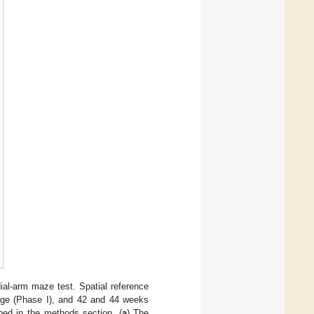
ial-arm maze test. Spatial reference
age (Phase I), and 42 and 44 weeks
ibed in the methods section. (
a
) The