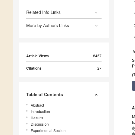
Related Info Links
More by Authors Links
T
Article Views
8457
S
P
Citations
27
(
Table of Contents
Abstract
A
Introduction
M
Results
h
Discussion
d
Experimental Section
d