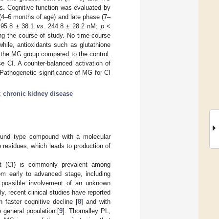
s. Cognitive function was evaluated by
y (4–6 months of age) and late phase (7–
495.8 ± 38.1
vs.
244.8 ± 28.2 nM;
p
<
ing the course of study. No time-course
hile, antioxidants such as glutathione
n the MG group compared to the control.
e CI. A counter-balanced activation of
 Pathogenetic significance of MG for CI
;
chronic kidney disease
-bound type compound with a molecular
e residues, which leads to production of
ent (CI) is commonly prevalent among
om early to advanced stage, including
a possible involvement of an unknown
y, recent clinical studies have reported
 faster cognitive decline [
8
] and with
 general population [
9
]. Thornalley PL,