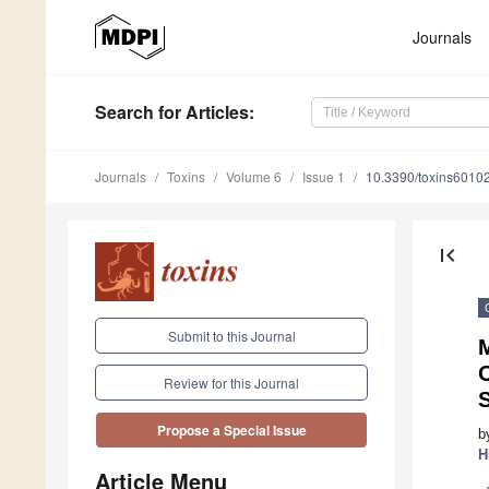
Journals
Search
for Articles
:
Journals
Toxins
Volume 6
Issue 1
10.3390/toxins6010
first_page
Submit to this Journal
Review for this Journal
Propose a Special Issue
b
H
Article Menu