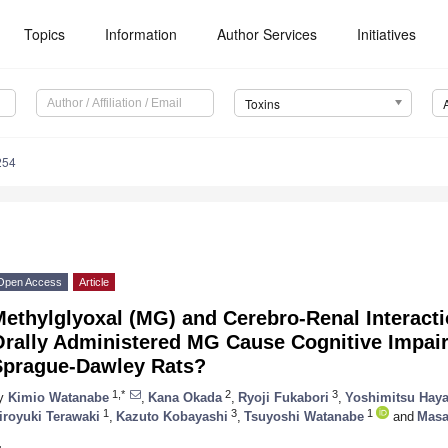
Topics
Information
Author Services
Initiatives
Toxins
254
Open Access
Article
Methylglyoxal (MG) and Cerebro-Renal Interact
Orally Administered MG Cause Cognitive Impai
Sprague-Dawley Rats?
1,*
2
3
y
Kimio Watanabe
,
Kana Okada
,
Ryoji Fukabori
,
Yoshimitsu Haya
1
3
1
iroyuki Terawaki
,
Kazuto Kobayashi
,
Tsuyoshi Watanabe
and
Masa