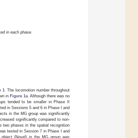
ted in each phase.
e 1
. The locomotion number throughout
own in
Figure 1
a. Although there was no
oups tended to be smaller in Phase II
ted in Sessions 5 and 6 in Phase I and
ects in the MG group was significantly
ecreased significantly compared to non-
e two phases in the spatial recognition
h was tested in Session 7 in Phase I and
 object (Novel) in the MG group was