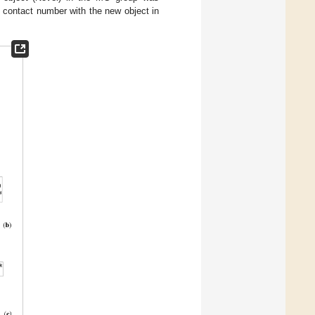
e contact number with the new object in