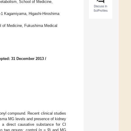
etabolism, School of Medicine,
Discuss in
SciProfiles
-7-1 Kagamiyama, Higashi-Hiroshima
ol of Medicine, Fukushima Medical
epted: 31 December 2013
/
bonyl compound. Recent clinical studies
lasma MG levels and presence of kidney
 a direct causative substance for CI
o two groups: control (
n
= 9) and MG