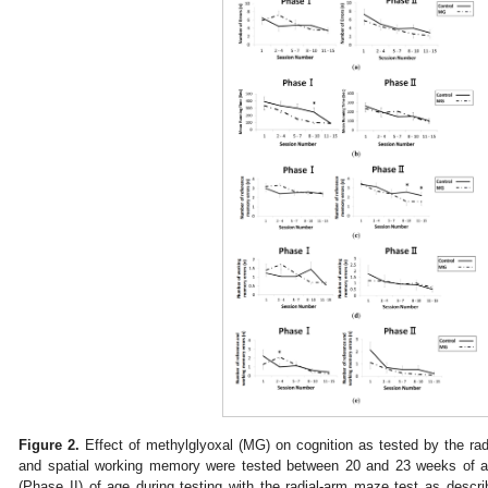
Figure 2.
Effect of methylglyoxal (MG) on cognition as tested by the rad
and spatial working memory were tested between 20 and 23 weeks of 
(Phase II) of age during testing with the radial-arm maze test as descr