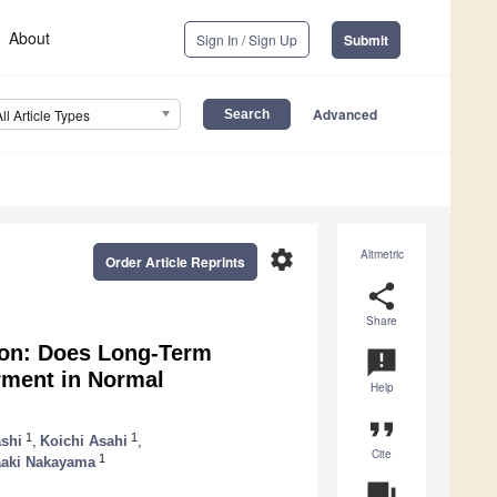
About
Sign In / Sign Up
Submit
Advanced
All Article Types
settings
Altmetric
Order Article Reprints
share
Share
ion: Does Long-Term
announcement
rment in Normal
Help
format_quote
1
1
shi
,
Koichi Asahi
,
Cite
1
aki Nakayama
question_answer