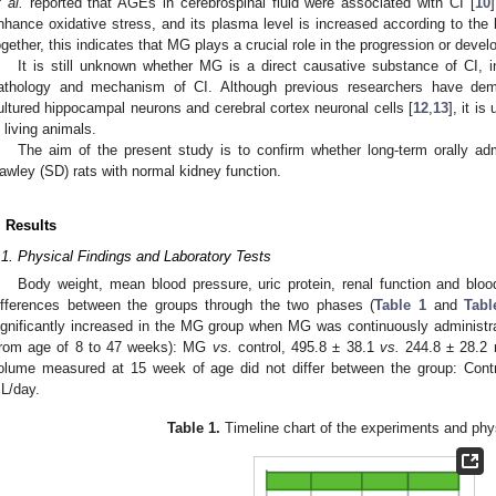
t al.
reported that AGEs in cerebrospinal fluid were associated with CI [
10
nhance oxidative stress, and its plasma level is increased according to the 
ogether, this indicates that MG plays a crucial role in the progression or devel
It is still unknown whether MG is a direct causative substance of CI, in
athology and mechanism of CI. Although previous researchers have demo
ultured hippocampal neurons and cerebral cortex neuronal cells [
12
,
13
], it i
n living animals.
The aim of the present study is to confirm whether long-term orally a
awley (SD) rats with normal kidney function.
1. May
2. May
3. May
4. May
5. May
6. May
7. May
8. May
9. May
1. May
2. May
3. May
4. May
5. May
6. May
7. May
8. May
9. May
1. May
 Jun
 Jun
 Jun
 Jun
 Jun
 Jun
 Jun
 Jun
. Jun
. Jun
. Jun
. Jun
. Jun
. Jun
. Jun
. Jun
. Jun
. Jun
. Jun
. Jun
. Jun
. Jun
. Jun
. Jun
. Jun
. Jun
. Jun
 Jul
 Jul
 Jul
 Jul
 Jul
 Jul
 Jul
 Jul
. Jul
. Jul
. Jul
. Jul
. Jul
. Jul
. Jul
. Jul
. Jul
. Jul
. Jul
. Jul
. Jul
. Jul
. Jul
. Jul
. Jul
. Jul
. Jul
. Jul
 Aug
 Aug
 Aug
 Aug
 Aug
 Aug
 Aug
. Results
.1. Physical Findings and Laboratory Tests
Body weight, mean blood pressure, uric protein, renal function and bloo
ifferences between the groups through the two phases (
Table 1
and
Tabl
ignificantly increased in the MG group when MG was continuously administra
from age of 8 to 47 weeks): MG
vs.
control, 495.8 ± 38.1
vs.
244.8 ± 28.2 
olume measured at 15 week of age did not differ between the group: Cont
L/day.
Table 1.
Timeline chart of the experiments and phys