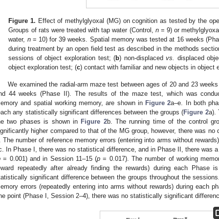
Figure 1.
Effect of methylglyoxal (MG) on cognition as tested by the open 
Groups of rats were treated with tap water (Control,
n
= 9) or methylglyoxa
water,
n
= 10) for 39 weeks. Spatial memory was tested at 16 weeks (Phas
during treatment by an open field test as described in the methods section
sessions of object exploration test; (
b
) non-displaced
vs.
displaced objec
object exploration test; (
c
) contact with familiar and new objects in object 
We examined the radial-arm maze test between ages of 20 and 23 weeks 
nd 44 weeks (Phase II). The results of the maze test, which was conduc
emory and spatial working memory, are shown in
Figure 2
a–e. In both pha
each any statistically significant differences between the groups (
Figure 2
a).
he two phases is shown in
Figure 2
b. The running time of the control g
ignificantly higher compared to that of the MG group, however, there was no 
I. The number of reference memory errors (entering into arms without reward
c. In Phase I, there was no statistical difference, and in Phase II, there was 
p
= 0.001) and in Session 11–15 (
p
= 0.017). The number of working memory
eward repeatedly after already finding the rewards) during each Phase 
tatistically significant difference between the groups throughout the sessio
emory errors (repeatedly entering into arms without rewards) during each p
ne point (Phase I, Session 2–4), there was no statistically significant differen