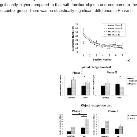
ignificantly higher compared to that with familiar objects and compared to th
he control group. There was no statistically significant difference in Phase II.