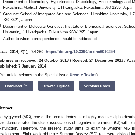
1
Department of Nephrology, Hypertension, Diabetology, Endocrinology and M
Fukushima Medical University, 1 Hikarigaoka, Fukushima 960-1295, Japan
2
Graduate School of Integrated Arts and Sciences, Hiroshima University, 1
739-8521, Japan
3
Department of Molecular Genetics, Institute of Biomedical Sciences, Scho
University, 1 Hikarigaoka, Fukushima 960-1295, Japan
*
Author to whom correspondence should be addressed.
oxins
2014
,
6
(1), 254-269;
https://doi.org/10.3390/toxins6010254
ubmission received: 24 October 2013
/
Revised: 24 December 2013
/
Acc
ublished: 7 January 2014
This article belongs to the Special Issue
Uremic Toxins
)
keyboard_arrow_down
Download
Browse Figures
Versions Notes
bstract
ethylglyoxal (MG), one of the uremic toxins, is a highly reactive alpha-dicar
ave demonstrated the close associations of cognitive impairment (CI) with p
ysfunction. Therefore, the present study aims to examine whether MG is
evelopment. Eight-week-old male Sprague-Dawley (SD) rats were divided int