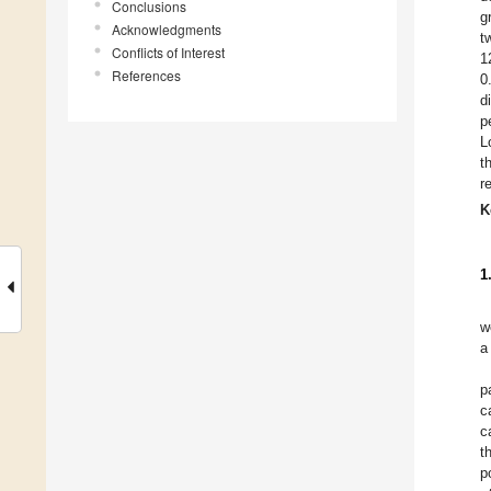
Conclusions
g
Acknowledgments
t
Conflicts of Interest
1
References
0
d
p
L
t
r
K
1
w
a
p
c
c
t
p