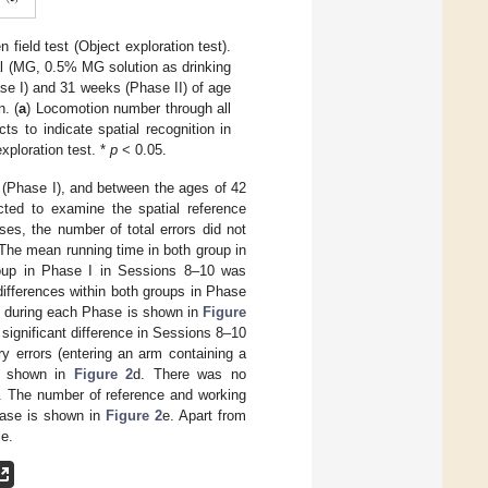
field test (Object exploration test).
l (MG, 0.5% MG solution as drinking
e I) and 31 weeks (Phase II) of age
. (
a
) Locomotion number through all
ts to indicate spatial recognition in
exploration test. *
p
< 0.05.
(Phase I), and between the ages of 42
ted to examine the spatial reference
ses, the number of total errors did not
 The mean running time in both group in
roup in Phase I in Sessions 8–10 was
differences within both groups in Phase
s) during each Phase is shown in
Figure
a significant difference in Sessions 8–10
 errors (entering an arm containing a
is shown in
Figure 2
d. There was no
ns. The number of reference and working
hase is shown in
Figure 2
e. Apart from
ce.