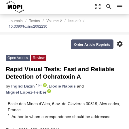
zoom_out_map
search
menu
Journals
Toxins
Volume 2
Issue 9
10.3390/toxins2092230
settings
Order Article Reprints
Open Access
Review
Rapid Visual Tests: Fast and Reliable
Detection of Ochratoxin A
*
by
Ingrid Bazin
,
Elodie Nabais
and
Miguel Lopez-Ferber
Ecole des Mines d’Ales, 6 av. de Clavieres 30319, Ales cedex,
France
*
Author to whom correspondence should be addressed.