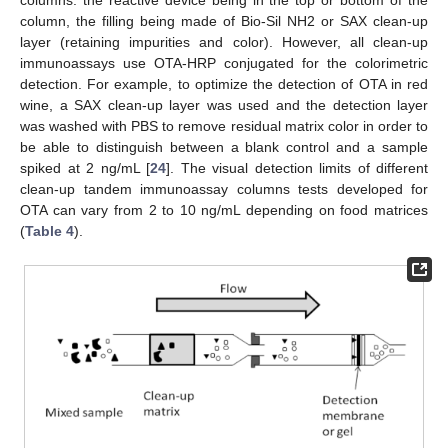
columns: the reactive device being in the top or bottom of the
column, the filling being made of Bio-Sil NH2 or SAX clean-up
layer (retaining impurities and color). However, all clean-up
immunoassays use OTA-HRP conjugated for the colorimetric
detection. For example, to optimize the detection of OTA in red
wine, a SAX clean-up layer was used and the detection layer
was washed with PBS to remove residual matrix color in order to
be able to distinguish between a blank control and a sample
spiked at 2 ng/mL [
24
]. The visual detection limits of different
clean-up tandem immunoassay columns tests developed for
OTA can vary from 2 to 10 ng/mL depending on food matrices
(
Table 4
).