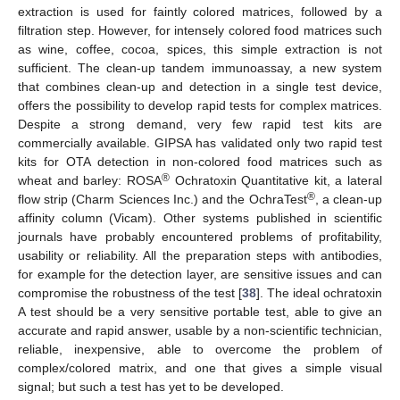
extraction is used for faintly colored matrices, followed by a
filtration step. However, for intensely colored food matrices such
as wine, coffee, cocoa, spices, this simple extraction is not
sufficient. The clean-up tandem immunoassay, a new system
that combines clean-up and detection in a single test device,
offers the possibility to develop rapid tests for complex matrices.
Despite a strong demand, very few rapid test kits are
commercially available. GIPSA has validated only two rapid test
kits for OTA detection in non-colored food matrices such as
®
wheat and barley: ROSA
Ochratoxin Quantitative kit, a lateral
®
flow strip (Charm Sciences Inc.) and the OchraTest
, a clean-up
affinity column (Vicam). Other systems published in scientific
journals have probably encountered problems of profitability,
usability or reliability. All the preparation steps with antibodies,
for example for the detection layer, are sensitive issues and can
compromise the robustness of the test [
38
]. The ideal ochratoxin
A test should be a very sensitive portable test, able to give an
accurate and rapid answer, usable by a non-scientific technician,
reliable, inexpensive, able to overcome the problem of
complex/colored matrix, and one that gives a simple visual
signal; but such a test has yet to be developed.