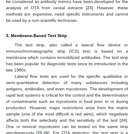
be considered as antibody mimics have been developed for the
analysis of OTA from cereal extracts [
23
]. However, these
methods are expensive, need specific instruments and cannot
be used by a non-scientific technician.
3. Membrane-Based Test Strip
The test strip, also called a lateral flow device or
immunochromatographic strip (ICS) test, is based on a
membrane which contains immobilized antibodies. The test strip
has been popular for diagnostic tests since its introduction in the
late 1980s.
Lateral flow tests are used for the specific qualitative or
semi-quantitative detection of many substances including
antigens, antibodies, and even mycotoxins. The development of
rapid test systems is critical for the control and the determination
of contaminants such as mycotoxins in food prior to or during
production. However, major restrictions arise from the matrix
sample (one of the most difficult is red wine), which negatively
affects both the selectivity and the sensitivity of the test [
24
].
One or several mycotoxins can be tested on the same strip
simultaneously [
25
,
26
]. For OTA detection, the test strip is a