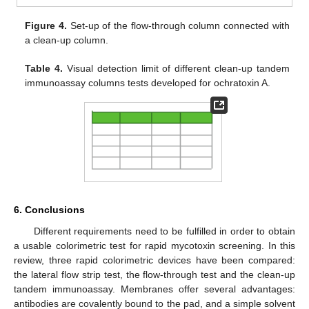
Figure 4.
Set-up of the flow-through column connected with
a clean-up column.
Table 4.
Visual detection limit of different clean-up tandem
immunoassay columns tests developed for ochratoxin A.
6. Conclusions
Different requirements need to be fulfilled in order to obtain
a usable colorimetric test for rapid mycotoxin screening. In this
review, three rapid colorimetric devices have been compared:
the lateral flow strip test, the flow-through test and the clean-up
tandem immunoassay. Membranes offer several advantages:
antibodies are covalently bound to the pad, and a simple solvent