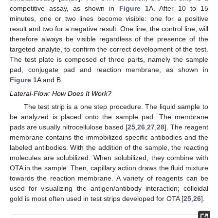
competitive assay, as shown in
Figure 1
A. After 10 to 15
minutes, one or two lines become visible: one for a positive
result and two for a negative result. One line, the control line, will
therefore always be visible regardless of the presence of the
targeted analyte, to confirm the correct development of the test.
The test plate is composed of three parts, namely the sample
pad, conjugate pad and reaction membrane, as shown in
Figure 1
A and B.
Lateral-Flow: How Does It Work?
The test strip is a one step procedure. The liquid sample to
be analyzed is placed onto the sample pad. The membrane
pads are usually nitrocellulose based [
25
,
26
,
27
,
28
]. The reagent
membrane contains the immobilized specific antibodies and the
labeled antibodies. With the addition of the sample, the reacting
molecules are solubilized. When solubilized, they combine with
OTA in the sample. Then, capillary action draws the fluid mixture
towards the reaction membrane. A variety of reagents can be
used for visualizing the antigen/antibody interaction; colloidal
gold is most often used in test strips developed for OTA [
25
,
26
].