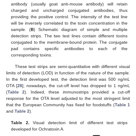
antibody (usually goat anti-mouse antibody) will retain
charged and uncharged conjugated antibodies, thus
providing the positive control. The intensity of the test line
will be inversely correlated to the toxin concentration in the
sample. (
B
) Schematic diagram of simple and multiple
detection strips. The two test lines contain different toxins
conjugated to the membrane-bound protein. The conjugate
pad contains specific antibodies to each of the
corresponding toxins.
These test strips are semi-quantitative with different visual
limits of detection (LOD) in function of the nature of the sample.
In the first developed test, the detection limit was 500 ng/mL
OTA [
28
]; nowadays, the cut-off level has dropped to 1 ng/mL
(
Table 2
). Indeed, these immunostrips provided a cut-off
response for the OTA level adjusted to the most stringent limit
that the European Community has fixed for foodstuffs (
Table 1
and
Table 2
).
Table 2.
Visual detection limit of different test strips
developed for Ochratoxin A.