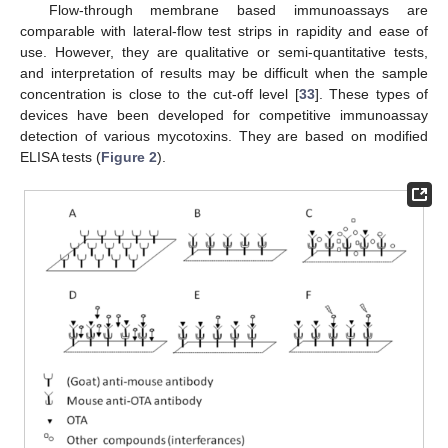
Flow-through membrane based immunoassays are
comparable with lateral-flow test strips in rapidity and ease of
use. However, they are qualitative or semi-quantitative tests,
and interpretation of results may be difficult when the sample
concentration is close to the cut-off level [
33
]. These types of
devices have been developed for competitive immunoassay
detection of various mycotoxins. They are based on modified
ELISA tests (
Figure 2
).