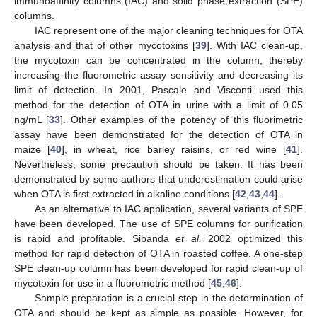
immunoaffinity columns (IAC) and solid phase extraction (SPE)
columns.
IAC represent one of the major cleaning techniques for OTA
analysis and that of other mycotoxins [
39
]. With IAC clean-up,
the mycotoxin can be concentrated in the column, thereby
increasing the fluorometric assay sensitivity and decreasing its
limit of detection. In 2001, Pascale and Visconti used this
method for the detection of OTA in urine with a limit of 0.05
ng/mL [
33
]. Other examples of the potency of this fluorimetric
assay have been demonstrated for the detection of OTA in
maize [
40
], in wheat, rice barley raisins, or red wine [
41
].
Nevertheless, some precaution should be taken. It has been
demonstrated by some authors that underestimation could arise
when OTA is first extracted in alkaline conditions [
42
,
43
,
44
].
As an alternative to IAC application, several variants of SPE
have been developed. The use of SPE columns for purification
is rapid and profitable. Sibanda
et al.
2002 optimized this
method for rapid detection of OTA in roasted coffee. A one-step
SPE clean-up column has been developed for rapid clean-up of
mycotoxin for use in a fluorometric method [
45
,
46
].
Sample preparation is a crucial step in the determination of
OTA and should be kept as simple as possible. However, for