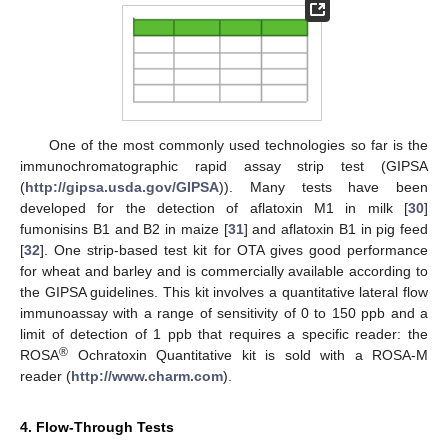
One of the most commonly used technologies so far is the
immunochromatographic rapid assay strip test (GIPSA
(
http://gipsa.usda.gov/GIPSA
)). Many tests have been
developed for the detection of aflatoxin M1 in milk [
30
]
fumonisins B1 and B2 in maize [
31
] and aflatoxin B1 in pig feed
[
32
]. One strip-based test kit for OTA gives good performance
for wheat and barley and is commercially available according to
the GIPSA guidelines. This kit involves a quantitative lateral flow
immunoassay with a range of sensitivity of 0 to 150 ppb and a
limit of detection of 1 ppb that requires a specific reader: the
®
ROSA
Ochratoxin Quantitative kit is sold with a ROSA-M
reader (
http://www.charm.com
).
4. Flow-Through Tests