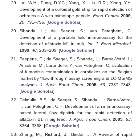
Lai, W.H.; Fung, D.Y.C.; Yang, X.; Liu, R.R.; Xiong, Y.H.
Development of a colloidal gold strip for rapid detection of
ochratoxin A with mimotope peptide.
Food Control
2009
,
20
, 791–795. [
Google Scholar
]
Sibanda, L.; de Saeger, S.; van Peteghem, C.
Development of a portable field immunoassay for the
detection of aflatoxin M1 in milk.
Int. J. Food Microbiol.
1999
,
48
, 203–209. [
Google Scholar
]
Paepens, C.; de Saeger, S.; Sibanda, L.; Barna-Vetró, I.;
Anselme, M.; Larondelle, Y.; van Peteghem, C. Evaluation
of fumonisin contamination in cornflakes on the Belgian
market by "flow-through" assay screening and LC-MS/MS
analyses.
J. Agric. Food Chem.
2005
,
53
, 7337–7343.
[
Google Scholar
]
Delmulle, B.S.; de Saeger, S.; Sibanda, L.; Barna-Vetro,
I.; van Peteghem, C.H. Development of an immunoassay-
based lateral flow dipstick for the rapid detection of
aflatoxin B1 in pig feed.
J. Agric. Food Chem.
2005
,
53
,
3364–3368. [
Google Scholar
]
Zheng, M.; Richard, J.; Binder, J. A Review of rapid