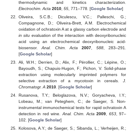
thermodynamic and kinetics characterization.
Electrochim. Acta
2010
,
55
, 771–778. [
Google Scholar
]
Oliveira, S.C.B.; Diculescu, V.C.; Palleschi, G.;
Compagnone, D.; Oliveira-Brett, A.M. Electrochemical
oxidation of ochratoxin A at a glassy carbon electrode and
in situ
evaluation of the interaction with deoxyribonucleic
acid using an electrochemical deoxyribonucleic acid-
biosensor.
Anal. Chim. Acta
2007
,
588
, 283–291.
[
Google Scholar
]
Ali, W.H.; Derrien, D.; Alix, F.; Pérollier, C.; Lépine, O.;
Bayoudh, S.; Chapuis-Hugon, F.; Pichon, V. Solid-phase
extraction using molecularly imprinted polymers for
selective extraction of a mycotoxin in cereals.
J.
Chromatogr. A
2010
. [
Google Scholar
]
Rusanova, T.Y.; Beloglazova, N.V.; Goryacheva, I.Y.;
Lobeau, M.; van Peteghem, C.; de Saeger, S. Non-
instrumental immunochemical tests for rapid ochratoxin A
detection in red wine.
Anal. Chim. Acta
2009
,
653
, 97–
102. [
Google Scholar
]
Kolosova, A.Y.; de Saeger, S.; Sibanda, L.; Verheijen, R.;