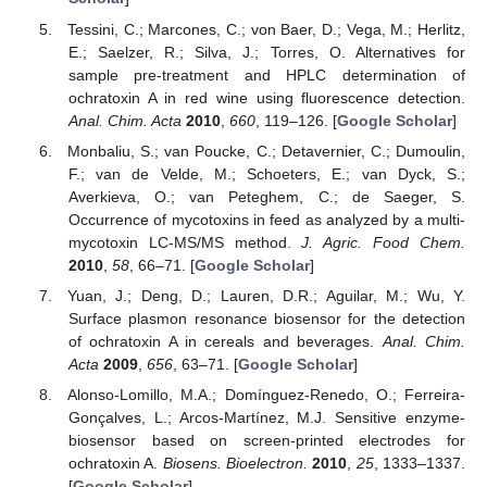
Tessini, C.; Marcones, C.; von Baer, D.; Vega, M.; Herlitz,
E.; Saelzer, R.; Silva, J.; Torres, O. Alternatives for
sample pre-treatment and HPLC determination of
ochratoxin A in red wine using fluorescence detection.
Anal. Chim. Acta
2010
,
660
, 119–126. [
Google Scholar
]
Monbaliu, S.; van Poucke, C.; Detavernier, C.; Dumoulin,
F.; van de Velde, M.; Schoeters, E.; van Dyck, S.;
Averkieva, O.; van Peteghem, C.; de Saeger, S.
Occurrence of mycotoxins in feed as analyzed by a multi-
mycotoxin LC-MS/MS method.
J. Agric. Food Chem.
2010
,
58
, 66–71. [
Google Scholar
]
Yuan, J.; Deng, D.; Lauren, D.R.; Aguilar, M.; Wu, Y.
Surface plasmon resonance biosensor for the detection
of ochratoxin A in cereals and beverages.
Anal. Chim.
Acta
2009
,
656
, 63–71. [
Google Scholar
]
Alonso-Lomillo, M.A.; Domínguez-Renedo, O.; Ferreira-
Gonçalves, L.; Arcos-Martínez, M.J. Sensitive enzyme-
biosensor based on screen-printed electrodes for
ochratoxin A.
Biosens. Bioelectron.
2010
,
25
, 1333–1337.
[
Google Scholar
]