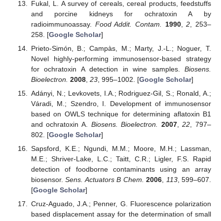
Fukal, L. A survey of cereals, cereal products, feedstuffs
and porcine kidneys for ochratoxin A by
radioimmunoassay.
Food Addit. Contam.
1990
,
2
, 253–
258. [
Google Scholar
]
Prieto-Simón, B.; Campàs, M.; Marty, J.-L.; Noguer, T.
Novel highly-performing immunosensor-based strategy
for ochratoxin A detection in wine samples.
Biosens.
Bioelectron.
2008
,
23
, 995–1002. [
Google Scholar
]
Adányi, N.; Levkovets, I.A.; Rodriguez-Gil, S.; Ronald, A.;
Váradi, M.; Szendro, I. Development of immunosensor
based on OWLS technique for determining aflatoxin B1
and ochratoxin A.
Biosens. Bioelectron.
2007
,
22
, 797–
802. [
Google Scholar
]
Sapsford, K.E.; Ngundi, M.M.; Moore, M.H.; Lassman,
M.E.; Shriver-Lake, L.C.; Taitt, C.R.; Ligler, F.S. Rapid
detection of foodborne contaminants using an array
biosensor.
Sens. Actuators B Chem.
2006
,
113
, 599–607.
[
Google Scholar
]
Cruz-Aguado, J.A.; Penner, G. Fluorescence polarization
based displacement assay for the determination of small