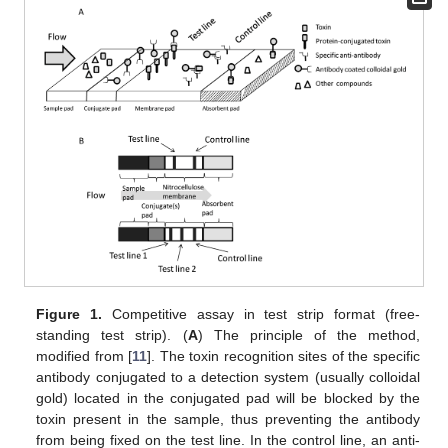
Figure 1.
Competitive assay in test strip format (free-
standing test strip). (
A
) The principle of the method,
modified from [
11
]. The toxin recognition sites of the specific
antibody conjugated to a detection system (usually colloidal
gold) located in the conjugated pad will be blocked by the
toxin present in the sample, thus preventing the antibody
from being fixed on the test line. In the control line, an anti-