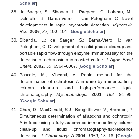
Scholar
]
de Saeger, S.; Sibanda, L.; Paepens, C.; Lobeau, M.;
Delmulle, B.; Barna-Vetro, I.; van Peteghem, C. Novel
developments in rapid mycotoxin detection.
Mycotoxin
Res.
2006
,
22
, 100–104. [
Google Scholar
]
Sibanda, L.; de Saeger, S.; Barna-Vetro, I.; van
Peteghem, C. Development of a solid-phase cleanup and
portable rapid flow-through enzyme immunoassay for the
detection of ochratoxin a in roasted coffee.
J. Agric. Food
Chem.
2002
,
50
, 6964–6967. [
Google Scholar
]
Pascale, M.; Visconti, A. Rapid method for the
determination of ochratoxin A in urine by immunoaffinity
column clean-up and high-performance liquid
chromatography.
Mycopathologia
2001
,
152
, 91–95.
[
Google Scholar
]
Chan, D.; MacDonald, S.J.; Boughtflower, V.; Brereton, P.
Simultaneous determination of aflatoxins and ochratoxin
A in food using a fully automated immunoaffinity column
clean-up and liquid chromatography-fluorescence
detection.
J. Chromatogr. A
2004
,
1059
, 13–16. [
Google