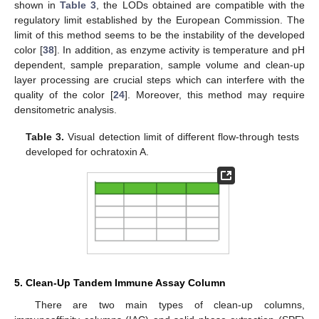
shown in
Table 3
, the LODs obtained are compatible with the
regulatory limit established by the European Commission. The
limit of this method seems to be the instability of the developed
color [
38
]. In addition, as enzyme activity is temperature and pH
dependent, sample preparation, sample volume and clean-up
layer processing are crucial steps which can interfere with the
quality of the color [
24
]. Moreover, this method may require
densitometric analysis.
Table 3.
Visual detection limit of different flow-through tests
developed for ochratoxin A.
5. Clean-Up Tandem Immune Assay Column
There are two main types of clean-up columns,