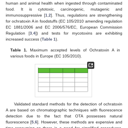
human and animal health when ingested through contaminated
food. It is cytotoxic, carcinogenic, mutagenic and
immunosuppressive [
1
,
2
]. Thus, regulations are strengthening
for ochratoxin A in foodstuffs (EC 105/2010 amending regulation
EC 1881/2006 and EC 2006/576/EC, European Commission
Regulation [
3
,
4
]) and tests for mycotoxins are exhibiting
increased success (
Table 1
).
Table 1.
Maximum accepted levels of Ochratoxin A in
various foods in Europe (EC 105/2010).
Validated standard methods for the detection of ochratoxin
A are based on chromatographic techniques with fluorescence
detection due to the fact that OTA possesses natural
fluorescence [
5
,
6
]. However, these methods are expensive and
time-consuming so there is a need for simplified procedures.