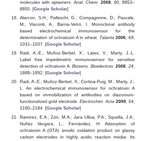
molecules with aptamers.
Anal. Chem.
2008
,
80
, 8853–
8855. [
Google Scholar
]
Alarcon, S.H.; Palleschi, G.; Compagnone, D.; Pascale,
M.; Visconti, A.; Barna-Vetró, I. Monoclonal antibody
based electrochemical immunosensor for the
determination of ochratoxin A in wheat.
Talanta
2006
,
69
,
1031–1037. [
Google Scholar
]
Radi, A.-E.; Muñoz-Berbel, X.; Lates, V.; Marty, J.-L.
Label free impedimetric immunosensor for sensitive
detection of ochratoxin A.
Biosens. Bioelectron.
2008
,
24
,
1888–1892. [
Google Scholar
]
Radi, A.-E.; Muñoz-Berbel, X.; Cortina-Puig, M.; Marty, J.-
L. An electrochemical immunosensor for ochratoxin A
based on immobilization of antibodies on diazonium-
functionalized gold electrode.
Electrochim. Acta
2009
,
54
,
2180–2184. [
Google Scholar
]
Ramirez, E.A.; Zón, M.A.; Jara Ulloa, P.A.; Squella, J.A.;
Nuñez Vergara, L.; Fernández, H. Adsorption of
ochratoxin A (OTA) anodic oxidation product on glassy
carbon electrodes in highly acidic reaction media: Its