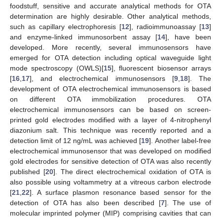
foodstuff, sensitive and accurate analytical methods for OTA
determination are highly desirable. Other analytical methods,
such as capillary electrophoresis [
12
], radioimmunoassay [
13
]
and enzyme-linked immunosorbent assay [
14
], have been
developed. More recently, several immunosensors have
emerged for OTA detection including optical waveguide light
mode spectroscopy (OWLS)[
15
], fluorescent biosensor arrays
[
16
,
17
], and electrochemical immunosensors [
9
,
18
]. The
development of OTA electrochemical immunosensors is based
on different OTA immobilization procedures. OTA
electrochemical immunosensors can be based on screen-
printed gold electrodes modified with a layer of 4-nitrophenyl
diazonium salt. This technique was recently reported and a
detection limit of 12 ng/mL was achieved [
19
]. Another label-free
electrochemical immunosensor that was developed on modified
gold electrodes for sensitive detection of OTA was also recently
published [
20
]. The direct electrochemical oxidation of OTA is
also possible using voltammetry at a vitreous carbon electrode
[
21
,
22
]. A surface plasmon resonance based sensor for the
detection of OTA has also been described [
7
]. The use of
molecular imprinted polymer (MIP) comprising cavities that can