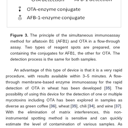
Figure 3.
The principle of the simultaneous immunoassay
method for aflatoxin B1 (AFB1) and OTA in a flow-through
assay. Two types of reagent spots are prepared, one
containing the conjugates for AFB1, the other for OTA. The
detection process is the same for both samples.
An advantage of this type of device is that it is a very rapid
procedure, with results available within 3–5 minutes. A flow-
through membrane-based enzyme immunoassay for the rapid
detection of OTA in wheat has been developed [
35
]. The
possibility of using this device for the detection of one or multiple
mycotoxins including OTA has been explored in samples as
diverse as green coffee [
36
], wheat [
35
], chili [
34
], and wine [
37
].
With the elimination of matrix interferences, this non-
instrumental spotting method is sensitive and can quickly
estimate the level of contamination of various samples. As