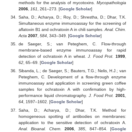
methods for the analysis of mycotoxins.
Mycopathologia
2006
,
161
, 261–273. [
Google Scholar
]
Saha, D.; Acharya, D.; Roy, D.; Shrestha, D.; Dhar, T.K.
Simultaneous enzyme immunoassay for the screening of
aflatoxin B1 and ochratoxin A in chili samples.
Anal. Chim.
Acta
2007
,
584
, 343–349. [
Google Scholar
]
de Saeger, S.; van Peteghem, C. Flow-through
membrane-based enzyme immunoassay for rapid
detection of ochratoxin A in wheat.
J. Food Prot.
1999
,
62
, 65–69. [
Google Scholar
]
Sibanda, L.; de Saeger, S.; Bauters, T.G.; Nelis, H.J.; van
Peteghem, C. Development of a flow-through enzyme
immunoassay and application in screening green coffee
samples for ochratoxin A with confirmation by high-
performance liquid chromatography.
J. Food Prot.
2001
,
64
, 1597–1602. [
Google Scholar
]
Saha, D.; Acharya, D.; Dhar, T.K. Method for
homogeneous spotting of antibodies on membranes:
application to the sensitive detection of ochratoxin A.
Anal. Bioanal. Chem.
2006
,
385
, 847–854. [
Google