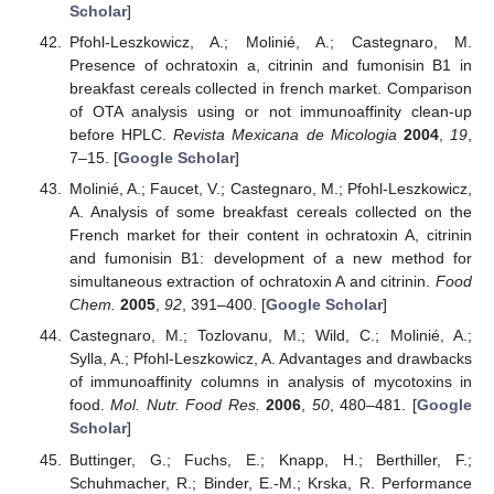
Scholar
]
Pfohl-Leszkowicz, A.; Molinié, A.; Castegnaro, M.
Presence of ochratoxin a, citrinin and fumonisin B1 in
breakfast cereals collected in french market. Comparison
of OTA analysis using or not immunoaffinity clean-up
before HPLC.
Revista Mexicana de Micologia
2004
,
19
,
7–15. [
Google Scholar
]
Molinié, A.; Faucet, V.; Castegnaro, M.; Pfohl-Leszkowicz,
A. Analysis of some breakfast cereals collected on the
French market for their content in ochratoxin A, citrinin
and fumonisin B1: development of a new method for
simultaneous extraction of ochratoxin A and citrinin.
Food
Chem.
2005
,
92
, 391–400. [
Google Scholar
]
Castegnaro, M.; Tozlovanu, M.; Wild, C.; Molinié, A.;
Sylla, A.; Pfohl-Leszkowicz, A. Advantages and drawbacks
of immunoaffinity columns in analysis of mycotoxins in
food.
Mol. Nutr. Food Res.
2006
,
50
, 480–481. [
Google
Scholar
]
Buttinger, G.; Fuchs, E.; Knapp, H.; Berthiller, F.;
Schuhmacher, R.; Binder, E.-M.; Krska, R. Performance