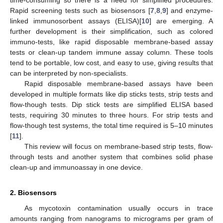
Rapid screening tests such as biosensors [
7
,
8
,
9
] and enzyme-
linked immunosorbent assays (ELISA)[
10
] are emerging. A
further development is their simplification, such as colored
immuno-tests, like rapid disposable membrane-based assay
tests or clean-up tandem immune assay column. These tools
tend to be portable, low cost, and easy to use, giving results that
can be interpreted by non-specialists.
Rapid disposable membrane-based assays have been
developed in multiple formats like dip sticks tests, strip tests and
flow-though tests. Dip stick tests are simplified ELISA based
tests, requiring 30 minutes to three hours. For strip tests and
flow-though test systems, the total time required is 5–10 minutes
[
11
].
This review will focus on membrane-based strip tests, flow-
through tests and another system that combines solid phase
clean-up and immunoassay in one device.
2. Biosensors
As mycotoxin contamination usually occurs in trace
amounts ranging from nanograms to micrograms per gram of