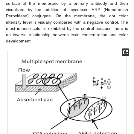
surface of the membrane by a primary antibody and then
visualized by the addition of mycotoxin HRP (Horseradish
Peroxidase) conjugate. On the membrane, the dot color
intensity level is visually compared with a negative control. The
most intense color is exhibited by the control because there is
an inverse relationship between toxin concentration and color
development.