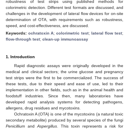
robustness of test strips using published methods for
colorimetric detection. Different test formats are discussed, and
challenges in the development of lateral flow devices for on-site
determination of OTA, with requirements such as robustness,
speed, and cost-effectiveness, are discussed.
Keywords:
ochratoxin A
;
colorimetric test
;
lateral flow test
;
flow-through test
;
clean-up immunoassay
1. Introduction
Rapid diagnostic assays were originally developed in the
medical and clinical sectors; the urine glucose and pregnancy
test strips were the first to be commercialized. The success of
these tests, due to their speed and ease of use, led to their
implementation in other fields, such as in the animal health and
foodstuff industries. Since then, many laboratories have
developed rapid analysis systems for detecting pathogens,
allergens, drug residues and mycotoxins.
Ochratoxin A (OTA) is one of the mycotoxins (a natural toxic
secondary metabolite) produced by several species of the fungi
Penicillium
and
Aspergillus
. This toxin represents a risk for