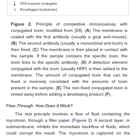
Figure 2.
Principle of competitive immunoassay with
conjugated toxin, modified from [
24
]. (
A
) The membrane is
coated with the first antibody (usually a goat anti-mouse);
(
B
) The second antibody (usually a monoclonal anti-toxin) is
then fixed; (
C
) The membrane is then placed in contact with
the sample. If the sample contains the specific toxin, the
toxin links to the specific antibody; (
D
) A detection element
conjugated with the toxin (usually HRP) is then added to the
membrane. The amount of conjugated toxin that can be
fixed is inversely correlated with the amounts of toxin
present in the sample; (
E
) The non-fixed conjugated toxin is
rinsed away before adding a developing product (
F
).
13. May
14. May
15. May
16. May
17. May
18. May
19. May
20. May
21. May
23. May
24. May
25. May
26. May
27. May
28. May
29. May
30. May
31. May
2. Jun
3. Jun
4. Jun
5. Jun
6. Jun
7. Jun
8. Jun
9. Jun
10. Jun
12. Jun
13. Jun
14. Jun
15. Jun
16. Jun
17. Jun
18. Jun
19. Jun
20. Jun
22. Jun
23. Jun
24. Jun
25. Jun
26. Jun
27. Jun
28. Jun
29. Jun
30. Jun
2. Jul
3. Jul
4. Jul
5. Jul
6. Jul
7. Jul
8. Jul
9. Jul
10. Jul
12. Jul
13. Jul
14. Jul
15. Jul
16. Jul
17. Jul
18. Jul
19. Jul
20. Jul
22. Jul
23. Jul
24. Jul
25. Jul
26. Jul
27. Jul
28. Jul
29. Jul
30. Jul
1. Aug
2. Aug
3. Aug
4. Aug
5. Aug
6. Aug
7. Aug
8. Aug
9. Aug
Flow-Through: How Does It Work?
The test principle involves a flow of fluid containing the
mycotoxin, through a filter paper (
Figure 3
). A second layer, or
submembrane, inhibits the immediate backflow of fluids, which
could corrupt the result. The mycotoxin is captured on the