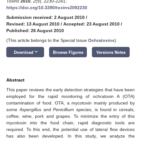
Toxins
2010
,
2
(9), 2230-2241;
https://doi.org/10.3390/toxins2092230
Submission received: 2 August 2010
/
Revised: 13 August 2010
/
Accepted: 23 August 2010
/
Published: 26 August 2010
(This article belongs to the Special Issue
Ochratoxins
)
keyboard_arrow_down
Download
Browse Figures
Versions Notes
Abstract
This paper reviews the early detection strategies that have been
employed for the rapid monitoring of ochratoxin A (OTA)
contamination of food. OTA, a mycotoxin mainly produced by
some
Aspergillus
and
Penicillium
species, is found in cereals,
coffee, wine, pork and grapes. To minimize the entry of this
mycotoxin into the food chain, rapid diagnostic tools are
required. To this end, the potential use of lateral flow devices
has also been developed. In this study, we analyze the