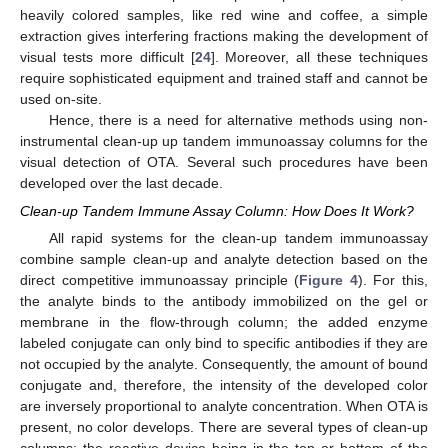
heavily colored samples, like red wine and coffee, a simple
extraction gives interfering fractions making the development of
visual tests more difficult [
24
]. Moreover, all these techniques
require sophisticated equipment and trained staff and cannot be
used on-site.
Hence, there is a need for alternative methods using non-
instrumental clean-up up tandem immunoassay columns for the
visual detection of OTA. Several such procedures have been
developed over the last decade.
Clean-up Tandem Immune Assay Column: How Does It Work?
All rapid systems for the clean-up tandem immunoassay
combine sample clean-up and analyte detection based on the
direct competitive immunoassay principle (
Figure 4
). For this,
the analyte binds to the antibody immobilized on the gel or
membrane in the flow-through column; the added enzyme
labeled conjugate can only bind to specific antibodies if they are
not occupied by the analyte. Consequently, the amount of bound
conjugate and, therefore, the intensity of the developed color
are inversely proportional to analyte concentration. When OTA is
present, no color develops. There are several types of clean-up