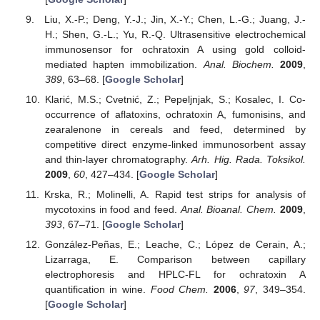
Liu, X.-P.; Deng, Y.-J.; Jin, X.-Y.; Chen, L.-G.; Juang, J.-
H.; Shen, G.-L.; Yu, R.-Q. Ultrasensitive electrochemical
immunosensor for ochratoxin A using gold colloid-
mediated hapten immobilization.
Anal. Biochem.
2009
,
389
, 63–68. [
Google Scholar
]
Klarić, M.S.; Cvetnić, Z.; Pepeljnjak, S.; Kosalec, I. Co-
occurrence of aflatoxins, ochratoxin A, fumonisins, and
zearalenone in cereals and feed, determined by
competitive direct enzyme-linked immunosorbent assay
and thin-layer chromatography.
Arh. Hig. Rada. Toksikol.
2009
,
60
, 427–434. [
Google Scholar
]
Krska, R.; Molinelli, A. Rapid test strips for analysis of
mycotoxins in food and feed.
Anal. Bioanal. Chem.
2009
,
393
, 67–71. [
Google Scholar
]
González-Peñas, E.; Leache, C.; López de Cerain, A.;
Lizarraga, E. Comparison between capillary
electrophoresis and HPLC-FL for ochratoxin A
quantification in wine.
Food Chem.
2006
,
97
, 349–354.
[
Google Scholar
]