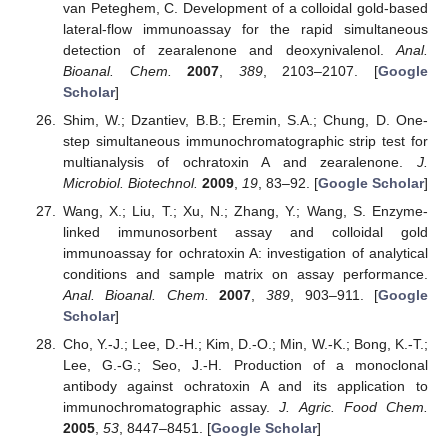
van Peteghem, C. Development of a colloidal gold-based
lateral-flow immunoassay for the rapid simultaneous
detection of zearalenone and deoxynivalenol.
Anal.
Bioanal. Chem.
2007
,
389
, 2103–2107. [
Google
Scholar
]
Shim, W.; Dzantiev, B.B.; Eremin, S.A.; Chung, D. One-
step simultaneous immunochromatographic strip test for
multianalysis of ochratoxin A and zearalenone.
J.
Microbiol. Biotechnol.
2009
,
19
, 83–92. [
Google Scholar
]
Wang, X.; Liu, T.; Xu, N.; Zhang, Y.; Wang, S. Enzyme-
linked immunosorbent assay and colloidal gold
immunoassay for ochratoxin A: investigation of analytical
conditions and sample matrix on assay performance.
Anal. Bioanal. Chem.
2007
,
389
, 903–911. [
Google
Scholar
]
Cho, Y.-J.; Lee, D.-H.; Kim, D.-O.; Min, W.-K.; Bong, K.-T.;
Lee, G.-G.; Seo, J.-H. Production of a monoclonal
antibody against ochratoxin A and its application to
immunochromatographic assay.
J. Agric. Food Chem.
2005
,
53
, 8447–8451. [
Google Scholar
]