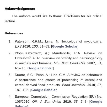
Acknowledgments
The authors would like to thank T. Williams for his critical
lecture.
References
Paterson, R.R.M.; Lima, N. Toxicology of mycotoxins.
EXS
2010
,
100
, 31–63. [
Google Scholar
]
Pfohl-Leszkowicz, A.; Manderville, R.A. Review on
Ochratoxin A: An overview on toxicity and carcinogenicity
in animals and humans.
Mol. Nutr. Food Res.
2007
,
51
,
61–99. [
Google Scholar
]
Duarte, S.C.; Pena, A.; Lino, C.M. A review on ochratoxin
A occurrence and effects of processing of cereal and
cereal derived food products.
Food Microbiol.
2010
,
27
,
187–198. [
Google Scholar
]
European Commission. Commission Regulation (EU) No.
105/2010.
Off. J. Eur. Union
2010
,
35
, 7–8. [
Google
Scholar
]