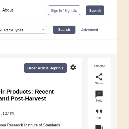
About
Sign In / Sign Up
Submit
Advanced
All Article Types
settings
Altmetric
Order Article Reprints
share
Share
ir Products: Recent
announcement
and Post-Harvest
Help
format_quote
1,2,*
m
Cite
orea Research Institute of Standards
question_answer