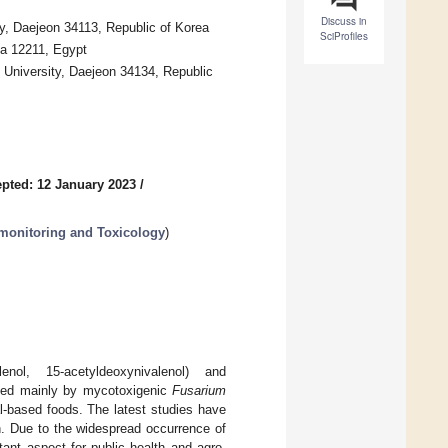
Discuss in
y, Daejeon 34113, Republic of Korea
SciProfiles
za 12211, Egypt
University, Daejeon 34134, Republic
pted: 12 January 2023
/
monitoring and Toxicology
)
enol, 15-acetyldeoxynivalenol) and
uced mainly by mycotoxigenic
Fusarium
l-based foods. The latest studies have
h. Due to the widespread occurrence of
nt aspect for public health and agro-