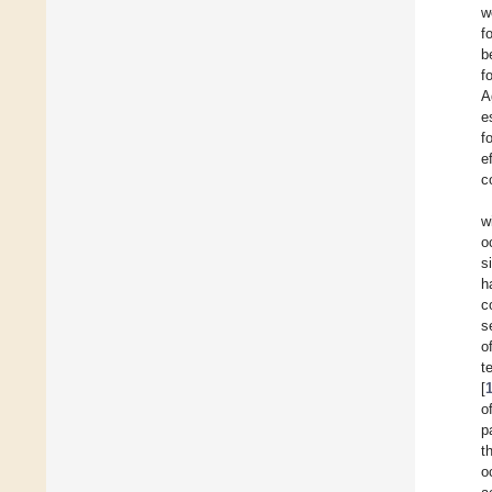
w
f
b
f
A
e
f
e
c
w
o
s
h
c
s
o
t
[
o
p
t
o