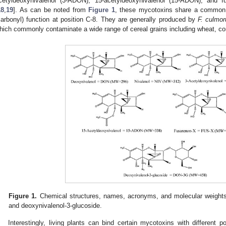
cetyldeoxynivalenol (3-ADON), 15-acetyldeoxynivalenol (15-ADON), and fu
18
,
19
]. As can be noted from
Figure 1
, these mycotoxins share a common 
carbonyl) function at position C-8. They are generally produced by
F. culmo
hich commonly contaminate a wide range of cereal grains including wheat, corn
Figure 1.
Chemical structures, names, acronyms, and molecular weights
and deoxynivalenol-3-glucoside.
Interestingly, living plants can bind certain mycotoxins with different 