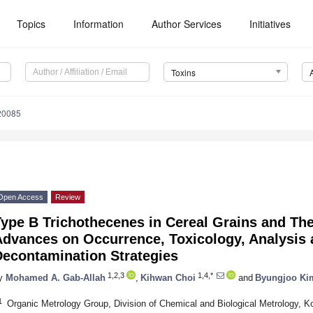
Topics
Information
Author Services
Initiatives
Toxins
20085
Open Access
Review
ype B Trichothecenes in Cereal Grains and The
Advances on Occurrence, Toxicology, Analysis 
Decontamination Strategies
1,2,3
1,4,*
y
Mohamed A. Gab-Allah
,
Kihwan Choi
and
Byungjoo Ki
1
Organic Metrology Group, Division of Chemical and Biological Metrology, K