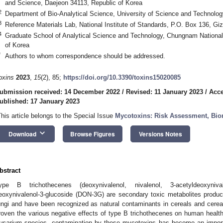
and Science, Daejeon 34113, Republic of Korea
2
Department of Bio-Analytical Science, University of Science and Technolog
3
Reference Materials Lab, National Institute of Standards, P.O. Box 136, Gi
4
Graduate School of Analytical Science and Technology, Chungnam National 
of Korea
*
Authors to whom correspondence should be addressed.
oxins
2023
,
15
(2), 85;
https://doi.org/10.3390/toxins15020085
ubmission received: 14 December 2022
/
Revised: 11 January 2023
/
Acce
ublished: 17 January 2023
This article belongs to the Special Issue
Mycotoxins: Risk Assessment, Bio
keyboard_arrow_down
Download
Browse Figures
Versions Notes
bstract
ype B trichothecenes (deoxynivalenol, nivalenol, 3-acetyldeoxynival
eoxynivalenol-3-glucoside (DON-3G) are secondary toxic metabolites prod
ungi and have been recognized as natural contaminants in cereals and cerea
roven the various negative effects of type B trichothecenes on human healt
usarium
species, contamination by these mycotoxins has become an importa