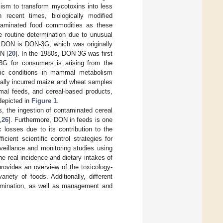
lism to transform mycotoxins into less
n recent times, biologically modified
ntaminated food commodities as these
 routine determination due to unusual
 DON is DON-3G, which was originally
N [
20
]. In the 1980s, DON-3G was first
3G for consumers is arising from the
cific conditions in mammal metabolism
urally incurred maize and wheat samples
nimal feeds, and cereal-based products,
depicted in
Figure 1
.
, the ingestion of contaminated cereal
,
26
]. Furthermore, DON in feeds is one
 losses due to its contribution to the
icient scientific control strategies for
eillance and monitoring studies using
he real incidence and dietary intakes of
provides an overview of the toxicology-
iety of foods. Additionally, different
ermination, as well as management and