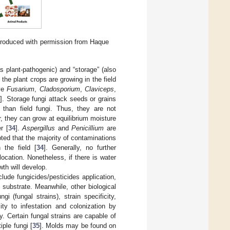
eproduced with permission from Haque
s plant-pathogenic) and “storage” (also
 the plant crops are growing in the field
lve
Fusarium
,
Cladosporium
,
Claviceps
,
4
]. Storage fungi attack seeds or grains
 than field fungi. Thus, they are not
, they can grow at equilibrium moisture
r [
34
].
Aspergillus
and
Penicillium
are
ted that the majority of contaminations
 the field [
34
]. Generally, no further
 location. Nonetheless, if there is water
th will develop.
ude fungicides/pesticides application,
substrate. Meanwhile, other biological
i (fungal strains), strain specificity,
lity to infestation and colonization by
y. Certain fungal strains are capable of
ple fungi [
35
]. Molds may be found on