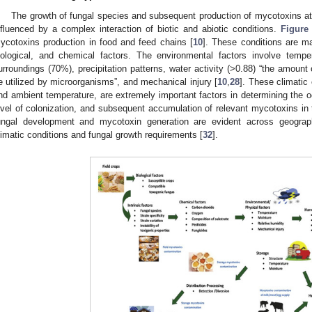
The growth of fungal species and subsequent production of mycotoxins at 
nfluenced by a complex interaction of biotic and abiotic conditions.
Figure
ycotoxins production in food and feed chains [
10
]. These conditions are ma
iological, and chemical factors. The environmental factors involve temper
urroundings (70%), precipitation patterns, water activity (>0.88) “the amount 
e utilized by microorganisms”, and mechanical injury [
10
,
28
]. These climatic
nd ambient temperature, are extremely important factors in determining the o
evel of colonization, and subsequent accumulation of relevant mycotoxins in t
ungal development and mycotoxin generation are evident across geograph
limatic conditions and fungal growth requirements [
32
].