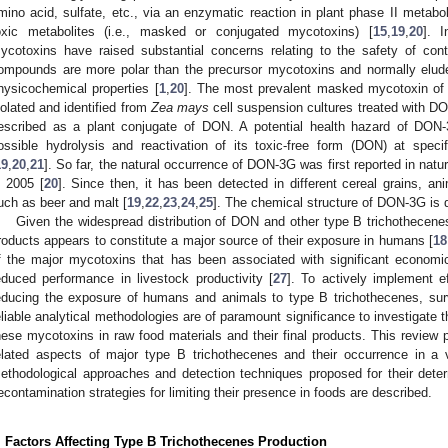
mino acid, sulfate, etc., via an enzymatic reaction in plant phase II metabo
oxic metabolites (i.e., masked or conjugated mycotoxins) [
15
,
19
,
20
]. I
ycotoxins have raised substantial concerns relating to the safety of co
ompounds are more polar than the precursor mycotoxins and normally elude
hysicochemical properties [
1
,
20
]. The most prevalent masked mycotoxin of
solated and identified from
Zea mays
cell suspension cultures treated with DO
escribed as a plant conjugate of DON. A potential health hazard of DON-
ossible hydrolysis and reactivation of its toxic-free form (DON) at spe
19
,
20
,
21
]. So far, the natural occurrence of DON-3G was first reported in nat
n 2005 [
20
]. Since then, it has been detected in different cereal grains, a
uch as beer and malt [
19
,
22
,
23
,
24
,
25
]. The chemical structure of DON-3G is 
Given the widespread distribution of DON and other type B trichothecenes
roducts appears to constitute a major source of their exposure in humans [
18
f the major mycotoxins that has been associated with significant economic
educed performance in livestock productivity [
27
]. To actively implement eff
educing the exposure of humans and animals to type B trichothecenes, surv
eliable analytical methodologies are of paramount significance to investigate t
hese mycotoxins in raw food materials and their final products. This review 
elated aspects of major type B trichothecenes and their occurrence in a var
ethodological approaches and detection techniques proposed for their det
econtamination strategies for limiting their presence in foods are described.
. Factors Affecting Type B Trichothecenes Production