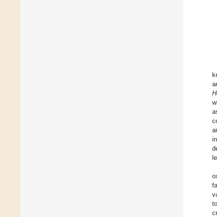
k
a
H
w
a
c
a
i
d
l
o
f
v
t
c