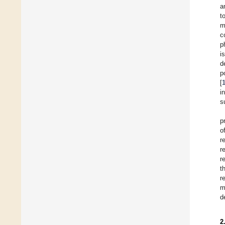
a
t
m
c
p
i
d
p
[
i
s
p
o
r
r
r
t
r
m
d
2