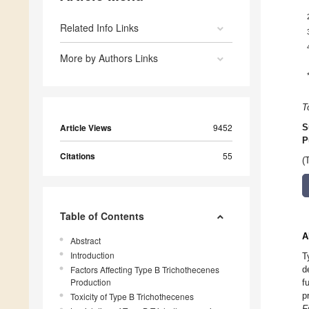
Related Info Links
More by Authors Links
T
Article Views
9452
S
P
Citations
55
(
Table of Contents
A
Abstract
Introduction
T
Factors Affecting Type B Trichothecenes
d
Production
f
p
Toxicity of Type B Trichothecenes
F