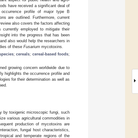
ods have received a significant deal of
e occurrence profile of major type B
ons are outlined. Furthermore, current
review also covers the factors affecting
 currently employed to mitigate their
nsight into the progress that has been
and also would help the researchers in
udies of these
Fusarium
mycotoxins.
pecies
;
cereals
;
cereal-based foods
;
ined growing concern worldwide due to
ly highlights the occurrence profile and
ogies for their determination as well as
wed.
y by toxigenic microscopic fungi, such
ze various agricultural commodities in
sequent production of mycotoxins are
nteraction, fungal host characteristics,
 tropical and temperate regions of the