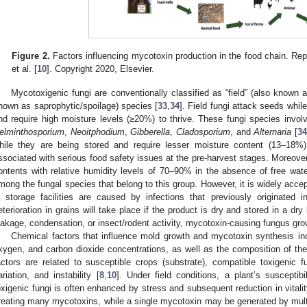
Figure 2.
Factors influencing mycotoxin production in the food chain. R
et al. [
10
]. Copyright 2020, Elsevier.
Mycotoxigenic fungi are conventionally classified as “field” (also known a
nown as saprophytic/spoilage) species [
33
,
34
]. Field fungi attack seeds while
nd require high moisture levels (≥20%) to thrive. These fungi species invo
elminthosporium
,
Neoitphodium
,
Gibberella
,
Cladosporium
, and
Alternaria
[
3
hile they are being stored and require lesser moisture content (13–18%)
ssociated with serious food safety issues at the pre-harvest stages. Moreover
ontents with relative humidity levels of 70–90% in the absence of free wate
mong the fungal species that belong to this group. However, it is widely accep
n storage facilities are caused by infections that previously originated in
eterioration in grains will take place if the product is dry and stored in a dry
eakage, condensation, or insect/rodent activity, mycotoxin-causing fungus grow
Chemical factors that influence mold growth and mycotoxin synthesis incl
xygen, and carbon dioxide concentrations, as well as the composition of the 
actors are related to susceptible crops (substrate), compatible toxigenic fung
ariation, and instability [
8
,
10
]. Under field conditions, a plant’s susceptibi
oxigenic fungi is often enhanced by stress and subsequent reduction in vitalit
reating many mycotoxins, while a single mycotoxin may be generated by multi