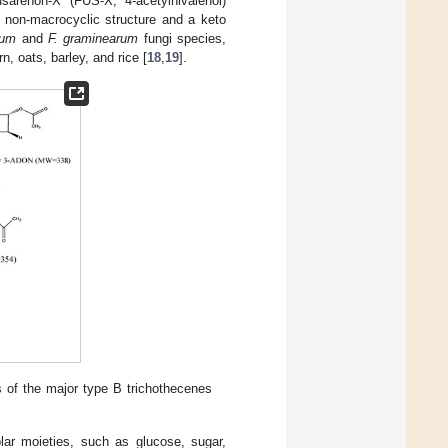
sarenon-X (FUS-X; 4-acetylnivalenol)
non-macrocyclic structure and a keto
rum
and
F. graminearum
fungi species,
, oats, barley, and rice [
18
,
19
].
 of the major type B trichothecenes
polar moieties, such as glucose, sugar,