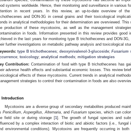
ood systems worldwide. Hence, their monitoring and surveillance in various fo
ttention in recent years. In this review, an up-to-date overview of th
richothecenes and DON-3G in cereal grains and their toxicological implicati
rends in analytical methodologies for their determination are overviewed. This 
he production of these mycotoxins, as well as the management strategies
ontamination in foods. Information presented in this review provides good i
chieved in the last years for monitoring type B trichothecenes and DON-3G, 
heir further investigations on metabolic pathway analysis and toxicological st
eywords:
type B trichothecenes
;
deoxynivalenol-3-glucoside
;
Fusarium
s
ccurrence
;
toxicology
;
analytical methods
;
mitigation strategies
ey Contribution:
Contamination of food with type B trichothecenes has ga
heir adverse health effects and substantial economic losses. This review brief
oxicological effects of these mycotoxins. Current trends in analytical methodol
anagement strategies to control their contamination in foods are also overvie
. Introduction
Mycotoxins are a diverse group of secondary metabolites produced mainl
s
Penicillium
,
Aspergillus
,
Alternaria
, and
Fusarium
species, which can coloni
he field site or during storage [
1
]. The growth of fungal species and sub
nfluenced by a complex interaction of biotic and abiotic factors (i.e., fungal i
nd environmental conditions). Mycotoxins are frequently occurring in both