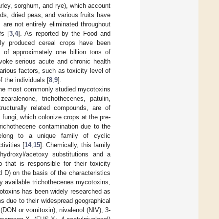
barley, sorghum, and rye), which account
eds, dried peas, and various fruits have
 are not entirely eliminated throughout
fs [
3
,
4
]. As reported by the Food and
ally produced cereal crops have been
 of approximately one billion tons of
voke serious acute and chronic health
ious factors, such as toxicity level of
 the individuals [
8
,
9
].
 the most commonly studied mycotoxins
earalenone, trichothecenes, patulin,
ructurally related compounds, are of
m
fungi, which colonize crops at the pre-
 trichothecene contamination due to the
long to a unique family of cyclic
ivities [
14
,
15
]. Chemically, this family
hydroxyl/acetoxy substitutions and a
that is responsible for their toxicity
d D) on the basis of the characteristics
ly available trichothecenes mycotoxins,
cotoxins has been widely researched as
ms due to their widespread geographical
(DON or vomitoxin), nivalenol (NIV), 3-