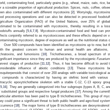
orld, contaminating food, particularly grains (e.g., wheat, maize, oats, rice, 
or a sizeable proportion of agricultural production. Spices, nuts, coffee, oilse
een also contaminated with different mycotoxins [
2
]. Worryingly, mycotoxins
ood processing operations and can also be detected in processed foodstuf
griculture Organization (FAO) of the United Nations, over 25% of glob
stimated to be contaminated with mycotoxins, thereby resulting in a loss
oodstuffs annually [
5
,
6
,
7
,
8
]. Mycotoxin-contaminated food and feed can pro
ffects conjointly referred to as mycotoxicoses and these effects depend on var
ontaminating mycotoxin, degree of exposure as well as the nutritional status of
Over 500 compounds have been identified as mycotoxins up to now, but
ith the greatest concern to human and animal health are aflatoxins, z
chratoxins, and fumonisins [
10
]. Trichothecenes, a broad spectrum of st
ignificant importance since they are produced by the mycotoxigenic
Fusariu
arvest stages of production [
11
,
12
]. Thus, it has become difficult to avoid
onsiderable influence of abiotic conditions [
13
]. These mycotoxins be
esquiterpenoids that consist of over 200 analogs with variable toxicological act
f compounds is characterized by having an olefinic bond with various 
etracyclic epoxytrichothene skeleton with a stable C-12, C-13 epoxy group 
15
,
16
]. They are generally categorized into four subgroups (types A, B, C, an
f substituted groups and respective fungal producers [
17
]. Among the current
articular attention has been paid to type B trichothecenes. This group of my
hey could pose a significant threat to both public health and agro-food syste
ccurrence [
18
]. The major forms of type B trichothecenes are deoxynivalenol 