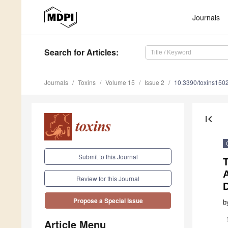
Journals
Search
for Articles
:
Journals
Toxins
Volume 15
Issue 2
10.3390/toxins150
first_page
Submit to this Journal
T
Review for this Journal
Propose a Special Issue
b
Article Menu