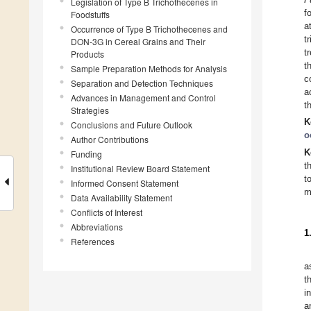
Legislation of Type B Trichothecenes in
f
Foodstuffs
a
Occurrence of Type B Trichothecenes and
t
DON-3G in Cereal Grains and Their
t
Products
t
Sample Preparation Methods for Analysis
c
Separation and Detection Techniques
a
Advances in Management and Control
t
Strategies
K
Conclusions and Future Outlook
o
Author Contributions
K
Funding
t
Institutional Review Board Statement
t
Informed Consent Statement
m
Data Availability Statement
Conflicts of Interest
Abbreviations
1
References
a
t
i
a