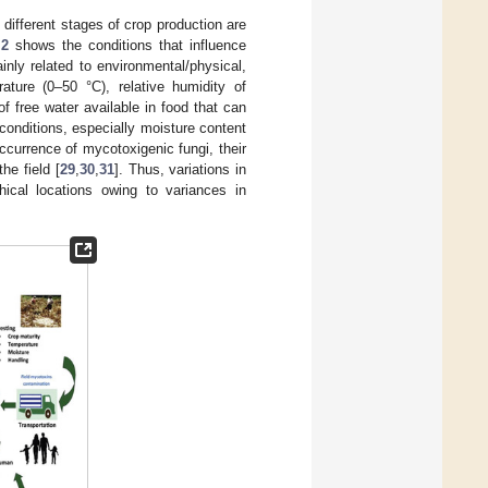
different stages of crop production are
 2
shows the conditions that influence
inly related to environmental/physical,
ature (0–50 °C), relative humidity of
of free water available in food that can
 conditions, especially moisture content
ccurrence of mycotoxigenic fungi, their
he field [
29
,
30
,
31
]. Thus, variations in
ical locations owing to variances in