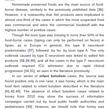
Homemade preserved foods are the main source of food-
borne disease, similarly to the previously published data [
36
].
However, it is noteworthy that fish products were implicated in
almost one-third of the cases in which the most suspected food
was commercial and were the commercial foodstuff with the
highest number of positive cases.
Though the toxin type was missing in more than 50% of the
food-borne cases (typing can only be performed on feces) in
Spain, as in Europe in general, the type B neurotoxin
predominates [
37
], followed, by far, by toxin type A. The only
outbreak caused by type E neurotoxin was linked to salted fish
products [
38
,
39
,
40
], and all the cases in the type F neurotoxin
outbreak required ICU admission due to rapid clinical
progression [
16
,
31
], as seen in the literature previously.
In our series of
infant botulism
cases, the source was
found positive only in one case; it was honey, which is the main
food item related to infant botulism described in the literature
[
41
,
42
,
43
]. The absence of infant botulism cases related to
honey from 2010 may show the success of information
campaigns carried out by local public health authorities and
pediatricians [
44
]. However, we should note that honey was