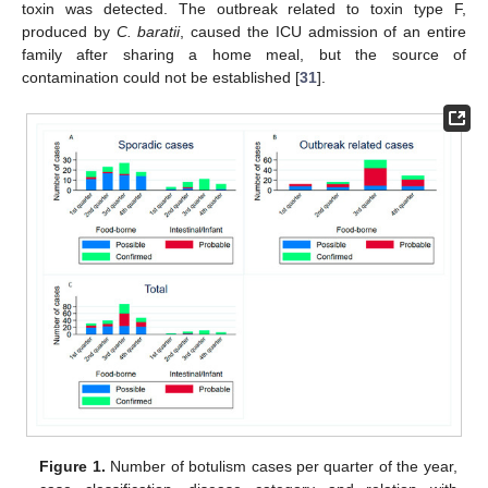
toxin was detected. The outbreak related to toxin type F,
produced by
C. baratii
, caused the ICU admission of an entire
family after sharing a home meal, but the source of
contamination could not be established [
31
].
Figure 1.
Number of botulism cases per quarter of the year,