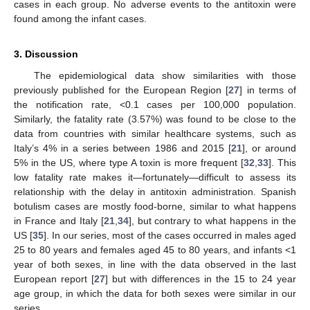
cases in each group. No adverse events to the antitoxin were
found among the infant cases.
3. Discussion
The epidemiological data show similarities with those
previously published for the European Region [
27
] in terms of
the notification rate, <0.1 cases per 100,000 population.
Similarly, the fatality rate (3.57%) was found to be close to the
data from countries with similar healthcare systems, such as
Italy’s 4% in a series between 1986 and 2015 [
21
], or around
5% in the US, where type A toxin is more frequent [
32
,
33
]. This
low fatality rate makes it—fortunately—difficult to assess its
relationship with the delay in antitoxin administration. Spanish
botulism cases are mostly food-borne, similar to what happens
in France and Italy [
21
,
34
], but contrary to what happens in the
US [
35
]. In our series, most of the cases occurred in males aged
25 to 80 years and females aged 45 to 80 years, and infants <1
year of both sexes, in line with the data observed in the last
European report [
27
] but with differences in the 15 to 24 year
age group, in which the data for both sexes were similar in our
series.