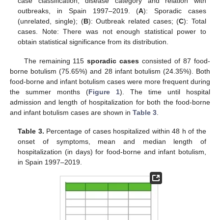
case classification, disease category and relation with
outbreaks, in Spain 1997–2019. (
A
): Sporadic cases
(unrelated, single); (
B
): Outbreak related cases; (
C
): Total
cases. Note: There was not enough statistical power to
obtain statistical significance from its distribution.
The remaining 115
sporadic cases
consisted of 87 food-
borne botulism (75.65%) and 28 infant botulism (24.35%). Both
food-borne and infant botulism cases were more frequent during
the summer months (
Figure 1
). The time until hospital
admission and length of hospitalization for both the food-borne
and infant botulism cases are shown in
Table 3
.
Table 3.
Percentage of cases hospitalized within 48 h of the
onset of symptoms, mean and median length of
hospitalization (in days) for food-borne and infant botulism,
in Spain 1997–2019.