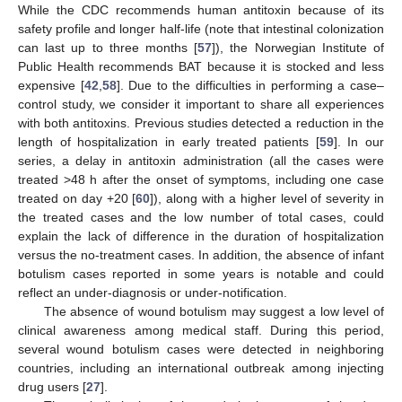
While the CDC recommends human antitoxin because of its
safety profile and longer half-life (note that intestinal colonization
can last up to three months [
57
]), the Norwegian Institute of
Public Health recommends BAT because it is stocked and less
expensive [
42
,
58
]. Due to the difficulties in performing a case–
control study, we consider it important to share all experiences
with both antitoxins. Previous studies detected a reduction in the
length of hospitalization in early treated patients [
59
]. In our
series, a delay in antitoxin administration (all the cases were
treated >48 h after the onset of symptoms, including one case
treated on day +20 [
60
]), along with a higher level of severity in
the treated cases and the low number of total cases, could
explain the lack of difference in the duration of hospitalization
versus the no-treatment cases. In addition, the absence of infant
botulism cases reported in some years is notable and could
reflect an under-diagnosis or under-notification.
The absence of wound botulism may suggest a low level of
clinical awareness among medical staff. During this period,
several wound botulism cases were detected in neighboring
countries, including an international outbreak among injecting
drug users [
27
].