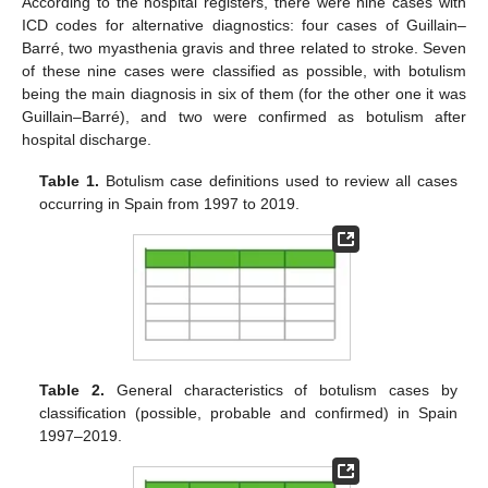
According to the hospital registers, there were nine cases with
ICD codes for alternative diagnostics: four cases of Guillain–
Barré, two myasthenia gravis and three related to stroke. Seven
of these nine cases were classified as possible, with botulism
being the main diagnosis in six of them (for the other one it was
Guillain–Barré), and two were confirmed as botulism after
hospital discharge.
Table 1.
Botulism case definitions used to review all cases
occurring in Spain from 1997 to 2019.
Table 2.
General characteristics of botulism cases by
classification (possible, probable and confirmed) in Spain
1997–2019.