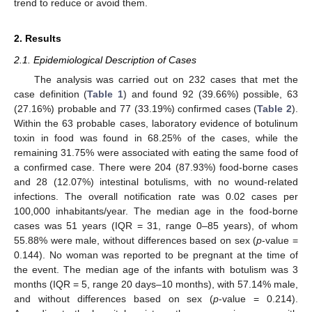
trend to reduce or avoid them.
2. Results
2.1. Epidemiological Description of Cases
The analysis was carried out on 232 cases that met the
case definition (
Table 1
) and found 92 (39.66%) possible, 63
(27.16%) probable and 77 (33.19%) confirmed cases (
Table 2
).
Within the 63 probable cases, laboratory evidence of botulinum
toxin in food was found in 68.25% of the cases, while the
remaining 31.75% were associated with eating the same food of
a confirmed case. There were 204 (87.93%) food-borne cases
and 28 (12.07%) intestinal botulisms, with no wound-related
infections. The overall notification rate was 0.02 cases per
100,000 inhabitants/year. The median age in the food-borne
cases was 51 years (IQR = 31, range 0–85 years), of whom
55.88% were male, without differences based on sex (
p
-value =
0.144). No woman was reported to be pregnant at the time of
the event. The median age of the infants with botulism was 3
months (IQR = 5, range 20 days–10 months), with 57.14% male,
and without differences based on sex (
p
-value = 0.214).