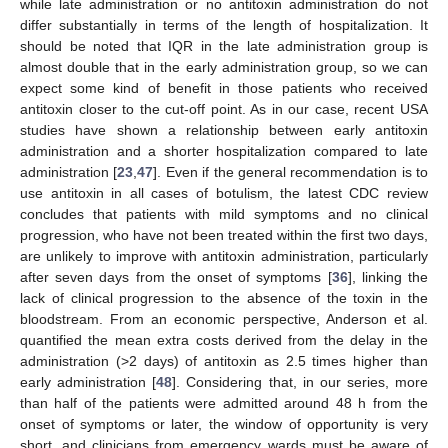
while late administration or no antitoxin administration do not
differ substantially in terms of the length of hospitalization. It
should be noted that IQR in the late administration group is
almost double that in the early administration group, so we can
expect some kind of benefit in those patients who received
antitoxin closer to the cut-off point. As in our case, recent USA
studies have shown a relationship between early antitoxin
administration and a shorter hospitalization compared to late
administration [
23
,
47
]. Even if the general recommendation is to
use antitoxin in all cases of botulism, the latest CDC review
concludes that patients with mild symptoms and no clinical
progression, who have not been treated within the first two days,
are unlikely to improve with antitoxin administration, particularly
after seven days from the onset of symptoms [
36
], linking the
lack of clinical progression to the absence of the toxin in the
bloodstream. From an economic perspective, Anderson et al.
quantified the mean extra costs derived from the delay in the
administration (>2 days) of antitoxin as 2.5 times higher than
early administration [
48
]. Considering that, in our series, more
than half of the patients were admitted around 48 h from the
onset of symptoms or later, the window of opportunity is very
short, and clinicians from emergency wards must be aware of