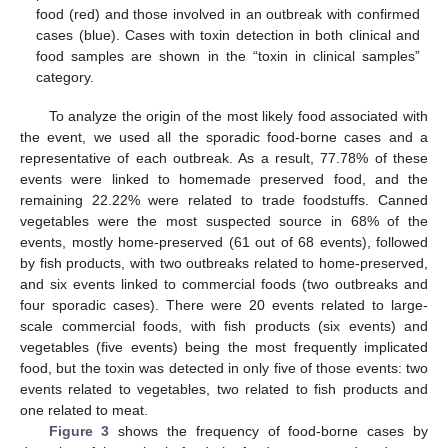
food (red) and those involved in an outbreak with confirmed
cases (blue). Cases with toxin detection in both clinical and
food samples are shown in the “toxin in clinical samples”
category.
To analyze the origin of the most likely food associated with
the event, we used all the sporadic food-borne cases and a
representative of each outbreak. As a result, 77.78% of these
events were linked to homemade preserved food, and the
remaining 22.22% were related to trade foodstuffs. Canned
vegetables were the most suspected source in 68% of the
events, mostly home-preserved (61 out of 68 events), followed
by fish products, with two outbreaks related to home-preserved,
and six events linked to commercial foods (two outbreaks and
four sporadic cases). There were 20 events related to large-
scale commercial foods, with fish products (six events) and
vegetables (five events) being the most frequently implicated
food, but the toxin was detected in only five of those events: two
events related to vegetables, two related to fish products and
one related to meat.
Figure 3
shows the frequency of food-borne cases by