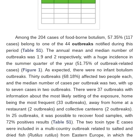
Among the 204 cases of food-borne botulism, 57.35% (117
cases) belong to one of the 44
outbreaks
notified during this
period (
Table S1
). The annual mean and median number of
outbreaks was 1.9 and 2 respectively, with a huge incidence in
the summer quarter of the year (51.75% of outbreak-related
cases) (
Figure 1
). As expected, there were no infant botulism
outbreaks. Thirty outbreaks (68.18%) affected two people each,
and the median number of cases per outbreak was two, with up
to seven cases in two outbreaks. There were 37 outbreaks with
information about the most likely setting of the exposure, home
being the most frequent (33 outbreaks), away from home at a
restaurant (2 outbreaks) and collective canteens (2 outbreaks).
In 25 outbreaks, it was possible to recover food samples, with
72% positives results (
Table S1
). The two toxin type E cases
were included in a multi-country outbreak related to salted and
dried fish (
Rutilus rutilus
) from Eastern Europe, in which the