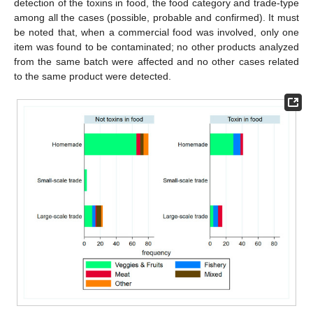
detection of the toxins in food, the food category and trade-type
among all the cases (possible, probable and confirmed). It must
be noted that, when a commercial food was involved, only one
item was found to be contaminated; no other products analyzed
from the same batch were affected and no other cases related
to the same product were detected.