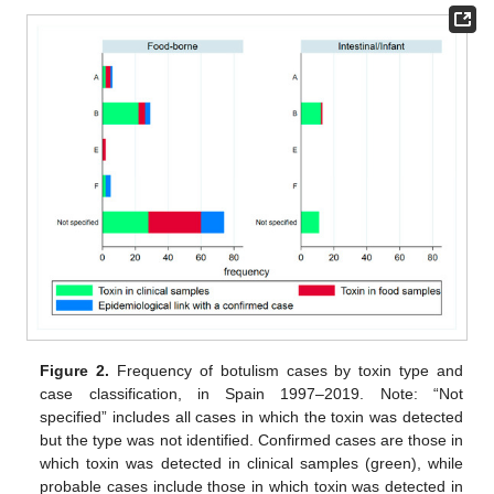
Figure 2.
Frequency of botulism cases by toxin type and
case classification, in Spain 1997–2019. Note: “Not
specified” includes all cases in which the toxin was detected
but the type was not identified. Confirmed cases are those in
which toxin was detected in clinical samples (green), while
probable cases include those in which toxin was detected in