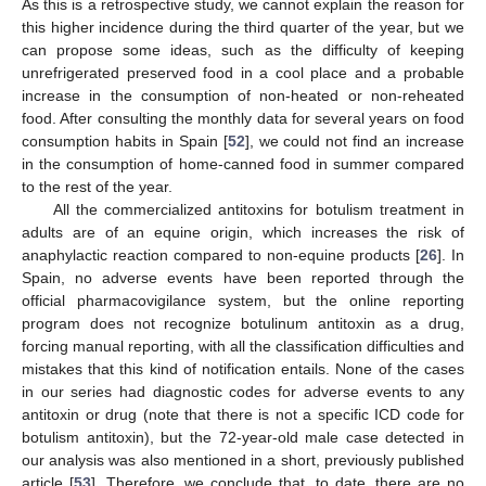
As this is a retrospective study, we cannot explain the reason for
this higher incidence during the third quarter of the year, but we
can propose some ideas, such as the difficulty of keeping
unrefrigerated preserved food in a cool place and a probable
increase in the consumption of non-heated or non-reheated
food. After consulting the monthly data for several years on food
consumption habits in Spain [
52
], we could not find an increase
in the consumption of home-canned food in summer compared
to the rest of the year.
All the commercialized antitoxins for botulism treatment in
adults are of an equine origin, which increases the risk of
anaphylactic reaction compared to non-equine products [
26
]. In
Spain, no adverse events have been reported through the
official pharmacovigilance system, but the online reporting
program does not recognize botulinum antitoxin as a drug,
forcing manual reporting, with all the classification difficulties and
mistakes that this kind of notification entails. None of the cases
in our series had diagnostic codes for adverse events to any
antitoxin or drug (note that there is not a specific ICD code for
botulism antitoxin), but the 72-year-old male case detected in
our analysis was also mentioned in a short, previously published
article [
53
]. Therefore, we conclude that, to date, there are no