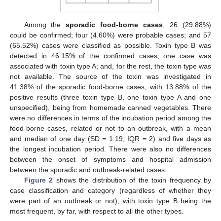
Among the
sporadic food-borne cases
, 26 (29.88%)
could be confirmed; four (4.60%) were probable cases; and 57
(65.52%) cases were classified as possible. Toxin type B was
detected in 46.15% of the confirmed cases; one case was
associated with toxin type A; and, for the rest, the toxin type was
not available. The source of the toxin was investigated in
41.38% of the sporadic food-borne cases, with 13.88% of the
positive results (three toxin type B, one toxin type A and one
unspecified), being from homemade canned vegetables. There
were no differences in terms of the incubation period among the
food-borne cases, related or not to an outbreak, with a mean
and median of one day (SD = 1.19; IQR = 2) and five days as
the longest incubation period. There were also no differences
between the onset of symptoms and hospital admission
between the sporadic and outbreak-related cases.
Figure 2
shows the distribution of the toxin frequency by
case classification and category (regardless of whether they
were part of an outbreak or not), with toxin type B being the
most frequent, by far, with respect to all the other types.