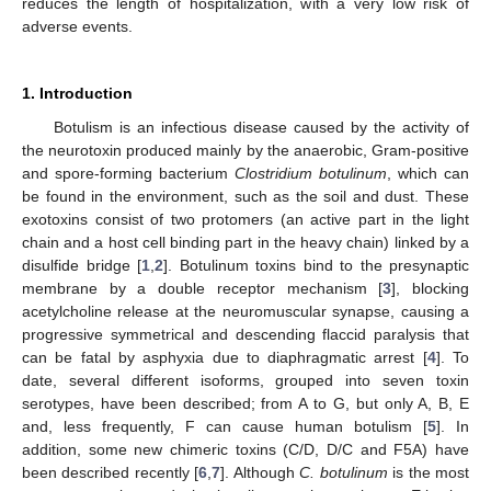
reduces the length of hospitalization, with a very low risk of
adverse events.
1. Introduction
Botulism is an infectious disease caused by the activity of
the neurotoxin produced mainly by the anaerobic, Gram-positive
and spore-forming bacterium
Clostridium botulinum
, which can
be found in the environment, such as the soil and dust. These
exotoxins consist of two protomers (an active part in the light
chain and a host cell binding part in the heavy chain) linked by a
disulfide bridge [
1
,
2
]. Botulinum toxins bind to the presynaptic
membrane by a double receptor mechanism [
3
], blocking
acetylcholine release at the neuromuscular synapse, causing a
progressive symmetrical and descending flaccid paralysis that
can be fatal by asphyxia due to diaphragmatic arrest [
4
]. To
date, several different isoforms, grouped into seven toxin
serotypes, have been described; from A to G, but only A, B, E
and, less frequently, F can cause human botulism [
5
]. In
addition, some new chimeric toxins (C/D, D/C and F5A) have
been described recently [
6
,
7
]. Although
C. botulinum
is the most