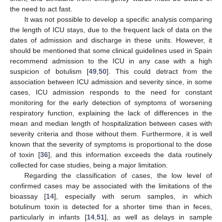
the need to act fast.
It was not possible to develop a specific analysis comparing
the length of ICU stays, due to the frequent lack of data on the
dates of admission and discharge in these units. However, it
should be mentioned that some clinical guidelines used in Spain
recommend admission to the ICU in any case with a high
suspicion of botulism [
49
,
50
]. This could detract from the
association between ICU admission and severity since, in some
cases, ICU admission responds to the need for constant
monitoring for the early detection of symptoms of worsening
respiratory function, explaining the lack of differences in the
mean and median length of hospitalization between cases with
severity criteria and those without them. Furthermore, it is well
known that the severity of symptoms is proportional to the dose
of toxin [
36
], and this information exceeds the data routinely
collected for case studies, being a major limitation.
Regarding the classification of cases, the low level of
confirmed cases may be associated with the limitations of the
bioassay [
14
], especially with serum samples, in which
botulinum toxin is detected for a shorter time than in feces,
particularly in infants [
14
,
51
], as well as delays in sample