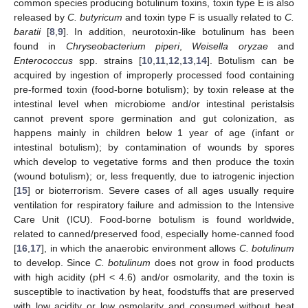
common species producing botulinum toxins, toxin type E is also
released by
C. butyricum
and toxin type F is usually related to
C.
baratii
[
8
,
9
]. In addition, neurotoxin-like botulinum has been
found in
Chryseobacterium piperi
,
Weisella oryzae
and
Enterococcus
spp. strains [
10
,
11
,
12
,
13
,
14
]. Botulism can be
acquired by ingestion of improperly processed food containing
pre-formed toxin (food-borne botulism); by toxin release at the
intestinal level when microbiome and/or intestinal peristalsis
cannot prevent spore germination and gut colonization, as
happens mainly in children below 1 year of age (infant or
intestinal botulism); by contamination of wounds by spores
which develop to vegetative forms and then produce the toxin
(wound botulism); or, less frequently, due to iatrogenic injection
[
15
] or bioterrorism. Severe cases of all ages usually require
ventilation for respiratory failure and admission to the Intensive
Care Unit (ICU). Food-borne botulism is found worldwide,
related to canned/preserved food, especially home-canned food
[
16
,
17
], in which the anaerobic environment allows
C. botulinum
to develop. Since
C. botulinum
does not grow in food products
with high acidity (pH < 4.6) and/or osmolarity, and the toxin is
susceptible to inactivation by heat, foodstuffs that are preserved
with low acidity or low osmolarity and consumed without heat