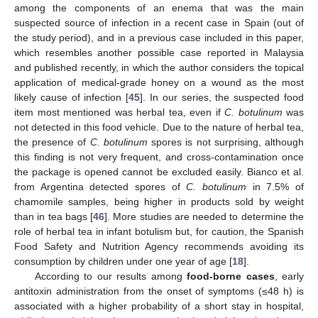
among the components of an enema that was the main
suspected source of infection in a recent case in Spain (out of
the study period), and in a previous case included in this paper,
which resembles another possible case reported in Malaysia
and published recently, in which the author considers the topical
application of medical-grade honey on a wound as the most
likely cause of infection [
45
]. In our series, the suspected food
item most mentioned was herbal tea, even if
C. botulinum
was
not detected in this food vehicle. Due to the nature of herbal tea,
the presence of
C. botulinum
spores is not surprising, although
this finding is not very frequent, and cross-contamination once
the package is opened cannot be excluded easily. Bianco et al.
from Argentina detected spores of
C. botulinum
in 7.5% of
chamomile samples, being higher in products sold by weight
than in tea bags [
46
]. More studies are needed to determine the
role of herbal tea in infant botulism but, for caution, the Spanish
Food Safety and Nutrition Agency recommends avoiding its
consumption by children under one year of age [
18
].
According to our results among
food-borne cases
, early
antitoxin administration from the onset of symptoms (≤48 h) is
associated with a higher probability of a short stay in hospital,