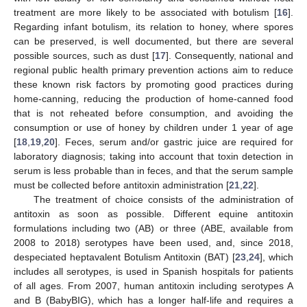
treatment are more likely to be associated with botulism [
16
].
Regarding infant botulism, its relation to honey, where spores
can be preserved, is well documented, but there are several
possible sources, such as dust [
17
]. Consequently, national and
regional public health primary prevention actions aim to reduce
these known risk factors by promoting good practices during
home-canning, reducing the production of home-canned food
that is not reheated before consumption, and avoiding the
consumption or use of honey by children under 1 year of age
[
18
,
19
,
20
]. Feces, serum and/or gastric juice are required for
laboratory diagnosis; taking into account that toxin detection in
serum is less probable than in feces, and that the serum sample
must be collected before antitoxin administration [
21
,
22
].
The treatment of choice consists of the administration of
antitoxin as soon as possible. Different equine antitoxin
formulations including two (AB) or three (ABE, available from
2008 to 2018) serotypes have been used, and, since 2018,
despeciated heptavalent Botulism Antitoxin (BAT) [
23
,
24
], which
includes all serotypes, is used in Spanish hospitals for patients
of all ages. From 2007, human antitoxin including serotypes A
and B (BabyBIG), which has a longer half-life and requires a