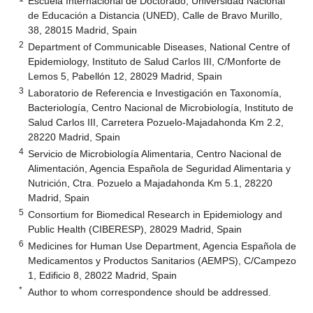
Escuela Internacional de Doctorado, Universidad Nacional
de Educación a Distancia (UNED), Calle de Bravo Murillo,
38, 28015 Madrid, Spain
2
Department of Communicable Diseases, National Centre of
Epidemiology, Instituto de Salud Carlos III, C/Monforte de
Lemos 5, Pabellón 12, 28029 Madrid, Spain
3
Laboratorio de Referencia e Investigación en Taxonomía,
Bacteriología, Centro Nacional de Microbiología, Instituto de
Salud Carlos III, Carretera Pozuelo-Majadahonda Km 2.2,
28220 Madrid, Spain
4
Servicio de Microbiología Alimentaria, Centro Nacional de
Alimentación, Agencia Española de Seguridad Alimentaria y
Nutrición, Ctra. Pozuelo a Majadahonda Km 5.1, 28220
Madrid, Spain
5
Consortium for Biomedical Research in Epidemiology and
Public Health (CIBERESP), 28029 Madrid, Spain
6
Medicines for Human Use Department, Agencia Española de
Medicamentos y Productos Sanitarios (AEMPS), C/Campezo
1, Edificio 8, 28022 Madrid, Spain
*
Author to whom correspondence should be addressed.