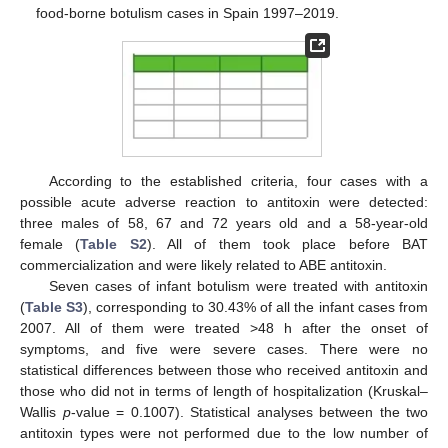
food-borne botulism cases in Spain 1997–2019.
According to the established criteria, four cases with a
possible acute adverse reaction to antitoxin were detected:
three males of 58, 67 and 72 years old and a 58-year-old
female (
Table S2
). All of them took place before BAT
commercialization and were likely related to ABE antitoxin.
Seven cases of infant botulism were treated with antitoxin
(
Table S3
), corresponding to 30.43% of all the infant cases from
2007. All of them were treated >48 h after the onset of
symptoms, and five were severe cases. There were no
statistical differences between those who received antitoxin and
those who did not in terms of length of hospitalization (Kruskal–
Wallis
p
-value = 0.1007). Statistical analyses between the two
antitoxin types were not performed due to the low number of