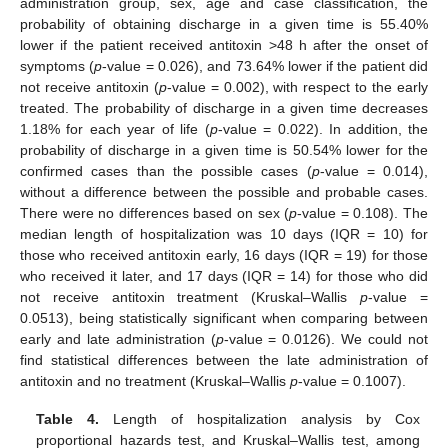
administration group, sex, age and case classification, the
probability of obtaining discharge in a given time is 55.40%
lower if the patient received antitoxin >48 h after the onset of
symptoms (
p
-value = 0.026), and 73.64% lower if the patient did
not receive antitoxin (
p
-value = 0.002), with respect to the early
treated. The probability of discharge in a given time decreases
1.18% for each year of life (
p
-value = 0.022). In addition, the
probability of discharge in a given time is 50.54% lower for the
confirmed cases than the possible cases (
p
-value = 0.014),
without a difference between the possible and probable cases.
There were no differences based on sex (
p
-value = 0.108). The
median length of hospitalization was 10 days (IQR = 10) for
those who received antitoxin early, 16 days (IQR = 19) for those
who received it later, and 17 days (IQR = 14) for those who did
not receive antitoxin treatment (Kruskal–Wallis
p
-value =
0.0513), being statistically significant when comparing between
early and late administration (
p
-value = 0.0126). We could not
find statistical differences between the late administration of
antitoxin and no treatment (Kruskal–Wallis
p
-value = 0.1007).
Table 4.
Length of hospitalization analysis by Cox
proportional hazards test, and Kruskal–Wallis test, among