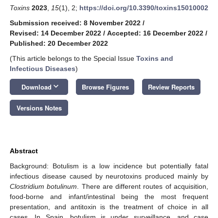
Toxins
2023
,
15
(1), 2;
https://doi.org/10.3390/toxins15010002
Submission received: 8 November 2022
/
Revised: 14 December 2022
/
Accepted: 16 December 2022
/
Published: 20 December 2022
(This article belongs to the Special Issue
Toxins and
Infectious Diseases
)
keyboard_arrow_down
Download
Browse Figures
Review Reports
Versions Notes
Abstract
Background: Botulism is a low incidence but potentially fatal
infectious disease caused by neurotoxins produced mainly by
Clostridium botulinum
. There are different routes of acquisition,
food-borne and infant/intestinal being the most frequent
presentation, and antitoxin is the treatment of choice in all
cases. In Spain, botulism is under surveillance, and case