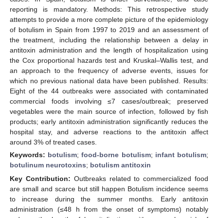
reporting is mandatory. Methods: This retrospective study
attempts to provide a more complete picture of the epidemiology
of botulism in Spain from 1997 to 2019 and an assessment of
the treatment, including the relationship between a delay in
antitoxin administration and the length of hospitalization using
the Cox proportional hazards test and Kruskal–Wallis test, and
an approach to the frequency of adverse events, issues for
which no previous national data have been published. Results:
Eight of the 44 outbreaks were associated with contaminated
commercial foods involving ≤7 cases/outbreak; preserved
vegetables were the main source of infection, followed by fish
products; early antitoxin administration significantly reduces the
hospital stay, and adverse reactions to the antitoxin affect
around 3% of treated cases.
Keywords:
botulism
;
food-borne botulism
;
infant botulism
;
botulinum neurotoxins
;
botulism antitoxin
Key Contribution:
Outbreaks related to commercialized food
are small and scarce but still happen Botulism incidence seems
to increase during the summer months. Early antitoxin
administration (≤48 h from the onset of symptoms) notably