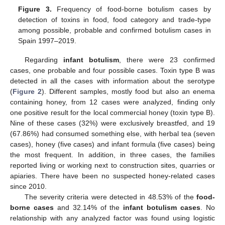
Figure 3.
Frequency of food-borne botulism cases by
detection of toxins in food, food category and trade-type
among possible, probable and confirmed botulism cases in
Spain 1997–2019.
Regarding
infant botulism
, there were 23 confirmed
cases, one probable and four possible cases. Toxin type B was
detected in all the cases with information about the serotype
(
Figure 2
). Different samples, mostly food but also an enema
containing honey, from 12 cases were analyzed, finding only
one positive result for the local commercial honey (toxin type B).
Nine of these cases (32%) were exclusively breastfed, and 19
(67.86%) had consumed something else, with herbal tea (seven
cases), honey (five cases) and infant formula (five cases) being
the most frequent. In addition, in three cases, the families
reported living or working next to construction sites, quarries or
apiaries. There have been no suspected honey-related cases
since 2010.
The severity criteria were detected in 48.53% of the
food-
borne cases
and 32.14% of the
infant botulism cases
. No
relationship with any analyzed factor was found using logistic