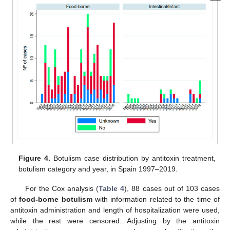
Figure 4.
Botulism case distribution by antitoxin treatment,
botulism category and year, in Spain 1997–2019.
For the Cox analysis (
Table 4
), 88 cases out of 103 cases
of
food-borne botulism
with information related to the time of
antitoxin administration and length of hospitalization were used,
while the rest were censored. Adjusting by the antitoxin