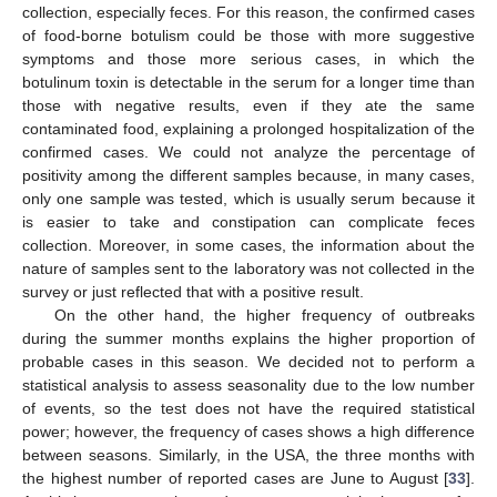
collection, especially feces. For this reason, the confirmed cases
of food-borne botulism could be those with more suggestive
symptoms and those more serious cases, in which the
botulinum toxin is detectable in the serum for a longer time than
those with negative results, even if they ate the same
contaminated food, explaining a prolonged hospitalization of the
confirmed cases. We could not analyze the percentage of
positivity among the different samples because, in many cases,
only one sample was tested, which is usually serum because it
is easier to take and constipation can complicate feces
collection. Moreover, in some cases, the information about the
nature of samples sent to the laboratory was not collected in the
survey or just reflected that with a positive result.
On the other hand, the higher frequency of outbreaks
during the summer months explains the higher proportion of
probable cases in this season. We decided not to perform a
statistical analysis to assess seasonality due to the low number
of events, so the test does not have the required statistical
power; however, the frequency of cases shows a high difference
between seasons. Similarly, in the USA, the three months with
the highest number of reported cases are June to August [
33
].