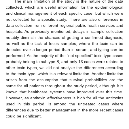
The main limitation of the study is the nature of the data
collected, which are useful information for the epidemiological
and clinical management of each specific case, but which were
not collected for a specific study. There are also differences in
data collection from different regional public health services and
hospitals. As previously mentioned, delays in sample collection
notably diminish the chances of getting a confirmed diagnosis,
as well as the lack of feces samples, where the toxin can be
detected over a longer period than in serum, and typing can be
performed. As the majority of the “not specified” toxin type cases
probably belong to subtype B, and only 13 cases were related to
other toxin types, we did not analyze the differences according
to the toxin type, which is a relevant limitation. Another limitation
arises from the assumption that survival probabilities are the
same for all patients throughout the study period, although it is
known that healthcare systems have improved over this time.
However, as antitoxin effectiveness is high for all the antitoxins
used in this period, is among the untreated cases where
differences due to better management in the more recent cases
could be significant.