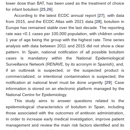
lower dose than BAT, has been used as the treatment of choice
for infant botulism [
25
,
26
].
According to the latest ECDC annual report [
27
], with data
from 2015, and the ECDC Atlas with 2021 data [
28
], botulism in
Europe has remained stable over the last decade. The reporting
rate was <0.1 cases per 100,000 population, with children under
1 year of age being the group with the highest rate. Time series
analysis with data between 2011 and 2015 did not show a clear
pattern. In Spain, national notification of all possible botulism
cases is mandatory within the National Epidemiological
Surveillance Network (RENAVE, by its acronym in Spanish), and,
if an outbreak is suspected, or the suspected product is
commercialized, or intentional contamination is suspected, the
notification at national level must be done urgently [
29
]. Case
information is stored on an electronic platform managed by the
National Centre for Epidemiology.
This study aims to answer questions related to the
epidemiological characteristics of botulism in Spain, including
those associated with the outcomes of antitoxin administration,
in order to increase early medical investigation, improve patient
management and review the main risk factors identified and its