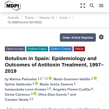
zoom_out_map
search
menu
Journals
Toxins
Volume 15
Issue 1
10.3390/toxins15010002
settings
Order Article Reprints
Open Access
Feature Paper
Editor’s Choice
Article
Botulism in Spain: Epidemiology and
Outcomes of Antitoxin Treatment, 1997–
2019
1,2,*
2
by
Marina Peñuelas
,
María Guerrero-Vadillo
,
3
4
Sylvia Valdezate
,
María Jesús Zamora
,
2,5
6
Inmaculada Leon-Gomez
,
Ángeles Flores-Cuéllar
,
3
2
Gema Carrasco
,
Oliva Díaz-García
and
2,5
Carmen Varela
1