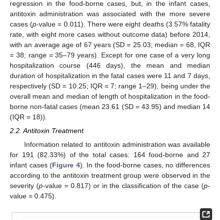
regression in the food-borne cases, but, in the infant cases,
antitoxin administration was associated with the more severe
cases (
p
-value = 0.011). There were eight deaths (3.57% fatality
rate, with eight more cases without outcome data) before 2014,
with an average age of 67 years (SD = 25.03; median = 68, IQR
= 38; range = 35–79 years). Except for one case of a very long
hospitalization course (446 days), the mean and median
duration of hospitalization in the fatal cases were 11 and 7 days,
respectively (SD = 10.25; IQR = 7; range 1–29), being under the
overall mean and median of length of hospitalization in the food-
borne non-fatal cases (mean 23.61 (SD = 43.95) and median 14
(IQR = 18)).
2.2. Antitoxin Treatment
Information related to antitoxin administration was available
for 191 (82.33%) of the total cases: 164 food-borne and 27
infant cases (
Figure 4
). In the food-borne cases, no differences
according to the antitoxin treatment group were observed in the
severity (
p
-value = 0.817) or in the classification of the case (
p
-
value = 0.475).