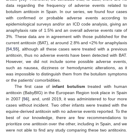
data regarding the frequency of adverse events related to
botulism antitoxin in Spain. In our series, we found four cases
with confirmed or probable adverse events according to
epidemiological surveys and/or an ICD code analysis, giving an
anaphylaxis rate of 1.5% and an overall adverse events rate of
3%. These data are in agreement with those published for the
current antitoxin (BAT), at around 2.8% and <2% for anaphylaxis
[
54
,
55
], although all these cases were treated with a previous
antitoxin, thus no adverse events have been detected with BAT.
However, we did not include some possible adverse events,
such as nausea, dizziness or hemodynamic alterations, as it
was impossible to distinguish them from the botulism symptoms
or the patients’ comorbidities.
The first case of
infant botulism
treated with human
antitoxin (BabyBIG) in the European Region took place in Spain
in 2007 [
56
], and, until 2019, it was administered to four more
cases without incident. Two other infants were treated with the
equine-derived antitoxin with no adverse events reported. To the
best of our knowledge, there are few recommendations to
prioritize one antitoxin over the other, including in Spain, and we
were not able to find any study comparing these two antitoxins.