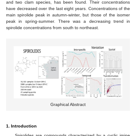
and two clam species, has been found. Their concentrations
have decreased over the last eight years. Concentrations of the
main spirolide peak in autumn-winter, but those of the isomer
peak in spring-summer. There was a decreasing trend in
spirolide concentrations from south to northeast.
Graphical Abstract
1. Introduction
Spirolides are compounds characterized by a cyclic imine