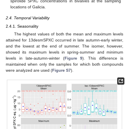
spirolide SPXC concentrations in bivalves at the sampling
locations of Galicia.
2.4. Temporal Variability
2.4.1. Seasonality
The highest values of both the mean and maximum levels
attained for 13desmSPXC occurred in late autumn-early winter,
and the lowest at the end of summer. The isomer, however,
showed its maximum levels in spring-summer and minimum
levels in late-autumn-winter (
Figure 9
). This difference is
maintained when only the samples for which both compounds
were analyzed are used (
Figure S7
).