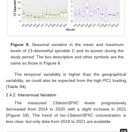
Figure 9.
Seasonal variation in the mean and maximum
levels of 13-desmethyl spirolide C and its isomer during the
study period. The box description and other symbols are the
same as those in
Figure 6
.
The temporal variability is higher than the geographical
variability, as could also be expected from the high PC1 loading
(
Table S4
).
2.4.2. Interannual Variation
The measured 13desmSPXC levels progressively
decreased from 2014 to 2020, with a slight increase in 2021
(
Figure 10
). The trend of Iso-13desmSPXC concentration is
less clear, but only data from 2018 to 2021 are available.