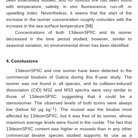
with temperature, salinity, in vivo fluorescence, run-off, or
upwelling index. Nevertheless, it seems that the start of the
increase in the isomer concentration roughly coincides with the
increase in the sea surface temperature [
58
].
Concentrations of both 13desmSPXC and its isomer
decreased in the time period studied; however, similar to
seasonal variation, no environmental driver has been identified.
4. Conclusions
13desmSPXC and one isomer have been detected in the
commercial bivalves of Galicia during this 8-year study. The
isomer was not found in all species, and its collision-induced
dissociation (CID) MS2 and MS3 spectra were very similar to
those of 13desmSPXC, suggesting that it could be a
stereoisomer. The observed levels of both toxins were always
−1
low (below 50 µg kg
). The mussel was the bivalve most
affected by 13desmSPXC, but it was free of its isomer, whose
maximum average levels were found in the cockle. The fact that
13desmSPXC content was higher in mussels than in any other
commercial bivalve species studied supports its use as a