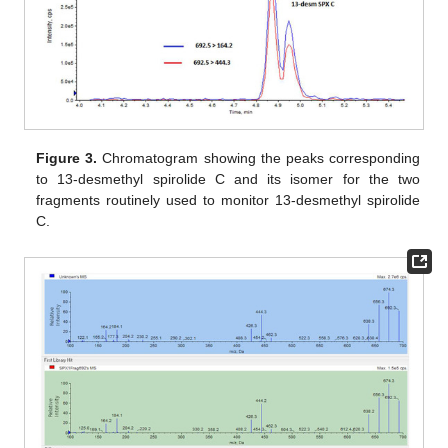
Figure 3.
Chromatogram showing the peaks corresponding
to 13-desmethyl spirolide C and its isomer for the two
fragments routinely used to monitor 13-desmethyl spirolide
C.