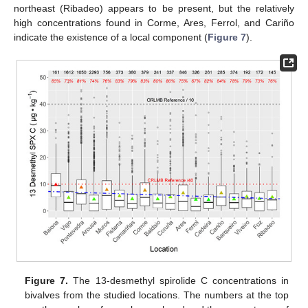
northeast (Ribadeo) appears to be present, but the relatively
high concentrations found in Corme, Ares, Ferrol, and Cariño
indicate the existence of a local component (
Figure 7
).
Figure 7.
The 13-desmethyl spirolide C concentrations in
bivalves from the studied locations. The numbers at the top