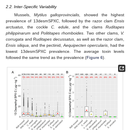
2.2. Inter-Specific Variability
Mussels,
Mytilus galloprovincialis,
showed the highest
prevalence of 13desmSPXC, followed by the razor clam
Ensis
arctuatus
, the cockle
C. edule
, and the clams
Ruditapes
philippinarum
and
Polititapes rhomboides
. Two other clams,
V.
corrugata
and
Ruditapes decussatus
, as well as the razor clam,
Ensis siliqua
, and the pectinid,
Aequipecten opercularis
, had the
lowest 13desmSPXC prevalence. The average toxin levels
followed the same trend as the prevalence (
Figure 6
).