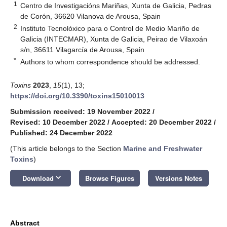
1
Centro de Investigacións Mariñas, Xunta de Galicia, Pedras
de Corón, 36620 Vilanova de Arousa, Spain
2
Instituto Tecnolóxico para o Control de Medio Mariño de
Galicia (INTECMAR), Xunta de Galicia, Peirao de Vilaxoán
s/n, 36611 Vilagarcía de Arousa, Spain
*
Authors to whom correspondence should be addressed.
Toxins
2023
,
15
(1), 13;
https://doi.org/10.3390/toxins15010013
Submission received: 19 November 2022
/
Revised: 10 December 2022
/
Accepted: 20 December 2022
/
Published: 24 December 2022
(This article belongs to the Section
Marine and Freshwater
Toxins
)
keyboard_arrow_down
Download
Browse Figures
Versions Notes
Abstract