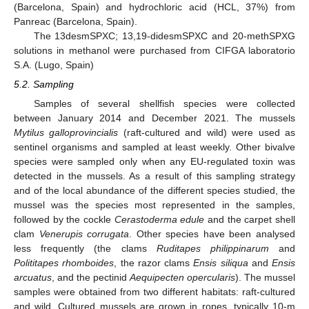
(Barcelona, Spain) and hydrochloric acid (HCL, 37%) from
Panreac (Barcelona, Spain).
The 13desmSPXC; 13,19-didesmSPXC and 20-methSPXG
solutions in methanol were purchased from CIFGA laboratorio
S.A. (Lugo, Spain)
5.2. Sampling
Samples of several shellfish species were collected
between January 2014 and December 2021. The mussels
Mytilus galloprovincialis
(raft-cultured and wild) were used as
sentinel organisms and sampled at least weekly. Other bivalve
species were sampled only when any EU-regulated toxin was
detected in the mussels. As a result of this sampling strategy
and of the local abundance of the different species studied, the
mussel was the species most represented in the samples,
followed by the cockle
Cerastoderma edule
and the carpet shell
clam
Venerupis corrugata
. Other species have been analysed
less frequently (the clams
Ruditapes philippinarum
and
Polititapes rhomboides
, the razor clams
Ensis siliqua
and
Ensis
arcuatus
, and the pectinid
Aequipecten opercularis
). The mussel
samples were obtained from two different habitats: raft-cultured
and wild. Cultured mussels are grown in ropes, typically 10-m