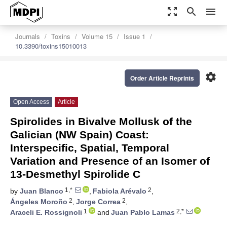
zoom_out_map
search
menu
Journals
Toxins
Volume 15
Issue 1
10.3390/toxins15010013
settings
Order Article Reprints
Open Access
Article
Spirolides in Bivalve Mollusk of the
Galician (NW Spain) Coast:
Interspecific, Spatial, Temporal
Variation and Presence of an Isomer of
13-Desmethyl Spirolide C
1,*
2
by
Juan Blanco
,
Fabiola Arévalo
,
2
2
Ángeles Moroño
,
Jorge Correa
,
1
2,*
Araceli E. Rossignoli
and
Juan Pablo Lamas