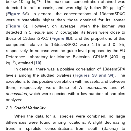
−1
below 10 µg kg
. The maximum concentration attained was
−1
detected in raft mussels, and was slightly below 80 µg kg
(
Figure 6
A). In general, the concentrations of 13desmSPXC
were substantially higher than those obtained for its isomer
(
Figure 6
). However, on average, when the isomer was
detected in
C. edule
and
V. corrugate
, its levels were close to
those of 13desmSPXC (
Figure 6
B), and the proportions of this
compound relative to 13desmSPXC were 1.15 and 0. 95,
respectively. In no case was the guide level proposed by the EU
Reference Laboratory for Marine Biotoxins, CRLMB (400 µg
−1
kg
), attained [
10
].
In general, there was a positive correlation of 13desmSPX
levels among the studied bivalves (
Figures S3 and S4
). The
exceptions to this positive correlation with mussels, and between
them, respectively, were those of
A. opercularis
and
R.
decussatus
, which were species with a low number of samples
analyzed.
2.3. Spatial Variability
When the data for all species were combined, no large
differences were found among locations. A slight decreasing
trend in spirolide concentrations from south (Baiona) to