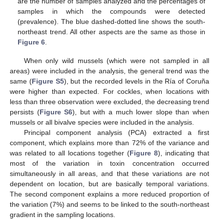
are the number of samples analyzed and the percentages of
samples in which the compounds were detected
(prevalence). The blue dashed-dotted line shows the south-
northeast trend. All other aspects are the same as those in
Figure 6
.
When only wild mussels (which were not sampled in all
areas) were included in the analysis, the general trend was the
same (
Figure S5
), but the recorded levels in the Ría of Coruña
were higher than expected. For cockles, when locations with
less than three observation were excluded, the decreasing trend
persists (
Figure S6
), but with a much lower slope than when
mussels or all bivalve species were included in the analysis.
Principal component analysis (PCA) extracted a first
component, which explains more than 72% of the variance and
was related to all locations together (
Figure 8
), indicating that
most of the variation in toxin concentration occurred
simultaneously in all areas, and that these variations are not
dependent on location, but are basically temporal variations.
The second component explains a more reduced proportion of
the variation (7%) and seems to be linked to the south-northeast
gradient in the sampling locations.