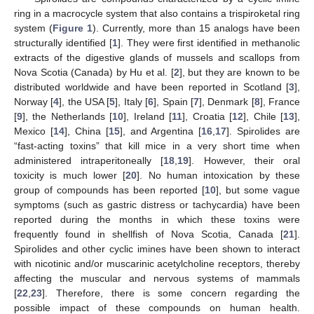
ring in a macrocycle system that also contains a trispiroketal ring
system (
Figure 1
). Currently, more than 15 analogs have been
structurally identified [
1
]. They were first identified in methanolic
extracts of the digestive glands of mussels and scallops from
Nova Scotia (Canada) by Hu et al. [
2
], but they are known to be
distributed worldwide and have been reported in Scotland [
3
],
Norway [
4
], the USA [
5
], Italy [
6
], Spain [
7
], Denmark [
8
], France
[
9
], the Netherlands [
10
], Ireland [
11
], Croatia [
12
], Chile [
13
],
Mexico [
14
], China [
15
], and Argentina [
16
,
17
]. Spirolides are
“fast-acting toxins” that kill mice in a very short time when
administered intraperitoneally [
18
,
19
]. However, their oral
toxicity is much lower [
20
]. No human intoxication by these
group of compounds has been reported [
10
], but some vague
symptoms (such as gastric distress or tachycardia) have been
reported during the months in which these toxins were
frequently found in shellfish of Nova Scotia, Canada [
21
].
Spirolides and other cyclic imines have been shown to interact
with nicotinic and/or muscarinic acetylcholine receptors, thereby
affecting the muscular and nervous systems of mammals
[
22
,
23
]. Therefore, there is some concern regarding the
possible impact of these compounds on human health.