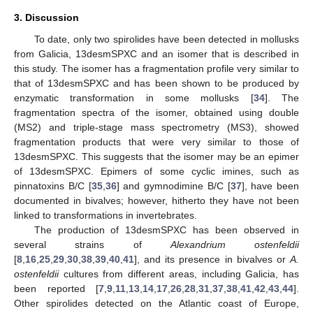
3. Discussion
To date, only two spirolides have been detected in mollusks
from Galicia, 13desmSPXC and an isomer that is described in
this study. The isomer has a fragmentation profile very similar to
that of 13desmSPXC and has been shown to be produced by
enzymatic transformation in some mollusks [
34
]. The
fragmentation spectra of the isomer, obtained using double
(MS2) and triple-stage mass spectrometry (MS3), showed
fragmentation products that were very similar to those of
13desmSPXC. This suggests that the isomer may be an epimer
of 13desmSPXC. Epimers of some cyclic imines, such as
pinnatoxins B/C [
35
,
36
] and gymnodimine B/C [
37
], have been
documented in bivalves; however, hitherto they have not been
linked to transformations in invertebrates.
The production of 13desmSPXC has been observed in
several strains of
Alexandrium ostenfeldii
[
8
,
16
,
25
,
29
,
30
,
38
,
39
,
40
,
41
], and its presence in bivalves or
A.
ostenfeldii
cultures from different areas, including Galicia, has
been reported [
7
,
9
,
11
,
13
,
14
,
17
,
26
,
28
,
31
,
37
,
38
,
41
,
42
,
43
,
44
].
Other spirolides detected on the Atlantic coast of Europe,