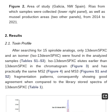
Figure 2.
Area of study (Galicia, NW Spain). Rías from
which samples were collected (lower right panel), as well as
mussel production areas (two other panels), from 2014 to
2021.
2. Results
2.1. Toxin Profile
After searching for 15 spirolide analogs, only 13desmSPXC
and an isomer (Iso-13desmSPXC) were found in the analyzed
samples (
Tables S1–S3
). Iso-13desmSPXC elutes earlier than
13desmSPXC in the chromatogram (
Figure 3
) and has
practically the same MS2 (
Figure 4
) and MS3 (
Figures S1 and
S2
) fragmentation patterns, consequently showing good
agreement when compared to the library stored spectra of
13desmSPXC (
Table 1
).