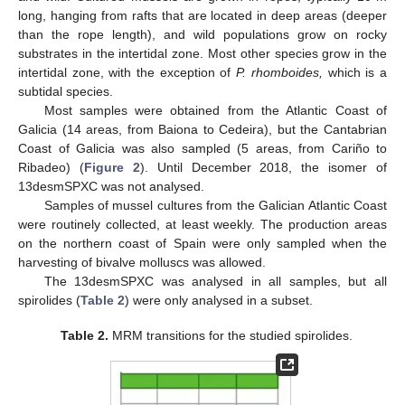
long, hanging from rafts that are located in deep areas (deeper
than the rope length), and wild populations grow on rocky
substrates in the intertidal zone. Most other species grow in the
intertidal zone, with the exception of
P. rhomboides,
which is a
subtidal species.
Most samples were obtained from the Atlantic Coast of
Galicia (14 areas, from Baiona to Cedeira), but the Cantabrian
Coast of Galicia was also sampled (5 areas, from Cariño to
Ribadeo) (
Figure 2
). Until December 2018, the isomer of
13desmSPXC was not analysed.
Samples of mussel cultures from the Galician Atlantic Coast
were routinely collected, at least weekly. The production areas
on the northern coast of Spain were only sampled when the
harvesting of bivalve molluscs was allowed.
The 13desmSPXC was analysed in all samples, but all
spirolides (
Table 2
) were only analysed in a subset.
Table 2.
MRM transitions for the studied spirolides.