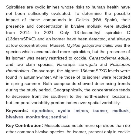
Spirolides are cyclic imines whose risks to human health have
not been sufficiently evaluated. To determine the possible
impact of these compounds in Galicia (NW Spain), their
presence and concentration in bivalve mollusk were studied
from 2014 to 2021. Only 13-desmethyl spirolide C
(13desmSPXC) and an isomer have been detected, and always
at low concentrations. Mussel,
Mytilus galloprovincialis,
was the
species which accumulated more spirolides, but the presence of
its isomer was nearly restricted to cockle,
Cerastoderma edule
,
and two clam species,
Venerupis corrugata
and
Polititapes
rhomboides
. On average, the highest 13desmSPXC levels were
found in autumn-winter, while those of its isomer were recorded
in spring-summer. Both compounds showed decreasing trends
during the study period. Geographically, the concentration tends
to decrease from the southern to the north-eastern locations,
but temporal variability predominates over spatial variability.
Keywords:
spirolides
;
cyclic imines
;
isomer
;
mollusk
;
bivalves
;
monitoring
;
sentinel
Key Contribution:
Mussels accumulate more spirolides than do
other common bivalve species. An isomer, present only in cockle