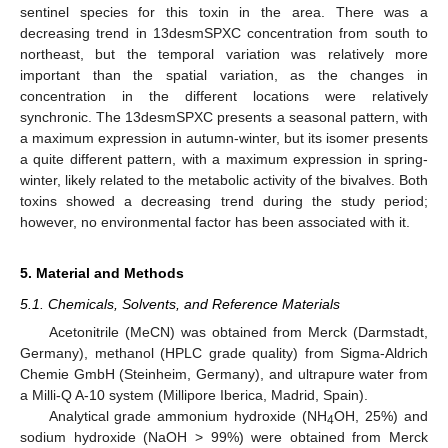
sentinel species for this toxin in the area. There was a
decreasing trend in 13desmSPXC concentration from south to
northeast, but the temporal variation was relatively more
important than the spatial variation, as the changes in
concentration in the different locations were relatively
synchronic. The 13desmSPXC presents a seasonal pattern, with
a maximum expression in autumn-winter, but its isomer presents
a quite different pattern, with a maximum expression in spring-
winter, likely related to the metabolic activity of the bivalves. Both
toxins showed a decreasing trend during the study period;
however, no environmental factor has been associated with it.
5. Material and Methods
5.1. Chemicals, Solvents, and Reference Materials
Acetonitrile (MeCN) was obtained from Merck (Darmstadt,
Germany), methanol (HPLC grade quality) from Sigma-Aldrich
Chemie GmbH (Steinheim, Germany), and ultrapure water from
a Milli-Q A-10 system (Millipore Iberica, Madrid, Spain).
Analytical grade ammonium hydroxide (NH
OH, 25%) and
4
sodium hydroxide (NaOH > 99%) were obtained from Merck