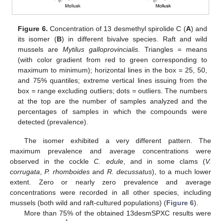
Figure 6.
Concentration of 13 desmethyl spirolide C (
A
) and
its isomer (
B
) in different bivalve species. Raft and wild
mussels are
Mytilus galloprovincialis
. Triangles = means
(with color gradient from red to green corresponding to
maximum to minimum); horizontal lines in the box = 25, 50,
and 75% quantiles; extreme vertical lines issuing from the
box = range excluding outliers; dots = outliers. The numbers
at the top are the number of samples analyzed and the
percentages of samples in which the compounds were
detected (prevalence).
The isomer exhibited a very different pattern. The
maximum prevalence and average concentrations were
observed in the cockle
C. edule
, and in some clams (
V.
corrugata
,
P. rhomboides
and
R. decussatus
), to a much lower
extent. Zero or nearly zero prevalence and average
concentrations were recorded in all other species, including
mussels (both wild and raft-cultured populations) (
Figure 6
).
More than 75% of the obtained 13desmSPXC results were