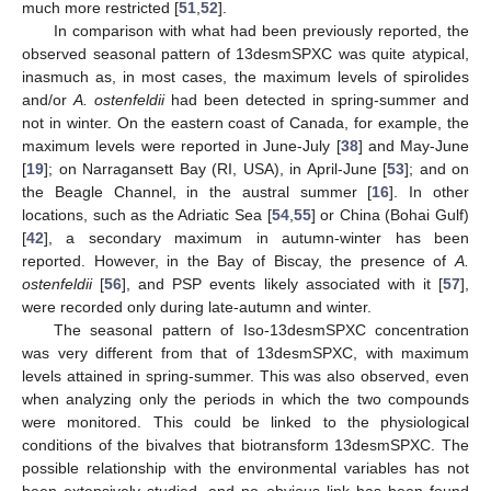
much more restricted [
51
,
52
].
In comparison with what had been previously reported, the
observed seasonal pattern of 13desmSPXC was quite atypical,
inasmuch as, in most cases, the maximum levels of spirolides
and/or
A. ostenfeldii
had been detected in spring-summer and
not in winter. On the eastern coast of Canada, for example, the
maximum levels were reported in June-July [
38
] and May-June
[
19
]; on Narragansett Bay (RI, USA), in April-June [
53
]; and on
the Beagle Channel, in the austral summer [
16
]. In other
locations, such as the Adriatic Sea [
54
,
55
] or China (Bohai Gulf)
[
42
], a secondary maximum in autumn-winter has been
reported. However, in the Bay of Biscay, the presence of
A.
ostenfeldii
[
56
], and PSP events likely associated with it [
57
],
were recorded only during late-autumn and winter.
The seasonal pattern of Iso-13desmSPXC concentration
was very different from that of 13desmSPXC, with maximum
levels attained in spring-summer. This was also observed, even
when analyzing only the periods in which the two compounds
were monitored. This could be linked to the physiological
conditions of the bivalves that biotransform 13desmSPXC. The
possible relationship with the environmental variables has not
been extensively studied, and no obvious link has been found