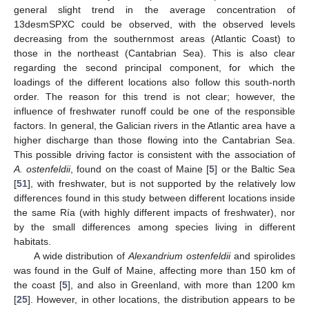
general slight trend in the average concentration of
13desmSPXC could be observed, with the observed levels
decreasing from the southernmost areas (Atlantic Coast) to
those in the northeast (Cantabrian Sea). This is also clear
regarding the second principal component, for which the
loadings of the different locations also follow this south-north
order. The reason for this trend is not clear; however, the
influence of freshwater runoff could be one of the responsible
factors. In general, the Galician rivers in the Atlantic area have a
higher discharge than those flowing into the Cantabrian Sea.
This possible driving factor is consistent with the association of
A. ostenfeldii
, found on the coast of Maine [
5
] or the Baltic Sea
[
51
], with freshwater, but is not supported by the relatively low
differences found in this study between different locations inside
the same Ría (with highly different impacts of freshwater), nor
by the small differences among species living in different
habitats.
A wide distribution of
Alexandrium ostenfeldii
and spirolides
was found in the Gulf of Maine, affecting more than 150 km of
the coast [
5
], and also in Greenland, with more than 1200 km
[
25
]. However, in other locations, the distribution appears to be