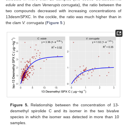
edule
and the clam
Venerupis corrugata
), the ratio between the
two compounds decreased with increasing concentrations of
13desmSPXC. In the cockle, the ratio was much higher than in
the clam
V. corrugata
(
Figure 5
.)
Figure 5.
Relationship between the concentration of 13-
desmethyl spirolide C and its isomer in the two bivalve
species in which the isomer was detected in more than 10
samples.