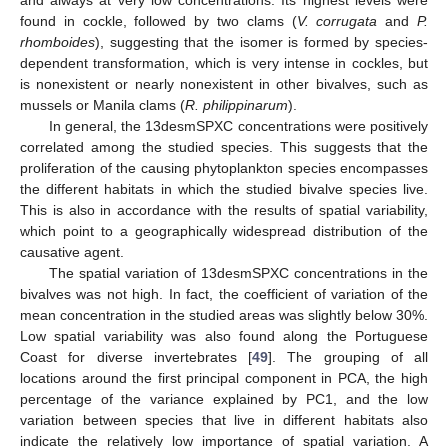
found in cockle, followed by two clams (
V. corrugata
and
P.
rhomboides
), suggesting that the isomer is formed by species-
dependent transformation, which is very intense in cockles, but
is nonexistent or nearly nonexistent in other bivalves, such as
mussels or Manila clams (
R. philippinarum
).
In general, the 13desmSPXC concentrations were positively
correlated among the studied species. This suggests that the
proliferation of the causing phytoplankton species encompasses
the different habitats in which the studied bivalve species live.
This is also in accordance with the results of spatial variability,
which point to a geographically widespread distribution of the
causative agent.
The spatial variation of 13desmSPXC concentrations in the
bivalves was not high. In fact, the coefficient of variation of the
mean concentration in the studied areas was slightly below 30%.
Low spatial variability was also found along the Portuguese
Coast for diverse invertebrates [
49
]. The grouping of all
locations around the first principal component in PCA, the high
percentage of the variance explained by PC1, and the low
variation between species that live in different habitats also
indicate the relatively low importance of spatial variation. A