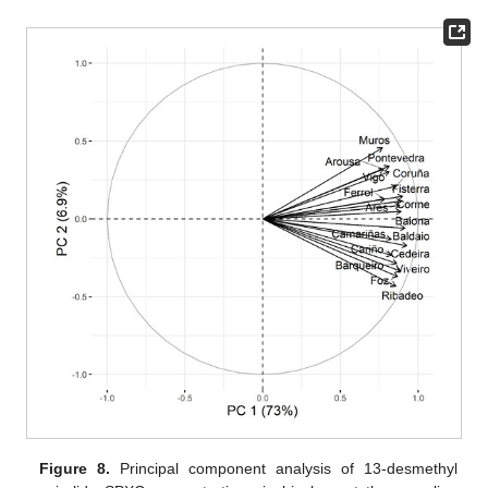
Figure 8.
Principal component analysis of 13-desmethyl