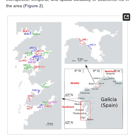
the area (
Figure 2
).