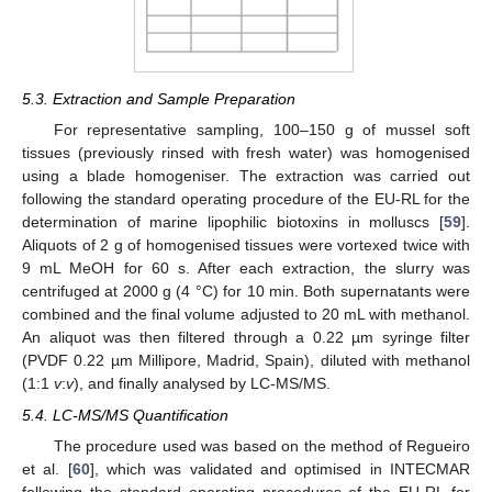
5.3. Extraction and Sample Preparation
For representative sampling, 100–150 g of mussel soft
tissues (previously rinsed with fresh water) was homogenised
using a blade homogeniser. The extraction was carried out
following the standard operating procedure of the EU-RL for the
determination of marine lipophilic biotoxins in molluscs [
59
].
Aliquots of 2 g of homogenised tissues were vortexed twice with
9 mL MeOH for 60 s. After each extraction, the slurry was
centrifuged at 2000 g (4 °C) for 10 min. Both supernatants were
combined and the final volume adjusted to 20 mL with methanol.
An aliquot was then filtered through a 0.22 µm syringe filter
(PVDF 0.22 µm Millipore, Madrid, Spain), diluted with methanol
(1:1
v
:
v
), and finally analysed by LC-MS/MS.
5.4. LC-MS/MS Quantification
The procedure used was based on the method of Regueiro
et al. [
60
], which was validated and optimised in INTECMAR
following the standard operating procedures of the EU-RL for