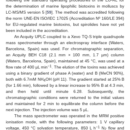
the determination of marine lipophilic biotoxins in molluscs by
LC-MS/MS version 5 [
59
]. The method was accredited following
the norm UNE-EN ISO/IEC 17025 (Accreditation Nº 160/LE 394)
for EU-regulated marine biotoxins, but spirolides have not yet
been included in the accreditation.
An Acquity UPLC coupled to a Xevo TQ-S triple quadrupole
mass spectrometer through an electrospray interface (Waters,
Barcelona, Spain) was used. For chromatographic separation,
an Acquity BEH C18 (2.1 mm × 100 mm, 1.7 µm) column
(Waters, Barcelona, Spain), maintained at 45 °C, was used at a
−1
flow rate of 400 µL min
. The elution of the toxins was achieved
using a binary gradient of phase A (water) and B (MeCN 90%),
both with 6.7mM NH
OH (pH 11). The gradient started at 25% B
4
(for 1.66 min), followed by a linear increase to 95% B at 4.3 min,
and then held until minute 6.28. Subsequently, the
chromatographic conditions were returned to the initial values
and maintained for 2 min to equilibrate the column before the
next injection. The injection volume was 5 µL.
The mass spectrometer was operated in the MRM positive
ionisation mode, with the following parameters: 1 V capillary
−1
voltage, 450 °C solvation temperature, 850 L h
N
flow and
2