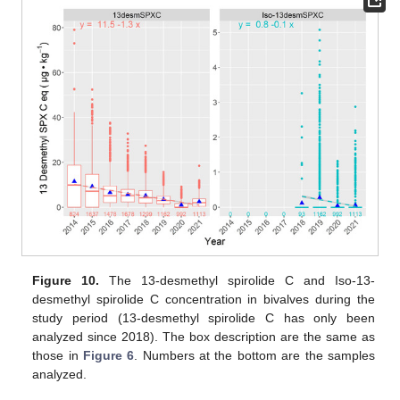
Figure 10.
The 13-desmethyl spirolide C and Iso-13-
desmethyl spirolide C concentration in bivalves during the
study period (13-desmethyl spirolide C has only been
analyzed since 2018). The box description are the same as
those in
Figure 6
. Numbers at the bottom are the samples
analyzed.