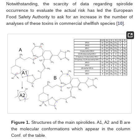
Notwithstanding, the scarcity of data regarding spirolide
occurrence to evaluate the actual risk has led the European
Food Safety Authority to ask for an increase in the number of
analyses of these toxins in commercial shellfish species [
10
].
Figure 1.
Structures of the main spirolides. A1, A2 and B are
the molecular conformations which appear in the column
Conf. of the table.