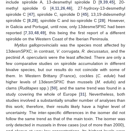
include spirolide A, 13-desmethyl spirolide D [
9
,
39
,
45
], 20-
methyl spirolide G [
4
,
11
,
26
,
46
], 27-hydroxy-13-desmethyl
spirolide C [
47
], spirolide C, spirolide D [
45
], 13,19-didesmethyl
spirolide C [
8
,
28
], spirolide C and iso-spirolide C [
28
]. However,
in Galicia and Portugal, until now, only 13desmeSPXC had been
reported [
7
,
33
,
48
,
49
], this being the first report of a different
spirolide on the Western Coast of the Iberian Peninsula.
Mytilus galloprovincialis
was the species most affected by
13desmSPXC; in contrast,
V. corrugata
,
R. decussatus
, and the
pectinid
A. opercularis
were the least affected. There are only a
few comparative studies on spirolide accumulation in different
bivalve species, but our results do not coincide with some of
them. In Western Brittany (France), cockles (
C. edule
) had
higher levels of 13desmSPXC than mussels (
M. edulis
) and
clams (
Ruditapes
spp.) [
50
], and the same trend was found in a
study covering the whole of Europe [
31
]. Nevertheless, both
studies involved a substantially smaller number of analyses than
this work; therefore, their results likely have a higher level of
uncertainty. The inter-specific differences in the isomer did not
follow the same trend as that of the main toxin. The isomer was
only detected in mussels in three cases (out of more than 2000),
and always at very low concentrations. Its highest levels were