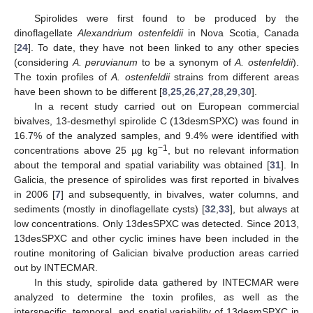
Spirolides were first found to be produced by the
dinoflagellate
Alexandrium ostenfeldii
in Nova Scotia, Canada
[
24
]. To date, they have not been linked to any other species
(considering
A. peruvianum
to be a synonym of
A. ostenfeldii
).
The toxin profiles of
A. ostenfeldii
strains from different areas
have been shown to be different [
8
,
25
,
26
,
27
,
28
,
29
,
30
].
In a recent study carried out on European commercial
bivalves, 13-desmethyl spirolide C (13desmSPXC) was found in
16.7% of the analyzed samples, and 9.4% were identified with
−1
concentrations above 25 µg kg
, but no relevant information
about the temporal and spatial variability was obtained [
31
]. In
Galicia, the presence of spirolides was first reported in bivalves
in 2006 [
7
] and subsequently, in bivalves, water columns, and
sediments (mostly in dinoflagellate cysts) [
32
,
33
], but always at
low concentrations. Only 13desSPXC was detected. Since 2013,
13desSPXC and other cyclic imines have been included in the
routine monitoring of Galician bivalve production areas carried
out by INTECMAR.
In this study, spirolide data gathered by INTECMAR were
analyzed to determine the toxin profiles, as well as the
interspecific, temporal, and spatial variability of 13desmSPXC in