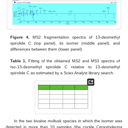
Figure 4.
MS2 fragmentation spectra of 13-desmethyl
spirolide C (top panel), its isomer (middle panel), and
differences between them (lower panel).
Table 1.
Fitting of the obtained MS2 and MS3 spectra of
Iso-13-desmethyl spirolide C relative to 13-desmethyl
spirolide C as estimated by a Sciex Analyst library search.
In the two bivalve mollusk species in which the isomer was
detected in more than 10 samples (the cockle
Cerastoderma