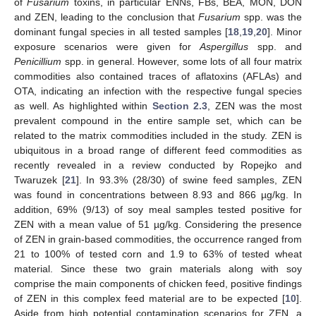
of
Fusarium
toxins, in particular ENNs, FBs, BEA, MON, DON
and ZEN, leading to the conclusion that
Fusarium
spp. was the
dominant fungal species in all tested samples [
18
,
19
,
20
]. Minor
exposure scenarios were given for
Aspergillus
spp. and
Penicillium
spp. in general. However, some lots of all four matrix
commodities also contained traces of aflatoxins (AFLAs) and
OTA, indicating an infection with the respective fungal species
as well. As highlighted within
Section 2.3
, ZEN was the most
prevalent compound in the entire sample set, which can be
related to the matrix commodities included in the study. ZEN is
ubiquitous in a broad range of different feed commodities as
recently revealed in a review conducted by Ropejko and
Twaruzek [
21
]. In 93.3% (28/30) of swine feed samples, ZEN
was found in concentrations between 8.93 and 866 µg/kg. In
addition, 69% (9/13) of soy meal samples tested positive for
ZEN with a mean value of 51 µg/kg. Considering the presence
of ZEN in grain-based commodities, the occurrence ranged from
21 to 100% of tested corn and 1.9 to 63% of tested wheat
material. Since these two grain materials along with soy
comprise the main components of chicken feed, positive findings
of ZEN in this complex feed material are to be expected [
10
].
Aside from high potential contamination scenarios for ZEN, a