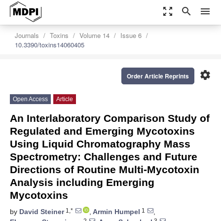
zoom_out_map
search
menu
Journals
Toxins
Volume 14
Issue 6
10.3390/toxins14060405
settings
Order Article Reprints
Open Access
Article
An Interlaboratory Comparison Study of
Regulated and Emerging Mycotoxins
Using Liquid Chromatography Mass
Spectrometry: Challenges and Future
Directions of Routine Multi-Mycotoxin
Analysis including Emerging
Mycotoxins
1,*
1
by
David Steiner
,
Armin Humpel
,
2
3