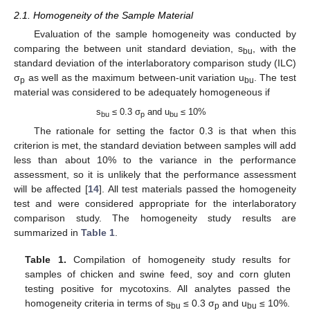
2.1. Homogeneity of the Sample Material
Evaluation of the sample homogeneity was conducted by
comparing the between unit standard deviation, s
, with the
bu
standard deviation of the interlaboratory comparison study (ILC)
σ
as well as the maximum between-unit variation u
. The test
p
bu
material was considered to be adequately homogeneous if
s
≤ 0.3 σ
and u
≤ 10%
bu
p
bu
The rationale for setting the factor 0.3 is that when this
criterion is met, the standard deviation between samples will add
less than about 10% to the variance in the performance
assessment, so it is unlikely that the performance assessment
will be affected [
14
]. All test materials passed the homogeneity
test and were considered appropriate for the interlaboratory
comparison study. The homogeneity study results are
summarized in
Table 1
.
Table 1.
Compilation of homogeneity study results for
samples of chicken and swine feed, soy and corn gluten
testing positive for mycotoxins. All analytes passed the
homogeneity criteria in terms of s
≤ 0.3 σ
and u
≤ 10%.
bu
p
bu