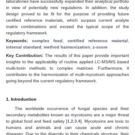
laboratories have successfully expanded their analytical portfolio
in view of potentially new regulations. In addition, the study
design proved to be fit for the purpose of providing future
certified reference materials, which surpass current analyte
matrix combinations and exceed the typical scope of the
regulatory framework.
Keywords:
complex feed
;
certified reference material
;
internal standard
;
method harmonization
;
z-score
Key Contribution:
The results of this paper provide important
insights to the applicability of routine applied LC-MS/MS based
multi-toxin methods to complex matrices. Furthermore, it
contributes to the harmonization of multi-mycotoxin approaches
going beyond the current regulatory framework.
1. Introduction
The worldwide occurrence of fungal species and their
secondary metabolites known as mycotoxins are a major threat
to global food and feed safety [
1
,
2
,
3
,
4
]. Mycotoxins are toxic to
humans and animals and can cause acute and chronic
diseases. Due to the diversity in their chemicals structure, their