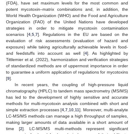
(FDA), have set maximum levels for the most common and
potent mycotoxin–matrix combinations and, in addition, the
World Health Organization (WHO) and the Food and Agriculture
Organization (FAO) of the United Nations have developed
strategies in order to mitigate mycotoxin contamination
scenarios [
4
,
5
,
7
]. Regulations in the EU are based on the
evaluation of risk assessments (evaluation of hazard and
exposure) while taking agriculturally achievable levels in food-
and feedstuffs into account as well [
4
]. As highlighted by
Tittlemier et al. (2022), harmonization and verification strategies
of standardized methods are of uppermost importance in order
to guarantee a uniform application of regulations for mycotoxins
[
9
].
In recent years, the coupling of high-pressure liquid
chromatography (HPLC) to tandem mass spectrometry (MS/MS)
has led to the development of highly sensitive and accurate
methods for multi-mycotoxin analysis combined with short and
simple extraction processes [
4
,
7
,
10
,
11
]. Moreover, multi-analyte
LC-MS/MS methods can manage a high throughput of samples,
making larger amounts of data available in a short amount of
time [
2
]. LC-MS/MS multi-methods represent significant