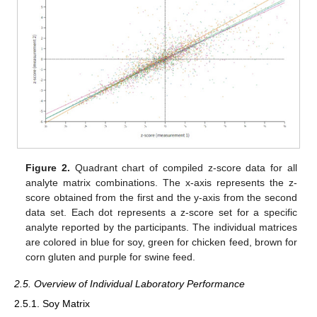
Figure 2.
Quadrant chart of compiled z-score data for all
analyte matrix combinations. The x-axis represents the z-
score obtained from the first and the y-axis from the second
data set. Each dot represents a z-score set for a specific
analyte reported by the participants. The individual matrices
are colored in blue for soy, green for chicken feed, brown for
corn gluten and purple for swine feed.
2.5. Overview of Individual Laboratory Performance
2.5.1. Soy Matrix