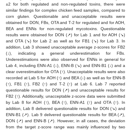
±2 for both regulated and non-regulated toxins, there were
similar findings for complex chicken feed samples, compared to
corn gluten. Questionable and unacceptable results were
obtained for DON, FBs, OTA and T-2 for regulated and for AOH,
BEA and ENNs for non-regulated mycotoxins. Questionable
results were obtained for DON (↗) for Lab 1 and for AOH (↘)
and OTA (↘) for Lab 2 as well as for FB1 (↘) for Lab 3. In
addition, Lab 3 showed unacceptable average z-scores for FB2
(↓), indicating a general underestimation for FBs.
Underestimations were also observed for ENNs in general for
Lab 4, including ENN-A1 (↓), ENN-B (↘) and ENN-B1 (↓) and a
clear overestimation for OTA (↑). Unacceptable results were also
recorded at Lab 5 for AOH (↑) and BEA (↓) as well as for ENN-B
(↑), FB1 (↑), FB2 (↑) and T-2 (↑) at Lab 6. Lab 7 reported
questionable results for DON (↗) and unacceptable results for
FB2 (↑). Additionally, unacceptable z-score data were submitted
by Lab 8 for AOH (↑), BEA (↑), ENN-A1 (↑) and OTA (↑). In
addition, Lab 8 delivered questionable results for DON (↘) and
ENN-B1 (↗). Lab 9 delivered questionable results for BEA (↗),
DON (↗) and ENN-B (↗). However, in all cases, the deviation
from the target z-score range was mainly influenced by two