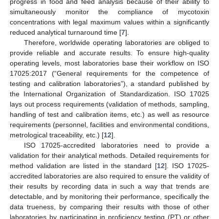
progress in food and feed analysis because of their ability to
simultaneously monitor the compliance of mycotoxin
concentrations with legal maximum values within a significantly
reduced analytical turnaround time [
7
].
Therefore, worldwide operating laboratories are obliged to
provide reliable and accurate results. To ensure high-quality
operating levels, most laboratories base their workflow on ISO
17025:2017 (“General requirements for the competence of
testing and calibration laboratories”), a standard published by
the International Organization of Standardization. ISO 17025
lays out process requirements (validation of methods, sampling,
handling of test and calibration items, etc.) as well as resource
requirements (personnel, facilities and environmental conditions,
metrological traceability, etc.) [
12
].
ISO 17025-accredited laboratories need to provide a
validation for their analytical methods. Detailed requirements for
method validation are listed in the standard [
12
]. ISO 17025-
accredited laboratories are also required to ensure the validity of
their results by recording data in such a way that trends are
detectable, and by monitoring their performance, specifically the
data trueness, by comparing their results with those of other
laboratories by participating in proficiency testing (PT) or other