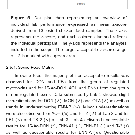
Figure 5.
Dot plot chart representing an overview of
individual lab performance expressed as mean z-score
derived from 10 tested chicken feed samples. The x-axis
represents the z-score, and each colored diamond reflects
the individual participant. The y-axis represents the analytes
included in the scope. The target acceptable z-score range
of ±2 is marked with a green area.
2.5.4. Swine Feed Matrix
In swine feed, the majority of non-acceptable results was
observed for DON and FBs from the group of regulated
mycotoxins and for 15-Ac-DON, AOH and ENNs from the group
of non-regulated toxins. Data submitted by Lab 1 showed slight
overestimations for DON (↗), MON (↗) and OTA (↗) as well as
trends in underestimating ENN-B (↘). Minor underestimations
were also observed for AOH (↘) and HT-2 (↗) at Lab 2 and for
FB1 (↘) and FB 2 (↘) at Lab 3. Lab 4 delivered unacceptable
results for 15-Ac-DON (↑), ENN-A1 (↓), ENN-B1 (↓) and T-2 (↑)
as well as questionable results for ENN-A (↘). Questionable