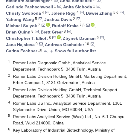
Eleonore Stamminger
,
Anna Schoeberl
,
1
1
Gerlinde Pachschwoell
,
Anita Sloboda
,
4
4
5,6
Christy Swoboda
,
Jolene Rigg
,
Dawei Zhang
,
5
2
Yahong Wang
,
Joshua Davis
,
7
7,8
Michael Sulyok
,
Rudolf Krska
,
8
8
Brian Quinn
,
Brett Greer
,
8
9
Christopher T. Elliott
,
Zbynek Dzuman
,
9
10
Jana Hajslova
,
Andreas Gschaider
,
10
Carina Fechner
,
Show full author list
add
1
Romer Labs Diagnostic GmbH, Analytical Service
Department, Technopark 5, 3430 Tulln, Austria
2
Romer Labs Division Holding GmbH, Marketing Department,
Erber Campus 1, 3131 Getzersdorf, Austria
3
Romer Labs Division Holding GmbH, Technical Support
Department, Technopark 5, 3430 Tulln, Austria
4
Romer Labs US Inc., Analytical Service Department, 1301
Stylemaster Drive, Union, MO 63084, USA
5
Romer Labs Analytical Service (Wuxi) Ltd., No. 6-1 Chunyu
Road, Wuxi 214000, China
6
Key Laboratory of Industrial Biotechnology, Ministry of