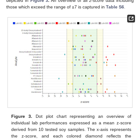
depicted in
Figure 3
.
An overview of all z-score data including
those which exceed the range of ±7 is captured in
Table S6
.
Figure 3.
Dot plot chart representing an overview of
individual lab performances expressed as a mean z-score
derived from 10 tested soy samples. The x-axis represents
the z-score, and each colored diamond reflects the