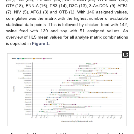
OTA (18), ENN-A (16), FB3 (14), D3G (13), 3-Ac-DON (9), AFB1
(7), NIV (5), AFG1 (3) and OTB (1). With 146 assigned values,
corn gluten was the matrix with the highest number of evaluable
statistical data points. This is followed by chicken feed with 142,
swine feed with 139 and soy with 51 assigned values. An
overview of H15 mean values for all analyte matrix combinations
is depicted in
Figure 1
.