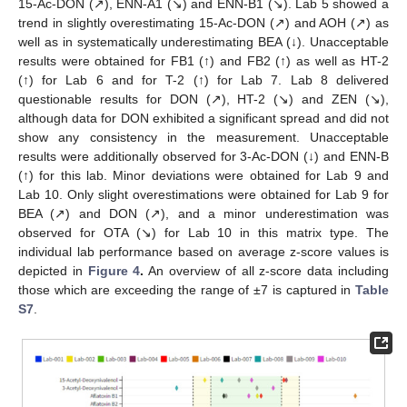
15-Ac-DON (↗), ENN-A1 (↘) and ENN-B1 (↘). Lab 5 showed a
trend in slightly overestimating 15-Ac-DON (↗) and AOH (↗) as
well as in systematically underestimating BEA (↓). Unacceptable
results were obtained for FB1 (↑) and FB2 (↑) as well as HT-2
(↑) for Lab 6 and for T-2 (↑) for Lab 7. Lab 8 delivered
questionable results for DON (↗), HT-2 (↘) and ZEN (↘),
although data for DON exhibited a significant spread and did not
show any consistency in the measurement. Unacceptable
results were additionally observed for 3-Ac-DON (↓) and ENN-B
(↑) for this lab. Minor deviations were obtained for Lab 9 and
Lab 10. Only slight overestimations were obtained for Lab 9 for
BEA (↗) and DON (↗), and a minor underestimation was
observed for OTA (↘) for Lab 10 in this matrix type. The
individual lab performance based on average z-score values is
depicted in
Figure 4
.
An overview of all z-score data including
those which are exceeding the range of ±7 is captured in
Table
S7
.