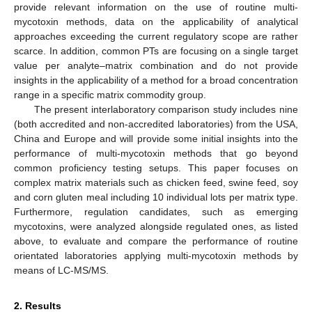
provide relevant information on the use of routine multi-
mycotoxin methods, data on the applicability of analytical
approaches exceeding the current regulatory scope are rather
scarce. In addition, common PTs are focusing on a single target
value per analyte–matrix combination and do not provide
insights in the applicability of a method for a broad concentration
range in a specific matrix commodity group.
The present interlaboratory comparison study includes nine
(both accredited and non-accredited laboratories) from the USA,
China and Europe and will provide some initial insights into the
performance of multi-mycotoxin methods that go beyond
common proficiency testing setups. This paper focuses on
complex matrix materials such as chicken feed, swine feed, soy
and corn gluten meal including 10 individual lots per matrix type.
Furthermore, regulation candidates, such as emerging
mycotoxins, were analyzed alongside regulated ones, as listed
above, to evaluate and compare the performance of routine
orientated laboratories applying multi-mycotoxin methods by
means of LC-MS/MS.
2. Results