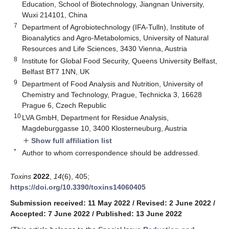
Education, School of Biotechnology, Jiangnan University,
Wuxi 214101, China
7
Department of Agrobiotechnology (IFA-Tulln), Institute of
Bioanalytics and Agro-Metabolomics, University of Natural
Resources and Life Sciences, 3430 Vienna, Austria
8
Institute for Global Food Security, Queens University Belfast,
Belfast BT7 1NN, UK
9
Department of Food Analysis and Nutrition, University of
Chemistry and Technology, Prague, Technicka 3, 16628
Prague 6, Czech Republic
10
LVA GmbH, Department for Residue Analysis,
Magdeburggasse 10, 3400 Klosterneuburg, Austria
Show full affiliation list
add
*
Author to whom correspondence should be addressed.
Toxins
2022
,
14
(6), 405;
https://doi.org/10.3390/toxins14060405
Submission received: 11 May 2022
/
Revised: 2 June 2022
/
Accepted: 7 June 2022
/
Published: 13 June 2022