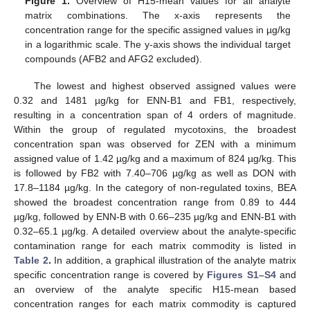
Figure 1.
Overview of H15-mean values for all analyte
matrix combinations. The x-axis represents the
concentration range for the specific assigned values in µg/kg
in a logarithmic scale. The y-axis shows the individual target
compounds (AFB2 and AFG2 excluded).
The lowest and highest observed assigned values were
0.32 and 1481 µg/kg for ENN-B1 and FB1, respectively,
resulting in a concentration span of 4 orders of magnitude.
Within the group of regulated mycotoxins, the broadest
concentration span was observed for ZEN with a minimum
assigned value of 1.42 µg/kg and a maximum of 824 µg/kg. This
is followed by FB2 with 7.40–706 µg/kg as well as DON with
17.8–1184 µg/kg. In the category of non-regulated toxins, BEA
showed the broadest concentration range from 0.89 to 444
µg/kg, followed by ENN-B with 0.66–235 µg/kg and ENN-B1 with
0.32–65.1 µg/kg. A detailed overview about the analyte-specific
contamination range for each matrix commodity is listed in
Table 2
.
In addition, a graphical illustration of the analyte matrix
specific concentration range is covered by
Figures S1–S4
and
an overview of the analyte specific H15-mean based
concentration ranges for each matrix commodity is captured