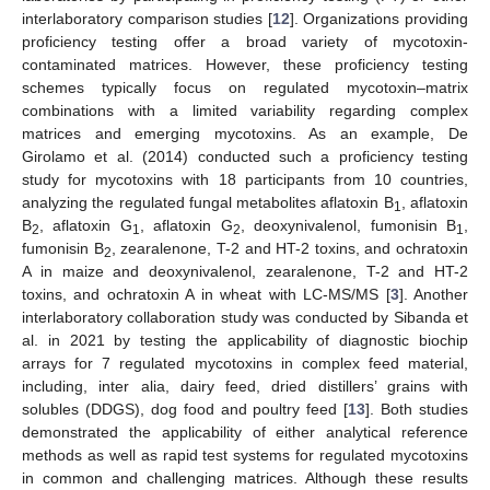
interlaboratory comparison studies [
12
]. Organizations providing
proficiency testing offer a broad variety of mycotoxin-
contaminated matrices. However, these proficiency testing
schemes typically focus on regulated mycotoxin–matrix
combinations with a limited variability regarding complex
matrices and emerging mycotoxins. As an example, De
Girolamo et al. (2014) conducted such a proficiency testing
study for mycotoxins with 18 participants from 10 countries,
analyzing the regulated fungal metabolites aflatoxin B
, aflatoxin
1
B
, aflatoxin G
, aflatoxin G
, deoxynivalenol, fumonisin B
,
2
1
2
1
fumonisin B
, zearalenone, T-2 and HT-2 toxins, and ochratoxin
2
A in maize and deoxynivalenol, zearalenone, T-2 and HT-2
toxins, and ochratoxin A in wheat with LC-MS/MS [
3
]. Another
interlaboratory collaboration study was conducted by Sibanda et
al. in 2021 by testing the applicability of diagnostic biochip
arrays for 7 regulated mycotoxins in complex feed material,
including, inter alia, dairy feed, dried distillers’ grains with
solubles (DDGS), dog food and poultry feed [
13
]. Both studies
demonstrated the applicability of either analytical reference
methods as well as rapid test systems for regulated mycotoxins
in common and challenging matrices. Although these results