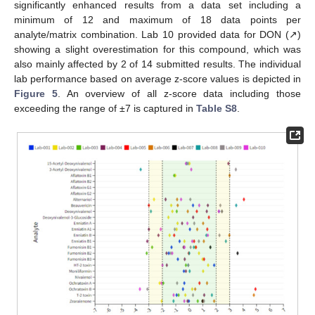
significantly enhanced results from a data set including a
minimum of 12 and maximum of 18 data points per
analyte/matrix combination. Lab 10 provided data for DON (↗)
showing a slight overestimation for this compound, which was
also mainly affected by 2 of 14 submitted results. The individual
lab performance based on average z-score values is depicted in
Figure 5
. An overview of all z-score data including those
exceeding the range of ±7 is captured in
Table S8
.