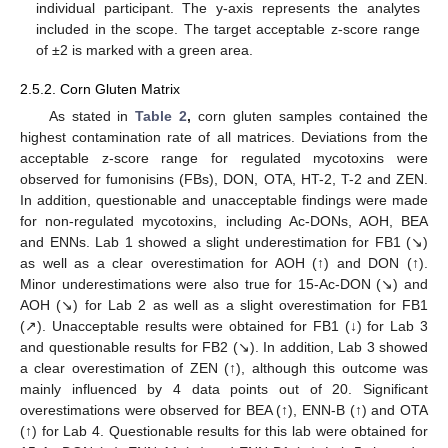
individual participant. The y-axis represents the analytes
included in the scope. The target acceptable z-score range
of ±2 is marked with a green area.
2.5.2. Corn Gluten Matrix
As stated in
Table 2
,
corn gluten samples contained the
highest contamination rate of all matrices. Deviations from the
acceptable z-score range for regulated mycotoxins were
observed for fumonisins (FBs), DON, OTA, HT-2, T-2 and ZEN.
In addition, questionable and unacceptable findings were made
for non-regulated mycotoxins, including Ac-DONs, AOH, BEA
and ENNs. Lab 1 showed a slight underestimation for FB1 (↘)
as well as a clear overestimation for AOH (↑) and DON (↑).
Minor underestimations were also true for 15-Ac-DON (↘) and
AOH (↘) for Lab 2 as well as a slight overestimation for FB1
(↗). Unacceptable results were obtained for FB1 (↓) for Lab 3
and questionable results for FB2 (↘). In addition, Lab 3 showed
a clear overestimation of ZEN (↑), although this outcome was
mainly influenced by 4 data points out of 20. Significant
overestimations were observed for BEA (↑), ENN-B (↑) and OTA
(↑) for Lab 4. Questionable results for this lab were obtained for