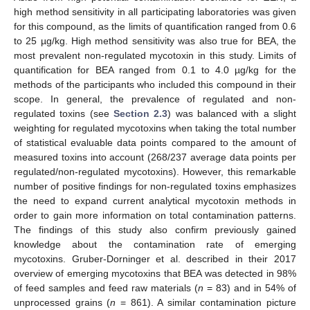
high method sensitivity in all participating laboratories was given
for this compound, as the limits of quantification ranged from 0.6
to 25 µg/kg. High method sensitivity was also true for BEA, the
most prevalent non-regulated mycotoxin in this study. Limits of
quantification for BEA ranged from 0.1 to 4.0 µg/kg for the
methods of the participants who included this compound in their
scope. In general, the prevalence of regulated and non-
regulated toxins (see
Section 2.3
) was balanced with a slight
weighting for regulated mycotoxins when taking the total number
of statistical evaluable data points compared to the amount of
measured toxins into account (268/237 average data points per
regulated/non-regulated mycotoxins). However, this remarkable
number of positive findings for non-regulated toxins emphasizes
the need to expand current analytical mycotoxin methods in
order to gain more information on total contamination patterns.
The findings of this study also confirm previously gained
knowledge about the contamination rate of emerging
mycotoxins. Gruber-Dorninger et al. described in their 2017
overview of emerging mycotoxins that BEA was detected in 98%
of feed samples and feed raw materials (
n
= 83) and in 54% of
unprocessed grains (
n
= 861). A similar contamination picture