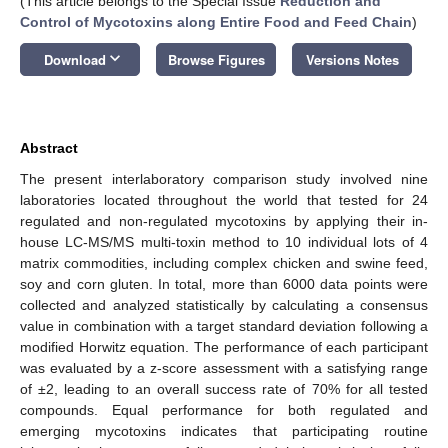
(This article belongs to the Special Issue
Reduction and
Control of Mycotoxins along Entire Food and Feed Chain
)
keyboard_arrow_down
Download
Browse Figures
Versions Notes
Abstract
The present interlaboratory comparison study involved nine
laboratories located throughout the world that tested for 24
regulated and non-regulated mycotoxins by applying their in-
house LC-MS/MS multi-toxin method to 10 individual lots of 4
matrix commodities, including complex chicken and swine feed,
soy and corn gluten. In total, more than 6000 data points were
collected and analyzed statistically by calculating a consensus
value in combination with a target standard deviation following a
modified Horwitz equation. The performance of each participant
was evaluated by a z-score assessment with a satisfying range
of ±2, leading to an overall success rate of 70% for all tested
compounds. Equal performance for both regulated and
emerging mycotoxins indicates that participating routine