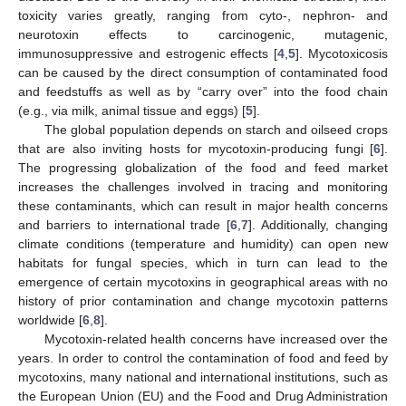
toxicity varies greatly, ranging from cyto-, nephron- and
neurotoxin effects to carcinogenic, mutagenic,
immunosuppressive and estrogenic effects [
4
,
5
]. Mycotoxicosis
can be caused by the direct consumption of contaminated food
and feedstuffs as well as by “carry over” into the food chain
(e.g., via milk, animal tissue and eggs) [
5
].
The global population depends on starch and oilseed crops
that are also inviting hosts for mycotoxin-producing fungi [
6
].
The progressing globalization of the food and feed market
increases the challenges involved in tracing and monitoring
these contaminants, which can result in major health concerns
and barriers to international trade [
6
,
7
]. Additionally, changing
climate conditions (temperature and humidity) can open new
habitats for fungal species, which in turn can lead to the
emergence of certain mycotoxins in geographical areas with no
history of prior contamination and change mycotoxin patterns
worldwide [
6
,
8
].
Mycotoxin-related health concerns have increased over the
years. In order to control the contamination of food and feed by
mycotoxins, many national and international institutions, such as
the European Union (EU) and the Food and Drug Administration