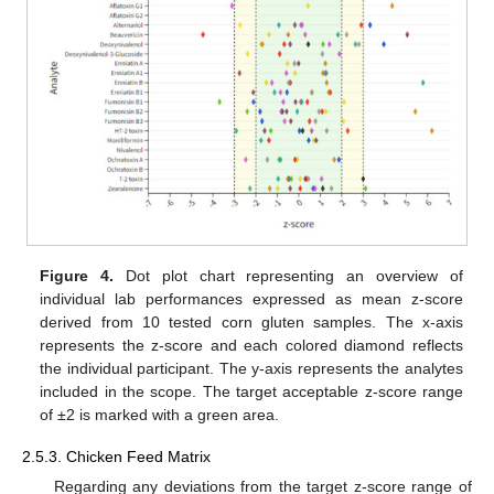
Figure 4.
Dot plot chart representing an overview of
individual lab performances expressed as mean z-score
derived from 10 tested corn gluten samples. The x-axis
represents the z-score and each colored diamond reflects
the individual participant. The y-axis represents the analytes
included in the scope. The target acceptable z-score range
of ±2 is marked with a green area.
2.5.3. Chicken Feed Matrix
Regarding any deviations from the target z-score range of