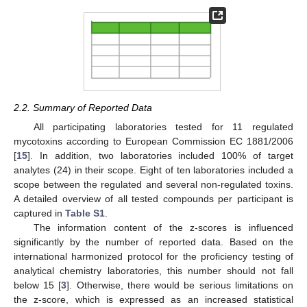
2.2. Summary of Reported Data
All participating laboratories tested for 11 regulated
mycotoxins according to European Commission EC 1881/2006
[
15
]. In addition, two laboratories included 100% of target
analytes (24) in their scope. Eight of ten laboratories included a
scope between the regulated and several non-regulated toxins.
A detailed overview of all tested compounds per participant is
captured in
Table S1
.
The information content of the z-scores is influenced
significantly by the number of reported data. Based on the
international harmonized protocol for the proficiency testing of
analytical chemistry laboratories, this number should not fall
below 15 [
3
]. Otherwise, there would be serious limitations on
the z-score, which is expressed as an increased statistical