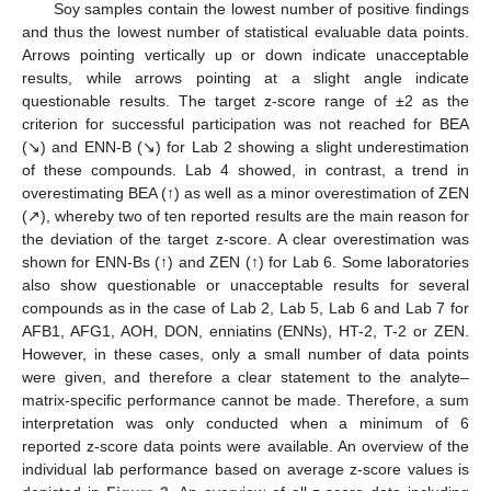
Soy samples contain the lowest number of positive findings
and thus the lowest number of statistical evaluable data points.
Arrows pointing vertically up or down indicate unacceptable
results, while arrows pointing at a slight angle indicate
questionable results. The target z-score range of ±2 as the
criterion for successful participation was not reached for BEA
(↘) and ENN-B (↘) for Lab 2 showing a slight underestimation
of these compounds. Lab 4 showed, in contrast, a trend in
overestimating BEA (↑) as well as a minor overestimation of ZEN
(↗), whereby two of ten reported results are the main reason for
the deviation of the target z-score. A clear overestimation was
shown for ENN-Bs (↑) and ZEN (↑) for Lab 6. Some laboratories
also show questionable or unacceptable results for several
compounds as in the case of Lab 2, Lab 5, Lab 6 and Lab 7 for
AFB1, AFG1, AOH, DON, enniatins (ENNs), HT-2, T-2 or ZEN.
However, in these cases, only a small number of data points
were given, and therefore a clear statement to the analyte–
matrix-specific performance cannot be made. Therefore, a sum
interpretation was only conducted when a minimum of 6
reported z-score data points were available. An overview of the
individual lab performance based on average z-score values is