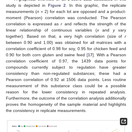
study is depicted in
Figure 2
. In this graphic, the replicate
measurements (
n
= 2) for each lot are opposed and a product-
moment (Pearson) correlation was conducted. The Pearson
correlation is expressed as
r
and reflects the strength of the
linear relationship of continuous variables (
x
and
y
vary
together). Based on that, a very high correlation (size of
r
between 0.90 and 1.00) was obtained for all matrices with a
correlation coefficient of 0.98 for soy, 0.95 for chicken feed and
0.90 for both corn gluten and swine feed [
17
]. With a Pearson
correlation coefficient of 0.97, the 1439 data points for
compounds currently subject to regulation have greater
consistency than non-regulated substances; these had a
Pearson correlation of 0.92 at 1506 data points. Less routine
measurement of this substance class could be a possible
reason for the lower consistency in repeated analysis.
Furthermore, the outcome of the correlation analysis additionally
proves the homogeneity of the sample material and highlights
the consistency in replicate measurements.