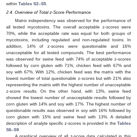
within
Tables S2–S5
.
2.4. Overview of Total z-Score Performance
Matrix independency was observed for the performance of
all tested mycotoxins. The overall acceptable z-scores were
70%, while the acceptable rate was equal for both groups of
mycotoxins, including regulated and non-regulated toxins. In
addition, 14% of z-scores were questionable and 16%
unacceptable for all tested compounds. The best performance
was observed for swine feed with 74% of acceptable z-scores
followed by corn gluten with 71%, chicken feed with 67% and
soy with 67%. With 12%, chicken feed was the matrix with the
lowest number of total questionable z-scores but with 21% also
representing the matrix with the highest number of unacceptable
z-score results. On the other hand, with 13%, swine feed
showed the lowest number of unacceptable results followed by
corn gluten with 14% and soy with 17%. The highest number of
questionable results was observed in soy with 16% followed by
corn gluten with 15% and swine feed with 13%. A detailed
description of analyte specific z-scores is provided in the
Tables
S6–S9
.
A graphical overview of all z-score data calculated in this