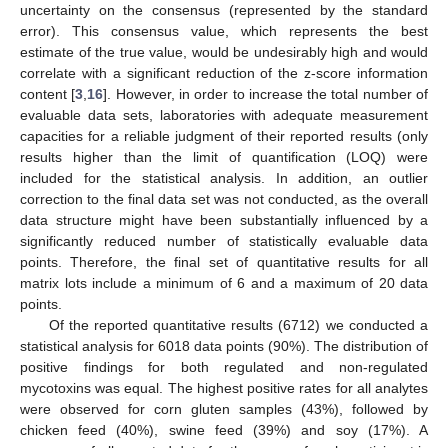
uncertainty on the consensus (represented by the standard
error). This consensus value, which represents the best
estimate of the true value, would be undesirably high and would
correlate with a significant reduction of the z-score information
content [
3
,
16
]. However, in order to increase the total number of
evaluable data sets, laboratories with adequate measurement
capacities for a reliable judgment of their reported results (only
results higher than the limit of quantification (LOQ) were
included for the statistical analysis. In addition, an outlier
correction to the final data set was not conducted, as the overall
data structure might have been substantially influenced by a
significantly reduced number of statistically evaluable data
points. Therefore, the final set of quantitative results for all
matrix lots include a minimum of 6 and a maximum of 20 data
points.
Of the reported quantitative results (6712) we conducted a
statistical analysis for 6018 data points (90%). The distribution of
positive findings for both regulated and non-regulated
mycotoxins was equal. The highest positive rates for all analytes
were observed for corn gluten samples (43%), followed by
chicken feed (40%), swine feed (39%) and soy (17%). A