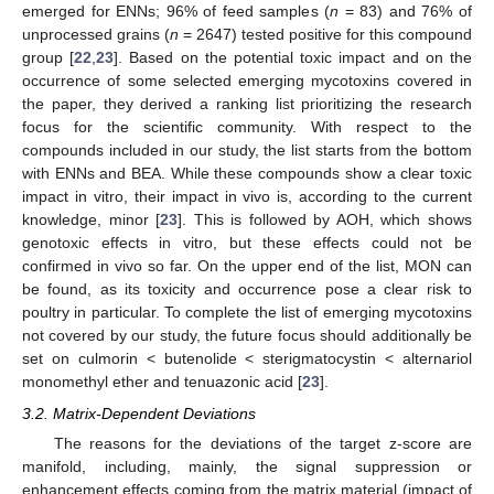
emerged for ENNs; 96% of feed samples (
n
= 83) and 76% of
unprocessed grains (
n
= 2647) tested positive for this compound
group [
22
,
23
]. Based on the potential toxic impact and on the
occurrence of some selected emerging mycotoxins covered in
the paper, they derived a ranking list prioritizing the research
focus for the scientific community. With respect to the
compounds included in our study, the list starts from the bottom
with ENNs and BEA. While these compounds show a clear toxic
impact in vitro, their impact in vivo is, according to the current
knowledge, minor [
23
]. This is followed by AOH, which shows
genotoxic effects in vitro, but these effects could not be
confirmed in vivo so far. On the upper end of the list, MON can
be found, as its toxicity and occurrence pose a clear risk to
poultry in particular. To complete the list of emerging mycotoxins
not covered by our study, the future focus should additionally be
set on culmorin < butenolide < sterigmatocystin < alternariol
monomethyl ether and tenuazonic acid [
23
].
3.2. Matrix-Dependent Deviations
The reasons for the deviations of the target z-score are
manifold, including, mainly, the signal suppression or
enhancement effects coming from the matrix material (impact of