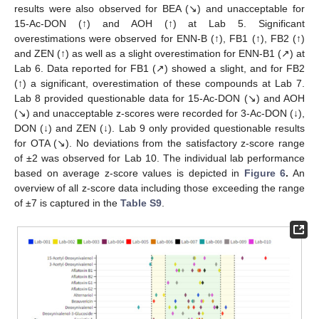
results were also observed for BEA (↘) and unacceptable for
15-Ac-DON (↑) and AOH (↑) at Lab 5. Significant
overestimations were observed for ENN-B (↑), FB1 (↑), FB2 (↑)
and ZEN (↑) as well as a slight overestimation for ENN-B1 (↗) at
Lab 6. Data reported for FB1 (↗) showed a slight, and for FB2
(↑) a significant, overestimation of these compounds at Lab 7.
Lab 8 provided questionable data for 15-Ac-DON (↘) and AOH
(↘) and unacceptable z-scores were recorded for 3-Ac-DON (↓),
DON (↓) and ZEN (↓). Lab 9 only provided questionable results
for OTA (↘). No deviations from the satisfactory z-score range
of ±2 was observed for Lab 10. The individual lab performance
based on average z-score values is depicted in
Figure 6
.
An
overview of all z-score data including those exceeding the range
of ±7 is captured in the
Table S9
.