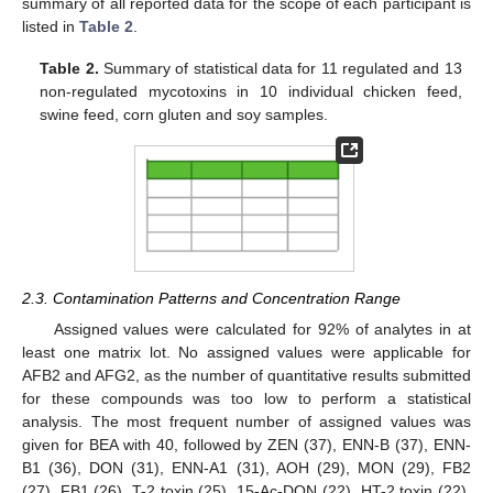
summary of all reported data for the scope of each participant is
listed in
Table 2
.
Table 2.
Summary of statistical data for 11 regulated and 13
non-regulated mycotoxins in 10 individual chicken feed,
swine feed, corn gluten and soy samples.
2.3. Contamination Patterns and Concentration Range
Assigned values were calculated for 92% of analytes in at
least one matrix lot. No assigned values were applicable for
AFB2 and AFG2, as the number of quantitative results submitted
for these compounds was too low to perform a statistical
analysis. The most frequent number of assigned values was
given for BEA with 40, followed by ZEN (37), ENN-B (37), ENN-
B1 (36), DON (31), ENN-A1 (31), AOH (29), MON (29), FB2
(27), FB1 (26), T-2 toxin (25), 15-Ac-DON (22), HT-2 toxin (22),