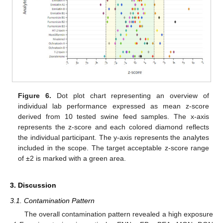
Figure 6.
Dot plot chart representing an overview of
individual lab performance expressed as mean z-score
derived from 10 tested swine feed samples. The x-axis
represents the z-score and each colored diamond reflects
the individual participant. The y-axis represents the analytes
included in the scope. The target acceptable z-score range
of ±2 is marked with a green area.
3. Discussion
3.1. Contamination Pattern
The overall contamination pattern revealed a high exposure