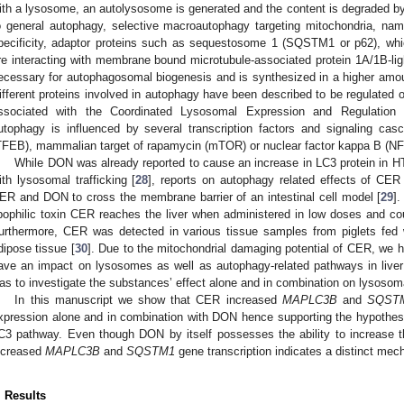
ith a lysosome, an autolysosome is generated and the content is degraded b
o general autophagy, selective macroautophagy targeting mitochondria, na
pecificity, adaptor proteins such as sequestosome 1 (SQSTM1 or p62), whi
re interacting with membrane bound microtubule-associated protein 1A/1B-lig
ecessary for autophagosomal biogenesis and is synthesized in a higher amo
ifferent proteins involved in autophagy have been described to be regulated o
ssociated with the Coordinated Lysosomal Expression and Regulation
utophagy is influenced by several transcription factors and signaling cas
TFEB), mammalian target of rapamycin (mTOR) or nuclear factor kappa B (NF
While DON was already reported to cause an increase in LC3 protein in HT-2
ith lysosomal trafficking [
28
], reports on autophagy related effects of CER 
ER and DON to cross the membrane barrier of an intestinal cell model [
29
].
ipophilic toxin CER reaches the liver when administered in low doses and cou
urthermore, CER was detected in various tissue samples from piglets fed w
dipose tissue [
30
]. Due to the mitochondrial damaging potential of CER, we
ave an impact on lysosomes as well as autophagy-related pathways in liver 
as to investigate the substances’ effect alone and in combination on lysosom
In this manuscript we show that CER increased
MAPLC3B
and
SQST
xpression alone and in combination with DON hence supporting the hypothes
C3 pathway. Even though DON by itself possesses the ability to increase t
ncreased
MAPLC3B
and
SQSTM1
gene transcription indicates a distinct mec
. Results