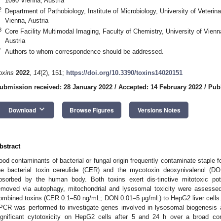
1090 Vienna, Austria
2
Department of Pathobiology, Institute of Microbiology, University of Veterin
Vienna, Austria
3
Core Facility Multimodal Imaging, Faculty of Chemistry, University of Vien
Austria
*
Authors to whom correspondence should be addressed.
oxins
2022
,
14
(2), 151;
https://doi.org/10.3390/toxins14020151
ubmission received: 28 January 2022
/
Accepted: 14 February 2022
/
Pub
keyboard_arrow_down
Download
Browse Figures
Versions Notes
bstract
ood contaminants of bacterial or fungal origin frequently contaminate staple 
he bacterial toxin cereulide (CER) and the mycotoxin deoxynivalenol (D
bsorbed by the human body. Both toxins exert dis-tinctive mitotoxic po
emoved via autophagy, mitochondrial and lysosomal toxicity were assesse
ombined toxins (CER 0.1–50 ng/mL; DON 0.01–5 µg/mL) to HepG2 liver cells. I
PCR was performed to investigate genes involved in lysosomal biogenes
ignificant cytotoxicity on HepG2 cells after 5 and 24 h over a broad co