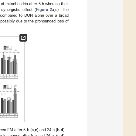
of mitochondria after 5 h whereas their
ynergistic effect (
Figure 2
a,c). The
a compared to DON alone over a broad
h possibly due to the pronounced loss of
en FM after 5 h (
a
,
c
) and 24 h (
b
,
d
)
ple images after 5 h and 24 h, (
c
,
d
)