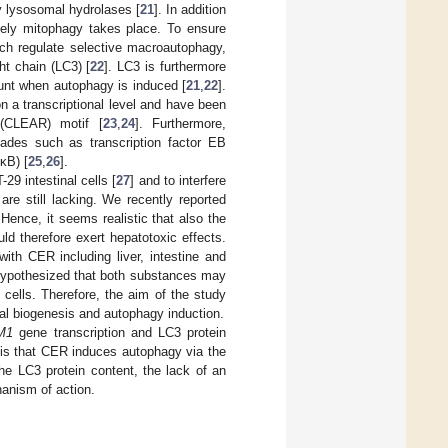
y lysosomal hydrolases [
21
]. In addition
mely mitophagy takes place. To ensure
ch regulate selective macroautophagy,
ht chain (LC3) [
22
]. LC3 is furthermore
unt when autophagy is induced [
21
,
22
].
n a transcriptional level and have been
 (CLEAR) motif [
23
,
24
]. Furthermore,
cades such as transcription factor EB
κB) [
25
,
26
].
9 intestinal cells [
27
] and to interfere
are still lacking. We recently reported
 Hence, it seems realistic that also the
ld therefore exert hepatotoxic effects.
ith CER including liver, intestine and
 hypothesized that both substances may
cells. Therefore, the aim of the study
al biogenesis and autophagy induction.
M1
gene transcription and LC3 protein
is that CER induces autophagy via the
he LC3 protein content, the lack of an
hanism of action.