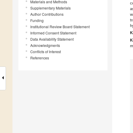
Materials and Methods
c
Supplementary Materials
a
Author Contributions
w
t
Funding
h
Institutional Review Board Statement
Informed Consent Statement
K
Data Availability Statement
K
Acknowledgments
m
Conflicts of Interest
References