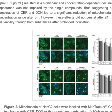
g/mL:0.1 µg/mL) resulted in a significant and concentration-dependent decline 
ppearance was not impaired by the single compounds, thus suggesting a s
ombination of CER and DON led to a significant reduction of mitochondri
oncentration range after 5 h. However, these effects did not persist after 24 
ell viability through both substances after prolonged incubation.
®
Figure 2.
Mitochondria of HepG2 cells were labelled with MitoTracker
Gre
incubation with CER, DON or the respective combination. (
a,b
)show exam