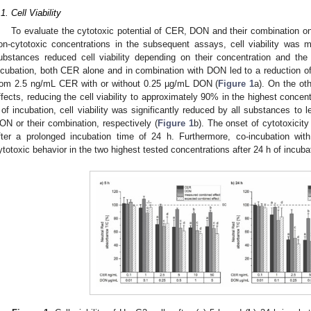
.1. Cell Viability
To evaluate the cytotoxic potential of CER, DON and their combination o
on-cytotoxic concentrations in the subsequent assays, cell viability was 
ubstances reduced cell viability depending on their concentration and the 
ncubation, both CER alone and in combination with DON led to a reduction of 
rom 2.5 ng/mL CER with or without 0.25 µg/mL DON (
Figure 1
a). On the o
ffects, reducing the cell viability to approximately 90% in the highest concen
 of incubation, cell viability was significantly reduced by all substances 
ON or their combination, respectively (
Figure 1
b). The onset of cytotoxicit
fter a prolonged incubation time of 24 h. Furthermore, co-incubation 
ytotoxic behavior in the two highest tested concentrations after 24 h of incuba