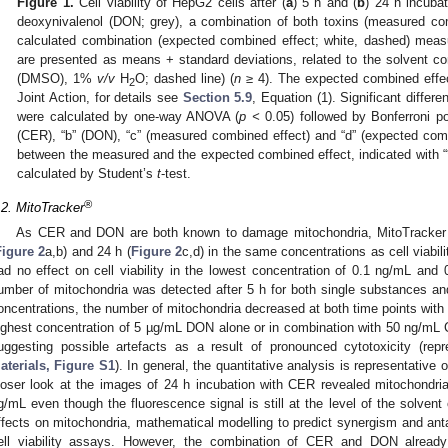
Figure 1.
Cell viability of HepG2 cells after (
a
) 5 h and (
b
) 24 h incubat
deoxynivalenol (DON; grey), a combination of both toxins (measured com
calculated combination (expected combined effect; white, dashed) mea
are presented as means + standard deviations, related to the solvent c
(DMSO), 1%
v/v
H
O; dashed line) (
n
≥ 4). The expected combined effe
2
Joint Action, for details see
Section 5.9
, Equation (1). Significant differe
were calculated by one-way ANOVA (
p <
0.05) followed by Bonferroni po
(CER), “b” (DON), “c” (measured combined effect) and “d” (expected combi
between the measured and the expected combined effect, indicated with “*
calculated by Student’s
t
-test.
®
.2. MitoTracker
As CER and DON are both known to damage mitochondria, MitoTracker 
Figure 2
a,b) and 24 h (
Figure 2
c,d) in the same concentrations as cell via
ad no effect on cell viability in the lowest concentration of 0.1 ng/mL and 
umber of mitochondria was detected after 5 h for both single substances an
oncentrations, the number of mitochondria decreased at both time points with 
ighest concentration of 5 µg/mL DON alone or in combination with 50 ng/mL 
uggesting possible artefacts as a result of pronounced cytotoxicity (re
aterials, Figure S1
). In general, the quantitative analysis is representative
loser look at the images of 24 h incubation with CER revealed mitochondrial
g/mL even though the fluorescence signal is still at the level of the solvent 
ffects on mitochondria, mathematical modelling to predict synergism and ant
ell viability assays. However, the combination of CER and DON alread