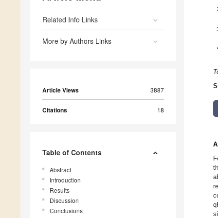
Related Info Links
More by Authors Links
T
S
Article Views
3887
Citations
18
A
Table of Contents
F
t
Abstract
a
Introduction
r
Results
c
Discussion
q
Conclusions
s