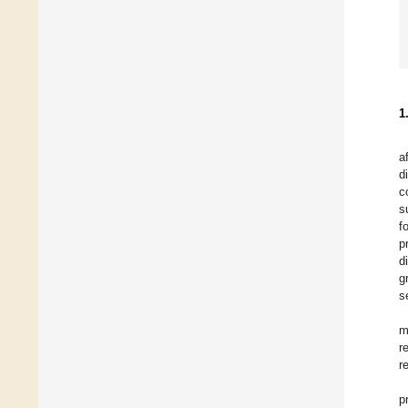
1
a
d
c
s
f
p
d
g
s
m
r
r
p