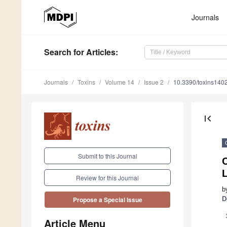
Journals
Search
for Articles
:
Journals
Toxins
Volume 14
Issue 2
10.3390/toxins140
first_page
Submit to this Journal
L
Review for this Journal
b
D
Propose a Special Issue
Article Menu