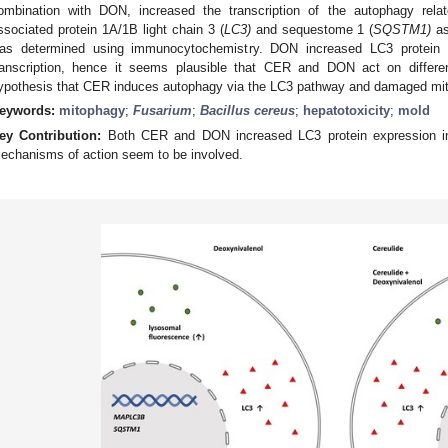
ombination with DON, increased the transcription of the autophagy rela
ssociated protein 1A/1B light chain 3 (
LC3)
and sequestome 1 (
SQSTM1)
as
as determined using immunocytochemistry. DON increased LC3 protein e
ranscription, hence it seems plausible that CER and DON act on differe
ypothesis that CER induces autophagy via the LC3 pathway and damaged mitoc
eywords:
mitophagy
;
Fusarium
;
Bacillus cereus
;
hepatotoxicity
;
mold
ey Contribution:
Both CER and DON increased LC3 protein expression in 
echanisms of action seem to be involved.