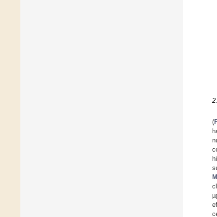
2
(
h
n
c
h
s
M
c
µ
e
c