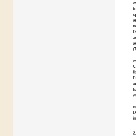
w
t
s
a
n
D
a
a
(
w
C
l
F
a
h
w
e
L
i
2