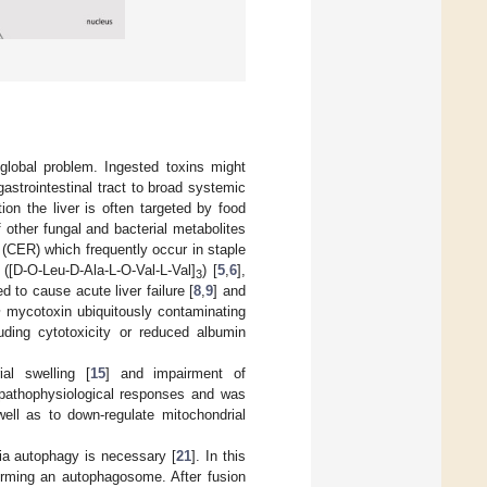
global problem. Ingested toxins might
astrointestinal tract to broad systemic
ion the liver is often targeted by food
f other fungal and bacterial metabolites
(CER) which frequently occur in staple
([D-O-Leu-D-Ala-L-O-Val-L-Val]
) [
5
,
6
],
3
d to cause acute liver failure [
8
,
9
] and
m
mycotoxin ubiquitously contaminating
luding cytotoxicity or reduced albumin
al swelling [
15
] and impairment of
 pathophysiological responses and was
ell as to down-regulate mitochondrial
ia autophagy is necessary [
21
]. In this
orming an autophagosome. After fusion