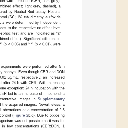
ion with cereulide (CER; dark grey),
bined effect; light grey, dashed), a
sured by Neutral Red assay. Results
ontrol (SC; 1%
v/v
dimethyl-sulfoxide
cts were determined by Independent
nces to the respective no-effect level
st-hoc test and are indicated as “a”
ned effect). Significant differences
” (
p
< 0.05) and “**” (
p
< 0.01), were
experiments were performed after 5 h
bility assays. Even though CER and DON
0.01 µg/mL, respectively, an increased
d after 24 h with CER. With increasing
one exception: 24 h incubation with the
CER led to an increase of mitochondria
presentative images in
Supplementary
 of the acquired images. Nevertheless, a
 aberrations at a concentration of 2.5
control (
Figure 2
b,d). Due to opposing
agonism was not possible as it was for
y in low concentrations (CER:DON, 1