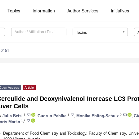
Topics
Information
Author Services
Initiatives
Toxins
20151
Open Access
Article
Cereulide and Deoxynivalenol Increase LC3 Pro
iver Cells
1
1
2
y
Julia Beisl
,
Gudrun Pahlke
,
Monika Ehling-Schulz
,
Gi
1,*
oris Marko
1
Department of Food Chemistry and Toxicology, Faculty of Chemistry, Univer