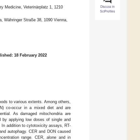
Discuss in
ary Medicine, Veterinärplatz 1, 1210
SciProfiles
na, Währinger Straße 38, 1090 Vienna,
lished: 18 February 2022
foods to various extents. Among others,
ON) co-occur in a mixed diet and are
tential. As damaged mitochondria are
d by applying low doses of single and
n addition to cytotoxicity assays, RT-
is and autophagy. CER and DON caused
ncentration range. CER, alone and in