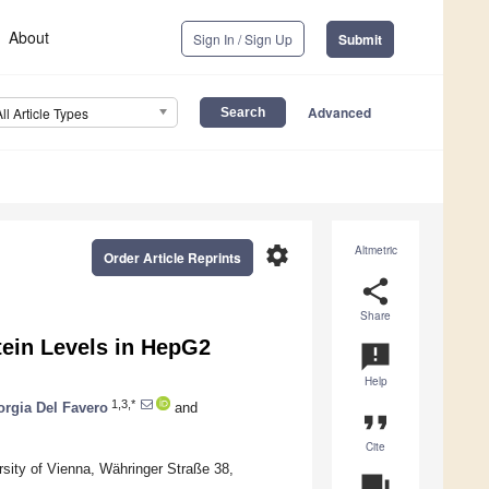
About
Sign In / Sign Up
Submit
Advanced
All Article Types
settings
Altmetric
Order Article Reprints
share
Share
tein Levels in HepG2
announcement
Help
1,3,*
orgia Del Favero
and
format_quote
Cite
sity of Vienna, Währinger Straße 38,
question_answer