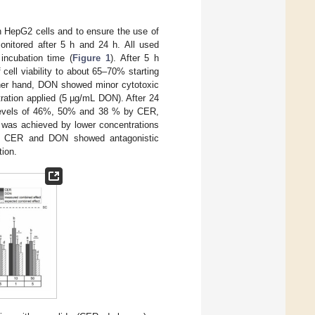
n HepG2 cells and to ensure the use of
monitored after 5 h and 24 h. All used
incubation time (
Figure 1
). After 5 h
cell viability to about 65–70% starting
ther hand, DON showed minor cytotoxic
tration applied (5 µg/mL DON). After 24
to levels of 46%, 50% and 38 % by CER,
y was achieved by lower concentrations
with CER and DON showed antagonistic
tion.