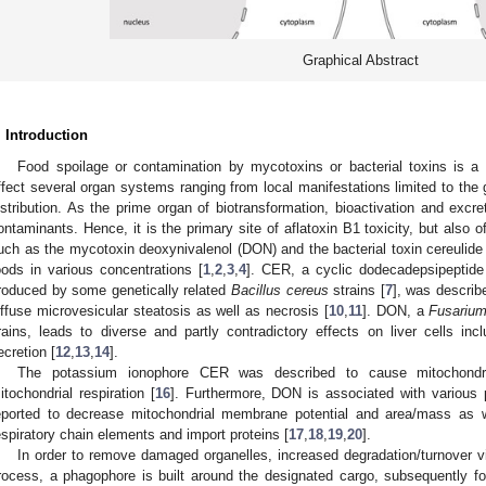
Graphical Abstract
. Introduction
Food spoilage or contamination by mycotoxins or bacterial toxins is a 
ffect several organ systems ranging from local manifestations limited to the g
istribution. As the prime organ of biotransformation, bioactivation and excret
ontaminants. Hence, it is the primary site of aflatoxin B1 toxicity, but also o
uch as the mycotoxin deoxynivalenol (DON) and the bacterial toxin cereulide 
oods in various concentrations [
1
,
2
,
3
,
4
]. CER, a cyclic dodecadepsipeptide 
roduced by some genetically related
Bacillus cereus
strains [
7
], was describe
iffuse microvesicular steatosis as well as necrosis [
10
,
11
]. DON, a
Fusariu
rains, leads to diverse and partly contradictory effects on liver cells inc
ecretion [
12
,
13
,
14
].
The potassium ionophore CER was described to cause mitochondri
itochondrial respiration [
16
]. Furthermore, DON is associated with various
eported to decrease mitochondrial membrane potential and area/mass as w
espiratory chain elements and import proteins [
17
,
18
,
19
,
20
].
In order to remove damaged organelles, increased degradation/turnover v
rocess, a phagophore is built around the designated cargo, subsequently f