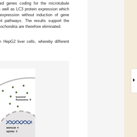
ted genes coding for the microtubule
 well as LC3 protein expression which
xpression without induction of gene
nt pathways. The results support the
hondria are therefore eliminated.
HepG2 liver cells, whereby different