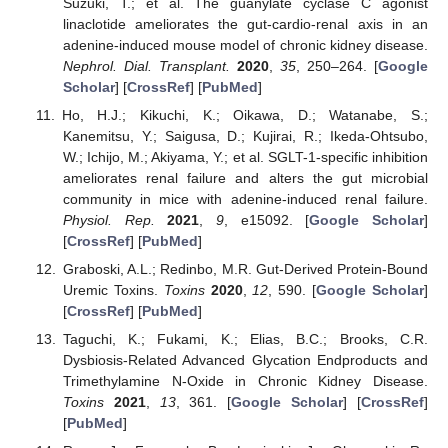
Suzuki, T.; et al. The guanylate cyclase C agonist
linaclotide ameliorates the gut-cardio-renal axis in an
adenine-induced mouse model of chronic kidney disease.
Nephrol. Dial. Transplant.
2020
,
35
, 250–264. [
Google
Scholar
] [
CrossRef
] [
PubMed
]
Ho, H.J.; Kikuchi, K.; Oikawa, D.; Watanabe, S.;
Kanemitsu, Y.; Saigusa, D.; Kujirai, R.; Ikeda-Ohtsubo,
W.; Ichijo, M.; Akiyama, Y.; et al. SGLT-1-specific inhibition
ameliorates renal failure and alters the gut microbial
community in mice with adenine-induced renal failure.
Physiol. Rep.
2021
,
9
, e15092. [
Google Scholar
]
[
CrossRef
] [
PubMed
]
Graboski, A.L.; Redinbo, M.R. Gut-Derived Protein-Bound
Uremic Toxins.
Toxins
2020
,
12
, 590. [
Google Scholar
]
[
CrossRef
] [
PubMed
]
Taguchi, K.; Fukami, K.; Elias, B.C.; Brooks, C.R.
Dysbiosis-Related Advanced Glycation Endproducts and
Trimethylamine N-Oxide in Chronic Kidney Disease.
Toxins
2021
,
13
, 361. [
Google Scholar
] [
CrossRef
]
[
PubMed
]