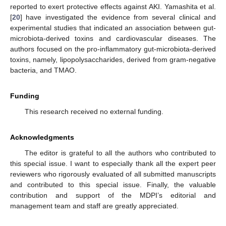
reported to exert protective effects against AKI. Yamashita et al.
[
20
] have investigated the evidence from several clinical and
experimental studies that indicated an association between gut-
microbiota-derived toxins and cardiovascular diseases. The
authors focused on the pro-inflammatory gut-microbiota-derived
toxins, namely, lipopolysaccharides, derived from gram-negative
bacteria, and TMAO.
Funding
This research received no external funding.
Acknowledgments
The editor is grateful to all the authors who contributed to
this special issue. I want to especially thank all the expert peer
reviewers who rigorously evaluated of all submitted manuscripts
and contributed to this special issue. Finally, the valuable
contribution and support of the MDPI’s editorial and
management team and staff are greatly appreciated.