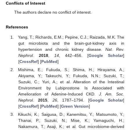
Conflicts of Interest
The authors declare no conflict of interest.
References
Yang, T.; Richards, E.M.; Pepine, C.J.; Raizada, M.K. The
gut microbiota and the brain-gut-kidney axis in
hypertension and chronic kidney disease.
Nat. Rev.
Nephrol.
2018
,
14
, 442–456. [
Google Scholar
]
[
CrossRef
] [
PubMed
]
Mishima, E.; Fukuda, S.; Shima, H.; Hirayama, A.;
Akiyama, Y.; Takeuchi, Y.; Fukuda, N.N.; Suzuki, T.;
Suzuki, C.; Yuri, A.; et al. Alteration of the Intestinal
Environment by Lubiprostone Is Associated with
Amelioration of Adenine-Induced CKD.
J. Am. Soc.
Nephrol.
2015
,
26
, 1787–1794. [
Google Scholar
]
[
CrossRef
] [
PubMed
] [
Green Version
]
Kikuchi, K.; Saigusa, D.; Kanemitsu, Y.; Matsumoto, Y.;
Thanai, P.; Suzuki, N.; Mise, K.; Yamaguchi, H.;
Nakamura, T.; Asaji, K.; et al. Gut microbiome-derived