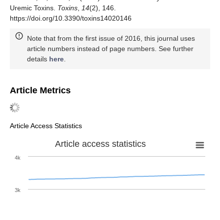
Uremic Toxins.
Toxins
,
14
(2), 146.
https://doi.org/10.3390/toxins14020146
Note that from the first issue of 2016, this journal uses
article numbers instead of page numbers. See further
details
here
.
Article Metrics
Article Access Statistics
Article access statistics
4k
3k