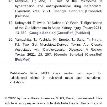
Mishima, E.; Abe, T. Role of the microbiota in
hypertension and antihypertensive drug metabolism.
Hypertens Res.
2021
. [
Google Scholar
] [
CrossRef
]
[
PubMed
]
Kobayashi, T.; Iwata, Y.; Nakade, Y.; Wada, T. Significance
of the Gut Microbiota in Acute Kidney Injury.
Toxins
2021
,
13
, 369. [
Google Scholar
] [
CrossRef
] [
PubMed
]
Yamashita, T.; Yoshida, N.; Emoto, T.; Saito, Y.; Hirata,
K.I. Two Gut Microbiota-Derived Toxins Are Closely
Associated with Cardiovascular Diseases: A Review.
Toxins
2021
,
13
, 297. [
Google Scholar
] [
CrossRef
]
[
PubMed
]
Publisher’s Note:
MDPI stays neutral with regard to
jurisdictional claims in published maps and institutional
affiliations.
© 2022 by the authors. Licensee MDPI, Basel, Switzerland. This
article is an open access article distributed under the terms and