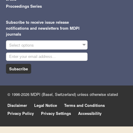
Proceedings Series
Subscribe to receive issue release
notifications and newsletters from MDPI
journals
Select options
Subscribe
© 1996-2026 MDPI (Basel, Switzerland) unless otherwise stated
Disclaimer
Legal Notice
Terms and Conditions
Privacy Policy
Privacy Settings
Accessibility