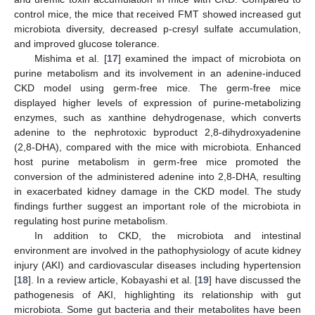
control mice, the mice that received FMT showed increased gut
microbiota diversity, decreased p-cresyl sulfate accumulation,
and improved glucose tolerance.
Mishima et al. [
17
] examined the impact of microbiota on
purine metabolism and its involvement in an adenine-induced
CKD model using germ-free mice. The germ-free mice
displayed higher levels of expression of purine-metabolizing
enzymes, such as xanthine dehydrogenase, which converts
adenine to the nephrotoxic byproduct 2,8-dihydroxyadenine
(2,8-DHA), compared with the mice with microbiota. Enhanced
host purine metabolism in germ-free mice promoted the
conversion of the administered adenine into 2,8-DHA, resulting
in exacerbated kidney damage in the CKD model. The study
findings further suggest an important role of the microbiota in
regulating host purine metabolism.
In addition to CKD, the microbiota and intestinal
environment are involved in the pathophysiology of acute kidney
injury (AKI) and cardiovascular diseases including hypertension
[
18
]. In a review article, Kobayashi et al. [
19
] have discussed the
pathogenesis of AKI, highlighting its relationship with gut
microbiota. Some gut bacteria and their metabolites have been