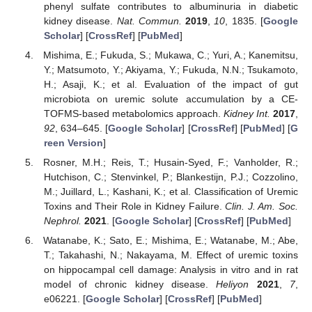
phenyl sulfate contributes to albuminuria in diabetic
kidney disease.
Nat. Commun.
2019
,
10
, 1835. [
Google
Scholar
] [
CrossRef
] [
PubMed
]
Mishima, E.; Fukuda, S.; Mukawa, C.; Yuri, A.; Kanemitsu,
Y.; Matsumoto, Y.; Akiyama, Y.; Fukuda, N.N.; Tsukamoto,
H.; Asaji, K.; et al. Evaluation of the impact of gut
microbiota on uremic solute accumulation by a CE-
TOFMS-based metabolomics approach.
Kidney Int.
2017
,
92
, 634–645. [
Google Scholar
] [
CrossRef
] [
PubMed
] [
G
reen Version
]
Rosner, M.H.; Reis, T.; Husain-Syed, F.; Vanholder, R.;
Hutchison, C.; Stenvinkel, P.; Blankestijn, P.J.; Cozzolino,
M.; Juillard, L.; Kashani, K.; et al. Classification of Uremic
Toxins and Their Role in Kidney Failure.
Clin. J. Am. Soc.
Nephrol.
2021
. [
Google Scholar
] [
CrossRef
] [
PubMed
]
Watanabe, K.; Sato, E.; Mishima, E.; Watanabe, M.; Abe,
T.; Takahashi, N.; Nakayama, M. Effect of uremic toxins
on hippocampal cell damage: Analysis in vitro and in rat
model of chronic kidney disease.
Heliyon
2021
,
7
,
e06221. [
Google Scholar
] [
CrossRef
] [
PubMed
]