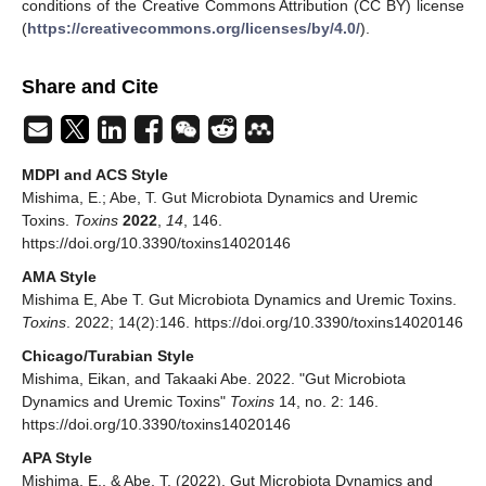
conditions of the Creative Commons Attribution (CC BY) license
(
https://creativecommons.org/licenses/by/4.0/
).
Share and Cite
MDPI and ACS Style
Mishima, E.; Abe, T. Gut Microbiota Dynamics and Uremic
Toxins.
Toxins
2022
,
14
, 146.
https://doi.org/10.3390/toxins14020146
AMA Style
Mishima E, Abe T. Gut Microbiota Dynamics and Uremic Toxins.
Toxins
. 2022; 14(2):146. https://doi.org/10.3390/toxins14020146
Chicago/Turabian Style
Mishima, Eikan, and Takaaki Abe. 2022. "Gut Microbiota
Dynamics and Uremic Toxins"
Toxins
14, no. 2: 146.
https://doi.org/10.3390/toxins14020146
APA Style
Mishima, E., & Abe, T. (2022). Gut Microbiota Dynamics and