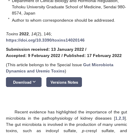
Department of Clinical Biology and Hormonal Regulation,
Tohoku University Graduate School of Medicine, Sendai 980-
8574, Japan
*
Author to whom correspondence should be addressed.
Toxins
2022
,
14
(2), 146;
https://doi.org/10.3390/toxins14020146
Submission received: 13 January 2022
/
Accepted: 9 February 2022
/
Published: 17 February 2022
(This article belongs to the Special Issue
Gut Microbiota
Dynamics and Uremic Toxins
)
keyboard_arrow_down
Download
Versions Notes
Recent evidence has highlighted the importance of the gut
microbiota in the pathophysiology of kidney diseases [
1
,
2
,
3
].
The gut microbiota is involved in the production of many uremic
toxins, such as indoxyl sulfate,
p
-cresyl sulfate, and