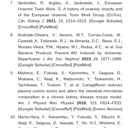
Vanholder, R.; Argiles, A.; Jankowski, J.; European
Uraemic Toxin Work, G. A history of uraemic toxicity and
of the European Uraemic Toxin Work Group (EUTox).
Clin. Kidney J.
2021
,
14
, 1514–1523. [
Google Scholar
]
[
CrossRef
] [
PubMed
]
Andrade-Oliveira, V.; Amano, M.T.; Correa-Costa, M.;
Castoldi, A.; Felizardo, R.J.; de Almeida, D.C.; Bassi, E.J.;
Moraes-Vieira, P.M.; Hiyane, M.I.; Rodas, A.C.; et al. Gut
Bacteria Products Prevent AKI Induced by Ischemia-
Reperfusion.
J. Am. Soc. Nephrol.
2015
,
26
, 1877–1888.
[
Google Scholar
] [
CrossRef
] [
PubMed
]
Mishima, E.; Fukuda, S.; Kanemitsu, Y.; Saigusa, D.;
Mukawa, C.; Asaji, K.; Matsumoto, Y.; Tsukamoto, H.;
Tachikawa, T.; Tsukimi, T.; et al. Canagliflozin reduces
plasma uremic toxins and alters the intestinal microbiota
composition in a chronic kidney disease mouse model.
Am. J. Physiol. Ren. Physiol.
2018
,
315
, F824–F833.
[
Google Scholar
] [
CrossRef
] [
PubMed
] [
Green Version
]
Nanto-Hara, F.; Kanemitsu, Y.; Fukuda, S.; Kikuchi, K.;
Asaji, K.; Saigusa, D.; Iwasaki, T.; Ho, H.J.; Mishima, E.;