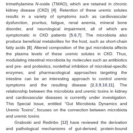
trimethylamine
N
-oxide (TMAO), which are retained in chronic
kidney disease (CKD) [
4
]. Retention of these uremic solutes
results in a variety of symptoms such as cardiovascular
dysfunction, pruritus, fatigue, renal anemia, mineral bone
disorder, and neurological impairment, all of which are
symptomatic in CKD patients [
5
,
6
,
7
]. The microbiota also
produce beneficial metabolites for the host, such as short-chain
fatty acids [
8
]. Altered composition of the gut microbiota affects
the plasma levels of these uremic solutes in CKD. Thus,
modulating intestinal microbiota by molecules such as antibiotics
and pre- and probiotics, nonlethal inhibition of microbial-specific
enzymes, and pharmacological approaches targeting the
intestine can be an interesting approach to control uremic
symptoms and the resulting disease [
2
,
3
,
9
,
10
,
11
]. The
relationship between the microbiota and uremic toxins in kidney
and cardiovascular diseases is currently under investigation.
This Special Issue, entitled “Gut Microbiota Dynamics and
Uremic Toxins”, focuses on the connection between microbiota
and uremic toxins.
Graboski and Redinbo [
12
] have reviewed the derivation
and pathological mechanisms of gut-derived, protein-bound