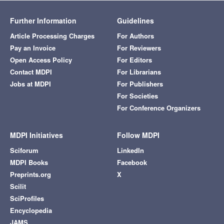
Further Information
Guidelines
Article Processing Charges
For Authors
Pay an Invoice
For Reviewers
Open Access Policy
For Editors
Contact MDPI
For Librarians
Jobs at MDPI
For Publishers
For Societies
For Conference Organizers
MDPI Initiatives
Follow MDPI
Sciforum
LinkedIn
MDPI Books
Facebook
Preprints.org
X
Scilit
SciProfiles
Encyclopedia
JAMS