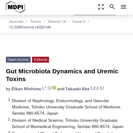
zoom_out_map
search
menu
settings
Order Article Reprints
Journals
Toxins
Volume 14
Issue 2
10.3390/toxins14020146
Open Access
Editorial
Gut Microbiota Dynamics and Uremic
Toxins
1,*
1,2,3
by
Eikan Mishima
and
Takaaki Abe
1
Division of Nephrology, Endocrinology, and Vascular
Medicine, Tohoku University Graduate School of Medicine,
Sendai 980-8574, Japan
2
Division of Medical Science, Tohoku University Graduate
School of Biomedical Engineering, Sendai 980-8574, Japan
3