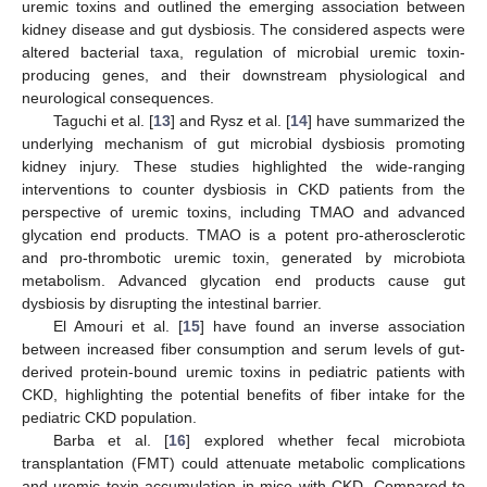
uremic toxins and outlined the emerging association between
kidney disease and gut dysbiosis. The considered aspects were
altered bacterial taxa, regulation of microbial uremic toxin-
producing genes, and their downstream physiological and
neurological consequences.
Taguchi et al. [
13
] and Rysz et al. [
14
] have summarized the
underlying mechanism of gut microbial dysbiosis promoting
kidney injury. These studies highlighted the wide-ranging
interventions to counter dysbiosis in CKD patients from the
perspective of uremic toxins, including TMAO and advanced
glycation end products. TMAO is a potent pro-atherosclerotic
and pro-thrombotic uremic toxin, generated by microbiota
metabolism. Advanced glycation end products cause gut
dysbiosis by disrupting the intestinal barrier.
El Amouri et al. [
15
] have found an inverse association
between increased fiber consumption and serum levels of gut-
derived protein-bound uremic toxins in pediatric patients with
CKD, highlighting the potential benefits of fiber intake for the
pediatric CKD population.
Barba et al. [
16
] explored whether fecal microbiota
transplantation (FMT) could attenuate metabolic complications
and uremic toxin accumulation in mice with CKD. Compared to