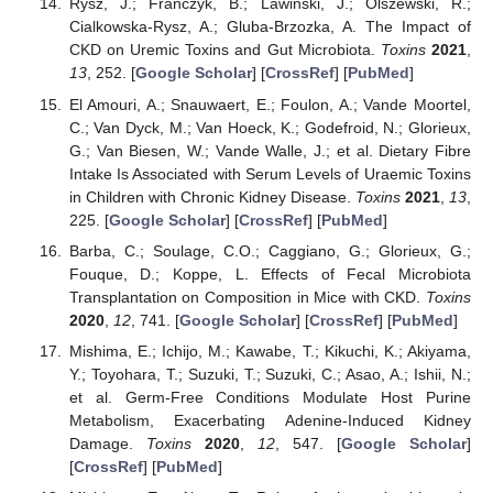
Rysz, J.; Franczyk, B.; Lawinski, J.; Olszewski, R.;
Cialkowska-Rysz, A.; Gluba-Brzozka, A. The Impact of
CKD on Uremic Toxins and Gut Microbiota.
Toxins
2021
,
13
, 252. [
Google Scholar
] [
CrossRef
] [
PubMed
]
El Amouri, A.; Snauwaert, E.; Foulon, A.; Vande Moortel,
C.; Van Dyck, M.; Van Hoeck, K.; Godefroid, N.; Glorieux,
G.; Van Biesen, W.; Vande Walle, J.; et al. Dietary Fibre
Intake Is Associated with Serum Levels of Uraemic Toxins
in Children with Chronic Kidney Disease.
Toxins
2021
,
13
,
225. [
Google Scholar
] [
CrossRef
] [
PubMed
]
Barba, C.; Soulage, C.O.; Caggiano, G.; Glorieux, G.;
Fouque, D.; Koppe, L. Effects of Fecal Microbiota
Transplantation on Composition in Mice with CKD.
Toxins
2020
,
12
, 741. [
Google Scholar
] [
CrossRef
] [
PubMed
]
Mishima, E.; Ichijo, M.; Kawabe, T.; Kikuchi, K.; Akiyama,
Y.; Toyohara, T.; Suzuki, T.; Suzuki, C.; Asao, A.; Ishii, N.;
et al. Germ-Free Conditions Modulate Host Purine
Metabolism, Exacerbating Adenine-Induced Kidney
Damage.
Toxins
2020
,
12
, 547. [
Google Scholar
]
[
CrossRef
] [
PubMed
]