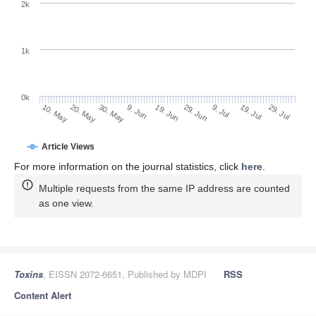
2k
1k
0k
29. Jun
19. Jun
9. Jun
30. May
20. May
10. May
29. Jul
19. Jul
9. Jul
Article Views
For more information on the journal statistics, click
here
.
Multiple requests from the same IP address are counted
as one view.
Toxins
, EISSN 2072-6651, Published by MDPI
RSS
Content Alert