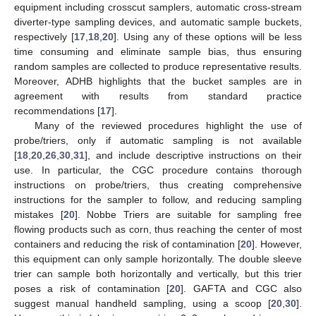
equipment including crosscut samplers, automatic cross-stream
diverter-type sampling devices, and automatic sample buckets,
respectively [
17
,
18
,
20
]. Using any of these options will be less
time consuming and eliminate sample bias, thus ensuring
random samples are collected to produce representative results.
Moreover, ADHB highlights that the bucket samples are in
agreement with results from standard practice
recommendations [
17
].
Many of the reviewed procedures highlight the use of
probe/triers, only if automatic sampling is not available
[
18
,
20
,
26
,
30
,
31
], and include descriptive instructions on their
use. In particular, the CGC procedure contains thorough
instructions on probe/triers, thus creating comprehensive
instructions for the sampler to follow, and reducing sampling
mistakes [
20
]. Nobbe Triers are suitable for sampling free
flowing products such as corn, thus reaching the center of most
containers and reducing the risk of contamination [
20
]. However,
this equipment can only sample horizontally. The double sleeve
trier can sample both horizontally and vertically, but this trier
poses a risk of contamination [
20
]. GAFTA and CGC also
suggest manual handheld sampling, using a scoop [
20
,
30
].