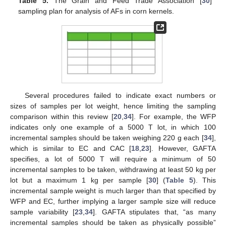
Table 5.
The Grain and Feed Trade Association [
30
]
sampling plan for analysis of AFs in corn kernels.
Several procedures failed to indicate exact numbers or
sizes of samples per lot weight, hence limiting the sampling
comparison within this review [
20
,
34
]. For example, the WFP
indicates only one example of a 5000 T lot, in which 100
incremental samples should be taken weighing 220 g each [
34
],
which is similar to EC and CAC [
18
,
23
]. However, GAFTA
specifies, a lot of 5000 T will require a minimum of 50
incremental samples to be taken, withdrawing at least 50 kg per
lot but a maximum 1 kg per sample [
30
] (
Table 5
). This
incremental sample weight is much larger than that specified by
WFP and EC, further implying a larger sample size will reduce
sample variability [
23
,
34
]. GAFTA stipulates that, “as many
incremental samples should be taken as physically possible”