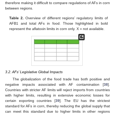
therefore making it difficult to compare regulations of AFs in corn
between regions.
Table 2.
Overview of different regions’ regulatory limits of
AFB1 and total AFs in food. Those highlighted in bold
represent the aflatoxin limits in corn only. X = not available.
3.2. AFs’ Legislative Global Impacts
The globalization of the food trade has both positive and
negative impacts associated with AF contamination [
38
].
Countries with stricter AF limits will reject imports from countries
with higher limits, resulting in extensive economic losses for
certain exporting countries [
39
]. The EU has the strictest
standard for AFs in corn, thereby reducing the global supply that
can meet this standard due to higher limits in other regions