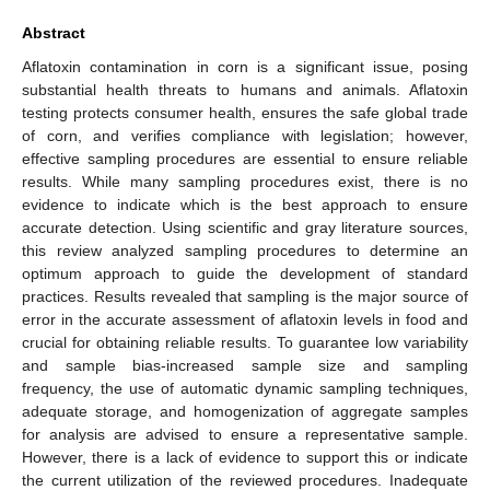
Abstract
Aflatoxin contamination in corn is a significant issue, posing
substantial health threats to humans and animals. Aflatoxin
testing protects consumer health, ensures the safe global trade
of corn, and verifies compliance with legislation; however,
effective sampling procedures are essential to ensure reliable
results. While many sampling procedures exist, there is no
evidence to indicate which is the best approach to ensure
accurate detection. Using scientific and gray literature sources,
this review analyzed sampling procedures to determine an
optimum approach to guide the development of standard
practices. Results revealed that sampling is the major source of
error in the accurate assessment of aflatoxin levels in food and
crucial for obtaining reliable results. To guarantee low variability
and sample bias-increased sample size and sampling
frequency, the use of automatic dynamic sampling techniques,
adequate storage, and homogenization of aggregate samples
for analysis are advised to ensure a representative sample.
However, there is a lack of evidence to support this or indicate
the current utilization of the reviewed procedures. Inadequate