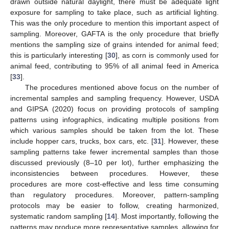
drawn outside natural daylight, there must be adequate light
exposure for sampling to take place, such as artificial lighting.
This was the only procedure to mention this important aspect of
sampling. Moreover, GAFTA is the only procedure that briefly
mentions the sampling size of grains intended for animal feed;
this is particularly interesting [
30
], as corn is commonly used for
animal feed, contributing to 95% of all animal feed in America
[
33
].
The procedures mentioned above focus on the number of
incremental samples and sampling frequency. However, USDA
and GIPSA (2020) focus on providing protocols of sampling
patterns using infographics, indicating multiple positions from
which various samples should be taken from the lot. These
include hopper cars, trucks, box cars, etc. [
31
]. However, these
sampling patterns take fewer incremental samples than those
discussed previously (8–10 per lot), further emphasizing the
inconsistencies between procedures. However, these
procedures are more cost-effective and less time consuming
than regulatory procedures. Moreover, pattern-sampling
protocols may be easier to follow, creating harmonized,
systematic random sampling [
14
]. Most importantly, following the
patterns may produce more representative samples, allowing for