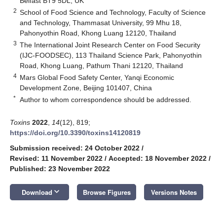
Belfast BT9 5DL, UK
2
School of Food Science and Technology, Faculty of Science
and Technology, Thammasat University, 99 Mhu 18,
Pahonyothin Road, Khong Luang 12120, Thailand
3
The International Joint Research Center on Food Security
(IJC-FOODSEC), 113 Thailand Science Park, Pahonyothin
Road, Khong Luang, Pathum Thani 12120, Thailand
4
Mars Global Food Safety Center, Yanqi Economic
Development Zone, Beijing 101407, China
*
Author to whom correspondence should be addressed.
Toxins
2022
,
14
(12), 819;
https://doi.org/10.3390/toxins14120819
Submission received: 24 October 2022
/
Revised: 11 November 2022
/
Accepted: 18 November 2022
/
Published: 23 November 2022
keyboard_arrow_down
Download
Browse Figures
Versions Notes