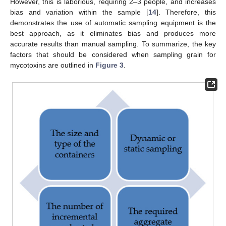
However, this is laborious, requiring 2–3 people, and increases
bias and variation within the sample [
14
]. Therefore, this
demonstrates the use of automatic sampling equipment is the
best approach, as it eliminates bias and produces more
accurate results than manual sampling. To summarize, the key
factors that should be considered when sampling grain for
mycotoxins are outlined in
Figure 3
.