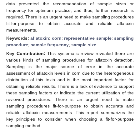
data prevented the recommendation of sample sizes or
frequency for optimum practice, and thus, further research is
required. There is an urgent need to make sampling procedures
fit-for-purpose to obtain accurate and reliable aflatoxin
measurements.
Keywords:
aflatoxin
;
corn
;
representative sample
;
sampling
procedure
;
sample frequency
;
sample size
Key Contribution:
This systematic review revealed there are
various kinds of sampling procedures for aflatoxin detection.
Sampling is the major source of error in the accurate
assessment of aflatoxin levels in corn due to the heterogeneous
distribution of this toxin and is the most important factor for
obtaining reliable results. There is a lack of evidence to support
these sampling factors or indicate the current utilization of the
reviewed procedures. There is an urgent need to make
sampling procedures fit-for-purpose to obtain accurate and
reliable aflatoxin measurements. This report summarizes the
key principles to consider when choosing a fit-for-purpose
sampling method.