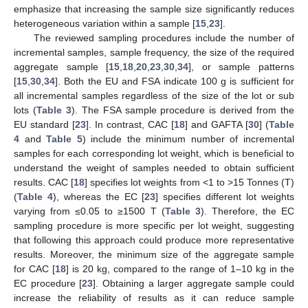
emphasize that increasing the sample size significantly reduces
heterogeneous variation within a sample [
15
,
23
].
The reviewed sampling procedures include the number of
incremental samples, sample frequency, the size of the required
aggregate sample [
15
,
18
,
20
,
23
,
30
,
34
], or sample patterns
[
15
,
30
,
34
]. Both the EU and FSA indicate 100 g is sufficient for
all incremental samples regardless of the size of the lot or sub
lots (
Table 3
). The FSA sample procedure is derived from the
EU standard [
23
]. In contrast, CAC [
18
] and GAFTA [
30
] (
Table
4
and
Table 5
) include the minimum number of incremental
samples for each corresponding lot weight, which is beneficial to
understand the weight of samples needed to obtain sufficient
results. CAC [
18
] specifies lot weights from <1 to >15 Tonnes (T)
(
Table 4
), whereas the EC [
23
] specifies different lot weights
varying from ≤0.05 to ≥1500 T (
Table 3
). Therefore, the EC
sampling procedure is more specific per lot weight, suggesting
that following this approach could produce more representative
results. Moreover, the minimum size of the aggregate sample
for CAC [
18
] is 20 kg, compared to the range of 1–10 kg in the
EC procedure [
23
]. Obtaining a larger aggregate sample could
increase the reliability of results as it can reduce sample