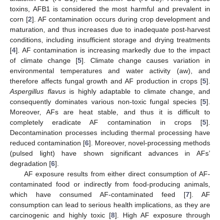
toxins, AFB1 is considered the most harmful and prevalent in
corn [
2
]. AF contamination occurs during crop development and
maturation, and thus increases due to inadequate post-harvest
conditions, including insufficient storage and drying treatments
[
4
]. AF contamination is increasing markedly due to the impact
of climate change [
5
]. Climate change causes variation in
environmental temperatures and water activity (aw), and
therefore affects fungal growth and AF production in crops [
5
].
Aspergillus flavus
is highly adaptable to climate change, and
consequently dominates various non-toxic fungal species [
5
].
Moreover, AFs are heat stable, and thus it is difficult to
completely eradicate AF contamination in crops [
5
].
Decontamination processes including thermal processing have
reduced contamination [
6
]. Moreover, novel-processing methods
(pulsed light) have shown significant advances in AFs’
degradation [
6
].
AF exposure results from either direct consumption of AF-
contaminated food or indirectly from food-producing animals,
which have consumed AF-contaminated feed [
7
]. AF
consumption can lead to serious health implications, as they are
carcinogenic and highly toxic [
8
]. High AF exposure through