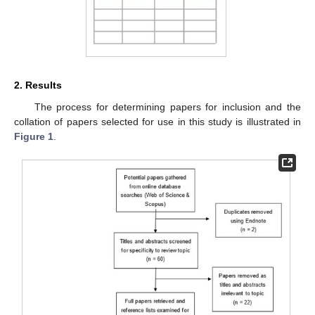
2. Results
The process for determining papers for inclusion and the
collation of papers selected for use in this study is illustrated in
Figure 1
.