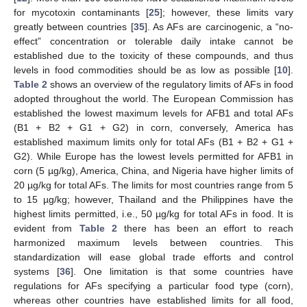
for mycotoxin contaminants [
25
]; however, these limits vary
greatly between countries [
35
]. As AFs are carcinogenic, a “no-
effect” concentration or tolerable daily intake cannot be
established due to the toxicity of these compounds, and thus
levels in food commodities should be as low as possible [
10
].
Table 2
shows an overview of the regulatory limits of AFs in food
adopted throughout the world. The European Commission has
established the lowest maximum levels for AFB1 and total AFs
(B1 + B2 + G1 + G2) in corn, conversely, America has
established maximum limits only for total AFs (B1 + B2 + G1 +
G2). While Europe has the lowest levels permitted for AFB1 in
corn (5 µg/kg), America, China, and Nigeria have higher limits of
20 µg/kg for total AFs. The limits for most countries range from 5
to 15 µg/kg; however, Thailand and the Philippines have the
highest limits permitted, i.e., 50 µg/kg for total AFs in food. It is
evident from
Table 2
there has been an effort to reach
harmonized maximum levels between countries. This
standardization will ease global trade efforts and control
systems [
36
]. One limitation is that some countries have
regulations for AFs specifying a particular food type (corn),
whereas other countries have established limits for all food,