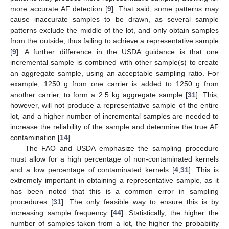
more accurate AF detection [
9
]. That said, some patterns may
cause inaccurate samples to be drawn, as several sample
patterns exclude the middle of the lot, and only obtain samples
from the outside, thus failing to achieve a representative sample
[
9
]. A further difference in the USDA guidance is that one
incremental sample is combined with other sample(s) to create
an aggregate sample, using an acceptable sampling ratio. For
example, 1250 g from one carrier is added to 1250 g from
another carrier, to form a 2.5 kg aggregate sample [
31
]. This,
however, will not produce a representative sample of the entire
lot, and a higher number of incremental samples are needed to
increase the reliability of the sample and determine the true AF
contamination [
14
].
The FAO and USDA emphasize the sampling procedure
must allow for a high percentage of non-contaminated kernels
and a low percentage of contaminated kernels [
4
,
31
]. This is
extremely important in obtaining a representative sample, as it
has been noted that this is a common error in sampling
procedures [
31
]. The only feasible way to ensure this is by
increasing sample frequency [
44
]. Statistically, the higher the
number of samples taken from a lot, the higher the probability