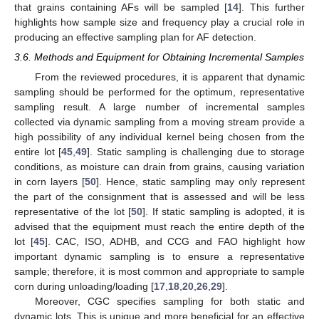
that grains containing AFs will be sampled [
14
]. This further
highlights how sample size and frequency play a crucial role in
producing an effective sampling plan for AF detection.
3.6. Methods and Equipment for Obtaining Incremental Samples
From the reviewed procedures, it is apparent that dynamic
sampling should be performed for the optimum, representative
sampling result. A large number of incremental samples
collected via dynamic sampling from a moving stream provide a
high possibility of any individual kernel being chosen from the
entire lot [
45
,
49
]. Static sampling is challenging due to storage
conditions, as moisture can drain from grains, causing variation
in corn layers [
50
]. Hence, static sampling may only represent
the part of the consignment that is assessed and will be less
representative of the lot [
50
]. If static sampling is adopted, it is
advised that the equipment must reach the entire depth of the
lot [
45
]. CAC, ISO, ADHB, and CCG and FAO highlight how
important dynamic sampling is to ensure a representative
sample; therefore, it is most common and appropriate to sample
corn during unloading/loading [
17
,
18
,
20
,
26
,
29
].
Moreover, CGC specifies sampling for both static and
dynamic lots. This is unique and more beneficial for an effective