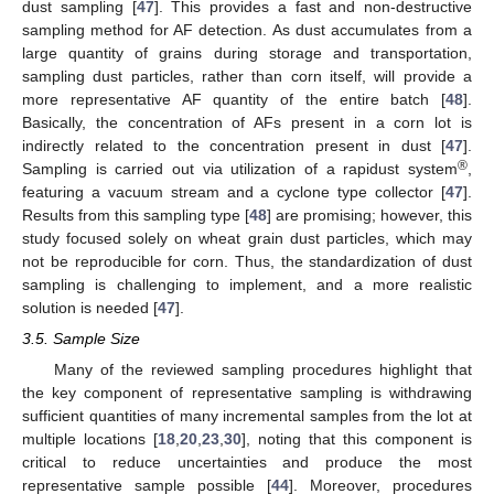
dust sampling [
47
]. This provides a fast and non-destructive
sampling method for AF detection. As dust accumulates from a
large quantity of grains during storage and transportation,
sampling dust particles, rather than corn itself, will provide a
more representative AF quantity of the entire batch [
48
].
Basically, the concentration of AFs present in a corn lot is
indirectly related to the concentration present in dust [
47
].
®
Sampling is carried out via utilization of a rapidust system
,
featuring a vacuum stream and a cyclone type collector [
47
].
Results from this sampling type [
48
] are promising; however, this
study focused solely on wheat grain dust particles, which may
not be reproducible for corn. Thus, the standardization of dust
sampling is challenging to implement, and a more realistic
solution is needed [
47
].
3.5. Sample Size
Many of the reviewed sampling procedures highlight that
the key component of representative sampling is withdrawing
sufficient quantities of many incremental samples from the lot at
multiple locations [
18
,
20
,
23
,
30
], noting that this component is
critical to reduce uncertainties and produce the most
representative sample possible [
44
]. Moreover, procedures