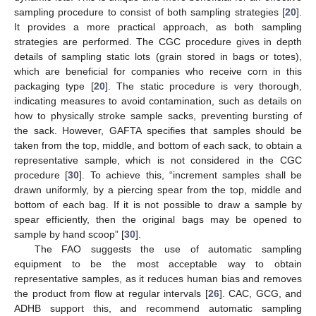
sampling procedure to consist of both sampling strategies [
20
].
It provides a more practical approach, as both sampling
strategies are performed. The CGC procedure gives in depth
details of sampling static lots (grain stored in bags or totes),
which are beneficial for companies who receive corn in this
packaging type [
20
]. The static procedure is very thorough,
indicating measures to avoid contamination, such as details on
how to physically stroke sample sacks, preventing bursting of
the sack. However, GAFTA specifies that samples should be
taken from the top, middle, and bottom of each sack, to obtain a
representative sample, which is not considered in the CGC
procedure [
30
]. To achieve this, “increment samples shall be
drawn uniformly, by a piercing spear from the top, middle and
bottom of each bag. If it is not possible to draw a sample by
spear efficiently, then the original bags may be opened to
sample by hand scoop” [
30
].
The FAO suggests the use of automatic sampling
equipment to be the most acceptable way to obtain
representative samples, as it reduces human bias and removes
the product from flow at regular intervals [
26
]. CAC, GCG, and
ADHB support this, and recommend automatic sampling