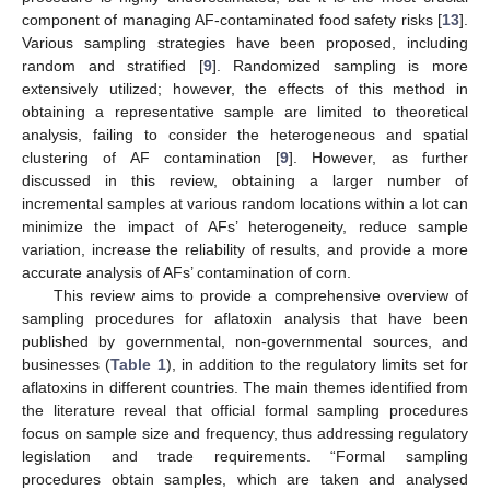
component of managing AF-contaminated food safety risks [
13
].
Various sampling strategies have been proposed, including
random and stratified [
9
]. Randomized sampling is more
extensively utilized; however, the effects of this method in
obtaining a representative sample are limited to theoretical
analysis, failing to consider the heterogeneous and spatial
clustering of AF contamination [
9
]. However, as further
discussed in this review, obtaining a larger number of
incremental samples at various random locations within a lot can
minimize the impact of AFs’ heterogeneity, reduce sample
variation, increase the reliability of results, and provide a more
accurate analysis of AFs’ contamination of corn.
This review aims to provide a comprehensive overview of
sampling procedures for aflatoxin analysis that have been
published by governmental, non-governmental sources, and
businesses (
Table 1
), in addition to the regulatory limits set for
aflatoxins in different countries. The main themes identified from
the literature reveal that official formal sampling procedures
focus on sample size and frequency, thus addressing regulatory
legislation and trade requirements. “Formal sampling
procedures obtain samples, which are taken and analysed