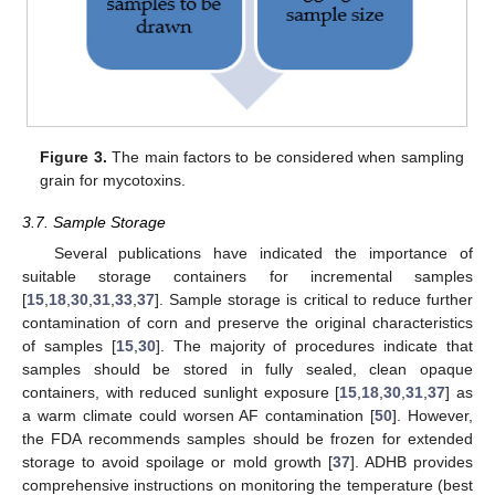
Figure 3.
The main factors to be considered when sampling
grain for mycotoxins.
3.7. Sample Storage
Several publications have indicated the importance of
suitable storage containers for incremental samples
[
15
,
18
,
30
,
31
,
33
,
37
]. Sample storage is critical to reduce further
contamination of corn and preserve the original characteristics
of samples [
15
,
30
]. The majority of procedures indicate that
samples should be stored in fully sealed, clean opaque
containers, with reduced sunlight exposure [
15
,
18
,
30
,
31
,
37
] as
a warm climate could worsen AF contamination [
50
]. However,
the FDA recommends samples should be frozen for extended
storage to avoid spoilage or mold growth [
37
]. ADHB provides
comprehensive instructions on monitoring the temperature (best