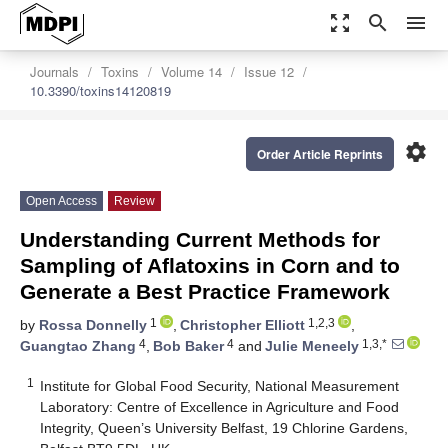
zoom_out_map
search
menu
Journals
Toxins
Volume 14
Issue 12
10.3390/toxins14120819
settings
Order Article Reprints
Open Access
Review
Understanding Current Methods for
Sampling of Aflatoxins in Corn and to
Generate a Best Practice Framework
1
1,2,3
by
Rossa Donnelly
,
Christopher Elliott
,
4
4
1,3,*
Guangtao Zhang
,
Bob Baker
and
Julie Meneely
1
Institute for Global Food Security, National Measurement
Laboratory: Centre of Excellence in Agriculture and Food
Integrity, Queen’s University Belfast, 19 Chlorine Gardens,