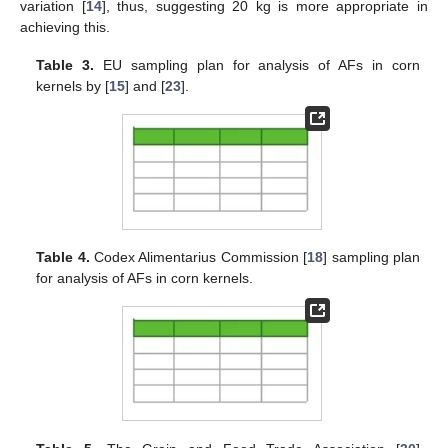
variation [
14
], thus, suggesting 20 kg is more appropriate in
achieving this.
Table 3.
EU sampling plan for analysis of AFs in corn
kernels by [
15
] and [
23
].
Table 4.
Codex Alimentarius Commission [
18
] sampling plan
for analysis of AFs in corn kernels.