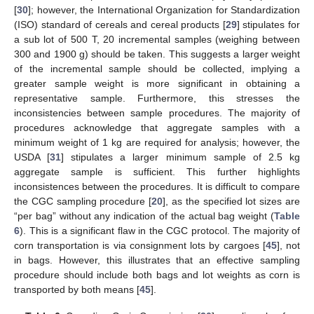
[
30
]; however, the International Organization for Standardization
(ISO) standard of cereals and cereal products [
29
] stipulates for
a sub lot of 500 T, 20 incremental samples (weighing between
300 and 1900 g) should be taken. This suggests a larger weight
of the incremental sample should be collected, implying a
greater sample weight is more significant in obtaining a
representative sample. Furthermore, this stresses the
inconsistencies between sample procedures. The majority of
procedures acknowledge that aggregate samples with a
minimum weight of 1 kg are required for analysis; however, the
USDA [
31
] stipulates a larger minimum sample of 2.5 kg
aggregate sample is sufficient. This further highlights
inconsistences between the procedures. It is difficult to compare
the CGC sampling procedure [
20
], as the specified lot sizes are
“per bag” without any indication of the actual bag weight (
Table
6
). This is a significant flaw in the CGC protocol. The majority of
corn transportation is via consignment lots by cargoes [
45
], not
in bags. However, this illustrates that an effective sampling
procedure should include both bags and lot weights as corn is
transported by both means [
45
].