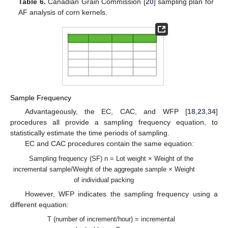
Table 6.
Canadian Grain Commission [
20
] sampling plan for
AF analysis of corn kernels.
Sample Frequency
Advantageously, the EC, CAC, and WFP [
18
,
23
,
34
]
procedures all provide a sampling frequency equation, to
statistically estimate the time periods of sampling.
EC and CAC procedures contain the same equation:
Sampling frequency (SF) n = Lot weight × Weight of the
incremental sample/Weight of the aggregate sample × Weight
of individual packing
However, WFP indicates the sampling frequency using a
different equation:
T (number of increment/hour) = incremental