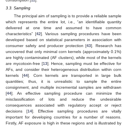
consumption [
11
].
3.3. Sampling
The principal aim of sampling is to provide a reliable sample
which represents the entire lot, i.e., “an identifiable quantity
delivered at one time and assumed to have common
characteristics” [
42
]. Various sampling procedures have been
developed based on statistical parameters in association with
consumer safety and producer protection [
43
]. Research has
uncovered that only minimal corn kernels (approximately 0.1%)
are highly contaminated (AF clusters), while most of the kernels
are mycotoxin-free [
13
]. Hence, sampling must be effective for
AFs, and consider their heterogeneous distribution within corn
kernels [
44
]. Corn kernels are transported in large bulk
quantities; thus, it is unrealistic to sample the entire
consignment, and multiple incremental samples are withdrawn
[
44
]. An effective sampling procedure can minimize the
misclassification of lots and reduce the undesirable
consequences associated with regulatory accept or reject
decisions [
14
]. Effective sampling procedures are vitally
important for developing countries for a number of reasons.
Firstly, AF exposure is high in these regions and is illustrated by