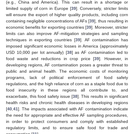
(e.g., China and America). This can result in a shortage or
limited supply of corn in Europe [
39
]. Conversely, stricter limits
will ensure the export of higher quality products, including corn
containing negligible concentrations of AFs [
39
], thus resulting in
economic benefits for exporting countries [
39
]. Moreover, stricter
limits can also improve AF-mitigation strategies and sampling
techniques in exporting countries [
39
]. AF contamination has
imposed significant economic losses in America (approximately
USD 10,000 per lot annually) [
38
] as AF contamination led to
food waste and reductions in crop price [
39
]. However, in
developing regions, AF contamination poses a greater threat to
public and animal health. The economic costs of monitoring
programs, lack of political enforcement of food safety
regulations, and the high reliance of corn as a staple food due to
food insecurity in these regions all contribute to, and
exacerbate, this food safety issue [
38
]. This results in significant
health risks and chronic health diseases in developing regions
[
40
,
41
]. The impacts associated with AF contamination indicate
the need for appropriate and effective AF sampling procedures,
in order to protect consumers and comply with established
regulatory limits, and to ensure safe food for trade and