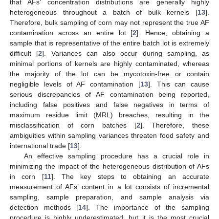
that AFs’ concentration distributions are generally highly
heterogeneous throughout a batch of bulk kernels [
13
].
Therefore, bulk sampling of corn may not represent the true AF
contamination across an entire lot [
2
]. Hence, obtaining a
sample that is representative of the entire batch lot is extremely
difficult [
2
]. Variances can also occur during sampling, as
minimal portions of kernels are highly contaminated, whereas
the majority of the lot can be mycotoxin-free or contain
negligible levels of AF contamination [
13
]. This can cause
serious discrepancies of AF contamination being reported,
including false positives and false negatives in terms of
maximum residue limit (MRL) breaches, resulting in the
misclassification of corn batches [
2
]. Therefore, these
ambiguities within sampling variances threaten food safety and
international trade [
13
].
An effective sampling procedure has a crucial role in
minimizing the impact of the heterogeneous distribution of AFs
in corn [
11
]. The key steps to obtaining an accurate
measurement of AFs’ content in a lot consists of incremental
sampling, sample preparation, and sample analysis via
detection methods [
14
]. The importance of the sampling
procedure is highly underestimated, but it is the most crucial