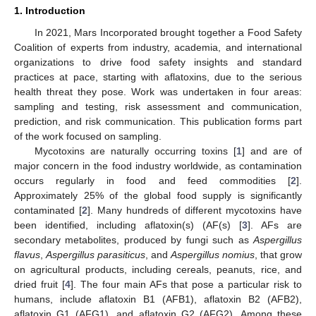
1. Introduction
In 2021, Mars Incorporated brought together a Food Safety
Coalition of experts from industry, academia, and international
organizations to drive food safety insights and standard
practices at pace, starting with aflatoxins, due to the serious
health threat they pose. Work was undertaken in four areas:
sampling and testing, risk assessment and communication,
prediction, and risk communication. This publication forms part
of the work focused on sampling.
Mycotoxins are naturally occurring toxins [
1
] and are of
major concern in the food industry worldwide, as contamination
occurs regularly in food and feed commodities [
2
].
Approximately 25% of the global food supply is significantly
contaminated [
2
]. Many hundreds of different mycotoxins have
been identified, including aflatoxin(s) (AF(s) [
3
]. AFs are
secondary metabolites, produced by fungi such as
Aspergillus
flavus
,
Aspergillus parasiticus
, and
Aspergillus nomius
, that grow
on agricultural products, including cereals, peanuts, rice, and
dried fruit [
4
]. The four main AFs that pose a particular risk to
humans, include aflatoxin B1 (AFB1), aflatoxin B2 (AFB2),
aflatoxin G1 (AFG1), and aflatoxin G2 (AFG2). Among these