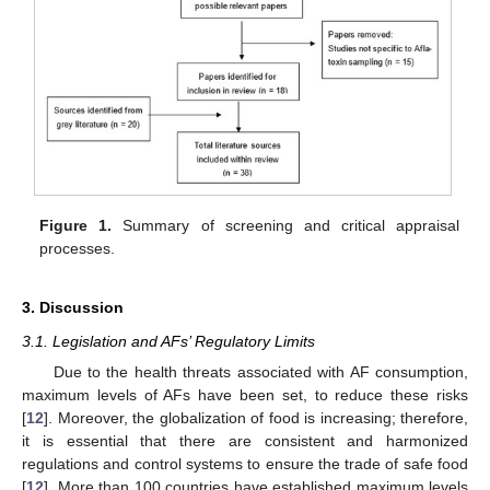
Figure 1.
Summary of screening and critical appraisal
processes.
3. Discussion
3.1. Legislation and AFs’ Regulatory Limits
Due to the health threats associated with AF consumption,
maximum levels of AFs have been set, to reduce these risks
[
12
]. Moreover, the globalization of food is increasing; therefore,
it is essential that there are consistent and harmonized
regulations and control systems to ensure the trade of safe food
[
12
]. More than 100 countries have established maximum levels