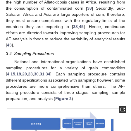
the high number of Aflatoxicosis cases in Africa, resulting from
the consumption of contaminated corn [
38
] Secondly, Sub-
Saharan Africa and Asia are large exporters of corn; therefore,
they must ensure compliance with the regulatory limits of the
countries they are exporting to [
38
,
45
]. Hence, continuous
efforts are directed towards improving sampling procedures for
AF analysis in foods to reduce the variability of analytical results
[
43
].
3.4. Sampling Procedures
National and international organizations have established
sampling procedures for a variety of grain commodities
[
4
,
15
,
18
,
20
,
23
,
30
,
31
,
34
]. Each sampling procedure contains
different specifications associated with sampling; however, some
procedures are more comprehensive than others. The AF-
testing procedure consists of three stages: sampling, sample
preparation, and analysis (
Figure 2
).