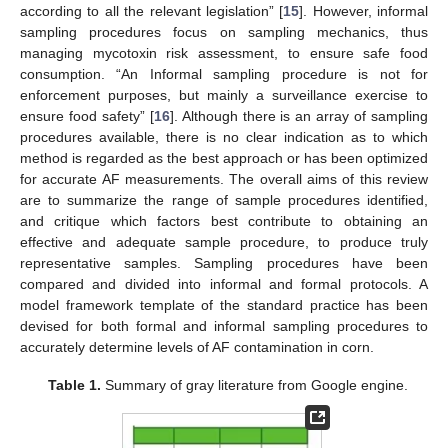
according to all the relevant legislation” [
15
]. However, informal
sampling procedures focus on sampling mechanics, thus
managing mycotoxin risk assessment, to ensure safe food
consumption. “An Informal sampling procedure is not for
enforcement purposes, but mainly a surveillance exercise to
ensure food safety” [
16
]. Although there is an array of sampling
procedures available, there is no clear indication as to which
method is regarded as the best approach or has been optimized
for accurate AF measurements. The overall aims of this review
are to summarize the range of sample procedures identified,
and critique which factors best contribute to obtaining an
effective and adequate sample procedure, to produce truly
representative samples. Sampling procedures have been
compared and divided into informal and formal protocols. A
model framework template of the standard practice has been
devised for both formal and informal sampling procedures to
accurately determine levels of AF contamination in corn.
Table 1.
Summary of gray literature from Google engine.