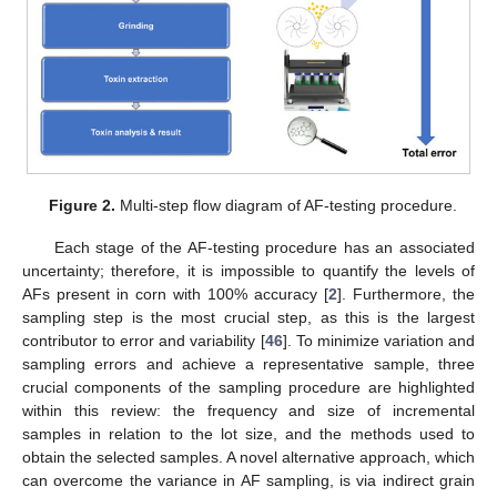
Figure 2.
Multi-step flow diagram of AF-testing procedure.
Each stage of the AF-testing procedure has an associated
uncertainty; therefore, it is impossible to quantify the levels of
AFs present in corn with 100% accuracy [
2
]. Furthermore, the
sampling step is the most crucial step, as this is the largest
contributor to error and variability [
46
]. To minimize variation and
sampling errors and achieve a representative sample, three
crucial components of the sampling procedure are highlighted
within this review: the frequency and size of incremental
samples in relation to the lot size, and the methods used to
obtain the selected samples. A novel alternative approach, which
can overcome the variance in AF sampling, is via indirect grain