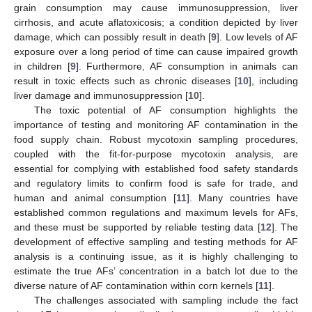
grain consumption may cause immunosuppression, liver
cirrhosis, and acute aflatoxicosis; a condition depicted by liver
damage, which can possibly result in death [
9
]. Low levels of AF
exposure over a long period of time can cause impaired growth
in children [
9
]. Furthermore, AF consumption in animals can
result in toxic effects such as chronic diseases [
10
], including
liver damage and immunosuppression [
10
].
The toxic potential of AF consumption highlights the
importance of testing and monitoring AF contamination in the
food supply chain. Robust mycotoxin sampling procedures,
coupled with the fit-for-purpose mycotoxin analysis, are
essential for complying with established food safety standards
and regulatory limits to confirm food is safe for trade, and
human and animal consumption [
11
]. Many countries have
established common regulations and maximum levels for AFs,
and these must be supported by reliable testing data [
12
]. The
development of effective sampling and testing methods for AF
analysis is a continuing issue, as it is highly challenging to
estimate the true AFs’ concentration in a batch lot due to the
diverse nature of AF contamination within corn kernels [
11
].
The challenges associated with sampling include the fact