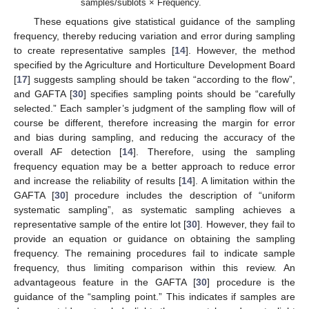
samples/sublots × Frequency.
These equations give statistical guidance of the sampling
frequency, thereby reducing variation and error during sampling
to create representative samples [
14
]. However, the method
specified by the Agriculture and Horticulture Development Board
[
17
] suggests sampling should be taken “according to the flow”,
and GAFTA [
30
] specifies sampling points should be “carefully
selected.” Each sampler’s judgment of the sampling flow will of
course be different, therefore increasing the margin for error
and bias during sampling, and reducing the accuracy of the
overall AF detection [
14
]. Therefore, using the sampling
frequency equation may be a better approach to reduce error
and increase the reliability of results [
14
]. A limitation within the
GAFTA [
30
] procedure includes the description of “uniform
systematic sampling”, as systematic sampling achieves a
representative sample of the entire lot [
30
]. However, they fail to
provide an equation or guidance on obtaining the sampling
frequency. The remaining procedures fail to indicate sample
frequency, thus limiting comparison within this review. An
advantageous feature in the GAFTA [
30
] procedure is the
guidance of the “sampling point.” This indicates if samples are