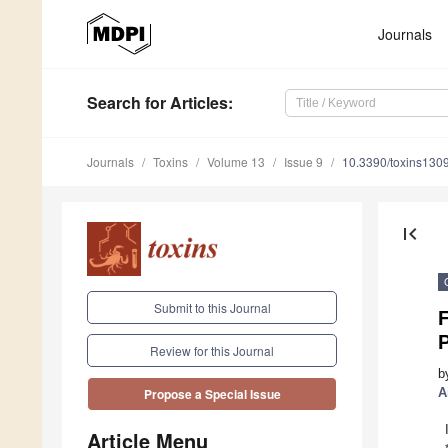
Journals
Search
for Articles
:
Journals
Toxins
Volume 13
Issue 9
10.3390/toxins130
first_page
Submit to this Journal
Review for this Journal
b
A
Propose a Special Issue
Article Menu