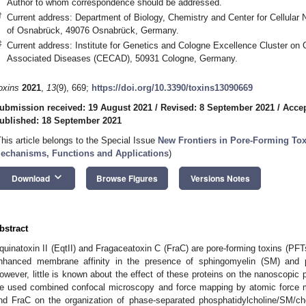
Author to whom correspondence should be addressed.
†
Current address: Department of Biology, Chemistry and Center for Cellular 
of Osnabrück, 49076 Osnabrück, Germany.
‡
Current address: Institute for Genetics and Cologne Excellence Cluster on 
Associated Diseases (CECAD), 50931 Cologne, Germany.
oxins
2021
,
13
(9), 669;
https://doi.org/10.3390/toxins13090669
ubmission received: 19 August 2021
/
Revised: 8 September 2021
/
Accep
ublished: 18 September 2021
This article belongs to the Special Issue
New Frontiers in Pore-Forming Tox
echanisms, Functions and Applications
)
keyboard_arrow_down
Download
Browse Figures
Versions Notes
bstract
quinatoxin II (EqtII) and Fragaceatoxin C (FraC) are pore-forming toxins (PFTs
nhanced membrane affinity in the presence of sphingomyelin (SM) and
owever, little is known about the effect of these proteins on the nanoscopic
e used combined confocal microscopy and force mapping by atomic force mi
nd FraC on the organization of phase-separated phosphatidylcholine/SM/c