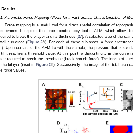
. Results
.1. Automatic Force Mapping Allows for a Fast-Spatial Characterization of M
Force mapping is a useful tool for a direct spatial correlation of topogra
embranes. It exploits the force spectroscopy tool of AFM, which allows for
equired to break the bilayer and its thickness [
27
]. A selected area of the sampl
mall sub-areas (
Figure 2
A). For each of these sub-areas, a force spectros
B). Upon contact of the AFM tip with the sample, the pressure that is exert
ntil it reaches a threshold value. At this point, a discontinuity in the curve
orce required to break the membrane (breakthrough force). The length of suc
f the bilayer (inset in
Figure 2
B). Successively, the image of the total area ca
he force values.