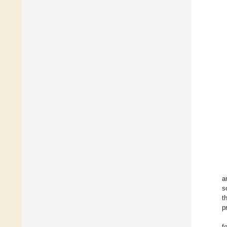
a
s
t
p
f