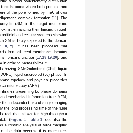
aving a broad stoichiometry distribution
 toroidal pores where both proteins and
cture of the pore formed by FraC shows
 oligomeric complex formation [
11
]. The
ngomyelin (SM) in the target membrane
 toxins, enhancing their binding through
in artificial and cellular systems showing
ich SM is likely exposed to the domain
3
,
14
,
15
]. It has been proposed that
lipids from different membrane domains
ins remains unclear [
17
,
18
,
19
,
20
], and
in order to permeabilize it.
s having SM/Cholesterol (Chol) liquid
(DOPC) liquid disordered (Ld) phase. In
brane topology and physical properties
force microscopy (AFM).
membranes presenting Lo phase domains
al and mechanical information from AFM,
by the independent use of single imaging
by the long processing time of the huge
 tool that allows for high-throughput
data (
Figure 1
,
Table 1
, see also the
an automatic analysis of force mapping
s of the data because it is more user-