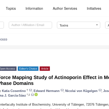
Topics
Information
Author Services
Initiatives
Toxins
90669
Open Access
Editor’s Choice
Article
Force Mapping Study of Actinoporin Effect in 
Phase Domains
†
y
Katia Cosentino
,
Edward Hermann
,
Nicolai von Kügelgen
,
Jos
*,‡
na J. García-Sáez
Interfaculty Institute of Biochemistry, University of Tübingen, 72076 Tübinge
*