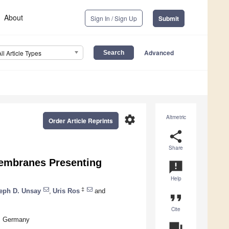
About
Sign In / Sign Up
Submit
Advanced
All Article Types
settings
Altmetric
Order Article Reprints
share
Share
Membranes Presenting
announcement
Help
‡
eph D. Unsay
,
Uris Ros
and
format_quote
Cite
n, Germany
question_answer