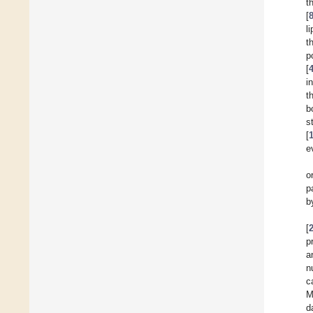
t
[
l
t
p
[
i
t
b
s
[
e
o
p
b
[
p
a
n
c
M
d