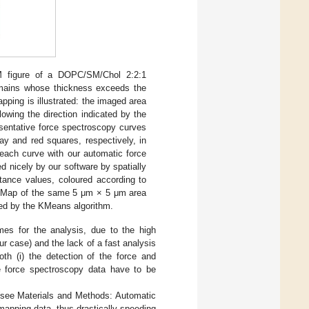
M figure of a DOPC/SM/Chol 2:2:1
domains whose thickness exceeds the
apping is illustrated: the imaged area
lowing the direction indicated by the
sentative force spectroscopy curves
ay and red squares, respectively, in
 each curve with our automatic force
d nicely by our software by spatially
stance values, coloured according to
 Map of the same 5 μm × 5 μm area
ined by the KMeans algorithm.
imes for the analysis, due to the high
r case) and the lack of a fast analysis
th (i) the detection of the force and
the force spectroscopy data have to be
(see Materials and Methods: Automatic
 mapping data, thus drastically speeding