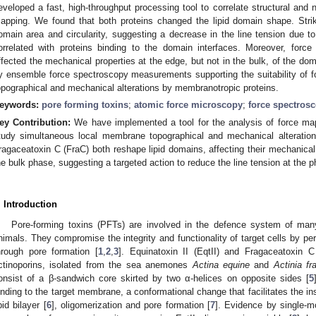
eveloped a fast, high-throughput processing tool to correlate structural and
apping. We found that both proteins changed the lipid domain shape. Strik
omain area and circularity, suggesting a decrease in the line tension due t
orrelated with proteins binding to the domain interfaces. Moreover, forc
ffected the mechanical properties at the edge, but not in the bulk, of the dom
y ensemble force spectroscopy measurements supporting the suitability of 
opographical and mechanical alterations by membranotropic proteins.
eywords:
pore forming toxins
;
atomic force microscopy
;
force spectros
ey Contribution:
We have implemented a tool for the analysis of force ma
tudy simultaneous local membrane topographical and mechanical alteration
ragaceatoxin C (FraC) both reshape lipid domains, affecting their mechanical 
he bulk phase, suggesting a targeted action to reduce the line tension at the 
. Introduction
Pore-forming toxins (PFTs) are involved in the defence system of man
nimals. They compromise the integrity and functionality of target cells by p
hrough pore formation [
1
,
2
,
3
]. Equinatoxin II (EqtII) and Fragaceatoxin 
ctinoporins, isolated from the sea anemones
Actina equine
and
Actinia f
onsist of a β-sandwich core skirted by two α-helices on opposite sides [
5
inding to the target membrane, a conformational change that facilitates the inse
ipid bilayer [
6
], oligomerization and pore formation [
7
]. Evidence by single-m