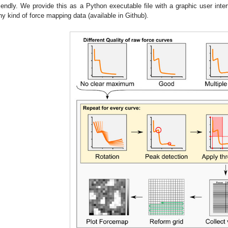
riendly. We provide this as a Python executable file with a graphic user inter
ny kind of force mapping data (available in Github).