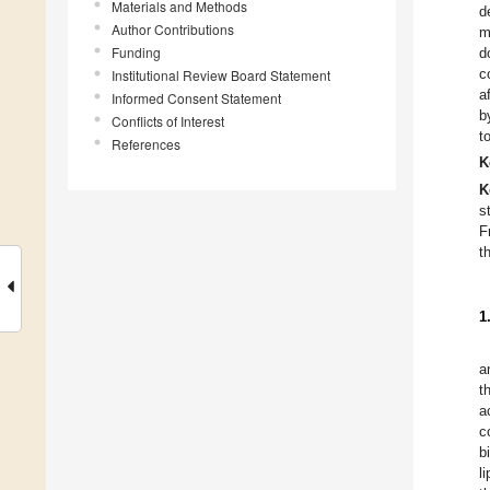
Materials and Methods
d
Author Contributions
m
Funding
d
c
Institutional Review Board Statement
a
Informed Consent Statement
b
Conflicts of Interest
t
References
K
K
s
F
t
1
a
t
a
c
b
l