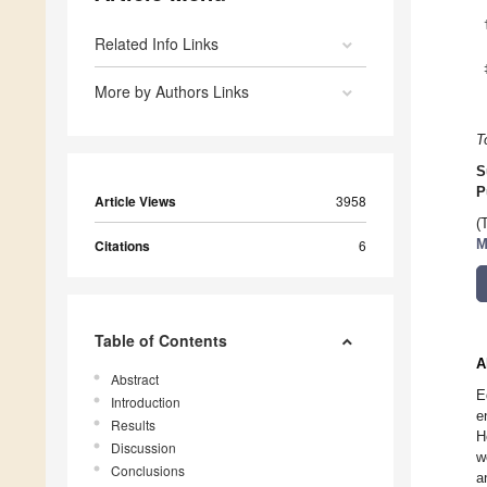
Related Info Links
More by Authors Links
T
S
P
Article Views
3958
(
Citations
6
M
Table of Contents
A
Abstract
E
Introduction
e
Results
H
Discussion
w
Conclusions
a