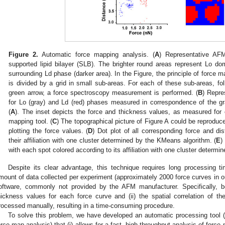
Figure 2.
Automatic force mapping analysis. (
A
) Representative AF
supported lipid bilayer (SLB). The brighter round areas represent Lo 
surrounding Ld phase (darker area). In the Figure, the principle of force m
is divided by a grid in small sub-areas. For each of these sub-areas, fol
green arrow, a force spectroscopy measurement is performed. (
B
) Repre
for Lo (gray) and Ld (red) phases measured in correspondence of the gr
(
A
). The inset depicts the force and thickness values, as measured for
mapping tool. (
C
) The topographical picture of Figure A could be reproduce
plotting the force values. (
D
) Dot plot of all corresponding force and di
their affiliation with one cluster determined by the KMeans algorithm. (
E
)
with each spot colored according to its affiliation with one cluster determ
Despite its clear advantage, this technique requires long processing t
mount of data collected per experiment (approximately 2000 force curves in ou
oftware, commonly not provided by the AFM manufacturer. Specifically, bo
hickness values for each force curve and (ii) the spatial correlation of 
rocessed manually, resulting in a time-consuming procedure.
To solve this problem, we have developed an automatic processing tool 
orce map analysis) that (i) allows for a fast, high-throughput analysis of force