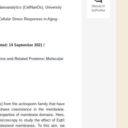
Discuss in
Nanoanalytics (CellNanOs), University
SciProfiles
Cellular Stress Responses in Aging-
ted: 14 September 2021
/
ins and Related Proteins: Molecular
) from the actinoporin family that have
 phase coexistence in the membrane.
 properties of membrane domains. Here,
croscopy to study the effect of EqtII
holesterol membranes. To this aim, we