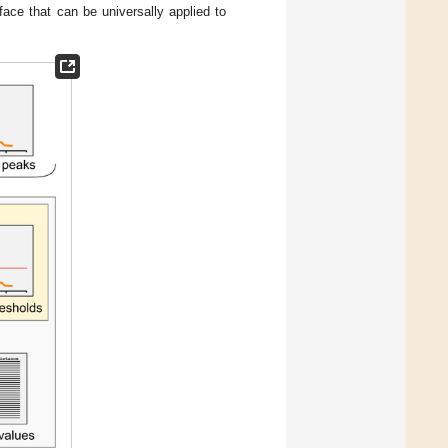
face that can be universally applied to