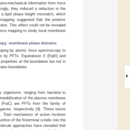
 nano-mechanical information from force
ingly, they induced a reduction in the
o a lipid phase height mismatch, which
e mapping suggested that the proteins
ains. This effect could not be revealed
force mapping to study local membrane
copy
;
membrane phase domains
pping by atomic force spectroscopy to
s by PFTs. Equinatoxin II (EqtII) and
properties at the boundaries but not in
phase boundaries.
y organisms, ranging from bacteria to
ermeabilization of the plasma membrane
C (FraC) are PFTs from the family of
ragacea
, respectively [
4
]. These toxins
]. Their mechanism of action involves
rtion of the N-terminal α-helix into the
olecule approaches have revealed that