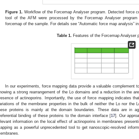
Figure 1.
Workflow of the Forcemap Analyser program. Detected force cu
tool of the AFM were processed by the Forcemap Analyser program to
forcemap of the sample. For details see “Automatic force map analysis” i
Table 1.
Features of the Forcemap Analyser 
In our experiments, force mapping data provide a valuable complement to
howing a strong rearrangement of the Lo domains and a reduction in the area
resence of actinoporins. Importantly, the use of force mapping indicates that
ariations of the membrane properties in the bulk of neither the Lo nor the L
hese proteins is mainly at the domain boundaries. These data are in ag
referential binding of these proteins to the domain interface [
17
]. Our appro
elevant information on the local effect of actinoporins in membranes presen
apping as a powerful unprecedented tool to get nanoscopic-resolved informa
embranes.