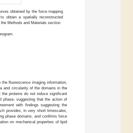
rves obtained by the force mapping
 obtain a spatially reconstructed
n the Methods and Materials section.
program.
 the fluorescence imaging information,
 and circularity of the domains in the
 the proteins do not induce significant
d phase, suggesting that the action of
reement with findings suggesting the
ach provides, in very short timescales,
ting phase domains, and confirms force
tion on mechanical properties of lipid