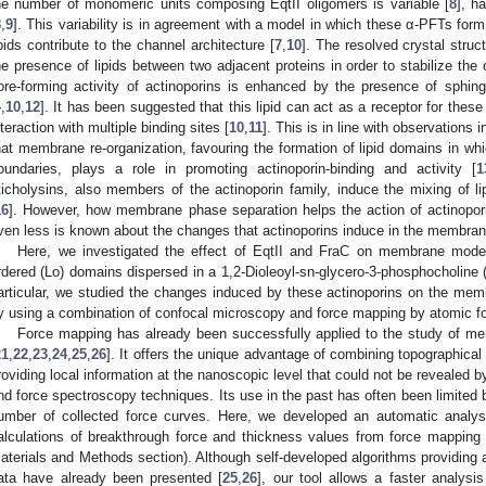
he number of monomeric units composing EqtII oligomers is variable [
8
], h
8
,
9
]. This variability is in agreement with a model in which these α-PFTs form
ipids contribute to the channel architecture [
7
,
10
]. The resolved crystal stru
he presence of lipids between two adjacent proteins in order to stabilize the
ore-forming activity of actinoporins is enhanced by the presence of sphi
4
,
10
,
12
]. It has been suggested that this lipid can act as a receptor for these
nteraction with multiple binding sites [
10
,
11
]. This is in line with observations 
hat membrane re-organization, favouring the formation of lipid domains in wh
oundaries, plays a role in promoting actinoporin-binding and activity [
1
ticholysins, also members of the actinoporin family, induce the mixing of 
16
]. However, how membrane phase separation helps the action of actinopor
ven less is known about the changes that actinoporins induce in the membrane 
Here, we investigated the effect of EqtII and FraC on membrane model
rdered (Lo) domains dispersed in a 1,2-Dioleoyl-sn-glycero-3-phosphocholine 
articular, we studied the changes induced by these actinoporins on the mem
y using a combination of confocal microscopy and force mapping by atomic 
Force mapping has already been successfully applied to the study of 
21
,
22
,
23
,
24
,
25
,
26
]. It offers the unique advantage of combining topographic
roviding local information at the nanoscopic level that could not be revealed 
nd force spectroscopy techniques. Its use in the past has often been limited 
umber of collected force curves. Here, we developed an automatic analysis
alculations of breakthrough force and thickness values from force mapping 
aterials and Methods section). Although self-developed algorithms providing 
ata have already been presented [
25
,
26
], our tool allows a faster analysi