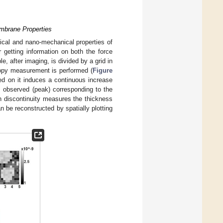
embrane Properties
phical and nano-mechanical properties of
 getting information on both the force
e, after imaging, is divided by a grid in
copy measurement is performed (
Figure
ed on it induces a continuous increase
 is observed (peak) corresponding to the
h discontinuity measures the thickness
n be reconstructed by spatially plotting