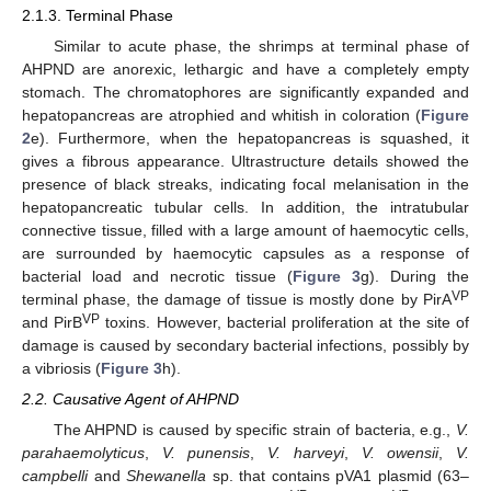
2.1.3. Terminal Phase
Similar to acute phase, the shrimps at terminal phase of
AHPND are anorexic, lethargic and have a completely empty
stomach. The chromatophores are significantly expanded and
hepatopancreas are atrophied and whitish in coloration (
Figure
2
e). Furthermore, when the hepatopancreas is squashed, it
gives a fibrous appearance. Ultrastructure details showed the
presence of black streaks, indicating focal melanisation in the
hepatopancreatic tubular cells. In addition, the intratubular
connective tissue, filled with a large amount of haemocytic cells,
are surrounded by haemocytic capsules as a response of
bacterial load and necrotic tissue (
Figure 3
g). During the
VP
terminal phase, the damage of tissue is mostly done by PirA
VP
and PirB
toxins. However, bacterial proliferation at the site of
damage is caused by secondary bacterial infections, possibly by
a vibriosis (
Figure 3
h).
2.2. Causative Agent of AHPND
The AHPND is caused by specific strain of bacteria, e.g.,
V.
parahaemolyticus
,
V. punensis
,
V. harveyi
,
V. owensii
,
V.
campbelli
and
Shewanella
sp. that contains pVA1 plasmid (63–