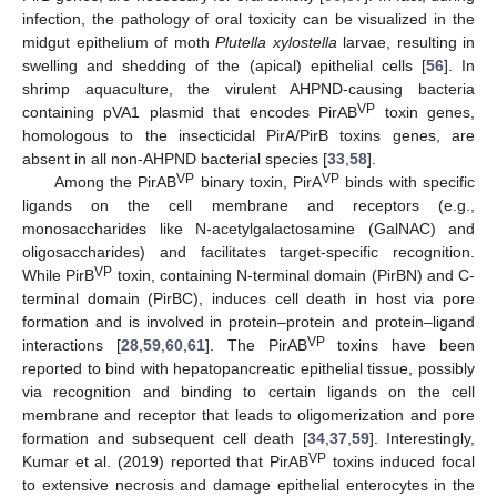
infection, the pathology of oral toxicity can be visualized in the
midgut epithelium of moth
Plutella xylostella
larvae, resulting in
swelling and shedding of the (apical) epithelial cells [
56
]. In
shrimp aquaculture, the virulent AHPND-causing bacteria
VP
containing pVA1 plasmid that encodes PirAB
toxin genes,
homologous to the insecticidal PirA/PirB toxins genes, are
absent in all non-AHPND bacterial species [
33
,
58
].
VP
VP
Among the PirAB
binary toxin, PirA
binds with specific
ligands on the cell membrane and receptors (e.g.,
monosaccharides like N-acetylgalactosamine (GalNAC) and
oligosaccharides) and facilitates target-specific recognition.
VP
While PirB
toxin, containing N-terminal domain (PirBN) and C-
terminal domain (PirBC), induces cell death in host via pore
formation and is involved in protein–protein and protein–ligand
VP
interactions [
28
,
59
,
60
,
61
]. The PirAB
toxins have been
reported to bind with hepatopancreatic epithelial tissue, possibly
via recognition and binding to certain ligands on the cell
membrane and receptor that leads to oligomerization and pore
formation and subsequent cell death [
34
,
37
,
59
]. Interestingly,
VP
Kumar et al. (2019) reported that PirAB
toxins induced focal
to extensive necrosis and damage epithelial enterocytes in the