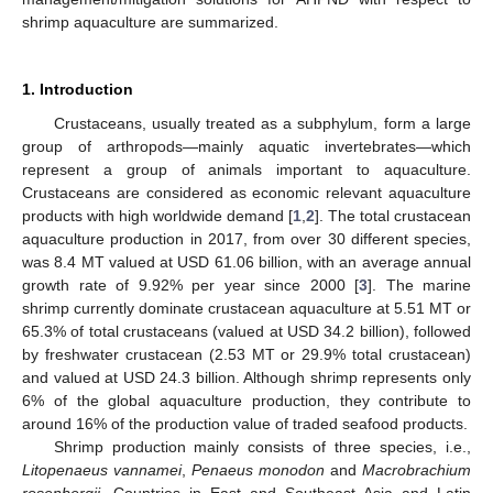
shrimp aquaculture are summarized.
1. Introduction
Crustaceans, usually treated as a subphylum, form a large
group of arthropods—mainly aquatic invertebrates—which
represent a group of animals important to aquaculture.
Crustaceans are considered as economic relevant aquaculture
products with high worldwide demand [
1
,
2
]. The total crustacean
aquaculture production in 2017, from over 30 different species,
was 8.4 MT valued at USD 61.06 billion, with an average annual
growth rate of 9.92% per year since 2000 [
3
]. The marine
shrimp currently dominate crustacean aquaculture at 5.51 MT or
65.3% of total crustaceans (valued at USD 34.2 billion), followed
by freshwater crustacean (2.53 MT or 29.9% total crustacean)
and valued at USD 24.3 billion. Although shrimp represents only
6% of the global aquaculture production, they contribute to
around 16% of the production value of traded seafood products.
Shrimp production mainly consists of three species, i.e.,
Litopenaeus vannamei
,
Penaeus monodon
and
Macrobrachium