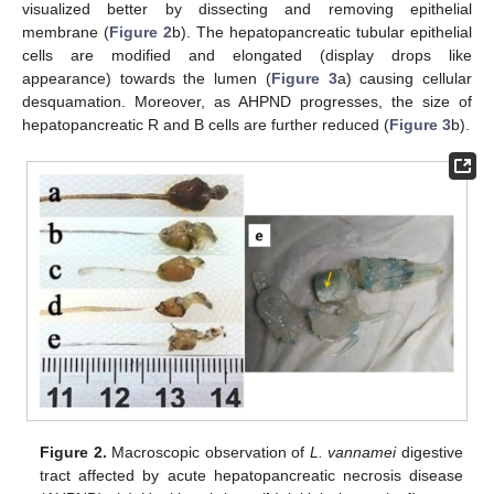
visualized better by dissecting and removing epithelial
membrane (
Figure 2
b). The hepatopancreatic tubular epithelial
cells are modified and elongated (display drops like
appearance) towards the lumen (
Figure 3
a) causing cellular
desquamation. Moreover, as AHPND progresses, the size of
hepatopancreatic R and B cells are further reduced (
Figure 3
b).
Figure 2.
Macroscopic observation of
L. vannamei
digestive
tract affected by acute hepatopancreatic necrosis disease