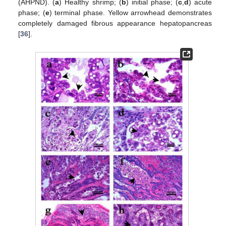
(AHPND). (
a
) Healthy shrimp; (
b
) initial phase; (
c
,
d
) acute
phase; (
e
) terminal phase. Yellow arrowhead demonstrates
completely damaged fibrous appearance hepatopancreas
[
36
].