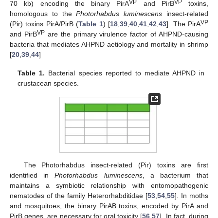
VP
VP
70 kb) encoding the binary PirA
and PirB
toxins,
homologous to the
Photorhabdus luminescens
insect-related
VP
(Pir) toxins PirA/PirB (
Table 1
) [
18
,
39
,
40
,
41
,
42
,
43
]. The PirA
VP
and PirB
are the primary virulence factor of AHPND-causing
bacteria that mediates AHPND aetiology and mortality in shrimp
[
20
,
39
,
44
]
Table 1.
Bacterial species reported to mediate AHPND in
crustacean species.
The Photorhabdus insect-related (Pir) toxins are first
identified in
Photorhabdus luminescens
, a bacterium that
maintains a symbiotic relationship with entomopathogenic
nematodes of the family Heterorhabditidae [
53
,
54
,
55
]. In moths
and mosquitoes, the binary PirAB toxins, encoded by PirA and
PirB genes, are necessary for oral toxicity [
56
,
57
]. In fact, during