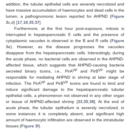
addition, the tubular epithelial cells are severely necrotized and
have massive accumulation of haemocytes and dead cells in the
lumen, a pathognomonic lesion reported for AHPND (
Figure
3
c,d) [
17
,
18
,
35
,
37
].
Furthermore, at the first hour post-exposure, mitosis is
interrupted in hepatopancreatic E cells and the presence of
cytoplasmic vacuoles is observed in the B and R cells (
Figure
3
e). However, as the disease progresses the vacuoles
disappear from the hepatopancreatic cells. Interestingly, during
the acute phase, no bacterial cells are observed in the AHPND-
affected tissue, which suggests that AHPND-causing bacteria
VP
VP
secreted binary toxins, i.e., PirA
and PirB
might be
responsible for mediating AHPND in shrimp at later stage of
VP
VP
infection. The PirA
and PirB
toxins are found to bind and
induce significant damage to the hepatopancreatic tubular
epithelial cells, a phenomenon not observed in any other organ
or tissue of AHPND-affected shrimp [
33
,
35
,
38
]. At the end of
acute phase, the tubular epithelium is severely necrotized, in
some instances it is completely absent, and significant high
amount of haemocytic infiltration are observed in the intratubular
tissues (
Figure 3
f).