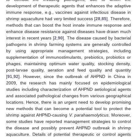
development of therapeutic agents that enhances the adaptive
immune response, e.g., vaccines against infectious disease in
shrimp aquaculture had very limited success [
28
,
85
]. Therefore,
methods that can boost the host innate immune response and
enhance disease resistance against diseases have drawn much
interest in recent years [
2
,
90
]. The disease caused by bacterial
pathogens in shrimp farming systems are generally controlled
by using appropriate management strategies, including
supplementation of immunostimulants, prebiotics, probiotics or
phages, maintaining optimum water quality, stocking density,
post-larvae quality, aeration and feed quality and quantity
[
91
,
92
]. However, since the outbreak of AHPND in China in
2009, the research has mainly focused on epidemiological
studies including characterization of AHPND aetiological agents
and associated pathological changes from various geographical
locations. Hence, there is an urgent need to develop promising
new methods that can become a potential tool to protect the
shrimp against AHPND-causing
V. parahaemolyticus
. Moreover,
some studies have reported management strategies to control
the disease and possibly prevent AHPND outbreak in shrimp
aquaculture. Details of potential therapeutic or control agents