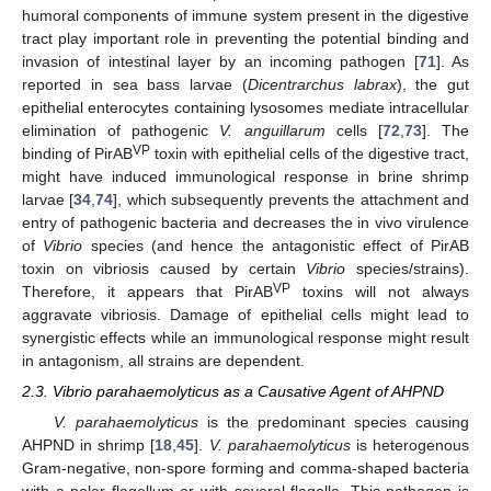
humoral components of immune system present in the digestive
tract play important role in preventing the potential binding and
invasion of intestinal layer by an incoming pathogen [
71
]. As
reported in sea bass larvae (
Dicentrarchus labrax
), the gut
epithelial enterocytes containing lysosomes mediate intracellular
elimination of pathogenic
V. anguillarum
cells [
72
,
73
]. The
VP
binding of PirAB
toxin with epithelial cells of the digestive tract,
might have induced immunological response in brine shrimp
larvae [
34
,
74
], which subsequently prevents the attachment and
entry of pathogenic bacteria and decreases the in vivo virulence
of
Vibrio
species (and hence the antagonistic effect of PirAB
toxin on vibriosis caused by certain
Vibrio
species/strains).
VP
Therefore, it appears that PirAB
toxins will not always
aggravate vibriosis. Damage of epithelial cells might lead to
synergistic effects while an immunological response might result
in antagonism, all strains are dependent.
2.3. Vibrio parahaemolyticus as a Causative Agent of AHPND
V. parahaemolyticus
is the predominant species causing
AHPND in shrimp [
18
,
45
].
V. parahaemolyticus
is heterogenous
Gram-negative, non-spore forming and comma-shaped bacteria