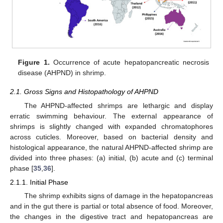
Figure 1.
Occurrence of acute hepatopancreatic necrosis
disease (AHPND) in shrimp.
2.1. Gross Signs and Histopathology of AHPND
The AHPND-affected shrimps are lethargic and display
erratic swimming behaviour. The external appearance of
shrimps is slightly changed with expanded chromatophores
across cuticles. Moreover, based on bacterial density and
histological appearance, the natural AHPND-affected shrimp are
divided into three phases: (a) initial, (b) acute and (c) terminal
phase [
35
,
36
].
2.1.1. Initial Phase
The shrimp exhibits signs of damage in the hepatopancreas
and in the gut there is partial or total absence of food. Moreover,
the changes in the digestive tract and hepatopancreas are