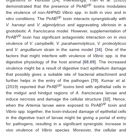
organisms of Vibriosis [
14
]. Interestingly, Tran et al. (2020)
VP
demonstrated that the presence of PirAB
toxins modulates
the virulence of non-AHPND
Vibrio
spp. in both in vivo and in
VP
vitro conditions. The PirAB
toxin interacts synergistically with
V. harveyi
and
V. alginolyticus
and aggravating vibriosis in a
gnotobiotic
A. franciscana
model. However, supplementation of
VP
PirAB
toxin has significant antagonistic interaction on in vivo
virulence of
V. campbellii
,
V. parahaemolyticus
,
V. proteolyticus
and
V. anguillarum
strain in the same model [
16
]. One of the
factors that might interfere with virulence of
Vibrio
spp. is the
digestive physiology of the host animal [
68
,
69
]. The increased
virulence might be a result of digestive tract epithelium damage
that possibly gives a suitable site of bacterial attachment and
further helps in the entry of the pathogen [
70
]. Kumar et al.
VP
(2019) reported that PirAB
toxins bind with epithelial cells in
the midgut and hindgut regions of
A. franciscana
larvae and
induce necrosis and damage the cellular structure [
32
]. Hence,
VP
when the
Artemia
larvae were exposed to PirAB
toxin and
Vibrio
spp. together, the toxin-induced damage of epithelial cells
in the digestive tract of larvae might be giving a portal of entry
for pathogens, resulting in a significant synergistic increase in
vivo virulence of
Vibrio
species. Moreover, the cellular and