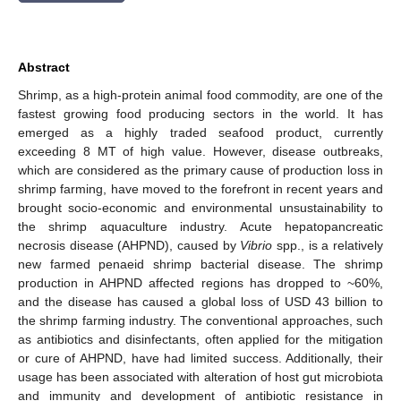
Abstract
Shrimp, as a high-protein animal food commodity, are one of the
fastest growing food producing sectors in the world. It has
emerged as a highly traded seafood product, currently
exceeding 8 MT of high value. However, disease outbreaks,
which are considered as the primary cause of production loss in
shrimp farming, have moved to the forefront in recent years and
brought socio-economic and environmental unsustainability to
the shrimp aquaculture industry. Acute hepatopancreatic
necrosis disease (AHPND), caused by
Vibrio
spp., is a relatively
new farmed penaeid shrimp bacterial disease. The shrimp
production in AHPND affected regions has dropped to ~60%,
and the disease has caused a global loss of USD 43 billion to
the shrimp farming industry. The conventional approaches, such
as antibiotics and disinfectants, often applied for the mitigation
or cure of AHPND, have had limited success. Additionally, their
usage has been associated with alteration of host gut microbiota
and immunity and development of antibiotic resistance in