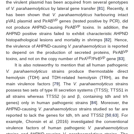
the virulent plasmid has been acquired from several genotypes
of
V. parahaemolyticus
by lateral gene transfer [
81
]. Recently, it
has been shown that
V. parahaemolyticus
harbouring intact
VP
pVA1 plasmid and PirAB
genes (tested positive by PCR), did
VP
not produce AHPND-causing PirAB
toxins. In addition, the
AHPND positive strains failed to exhibit characteristic AHPND
histopathological lesions and mortality in shrimps [
82
]. Hence,
the virulence of AHPND-causing
V. parahaemolyticus
is reported
VP
to depend on the production of secreted proteins, PirAB
VP
VP
toxins, and not on the copy number of PirA
/PirB
gene [
83
].
It is also noteworthy to mention that all human pathogenic
V. parahaemolyticus
strains produce thermostable direct
hemolysin (TDH) and TDH-related hemolysin (TRH), as the
main virulence factors [
79
]. The
V. parahaemolyticus
strains
possess two sets of type III secretion systems (TTSS); TTSS1 in
all strains whereas TTSS2 (α and β, containing tdh and trh
genes) only in human pathogenic strains [
84
]. Moreover, the
AHPND-causing
V. parahaemolyticus
strains studied so far are
reported to lack the genes for tdh, trh and TTSS2 [
50
,
63
]. For
example, Chonsin et al. (2016) investigated the conventional
virulence factors of human pathogenic
V. parahaemolyticus