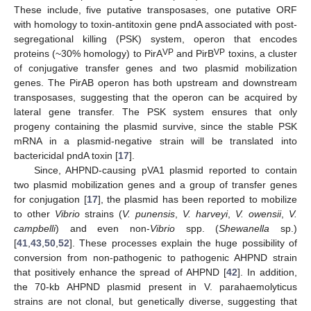
These include, five putative transposases, one putative ORF
with homology to toxin-antitoxin gene pndA associated with post-
segregational killing (PSK) system, operon that encodes
VP
VP
proteins (~30% homology) to PirA
and PirB
toxins, a cluster
of conjugative transfer genes and two plasmid mobilization
genes. The PirAB operon has both upstream and downstream
transposases, suggesting that the operon can be acquired by
lateral gene transfer. The PSK system ensures that only
progeny containing the plasmid survive, since the stable PSK
mRNA in a plasmid-negative strain will be translated into
bactericidal pndA toxin [
17
].
Since, AHPND-causing pVA1 plasmid reported to contain
two plasmid mobilization genes and a group of transfer genes
for conjugation [
17
], the plasmid has been reported to mobilize
to other
Vibrio
strains (
V. punensis
,
V. harveyi
,
V. owensii
,
V.
campbelli
) and even non-
Vibrio
spp. (
Shewanella
sp.)
[
41
,
43
,
50
,
52
]. These processes explain the huge possibility of
conversion from non-pathogenic to pathogenic AHPND strain
that positively enhance the spread of AHPND [
42
]. In addition,
the 70-kb AHPND plasmid present in V. parahaemolyticus
strains are not clonal, but genetically diverse, suggesting that