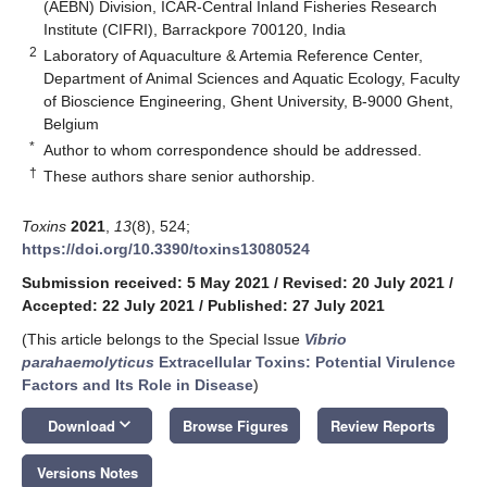
(AEBN) Division, ICAR-Central Inland Fisheries Research
Institute (CIFRI), Barrackpore 700120, India
2
Laboratory of Aquaculture & Artemia Reference Center,
Department of Animal Sciences and Aquatic Ecology, Faculty
of Bioscience Engineering, Ghent University, B-9000 Ghent,
Belgium
*
Author to whom correspondence should be addressed.
†
These authors share senior authorship.
Toxins
2021
,
13
(8), 524;
https://doi.org/10.3390/toxins13080524
Submission received: 5 May 2021
/
Revised: 20 July 2021
/
Accepted: 22 July 2021
/
Published: 27 July 2021
(This article belongs to the Special Issue
Vibrio
parahaemolyticus
Extracellular Toxins: Potential Virulence
Factors and Its Role in Disease
)
keyboard_arrow_down
Download
Browse Figures
Review Reports
Versions Notes