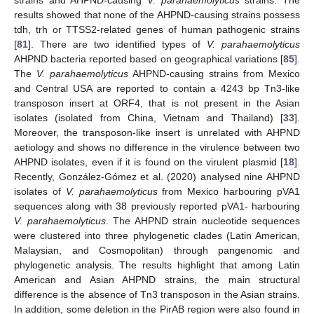
strains and AHPND-causing
V. parahaemolyticus
strains. The
results showed that none of the AHPND-causing strains possess
tdh, trh or TTSS2-related genes of human pathogenic strains
[
81
]. There are two identified types of
V. parahaemolyticus
AHPND bacteria reported based on geographical variations [
85
].
The
V. parahaemolyticus
AHPND-causing strains from Mexico
and Central USA are reported to contain a 4243 bp Tn3-like
transposon insert at ORF4, that is not present in the Asian
isolates (isolated from China, Vietnam and Thailand) [
33
].
Moreover, the transposon-like insert is unrelated with AHPND
aetiology and shows no difference in the virulence between two
AHPND isolates, even if it is found on the virulent plasmid [
18
].
Recently, González-Gómez et al. (2020) analysed nine AHPND
isolates of
V. parahaemolyticus
from Mexico harbouring pVA1
sequences along with 38 previously reported pVA1- harbouring
V. parahaemolyticus
. The AHPND strain nucleotide sequences
were clustered into three phylogenetic clades (Latin American,
Malaysian, and Cosmopolitan) through pangenomic and
phylogenetic analysis. The results highlight that among Latin
American and Asian AHPND strains, the main structural
difference is the absence of Tn3 transposon in the Asian strains.
In addition, some deletion in the PirAB region were also found in