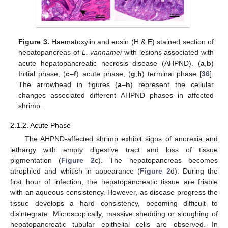
Figure 3.
Haematoxylin and eosin (H & E) stained section of
hepatopancreas of
L. vannamei
with lesions associated with
acute hepatopancreatic necrosis disease (AHPND). (
a
,
b
)
Initial phase; (
c
–
f
) acute phase; (
g
,
h
) terminal phase [
36
].
The arrowhead in figures (
a
–
h
) represent the cellular
changes associated different AHPND phases in affected
shrimp.
2.1.2. Acute Phase
The AHPND-affected shrimp exhibit signs of anorexia and
lethargy with empty digestive tract and loss of tissue
pigmentation (
Figure 2
c). The hepatopancreas becomes
atrophied and whitish in appearance (
Figure 2
d). During the
first hour of infection, the hepatopancreatic tissue are friable
with an aqueous consistency. However, as disease progress the
tissue develops a hard consistency, becoming difficult to
disintegrate. Microscopically, massive shedding or sloughing of
hepatopancreatic tubular epithelial cells are observed. In