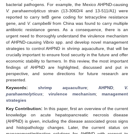
bacterial pathogens. For example, the Mexico AHPND-causing
V. parahaemolyticus
strain (13-306D/4 and 13-511/A1) were
reported to carry tetB gene coding for tetracycline resistance
gene, and
V. campbellii
from China was found to carry multiple
antibiotic resistance genes. As a consequence, there is an
urgent need to thoroughly understand the virulence mechanism
of AHPND-causing
Vibrio
spp. and develop novel management
strategies to control AHPND in shrimp aquaculture, that will be
crucially important to ensure food security in the future and offer
economic stability to farmers. In this review, the most important
findings of AHPND are highlighted, discussed and put in
perspective, and some directions for future research are
presented.
Keywords:
shrimp aquaculture
;
AHPND
;
V.
parahaemolyticus
;
virulence mechanism
;
management
strategies
Key Contribution:
In this paper, first an overview of the current
knowledge on acute hepatopancreatic necrosis disease
(AHPND) is given, including the disease associated gross signs
and histopathology changes. Later, the current status on
management/mitigation solutions for AHPND with respect to