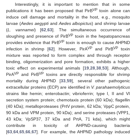
Interestingly, it is important to mention that in some
VP
publications it has been proposed that PirB
toxin alone can
induce cell damage and mortality in the host, e.g., mosquito
larvae (
Aedes aegypti
and
Aedes albopictus
) and shrimp larvae
(
L. vannamei
) [
62
,
63
]. The simultaneous occurrence of
VP
sloughing and presence of PirB
toxin in the hepatopancreas
VP
provides evidence that PirB
toxin is enough to cause AHPND
VP
VP
infection in shrimp [
62
]. However, PirA
and PirB
toxin
mixture was reported to form complex and through receptor
binding, oligomerization and pore formation, exhibits a higher
toxic effect on experimental animals [
19
,
28
,
38
,
53
]. Although,
VP
VP
PirA
and PirB
toxins are directly responsible for shrimp
mortality during AHPND [
33
,
59
], several other pathogenic
extracellular proteins (ECP) are identified in
V. parahaemolyticus
strains like hemin; enterobactin; vibrioferrin; type I, II and VI
secretion system protein; chemotaxis protein (60 kDa); flagellin
(40 kDa); metalloproteases (PrtV protein, 62 kDa; VppC protein,
90 kDa and VPM protein, 90 kDa); and serine proteases (VPP1,
43 kDa; VpSP37, 37 kDa and PrtA, 71 kda), which might
contribute in toxicity of AHPND-causing bacteria
[
63
,
64
,
65
,
66
,
67
]. For example, the AHPND pathology induced