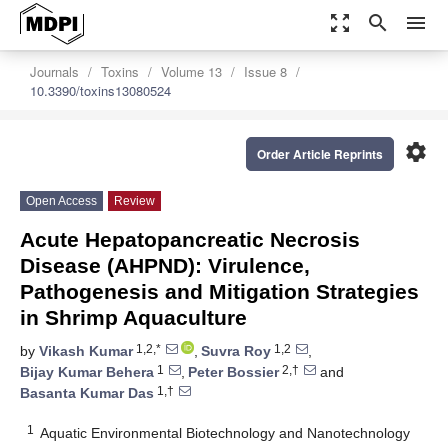
zoom_out_map
search
menu
Journals
Toxins
Volume 13
Issue 8
10.3390/toxins13080524
settings
Order Article Reprints
Open Access
Review
Acute Hepatopancreatic Necrosis
Disease (AHPND): Virulence,
Pathogenesis and Mitigation Strategies
in Shrimp Aquaculture
1,2,*
1,2
by
Vikash Kumar
,
Suvra Roy
,
1
2,†
Bijay Kumar Behera
,
Peter Bossier
and
1,†
Basanta Kumar Das
1
Aquatic Environmental Biotechnology and Nanotechnology