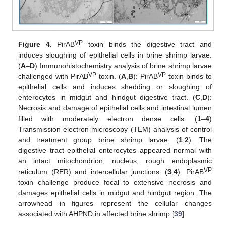
VP
Figure 4.
PirAB
toxin binds the digestive tract and
induces sloughing of epithelial cells in brine shrimp larvae.
(
A
–
D
) Immunohistochemistry analysis of brine shrimp larvae
VP
VP
challenged with PirAB
toxin. (
A
,
B
): PirAB
toxin binds to
epithelial cells and induces shedding or sloughing of
enterocytes in midgut and hindgut digestive tract. (
C
,
D
):
Necrosis and damage of epithelial cells and intestinal lumen
filled with moderately electron dense cells. (
1
–
4
)
Transmission electron microscopy (TEM) analysis of control
and treatment group brine shrimp larvae. (
1
,
2
): The
digestive tract epithelial enterocytes appeared normal with
an intact mitochondrion, nucleus, rough endoplasmic
VP
reticulum (RER) and intercellular junctions. (
3
,
4
): PirAB
toxin challenge produce focal to extensive necrosis and
damages epithelial cells in midgut and hindgut region. The
arrowhead in figures represent the cellular changes
associated with AHPND in affected brine shrimp [
39
].