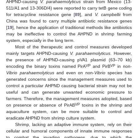
AHPND-causing
V. parahaemolyticus
strain from Mexico (13-
511/A1 and 13-306D/4) were reported to carry tetB gene coding
for tetracycline resistance gene [
89
], and
V. campbellii
from
China was found to carry multiple antibiotic resistance genes
[
19
], hence the application of traditional methods like antibiotics
may be ineffective to control the AHPND in shrimp farming
system, especially in the long term.
Most of the therapeutic and control measures developed
mainly targets AHPND-causing
V. parahaemolyticus
. However,
the presence of AHPND-causing pVA1 plasmid (63–70 kb)
VP
VP
encoding the binary toxins named PirA
and PirB
in non-
Vibrio parahaemolyticus
and even on non-
Vibrio
species has
generated concerns since the management measures used to
control a particular AHPND causing bacterial strain may not be
useful and can generate unwanted economic pressure to
farmers. Therefore, the management measures adopted, based
VP
on presence or absence of PirAB
toxins in the shrimp and
aquaculture system, can be more suitable to control and
eradicate AHPND from shrimp culture system.
Shrimp, lacking an adaptive immune system, rely on their
cellular and humoral components of innate immune responses
to combat the invading pathogens, due to which the