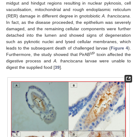
midgut and hindgut regions resulting in nuclear pyknosis, cell
vacuolisation, mitochondrial and rough endoplasmic reticulum
(RER) damage in different degree in gnotobiotic
A. franciscana
.
In fact, as the disease proceeded, the epithelium was severely
damaged, and the remaining cellular components were further
detached into the lumen and showed signs of degeneration
such as pyknotic nuclei and lysed cellular membranes, which
leads to the subsequent death of challenged larvae (
Figure 4
).
VP
Furthermore, the study showed that PirAB
toxin affected the
digestive process and
A. franciscana
larvae were unable to
digest the supplied food [
39
].