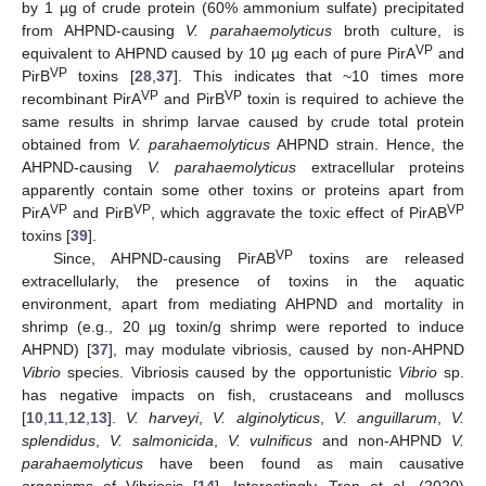
by 1 µg of crude protein (60% ammonium sulfate) precipitated
from AHPND-causing
V. parahaemolyticus
broth culture, is
VP
equivalent to AHPND caused by 10 µg each of pure PirA
and
VP
PirB
toxins [
28
,
37
]. This indicates that ~10 times more
VP
VP
recombinant PirA
and PirB
toxin is required to achieve the
same results in shrimp larvae caused by crude total protein
obtained from
V. parahaemolyticus
AHPND strain. Hence, the
AHPND-causing
V. parahaemolyticus
extracellular proteins
apparently contain some other toxins or proteins apart from
VP
VP
VP
PirA
and PirB
, which aggravate the toxic effect of PirAB
toxins [
39
].
VP
Since, AHPND-causing PirAB
toxins are released
extracellularly, the presence of toxins in the aquatic
environment, apart from mediating AHPND and mortality in
shrimp (e.g., 20 µg toxin/g shrimp were reported to induce
AHPND) [
37
], may modulate vibriosis, caused by non-AHPND
Vibrio
species. Vibriosis caused by the opportunistic
Vibrio
sp.
has negative impacts on fish, crustaceans and molluscs
[
10
,
11
,
12
,
13
].
V. harveyi
,
V. alginolyticus
,
V. anguillarum
,
V.
splendidus
,
V. salmonicida
,
V. vulnificus
and non-AHPND
V.
parahaemolyticus
have been found as main causative