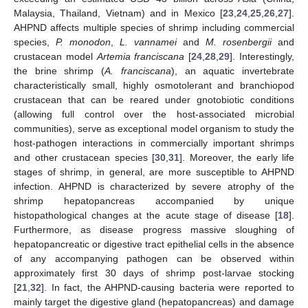
Malaysia, Thailand, Vietnam) and in Mexico [
23
,
24
,
25
,
26
,
27
].
AHPND affects multiple species of shrimp including commercial
species,
P. monodon
,
L. vannamei
and
M. rosenbergii
and
crustacean model
Artemia franciscana
[
24
,
28
,
29
]. Interestingly,
the brine shrimp (
A. franciscana
), an aquatic invertebrate
characteristically small, highly osmotolerant and branchiopod
crustacean that can be reared under gnotobiotic conditions
(allowing full control over the host-associated microbial
communities), serve as exceptional model organism to study the
host-pathogen interactions in commercially important shrimps
and other crustacean species [
30
,
31
]. Moreover, the early life
stages of shrimp, in general, are more susceptible to AHPND
infection. AHPND is characterized by severe atrophy of the
shrimp hepatopancreas accompanied by unique
histopathological changes at the acute stage of disease [
18
].
Furthermore, as disease progress massive sloughing of
hepatopancreatic or digestive tract epithelial cells in the absence
of any accompanying pathogen can be observed within
approximately first 30 days of shrimp post-larvae stocking
[
21
,
32
]. In fact, the AHPND-causing bacteria were reported to
mainly target the digestive gland (hepatopancreas) and damage