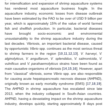
for intensification and expansion of shrimp aquaculture systems
has rendered most aquaculture business fragile. In the
aquaculture industry, economic losses from disease outbreak
have been estimated by the FAO to be over of USD 9 billion per
year, which is approximately 15% of the value of world farmed
fish and shellfish production. In particular, bacterial diseases
have brought socio-economic and environmental
unsustainability to the shrimp aquaculture industry during the
last decades. Vibriosis, an important bacterial disease, caused
by opportunistic
Vibrio
spp. continues as the most serious threat
to shrimp farmers in the region [
10
,
11
,
12
,
13
].
V. harveyi
,
V.
alginolyticus
,
V. anguillarum
,
V. splendidus
,
V. salmonicida
,
V.
vulnificus
and
V. parahaemolyticus
strains have been found as
main causative organisms of vibriosis [
14
,
15
,
16
]. However, apart
from “classical” vibriosis, some
Vibrio
spp. are also responsible
for causing acute hepatopancreatic necrosis disease (AHPND),
originally known as early mortality syndrome (EMS) [
17
,
18
,
19
].
The AHPND in shrimp aquaculture has escalated since late
2013, when the industry collapsed in South-Asian countries.
AHPND, having a devastating impact on the shrimp aquaculture
industry, develops quickly, starting approximately 8 days post