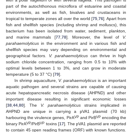
with a polar flagellum or with several flagella. This pathogen is
part of the autochthonous microflora of estuarine and coastal
environments, as well as fish, bivalves and crustaceans in
tropical to temperate zones all over the world [
75
,
76
]. Apart from
fish and shellfish species (including shrimp and molluscs), this
bacterium has been isolated from water, sediment, plankton,
and marine mammals [
77
,
78
]. Moreover, the level of
V.
parahaemolyticus
in the environment and in various fish and
shellfish species may vary depending on environmental and
geographical factors.
V. parahaemolyticus
can thrive in high
sodium chloride concentration, ranging from 0.5 to 10% with
optimal levels between 1 to 3%, and can grow in moderate
temperature (5 to 37 °C) [
79
].
In shrimp aquaculture,
V. parahaemolyticus
is an important
aquatic pathogen and several strains are capable of causing
acute hepatopancreatic necrosis disease (AHPND) and other
important disease resulting in significant economic losses
[
38
,
44
,
80
]. The
V. parahaemolyticus
strains implicated in
AHPND are unique in carrying a pVA1 plasmid (70 kb)
VP
VP
harbouring the virulence genes, PirA
and PirB
encoding the
VP
VP
binary PirA
/PirB
toxins [
17
]. The pVA1 plasmid are reported
to contain 45 open reading frames (ORF) with known functions.