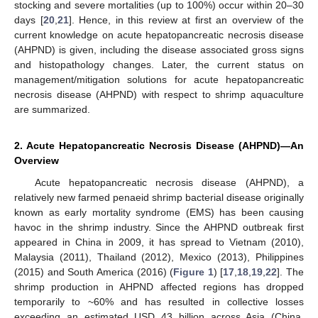
stocking and severe mortalities (up to 100%) occur within 20–30
days [
20
,
21
]. Hence, in this review at first an overview of the
current knowledge on acute hepatopancreatic necrosis disease
(AHPND) is given, including the disease associated gross signs
and histopathology changes. Later, the current status on
management/mitigation solutions for acute hepatopancreatic
necrosis disease (AHPND) with respect to shrimp aquaculture
are summarized.
2. Acute Hepatopancreatic Necrosis Disease (AHPND)—An
Overview
Acute hepatopancreatic necrosis disease (AHPND), a
relatively new farmed penaeid shrimp bacterial disease originally
known as early mortality syndrome (EMS) has been causing
havoc in the shrimp industry. Since the AHPND outbreak first
appeared in China in 2009, it has spread to Vietnam (2010),
Malaysia (2011), Thailand (2012), Mexico (2013), Philippines
(2015) and South America (2016) (
Figure 1
) [
17
,
18
,
19
,
22
]. The
shrimp production in AHPND affected regions has dropped
temporarily to ~60% and has resulted in collective losses
exceeding an estimated USD 43 billion across Asia (China,