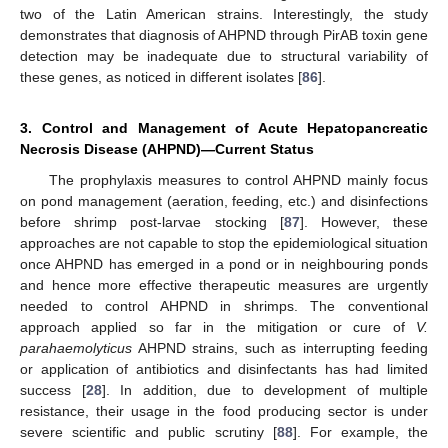
two of the Latin American strains. Interestingly, the study
demonstrates that diagnosis of AHPND through PirAB toxin gene
detection may be inadequate due to structural variability of
these genes, as noticed in different isolates [
86
].
3. Control and Management of Acute Hepatopancreatic
Necrosis Disease (AHPND)—Current Status
The prophylaxis measures to control AHPND mainly focus
on pond management (aeration, feeding, etc.) and disinfections
before shrimp post-larvae stocking [
87
]. However, these
approaches are not capable to stop the epidemiological situation
once AHPND has emerged in a pond or in neighbouring ponds
and hence more effective therapeutic measures are urgently
needed to control AHPND in shrimps. The conventional
approach applied so far in the mitigation or cure of
V.
parahaemolyticus
AHPND strains, such as interrupting feeding
or application of antibiotics and disinfectants has had limited
success [
28
]. In addition, due to development of multiple
resistance, their usage in the food producing sector is under
severe scientific and public scrutiny [
88
]. For example, the