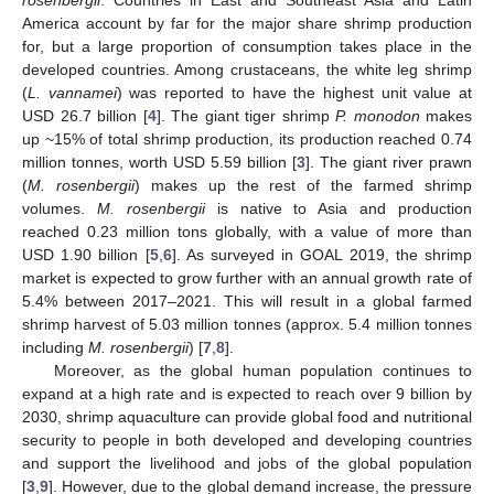
rosenbergii
. Countries in East and Southeast Asia and Latin
America account by far for the major share shrimp production
for, but a large proportion of consumption takes place in the
developed countries. Among crustaceans, the white leg shrimp
(
L. vannamei
) was reported to have the highest unit value at
USD 26.7 billion [
4
]. The giant tiger shrimp
P. monodon
makes
up ~15% of total shrimp production, its production reached 0.74
million tonnes, worth USD 5.59 billion [
3
]. The giant river prawn
(
M. rosenbergii
) makes up the rest of the farmed shrimp
volumes.
M. rosenbergii
is native to Asia and production
reached 0.23 million tons globally, with a value of more than
USD 1.90 billion [
5
,
6
]. As surveyed in GOAL 2019, the shrimp
market is expected to grow further with an annual growth rate of
5.4% between 2017–2021. This will result in a global farmed
shrimp harvest of 5.03 million tonnes (approx. 5.4 million tonnes
including
M. rosenbergii
) [
7
,
8
].
Moreover, as the global human population continues to
expand at a high rate and is expected to reach over 9 billion by
2030, shrimp aquaculture can provide global food and nutritional
security to people in both developed and developing countries
and support the livelihood and jobs of the global population
[
3
,
9
]. However, due to the global demand increase, the pressure