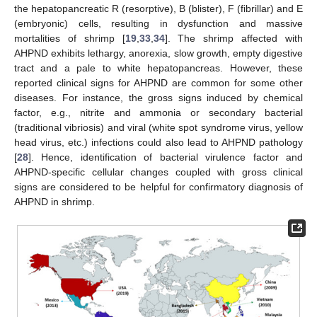
the hepatopancreatic R (resorptive), B (blister), F (fibrillar) and E
(embryonic) cells, resulting in dysfunction and massive
mortalities of shrimp [
19
,
33
,
34
]. The shrimp affected with
AHPND exhibits lethargy, anorexia, slow growth, empty digestive
tract and a pale to white hepatopancreas. However, these
reported clinical signs for AHPND are common for some other
diseases. For instance, the gross signs induced by chemical
factor, e.g., nitrite and ammonia or secondary bacterial
(traditional vibriosis) and viral (white spot syndrome virus, yellow
head virus, etc.) infections could also lead to AHPND pathology
[
28
]. Hence, identification of bacterial virulence factor and
AHPND-specific cellular changes coupled with gross clinical
signs are considered to be helpful for confirmatory diagnosis of
AHPND in shrimp.