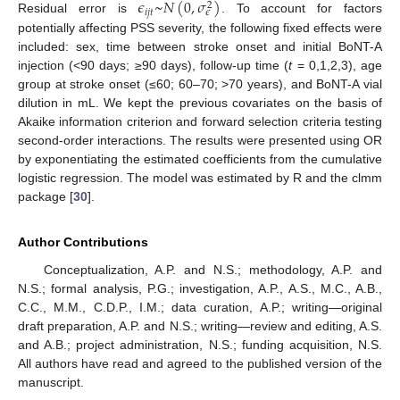
𝜖
~
𝑁
(
0
,
𝜎
)
2
𝑖
𝑗
𝑡
𝜖
Residual error is
. To account for factors
potentially affecting PSS severity, the following fixed effects were
included: sex, time between stroke onset and initial BoNT-A
injection (<90 days; ≥90 days), follow-up time (
t
= 0,1,2,3), age
group at stroke onset (≤60; 60–70; >70 years), and BoNT-A vial
dilution in mL. We kept the previous covariates on the basis of
Akaike information criterion and forward selection criteria testing
second-order interactions. The results were presented using OR
by exponentiating the estimated coefficients from the cumulative
logistic regression. The model was estimated by R and the clmm
package [
30
].
Author Contributions
Conceptualization, A.P. and N.S.; methodology, A.P. and
N.S.; formal analysis, P.G.; investigation, A.P., A.S., M.C., A.B.,
C.C., M.M., C.D.P., I.M.; data curation, A.P.; writing—original
draft preparation, A.P. and N.S.; writing—review and editing, A.S.
and A.B.; project administration, N.S.; funding acquisition, N.S.
All authors have read and agreed to the published version of the
manuscript.