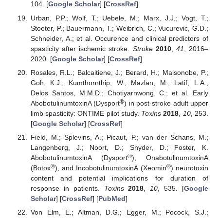
104. [
Google Scholar
] [
CrossRef
]
Urban, P.P.; Wolf, T.; Uebele, M.; Marx, J.J.; Vogt, T.;
Stoeter, P.; Bauermann, T.; Weibrich, C.; Vucurevic, G.D.;
Schneider, A.; et al. Occurence and clinical predictors of
spasticity after ischemic stroke.
Stroke
2010
,
41
, 2016–
2020. [
Google Scholar
] [
CrossRef
]
Rosales, R.L.; Balcaitiene, J.; Berard, H.; Maisonobe, P.;
Goh, K.J.; Kumthornthip, W.; Mazlan, M.; Latif, L.A.;
Delos Santos, M.M.D.; Chotiyarnwong, C.; et al. Early
®
AbobotulinumtoxinA (Dysport
) in post-stroke adult upper
limb spasticity: ONTIME pilot study.
Toxins
2018
,
10
, 253.
[
Google Scholar
] [
CrossRef
]
Field, M.; Splevins, A.; Picaut, P.; van der Schans, M.;
Langenberg, J.; Noort, D.; Snyder, D.; Foster, K.
®
AbobotulinumtoxinA (Dysport
), OnabotulinumtoxinA
®
®
(Botox
), and IncobotulinumtoxinA (Xeomin
) neurotoxin
content and potential implications for duration of
response in patients.
Toxins
2018
,
10
, 535. [
Google
Scholar
] [
CrossRef
] [
PubMed
]
Von Elm, E.; Altman, D.G.; Egger, M.; Pocock, S.J.;