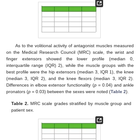
As to the volitional activity of antagonist muscles measured
on the Medical Research Council (MRC) scale, the wrist and
finger extensors showed the lower profile (median 0,
interquartile range (IQR) 2), while the muscle groups with the
best profile were the hip extensors (median 3, IQR 1), the knee
(median 3, IQR 2), and the knee flexors (median 3, IQR 2).
Differences in elbow extensor functionality (
p
= 0.04) and ankle
pronators (
p
= 0.03) between the sexes were noted (
Table 2
).
Table 2.
MRC scale grades stratified by muscle group and
patient sex.