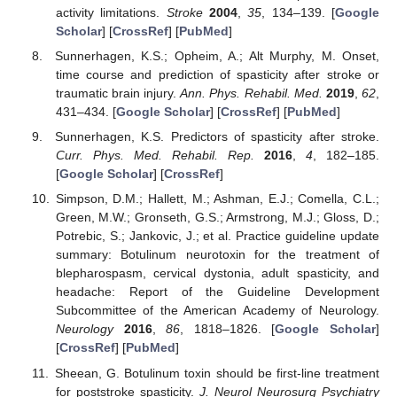
activity limitations.
Stroke
2004
,
35
, 134–139. [
Google
Scholar
] [
CrossRef
] [
PubMed
]
Sunnerhagen, K.S.; Opheim, A.; Alt Murphy, M. Onset,
time course and prediction of spasticity after stroke or
traumatic brain injury.
Ann. Phys. Rehabil. Med.
2019
,
62
,
431–434. [
Google Scholar
] [
CrossRef
] [
PubMed
]
Sunnerhagen, K.S. Predictors of spasticity after stroke.
Curr. Phys. Med. Rehabil. Rep.
2016
,
4
, 182–185.
[
Google Scholar
] [
CrossRef
]
Simpson, D.M.; Hallett, M.; Ashman, E.J.; Comella, C.L.;
Green, M.W.; Gronseth, G.S.; Armstrong, M.J.; Gloss, D.;
Potrebic, S.; Jankovic, J.; et al. Practice guideline update
summary: Botulinum neurotoxin for the treatment of
blepharospasm, cervical dystonia, adult spasticity, and
headache: Report of the Guideline Development
Subcommittee of the American Academy of Neurology.
Neurology
2016
,
86
, 1818–1826. [
Google Scholar
]
[
CrossRef
] [
PubMed
]
Sheean, G. Botulinum toxin should be first-line treatment
for poststroke spasticity.
J. Neurol Neurosurg Psychiatry