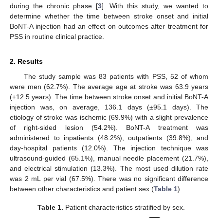
during the chronic phase [
3
]. With this study, we wanted to
determine whether the time between stroke onset and initial
BoNT-A injection had an effect on outcomes after treatment for
PSS in routine clinical practice.
2. Results
The study sample was 83 patients with PSS, 52 of whom
were men (62.7%). The average age at stroke was 63.9 years
(±12.5 years). The time between stroke onset and initial BoNT-A
injection was, on average, 136.1 days (±95.1 days). The
etiology of stroke was ischemic (69.9%) with a slight prevalence
of right-sided lesion (54.2%). BoNT-A treatment was
administered to inpatients (48.2%), outpatients (39.8%), and
day-hospital patients (12.0%). The injection technique was
ultrasound-guided (65.1%), manual needle placement (21.7%),
and electrical stimulation (13.3%). The most used dilution rate
was 2 mL per vial (67.5%). There was no significant difference
between other characteristics and patient sex (
Table 1
).
Table 1.
Patient characteristics stratified by sex.