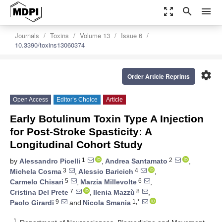
zoom_out_map
search
menu
Journals
Toxins
Volume 13
Issue 6
10.3390/toxins13060374
settings
Order Article Reprints
Open Access
Editor’s Choice
Article
Early Botulinum Toxin Type A Injection
for Post-Stroke Spasticity: A
Longitudinal Cohort Study
1
2
by
Alessandro Picelli
,
Andrea Santamato
,
3
4
Michela Cosma
,
Alessio Baricich
,
5
6
Carmelo Chisari
,
Marzia Millevolte
,
7
8
Cristina Del Prete
,
Ilenia Mazzù
,
9
1,*
Paolo Girardi
and
Nicola Smania
1