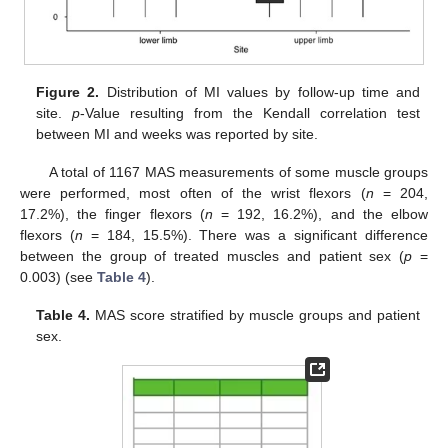
Figure 2.
Distribution of MI values by follow-up time and
site.
p
-Value resulting from the Kendall correlation test
between MI and weeks was reported by site.
A total of 1167 MAS measurements of some muscle groups
were performed, most often of the wrist flexors (
n
= 204,
17.2%), the finger flexors (
n
= 192, 16.2%), and the elbow
flexors (
n
= 184, 15.5%). There was a significant difference
between the group of treated muscles and patient sex (
p
=
0.003) (see
Table 4
).
Table 4.
MAS score stratified by muscle groups and patient
sex.