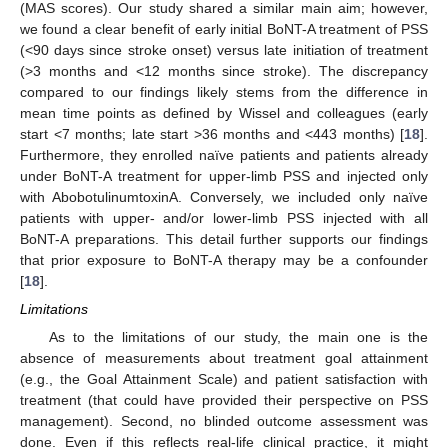
(MAS scores). Our study shared a similar main aim; however,
we found a clear benefit of early initial BoNT-A treatment of PSS
(<90 days since stroke onset) versus late initiation of treatment
(>3 months and <12 months since stroke). The discrepancy
compared to our findings likely stems from the difference in
mean time points as defined by Wissel and colleagues (early
start <7 months; late start >36 months and <443 months) [
18
].
Furthermore, they enrolled naïve patients and patients already
under BoNT-A treatment for upper-limb PSS and injected only
with AbobotulinumtoxinA. Conversely, we included only naïve
patients with upper- and/or lower-limb PSS injected with all
BoNT-A preparations. This detail further supports our findings
that prior exposure to BoNT-A therapy may be a confounder
[
18
].
Limitations
As to the limitations of our study, the main one is the
absence of measurements about treatment goal attainment
(e.g., the Goal Attainment Scale) and patient satisfaction with
treatment (that could have provided their perspective on PSS
management). Second, no blinded outcome assessment was
done. Even if this reflects real-life clinical practice, it might