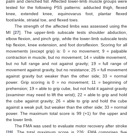
palm and clenched fist. Affected lower-limb muscle groups were
tested for the following PSS patterns: adducted thigh, flexed
knee, extended knee, equinovarus foot, plantar flexed
foot/ankle, striatal toe, and flexed toes.
The strength of the affected limbs was assessed using the
MI [
27
]. The upper-limb subscale tests shoulder abduction,
elbow flexion, and pinch grip, while the lower-limb subscale tests
hip flexion, knee extension, and foot dorsiflexion. Scoring for all
movements (except grip) is: 0 = no movement; 9 = palpable
contraction in muscle, but no movement; 14 = visible movement,
but no full range and not against gravity; 19 = full range of
movement against gravity, but no resistance; 25 = full movement
against gravity but weaker than the other side; 33 = normal
power. Grip scoring is 0 = no movement; 11 = beginning of
prehension; 19 = able to grip cube, but not hold it against gravity
(examiner may need to lift the wrist); 22 = able to grip and hold
the cube against gravity; 26 = able to grip and hold the cube
against a weak pull, but weaker than the other side; 33 = normal
power. The maximum total score is 99 (+1) for the upper and
the lower limb.
The FMA was used to evaluate motor recovery after stroke
[
28
]. The total maximum score is 226; FMA comprises five