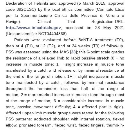
Declaration of Helsinki and approved (5 March 2015; approval
code 392CESC) by the local ethics committee (Comitato Etico
per la Sperimentazione Clinica delle Province di Verona e
Rovigo). Clinical Trial Registration-URL:
http://www.clinicaltrials.gov
, accessed on 23 May 2021
(Unique identifier NCT04404868).
Patients were evaluated before BoNT-A treatment (T0),
then at 4 (T1), at 12 (T2), and at 24 weeks (T3) of follow-up.
PSS was assessed using the MAS [
23
]; this 6-point scale grades
the resistance of a relaxed limb to rapid passive stretch (0 = no
increase in muscle tone; 1 = slight increase in muscle tone
manifested by a catch and release or by minimal resistance at
the end of the range of motion; 1+ = slight increase in muscle
tone manifested by a catch, followed by minimal resistance
throughout the remainder—less than half—of the range of
motion; 2 = more marked increase in muscle tone through most
of the range of motion; 3 = considerable increase in muscle
tone, passive movement difficulty; 4 = affected part is rigid).
Affected upper-limb muscle groups were tested for the following
PSS patterns: adducted shoulder with internal rotation, flexed
elbow, pronated forearm, flexed wrist, flexed fingers, thumb-in-