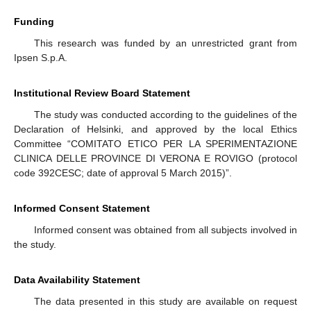
Funding
This research was funded by an unrestricted grant from
Ipsen S.p.A.
Institutional Review Board Statement
The study was conducted according to the guidelines of the
Declaration of Helsinki, and approved by the local Ethics
Committee “COMITATO ETICO PER LA SPERIMENTAZIONE
CLINICA DELLE PROVINCE DI VERONA E ROVIGO (protocol
code 392CESC; date of approval 5 March 2015)”.
Informed Consent Statement
Informed consent was obtained from all subjects involved in
the study.
Data Availability Statement
The data presented in this study are available on request