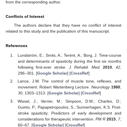
from the corresponding author.
Conflicts of Interest
The authors declare that they have no conflict of interest
related to this study and the publication of this manuscript.
References
Lundström, E.; Smits, A.; Terént, A.; Borg, J. Time-course
and determinants of spasticity during the first six months
following first-ever stroke.
J. Rehabil. Med.
2010
,
42
,
296–301. [
Google Scholar
] [
CrossRef
]
Lance, J.W. The control of muscle tone, reflexes, and
movement: Robert Wartenberg Lecture.
Neurology
1980
,
30
, 1303–1313. [
Google Scholar
] [
CrossRef
]
Wissel, J.; Verrier, M.; Simpson, D.M.; Charles, D.;
Guinto, P.; Papapetropoulos, S.; Sunnerhagen, K.S. Post-
stroke spasticity: Predictors of early development and
considerations for therapeutic intervention.
PM R
2015
,
7
,
60–67. [
Google Scholar
] [
CrossRef
]