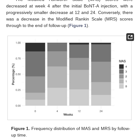
decreased at week 4 after the initial BoNT-A injection, with a
progressively smaller decrease at 12 and 24. Conversely, there
was a decrease in the Modified Rankin Scale (MRS) scores
through to the end of follow-up (
Figure 1
).
Figure 1.
Frequency distribution of MAS and MRS by follow-
up time.