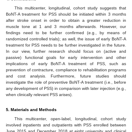
This multicenter, longitudinal, cohort study suggests that
BoNT-A treatment for PSS should be initiated within 3 months
after stroke onset in order to obtain a greater reduction in
muscle tone at 1 and 3 months afterwards. However, our
findings need to be further confirmed (e.g., by means of
randomized controlled trials); as well, the issue of early BoNT-A
treatment for PSS needs to be further investigated in the future.
In our view, further research should focus on (active and
passive) functional goals for early intervention and other
implications of early BoNT-A treatment of PSS, such as
prevention of contracture, compliance to rehabilitation programs
and cost analysis. Furthermore, future studies should
investigate the role of preventive BoNT-A treatment (i.e., before
any development of PSS) in comparison with later injection (e.g.,
when clinically relevant PSS arises).
5. Materials and Methods
This multicenter, open-label, longitudinal, cohort study
involved inpatients and outpatients with PSS enrolled between
June 2015 and December 2018 at eight university and clinical