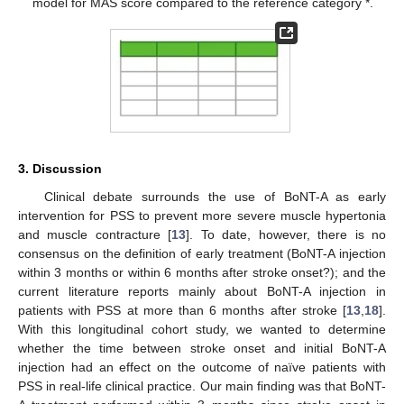
model for MAS score compared to the reference category *.
3. Discussion
Clinical debate surrounds the use of BoNT-A as early
intervention for PSS to prevent more severe muscle hypertonia
and muscle contracture [
13
]. To date, however, there is no
consensus on the definition of early treatment (BoNT-A injection
within 3 months or within 6 months after stroke onset?); and the
current literature reports mainly about BoNT-A injection in
patients with PSS at more than 6 months after stroke [
13
,
18
].
With this longitudinal cohort study, we wanted to determine
whether the time between stroke onset and initial BoNT-A
injection had an effect on the outcome of naïve patients with
PSS in real-life clinical practice. Our main finding was that BoNT-