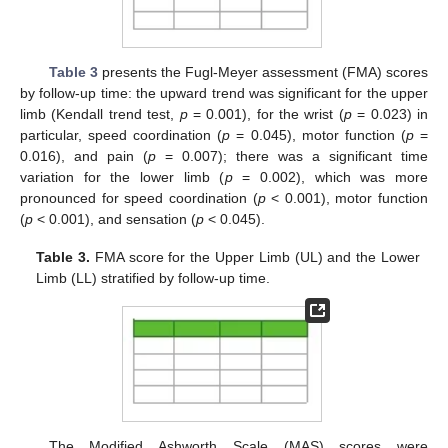
Table 3
presents the Fugl-Meyer assessment (FMA) scores
by follow-up time: the upward trend was significant for the upper
limb (Kendall trend test,
p
= 0.001), for the wrist (
p
= 0.023) in
particular, speed coordination (
p
= 0.045), motor function (
p
=
0.016), and pain (
p
= 0.007); there was a significant time
variation for the lower limb (
p
= 0.002), which was more
pronounced for speed coordination (
p
< 0.001), motor function
(
p
< 0.001), and sensation (
p
< 0.045).
Table 3.
FMA score for the Upper Limb (UL) and the Lower
Limb (LL) stratified by follow-up time.
The Modified Ashworth Scale (MAS) scores were