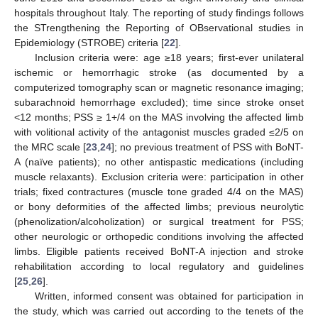
hospitals throughout Italy. The reporting of study findings follows
the STrengthening the Reporting of OBservational studies in
Epidemiology (STROBE) criteria [
22
].
Inclusion criteria were: age ≥18 years; first-ever unilateral
ischemic or hemorrhagic stroke (as documented by a
computerized tomography scan or magnetic resonance imaging;
subarachnoid hemorrhage excluded); time since stroke onset
<12 months; PSS ≥ 1+/4 on the MAS involving the affected limb
with volitional activity of the antagonist muscles graded ≤2/5 on
the MRC scale [
23
,
24
]; no previous treatment of PSS with BoNT-
A (naïve patients); no other antispastic medications (including
muscle relaxants). Exclusion criteria were: participation in other
trials; fixed contractures (muscle tone graded 4/4 on the MAS)
or bony deformities of the affected limbs; previous neurolytic
(phenolization/alcoholization) or surgical treatment for PSS;
other neurologic or orthopedic conditions involving the affected
limbs. Eligible patients received BoNT-A injection and stroke
rehabilitation according to local regulatory and guidelines
[
25
,
26
].
Written, informed consent was obtained for participation in
the study, which was carried out according to the tenets of the