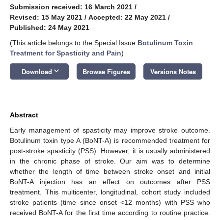
Submission received: 16 March 2021
/
Revised: 15 May 2021
/
Accepted: 22 May 2021
/
Published: 24 May 2021
(This article belongs to the Special Issue
Botulinum Toxin
Treatment for Spasticity and Pain
)
keyboard_arrow_down
Download
Browse Figures
Versions Notes
Abstract
Early management of spasticity may improve stroke outcome.
Botulinum toxin type A (BoNT-A) is recommended treatment for
post-stroke spasticity (PSS). However, it is usually administered
in the chronic phase of stroke. Our aim was to determine
whether the length of time between stroke onset and initial
BoNT-A injection has an effect on outcomes after PSS
treatment. This multicenter, longitudinal, cohort study included
stroke patients (time since onset <12 months) with PSS who
received BoNT-A for the first time according to routine practice.