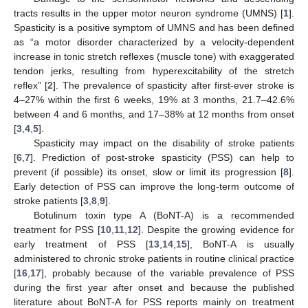
tracts results in the upper motor neuron syndrome (UMNS) [
1
].
Spasticity is a positive symptom of UMNS and has been defined
as “a motor disorder characterized by a velocity-dependent
increase in tonic stretch reflexes (muscle tone) with exaggerated
tendon jerks, resulting from hyperexcitability of the stretch
reflex” [
2
]. The prevalence of spasticity after first-ever stroke is
4–27% within the first 6 weeks, 19% at 3 months, 21.7–42.6%
between 4 and 6 months, and 17–38% at 12 months from onset
[
3
,
4
,
5
].
Spasticity may impact on the disability of stroke patients
[
6
,
7
]. Prediction of post-stroke spasticity (PSS) can help to
prevent (if possible) its onset, slow or limit its progression [
8
].
Early detection of PSS can improve the long-term outcome of
stroke patients [
3
,
8
,
9
].
Botulinum toxin type A (BoNT-A) is a recommended
treatment for PSS [
10
,
11
,
12
]. Despite the growing evidence for
early treatment of PSS [
13
,
14
,
15
], BoNT-A is usually
administered to chronic stroke patients in routine clinical practice
[
16
,
17
], probably because of the variable prevalence of PSS
during the first year after onset and because the published
literature about BoNT-A for PSS reports mainly on treatment