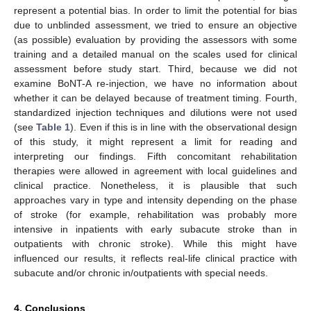
represent a potential bias. In order to limit the potential for bias
due to unblinded assessment, we tried to ensure an objective
(as possible) evaluation by providing the assessors with some
training and a detailed manual on the scales used for clinical
assessment before study start. Third, because we did not
examine BoNT-A re-injection, we have no information about
whether it can be delayed because of treatment timing. Fourth,
standardized injection techniques and dilutions were not used
(see
Table 1
). Even if this is in line with the observational design
of this study, it might represent a limit for reading and
interpreting our findings. Fifth concomitant rehabilitation
therapies were allowed in agreement with local guidelines and
clinical practice. Nonetheless, it is plausible that such
approaches vary in type and intensity depending on the phase
of stroke (for example, rehabilitation was probably more
intensive in inpatients with early subacute stroke than in
outpatients with chronic stroke). While this might have
influenced our results, it reflects real-life clinical practice with
subacute and/or chronic in/outpatients with special needs.
4. Conclusions