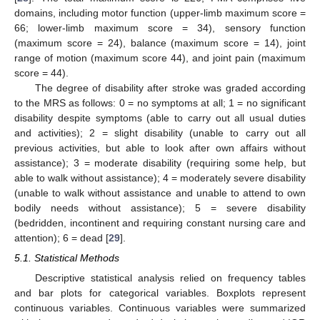
domains, including motor function (upper-limb maximum score =
66; lower-limb maximum score = 34), sensory function
(maximum score = 24), balance (maximum score = 14), joint
range of motion (maximum score 44), and joint pain (maximum
score = 44).
The degree of disability after stroke was graded according
to the MRS as follows: 0 = no symptoms at all; 1 = no significant
disability despite symptoms (able to carry out all usual duties
and activities); 2 = slight disability (unable to carry out all
previous activities, but able to look after own affairs without
assistance); 3 = moderate disability (requiring some help, but
able to walk without assistance); 4 = moderately severe disability
(unable to walk without assistance and unable to attend to own
bodily needs without assistance); 5 = severe disability
(bedridden, incontinent and requiring constant nursing care and
attention); 6 = dead [
29
].
5.1. Statistical Methods
Descriptive statistical analysis relied on frequency tables
and bar plots for categorical variables. Boxplots represent
continuous variables. Continuous variables were summarized