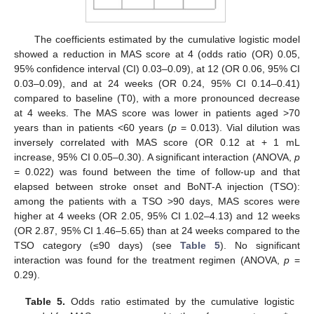
The coefficients estimated by the cumulative logistic model
showed a reduction in MAS score at 4 (odds ratio (OR) 0.05,
95% confidence interval (CI) 0.03–0.09), at 12 (OR 0.06, 95% CI
0.03–0.09), and at 24 weeks (OR 0.24, 95% CI 0.14–0.41)
compared to baseline (T0), with a more pronounced decrease
at 4 weeks. The MAS score was lower in patients aged >70
years than in patients <60 years (
p
= 0.013). Vial dilution was
inversely correlated with MAS score (OR 0.12 at + 1 mL
increase, 95% CI 0.05–0.30). A significant interaction (ANOVA,
p
= 0.022) was found between the time of follow-up and that
elapsed between stroke onset and BoNT-A injection (TSO):
among the patients with a TSO >90 days, MAS scores were
higher at 4 weeks (OR 2.05, 95% CI 1.02–4.13) and 12 weeks
(OR 2.87, 95% CI 1.46–5.65) than at 24 weeks compared to the
TSO category (≤90 days) (see
Table 5
). No significant
interaction was found for the treatment regimen (ANOVA,
p
=
0.29).
Table 5.
Odds ratio estimated by the cumulative logistic