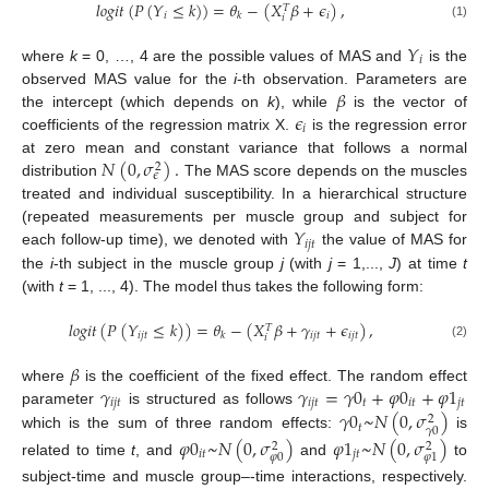
𝑙
𝑜
𝑔
𝑖
𝑡
(
𝑃
(
𝑌
≤
𝑘
)
)
=
𝜃
−
(
𝑋
𝛽
+
𝜖
)
,
𝑇
𝑖
𝑖
𝑘
𝑖
(1)
𝑌
𝑖
where
k
= 0, …, 4 are the possible values of MAS and
is the
𝛽
observed MAS value for the
i
-th observation. Parameters are
𝜖
the intercept (which depends on
k
), while
is the vector of
𝑖
coefficients of the regression matrix X.
is the regression error
𝑁
(
0
,
𝜎
)
.
at zero mean and constant variance that follows a normal
2
𝜖
distribution
The MAS score depends on the muscles
treated and individual susceptibility. In a hierarchical structure
𝑌
(repeated measurements per muscle group and subject for
𝑖
𝑗
𝑡
each follow-up time), we denoted with
the value of MAS for
the
i
-th subject in the muscle group
j
(with
j
= 1,...,
J
) at time
t
(with
t
= 1, ..., 4). The model thus takes the following form:
𝑙
𝑜
𝑔
𝑖
𝑡
(
𝑃
(
𝑌
≤
𝑘
)
)
=
𝜃
−
(
𝑋
𝛽
+
𝛾
+
𝜖
)
,
𝑇
𝑖
𝑗
𝑡
𝑖
𝑗
𝑡
𝑖
𝑗
𝑡
𝑘
𝑖
(2)
𝛽
𝛾
𝛾
=
𝛾
0
+
𝜑
0
+
𝜑
1
where
is the coefficient of the fixed effect. The random effect
𝑖
𝑗
𝑡
𝑖
𝑗
𝑡
𝑡
𝑖
𝑡
𝑗
𝑡
𝛾
0
~
𝑁
(
0
,
𝜎
)
parameter
is structured as follows
2
𝑡
𝛾
0
which is the sum of three random effects:
is
𝜑
0
~
𝑁
(
0
,
𝜎
)
𝜑
1
~
𝑁
(
0
,
𝜎
)
2
2
𝑖
𝑡
𝑗
𝑡
𝜑
0
𝜑
1
related to time
t
, and
and
to
subject-time and muscle group–-time interactions, respectively.