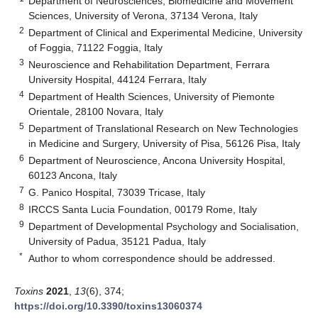
Department of Neurosciences, Biomedicine and Movement
Sciences, University of Verona, 37134 Verona, Italy
2
Department of Clinical and Experimental Medicine, University
of Foggia, 71122 Foggia, Italy
3
Neuroscience and Rehabilitation Department, Ferrara
University Hospital, 44124 Ferrara, Italy
4
Department of Health Sciences, University of Piemonte
Orientale, 28100 Novara, Italy
5
Department of Translational Research on New Technologies
in Medicine and Surgery, University of Pisa, 56126 Pisa, Italy
6
Department of Neuroscience, Ancona University Hospital,
60123 Ancona, Italy
7
G. Panico Hospital, 73039 Tricase, Italy
8
IRCCS Santa Lucia Foundation, 00179 Rome, Italy
9
Department of Developmental Psychology and Socialisation,
University of Padua, 35121 Padua, Italy
*
Author to whom correspondence should be addressed.
Toxins
2021
,
13
(6), 374;
https://doi.org/10.3390/toxins13060374