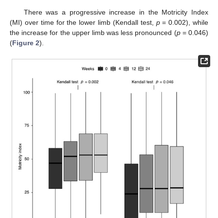
There was a progressive increase in the Motricity Index
(MI) over time for the lower limb (Kendall test,
p
= 0.002), while
the increase for the upper limb was less pronounced (
p
= 0.046)
(
Figure 2
).