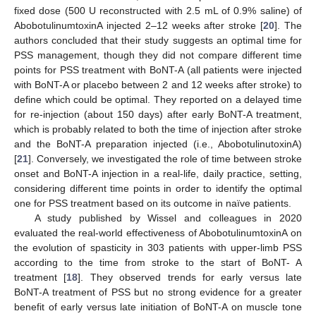
fixed dose (500 U reconstructed with 2.5 mL of 0.9% saline) of
AbobotulinumtoxinA injected 2–12 weeks after stroke [
20
]. The
authors concluded that their study suggests an optimal time for
PSS management, though they did not compare different time
points for PSS treatment with BoNT-A (all patients were injected
with BoNT-A or placebo between 2 and 12 weeks after stroke) to
define which could be optimal. They reported on a delayed time
for re-injection (about 150 days) after early BoNT-A treatment,
11. May
12. May
13. May
14. May
15. May
16. May
17. May
18. May
19. May
21. May
22. May
23. May
24. May
25. May
26. May
27. May
28. May
29. May
31. May
1. Jun
2. Jun
3. Jun
4. Jun
5. Jun
6. Jun
7. Jun
8. Jun
10. Jun
11. Jun
12. Jun
13. Jun
14. Jun
15. Jun
16. Jun
17. Jun
18. Jun
20. Jun
21. Jun
22. Jun
23. Jun
24. Jun
25. Jun
26. Jun
27. Jun
28. Jun
30. Jun
1. Jul
2. Jul
3. Jul
4. Jul
5. Jul
6. Jul
7. Jul
8. Jul
10. Jul
11. Jul
12. Jul
13. Jul
14. Jul
15. Jul
16. Jul
17. Jul
18. Jul
20. Jul
21. Jul
22. Jul
23. Jul
24. Jul
25. Jul
26. Jul
27. Jul
28. Jul
30. Jul
31. Jul
1. Aug
2. Aug
3. Aug
4. Aug
5. Aug
6. Aug
7. Aug
which is probably related to both the time of injection after stroke
and the BoNT-A preparation injected (i.e., AbobotulinutoxinA)
[
21
]. Conversely, we investigated the role of time between stroke
onset and BoNT-A injection in a real-life, daily practice, setting,
considering different time points in order to identify the optimal
one for PSS treatment based on its outcome in naïve patients.
A study published by Wissel and colleagues in 2020
evaluated the real-world effectiveness of AbobotulinumtoxinA on
the evolution of spasticity in 303 patients with upper-limb PSS
according to the time from stroke to the start of BoNT- A
treatment [
18
]. They observed trends for early versus late
BoNT-A treatment of PSS but no strong evidence for a greater
benefit of early versus late initiation of BoNT-A on muscle tone