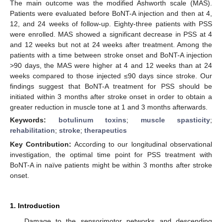
The main outcome was the modified Ashworth scale (MAS).
Patients were evaluated before BoNT-A injection and then at 4,
12, and 24 weeks of follow-up. Eighty-three patients with PSS
were enrolled. MAS showed a significant decrease in PSS at 4
and 12 weeks but not at 24 weeks after treatment. Among the
patients with a time between stroke onset and BoNT-A injection
>90 days, the MAS were higher at 4 and 12 weeks than at 24
weeks compared to those injected ≤90 days since stroke. Our
findings suggest that BoNT-A treatment for PSS should be
initiated within 3 months after stroke onset in order to obtain a
greater reduction in muscle tone at 1 and 3 months afterwards.
Keywords:
botulinum toxins
;
muscle spasticity
;
rehabilitation
;
stroke
;
therapeutics
Key Contribution:
According to our longitudinal observational
investigation, the optimal time point for PSS treatment with
BoNT-A in naïve patients might be within 3 months after stroke
onset.
1. Introduction
Damage to the sensorimotor networks and descending