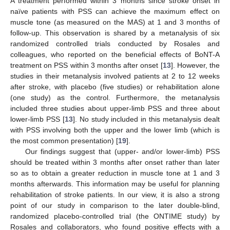
A treatment performed within 3 months since stroke onset in
naïve patients with PSS can achieve the maximum effect on
muscle tone (as measured on the MAS) at 1 and 3 months of
follow-up. This observation is shared by a metanalysis of six
randomized controlled trials conducted by Rosales and
colleagues, who reported on the beneficial effects of BoNT-A
treatment on PSS within 3 months after onset [
13
]. However, the
studies in their metanalysis involved patients at 2 to 12 weeks
after stroke, with placebo (five studies) or rehabilitation alone
(one study) as the control. Furthermore, the metanalysis
included three studies about upper-limb PSS and three about
lower-limb PSS [
13
]. No study included in this metanalysis dealt
with PSS involving both the upper and the lower limb (which is
the most common presentation) [
19
].
Our findings suggest that (upper- and/or lower-limb) PSS
should be treated within 3 months after onset rather than later
so as to obtain a greater reduction in muscle tone at 1 and 3
months afterwards. This information may be useful for planning
rehabilitation of stroke patients. In our view, it is also a strong
point of our study in comparison to the later double-blind,
randomized placebo-controlled trial (the ONTIME study) by
Rosales and collaborators, who found positive effects with a