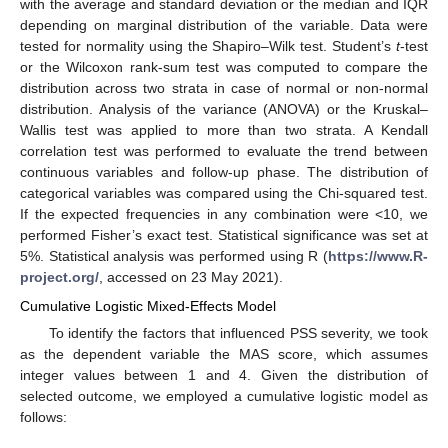
with the average and standard deviation or the median and IQR
depending on marginal distribution of the variable. Data were
tested for normality using the Shapiro–Wilk test. Student’s
t
-test
or the Wilcoxon rank-sum test was computed to compare the
distribution across two strata in case of normal or non-normal
distribution. Analysis of the variance (ANOVA) or the Kruskal–
Wallis test was applied to more than two strata. A Kendall
correlation test was performed to evaluate the trend between
continuous variables and follow-up phase. The distribution of
categorical variables was compared using the Chi-squared test.
If the expected frequencies in any combination were <10, we
performed Fisher’s exact test. Statistical significance was set at
5%. Statistical analysis was performed using R (
https://www.R-
project.org/
, accessed on 23 May 2021).
Cumulative Logistic Mixed-Effects Model
To identify the factors that influenced PSS severity, we took
as the dependent variable the MAS score, which assumes
integer values between 1 and 4. Given the distribution of
selected outcome, we employed a cumulative logistic model as
follows: