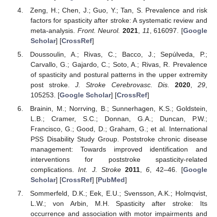
Zeng, H.; Chen, J.; Guo, Y.; Tan, S. Prevalence and risk
factors for spasticity after stroke: A systematic review and
meta-analysis.
Front. Neurol.
2021
,
11
, 616097. [
Google
Scholar
] [
CrossRef
]
Doussoulin, A.; Rivas, C.; Bacco, J.; Sepúlveda, P.;
Carvallo, G.; Gajardo, C.; Soto, A.; Rivas, R. Prevalence
of spasticity and postural patterns in the upper extremity
post stroke.
J. Stroke Cerebrovasc. Dis.
2020
,
29
,
105253. [
Google Scholar
] [
CrossRef
]
Brainin, M.; Norrving, B.; Sunnerhagen, K.S.; Goldstein,
L.B.; Cramer, S.C.; Donnan, G.A.; Duncan, P.W.;
Francisco, G.; Good, D.; Graham, G.; et al. International
PSS Disability Study Group. Poststroke chronic disease
management: Towards improved identification and
interventions for poststroke spasticity-related
complications.
Int. J. Stroke
2011
,
6
, 42–46. [
Google
Scholar
] [
CrossRef
] [
PubMed
]
Sommerfeld, D.K.; Eek, E.U.; Svensson, A.K.; Holmqvist,
L.W.; von Arbin, M.H. Spasticity after stroke: Its
occurrence and association with motor impairments and