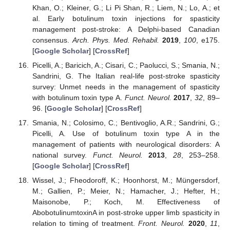
Khan, O.; Kleiner, G.; Li Pi Shan, R.; Liem, N.; Lo, A.; et
al. Early botulinum toxin injections for spasticity
management post-stroke: A Delphi-based Canadian
consensus.
Arch. Phys. Med. Rehabil.
2019
,
100
, e175.
[
Google Scholar
] [
CrossRef
]
Picelli, A.; Baricich, A.; Cisari, C.; Paolucci, S.; Smania, N.;
Sandrini, G. The Italian real-life post-stroke spasticity
survey: Unmet needs in the management of spasticity
with botulinum toxin type A.
Funct. Neurol.
2017
,
32
, 89–
96. [
Google Scholar
] [
CrossRef
]
Smania, N.; Colosimo, C.; Bentivoglio, A.R.; Sandrini, G.;
Picelli, A. Use of botulinum toxin type A in the
management of patients with neurological disorders: A
national survey.
Funct. Neurol.
2013
,
28
, 253–258.
[
Google Scholar
] [
CrossRef
]
Wissel, J.; Fheodoroff, K.; Hoonhorst, M.; Müngersdorf,
M.; Gallien, P.; Meier, N.; Hamacher, J.; Hefter, H.;
Maisonobe, P.; Koch, M. Effectiveness of
AbobotulinumtoxinA in post-stroke upper limb spasticity in
relation to timing of treatment.
Front. Neurol.
2020
,
11
,