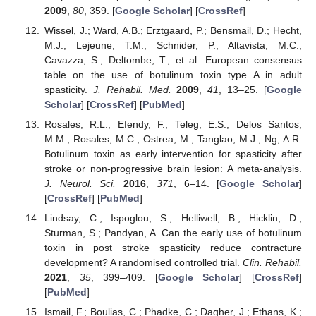
2009
,
80
, 359. [
Google Scholar
] [
CrossRef
]
Wissel, J.; Ward, A.B.; Erztgaard, P.; Bensmail, D.; Hecht,
M.J.; Lejeune, T.M.; Schnider, P.; Altavista, M.C.;
Cavazza, S.; Deltombe, T.; et al. European consensus
table on the use of botulinum toxin type A in adult
spasticity.
J. Rehabil. Med.
2009
,
41
, 13–25. [
Google
Scholar
] [
CrossRef
] [
PubMed
]
Rosales, R.L.; Efendy, F.; Teleg, E.S.; Delos Santos,
M.M.; Rosales, M.C.; Ostrea, M.; Tanglao, M.J.; Ng, A.R.
Botulinum toxin as early intervention for spasticity after
stroke or non-progressive brain lesion: A meta-analysis.
J. Neurol. Sci.
2016
,
371
, 6–14. [
Google Scholar
]
[
CrossRef
] [
PubMed
]
Lindsay, C.; Ispoglou, S.; Helliwell, B.; Hicklin, D.;
Sturman, S.; Pandyan, A. Can the early use of botulinum
toxin in post stroke spasticity reduce contracture
development? A randomised controlled trial.
Clin. Rehabil.
2021
,
35
, 399–409. [
Google Scholar
] [
CrossRef
]
[
PubMed
]
Ismail, F.; Boulias, C.; Phadke, C.; Dagher, J.; Ethans, K.;