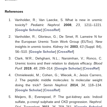
References
Vanholder, R.; Van Laecke, S. What is new in uremic
toxicity?
Pediatric Nephrol.
2008
,
23
, 1211–1221.
[
Google Scholar
] [
CrossRef
]
Vanholder, R.; Glorieux, G.; De Smet, R. Lameire N for
the European Uremic Toxin Work Group (EUTox). New
insights in uremic toxins.
Kidney Int.
2003
,
63
(Suppl. 84),
S6–S10. [
Google Scholar
] [
CrossRef
]
Clark, W.R.; Dehghani, N.L.; Narsimhan, V.; Ronco, C.
Uremic toxins and their relation to dialysis efficacy.
Blood
Purif.
2019
,
48
, 299–314. [
Google Scholar
] [
CrossRef
]
Chmielewski, M.; Cohen, G.; Wiecek, A.; Jesús Carrero,
J. The peptidic middle molecules: Is molecular weight
doing the trick?
Semin Nephrol.
2014
,
34
, 118–134.
[
Google Scholar
] [
CrossRef
]
Meijers, B.; Evenepoel, P. The gut-kidney axis: Indoxil
sulfate, p-cresyl sulphate and CKD progression.
Nephrol.
Dial. Transplant.
2011
,
26
, 759–761. [
Google Scholar
]