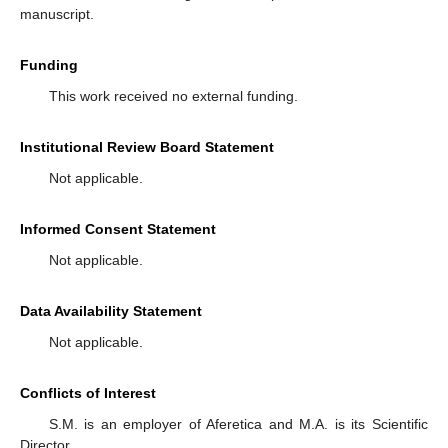
manuscript.
Funding
This work received no external funding.
Institutional Review Board Statement
Not applicable.
Informed Consent Statement
Not applicable.
Data Availability Statement
Not applicable.
Conflicts of Interest
S.M. is an employer of Aferetica and M.A. is its Scientific
Director.