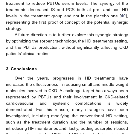
treatment to reduce PBTUs serum levels. The synergy of the
treatments decreased IS and PCS both at pre- and post-HD
levels in the treatment group and not in the placebo one [
40
],
representing the first proof of concept of the potential synergic
strategy.
A future direction is to further explore this synergic strategy
by optimizing the sorbent technology, the HD treatments setting,
and the PBTUs production, without significantly affecting CKD
patients’ clinical routine.
3. Conclusions
Over the years, progresses in HD treatments have
increased the effectiveness in reducing small and middle weight
molecules involved in CKD. A challenge target has always been
represented by PBTUs and their involvement in CKD-related
cardiovascular and systemic complications is widely
demonstrated. For this reason, many strategies have been
investigated, including modifying the conventional HD setting,
such as the treatment duration and the number of sessions,
introducing HF membranes and, lastly, adding adsorption-based