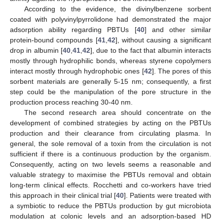
According to the evidence, the divinylbenzene sorbent
coated with polyvinylpyrrolidone had demonstrated the major
adsorption ability regarding PBTUs [
40
] and other similar
protein-bound compounds [
41
,
42
], without causing a significant
drop in albumin [
40
,
41
,
42
], due to the fact that albumin interacts
mostly through hydrophilic bonds, whereas styrene copolymers
interact mostly through hydrophobic ones [
42
]. The pores of this
sorbent materials are generally 5-15 nm; consequently, a first
step could be the manipulation of the pore structure in the
production process reaching 30-40 nm.
The second research area should concentrate on the
development of combined strategies by acting on the PBTUs
production and their clearance from circulating plasma. In
general, the sole removal of a toxin from the circulation is not
sufficient if there is a continuous production by the organism.
Consequently, acting on two levels seems a reasonable and
valuable strategy to maximise the PBTUs removal and obtain
long-term clinical effects. Rocchetti and co-workers have tried
this approach in their clinical trial [
40
]. Patients were treated with
a symbiotic to reduce the PBTUs production by gut microbiota
modulation at colonic levels and an adsorption-based HD