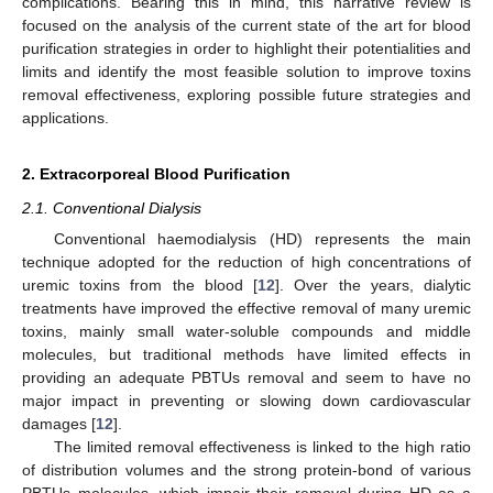
complications. Bearing this in mind, this narrative review is
focused on the analysis of the current state of the art for blood
purification strategies in order to highlight their potentialities and
limits and identify the most feasible solution to improve toxins
removal effectiveness, exploring possible future strategies and
applications.
2. Extracorporeal Blood Purification
2.1. Conventional Dialysis
Conventional haemodialysis (HD) represents the main
technique adopted for the reduction of high concentrations of
uremic toxins from the blood [
12
]. Over the years, dialytic
treatments have improved the effective removal of many uremic
toxins, mainly small water-soluble compounds and middle
molecules, but traditional methods have limited effects in
providing an adequate PBTUs removal and seem to have no
major impact in preventing or slowing down cardiovascular
damages [
12
].
The limited removal effectiveness is linked to the high ratio
of distribution volumes and the strong protein-bond of various