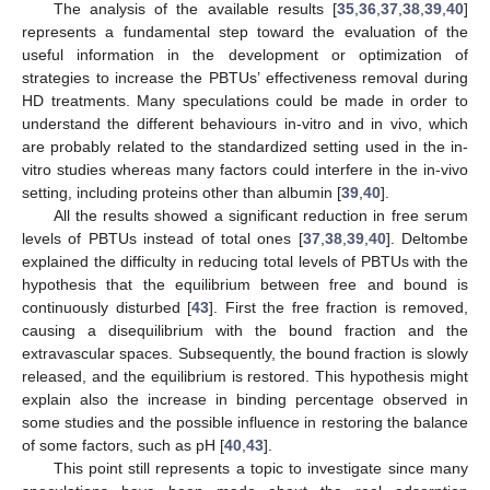
The analysis of the available results [
35
,
36
,
37
,
38
,
39
,
40
]
represents a fundamental step toward the evaluation of the
useful information in the development or optimization of
strategies to increase the PBTUs’ effectiveness removal during
HD treatments. Many speculations could be made in order to
understand the different behaviours in-vitro and in vivo, which
are probably related to the standardized setting used in the in-
vitro studies whereas many factors could interfere in the in-vivo
setting, including proteins other than albumin [
39
,
40
].
All the results showed a significant reduction in free serum
levels of PBTUs instead of total ones [
37
,
38
,
39
,
40
]. Deltombe
explained the difficulty in reducing total levels of PBTUs with the
hypothesis that the equilibrium between free and bound is
continuously disturbed [
43
]. First the free fraction is removed,
causing a disequilibrium with the bound fraction and the
extravascular spaces. Subsequently, the bound fraction is slowly
released, and the equilibrium is restored. This hypothesis might
explain also the increase in binding percentage observed in
some studies and the possible influence in restoring the balance
of some factors, such as pH [
40
,
43
].
This point still represents a topic to investigate since many