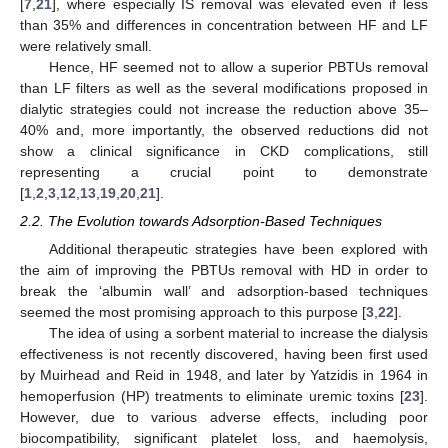
[
7
,
21
], where especially IS removal was elevated even if less
than 35% and differences in concentration between HF and LF
were relatively small.
Hence, HF seemed not to allow a superior PBTUs removal
than LF filters as well as the several modifications proposed in
dialytic strategies could not increase the reduction above 35–
40% and, more importantly, the observed reductions did not
show a clinical significance in CKD complications, still
representing a crucial point to demonstrate
[
1
,
2
,
3
,
12
,
13
,
19
,
20
,
21
].
2.2. The Evolution towards Adsorption-Based Techniques
Additional therapeutic strategies have been explored with
the aim of improving the PBTUs removal with HD in order to
break the ‘albumin wall’ and adsorption-based techniques
seemed the most promising approach to this purpose [
3
,
22
].
The idea of using a sorbent material to increase the dialysis
effectiveness is not recently discovered, having been first used
by Muirhead and Reid in 1948, and later by Yatzidis in 1964 in
hemoperfusion (HP) treatments to eliminate uremic toxins [
23
].
However, due to various adverse effects, including poor
biocompatibility, significant platelet loss, and haemolysis,