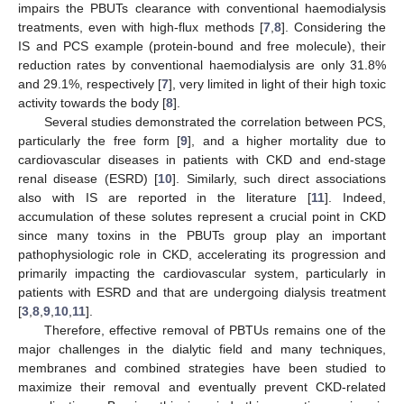
impairs the PBUTs clearance with conventional haemodialysis
treatments, even with high-flux methods [
7
,
8
]. Considering the
IS and PCS example (protein-bound and free molecule), their
reduction rates by conventional haemodialysis are only 31.8%
and 29.1%, respectively [
7
], very limited in light of their high toxic
activity towards the body [
8
].
Several studies demonstrated the correlation between PCS,
particularly the free form [
9
], and a higher mortality due to
cardiovascular diseases in patients with CKD and end-stage
renal disease (ESRD) [
10
]. Similarly, such direct associations
also with IS are reported in the literature [
11
]. Indeed,
accumulation of these solutes represent a crucial point in CKD
since many toxins in the PBUTs group play an important
pathophysiologic role in CKD, accelerating its progression and
primarily impacting the cardiovascular system, particularly in
patients with ESRD and that are undergoing dialysis treatment
[
3
,
8
,
9
,
10
,
11
].
Therefore, effective removal of PBTUs remains one of the
major challenges in the dialytic field and many techniques,
membranes and combined strategies have been studied to
maximize their removal and eventually prevent CKD-related