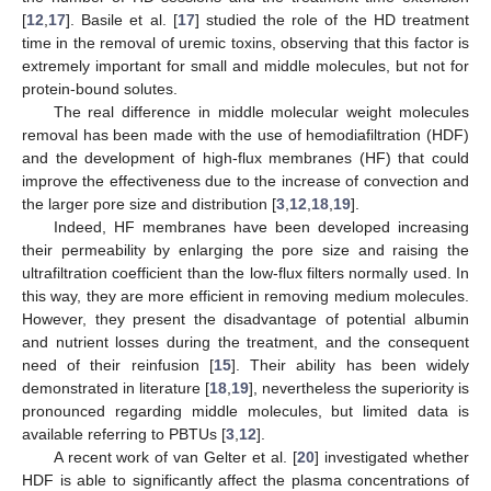
[
12
,
17
]. Basile et al. [
17
] studied the role of the HD treatment
time in the removal of uremic toxins, observing that this factor is
extremely important for small and middle molecules, but not for
protein-bound solutes.
The real difference in middle molecular weight molecules
removal has been made with the use of hemodiafiltration (HDF)
and the development of high-flux membranes (HF) that could
improve the effectiveness due to the increase of convection and
the larger pore size and distribution [
3
,
12
,
18
,
19
].
Indeed, HF membranes have been developed increasing
their permeability by enlarging the pore size and raising the
ultrafiltration coefficient than the low-flux filters normally used. In
this way, they are more efficient in removing medium molecules.
However, they present the disadvantage of potential albumin
and nutrient losses during the treatment, and the consequent
need of their reinfusion [
15
]. Their ability has been widely
demonstrated in literature [
18
,
19
], nevertheless the superiority is
pronounced regarding middle molecules, but limited data is
available referring to PBTUs [
3
,
12
].
A recent work of van Gelter et al. [
20
] investigated whether
HDF is able to significantly affect the plasma concentrations of