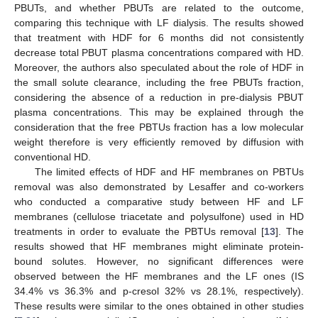
PBUTs, and whether PBUTs are related to the outcome,
comparing this technique with LF dialysis. The results showed
that treatment with HDF for 6 months did not consistently
decrease total PBUT plasma concentrations compared with HD.
Moreover, the authors also speculated about the role of HDF in
the small solute clearance, including the free PBUTs fraction,
considering the absence of a reduction in pre-dialysis PBUT
plasma concentrations. This may be explained through the
consideration that the free PBTUs fraction has a low molecular
weight therefore is very efficiently removed by diffusion with
conventional HD.
The limited effects of HDF and HF membranes on PBTUs
removal was also demonstrated by Lesaffer and co-workers
who conducted a comparative study between HF and LF
membranes (cellulose triacetate and polysulfone) used in HD
treatments in order to evaluate the PBTUs removal [
13
]. The
results showed that HF membranes might eliminate protein-
bound solutes. However, no significant differences were
observed between the HF membranes and the LF ones (IS
34.4% vs 36.3% and p-cresol 32% vs 28.1%, respectively).
These results were similar to the ones obtained in other studies