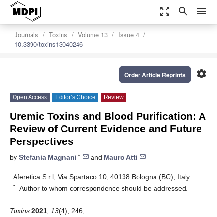
zoom_out_map
search
menu
Journals
Toxins
Volume 13
Issue 4
10.3390/toxins13040246
settings
Order Article Reprints
Open Access
Editor’s Choice
Review
Uremic Toxins and Blood Purification: A
Review of Current Evidence and Future
Perspectives
*
by
Stefania Magnani
and
Mauro Atti
Aferetica S.r.l, Via Spartaco 10, 40138 Bologna (BO), Italy
*
Author to whom correspondence should be addressed.
Toxins
2021
,
13
(4), 246;