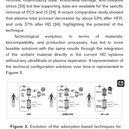
removal, inflammatory state, endothelial damage, and oxidative
stress [
33
] but few supporting data are available for the specific
removal of PCS and IS [
34
]. A recent comparative study showed
that plasma total p-cresol decreased by about 53% after HFR,
and only 37% after HD [
34
], highlighting the potential of the
technique.
Technological evolution, in terms of materials,
biocompatibility, and production processes, has led to more
feasible solutions with the same results through the integration
of the sorbent material directly in the current HD systems
without any ultrafiltrate or plasma separation. A representation of
the technical configuration solutions over time is represented in
Figure 3
.
Figure 3.
Evolution of the adsorption-based techniques for