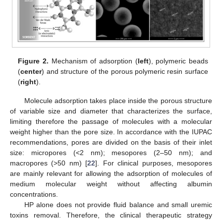
Figure 2.
Mechanism of adsorption (
left
), polymeric beads
(
center
) and structure of the porous polymeric resin surface
(
right
).
Molecule adsorption takes place inside the porous structure
of variable size and diameter that characterizes the surface,
limiting therefore the passage of molecules with a molecular
weight higher than the pore size. In accordance with the IUPAC
recommendations, pores are divided on the basis of their inlet
size: micropores (<2 nm); mesopores (2–50 nm); and
macropores (>50 nm) [
22
]. For clinical purposes, mesopores
are mainly relevant for allowing the adsorption of molecules of
medium molecular weight without affecting albumin
concentrations.
HP alone does not provide fluid balance and small uremic
toxins removal. Therefore, the clinical therapeutic strategy