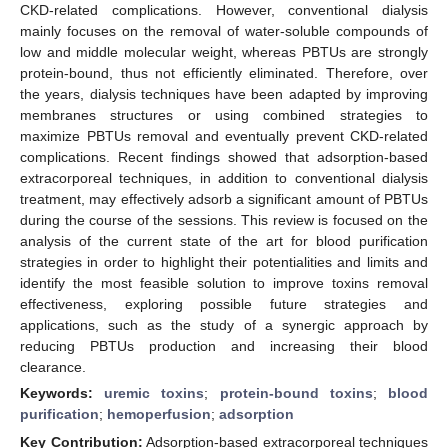
CKD-related complications. However, conventional dialysis
mainly focuses on the removal of water-soluble compounds of
low and middle molecular weight, whereas PBTUs are strongly
protein-bound, thus not efficiently eliminated. Therefore, over
the years, dialysis techniques have been adapted by improving
membranes structures or using combined strategies to
maximize PBTUs removal and eventually prevent CKD-related
complications. Recent findings showed that adsorption-based
extracorporeal techniques, in addition to conventional dialysis
treatment, may effectively adsorb a significant amount of PBTUs
during the course of the sessions. This review is focused on the
analysis of the current state of the art for blood purification
strategies in order to highlight their potentialities and limits and
identify the most feasible solution to improve toxins removal
effectiveness, exploring possible future strategies and
applications, such as the study of a synergic approach by
reducing PBTUs production and increasing their blood
clearance.
Keywords:
uremic toxins
;
protein-bound toxins
;
blood
purification
;
hemoperfusion
;
adsorption
Key Contribution:
Adsorption-based extracorporeal techniques