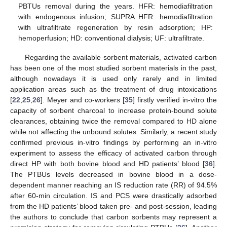
PBTUs removal during the years. HFR: hemodiafiltration
with endogenous infusion; SUPRA HFR: hemodiafiltration
with ultrafiltrate regeneration by resin adsorption; HP:
hemoperfusion; HD: conventional dialysis; UF: ultrafiltrate.
Regarding the available sorbent materials, activated carbon
has been one of the most studied sorbent materials in the past,
although nowadays it is used only rarely and in limited
application areas such as the treatment of drug intoxications
[
22
,
25
,
26
]. Meyer and co-workers [
35
] firstly verified in-vitro the
capacity of sorbent charcoal to increase protein-bound solute
clearances, obtaining twice the removal compared to HD alone
while not affecting the unbound solutes. Similarly, a recent study
confirmed previous in-vitro findings by performing an in-vitro
experiment to assess the efficacy of activated carbon through
direct HP with both bovine blood and HD patients’ blood [
36
].
The PTBUs levels decreased in bovine blood in a dose-
dependent manner reaching an IS reduction rate (RR) of 94.5%
after 60-min circulation. IS and PCS were drastically adsorbed
from the HD patients’ blood taken pre- and post-session, leading
the authors to conclude that carbon sorbents may represent a