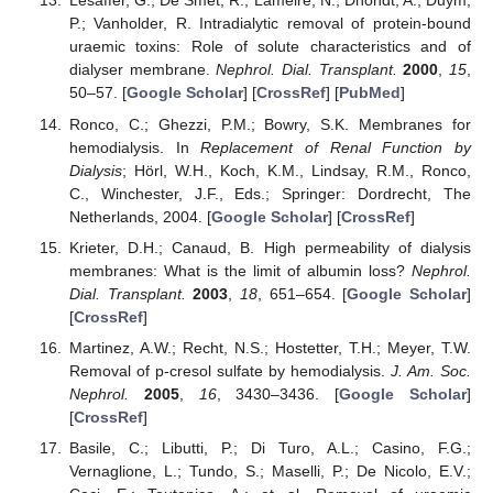
Lesaffer, G.; De Smet, R.; Lameire, N.; Dhondt, A.; Duym,
P.; Vanholder, R. Intradialytic removal of protein-bound
uraemic toxins: Role of solute characteristics and of
dialyser membrane.
Nephrol. Dial. Transplant.
2000
,
15
,
50–57. [
Google Scholar
] [
CrossRef
] [
PubMed
]
Ronco, C.; Ghezzi, P.M.; Bowry, S.K. Membranes for
hemodialysis. In
Replacement of Renal Function by
Dialysis
; Hörl, W.H., Koch, K.M., Lindsay, R.M., Ronco,
C., Winchester, J.F., Eds.; Springer: Dordrecht, The
Netherlands, 2004. [
Google Scholar
] [
CrossRef
]
Krieter, D.H.; Canaud, B. High permeability of dialysis
membranes: What is the limit of albumin loss?
Nephrol.
Dial. Transplant.
2003
,
18
, 651–654. [
Google Scholar
]
[
CrossRef
]
Martinez, A.W.; Recht, N.S.; Hostetter, T.H.; Meyer, T.W.
Removal of p-cresol sulfate by hemodialysis.
J. Am. Soc.
Nephrol.
2005
,
16
, 3430–3436. [
Google Scholar
]
[
CrossRef
]
Basile, C.; Libutti, P.; Di Turo, A.L.; Casino, F.G.;
Vernaglione, L.; Tundo, S.; Maselli, P.; De Nicolo, E.V.;