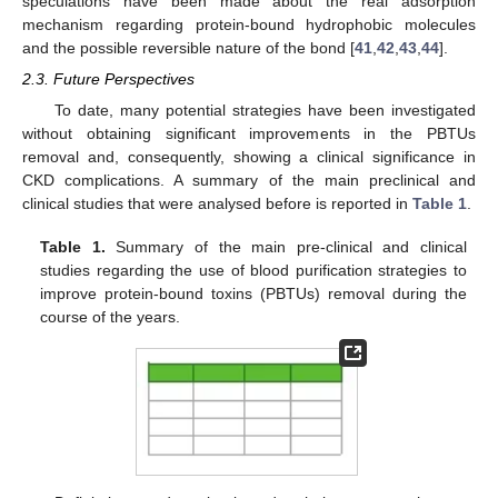
speculations have been made about the real adsorption
mechanism regarding protein-bound hydrophobic molecules
and the possible reversible nature of the bond [
41
,
42
,
43
,
44
].
2.3. Future Perspectives
To date, many potential strategies have been investigated
without obtaining significant improvements in the PBTUs
removal and, consequently, showing a clinical significance in
CKD complications. A summary of the main preclinical and
clinical studies that were analysed before is reported in
Table 1
.
Table 1.
Summary of the main pre-clinical and clinical
studies regarding the use of blood purification strategies to
improve protein-bound toxins (PBTUs) removal during the
course of the years.