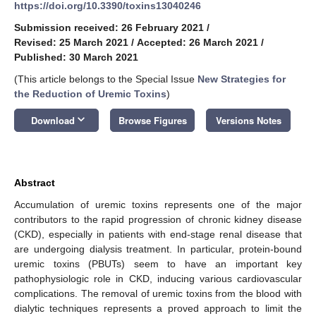
https://doi.org/10.3390/toxins13040246
Submission received: 26 February 2021
/
Revised: 25 March 2021
/
Accepted: 26 March 2021
/
Published: 30 March 2021
(This article belongs to the Special Issue
New Strategies for
the Reduction of Uremic Toxins
)
keyboard_arrow_down
Download
Browse Figures
Versions Notes
Abstract
Accumulation of uremic toxins represents one of the major
contributors to the rapid progression of chronic kidney disease
(CKD), especially in patients with end-stage renal disease that
are undergoing dialysis treatment. In particular, protein-bound
uremic toxins (PBUTs) seem to have an important key
pathophysiologic role in CKD, inducing various cardiovascular
complications. The removal of uremic toxins from the blood with
dialytic techniques represents a proved approach to limit the