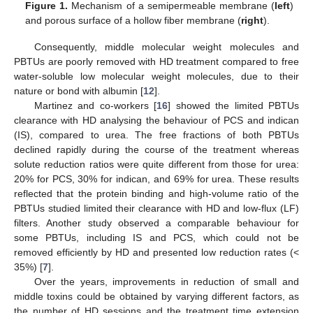
Figure 1.
Mechanism of a semipermeable membrane (
left
)
and porous surface of a hollow fiber membrane (
right
).
Consequently, middle molecular weight molecules and
PBTUs are poorly removed with HD treatment compared to free
water-soluble low molecular weight molecules, due to their
nature or bond with albumin [
12
].
Martinez and co-workers [
16
] showed the limited PBTUs
clearance with HD analysing the behaviour of PCS and indican
(IS), compared to urea. The free fractions of both PBTUs
declined rapidly during the course of the treatment whereas
solute reduction ratios were quite different from those for urea:
20% for PCS, 30% for indican, and 69% for urea. These results
reflected that the protein binding and high-volume ratio of the
PBTUs studied limited their clearance with HD and low-flux (LF)
filters. Another study observed a comparable behaviour for
some PBTUs, including IS and PCS, which could not be
removed efficiently by HD and presented low reduction rates (<
35%) [
7
].
Over the years, improvements in reduction of small and
middle toxins could be obtained by varying different factors, as
the number of HD sessions and the treatment time extension