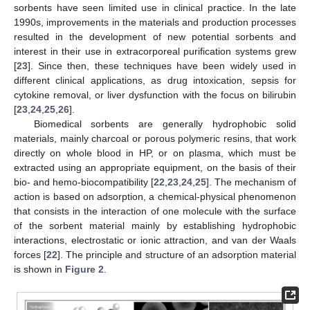
sorbents have seen limited use in clinical practice. In the late
1990s, improvements in the materials and production processes
resulted in the development of new potential sorbents and
interest in their use in extracorporeal purification systems grew
[
23
]. Since then, these techniques have been widely used in
different clinical applications, as drug intoxication, sepsis for
cytokine removal, or liver dysfunction with the focus on bilirubin
[
23
,
24
,
25
,
26
].
Biomedical sorbents are generally hydrophobic solid
materials, mainly charcoal or porous polymeric resins, that work
directly on whole blood in HP, or on plasma, which must be
extracted using an appropriate equipment, on the basis of their
bio- and hemo-biocompatibility [
22
,
23
,
24
,
25
]. The mechanism of
action is based on adsorption, a chemical-physical phenomenon
that consists in the interaction of one molecule with the surface
of the sorbent material mainly by establishing hydrophobic
interactions, electrostatic or ionic attraction, and van der Waals
forces [
22
]. The principle and structure of an adsorption material
is shown in
Figure 2
.