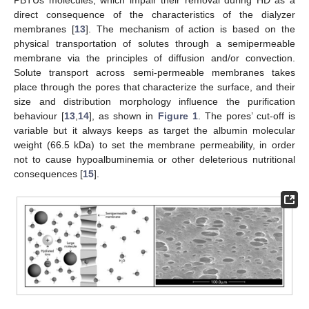
PBTUs molecules, which impair their removal during HD as a
direct consequence of the characteristics of the dialyzer
membranes [
13
]. The mechanism of action is based on the
physical transportation of solutes through a semipermeable
membrane via the principles of diffusion and/or convection.
Solute transport across semi-permeable membranes takes
place through the pores that characterize the surface, and their
size and distribution morphology influence the purification
behaviour [
13
,
14
], as shown in
Figure 1
. The pores’ cut-off is
variable but it always keeps as target the albumin molecular
weight (66.5 kDa) to set the membrane permeability, in order
not to cause hypoalbuminemia or other deleterious nutritional
consequences [
15
].