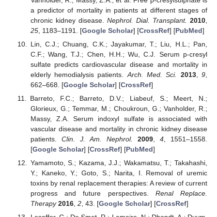
a predictor of mortality in patients at different stages of
chronic kidney disease.
Nephrol. Dial. Transplant.
2010
,
25
, 1183–1191. [
Google Scholar
] [
CrossRef
] [
PubMed
]
Lin, C.J.; Chuang, C.K.; Jayakumar, T.; Liu, H.L.; Pan,
C.F.; Wang, T.J.; Chen, H.H.; Wu, C.J. Serum p-cresyl
sulfate predicts cardiovascular disease and mortality in
elderly hemodialysis patients.
Arch. Med. Sci.
2013
,
9
,
662–668. [
Google Scholar
] [
CrossRef
]
Barreto, F.C.; Barreto, D.V.; Liabeuf, S.; Meert, N.;
Glorieux, G.; Temmar, M.; Choukroun, G.; Vanholder, R.;
Massy, Z.A. Serum indoxyl sulfate is associated with
vascular disease and mortality in chronic kidney disease
patients.
Clin. J. Am. Nephrol.
2009
,
4
, 1551–1558.
[
Google Scholar
] [
CrossRef
] [
PubMed
]
Yamamoto, S.; Kazama, J.J.; Wakamatsu, T.; Takahashi,
Y.; Kaneko, Y.; Goto, S.; Narita, I. Removal of uremic
toxins by renal replacement therapies: A review of current
progress and future perspectives.
Renal Replace.
Therapy
2016
,
2
, 43. [
Google Scholar
] [
CrossRef
]