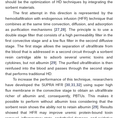
should be the optimization of HD techniques by integrating the
sorbent materials.
The first attempt in this direction is represented by the
hemodiafiltration with endogenous infusion (HFR) technique that
combines at the same time convection, diffusion, and adsorption
as purification mechanisms [
27
,
28
]. The principle is to use a
double stage filter that consists of a high permeability filter in the
first convective stage and a low flux filter in the second diffusive
stage. The first stage allows the separation of ultrafiltrate from
the blood that is addressed in a second circuit through a sorbent
resin cartridge able to adsorb several uremic toxins and
cytokines, but not albumin [
29
]. The purified ultrafiltration is then
reinfused into the blood and passes through the second stage
that performs traditional HD.
To increase the performance of this technique, researchers
have developed the SUPRA HFR [
30
,
31
,
32
] using super high
flux membrane in the convective stage to obtain an ultrafiltrate
richer of albumin and, consequently, PBTUs. This makes it
possible to perform without albumin loss considering that the
sorbent resin shows the ability not to retain albumin [
29
]. Results
showed that HFR may improve uremic protein-bound toxin