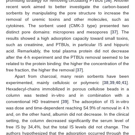
promising strategy for removing circulating PTBUs [
36
]. Another
recent work aimed to better investigate the carbon-based
sorbents by manipulating the pore structure to increase the
removal of uremic toxins and other molecules, such as
cytokines. The sorbent used (CMK-3 type) presented two
distinct pore domains: micropores and mesopores [
37
]. The
results showed a high adsorption capacity toward small toxins,
such as creatinine, and PTBUs, in particular IS and hippuric
12. May
13. May
14. May
15. May
16. May
17. May
18. May
19. May
20. May
22. May
23. May
24. May
25. May
26. May
27. May
28. May
29. May
30. May
1. Jun
2. Jun
3. Jun
4. Jun
5. Jun
6. Jun
7. Jun
8. Jun
9. Jun
11. Jun
12. Jun
13. Jun
14. Jun
15. Jun
16. Jun
17. Jun
18. Jun
19. Jun
21. Jun
22. Jun
23. Jun
24. Jun
25. Jun
26. Jun
27. Jun
28. Jun
29. Jun
1. Jul
2. Jul
3. Jul
4. Jul
5. Jul
6. Jul
7. Jul
8. Jul
9. Jul
11. Jul
12. Jul
13. Jul
14. Jul
15. Jul
16. Jul
17. Jul
18. Jul
19. Jul
21. Jul
22. Jul
23. Jul
24. Jul
25. Jul
26. Jul
27. Jul
28. Jul
29. Jul
31. Jul
1. Aug
2. Aug
3. Aug
4. Aug
5. Aug
6. Aug
7. Aug
8. Aug
acid. Remarkably, the total plasma protein did not decrease
after the 4-h experiment and the PTBUs removal seemed to be
related to the protein binding: the higher the concentration of the
free fraction, the higher the removal [
37
].
Apart from charcoal, many resin sorbents have been
experimented, mainly cellulosic or polymeric [
38
,
39
,
40
,
41
].
Hexadecyl-chains immobilized in porous cellulose beads in a
column was tested in-vitro and in combination with a
conventional HD treatment [
39
]. The adsorption of IS in-vitro
was dose and time-dependent reaching 54.9% of removal in 4 h
and, on the other hand, albumin did not decrease. In the clinical
setting, the column decreased significantly the serum level of
free IS by 34,4%, but the total IS levels did not change. The
authors hypothesized that the adsorption occurred through the