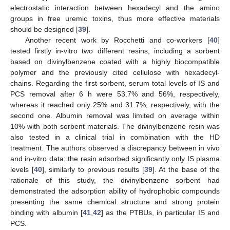
electrostatic interaction between hexadecyl and the amino
groups in free uremic toxins, thus more effective materials
should be designed [
39
].
Another recent work by Rocchetti and co-workers [
40
]
tested firstly in-vitro two different resins, including a sorbent
based on divinylbenzene coated with a highly biocompatible
polymer and the previously cited cellulose with hexadecyl-
chains. Regarding the first sorbent, serum total levels of IS and
PCS removal after 6 h were 53.7% and 56%, respectively,
whereas it reached only 25% and 31.7%, respectively, with the
second one. Albumin removal was limited on average within
10% with both sorbent materials. The divinylbenzene resin was
also tested in a clinical trial in combination with the HD
treatment. The authors observed a discrepancy between in vivo
and in-vitro data: the resin adsorbed significantly only IS plasma
levels [
40
], similarly to previous results [
39
]. At the base of the
rationale of this study, the divinylbenzene sorbent had
demonstrated the adsorption ability of hydrophobic compounds
presenting the same chemical structure and strong protein
binding with albumin [
41
,
42
] as the PTBUs, in particular IS and
PCS.