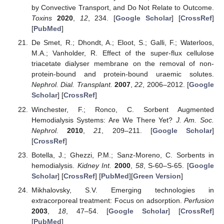
by Convective Transport, and Do Not Relate to Outcome.
Toxins
2020
,
12
, 234. [
Google Scholar
] [
CrossRef
]
[
PubMed
]
De Smet, R.; Dhondt, A.; Eloot, S.; Galli, F.; Waterloos,
M.A.; Vanholder, R. Effect of the super-flux cellulose
triacetate dialyser membrane on the removal of non-
protein-bound and protein-bound uraemic solutes.
Nephrol. Dial. Transplant.
2007
,
22
, 2006–2012. [
Google
Scholar
] [
CrossRef
]
Winchester, F.; Ronco, C. Sorbent Augmented
Hemodialysis Systems: Are We There Yet?
J. Am. Soc.
Nephrol.
2010
,
21
, 209–211. [
Google Scholar
]
[
CrossRef
]
Botella, J.; Ghezzi, P.M.; Sanz-Moreno, C. Sorbents in
hemodialysis.
Kidney Int.
2000
,
58
, S-60–S-65. [
Google
Scholar
] [
CrossRef
] [
PubMed
][
Green Version
]
Mikhalovsky, S.V. Emerging technologies in
extracorporeal treatment: Focus on adsorption.
Perfusion
2003
,
18
, 47–54. [
Google Scholar
] [
CrossRef
]
[
PubMed
]