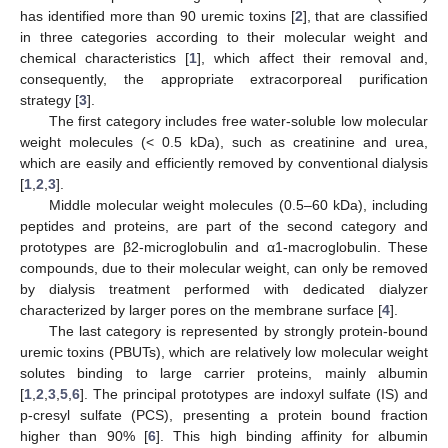
has identified more than 90 uremic toxins [
2
], that are classified
in three categories according to their molecular weight and
chemical characteristics [
1
], which affect their removal and,
consequently, the appropriate extracorporeal purification
strategy [
3
].
The first category includes free water-soluble low molecular
weight molecules (< 0.5 kDa), such as creatinine and urea,
which are easily and efficiently removed by conventional dialysis
[
1
,
2
,
3
].
Middle molecular weight molecules (0.5–60 kDa), including
peptides and proteins, are part of the second category and
prototypes are β2-microglobulin and α1-macroglobulin. These
compounds, due to their molecular weight, can only be removed
by dialysis treatment performed with dedicated dialyzer
characterized by larger pores on the membrane surface [
4
].
The last category is represented by strongly protein-bound
uremic toxins (PBUTs), which are relatively low molecular weight
solutes binding to large carrier proteins, mainly albumin
[
1
,
2
,
3
,
5
,
6
]. The principal prototypes are indoxyl sulfate (IS) and
p-cresyl sulfate (PCS), presenting a protein bound fraction
higher than 90% [
6
]. This high binding affinity for albumin