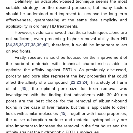
Definitely, an adsorption-based technique seems the most
suitable strategy for the desired purposes, but many factors
should be understood and improved to increase the long-term
effectiveness, guaranteeing at the same time simplicity and
applicability in ordinary HD treatments.
However, evidence showed that these techniques alone are
not sufficient, even presenting higher removal ability than HD
[
34
,
35
,
36
,
37
,
38
,
39
,
40
], therefore, it would be important to act
on two fronts.
Firstly, research should be focused on the improvement of
the sorbent materials with technical characteristics able to
optimize the affinity against PBTUs. As previously discussed,
porosity and pore size represent the key properties that could
affect the affinity of a compound [
22
,
23
,
24
]. In a study of Harm
et al. [
45
], the optimal pore size for toxin removal was
investigated with the finding that adsorbents with 30–40 nm
pores are the best choice for the removal of albumin-bound
toxins in the case of liver failure, but this is applicable to other
fields with similar molecules [
45
]. Together with these properties,
the active adsorption surface and material hydrophobicity are
also important to increase the removal in the first hours and the
affinity against the hydrophobic PBTUs molecules.