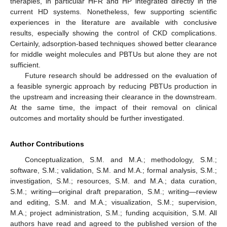
therapies, in particular HFR and HP integrated directly in the
current HD systems. Nonetheless, few supporting scientific
experiences in the literature are available with conclusive
results, especially showing the control of CKD complications.
Certainly, adsorption-based techniques showed better clearance
for middle weight molecules and PBTUs but alone they are not
sufficient.
Future research should be addressed on the evaluation of
a feasible synergic approach by reducing PBTUs production in
the upstream and increasing their clearance in the downstream.
At the same time, the impact of their removal on clinical
outcomes and mortality should be further investigated.
Author Contributions
Conceptualization, S.M. and M.A.; methodology, S.M.;
software, S.M.; validation, S.M. and M.A.; formal analysis, S.M.;
investigation, S.M.; resources, S.M. and M.A.; data curation,
S.M.; writing—original draft preparation, S.M.; writing—review
and editing, S.M. and M.A.; visualization, S.M.; supervision,
M.A.; project administration, S.M.; funding acquisition, S.M. All
authors have read and agreed to the published version of the