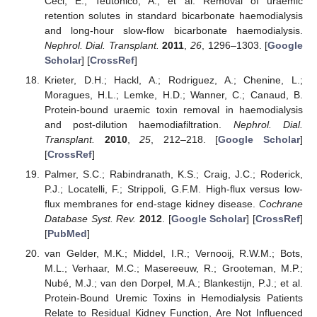
Ceci, E.; Teutonico, A.; et al. Removal of uraemic
retention solutes in standard bicarbonate haemodialysis
and long-hour slow-flow bicarbonate haemodialysis.
Nephrol. Dial. Transplant.
2011
,
26
, 1296–1303. [
Google
Scholar
] [
CrossRef
]
Krieter, D.H.; Hackl, A.; Rodriguez, A.; Chenine, L.;
Moragues, H.L.; Lemke, H.D.; Wanner, C.; Canaud, B.
Protein-bound uraemic toxin removal in haemodialysis
and post-dilution haemodiafiltration.
Nephrol. Dial.
Transplant.
2010
,
25
, 212–218. [
Google Scholar
]
[
CrossRef
]
Palmer, S.C.; Rabindranath, K.S.; Craig, J.C.; Roderick,
P.J.; Locatelli, F.; Strippoli, G.F.M. High-flux versus low-
flux membranes for end-stage kidney disease.
Cochrane
Database Syst. Rev.
2012
. [
Google Scholar
] [
CrossRef
]
[
PubMed
]
van Gelder, M.K.; Middel, I.R.; Vernooij, R.W.M.; Bots,
M.L.; Verhaar, M.C.; Masereeuw, R.; Grooteman, M.P.;
Nubé, M.J.; van den Dorpel, M.A.; Blankestijn, P.J.; et al.
Protein-Bound Uremic Toxins in Hemodialysis Patients
Relate to Residual Kidney Function, Are Not Influenced