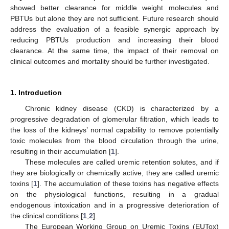
showed better clearance for middle weight molecules and
PBTUs but alone they are not sufficient. Future research should
address the evaluation of a feasible synergic approach by
reducing PBTUs production and increasing their blood
clearance. At the same time, the impact of their removal on
clinical outcomes and mortality should be further investigated.
1. Introduction
Chronic kidney disease (CKD) is characterized by a
progressive degradation of glomerular filtration, which leads to
the loss of the kidneys’ normal capability to remove potentially
toxic molecules from the blood circulation through the urine,
resulting in their accumulation [
1
].
These molecules are called uremic retention solutes, and if
they are biologically or chemically active, they are called uremic
toxins [
1
]. The accumulation of these toxins has negative effects
on the physiological functions, resulting in a gradual
endogenous intoxication and in a progressive deterioration of
the clinical conditions [
1
,
2
].
The European Working Group on Uremic Toxins (EUTox)