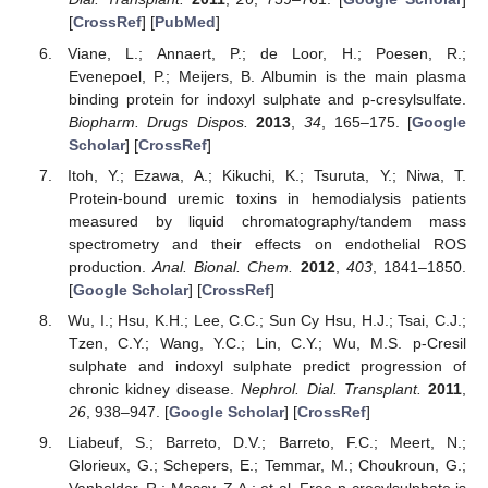
[
CrossRef
] [
PubMed
]
Viane, L.; Annaert, P.; de Loor, H.; Poesen, R.;
Evenepoel, P.; Meijers, B. Albumin is the main plasma
binding protein for indoxyl sulphate and p-cresylsulfate.
Biopharm. Drugs Dispos.
2013
,
34
, 165–175. [
Google
Scholar
] [
CrossRef
]
Itoh, Y.; Ezawa, A.; Kikuchi, K.; Tsuruta, Y.; Niwa, T.
Protein-bound uremic toxins in hemodialysis patients
measured by liquid chromatography/tandem mass
spectrometry and their effects on endothelial ROS
production.
Anal. Bional. Chem.
2012
,
403
, 1841–1850.
[
Google Scholar
] [
CrossRef
]
Wu, I.; Hsu, K.H.; Lee, C.C.; Sun Cy Hsu, H.J.; Tsai, C.J.;
Tzen, C.Y.; Wang, Y.C.; Lin, C.Y.; Wu, M.S. p-Cresil
sulphate and indoxyl sulphate predict progression of
chronic kidney disease.
Nephrol. Dial. Transplant.
2011
,
26
, 938–947. [
Google Scholar
] [
CrossRef
]
Liabeuf, S.; Barreto, D.V.; Barreto, F.C.; Meert, N.;
Glorieux, G.; Schepers, E.; Temmar, M.; Choukroun, G.;
Vanholder, R.; Massy, Z.A.; et al. Free p-cresylsulphate is