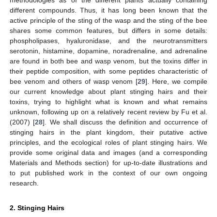
different compounds. Thus, it has long been known that the
active principle of the sting of the wasp and the sting of the bee
shares some common features, but differs in some details:
phospholipases, hyaluronidase, and the neurotransmitters
serotonin, histamine, dopamine, noradrenaline, and adrenaline
are found in both bee and wasp venom, but the toxins differ in
their peptide composition, with some peptides characteristic of
bee venom and others of wasp venom [
29
]. Here, we compile
our current knowledge about plant stinging hairs and their
toxins, trying to highlight what is known and what remains
unknown, following up on a relatively recent review by Fu et al.
(2007) [
28
]. We shall discuss the definition and occurrence of
stinging hairs in the plant kingdom, their putative active
principles, and the ecological roles of plant stinging hairs. We
provide some original data and images (and a corresponding
Materials and Methods section) for up-to-date illustrations and
to put published work in the context of our own ongoing
research.
2. Stinging Hairs