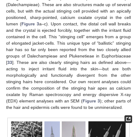
(Dalechampieae). These are also structures made up of several
cells, but with the actual stinging cell provided with an apically
positioned, sharp-pointed, calcium oxalate crystal in the cell
lumen (
Figure 3
a–c). Upon contact, the distal cell wall breaks
and the crystal is ejected forcibly, together with the irritant fluid
contained in the cell. This “stinging cell” emerges from a group
of elongated jacket-cells. This unique type of “ballistic” stinging
hair has so far only been reported from the two closely allied
groups of Dalechampieae and Plukenetieae in Euphorbiaceae
[
33
]. These are also clearly stinging hairs as defined above—
acting to inject irritant fluid into the skin—but are both
morphologically and functionally divergent from the other
stinging hairs here considered. Our own recent analyses could
confirm the composition of the stinging hair apex as calcium
oxalate by Raman spectroscopy and energy dispersive X-ray
(EDX) element analyses with an SEM (
Figure 3
); other parts of
the hair and epidermis cells were found to be unmineralized.