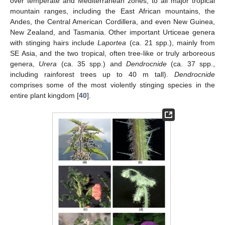
over temperate and Mediterranean zones, to all major tropical
mountain ranges, including the East African mountains, the
Andes, the Central American Cordillera, and even New Guinea,
New Zealand, and Tasmania. Other important Urticeae genera
with stinging hairs include
Laportea
(ca. 21 spp.), mainly from
SE Asia, and the two tropical, often tree-like or truly arboreous
genera,
Urera
(ca. 35 spp.) and
Dendrocnide
(ca. 37 spp.,
including rainforest trees up to 40 m tall).
Dendrocnide
comprises some of the most violently stinging species in the
entire plant kingdom [
40
].