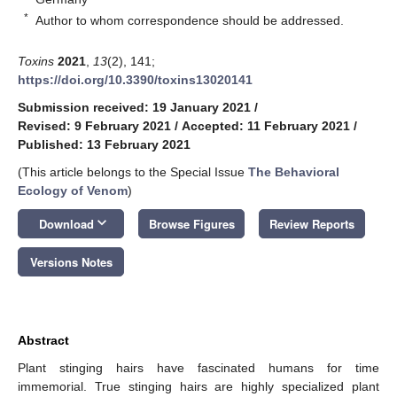
*
Author to whom correspondence should be addressed.
Toxins
2021
,
13
(2), 141;
https://doi.org/10.3390/toxins13020141
Submission received: 19 January 2021
/
Revised: 9 February 2021
/
Accepted: 11 February 2021
/
Published: 13 February 2021
(This article belongs to the Special Issue
The Behavioral
Ecology of Venom
)
keyboard_arrow_down
Download
Browse Figures
Review Reports
Versions Notes
Abstract
Plant stinging hairs have fascinated humans for time
immemorial. True stinging hairs are highly specialized plant