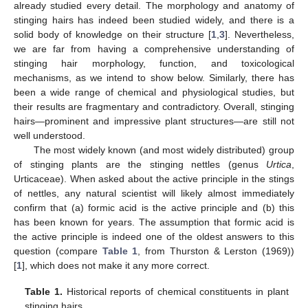
already studied every detail. The morphology and anatomy of
stinging hairs has indeed been studied widely, and there is a
solid body of knowledge on their structure [
1
,
3
]. Nevertheless,
we are far from having a comprehensive understanding of
stinging hair morphology, function, and toxicological
mechanisms, as we intend to show below. Similarly, there has
been a wide range of chemical and physiological studies, but
their results are fragmentary and contradictory. Overall, stinging
hairs—prominent and impressive plant structures—are still not
well understood.
The most widely known (and most widely distributed) group
of stinging plants are the stinging nettles (genus
Urtica
,
Urticaceae). When asked about the active principle in the stings
of nettles, any natural scientist will likely almost immediately
confirm that (a) formic acid is the active principle and (b) this
has been known for years. The assumption that formic acid is
the active principle is indeed one of the oldest answers to this
question (compare
Table 1
, from Thurston & Lerston (1969))
[
1
], which does not make it any more correct.
Table 1.
Historical reports of chemical constituents in plant
stinging hairs.