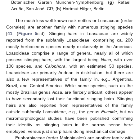
Botanischer Garten München-Nymphenburg; (
g
) Rafael
Acuña, San José, CR; (
h
) Hartmut Hilger, Berlin.
The much less well-known rock nettles or Loasaceae (order
Cornales) are another family with numerous stinging species
[
41
] (
Figure 5
c,d). Stinging hairs in Loasaceae are widely
reported from the subfamily Loasoideae, comprising ca. 200
mostly herbaceous species nearly exclusively in the Americas.
Loasoideae comprise a range of genera, nearly all of which
possess stinging hairs, with the largest being
Nasa
, with over
100 species, and
Caiophora
, with an estimated 50 species.
Loasoideae are primarily Andean in distribution, but there are
also a few representatives of the family in, e.g., Argentina,
Brazil, and Central America. While some species, such as the
mostly Brazilian genus
Aosa
, are fiercely urticant, others appear
to have secondarily lost their functional stinging hairs. Stinging
hairs are also reported from representatives of the family
outside subfamily Loasoideae, e.g., the genus
Eucnide
, but no
micromorphological studies have been published confirming
their identity as stinging hairs in the narrow sense here
employed, versus just sharp hairs doing mechanical damage.
Euphorbiaceae (order Malphigiales) are another family with