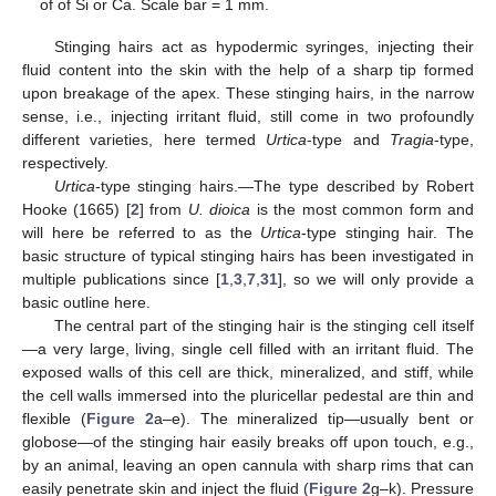
of of Si or Ca. Scale bar = 1 mm.
Stinging hairs act as hypodermic syringes, injecting their
fluid content into the skin with the help of a sharp tip formed
upon breakage of the apex. These stinging hairs, in the narrow
sense, i.e., injecting irritant fluid, still come in two profoundly
different varieties, here termed
Urtica
-type and
Tragia
-type,
respectively.
Urtica
-type stinging hairs.—The type described by Robert
Hooke (1665) [
2
] from
U. dioica
is the most common form and
will here be referred to as the
Urtica
-type stinging hair. The
basic structure of typical stinging hairs has been investigated in
multiple publications since [
1
,
3
,
7
,
31
], so we will only provide a
basic outline here.
The central part of the stinging hair is the stinging cell itself
—a very large, living, single cell filled with an irritant fluid. The
exposed walls of this cell are thick, mineralized, and stiff, while
the cell walls immersed into the pluricellar pedestal are thin and
flexible (
Figure 2
a–e). The mineralized tip—usually bent or
globose—of the stinging hair easily breaks off upon touch, e.g.,
by an animal, leaving an open cannula with sharp rims that can
easily penetrate skin and inject the fluid (
Figure 2
g–k). Pressure