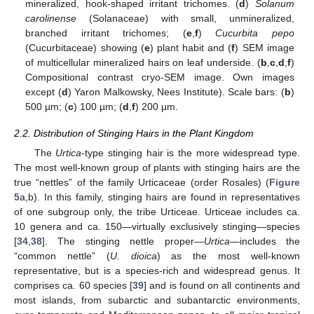
mineralized, hook-shaped irritant trichomes. (
d
)
Solanum
carolinense
(Solanaceae) with small, unmineralized,
branched irritant trichomes; (
e
,
f
)
Cucurbita pepo
(Cucurbitaceae) showing (
e
) plant habit and (
f
) SEM image
of multicellular mineralized hairs on leaf underside. (
b
,
c
,
d
,
f
)
Compositional contrast cryo-SEM image. Own images
except (
d
) Yaron Malkowsky, Nees Institute). Scale bars: (
b
)
500 µm; (
c
) 100 µm; (
d
,
f
) 200 µm.
2.2. Distribution of Stinging Hairs in the Plant Kingdom
The
Urtica
-type stinging hair is the more widespread type.
The most well-known group of plants with stinging hairs are the
true “nettles” of the family Urticaceae (order Rosales) (
Figure
5
a,b). In this family, stinging hairs are found in representatives
of one subgroup only, the tribe Urticeae. Urticeae includes ca.
10 genera and ca. 150—virtually exclusively stinging—species
[
34
,
38
]. The stinging nettle proper—
Urtica
—includes the
“common nettle” (
U. dioica
) as the most well-known
representative, but is a species-rich and widespread genus. It
comprises ca. 60 species [
39
] and is found on all continents and
most islands, from subarctic and subantarctic environments,