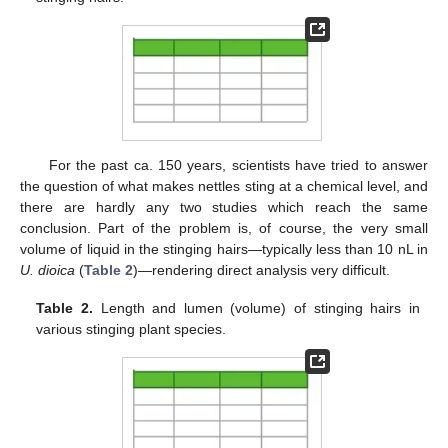
For the past ca. 150 years, scientists have tried to answer
the question of what makes nettles sting at a chemical level, and
there are hardly any two studies which reach the same
conclusion. Part of the problem is, of course, the very small
volume of liquid in the stinging hairs—typically less than 10 nL in
U. dioica
(
Table 2
)—rendering direct analysis very difficult.
Table 2.
Length and lumen (volume) of stinging hairs in
various stinging plant species.