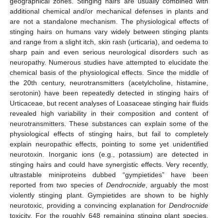
geographical zones. Stinging hairs are usually combined with
additional chemical and/or mechanical defenses in plants and
are not a standalone mechanism. The physiological effects of
stinging hairs on humans vary widely between stinging plants
and range from a slight itch, skin rash (urticaria), and oedema to
sharp pain and even serious neurological disorders such as
neuropathy. Numerous studies have attempted to elucidate the
chemical basis of the physiological effects. Since the middle of
the 20th century, neurotransmitters (acetylcholine, histamine,
serotonin) have been repeatedly detected in stinging hairs of
Urticaceae, but recent analyses of Loasaceae stinging hair fluids
revealed high variability in their composition and content of
neurotransmitters. These substances can explain some of the
physiological effects of stinging hairs, but fail to completely
explain neuropathic effects, pointing to some yet unidentified
neurotoxin. Inorganic ions (e.g., potassium) are detected in
stinging hairs and could have synergistic effects. Very recently,
ultrastable miniproteins dubbed “gympietides” have been
reported from two species of
Dendrocnide
, arguably the most
violently stinging plant. Gympietides are shown to be highly
neurotoxic, providing a convincing explanation for
Dendrocnide
toxicity. For the roughly 648 remaining stinging plant species,