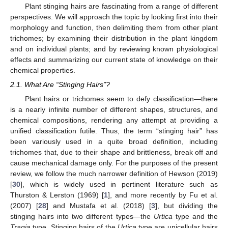
Plant stinging hairs are fascinating from a range of different
perspectives. We will approach the topic by looking first into their
morphology and function, then delimiting them from other plant
trichomes; by examining their distribution in the plant kingdom
and on individual plants; and by reviewing known physiological
effects and summarizing our current state of knowledge on their
chemical properties.
2.1. What Are “Stinging Hairs”?
Plant hairs or trichomes seem to defy classification—there
is a nearly infinite number of different shapes, structures, and
chemical compositions, rendering any attempt at providing a
unified classification futile. Thus, the term “stinging hair” has
been variously used in a quite broad definition, including
trichomes that, due to their shape and brittleness, break off and
cause mechanical damage only. For the purposes of the present
review, we follow the much narrower definition of Hewson (2019)
[
30
], which is widely used in pertinent literature such as
Thurston & Lerston (1969) [
1
], and more recently by Fu et al.
(2007) [
28
] and Mustafa et al. (2018) [
3
], but dividing the
stinging hairs into two different types—the
Urtica
type and the
Tragia
type. Stinging hairs of the
Urtica
type are unicellular hairs