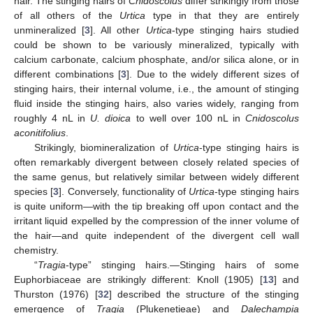
hair. The stinging hairs of
Cnidoscolus
differ strikingly from those
of all others of the
Urtica
type in that they are entirely
unmineralized [
3
]. All other
Urtica
-type stinging hairs studied
could be shown to be variously mineralized, typically with
calcium carbonate, calcium phosphate, and/or silica alone, or in
different combinations [
3
]. Due to the widely different sizes of
stinging hairs, their internal volume, i.e., the amount of stinging
fluid inside the stinging hairs, also varies widely, ranging from
roughly 4 nL in
U. dioica
to well over 100 nL in
Cnidoscolus
aconitifolius
.
Strikingly, biomineralization of
Urtica
-type stinging hairs is
often remarkably divergent between closely related species of
the same genus, but relatively similar between widely different
species [
3
]. Conversely, functionality of
Urtica
-type stinging hairs
is quite uniform—with the tip breaking off upon contact and the
irritant liquid expelled by the compression of the inner volume of
the hair—and quite independent of the divergent cell wall
chemistry.
“
Tragia
-type” stinging hairs.—Stinging hairs of some
Euphorbiaceae are strikingly different: Knoll (1905) [
13
] and
Thurston (1976) [
32
] described the structure of the stinging
emergence of
Tragia
(Plukenetieae) and
Dalechampia