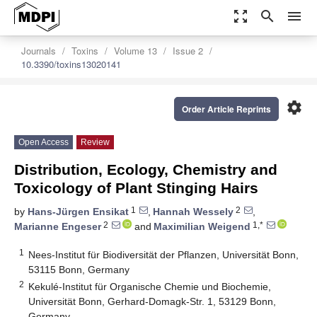
zoom_out_map
search
menu
Journals
Toxins
Volume 13
Issue 2
10.3390/toxins13020141
settings
Order Article Reprints
Open Access
Review
Distribution, Ecology, Chemistry and
Toxicology of Plant Stinging Hairs
1
2
by
Hans-Jürgen Ensikat
,
Hannah Wessely
,
2
1,*
Marianne Engeser
and
Maximilian Weigend
1
Nees-Institut für Biodiversität der Pflanzen, Universität Bonn,
53115 Bonn, Germany
2
Kekulé-Institut für Organische Chemie und Biochemie,
Universität Bonn, Gerhard-Domagk-Str. 1, 53129 Bonn,
Germany