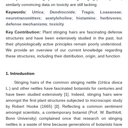
similarly convincing data on toxicity are still lacking.
Keywords:
Urtica
;
Dendrocnide
;
Tragia
;
Loasaceae
;
neurotransmitters
;
acetylcholine
;
histamine
;
herbivores
;
defense mechanisms
;
toxicity
Key Contribution:
Plant stinging hairs are fascinating defense
structures and have been extensively studied in the past, but
their physiologically active principles remain poorly understood.
We provide an overview of our current knowledge regarding
these structures, including their distribution, origin, and function.
1. Introduction
Stinging hairs of the common stinging nettle (
Urtica dioica
L.) and other nettles have fascinated botanists for centuries and
have been studied extensively [
1
]. Indeed, stinging hairs were
amongst the first plant structures subjected to microscopic study
by Robert Hooke (1665) [
2
]. Reflecting a common sentiment
amongst scientists, a contemporary botanist (Prof. W. Barthlott,
Bonn University) complained once that research on stinging
nettles is a waste of time because generations of botanists have