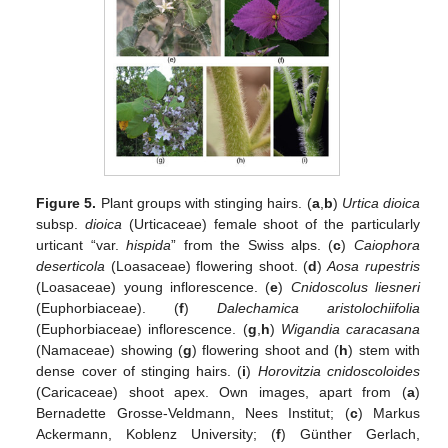
Figure 5.
Plant groups with stinging hairs. (
a
,
b
)
Urtica dioica
subsp.
dioica
(Urticaceae) female shoot of the particularly
urticant “var.
hispida
” from the Swiss alps. (
c
)
Caiophora
deserticola
(Loasaceae) flowering shoot. (
d
)
Aosa rupestris
(Loasaceae) young inflorescence. (
e
)
Cnidoscolus liesneri
(Euphorbiaceae). (
f
)
Dalechamica aristolochiifolia
(Euphorbiaceae) inflorescence. (
g
,
h
)
Wigandia caracasana
(Namaceae) showing (
g
) flowering shoot and (
h
) stem with
dense cover of stinging hairs. (
i
)
Horovitzia cnidoscoloides
(Caricaceae) shoot apex. Own images, apart from (
a
)
Bernadette Grosse-Veldmann, Nees Institut; (
c
) Markus
Ackermann, Koblenz University; (
f
) Günther Gerlach,