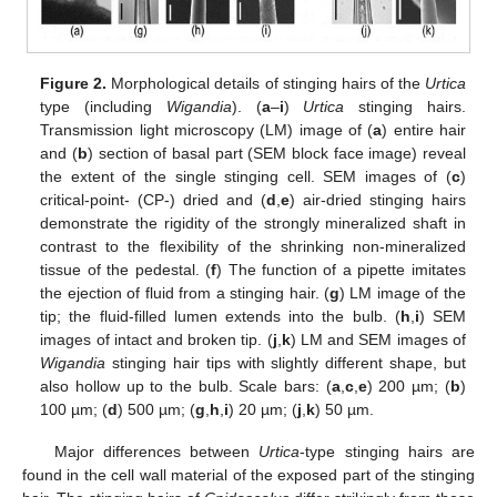
Figure 2.
Morphological details of stinging hairs of the
Urtica
type (including
Wigandia
). (
a
–
i
)
Urtica
stinging hairs.
Transmission light microscopy (LM) image of (
a
) entire hair
and (
b
) section of basal part (SEM block face image) reveal
the extent of the single stinging cell. SEM images of (
c
)
critical-point- (CP-) dried and (
d
,
e
) air-dried stinging hairs
demonstrate the rigidity of the strongly mineralized shaft in
contrast to the flexibility of the shrinking non-mineralized
tissue of the pedestal. (
f
) The function of a pipette imitates
the ejection of fluid from a stinging hair. (
g
) LM image of the
tip; the fluid-filled lumen extends into the bulb. (
h
,
i
) SEM
images of intact and broken tip. (
j
,
k
) LM and SEM images of
Wigandia
stinging hair tips with slightly different shape, but
also hollow up to the bulb. Scale bars: (
a
,
c
,
e
) 200 µm; (
b
)
100 µm; (
d
) 500 µm; (
g
,
h
,
i
) 20 µm; (
j
,
k
) 50 µm.
Major differences between
Urtica
-type stinging hairs are
found in the cell wall material of the exposed part of the stinging