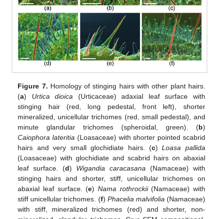
Figure 7.
Homology of stinging hairs with other plant hairs.
(
a
)
Urtica dioica
(Urticaceae) adaxial leaf surface with
stinging hair (red, long pedestal, front left), shorter
mineralized, unicellular trichomes (red, small pedestal), and
minute glandular trichomes (spheroidal, green). (
b
)
Caiophora lateritia
(Loasaceae) with shorter pointed scabrid
hairs and very small glochidiate hairs. (
c
)
Loasa pallida
(Loasaceae) with glochidiate and scabrid hairs on abaxial
leaf surface. (
d
)
Wigandia caracasana
(Namaceae) with
stinging hairs and shorter, stiff, unicellular trichomes on
abaxial leaf surface. (
e
)
Nama rothrockii
(Namaceae) with
stiff unicellular trichomes. (
f
)
Phacelia malvifolia
(Namaceae)
with stiff, mineralized trichomes (red) and shorter, non-