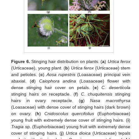
Figure 6.
Stinging hair distribution on plants. (
a
)
Urtica ferox
(Urticaceae), young plant. (
b
)
Urtica ferox
(Urticaceae) stem
and petioles. (
c
)
Aosa rupestris
(Loasaceae) principal vein
abaxial. (
d
)
Caiophora andina
(Loasaceae) flower with
dense stinging hair cover on petals. (
e
)
C. deserticola
stinging hairs on receptacle. (
f
)
C. chuquitensis
stinging
hairs in ovary receptacle. (
g
)
Nasa macrothyrsa
(Loasaceae) with dense cover of stinging hairs (dark brown)
on ovary. (
h
)
Cnidoscolus quercifolius
(Euphorbiaceae)
young fruit with extremely dense cover of stinging hairs. (
i
)
Tragia
sp. (Euphorbiaceae) young fruit with extremely dense
cover of stinging hairs. (
j
)
Urtica dioica
(Urticaceae) tepals