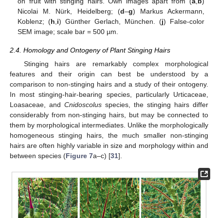
on fruit with stinging hairs. Own images apart from (
a
,
b
)
Nicolai M. Nürk, Heidelberg; (
d
–
g
) Markus Ackermann,
Koblenz; (
h
,
i
) Günther Gerlach, München. (
j
) False-color
SEM image; scale bar = 500 µm.
2.4. Homology and Ontogeny of Plant Stinging Hairs
Stinging hairs are remarkably complex morphological
features and their origin can best be understood by a
comparison to non-stinging hairs and a study of their ontogeny.
In most stinging-hair-bearing species, particularly Urticaceae,
Loasaceae, and
Cnidoscolus
species, the stinging hairs differ
considerably from non-stinging hairs, but may be connected to
them by morphological intermediates. Unlike the morphologically
homogeneous stinging hairs, the much smaller non-stinging
hairs are often highly variable in size and morphology within and
between species (
Figure 7
a–c) [
31
].