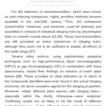
For the detection of neurotransmitters, which were known
as pain-inducing substances, highly sensitive methods became
available in the mid-20th century. Thus, the substances
acetylcholine, histamine, and serotonin could be detected and
quantified in extracts of individual stinging hairs by physiological
tests on smooth muscle tissue [
21
,
22
]. These neurotransmitters
are still accepted as active substances in stinging hairs,
although they seem not to be sufficient to explain all effects of
the nettle stings [
27
].
Several other authors, using sophisticated analytical
techniques such as high-performance liquid chromatography
(HPLC) or gas chromatography (GC) in combination with mass
spectrometry, based their findings on extracts of entire plant
leaves [
28
]. These provided no clear indication as to which of
the compounds identified were even found in the actual stinging
trichomes, let alone causative agents for the stinging properties.
Moreover, widely different plant species with stinging hairs—
especially within the family Urticaceae—were analyzed.
Conflicting results are as likely to be the result of different
methodologies as of the different plants actually containing