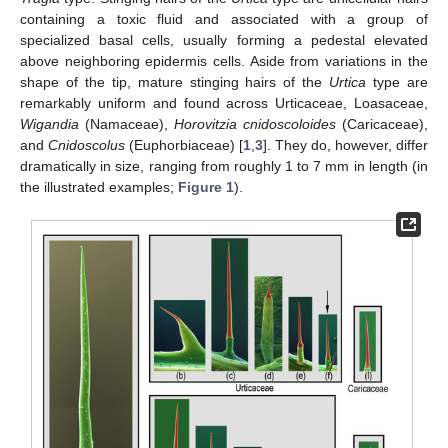
containing a toxic fluid and associated with a group of
specialized basal cells, usually forming a pedestal elevated
above neighboring epidermis cells. Aside from variations in the
shape of the tip, mature stinging hairs of the
Urtica
type are
remarkably uniform and found across Urticaceae, Loasaceae,
Wigandia
(Namaceae),
Horovitzia cnidoscoloides
(Caricaceae),
and
Cnidoscolus
(Euphorbiaceae) [
1
,
3
]. They do, however, differ
dramatically in size, ranging from roughly 1 to 7 mm in length (in
the illustrated examples;
Figure 1
).