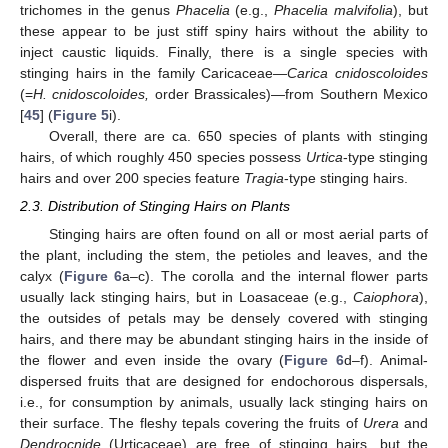
trichomes in the genus
Phacelia
(e.g.,
Phacelia malvifolia
), but
these appear to be just stiff spiny hairs without the ability to
inject caustic liquids. Finally, there is a single species with
stinging hairs in the family Caricaceae—
Carica cnidoscoloides
(=
H. cnidoscoloides,
order Brassicales)—from Southern Mexico
[
45
] (
Figure 5
i).
Overall, there are ca. 650 species of plants with stinging
hairs, of which roughly 450 species possess
Urtica
-type stinging
hairs and over 200 species feature
Tragia
-type stinging hairs.
2.3. Distribution of Stinging Hairs on Plants
Stinging hairs are often found on all or most aerial parts of
the plant, including the stem, the petioles and leaves, and the
calyx (
Figure 6
a–c). The corolla and the internal flower parts
usually lack stinging hairs, but in Loasaceae (e.g.,
Caiophora
),
the outsides of petals may be densely covered with stinging
hairs, and there may be abundant stinging hairs in the inside of
the flower and even inside the ovary (
Figure 6
d–f). Animal-
dispersed fruits that are designed for endochorous dispersals,
i.e., for consumption by animals, usually lack stinging hairs on
their surface. The fleshy tepals covering the fruits of
Urera
and
Dendrocnide
(Urticaceae) are free of stinging hairs, but the