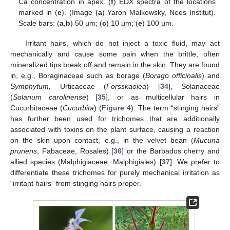
Ca concentration in apex. (
f
) EDX spectra of the locations
marked in (
e
). (Image (
a
) Yaron Malkowsky, Nees Institut).
Scale bars: (
a
,
b
) 50 µm; (
c
) 10 µm; (
e
) 100 µm.
Irritant hairs, which do not inject a toxic fluid, may act
mechanically and cause some pain when the brittle, often
mineralized tips break off and remain in the skin. They are found
in, e.g., Boraginaceae such as borage (
Borago officinalis
) and
Symphytum,
Urticaceae (
Forsskaolea
) [
34
], Solanaceae
(
Solanum carolinense
) [
35
], or as multicellular hairs in
Cucurbitaceae (
Cucurbita
) (
Figure 4
). The term “stinging hairs”
has further been used for trichomes that are additionally
associated with toxins on the plant surface, causing a reaction
on the skin upon contact, e.g., in the velvet bean (
Mucuna
pruriens
, Fabaceae, Rosales) [
36
] or the Barbados cherry and
allied species (Malphigiaceae, Malphigiales) [
37
]. We prefer to
differentiate these trichomes for purely mechanical irritation as
“irritant hairs” from stinging hairs proper.