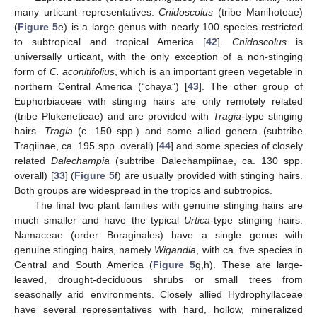
many urticant representatives.
Cnidoscolus
(tribe Manihoteae)
(
Figure 5
e) is a large genus with nearly 100 species restricted
to subtropical and tropical America [
42
].
Cnidoscolus
is
universally urticant, with the only exception of a non-stinging
form of
C. aconitifolius
, which is an important green vegetable in
northern Central America (“chaya”) [
43
]. The other group of
Euphorbiaceae with stinging hairs are only remotely related
(tribe Plukenetieae) and are provided with
Tragia
-type stinging
hairs.
Tragia
(c. 150 spp.) and some allied genera (subtribe
Tragiinae, ca. 195 spp. overall) [
44
] and some species of closely
related
Dalechampia
(subtribe Dalechampiinae, ca. 130 spp.
overall) [
33
] (
Figure 5
f) are usually provided with stinging hairs.
Both groups are widespread in the tropics and subtropics.
The final two plant families with genuine stinging hairs are
much smaller and have the typical
Urtica
-type stinging hairs.
Namaceae (order Boraginales) have a single genus with
genuine stinging hairs, namely
Wigandia
, with ca. five species in
Central and South America (
Figure 5
g,h). These are large-
leaved, drought-deciduous shrubs or small trees from
seasonally arid environments. Closely allied Hydrophyllaceae
have several representatives with hard, hollow, mineralized