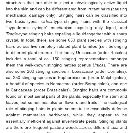
structures that are able to inject a physiologically active liquid
into the skin and can be differentiated from irritant hairs (causing
mechanical damage only). Stinging hairs can be classified into
two basic types:
Urtica
-type stinging hairs with the classical
“hypodermic syringe” mechanism expelling only liquid, and
Tragia
-type stinging hairs expelling a liquid together with a sharp
crystal. In total, there are some 650 plant species with stinging
hairs across five remotely related plant families (i.e., belonging
to different plant orders). The family Urticaceae (order Rosales)
includes a total of ca. 150 stinging representatives, amongst
them the well-known stinging nettles (genus
Urtica
). There are
also some 200 stinging species in Loasaceae (order Cornales),
ca. 250 stinging species in Euphorbiaceae (order Malphigiales),
a handful of species in Namaceae (order Boraginales), and one
in Caricaceae (order Brassicales). Stinging hairs are commonly
found on most aerial parts of the plants, especially the stem and
leaves, but sometimes also on flowers and fruits. The ecological
role of stinging hairs in plants seems to be essentially defense
against mammalian herbivores, while they appear to be
essentially inefficient against invertebrate pests. Stinging plants
are therefore frequent pasture weeds across different taxa and