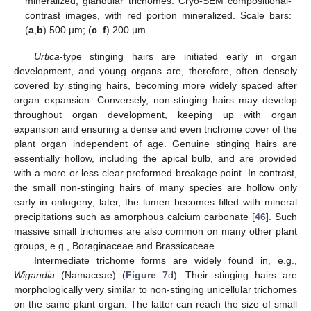
mineralized, glandular trichomes. Cryo-SEM compositional-
contrast images, with red portion mineralized. Scale bars:
(
a
,
b
) 500 µm; (
c
–
f
) 200 µm.
Urtica
-type stinging hairs are initiated early in organ
development, and young organs are, therefore, often densely
covered by stinging hairs, becoming more widely spaced after
organ expansion. Conversely, non-stinging hairs may develop
throughout organ development, keeping up with organ
expansion and ensuring a dense and even trichome cover of the
plant organ independent of age. Genuine stinging hairs are
essentially hollow, including the apical bulb, and are provided
with a more or less clear preformed breakage point. In contrast,
the small non-stinging hairs of many species are hollow only
early in ontogeny; later, the lumen becomes filled with mineral
precipitations such as amorphous calcium carbonate [
46
]. Such
massive small trichomes are also common on many other plant
groups, e.g., Boraginaceae and Brassicaceae.
Intermediate trichome forms are widely found in, e.g.,
Wigandia
(Namaceae) (
Figure 7
d). Their stinging hairs are
morphologically very similar to non-stinging unicellular trichomes
on the same plant organ. The latter can reach the size of small