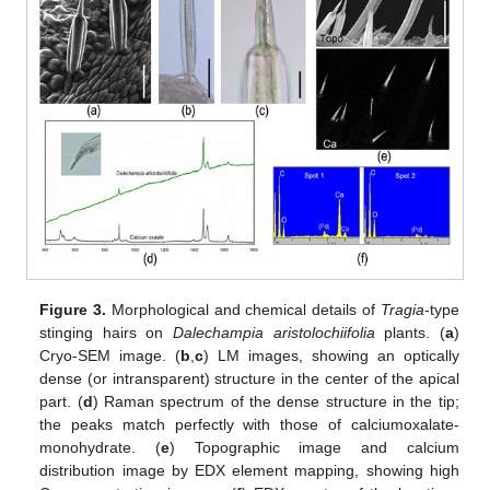
Figure 3.
Morphological and chemical details of
Tragia
-type
stinging hairs on
Dalechampia aristolochiifolia
plants. (
a
)
Cryo-SEM image. (
b
,
c
) LM images, showing an optically
dense (or intransparent) structure in the center of the apical
part. (
d
) Raman spectrum of the dense structure in the tip;
the peaks match perfectly with those of calciumoxalate-
monohydrate. (
e
) Topographic image and calcium
distribution image by EDX element mapping, showing high