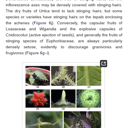
inflorescence axes may be densely covered with stinging hairs.
The dry fruits of
Urtica
tend to lack stinging hairs, but some
species or varieties have stinging hairs on the tepals enclosing
the achenes (
Figure 6
j). Conversely, the capsular fruits of
Loasaceae and
Wigandia
and the explosive capsules of
Cnidoscolus
(active ejection of seeds), and generally the fruits of
stinging species of Euphorbiaceae, are always particularly
densely setose, evidently to discourage granivores and
frugivores (
Figure 6
g–i).