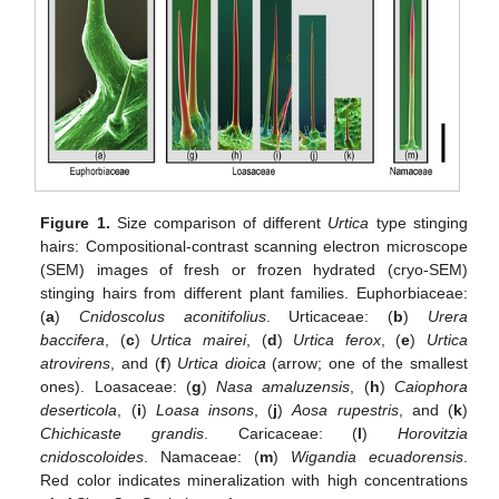
Figure 1.
Size comparison of different
Urtica
type stinging
hairs: Compositional-contrast scanning electron microscope
(SEM) images of fresh or frozen hydrated (cryo-SEM)
stinging hairs from different plant families. Euphorbiaceae:
(
a
)
Cnidoscolus aconitifolius
. Urticaceae: (
b
)
Urera
baccifera
, (
c
)
Urtica mairei
, (
d
)
Urtica ferox
, (
e
)
Urtica
atrovirens
, and (
f
)
Urtica dioica
(arrow; one of the smallest
ones). Loasaceae: (
g
)
Nasa amaluzensis
, (
h
)
Caiophora
deserticola
, (
i
)
Loasa insons
, (
j
)
Aosa rupestris
, and (
k
)
Chichicaste grandis
. Caricaceae: (
l
)
Horovitzia
cnidoscoloides
. Namaceae: (
m
)
Wigandia ecuadorensis
.
Red color indicates mineralization with high concentrations