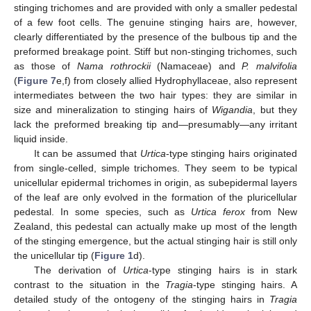
stinging trichomes and are provided with only a smaller pedestal
of a few foot cells. The genuine stinging hairs are, however,
clearly differentiated by the presence of the bulbous tip and the
preformed breakage point. Stiff but non-stinging trichomes, such
as those of
Nama rothrockii
(Namaceae) and
P. malvifolia
(
Figure 7
e,f) from closely allied Hydrophyllaceae, also represent
intermediates between the two hair types: they are similar in
size and mineralization to stinging hairs of
Wigandia
, but they
lack the preformed breaking tip and—presumably—any irritant
liquid inside.
It can be assumed that
Urtica
-type stinging hairs originated
from single-celled, simple trichomes. They seem to be typical
unicellular epidermal trichomes in origin, as subepidermal layers
of the leaf are only evolved in the formation of the pluricellular
pedestal. In some species, such as
Urtica ferox
from New
Zealand, this pedestal can actually make up most of the length
of the stinging emergence, but the actual stinging hair is still only
the unicellular tip (
Figure 1
d).
The derivation of
Urtica
-type stinging hairs is in stark
contrast to the situation in the
Tragia
-type stinging hairs. A
detailed study of the ontogeny of the stinging hairs in
Tragia