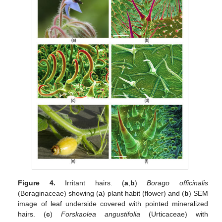
Figure 4.
Irritant hairs. (
a
,
b
)
Borago officinalis
(Boraginaceae) showing (
a
) plant habit (flower) and (
b
) SEM
image of leaf underside covered with pointed mineralized
hairs. (
c
)
Forskaolea angustifolia
(Urticaceae) with