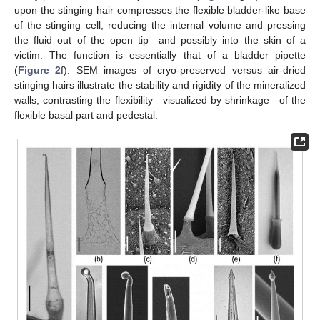
upon the stinging hair compresses the flexible bladder-like base
of the stinging cell, reducing the internal volume and pressing
the fluid out of the open tip—and possibly into the skin of a
victim. The function is essentially that of a bladder pipette
(
Figure 2
f). SEM images of cryo-preserved versus air-dried
stinging hairs illustrate the stability and rigidity of the mineralized
walls, contrasting the flexibility—visualized by shrinkage—of the
flexible basal part and pedestal.