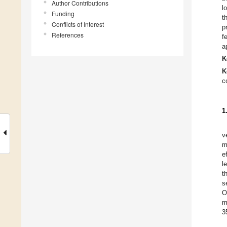
Author Contributions
l
Funding
t
Conflicts of Interest
p
References
f
a
K
K
c
1
v
m
e
l
t
s
O
m
3