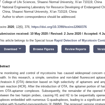
2
College of Life Sciences, Shaanxi Normal University, Xi’an 710119, China
3
National Engineering Laboratory for Resource Developing of Endangered Ch
China, Shaanxi Normal University, Xi’an 710119, China
*
Author to whom correspondence should be addressed.
oxins
2020
,
12
(6), 376;
https://doi.org/10.3390/toxins12060376
ubmission received: 10 May 2020
/
Revised: 2 June 2020
/
Accepted: 4 J
This article belongs to the Special Issue
Rapid Detection of Mycotoxin Con
keyboard_arrow_down
Download
Browse Figures
Review Reports
Versi
bstract
he monitoring and control of mycotoxins has caused widespread concern d
ealth. In this research, a simple, sensitive and non-label fluorescent apta
chratoxin A (OTA) detection based on high selectivity of aptamers and amp
hain reaction (HCR). After the introduction of OTA, the aptamer portion of ha
orm OTA-aptamer complexes. Subsequently, the remainder of the opened H1
etween the two hairpin probes, causing H1 and H2 to be sequentially ope
uplexes embedded with numerous G-quadruplexes, leading to a significant en
inding with N-methyl-mesoporphyrin IX (NMM). The proposed sensing strateg