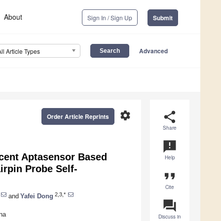
About
Sign In / Sign Up
Submit
Advanced
All Article Types
settings
share
Order Article Reprints
Share
announcement
cent Aptasensor Based
Help
irpin Probe Self-
format_quote
Cite
2,3,*
and
Yafei Dong
question_answer
na
Discuss in