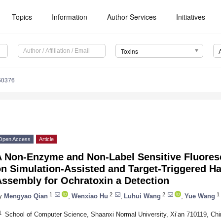
Topics
Information
Author Services
Initiatives
Toxins
60376
Open Access
Article
A Non-Enzyme and Non-Label Sensitive Fluores
n Simulation-Assisted and Target-Triggered Ha
Assembly for Ochratoxin a Detection
1
2
2
1
y
Mengyao Qian
,
Wenxiao Hu
,
Luhui Wang
,
Yue Wang
1
School of Computer Science, Shaanxi Normal University, Xi’an 710119, Chi