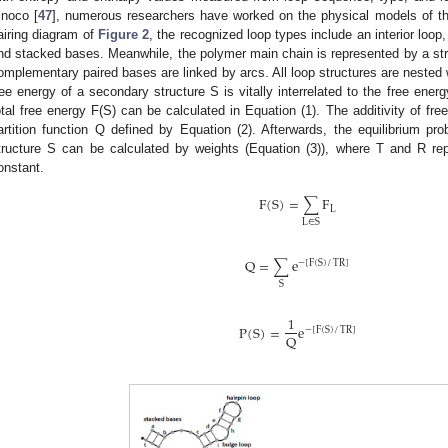
inoco [
47
], numerous researchers have worked on the physical models of th
airing diagram of
Figure 2
, the recognized loop types include an interior loop,
nd stacked bases. Meanwhile, the polymer main chain is represented by a stra
omplementary paired bases are linked by arcs. All loop structures are nested 
ree energy of a secondary structure S is vitally interrelated to the free ener
otal free energy F(S) can be calculated in Equation (1). The additivity of f
artition function Q defined by Equation (2). Afterwards, the equilibrium pro
tructure S can be calculated by weights (Equation (3)), where T and R re
onstant.
F
(
S
)
=
∑
F
L
L
∈
S
Q
=
∑
e
−
[
F
(
S
)
/
TR
]
S
1
P
(
S
)
=
e
−
[
F
(
S
)
/
TR
]
Q