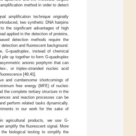
 amplification method in order to detect
al amplification technique originally
introduced, two synthetic DNA hairpins
 to the significant advantages of high
ad applied in the detection of proteins,
based detection methods require the
f detection and fluorescent background.
re, G-quadruplex, instead of chemical
l pile up together to form G-quadruplex
asymmetric anionic porphyrin that can
lex-, or triplex-stranded nucleic acid
 fluorescence [
40
,
41
].
sive and cumbersome shortcomings of
 minimum free energy (MFE) of nucleic
d the complete tertiary structure in the
quences and reaction processes can be
and perform related tasks dynamically.
eriments in our work for the sake of
n agricultural products, we use G-
r amplify the fluorescent signal. More
the biological testing to simplify the