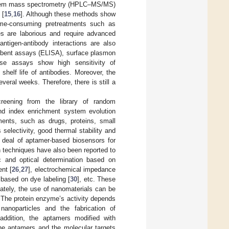
andem mass spectrometry (HPLC–MS/MS)
 [
15
,
16
]. Although these methods show
 time-consuming pretreatments such as
es are laborious and require advanced
ntigen-antibody interactions are also
rbent assays (ELISA), surface plasmon
se assays show high sensitivity of
 shelf life of antibodies. Moreover, the
ral weeks. Therefore, there is still a
reening from the library of random
gand index enrichment system evolution
ments, such as drugs, proteins, small
s selectivity, good thermal stability and
t deal of aptamer-based biosensors for
 techniques have also been reported to
ic and optical determination based on
nt [
26
,
27
], electrochemical impedance
 based on dye labeling [
30
], etc. These
nately, the use of nanomaterials can be
. The protein enzyme’s activity depends
nanoparticles and the fabrication of
 addition, the aptamers modified with
he aptamers and the molecular targets