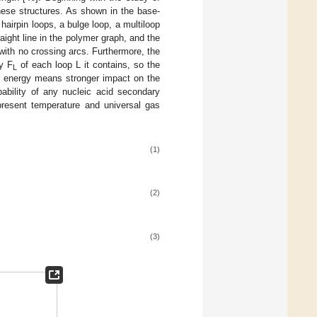
ese structures. As shown in the base-
 hairpin loops, a bulge loop, a multiloop
ight line in the polymer graph, and the
with no crossing arcs. Furthermore, the
gy F
of each loop L it contains, so the
L
ree energy means stronger impact on the
bability of any nucleic acid secondary
present temperature and universal gas
(1)
(2)
(3)