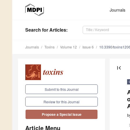
Journals
Search
for Articles
:
Journals
Toxins
Volume 12
Issue 6
10.3390/toxins120
first_page
Submit to this Journal
o
Review for this Journal
Propose a Special Issue
b
Article Menu