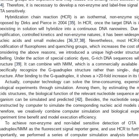
34
]. Therefore, it is necessary to develop a non-enzyme and label-free signal
TA sensitively.
Hybridization chain reaction (HCR) is an isothermal, non-enzyme sign
roposed by Dirks and Pierce in 2004 [
35
]. In HCR, once the target DNA is 
oexisting in solution will hybridize into a continuous DNA nanowires. Due
mplification, controlled kinetics and non-enzyme natures, it has been widespre
ucleic acids and small molecules [
36
,
37
,
38
]. Nevertheless, most HCR-
odification of fluorophores and quenching groups, which increases the cost o
onsidering the above reasons, we introduced a unique high-order structu
abelling. Under the action of special cationic dyes, G-rich DNA sequences wil
tructure [
39
]. It can combine with NMM, which is a commercially available 
pecifically recognize the G-quadruplex structure rather than single-, dup
tructure. After binding to the G-quadruplex, it shows a >20-fold increase in its
Actually, computer technology can solve the time-consuming, expen
iological experiments through simulation. Among them, by estimating the
cids structures, the biological function of the relevant nucleotide sequence an
rganism can be simulated and predicted [
42
]. Besides, the nucleotide se
onstructed by computer to simulate the corresponding nucleic acid models 
herefore, we creatively combine computer simulation and biological exp
xperiment time benefit and model execution efficiency.
To achieve non-enzyme and non-label sensitive detection of OTA i
uadruplex/NMM as the fluorescent signal reporter gene, and use HCR to furthe
mportantly, we performed a series of computer simulation analysis before 