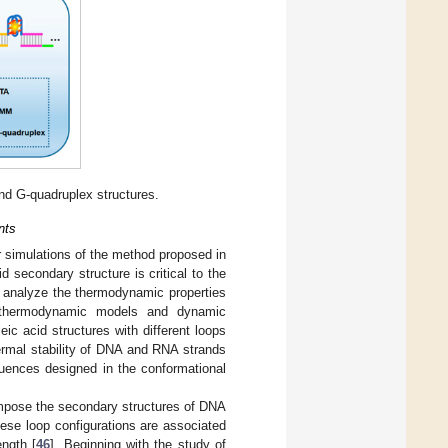
d G-quadruplex structures.
nts
r simulations of the method proposed in
 secondary structure is critical to the
nd analyze the thermodynamic properties
f thermodynamic models and dynamic
c acid structures with different loops
ermal stability of DNA and RNA strands
quences designed in the conformational
mpose the secondary structures of DNA
ese loop configurations are associated
ngth [
46
]. Beginning with the study of