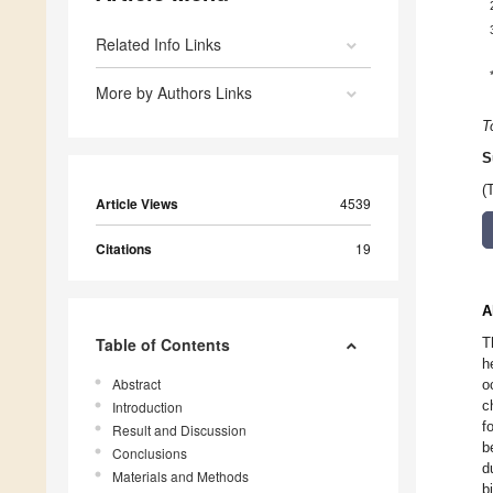
Related Info Links
More by Authors Links
T
S
(
Article Views
4539
Citations
19
A
Table of Contents
T
h
Abstract
o
c
Introduction
f
Result and Discussion
b
Conclusions
d
Materials and Methods
b