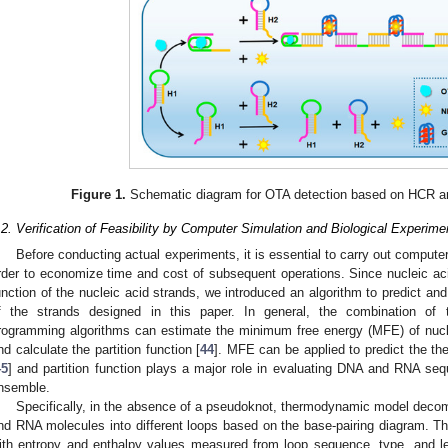
1. May
2. May
3. May
4. May
5. May
6. May
7. May
8. May
9. May
1. May
2. May
3. May
4. May
5. May
6. May
7. May
8. May
9. May
1. May
 Jun
 Jun
 Jun
 Jun
 Jun
 Jun
 Jun
 Jun
. Jun
. Jun
. Jun
. Jun
. Jun
. Jun
. Jun
. Jun
. Jun
. Jun
. Jun
. Jun
. Jun
. Jun
. Jun
. Jun
. Jun
. Jun
. Jun
 Jul
 Jul
 Jul
 Jul
 Jul
 Jul
 Jul
 Jul
. Jul
. Jul
. Jul
. Jul
. Jul
. Jul
. Jul
. Jul
. Jul
. Jul
. Jul
. Jul
. Jul
. Jul
. Jul
. Jul
. Jul
. Jul
. Jul
. Jul
 Aug
 Aug
 Aug
 Aug
 Aug
 Aug
 Aug
Figure 1.
Schematic diagram for OTA detection based on HCR an
.2. Verification of Feasibility by Computer Simulation and Biological Experime
Before conducting actual experiments, it is essential to carry out compute
rder to economize time and cost of subsequent operations. Since nucleic acid
unction of the nucleic acid strands, we introduced an algorithm to predict a
f the strands designed in this paper. In general, the combination o
rogramming algorithms can estimate the minimum free energy (MFE) of nuclei
nd calculate the partition function [
44
]. MFE can be applied to predict the th
45
] and partition function plays a major role in evaluating DNA and RNA se
nsemble.
Specifically, in the absence of a pseudoknot, thermodynamic model deco
nd RNA molecules into different loops based on the base-pairing diagram. Th
ith entropy and enthalpy values measured from loop sequence, type, and le