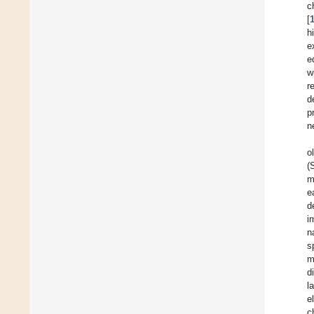
c
[
h
e
e
w
r
d
p
n
o
(
m
e
d
i
n
s
m
d
l
e
c