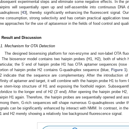
ubsequent experimental steps and eliminate some negative effects. In the 
airpins will sequentially open up and self-assemble into continuous DN
uadruplexes [
43
], thereby significantly enhancing the fluorescent signal. Ou
ime consumption, strong selectivity and has certain practical application to
ew approaches for the use of aptasensor in the fields of food control and quali
. Result and Discussion
.1. Mechanism for OTA Detection
The designed biosensing platform for non-enzyme and non-label OTA flu
. The biosensor model contains two hairpin probes (H1, H2), both of which h
articular, the 5′ end of hairpin probe H1 has OTA aptamer sequences (rose
ortion of hairpin probe H2 contains G-quadruplex sequence (blue,
Figure 1
)
2 indicate that the sequence are complementary. After the introduction of
ffinity of aptamer and target, it will combine with the hairpin probe H1 to fo
he stem-loop structure of H1 and exposing the foothold region. Subsequently
ybridize to the longer end of H2 (3′ end). After opening the hairpin probe H
airpin H1 again. Therefore, the hairpin probes are sequentially opened and a
mong them, G-rich sequences will shape numerous G-quadruplexes under th
ignals can be significantly enhanced by interact with NMM. In contrast, in th
1 and H2 merely showing a relatively low background fluorescence signal.