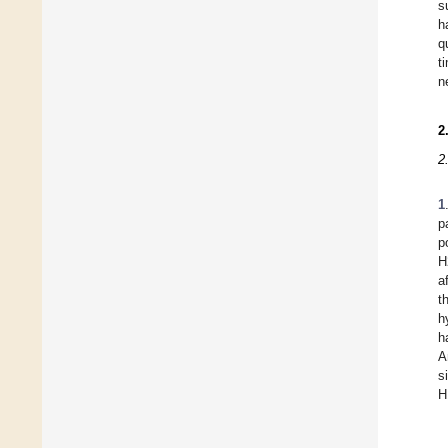
s
h
q
t
n
2
2
1
p
p
H
a
t
h
h
A
s
H