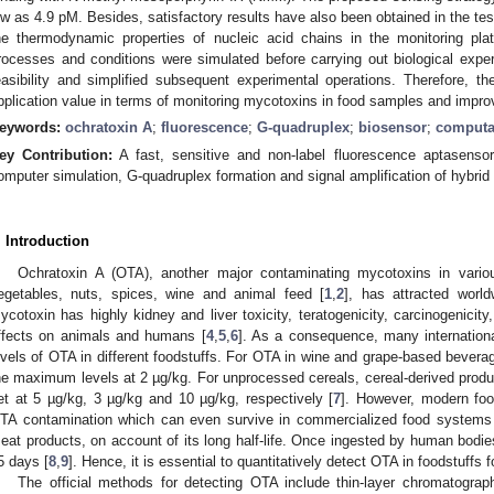
ow as 4.9 pM. Besides, satisfactory results have also been obtained in the tes
he thermodynamic properties of nucleic acid chains in the monitoring pl
rocesses and conditions were simulated before carrying out biological exper
easibility and simplified subsequent experimental operations. Therefore, 
pplication value in terms of monitoring mycotoxins in food samples and improvi
eywords:
ochratoxin A
;
fluorescence
;
G-quadruplex
;
biosensor
;
computa
ey Contribution:
A fast, sensitive and non-label fluorescence aptasensor
omputer simulation, G-quadruplex formation and signal amplification of hybrid 
. Introduction
Ochratoxin A (OTA), another major contaminating mycotoxins in vari
egetables, nuts, spices, wine and animal feed [
1
,
2
], has attracted worldw
ycotoxin has highly kidney and liver toxicity, teratogenicity, carcinogenici
ffects on animals and humans [
4
,
5
,
6
]. As a consequence, many internationa
evels of OTA in different foodstuffs. For OTA in wine and grape-based beve
he maximum levels at 2 µg/kg. For unprocessed cereals, cereal-derived product
et at 5 µg/kg, 3 µg/kg and 10 µg/kg, respectively [
7
]. However, modern foo
TA contamination which can even survive in commercialized food systems s
eat products, on account of its long half-life. Once ingested by human bodies, 
5 days [
8
,
9
]. Hence, it is essential to quantitatively detect OTA in foodstuffs
The official methods for detecting OTA include thin-layer chromatograp