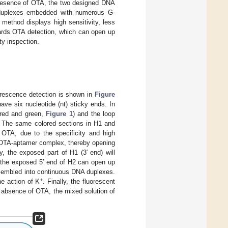
presence of OTA, the two designed DNA
A duplexes embedded with numerous G-
r method displays high sensitivity, less
wards OTA detection, which can open up
ty inspection.
orescence detection is shown in
Figure
ave six nucleotide (nt) sticky ends. In
 red and green,
Figure 1
) and the loop
. The same colored sections in H1 and
 OTA, due to the specificity and high
rm OTA-aptamer complex, thereby opening
, the exposed part of H1 (3′ end) will
2, the exposed 5′ end of H2 can open up
ssembled into continuous DNA duplexes.
+
e action of K
. Finally, the fluorescent
e absence of OTA, the mixed solution of