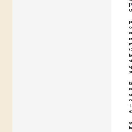
[
O
p
c
a
n
m
C
l
s
s
s
b
a
o
c
T
e
q
i