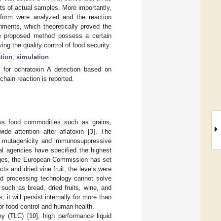
ts of actual samples. More importantly,
atform were analyzed and the reaction
iments, which theoretically proved the
the proposed method possess a certain
ng the quality control of food security.
tion
;
simulation
 for ochratoxin A detection based on
chain reaction is reported.
ous food commodities such as grains,
ide attention after aflatoxin [
3
]. The
ty, mutagenicity and immunosuppressive
l agencies have specified the highest
rages, the European Commission has set
s and dried vine fruit, the levels were
d processing technology cannot solve
uch as bread, dried fruits, wine, and
it will persist internally for more than
 for food control and human health.
hy (TLC) [
10
], high performance liquid