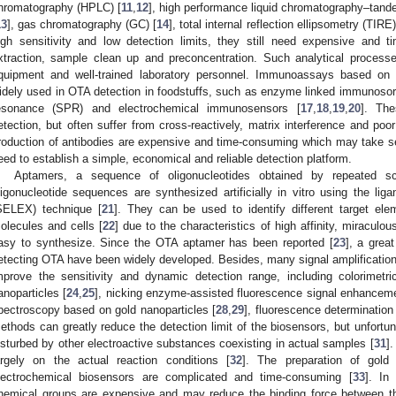
hromatography (HPLC) [
11
,
12
], high performance liquid chromatography–t
13
], gas chromatography (GC) [
14
], total internal reflection ellipsometry (TIRE)
igh sensitivity and low detection limits, they still need expensive and
xtraction, sample clean up and preconcentration. Such analytical process
quipment and well-trained laboratory personnel. Immunoassays based on a
idely used in OTA detection in foodstuffs, such as enzyme linked immunoso
esonance (SPR) and electrochemical immunosensors [
17
,
18
,
19
,
20
]. The
etection, but often suffer from cross-reactively, matrix interference and poor
roduction of antibodies are expensive and time-consuming which may take seve
eed to establish a simple, economical and reliable detection platform.
Aptamers, a sequence of oligonucleotides obtained by repeated sc
ligonucleotide sequences are synthesized artificially in vitro using the li
SELEX) technique [
21
]. They can be used to identify different target ele
olecules and cells [
22
] due to the characteristics of high affinity, miraculou
asy to synthesize. Since the OTA aptamer has been reported [
23
], a grea
etecting OTA have been widely developed. Besides, many signal amplification
mprove the sensitivity and dynamic detection range, including colorimetr
anoparticles [
24
,
25
], nicking enzyme-assisted fluorescence signal enhanceme
pectroscopy based on gold nanoparticles [
28
,
29
], fluorescence determination
ethods can greatly reduce the detection limit of the biosensors, but unfortu
isturbed by other electroactive substances coexisting in actual samples [
31
]
argely on the actual reaction conditions [
32
]. The preparation of gold 
lectrochemical biosensors are complicated and time-consuming [
33
]. In
hemical groups are expensive and may reduce the binding force between t