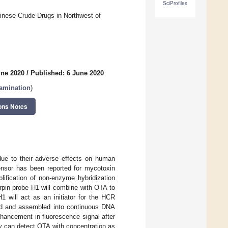
SciProfiles
inese Crude Drugs in Northwest of
une 2020
/
Published: 6 June 2020
tamination
)
ons Notes
ue to their adverse effects on human
sensor has been reported for mycotoxin
lification of non-enzyme hybridization
irpin probe H1 will combine with OTA to
 will act as an initiator for the HCR
ned and assembled into continuous DNA
hancement in fluorescence signal after
y can detect OTA with concentration as