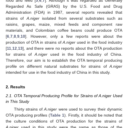
food and feed [
5
,
6
,
7
]. Although it was regarded as Generally
Regarded As Safe (GRAS) by the U.S. Food and Drug
Administration (FDA) in 1987, several reports revealed that
strains of
A.niger
isolated from several substrates such as
raisins, grapes, maize, mixed feeds and component raw
materials, and Colombian coffee beans could produce OTA
[
6
,
7
,
8
,
9
,
10
]. However, only a few reports were about the
production of OTA in strains of
A.niger
used in the food industry
[
11
,
12
,
13
], and there were no reports about the OTA production
for strains of
A.niger
used in the food industry of China.
Therefore, our aim is to establish the OTA temporal producing
profile on different natural substrates for strains of
A.niger
intended for use in the food industry of China in this study.
2. Results
2.1. OTA Temporal Producing Profile for Strains of A.niger Used
in This Study
Thirty strains of
A.niger
were used to survey their dynamic
OTA producing profiles (
Table 1
). Firstly, it should be noted that
the culture conditions of OTA production for the strains of
A.niger
used in this study were the same as those of the