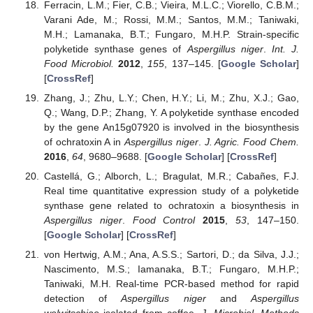
Ferracin, L.M.; Fier, C.B.; Vieira, M.L.C.; Viorello, C.B.M.;
Varani Ade, M.; Rossi, M.M.; Santos, M.M.; Taniwaki,
M.H.; Lamanaka, B.T.; Fungaro, M.H.P. Strain-specific
polyketide synthase genes of
Aspergillus niger
.
Int. J.
Food Microbiol.
2012
,
155
, 137–145. [
Google Scholar
]
[
CrossRef
]
Zhang, J.; Zhu, L.Y.; Chen, H.Y.; Li, M.; Zhu, X.J.; Gao,
Q.; Wang, D.P.; Zhang, Y. A polyketide synthase encoded
by the gene An15g07920 is involved in the biosynthesis
of ochratoxin A in
Aspergillus niger
.
J. Agric. Food Chem.
2016
,
64
, 9680–9688. [
Google Scholar
] [
CrossRef
]
Castellá, G.; Alborch, L.; Bragulat, M.R.; Cabañes, F.J.
Real time quantitative expression study of a polyketide
synthase gene related to ochratoxin a biosynthesis in
Aspergillus niger
.
Food Control
2015
,
53
, 147–150.
[
Google Scholar
] [
CrossRef
]
von Hertwig, A.M.; Ana, A.S.S.; Sartori, D.; da Silva, J.J.;
Nascimento, M.S.; Iamanaka, B.T.; Fungaro, M.H.P.;
Taniwaki, M.H. Real-time PCR-based method for rapid
detection of
Aspergillus niger
and
Aspergillus