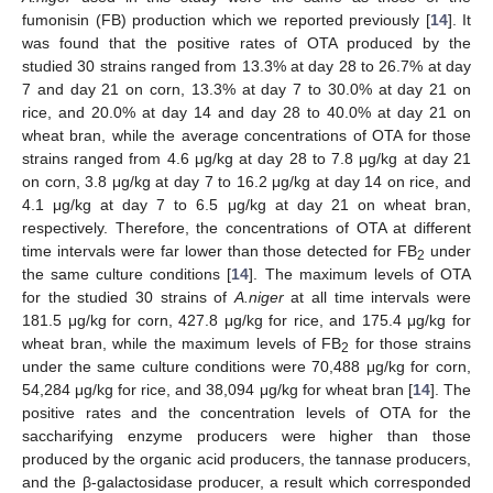
fumonisin (FB) production which we reported previously [
14
]. It
was found that the positive rates of OTA produced by the
studied 30 strains ranged from 13.3% at day 28 to 26.7% at day
7 and day 21 on corn, 13.3% at day 7 to 30.0% at day 21 on
rice, and 20.0% at day 14 and day 28 to 40.0% at day 21 on
wheat bran, while the average concentrations of OTA for those
strains ranged from 4.6 μg/kg at day 28 to 7.8 μg/kg at day 21
on corn, 3.8 μg/kg at day 7 to 16.2 μg/kg at day 14 on rice, and
4.1 μg/kg at day 7 to 6.5 μg/kg at day 21 on wheat bran,
respectively. Therefore, the concentrations of OTA at different
time intervals were far lower than those detected for FB
under
2
the same culture conditions [
14
]. The maximum levels of OTA
for the studied 30 strains of
A.niger
at all time intervals were
181.5 μg/kg for corn, 427.8 μg/kg for rice, and 175.4 μg/kg for
wheat bran, while the maximum levels of FB
for those strains
2
under the same culture conditions were 70,488 μg/kg for corn,
54,284 μg/kg for rice, and 38,094 μg/kg for wheat bran [
14
]. The
positive rates and the concentration levels of OTA for the
saccharifying enzyme producers were higher than those
produced by the organic acid producers, the tannase producers,
and the β-galactosidase producer, a result which corresponded