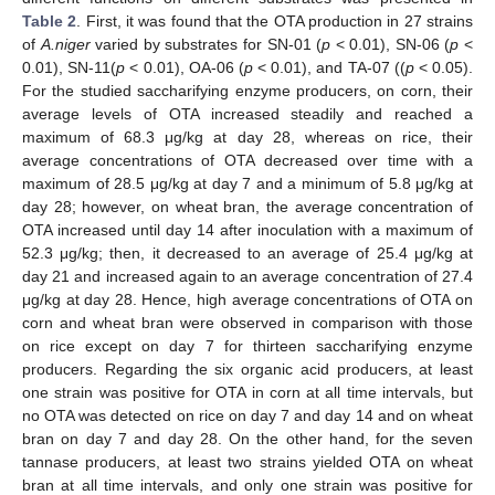
Table 2
. First, it was found that the OTA production in 27 strains
of
A.niger
varied by substrates for SN-01 (
p
< 0.01), SN-06 (
p
<
0.01), SN-11(
p
< 0.01), OA-06 (
p
< 0.01), and TA-07 ((
p
< 0.05).
For the studied saccharifying enzyme producers, on corn, their
average levels of OTA increased steadily and reached a
maximum of 68.3 μg/kg at day 28, whereas on rice, their
average concentrations of OTA decreased over time with a
maximum of 28.5 μg/kg at day 7 and a minimum of 5.8 μg/kg at
day 28; however, on wheat bran, the average concentration of
OTA increased until day 14 after inoculation with a maximum of
52.3 μg/kg; then, it decreased to an average of 25.4 μg/kg at
day 21 and increased again to an average concentration of 27.4
μg/kg at day 28. Hence, high average concentrations of OTA on
11. May
12. May
13. May
14. May
15. May
16. May
17. May
18. May
19. May
21. May
22. May
23. May
24. May
25. May
26. May
27. May
28. May
29. May
31. May
1. Jun
2. Jun
3. Jun
4. Jun
5. Jun
6. Jun
7. Jun
8. Jun
10. Jun
11. Jun
12. Jun
13. Jun
14. Jun
15. Jun
16. Jun
17. Jun
18. Jun
20. Jun
21. Jun
22. Jun
23. Jun
24. Jun
25. Jun
26. Jun
27. Jun
28. Jun
30. Jun
1. Jul
2. Jul
3. Jul
4. Jul
5. Jul
6. Jul
7. Jul
8. Jul
10. Jul
11. Jul
12. Jul
13. Jul
14. Jul
15. Jul
16. Jul
17. Jul
18. Jul
20. Jul
21. Jul
22. Jul
23. Jul
24. Jul
25. Jul
26. Jul
27. Jul
28. Jul
30. Jul
31. Jul
1. Aug
2. Aug
3. Aug
4. Aug
5. Aug
6. Aug
7. Aug
corn and wheat bran were observed in comparison with those
on rice except on day 7 for thirteen saccharifying enzyme
producers. Regarding the six organic acid producers, at least
one strain was positive for OTA in corn at all time intervals, but
no OTA was detected on rice on day 7 and day 14 and on wheat
bran on day 7 and day 28. On the other hand, for the seven
tannase producers, at least two strains yielded OTA on wheat
bran at all time intervals, and only one strain was positive for