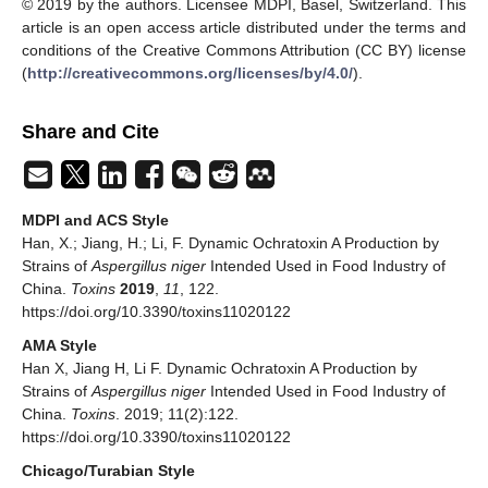
© 2019 by the authors. Licensee MDPI, Basel, Switzerland. This
article is an open access article distributed under the terms and
conditions of the Creative Commons Attribution (CC BY) license
(
http://creativecommons.org/licenses/by/4.0/
).
Share and Cite
MDPI and ACS Style
Han, X.; Jiang, H.; Li, F. Dynamic Ochratoxin A Production by
Strains of
Aspergillus niger
Intended Used in Food Industry of
China.
Toxins
2019
,
11
, 122.
https://doi.org/10.3390/toxins11020122
AMA Style
Han X, Jiang H, Li F. Dynamic Ochratoxin A Production by
Strains of
Aspergillus niger
Intended Used in Food Industry of
China.
Toxins
. 2019; 11(2):122.
https://doi.org/10.3390/toxins11020122
Chicago/Turabian Style