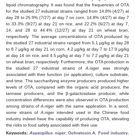
liquid chromatography. It was found that the frequencies of OTA
for the studied 27 industrial strains ranged from 14.8% (4/27) at
day 28 to 25.9% (7/27) at day 7 on corn, 14.8% (4/27) at day 7
to 33.3% (9/27) at day 21 on rice, and 22.2% (6/27) at day 7,
14, and 28 to 44.4% (12/27) at day 21 on wheat bran,
respectively. The average concentrations of OTA produced by
the studied 27 industrial strains ranged from 5.1 μg/kg at day 28
to 8.7 μg/kg at day 21 on corn, 4.2 μg/kg at day 7 to 17.9 μg/kg
at day 14 on rice, and 4.5 μg/kg at day 7 to 7.2 μg/kg at day 21
on wheat bran, respectively. Furthermore, the OTA production in
the studied 27 industrial strains of
A.niger
was strongly
associated with their function (or application), culture substrate,
and time. The saccharifying enzyme producers produced higher
levels of OTA, compared with the organic acid producers, the
tannase producers, and the β-galactosidase producer, while
concentration differences were also observed in OTA production
among strains of
A.niger
with the same application. In a word,
some strains of
A.niger
intended used in the Chinese food
industry indeed have the capability of producing OTA, elevating
the risks to food safety associated with their use.
Keywords:
Aspergillus niger
;
Ochratoxin A
;
Food industry
;