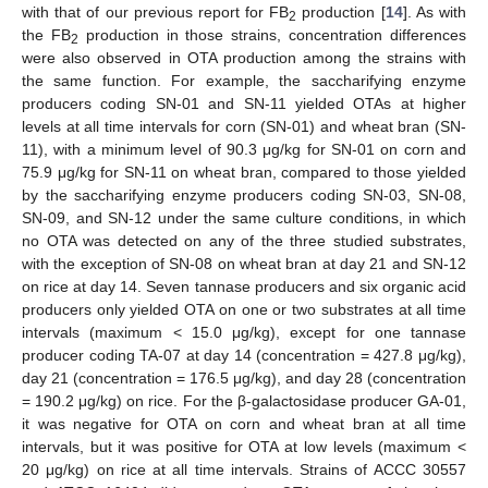
with that of our previous report for FB
production [
14
]. As with
2
the FB
production in those strains, concentration differences
2
were also observed in OTA production among the strains with
the same function. For example, the saccharifying enzyme
producers coding SN-01 and SN-11 yielded OTAs at higher
levels at all time intervals for corn (SN-01) and wheat bran (SN-
11), with a minimum level of 90.3 μg/kg for SN-01 on corn and
75.9 μg/kg for SN-11 on wheat bran, compared to those yielded
by the saccharifying enzyme producers coding SN-03, SN-08,
SN-09, and SN-12 under the same culture conditions, in which
no OTA was detected on any of the three studied substrates,
with the exception of SN-08 on wheat bran at day 21 and SN-12
on rice at day 14. Seven tannase producers and six organic acid
producers only yielded OTA on one or two substrates at all time
intervals (maximum < 15.0 μg/kg), except for one tannase
producer coding TA-07 at day 14 (concentration = 427.8 μg/kg),
day 21 (concentration = 176.5 μg/kg), and day 28 (concentration
= 190.2 μg/kg) on rice. For the β-galactosidase producer GA-01,
it was negative for OTA on corn and wheat bran at all time
intervals, but it was positive for OTA at low levels (maximum <
20 μg/kg) on rice at all time intervals. Strains of ACCC 30557