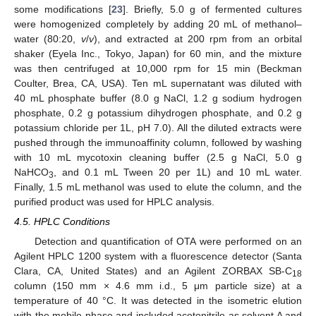
some modifications [
23
]. Briefly, 5.0 g of fermented cultures
were homogenized completely by adding 20 mL of methanol–
water (80:20,
v
/
v
), and extracted at 200 rpm from an orbital
shaker (Eyela Inc., Tokyo, Japan) for 60 min, and the mixture
was then centrifuged at 10,000 rpm for 15 min (Beckman
Coulter, Brea, CA, USA). Ten mL supernatant was diluted with
40 mL phosphate buffer (8.0 g NaCl, 1.2 g sodium hydrogen
phosphate, 0.2 g potassium dihydrogen phosphate, and 0.2 g
potassium chloride per 1L, pH 7.0). All the diluted extracts were
pushed through the immunoaffinity column, followed by washing
with 10 mL mycotoxin cleaning buffer (2.5 g NaCl, 5.0 g
NaHCO
, and 0.1 mL Tween 20 per 1L) and 10 mL water.
3
Finally, 1.5 mL methanol was used to elute the column, and the
purified product was used for HPLC analysis.
4.5. HPLC Conditions
Detection and quantification of OTA were performed on an
Agilent HPLC 1200 system with a fluorescence detector (Santa
Clara, CA, United States) and an Agilent ZORBAX SB-C
18
column (150 mm × 4.6 mm i.d., 5 μm particle size) at a
temperature of 40 °C. It was detected in the isometric elution
with the mobile phase and included acetonitrile as solvent A and