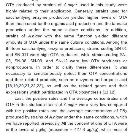
OTA produced by strains of
A.niger
used in this study were
highly related to their application. Generally, strains used for
saccharifying enzyme production yielded higher levels of OTA
than those used for the organic acid production and the tannase
production under the same culture conditions. In addition,
strains of
A.niger
with the same function yielded different
amounts of OTA under the same culture conditions. Among the
thirteen saccharifying enzyme producers, strains coding SN-01
and SN-011 were high OTA producers, while strains coding SN-
03, SN-08, SN-09, and SN-12 were low OTA producers or
nonproducers. In order to clarify these differences, it was
necessary to simultaneously detect their OTA concentrations
and their related products, such as enzymes and organic acid
[
18
,
19
,
20
,
21
,
22
,
23
], as well as the related genes and their
expressions which participated in OTA biosynthesis [
11
,
12
].
Last, the positive rates and the average concentrations of
OTA in the studied strains of
A.niger
were very low compared
with the positive rates and the average concentrations of FB
2
produced by strains of
A.niger
under the same conditions, which
we have reported previously. All the concentrations of OTA were
in the levels of μg/kg (maximum = 427.8 μg/kg), while most of