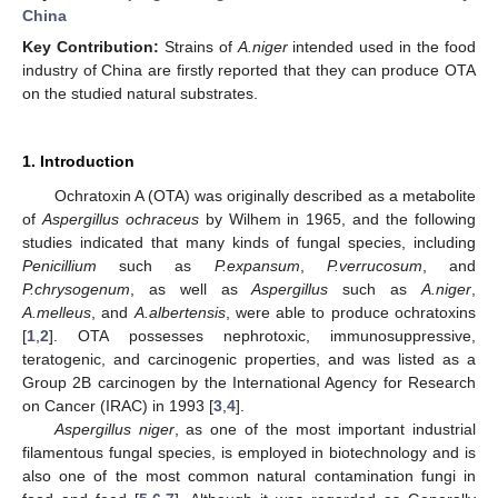
China
Key Contribution:
Strains of
A.niger
intended used in the food
industry of China are firstly reported that they can produce OTA
on the studied natural substrates.
1. Introduction
Ochratoxin A (OTA) was originally described as a metabolite
of
Aspergillus ochraceus
by Wilhem in 1965, and the following
studies indicated that many kinds of fungal species, including
Penicillium
such as
P.expansum
,
P.verrucosum
, and
P.chrysogenum
, as well as
Aspergillus
such as
A.niger
,
A.melleus
, and
A.albertensis
, were able to produce ochratoxins
[
1
,
2
]. OTA possesses nephrotoxic, immunosuppressive,
teratogenic, and carcinogenic properties, and was listed as a
Group 2B carcinogen by the International Agency for Research
on Cancer (IRAC) in 1993 [
3
,
4
].
Aspergillus niger
, as one of the most important industrial
filamentous fungal species, is employed in biotechnology and is
also one of the most common natural contamination fungi in