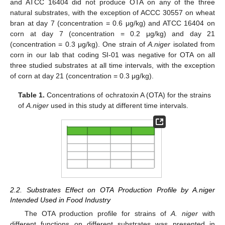
and ATCC 16404 did not produce OTA on any of the three
natural substrates, with the exception of ACCC 30557 on wheat
bran at day 7 (concentration = 0.6 μg/kg) and ATCC 16404 on
corn at day 7 (concentration = 0.2 μg/kg) and day 21
(concentration = 0.3 μg/kg). One strain of
A.niger
isolated from
corn in our lab that coding SI-01 was negative for OTA on all
three studied substrates at all time intervals, with the exception
of corn at day 21 (concentration = 0.3 μg/kg).
Table 1.
Concentrations of ochratoxin A (OTA) for the strains
of
A.niger
used in this study at different time intervals.
2.2. Substrates Effect on OTA Production Profile by A.niger
Intended Used in Food Industry
The OTA production profile for strains of
A. niger
with
different functions on different substrates was presented in