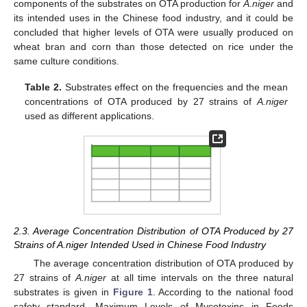
components of the substrates on OTA production for
A.niger
and
its intended uses in the Chinese food industry, and it could be
concluded that higher levels of OTA were usually produced on
wheat bran and corn than those detected on rice under the
same culture conditions.
Table 2.
Substrates effect on the frequencies and the mean
concentrations of OTA produced by 27 strains of
A.niger
used as different applications.
2.3. Average Concentration Distribution of OTA Produced by 27
Strains of A.niger Intended Used in Chinese Food Industry
The average concentration distribution of OTA produced by
27 strains of
A.niger
at all time intervals on the three natural
substrates is given in
Figure 1
. According to the national food
safety standard, Maximum Levels of Mycotoxins in Foods