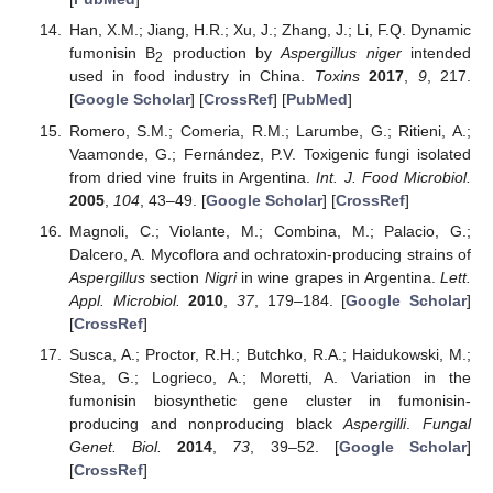
Han, X.M.; Jiang, H.R.; Xu, J.; Zhang, J.; Li, F.Q. Dynamic
fumonisin B
production by
Aspergillus niger
intended
2
used in food industry in China.
Toxins
2017
,
9
, 217.
[
Google Scholar
] [
CrossRef
] [
PubMed
]
Romero, S.M.; Comeria, R.M.; Larumbe, G.; Ritieni, A.;
Vaamonde, G.; Fernández, P.V. Toxigenic fungi isolated
from dried vine fruits in Argentina.
Int. J. Food Microbiol.
2005
,
104
, 43–49. [
Google Scholar
] [
CrossRef
]
Magnoli, C.; Violante, M.; Combina, M.; Palacio, G.;
Dalcero, A. Mycoflora and ochratoxin-producing strains of
Aspergillus
section
Nigri
in wine grapes in Argentina.
Lett.
Appl. Microbiol.
2010
,
37
, 179–184. [
Google Scholar
]
[
CrossRef
]
Susca, A.; Proctor, R.H.; Butchko, R.A.; Haidukowski, M.;
Stea, G.; Logrieco, A.; Moretti, A. Variation in the
fumonisin biosynthetic gene cluster in fumonisin-
producing and nonproducing black
Aspergilli
.
Fungal
Genet. Biol.
2014
,
73
, 39–52. [
Google Scholar
]
[
CrossRef
]