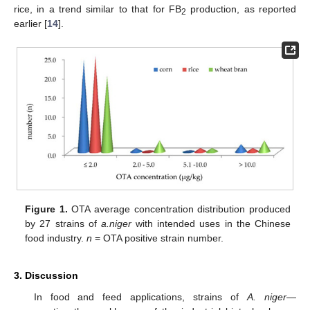
rice, in a trend similar to that for FB
production, as reported
2
earlier [
14
].
Figure 1.
OTA average concentration distribution produced
by 27 strains of
a.niger
with intended uses in the Chinese
food industry.
n
= OTA positive strain number.
3. Discussion
In food and feed applications, strains of
A. niger
—