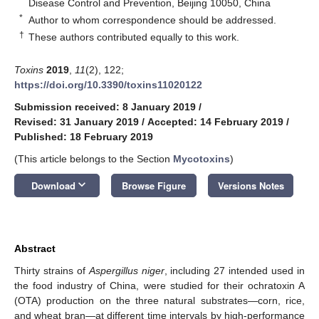
Disease Control and Prevention, Beijing 10050, China
*
Author to whom correspondence should be addressed.
†
These authors contributed equally to this work.
Toxins
2019
,
11
(2), 122;
https://doi.org/10.3390/toxins11020122
Submission received: 8 January 2019
/
Revised: 31 January 2019
/
Accepted: 14 February 2019
/
Published: 18 February 2019
(This article belongs to the Section
Mycotoxins
)
keyboard_arrow_down
Download
Browse Figure
Versions Notes
Abstract
Thirty strains of
Aspergillus niger
, including 27 intended used in
the food industry of China, were studied for their ochratoxin A
(OTA) production on the three natural substrates—corn, rice,
and wheat bran—at different time intervals by high-performance