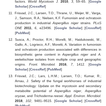
factors.
World Mycotoxin J.
2010
,
3
, 59–65. [
Google
Scholar
] [
CrossRef
]
Frisvad, J.C.; Larsen, T.O.; Thrane, U.; Meijer, M.; Varga,
J.; Samson, R.A.; Nielsen, K.F. Fumonisin and ochratoxin
production in industrial
Aspergillus niger
strains.
PLoS
ONE
2011
,
6
, e23496. [
Google Scholar
] [
CrossRef
]
[
PubMed
]
Susca, A.; Proctor, R.H.; Morelli, M.; Haidukowski, M.;
Gallo, A.; Logrieco, A.F.; Moretti, A. Variation in fumonisin
and ochratoxin production associated with differences in
biosynthetic gene content in
Aspergillus niger
and
A.
welwitschiae
isolates from multiple crop and geographic
origins.
Front. Microbiol.
2016
,
7
, 1412. [
Google
Scholar
] [
CrossRef
] [
PubMed
]
Frisvad, J.C.; Lars, L.H.M.; Larsen, T.O.; Kumar, R.;
Arnau, J. Safety of the fungal workhorses of industrial
biotechnology: Update on the mycotoxin and secondary
metabolite potential of
Aspergillus niger
,
Aspergillus
oryzae
, and
Trichoderma reesei
.
Appl. Environ. Microbiol.
2018
,
102
, 9481–9515. [
Google Scholar
] [
CrossRef
]
[
PubMed
]