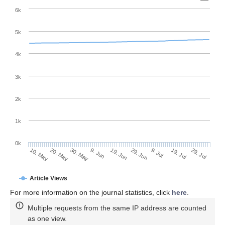
6k
5k
4k
3k
2k
1k
0k
29. Jun
19. Jun
9. Jun
20. May
30. May
10. May
29. Jul
19. Jul
9. Jul
Article Views
For more information on the journal statistics, click
here
.
Multiple requests from the same IP address are counted
as one view.