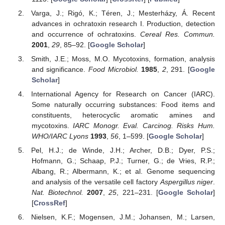
Varga, J.; Rigó, K.; Téren, J.; Mesterházy, Á. Recent
advances in ochratoxin research I. Production, detection
and occurrence of ochratoxins.
Cereal Res. Commun.
2001
,
29
, 85–92. [
Google Scholar
]
Smith, J.E.; Moss, M.O. Mycotoxins, formation, analysis
and significance.
Food Microbiol.
1985
,
2
, 291. [
Google
Scholar
]
International Agency for Research on Cancer (IARC).
Some naturally occurring substances: Food items and
constituents, heterocyclic aromatic amines and
mycotoxins.
IARC Monogr. Eval. Carcinog. Risks Hum.
WHO/IARC Lyons
1993
,
56
, 1–599. [
Google Scholar
]
Pel, H.J.; de Winde, J.H.; Archer, D.B.; Dyer, P.S.;
Hofmann, G.; Schaap, P.J.; Turner, G.; de Vries, R.P.;
Albang, R.; Albermann, K.; et al. Genome sequencing
and analysis of the versatile cell factory
Aspergillus niger
.
Nat. Biotechnol.
2007
,
25
, 221–231. [
Google Scholar
]
[
CrossRef
]
Nielsen, K.F.; Mogensen, J.M.; Johansen, M.; Larsen,