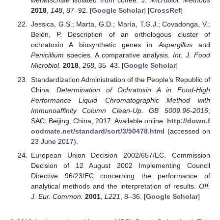
welwitschiae
isolated from coffee.
J. Microbiol. Methods
2018
,
148
, 87–92. [
Google Scholar
] [
CrossRef
]
Jessica, G.S.; Marta, G.D.; María, T.G.J.; Covadonga, V.;
Belén, P. Description of an orthologous cluster of
ochratoxin A biosynthetic genes in
Aspergillus
and
Penicillium
species. A comparative analysis.
Int. J. Food
Microbiol.
2018
,
268
, 35–43. [
Google Scholar
]
Standardization Administration of the People’s Republic of
China.
Determination of Ochratoxin A in Food-High
Performance Liquid Chromatographic Method with
Immunoaffinity Column Clean-Up. GB 5009.96-2016
;
SAC: Beijing, China, 2017; Available online:
http://down.f
oodmate.net/standard/sort/3/50478.html
(accessed on
23 June 2017).
European Union Decision 2002/657/EC. Commission
Decision of 12 August 2002 Implementing Council
Directive 96/23/EC concerning the performance of
analytical methods and the interpretation of results.
Off.
J. Eur. Common.
2001
,
L221
, 8–36. [
Google Scholar
]