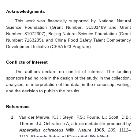
Acknowledgments
This work was financially supported by National Natural
Science Foundation (Grant Number: 31301489 and Grant
Number: 81072307), Beijing Natural Science Foundation (Grant
Number: 7163235), and China Food Safety Talent Competency
Development Initiative (CFSA 523 Program).
Conflicts of Interest
The authors declare no conflict of interest. The funding
sponsors had no role in the design of the study; in the collection,
analyses, or interpretation of the data; in the manuscript writing,
and the decision to publish the results.
References
Van der Merwe, K.J.; Steyn, P.S.; Fourie, L.; Scott, D.B.;
Theron, J.J. Ochratoxin A, a toxic metabolite produced by
Aspergillus ochraceus
Wilh.
Nature
1965
,
205
, 1112–
1113. [
Google Scholar
] [
CrossRef
] [
PubMed
]