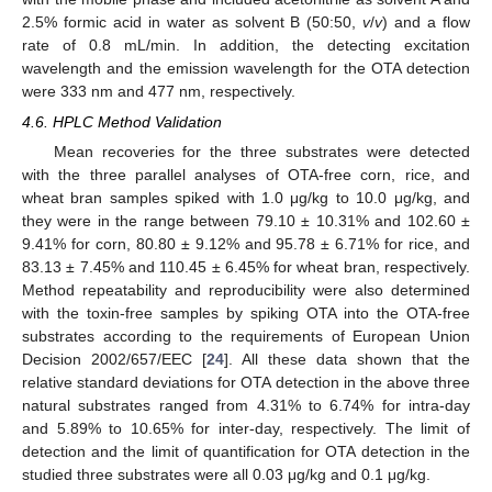
2.5% formic acid in water as solvent B (50:50,
v
/
v
) and a flow
rate of 0.8 mL/min. In addition, the detecting excitation
wavelength and the emission wavelength for the OTA detection
were 333 nm and 477 nm, respectively.
4.6. HPLC Method Validation
Mean recoveries for the three substrates were detected
with the three parallel analyses of OTA-free corn, rice, and
wheat bran samples spiked with 1.0 μg/kg to 10.0 μg/kg, and
they were in the range between 79.10 ± 10.31% and 102.60 ±
9.41% for corn, 80.80 ± 9.12% and 95.78 ± 6.71% for rice, and
83.13 ± 7.45% and 110.45 ± 6.45% for wheat bran, respectively.
Method repeatability and reproducibility were also determined
with the toxin-free samples by spiking OTA into the OTA-free
substrates according to the requirements of European Union
Decision 2002/657/EEC [
24
]. All these data shown that the
relative standard deviations for OTA detection in the above three
natural substrates ranged from 4.31% to 6.74% for intra-day
and 5.89% to 10.65% for inter-day, respectively. The limit of
detection and the limit of quantification for OTA detection in the
studied three substrates were all 0.03 μg/kg and 0.1 μg/kg.