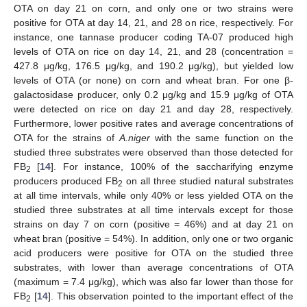
OTA on day 21 on corn, and only one or two strains were
positive for OTA at day 14, 21, and 28 on rice, respectively. For
instance, one tannase producer coding TA-07 produced high
levels of OTA on rice on day 14, 21, and 28 (concentration =
427.8 μg/kg, 176.5 μg/kg, and 190.2 μg/kg), but yielded low
levels of OTA (or none) on corn and wheat bran. For one β-
galactosidase producer, only 0.2 μg/kg and 15.9 μg/kg of OTA
were detected on rice on day 21 and day 28, respectively.
Furthermore, lower positive rates and average concentrations of
OTA for the strains of
A.niger
with the same function on the
studied three substrates were observed than those detected for
FB
[
14
]. For instance, 100% of the saccharifying enzyme
2
producers produced FB
on all three studied natural substrates
2
at all time intervals, while only 40% or less yielded OTA on the
studied three substrates at all time intervals except for those
strains on day 7 on corn (positive = 46%) and at day 21 on
wheat bran (positive = 54%). In addition, only one or two organic
acid producers were positive for OTA on the studied three
substrates, with lower than average concentrations of OTA
(maximum = 7.4 μg/kg), which was also far lower than those for
FB
[
14
]. This observation pointed to the important effect of the
2