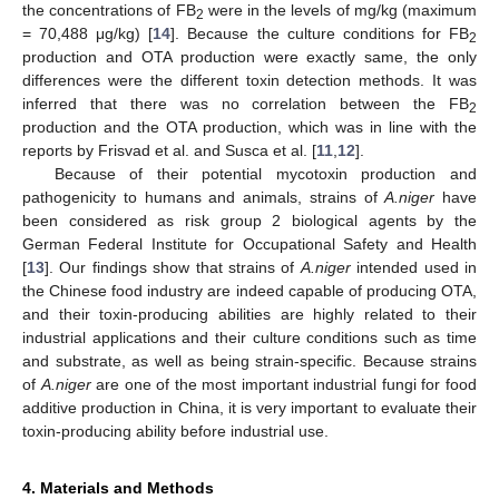
the concentrations of FB
were in the levels of mg/kg (maximum
2
= 70,488 μg/kg) [
14
]. Because the culture conditions for FB
2
production and OTA production were exactly same, the only
differences were the different toxin detection methods. It was
inferred that there was no correlation between the FB
2
production and the OTA production, which was in line with the
reports by Frisvad et al. and Susca et al. [
11
,
12
].
Because of their potential mycotoxin production and
pathogenicity to humans and animals, strains of
A.niger
have
been considered as risk group 2 biological agents by the
German Federal Institute for Occupational Safety and Health
[
13
]. Our findings show that strains of
A.niger
intended used in
the Chinese food industry are indeed capable of producing OTA,
and their toxin-producing abilities are highly related to their
industrial applications and their culture conditions such as time
and substrate, as well as being strain-specific. Because strains
of
A.niger
are one of the most important industrial fungi for food
additive production in China, it is very important to evaluate their
toxin-producing ability before industrial use.
4. Materials and Methods