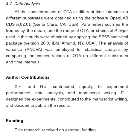
4.7. Data Analysis
All the concentrations of OTA at different time intervals on
different substrates were obtained using the software OpenLAB
CDS A.02.01 (Santa Clara, CA, USA). Parameters such as the
frequency, the mean, and the range of OTA for strains of
A.niger
used in this study were obtained by applying the SPSS statistical
package (version 20.0, IBM, Amund, NY, USA). The analysis of
variance (ANOVA) was employed for statistical analysis by
comparing the concentrations of OTA on different substrates
and time intervals.
Author Contributions
X.H. and H.J. contributed equally to experiment
performance, data analysis, and manuscript writing. F.L.
designed the experiments, contributed to the manuscript writing,
and decided to publish the results.
Funding
This research received no external funding.