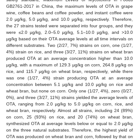
GB2761-2017 in China, the maximum levels of OTA in grape
wine, coffee beans and coffee powder, and instant coffee were
2.0 μg/kg, 5.0 μg/kg, and 10.0 μg/kg, respectively. Therefore,
the 27 strains tested were separated into four groups, and they
were ≤2.0 µg/kg, 2.0–5.0 µg/kg, 5.1–10.0 µg/kg, and >10.0
µg/kg based on their OTA average levels at all time intervals on
different substrates. Two (2/27, 7%) strains on corn, one (1/27,
4%) strain on rice, and three (3/27, 11%) strains on wheat bran
produced OTA at an average concentration higher than 10.0
µg/kg, with a maximum of 129.3 μg/kg on corn, 264.8 μg/kg on
rice, and 115.7 μg/kg on wheat bran, respectively, while there
was one (1/27, 4%) strain producing OTA at an average
concentration between 5.1 µg/kg and 10.0 µg/kg on rice and
wheat bran, but none on corn. Only one (1/27, 4%), zero (0/27,
0%), and three (3/27, 11%) strains yielded the average levels of
OTA, ranging from 2.0 µg/kg to 5.0 µg/kg on corn, rice, and
wheat bran, respectively. Almost all strains, including 24 (89%)
on corn, 25 (93%) on rice, and 20 (74%) on wheat bran,
synthesized OTA at average levels below or equal to 2.0 µg/kg
on the three natural substrates. Therefore, the highest yield of
OTA was produced on wheat bran and corn, followed by that on