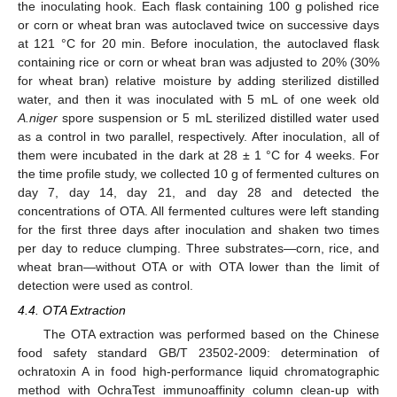
the inoculating hook. Each flask containing 100 g polished rice
or corn or wheat bran was autoclaved twice on successive days
at 121 °C for 20 min. Before inoculation, the autoclaved flask
containing rice or corn or wheat bran was adjusted to 20% (30%
for wheat bran) relative moisture by adding sterilized distilled
water, and then it was inoculated with 5 mL of one week old
A.niger
spore suspension or 5 mL sterilized distilled water used
as a control in two parallel, respectively. After inoculation, all of
them were incubated in the dark at 28 ± 1 °C for 4 weeks. For
the time profile study, we collected 10 g of fermented cultures on
day 7, day 14, day 21, and day 28 and detected the
concentrations of OTA. All fermented cultures were left standing
for the first three days after inoculation and shaken two times
per day to reduce clumping. Three substrates—corn, rice, and
wheat bran—without OTA or with OTA lower than the limit of
detection were used as control.
4.4. OTA Extraction
The OTA extraction was performed based on the Chinese
food safety standard GB/T 23502-2009: determination of
ochratoxin A in food high-performance liquid chromatographic
method with OchraTest immunoaffinity column clean-up with