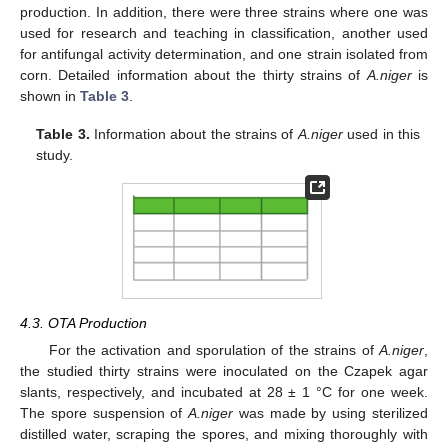
production. In addition, there were three strains where one was
used for research and teaching in classification, another used
for antifungal activity determination, and one strain isolated from
corn. Detailed information about the thirty strains of
A.niger
is
shown in
Table 3
.
Table 3.
Information about the strains of
A.niger
used in this
study.
4.3. OTA Production
For the activation and sporulation of the strains of
A.niger
,
the studied thirty strains were inoculated on the Czapek agar
slants, respectively, and incubated at 28 ± 1 °C for one week.
The spore suspension of
A.niger
was made by using sterilized
distilled water, scraping the spores, and mixing thoroughly with