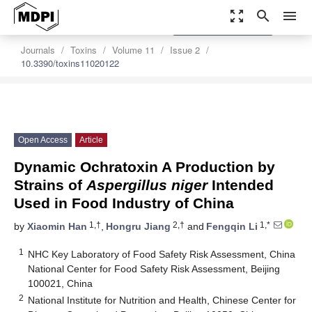
zoom_out_map
search
menu
settings
Order Article Reprints
Journals
Toxins
Volume 11
Issue 2
10.3390/toxins11020122
Open Access
Article
Dynamic Ochratoxin A Production by
Strains of
Aspergillus niger
Intended
Used in Food Industry of China
1,†
2,†
1,*
by
Xiaomin Han
,
Hongru Jiang
and
Fengqin Li
1
NHC Key Laboratory of Food Safety Risk Assessment, China
National Center for Food Safety Risk Assessment, Beijing
100021, China
2
National Institute for Nutrition and Health, Chinese Center for