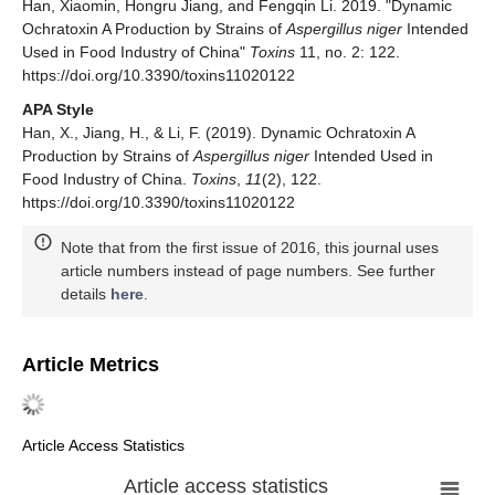
Han, Xiaomin, Hongru Jiang, and Fengqin Li. 2019. "Dynamic
Ochratoxin A Production by Strains of
Aspergillus niger
Intended
Used in Food Industry of China"
Toxins
11, no. 2: 122.
https://doi.org/10.3390/toxins11020122
APA Style
Han, X., Jiang, H., & Li, F. (2019). Dynamic Ochratoxin A
Production by Strains of
Aspergillus niger
Intended Used in
Food Industry of China.
Toxins
,
11
(2), 122.
https://doi.org/10.3390/toxins11020122
Note that from the first issue of 2016, this journal uses
article numbers instead of page numbers. See further
details
here
.
Article Metrics
Article Access Statistics
Article access statistics