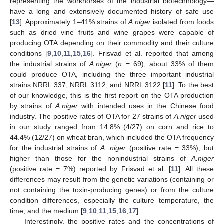
representing the workhorses of the industrial biotechnology—
have a long and extensively documented history of safe use
[
13
]. Approximately 1–41% strains of
A.niger
isolated from foods
such as dried vine fruits and wine grapes were capable of
producing OTA depending on their commodity and their culture
conditions [
9
,
10
,
11
,
15
,
16
]. Frisvad et al. reported that among
the industrial strains of
A.niger
(
n
= 69), about 33% of them
could produce OTA, including the three important industrial
strains NRRL 337, NRRL 3112, and NRRL 3122 [
11
]. To the best
of our knowledge, this is the first report on the OTA production
by strains of
A.niger
with intended uses in the Chinese food
industry. The positive rates of OTA for 27 strains of
A.niger
used
in our study ranged from 14.8% (4/27) on corn and rice to
44.4% (12/27) on wheat bran, which included the OTA frequency
for the industrial strains of
A. niger
(positive rate = 33%), but
higher than those for the nonindustrial strains of
A.niger
(positive rate = 7%) reported by Frisvad et al. [
11
]. All these
differences may result from the genetic variations (containing or
not containing the toxin-producing genes) or from the culture
condition differences, especially the culture temperature, the
time, and the medium [
9
,
10
,
11
,
15
,
16
,
17
].
Interestingly, the positive rates and the concentrations of