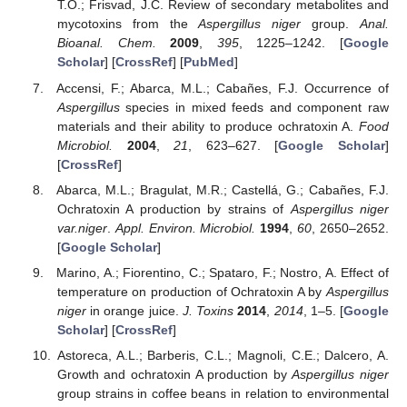
T.O.; Frisvad, J.C. Review of secondary metabolites and
mycotoxins from the
Aspergillus niger
group.
Anal.
Bioanal. Chem.
2009
,
395
, 1225–1242. [
Google
Scholar
] [
CrossRef
] [
PubMed
]
Accensi, F.; Abarca, M.L.; Cabañes, F.J. Occurrence of
Aspergillus
species in mixed feeds and component raw
materials and their ability to produce ochratoxin A.
Food
Microbiol.
2004
,
21
, 623–627. [
Google Scholar
]
[
CrossRef
]
Abarca, M.L.; Bragulat, M.R.; Castellá, G.; Cabañes, F.J.
Ochratoxin A production by strains of
Aspergillus niger
var.niger
.
Appl. Environ. Microbiol.
1994
,
60
, 2650–2652.
[
Google Scholar
]
Marino, A.; Fiorentino, C.; Spataro, F.; Nostro, A. Effect of
temperature on production of Ochratoxin A by
Aspergillus
niger
in orange juice.
J. Toxins
2014
,
2014
, 1–5. [
Google
Scholar
] [
CrossRef
]
Astoreca, A.L.; Barberis, C.L.; Magnoli, C.E.; Dalcero, A.
Growth and ochratoxin A production by
Aspergillus niger
group strains in coffee beans in relation to environmental