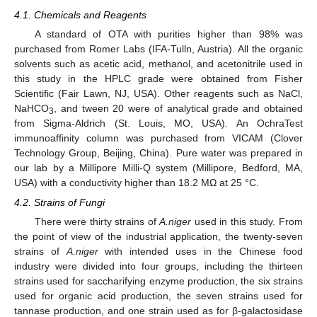
4.1. Chemicals and Reagents
A standard of OTA with purities higher than 98% was
purchased from Romer Labs (IFA-Tulln, Austria). All the organic
solvents such as acetic acid, methanol, and acetonitrile used in
this study in the HPLC grade were obtained from Fisher
Scientific (Fair Lawn, NJ, USA). Other reagents such as NaCl,
NaHCO
, and tween 20 were of analytical grade and obtained
3
from Sigma-Aldrich (St. Louis, MO, USA). An OchraTest
immunoaffinity column was purchased from VICAM (Clover
Technology Group, Beijing, China). Pure water was prepared in
our lab by a Millipore Milli-Q system (Millipore, Bedford, MA,
USA) with a conductivity higher than 18.2 MΩ at 25 °C.
4.2. Strains of Fungi
There were thirty strains of
A.niger
used in this study. From
the point of view of the industrial application, the twenty-seven
strains of
A.niger
with intended uses in the Chinese food
industry were divided into four groups, including the thirteen
strains used for saccharifying enzyme production, the six strains
used for organic acid production, the seven strains used for
tannase production, and one strain used as for β-galactosidase