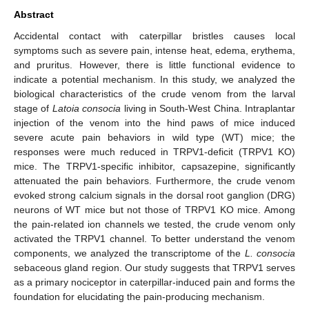
Abstract
Accidental contact with caterpillar bristles causes local
symptoms such as severe pain, intense heat, edema, erythema,
and pruritus. However, there is little functional evidence to
indicate a potential mechanism. In this study, we analyzed the
biological characteristics of the crude venom from the larval
stage of
Latoia consocia
living in South-West China. Intraplantar
injection of the venom into the hind paws of mice induced
severe acute pain behaviors in wild type (WT) mice; the
responses were much reduced in TRPV1-deficit (TRPV1 KO)
mice. The TRPV1-specific inhibitor, capsazepine, significantly
attenuated the pain behaviors. Furthermore, the crude venom
evoked strong calcium signals in the dorsal root ganglion (DRG)
neurons of WT mice but not those of TRPV1 KO mice. Among
the pain-related ion channels we tested, the crude venom only
activated the TRPV1 channel. To better understand the venom
components, we analyzed the transcriptome of the
L. consocia
sebaceous gland region. Our study suggests that TRPV1 serves
as a primary nociceptor in caterpillar-induced pain and forms the
foundation for elucidating the pain-producing mechanism.