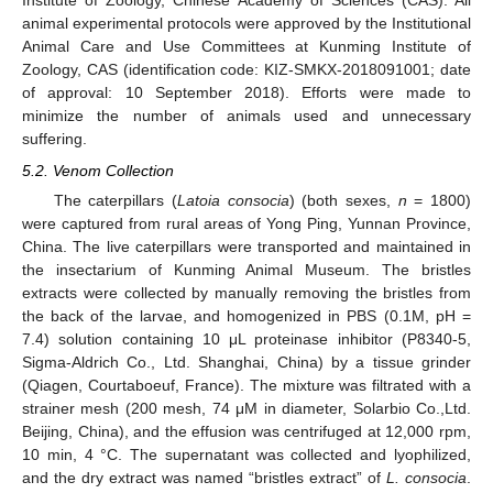
Institute of Zoology, Chinese Academy of Sciences (CAS). All
animal experimental protocols were approved by the Institutional
Animal Care and Use Committees at Kunming Institute of
Zoology, CAS (identification code: KIZ-SMKX-2018091001; date
of approval: 10 September 2018). Efforts were made to
minimize the number of animals used and unnecessary
suffering.
5.2. Venom Collection
The caterpillars (
Latoia consocia
) (both sexes,
n
= 1800)
were captured from rural areas of Yong Ping, Yunnan Province,
China. The live caterpillars were transported and maintained in
the insectarium of Kunming Animal Museum. The bristles
extracts were collected by manually removing the bristles from
the back of the larvae, and homogenized in PBS (0.1M, pH =
7.4) solution containing 10 μL proteinase inhibitor (P8340-5,
Sigma-Aldrich Co., Ltd. Shanghai, China) by a tissue grinder
(Qiagen, Courtaboeuf, France). The mixture was filtrated with a
strainer mesh (200 mesh, 74 μΜ in diameter, Solarbio Co.,Ltd.
Beijing, China), and the effusion was centrifuged at 12,000 rpm,
10 min, 4 °C. The supernatant was collected and lyophilized,
and the dry extract was named “bristles extract” of
L. consocia
.