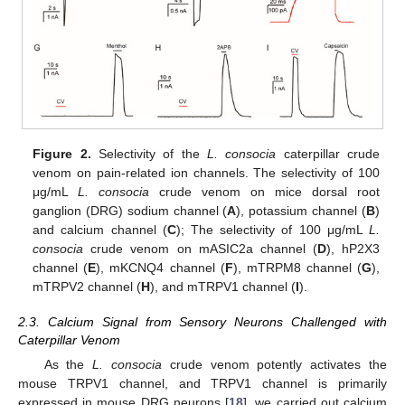
Figure 2.
Selectivity of the
L. consocia
caterpillar crude
venom on pain-related ion channels. The selectivity of 100
μg/mL
L. consocia
crude venom on mice dorsal root
ganglion (DRG) sodium channel (
A
), potassium channel (
B
)
and calcium channel (
C
); The selectivity of 100 μg/mL
L.
consocia
crude venom on mASIC2a channel (
D
), hP2X3
channel (
E
), mKCNQ4 channel (
F
), mTRPM8 channel (
G
),
mTRPV2 channel (
H
), and mTRPV1 channel (
I
).
2.3. Calcium Signal from Sensory Neurons Challenged with
Caterpillar Venom
As the
L. consocia
crude venom potently activates the
mouse TRPV1 channel, and TRPV1 channel is primarily
expressed in mouse DRG neurons [
18
], we carried out calcium