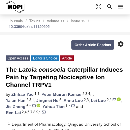
zoom_out_map
search
menu
Journals
Toxins
Volume 11
Issue 12
10.3390/toxins11120695
settings
Order Article Reprints
Open Access
Editor’s Choice
Article
The
Latoia consocia
Caterpillar Induces
Pain by Targeting Nociceptive Ion
Channel TRPV1
1,†
2,3,4,†
by
Zhihao Yao
,
Peter Muiruri Kamau
,
2,3,†
5
2,3
2,*
Yalan Han
,
Jingmei Hu
,
Anna Luo
,
Lei Luo
,
6,*
1,*
Jie Zheng
,
Yuhua Tian
and
2,4,5,7,8,9,*
Ren Lai
1
Department of Pharmacology, Qingdao University School of