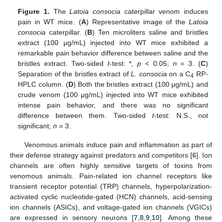
Figure 1.
The
Latoia consocia
caterpillar venom induces
pain in WT mice. (
A
) Representative image of the
Latoia
consocia
caterpillar. (
B
) Ten microliters saline and bristles
extract (100 μg/mL) injected into WT mice exhibited a
remarkable pain behavior difference between saline and the
bristles extract. Two-sided
t
-test: *,
p
< 0.05;
n
= 3. (
C
)
Separation of the bristles extract of
L. consocia
on a C
RP-
4
HPLC column. (
D
) Both the bristles extract (100 μg/mL) and
crude venom (100 μg/mL) injected into WT mice exhibited
intense pain behavior, and there was no significant
difference between them. Two-sided
t
-test: N.S., not
significant;
n
= 3.
Venomous animals induce pain and inflammation as part of
their defense strategy against predators and competitors [
6
]. Ion
channels are often highly sensitive targets of toxins from
venomous animals. Pain-related ion channel receptors like
transient receptor potential (TRP) channels, hyperpolarization-
activated cyclic nucleotide-gated (HCN) channels, acid-sensing
ion channels (ASICs), and voltage-gated ion channels (VGICs)
are expressed in sensory neurons [
7
,
8
,
9
,
10
]. Among these