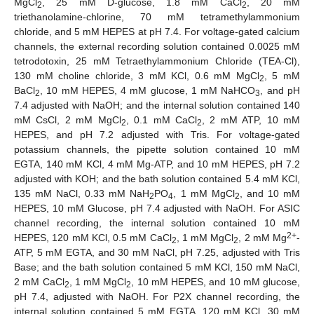
MgCl
, 25 mM D-glucose, 1.8 mM CaCl
, 20 mM
2
2
triethanolamine-chlorine, 70 mM tetramethylammonium
chloride, and 5 mM HEPES at pH 7.4. For voltage-gated calcium
channels, the external recording solution contained 0.0025 mM
tetrodotoxin, 25 mM Tetraethylammonium Chloride (TEA-Cl),
130 mM choline chloride, 3 mM KCl, 0.6 mM MgCl
, 5 mM
2
BaCl
, 10 mM HEPES, 4 mM glucose, 1 mM NaHCO
, and pH
2
3
7.4 adjusted with NaOH; and the internal solution contained 140
mM CsCl, 2 mM MgCl
, 0.1 mM CaCl
, 2 mM ATP, 10 mM
2
2
HEPES, and pH 7.2 adjusted with Tris. For voltage-gated
potassium channels, the pipette solution contained 10 mM
EGTA, 140 mM KCl, 4 mM Mg-ATP, and 10 mM HEPES, pH 7.2
adjusted with KOH; and the bath solution contained 5.4 mM KCl,
135 mM NaCl, 0.33 mM NaH
PO
, 1 mM MgCl
, and 10 mM
2
4
2
HEPES, 10 mM Glucose, pH 7.4 adjusted with NaOH. For ASIC
channel recording, the internal solution contained 10 mM
2+
HEPES, 120 mM KCl, 0.5 mM CaCl
, 1 mM MgCl
, 2 mM Mg
-
2
2
ATP, 5 mM EGTA, and 30 mM NaCl, pH 7.25, adjusted with Tris
Base; and the bath solution contained 5 mM KCl, 150 mM NaCl,
2 mM CaCl
, 1 mM MgCl
, 10 mM HEPES, and 10 mM glucose,
2
2
pH 7.4, adjusted with NaOH. For P2X channel recording, the
internal solution contained 5 mM EGTA, 120 mM KCl, 30 mM