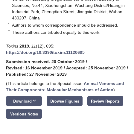
Sciences, No.44, Xiaohongshan, Wuchang District/Huangjin
Industrial Park, Zhengdian Street, Jiangxia District, Wuhan
430207, China
*
Authors to whom correspondence should be addressed.
†
These authors contributed equally to this work.
Toxins
2019
,
11
(12), 695;
https://doi.org/10.3390/toxins11120695
Submission received: 20 October 2019
/
Revised: 16 November 2019
/
Accepted: 25 November 2019
/
Published: 27 November 2019
(This article belongs to the Special Issue
Animal Venoms and
Their Components: Molecular Mechanisms of Action
)
keyboard_arrow_down
Download
Browse Figures
Review Reports
Versions Notes