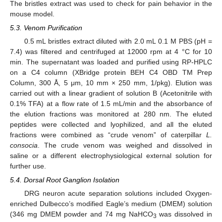
The bristles extract was used to check for pain behavior in the
mouse model.
5.3. Venom Purification
0.5 mL bristles extract diluted with 2.0 mL 0.1 M PBS (pH =
7.4) was filtered and centrifuged at 12000 rpm at 4 °C for 10
min. The supernatant was loaded and purified using RP-HPLC
on a C4 column (XBridge protein BEH C4 OBD TM Prep
Column, 300 Å, 5 μm, 10 mm × 250 mm, 1/pkg). Elution was
carried out with a linear gradient of solution B (Acetonitrile with
0.1% TFA) at a flow rate of 1.5 mL/min and the absorbance of
the elution fractions was monitored at 280 nm. The eluted
peptides were collected and lyophilized, and all the eluted
fractions were combined as “crude venom” of caterpillar
L.
consocia
. The crude venom was weighed and dissolved in
saline or a different electrophysiological external solution for
further use.
5.4. Dorsal Root Ganglion Isolation
DRG neuron acute separation solutions included Oxygen-
enriched Dulbecco’s modified Eagle’s medium (DMEM) solution
(346 mg DMEM powder and 74 mg NaHCO
was dissolved in
3