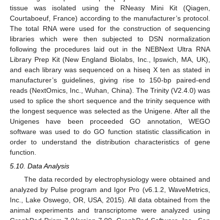
tissue was isolated using the RNeasy Mini Kit (Qiagen,
Courtaboeuf, France) according to the manufacturer’s protocol.
The total RNA were used for the construction of sequencing
libraries which were then subjected to DSN normalization
following the procedures laid out in the NEBNext Ultra RNA
Library Prep Kit (New England Biolabs, Inc., Ipswich, MA, UK),
and each library was sequenced on a hiseq X ten as stated in
manufacturer’s guidelines, giving rise to 150-bp paired-end
reads (NextOmics, Inc., Wuhan, China). The Trinity (V2.4.0) was
used to splice the short sequence and the trinity sequence with
the longest sequence was selected as the Unigene. After all the
Unigenes have been proceeded GO annotation, WEGO
software was used to do GO function statistic classification in
order to understand the distribution characteristics of gene
function.
5.10. Data Analysis
The data recorded by electrophysiology were obtained and
analyzed by Pulse program and Igor Pro (v6.1.2, WaveMetrics,
Inc., Lake Oswego, OR, USA, 2015). All data obtained from the
animal experiments and transcriptome were analyzed using