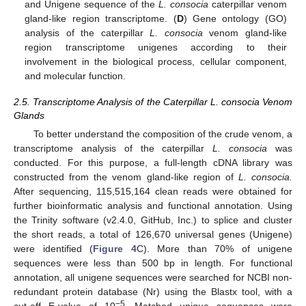
and Unigene sequence of the
L. consocia
caterpillar venom
gland-like region transcriptome. (
D
) Gene ontology (GO)
analysis of the caterpillar
L. consocia
venom gland-like
region transcriptome unigenes according to their
involvement in the biological process, cellular component,
and molecular function.
2.5. Transcriptome Analysis of the Caterpillar L. consocia Venom
Glands
To better understand the composition of the crude venom, a
transcriptome analysis of the caterpillar
L. consocia
was
conducted. For this purpose, a full-length cDNA library was
constructed from the venom gland-like region of
L. consocia.
After sequencing, 115,515,164 clean reads were obtained for
further bioinformatic analysis and functional annotation. Using
the Trinity software (v2.4.0, GitHub, Inc.) to splice and cluster
the short reads, a total of 126,670 universal genes (Unigene)
were identified (
Figure 4
C). More than 70% of unigene
sequences were less than 500 bp in length. For functional
annotation, all unigene sequences were searched for NCBI non-
redundant protein database (Nr) using the Blastx tool, with a
−5