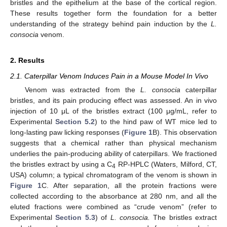
bristles and the epithelium at the base of the cortical region.
These results together form the foundation for a better
understanding of the strategy behind pain induction by the
L.
consocia
venom.
2. Results
2.1. Caterpillar Venom Induces Pain in a Mouse Model In Vivo
Venom was extracted from the
L. consocia
caterpillar
bristles, and its pain producing effect was assessed. An in vivo
injection of 10 μL of the bristles extract (100 μg/mL, refer to
Experimental
Section 5.2
) to the hind paw of WT mice led to
long-lasting paw licking responses (
Figure 1
B). This observation
suggests that a chemical rather than physical mechanism
underlies the pain-producing ability of caterpillars. We fractioned
the bristles extract by using a C
RP-HPLC (Waters, Milford, CT,
4
USA) column; a typical chromatogram of the venom is shown in
Figure 1
C. After separation, all the protein fractions were
collected according to the absorbance at 280 nm, and all the
eluted fractions were combined as “crude venom” (refer to
Experimental
Section 5.3
) of
L. consocia.
The bristles extract