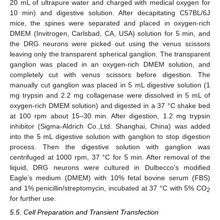
20 mL of ultrapure water and charged with medical oxygen for
10 min) and digestive solution. After decapitating C57BL/6J
mice, the spines were separated and placed in oxygen-rich
DMEM (Invitrogen, Carlsbad, CA, USA) solution for 5 min, and
the DRG neurons were picked out using the venus scissors
leaving only the transparent spherical ganglion. The transparent
ganglion was placed in an oxygen-rich DMEM solution, and
completely cut with venus scissors before digestion. The
manually cut ganglion was placed in 5 mL digestive solution (1
mg trypsin and 2.2 mg collagenase were dissolved in 5 mL of
oxygen-rich DMEM solution) and digested in a 37 °C shake bed
at 100 rpm about 15–30 min. After digestion, 1.2 mg trypsin
inhibitor (Sigma-Aldrich Co.,Ltd. Shanghai, China) was added
into the 5 mL digestive solution with ganglion to stop digestion
process. Then the digestive solution with ganglion was
centrifuged at 1000 rpm, 37 °C for 5 min. After removal of the
liquid, DRG neurons were cultured in Dulbecco’s modified
Eagle’s medium (DMEM) with 10% fetal bovine serum (FBS)
and 1% penicillin/streptomycin, incubated at 37 °C with 5% CO
2
for further use.
5.5. Cell Preparation and Transient Transfection