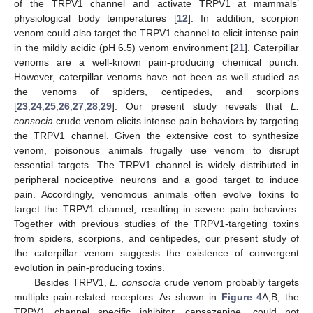
of the TRPV1 channel and activate TRPV1 at mammals’
physiological body temperatures [
12
]. In addition, scorpion
venom could also target the TRPV1 channel to elicit intense pain
in the mildly acidic (pH 6.5) venom environment [
21
]. Caterpillar
venoms are a well-known pain-producing chemical punch.
However, caterpillar venoms have not been as well studied as
the venoms of spiders, centipedes, and scorpions
[
23
,
24
,
25
,
26
,
27
,
28
,
29
]. Our present study reveals that
L.
consocia
crude venom elicits intense pain behaviors by targeting
the TRPV1 channel. Given the extensive cost to synthesize
venom, poisonous animals frugally use venom to disrupt
essential targets. The TRPV1 channel is widely distributed in
peripheral nociceptive neurons and a good target to induce
13. May
14. May
15. May
16. May
17. May
18. May
19. May
20. May
21. May
23. May
24. May
25. May
26. May
27. May
28. May
29. May
30. May
31. May
2. Jun
3. Jun
4. Jun
5. Jun
6. Jun
7. Jun
8. Jun
9. Jun
10. Jun
12. Jun
13. Jun
14. Jun
15. Jun
16. Jun
17. Jun
18. Jun
19. Jun
20. Jun
22. Jun
23. Jun
24. Jun
25. Jun
26. Jun
27. Jun
28. Jun
29. Jun
30. Jun
2. Jul
3. Jul
4. Jul
5. Jul
6. Jul
7. Jul
8. Jul
9. Jul
10. Jul
12. Jul
13. Jul
14. Jul
15. Jul
16. Jul
17. Jul
18. Jul
19. Jul
20. Jul
22. Jul
23. Jul
24. Jul
25. Jul
26. Jul
27. Jul
28. Jul
29. Jul
30. Jul
1. Aug
2. Aug
3. Aug
4. Aug
5. Aug
6. Aug
7. Aug
8. Aug
9. Aug
pain. Accordingly, venomous animals often evolve toxins to
target the TRPV1 channel, resulting in severe pain behaviors.
Together with previous studies of the TRPV1-targeting toxins
from spiders, scorpions, and centipedes, our present study of
the caterpillar venom suggests the existence of convergent
evolution in pain-producing toxins.
Besides TRPV1,
L. consocia
crude venom probably targets
multiple pain-related receptors. As shown in
Figure 4
A,B, the
TRPV1 channel specific inhibitor, capsazepine, could not