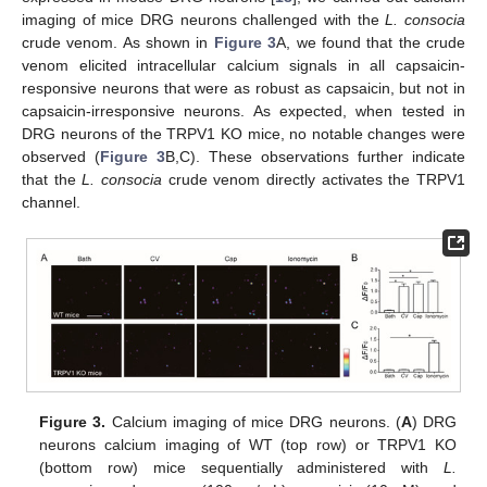
imaging of mice DRG neurons challenged with the
L. consocia
crude venom. As shown in
Figure 3
A, we found that the crude
venom elicited intracellular calcium signals in all capsaicin-
responsive neurons that were as robust as capsaicin, but not in
capsaicin-irresponsive neurons. As expected, when tested in
DRG neurons of the TRPV1 KO mice, no notable changes were
observed (
Figure 3
B,C). These observations further indicate
that the
L. consocia
crude venom directly activates the TRPV1
channel.
Figure 3.
Calcium imaging of mice DRG neurons. (
A
) DRG
neurons calcium imaging of WT (top row) or TRPV1 KO
(bottom row) mice sequentially administered with
L.