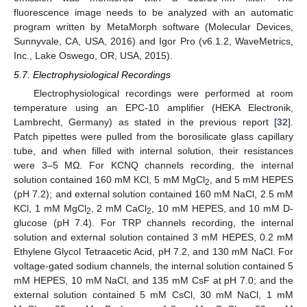
fluorescence image needs to be analyzed with an automatic
program written by MetaMorph software (Molecular Devices,
Sunnyvale, CA, USA, 2016) and Igor Pro (v6.1.2, WaveMetrics,
Inc., Lake Oswego, OR, USA, 2015).
5.7. Electrophysiological Recordings
Electrophysiological recordings were performed at room
temperature using an EPC-10 amplifier (HEKA Electronik,
Lambrecht, Germany) as stated in the previous report [
32
].
Patch pipettes were pulled from the borosilicate glass capillary
tube, and when filled with internal solution, their resistances
were 3–5 MΩ. For KCNQ channels recording, the internal
solution contained 160 mM KCl, 5 mM MgCl
, and 5 mM HEPES
2
(pH 7.2); and external solution contained 160 mM NaCl, 2.5 mM
KCl, 1 mM MgCl
, 2 mM CaCl
, 10 mM HEPES, and 10 mM D-
2
2
glucose (pH 7.4). For TRP channels recording, the internal
solution and external solution contained 3 mM HEPES, 0.2 mM
Ethylene Glycol Tetraacetic Acid, pH 7.2, and 130 mM NaCl. For
voltage-gated sodium channels, the internal solution contained 5
mM HEPES, 10 mM NaCl, and 135 mM CsF at pH 7.0; and the
external solution contained 5 mM CsCl, 30 mM NaCl, 1 mM