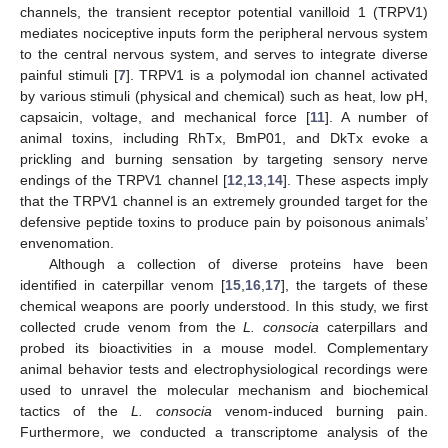
channels, the transient receptor potential vanilloid 1 (TRPV1)
mediates nociceptive inputs form the peripheral nervous system
to the central nervous system, and serves to integrate diverse
painful stimuli [
7
]. TRPV1 is a polymodal ion channel activated
by various stimuli (physical and chemical) such as heat, low pH,
capsaicin, voltage, and mechanical force [
11
]. A number of
animal toxins, including RhTx, BmP01, and DkTx evoke a
prickling and burning sensation by targeting sensory nerve
endings of the TRPV1 channel [
12
,
13
,
14
]. These aspects imply
that the TRPV1 channel is an extremely grounded target for the
defensive peptide toxins to produce pain by poisonous animals’
envenomation.
Although a collection of diverse proteins have been
identified in caterpillar venom [
15
,
16
,
17
], the targets of these
chemical weapons are poorly understood. In this study, we first
collected crude venom from the
L. consocia
caterpillars and
probed its bioactivities in a mouse model. Complementary
animal behavior tests and electrophysiological recordings were
used to unravel the molecular mechanism and biochemical
tactics of the
L. consocia
venom-induced burning pain.
Furthermore, we conducted a transcriptome analysis of the