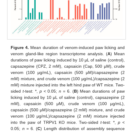
Figure 4.
Mean duration of venom-induced paw licking and
venom gland-like region transcriptome analysis. (
A
) Mean
durations of paw licking induced by 10 μL of saline (control),
capsazepine (CPZ, 2 mM), capsaicin (Cap, 500 μM), crude
venom (100 μg/mL), capsaicin (500 μM)/capsazepine (2
mM) mixture, and crude venom (100 μg/mL)/capsazepine (2
mM) mixture injected into the left hind paw of WT mice. Two-
sided
t
-test: *,
p
< 0.05;
n
= 6. (
B
) Mean durations of paw
licking induced by 10 μL of saline (control), capsazepine (2
mM), capsaicin (500 μM), crude venom (100 μg/mL),
capsaicin (500 μM)/capsazepine (2 mM) mixture, and crude
venom (100 μg/mL)/capsazepine (2 mM) mixture injected
into the paw of TRPV1 KO mice. Two-sided
t
-test: *,
p
<
0.05;
n
= 6. (
C
) Length distribution of assembly sequence