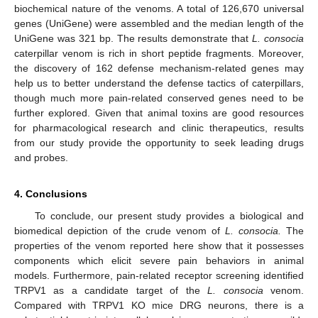
biochemical nature of the venoms. A total of 126,670 universal
genes (UniGene) were assembled and the median length of the
UniGene was 321 bp. The results demonstrate that
L. consocia
caterpillar venom is rich in short peptide fragments. Moreover,
the discovery of 162 defense mechanism-related genes may
help us to better understand the defense tactics of caterpillars,
though much more pain-related conserved genes need to be
further explored. Given that animal toxins are good resources
for pharmacological research and clinic therapeutics, results
from our study provide the opportunity to seek leading drugs
and probes.
4. Conclusions
To conclude, our present study provides a biological and
biomedical depiction of the crude venom of
L. consocia.
The
properties of the venom reported here show that it possesses
components which elicit severe pain behaviors in animal
models. Furthermore, pain-related receptor screening identified
TRPV1 as a candidate target of the
L. consocia
venom.
Compared with TRPV1 KO mice DRG neurons, there is a