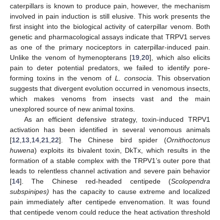
caterpillars is known to produce pain, however, the mechanism
involved in pain induction is still elusive. This work presents the
first insight into the biological activity of caterpillar venom. Both
genetic and pharmacological assays indicate that TRPV1 serves
as one of the primary nociceptors in caterpillar-induced pain.
Unlike the venom of hymenopterans [
19
,
20
], which also elicits
pain to deter potential predators, we failed to identify pore-
forming toxins in the venom of
L. consocia
. This observation
suggests that divergent evolution occurred in venomous insects,
which makes venoms from insects vast and the main
unexplored source of new animal toxins.
As an efficient defensive strategy, toxin-induced TRPV1
activation has been identified in several venomous animals
[
12
,
13
,
14
,
21
,
22
]. The Chinese bird spider (
Ornithoctonus
huwena
) exploits its bivalent toxin, DkTx, which results in the
formation of a stable complex with the TRPV1’s outer pore that
leads to relentless channel activation and severe pain behavior
[
14
]. The Chinese red-headed centipede (
Scolopendra
subspinipes)
has the capacity to cause extreme and localized
pain immediately after centipede envenomation. It was found
that centipede venom could reduce the heat activation threshold