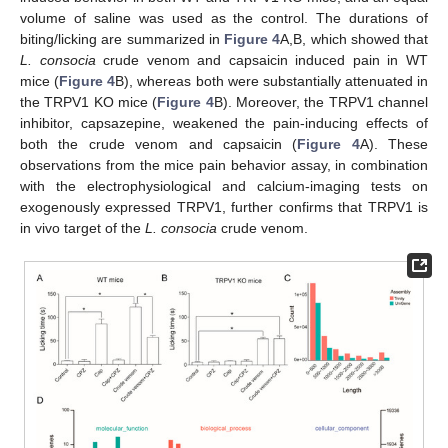
volume of saline was used as the control. The durations of
biting/licking are summarized in
Figure 4
A,B, which showed that
L. consocia
crude venom and capsaicin induced pain in WT
mice (
Figure 4
B), whereas both were substantially attenuated in
the TRPV1 KO mice (
Figure 4
B). Moreover, the TRPV1 channel
inhibitor, capsazepine, weakened the pain-inducing effects of
both the crude venom and capsaicin (
Figure 4
A). These
observations from the mice pain behavior assay, in combination
with the electrophysiological and calcium-imaging tests on
exogenously expressed TRPV1, further confirms that TRPV1 is
in vivo target of the
L. consocia
crude venom.