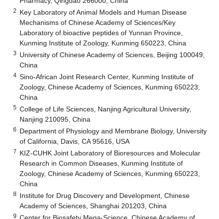
Pharmacy, Qingdao 266000, China
2
Key Laboratory of Animal Models and Human Disease
Mechanisms of Chinese Academy of Sciences/Key
Laboratory of bioactive peptides of Yunnan Province,
Kunming Institute of Zoology, Kunming 650223, China
3
University of Chinese Academy of Sciences, Beijing 100049,
China
4
Sino-African Joint Research Center, Kunming Institute of
Zoology, Chinese Academy of Sciences, Kunming 650223,
China
5
College of Life Sciences, Nanjing Agricultural University,
Nanjing 210095, China
6
Department of Physiology and Membrane Biology, University
of California, Davis, CA 95616, USA
7
KIZ-CUHK Joint Laboratory of Bioresources and Molecular
Research in Common Diseases, Kunming Institute of
Zoology, Chinese Academy of Sciences, Kunming 650223,
China
8
Institute for Drug Discovery and Development, Chinese
Academy of Sciences, Shanghai 201203, China
9
Center for Biosafety Mega-Science, Chinese Academy of