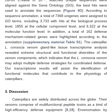
cut-off E-value of 10
. Matched unique sequences were
aligned against the Gene Ontology (GO); the best hits were
used to annotate the sequences (
Figure 4
D). According to
sequence annotation, a total of 7368 unigenes were assigned to
GO terms, including 3,733 with hits at the biological process
level, 1855 at the cellular component level, and 6,322 at the
molecular function level. In addition, a total of 162 defense
mechanism-related genes were highlighted according to the
annotation (
supplementary material Table S1
). The caterpillar
L. consocia
venom gland-like tissue transcriptome analysis
revealed extreme structural and functional diversities of the
venom components, which indicates that the
L. consocia
venom
may adopt multiple defense strategies for coordinated defense.
Our transcriptome results will assist the identification of
functional molecules that contribute to the physiology of
caterpillars.
3. Discussion
Caterpillars are widely distributed across the globe. Their
venoms comprise of multifunctional peptide toxins as a kind of
high-efficiency defense equipment [
5
,
19
]. Envenomation by