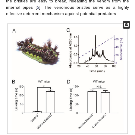
the bristles are easy to break, releasing the venom from the
internal pipes [
5
]. The venomous bristles serve as a highly
effective deterrent mechanism against potential predators.