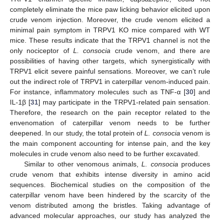
completely eliminate the mice paw licking behavior elicited upon
crude venom injection. Moreover, the crude venom elicited a
minimal pain symptom in TRPV1 KO mice compared with WT
mice. These results indicate that the TRPV1 channel is not the
only nociceptor of
L. consocia
crude venom, and there are
possibilities of having other targets, which synergistically with
TRPV1 elicit severe painful sensations. Moreover, we can’t rule
out the indirect role of TRPV1 in caterpillar venom-induced pain.
For instance, inflammatory molecules such as TNF-α [
30
] and
IL-1β [
31
] may participate in the TRPV1-related pain sensation.
Therefore, the research on the pain receptor related to the
envenomation of caterpillar venom needs to be further
deepened. In our study, the total protein of
L. consocia
venom is
the main component accounting for intense pain, and the key
molecules in crude venom also need to be further excavated.
Similar to other venomous animals,
L. consocia
produces
crude venom that exhibits intense diversity in amino acid
sequences. Biochemical studies on the composition of the
caterpillar venom have been hindered by the scarcity of the
venom distributed among the bristles. Taking advantage of
advanced molecular approaches, our study has analyzed the