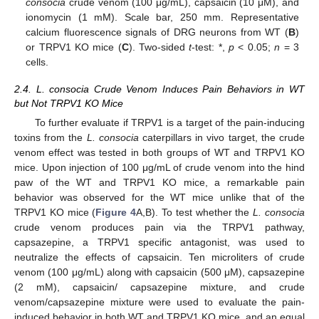
consocia
crude venom (100 μg/mL), capsaicin (10 μM), and
ionomycin (1 mM). Scale bar, 250 mm. Representative
calcium fluorescence signals of DRG neurons from WT (
B
)
or TRPV1 KO mice (
C
). Two-sided
t
-test: *,
p
< 0.05;
n
= 3
cells.
2.4. L. consocia Crude Venom Induces Pain Behaviors in WT
but Not TRPV1 KO Mice
To further evaluate if TRPV1 is a target of the pain-inducing
toxins from the
L. consocia
caterpillars in vivo target, the crude
venom effect was tested in both groups of WT and TRPV1 KO
mice. Upon injection of 100 μg/mL of crude venom into the hind
paw of the WT and TRPV1 KO mice, a remarkable pain
behavior was observed for the WT mice unlike that of the
TRPV1 KO mice (
Figure 4
A,B). To test whether the
L. consocia
crude venom produces pain via the TRPV1 pathway,
capsazepine, a TRPV1 specific antagonist, was used to
neutralize the effects of capsaicin. Ten microliters of crude
venom (100 μg/mL) along with capsaicin (500 μM), capsazepine
(2 mM), capsaicin/ capsazepine mixture, and crude
venom/capsazepine mixture were used to evaluate the pain-
induced behavior in both WT and TRPV1 KO mice, and an equal