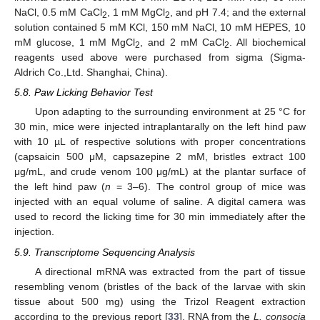
NaCl, 0.5 mM CaCl
, 1 mM MgCl
, and pH 7.4; and the external
2
2
solution contained 5 mM KCl, 150 mM NaCl, 10 mM HEPES, 10
mM glucose, 1 mM MgCl
, and 2 mM CaCl
. All biochemical
2
2
reagents used above were purchased from sigma (Sigma-
Aldrich Co.,Ltd. Shanghai, China).
5.8. Paw Licking Behavior Test
Upon adapting to the surrounding environment at 25 °C for
30 min, mice were injected intraplantarally on the left hind paw
with 10 µL of respective solutions with proper concentrations
(capsaicin 500 μM, capsazepine 2 mM, bristles extract 100
μg/mL, and crude venom 100 μg/mL) at the plantar surface of
the left hind paw (
n
= 3–6). The control group of mice was
injected with an equal volume of saline. A digital camera was
used to record the licking time for 30 min immediately after the
injection.
5.9. Transcriptome Sequencing Analysis
A directional mRNA was extracted from the part of tissue
resembling venom (bristles of the back of the larvae with skin
tissue about 500 mg) using the Trizol Reagent extraction
according to the previous report [
33
]. RNA from the
L. consocia