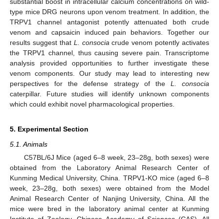
substantial boost in intracellular calcium concentrations on wild-
type mice DRG neurons upon venom treatment. In addition, the
TRPV1 channel antagonist potently attenuated both crude
venom and capsaicin induced pain behaviors. Together our
results suggest that
L. consocia
crude venom potently activates
the TRPV1 channel, thus causing severe pain. Transcriptome
analysis provided opportunities to further investigate these
venom components. Our study may lead to interesting new
perspectives for the defense strategy of the
L. consocia
caterpillar. Future studies will identify unknown components
which could exhibit novel pharmacological properties.
5. Experimental Section
5.1. Animals
C57BL/6J Mice (aged 6–8 week, 23–28g, both sexes) were
obtained from the Laboratory Animal Research Center of
Kunming Medical University, China. TRPV1-KO mice (aged 6–8
week, 23–28g, both sexes) were obtained from the Model
Animal Research Center of Nanjing University, China. All the
mice were bred in the laboratory animal center at Kunming