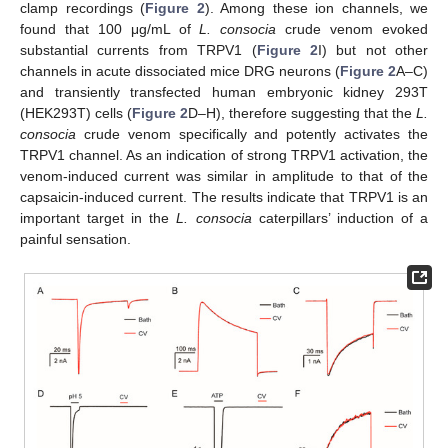
clamp recordings (
Figure 2
). Among these ion channels, we
found that 100 μg/mL of
L. consocia
crude venom evoked
substantial currents from TRPV1 (
Figure 2
I) but not other
channels in acute dissociated mice DRG neurons (
Figure 2
A–C)
and transiently transfected human embryonic kidney 293T
(HEK293T) cells (
Figure 2
D–H), therefore suggesting that the
L.
consocia
crude venom specifically and potently activates the
TRPV1 channel. As an indication of strong TRPV1 activation, the
venom-induced current was similar in amplitude to that of the
capsaicin-induced current. The results indicate that TRPV1 is an
important target in the
L. consocia
caterpillars’ induction of a
painful sensation.