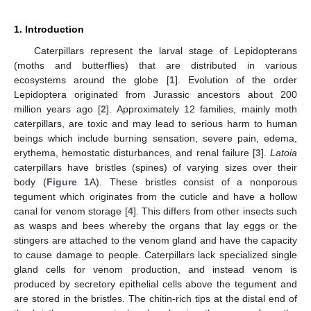
1. Introduction
Caterpillars represent the larval stage of Lepidopterans
(moths and butterflies) that are distributed in various
ecosystems around the globe [
1
]. Evolution of the order
Lepidoptera originated from Jurassic ancestors about 200
million years ago [
2
]. Approximately 12 families, mainly moth
caterpillars, are toxic and may lead to serious harm to human
beings which include burning sensation, severe pain, edema,
erythema, hemostatic disturbances, and renal failure [
3
].
Latoia
caterpillars have bristles (spines) of varying sizes over their
body (
Figure 1
A). These bristles consist of a nonporous
tegument which originates from the cuticle and have a hollow
canal for venom storage [
4
]. This differs from other insects such
as wasps and bees whereby the organs that lay eggs or the
stingers are attached to the venom gland and have the capacity
to cause damage to people. Caterpillars lack specialized single
gland cells for venom production, and instead venom is
produced by secretory epithelial cells above the tegument and
are stored in the bristles. The chitin-rich tips at the distal end of