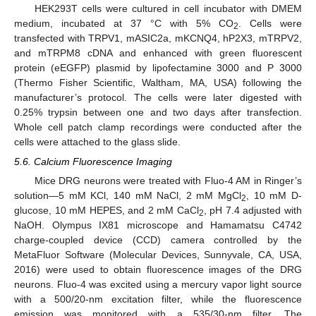
HEK293T cells were cultured in cell incubator with DMEM
medium, incubated at 37 °C with 5% CO
. Cells were
2
transfected with TRPV1, mASIC2a, mKCNQ4, hP2X3, mTRPV2,
and mTRPM8 cDNA and enhanced with green fluorescent
protein (eEGFP) plasmid by lipofectamine 3000 and P 3000
(Thermo Fisher Scientific, Waltham, MA, USA) following the
manufacturer’s protocol. The cells were later digested with
0.25% trypsin between one and two days after transfection.
Whole cell patch clamp recordings were conducted after the
cells were attached to the glass slide.
5.6. Calcium Fluorescence Imaging
Mice DRG neurons were treated with Fluo-4 AM in Ringer’s
solution—5 mM KCl, 140 mM NaCl, 2 mM MgCl
, 10 mM D-
2
glucose, 10 mM HEPES, and 2 mM CaCl
, pH 7.4 adjusted with
2
NaOH. Olympus IX81 microscope and Hamamatsu C4742
charge-coupled device (CCD) camera controlled by the
MetaFluor Software (Molecular Devices, Sunnyvale, CA, USA,
2016) were used to obtain fluorescence images of the DRG
neurons. Fluo-4 was excited using a mercury vapor light source
with a 500/20-nm excitation filter, while the fluorescence
emission was monitored with a 535/30-nm filter. The