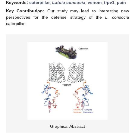
Keywords:
caterpillar
;
Latoia consocia
;
venom
;
trpv1
;
pain
Key Contribution:
Our study may lead to interesting new
perspectives for the defense strategy of the
L. consocia
caterpillar.
Graphical Abstract