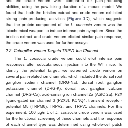
and the crude venom were compared for pain-producing
abilities, using the paw-licking duration of a mouse model. We
found that both the bristles extract and crude venom exhibited
strong pain-producing activities (
Figure 1
D), which suggests
that the protein component of the
L. consocia
venom was the
‘biochemical weapon’ to induce intense pain symptom. Since the
bristles extract and crude venom elicited similar pain response,
the crude venom was used for further assays.
2.2. Caterpillar Venom Targets TRPV1 Ion Channel
The
L. consocia
crude venom could elicit intense pain
responses after subcutaneous injection into the WT mice. To
identify the potential target, we screened crude venom on
several pain-related ion channels, which included the dorsal root
ganglion sodium channel (DRG-Na), dorsal root ganglion
potassium channel (DRG-K), dorsal root ganglion calcium
channel (DRG-Ca), acid-sensing ion channel 2a (ASIC 2a), P2X
ligand-gated ion channel 3 (P2X3), KCNQ4, transient receptor-
potential M8 (TRPM8), TRPV2, and TRPV1 channels. For this
experiment, 100 μg/mL of
L. consocia
crude venom was used
for the functional screening of these channels and the response
of each channel type was determined using whole-cell patch