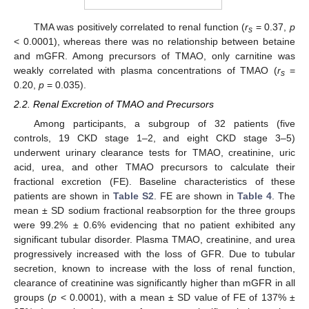
TMA was positively correlated to renal function (
r
= 0.37,
p
s
< 0.0001), whereas there was no relationship between betaine
and mGFR. Among precursors of TMAO, only carnitine was
weakly correlated with plasma concentrations of TMAO (
r
=
s
0.20,
p
= 0.035).
2.2. Renal Excretion of TMAO and Precursors
Among participants, a subgroup of 32 patients (five
controls, 19 CKD stage 1–2, and eight CKD stage 3–5)
underwent urinary clearance tests for TMAO, creatinine, uric
acid, urea, and other TMAO precursors to calculate their
fractional excretion (FE). Baseline characteristics of these
patients are shown in
Table S2
. FE are shown in
Table 4
. The
mean ± SD sodium fractional reabsorption for the three groups
were 99.2% ± 0.6% evidencing that no patient exhibited any
significant tubular disorder. Plasma TMAO, creatinine, and urea
progressively increased with the loss of GFR. Due to tubular
secretion, known to increase with the loss of renal function,
clearance of creatinine was significantly higher than mGFR in all
groups (
p
< 0.0001), with a mean ± SD value of FE of 137% ±