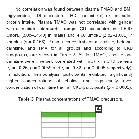
No correlation was found between plasma TMAO and BMI,
triglycerides, LDL-cholesterol, HDL-cholesterol, or estimated
protein intake. Plasma TMAO was not correlated with gender
with a median [interquartile range, IQR] concentration of 6.98
µmol/L [3.08–14.40] in males and 4.60 µmol/L [2.82–10.01] in
females (
p
= 0.168). Plasma concentrations of choline, betaine,
carnitine, and TMA for all groups and according to CKD
subgroups, are shown in
Table 3
. As for TMAO, choline and
carnitine were inversely correlated with mGFR in CKD patients
(
r
= −0.26,
p
= 0.0059 and
r
= −0.32,
p
= 0.0005 respectively).
s
s
In addition, hemodialysis participants exhibited significantly
higher concentrations of choline and significantly lower
concentration of carnitine than all CKD participants (
p
< 0.0001).
Table 3.
Plasma concentrations of TMAO precursors.