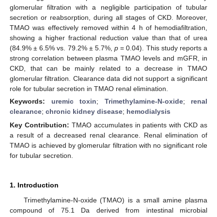
glomerular filtration with a negligible participation of tubular
secretion or reabsorption, during all stages of CKD. Moreover,
TMAO was effectively removed within 4 h of hemodiafiltration,
showing a higher fractional reduction value than that of urea
(84.9% ± 6.5% vs. 79.2% ± 5.7%,
p
= 0.04). This study reports a
strong correlation between plasma TMAO levels and mGFR, in
CKD, that can be mainly related to a decrease in TMAO
glomerular filtration. Clearance data did not support a significant
role for tubular secretion in TMAO renal elimination.
Keywords:
uremic toxin
;
Trimethylamine-N-oxide
;
renal
clearance
;
chronic kidney disease
;
hemodialysis
Key Contribution:
TMAO accumulates in patients with CKD as
a result of a decreased renal clearance. Renal elimination of
TMAO is achieved by glomerular filtration with no significant role
for tubular secretion.
1. Introduction
Trimethylamine-N-oxide (TMAO) is a small amine plasma
compound of 75.1 Da derived from intestinal microbial