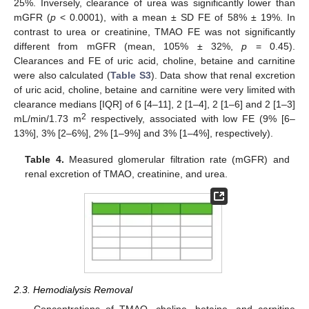
25%. Inversely, clearance of urea was significantly lower than
mGFR (
p
< 0.0001), with a mean ± SD FE of 58% ± 19%. In
contrast to urea or creatinine, TMAO FE was not significantly
different from mGFR (mean, 105% ± 32%,
p
= 0.45).
Clearances and FE of uric acid, choline, betaine and carnitine
were also calculated (
Table S3
). Data show that renal excretion
of uric acid, choline, betaine and carnitine were very limited with
clearance medians [IQR] of 6 [4–11], 2 [1–4], 2 [1–6] and 2 [1–3]
2
mL/min/1.73 m
respectively, associated with low FE (9% [6–
13%], 3% [2–6%], 2% [1–9%] and 3% [1–4%], respectively).
Table 4.
Measured glomerular filtration rate (mGFR) and
renal excretion of TMAO, creatinine, and urea.
2.3. Hemodialysis Removal