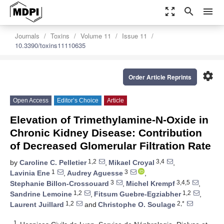
zoom_out_map
search
menu
Journals
Toxins
Volume 11
Issue 11
10.3390/toxins11110635
settings
Order Article Reprints
Open Access
Editor’s Choice
Article
Elevation of Trimethylamine-N-Oxide in
Chronic Kidney Disease: Contribution
of Decreased Glomerular Filtration Rate
1,2
3,4
by
Caroline C. Pelletier
,
Mikael Croyal
,
1
3
Lavinia Ene
,
Audrey Aguesse
,
3
3,4,5
Stephanie Billon-Crossouard
,
Michel Krempf
,
1,2
1,2
Sandrine Lemoine
,
Fitsum Guebre-Egziabher
,
1,2
2,*
Laurent Juillard
and
Christophe O. Soulage
1