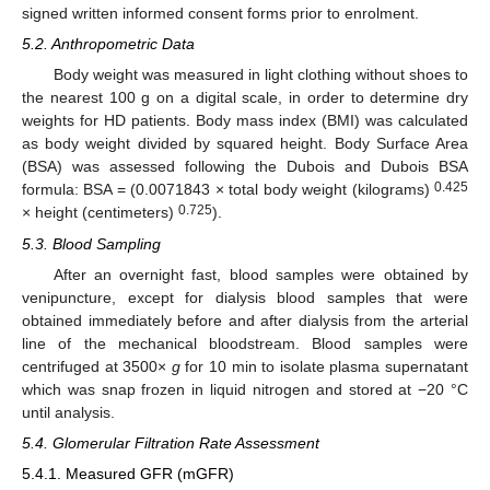
signed written informed consent forms prior to enrolment.
5.2. Anthropometric Data
Body weight was measured in light clothing without shoes to
the nearest 100 g on a digital scale, in order to determine dry
weights for HD patients. Body mass index (BMI) was calculated
as body weight divided by squared height. Body Surface Area
(BSA) was assessed following the Dubois and Dubois BSA
0.425
formula: BSA = (0.0071843 × total body weight (kilograms)
0.725
× height (centimeters)
).
5.3. Blood Sampling
After an overnight fast, blood samples were obtained by
venipuncture, except for dialysis blood samples that were
obtained immediately before and after dialysis from the arterial
line of the mechanical bloodstream. Blood samples were
centrifuged at 3500×
g
for 10 min to isolate plasma supernatant
which was snap frozen in liquid nitrogen and stored at −20 °C
until analysis.
5.4. Glomerular Filtration Rate Assessment
5.4.1. Measured GFR (mGFR)