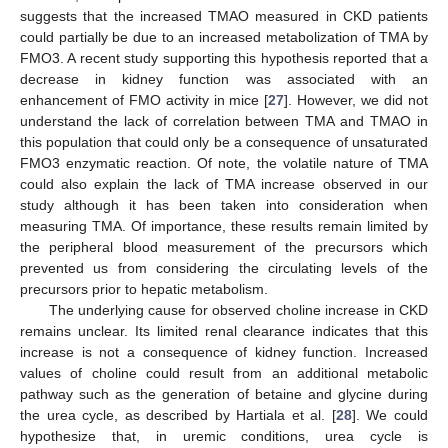
suggests that the increased TMAO measured in CKD patients
could partially be due to an increased metabolization of TMA by
FMO3. A recent study supporting this hypothesis reported that a
decrease in kidney function was associated with an
enhancement of FMO activity in mice [
27
]. However, we did not
understand the lack of correlation between TMA and TMAO in
this population that could only be a consequence of unsaturated
FMO3 enzymatic reaction. Of note, the volatile nature of TMA
could also explain the lack of TMA increase observed in our
study although it has been taken into consideration when
measuring TMA. Of importance, these results remain limited by
the peripheral blood measurement of the precursors which
prevented us from considering the circulating levels of the
precursors prior to hepatic metabolism.
The underlying cause for observed choline increase in CKD
remains unclear. Its limited renal clearance indicates that this
increase is not a consequence of kidney function. Increased
values of choline could result from an additional metabolic
pathway such as the generation of betaine and glycine during
the urea cycle, as described by Hartiala et al. [
28
]. We could
hypothesize that, in uremic conditions, urea cycle is