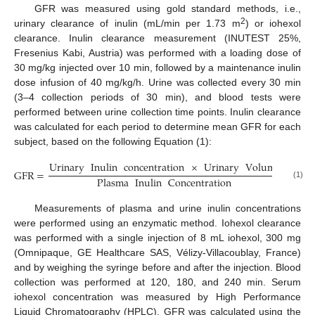
GFR was measured using gold standard methods, i.e.,
2
urinary clearance of inulin (mL/min per 1.73 m
) or iohexol
clearance. Inulin clearance measurement (INUTEST 25%,
Fresenius Kabi, Austria) was performed with a loading dose of
30 mg/kg injected over 10 min, followed by a maintenance inulin
dose infusion of 40 mg/kg/h. Urine was collected every 30 min
(3–4 collection periods of 30 min), and blood tests were
performed between urine collection time points. Inulin clearance
was calculated for each period to determine mean GFR for each
subject, based on the following Equation (1):
Urinary
Inulin
concentration
×
Urinary
Volume
GFR
=
.
Plasma
Inulin
Concentration
(1)
Measurements of plasma and urine inulin concentrations
were performed using an enzymatic method. Iohexol clearance
was performed with a single injection of 8 mL iohexol, 300 mg
(Omnipaque, GE Healthcare SAS, Vélizy-Villacoublay, France)
and by weighing the syringe before and after the injection. Blood
collection was performed at 120, 180, and 240 min. Serum
iohexol concentration was measured by High Performance
Liquid Chromatography (HPLC). GFR was calculated using the