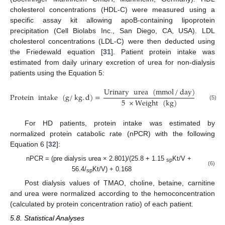
cholesterol concentrations (HDL-C) were measured using a
specific assay kit allowing apoB-containing lipoprotein
precipitation (Cell Biolabs Inc., San Diego, CA, USA). LDL
cholesterol concentrations (LDL-C) were then deducted using
the Friedewald equation [
31
]. Patient protein intake was
estimated from daily urinary excretion of urea for non-dialysis
patients using the Equation 5:
Urinary
urea
(
mmol
/
day
)
Protein
intake
(
g
/
kg
.
d
)
=
×
100
5
×
Weight
(
kg
)
(5)
For HD patients, protein intake was estimated by
normalized protein catabolic rate (nPCR) with the following
Equation 6 [
32
]:
nPCR = (pre dialysis urea × 2.801)/(25.8 + 1.15
Kt/V +
sp
(6)
56.4/
Kt/V) + 0.168
sp
Post dialysis values of TMAO, choline, betaine, carnitine
and urea were normalized according to the hemoconcentration
(calculated by protein concentration ratio) of each patient.
5.8. Statistical Analyses