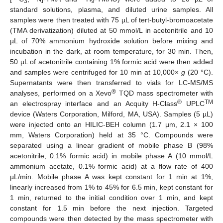
3
9
standard solutions, plasma, and diluted urine samples. All
samples were then treated with 75 µL of tert-butyl-bromoacetate
(TMA derivatization) diluted at 50 mmol/L in acetonitrile and 10
µL of 70% ammonium hydroxide solution before mixing and
incubation in the dark, at room temperature, for 30 min. Then,
50 µL of acetonitrile containing 1% formic acid were then added
and samples were centrifuged for 10 min at 10,000×
g
(20 °C).
Supernatants were then transferred to vials for LC-MS/MS
®
analyses, performed on a Xevo
TQD mass spectrometer with
®
TM
an electrospray interface and an Acquity H-Class
UPLC
device (Waters Corporation, Milford, MA, USA). Samples (5 µL)
were injected onto an HILIC-BEH column (1.7 µm, 2.1 × 100
mm, Waters Corporation) held at 35 °C. Compounds were
separated using a linear gradient of mobile phase B (98%
acetonitrile, 0.1% formic acid) in mobile phase A (10 mmol/L
ammonium acetate, 0.1% formic acid) at a flow rate of 400
µL/min. Mobile phase A was kept constant for 1 min at 1%,
linearly increased from 1% to 45% for 6.5 min, kept constant for
1 min, returned to the initial condition over 1 min, and kept
constant for 1.5 min before the next injection. Targeted
compounds were then detected by the mass spectrometer with