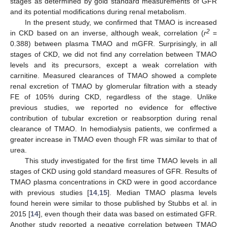
stages as determined by gold standard measurements of GFR
and its potential modifications during renal metabolism.
In the present study, we confirmed that TMAO is increased
2
in CKD based on an inverse, although weak, correlation (
r
=
0.388) between plasma TMAO and mGFR. Surprisingly, in all
stages of CKD, we did not find any correlation between TMAO
levels and its precursors, except a weak correlation with
carnitine. Measured clearances of TMAO showed a complete
renal excretion of TMAO by glomerular filtration with a steady
FE of 105% during CKD, regardless of the stage. Unlike
previous studies, we reported no evidence for effective
contribution of tubular excretion or reabsorption during renal
clearance of TMAO. In hemodialysis patients, we confirmed a
greater increase in TMAO even though FR was similar to that of
urea.
This study investigated for the first time TMAO levels in all
stages of CKD using gold standard measures of GFR. Results of
TMAO plasma concentrations in CKD were in good accordance
with previous studies [
14
,
15
]. Median TMAO plasma levels
found herein were similar to those published by Stubbs et al. in
2015 [
14
], even though their data was based on estimated GFR.
Another study reported a negative correlation between TMAO