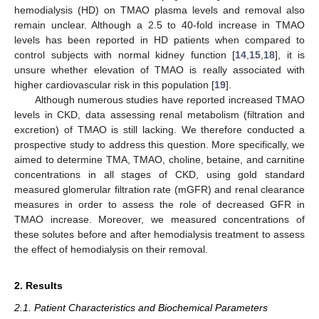
hemodialysis (HD) on TMAO plasma levels and removal also
remain unclear. Although a 2.5 to 40-fold increase in TMAO
levels has been reported in HD patients when compared to
control subjects with normal kidney function [
14
,
15
,
18
], it is
unsure whether elevation of TMAO is really associated with
higher cardiovascular risk in this population [
19
].
Although numerous studies have reported increased TMAO
levels in CKD, data assessing renal metabolism (filtration and
excretion) of TMAO is still lacking. We therefore conducted a
prospective study to address this question. More specifically, we
aimed to determine TMA, TMAO, choline, betaine, and carnitine
concentrations in all stages of CKD, using gold standard
measured glomerular filtration rate (mGFR) and renal clearance
measures in order to assess the role of decreased GFR in
TMAO increase. Moreover, we measured concentrations of
these solutes before and after hemodialysis treatment to assess
the effect of hemodialysis on their removal.
2. Results
2.1. Patient Characteristics and Biochemical Parameters