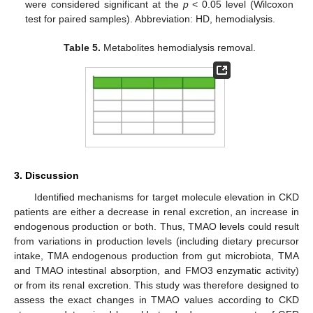
were considered significant at the
p
< 0.05 level (Wilcoxon
test for paired samples). Abbreviation: HD, hemodialysis.
Table 5.
Metabolites hemodialysis removal.
3. Discussion
Identified mechanisms for target molecule elevation in CKD
patients are either a decrease in renal excretion, an increase in
endogenous production or both. Thus, TMAO levels could result
from variations in production levels (including dietary precursor
intake, TMA endogenous production from gut microbiota, TMA
and TMAO intestinal absorption, and FMO3 enzymatic activity)
or from its renal excretion. This study was therefore designed to
assess the exact changes in TMAO values according to CKD