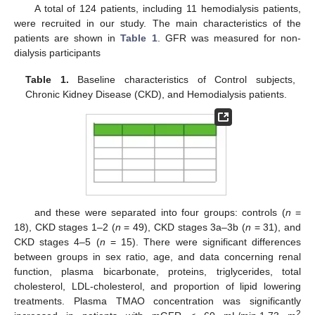
A total of 124 patients, including 11 hemodialysis patients,
were recruited in our study. The main characteristics of the
patients are shown in
Table 1
. GFR was measured for non-
dialysis participants
Table 1.
Baseline characteristics of Control subjects,
Chronic Kidney Disease (CKD), and Hemodialysis patients.
and these were separated into four groups: controls (
n
=
18), CKD stages 1–2 (
n
= 49), CKD stages 3a–3b (
n
= 31), and
CKD stages 4–5 (
n
= 15). There were significant differences
between groups in sex ratio, age, and data concerning renal
function, plasma bicarbonate, proteins, triglycerides, total
cholesterol, LDL-cholesterol, and proportion of lipid lowering
treatments. Plasma TMAO concentration was significantly
2