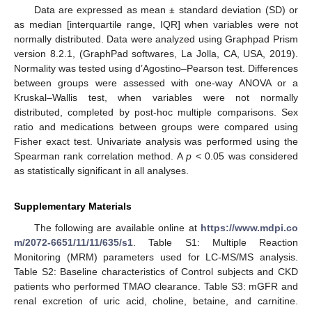
Data are expressed as mean ± standard deviation (SD) or
as median [interquartile range, IQR] when variables were not
normally distributed. Data were analyzed using Graphpad Prism
version 8.2.1, (GraphPad softwares, La Jolla, CA, USA, 2019).
Normality was tested using d’Agostino–Pearson test. Differences
between groups were assessed with one-way ANOVA or a
Kruskal–Wallis test, when variables were not normally
distributed, completed by post-hoc multiple comparisons. Sex
ratio and medications between groups were compared using
Fisher exact test. Univariate analysis was performed using the
Spearman rank correlation method. A
p
< 0.05 was considered
as statistically significant in all analyses.
Supplementary Materials
The following are available online at
https://www.mdpi.co
m/2072-6651/11/11/635/s1
. Table S1: Multiple Reaction
Monitoring (MRM) parameters used for LC-MS/MS analysis.
Table S2: Baseline characteristics of Control subjects and CKD
patients who performed TMAO clearance. Table S3: mGFR and
renal excretion of uric acid, choline, betaine, and carnitine.