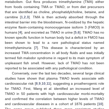
metabolism. Gut flora produces trimethylamine (TMA) either
from foods containing TMA or TMAO, or from diet precursors
that are identified as choline, phosphatidylcholine, betaine, and
carnitine [
1
,
2
,
3
]. TMA is then actively absorbed through the
intestinal barrier into the bloodstream, N-oxidized by the hepatic
enzyme flavin-containing monooxygenase isoform 3 (FMO3) in
humans [
4
], and excreted as TMAO in urine [
5
,
6
]. TMAO has no
known specific function in human body but a deficit in FMO3 has
been shown to lead to a rare pathological status named
trimethylaminuria [
7
]. This disease is characterized by an
increased TMA concentration in all body fluids and was initially
termed fish malodor syndrome in regard to its main symptom of
unpleasant fish smell. However, lack of TMAO has not been
reported to be associated with any pathological condition.
Conversely, over the last two decades, several large clinical
studies have shown that plasma TMAO levels associate with
cardiovascular risk [
8
,
9
,
10
,
11
], suggesting a proatherogenic role
for TMAO. First, Wang et al. identified an increased level of
TMAO in 50 patients with high cardiovascular morbi-mortality
and confirmed the correlation between higher levels of TMAO
and cardiovascular diseases in a cohort of 1876 patients [
10
].