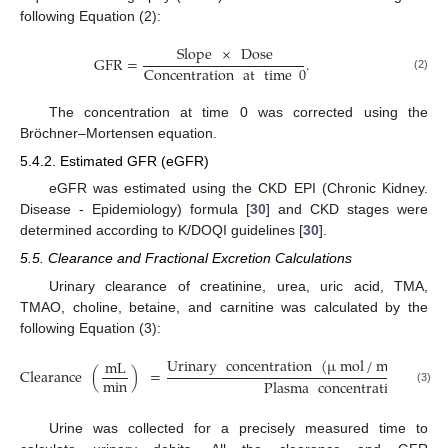
following Equation (2):
Slope
×
Dose
GFR
=
.
Concentration
at
time
0
(2)
The concentration at time 0 was corrected using the
Bröchner–Mortensen equation.
5.4.2. Estimated GFR (eGFR)
eGFR was estimated using the CKD EPI (Chronic Kidney.
Disease - Epidemiology) formula [
30
] and CKD stages were
determined according to K/DOQI guidelines [
30
].
5.5. Clearance and Fractional Excretion Calculations
Urinary clearance of creatinine, urea, uric acid, TMA,
TMAO, choline, betaine, and carnitine was calculated by the
following Equation (3):
Urinary
concentration
(
µ
mol
/
mL
)
×
Ur
mL
Clearance
(
)
=
min
Plasma
concentration
(
µ
mo
(3)
Urine was collected for a precisely measured time to