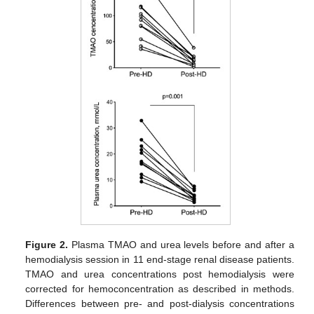
Figure 2.
Plasma TMAO and urea levels before and after a
hemodialysis session in 11 end-stage renal disease patients.
TMAO and urea concentrations post hemodialysis were
corrected for hemoconcentration as described in methods.
Differences between pre- and post-dialysis concentrations