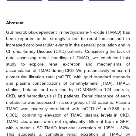
Abstract
Gut microbiota-dependent Trimethylamine-N-oxide (TMAO) has
been reported to be strongly linked to renal function and to
increased cardiovascular events in the general population and in
Chronic Kidney Disease (CKD) patients. Considering the lack of
data assessing renal handling of TMAO, we conducted this
study to explore renal excretion and mechanisms of
accumulation of TMAO during CKD. We prospectively measured
glomerular filtration rate (mGFR) with gold standard methods
and plasma concentrations of trimethylamine (TMA), TMAO,
choline, betaine, and carnitine by LC-MS/MS in 124 controls,
CKD, and hemodialysis (HD) patients. Renal clearance of each
metabolite was assessed in a sub-group of 32 patients. Plasma
2
TMAO was inversely correlated with mGFR (
r
= 0.388,
p
<
0.001), confirming elevation of TMAO plasma levels in CKD.
TMAO clearances were not significantly different from mGFR,
with a mean ± SD TMAO fractional excretion of 105% ± 32%.
This suggests a complete renal excretion of TMAO by