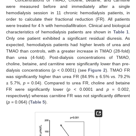
Concentrations of TMAO, choline, betaine, and carnitine
were measured before and immediately after a single
hemodialysis session in 11 chronic hemodialysis patients, in
order to calculate their fractional reduction (FR). All patients
were treated for 4 h with hemodiafiltration. Clinical and biological
characteristics of hemodialysis patients are shown in
Table 1
.
Only one patient exhibited a significant residual diuresis. As
expected, hemodialysis patients had higher levels of urea and
TMAO than controls, with a greater increase in TMAO (28-fold)
than urea (4-fold). Post-dialysis concentrations of TMAO,
choline, betaine, and carnitine were significantly lower than pre-
dialysis concentrations (
p
< 0.0001) (see
Figure 2
). TMAO FR
was significantly higher than urea FR (84.9% ± 6.5% vs. 79.2%
± 5.7%,
p
= 0.04). Compared to urea FR, choline and betaine
FR were significantly lower (
p
< 0.0001 and
p
= 0.002,
respectively) whereas carnitine FR was not significantly different
(
p
= 0.064) (
Table 5
).