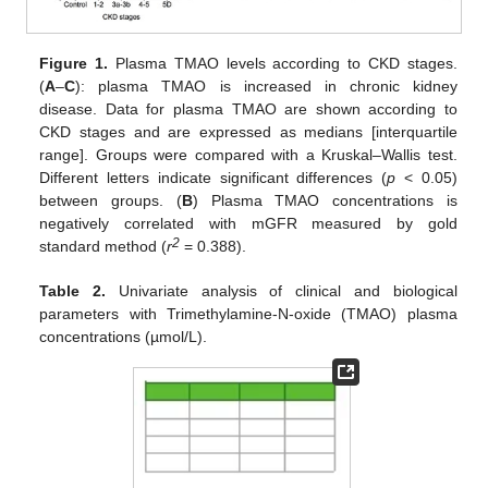
Figure 1.
Plasma TMAO levels according to CKD stages.
(
A
–
C
): plasma TMAO is increased in chronic kidney
disease. Data for plasma TMAO are shown according to
CKD stages and are expressed as medians [interquartile
range]. Groups were compared with a Kruskal–Wallis test.
Different letters indicate significant differences (
p
< 0.05)
between groups. (
B
) Plasma TMAO concentrations is
negatively correlated with mGFR measured by gold
2
standard method (
r
= 0.388).
Table 2.
Univariate analysis of clinical and biological
parameters with Trimethylamine-N-oxide (TMAO) plasma
concentrations (µmol/L).