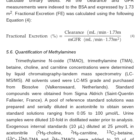
calculate urinary debits. All the clearance and GFR
measurements were indexed to the BSA and expressed by 1.73
2
m
. Fractional Excretion (FE) was calculated using the following
Equation (4):
Clearance
(
mL
/
min
·
1.73
m
)
2
Fractional
Excretion
(
%
)
=
×
10
mGFR
(
mL
/
min
·
1.73
m
)
2
(4)
5.6. Quantification of Methylamines
Trimethylamine N-oxide (TMAO), trimethylamine (TMA),
betaine, choline, and carnitine concentrations were determined
by liquid chromatography-tandem mass spectrometry (LC-
MS/MS). All solvents used were LC-MS grade and purchased
from Biosolve (Valkenswaard, Netherlands). Standard
compounds were obtained from Sigma Aldrich (Saint-Quentin
Fallavier, France). A pool of reference standard solutions was
prepared and serially diluted in acetonitrile to obtain seven
standard solutions ranging from 0.05 to 100 µmol/L. Urine
samples were diluted 10-fold in distillated water prior to analysis.
Exogenous internal standards (10 µL) diluted at 25 µmol/L in
2
2
13
acetonitrile (
H
-choline,
H
-carnitine,
C
-betaine,
9
9
2
13
15
2
[
C
,
N]-TMA and
H
-TMAO) were added to 20 µL of