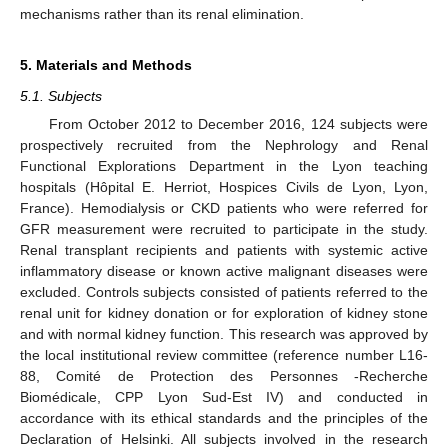
mechanisms rather than its renal elimination.
5. Materials and Methods
5.1. Subjects
From October 2012 to December 2016, 124 subjects were
prospectively recruited from the Nephrology and Renal
Functional Explorations Department in the Lyon teaching
hospitals (Hôpital E. Herriot, Hospices Civils de Lyon, Lyon,
France). Hemodialysis or CKD patients who were referred for
GFR measurement were recruited to participate in the study.
Renal transplant recipients and patients with systemic active
inflammatory disease or known active malignant diseases were
excluded. Controls subjects consisted of patients referred to the
renal unit for kidney donation or for exploration of kidney stone
and with normal kidney function. This research was approved by
the local institutional review committee (reference number L16-
88, Comité de Protection des Personnes -Recherche
Biomédicale, CPP Lyon Sud-Est IV) and conducted in
accordance with its ethical standards and the principles of the
Declaration of Helsinki. All subjects involved in the research