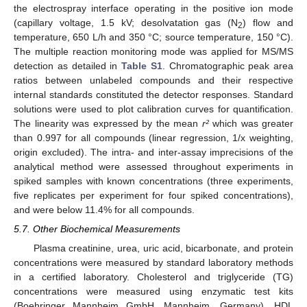
the electrospray interface operating in the positive ion mode
(capillary voltage, 1.5 kV; desolvatation gas (N
) flow and
2
temperature, 650 L/h and 350 °C; source temperature, 150 °C).
The multiple reaction monitoring mode was applied for MS/MS
detection as detailed in
Table S1
. Chromatographic peak area
ratios between unlabeled compounds and their respective
internal standards constituted the detector responses. Standard
solutions were used to plot calibration curves for quantification.
The linearity was expressed by the mean
r²
which was greater
than 0.997 for all compounds (linear regression, 1/x weighting,
origin excluded). The intra- and inter-assay imprecisions of the
analytical method were assessed throughout experiments in
spiked samples with known concentrations (three experiments,
five replicates per experiment for four spiked concentrations),
and were below 11.4% for all compounds.
5.7. Other Biochemical Measurements
Plasma creatinine, urea, uric acid, bicarbonate, and protein
concentrations were measured by standard laboratory methods
in a certified laboratory. Cholesterol and triglyceride (TG)
concentrations were measured using enzymatic test kits
(Boehringer Mannheim GmbH, Mannheim, Germany). HDL