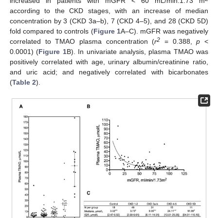
increased in patients with mGFR < 60 mL/min.1.73 m
according to the CKD stages, with an increase of median
concentration by 3 (CKD 3a–b), 7 (CKD 4–5), and 28 (CKD 5D)
fold compared to controls (
Figure 1
A–C). mGFR was negatively
2
correlated to TMAO plasma concentration (
r
= 0.388,
p
<
0.0001) (
Figure 1
B). In univariate analysis, plasma TMAO was
positively correlated with age, urinary albumin/creatinine ratio,
and uric acid; and negatively correlated with bicarbonates
(
Table 2
).