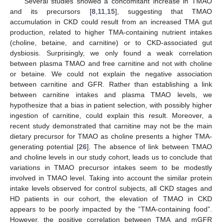
Several studies showed a concomitant increase in TMAO
and its precursors [
8
,
11
,
15
], suggesting that TMAO
accumulation in CKD could result from an increased TMA gut
production, related to higher TMA-containing nutrient intakes
(choline, betaine, and carnitine) or to CKD-associated gut
dysbiosis. Surprisingly, we only found a weak correlation
between plasma TMAO and free carnitine and not with choline
or betaine. We could not explain the negative association
between carnitine and GFR. Rather than establishing a link
between carnitine intakes and plasma TMAO levels, we
hypothesize that a bias in patient selection, with possibly higher
ingestion of carnitine, could explain this result. Moreover, a
recent study demonstrated that carnitine may not be the main
dietary precursor for TMAO as choline presents a higher TMA-
generating potential [
26
]. The absence of link between TMAO
and choline levels in our study cohort, leads us to conclude that
variations in TMAO precursor intakes seem to be modestly
involved in TMAO level. Taking into account the similar protein
intake levels observed for control subjects, all CKD stages and
HD patients in our cohort, the elevation of TMAO in CKD
appears to be poorly impacted by the “TMA-containing food”.
However, the positive correlation between TMA and mGFR