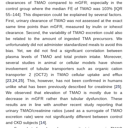
clearances of TMAO compared to mGFR; especially in the
control group where the median FE of TMAO was 103% [IQR
55–144]. This dispersion could be explained by several factors.
First, urinary clearance of TMAO was not assessed at the exact
same time points than mGFR, measured by inulin or iohexol
clearance. Second, the variability of TMAO excretion could also
be related to the amount of ingested TMA precursors. We
unfortunately did not administer standardized meals to avoid this
bias. Yet, we did not find a significant correlation between
plasma levels of TMAO and total protein intake. Moreover,
several studies in animal or cellular models have shown
involvement of tubular transporters such as organic cation
transporter 2 (OCT2) in TMAO cellular uptake and efflux
[
23
,
24
,
25
]. This, however, has not been confirmed in humans
unlike what has been previously described for creatinine [
25
].
We observed that elevation of TMAO is mostly due to a
decrease in mGFR rather than tubular dysfunction. These
results are in line with another recent study reporting that
urinary TMAO/creatinine ratios (used as a surrogate of TMAO
excretion rate) were not significantly different between control
and CKD subjects [
14
].