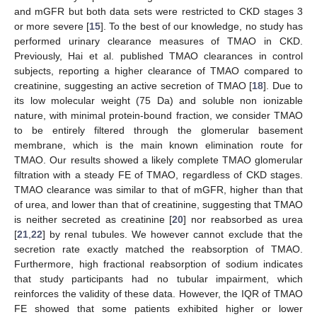
and mGFR but both data sets were restricted to CKD stages 3
or more severe [
15
]. To the best of our knowledge, no study has
performed urinary clearance measures of TMAO in CKD.
Previously, Hai et al. published TMAO clearances in control
subjects, reporting a higher clearance of TMAO compared to
creatinine, suggesting an active secretion of TMAO [
18
]. Due to
its low molecular weight (75 Da) and soluble non ionizable
nature, with minimal protein-bound fraction, we consider TMAO
to be entirely filtered through the glomerular basement
membrane, which is the main known elimination route for
TMAO. Our results showed a likely complete TMAO glomerular
filtration with a steady FE of TMAO, regardless of CKD stages.
TMAO clearance was similar to that of mGFR, higher than that
of urea, and lower than that of creatinine, suggesting that TMAO
is neither secreted as creatinine [
20
] nor reabsorbed as urea
[
21
,
22
] by renal tubules. We however cannot exclude that the
secretion rate exactly matched the reabsorption of TMAO.
Furthermore, high fractional reabsorption of sodium indicates
that study participants had no tubular impairment, which
reinforces the validity of these data. However, the IQR of TMAO
FE showed that some patients exhibited higher or lower