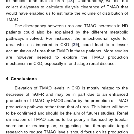
distribution than that of urea [
18
]. Unfortunately, we did not
collect dialysates to calculate dialysis clearance of TMAO that
would have enabled us to estimate the volume of distribution of
TMAO.
The discrepancy between urea and TMAO increases in HD
patients could also be explained by the different metabolic
pathways involved. For instance, the mitochondrial cycle for
urea which is impaired in CKD [
29
], could lead to a lesser
accumulation of urea than TMAO in these patients. More studies
are however needed to explore the TMAO production
mechanism in CKD, especially in end-stage renal disease.
4. Conclusions
Elevation of TMAO levels in CKD is mostly related to the
decrease of mGFR and may be in part due to an enhanced
production of TMAO by FMO3 and/or by the promotion of TMAO
production pathway rather than that of urea. This latter will have
to be confirmed and should be the aim of futures studies. Renal
elimination of TMAO seems to be poorly influenced by tubular
secretion or reabsorption, suggesting that therapeutic target
research to reduce TMAO levels should focus on its production