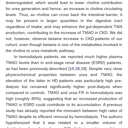
downregulated, which would lead to lower choline contribution
for urea generation and hence, an increase in choline circulating
levels. Thus, as choline can cross back the intestinal barrier, it
may be present in larger quantities in the digestive tract
regardless of intake; and may enhance the gut-dependent TMA
production, contributing to the increase of TMAO in CKD. We did
not, however, observe betaine increase in CKD patients of our
cohort, even though betaine is one of the metabolites involved in
the choline to urea metabolic pathway.
In hemodialysis patients, we reported much higher plasma
TMAO levels than in end-stage renal disease (ESRD) patients,
as has been previously described [
14
,
18
,
19
]. Despite very close
physicochemical properties between urea and TMAO, the
elevation of the latter in HD patients was particularly high pre-
dialysis but remained significantly higher post-dialysis when
compared to controls. TMAO and urea FR in hemodialysis was
high (roughly 80%), suggesting that an increased production of
TMAO in ESRD could contribute to its accumulation. A previous
study has already reported the mismatch between high rates of
12. May
13. May
14. May
15. May
16. May
17. May
18. May
19. May
20. May
22. May
23. May
24. May
25. May
26. May
27. May
28. May
29. May
30. May
1. Jun
2. Jun
3. Jun
4. Jun
5. Jun
6. Jun
7. Jun
8. Jun
9. Jun
11. Jun
12. Jun
13. Jun
14. Jun
15. Jun
16. Jun
17. Jun
18. Jun
19. Jun
21. Jun
22. Jun
23. Jun
24. Jun
25. Jun
26. Jun
27. Jun
28. Jun
29. Jun
1. Jul
2. Jul
3. Jul
4. Jul
5. Jul
6. Jul
7. Jul
8. Jul
9. Jul
11. Jul
12. Jul
13. Jul
14. Jul
15. Jul
16. Jul
17. Jul
18. Jul
19. Jul
21. Jul
22. Jul
23. Jul
24. Jul
25. Jul
26. Jul
27. Jul
28. Jul
29. Jul
31. Jul
1. Aug
2. Aug
3. Aug
4. Aug
5. Aug
6. Aug
7. Aug
8. Aug
TMAO despite its efficient removal by hemodialysis. The authors
hypothesized that it was related to a smaller volume of