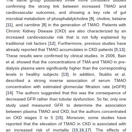
The same group published three more consistent studies
confirming the strong link between increased TMAO and
cardiovascular outcomes, and showing a key role of gut
microbial metabolism of phosphalidylcholine [
9
], choline, betaine
[
11
], and carnitine [
8
] in the generation of TMAO. Patients with
Chronic Kidney Disease (CKD) are also characterized by an
increased cardiovascular risk that is not fully explained by
traditional risk factors [
12
]. Furthermore, previous studies have
already reported that TMAO accumulates in CKD patients [
5
,
13
].
These results were confirmed by clinical studies. In 2006, Bain
et al. showed that the concentrations of TMA and TMAO in pre-
dialysis plasma were significantly higher than the corresponding
levels in healthy subjects [
13
]. In addition, Stubbs et al.
described a strong inverse association of serum TMAO
concentration with estimated glomerular filtration rate (eGFR)
[
14
]. The authors suggested that this was the consequence of
decreased GFR rather than tubular dysfunction. So far, only one
study used measured GFR to determine the association
between plasma TMAO and CKD, but the authors concentrated
on CKD stages 3 to 5 [
15
]. Moreover, some studies have
reported that the elevation of TMAO in CKD is associated with
an increased risk of mortality [
15
,
16
,
17
]. The effects of