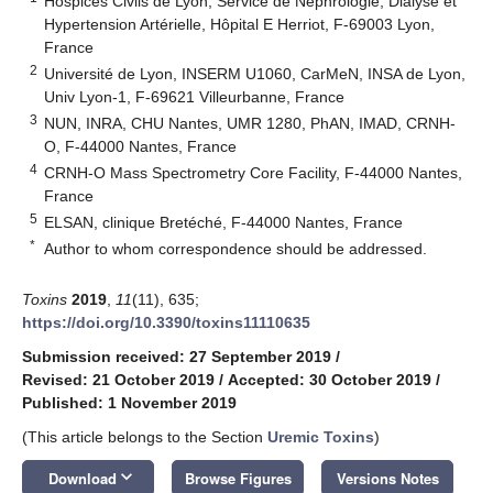
Hospices Civils de Lyon, Service de Néphrologie, Dialyse et
Hypertension Artérielle, Hôpital E Herriot, F-69003 Lyon,
France
2
Université de Lyon, INSERM U1060, CarMeN, INSA de Lyon,
Univ Lyon-1, F-69621 Villeurbanne, France
3
NUN, INRA, CHU Nantes, UMR 1280, PhAN, IMAD, CRNH-
O, F-44000 Nantes, France
4
CRNH-O Mass Spectrometry Core Facility, F-44000 Nantes,
France
5
ELSAN, clinique Bretéché, F-44000 Nantes, France
*
Author to whom correspondence should be addressed.
Toxins
2019
,
11
(11), 635;
https://doi.org/10.3390/toxins11110635
Submission received: 27 September 2019
/
Revised: 21 October 2019
/
Accepted: 30 October 2019
/
Published: 1 November 2019
(This article belongs to the Section
Uremic Toxins
)
keyboard_arrow_down
Download
Browse Figures
Versions Notes