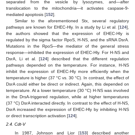
separated from the vesicle by lysozymes, and—after
translocation to the mitochondria—it activates caspase-9-
mediated apoptosis [
152
].
Similar to the aforementioned Stx, several regulatory
pathways are known for EHEC-Hly. In a study by Li et al. [
124
],
the authors showed that the expression of EHEC-Hly is
regulated by the sigma factor RpoS, H-NS, and the sRNA DsrA.
Mutations in the RpoS—the mediator of the general stress
response—inhibited the expression of EHEC-Hly. For H-NS and
DsrA, Li et al. [
124
] described that the different regulation
pathways depended on the temperature. For instance, H-NS
inhibit the expression of EHEC-Hly more efficiently when the
temperature is higher (37 °C vs. 30 °C). In contrast, the effect of
DsrA could either be direct or indirect. Again, this depended on
temperature. At a lower temperature (30 °C) H-NS was involved
in the DrsA-triggered regulation, while at higher temperatures
(37 °C) DsrA interacted directly. In contrast to the effect of H-NS,
DsrA increased the expression of EHEC-Hly by inhibiting H-NS
or direct transcription activation [
124
].
2.4. Cdt-V
In 1987, Johnson and Lior [
153
] described another