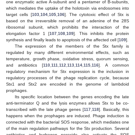
one enzymatic active A-subunit and a pentamer of B-subunits,
which mediates the uptake of the holotoxin via endosomes into
target cells [
103
,
104
,
105
,
106
]. The cytotoxic effect of Stx is
based on the irreversible removal of an adenine of the 28S
ribosomal subunit, which prohibits the interaction of the
elongation factor 1 [
107
,
108
,
109
]. This inhibits the protein
synthesis and finally leads to apoptosis of the affected cell [
109
].
The expression of the members of the Stx family is
regulated by many different environmental effects, such as
temperature, growth phase, oxidative stress, quorum sensing,
and antibiotics [
110
,
111
,
112
,
113
,
114
,
115
,
116
]. A common
regulatory mechanism for Stx expression is the inclusion in
regulatory processes of the phage replication cycle, because
Stx1 and Stx2 are encoded in the genome of lambdoid
prophages.
Its specific location between the genes encoding the late
anti-terminator Q and the lysis enzymes allows Stx to be co-
transcribed with the late phage genes [
117
,
118
]. Basically, this
happens when the prophages are induced. Phage induction is
connected with the bacterial SOS response, which mediates one
of the main regulation pathways for the Stx production. Several
antibiotics and hydrogen peroxide also activate the SOS