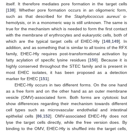
itself. It therefore mediates pore formation in the target cells
[
138
]. Whether pore formation occurs in an oligomeric form,
such as that described for the
Staphylococcus aureus
’ α-
hemolysis, or in a monomeric way is still unknown. The same is
true for the mechanism which is needed to form the first contact
with the membrane of erythrocytes and eukaryotic cells, both of
which are the typical target cells of EHEC-Hly [
148
,
149
]. In
addition, and as something that is similar to all toxins of the RFX
family, EHEC-Hly requires post-transformational activation by
fatty acylation of specific lysine residues [
150
]. Because it is
highly conserved throughout the STEC family and is present in
most EHEC isolates, it has been proposed as a detection
marker for EHEC [
151
].
EHEC-Hly occurs in two different forms. On the one hand
as a free form and on the other hand as an outer membrane
vesicle (OMV)-associated form. Both forms are cytotoxic but
show differences regarding their mechanism towards different
cell types such as microvascular endothelial and intestinal
epithelial cells [
86
,
152
]. OMV-associated EHEC-Hly does not
lyse the target cells directly, while the free version does. By
binding to the OMV, EHEC-Hly is shuffled into the target cells,