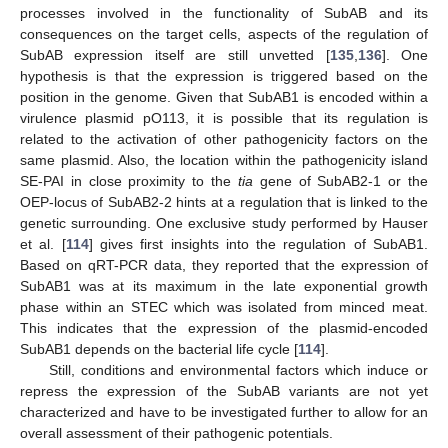
processes involved in the functionality of SubAB and its
consequences on the target cells, aspects of the regulation of
SubAB expression itself are still unvetted [
135
,
136
]. One
hypothesis is that the expression is triggered based on the
position in the genome. Given that SubAB1 is encoded within a
virulence plasmid pO113, it is possible that its regulation is
related to the activation of other pathogenicity factors on the
same plasmid. Also, the location within the pathogenicity island
SE-PAI in close proximity to the
tia
gene of SubAB2-1 or the
OEP-locus of SubAB2-2 hints at a regulation that is linked to the
genetic surrounding. One exclusive study performed by Hauser
et al. [
114
] gives first insights into the regulation of SubAB1.
Based on qRT-PCR data, they reported that the expression of
SubAB1 was at its maximum in the late exponential growth
phase within an STEC which was isolated from minced meat.
This indicates that the expression of the plasmid-encoded
SubAB1 depends on the bacterial life cycle [
114
].
Still, conditions and environmental factors which induce or
repress the expression of the SubAB variants are not yet
characterized and have to be investigated further to allow for an
overall assessment of their pathogenic potentials.