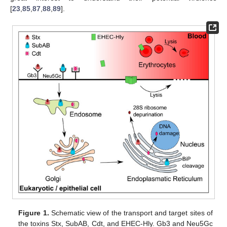
[
23
,
85
,
87
,
88
,
89
].
Figure 1.
Schematic view of the transport and target sites of
the toxins Stx, SubAB, Cdt, and EHEC-Hly. Gb3 and Neu5Gc