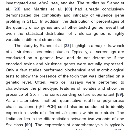
investigated
eae
,
ehxA
,
saa
, and
iha
. The studies by Slanec et
al. [
23
] and Martins et al. [
89
] had already conclusively
demonstrated the complexity and intricacy of virulence gene
profiling in STEC. In addition, the distribution of percentages of
the quantity of
stx
genes and all other tested genes reveal that
even the statistical distribution of virulence genes is highly
variable in different strain sets.
The study by Slanec et al. [
23
] highlights a major drawback
of all virulence screening studies. Typically, all screenings are
conducted on a genetic level and do not determine if the
encoded toxins and virulence genes were actually expressed.
Only a few studies performed biochemical and microbiological
tests to show the presence of the toxin that was identified on a
genetic level. Often, Vero cell assays were performed to
characterize the phenotypic features of isolates and show the
presence of Stx in the corresponding culture supernatant [
89
].
As an alternative method, quantitative real-time polymerase
chain reactions (qRT-PCR) could also be conducted to identify
expression levels of different
stx
genes within one strain. The
limitation lies in the differentiation between two variants of one
Stx class [
90
]. The expression of enterohemolysin is typically