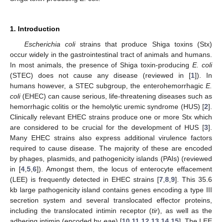
1. Introduction
Escherichia coli
strains that produce Shiga toxins (Stx)
occur widely in the gastrointestinal tract of animals and humans.
In most animals, the presence of Shiga toxin-producing
E. coli
(STEC) does not cause any disease (reviewed in [
1
]). In
humans however, a STEC subgroup, the enterohemorrhagic
E.
coli
(EHEC) can cause serious, life-threatening diseases such as
hemorrhagic colitis or the hemolytic uremic syndrome (HUS) [
2
].
Clinically relevant EHEC strains produce one or more Stx which
are considered to be crucial for the development of HUS [
3
].
Many EHEC strains also express additional virulence factors
required to cause disease. The majority of these are encoded
by phages, plasmids, and pathogenicity islands (PAIs) (reviewed
in [
4
,
5
,
6
]). Amongst them, the locus of enterocyte effacement
(LEE) is frequently detected in EHEC strains [
7
,
8
,
9
]. This 35.6
kb large pathogenicity island contains genes encoding a type III
secretion system and several translocated effector proteins,
including the translocated intimin receptor (
tir
), as well as the
adhering intimin (encoded by
eae
) [
10
,
11
,
12
,
13
,
14
,
15
]. The LEE