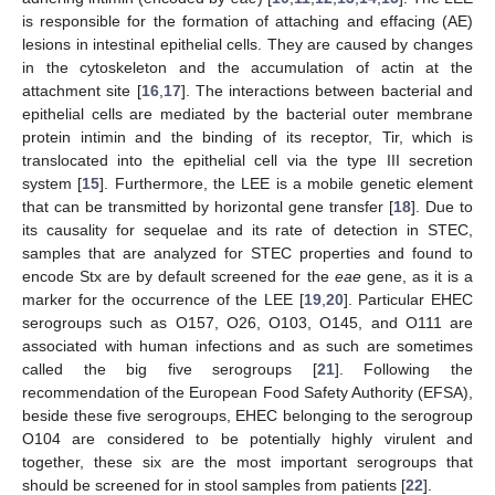
is responsible for the formation of attaching and effacing (AE)
lesions in intestinal epithelial cells. They are caused by changes
in the cytoskeleton and the accumulation of actin at the
attachment site [
16
,
17
]. The interactions between bacterial and
epithelial cells are mediated by the bacterial outer membrane
protein intimin and the binding of its receptor, Tir, which is
translocated into the epithelial cell via the type III secretion
system [
15
]. Furthermore, the LEE is a mobile genetic element
that can be transmitted by horizontal gene transfer [
18
]. Due to
its causality for sequelae and its rate of detection in STEC,
samples that are analyzed for STEC properties and found to
encode Stx are by default screened for the
eae
gene, as it is a
marker for the occurrence of the LEE [
19
,
20
]. Particular EHEC
serogroups such as O157, O26, O103, O145, and O111 are
associated with human infections and as such are sometimes
called the big five serogroups [
21
]. Following the
recommendation of the European Food Safety Authority (EFSA),
beside these five serogroups, EHEC belonging to the serogroup
O104 are considered to be potentially highly virulent and
together, these six are the most important serogroups that
should be screened for in stool samples from patients [
22
].