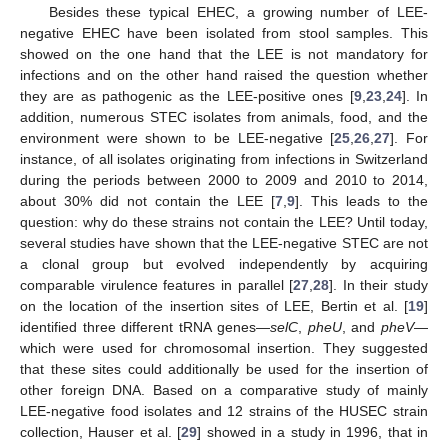
Besides these typical EHEC, a growing number of LEE-
negative EHEC have been isolated from stool samples. This
showed on the one hand that the LEE is not mandatory for
infections and on the other hand raised the question whether
they are as pathogenic as the LEE-positive ones [
9
,
23
,
24
]. In
addition, numerous STEC isolates from animals, food, and the
environment were shown to be LEE-negative [
25
,
26
,
27
]. For
instance, of all isolates originating from infections in Switzerland
during the periods between 2000 to 2009 and 2010 to 2014,
about 30% did not contain the LEE [
7
,
9
]. This leads to the
question: why do these strains not contain the LEE? Until today,
several studies have shown that the LEE-negative STEC are not
a clonal group but evolved independently by acquiring
comparable virulence features in parallel [
27
,
28
]. In their study
on the location of the insertion sites of LEE, Bertin et al. [
19
]
identified three different tRNA genes—
selC
,
pheU
, and
pheV
—
which were used for chromosomal insertion. They suggested
that these sites could additionally be used for the insertion of
other foreign DNA. Based on a comparative study of mainly
LEE-negative food isolates and 12 strains of the HUSEC strain
collection, Hauser et al. [
29
] showed in a study in 1996, that in