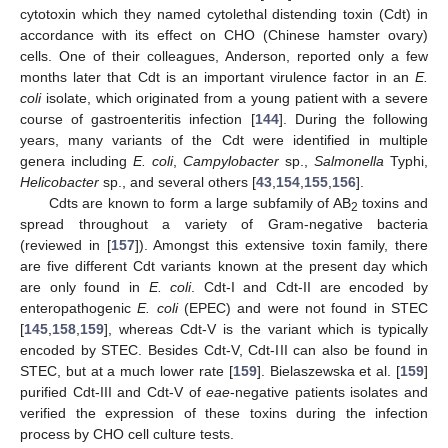
cytotoxin which they named cytolethal distending toxin (Cdt) in
accordance with its effect on CHO (Chinese hamster ovary)
cells. One of their colleagues, Anderson, reported only a few
months later that Cdt is an important virulence factor in an
E.
coli
isolate, which originated from a young patient with a severe
course of gastroenteritis infection [
144
]. During the following
years, many variants of the Cdt were identified in multiple
genera including
E. coli
,
Campylobacter
sp.,
Salmonella
Typhi,
Helicobacter
sp., and several others [
43
,
154
,
155
,
156
].
Cdts are known to form a large subfamily of AB
toxins and
2
spread throughout a variety of Gram-negative bacteria
(reviewed in [
157
]). Amongst this extensive toxin family, there
are five different Cdt variants known at the present day which
are only found in
E. coli
. Cdt-I and Cdt-II are encoded by
enteropathogenic
E. coli
(EPEC) and were not found in STEC
[
145
,
158
,
159
], whereas Cdt-V is the variant which is typically
encoded by STEC. Besides Cdt-V, Cdt-III can also be found in
STEC, but at a much lower rate [
159
]. Bielaszewska et al. [
159
]
purified Cdt-III and Cdt-V of
eae
-negative patients isolates and
verified the expression of these toxins during the infection
process by CHO cell culture tests.