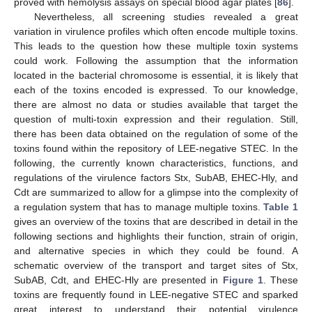
proved with hemolysis assays on special blood agar plates [
86
].
Nevertheless, all screening studies revealed a great
variation in virulence profiles which often encode multiple toxins.
This leads to the question how these multiple toxin systems
could work. Following the assumption that the information
located in the bacterial chromosome is essential, it is likely that
each of the toxins encoded is expressed. To our knowledge,
there are almost no data or studies available that target the
question of multi-toxin expression and their regulation. Still,
there has been data obtained on the regulation of some of the
toxins found within the repository of LEE-negative STEC. In the
following, the currently known characteristics, functions, and
regulations of the virulence factors Stx, SubAB, EHEC-Hly, and
Cdt are summarized to allow for a glimpse into the complexity of
a regulation system that has to manage multiple toxins.
Table 1
gives an overview of the toxins that are described in detail in the
following sections and highlights their function, strain of origin,
and alternative species in which they could be found. A
schematic overview of the transport and target sites of Stx,
SubAB, Cdt, and EHEC-Hly are presented in
Figure 1
. These
toxins are frequently found in LEE-negative STEC and sparked
great interest to understand their potential virulence