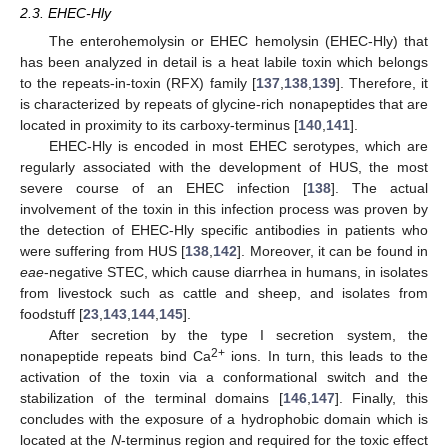
2.3. EHEC-Hly
The enterohemolysin or EHEC hemolysin (EHEC-Hly) that
has been analyzed in detail is a heat labile toxin which belongs
to the repeats-in-toxin (RFX) family [
137
,
138
,
139
]. Therefore, it
is characterized by repeats of glycine-rich nonapeptides that are
located in proximity to its carboxy-terminus [
140
,
141
].
EHEC-Hly is encoded in most EHEC serotypes, which are
regularly associated with the development of HUS, the most
severe course of an EHEC infection [
138
]. The actual
involvement of the toxin in this infection process was proven by
the detection of EHEC-Hly specific antibodies in patients who
were suffering from HUS [
138
,
142
]. Moreover, it can be found in
eae
-negative STEC, which cause diarrhea in humans, in isolates
from livestock such as cattle and sheep, and isolates from
foodstuff [
23
,
143
,
144
,
145
].
After secretion by the type I secretion system, the
2+
nonapeptide repeats bind Ca
ions. In turn, this leads to the
activation of the toxin via a conformational switch and the
stabilization of the terminal domains [
146
,
147
]. Finally, this
concludes with the exposure of a hydrophobic domain which is
located at the
N
-terminus region and required for the toxic effect