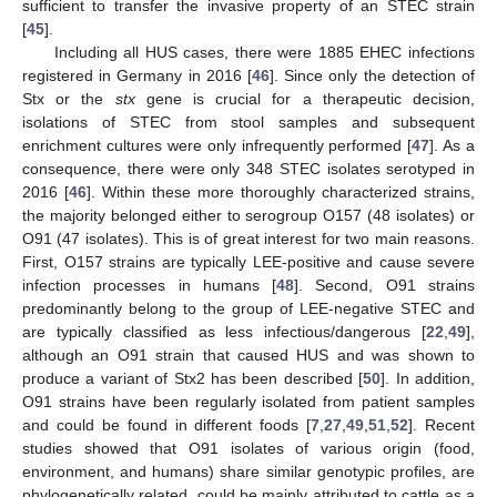
sufficient to transfer the invasive property of an STEC strain
[
45
].
Including all HUS cases, there were 1885 EHEC infections
registered in Germany in 2016 [
46
]. Since only the detection of
Stx or the
stx
gene is crucial for a therapeutic decision,
isolations of STEC from stool samples and subsequent
enrichment cultures were only infrequently performed [
47
]. As a
consequence, there were only 348 STEC isolates serotyped in
2016 [
46
]. Within these more thoroughly characterized strains,
the majority belonged either to serogroup O157 (48 isolates) or
O91 (47 isolates). This is of great interest for two main reasons.
First, O157 strains are typically LEE-positive and cause severe
infection processes in humans [
48
]. Second, O91 strains
predominantly belong to the group of LEE-negative STEC and
are typically classified as less infectious/dangerous [
22
,
49
],
although an O91 strain that caused HUS and was shown to
produce a variant of Stx2 has been described [
50
]. In addition,
O91 strains have been regularly isolated from patient samples
and could be found in different foods [
7
,
27
,
49
,
51
,
52
]. Recent
studies showed that O91 isolates of various origin (food,
environment, and humans) share similar genotypic profiles, are
phylogenetically related, could be mainly attributed to cattle as a