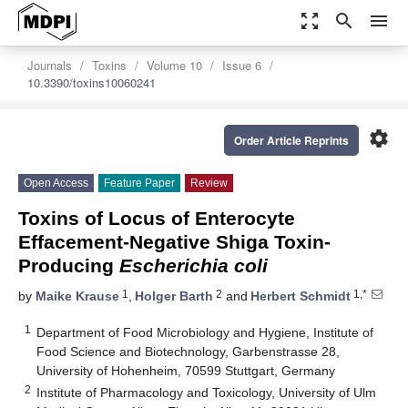
zoom_out_map
search
menu
Journals
Toxins
Volume 10
Issue 6
10.3390/toxins10060241
settings
Order Article Reprints
Open Access
Feature Paper
Review
Toxins of Locus of Enterocyte
Effacement-Negative Shiga Toxin-
Producing
Escherichia coli
1
2
1,*
by
Maike Krause
,
Holger Barth
and
Herbert Schmidt
1
Department of Food Microbiology and Hygiene, Institute of
Food Science and Biotechnology, Garbenstrasse 28,
University of Hohenheim, 70599 Stuttgart, Germany
2
Institute of Pharmacology and Toxicology, University of Ulm