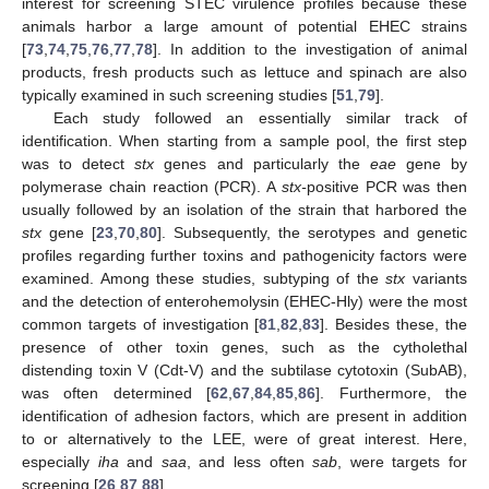
interest for screening STEC virulence profiles because these
animals harbor a large amount of potential EHEC strains
[
73
,
74
,
75
,
76
,
77
,
78
]. In addition to the investigation of animal
products, fresh products such as lettuce and spinach are also
typically examined in such screening studies [
51
,
79
].
Each study followed an essentially similar track of
identification. When starting from a sample pool, the first step
was to detect
stx
genes and particularly the
eae
gene by
polymerase chain reaction (PCR). A
stx-
positive PCR was then
usually followed by an isolation of the strain that harbored the
stx
gene [
23
,
70
,
80
]. Subsequently, the serotypes and genetic
profiles regarding further toxins and pathogenicity factors were
examined. Among these studies, subtyping of the
stx
variants
and the detection of enterohemolysin (EHEC-Hly) were the most
common targets of investigation [
81
,
82
,
83
]. Besides these, the
presence of other toxin genes, such as the cytholethal
distending toxin V (Cdt-V) and the subtilase cytotoxin (SubAB),
was often determined [
62
,
67
,
84
,
85
,
86
]. Furthermore, the
identification of adhesion factors, which are present in addition
to or alternatively to the LEE, were of great interest. Here,
especially
iha
and
saa
, and less often
sab
, were targets for
screening [
26
,
87
,
88
].