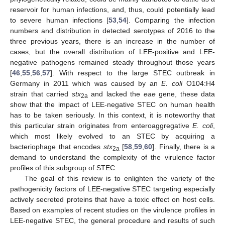
reservoir for human infections, and, thus, could potentially lead
to severe human infections [
53
,
54
]. Comparing the infection
numbers and distribution in detected serotypes of 2016 to the
three previous years, there is an increase in the number of
cases, but the overall distribution of LEE-positive and LEE-
negative pathogens remained steady throughout those years
[
46
,
55
,
56
,
57
]. With respect to the large STEC outbreak in
Germany in 2011 which was caused by an
E. coli
O104:H4
strain that carried
stx
and lacked the
eae
gene, these data
2a
show that the impact of LEE-negative STEC on human health
has to be taken seriously. In this context, it is noteworthy that
this particular strain originates from enteroaggregative
E. coli
,
which most likely evolved to an STEC by acquiring a
bacteriophage that encodes
stx
[
58
,
59
,
60
]. Finally, there is a
2a
demand to understand the complexity of the virulence factor
profiles of this subgroup of STEC.
The goal of this review is to enlighten the variety of the
pathogenicity factors of LEE-negative STEC targeting especially
actively secreted proteins that have a toxic effect on host cells.
Based on examples of recent studies on the virulence profiles in
LEE-negative STEC, the general procedure and results of such