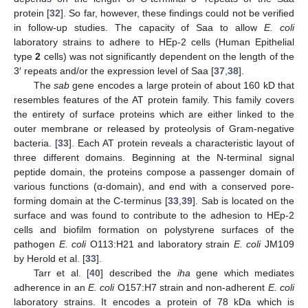
protein [
32
]. So far, however, these findings could not be verified
in follow-up studies. The capacity of Saa to allow
E. coli
laboratory strains to adhere to HEp-2 cells (Human Epithelial
type
2
cells) was not significantly dependent on the length of the
3′ repeats and/or the expression level of Saa [
37
,
38
].
The
sab
gene encodes a large protein of about 160 kD that
resembles features of the AT protein family. This family covers
the entirety of surface proteins which are either linked to the
outer membrane or released by proteolysis of Gram-negative
bacteria. [
33
]. Each AT protein reveals a characteristic layout of
three different domains. Beginning at the N-terminal signal
peptide domain, the proteins compose a passenger domain of
various functions (α-domain), and end with a conserved pore-
forming domain at the C-terminus [
33
,
39
]. Sab is located on the
surface and was found to contribute to the adhesion to HEp-2
cells and biofilm formation on polystyrene surfaces of the
pathogen
E. coli
O113:H21 and laboratory strain
E. coli
JM109
by Herold et al. [
33
].
Tarr et al. [
40
] described the
iha
gene which mediates
adherence in an
E. coli
O157:H7 strain and non-adherent
E. coli
laboratory strains. It encodes a protein of 78 kDa which is