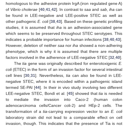
homologous to the adhesive protein IrgA (iron regulated gene A)
of
Vibrio cholerae
[
40
,
41
,
42
]. In contrast to
saa
and
sab
,
iha
can
be found in LEE-negative and LEE-positive STEC as well as
other pathogenic
E. coli
[
38
,
43
]
.
Based on these genetic profiling
studies, it is assumed that
iha
is an adhesion-associated gene
which seems to be preserved throughout STEC serotypes. This
indicates a probable importance for human infections [
38
,
40
,
43
].
However, deletion of neither
saa
nor
iha
showed a non-adhering
phenotype, which is why it is assumed that there are multiple
factors involved in the adherence of LEE-negative STEC [
32
,
40
].
The
tia
gene was originally described for enterotoxigenic
E.
coli
(ETEC) in the form of an invasion factor for several intestinal
cell lines [
30
,
31
]. Nevertheless,
tia
can also be found in LEE-
negative STEC, where it is encoded within a pathogenic island
termed SE-PAI [
44
]. In their in vivo study involving two different
LEE-negative STEC, Bondì et al. [
45
] showed that
tia
is needed
to mediate the invasion into Caco-2 (human colon
adenocarcinoma cells/Cancer coli-2) and HEp-2 cells. The
transformation of a
tia
-carrying expression vector to an
E. coli
laboratory strain did not lead to a comparable effect on cell
invasion, though. This indicates that the presence of Tia is not