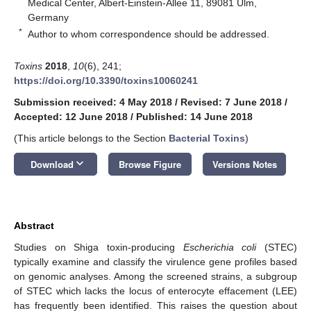
Medical Center, Albert-Einstein-Allee 11, 89081 Ulm,
Germany
*
Author to whom correspondence should be addressed.
Toxins
2018
,
10
(6), 241;
https://doi.org/10.3390/toxins10060241
Submission received: 4 May 2018
/
Revised: 7 June 2018
/
Accepted: 12 June 2018
/
Published: 14 June 2018
(This article belongs to the Section
Bacterial Toxins
)
keyboard_arrow_down
Download
Browse Figure
Versions Notes
Abstract
Studies on Shiga toxin-producing
Escherichia coli
(STEC)
typically examine and classify the virulence gene profiles based
on genomic analyses. Among the screened strains, a subgroup
of STEC which lacks the locus of enterocyte effacement (LEE)
has frequently been identified. This raises the question about