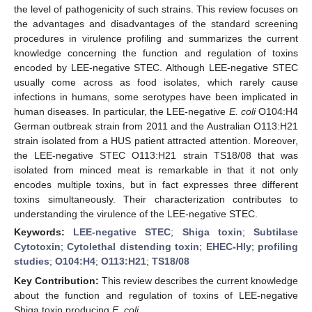
the level of pathogenicity of such strains. This review focuses on
the advantages and disadvantages of the standard screening
procedures in virulence profiling and summarizes the current
knowledge concerning the function and regulation of toxins
encoded by LEE-negative STEC. Although LEE-negative STEC
usually come across as food isolates, which rarely cause
infections in humans, some serotypes have been implicated in
human diseases. In particular, the LEE-negative
E. coli
O104:H4
German outbreak strain from 2011 and the Australian O113:H21
strain isolated from a HUS patient attracted attention. Moreover,
the LEE-negative STEC O113:H21 strain TS18/08 that was
isolated from minced meat is remarkable in that it not only
encodes multiple toxins, but in fact expresses three different
toxins simultaneously. Their characterization contributes to
understanding the virulence of the LEE-negative STEC.
Keywords:
LEE-negative STEC
;
Shiga toxin
;
Subtilase
Cytotoxin
;
Cytolethal distending toxin
;
EHEC-Hly
;
profiling
studies
;
O104:H4
;
O113:H21
;
TS18/08
Key Contribution:
This review describes the current knowledge
about the function and regulation of toxins of LEE-negative
Shiga toxin producing
E. coli.