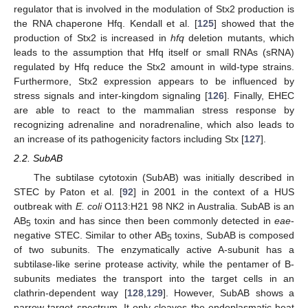
regulator that is involved in the modulation of Stx2 production is
the RNA chaperone Hfq. Kendall et al. [
125
] showed that the
production of Stx2 is increased in
hfq
deletion mutants, which
leads to the assumption that Hfq itself or small RNAs (sRNA)
regulated by Hfq reduce the Stx2 amount in wild-type strains.
Furthermore, Stx2 expression appears to be influenced by
stress signals and inter-kingdom signaling [
126
]. Finally, EHEC
are able to react to the mammalian stress response by
recognizing adrenaline and noradrenaline, which also leads to
an increase of its pathogenicity factors including Stx [
127
].
2.2. SubAB
The subtilase cytotoxin (SubAB) was initially described in
STEC by Paton et al. [
92
] in 2001 in the context of a HUS
outbreak with
E. coli
O113:H21 98 NK2 in Australia. SubAB is an
AB
toxin and has since then been commonly detected in
eae
-
5
negative STEC. Similar to other AB
toxins, SubAB is composed
5
of two subunits. The enzymatically active A-subunit has a
subtilase-like serine protease activity, while the pentamer of B-
subunits mediates the transport into the target cells in an
clathrin-dependent way [
128
,
129
]. However, SubAB shows a
narrow target spectrum. It only cleaves the endoplasmatic heat