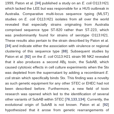
1999, Paton et al. [
34
] published a study on an
E. coli
O113:H21
which lacked the LEE but was responsible for a HUS outbreak in
Australia. Comparative multi-locus sequence typing (MLST)
studies on
E. coli
O113:H21 isolates from all over the world
revealed that especially strains originating from Australia
comprised sequence type ST-820 rather than ST-223, which
was predominantly found for strains of serotype O113:H21.
These results also pertain to the strain described by Paton et al.
[
34
] and indicate either the association with virulence or regional
clustering of this sequence type [
88
]. Subsequent studies by
Paton et al. [
92
] on the
E. coli
O113:H21 strain 98 NK2 revealed
that it also produces a second AB
toxin, the SubAB, which
5
caused cytotoxic effects in cell culture experiments when the Stx
was depleted from the supernatant by adding a recombinant
E.
coli
strain which specifically binds Stx. This finding was a novelty
as such genetic equipment for any other STEC or EHEC had not
been described before. Furthermore, a new field of toxin
research was opened which led to the identification of several
other variants of SubAB within STEC [
76
,
133
,
134
]. Currently, the
evolutional origin of SubAB is not known. Paton et al. [
92
]
hypothesized that it arose from genetic rearrangements of