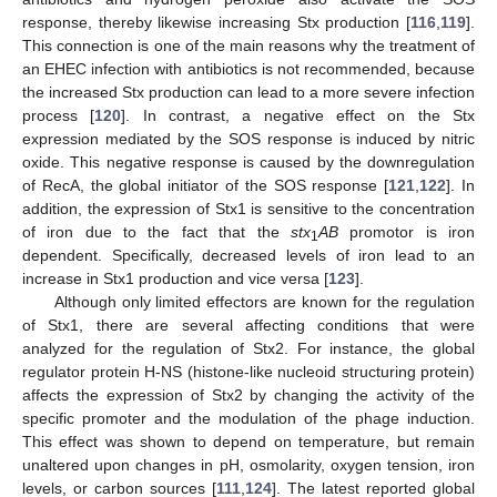
response, thereby likewise increasing Stx production [
116
,
119
].
This connection is one of the main reasons why the treatment of
an EHEC infection with antibiotics is not recommended, because
the increased Stx production can lead to a more severe infection
process [
120
]. In contrast, a negative effect on the Stx
expression mediated by the SOS response is induced by nitric
oxide. This negative response is caused by the downregulation
of RecA, the global initiator of the SOS response [
121
,
122
]. In
addition, the expression of Stx1 is sensitive to the concentration
of iron due to the fact that the
stx
AB
promotor is iron
1
dependent. Specifically, decreased levels of iron lead to an
increase in Stx1 production and vice versa [
123
].
Although only limited effectors are known for the regulation
of Stx1, there are several affecting conditions that were
analyzed for the regulation of Stx2. For instance, the global
regulator protein H-NS (histone-like nucleoid structuring protein)
affects the expression of Stx2 by changing the activity of the
specific promoter and the modulation of the phage induction.
This effect was shown to depend on temperature, but remain
unaltered upon changes in pH, osmolarity, oxygen tension, iron
levels, or carbon sources [
111
,
124
]. The latest reported global