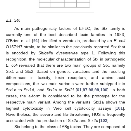
2.1. Stx
As main pathogenicity factors of EHEC, the Stx family is
currently one of the best described toxin families. In 1983,
O’Brien et al. [
91
] identified a verotoxin, produced by an
E. coli
O157:H7 strain, to be similar to the previously reported Stx that
is encoded by
Shigella dysenteriae
type 1. Following this
recognition, the molecular characterization of Stx in pathogenic
E. coli
revealed that there are two main groups of Stx, namely
Stx1 and Stx2. Based on genetic variations and the resulting
differences in toxicity, toxin receptors, and amino acid
compositions, the two main variants were further subtyped into
Stx1a to Stx1d, and Stx2a to Stx2f [
61
,
97
,
98
,
99
,
100
]. In both
cases, the a-form is considered to be the prototype for the
respective main variant. Among the variants, Stx1a shows the
highest cytotoxicity in Vero cell cytotoxicity assays [
101
].
Nevertheless, the severe and life-threatening HUS is frequently
associated with the production of Stx2a and Stx2c [
102
].
Stx belong to the class of AB
toxins. They are composed of
5