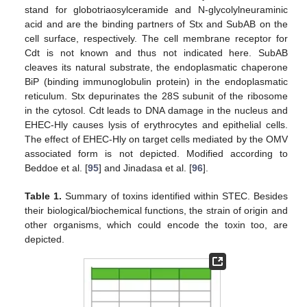
stand for globotriaosylceramide and N-glycolylneuraminic
acid and are the binding partners of Stx and SubAB on the
cell surface, respectively. The cell membrane receptor for
Cdt is not known and thus not indicated here. SubAB
cleaves its natural substrate, the endoplasmatic chaperone
BiP (binding immunoglobulin protein) in the endoplasmatic
reticulum. Stx depurinates the 28S subunit of the ribosome
in the cytosol. Cdt leads to DNA damage in the nucleus and
EHEC-Hly causes lysis of erythrocytes and epithelial cells.
The effect of EHEC-Hly on target cells mediated by the OMV
associated form is not depicted. Modified according to
Beddoe et al. [
95
] and Jinadasa et al. [
96
].
Table 1.
Summary of toxins identified within STEC. Besides
their biological/biochemical functions, the strain of origin and
other organisms, which could encode the toxin too, are
depicted.