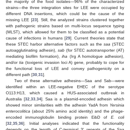
the majority of the food isolates—96% of the characterized
strains—the three integration sites for LEE were occupied by
different DNA insertions, which could be the cause of the
missing LEE [
23
]. Still, the analyzed strains clustered together
with pathogenic strains based on multi-locus sequence typing
(MLST), which allowed for them to be classified as a potential
cause of infections in humans [
29
]. Current theories state that
these STEC harbor alternative factors such as the
saa
(STEC
autoagglutinating adhesin),
sab
(for STEC autotransporter (AT)
mediating biofilm formation),
iha
(Irg A homologue adhesion),
and/or
tia
(toxigenic invasion loci A) gene, probably to cope for
the functional loss of LEE and convey pathogenicity on a
different path [
30
,
31
].
Two of these alternative adhesins—Saa and Sab—were
identified within an LEE-negative EHEC of the serotype
O113:H13, which caused a HUS-associated outbreak in
Australia [
32
,
33
,
34
]. Saa is a plasmid-encoded adhesin which
showed minor similarities with the adhesin YadA from
Yersinia
enterocolitica
(about 25% amino acid identity) and the phage-
encoded immunoglobulin binding protein EibD of
E. coli
[
32
,
35
,
36
]. Initial analyses indicated that the functionality
depends on the length of C-terminal 3′ repeats of the Saa