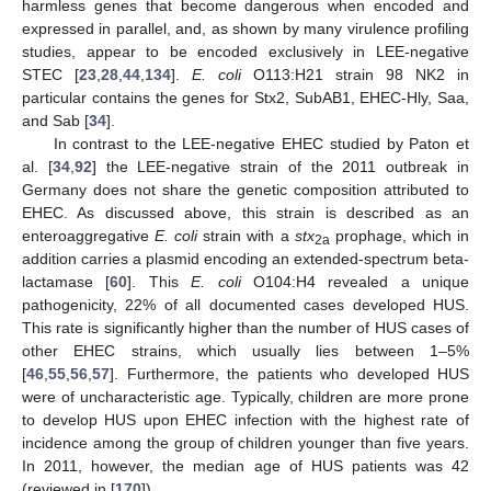
harmless genes that become dangerous when encoded and
expressed in parallel, and, as shown by many virulence profiling
studies, appear to be encoded exclusively in LEE-negative
STEC [
23
,
28
,
44
,
134
].
E. coli
O113:H21 strain 98 NK2 in
particular contains the genes for Stx2, SubAB1, EHEC-Hly, Saa,
and Sab [
34
].
In contrast to the LEE-negative EHEC studied by Paton et
al. [
34
,
92
] the LEE-negative strain of the 2011 outbreak in
Germany does not share the genetic composition attributed to
EHEC. As discussed above, this strain is described as an
enteroaggregative
E. coli
strain with a
stx
prophage, which in
2a
addition carries a plasmid encoding an extended-spectrum beta-
lactamase [
60
]. This
E. coli
O104:H4 revealed a unique
pathogenicity, 22% of all documented cases developed HUS.
This rate is significantly higher than the number of HUS cases of
other EHEC strains, which usually lies between 1–5%
[
46
,
55
,
56
,
57
]. Furthermore, the patients who developed HUS
were of uncharacteristic age. Typically, children are more prone
to develop HUS upon EHEC infection with the highest rate of
incidence among the group of children younger than five years.
In 2011, however, the median age of HUS patients was 42
(reviewed in [
170
]).