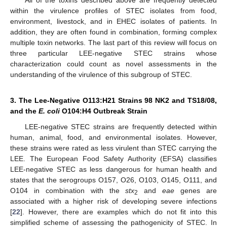
within the virulence profiles of STEC isolates from food,
environment, livestock, and in EHEC isolates of patients. In
addition, they are often found in combination, forming complex
multiple toxin networks. The last part of this review will focus on
three particular LEE-negative STEC strains whose
characterization could count as novel assessments in the
understanding of the virulence of this subgroup of STEC.
3. The Lee-Negative O113:H21 Strains 98 NK2 and TS18/08,
and the
E. coli
O104:H4 Outbreak Strain
LEE-negative STEC strains are frequently detected within
human, animal, food, and environmental isolates. However,
these strains were rated as less virulent than STEC carrying the
LEE. The European Food Safety Authority (EFSA) classifies
LEE-negative STEC as less dangerous for human health and
states that the serogroups O157, O26, O103, O145, O111, and
O104 in combination with the
stx
and
eae
genes are
2
associated with a higher risk of developing severe infections
[
22
]. However, there are examples which do not fit into this
simplified scheme of assessing the pathogenicity of STEC. In