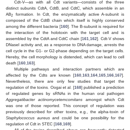
Cdt-V—as with all Cdt variants—consists of the three
distinct subunits CdtA, CdtB, and CdtC, which assemble in an
AB
formation. In Cdt, the enzymatically active A-subunit is
2
composed of the CdtB chain which itself is highly conserved
among the different bacteria [
160
]. The B-subunit is required for
the interaction of the holotoxin with the target cell and is
assembled by the CdtA and CdtC chain [
161
,
162
]. Cdt-V shows
DNaseI activity and, as a response to DNA damage, arrests the
cell cycle in the G1- or G2-phase depending on the target cells.
Hereby, the cell morphology is distended, which can lead to cell
death [
160
,
163
].
Multiple pathways and interaction partners which are
affected by the Cdts are known [
160
,
163
,
164
,
165
,
166
,
167
].
Nevertheless, there are only few studies that target the
regulation of the toxins. Oogai et al. [
168
] published a prediction
of regulated genes by sRNAs in the human oral pathogen
Aggregatibacter actinomycetemcomitans
amongst which Cdt
was one of those reported. This concept of regulation was
previously described for other toxins, e.g., the alpha-toxin of
Staphylococcus aureus
and could be one possibility for the
regulation of Cdt in STEC [
168
,
169
].
All of the toxins described above are frequently detected