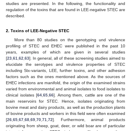
studies are presented. In the following, the functionality and
regulation of the toxins that are found in LEE-negative STEC are
described.
2. Toxins of LEE-Negative STEC
More than 80 studies on the genotyping und virulence
profiling of STEC and EHEC were published in the past 10
years, examples of which are given in several studies
[
23
,
61
,
62
,
63
]. In general, all of these screening studies aimed to
elucidate the serotypes and virulence properties of STEC
including Stx-variants, LEE, further toxins, and other adhesion
factors such as the ones mentioned above. As the sources of
EHEC infections are manifold, the origin of the examined strains
varied from environmental and animal isolates to food isolates to
clinical isolates [
64
,
65
,
66
]. Among them, cattle are one of the
main reservoirs for STEC. Hence, isolates originating from
bovine meat and dairy products, as well as the production plants
of bovine products and workers in this field were often examined
[
26
,
65
,
67
,
68
,
69
,
70
,
71
,
72
]. Furthermore, animal products
originating from sheep, goat, deer, or wild boar are of particular