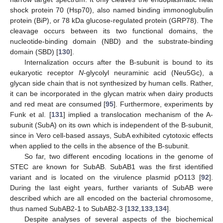
shock protein 70 (Hsp70), also named binding immonoglubulin
protein (BiP), or 78 kDa glucose-regulated protein (GRP78). The
cleavage occurs between its two functional domains, the
nucleotide-binding domain (NBD) and the substrate-binding
domain (SBD) [
130
].
Internalization occurs after the B-subunit is bound to its
eukaryotic receptor
N
-glycolyl neuraminic acid (Neu5Gc), a
glycan side chain that is not synthesized by human cells. Rather,
it can be incorporated in the glycan matrix when dairy products
and red meat are consumed [
95
]. Furthermore, experiments by
Funk et al. [
131
] implied a translocation mechanism of the A-
subunit (SubA) on its own which is independent of the B-subunit,
since in Vero cell-based assays, SubA exhibited cytotoxic effects
when applied to the cells in the absence of the B-subunit.
So far, two different encoding locations in the genome of
STEC are known for SubAB. SubAB1 was the first identified
variant and is located on the virulence plasmid pO113 [
92
].
During the last eight years, further variants of SubAB were
described which are all encoded on the bacterial chromosome,
thus named SubAB2-1 to SubAB2-3 [
132
,
133
,
134
].
Despite analyses of several aspects of the biochemical