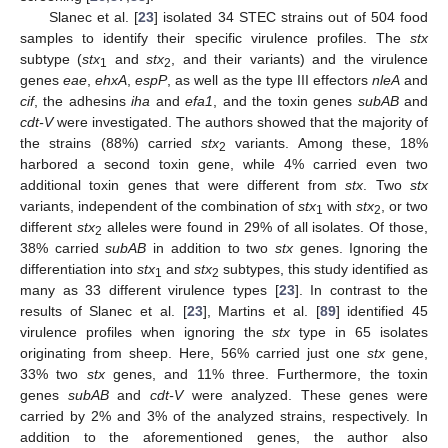
Slanec et al. [
23
] isolated 34 STEC strains out of 504 food
samples to identify their specific virulence profiles. The
stx
subtype (
stx
and
stx
, and their variants) and the virulence
1
2
genes
eae
,
ehxA
,
espP
, as well as the type III effectors
nleA
and
cif
, the adhesins
iha
and
efa1
, and the toxin genes
subAB
and
cdt-V
were investigated. The authors showed that the majority of
the strains (88%) carried
stx
variants. Among these, 18%
2
harbored a second toxin gene, while 4% carried even two
additional toxin genes that were different from
stx
. Two
stx
variants, independent of the combination of
stx
with
stx
, or two
1
2
different
stx
alleles were found in 29% of all isolates. Of those,
2
38% carried
subAB
in addition to two
stx
genes. Ignoring the
differentiation into
stx
and
stx
subtypes, this study identified as
1
2
many as 33 different virulence types [
23
]. In contrast to the
results of Slanec et al. [
23
], Martins et al. [
89
] identified 45
virulence profiles when ignoring the
stx
type in 65 isolates
originating from sheep. Here, 56% carried just one
stx
gene,
33% two
stx
genes, and 11% three. Furthermore, the toxin
genes
subAB
and
cdt-V
were analyzed. These genes were
carried by 2% and 3% of the analyzed strains, respectively. In
addition to the aforementioned genes, the author also