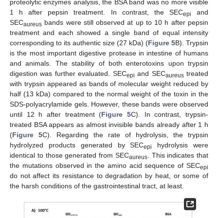
proteolytic enzymes analysis, the BSA band was no more visible
1 h after pepsin treatment. In contrast, the SEC
and
epi
SEC
bands were still observed at up to 10 h after pepsin
aureus
treatment and each showed a single band of equal intensity
corresponding to its authentic size (27 kDa) (
Figure 5
B). Trypsin
is the most important digestive protease in intestine of humans
and animals. The stability of both enterotoxins upon trypsin
digestion was further evaluated. SEC
and SEC
treated
epi
aureus
with trypsin appeared as bands of molecular weight reduced by
half (13 kDa) compared to the normal weight of the toxin in the
SDS-polyacrylamide gels. However, these bands were observed
until 12 h after treatment (
Figure 5
C). In contrast, trypsin-
treated BSA appears as almost invisible bands already after 1 h
(
Figure 5
C). Regarding the rate of hydrolysis, the trypsin
hydrolyzed products generated by SEC
hydrolysis were
epi
identical to those generated from SEC
. This indicates that
aureus
the mutations observed in the amino acid sequence of SEC
epi
do not affect its resistance to degradation by heat, or some of
the harsh conditions of the gastrointestinal tract, at least.