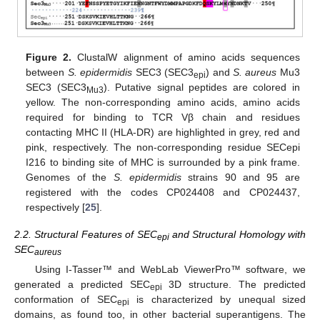
Figure 2.
ClustalW alignment of amino acids sequences
between
S. epidermidis
SEC3 (SEC3
) and
S. aureus
Mu3
epi
SEC3 (SEC3
). Putative signal peptides are colored in
Mu3
yellow. The non-corresponding amino acids, amino acids
required for binding to TCR Vβ chain and residues
contacting MHC II (HLA-DR) are highlighted in grey, red and
pink, respectively. The non-corresponding residue SECepi
I216 to binding site of MHC is surrounded by a pink frame.
Genomes of the
S. epidermidis
strains 90 and 95 are
registered with the codes CP024408 and CP024437,
respectively [
25
].
2.2. Structural Features of SEC
and Structural Homology with
epi
SEC
aureus
Using I-Tasser™ and WebLab ViewerPro™ software, we
generated a predicted SEC
3D structure. The predicted
epi
conformation of SEC
is characterized by unequal sized
epi
domains, as found too, in other bacterial superantigens. The