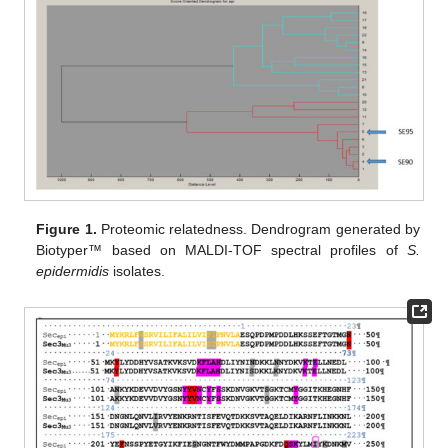
Figure 1.
Proteomic relatedness. Dendrogram generated by
Biotyper™ based on MALDI-TOF spectral profiles of
S.
epidermidis
isolates.