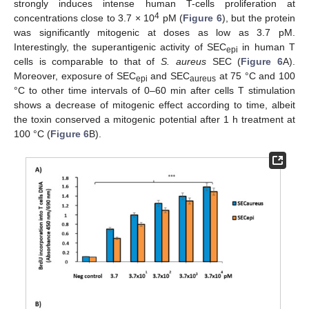
strongly induces intense human T-cells proliferation at
4
concentrations close to 3.7 × 10
pM (
Figure 6
), but the protein
was significantly mitogenic at doses as low as 3.7 pM.
Interestingly, the superantigenic activity of SEC
in human T
epi
cells is comparable to that of
S. aureus
SEC (
Figure 6
A).
Moreover, exposure of SEC
and SEC
at 75 °C and 100
epi
aureus
°C to other time intervals of 0–60 min after cells T stimulation
shows a decrease of mitogenic effect according to time, albeit
the toxin conserved a mitogenic potential after 1 h treatment at
100 °C (
Figure 6
B).