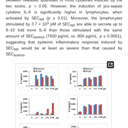
two toxins,
p
> 0.05. However, the induction of pro-sepsis
cytokine IL-6 is significantly higher in lymphocytes, when
activated by SEC
(
p
≤ 0.01). Moreover, the lymphocytes
epi
3
stimulated by 3.7 × 10
pM of SEC
are able to secrete up to
epi
9–10 fold more IL-6 than those stimulated with the same
amount of SEC
(7500 pg/mL vs. 800 pg/mL,
p
≤ 0.0001),
aureus
suggesting that systemic inflammatory response induced by
SEC
would be at least as severe than that caused by
epi
SEC
.
aureus