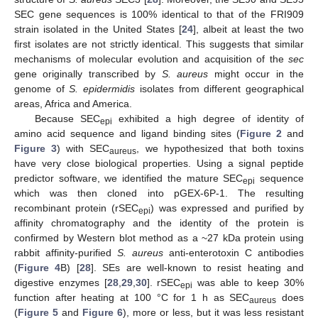
SEC gene sequences is 100% identical to that of the FRI909
strain isolated in the United States [
24
], albeit at least the two
first isolates are not strictly identical. This suggests that similar
mechanisms of molecular evolution and acquisition of the
sec
gene originally transcribed by
S. aureus
might occur in the
genome of
S. epidermidis
isolates from different geographical
areas, Africa and America.
Because SEC
exhibited a high degree of identity of
epi
amino acid sequence and ligand binding sites (
Figure 2
and
Figure 3
) with SEC
, we hypothesized that both toxins
aureus
have very close biological properties. Using a signal peptide
predictor software, we identified the mature SEC
sequence
epi
which was then cloned into pGEX-6P-1. The resulting
recombinant protein (rSEC
) was expressed and purified by
epi
affinity chromatography and the identity of the protein is
confirmed by Western blot method as a ~27 kDa protein using
rabbit affinity-purified
S. aureus
anti-enterotoxin C antibodies
(
Figure 4
B) [
28
]. SEs are well-known to resist heating and
digestive enzymes [
28
,
29
,
30
]. rSEC
was able to keep 30%
epi
function after heating at 100 °C for 1 h as SEC
does
aureus
(
Figure 5
and
Figure 6
), more or less, but it was less resistant