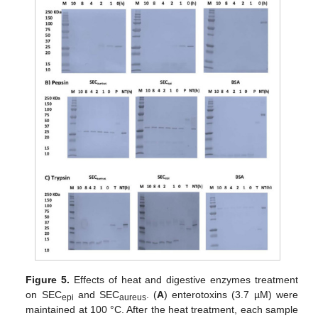
Figure 5.
Effects of heat and digestive enzymes treatment
on SEC
and SEC
. (
A
) enterotoxins (3.7 µM) were
epi
aureus
maintained at 100 °C. After the heat treatment, each sample