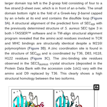
larger domain top left is the β-grasp fold consisting of four to a
five strand β-sheet over, which is in front of an α-helix. The small
domain bottom right is the fold of a Greek-key β-barrel capped
by an α-helix at its end and contains the disulfide loop (
Figure
3
A). A structural alignment of the predicted form of SEC
with
epi
the previously determined structure of
S. aureus
SEC type 3 in
both I-TASSER™ software and in TM-align structural alignment
program revealed that the amino acid residues involved in TCR
and MHC bindings are structurally identical despite a M216I
polymorphism (
Figure 3
B). A zinc coordination site is found in
the structure of SEC
and is coordinated by T36, D83, H118,
epi
H122 residues (
Figure 3
C). The zinc-binding site residues
observed in the SEC3
crystal structure (deposited in the
aureus
Protein Data Bank with the accession code 1ck1) vary with the
amino acid D9 replaced by T36. This clearly shows a high
structural homology between the two isoforms.