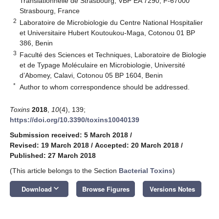
Translationnelle de Strasbourg, VBP EA 7290, F-67000
Strasbourg, France
2
Laboratoire de Microbiologie du Centre National Hospitalier
et Universitaire Hubert Koutoukou-Maga, Cotonou 01 BP
386, Benin
3
Faculté des Sciences et Techniques, Laboratoire de Biologie
et de Typage Moléculaire en Microbiologie, Université
d’Abomey, Calavi, Cotonou 05 BP 1604, Benin
*
Author to whom correspondence should be addressed.
Toxins
2018
,
10
(4), 139;
https://doi.org/10.3390/toxins10040139
Submission received: 5 March 2018
/
Revised: 19 March 2018
/
Accepted: 20 March 2018
/
Published: 27 March 2018
(This article belongs to the Section
Bacterial Toxins
)
keyboard_arrow_down
Download
Browse Figures
Versions Notes