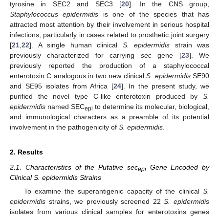
tyrosine in SEC2 and SEC3 [
20
]. In the CNS group,
Staphylococcus epidermidis
is one of the species that has
attracted most attention by their involvement in serious hospital
infections, particularly in cases related to prosthetic joint surgery
[
21
,
22
]. A single human clinical
S. epidermidis
strain was
previously characterized for carrying
sec
gene [
23
]. We
previously reported the production of a staphylococcal
enterotoxin C analogous in two new clinical
S. epidermidis
SE90
and SE95 isolates from Africa [
24
]. In the present study, we
purified the novel type C-like enterotoxin produced by
S.
epidermidis
named SEC
to determine its molecular, biological,
epi
and immunological characters as a preamble of its potential
involvement in the pathogenicity of
S. epidermidis
.
2. Results
2.1. Characteristics of the Putative sec
Gene Encoded by
epi
Clinical S. epidermidis Strains
To examine the superantigenic capacity of the clinical
S.
epidermidis
strains, we previously screened 22
S. epidermidis
isolates from various clinical samples for enterotoxins genes