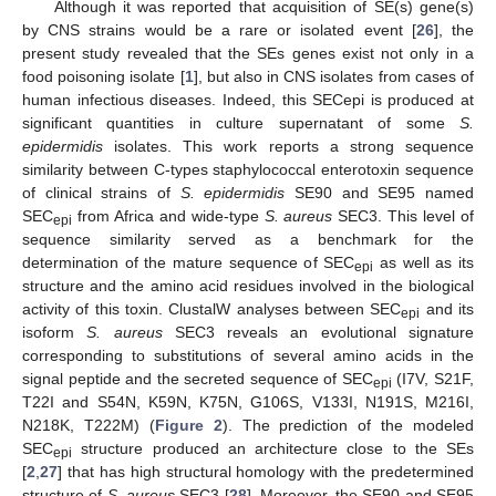
Although it was reported that acquisition of SE(s) gene(s)
by CNS strains would be a rare or isolated event [
26
], the
present study revealed that the SEs genes exist not only in a
food poisoning isolate [
1
], but also in CNS isolates from cases of
human infectious diseases. Indeed, this SECepi is produced at
significant quantities in culture supernatant of some
S.
epidermidis
isolates. This work reports a strong sequence
similarity between C-types staphylococcal enterotoxin sequence
of clinical strains of
S. epidermidis
SE90 and SE95 named
SEC
from Africa and wide-type
S. aureus
SEC3. This level of
epi
sequence similarity served as a benchmark for the
determination of the mature sequence of SEC
as well as its
epi
structure and the amino acid residues involved in the biological
activity of this toxin. ClustalW analyses between SEC
and its
epi
isoform
S. aureus
SEC3 reveals an evolutional signature
corresponding to substitutions of several amino acids in the
signal peptide and the secreted sequence of SEC
(I7V, S21F,
epi
T22I and S54N, K59N, K75N, G106S, V133I, N191S, M216I,
N218K, T222M) (
Figure 2
). The prediction of the modeled
SEC
structure produced an architecture close to the SEs
epi
[
2
,
27
] that has high structural homology with the predetermined
structure of
S. aureus
SEC3 [
28
]. Moreover, the SE90 and SE95