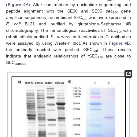
(
Figure 4
A). After confirmation by nucleotide sequencing and
peptide alignment with the SE90 and SE95
sec
gene
epi
amplicon sequences, recombinant SEC
was overexpressed in
epi
E. coli
BL21 and purified by glutathione-Sepharose 4B
chromatography. The immunological reactivities of rSEC
with
epi
rabbit affinity-purified
S. aureus
anti-enterotoxin C antibodies
were assayed by using Western blot. As shown in
Figure 4
B,
the antibody reacted with purified rSEC
. These results
epi
indicate that antigenic relationships of rSEC
are close to
epi
SEC
.
aureus