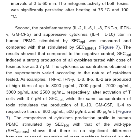
intervals of 0 to 60 min. The mitogenic activity of both toxins
was significantly persisting after heating at 75 °C and 100
°C.
Second, the proinflammatory (IL-2, IL-6, IL-8, TNF-α, IFFN-
γ, GM-CFS) and suppressive cytokines (IL-4, IL-10) titer in
human PBMC stimulated by SEC
was measured and
epi
compared with that stimulated by SEC
(
Figure 7
). The
aureus
results showed that compared to the negative control, SEC
epi
induced a strong production of all cytokines tested with dose of
toxin as low as 3.7 pM. The cytokines concentrations obtained in
the supernatants varied according to the nature of cytokines
tested. As examples, TNF-α, IFN-γ, IL-8, Il-6, IL-2 are produced
at high titers of up to 8000 pg/mL, 7000 pg/mL, 7000 pg/mL,
3000 pg/mL and 2500 pg/mL, respectively, after activation of T
cells with 3.7 pM of SEC
, while the same concentration of
epi
toxin stimulates the production of IL-10, GM-CSF, IL-4 to
respective titers of 800 pg/mL, 500 pg/mL and 80 pg/mL (
Figure
7
). The comparison of cytokines production profile in human
PBMC stimulated by SEC
with that of the wild-type
epi
(SEC
) shows that there is no significant difference
aureus
between released quantities of most cytokines induced by the