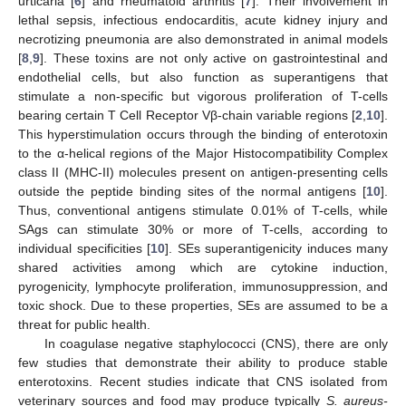
urticaria [
6
] and rheumatoid arthritis [
7
]. Their involvement in
lethal sepsis, infectious endocarditis, acute kidney injury and
necrotizing pneumonia are also demonstrated in animal models
[
8
,
9
]. These toxins are not only active on gastrointestinal and
endothelial cells, but also function as superantigens that
stimulate a non-specific but vigorous proliferation of T-cells
bearing certain T Cell Receptor Vβ-chain variable regions [
2
,
10
].
This hyperstimulation occurs through the binding of enterotoxin
to the α-helical regions of the Major Histocompatibility Complex
class II (MHC-II) molecules present on antigen-presenting cells
outside the peptide binding sites of the normal antigens [
10
].
Thus, conventional antigens stimulate 0.01% of T-cells, while
SAgs can stimulate 30% or more of T-cells, according to
individual specificities [
10
]. SEs superantigenicity induces many
shared activities among which are cytokine induction,
pyrogenicity, lymphocyte proliferation, immunosuppression, and
toxic shock. Due to these properties, SEs are assumed to be a
threat for public health.
In coagulase negative staphylococci (CNS), there are only
few studies that demonstrate their ability to produce stable
enterotoxins. Recent studies indicate that CNS isolated from
veterinary sources and food may produce typically
S. aureus-