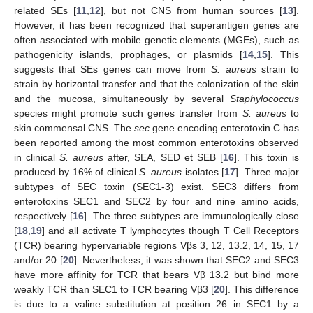
related SEs [
11
,
12
], but not CNS from human sources [
13
].
However, it has been recognized that superantigen genes are
often associated with mobile genetic elements (MGEs), such as
pathogenicity islands, prophages, or plasmids [
14
,
15
]. This
suggests that SEs genes can move from
S. aureus
strain to
strain by horizontal transfer and that the colonization of the skin
and the mucosa, simultaneously by several
Staphylococcus
species might promote such genes transfer from
S. aureus
to
skin commensal CNS. The
sec
gene encoding enterotoxin C has
been reported among the most common enterotoxins observed
in clinical
S. aureus
after, SEA, SED et SEB [
16
]. This toxin is
produced by 16% of clinical
S. aureus
isolates [
17
]. Three major
subtypes of SEC toxin (SEC1-3) exist. SEC3 differs from
enterotoxins SEC1 and SEC2 by four and nine amino acids,
respectively [
16
]. The three subtypes are immunologically close
[
18
,
19
] and all activate T lymphocytes though T Cell Receptors
(TCR) bearing hypervariable regions Vβs 3, 12, 13.2, 14, 15, 17
and/or 20 [
20
]. Nevertheless, it was shown that SEC2 and SEC3
have more affinity for TCR that bears Vβ 13.2 but bind more
weakly TCR than SEC1 to TCR bearing Vβ3 [
20
]. This difference
is due to a valine substitution at position 26 in SEC1 by a