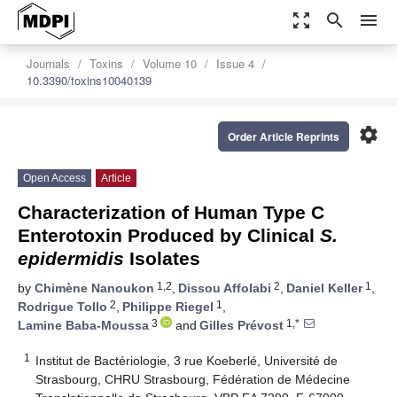
zoom_out_map
search
menu
Journals
Toxins
Volume 10
Issue 4
10.3390/toxins10040139
settings
Order Article Reprints
Open Access
Article
Characterization of Human Type C
Enterotoxin Produced by Clinical
S.
epidermidis
Isolates
1,2
2
1
by
Chimène Nanoukon
,
Dissou Affolabi
,
Daniel Keller
,
2
1
Rodrigue Tollo
,
Philippe Riegel
,
3
1,*
Lamine Baba-Moussa
and
Gilles Prévost
1
Institut de Bactériologie, 3 rue Koeberlé, Université de
Strasbourg, CHRU Strasbourg, Fédération de Médecine