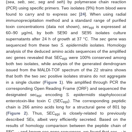
(
sea
,
seb
,
sec
,
seg
and
seh
) by polymerase chain reaction
(PCR) using specific primers. Two isolates (9%) from blood were
found to carry and to express
sec
[
24
]. When using radial
immunoprecipitation method and a standard range of purified
toxin concentrations (data not shown),
sec
is expressed at
epi
60–90 µg/mL by both SE90 and SE95 isolates culture
supernatants after 24 h of growth at 37 °C. The
sec
gene was
sequenced from these two
S. epidermidis
isolates. Homology
analysis of the deduced amino acids sequences of the amplified
sec
genes revealed that SEC
were 100% conserved among
epi
both two isolates, while analysis of the generated dendrogram
issued from the MALDI-TOF spectrum of the 22 strains shows
that both the two
sec
positive isolates strains do not aggregate
in a single cluster (
Figure 1
). We amplified through PCR the
corresponding Open Reading Frame (ORF) and sequenced the
designated
sec
encoding
S. epidermidis
staphylococcal
epi
enterotoxin-like toxin C (SEC
). The corresponding peptidic
epi
chain is 266 amino acids long for a structural gene of 801 bp
(
Figure 2
). Thus, SEC
is closely-related to previously
epi
described SEs, albeit very efficiently secreted. Based on the
results of homology comparison between the peptide chain of
SEC
and known
sec
gene sequences, we found that
sec
is