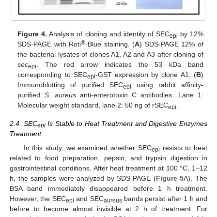
Figure 4.
Analysis of cloning and identity of SEC
by 12%
epi
®
SDS-PAGE with Roti
-Blue staining. (
A
) SDS-PAGE 12% of
the bacterial lysates of clones A1, A2 and A3 after cloning of
sec
. The red arrow indicates the 53 kDa band
epi
corresponding to SEC
-GST expression by clone A1; (
B
)
epi
Immunoblotting of purified SEC
using rabbit affinity-
epi
purified
S. aureus
anti-enterotoxin C antibodies. Lane 1:
Molecular weight standard, lane 2: 50 ng of rSEC
.
epi
2.4. SEC
Is Stable to Heat Treatment and Digestive Enzymes
epi
Treatment
In this study, we examined whether SEC
resists to heat
epi
related to food preparation, pepsin, and trypsin digestion in
gastrointestinal conditions. After heat treatment at 100 °C, 1–12
h, the samples were analyzed by SDS-PAGE (
Figure 5
A). The
BSA band immediately disappeared before 1 h treatment.
However, the SEC
and SEC
bands persist after 1 h and
epi
aureus
before to become almost invisible at 2 h of treatment. For