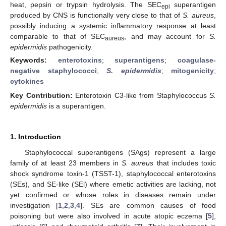
heat, pepsin or trypsin hydrolysis. The SEC
superantigen
epi
produced by CNS is functionally very close to that of
S. aureus
,
possibly inducing a systemic inflammatory response at least
comparable to that of SEC
, and may account for
S.
aureus
epidermidis
pathogenicity.
Keywords:
enterotoxins
;
superantigens
;
coagulase-
negative staphylococci
;
S. epidermidis
;
mitogenicity
;
cytokines
Key Contribution:
Enterotoxin C3-like from Staphylococcus
S.
epidermidis
is a superantigen.
1. Introduction
Staphylococcal superantigens (SAgs) represent a large
family of at least 23 members in
S. aureus
that includes toxic
shock syndrome toxin-1 (TSST-1), staphylococcal enterotoxins
(SEs), and SE-like (SEl) where emetic activities are lacking, not
yet confirmed or whose roles in diseases remain under
investigation [
1
,
2
,
3
,
4
]. SEs are common causes of food
poisoning but were also involved in acute atopic eczema [
5
],