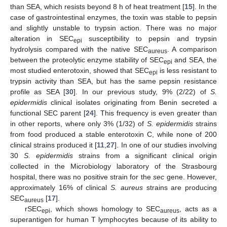
than SEA, which resists beyond 8 h of heat treatment [
15
]. In the
case of gastrointestinal enzymes, the toxin was stable to pepsin
and slightly unstable to trypsin action. There was no major
alteration in SEC
susceptibility to pepsin and trypsin
epi
hydrolysis compared with the native SEC
. A comparison
aureus
between the proteolytic enzyme stability of SEC
and SEA, the
epi
most studied enterotoxin, showed that SEC
is less resistant to
epi
trypsin activity than SEA, but has the same pepsin resistance
profile as SEA [
30
]. In our previous study, 9% (2/22) of
S.
epidermidis
clinical isolates originating from Benin secreted a
functional SEC parent [
24
]. This frequency is even greater than
in other reports, where only 3% (1/32) of
S. epidermidis
strains
from food produced a stable enterotoxin C, while none of 200
clinical strains produced it [
11
,
27
]. In one of our studies involving
30
S. epidermidis
strains from a significant clinical origin
collected in the Microbiology laboratory of the Strasbourg
hospital, there was no positive strain for the
sec
gene. However,
approximately 16% of clinical
S. aureus
strains are producing
SEC
[
17
].
aureus
rSEC
, which shows homology to SEC
, acts as a
epi
aureus
superantigen for human T lymphocytes because of its ability to