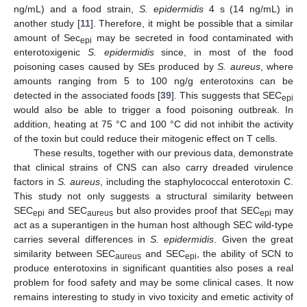
ng/mL) and a food strain,
S. epidermidis
4 s (14 ng/mL) in
another study [
11
]. Therefore, it might be possible that a similar
amount of Sec
may be secreted in food contaminated with
epi
enterotoxigenic
S. epidermidis
since, in most of the food
poisoning cases caused by SEs produced by
S. aureus
, where
amounts ranging from 5 to 100 ng/g enterotoxins can be
detected in the associated foods [
39
]. This suggests that SEC
epi
would also be able to trigger a food poisoning outbreak. In
addition, heating at 75 °C and 100 °C did not inhibit the activity
of the toxin but could reduce their mitogenic effect on T cells.
These results, together with our previous data, demonstrate
that clinical strains of CNS can also carry dreaded virulence
factors in
S. aureus
, including the staphylococcal enterotoxin C.
This study not only suggests a structural similarity between
SEC
and SEC
but also provides proof that SEC
may
epi
aureus
epi
act as a superantigen in the human host although SEC wild-type
carries several differences in
S. epidermidis
. Given the great
similarity between SEC
and SEC
, the ability of SCN to
aureus
epi
produce enterotoxins in significant quantities also poses a real
problem for food safety and may be some clinical cases. It now
remains interesting to study in vivo toxicity and emetic activity of