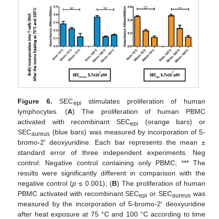
Figure 6.
SEC
stimulates proliferation of human
epi
lymphocytes. (
A
) The proliferation of human PBMC
activated with recombinant SEC
(orange bars) or
epi
SEC
(blue bars) was measured by incorporation of 5-
aureus
bromo-2′ deoxyuridine. Each bar represents the mean ±
standard error of three independent experiments. Neg
control: Negative control containing only PBMC; *** The
results were significantly different in comparison with the
negative control (
p
≤ 0.001); (
B
) The proliferation of human
PBMC activated with recombinant SEC
or SEC
was
epi
aureus
measured by the incorporation of 5-bromo-2′ deoxyuridine
after heat exposure at 75 °C and 100 °C according to time