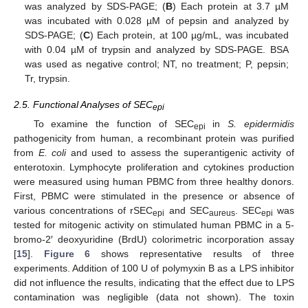
was analyzed by SDS-PAGE; (
B
) Each protein at 3.7 µM
was incubated with 0.028 µM of pepsin and analyzed by
SDS-PAGE; (
C
) Each protein, at 100 µg/mL, was incubated
with 0.04 µM of trypsin and analyzed by SDS-PAGE. BSA
was used as negative control; NT, no treatment; P, pepsin;
Tr, trypsin.
2.5. Functional Analyses of SEC
epi
To examine the function of SEC
in
S. epidermidis
epi
pathogenicity from human, a recombinant protein was purified
from
E. coli
and used to assess the superantigenic activity of
enterotoxin. Lymphocyte proliferation and cytokines production
were measured using human PBMC from three healthy donors.
First, PBMC were stimulated in the presence or absence of
various concentrations of rSEC
and SEC
. SEC
was
epi
aureus
epi
tested for mitogenic activity on stimulated human PBMC in a 5-
bromo-2′ deoxyuridine (BrdU) colorimetric incorporation assay
[
15
].
Figure 6
shows representative results of three
experiments. Addition of 100 U of polymyxin B as a LPS inhibitor
did not influence the results, indicating that the effect due to LPS
contamination was negligible (data not shown). The toxin