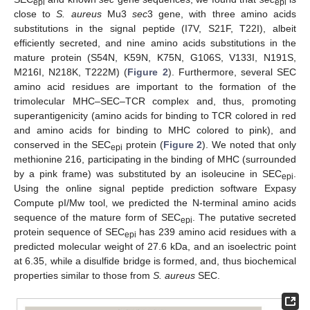
epi
epi
close to
S. aureus
Mu3
sec
3 gene, with three amino acids
substitutions in the signal peptide (I7V, S21F, T22I), albeit
efficiently secreted, and nine amino acids substitutions in the
mature protein (S54N, K59N, K75N, G106S, V133I, N191S,
M216I, N218K, T222M) (
Figure 2
). Furthermore, several SEC
amino acid residues are important to the formation of the
trimolecular MHC–SEC–TCR complex and, thus, promoting
superantigenicity (amino acids for binding to TCR colored in red
and amino acids for binding to MHC colored to pink), and
conserved in the SEC
protein (
Figure 2
). We noted that only
epi
methionine 216, participating in the binding of MHC (surrounded
by a pink frame) was substituted by an isoleucine in SEC
.
epi
Using the online signal peptide prediction software Expasy
Compute pI/Mw tool, we predicted the N-terminal amino acids
sequence of the mature form of SEC
. The putative secreted
epi
protein sequence of SEC
has 239 amino acid residues with a
epi
predicted molecular weight of 27.6 kDa, and an isoelectric point
at 6.35, while a disulfide bridge is formed, and, thus biochemical
properties similar to those from
S. aureus
SEC.