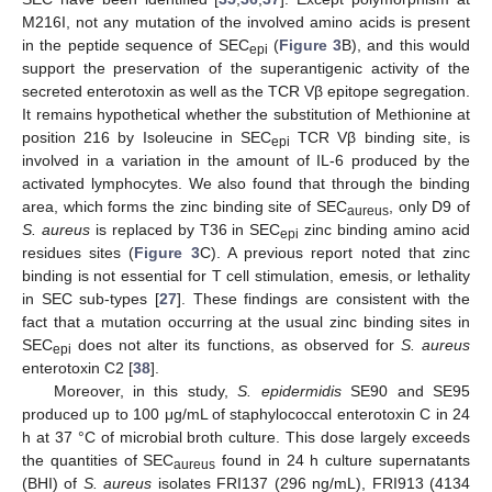
M216I, not any mutation of the involved amino acids is present
in the peptide sequence of SEC
(
Figure 3
B), and this would
epi
support the preservation of the superantigenic activity of the
secreted enterotoxin as well as the TCR Vβ epitope segregation.
It remains hypothetical whether the substitution of Methionine at
position 216 by Isoleucine in SEC
TCR Vβ binding site, is
epi
involved in a variation in the amount of IL-6 produced by the
activated lymphocytes. We also found that through the binding
area, which forms the zinc binding site of SEC
, only D9 of
aureus
S. aureus
is replaced by T36 in SEC
zinc binding amino acid
epi
residues sites (
Figure 3
C). A previous report noted that zinc
binding is not essential for T cell stimulation, emesis, or lethality
in SEC sub-types [
27
]. These findings are consistent with the
fact that a mutation occurring at the usual zinc binding sites in
SEC
does not alter its functions, as observed for
S. aureus
epi
enterotoxin C2 [
38
].
Moreover, in this study,
S. epidermidis
SE90 and SE95
produced up to 100 μg/mL of staphylococcal enterotoxin C in 24
h at 37 °C of microbial broth culture. This dose largely exceeds
the quantities of SEC
found in 24 h culture supernatants
aureus
(BHI) of
S. aureus
isolates FRI137 (296 ng/mL), FRI913 (4134