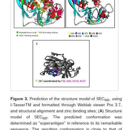
Figure 3.
Prediction of the structure model of SEC
, using
epi
I-TasserTM and formatted through Weblab viewer Pro 3.7,
and structural alignment and zinc binding sites; (
A
) Structure
model of SEC
. The predicted conformation was
epi
determined as “superantigen” in reference to its remarkable
sequence. The resulting conformation is close to that of