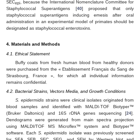
SEC
, because the International Nomenclature Committee for
epi
Staphylococcal Superantigens [
40
] proposed that only
staphylococcal superantigens inducing emesis after oral
administration in an experimental model of primates should be
designated as staphylococcal enterotoxins.
4. Materials and Methods
4.1. Ethical Statement
Buffy coats from fresh human blood from healthy donors
were purchased from the « Etablissement Français du Sang de
Strasbourg, France », for which all individual information
remains confidential.
4.2. Bacterial Strains, Vectors Media, and Growth Conditions
S. epidermidis
strains were clinical isolates originated from
blood samples and identified with MALDI-TOF Biotyper™
(Bruker Daltonics) and 16S rDNA genes sequencing [
24
].
Dendograms were generated from main spectra projection
using MALDI/TOF MS Microflex™ system and Biotyper™
software. Each
S.
epidermidis
isolate was previously screened
for SEA, SEB, SEC, SEG, and SEH by Western blot and