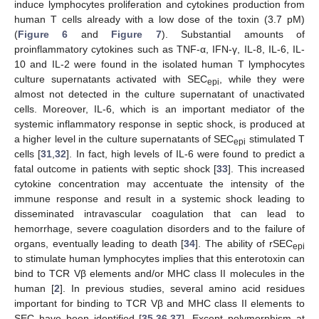
induce lymphocytes proliferation and cytokines production from
human T cells already with a low dose of the toxin (3.7 pM)
(
Figure 6
and
Figure 7
). Substantial amounts of
proinflammatory cytokines such as TNF-α, IFN-γ, IL-8, IL-6, IL-
10 and IL-2 were found in the isolated human T lymphocytes
culture supernatants activated with SEC
, while they were
epi
almost not detected in the culture supernatant of unactivated
cells. Moreover, IL-6, which is an important mediator of the
systemic inflammatory response in septic shock, is produced at
a higher level in the culture supernatants of SEC
stimulated T
epi
cells [
31
,
32
]. In fact, high levels of IL-6 were found to predict a
fatal outcome in patients with septic shock [
33
]. This increased
cytokine concentration may accentuate the intensity of the
immune response and result in a systemic shock leading to
disseminated intravascular coagulation that can lead to
hemorrhage, severe coagulation disorders and to the failure of
organs, eventually leading to death [
34
]. The ability of rSEC
epi
to stimulate human lymphocytes implies that this enterotoxin can
bind to TCR Vβ elements and/or MHC class II molecules in the
human [
2
]. In previous studies, several amino acid residues
important for binding to TCR Vβ and MHC class II elements to
SEC have been identified [
35
,
36
,
37
]. Except polymorphism at