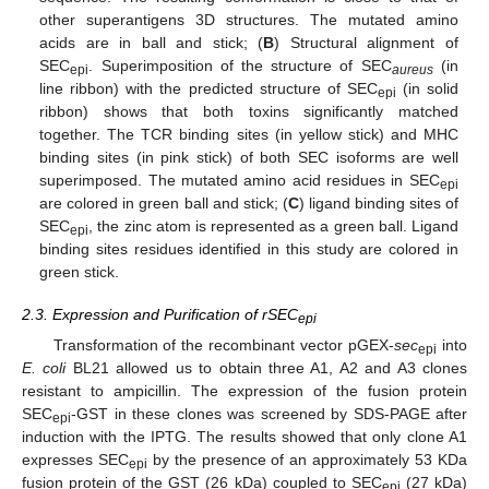
other superantigens 3D structures. The mutated amino
acids are in ball and stick; (
B
) Structural alignment of
SEC
. Superimposition of the structure of SEC
(in
epi
aureus
line ribbon) with the predicted structure of SEC
(in solid
epi
ribbon) shows that both toxins significantly matched
together. The TCR binding sites (in yellow stick) and MHC
binding sites (in pink stick) of both SEC isoforms are well
superimposed. The mutated amino acid residues in SEC
epi
are colored in green ball and stick; (
C
) ligand binding sites of
SEC
, the zinc atom is represented as a green ball. Ligand
epi
binding sites residues identified in this study are colored in
green stick.
2.3. Expression and Purification of rSEC
epi
Transformation of the recombinant vector pGEX-
sec
into
epi
E. coli
BL21 allowed us to obtain three A1, A2 and A3 clones
resistant to ampicillin. The expression of the fusion protein
SEC
-GST in these clones was screened by SDS-PAGE after
epi
induction with the IPTG. The results showed that only clone A1
expresses SEC
by the presence of an approximately 53 KDa
epi
fusion protein of the GST (26 kDa) coupled to SEC
(27 kDa)
epi