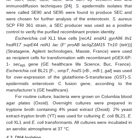
immunodiffusion techniques [
24
].
S. epidermidis
isolates that
were called SE90 and SE95 were found to produce SEC and
were chosen for further analysis of the enterotoxin.
S. aureus
SCP FRI 361 strain, a SEC producer was used as a positive
control to verify the purified recombinant protein identity.
Escherichia coli
XL1 blue cells [
recA1 endA1 gyrA96 thi1
hsdR17 supE44 relA1 lac
(F′
proAB lacIqZΔM15 Tn10
(
tet
r))]
(Stratagene, Agilent technologies, Massie, France) were used
as recipient cells for transformation with recombinant pGEX-6P-
1-
sec
gene (GE healthcare life Science, Buc, France).
epi
Escherichia coli
BL21 [F-,
ompT
,
hsdS
(
rB
-,
mB
-),
gal
] was used
for over-expression of the glutathione-S-transferase (GST)-
S.
epidermidis
enterotoxin C fusion gene, according to the
manufacturer’s (GE healthcare).
For routine culture, bacteria were grown on Columbia blood
agar plates (Oxoid). Overnight cultures were prepared in
tryptone broth containing 4% yeast extract (Oxoid). 2% yeast
extract-trypton broth (YT) was used for culturing
E. coli
BL21,
E.
coli
XL1 and
E. coli
transformants. All cultures were incubated in
an aerobic atmosphere at 37 °C.
4.3. DNA Isolation