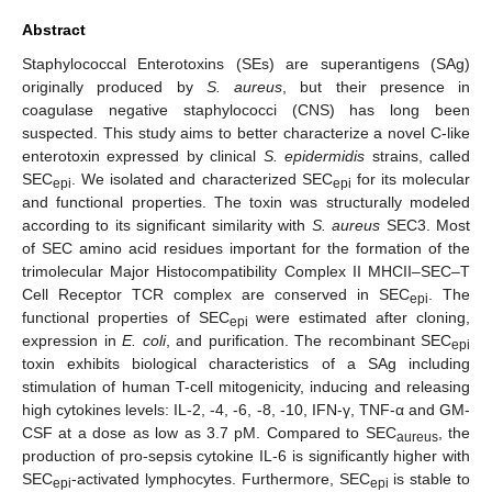
Abstract
Staphylococcal Enterotoxins (SEs) are superantigens (SAg)
originally produced by
S. aureus
, but their presence in
coagulase negative staphylococci (CNS) has long been
suspected. This study aims to better characterize a novel C-like
enterotoxin expressed by clinical
S. epidermidis
strains, called
SEC
. We isolated and characterized SEC
for its molecular
epi
epi
and functional properties. The toxin was structurally modeled
according to its significant similarity with
S. aureus
SEC3. Most
of SEC amino acid residues important for the formation of the
trimolecular Major Histocompatibility Complex II MHCII–SEC–T
Cell Receptor TCR complex are conserved in SEC
. The
epi
functional properties of SEC
were estimated after cloning,
epi
expression in
E. coli
, and purification. The recombinant SEC
epi
toxin exhibits biological characteristics of a SAg including
stimulation of human T-cell mitogenicity, inducing and releasing
high cytokines levels: IL-2, -4, -6, -8, -10, IFN-γ, TNF-α and GM-
CSF at a dose as low as 3.7 pM. Compared to SEC
, the
aureus
production of pro-sepsis cytokine IL-6 is significantly higher with
SEC
-activated lymphocytes. Furthermore, SEC
is stable to
epi
epi