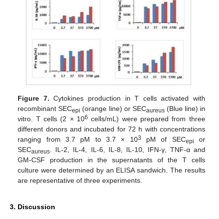
Figure 7.
Cytokines production in T cells activated with
recombinant SEC
(orange line) or SEC
(Blue line) in
epi
aureus
6
vitro. T cells (2 × 10
cells/mL) were prepared from three
different donors and incubated for 72 h with concentrations
3
ranging from 3.7 pM to 3.7 × 10
pM of SEC
or
epi
SEC
. IL-2, IL-4, IL-6, IL-8, IL-10, IFN-γ, TNF-α and
aureus
GM-CSF production in the supernatants of the T cells
culture were determined by an ELISA sandwich. The results
are representative of three experiments.
3. Discussion