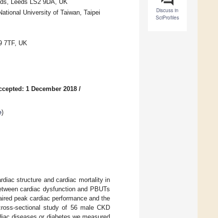
Leeds, Leeds LS2 9DA, UK
Discuss in
ational University of Taiwan, Taipei
SciProfiles
9 7TF, UK
ccepted: 1 December 2018
/
e
)
diac structure and cardiac mortality in
 between cardiac dysfunction and PBUTs
aired peak cardiac performance and the
 cross-sectional study of 56 male CKD
rdiac diseases or diabetes we measured