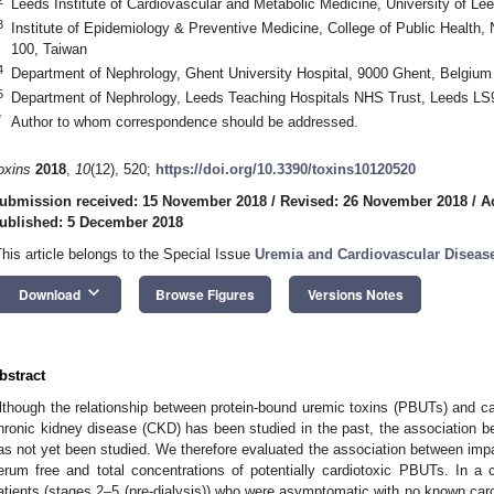
Leeds Institute of Cardiovascular and Metabolic Medicine, University of 
3
Institute of Epidemiology & Preventive Medicine, College of Public Health, N
100, Taiwan
4
Department of Nephrology, Ghent University Hospital, 9000 Ghent, Belgium
5
Department of Nephrology, Leeds Teaching Hospitals NHS Trust, Leeds LS
*
Author to whom correspondence should be addressed.
oxins
2018
,
10
(12), 520;
https://doi.org/10.3390/toxins10120520
ubmission received: 15 November 2018
/
Revised: 26 November 2018
/
A
ublished: 5 December 2018
This article belongs to the Special Issue
Uremia and Cardiovascular Diseas
keyboard_arrow_down
Download
Browse Figures
Versions Notes
bstract
lthough the relationship between protein-bound uremic toxins (PBUTs) and car
hronic kidney disease (CKD) has been studied in the past, the association
as not yet been studied. We therefore evaluated the association between imp
erum free and total concentrations of potentially cardiotoxic PBUTs. In a
atients (stages 2–5 (pre-dialysis)) who were asymptomatic with no known ca