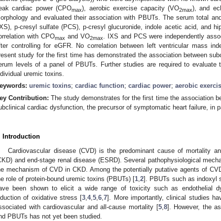
eak cardiac power (CPO
), aerobic exercise capacity (VO
), and ec
max
2max
orphology and evaluated their association with PBUTs. The serum total and 
IXS), p-cresyl sulfate (PCS), p-cresyl glucuronide, indole acetic acid, and hi
orrelation with CPO
and VO
. IXS and PCS were independently asso
max
2max
fter controlling for eGFR. No correlation between left ventricular mass
resent study for the first time has demonstrated the association between sub
erum levels of a panel of PBUTs. Further studies are required to evaluate 
ndividual uremic toxins.
eywords:
uremic toxins
;
cardiac function
;
cardiac power
;
aerobic exerci
ey Contribution:
The study demonstrates for the first time the association 
ubclinical cardiac dysfunction, the precursor of symptomatic heart failure, in 
. Introduction
Cardiovascular disease (CVD) is the predominant cause of mortality an
CKD) and end-stage renal disease (ESRD). Several pathophysiological mecha
he mechanism of CVD in CKD. Among the potentially putative agents of CVD 
he role of protein-bound uremic toxins (PBUTs) [
1
,
2
]. PBUTs such as indoxyl s
ave been shown to elicit a wide range of toxicity such as endothelial dys
nduction of oxidative stress [
3
,
4
,
5
,
6
,
7
]. More importantly, clinical studies
ssociated with cardiovascular and all-cause mortality [
5
,
8
]. However, the a
nd PBUTs has not yet been studied.