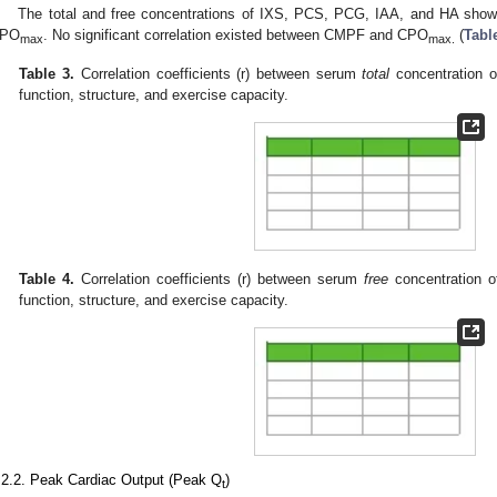
The total and free concentrations of IXS, PCS, PCG, IAA, and HA showed
PO
. No significant correlation existed between CMPF and CPO
(
Tabl
max
max.
Table 3.
Correlation coefficients (r) between serum
total
concentration o
function, structure, and exercise capacity.
Table 4.
Correlation coefficients (r) between serum
free
concentration o
function, structure, and exercise capacity.
.2.2. Peak Cardiac Output (Peak Q
)
t