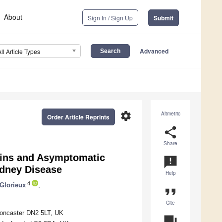
About
Sign In / Sign Up
Submit
Advanced
All Article Types
settings
Altmetric
Order Article Reprints
share
Share
xins and Asymptomatic
announcement
idney Disease
Help
4
 Glorieux
,
format_quote
Cite
Doncaster DN2 5LT, UK
question_answer