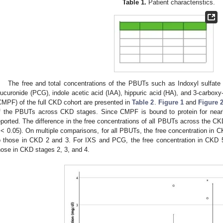
Table 1.
Patient characteristics.
The free and total concentrations of the PBUTs such as Indoxyl sulfate (
lucuronide (PCG), indole acetic acid (IAA), hippuric acid (HA), and 3-carboxy-
CMPF) of the full CKD cohort are presented in
Table 2
.
Figure 1
and
Figure 
f the PBUTs across CKD stages. Since CMPF is bound to protein for nearl
eported. The difference in the free concentrations of all PBUTs across the C
< 0.05). On multiple comparisons, for all PBUTs, the free concentration in 
o those in CKD 2 and 3. For IXS and PCG, the free concentration in CKD 5
hose in CKD stages 2, 3, and 4.