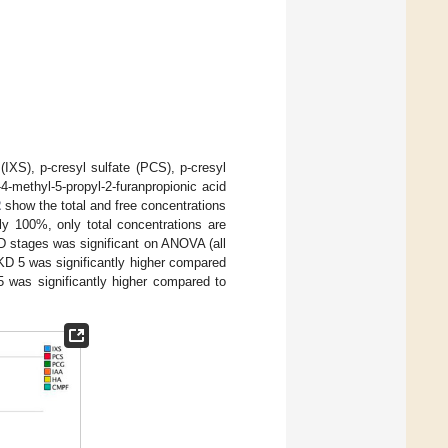
IXS), p-cresyl sulfate (PCS), p-cresyl
4-methyl-5-propyl-2-furanpropionic acid
2
show the total and free concentrations
y 100%, only total concentrations are
KD stages was significant on ANOVA (all
CKD 5 was significantly higher compared
 was significantly higher compared to