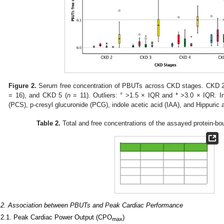
Figure 2.
Serum free concentration of PBUTs across CKD stages. CKD 2
= 16), and CKD 5 (
n
= 11). Outliers: ° >1.5 × IQR and * >3.0 × IQR. Ind
(PCS), p-cresyl glucuronide (PCG), indole acetic acid (IAA), and Hippuric 
Table 2.
Total and free concentrations of the assayed protein-b
.2. Association between PBUTs and Peak Cardiac Performance
.2.1. Peak Cardiac Power Output (CPO
)
max