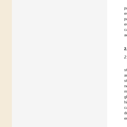
p
e
p
e
c
a
2
2
s
a
s
n
m
g
h
c
d
e