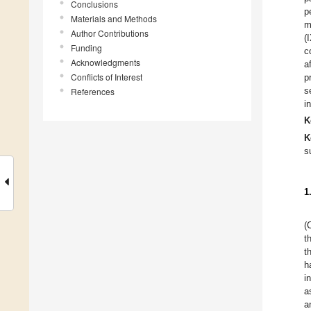
Conclusions
p
Materials and Methods
m
Author Contributions
(
Funding
c
Acknowledgments
a
Conflicts of Interest
p
s
References
i
K
K
s
1
(
t
t
h
i
a
a