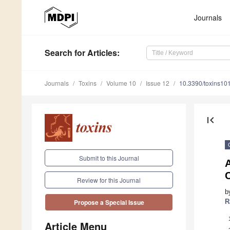
Journals
Search
for Articles
:
Journals
Toxins
Volume 10
Issue 12
10.3390/toxins10
first_page
Submit to this Journal
C
Review for this Journal
b
R
Propose a Special Issue
Article Menu