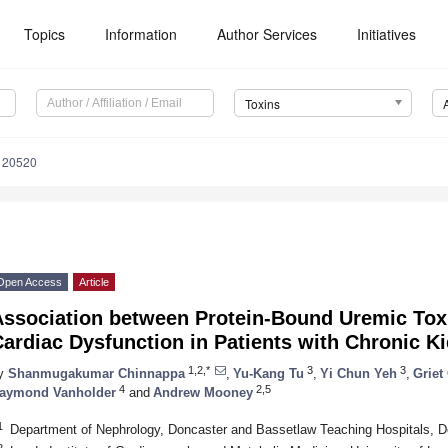
Topics
Information
Author Services
Initiatives
Toxins
120520
Open Access
Article
Association between Protein-Bound Uremic To
ardiac Dysfunction in Patients with Chronic K
1,2,*
3
3
y
Shanmugakumar Chinnappa
,
Yu-Kang Tu
,
Yi Chun Yeh
,
Griet
4
2,5
aymond Vanholder
and
Andrew Mooney
1
Department of Nephrology, Doncaster and Bassetlaw Teaching Hospitals, 
2