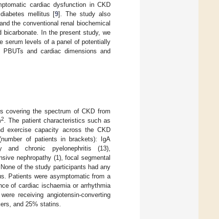
mptomatic cardiac dysfunction in CKD
diabetes mellitus [
9
]. The study also
and the conventional renal biochemical
 bicarbonate. In the present study, we
 serum levels of a panel of potentially
een PBUTs and cardiac dimensions and
rs covering the spectrum of CKD from
2
m
. The patient characteristics such as
nd exercise capacity across the CKD
number of patients in brackets): IgA
y and chronic pyelonephritis (13),
ensive nephropathy (1), focal segmental
 None of the study participants had any
itus. Patients were asymptomatic from a
nce of cardiac ischaemia or arrhythmia
were receiving angiotensin-converting
kers, and 25% statins.