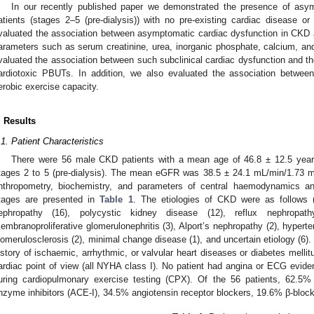
In our recently published paper we demonstrated the presence of asy
atients (stages 2–5 (pre-dialysis)) with no pre-existing cardiac disease or 
valuated the association between asymptomatic cardiac dysfunction in CKD 
arameters such as serum creatinine, urea, inorganic phosphate, calcium, and
valuated the association between such subclinical cardiac dysfunction and the
ardiotoxic PBUTs. In addition, we also evaluated the association betw
erobic exercise capacity.
. Results
.1. Patient Characteristics
There were 56 male CKD patients with a mean age of 46.8 ± 12.5 yea
tages 2 to 5 (pre-dialysis). The mean eGFR was 38.5 ± 24.1 mL/min/1.73 
nthropometry, biochemistry, and parameters of central haemodynamics a
tages are presented in
Table 1
. The etiologies of CKD were as follows (
ephropathy (16), polycystic kidney disease (12), reflux nephropath
embranoproliferative glomerulonephritis (3), Alport’s nephropathy (2), hypert
lomerulosclerosis (2), minimal change disease (1), and uncertain etiology (6).
istory of ischaemic, arrhythmic, or valvular heart diseases or diabetes mell
ardiac point of view (all NYHA class I). No patient had angina or ECG evide
uring cardiopulmonary exercise testing (CPX). Of the 56 patients, 62.5% 
nzyme inhibitors (ACE-I), 34.5% angiotensin receptor blockers, 19.6% β-bloc