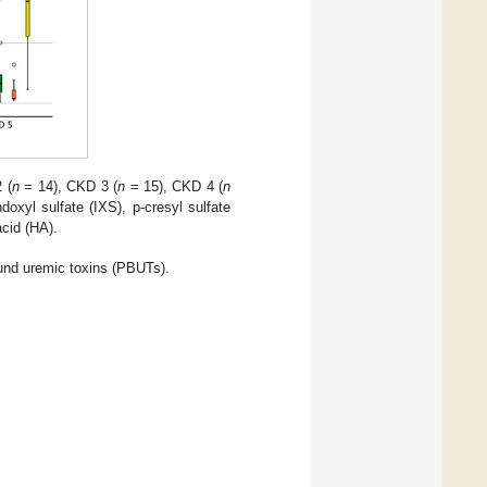
 (
n
= 14), CKD 3 (
n
= 15), CKD 4 (
n
oxyl sulfate (IXS), p-cresyl sulfate
acid (HA).
ound uremic toxins (PBUTs).