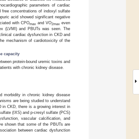
hocardiographic parameters of cardiac
free concentrations of indoxyl sulfate
ppuric acid showed significant negative
ciated with CPO
and VO
even
max
2max
 index (LVMI) and PBUTs was seen. The
clinical cardiac dysfunction in CKD and
the mechanism of cardiotoxicity of the
se capacity
between protein-bound uremic toxins and
patients with chronic kidney disease.
d morbidity in chronic kidney disease
nisms are being studied to understand
in CKD, there is a growing interest in
ulfate (IXS) and p-cresyl sulfate (PCS)
function, vascular calcification, and
 have shown that some of the PBUTs are
ssociation between cardiac dysfunction