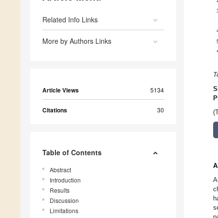
Related Info Links
More by Authors Links
T
S
Article Views
5134
P
Citations
30
(
Table of Contents
A
Abstract
Introduction
A
c
Results
h
Discussion
s
Limitations
p