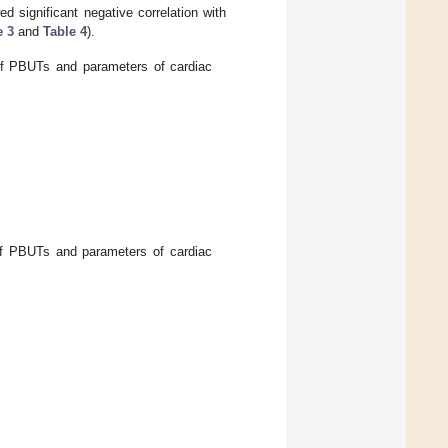
 significant negative correlation with
e 3
and
Table 4
).
f PBUTs and parameters of cardiac
f PBUTs and parameters of cardiac