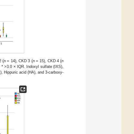
 (
n
= 14), CKD 3 (
n
= 15), CKD 4 (
n
d * >3.0 × IQR. Indoxyl sulfate (IXS),
), Hippuric acid (HA), and 3-carboxy-