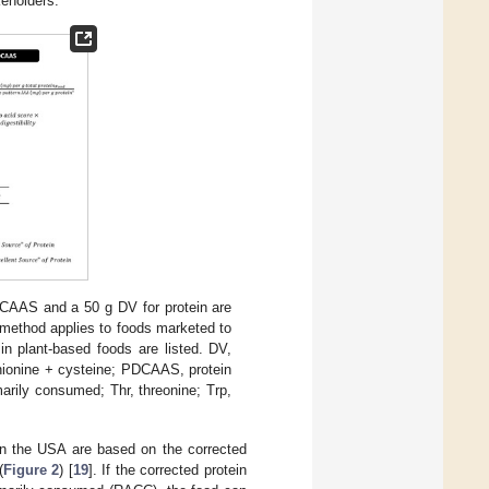
keholders.
CAAS and a 50 g DV for protein are
 method applies to foods marketed to
in plant-based foods are listed. DV,
thionine + cysteine; PDCAAS, protein
arily consumed; Thr, threonine; Trp,
 in the USA are based on the corrected
(
Figure 2
) [
19
]. If the corrected protein