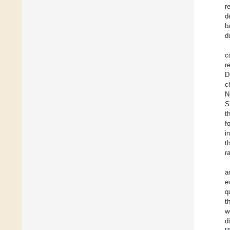
r
d
b
d
c
r
D
c
N
S
t
f
i
t
r
a
e
q
t
w
d