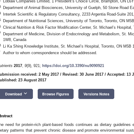
Loblaw Companies Limited, 1 President’s Choice Circle, Brampton, ON L6
3
Department of Animal Biosciences, University of Guelph, 50 Stone Road
4
Intertek Scientific & Regulatory Consultancy, 2233 Argentia Road-Suite 2
5
Department of Nutritional Sciences, University of Toronto, Toronto, ON M
6
Clinical Nutrition & Risk Factor Modification Center, St. Michael’s Hospit
7
Department of Medicine, Division of Endocrinology and Metabolism, St. Mi
1W8, Canada
8
Li Ka Shing Knowledge Institute, St. Michael’s Hospital, Toronto, ON M5B
*
Author to whom correspondence should be addressed.
utrients
2017
,
9
(9), 921;
https://doi.org/10.3390/nu9090921
ubmission received: 2 May 2017
/
Revised: 30 June 2017
/
Accepted: 13 J
ublished: 23 August 2017
keyboard_arrow_down
Download
Browse Figures
Versions Notes
bstract
he need for protein-rich plant-based foods continues as dietary guidelines e
ietary patterns that prevent chronic disease and promote environmental sust