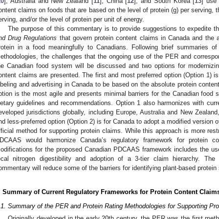
10
], Australia and New Zealand [
11
], China [
12
], and South Korea [
13
] use
ontent claims on foods that are based on the level of protein (g) per serving, t
erving, and/or the level of protein per unit of energy.
The purpose of this commentary is to provide suggestions to expedite t
nd Drug Regulations
that govern protein content claims in Canada and the a
rotein in a food meaningfully to Canadians. Following brief summaries 
ethodologies, the challenges that the ongoing use of the PER and correspon
he Canadian food system will be discussed and two options for modernizing
ontent claims are presented. The first and most preferred option (Option 1) is
abeling and advertising in Canada to be based on the absolute protein content
ption is the most agile and presents minimal barriers for the Canadian food 
ietary guidelines and recommendations. Option 1 also harmonizes with curr
eveloped jurisdictions globally, including Europe, Australia and New Zeala
nd less-preferred option (Option 2) is for Canada to adopt a modified versio
fficial method for supporting protein claims. While this approach is more restri
DCAAS would harmonize Canada’s regulatory framework for protein co
odifications for the proposed Canadian PDCAAS framework includes the use 
ecal nitrogen digestibility and adoption of a 3-tier claim hierarchy. Th
ommentary will reduce some of the barriers for identifying plant-based protein
. Summary of Current Regulatory Frameworks for Protein Content Claim
.1. Summary of the PER and Protein Rating Methodologies for Supporting Pro
Originally developed in the early 20th century, the PER was the first me