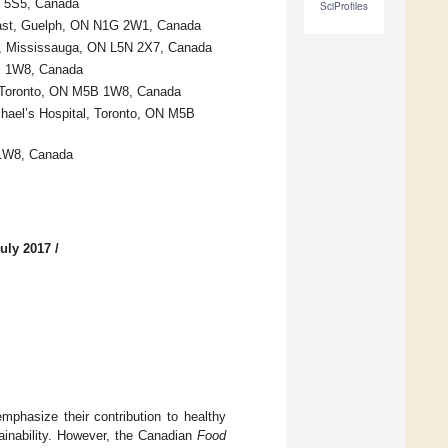
Y 5S5, Canada
SciProfiles
 East, Guelph, ON N1G 2W1, Canada
01, Mississauga, ON L5N 2X7, Canada
5B 1W8, Canada
al, Toronto, ON M5B 1W8, Canada
chael’s Hospital, Toronto, ON M5B
 1W8, Canada
uly 2017
/
mphasize their contribution to healthy
ainability. However, the Canadian
Food