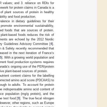
ER values; and 3. reliance on RDIs for
mework for protein claims in Canada is a
 of plant sources of protein in healthy
bility and food production.
alence in dietary guidelines for their
promote environmental sustainability,
ed foods that are sources of protein.
 plant-based foods reduces the risk of
iments are echoed by the 2012 Nordic
ary Guidelines Advisory Committee [
4
].
th & Safety recently recommended that
eased in the next iteration of France’s
5
]. With a growing world population and
urrent food production systems requires
anada’s ongoing use of the PER/protein
ive plant-based sources of protein.
utrient content claims for the labelling
 corrected amino acid score (PDCAAS) to
rough to adults. To account for protein
he indispensable amino acid content of
nce population (mg/g protein), and the
he test food [
9
]. The true fecal nitrogen
However, other regions, such as Europe