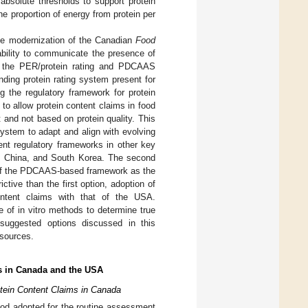
 absolute thresholds to support protein
he proportion of energy from protein per
he modernization of the Canadian
Food
bility to communicate the presence of
of the PER/protein rating and PDCAAS
ding protein rating system present for
 the regulatory framework for protein
 to allow protein content claims in food
 and not based on protein quality. This
system to adapt and align with evolving
ent regulatory frameworks in other key
nd, China, and South Korea. The second
n of the PDCAAS-based framework as the
ctive than the first option, adoption of
ntent claims with that of the USA.
of in vitro methods to determine true
e suggested options discussed in this
 sources.
s in Canada and the USA
tein Content Claims in Canada
thod adopted for the routine assessment