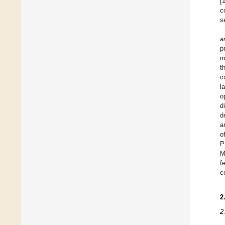
[
c
s
a
p
m
t
c
l
o
d
d
a
o
P
M
f
c
2
2