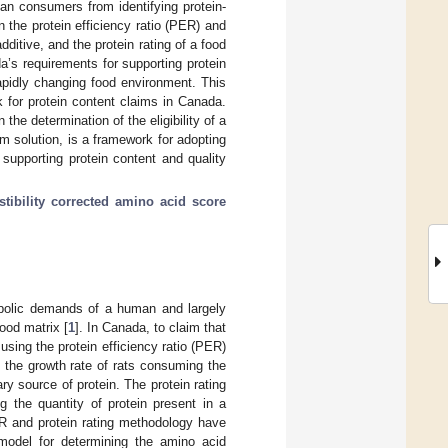
an consumers from identifying protein-
 the protein efficiency ratio (PER) and
ditive, and the protein rating of a food
a’s requirements for supporting protein
apidly changing food environment. This
 for protein content claims in Canada.
the determination of the eligibility of a
im solution, is a framework for adopting
 supporting protein content and quality
stibility corrected amino acid score
etabolic demands of a human and largely
ood matrix [
1
]. In Canada, to claim that
using the protein efficiency ratio (PER)
 the growth rate of rats consuming the
ry source of protein. The protein rating
ng the quantity of protein present in a
ER and protein rating methodology have
 model for determining the amino acid