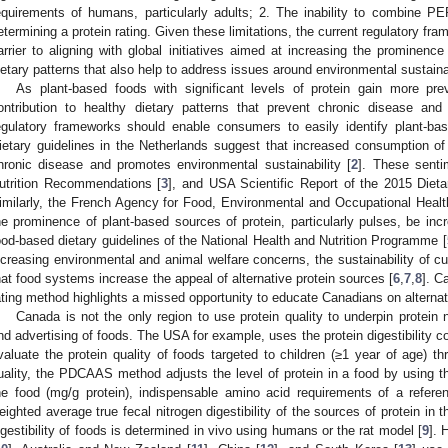
equirements of humans, particularly adults; 2. The inability to combine P
etermining a protein rating. Given these limitations, the current regulatory fra
arrier to aligning with global initiatives aimed at increasing the prominence
ietary patterns that also help to address issues around environmental sustaina
As plant-based foods with significant levels of protein gain more prev
ontribution to healthy dietary patterns that prevent chronic disease and 
egulatory frameworks should enable consumers to easily identify plant-bas
ietary guidelines in the Netherlands suggest that increased consumption of
hronic disease and promotes environmental sustainability [
2
]. These sent
utrition Recommendations [
3
], and USA Scientific Report of the 2015 Diet
imilarly, the French Agency for Food, Environmental and Occupational Heal
he prominence of plant-based sources of protein, particularly pulses, be incr
ood-based dietary guidelines of the National Health and Nutrition Programme [
ncreasing environmental and animal welfare concerns, the sustainability of c
hat food systems increase the appeal of alternative protein sources [
6
,
7
,
8
]. C
ating method highlights a missed opportunity to educate Canadians on alternat
Canada is not the only region to use protein quality to underpin protein n
nd advertising of foods. The USA for example, uses the protein digestibility
valuate the protein quality of foods targeted to children (≥1 year of age) th
uality, the PDCAAS method adjusts the level of protein in a food by using t
he food (mg/g protein), indispensable amino acid requirements of a refere
eighted average true fecal nitrogen digestibility of the sources of protein in t
igestibility of foods is determined in vivo using humans or the rat model [
9
]. 