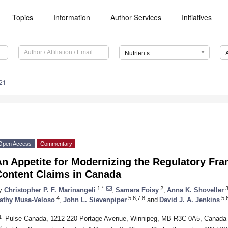
Topics
Information
Author Services
Initiatives
Nutrients
21
Open Access
Commentary
n Appetite for Modernizing the Regulatory Fra
Content Claims in Canada
1,*
2
y
Christopher P. F. Marinangeli
,
Samara Foisy
,
Anna K. Shoveller
4
5,6,7,8
5,6
athy Musa-Veloso
,
John L. Sievenpiper
and
David J. A. Jenkins
1
Pulse Canada, 1212-220 Portage Avenue, Winnipeg, MB R3C 0A5, Canada
2