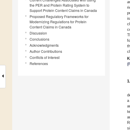
a
the PER and Protein Rating System to
r
Support Protein Content Claims in Canada
p
Proposed Regulatory Frameworks for
i
Modernizing Regulations for Protein
c
Content Claims in Canada
c
Discussion
T
Conclusions
f
Acknowledgments
t
Author Contributions
c
Conflicts of Interest
K
References
(
1
d
a
a
t
a
R
s