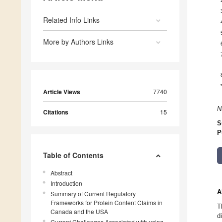
Related Info Links
More by Authors Links
Article Views
7740
N
Citations
15
S
P
Table of Contents
Abstract
Introduction
A
Summary of Current Regulatory
Frameworks for Protein Content Claims in
T
Canada and the USA
d
Current Challenges Associated with using