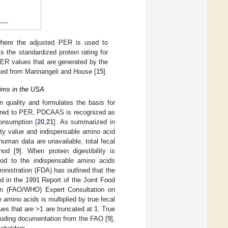
where the adjusted PER is used to
s the standardized protein rating for
 PER values that are generated by the
ed from Marinangeli and House [
15
].
ims in the USA
quality and formulates the basis for
red to PER, PDCAAS is recognized as
consumption [
20
,
21
]. As summarized in
lity value and indispensable amino acid
f human data are unavailable, total fecal
hod [
9
]. When protein digestibility is
food to the indispensable amino acids
inistration (FDA) has outlined that the
d in the 1991 Report of the Joint Food
tion (FAO/WHO) Expert Consultation on
e amino acids is multiplied by true fecal
es that are >1 are truncated at 1. True
ncluding documentation from the FAO [
9
],