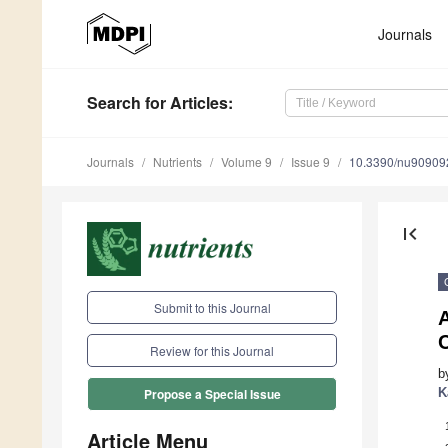
Journals
Search
for Articles
:
Journals
Nutrients
Volume 9
Issue 9
10.3390/nu90909
first_page
Submit to this Journal
A
Review for this Journal
b
K
Propose a Special Issue
Article Menu