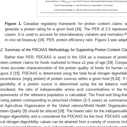
Figure 1.
Canadian regulatory framework for protein content claims 
generate a protein rating for a given food [
16
]. The PER of 2.5 represent
casein. It is used to account for intra-laboratory variation and normalize
in vivo rat bioassay [
14
]. PER, protein efficiency ratio.
Figure 1
was adapt
.2. Summary of the PDCAAS Methodology for Supporting Protein Content Cla
Rather than PER, PDCAAS is used in the USA as a measure of protein 
rotein content claims for foods marketed to those ≥1 year of age [
19
]. Compa
 more accurate characterization of the protein quality of foods for human 
igure 2
[
15
], PDCAAS is determined using the total fecal nitrogen digestibi
oncentrations (mg/g protein) of protein sources within a given food [
9
,
22
]. I
igestibility of a protein source is determined using the rat balance met
onsidered, the ratio of indispensable amino acid concentrations in the 
equirements of the reference population is calculated. The Food and Drug Adm
coring pattern corresponding to preschool children (2–5 years) as summarize
nd Agriculture Organization of the United nations/World Health Organiza
rotein Quality [
9
] should be utilized [
19
]. The lowest ratio for the indispensabl
itrogen digestibility and is considered the PDCAAS for the food. PDCAAS valu
ecal nitrogen digestibility values can be attained from a variety of sources i