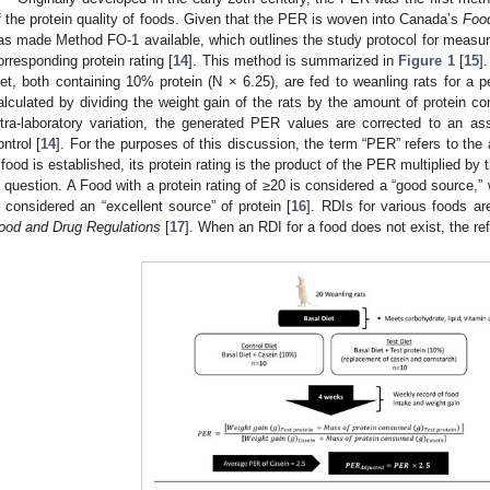
f the protein quality of foods. Given that the PER is woven into Canada’s
Foo
as made Method FO-1 available, which outlines the study protocol for measuri
orresponding protein rating [
14
]. This method is summarized in
Figure 1
[
15
]
iet, both containing 10% protein (N × 6.25), are fed to weanling rats for a
alculated by dividing the weight gain of the rats by the amount of protein co
ntra-laboratory variation, the generated PER values are corrected to an 
ontrol [
14
]. For the purposes of this discussion, the term “PER” refers to t
 food is established, its protein rating is the product of the PER multiplied by t
n question. A Food with a protein rating of ≥20 is considered a “good source,” w
s considered an “excellent source” of protein [
16
]. RDIs for various foods ar
ood and Drug Regulations
[
17
]. When an RDI for a food does not exist, the r