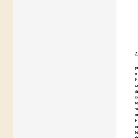
2
p
a
F
c
d
c
r
s
a
P
n
f