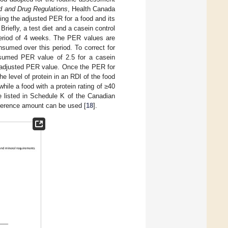
d and Drug Regulations
, Health Canada
ng the adjusted PER for a food and its
. Briefly, a test diet and a casein control
 period of 4 weeks. The PER values are
nsumed over this period. To correct for
assumed PER value of 2.5 for a casein
he adjusted PER value. Once the PER for
he level of protein in an RDI of the food
hile a food with a protein rating of ≥40
e listed in Schedule K of the Canadian
eference amount can be used [
18
].