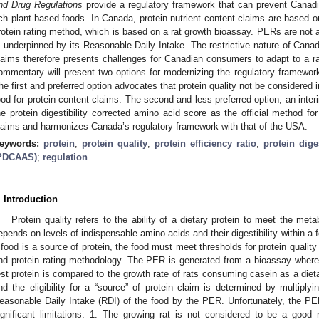
nd Drug Regulations
provide a regulatory framework that can prevent Canadi
ich plant-based foods. In Canada, protein nutrient content claims are based on
rotein rating method, which is based on a rat growth bioassay. PERs are not ad
s underpinned by its Reasonable Daily Intake. The restrictive nature of Canad
laims therefore presents challenges for Canadian consumers to adapt to a r
ommentary will present two options for modernizing the regulatory framework
he first and preferred option advocates that protein quality not be considered in 
ood for protein content claims. The second and less preferred option, an inter
he protein digestibility corrected amino acid score as the official method for
laims and harmonizes Canada’s regulatory framework with that of the USA.
eywords:
protein
;
protein quality
;
protein efficiency ratio
;
protein dige
PDCAAS)
;
regulation
. Introduction
Protein quality refers to the ability of a dietary protein to meet the m
epends on levels of indispensable amino acids and their digestibility within a f
 food is a source of protein, the food must meet thresholds for protein quality 
nd protein rating methodology. The PER is generated from a bioassay where
est protein is compared to the growth rate of rats consuming casein as a dieta
nd the eligibility for a “source” of protein claim is determined by multiplyi
easonable Daily Intake (RDI) of the food by the PER. Unfortunately, the P
ignificant limitations: 1. The growing rat is not considered to be a good