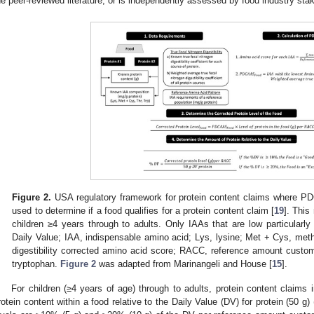
he peer-reviewed literature, or is independently assessed by food industry sta
Figure 2.
USA regulatory framework for protein content claims where PD
used to determine if a food qualifies for a protein content claim [
19
]. This
children ≥4 years through to adults. Only IAAs that are low particularly 
Daily Value; IAA, indispensable amino acid; Lys, lysine; Met + Cys, me
digestibility corrected amino acid score; RACC, reference amount custom
tryptophan.
Figure 2
was adapted from Marinangeli and House [
15
].
For children (≥4 years of age) through to adults, protein content claims
rotein content within a food relative to the Daily Value (DV) for protein (50 g) 