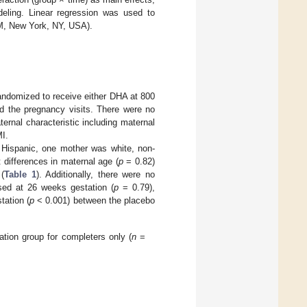
deling. Linear regression was used to
M, New York, NY, USA).
randomized to receive either DHA at 800
d the pregnancy visits. There were no
rnal characteristic including maternal
MI.
Hispanic, one mother was white, non-
 differences in maternal age (
p
= 0.82)
(
Table 1
). Additionally, there were no
sed at 26 weeks gestation (
p
= 0.79),
tation (
p
< 0.001) between the placebo
tion group for completers only (
n
=