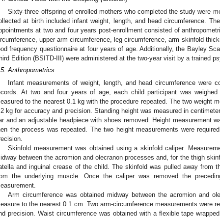
Sixty-three offspring of enrolled mothers who completed the study were 
ollected at birth included infant weight, length, and head circumference. Th
ppointments at two and four years post-enrollment consisted of anthropometr
ircumference, upper arm circumference, leg circumference, arm skinfold thick
ood frequency questionnaire at four years of age. Additionally, the Bayley Sc
hird Edition (BSITD-III) were administered at the two-year visit by a trained ps
.5. Anthropometrics
Infant measurements of weight, length, and head circumference were coll
ecords. At two and four years of age, each child participant was weighed
easured to the nearest 0.1 kg with the procedure repeated. The two weight m
.2 kg for accuracy and precision. Standing height was measured in centimeters
ar and an adjustable headpiece with shoes removed. Height measurement wa
hen the process was repeated. The two height measurements were required
recision.
Skinfold measurement was obtained using a skinfold caliper. Measuremen
idway between the acromion and olecranon processes and, for the thigh skinfo
atella and inguinal crease of the child. The skinfold was pulled away from th
rom the underlying muscle. Once the caliper was removed the precedi
easurement.
Arm circumference was obtained midway between the acromion and olec
easure to the nearest 0.1 cm. Two arm-circumference measurements were req
nd precision. Waist circumference was obtained with a flexible tape wrapped