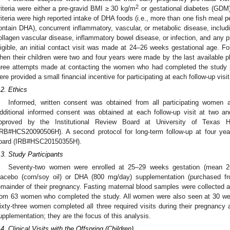
2
riteria were either a pre-gravid BMI ≥ 30 kg/m
or gestational diabetes (GDM)
riteria were high reported intake of DHA foods (i.e., more than one fish meal 
ontain DHA), concurrent inflammatory, vascular, or metabolic disease, includ
ollagen vascular disease, inflammatory bowel disease, or infection, and any pl
ligible, an initial contact visit was made at 24–26 weeks gestational age. Fo
hen their children were two and four years were made by the last available 
hree attempts made at contacting the women who had completed the study 
ere provided a small financial incentive for participating at each follow-up visit
.2. Ethics
Informed, written consent was obtained from all participating women af
dditional informed consent was obtained at each follow-up visit at two a
pproved by the Institutional Review Board at University of Texas 
IRB#HCS20090506H). A second protocol for long-term follow-up at four y
oard (IRB#HSC20150355H).
.3. Study Participants
Seventy-two women were enrolled at 25–29 weeks gestation (mean 2
lacebo (corn/soy oil) or DHA (800 mg/day) supplementation (purchased fr
emainder of their pregnancy. Fasting maternal blood samples were collected a
rom 63 women who completed the study. All women were also seen at 30 we
ixty-three women completed all three required visits during their pregnancy
upplementation; they are the focus of this analysis.
.4. Clinical Visits with the Offspring (Children)