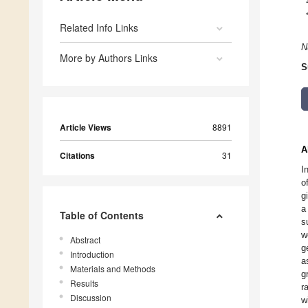
Related Info Links
N
More by Authors Links
S
Article Views
8891
A
Citations
31
I
o
g
a
Table of Contents
s
w
Abstract
g
Introduction
a
Materials and Methods
g
Results
r
Discussion
w