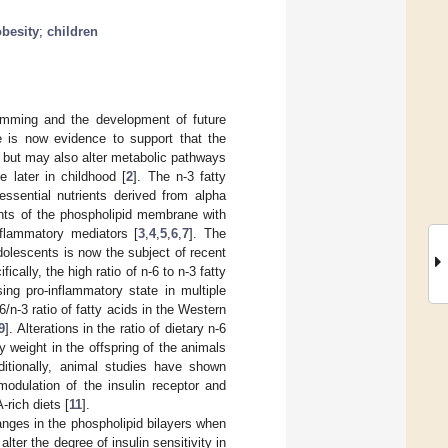
obesity
;
children
gramming and the development of future
e is now evidence to support that the
n but may also alter metabolic pathways
 later in childhood [
2
]. The n-3 fatty
ssential nutrients derived from alpha
ents of the phospholipid membrane with
flammatory mediators [
3
,
4
,
5
,
6
,
7
]. The
dolescents is now the subject of recent
ifically, the high ratio of n-6 to n-3 fatty
ng pro-inflammatory state in multiple
-6/n-3 ratio of fatty acids in the Western
9
]. Alterations in the ratio of dietary n-6
y weight in the offspring of the animals
ditionally, animal studies have shown
odulation of the insulin receptor and
-rich diets [
11
].
nges in the phospholipid bilayers when
lter the degree of insulin sensitivity in