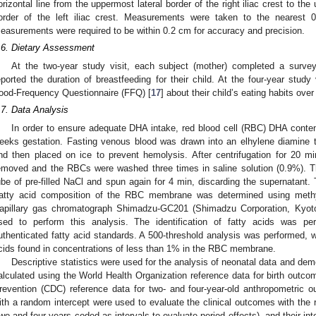
orizontal line from the uppermost lateral border of the right iliac crest to the
order of the left iliac crest. Measurements were taken to the nearest
easurements were required to be within 0.2 cm for accuracy and precision.
.6. Dietary Assessment
At the two-year study visit, each subject (mother) completed a survey
eported the duration of breastfeeding for their child. At the four-year stud
ood-Frequency Questionnaire (FFQ) [
17
] about their child’s eating habits ove
.7. Data Analysis
In order to ensure adequate DHA intake, red blood cell (RBC) DHA conte
eeks gestation. Fasting venous blood was drawn into an elhylene diamine t
nd then placed on ice to prevent hemolysis. After centrifugation for 20 
emoved and the RBCs were washed three times in saline solution (0.9%). 
ube of pre-filled NaCl and spun again for 4 min, discarding the supernatant.
atty acid composition of the RBC membrane was determined using methyl
apillary gas chromatograph Shimadzu-GC201 (Shimadzu Corporation, Kyoto
sed to perform this analysis. The identification of fatty acids was pe
uthenticated fatty acid standards. A 500-threshold analysis was performed, w
cids found in concentrations of less than 1% in the RBC membrane.
Descriptive statistics were used for the analysis of neonatal data and dem
alculated using the World Health Organization reference data for birth outco
revention (CDC) reference data for two- and four-year-old anthropometric 
ith a random intercept were used to evaluate the clinical outcomes with the 
two and four years coded as intervals to evaluate period effects), and their int