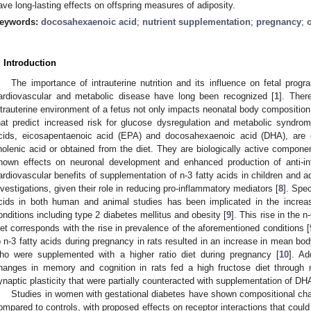
ave long-lasting effects on offspring measures of adiposity.
eywords:
docosahexaenoic acid
;
nutrient supplementation
;
pregnancy
;
. Introduction
The importance of intrauterine nutrition and its influence on fetal pro
ardiovascular and metabolic disease have long been recognized [
1
]. Ther
ntrauterine environment of a fetus not only impacts neonatal body compositio
hat predict increased risk for glucose dysregulation and metabolic syndrome
cids, eicosapentaenoic acid (EPA) and docosahexaenoic acid (DHA), are e
inolenic acid or obtained from the diet. They are biologically active compon
nown effects on neuronal development and enhanced production of anti-in
ardiovascular benefits of supplementation of n-3 fatty acids in children and a
nvestigations, given their role in reducing pro-inflammatory mediators [
8
]. Spec
cids in both human and animal studies has been implicated in the increasi
onditions including type 2 diabetes mellitus and obesity [
9
]. This rise in the n
iet corresponds with the rise in prevalence of the aforementioned conditions [
o n-3 fatty acids during pregnancy in rats resulted in an increase in mean bod
ho were supplemented with a higher ratio diet during pregnancy [
10
]. Ad
hanges in memory and cognition in rats fed a high fructose diet through m
ynaptic plasticity that were partially counteracted with supplementation of DHA
Studies in women with gestational diabetes have shown compositional cha
ompared to controls, with proposed effects on receptor interactions that could a