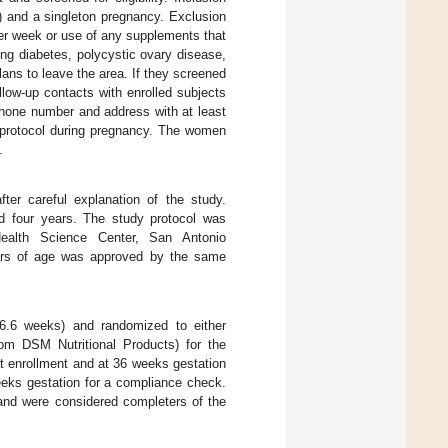
 and a singleton pregnancy. Exclusion
per week or use of any supplements that
ing diabetes, polycystic ovary disease,
ans to leave the area. If they screened
llow-up contacts with enrolled subjects
phone number and address with at least
protocol during pregnancy. The women
.
ter careful explanation of the study.
nd four years. The study protocol was
Health Science Center, San Antonio
ears of age was approved by the same
6.6 weeks) and randomized to either
om DSM Nutritional Products) for the
t enrollment and at 36 weeks gestation
eks gestation for a compliance check.
 and were considered completers of the