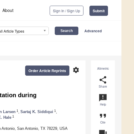
About
Sign In / Sign Up
Submit
Advanced
All Article Types
settings
Altmetric
Order Article Reprints
share
Share
ation during
announcement
Help
1
1
n Larsen
,
Sartaj K. Siddiqui
,
format_quote
1
E. Hale
Cite
an Antonio, San Antonio, TX 78229, USA
question_answer