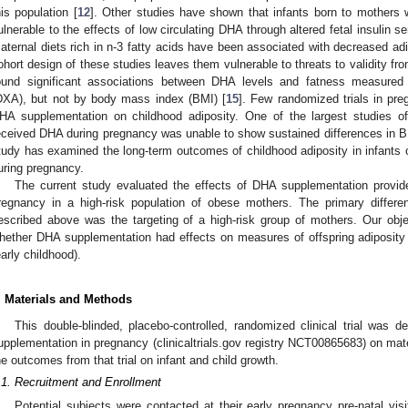
his population [
12
]. Other studies have shown that infants born to mothers 
ulnerable to the effects of low circulating DHA through altered fetal insulin sen
aternal diets rich in n-3 fatty acids have been associated with decreased adi
ohort design of these studies leaves them vulnerable to threats to validity fr
ound significant associations between DHA levels and fatness measured 
DXA), but not by body mass index (BMI) [
15
]. Few randomized trials in pr
HA supplementation on childhood adiposity. One of the largest studies o
eceived DHA during pregnancy was unable to show sustained differences in B
tudy has examined the long-term outcomes of childhood adiposity in infants
uring pregnancy.
The current study evaluated the effects of DHA supplementation provided
regnancy in a high-risk population of obese mothers. The primary differe
escribed above was the targeting of a high-risk group of mothers. Our obj
hether DHA supplementation had effects on measures of offspring adiposity in
early childhood).
. Materials and Methods
This double-blinded, placebo-controlled, randomized clinical trial was
upplementation in pregnancy (clinicaltrials.gov registry NCT00865683) on mater
he outcomes from that trial on infant and child growth.
.1. Recruitment and Enrollment
Potential subjects were contacted at their early pregnancy pre-natal visit