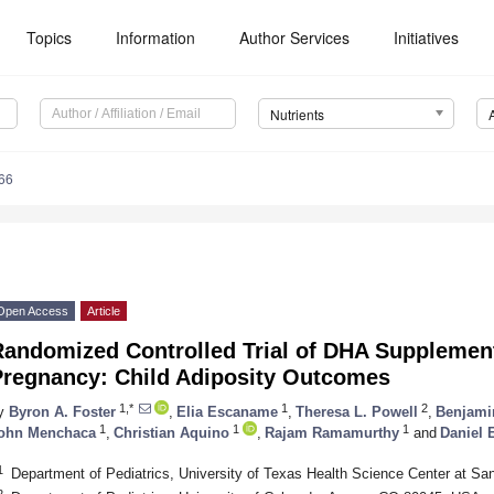
Topics
Information
Author Services
Initiatives
Nutrients
66
Open Access
Article
Randomized Controlled Trial of DHA Supplement
Pregnancy: Child Adiposity Outcomes
1,*
1
2
y
Byron A. Foster
,
Elia Escaname
,
Theresa L. Powell
,
Benjami
1
1
1
ohn Menchaca
,
Christian Aquino
,
Rajam Ramamurthy
and
Daniel 
1
Department of Pediatrics, University of Texas Health Science Center at S
2