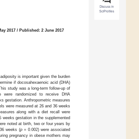
Discuss in
SciProfiles
May 2017
/
Published: 2 June 2017
 adiposity is important given the burden
termine if docosahexaenoic acid (DHA)
This study was a long-term follow-up of
who were randomized to receive DHA
eks gestation. Anthropometric measures
evels were measured at 26 and 36 weeks
measures along with a diet recall were
36 weeks gestation in the supplemented
re noted at birth, two or four years by
 36 weeks (
p
= 0.002) were associated
during pregnancy in obese mothers may