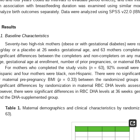
n association with breastfeeding duration was examined using similar mo
nalyze birth outcomes separately. Data were analyzed using SPSS v22.0 (IB
. Results
.1. Baseline Characteristics
Seventy-two high-risk mothers (obese or with gestational diabetes) were 
g/day or a placebo at 26 weeks gestational age, and 63 mothers complete
ignificant differences between the completers and non-completers on any mate
ge, gestational age at enrollment, number of prior pregnancies, or maternal B
For mothers who completed the study visits (
n
= 63), 92% overall were 
ispanic and four mothers were black, non-Hispanic. There were no significant
r maternal pre-pregnancy BMI (
p
= 0.33) between the randomized groups 
ignificant differences by randomization in maternal RBC DHA levels asses
owever, there were significant differences in RBC DHA levels at 36 weeks ges
nd the DHA-supplemented group.
Table 1.
Maternal demographics and clinical characteristics by randomiza
63).