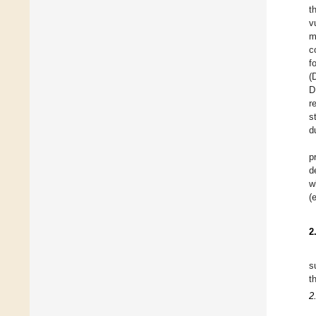
t
v
m
c
f
(
D
r
s
d
p
d
w
(
2
s
t
2