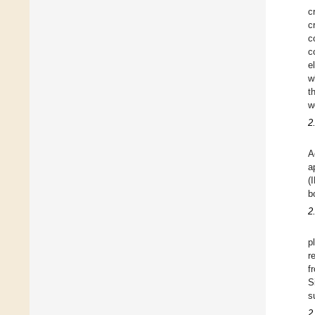
c
c
c
c
e
w
t
w
2
A
a
(
b
2
p
r
f
S
s
2