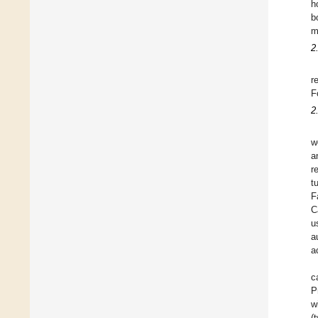
h
b
m
2
r
F
2
w
a
r
t
F
C
u
a
a
c
P
w
(