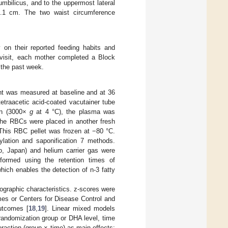
 umbilicus, and to the uppermost lateral
 0.1 cm. The two waist circumference
 on their reported feeding habits and
y visit, each mother completed a Block
r the past week.
nt was measured at baseline and at 36
etraacetic acid-coated vacutainer tube
min (3000×
g
at 4 °C), the plasma was
The RBCs were placed in another fresh
 This RBC pellet was frozen at −80 °C.
ation and saponification 7 methods.
, Japan) and helium carrier gas were
rformed using the retention times of
hich enables the detection of n-3 fatty
ographic characteristics. z-scores were
mes or Centers for Disease Control and
outcomes [
18
,
19
]. Linear mixed models
randomization group or DHA level, time
eraction (group × time) as main effects;