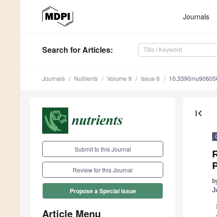
Journals
Search
for Articles
:
Journals
Nutrients
Volume 9
Issue 6
10.3390/nu90605
first_page
Submit to this Journal
Review for this Journal
b
J
Propose a Special Issue
Article Menu