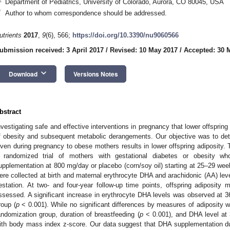
Department of Pediatrics, University of Colorado, Aurora, CO 80045, USA
*
Author to whom correspondence should be addressed.
utrients
2017
,
9
(6), 566;
https://doi.org/10.3390/nu9060566
ubmission received: 3 April 2017
/
Revised: 10 May 2017
/
Accepted: 30 
keyboard_arrow_down
Download
Versions Notes
bstract
nvestigating safe and effective interventions in pregnancy that lower offspring
f obesity and subsequent metabolic derangements. Our objective was to de
iven during pregnancy to obese mothers results in lower offspring adiposity. 
 randomized trial of mothers with gestational diabetes or obesity 
upplementation at 800 mg/day or placebo (corn/soy oil) starting at 25–29 we
ere collected at birth and maternal erythrocyte DHA and arachidonic (AA) l
estation. At two- and four-year follow-up time points, offspring adiposity 
ssessed. A significant increase in erythrocyte DHA levels was observed at 
roup (
p
< 0.001). While no significant differences by measures of adiposity we
andomization group, duration of breastfeeding (
p
< 0.001), and DHA level at
ith body mass index z-score. Our data suggest that DHA supplementation 