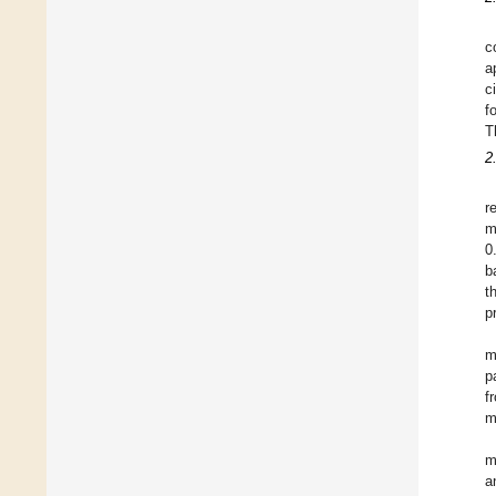
c
a
c
f
T
2
r
m
0
b
t
p
m
p
f
m
m
a