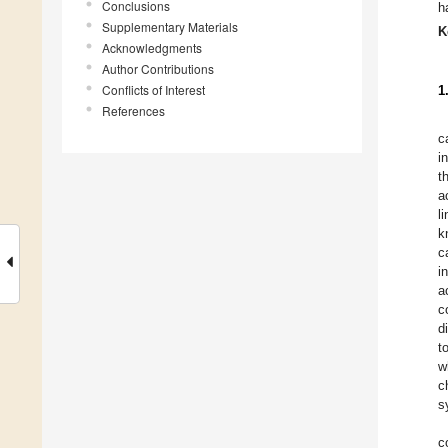
Conclusions
h
Supplementary Materials
K
Acknowledgments
Author Contributions
Conflicts of Interest
1
References
c
i
t
a
l
k
c
i
a
c
d
t
w
c
s
c