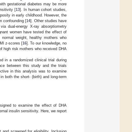
with gestational diabetes may be more
sitivity [
13
]. In human cohort studies,
posity in early childhood. However, the
om confounding [
14
]. Other studies have
via dual-energy X-ray absorptiometry
egnant women have tested the effect of
f normal weight, healthy mothers who
MI z-scores [
16
]. To our knowledge, no
 of high risk mothers who received DHA
 in a randomized clinical trial during
nce between this study and the trials
ective in this analysis was to examine
 both the short- (birth) and long-term
 designed to examine the effect of DHA
nal insulin sensitivity. Here, we report
 and screened for eligibility. Inclusion