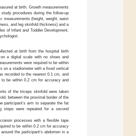
measured at birth. Growth measurements
e study procedures during the follow-up
ic measurements (height, weight, waist
ness, and leg skinfold thickness) and a
ales of Infant and Toddler Development,
ychologist.
ected at birth from the hospital birth
 on a digital scale with no shoes and
easurements were required to be within
 on a stadiometer with a fixed vertical
s recorded to the nearest 0.1 cm, and
 to be within 0.2 cm for accuracy and
ts of the triceps skinfold were taken
ld, between the proximal border of the
e participant’s arm to separate the fat
ng steps were repeated for a second
ranon processes with a flexible tape
uired to be within 0.2 cm for accuracy
 around the participant’s abdomen in a