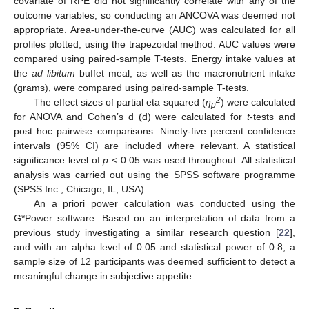
covariate of RPE did not significantly correlate with any of the
outcome variables, so conducting an ANCOVA was deemed not
appropriate. Area-under-the-curve (AUC) was calculated for all
profiles plotted, using the trapezoidal method. AUC values were
compared using paired-sample T-tests. Energy intake values at
the
ad libitum
buffet meal, as well as the macronutrient intake
(grams), were compared using paired-sample T-tests.
2
The effect sizes of partial eta squared (
η
) were calculated
p
for ANOVA and Cohen’s d (d) were calculated for
t
-tests and
post hoc pairwise comparisons. Ninety-five percent confidence
intervals (95% CI) are included where relevant. A statistical
significance level of
p
< 0.05 was used throughout. All statistical
analysis was carried out using the SPSS software programme
(SPSS Inc., Chicago, IL, USA).
An a priori power calculation was conducted using the
G*Power software. Based on an interpretation of data from a
previous study investigating a similar research question [
22
],
and with an alpha level of 0.05 and statistical power of 0.8, a
sample size of 12 participants was deemed sufficient to detect a
meaningful change in subjective appetite.