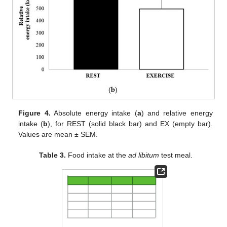
Figure 4.
Absolute energy intake (
a
) and relative energy
intake (
b
), for REST (solid black bar) and EX (empty bar).
Values are mean ± SEM.
Table 3.
Food intake at the
ad libitum
test meal.