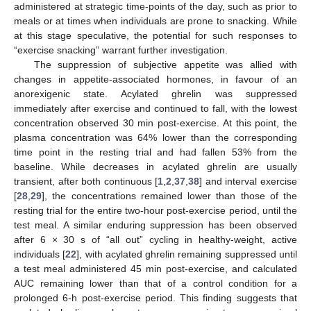
administered at strategic time-points of the day, such as prior to
meals or at times when individuals are prone to snacking. While
at this stage speculative, the potential for such responses to
“exercise snacking” warrant further investigation.
The suppression of subjective appetite was allied with
changes in appetite-associated hormones, in favour of an
anorexigenic state. Acylated ghrelin was suppressed
immediately after exercise and continued to fall, with the lowest
concentration observed 30 min post-exercise. At this point, the
plasma concentration was 64% lower than the corresponding
time point in the resting trial and had fallen 53% from the
baseline. While decreases in acylated ghrelin are usually
transient, after both continuous [
1
,
2
,
37
,
38
] and interval exercise
[
28
,
29
], the concentrations remained lower than those of the
resting trial for the entire two-hour post-exercise period, until the
test meal. A similar enduring suppression has been observed
after 6 × 30 s of “all out” cycling in healthy-weight, active
individuals [
22
], with acylated ghrelin remaining suppressed until
a test meal administered 45 min post-exercise, and calculated
AUC remaining lower than that of a control condition for a
prolonged 6-h post-exercise period. This finding suggests that