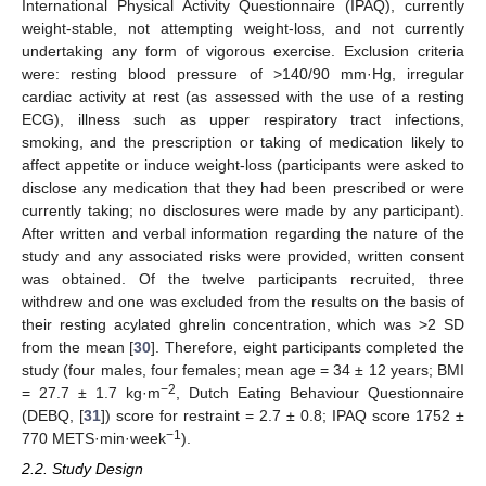
International Physical Activity Questionnaire (IPAQ), currently
weight-stable, not attempting weight-loss, and not currently
undertaking any form of vigorous exercise. Exclusion criteria
were: resting blood pressure of >140/90 mm·Hg, irregular
cardiac activity at rest (as assessed with the use of a resting
ECG), illness such as upper respiratory tract infections,
smoking, and the prescription or taking of medication likely to
affect appetite or induce weight-loss (participants were asked to
disclose any medication that they had been prescribed or were
currently taking; no disclosures were made by any participant).
After written and verbal information regarding the nature of the
study and any associated risks were provided, written consent
was obtained. Of the twelve participants recruited, three
withdrew and one was excluded from the results on the basis of
their resting acylated ghrelin concentration, which was >2 SD
from the mean [
30
]. Therefore, eight participants completed the
study (four males, four females; mean age = 34 ± 12 years; BMI
−2
= 27.7 ± 1.7 kg·m
, Dutch Eating Behaviour Questionnaire
(DEBQ, [
31
]) score for restraint = 2.7 ± 0.8; IPAQ score 1752 ±
−1
770 METS·min·week
).
2.2. Study Design