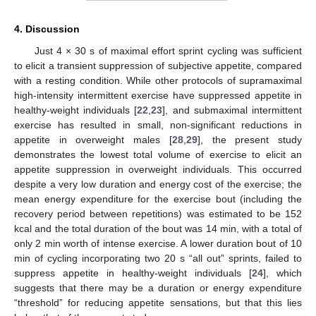
4. Discussion
Just 4 × 30 s of maximal effort sprint cycling was sufficient
to elicit a transient suppression of subjective appetite, compared
with a resting condition. While other protocols of supramaximal
high-intensity intermittent exercise have suppressed appetite in
healthy-weight individuals [
22
,
23
], and submaximal intermittent
exercise has resulted in small, non-significant reductions in
appetite in overweight males [
28
,
29
], the present study
demonstrates the lowest total volume of exercise to elicit an
appetite suppression in overweight individuals. This occurred
despite a very low duration and energy cost of the exercise; the
mean energy expenditure for the exercise bout (including the
recovery period between repetitions) was estimated to be 152
kcal and the total duration of the bout was 14 min, with a total of
only 2 min worth of intense exercise. A lower duration bout of 10
min of cycling incorporating two 20 s “all out” sprints, failed to
suppress appetite in healthy-weight individuals [
24
], which
suggests that there may be a duration or energy expenditure
“threshold” for reducing appetite sensations, but that this lies