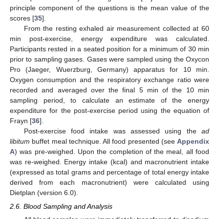
principle component of the questions is the mean value of the
scores [
35
].
From the resting exhaled air measurement collected at 60
min post-exercise, energy expenditure was calculated.
Participants rested in a seated position for a minimum of 30 min
prior to sampling gases. Gases were sampled using the Oxycon
Pro (Jaeger, Wuerzburg, Germany) apparatus for 10 min.
Oxygen consumption and the respiratory exchange ratio were
recorded and averaged over the final 5 min of the 10 min
sampling period, to calculate an estimate of the energy
expenditure for the post-exercise period using the equation of
Frayn [
36
].
Post-exercise food intake was assessed using the
ad
libitum
buffet meal technique. All food presented (see
Appendix
A
) was pre-weighed. Upon the completion of the meal, all food
was re-weighed. Energy intake (kcal) and macronutrient intake
(expressed as total grams and percentage of total energy intake
derived from each macronutrient) were calculated using
Dietplan (version 6.0).
2.6. Blood Sampling and Analysis