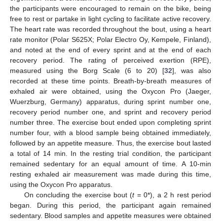
the participants were encouraged to remain on the bike, being
free to rest or partake in light cycling to facilitate active recovery.
The heart rate was recorded throughout the bout, using a heart
rate monitor (Polar S625X; Polar Electro Oy, Kempele, Finland),
and noted at the end of every sprint and at the end of each
recovery period. The rating of perceived exertion (RPE),
measured using the Borg Scale (6 to 20) [
32
], was also
recorded at these time points. Breath-by-breath measures of
exhaled air were obtained, using the Oxycon Pro (Jaeger,
Wuerzburg, Germany) apparatus, during sprint number one,
recovery period number one, and sprint and recovery period
number three. The exercise bout ended upon completing sprint
number four, with a blood sample being obtained immediately,
followed by an appetite measure. Thus, the exercise bout lasted
a total of 14 min. In the resting trial condition, the participant
remained sedentary for an equal amount of time. A 10-min
resting exhaled air measurement was made during this time,
using the Oxycon Pro apparatus.
On concluding the exercise bout (
t
= 0*), a 2 h rest period
began. During this period, the participant again remained
sedentary. Blood samples and appetite measures were obtained