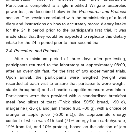
Participants completed a single modified Wingate anaerobic
power test, as described below in the
Procedures and Protocol
section. The session concluded with the administering of a food
diary and instructions on how to accurately record dietary intake
for the 24 h period prior to the participant’s first trial. It was
made clear that they would be expected to replicate this dietary
intake for the 24 h period prior to their second trial.
2.4. Procedure and Protocol
After a minimum period of three days after pre-testing,
participants returned to the laboratory at approximately 08:00,
after an overnight fast, for the first of two experimental trials.
Upon arrival, the participants were weighed (weight was
recorded at each visit to ensure that participants were weight-
stable throughout) and a baseline appetite measure was taken.
Participants were then provided with a standardised breakfast
meal (two slices of toast (Thick slice, 50/50 bread, ~90 g),
margarine (~16 g), and jam (mixed fruit, ~30 g), with a choice of
orange or apple juice (~200 mL)), the approximate energy
content of which was 415 kcal (71% energy from carbohydrate,
19% from fat, and 10% protein), based on the addition of jam