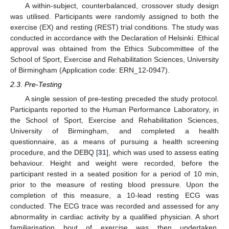
A within-subject, counterbalanced, crossover study design
was utilised. Participants were randomly assigned to both the
exercise (EX) and resting (REST) trial conditions. The study was
conducted in accordance with the Declaration of Helsinki. Ethical
approval was obtained from the Ethics Subcommittee of the
School of Sport, Exercise and Rehabilitation Sciences, University
of Birmingham (Application code: ERN_12-0947).
2.3. Pre-Testing
A single session of pre-testing preceded the study protocol.
Participants reported to the Human Performance Laboratory, in
the School of Sport, Exercise and Rehabilitation Sciences,
University of Birmingham, and completed a health
questionnaire, as a means of pursuing a health screening
procedure, and the DEBQ [
31
], which was used to assess eating
behaviour. Height and weight were recorded, before the
participant rested in a seated position for a period of 10 min,
prior to the measure of resting blood pressure. Upon the
completion of this measure, a 10-lead resting ECG was
conducted. The ECG trace was recorded and assessed for any
abnormality in cardiac activity by a qualified physician. A short
familiarisation bout of exercise was then undertaken.