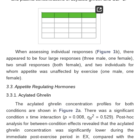
When assessing individual responses (
Figure 1
b), there
appeared to be four large responses (three male, one female),
two small responses (both female), and two individuals for
whom appetite was unaffected by exercise (one male, one
female).
3.3. Appetite Regulating Hormones
3.3.1. Acylated Ghrelin
The acylated ghrelin concentration profiles for both
conditions are shown in
Figure 2
a. There was a significant
2
condition x time interaction (
p
= 0.008,
η
= 0.529). Post-hoc
p
analysis for between-condition effects revealed that the acylated
ghrelin concentration was significantly lower during the
immediate post-exercise period in EX, compared with the