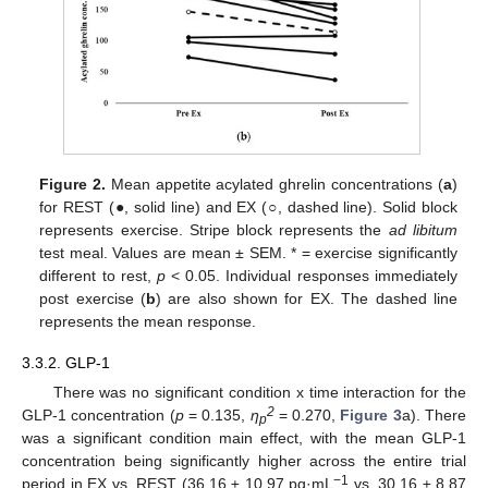
Figure 2.
Mean appetite acylated ghrelin concentrations (
a
)
for REST (●, solid line) and EX (○, dashed line). Solid block
represents exercise. Stripe block represents the
ad libitum
test meal. Values are mean ± SEM. * = exercise significantly
different to rest,
p
< 0.05. Individual responses immediately
post exercise (
b
) are also shown for EX. The dashed line
represents the mean response.
3.3.2. GLP-1
There was no significant condition x time interaction for the
2
GLP-1 concentration (
p
= 0.135,
η
= 0.270,
Figure 3
a). There
p
was a significant condition main effect, with the mean GLP-1
concentration being significantly higher across the entire trial
−1
period in EX vs. REST (36.16 ± 10.97 pg·mL
vs. 30.16 ± 8.87