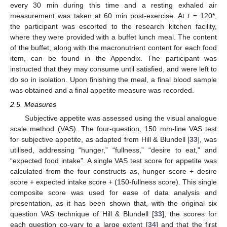
every 30 min during this time and a resting exhaled air
measurement was taken at 60 min post-exercise. At
t
= 120*,
the participant was escorted to the research kitchen facility,
where they were provided with a buffet lunch meal. The content
of the buffet, along with the macronutrient content for each food
item, can be found in the Appendix. The participant was
instructed that they may consume until satisfied, and were left to
do so in isolation. Upon finishing the meal, a final blood sample
was obtained and a final appetite measure was recorded.
2.5. Measures
Subjective appetite was assessed using the visual analogue
scale method (VAS). The four-question, 150 mm-line VAS test
for subjective appetite, as adapted from Hill & Blundell [
33
], was
utilised, addressing “hunger,” “fullness,” “desire to eat,” and
“expected food intake”. A single VAS test score for appetite was
calculated from the four constructs as, hunger score + desire
score + expected intake score + (150-fullness score). This single
composite score was used for ease of data analysis and
presentation, as it has been shown that, with the original six
question VAS technique of Hill & Blundell [
33
], the scores for
each question co-vary to a large extent [
34
] and that the first