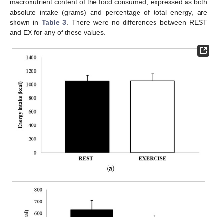
macronutrient content of the food consumed, expressed as both
absolute intake (grams) and percentage of total energy, are
shown in
Table 3
. There were no differences between REST
and EX for any of these values.