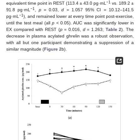
−1
equivalent time point in REST (113.4 ± 43.0 pg·mL
vs. 189.2 ±
−1
91.8 pg·mL
,
p
= 0.03,
d
= 1.057 95% CI = 10.12–141.5
−1
pg·mL
), and remained lower at every time point post-exercise,
until the test meal (all
p
< 0.05). AUC was significantly lower in
EX compared with REST (
p
= 0.016,
d
= 1.263;
Table 2
). The
decrease in plasma acylated ghrelin was a robust observation,
with all but one participant demonstrating a suppression of a
similar magnitude (
Figure 2
b).