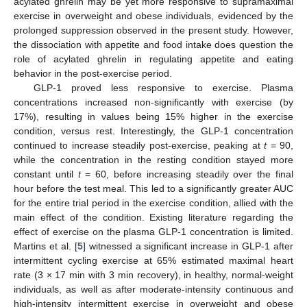
acylated ghrelin may be yet more responsive to supramaximal
exercise in overweight and obese individuals, evidenced by the
prolonged suppression observed in the present study. However,
the dissociation with appetite and food intake does question the
role of acylated ghrelin in regulating appetite and eating
behavior in the post-exercise period.
GLP-1 proved less responsive to exercise. Plasma
concentrations increased non-significantly with exercise (by
17%), resulting in values being 15% higher in the exercise
condition, versus rest. Interestingly, the GLP-1 concentration
continued to increase steadily post-exercise, peaking at
t
= 90,
while the concentration in the resting condition stayed more
constant until
t
= 60, before increasing steadily over the final
hour before the test meal. This led to a significantly greater AUC
for the entire trial period in the exercise condition, allied with the
main effect of the condition. Existing literature regarding the
effect of exercise on the plasma GLP-1 concentration is limited.
Martins et al. [
5
] witnessed a significant increase in GLP-1 after
intermittent cycling exercise at 65% estimated maximal heart
rate (3 × 17 min with 3 min recovery), in healthy, normal-weight
individuals, as well as after moderate-intensity continuous and
high-intensity intermittent exercise in overweight and obese