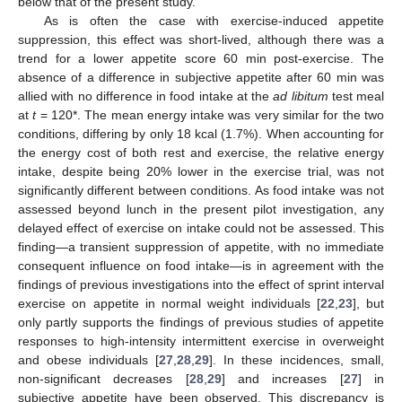
below that of the present study.
As is often the case with exercise-induced appetite
suppression, this effect was short-lived, although there was a
14. May
15. May
16. May
17. May
18. May
19. May
20. May
21. May
22. May
24. May
25. May
26. May
27. May
28. May
29. May
30. May
31. May
1. Jun
3. Jun
4. Jun
5. Jun
6. Jun
7. Jun
8. Jun
9. Jun
10. Jun
11. Jun
13. Jun
14. Jun
15. Jun
16. Jun
17. Jun
18. Jun
19. Jun
20. Jun
21. Jun
23. Jun
24. Jun
25. Jun
26. Jun
27. Jun
28. Jun
29. Jun
30. Jun
1. Jul
3. Jul
4. Jul
5. Jul
6. Jul
7. Jul
8. Jul
9. Jul
10. Jul
11. Jul
13. Jul
14. Jul
15. Jul
16. Jul
17. Jul
18. Jul
19. Jul
20. Jul
21. Jul
23. Jul
24. Jul
25. Jul
26. Jul
27. Jul
28. Jul
29. Jul
30. Jul
31. Jul
2. Aug
3. Aug
4. Aug
5. Aug
6. Aug
7. Aug
8. Aug
9. Aug
10. Aug
trend for a lower appetite score 60 min post-exercise. The
absence of a difference in subjective appetite after 60 min was
allied with no difference in food intake at the
ad libitum
test meal
at
t
= 120*. The mean energy intake was very similar for the two
conditions, differing by only 18 kcal (1.7%). When accounting for
the energy cost of both rest and exercise, the relative energy
intake, despite being 20% lower in the exercise trial, was not
significantly different between conditions. As food intake was not
assessed beyond lunch in the present pilot investigation, any
delayed effect of exercise on intake could not be assessed. This
finding—a transient suppression of appetite, with no immediate
consequent influence on food intake—is in agreement with the
findings of previous investigations into the effect of sprint interval
exercise on appetite in normal weight individuals [
22
,
23
], but
only partly supports the findings of previous studies of appetite
responses to high-intensity intermittent exercise in overweight
and obese individuals [
27
,
28
,
29
]. In these incidences, small,
non-significant decreases [
28
,
29
] and increases [
27
] in
subjective appetite have been observed. This discrepancy is