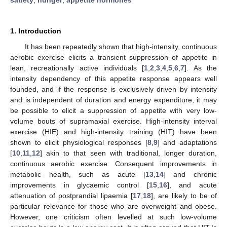
1. Introduction
It has been repeatedly shown that high-intensity, continuous
aerobic exercise elicits a transient suppression of appetite in
lean, recreationally active individuals [
1
,
2
,
3
,
4
,
5
,
6
,
7
]. As the
intensity dependency of this appetite response appears well
founded, and if the response is exclusively driven by intensity
and is independent of duration and energy expenditure, it may
be possible to elicit a suppression of appetite with very low-
volume bouts of supramaxial exercise. High-intensity interval
exercise (HIE) and high-intensity training (HIT) have been
shown to elicit physiological responses [
8
,
9
] and adaptations
[
10
,
11
,
12
] akin to that seen with traditional, longer duration,
continuous aerobic exercise. Consequent improvements in
metabolic health, such as acute [
13
,
14
] and chronic
improvements in glycaemic control [
15
,
16
], and acute
attenuation of postprandial lipaemia [
17
,
18
], are likely to be of
particular relevance for those who are overweight and obese.
However, one criticism often levelled at such low-volume