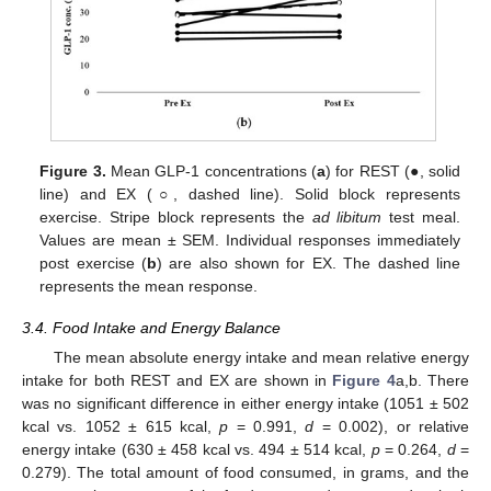
Figure 3.
Mean GLP-1 concentrations (
a
) for REST (●, solid
line) and EX (○, dashed line). Solid block represents
exercise. Stripe block represents the
ad libitum
test meal.
Values are mean ± SEM. Individual responses immediately
post exercise (
b
) are also shown for EX. The dashed line
represents the mean response.
3.4. Food Intake and Energy Balance
The mean absolute energy intake and mean relative energy
intake for both REST and EX are shown in
Figure 4
a,b. There
was no significant difference in either energy intake (1051 ± 502
kcal vs. 1052 ± 615 kcal,
p
= 0.991,
d
= 0.002), or relative
energy intake (630 ± 458 kcal vs. 494 ± 514 kcal,
p
= 0.264,
d
=
0.279). The total amount of food consumed, in grams, and the