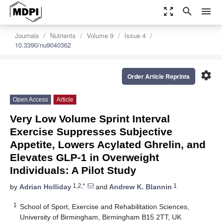
zoom_out_map
search
menu
Journals
Nutrients
Volume 9
Issue 4
10.3390/nu9040362
settings
Order Article Reprints
Open Access
Article
Very Low Volume Sprint Interval
Exercise Suppresses Subjective
Appetite, Lowers Acylated Ghrelin, and
Elevates GLP-1 in Overweight
Individuals: A Pilot Study
1,2,*
1
by
Adrian Holliday
and
Andrew K. Blannin
1
School of Sport, Exercise and Rehabilitation Sciences,
University of Birmingham, Birmingham B15 2TT, UK