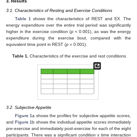
3. Results
3.1. Characteristics of Resting and Exercise Conditions
Table 1
shows the characteristics of REST and EX. The
energy expenditure over the entire trial period was significantly
higher in the exercise condition (
p
< 0.001), as was the energy
expenditure during the exercise bout, compared with the
equivalent time point in REST (
p
= 0.001).
Table 1.
Characteristics of the exercise and rest conditions.
3.2. Subjective Appetite
Figure 1
a shows the profiles for subjective appetite scores,
and
Figure 1
b shows the individual appetite scores immediately
pre-exercise and immediately post-exercise for each of the eight
participants. There was a significant condition x time interaction