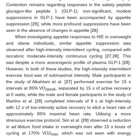
Contention remains regarding responses in the satiety peptide
glucagon-like peptide 1 (GLP-1); non-significant, modest
suppressions in GLP-1 have been accompanied by appetite
suppression [
25
], while more profound suppressions have been
seen in the absence of changes in appetite [
26
].
When investigating appetite responses to HIE in overweight
and obese individuals, similar appetite suppression was
observed after high-intensity intermittent cycling, compared with
isocaloric moderate-intensity continuous cycling [
27
,
28
]. This
was despite a more anorexigenic profile of plasma GLP-1 [
28
].
However, in both of these studies, the high-intensity intermittent
exercise bout was of submaximal intensity. Male participants in
the study of Alkahtani et al. [
27
] performed exercise for 15 s
intervals at 85% VO
, separated by 15 s of active recovery
2peak
at 0 watts, while the male and female participants in the study of
Martins et al. [
28
] completed intervals of 8 s at high-intensity
with 12 s of low-intensity active recovery to elicit a heart rate of
approximately 85% maximal heart rate. Utilising a more
strenuous exercise protocol, Sim et al. [
29
] observed a reduction
in
ad libitum
food intake in overweight men after 15 s bouts of
cycling at 170% VO2
, which was not seen with energy
max