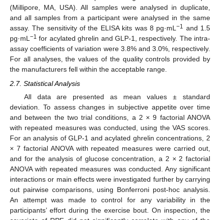
(Millipore, MA, USA). All samples were analysed in duplicate,
and all samples from a participant were analysed in the same
−1
assay. The sensitivity of the ELISA kits was 8 pg·mL
and 1.5
−1
pg·mL
for acylated ghrelin and GLP-1, respectively. The intra-
assay coefficients of variation were 3.8% and 3.0%, respectively.
For all analyses, the values of the quality controls provided by
the manufacturers fell within the acceptable range.
2.7. Statistical Analysis
All data are presented as mean values ± standard
deviation. To assess changes in subjective appetite over time
and between the two trial conditions, a 2 × 9 factorial ANOVA
with repeated measures was conducted, using the VAS scores.
For an analysis of GLP-1 and acylated ghrelin concentrations, 2
× 7 factorial ANOVA with repeated measures were carried out,
and for the analysis of glucose concentration, a 2 × 2 factorial
ANOVA with repeated measures was conducted. Any significant
interactions or main effects were investigated further by carrying
out pairwise comparisons, using Bonferroni post-hoc analysis.
An attempt was made to control for any variability in the
participants’ effort during the exercise bout. On inspection, the