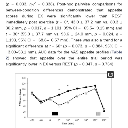
2
(
p
= 0.033,
η
= 0.338). Post-hoc pairwise comparisons for
p
between-condition differences demonstrated that appetite
scores during EX were significantly lower than REST
immediately post exercise (
t
= 0*, 43.0 ± 37.2 mm vs. 80.3 ±
30.2 mm,
p
= 0.017,
d
= 1.101, 95% CI = −65.5–−9.15 mm) and
t
= 30* (55.9 ± 37.7 mm vs. 93.6 ± 24.0 mm,
p
= 0.024,
d
=
1.193, 95% CI = −68.8–−6.57 mm). There was also a trend for a
significant difference at
t
= 60* (
p
= 0.073,
d
= 0.884, 95% CI =
−3.09–53.1 mm). AUC data for the VAS appetite profiles (
Table
2
) showed that appetite over the entire trial period was
significantly lower in EX versus REST (
p
= 0.047,
d
= 0.764).