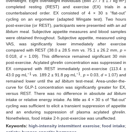
overweight. Eight overweight individuals (BMI 27.7 ± 1.7 kg·m
)
completed resting (REST) and exercise (EX) trials in a
counterbalanced order. EX consisted of 4 × 30 s “flat-out”
cycling on an ergometer (adapted Wingate test). Two hours
post-exercise (or REST), participants were presented with an
ad
libitum
meal. Subjective appetite measures and blood samples
were obtained throughout. Subjective appetite, measured using
VAS, was significantly lower immediately after exercise
compared with REST (38.0 ± 28.5 mm vs. 75.1 ± 26.2 mm,
p
=
0.018,
d
= 1.09). This difference remained significant 30 min
post-exercise. Acylated ghrelin concentration was suppressed in
EX compared with REST immediately post-exercise (113.4 ±
−1
−1
43.0 pg·mL
vs. 189.2 ± 91.8 pg·mL
,
p
= 0.03,
d
= 1.07) and
remained lower until the
ad libitum
test-meal. Area-under-the-
curve for GLP-1 concentration was significantly greater for EX,
versus REST. There was no difference in absolute
ad
libitum
intake or relative energy intake. As little as 4 × 30 s of “flat-out”
cycling was sufficient to elicit a transient suppression of appetite
and an enduring suppression of plasma acylated ghrelin.
Nonetheless, food intake 2-h post-exercise was unaffected.
Keywords:
high-intensity intermittent exercise
;
food intake
;
satiety
;
hunger
;
appetite hormones