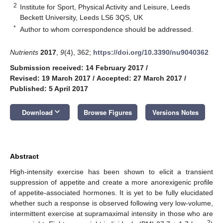
2
Institute for Sport, Physical Activity and Leisure, Leeds
Beckett University, Leeds LS6 3QS, UK
*
Author to whom correspondence should be addressed.
Nutrients
2017
,
9
(4), 362;
https://doi.org/10.3390/nu9040362
Submission received: 14 February 2017
/
Revised: 19 March 2017
/
Accepted: 27 March 2017
/
Published: 5 April 2017
keyboard_arrow_down
Download
Browse Figures
Versions Notes
Abstract
High-intensity exercise has been shown to elicit a transient
suppression of appetite and create a more anorexigenic profile
of appetite-associated hormones. It is yet to be fully elucidated
whether such a response is observed following very low-volume,
intermittent exercise at supramaximal intensity in those who are
2