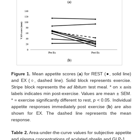
Figure 1.
Mean appetite scores (
a
) for REST (●, solid line)
and EX (○, dashed line). Solid block represents exercise.
Stripe block represents the
ad libitum
test meal. * on x axis
labels indicates min post-exercise. Values are mean ± SEM.
* = exercise significantly different to rest,
p
< 0.05. Individual
appetite responses immediately post exercise (
b
) are also
shown for EX. The dashed line represents the mean
response.
Table 2.
Area-under-the-curve values for subjective appetite
and plasma concentrations of acylated ghrelin and GLP-1.