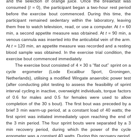
and the selection of orange juice. Once the breakfast was
consumed (
t
= 0), the participant began a two-hour rest period
before the exercise bout commenced. During this time, the
participant remained sedentary within the laboratory, leaving
them free to watch television, read, or use a computer. At
t
= 60
min, a second appetite measure was obtained. At
t
= 90 min, a
venous cannula was inserted into the anticubital vein of the arm.
At
t
= 120 min, an appetite measure was recorded and a resting
blood sample was obtained. In the exercise trial condition, the
exercise bout commenced immediately.
The exercise bout consisted of 4 × 30 s “flat out” sprint on a
cycle ergometer (Lode Excalibur Sport, Groningen,
Netherlands), utilising a modified Wingate anaerobic power test
(after conducting pilot testing to assess the feasibility of sprint
interval cycling in inactive, overweight individuals, torque factors
of 0.6 for males and 0.5 for females were used to allow
completion of the 30 s bout). The first bout was preceded by a
brief 3 min warm-up period, at a constant load of 40 watts; the
first sprint was initiated immediately upon reaching the end of
the 3 min period. The four sprint bouts were separated by a 3
min recovery period, during which the power of the cycle
ergometer was a constant 40 watts. During this recovery period,