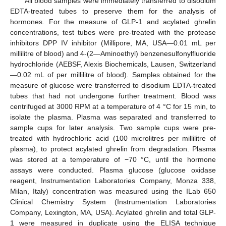
All blood samples were immediately transferred to disodium
EDTA-treated tubes to preserve them for the analysis of
hormones. For the measure of GLP-1 and acylated ghrelin
concentrations, test tubes were pre-treated with the protease
inhibitors DPP IV inhibitor (Millipore, MA, USA—0.01 mL per
millilitre of blood) and 4-(2—Aminoethyl) benzenesulfonylfluoride
hydrochloride (AEBSF, Alexis Biochemicals, Lausen, Switzerland
—0.02 mL of per millilitre of blood). Samples obtained for the
measure of glucose were transferred to disodium EDTA-treated
tubes that had not undergone further treatment. Blood was
centrifuged at 3000 RPM at a temperature of 4 °C for 15 min, to
isolate the plasma. Plasma was separated and transferred to
sample cups for later analysis. Two sample cups were pre-
treated with hydrochloric acid (100 microlitres per millilitre of
plasma), to protect acylated ghrelin from degradation. Plasma
was stored at a temperature of −70 °C, until the hormone
assays were conducted. Plasma glucose (glucose oxidase
reagent, Instrumentation Laboratories Company, Monza 338,
Milan, Italy) concentration was measured using the ILab 650
Clinical Chemistry System (Instrumentation Laboratories
Company, Lexington, MA, USA). Acylated ghrelin and total GLP-
1 were measured in duplicate using the ELISA technique