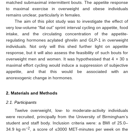
matched submaximal intermittent bouts. The appetite response
to maximal exercise in overweight and obese individuals
remains unclear, particularly in females.
The aim of this pilot study was to investigate the effect of
very low-volume “flat out” sprint interval cycling on appetite, food
intake, and the circulating concentration of the appetite-
regulating hormones acylated ghrelin and GLP-1 in overweight
individuals. Not only will this shed further light on appetite
response, but it will also assess the feasibility of such bouts for
overweight men and women. It was hypothesised that 4 × 30 s
maximal effort cycling would induce a suppression of subjective
appetite, and that this would be associated with an
anorexogenic change in hormones.
2. Materials and Methods
2.1. Participants
Twelve overweight, low- to moderate-activity individuals
were recruited, principally from the University of Birmingham’s
student and staff body. Inclusion criteria were: a BMI of 25.0–
−2
34.9 kg·m
, a score of ≤3000 MET-minutes per week on the