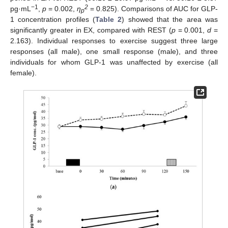
−1
2
pg·mL
,
p
= 0.002,
η
= 0.825). Comparisons of AUC for GLP-
p
1 concentration profiles (
Table 2
) showed that the area was
significantly greater in EX, compared with REST (
p
= 0.001,
d
=
2.163). Individual responses to exercise suggest three large
responses (all male), one small response (male), and three
individuals for whom GLP-1 was unaffected by exercise (all
female).