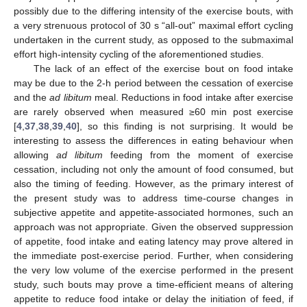
possibly due to the differing intensity of the exercise bouts, with
a very strenuous protocol of 30 s “all-out” maximal effort cycling
undertaken in the current study, as opposed to the submaximal
effort high-intensity cycling of the aforementioned studies.
The lack of an effect of the exercise bout on food intake
may be due to the 2-h period between the cessation of exercise
and the
ad libitum
meal. Reductions in food intake after exercise
are rarely observed when measured ≥60 min post exercise
[
4
,
37
,
38
,
39
,
40
], so this finding is not surprising. It would be
interesting to assess the differences in eating behaviour when
allowing
ad libitum
feeding from the moment of exercise
cessation, including not only the amount of food consumed, but
also the timing of feeding. However, as the primary interest of
the present study was to address time-course changes in
subjective appetite and appetite-associated hormones, such an
approach was not appropriate. Given the observed suppression
of appetite, food intake and eating latency may prove altered in
the immediate post-exercise period. Further, when considering
the very low volume of the exercise performed in the present
study, such bouts may prove a time-efficient means of altering
appetite to reduce food intake or delay the initiation of feed, if