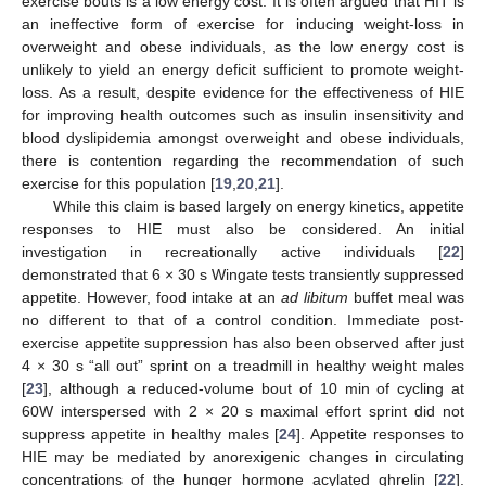
exercise bouts is a low energy cost. It is often argued that HIT is
an ineffective form of exercise for inducing weight-loss in
overweight and obese individuals, as the low energy cost is
unlikely to yield an energy deficit sufficient to promote weight-
loss. As a result, despite evidence for the effectiveness of HIE
for improving health outcomes such as insulin insensitivity and
blood dyslipidemia amongst overweight and obese individuals,
there is contention regarding the recommendation of such
exercise for this population [
19
,
20
,
21
].
While this claim is based largely on energy kinetics, appetite
responses to HIE must also be considered. An initial
investigation in recreationally active individuals [
22
]
demonstrated that 6 × 30 s Wingate tests transiently suppressed
appetite. However, food intake at an
ad libitum
buffet meal was
no different to that of a control condition. Immediate post-
exercise appetite suppression has also been observed after just
4 × 30 s “all out” sprint on a treadmill in healthy weight males
[
23
], although a reduced-volume bout of 10 min of cycling at
60W interspersed with 2 × 20 s maximal effort sprint did not
suppress appetite in healthy males [
24
]. Appetite responses to
HIE may be mediated by anorexigenic changes in circulating
concentrations of the hunger hormone acylated ghrelin [
22
].