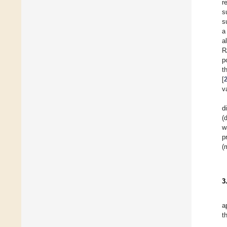
r
s
s
a
a
R
p
t
[
v
d
(
w
p
(
3
a
t