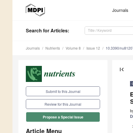
Journals
Search
for Articles
:
Journals
Nutrients
Volume 8
Issue 12
10.3390/nu8120
first_page
Submit to this Journal
Review for this Journal
b
D
Propose a Special Issue
Article Menu