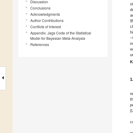
Discussion
s
Conclusions
d
Acknowledgments
a
Author Contributions
9
Conflicts of Interest
c
h
Appendix. Jags Code of the Statistical
−
Model for Bayesian Meta-Analysis
i
References
w
u
K
1
r
t
p
(
c