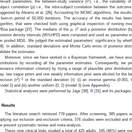
2
elevant parameters, the between-study variance (τ
), i.e., the variability
ubject correlation (ρ) i.e., the intra-subject correlation between the outcom
uggested by Abrams et al. [
26
]. Accounting for MCMC algorithms, the results
 burn-in period of 50,000 iterations. The accuracy of the results has 
lgorithm, that were checked both using graphical inspection of running me
2
/Boa package [
27
]. The medians of the µ, τ
and ρ posterior distribution 
osterior density intervals (95%HPD) were computed and used as parameter e
he pooled MDΔ. We judged the estimated parameters’ significance by whet
28
]. In addition, standard deviations and Monte Carlo errors of posterior dis
alidate the estimates.
Moreover, since we have worked in a Bayesian framework, we have assess
istributions by recording all the parameter estimates. Consequently, we p
deviance information criterion) by trying a range of plausible prior distributio
ay, two vague priors and one weakly informative prior were elicited for the b
2
−1
recision (τ
)
or the standard deviation (τ): (i) an inverse gamma (0.001, 0.
model 2) and (iii) another uniform (0, 2) (model 3) (see
Appendix
).
Statistical analyses were performed by Jags [
30
], R [
31
] and its packages
. Results
The literature search retrieved 779 papers. After screening, 385 papers wer
pplying our inclusion and exclusion criteria, 376 studies were excluded and the
he present systematic review and meta-analysis.
These nine clinical trials studied a total of 425 adults: 195 (46%) were