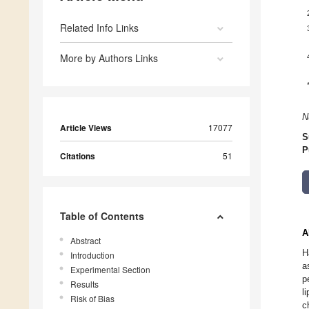
Related Info Links
More by Authors Links
N
Article Views
17077
S
P
Citations
51
Table of Contents
A
Abstract
H
Introduction
a
Experimental Section
p
Results
l
Risk of Bias
c