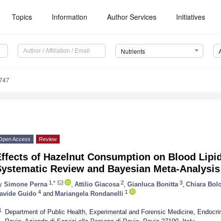
Topics
Information
Author Services
Initiatives
Nutrients
747
Open Access
Review
Effects of Hazelnut Consumption on Blood Lipi
Systematic Review and Bayesian Meta-Analysis
1,*
2
3
y
Simone Perna
,
Attilio Giacosa
,
Gianluca Bonitta
,
Chiara Bol
4
1
avide Guido
and
Mariangela Rondanelli
1
Department of Public Health, Experimental and Forensic Medicine, Endocrino