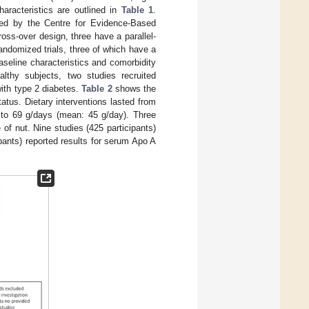
racteristics are outlined in
Table 1
.
ted by the Centre for Evidence-Based
cross-over design, three have a parallel-
randomized trials, three of which have a
seline characteristics and comorbidity
althy subjects, two studies recruited
ith type 2 diabetes.
Table 2
shows the
tatus. Dietary interventions lasted from
 to 69 g/days (mean: 45 g/day). Three
of nut. Nine studies (425 participants)
ants) reported results for serum Apo A