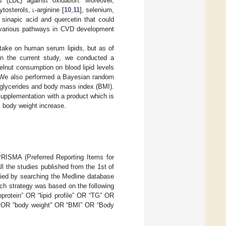
s (LDL) against oxidation. Moreover,
ytosterols,
l
-arginine [
10
,
11
], selenium,
, sinapic acid and quercetin that could
n various pathways in CVD development
ntake on human serum lipids, but as of
In the current study, we conducted a
zelnut consumption on blood lipid levels
t. We also performed a Bayesian random
riglycerides and body mass index (BMI).
upplementation with a product which is
, body weight increase.
RISMA (Preferred Reporting Items for
ll the studies published from the 1st of
ified by searching the Medline database
rch strategy was based on the following
oprotein” OR “lipid profile” OR “TG” OR
” OR “body weight” OR “BMI” OR “Body