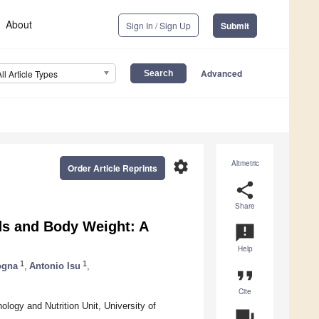
About
Sign In / Sign Up
Submit
Advanced
All Article Types
settings
Altmetric
Order Article Reprints
share
Share
ds and Body Weight: A
announcement
Help
1
1
ogna
,
Antonio Isu
,
format_quote
Cite
logy and Nutrition Unit, University of
question_answer