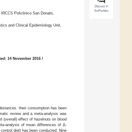
Discuss in
SciProfiles
, IRCCS Policlinico San Donato,
tics and Clinical Epidemiology Unit,
ted: 14 November 2016
/
substances: their consumption has been
ematic review and a meta-analysis was
 (overall) effect of hazelnuts on blood
ta-analysis of mean differences of Δ-
 control diet) has been conducted. Nine