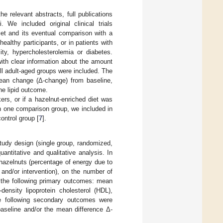
 relevant abstracts, full publications
. We included original clinical trials
diet and its eventual comparison with a
healthy participants, or in patients with
ity, hypercholesterolemia or diabetes.
with clear information about the amount
All adult-aged groups were included. The
 mean change (Δ-change) from baseline,
ne lipid outcome.
kers, or if a hazelnut-enriched diet was
n one comparison group, we included in
ontrol group [
7
].
study design (single group, randomized,
antitative and qualitative analysis. In
 hazelnuts (percentage of energy due to
and/or intervention), on the number of
n the following primary outcomes: mean
-density lipoprotein cholesterol (HDL),
he following secondary outcomes were
seline and/or the mean difference Δ-