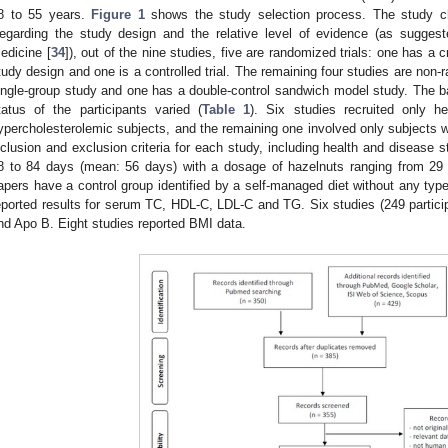
8 to 55 years.
Figure 1
shows the study selection process. The study cha
egarding the study design and the relative level of evidence (as sugges
edicine [
34
]), out of the nine studies, five are randomized trials: one has a 
tudy design and one is a controlled trial. The remaining four studies are non-
ingle-group study and one has a double-control sandwich model study. The ba
tatus of the participants varied (
Table 1
). Six studies recruited only he
ypercholesterolemic subjects, and the remaining one involved only subjects w
nclusion and exclusion criteria for each study, including health and disease s
8 to 84 days (mean: 56 days) with a dosage of hazelnuts ranging from 29
apers have a control group identified by a self-managed diet without any type 
eported results for serum TC, HDL-C, LDL-C and TG. Six studies (249 particip
nd Apo B. Eight studies reported BMI data.