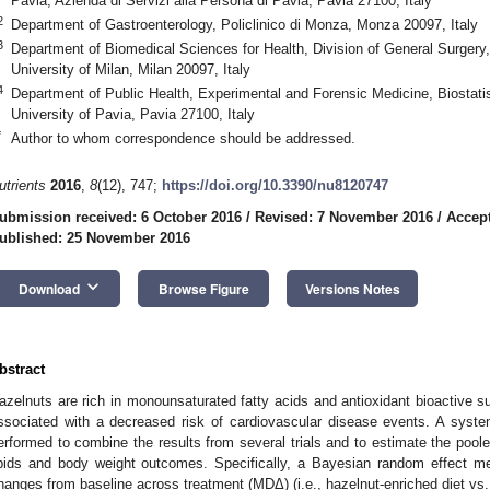
Pavia, Azienda di Servizi alla Persona di Pavia, Pavia 27100, Italy
2
Department of Gastroenterology, Policlinico di Monza, Monza 20097, Italy
3
Department of Biomedical Sciences for Health, Division of General Surgery
University of Milan, Milan 20097, Italy
4
Department of Public Health, Experimental and Forensic Medicine, Biostatis
University of Pavia, Pavia 27100, Italy
*
Author to whom correspondence should be addressed.
utrients
2016
,
8
(12), 747;
https://doi.org/10.3390/nu8120747
ubmission received: 6 October 2016
/
Revised: 7 November 2016
/
Accep
ublished: 25 November 2016
keyboard_arrow_down
Download
Browse Figure
Versions Notes
bstract
azelnuts are rich in monounsaturated fatty acids and antioxidant bioactive 
ssociated with a decreased risk of cardiovascular disease events. A syst
erformed to combine the results from several trials and to estimate the pooled
ipids and body weight outcomes. Specifically, a Bayesian random effect me
hanges from baseline across treatment (MDΔ) (i.e., hazelnut-enriched diet vs.