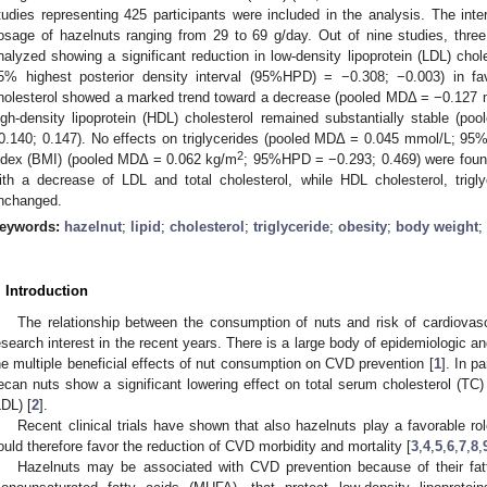
tudies representing 425 participants were included in the analysis. The inte
osage of hazelnuts ranging from 29 to 69 g/day. Out of nine studies, thr
nalyzed showing a significant reduction in low-density lipoprotein (LDL) ch
5% highest posterior density interval (95%HPD) = −0.308; −0.003) in fav
holesterol showed a marked trend toward a decrease (pooled MDΔ = −0.127
igh-density lipoprotein (HDL) cholesterol remained substantially stable
0.140; 0.147). No effects on triglycerides (pooled MDΔ = 0.045 mmol/L; 
2
ndex (BMI) (pooled MDΔ = 0.062 kg/m
; 95%HPD = −0.293; 0.469) were found
ith a decrease of LDL and total cholesterol, while HDL cholesterol, trigl
nchanged.
eywords:
hazelnut
;
lipid
;
cholesterol
;
triglyceride
;
obesity
;
body weight
;
. Introduction
The relationship between the consumption of nuts and risk of cardiova
esearch interest in the recent years. There is a large body of epidemiologic a
he multiple beneficial effects of nut consumption on CVD prevention [
1
]. In p
ecan nuts show a significant lowering effect on total serum cholesterol (TC) 
LDL) [
2
].
Recent clinical trials have shown that also hazelnuts play a favorable r
ould therefore favor the reduction of CVD morbidity and mortality [
3
,
4
,
5
,
6
,
7
,
8
,
Hazelnuts may be associated with CVD prevention because of their fat