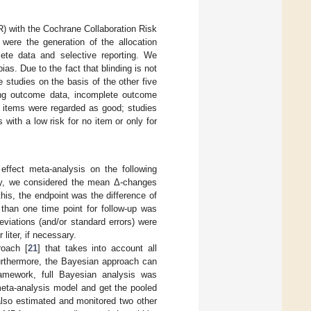
) with the Cochrane Collaboration Risk
 were the generation of the allocation
lete data and selective reporting. We
bias. Due to the fact that blinding is not
he studies on the basis of the other five
ding outcome data, incomplete outcome
ee items were regarded as good; studies
 with a low risk for no item or only for
ffect meta-analysis on the following
udy, we considered the mean Δ-changes
this, the endpoint was the difference of
than one time point for follow-up was
viations (and/or standard errors) were
liter, if necessary.
roach [
21
] that takes into account all
urthermore, the Bayesian approach can
ramework, full Bayesian analysis was
eta-analysis model and get the pooled
 also estimated and monitored two other