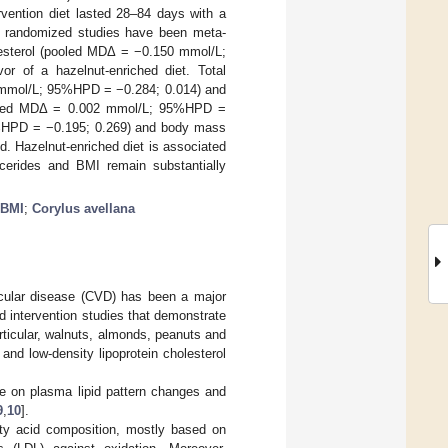
rvention diet lasted 28–84 days with a
ee randomized studies have been meta-
olesterol (pooled MDΔ = −0.150 mmol/L;
or of a hazelnut-enriched diet. Total
 mmol/L; 95%HPD = −0.284; 0.014) and
 (pooled MDΔ = 0.002 mmol/L; 95%HPD =
95%HPD = −0.195; 0.269) and body mass
. Hazelnut-enriched diet is associated
ycerides and BMI remain substantially
BMI
;
Corylus avellana
scular disease (CVD) has been a major
nd intervention studies that demonstrate
articular, walnuts, almonds, peanuts and
and low-density lipoprotein cholesterol
ole on plasma lipid pattern changes and
9
,
10
].
ty acid composition, mostly based on