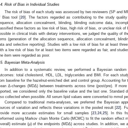
.4. Risk of Bias in Individual Studies
The risk of bias of each study was assessed by two reviewers (SP and MR
f Bias tool [
20
]. The factors regarded as contributing to the study quality
equence, allocation concealment, blinding, blinding outcome data, incomp
lassified these factors as low risk of bias, high risk of bias, or unclear risk of 
ossible in clinical trials with dietary interventions, we judged the quality of t
tems (generation of the allocation sequence, allocation concealment, blin
ata and selective reporting). Studies with a low risk of bias for at least thr
ith a low risk of bias for at least two items were regarded as fair, and studies
ne item were regarded as poor.
.5. Bayesian Meta-Analysis
In addition to a systematic review, we performed a Bayesian random e
utcomes: total cholesterol, HDL, LDL, triglycerides and BMI. For each st
rom baseline for the hazelnut-enriched diet and control group. Accounting for 
ean Δ-changes (MDΔ) between treatments across time (post/pre). If more 
eported, we considered only the baseline value and the last one. Standard de
lso collected when possible. All serum lipid values were converted to mmol per 
Compared to traditional meta-analyses, we preferred the Bayesian app
ources of variation and reflects these variations in the pooled result [
22
]. F
rovide more accurate estimates for small samples [
23
,
24
,
25
]. In this f
erformed using Markov chain Monte Carlo (MCMC) to fit the random effect m
overall) estimate (μ) of the endpoints (MDΔ) across studies. In addition, we