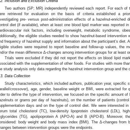
.2. Inclusion and Exclusion Criteria
Two authors (SP; MR) independently reviewed each report. For each of the
ere retrieved for evaluation on the basis of criteria established a priori
nvestigating pre- versus post-administration effects of a hazelnut-enriched 
ontrol diet (if available), when at least one blood lipid marker was reported in 
ardiovascular risk factors, including overweight, metabolic syndrome, obes
dditionally, the eligible studies needed to show hazelnut-based intervention 
nd frequency of hazelnut supply and information about the participant’s diet. 
ligible studies were required to report baseline and follow-up values, the
nd/or the mean difference Δ-changes among intervention groups for at least o
Trials were excluded if they did not report the effects on blood lipid mar
ssociated with the supplementation of other foods. For studies with more tha
he study analysis only data regarding the hazelnut intervention group and the c
.3. Data Collection
Study characteristics, which included authors, publication year, specific 
arallel/crossover), age, gender, baseline weight or BMI, were extracted for qu
rder to define the type of intervention, we focused on the specific amount of
azelnuts or grams per day of hazelnuts), on the number of patients (control 
upplementation days and on the type of control diet. We were interested i
erum total cholesterol (TC), low-density lipoprotein cholesterol (LDL), high
2. May
3. May
4. May
5. May
6. May
7. May
8. May
9. May
0. May
2. May
3. May
4. May
5. May
6. May
7. May
8. May
9. May
0. May
 Jun
 Jun
 Jun
 Jun
 Jun
 Jun
 Jun
 Jun
 Jun
. Jun
. Jun
. Jun
. Jun
. Jun
. Jun
. Jun
. Jun
. Jun
. Jun
. Jun
. Jun
. Jun
. Jun
. Jun
. Jun
. Jun
. Jun
 Jul
 Jul
 Jul
 Jul
 Jul
 Jul
 Jul
 Jul
 Jul
. Jul
. Jul
. Jul
. Jul
. Jul
. Jul
. Jul
. Jul
. Jul
. Jul
. Jul
. Jul
. Jul
. Jul
. Jul
. Jul
. Jul
. Jul
. Jul
 Aug
 Aug
 Aug
 Aug
 Aug
 Aug
 Aug
 Aug
riglycerides (TG), apolipoprotein A (APO-A) and B (APO-B). Moreover, t
onsidered: body weight and body mass index (BMI). The Δ-changes from ba
hanges between intervention groups were the endpoints.