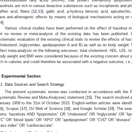
onounsaturated fatty acids (MUFA), that protect low-density lipoprotein
azelnuts are rich in various bioactive substances such as tocopherols and ph
affeic acid, fibers [
12
,
13
], gallic acid, p-hydroxy benzoic acid, epicatechin
ave anti-atherogenic effects by means of biological mechanisms acting o
14
].
Various clinical studies have been performed on the effect of hazelnut i
et no review or meta-analysis of the existing data has been published. 
ystematic evaluation of the existing clinical trials to review the effects of ha
cholesterol, triglycerides, apolipoprotein A and B) as well as on body weigh
ffect meta-analysis on the following outcomes: total cholesterol, HDL, LDL, t
ody weight and BMI were considered because of the existing concern about s
ich in calories and could therefore be associated with a negative outcome, i.e.
. Experimental Section
.1. Data Sources and Search Strategy
The present systematic review was conducted in accordance with the P
ystematic Review and Meta-Analyses) statement [
15
]. The search involved a
anuary 1958 to the 31st of October 2015. English-written articles were ident
16
], Scopus [
17
], ISI Web of Science [
18
], and Google Scholar [
19
]. The sea
tems: hazelnuts AND “lipoproteins” OR “cholesterol” OR “triglyceride” OR “lip
TC” OR “blood lipids” OR “APO” OR “apolipoprotein” OR “CVD” OR “disease
ass index” OR “cardiovascular”.