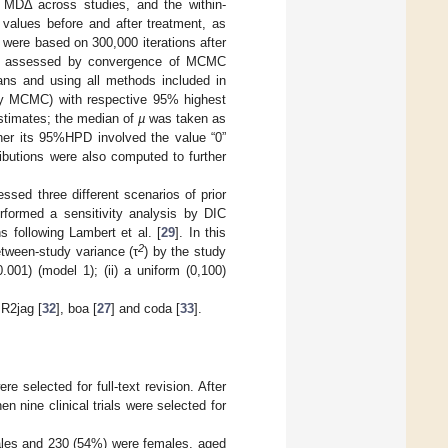
 of MDΔ across studies, and the within-
e values before and after treatment, as
 were based on 300,000 iterations after
been assessed by convergence of MCMC
ans and using all methods included in
(by MCMC) with respective 95% highest
stimates; the median of
µ
was taken as
her its 95%HPD involved the value “0”
tributions were also computed to further
ed three different scenarios of prior
erformed a sensitivity analysis by DIC
ns following Lambert et al. [
29
]. In this
2
etween-study variance (τ
) by the study
001) (model 1); (ii) a uniform (0,100)
 R2jag [
32
], boa [
27
] and coda [
33
].
e selected for full-text revision. After
n nine clinical trials were selected for
 males and 230 (54%) were females, aged