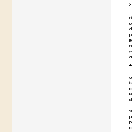
2
o
s
c
p
i
d
w
o
2
o
f
m
r
a
s
p
p
(