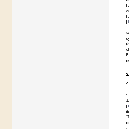
m
h
c
h
[
y
s
(
e
B
r
2
2
S
J
[
i
“
m