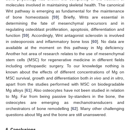
molecules involved in maintaining skeletal health. The canonical
Wnt pathway is emerging as fundamental for the maintenance
of bone homeostasis [
59
]. Briefly, Wnts are essential in
determining the fate of mesenchymal precursors and in
regulating osteoblast proliferation, apoptosis, differentiation and
function [
59
]. Accordingly, Wnt antagonist sclerostin is involved
in osteoporosis and inflammatory bone loss [
60
]. No data are
available at the moment on this pathway in Mg deficiency.
Another hot area of research relates to the use of mesenchymal
stem cells (MSC) for regenerative medicine in different fields
including orthopaedic surgery. To our knowledge nothing is
known about the effects of different concentrations of Mg on
MSC survival, growth and differentiation both
in vivo
and
in vitro
,
apart from the studies performed with MSC on biodegradable
Mg alloys [
61
]. Also osteocytes have not been studied in relation
to Mg. Far from being passive by-standers in the bone, the
osteocytes are emerging as mechanotransducers and
orchestrators of bone remodelling [
62
]. Many other challenging
questions about Mg and the bone are still unanswered.
6. Conclusions