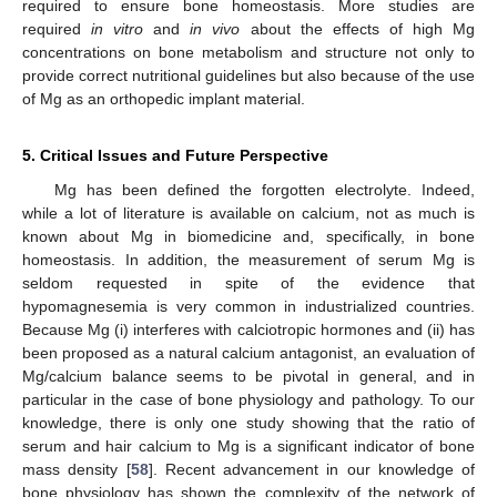
required to ensure bone homeostasis. More studies are
required
in vitro
and
in vivo
about the effects of high Mg
concentrations on bone metabolism and structure not only to
provide correct nutritional guidelines but also because of the use
of Mg as an orthopedic implant material.
5. Critical Issues and Future Perspective
Mg has been defined the forgotten electrolyte. Indeed,
while a lot of literature is available on calcium, not as much is
known about Mg in biomedicine and, specifically, in bone
homeostasis. In addition, the measurement of serum Mg is
seldom requested in spite of the evidence that
hypomagnesemia is very common in industrialized countries.
Because Mg (i) interferes with calciotropic hormones and (ii) has
been proposed as a natural calcium antagonist, an evaluation of
Mg/calcium balance seems to be pivotal in general, and in
particular in the case of bone physiology and pathology. To our
knowledge, there is only one study showing that the ratio of
serum and hair calcium to Mg is a significant indicator of bone
mass density [
58
]. Recent advancement in our knowledge of
bone physiology has shown the complexity of the network of