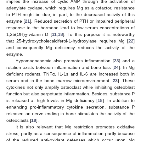
implies the increase of cyclic AMP through the activation of
adenylate cyclase, which requires Mg as a cofactor, resistance
to PTH might be due, in part, to the decreased activity of this
enzyme [
21
]. Reduced secretion of PTH or impaired peripheral
response to the hormone lead to low serum concentrations of
1,25(OH)
-vitamin D [
11
,
18
]. To this purpose it is noteworthy
2
that 25-hydroxycholecalciferol-1-hydroxylase requires Mg [
22
]
and consequently Mg deficiency reduces the activity of the
enzyme.
Hypomagnesemia also promotes inflammation [
23
] and a
relation exists between inflammation and bone loss [
24
]. In Mg
deficient rodents, TNFα, IL-1s and IL-6 are increased both in
serum and in the bone marrow microenvironment [
23
]. These
cytokines not only amplify osteoclast while inhibiting osteoblast
function but also perpetuate inflammation. Besides, substance P
is released at high levels in Mg deficiency [
18
]. In addition to
enhancing pro-inflammatory cytokine secretion, substance P
released on nerve ending in bone stimulates the activity of the
osteoclasts [
18
].
It is also relevant that Mg restriction promotes oxidative
stress, partly as a consequence of inflammation partly because
of the reduced anti-oxidant defenses which occur upon Mg