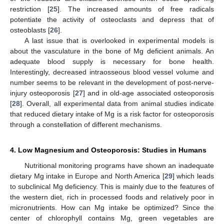
restriction [
25
]. The increased amounts of free radicals
potentiate the activity of osteoclasts and depress that of
osteoblasts [
26
].
A last issue that is overlooked in experimental models is
about the vasculature in the bone of Mg deficient animals. An
adequate blood supply is necessary for bone health.
Interestingly, decreased intraosseous blood vessel volume and
number seems to be relevant in the development of post-nerve-
injury osteoporosis [
27
] and in old-age associated osteoporosis
[
28
]. Overall, all experimental data from animal studies indicate
that reduced dietary intake of Mg is a risk factor for osteoporosis
through a constellation of different mechanisms.
4. Low Magnesium and Osteoporosis: Studies in Humans
Nutritional monitoring programs have shown an inadequate
dietary Mg intake in Europe and North America [
29
] which leads
to subclinical Mg deficiency. This is mainly due to the features of
the western diet, rich in processed foods and relatively poor in
micronutrients. How can Mg intake be optimized? Since the
center of chlorophyll contains Mg, green vegetables are