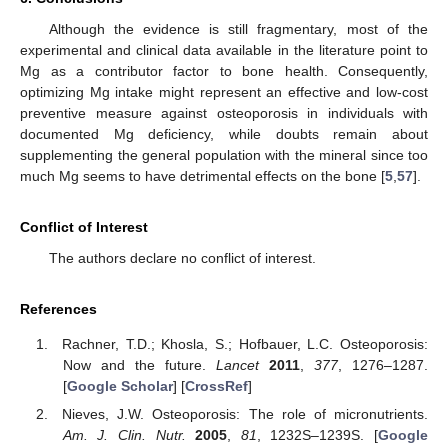
Although the evidence is still fragmentary, most of the
experimental and clinical data available in the literature point to
Mg as a contributor factor to bone health. Consequently,
optimizing Mg intake might represent an effective and low-cost
preventive measure against osteoporosis in individuals with
documented Mg deficiency, while doubts remain about
supplementing the general population with the mineral since too
much Mg seems to have detrimental effects on the bone [
5
,
57
].
Conflict of Interest
The authors declare no conflict of interest.
References
Rachner, T.D.; Khosla, S.; Hofbauer, L.C. Osteoporosis:
Now and the future.
Lancet
2011
,
377
, 1276–1287.
[
Google Scholar
] [
CrossRef
]
Nieves, J.W. Osteoporosis: The role of micronutrients.
Am. J. Clin. Nutr.
2005
,
81
, 1232S–1239S. [
Google