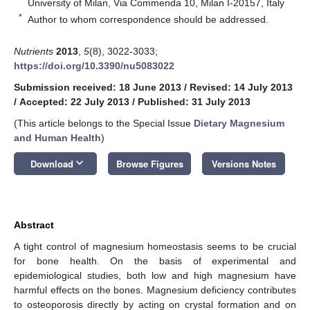
University of Milan, Via Commenda 10, Milan I-20157, Italy
*
Author to whom correspondence should be addressed.
Nutrients
2013
,
5
(8), 3022-3033;
https://doi.org/10.3390/nu5083022
Submission received: 18 June 2013
/
Revised: 14 July 2013
/
Accepted: 22 July 2013
/
Published: 31 July 2013
(This article belongs to the Special Issue
Dietary Magnesium
and Human Health
)
keyboard_arrow_down
Download
Browse Figures
Versions Notes
Abstract
A tight control of magnesium homeostasis seems to be crucial
for bone health. On the basis of experimental and
epidemiological studies, both low and high magnesium have
harmful effects on the bones. Magnesium deficiency contributes
to osteoporosis directly by acting on crystal formation and on