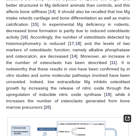
better structured in Mg deficient animals than controls, and this
affects bone stiffness [
14
]. It should also be recalled that low Mg
intake retards cartilage and bone differentiation as well as matrix
calcification [
15
]. In experimental Mg deficiency in rodents,
decreased bone formation is partly due to reduced osteoblastic
activity [
16
]. Accordingly, the number of osteoblasts detected by
histomorphometry is reduced [
17
,
18
] and the levels of two
markers of osteoblastic function, namely alkaline phosphatase
and osteocalcin, are decreased [
14
]. Moreover, an increase in
the number of osteoclasts has been described [
11
]. It is
noteworthy that these results
in vivo
have been confirmed by
in
vitro
studies and some molecular pathways involved have been
unraveled. Indeed, low extracellular Mg inhibits osteoblast
growth by increasing the release of nitric oxide through the
upregulation of inducible nitric oxide synthase [
19
], while it
increases the number of osteoclasts generated from bone
marrow precursors [
20
].