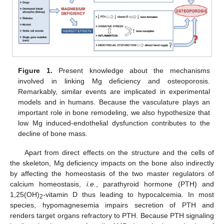
Figure 1.
Present knowledge about the mechanisms
involved in linking Mg deficiency and osteoporosis.
Remarkably, similar events are implicated in experimental
models and in humans. Because the vasculature plays an
important role in bone remodeling, we also hypothesize that
low Mg induced-endothelial dysfunction contributes to the
decline of bone mass.
Apart from direct effects on the structure and the cells of
the skeleton, Mg deficiency impacts on the bone also indirectly
by affecting the homeostasis of the two master regulators of
calcium homeostasis,
i.e.
, parathyroid hormone (PTH) and
1,25(OH)
-vitamin D thus leading to hypocalcemia. In most
2
species, hypomagnesemia impairs secretion of PTH and
renders target organs refractory to PTH. Because PTH signaling