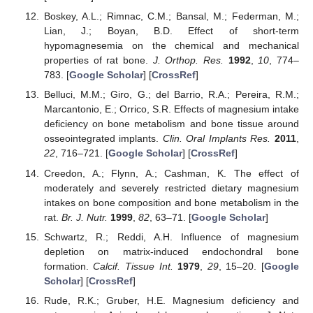
Boskey, A.L.; Rimnac, C.M.; Bansal, M.; Federman, M.;
Lian, J.; Boyan, B.D. Effect of short-term
hypomagnesemia on the chemical and mechanical
properties of rat bone.
J. Orthop. Res.
1992
,
10
, 774–
783. [
Google Scholar
] [
CrossRef
]
Belluci, M.M.; Giro, G.; del Barrio, R.A.; Pereira, R.M.;
Marcantonio, E.; Orrico, S.R. Effects of magnesium intake
deficiency on bone metabolism and bone tissue around
osseointegrated implants.
Clin. Oral Implants Res.
2011
,
22
, 716–721. [
Google Scholar
] [
CrossRef
]
Creedon, A.; Flynn, A.; Cashman, K. The effect of
moderately and severely restricted dietary magnesium
intakes on bone composition and bone metabolism in the
rat.
Br. J. Nutr.
1999
,
82
, 63–71. [
Google Scholar
]
Schwartz, R.; Reddi, A.H. Influence of magnesium
depletion on matrix-induced endochondral bone
formation.
Calcif. Tissue Int.
1979
,
29
, 15–20. [
Google
Scholar
] [
CrossRef
]
Rude, R.K.; Gruber, H.E. Magnesium deficiency and