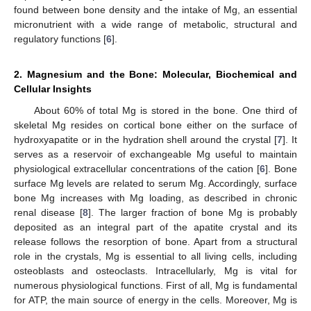
found between bone density and the intake of Mg, an essential
micronutrient with a wide range of metabolic, structural and
regulatory functions [
6
].
2. Magnesium and the Bone: Molecular, Biochemical and
Cellular Insights
About 60% of total Mg is stored in the bone. One third of
skeletal Mg resides on cortical bone either on the surface of
hydroxyapatite or in the hydration shell around the crystal [
7
]. It
serves as a reservoir of exchangeable Mg useful to maintain
physiological extracellular concentrations of the cation [
6
]. Bone
surface Mg levels are related to serum Mg. Accordingly, surface
bone Mg increases with Mg loading, as described in chronic
renal disease [
8
]. The larger fraction of bone Mg is probably
deposited as an integral part of the apatite crystal and its
release follows the resorption of bone. Apart from a structural
role in the crystals, Mg is essential to all living cells, including
osteoblasts and osteoclasts. Intracellularly, Mg is vital for
numerous physiological functions. First of all, Mg is fundamental
for ATP, the main source of energy in the cells. Moreover, Mg is