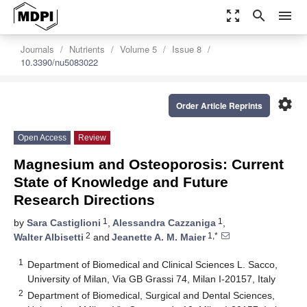
zoom_out_map
search
menu
Journals
Nutrients
Volume 5
Issue 8
10.3390/nu5083022
settings
Order Article Reprints
Open Access
Review
Magnesium and Osteoporosis: Current
State of Knowledge and Future
Research Directions
1
1
by
Sara Castiglioni
,
Alessandra Cazzaniga
,
2
1,*
Walter Albisetti
and
Jeanette A. M. Maier
1
Department of Biomedical and Clinical Sciences L. Sacco,
University of Milan, Via GB Grassi 74, Milan I-20157, Italy
2
Department of Biomedical, Surgical and Dental Sciences,