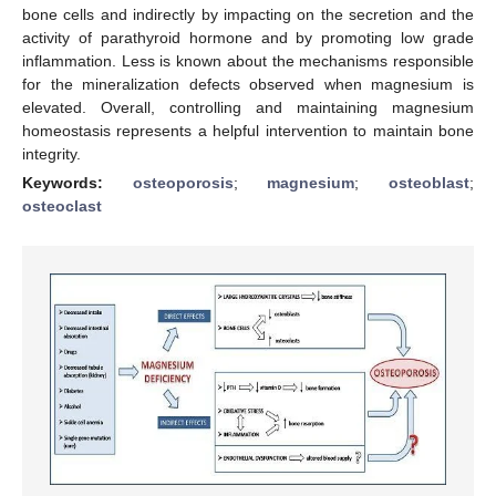
bone cells and indirectly by impacting on the secretion and the
activity of parathyroid hormone and by promoting low grade
inflammation. Less is known about the mechanisms responsible
for the mineralization defects observed when magnesium is
elevated. Overall, controlling and maintaining magnesium
homeostasis represents a helpful intervention to maintain bone
integrity.
Keywords:
osteoporosis
;
magnesium
;
osteoblast
;
osteoclast