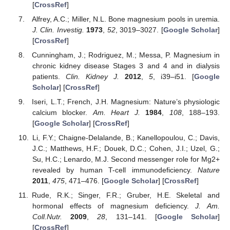
[
CrossRef
]
Alfrey, A.C.; Miller, N.L. Bone magnesium pools in uremia.
J. Clin. Investig.
1973
,
52
, 3019–3027. [
Google Scholar
]
[
CrossRef
]
Cunningham, J.; Rodriguez, M.; Messa, P. Magnesium in
chronic kidney disease Stages 3 and 4 and in dialysis
patients.
Clin. Kidney J.
2012
,
5
, i39–i51. [
Google
Scholar
] [
CrossRef
]
Iseri, L.T.; French, J.H. Magnesium: Nature’s physiologic
calcium blocker.
Am. Heart J.
1984
,
108
, 188–193.
[
Google Scholar
] [
CrossRef
]
Li, F.Y.; Chaigne-Delalande, B.; Kanellopoulou, C.; Davis,
J.C.; Matthews, H.F.; Douek, D.C.; Cohen, J.I.; Uzel, G.;
Su, H.C.; Lenardo, M.J. Second messenger role for Mg2+
revealed by human T-cell immunodeficiency.
Nature
2011
,
475
, 471–476. [
Google Scholar
] [
CrossRef
]
Rude, R.K.; Singer, F.R.; Gruber, H.E. Skeletal and
hormonal effects of magnesium deficiency.
J. Am.
Coll.Nutr.
2009
,
28
, 131–141. [
Google Scholar
]
[
CrossRef
]