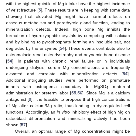
with the highest quintile of Mg intake have the highest incidence
of wrist fracture [
5
]. These results are in keeping with some data
showing that elevated Mg might have harmful effects on
osseous metabolism and parathyroid gland function, leading to
mineralization defects. Indeed, high bone Mg inhibits the
formation of hydroxyapatite crystals by competing with calcium
and by binding to pyrophosphate forming an insoluble salt, not
degraded by the enzymes [
54
]. These events contribute also to
osteomalacic renal osteodystrophy and adynamic bone disease
[
54
]. In patients with chronic renal failure or in individuals
undergoing dialysis, serum Mg concentrations are frequently
elevated and correlate with mineralization defects [
54
].
Additional intriguing studies were performed on premature
infants with osteopenia secondary to MgSO
maternal
4
administration for preterm labor [
55
,
56
]. Since Mg is a calcium
antagonist [
9
], it is feasible to propose that high concentrations
of Mg alter calcium/Mg ratio, thus leading to dysregulated cell
functions. Accordingly, an
in vitro
inhibitory effect of high Mg on
osteoblast differentiation and mineralizing activity has been
shown [
57
].
Overall, an optimal range of Mg concentrations might be