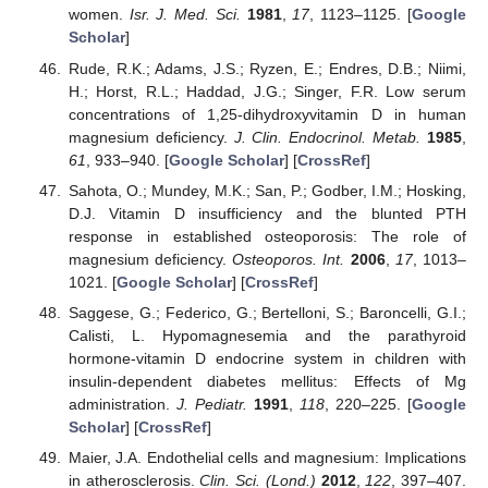
women.
Isr. J. Med. Sci.
1981
,
17
, 1123–1125. [
Google
Scholar
]
Rude, R.K.; Adams, J.S.; Ryzen, E.; Endres, D.B.; Niimi,
H.; Horst, R.L.; Haddad, J.G.; Singer, F.R. Low serum
concentrations of 1,25-dihydroxyvitamin D in human
magnesium deficiency.
J. Clin. Endocrinol. Metab.
1985
,
61
, 933–940. [
Google Scholar
] [
CrossRef
]
Sahota, O.; Mundey, M.K.; San, P.; Godber, I.M.; Hosking,
D.J. Vitamin D insufficiency and the blunted PTH
response in established osteoporosis: The role of
magnesium deficiency.
Osteoporos. Int.
2006
,
17
, 1013–
1021. [
Google Scholar
] [
CrossRef
]
Saggese, G.; Federico, G.; Bertelloni, S.; Baroncelli, G.I.;
Calisti, L. Hypomagnesemia and the parathyroid
hormone-vitamin D endocrine system in children with
insulin-dependent diabetes mellitus: Effects of Mg
administration.
J. Pediatr.
1991
,
118
, 220–225. [
Google
Scholar
] [
CrossRef
]
Maier, J.A. Endothelial cells and magnesium: Implications
in atherosclerosis.
Clin. Sci. (Lond.)
2012
,
122
, 397–407.