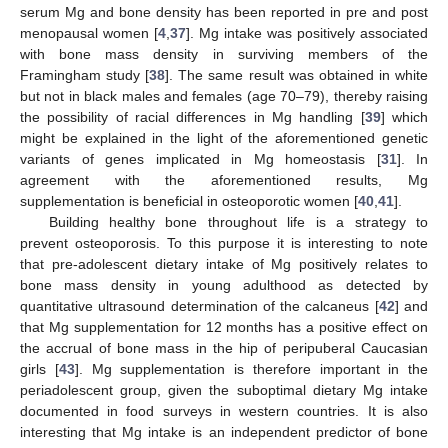
serum Mg and bone density has been reported in pre and post
13. May
14. May
15. May
16. May
17. May
18. May
19. May
20. May
21. May
23. May
24. May
25. May
26. May
27. May
28. May
29. May
30. May
31. May
2. Jun
3. Jun
4. Jun
5. Jun
6. Jun
7. Jun
8. Jun
9. Jun
10. Jun
12. Jun
13. Jun
14. Jun
15. Jun
16. Jun
17. Jun
18. Jun
19. Jun
20. Jun
22. Jun
23. Jun
24. Jun
25. Jun
26. Jun
27. Jun
28. Jun
29. Jun
30. Jun
2. Jul
3. Jul
4. Jul
5. Jul
6. Jul
7. Jul
8. Jul
9. Jul
10. Jul
12. Jul
13. Jul
14. Jul
15. Jul
16. Jul
17. Jul
18. Jul
19. Jul
20. Jul
22. Jul
23. Jul
24. Jul
25. Jul
26. Jul
27. Jul
28. Jul
29. Jul
30. Jul
1. Aug
2. Aug
3. Aug
4. Aug
5. Aug
6. Aug
7. Aug
8. Aug
9. Aug
menopausal women [
4
,
37
]. Mg intake was positively associated
with bone mass density in surviving members of the
Framingham study [
38
]. The same result was obtained in white
but not in black males and females (age 70–79), thereby raising
the possibility of racial differences in Mg handling [
39
] which
might be explained in the light of the aforementioned genetic
variants of genes implicated in Mg homeostasis [
31
]. In
agreement with the aforementioned results, Mg
supplementation is beneficial in osteoporotic women [
40
,
41
].
Building healthy bone throughout life is a strategy to
prevent osteoporosis. To this purpose it is interesting to note
that pre-adolescent dietary intake of Mg positively relates to
bone mass density in young adulthood as detected by
quantitative ultrasound determination of the calcaneus [
42
] and
that Mg supplementation for 12 months has a positive effect on
the accrual of bone mass in the hip of peripuberal Caucasian
girls [
43
]. Mg supplementation is therefore important in the
periadolescent group, given the suboptimal dietary Mg intake
documented in food surveys in western countries. It is also
interesting that Mg intake is an independent predictor of bone