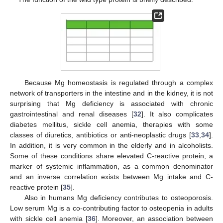
Because Mg homeostasis is regulated through a complex
network of transporters in the intestine and in the kidney, it is not
surprising that Mg deficiency is associated with chronic
gastrointestinal and renal diseases [
32
]. It also complicates
diabetes mellitus, sickle cell anemia, therapies with some
classes of diuretics, antibiotics or anti-neoplastic drugs [
33
,
34
].
In addition, it is very common in the elderly and in alcoholists.
Some of these conditions share elevated C-reactive protein, a
marker of systemic inflammation, as a common denominator
and an inverse correlation exists between Mg intake and C-
reactive protein [
35
].
Also in humans Mg deficiency contributes to osteoporosis.
Low serum Mg is a co-contributing factor to osteopenia in adults
with sickle cell anemia [
36
]. Moreover, an association between