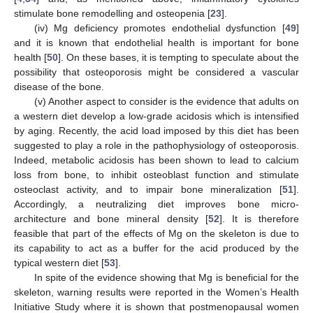
stimulate bone remodelling and osteopenia [
23
].
(iv) Mg deficiency promotes endothelial dysfunction [
49
]
and it is known that endothelial health is important for bone
health [
50
]. On these bases, it is tempting to speculate about the
possibility that osteoporosis might be considered a vascular
disease of the bone.
(v) Another aspect to consider is the evidence that adults on
a western diet develop a low-grade acidosis which is intensified
by aging. Recently, the acid load imposed by this diet has been
suggested to play a role in the pathophysiology of osteoporosis.
Indeed, metabolic acidosis has been shown to lead to calcium
loss from bone, to inhibit osteoblast function and stimulate
osteoclast activity, and to impair bone mineralization [
51
].
Accordingly, a neutralizing diet improves bone micro-
architecture and bone mineral density [
52
]. It is therefore
feasible that part of the effects of Mg on the skeleton is due to
its capability to act as a buffer for the acid produced by the
typical western diet [
53
].
In spite of the evidence showing that Mg is beneficial for the
skeleton, warning results were reported in the Women’s Health
Initiative Study where it is shown that postmenopausal women