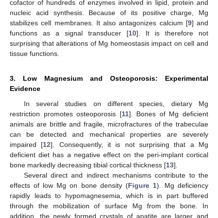
cofactor of hundreds of enzymes involved in lipid, protein and
nucleic acid synthesis. Because of its positive charge, Mg
stabilizes cell membranes. It also antagonizes calcium [
9
] and
functions as a signal transducer [
10
]. It is therefore not
surprising that alterations of Mg homeostasis impact on cell and
tissue functions.
3. Low Magnesium and Osteoporosis: Experimental
Evidence
In several studies on different species, dietary Mg
restriction promotes osteoporosis [
11
]. Bones of Mg deficient
animals are brittle and fragile, microfractures of the trabeculae
can be detected and mechanical properties are severely
impaired [
12
]. Consequently, it is not surprising that a Mg
deficient diet has a negative effect on the peri-implant cortical
bone markedly decreasing tibial cortical thickness [
13
].
Several direct and indirect mechanisms contribute to the
effects of low Mg on bone density (
Figure 1
). Mg deficiency
rapidly leads to hypomagnesemia, which is in part buffered
through the mobilization of surface Mg from the bone. In
addition, the newly formed crystals of apatite are larger and