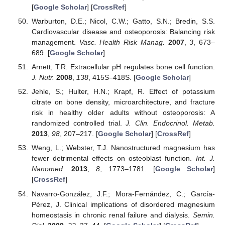
[
Google Scholar
] [
CrossRef
]
Warburton, D.E.; Nicol, C.W.; Gatto, S.N.; Bredin, S.S.
Cardiovascular disease and osteoporosis: Balancing risk
management.
Vasc. Health Risk Manag.
2007
,
3
, 673–
689. [
Google Scholar
]
Arnett, T.R. Extracellular pH regulates bone cell function.
J. Nutr.
2008
,
138
, 415S–418S. [
Google Scholar
]
Jehle, S.; Hulter, H.N.; Krapf, R. Effect of potassium
citrate on bone density, microarchitecture, and fracture
risk in healthy older adults without osteoporosis: A
randomized controlled trial.
J. Clin. Endocrinol. Metab.
2013
,
98
, 207–217. [
Google Scholar
] [
CrossRef
]
Weng, L.; Webster, T.J. Nanostructured magnesium has
fewer detrimental effects on osteoblast function.
Int. J.
Nanomed.
2013
,
8
, 1773–1781. [
Google Scholar
]
[
CrossRef
]
Navarro-González, J.F.; Mora-Fernández, C.; García-
Pérez, J. Clinical implications of disordered magnesium
homeostasis in chronic renal failure and dialysis.
Semin.