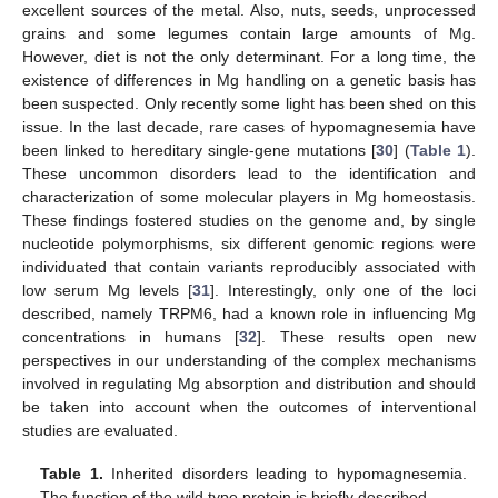
excellent sources of the metal. Also, nuts, seeds, unprocessed
grains and some legumes contain large amounts of Mg.
However, diet is not the only determinant. For a long time, the
existence of differences in Mg handling on a genetic basis has
been suspected. Only recently some light has been shed on this
issue. In the last decade, rare cases of hypomagnesemia have
been linked to hereditary single-gene mutations [
30
] (
Table 1
).
These uncommon disorders lead to the identification and
characterization of some molecular players in Mg homeostasis.
These findings fostered studies on the genome and, by single
nucleotide polymorphisms, six different genomic regions were
individuated that contain variants reproducibly associated with
low serum Mg levels [
31
]. Interestingly, only one of the loci
described, namely TRPM6, had a known role in influencing Mg
concentrations in humans [
32
]. These results open new
perspectives in our understanding of the complex mechanisms
involved in regulating Mg absorption and distribution and should
be taken into account when the outcomes of interventional
studies are evaluated.
Table 1.
Inherited disorders leading to hypomagnesemia.
The function of the wild type protein is briefly described.