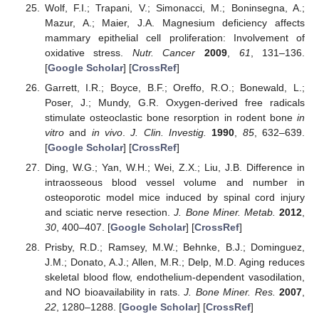
Wolf, F.I.; Trapani, V.; Simonacci, M.; Boninsegna, A.;
Mazur, A.; Maier, J.A. Magnesium deficiency affects
mammary epithelial cell proliferation: Involvement of
oxidative stress.
Nutr. Cancer
2009
,
61
, 131–136.
[
Google Scholar
] [
CrossRef
]
Garrett, I.R.; Boyce, B.F.; Oreffo, R.O.; Bonewald, L.;
Poser, J.; Mundy, G.R. Oxygen-derived free radicals
stimulate osteoclastic bone resorption in rodent bone
in
vitro
and
in vivo
.
J. Clin. Investig.
1990
,
85
, 632–639.
[
Google Scholar
] [
CrossRef
]
Ding, W.G.; Yan, W.H.; Wei, Z.X.; Liu, J.B. Difference in
intraosseous blood vessel volume and number in
osteoporotic model mice induced by spinal cord injury
and sciatic nerve resection.
J. Bone Miner. Metab.
2012
,
30
, 400–407. [
Google Scholar
] [
CrossRef
]
Prisby, R.D.; Ramsey, M.W.; Behnke, B.J.; Dominguez,
J.M.; Donato, A.J.; Allen, M.R.; Delp, M.D. Aging reduces
skeletal blood flow, endothelium-dependent vasodilation,
and NO bioavailability in rats.
J. Bone Miner. Res.
2007
,
22
, 1280–1288. [
Google Scholar
] [
CrossRef
]