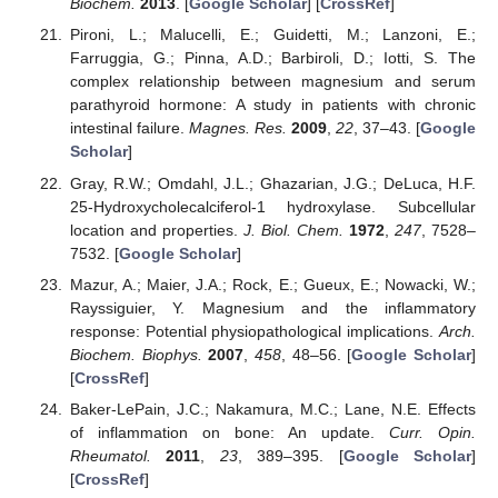
Biochem.
2013
. [
Google Scholar
] [
CrossRef
]
Pironi, L.; Malucelli, E.; Guidetti, M.; Lanzoni, E.;
Farruggia, G.; Pinna, A.D.; Barbiroli, D.; Iotti, S. The
complex relationship between magnesium and serum
parathyroid hormone: A study in patients with chronic
intestinal failure.
Magnes. Res.
2009
,
22
, 37–43. [
Google
Scholar
]
Gray, R.W.; Omdahl, J.L.; Ghazarian, J.G.; DeLuca, H.F.
25-Hydroxycholecalciferol-1 hydroxylase. Subcellular
location and properties.
J. Biol. Chem.
1972
,
247
, 7528–
7532. [
Google Scholar
]
Mazur, A.; Maier, J.A.; Rock, E.; Gueux, E.; Nowacki, W.;
Rayssiguier, Y. Magnesium and the inflammatory
response: Potential physiopathological implications.
Arch.
Biochem. Biophys.
2007
,
458
, 48–56. [
Google Scholar
]
[
CrossRef
]
Baker-LePain, J.C.; Nakamura, M.C.; Lane, N.E. Effects
of inflammation on bone: An update.
Curr. Opin.
Rheumatol.
2011
,
23
, 389–395. [
Google Scholar
]
[
CrossRef
]