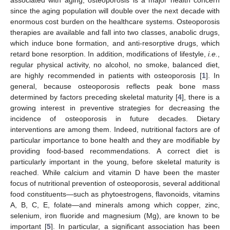
since the aging population will double over the next decade with
enormous cost burden on the healthcare systems. Osteoporosis
therapies are available and fall into two classes, anabolic drugs,
which induce bone formation, and anti-resorptive drugs, which
retard bone resorption. In addition, modifications of lifestyle,
i.e.
,
regular physical activity, no alcohol, no smoke, balanced diet,
are highly recommended in patients with osteoporosis [
1
]. In
general, because osteoporosis reflects peak bone mass
determined by factors preceding skeletal maturity [
4
], there is a
growing interest in preventive strategies for decreasing the
incidence of osteoporosis in future decades. Dietary
interventions are among them. Indeed, nutritional factors are of
particular importance to bone health and they are modifiable by
providing food-based recommendations. A correct diet is
particularly important in the young, before skeletal maturity is
reached. While calcium and vitamin D have been the master
focus of nutritional prevention of osteoporosis, several additional
food constituents—such as phytoestrogens, flavonoids, vitamins
A, B, C, E, folate—and minerals among which copper, zinc,
selenium, iron fluoride and magnesium (Mg), are known to be
important [
5
]. In particular, a significant association has been