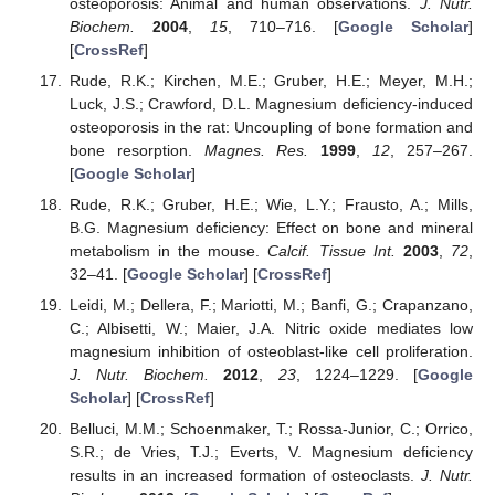
osteoporosis: Animal and human observations.
J. Nutr.
Biochem.
2004
,
15
, 710–716. [
Google Scholar
]
[
CrossRef
]
Rude, R.K.; Kirchen, M.E.; Gruber, H.E.; Meyer, M.H.;
Luck, J.S.; Crawford, D.L. Magnesium deficiency-induced
osteoporosis in the rat: Uncoupling of bone formation and
bone resorption.
Magnes. Res.
1999
,
12
, 257–267.
[
Google Scholar
]
Rude, R.K.; Gruber, H.E.; Wie, L.Y.; Frausto, A.; Mills,
B.G. Magnesium deficiency: Effect on bone and mineral
metabolism in the mouse.
Calcif. Tissue Int.
2003
,
72
,
32–41. [
Google Scholar
] [
CrossRef
]
Leidi, M.; Dellera, F.; Mariotti, M.; Banfi, G.; Crapanzano,
C.; Albisetti, W.; Maier, J.A. Nitric oxide mediates low
magnesium inhibition of osteoblast-like cell proliferation.
J. Nutr. Biochem.
2012
,
23
, 1224–1229. [
Google
Scholar
] [
CrossRef
]
Belluci, M.M.; Schoenmaker, T.; Rossa-Junior, C.; Orrico,
S.R.; de Vries, T.J.; Everts, V. Magnesium deficiency
results in an increased formation of osteoclasts.
J. Nutr.