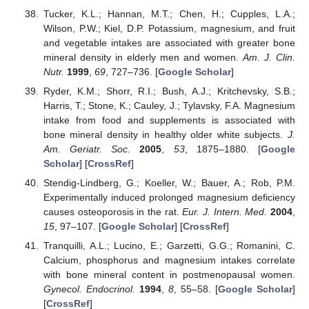
Tucker, K.L.; Hannan, M.T.; Chen, H.; Cupples, L.A.;
Wilson, P.W.; Kiel, D.P. Potassium, magnesium, and fruit
and vegetable intakes are associated with greater bone
mineral density in elderly men and women.
Am. J. Clin.
Nutr.
1999
,
69
, 727–736. [
Google Scholar
]
Ryder, K.M.; Shorr, R.I.; Bush, A.J.; Kritchevsky, S.B.;
Harris, T.; Stone, K.; Cauley, J.; Tylavsky, F.A. Magnesium
intake from food and supplements is associated with
bone mineral density in healthy older white subjects.
J.
Am. Geriatr. Soc.
2005
,
53
, 1875–1880. [
Google
Scholar
] [
CrossRef
]
Stendig-Lindberg, G.; Koeller, W.; Bauer, A.; Rob, P.M.
Experimentally induced prolonged magnesium deficiency
causes osteoporosis in the rat.
Eur. J. Intern. Med.
2004
,
15
, 97–107. [
Google Scholar
] [
CrossRef
]
Tranquilli, A.L.; Lucino, E.; Garzetti, G.G.; Romanini, C.
Calcium, phosphorus and magnesium intakes correlate
with bone mineral content in postmenopausal women.
Gynecol. Endocrinol.
1994
,
8
, 55–58. [
Google Scholar
]
[
CrossRef
]