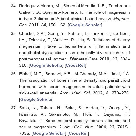
Rodriguez-Moran, M.; Simental Mendia, L.E.; Zambrano-
Galvan, G.; Guerrero-Romero, F. The role of magnesium
in type 2 diabetes: A brief clinical-based review.
Magnes.
Res.
2011
,
24
, 156–162. [
Google Scholar
]
Chacko, S.A.; Song, Y.; Nathan, L.; Tinker, L.; de Boer,
I.H.; Tylavsky, F.; Wallace, R.; Liu, S. Relations of dietary
magnesium intake to biomarkers of inflammation and
endothelial dysfunction in an ethnically diverse cohort of
postmenopausal women.
Diabetes Care
2010
,
33
, 304–
310. [
Google Scholar
] [
CrossRef
]
Elshal, M.F.; Bernawi, A.E.; Al-Ghamdy, M.A.; Jalal, J.A.
The association of bone mineral density and parathyroid
hormone with serum magnesium in adult patients with
sickle-cell anaemia.
Arch. Med. Sci.
2012
,
8
, 270–276.
[
Google Scholar
]
Saito, N.; Tabata, N.; Saito, S.; Andou, Y.; Onaga, Y.;
Iwamitsu, A.; Sakamoto, M.; Hori, T.; Sayama, H.;
Kawakita, T. Bone mineral density, serum albumin and
serum magnesium.
J. Am. Coll. Nutr.
2004
,
23
, 701S–
703S. [
Google Scholar
] [
CrossRef
]