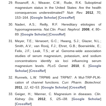
Rosanoff, A.; Weaver, C.M.; Rude, R.K. Suboptimal
magnesium status in the United States: Are the health
consequences underestimated?
Nutr. Rev.
2012
,
70
,
153–164. [
Google Scholar
] [
CrossRef
]
Naderi, A.S.; Reilly, R.F. Hereditary etiologies of
hypomagnesemia.
Nat.Clin. Pract. Nephrol.
2008
,
4
, 80–
89. [
Google Scholar
] [
CrossRef
]
Meyer, T.E.; Verwoert, G.C.; Hwang, S.J.; Glazer, N.L.;
Smith, A.V.; van Rooij, F.J.; Ehret, G.B.; Boerwinkle, E.;
Felix, J.F.; Leak, T.S.;
et al.
Genome-wide association
studies of serum magnesium, potassium, and sodium
concentrations identify six loci influencing serum
magnesium levels.
PLoS Genet.
2010
,
6
. [
Google
Scholar
] [
CrossRef
]
Runnels, L.W. TRPM6 and TRPM7: A Mul-TRP-PLIK-
cation of channel functions.
Curr. Pharm. Biotechnol.
2011
,
12
, 42–53. [
Google Scholar
] [
CrossRef
]
Geiger, H.; Wanner, C. Magnesium in diseases.
Clin.
Kidney Dis.
2012
,
5
, i25–i38. [
Google Scholar
]
[
CrossRef
]