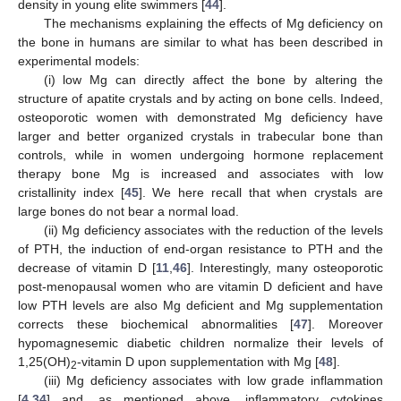
density in young elite swimmers [
44
].
The mechanisms explaining the effects of Mg deficiency on
the bone in humans are similar to what has been described in
experimental models:
(i) low Mg can directly affect the bone by altering the
structure of apatite crystals and by acting on bone cells. Indeed,
osteoporotic women with demonstrated Mg deficiency have
larger and better organized crystals in trabecular bone than
controls, while in women undergoing hormone replacement
therapy bone Mg is increased and associates with low
cristallinity index [
45
]. We here recall that when crystals are
large bones do not bear a normal load.
(ii) Mg deficiency associates with the reduction of the levels
of PTH, the induction of end-organ resistance to PTH and the
decrease of vitamin D [
11
,
46
]. Interestingly, many osteoporotic
post-menopausal women who are vitamin D deficient and have
low PTH levels are also Mg deficient and Mg supplementation
corrects these biochemical abnormalities [
47
]. Moreover
hypomagnesemic diabetic children normalize their levels of
1,25(OH)
-vitamin D upon supplementation with Mg [
48
].
2
(iii) Mg deficiency associates with low grade inflammation
[
4
,
34
] and, as mentioned above, inflammatory cytokines