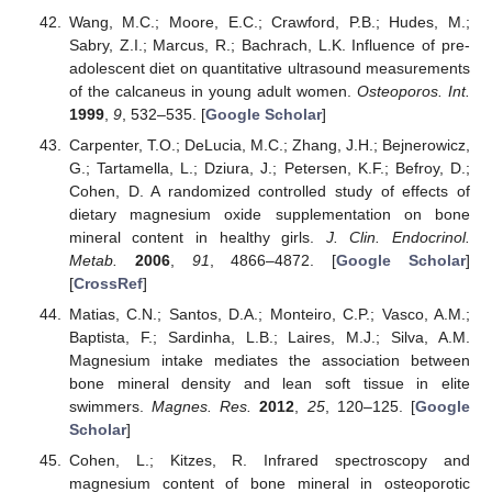
Wang, M.C.; Moore, E.C.; Crawford, P.B.; Hudes, M.;
Sabry, Z.I.; Marcus, R.; Bachrach, L.K. Influence of pre-
adolescent diet on quantitative ultrasound measurements
of the calcaneus in young adult women.
Osteoporos. Int.
1999
,
9
, 532–535. [
Google Scholar
]
Carpenter, T.O.; DeLucia, M.C.; Zhang, J.H.; Bejnerowicz,
G.; Tartamella, L.; Dziura, J.; Petersen, K.F.; Befroy, D.;
Cohen, D. A randomized controlled study of effects of
dietary magnesium oxide supplementation on bone
mineral content in healthy girls.
J. Clin. Endocrinol.
Metab.
2006
,
91
, 4866–4872. [
Google Scholar
]
[
CrossRef
]
Matias, C.N.; Santos, D.A.; Monteiro, C.P.; Vasco, A.M.;
Baptista, F.; Sardinha, L.B.; Laires, M.J.; Silva, A.M.
Magnesium intake mediates the association between
bone mineral density and lean soft tissue in elite
swimmers.
Magnes. Res.
2012
,
25
, 120–125. [
Google
Scholar
]
Cohen, L.; Kitzes, R. Infrared spectroscopy and
magnesium content of bone mineral in osteoporotic