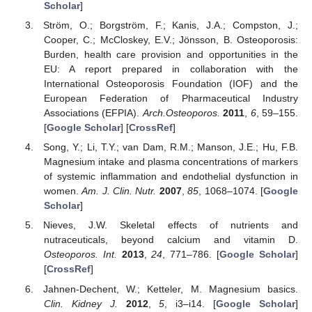
Scholar
]
Ström, O.; Borgström, F.; Kanis, J.A.; Compston, J.;
Cooper, C.; McCloskey, E.V.; Jönsson, B. Osteoporosis:
Burden, health care provision and opportunities in the
EU: A report prepared in collaboration with the
International Osteoporosis Foundation (IOF) and the
European Federation of Pharmaceutical Industry
Associations (EFPIA).
Arch.Osteoporos.
2011
,
6
, 59–155.
[
Google Scholar
] [
CrossRef
]
Song, Y.; Li, T.Y.; van Dam, R.M.; Manson, J.E.; Hu, F.B.
Magnesium intake and plasma concentrations of markers
of systemic inflammation and endothelial dysfunction in
women.
Am. J. Clin. Nutr.
2007
,
85
, 1068–1074. [
Google
Scholar
]
Nieves, J.W. Skeletal effects of nutrients and
nutraceuticals, beyond calcium and vitamin D.
Osteoporos. Int.
2013
,
24
, 771–786. [
Google Scholar
]
[
CrossRef
]
Jahnen-Dechent, W.; Ketteler, M. Magnesium basics.
Clin. Kidney J.
2012
,
5
, i3–i14. [
Google Scholar
]