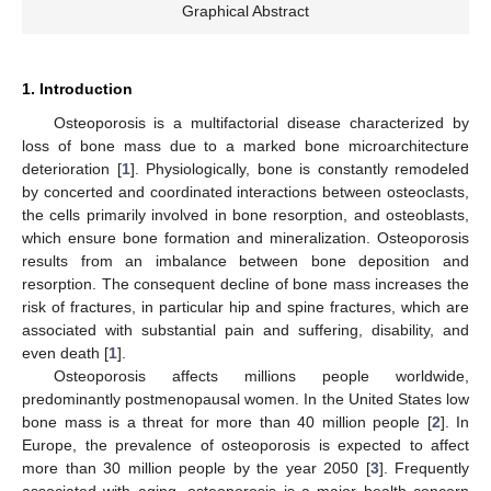
Graphical Abstract
1. Introduction
Osteoporosis is a multifactorial disease characterized by
loss of bone mass due to a marked bone microarchitecture
deterioration [
1
]. Physiologically, bone is constantly remodeled
by concerted and coordinated interactions between osteoclasts,
the cells primarily involved in bone resorption, and osteoblasts,
which ensure bone formation and mineralization. Osteoporosis
results from an imbalance between bone deposition and
resorption. The consequent decline of bone mass increases the
risk of fractures, in particular hip and spine fractures, which are
associated with substantial pain and suffering, disability, and
even death [
1
].
Osteoporosis affects millions people worldwide,
predominantly postmenopausal women. In the United States low
bone mass is a threat for more than 40 million people [
2
]. In
Europe, the prevalence of osteoporosis is expected to affect
more than 30 million people by the year 2050 [
3
]. Frequently
associated with aging, osteoporosis is a major health concern