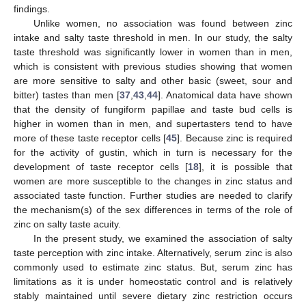
findings.
Unlike women, no association was found between zinc
intake and salty taste threshold in men. In our study, the salty
taste threshold was significantly lower in women than in men,
which is consistent with previous studies showing that women
are more sensitive to salty and other basic (sweet, sour and
bitter) tastes than men [
37
,
43
,
44
]. Anatomical data have shown
that the density of fungiform papillae and taste bud cells is
higher in women than in men, and supertasters tend to have
more of these taste receptor cells [
45
]. Because zinc is required
for the activity of gustin, which in turn is necessary for the
development of taste receptor cells [
18
], it is possible that
women are more susceptible to the changes in zinc status and
associated taste function. Further studies are needed to clarify
the mechanism(s) of the sex differences in terms of the role of
zinc on salty taste acuity.
In the present study, we examined the association of salty
taste perception with zinc intake. Alternatively, serum zinc is also
commonly used to estimate zinc status. But, serum zinc has
limitations as it is under homeostatic control and is relatively
stably maintained until severe dietary zinc restriction occurs