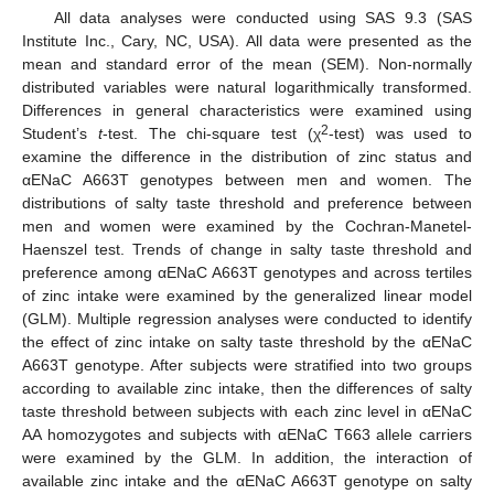
All data analyses were conducted using SAS 9.3 (SAS
Institute Inc., Cary, NC, USA). All data were presented as the
mean and standard error of the mean (SEM). Non-normally
distributed variables were natural logarithmically transformed.
Differences in general characteristics were examined using
2
Student’s
t
-test. The chi-square test (χ
-test) was used to
examine the difference in the distribution of zinc status and
αENaC A663T genotypes between men and women. The
distributions of salty taste threshold and preference between
men and women were examined by the Cochran-Manetel-
Haenszel test. Trends of change in salty taste threshold and
preference among αENaC A663T genotypes and across tertiles
of zinc intake were examined by the generalized linear model
(GLM). Multiple regression analyses were conducted to identify
the effect of zinc intake on salty taste threshold by the αENaC
A663T genotype. After subjects were stratified into two groups
according to available zinc intake, then the differences of salty
taste threshold between subjects with each zinc level in αENaC
AA homozygotes and subjects with αENaC T663 allele carriers
were examined by the GLM. In addition, the interaction of
available zinc intake and the αENaC A663T genotype on salty