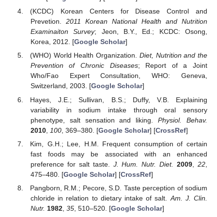
(KCDC) Korean Centers for Disease Control and
Prevetion.
2011 Korean National Health and Nutrition
Examinaiton Survey
; Jeon, B.Y., Ed.; KCDC: Osong,
Korea, 2012. [
Google Scholar
]
(WHO) World Health Organization.
Diet, Nutrition and the
Prevention of Chronic Diseases
; Report of a Joint
Who/Fao Expert Consultation, WHO: Geneva,
Switzerland, 2003. [
Google Scholar
]
Hayes, J.E.; Sullivan, B.S.; Duffy, V.B. Explaining
variability in sodium intake through oral sensory
phenotype, salt sensation and liking.
Physiol. Behav.
2010
,
100
, 369–380. [
Google Scholar
] [
CrossRef
]
Kim, G.H.; Lee, H.M. Frequent consumption of certain
fast foods may be associated with an enhanced
preference for salt taste.
J. Hum. Nutr. Diet.
2009
,
22
,
475–480. [
Google Scholar
] [
CrossRef
]
Pangborn, R.M.; Pecore, S.D. Taste perception of sodium
chloride in relation to dietary intake of salt.
Am. J. Clin.
Nutr.
1982
,
35
, 510–520. [
Google Scholar
]