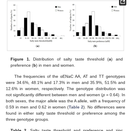
Figure 1.
Distribution of salty taste threshold (
a
) and
preference (
b
) in men and women.
The frequencies of the αENaC AA, AT and TT genotypes
were 34.6%, 48.1% and 17.3% in men and 35.9%, 51.5% and
12.6% in women, respectively. The genotype distribution was
not significantly different between men and women (
p
= 0.64). In
both sexes, the major allele was the A allele, with a frequency of
0.59 in men and 0.62 in women (
Table 2
). No differences were
found in either salty taste threshold or preference among the
three genotype groups.
Table 2.
Salty taste threshold and preference and zinc