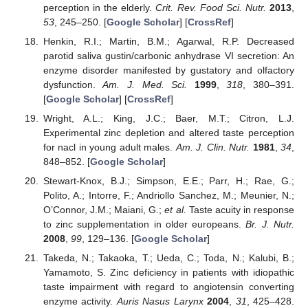
perception in the elderly.
Crit. Rev. Food Sci. Nutr.
2013
,
53
, 245–250. [
Google Scholar
] [
CrossRef
]
Henkin, R.I.; Martin, B.M.; Agarwal, R.P. Decreased
parotid saliva gustin/carbonic anhydrase VI secretion: An
enzyme disorder manifested by gustatory and olfactory
dysfunction.
Am. J. Med. Sci.
1999
,
318
, 380–391.
[
Google Scholar
] [
CrossRef
]
Wright, A.L.; King, J.C.; Baer, M.T.; Citron, L.J.
Experimental zinc depletion and altered taste perception
for nacl in young adult males.
Am. J. Clin. Nutr.
1981
,
34
,
848–852. [
Google Scholar
]
Stewart-Knox, B.J.; Simpson, E.E.; Parr, H.; Rae, G.;
Polito, A.; Intorre, F.; Andriollo Sanchez, M.; Meunier, N.;
O’Connor, J.M.; Maiani, G.;
et al.
Taste acuity in response
to zinc supplementation in older europeans.
Br. J. Nutr.
2008
,
99
, 129–136. [
Google Scholar
]
Takeda, N.; Takaoka, T.; Ueda, C.; Toda, N.; Kalubi, B.;
Yamamoto, S. Zinc deficiency in patients with idiopathic
taste impairment with regard to angiotensin converting
enzyme activity.
Auris Nasus Larynx
2004
,
31
, 425–428.