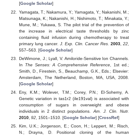
[
Google Scholar
]
Yamagata, T.; Nakamura, Y.; Yamagata, Y.; Nakanishi, M.;
Matsunaga, K.; Nakanishi, H.; Nishimoto, T.; Minakata, Y.;
Mune, M.; Yukawa, S. The pilot trial of the prevention of
the increase in electrical taste thresholds by zinc
containing fluid infusion during chemotherapy to treat
primary lung cancer.
J. Exp. Clin. Cancer Res.
2003
,
22
,
557–563. [
Google Scholar
]
DeWimone, J.; Lyall, V. Amiloride-Sensitive Ion Channels.
In
The Senses: A Comprehensive Reference
, 1st ed.;
Smith, D., Firestein, S., Beauchamp, G.K., Eds.; Elsevier:
Amsterdam, The Netherland, Boston, MA, USA, 2008.
[
Google Scholar
]
Eny, K.M.; Wolever, T.M.; Corey, P.N.; El-Sohemy, A.
Genetic variation in tas1r2 (ile191val) is associated with
consumption of sugars in overweight and obese
individuals in 2 distinct populations.
Am. J. Clin. Nutr.
2010
,
92
, 1501–1510. [
Google Scholar
] [
CrossRef
]
Kim, U.K.; Jorgenson, E.; Coon, H.; Leppert, M.; Risch,
N.; Drayna, D. Positional cloning of the human