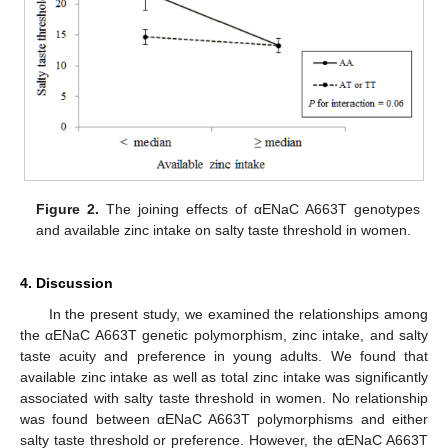
Figure 2.
The joining effects of αENaC A663T genotypes
and available zinc intake on salty taste threshold in women.
4. Discussion
In the present study, we examined the relationships among
the αENaC A663T genetic polymorphism, zinc intake, and salty
taste acuity and preference in young adults. We found that
available zinc intake as well as total zinc intake was significantly
associated with salty taste threshold in women. No relationship
was found between αENaC A663T polymorphisms and either
salty taste threshold or preference. However, the αENaC A663T