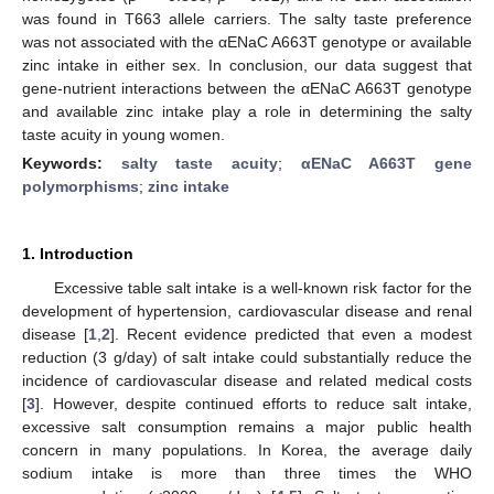
was found in T663 allele carriers. The salty taste preference
was not associated with the αENaC A663T genotype or available
zinc intake in either sex. In conclusion, our data suggest that
gene-nutrient interactions between the αENaC A663T genotype
and available zinc intake play a role in determining the salty
taste acuity in young women.
Keywords:
salty taste acuity
;
αENaC A663T gene
polymorphisms
;
zinc intake
1. Introduction
Excessive table salt intake is a well-known risk factor for the
development of hypertension, cardiovascular disease and renal
disease [
1
,
2
]. Recent evidence predicted that even a modest
reduction (3 g/day) of salt intake could substantially reduce the
incidence of cardiovascular disease and related medical costs
[
3
]. However, despite continued efforts to reduce salt intake,
excessive salt consumption remains a major public health
concern in many populations. In Korea, the average daily
sodium intake is more than three times the WHO