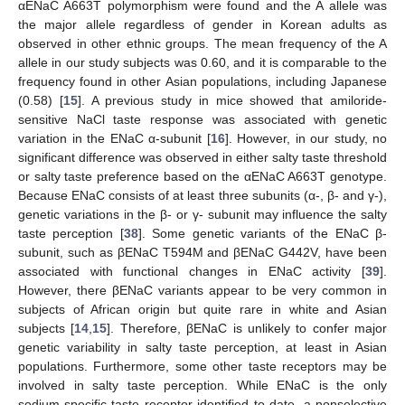
αENaC A663T polymorphism were found and the A allele was
the major allele regardless of gender in Korean adults as
observed in other ethnic groups. The mean frequency of the A
allele in our study subjects was 0.60, and it is comparable to the
frequency found in other Asian populations, including Japanese
(0.58) [
15
]. A previous study in mice showed that amiloride-
sensitive NaCl taste response was associated with genetic
variation in the ENaC α-subunit [
16
]. However, in our study, no
significant difference was observed in either salty taste threshold
or salty taste preference based on the αENaC A663T genotype.
Because ENaC consists of at least three subunits (α-, β- and γ-),
genetic variations in the β- or γ- subunit may influence the salty
taste perception [
38
]. Some genetic variants of the ENaC β-
subunit, such as βENaC T594M and βENaC G442V, have been
associated with functional changes in ENaC activity [
39
].
However, there βENaC variants appear to be very common in
subjects of African origin but quite rare in white and Asian
subjects [
14
,
15
]. Therefore, βENaC is unlikely to confer major
genetic variability in salty taste perception, at least in Asian
populations. Furthermore, some other taste receptors may be
involved in salty taste perception. While ENaC is the only
sodium-specific taste receptor identified to date, a nonselective