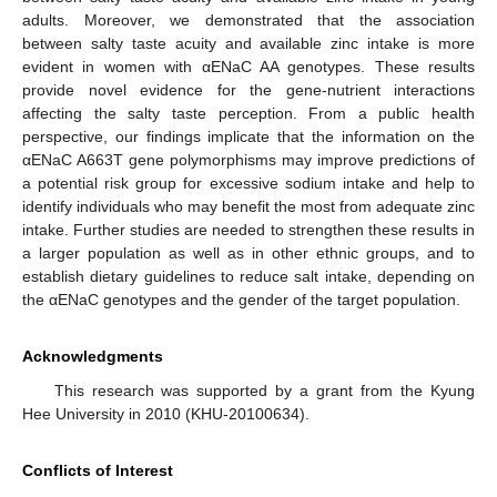
adults. Moreover, we demonstrated that the association
between salty taste acuity and available zinc intake is more
evident in women with αENaC AA genotypes. These results
provide novel evidence for the gene-nutrient interactions
affecting the salty taste perception. From a public health
perspective, our findings implicate that the information on the
αENaC A663T gene polymorphisms may improve predictions of
a potential risk group for excessive sodium intake and help to
identify individuals who may benefit the most from adequate zinc
intake. Further studies are needed to strengthen these results in
a larger population as well as in other ethnic groups, and to
establish dietary guidelines to reduce salt intake, depending on
the αENaC genotypes and the gender of the target population.
Acknowledgments
This research was supported by a grant from the Kyung
Hee University in 2010 (KHU-20100634).
Conflicts of Interest