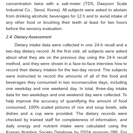
concentration twice with a salt-meter (TDS, Daeyoon Scale
Industrial Co., Seoul, Korea). All subjects were asked to abstain
from drinking alcoholic beverages for 12 h and to avoid intake of
any other food or brushing their teeth at least for two hours
before the sensory evaluation.
2.4. Dietary Assessment
Dietary intake data were collected in one 24-h recall and a
two-day dietary record. At the first visit, all subjects were asked
about what they ate on the previous day using the 24-h recall
method, and they were shown in a face-to-face interview how to
record their dietary intakes for the two-day record. The subjects
were instructed to record the amounts of all of the food and
beverages they consumed in two inconsecutive days, including
one weekday and one weekend day. In total, three-day intake
data for two weekdays and one weekend day were collected. To
help improve the accuracy of quantifying the amount of food
consumed, 100% scaled pictures of rice and soup bowls, side
dishes and a cup were provided. The dietary records were
checked by trained staff for completeness of information, and
daily energy and nutrient intake were calculated using the
Korean Nutrition Society Database by DS24 program [
30
]. For