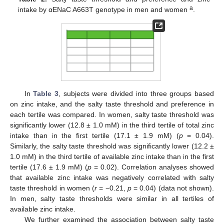
a
intake by αENaC A663T genotype in men and women
.
In
Table 3
, subjects were divided into three groups based
on zinc intake, and the salty taste threshold and preference in
each tertile was compared. In women, salty taste threshold was
significantly lower (12.8 ± 1.0 mM) in the third tertile of total zinc
intake than in the first tertile (17.1 ± 1.9 mM) (
p
= 0.04).
Similarly, the salty taste threshold was significantly lower (12.2 ±
1.0 mM) in the third tertile of available zinc intake than in the first
tertile (17.6 ± 1.9 mM) (
p
= 0.02). Correlation analyses showed
that available zinc intake was negatively correlated with salty
taste threshold in women (
r
= −0.21,
p
= 0.04) (data not shown).
12. May
13. May
14. May
15. May
16. May
17. May
18. May
19. May
20. May
22. May
23. May
24. May
25. May
26. May
27. May
28. May
29. May
30. May
1. Jun
2. Jun
3. Jun
4. Jun
5. Jun
6. Jun
7. Jun
8. Jun
9. Jun
11. Jun
12. Jun
13. Jun
14. Jun
15. Jun
16. Jun
17. Jun
18. Jun
19. Jun
21. Jun
22. Jun
23. Jun
24. Jun
25. Jun
26. Jun
27. Jun
28. Jun
29. Jun
1. Jul
2. Jul
3. Jul
4. Jul
5. Jul
6. Jul
7. Jul
8. Jul
9. Jul
11. Jul
12. Jul
13. Jul
14. Jul
15. Jul
16. Jul
17. Jul
18. Jul
19. Jul
21. Jul
22. Jul
23. Jul
24. Jul
25. Jul
26. Jul
27. Jul
28. Jul
29. Jul
31. Jul
1. Aug
2. Aug
3. Aug
4. Aug
5. Aug
6. Aug
7. Aug
8. Aug
In men, salty taste thresholds were similar in all tertiles of
available zinc intake.
We further examined the association between salty taste