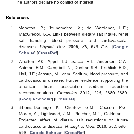
The authors declare no conflict of interest.
References
Meneton, P.; Jeunemaitre, X.; de Wardener, H.E.;
MacGregor, G.A. Links between dietary salt intake, renal
salt handling, blood pressure, and cardiovascular
diseases.
Physiol. Rev.
2005
,
85
, 679–715. [
Google
Scholar
] [
CrossRef
]
Whelton, P.K.; Appel, L.J.; Sacco, R.L.; Anderson, C.A.;
Antman, E.M.; Campbell, N.; Dunbar, S.B.; Frohlich, E.D.;
Hall, J.E.; Jessup, M.;
et al.
Sodium, blood pressure, and
cardiovascular disease: Further evidence supporting the
american heart association sodium reduction
recommendations.
Circulation
2012
,
126
, 2880–2889.
[
Google Scholar
] [
CrossRef
]
Bibbins-Domingo, K.; Chertow, G.M.; Coxson, P.G.;
Moran, A.; Lightwood, J.M.; Pletcher, M.J.; Goldman, L.
Projected effect of dietary salt reductions on future
cardiovascular disease.
N. Engl. J. Med.
2010
,
362
, 590–
599. [
Google Scholar
] [
CrossRef
]