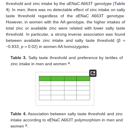
threshold and zinc intake by the αENaC A663T genotype (
Table
4
). In men, there was no detectable effect of zinc intake on salty
taste threshold regardless of the αENaC A663T genotype.
However, in women with the AA genotype, the higher intakes of
total zinc or available zinc were related with lower salty taste
threshold. In particular, a strong inverse association was found
between available zinc intake and salty taste threshold (β =
−0.833,
p
= 0.02) in women AA homozygotes.
Table 3.
Salty taste threshold and preference by tertiles of
a
zinc intake in men and women
.
Table 4.
Association between salty taste threshold and zinc
intake according to αENaC A663T polymorphism in men and
a
women
.