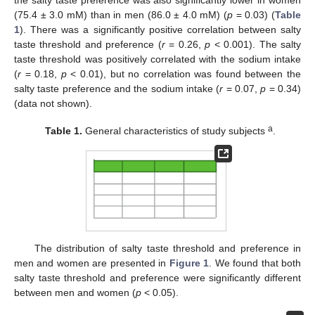
the salty taste preference was also significantly lower in women
(75.4 ± 3.0 mM) than in men (86.0 ± 4.0 mM) (
p
= 0.03) (
Table
1
). There was a significantly positive correlation between salty
taste threshold and preference (
r
= 0.26,
p
< 0.001). The salty
taste threshold was positively correlated with the sodium intake
(
r
= 0.18,
p
< 0.01), but no correlation was found between the
salty taste preference and the sodium intake (
r
= 0.07,
p
= 0.34)
(data not shown).
a
Table 1.
General characteristics of study subjects
.
The distribution of salty taste threshold and preference in
men and women are presented in
Figure 1
. We found that both
salty taste threshold and preference were significantly different
between men and women (
p
< 0.05).