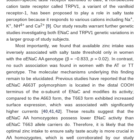
cation taste receptor called TRPV1, a variant of the vanilloid
receptor-1, has been proposed to play a role in salty taste
+
perception because it responds to various cations including Na
,
+
4+
2+
K
, NH
and Ca
[
9
]. Our study results warrant further genetic
studies investigating both ENaC and TRPV1 genetic variations in
a larger group of study subjects.
Most importantly, we found that available zinc intake was
inversely associated with salty taste threshold only in women
with the αENaC AA genotype (β = −0.833,
p
= 0.02). In contrast,
no such association was found in women with the AT or TT
genotype. The molecular mechanisms underlying this finding
remain to be elucidated. Previous studies have reported that the
αENaC A663T polymorphism is located in the distal COOH
terminus of the α-subunit of ENaC and modifies its activity;
compared to the A663 form, the T663 form exhibited increased
surface expression, which was associated with significantly
higher currents [
40
,
41
,
42
]. These results suggest that the
αENaC AA homozygotes possess lower ENaC activity than
αENaC T663 allele carriers do. Therefore, it is likely that the
optimal zinc intake to ensure salty taste acuity is more crucial in
AA homozygotes, which is well corroborated by our study