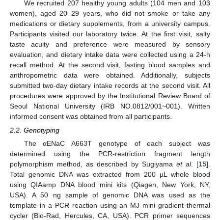
We recruited 207 healthy young adults (104 men and 103
women), aged 20–29 years, who did not smoke or take any
medications or dietary supplements, from a university campus.
Participants visited our laboratory twice. At the first visit, salty
taste acuity and preference were measured by sensory
evaluation, and dietary intake data were collected using a 24-h
recall method. At the second visit, fasting blood samples and
anthropometric data were obtained. Additionally, subjects
submitted two-day dietary intake records at the second visit. All
procedures were approved by the Institutional Review Board of
Seoul National University (IRB NO.0812/001~001). Written
informed consent was obtained from all participants.
2.2. Genotyping
The αENaC A663T genotype of each subject was
determined using the PCR-restriction fragment length
polymorphism method, as described by Sugiyama
et al
. [
15
].
Total genomic DNA was extracted from 200 µL whole blood
using QIAamp DNA blood mini kits (Qiagen, New York, NY,
USA). A 50 ng sample of genomic DNA was used as the
template in a PCR reaction using an MJ mini gradient thermal
cycler (Bio-Rad, Hercules, CA, USA). PCR primer sequences