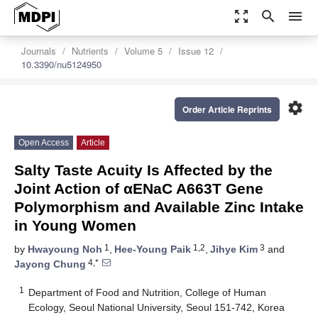
zoom_out_map
search
menu
Journals
Nutrients
Volume 5
Issue 12
10.3390/nu5124950
settings
Order Article Reprints
Open Access
Article
Salty Taste Acuity Is Affected by the
Joint Action of αENaC A663T Gene
Polymorphism and Available Zinc Intake
in Young Women
1
1,2
3
by
Hwayoung Noh
,
Hee-Young Paik
,
Jihye Kim
and
4,*
Jayong Chung
1
Department of Food and Nutrition, College of Human
Ecology, Seoul National University, Seoul 151-742, Korea