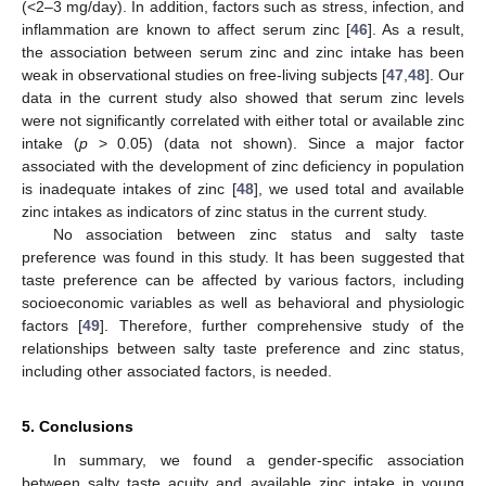
(<2–3 mg/day). In addition, factors such as stress, infection, and
inflammation are known to affect serum zinc [
46
]. As a result,
the association between serum zinc and zinc intake has been
weak in observational studies on free-living subjects [
47
,
48
]. Our
data in the current study also showed that serum zinc levels
were not significantly correlated with either total or available zinc
intake (
p
> 0.05) (data not shown). Since a major factor
associated with the development of zinc deficiency in population
is inadequate intakes of zinc [
48
], we used total and available
zinc intakes as indicators of zinc status in the current study.
No association between zinc status and salty taste
preference was found in this study. It has been suggested that
taste preference can be affected by various factors, including
socioeconomic variables as well as behavioral and physiologic
factors [
49
]. Therefore, further comprehensive study of the
relationships between salty taste preference and zinc status,
including other associated factors, is needed.
5. Conclusions
In summary, we found a gender-specific association
between salty taste acuity and available zinc intake in young