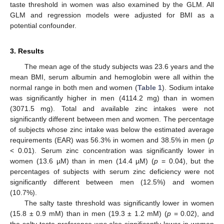
taste threshold in women was also examined by the GLM. All
GLM and regression models were adjusted for BMI as a
potential confounder.
3. Results
The mean age of the study subjects was 23.6 years and the
mean BMI, serum albumin and hemoglobin were all within the
normal range in both men and women (
Table 1
). Sodium intake
was significantly higher in men (4114.2 mg) than in women
(3071.5 mg). Total and available zinc intakes were not
significantly different between men and women. The percentage
of subjects whose zinc intake was below the estimated average
requirements (EAR) was 56.3% in women and 38.5% in men (
p
< 0.01). Serum zinc concentration was significantly lower in
women (13.6 µM) than in men (14.4 µM) (
p
= 0.04), but the
percentages of subjects with serum zinc deficiency were not
significantly different between men (12.5%) and women
(10.7%).
The salty taste threshold was significantly lower in women
(15.8 ± 0.9 mM) than in men (19.3 ± 1.2 mM) (
p
= 0.02), and