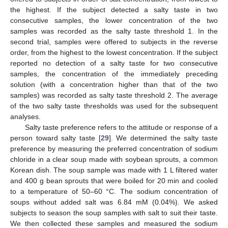
the highest. If the subject detected a salty taste in two
consecutive samples, the lower concentration of the two
samples was recorded as the salty taste threshold 1. In the
second trial, samples were offered to subjects in the reverse
order, from the highest to the lowest concentration. If the subject
reported no detection of a salty taste for two consecutive
samples, the concentration of the immediately preceding
solution (with a concentration higher than that of the two
samples) was recorded as salty taste threshold 2. The average
of the two salty taste thresholds was used for the subsequent
analyses.
Salty taste preference refers to the attitude or response of a
person toward salty taste [
29
]. We determined the salty taste
preference by measuring the preferred concentration of sodium
chloride in a clear soup made with soybean sprouts, a common
Korean dish. The soup sample was made with 1 L filtered water
and 400 g bean sprouts that were boiled for 20 min and cooled
to a temperature of 50–60 °C. The sodium concentration of
soups without added salt was 6.84 mM (0.04%). We asked
subjects to season the soup samples with salt to suit their taste.
We then collected these samples and measured the sodium