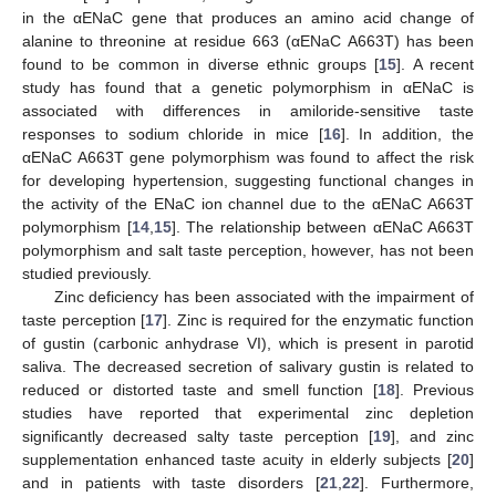
in the αENaC gene that produces an amino acid change of
alanine to threonine at residue 663 (αENaC A663T) has been
found to be common in diverse ethnic groups [
15
]. A recent
study has found that a genetic polymorphism in αENaC is
associated with differences in amiloride-sensitive taste
responses to sodium chloride in mice [
16
]. In addition, the
αENaC A663T gene polymorphism was found to affect the risk
for developing hypertension, suggesting functional changes in
the activity of the ENaC ion channel due to the αENaC A663T
polymorphism [
14
,
15
]. The relationship between αENaC A663T
polymorphism and salt taste perception, however, has not been
studied previously.
Zinc deficiency has been associated with the impairment of
taste perception [
17
]. Zinc is required for the enzymatic function
of gustin (carbonic anhydrase VI), which is present in parotid
saliva. The decreased secretion of salivary gustin is related to
reduced or distorted taste and smell function [
18
]. Previous
studies have reported that experimental zinc depletion
significantly decreased salty taste perception [
19
], and zinc
supplementation enhanced taste acuity in elderly subjects [
20
]
and in patients with taste disorders [
21
,
22
]. Furthermore,