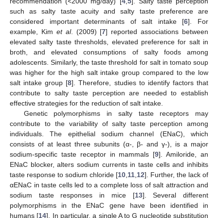
recommendation (<2000 mg/day) [
4
,
5
]. Salty taste perception
such as salty taste acuity and salty taste preference are
considered important determinants of salt intake [
6
]. For
example, Kim
et al
. (2009) [
7
] reported associations between
elevated salty taste thresholds, elevated preference for salt in
broth, and elevated consumptions of salty foods among
adolescents. Similarly, the taste threshold for salt in tomato soup
was higher for the high salt intake group compared to the low
salt intake group [
8
]. Therefore, studies to identify factors that
contribute to salty taste perception are needed to establish
effective strategies for the reduction of salt intake.
Genetic polymorphisms in salty taste receptors may
contribute to the variability of salty taste perception among
individuals. The epithelial sodium channel (ENaC), which
consists of at least three subunits (α-, β- and γ-), is a major
sodium-specific taste receptor in mammals [
9
]. Amiloride, an
ENaC blocker, alters sodium currents in taste cells and inhibits
taste response to sodium chloride [
10
,
11
,
12
]. Further, the lack of
αENaC in taste cells led to a complete loss of salt attraction and
sodium taste responses in mice [
13
]. Several different
polymorphisms in the ENaC gene have been identified in
humans [
14
]. In particular, a single A to G nucleotide substitution