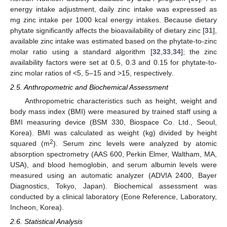
energy intake adjustment, daily zinc intake was expressed as
mg zinc intake per 1000 kcal energy intakes. Because dietary
phytate significantly affects the bioavailability of dietary zinc [
31
],
available zinc intake was estimated based on the phytate-to-zinc
molar ratio using a standard algorithm [
32
,
33
,
34
]; the zinc
availability factors were set at 0.5, 0.3 and 0.15 for phytate-to-
zinc molar ratios of <5, 5–15 and >15, respectively.
2.5. Anthropometric and Biochemical Assessment
Anthropometric characteristics such as height, weight and
body mass index (BMI) were measured by trained staff using a
BMI measuring device (BSM 330, Biospace Co. Ltd., Seoul,
Korea). BMI was calculated as weight (kg) divided by height
2
squared (m
). Serum zinc levels were analyzed by atomic
absorption spectrometry (AAS 600, Perkin Elmer, Waltham, MA,
USA), and blood hemoglobin, and serum albumin levels were
measured using an automatic analyzer (ADVIA 2400, Bayer
Diagnostics, Tokyo, Japan). Biochemical assessment was
conducted by a clinical laboratory (Eone Reference, Laboratory,
Incheon, Korea).
2.6. Statistical Analysis