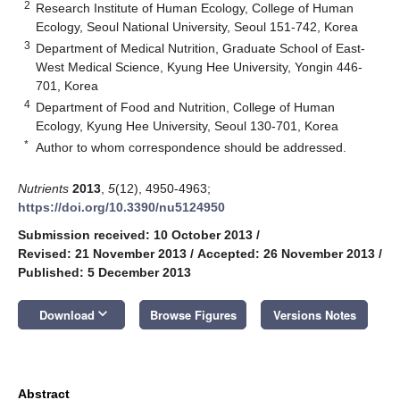
2
Research Institute of Human Ecology, College of Human
Ecology, Seoul National University, Seoul 151-742, Korea
3
Department of Medical Nutrition, Graduate School of East-
West Medical Science, Kyung Hee University, Yongin 446-
701, Korea
4
Department of Food and Nutrition, College of Human
Ecology, Kyung Hee University, Seoul 130-701, Korea
*
Author to whom correspondence should be addressed.
Nutrients
2013
,
5
(12), 4950-4963;
https://doi.org/10.3390/nu5124950
Submission received: 10 October 2013
/
Revised: 21 November 2013
/
Accepted: 26 November 2013
/
Published: 5 December 2013
keyboard_arrow_down
Download
Browse Figures
Versions Notes
Abstract