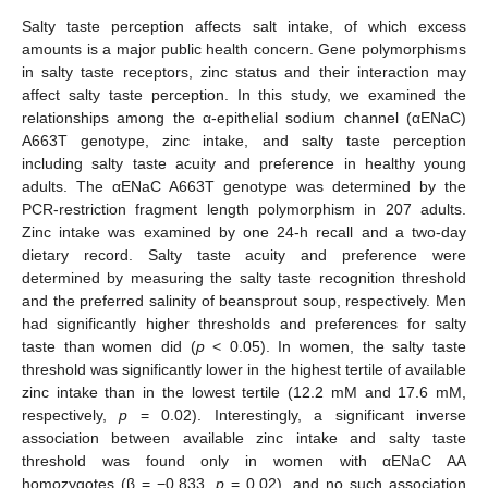
Salty taste perception affects salt intake, of which excess
amounts is a major public health concern. Gene polymorphisms
in salty taste receptors, zinc status and their interaction may
affect salty taste perception. In this study, we examined the
relationships among the α-epithelial sodium channel (αENaC)
A663T genotype, zinc intake, and salty taste perception
including salty taste acuity and preference in healthy young
adults. The αENaC A663T genotype was determined by the
PCR-restriction fragment length polymorphism in 207 adults.
Zinc intake was examined by one 24-h recall and a two-day
dietary record. Salty taste acuity and preference were
determined by measuring the salty taste recognition threshold
and the preferred salinity of beansprout soup, respectively. Men
had significantly higher thresholds and preferences for salty
taste than women did (
p
< 0.05). In women, the salty taste
threshold was significantly lower in the highest tertile of available
zinc intake than in the lowest tertile (12.2 mM and 17.6 mM,
respectively,
p
= 0.02). Interestingly, a significant inverse
association between available zinc intake and salty taste
threshold was found only in women with αENaC AA
homozygotes (β = −0.833,
p
= 0.02), and no such association