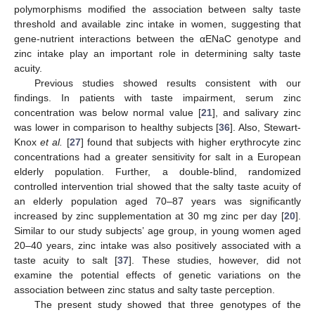
polymorphisms modified the association between salty taste
threshold and available zinc intake in women, suggesting that
gene-nutrient interactions between the αENaC genotype and
zinc intake play an important role in determining salty taste
acuity.
Previous studies showed results consistent with our
findings. In patients with taste impairment, serum zinc
concentration was below normal value [
21
], and salivary zinc
was lower in comparison to healthy subjects [
36
]. Also, Stewart-
Knox
et al
.
[
27
] found that subjects with higher erythrocyte zinc
concentrations had a greater sensitivity for salt in a European
elderly population. Further, a double-blind, randomized
controlled intervention trial showed that the salty taste acuity of
an elderly population aged 70–87 years was significantly
increased by zinc supplementation at 30 mg zinc per day [
20
].
Similar to our study subjects’ age group, in young women aged
20–40 years, zinc intake was also positively associated with a
taste acuity to salt [
37
]. These studies, however, did not
examine the potential effects of genetic variations on the
association between zinc status and salty taste perception.
The present study showed that three genotypes of the