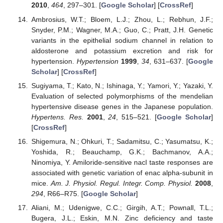
2010
,
464
, 297–301. [
Google Scholar
] [
CrossRef
]
Ambrosius, W.T.; Bloem, L.J.; Zhou, L.; Rebhun, J.F.;
Snyder, P.M.; Wagner, M.A.; Guo, C.; Pratt, J.H. Genetic
variants in the epithelial sodium channel in relation to
aldosterone and potassium excretion and risk for
hypertension.
Hypertension
1999
,
34
, 631–637. [
Google
Scholar
] [
CrossRef
]
Sugiyama, T.; Kato, N.; Ishinaga, Y.; Yamori, Y.; Yazaki, Y.
Evaluation of selected polymorphisms of the mendelian
hypertensive disease genes in the Japanese population.
Hypertens. Res.
2001
,
24
, 515–521. [
Google Scholar
]
[
CrossRef
]
Shigemura, N.; Ohkuri, T.; Sadamitsu, C.; Yasumatsu, K.;
Yoshida, R.; Beauchamp, G.K.; Bachmanov, A.A.;
Ninomiya, Y. Amiloride-sensitive nacl taste responses are
associated with genetic variation of enac alpha-subunit in
mice.
Am. J. Physiol. Regul. Integr. Comp. Physiol.
2008
,
294
, R66–R75. [
Google Scholar
]
Aliani, M.; Udenigwe, C.C.; Girgih, A.T.; Pownall, T.L.;
Bugera, J.L.; Eskin, M.N. Zinc deficiency and taste