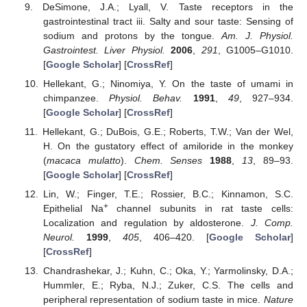
DeSimone, J.A.; Lyall, V. Taste receptors in the
gastrointestinal tract iii. Salty and sour taste: Sensing of
sodium and protons by the tongue.
Am. J. Physiol.
Gastrointest. Liver Physiol.
2006
,
291
, G1005–G1010.
[
Google Scholar
] [
CrossRef
]
Hellekant, G.; Ninomiya, Y. On the taste of umami in
chimpanzee.
Physiol. Behav.
1991
,
49
, 927–934.
[
Google Scholar
] [
CrossRef
]
Hellekant, G.; DuBois, G.E.; Roberts, T.W.; Van der Wel,
H. On the gustatory effect of amiloride in the monkey
(
macaca mulatto
).
Chem. Senses
1988
,
13
, 89–93.
[
Google Scholar
] [
CrossRef
]
Lin, W.; Finger, T.E.; Rossier, B.C.; Kinnamon, S.C.
+
Epithelial Na
channel subunits in rat taste cells:
Localization and regulation by aldosterone.
J. Comp.
Neurol.
1999
,
405
, 406–420. [
Google Scholar
]
[
CrossRef
]
Chandrashekar, J.; Kuhn, C.; Oka, Y.; Yarmolinsky, D.A.;
Hummler, E.; Ryba, N.J.; Zuker, C.S. The cells and
peripheral representation of sodium taste in mice.
Nature