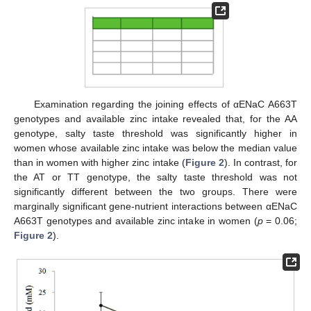
Examination regarding the joining effects of αENaC A663T
genotypes and available zinc intake revealed that, for the AA
genotype, salty taste threshold was significantly higher in
women whose available zinc intake was below the median value
than in women with higher zinc intake (
Figure 2
). In contrast, for
the AT or TT genotype, the salty taste threshold was not
significantly different between the two groups. There were
marginally significant gene-nutrient interactions between αENaC
A663T genotypes and available zinc intake in women (
p
= 0.06;
Figure 2
).