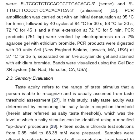
were: 5′-TCCCTCTCCAGCCTTGACAGC-3′ (sense) and 5′-
TTGCTTCCCCTCCACACATCA-3′ (antisense) [
15
]. PCR
amplification was carried out with an initial denaturation at 95 °C
for 5 min, followed by 40 cycles of 94 °C for 30 s, 58 °C for 30 s,
72 °C for 45 s and a final extension at 72 °C for 5 min. PCR
products (251 bp) were verified by electrophoresis on a 2%
agarose gel with ethidium bromide. PCR products were digested
with 10 units AciI (New England Biolabs, Ipswich, MA, USA) at
37 °C for 16 h, separated on an 8% acrylamide gel and stained
with ethidium bromide. Bands were visualized using the Gel Doc
XR system (Bio-Rad, Hercules, CA, USA).
2.3. Sensory Evaluation
Taste acuity refers to the range of taste stimulus that a
person is able to recognize and is usually assumed from taste
threshold assessment [
27
]. In this study, salty taste acuity was
determined by measuring the salty taste recognition threshold
(herein after referred as salty taste threshold), which was the
level at which a salty stimulus can be identified using a modified
“up-down” procedure [
28
]. Fifteen sodium chloride test solutions
from 0.85 mM to 68.38 mM were prepared. Samples were
offered to subjects in order of salt concentration, from lowest to