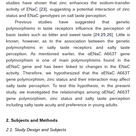
studies have shown that zinc enhances the sodium-transfer
activity of ENaC [
23
], suggesting a potential interaction of zinc
status and ENaC genotypes on salt taste perception.
Previous studies have suggested that genetic
polymorphisms in taste receptors influence the perception of
basic tastes such as bitter and sweet taste [
24
,
25
,
26
]. Little is
known, however, as to the association between the genetic
polymorphisms in salty taste receptors and salty taste
perception. As mentioned earlier, the αENaC A663T gene
polymorphism is one of main polymorphisms found in the
αENaC gene and has been linked to changes in the ENaC
activity. Therefore, we hypothesized that the αENaC A663T
gene polymorphism, zinc status and their interaction may affect
salty taste perception. To test this hypothesis, in the present
study, we investigated the relationships among αENaC A663T
gene polymorphism, zinc status and salty taste perception
including salty taste acuity and preference in young adults.
2. Subjects and Methods
2.1. Study Design and Subjects