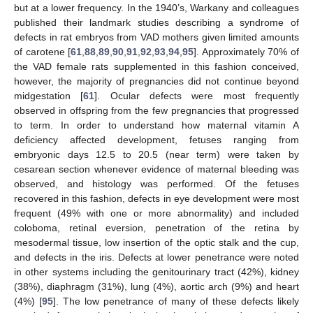
but at a lower frequency. In the 1940’s, Warkany and colleagues
published their landmark studies describing a syndrome of
defects in rat embryos from VAD mothers given limited amounts
of carotene [
61
,
88
,
89
,
90
,
91
,
92
,
93
,
94
,
95
]. Approximately 70% of
the VAD female rats supplemented in this fashion conceived,
however, the majority of pregnancies did not continue beyond
midgestation [
61
]. Ocular defects were most frequently
observed in offspring from the few pregnancies that progressed
to term. In order to understand how maternal vitamin A
deficiency affected development, fetuses ranging from
embryonic days 12.5 to 20.5 (near term) were taken by
cesarean section whenever evidence of maternal bleeding was
observed, and histology was performed. Of the fetuses
recovered in this fashion, defects in eye development were most
frequent (49% with one or more abnormality) and included
coloboma, retinal eversion, penetration of the retina by
mesodermal tissue, low insertion of the optic stalk and the cup,
and defects in the iris. Defects at lower penetrance were noted
in other systems including the genitourinary tract (42%), kidney
(38%), diaphragm (31%), lung (4%), aortic arch (9%) and heart
(4%) [
95
]. The low penetrance of many of these defects likely