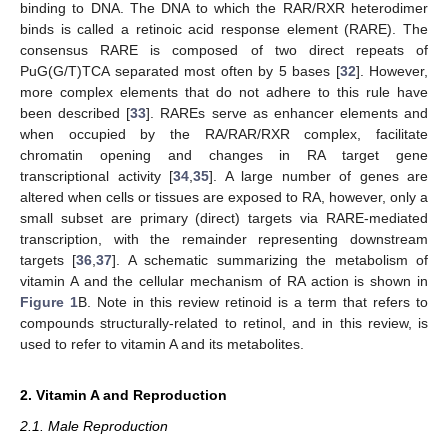
binding to DNA. The DNA to which the RAR/RXR heterodimer
binds is called a retinoic acid response element (RARE). The
consensus RARE is composed of two direct repeats of
PuG(G/T)TCA separated most often by 5 bases [
32
]. However,
more complex elements that do not adhere to this rule have
been described [
33
]. RAREs serve as enhancer elements and
when occupied by the RA/RAR/RXR complex, facilitate
chromatin opening and changes in RA target gene
transcriptional activity [
34
,
35
]. A large number of genes are
altered when cells or tissues are exposed to RA, however, only a
small subset are primary (direct) targets via RARE-mediated
transcription, with the remainder representing downstream
targets [
36
,
37
]. A schematic summarizing the metabolism of
vitamin A and the cellular mechanism of RA action is shown in
Figure 1
B. Note in this review retinoid is a term that refers to
compounds structurally-related to retinol, and in this review, is
used to refer to vitamin A and its metabolites.
2. Vitamin A and Reproduction
2.1. Male Reproduction