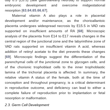
embryonic development and overcome midgestational
resorption [
63
,
64
,
65
,
66
,
67
].
Maternal vitamin A also plays a role in placental
development and/or maintenance, as the chorioallantoic
placenta undergoes widespread necrosis by E15.5 in VAD rats
supported on insufficient amounts of RA [
68
]. Microscopic
analysis of the placenta from E14 to E17 reveals changes in the
central region of the junctional zone and the labyrinthine zone of
VAD rats supported on insufficient vitamin A acid, whereas
addition of retinyl acetate to the diet prevents these changes
[
69
]. Microscopic findings suggest the differentiation of the
parenchymal cells of the junctional zone to glycogen cells, and
of the chorionic trophoblast cells to the inner trophoblastic
lamina of the trichorial placenta is affected. In summary, the
relative vitamin A status of the female, both at the time of
conception and throughout pregnancy, is a critical determinant
in reproductive outcome, and deficiency can lead to either a
complete failure of reproduction prior to implantation or fetal
resorption or malformation.
2.3. Germ Cell Development