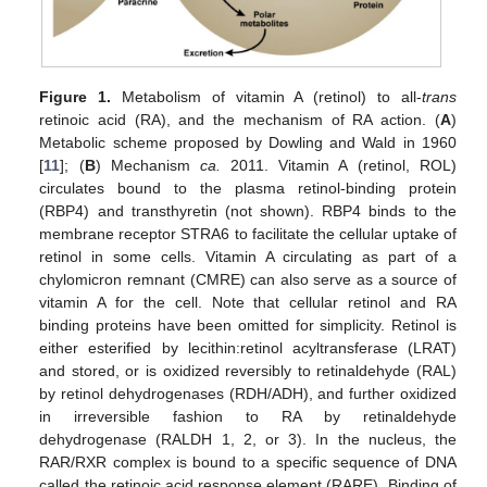
Figure 1.
Metabolism of vitamin A (retinol) to all-
trans
retinoic acid (RA), and the mechanism of RA action. (
A
)
Metabolic scheme proposed by Dowling and Wald in 1960
[
11
]; (
B
) Mechanism
ca.
2011. Vitamin A (retinol, ROL)
circulates bound to the plasma retinol-binding protein
(RBP4) and transthyretin (not shown). RBP4 binds to the
membrane receptor STRA6 to facilitate the cellular uptake of
retinol in some cells. Vitamin A circulating as part of a
chylomicron remnant (CMRE) can also serve as a source of
vitamin A for the cell. Note that cellular retinol and RA
binding proteins have been omitted for simplicity. Retinol is
either esterified by lecithin:retinol acyltransferase (LRAT)
and stored, or is oxidized reversibly to retinaldehyde (RAL)
by retinol dehydrogenases (RDH/ADH), and further oxidized
in irreversible fashion to RA by retinaldehyde
dehydrogenase (RALDH 1, 2, or 3). In the nucleus, the
RAR/RXR complex is bound to a specific sequence of DNA
called the retinoic acid response element (RARE). Binding of