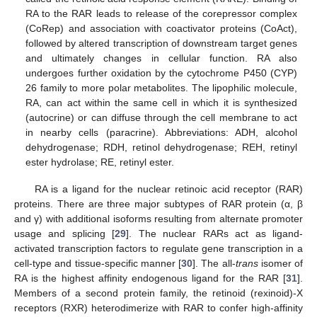
RA to the RAR leads to release of the corepressor complex
(CoRep) and association with coactivator proteins (CoAct),
followed by altered transcription of downstream target genes
and ultimately changes in cellular function. RA also
undergoes further oxidation by the cytochrome P450 (CYP)
26 family to more polar metabolites. The lipophilic molecule,
RA, can act within the same cell in which it is synthesized
(autocrine) or can diffuse through the cell membrane to act
in nearby cells (paracrine). Abbreviations: ADH, alcohol
dehydrogenase; RDH, retinol dehydrogenase; REH, retinyl
ester hydrolase; RE, retinyl ester.
RA is a ligand for the nuclear retinoic acid receptor (RAR)
proteins. There are three major subtypes of RAR protein (α, β
and γ) with additional isoforms resulting from alternate promoter
usage and splicing [
29
]. The nuclear RARs act as ligand-
activated transcription factors to regulate gene transcription in a
cell-type and tissue-specific manner [
30
]. The all-
trans
isomer of
RA is the highest affinity endogenous ligand for the RAR [
31
].
Members of a second protein family, the retinoid (rexinoid)-X
receptors (RXR) heterodimerize with RAR to confer high-affinity