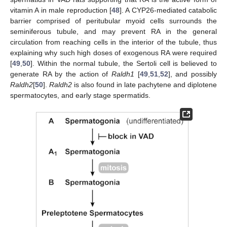
vitamin A in male reproduction [
48
]. A CYP26-mediated catabolic
barrier comprised of peritubular myoid cells surrounds the
seminiferous tubule, and may prevent RA in the general
circulation from reaching cells in the interior of the tubule, thus
explaining why such high doses of exogenous RA were required
[
49
,
50
]. Within the normal tubule, the Sertoli cell is believed to
generate RA by the action of
Raldh1
[
49
,
51
,
52
], and possibly
Raldh2
[
50
].
Raldh2
is also found in late pachytene and diplotene
spermatocytes, and early stage spermatids.