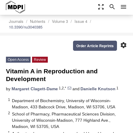
zoom_out_map
search
menu
Journals
Nutrients
Volume 3
Issue 4
10.3390/nu3040385
settings
Order Article Reprints
Open Access
Review
Vitamin A in Reproduction and
Development
1,2,*
1
by
Margaret Clagett-Dame
and
Danielle Knutson
1
Department of Biochemistry, University of Wisconsin-
Madison, 433 Babcock Drive, Madison, WI 53706, USA
2
School of Pharmacy, Pharmaceutical Sciences Division,
University of Wisconsin-Madison, 777 Highland Ave.,
Madison, WI 53705, USA
*