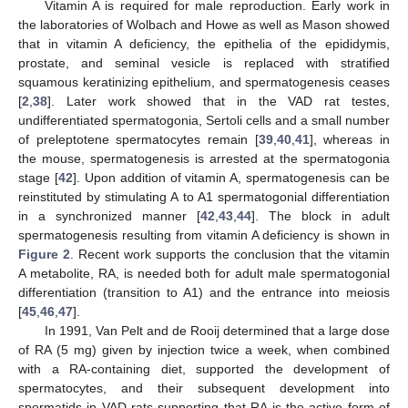
Vitamin A is required for male reproduction. Early work in
the laboratories of Wolbach and Howe as well as Mason showed
that in vitamin A deficiency, the epithelia of the epididymis,
prostate, and seminal vesicle is replaced with stratified
squamous keratinizing epithelium, and spermatogenesis ceases
[
2
,
38
]. Later work showed that in the VAD rat testes,
undifferentiated spermatogonia, Sertoli cells and a small number
of preleptotene spermatocytes remain [
39
,
40
,
41
], whereas in
the mouse, spermatogenesis is arrested at the spermatogonia
stage [
42
]. Upon addition of vitamin A, spermatogenesis can be
reinstituted by stimulating A to A1 spermatogonial differentiation
in a synchronized manner [
42
,
43
,
44
]. The block in adult
spermatogenesis resulting from vitamin A deficiency is shown in
Figure 2
. Recent work supports the conclusion that the vitamin
A metabolite, RA, is needed both for adult male spermatogonial
differentiation (transition to A1) and the entrance into meiosis
[
45
,
46
,
47
].
In 1991, Van Pelt and de Rooij determined that a large dose
of RA (5 mg) given by injection twice a week, when combined
with a RA-containing diet, supported the development of
spermatocytes, and their subsequent development into
spermatids in VAD rats supporting that RA is the active form of