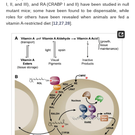
I, II, and III), and RA (CRABP I and II) have been studied in null
mutant mice; some have been found to be dispensable, while
roles for others have been revealed when animals are fed a
vitamin A-restricted diet [
12
,
27
,
28
].