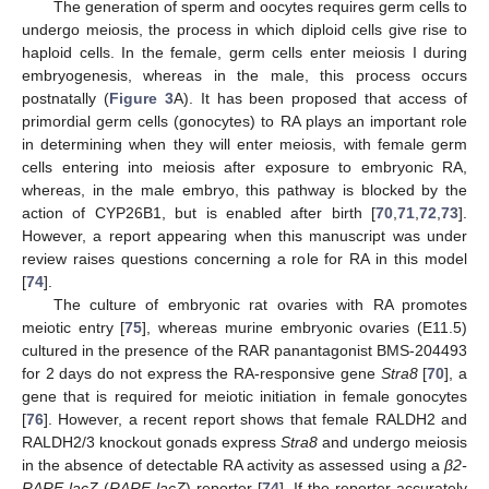
The generation of sperm and oocytes requires germ cells to
undergo meiosis, the process in which diploid cells give rise to
haploid cells. In the female, germ cells enter meiosis I during
embryogenesis, whereas in the male, this process occurs
postnatally (
Figure 3
A). It has been proposed that access of
primordial germ cells (gonocytes) to RA plays an important role
in determining when they will enter meiosis, with female germ
cells entering into meiosis after exposure to embryonic RA,
whereas, in the male embryo, this pathway is blocked by the
action of CYP26B1, but is enabled after birth [
70
,
71
,
72
,
73
].
However, a report appearing when this manuscript was under
review raises questions concerning a role for RA in this model
[
74
].
The culture of embryonic rat ovaries with RA promotes
meiotic entry [
75
], whereas murine embryonic ovaries (E11.5)
cultured in the presence of the RAR panantagonist BMS-204493
for 2 days do not express the RA-responsive gene
Stra8
[
70
], a
gene that is required for meiotic initiation in female gonocytes
[
76
]. However, a recent report shows that female RALDH2 and
RALDH2/3 knockout gonads express
Stra8
and undergo meiosis
in the absence of detectable RA activity as assessed using a
β2-
RARE-lacZ
(
RARE-lacZ
) reporter [
74
]. If the reporter accurately