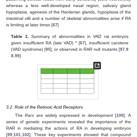
whereas a less well-developed nasal region, salivary gland
hypoplasia, agenesis of the Harderian glands, hypoplasia of the
intestinal villi and a number of skeletal abnormalities arise if RA
is limiting at later times [
67
].
Table 1.
Summary of abnormalities in VAD rat embryos
given insufficient RA (late VAD) * [
67
], insufficient carotene
(VAD syndrome) [
95
], or observed in RAR null mutants [
97
,
9
8
,
99
].
3.2. Role of the Retinoic Acid Receptors
The
Rars
are widely expressed in development [
100
]. A
series of genetic experiments revealed the importance of the
RAR in mediating the actions of RA in developing embryos
[
99
,
101
,
102
]. These key experiments showed that compound