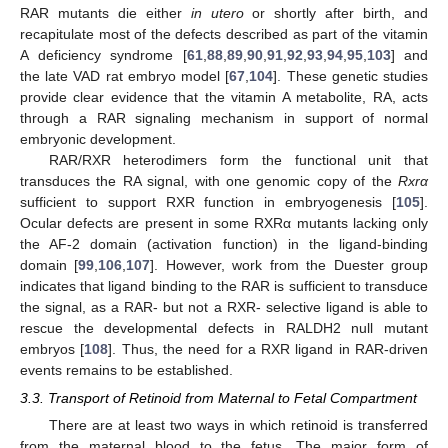
RAR mutants die either
in utero
or shortly after birth, and
recapitulate most of the defects described as part of the vitamin
A deficiency syndrome [
61
,
88
,
89
,
90
,
91
,
92
,
93
,
94
,
95
,
103
] and
the late VAD rat embryo model [
67
,
104
]. These genetic studies
provide clear evidence that the vitamin A metabolite, RA, acts
through a RAR signaling mechanism in support of normal
embryonic development.
RAR/RXR heterodimers form the functional unit that
transduces the RA signal, with one genomic copy of the
Rxrα
sufficient to support RXR function in embryogenesis [
105
].
Ocular defects are present in some RXRα mutants lacking only
the AF-2 domain (activation function) in the ligand-binding
domain [
99
,
106
,
107
]. However, work from the Duester group
indicates that ligand binding to the RAR is sufficient to transduce
the signal, as a RAR- but not a RXR- selective ligand is able to
rescue the developmental defects in RALDH2 null mutant
embryos [
108
]. Thus, the need for a RXR ligand in RAR-driven
events remains to be established.
3.3. Transport of Retinoid from Maternal to Fetal Compartment
There are at least two ways in which retinoid is transferred
from the maternal blood to the fetus. The major form of