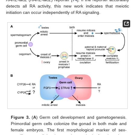
detects all RA activity, this new work indicates that meiotic
initiation can occur independently of RA signaling.
Figure 3.
(
A
) Germ cell development and gametogenesis.
Primordial germ cells colonize the gonad in both male and
female embryos. The first morphological marker of sex-