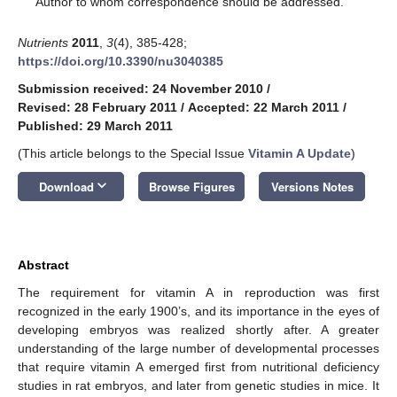
Author to whom correspondence should be addressed.
Nutrients
2011
,
3
(4), 385-428;
https://doi.org/10.3390/nu3040385
Submission received: 24 November 2010
/
Revised: 28 February 2011
/
Accepted: 22 March 2011
/
Published: 29 March 2011
(This article belongs to the Special Issue
Vitamin A Update
)
keyboard_arrow_down
Download
Browse Figures
Versions Notes
Abstract
The requirement for vitamin A in reproduction was first
recognized in the early 1900’s, and its importance in the eyes of
developing embryos was realized shortly after. A greater
understanding of the large number of developmental processes
that require vitamin A emerged first from nutritional deficiency
studies in rat embryos, and later from genetic studies in mice. It