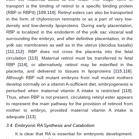
transport is the binding of retinol to a specific binding protein
(RBP or RBP4) [
109
,
110
]. Retinyl esters can also be transported
in the form of chylomicron remnants or as a part of very low-
density and low-density lipoproteins. During early placentation,
RBP is localized in the endoderm of the yolk sac visceral wall
surrounding the embryo, and after definitive placentation, in the
yolk sac membranes as well as in the uterus (decidua basalis)
[
111
,
112
]. RBP does not cross the placenta into the fetal
circulation [
113
]. Maternal retinol must be transferred to fetal
RBP [
114
], or alternatively, retinol may be esterified in the
placenta, and delivered to tissues in lipoproteins [
115
,
116
].
Although RBP null mutant embryos from null mutant mothers
develop normally on a vitamin A-sufficient diet, embryogenesis is
perturbed when maternal vitamin A intake is restricted [
110
].
Thus, when RBP is not present, circulating retinyl ester appears
to represent the main pathway for the provision of retinoid from
mother to embryo, provided maternal vitamin A intake is
adequate [
113
].
3.4. Embryonic RA Synthesis and Catabolism
It is clear that RA is essential for embryonic development.