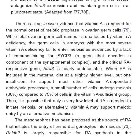
antagonize
Stra8
expression and maintain germ cells in a
pluripotent state. (Adapted from [
77
,
78
]).
There is clear
in vivo
evidence that vitamin A is required for
the normal onset of meiotic prophase in ovarian germ cells [
79
].
While fetal ovarian germ cell number is unaffected by vitamin A
deficiency, the germ cells in embryos with the most severe
vitamin A deficiency fail to enter meiosis as evidenced by a lack
of immunostaining for SYCP3 (a gene that encodes a
component of the synaptonemal complex), and the critical RA-
responsive gene,
Stra8
is nearly undetectable. When RA is
included in the maternal diet at a slightly higher level, but one
insufficient to support most other vitamin A-dependent
embryonic processes, a small number of cells undergo meiosis
(30%) compared to 75% of cells in the vitamin A-sufficient group.
Thus, it is possible that only a very low level of RA is needed to
initiate meiosis, or alternatively, vitamin A may support meiotic
entry by an alternative mechanism.
The mesonephros has been proposed as the source of RA
that initiates the entry of primordial gonocytes into meiosis [
71
].
Raldh2
is largely responsible for RA synthesis in the