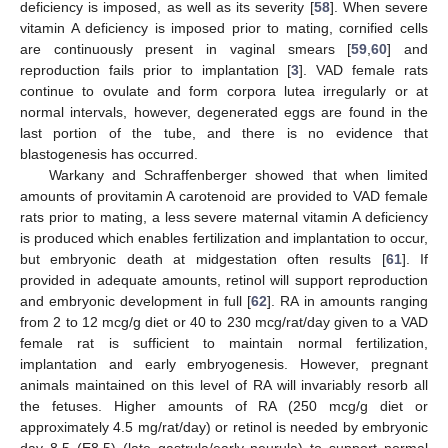
deficiency is imposed, as well as its severity [
58
]. When severe
vitamin A deficiency is imposed prior to mating, cornified cells
are continuously present in vaginal smears [
59
,
60
] and
reproduction fails prior to implantation [
3
]. VAD female rats
continue to ovulate and form corpora lutea irregularly or at
normal intervals, however, degenerated eggs are found in the
last portion of the tube, and there is no evidence that
blastogenesis has occurred.
Warkany and Schraffenberger showed that when limited
amounts of provitamin A carotenoid are provided to VAD female
rats prior to mating, a less severe maternal vitamin A deficiency
is produced which enables fertilization and implantation to occur,
but embryonic death at midgestation often results [
61
]. If
provided in adequate amounts, retinol will support reproduction
and embryonic development in full [
62
]. RA in amounts ranging
from 2 to 12 mcg/g diet or 40 to 230 mcg/rat/day given to a VAD
female rat is sufficient to maintain normal fertilization,
implantation and early embryogenesis. However, pregnant
animals maintained on this level of RA will invariably resorb all
the fetuses. Higher amounts of RA (250 mcg/g diet or
approximately 4.5 mg/rat/day) or retinol is needed by embryonic
day 8.5 (E8.5) (late gastrula/early neurula) to support normal