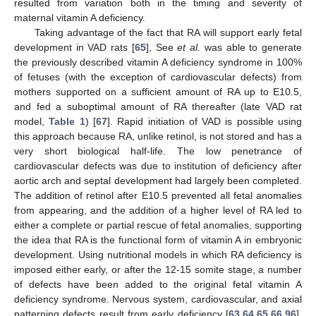
resulted from variation both in the timing and severity of
maternal vitamin A deficiency.
Taking advantage of the fact that RA will support early fetal
development in VAD rats [
65
], See
et al.
was able to generate
the previously described vitamin A deficiency syndrome in 100%
of fetuses (with the exception of cardiovascular defects) from
mothers supported on a sufficient amount of RA up to E10.5,
and fed a suboptimal amount of RA thereafter (late VAD rat
model,
Table 1
) [
67
]. Rapid initiation of VAD is possible using
this approach because RA, unlike retinol, is not stored and has a
very short biological half-life. The low penetrance of
cardiovascular defects was due to institution of deficiency after
aortic arch and septal development had largely been completed.
The addition of retinol after E10.5 prevented all fetal anomalies
from appearing, and the addition of a higher level of RA led to
either a complete or partial rescue of fetal anomalies, supporting
the idea that RA is the functional form of vitamin A in embryonic
development. Using nutritional models in which RA deficiency is
imposed either early, or after the 12-15 somite stage, a number
of defects have been added to the original fetal vitamin A
deficiency syndrome. Nervous system, cardiovascular, and axial
patterning defects result from early deficiency [
63
,
64
,
65
,
66
,
96
],