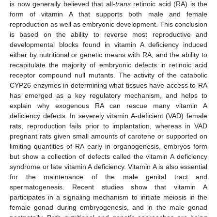
is now generally believed that all-
trans
retinoic acid (RA) is the
form of vitamin A that supports both male and female
reproduction as well as embryonic development. This conclusion
is based on the ability to reverse most reproductive and
developmental blocks found in vitamin A deficiency induced
either by nutritional or genetic means with RA, and the ability to
recapitulate the majority of embryonic defects in retinoic acid
receptor compound null mutants. The activity of the catabolic
CYP26 enzymes in determining what tissues have access to RA
has emerged as a key regulatory mechanism, and helps to
explain why exogenous RA can rescue many vitamin A
deficiency defects. In severely vitamin A-deficient (VAD) female
rats, reproduction fails prior to implantation, whereas in VAD
pregnant rats given small amounts of carotene or supported on
limiting quantities of RA early in organogenesis, embryos form
but show a collection of defects called the vitamin A deficiency
syndrome or late vitamin A deficiency. Vitamin A is also essential
for the maintenance of the male genital tract and
spermatogenesis. Recent studies show that vitamin A
participates in a signaling mechanism to initiate meiosis in the
female gonad during embryogenesis, and in the male gonad