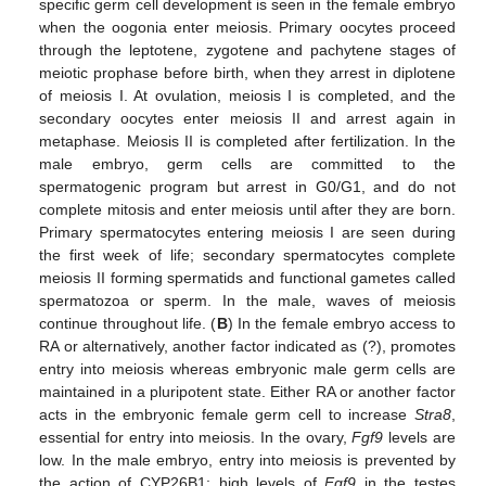
specific germ cell development is seen in the female embryo
when the oogonia enter meiosis. Primary oocytes proceed
through the leptotene, zygotene and pachytene stages of
meiotic prophase before birth, when they arrest in diplotene
of meiosis I. At ovulation, meiosis I is completed, and the
secondary oocytes enter meiosis II and arrest again in
metaphase. Meiosis II is completed after fertilization. In the
male embryo, germ cells are committed to the
spermatogenic program but arrest in G0/G1, and do not
complete mitosis and enter meiosis until after they are born.
Primary spermatocytes entering meiosis I are seen during
the first week of life; secondary spermatocytes complete
meiosis II forming spermatids and functional gametes called
spermatozoa or sperm. In the male, waves of meiosis
continue throughout life. (
B
) In the female embryo access to
RA or alternatively, another factor indicated as (?), promotes
entry into meiosis whereas embryonic male germ cells are
maintained in a pluripotent state. Either RA or another factor
acts in the embryonic female germ cell to increase
Stra8
,
essential for entry into meiosis. In the ovary,
Fgf9
levels are
low. In the male embryo, entry into meiosis is prevented by
the action of CYP26B1; high levels of
Fgf9
in the testes