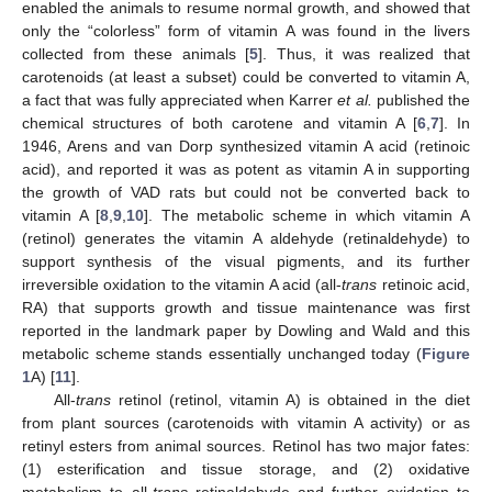
enabled the animals to resume normal growth, and showed that
only the “colorless” form of vitamin A was found in the livers
collected from these animals [
5
]. Thus, it was realized that
carotenoids (at least a subset) could be converted to vitamin A,
a fact that was fully appreciated when Karrer
et al.
published the
chemical structures of both carotene and vitamin A [
6
,
7
]. In
1946, Arens and van Dorp synthesized vitamin A acid (retinoic
acid), and reported it was as potent as vitamin A in supporting
the growth of VAD rats but could not be converted back to
vitamin A [
8
,
9
,
10
]. The metabolic scheme in which vitamin A
(retinol) generates the vitamin A aldehyde (retinaldehyde) to
support synthesis of the visual pigments, and its further
irreversible oxidation to the vitamin A acid (all-
trans
retinoic acid,
RA) that supports growth and tissue maintenance was first
reported in the landmark paper by Dowling and Wald and this
metabolic scheme stands essentially unchanged today (
Figure
1
A) [
11
].
All-
trans
retinol (retinol, vitamin A) is obtained in the diet
from plant sources (carotenoids with vitamin A activity) or as
retinyl esters from animal sources. Retinol has two major fates:
(1) esterification and tissue storage, and (2) oxidative
metabolism to all-
trans
retinaldehyde and further oxidation to