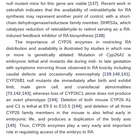
null mutant mice for this gene are viable [
137
]. Recent work in
zebrafish indicates that the availability of retinaldehyde for RA
synthesis may represent another point of control, with a short-
chain dehydrogenase/reductase family member, DHRS3a, which
catalyzes reduction of retinaldehyde to retinol serving as a RA-
induced feedback inhibitor of RA biosynthesis [
138
].
The importance of CYP26 enzymes in restricting RA
distribution and availability is illustrated by studies in which one
or more is genetically ablated. Mutation of
Cyp26A1
is
embryonic lethal and mutants die during mid- to late gestation
with symptoms mirroring those observed in RA toxicity including
caudal defects and occasionally exencephaly [
139
,
140
,
141
].
CYP26B1 null mutants die immediately after birth and exhibit
limb, male germ cell, and craniofacial abnormalities
[
73
,
142
,
143
]; whereas loss of CYP26C1 alone does not produce
an overt phenotype [
144
]. Deletion of both mouse CYP26 A1
and C1 is lethal at E9.5 to E10.5 [
144
], and deletion of all three
CYP26 family members in the mouse is also lethal early in
embryonic life, and produces a duplication of the body axis
[
145
]. Thus, CYP26 enzymes play a very early and important
role in regulating access of the embryo to RA.