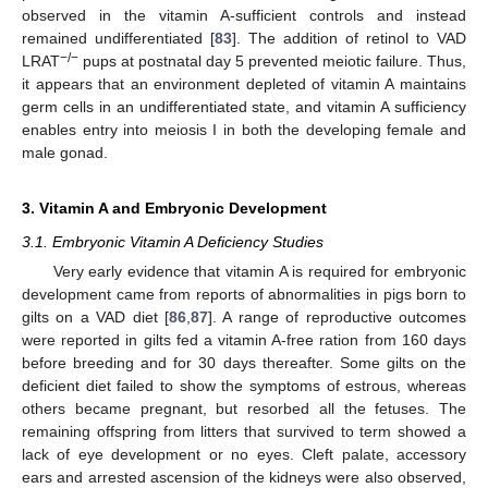
observed in the vitamin A-sufficient controls and instead
remained undifferentiated [
83
]. The addition of retinol to VAD
−/−
LRAT
pups at postnatal day 5 prevented meiotic failure. Thus,
it appears that an environment depleted of vitamin A maintains
germ cells in an undifferentiated state, and vitamin A sufficiency
enables entry into meiosis I in both the developing female and
male gonad.
3. Vitamin A and Embryonic Development
3.1. Embryonic Vitamin A Deficiency Studies
Very early evidence that vitamin A is required for embryonic
development came from reports of abnormalities in pigs born to
gilts on a VAD diet [
86
,
87
]. A range of reproductive outcomes
were reported in gilts fed a vitamin A-free ration from 160 days
before breeding and for 30 days thereafter. Some gilts on the
deficient diet failed to show the symptoms of estrous, whereas
others became pregnant, but resorbed all the fetuses. The
remaining offspring from litters that survived to term showed a
lack of eye development or no eyes. Cleft palate, accessory
ears and arrested ascension of the kidneys were also observed,