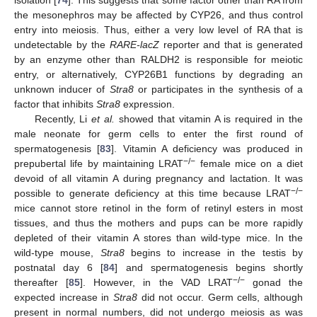
the mesonephros may be affected by CYP26, and thus control
entry into meiosis. Thus, either a very low level of RA that is
undetectable by the
RARE-lacZ
reporter and that is generated
by an enzyme other than RALDH2 is responsible for meiotic
entry, or alternatively, CYP26B1 functions by degrading an
unknown inducer of
Stra8
or participates in the synthesis of a
factor that inhibits
Stra8
expression.
Recently, Li
et al.
showed that vitamin A is required in the
male neonate for germ cells to enter the first round of
spermatogenesis [
83
]. Vitamin A deficiency was produced in
−/−
prepubertal life by maintaining LRAT
female mice on a diet
devoid of all vitamin A during pregnancy and lactation. It was
−/−
possible to generate deficiency at this time because LRAT
mice cannot store retinol in the form of retinyl esters in most
tissues, and thus the mothers and pups can be more rapidly
depleted of their vitamin A stores than wild-type mice. In the
wild-type mouse,
Stra8
begins to increase in the testis by
postnatal day 6 [
84
] and spermatogenesis begins shortly
−/−
thereafter [
85
]. However, in the VAD LRAT
gonad the
expected increase in
Stra8
did not occur. Germ cells, although
present in normal numbers, did not undergo meiosis as was