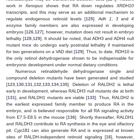
work in
Xenopus
shows that RA down regulates
XRDH10
transcripts, and this may serve as an additional mechanism to
regulate endogenous retinoid levels [
125
].
Adh 1
,
3
and
4
enzyme family members are also expressed in developing
embryos [
126
,
127
], however, mutation does not result in embryo
lethality [
128
,
129
]. It should be noted, that ADH3 and ADH4 null
mutant mice do undergo early postnatal lethality if maintained
for two generations on a VAD diet [
129
]. Thus, to date, RDH10 is
the only retinol dehydrogenase shown to be indispensable for
embryonic development under normal dietary conditions.
Numerous retinaldehyde dehydrogenase single and
compound deletion mutants have been generated and studied
[
123
,
130
,
131
,
132
,
133
,
134
,
135
]. Deletion of RALDH2 is lethal
early in development, whereas RALDH3 null mutants die at birth
[
131
], and RALDH1 mutants are viable [
133
]. Thus, RALDH2 is
the earliest expressed family member to produce RA in the
embryo, and is believed responsible for all RA signaling activity
from E7.5-E8.5 in the mouse [
136
]. Shortly thereafter, RALDH1
and RALDH3 contribute to RA synthesis in the eye and olfactory
pit.
Cyp1B1
can also generate RA and is expressed at known
sites of RALDH-independent retinoid signaling [
16
], however,