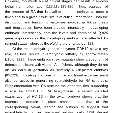
However, too much RA at critical stages can result in embryo
lethality or malformation [
117
,
118
,
119
,
120
]. Thus, regulation of
the amount of RA that is available to the embryo at specific
times and to a given tissue site is of critical importance. Both the
distribution and function of enzymes involved in RA synthesis
and degradation have been studied intensively in developing
embryos. Interestingly, both the levels and domains of
Cyp26
gene expression in the developing embryo are affected by
retinoid status, whereas the
Raldhs
are unaffected [
121
].
Of the retinol dehydrogenase enzymes, RDH10 plays a key
role, as loss results in embryonic lethality by approximately
E13.0 [
122
]. These embryos (trex mutants) show a spectrum of
defects consistent with vitamin A deficiency, although they do not
die as early in gestation as severely RA-depleted embryos
[
65
,
123
], indicating that one or more additional enzymes must
also be active in generating retinaldehyde for RA synthesis.
Supplementation with RA rescues the abnormalities, supporting
a role for RDH10 in RA biosynthesis. A recent detailed
examination of
Rdh10
in the avian embryo shows that the
expression domain is often smaller than that of the
corresponding
Raldh
, leading the authors to suggest that
retinaldehyde may be transferred between cells [
124
]. Recent