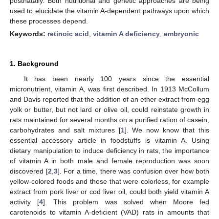
postnatally. Both nutritional and genetic approaches are being
used to elucidate the vitamin A-dependent pathways upon which
these processes depend.
Keywords:
retinoic acid
;
vitamin A deficiency
;
embryonic
1. Background
It has been nearly 100 years since the essential
micronutrient, vitamin A, was first described. In 1913 McCollum
and Davis reported that the addition of an ether extract from egg
yolk or butter, but not lard or olive oil, could reinstate growth in
rats maintained for several months on a purified ration of casein,
carbohydrates and salt mixtures [
1
]. We now know that this
essential accessory article in foodstuffs is vitamin A. Using
dietary manipulation to induce deficiency in rats, the importance
of vitamin A in both male and female reproduction was soon
discovered [
2
,
3
]. For a time, there was confusion over how both
yellow-colored foods and those that were colorless, for example
extract from pork liver or cod liver oil, could both yield vitamin A
activity [
4
]. This problem was solved when Moore fed
carotenoids to vitamin A-deficient (VAD) rats in amounts that