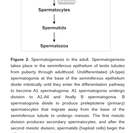
Figure 2.
Spermatogenesis in the adult. Spermatogenesis
takes place in the seminiferous epithelium of testis tubules
from puberty through adulthood. Undifferentiated (A-type)
spermatogonia at the base of the seminiferous epithelium
divide mitotically until they enter the differentiation pathway
to become A1 spermatogonia. A1 spermatogonia undergo
division to A1-A4 and finally B spermatogonia. B
spermatogonia divide to produce preleptotene (primary)
spermatocytes that migrate away from the base of the
seminiferous tubule to undergo meiosis. The first meiotic
division produces secondary spermatocytes, and after the
second meiotic division, spermatids (haploid cells) begin the