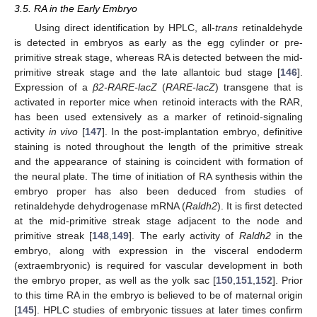
3.5. RA in the Early Embryo
Using direct identification by HPLC, all-
trans
retinaldehyde
is detected in embryos as early as the egg cylinder or pre-
primitive streak stage, whereas RA is detected between the mid-
primitive streak stage and the late allantoic bud stage [
146
].
Expression of a
β2-RARE-lacZ
(
RARE-lacZ
) transgene that is
activated in reporter mice when retinoid interacts with the RAR,
has been used extensively as a marker of retinoid-signaling
activity
in vivo
[
147
]. In the post-implantation embryo, definitive
staining is noted throughout the length of the primitive streak
and the appearance of staining is coincident with formation of
the neural plate. The time of initiation of RA synthesis within the
embryo proper has also been deduced from studies of
retinaldehyde dehydrogenase mRNA (
Raldh2
). It is first detected
at the mid-primitive streak stage adjacent to the node and
primitive streak [
148
,
149
]. The early activity of
Raldh2
in the
embryo, along with expression in the visceral endoderm
(extraembryonic) is required for vascular development in both
the embryo proper, as well as the yolk sac [
150
,
151
,
152
]. Prior
to this time RA in the embryo is believed to be of maternal origin
[
145
]. HPLC studies of embryonic tissues at later times confirm