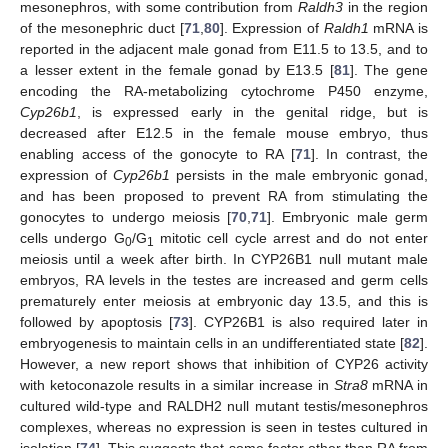
mesonephros, with some contribution from
Raldh3
in the region
of the mesonephric duct [
71
,
80
]. Expression of
Raldh1
mRNA is
reported in the adjacent male gonad from E11.5 to 13.5, and to
a lesser extent in the female gonad by E13.5 [
81
]. The gene
encoding the RA-metabolizing cytochrome P450 enzyme,
Cyp26b1
, is expressed early in the genital ridge, but is
decreased after E12.5 in the female mouse embryo, thus
enabling access of the gonocyte to RA [
71
]. In contrast, the
expression of
Cyp26b1
persists in the male embryonic gonad,
and has been proposed to prevent RA from stimulating the
gonocytes to undergo meiosis [
70
,
71
]. Embryonic male germ
cells undergo G
/G
mitotic cell cycle arrest and do not enter
0
1
meiosis until a week after birth. In CYP26B1 null mutant male
embryos, RA levels in the testes are increased and germ cells
prematurely enter meiosis at embryonic day 13.5, and this is
followed by apoptosis [
73
]. CYP26B1 is also required later in
embryogenesis to maintain cells in an undifferentiated state [
82
].
However, a new report shows that inhibition of CYP26 activity
with ketoconazole results in a similar increase in
Stra8
mRNA in
cultured wild-type and RALDH2 null mutant testis/mesonephros
complexes, whereas no expression is seen in testes cultured in
isolation [
74
]. This suggests that some factor other than RA from