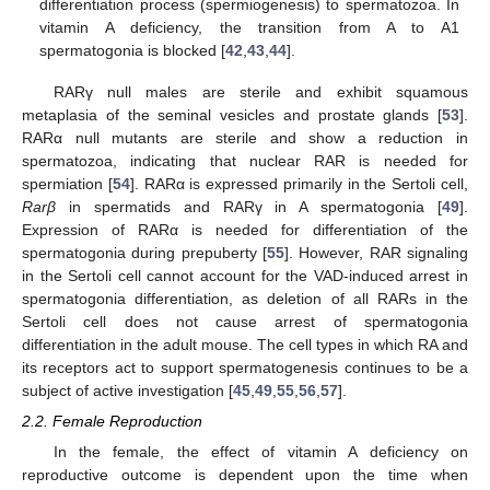
differentiation process (spermiogenesis) to spermatozoa. In
vitamin A deficiency, the transition from A to A1
spermatogonia is blocked [
42
,
43
,
44
].
RARγ null males are sterile and exhibit squamous
metaplasia of the seminal vesicles and prostate glands [
53
].
RARα null mutants are sterile and show a reduction in
spermatozoa, indicating that nuclear RAR is needed for
spermiation [
54
]. RARα is expressed primarily in the Sertoli cell,
Rarβ
in spermatids and RARγ in A spermatogonia [
49
].
Expression of RARα is needed for differentiation of the
spermatogonia during prepuberty [
55
]. However, RAR signaling
in the Sertoli cell cannot account for the VAD-induced arrest in
spermatogonia differentiation, as deletion of all RARs in the
Sertoli cell does not cause arrest of spermatogonia
differentiation in the adult mouse. The cell types in which RA and
its receptors act to support spermatogenesis continues to be a
subject of active investigation [
45
,
49
,
55
,
56
,
57
].
2.2. Female Reproduction
In the female, the effect of vitamin A deficiency on
reproductive outcome is dependent upon the time when