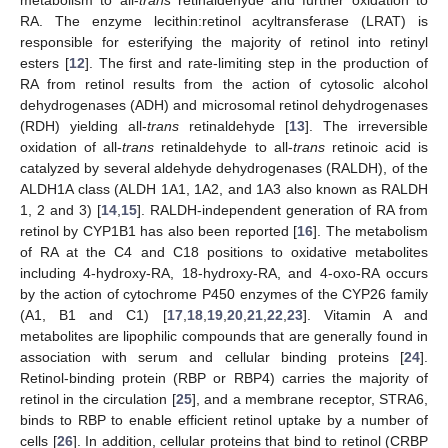
RA. The enzyme lecithin:retinol acyltransferase (LRAT) is
responsible for esterifying the majority of retinol into retinyl
esters [
12
]. The first and rate-limiting step in the production of
RA from retinol results from the action of cytosolic alcohol
dehydrogenases (ADH) and microsomal retinol dehydrogenases
(RDH) yielding all-
trans
retinaldehyde [
13
]. The irreversible
oxidation of all-
trans
retinaldehyde to all-
trans
retinoic acid is
catalyzed by several aldehyde dehydrogenases (RALDH), of the
ALDH1A class (ALDH 1A1, 1A2, and 1A3 also known as RALDH
1, 2 and 3) [
14
,
15
]. RALDH-independent generation of RA from
retinol by CYP1B1 has also been reported [
16
]. The metabolism
of RA at the C4 and C18 positions to oxidative metabolites
including 4-hydroxy-RA, 18-hydroxy-RA, and 4-oxo-RA occurs
by the action of cytochrome P450 enzymes of the CYP26 family
(A1, B1 and C1) [
17
,
18
,
19
,
20
,
21
,
22
,
23
]. Vitamin A and
metabolites are lipophilic compounds that are generally found in
association with serum and cellular binding proteins [
24
].
Retinol-binding protein (RBP or RBP4) carries the majority of
retinol in the circulation [
25
], and a membrane receptor, STRA6,
binds to RBP to enable efficient retinol uptake by a number of
cells [
26
]. In addition, cellular proteins that bind to retinol (CRBP