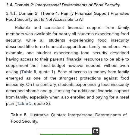
3.4. Domain 2: Interpersonal Determinants of Food Security
3.4.1. Domain 2, Theme 4: Family Financial Support Promotes
Food Security but Is Not Accessible to All
Reliable and consistent financial support from family
members was available for nearly all students experiencing food
security, while all students experiencing food insecurity
described little to no financial support from family members. For
example, one student experiencing food security described
having access to their parents’ financial resources to be able to
supplement their food budget however needed, without even
asking (
Table 5
, quote 1). Ease of access to money from family
emerged as one of the strongest protections against food
insecurity. On the contrary, students experiencing food insecurity
described shame and guilt asking for additional financial support
from family, especially when also enrolled and paying for a meal
plan (
Table 5
, quote 2).
Table 5.
Illustrative Quotes: Interpersonal Determinants of
Food Security.