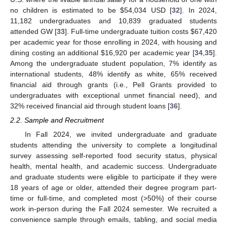
no children is estimated to be
$
54,034 USD [
32
]. In 2024,
11,182 undergraduates and 10,839 graduated students
attended GW [
33
]. Full-time undergraduate tuition costs
$
67,420
per academic year for those enrolling in 2024, with housing and
dining costing an additional
$
16,920 per academic year [
34
,
35
].
Among the undergraduate student population, 7% identify as
international students, 48% identify as white, 65% received
financial aid through grants (i.e., Pell Grants provided to
undergraduates with exceptional unmet financial need), and
32% received financial aid through student loans [
36
].
2.2. Sample and Recruitment
In Fall 2024, we invited undergraduate and graduate
students attending the university to complete a longitudinal
survey assessing self-reported food security status, physical
health, mental health, and academic success. Undergraduate
and graduate students were eligible to participate if they were
18 years of age or older, attended their degree program part-
time or full-time, and completed most (>50%) of their course
work in-person during the Fall 2024 semester. We recruited a
convenience sample through emails, tabling, and social media