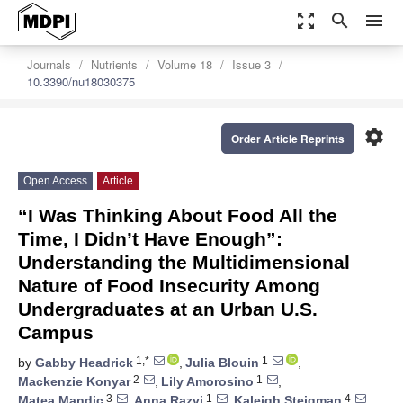
zoom_out_map
search
menu
Journals
Nutrients
Volume 18
Issue 3
10.3390/nu18030375
settings
Order Article Reprints
Open Access
Article
“I Was Thinking About Food All the
Time, I Didn’t Have Enough”:
Understanding the Multidimensional
Nature of Food Insecurity Among
Undergraduates at an Urban U.S.
Campus
1,*
1
by
Gabby Headrick
,
Julia Blouin
,
2
1
Mackenzie Konyar
,
Lily Amorosino
,
3
1
4
Matea Mandic
,
Anna Razvi
,
Kaleigh Steigman
,