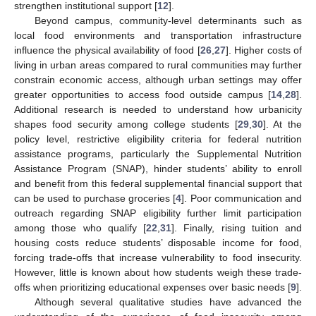
strengthen institutional support [
12
].
Beyond campus, community-level determinants such as
local food environments and transportation infrastructure
influence the physical availability of food [
26
,
27
]. Higher costs of
living in urban areas compared to rural communities may further
constrain economic access, although urban settings may offer
greater opportunities to access food outside campus [
14
,
28
].
Additional research is needed to understand how urbanicity
shapes food security among college students [
29
,
30
]. At the
policy level, restrictive eligibility criteria for federal nutrition
assistance programs, particularly the Supplemental Nutrition
Assistance Program (SNAP), hinder students’ ability to enroll
and benefit from this federal supplemental financial support that
can be used to purchase groceries [
4
]. Poor communication and
outreach regarding SNAP eligibility further limit participation
among those who qualify [
22
,
31
]. Finally, rising tuition and
housing costs reduce students’ disposable income for food,
forcing trade-offs that increase vulnerability to food insecurity.
However, little is known about how students weigh these trade-
offs when prioritizing educational expenses over basic needs [
9
].
Although several qualitative studies have advanced the