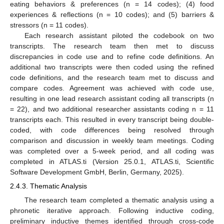
eating behaviors & preferences (n = 14 codes); (4) food
experiences & reflections (n = 10 codes); and (5) barriers &
stressors (n = 11 codes).
Each research assistant piloted the codebook on two
transcripts. The research team then met to discuss
discrepancies in code use and to refine code definitions. An
additional two transcripts were then coded using the refined
code definitions, and the research team met to discuss and
compare codes. Agreement was achieved with code use,
resulting in one lead research assistant coding all transcripts (n
= 22), and two additional researcher assistants coding n = 11
transcripts each. This resulted in every transcript being double-
coded, with code differences being resolved through
comparison and discussion in weekly team meetings. Coding
was completed over a 5-week period, and all coding was
completed in ATLAS.ti (Version 25.0.1, ATLAS.ti, Scientific
Software Development GmbH, Berlin, Germany, 2025).
2.4.3. Thematic Analysis
The research team completed a thematic analysis using a
phronetic iterative approach. Following inductive coding,
preliminary inductive themes identified through cross-code