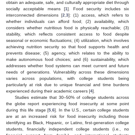
obtain an adequate, safe, and culturally appropriate diet through
socially acceptable means [
1
]. Food security includes six
interconnected dimensions [
2
,
3
]: (1) access, which refers to
whether individuals can afford food; (2) availability, which
considers whether nutritious food is physically reachable; (3)
stability, which reflects consistent access to food despite
seasonal or economic fluctuations; (4) utilization, which involves
achieving nutrition security so that food supports health and
prevents disease; (5) agency, which relates to the ability to
make autonomous food choices; and (6) sustainability, which
addresses whether food systems can meet current and future
needs of generations. Vulnerability across these dimensions
varies across populations, with college students being
particularly at risk due to unique financial and time burdens
experienced during their academic careers [
4
].
Studies estimate that 30–50% of college students across
the globe report experiencing food insecurity at some point
during this life stage [
5
,
6
]. In the U.S., certain college students
are at an increased risk for food insecurity including those
identifying as Black, Hispanic, or Latino, first-generation college
students, financially independent college students (i.e., no