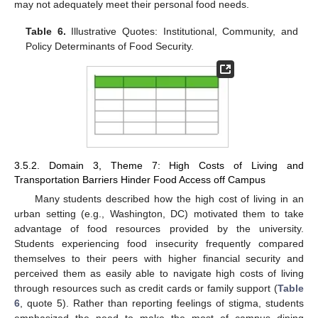
may not adequately meet their personal food needs.
Table 6.
Illustrative Quotes: Institutional, Community, and
Policy Determinants of Food Security.
3.5.2. Domain 3, Theme 7: High Costs of Living and
Transportation Barriers Hinder Food Access off Campus
Many students described how the high cost of living in an
urban setting (e.g., Washington, DC) motivated them to take
advantage of food resources provided by the university.
Students experiencing food insecurity frequently compared
themselves to their peers with higher financial security and
perceived them as easily able to navigate high costs of living
through resources such as credit cards or family support (
Table
6
, quote 5). Rather than reporting feelings of stigma, students
emphasized the need to make the most of campus dining