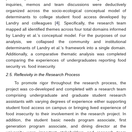
inquiries, memos and team discussions were deductively
organized across the socio-ecological conceptual model of
determinants to college student food access developed by
Landry and colleagues [
4
]. Specifically, the research team
mapped all identified themes across four total domains informed
by Landry et al.’s conceptual model. For the purposes of our
analysis, we collapsed the community and institutional
determinants of Landry et al.’s framework into a single domain.
Additionally, a comparative thematic analysis was completed
comparing the experiences of undergraduates reporting food
security vs. food insecurity.
2.5. Reflexivity in the Research Process
To promote rigor throughout the research process, the
project was co-developed and completed with a research team
comprising undergraduate and graduate student research
assistants with varying degrees of experience either supporting
student food access on campus or bringing lived experience of
food insecurity to their involvement in the research project. In
addition, the student basic needs program associate, first
generation program associate, and dining director at the