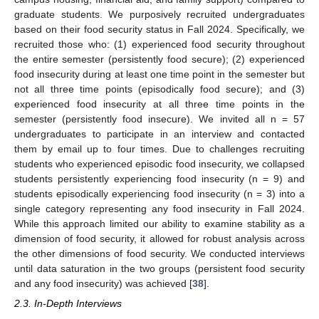
graduate students. We purposively recruited undergraduates
based on their food security status in Fall 2024. Specifically, we
recruited those who: (1) experienced food security throughout
the entire semester (persistently food secure); (2) experienced
food insecurity during at least one time point in the semester but
not all three time points (episodically food secure); and (3)
experienced food insecurity at all three time points in the
semester (persistently food insecure). We invited all n = 57
undergraduates to participate in an interview and contacted
them by email up to four times. Due to challenges recruiting
students who experienced episodic food insecurity, we collapsed
students persistently experiencing food insecurity (n = 9) and
students episodically experiencing food insecurity (n = 3) into a
single category representing any food insecurity in Fall 2024.
While this approach limited our ability to examine stability as a
dimension of food security, it allowed for robust analysis across
the other dimensions of food security. We conducted interviews
until data saturation in the two groups (persistent food security
and any food insecurity) was achieved [
38
].
2.3. In-Depth Interviews