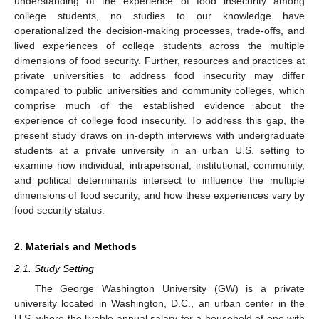
understanding of the experience of food insecurity among
college students, no studies to our knowledge have
operationalized the decision-making processes, trade-offs, and
lived experiences of college students across the multiple
dimensions of food security. Further, resources and practices at
private universities to address food insecurity may differ
compared to public universities and community colleges, which
comprise much of the established evidence about the
experience of college food insecurity. To address this gap, the
present study draws on in-depth interviews with undergraduate
students at a private university in an urban U.S. setting to
examine how individual, intrapersonal, institutional, community,
and political determinants intersect to influence the multiple
dimensions of food security, and how these experiences vary by
food security status.
2. Materials and Methods
2.1. Study Setting
The George Washington University (GW) is a private
university located in Washington, D.C., an urban center in the
U.S. where the livable annual salary for a household of one with