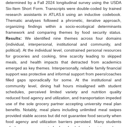
determined by a Fall 2024 longitudinal survey using the USDA
Six-Item Short Form. Transcripts were double-coded by trained
research assistants in ATLAS.ti using an inductive codebook.
Thematic analyses followed a phronetic, iterative approach,
organizing findings within a socio-ecological determinants
framework and comparing themes by food security status.
Results:
We identified nine themes across four domains
(individual, interpersonal, institutional and community, and
political). At the individual level, constrained personal resources
for groceries and cooking, time scarcity leading to skipped
meals, and health impacts that detracted from academics
emerged as key themes. Interpersonally, reliable family financial
support was protective and informal support from peers/coaches
filled gaps sporadically for some. At the institutional and
community level, dining hall hours misaligned with student
schedules, perceived limited variety and nutrition quality
reduced food agency and utilization, and transportation impeded
use of the sole grocery partner accepting university meal plan
benefits. Notably, meal plans including unlimited meal swipes
provided stable access but did not guarantee food security when
food agency and utilization barriers persisted. Many students