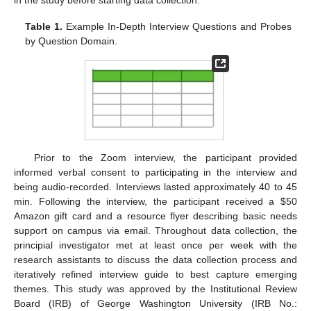
Table 1.
Example In-Depth Interview Questions and Probes
by Question Domain.
Prior to the Zoom interview, the participant provided
informed verbal consent to participating in the interview and
being audio-recorded. Interviews lasted approximately 40 to 45
min. Following the interview, the participant received a
$
50
Amazon gift card and a resource flyer describing basic needs
support on campus via email. Throughout data collection, the
principial investigator met at least once per week with the
research assistants to discuss the data collection process and
iteratively refined interview guide to best capture emerging
themes. This study was approved by the Institutional Review
Board (IRB) of George Washington University (IRB No.: