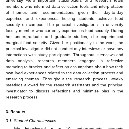
university were important stakeholders and research team
members who informed data collection tools and interpretation
of themes and recommendations given their day-to-day
expertise and experiences helping students achieve food
security on campus. The principal investigator is a university
faculty member who currently experiences food security. During
her undergraduate and graduate studies, she experienced
marginal food security. Given her positionality to the work, the
principal investigator did not conduct any interviews or have any
interactions with study participants. Throughout interviews and
data analysis, research members engaged in reflective
memoing to bracket and reflect on assumptions about how their
own lived experiences related to the data collection process and
emerging themes. Throughout the research process, weekly
meetings allowed for the research assistants and the principal
investigator to discuss reflections and minimize bias in the
research process.
3. Results
3.1. Student Characteristics
We interviewed n = 10 undergraduate students