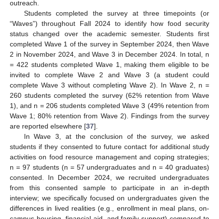
outreach.
Students completed the survey at three timepoints (or
“Waves”) throughout Fall 2024 to identify how food security
status changed over the academic semester. Students first
completed Wave 1 of the survey in September 2024, then Wave
2 in November 2024, and Wave 3 in December 2024. In total, n
= 422 students completed Wave 1, making them eligible to be
invited to complete Wave 2 and Wave 3 (a student could
complete Wave 3 without completing Wave 2). In Wave 2, n =
260 students completed the survey (62% retention from Wave
1), and n = 206 students completed Wave 3 (49% retention from
Wave 1; 80% retention from Wave 2). Findings from the survey
are reported elsewhere [
37
].
In Wave 3, at the conclusion of the survey, we asked
students if they consented to future contact for additional study
activities on food resource management and coping strategies;
n = 97 students (n = 57 undergraduates and n = 40 graduates)
consented. In December 2024, we recruited undergraduates
from this consented sample to participate in an in-depth
interview; we specifically focused on undergraduates given the
differences in lived realities (e.g., enrollment in meal plans, on-
campus housing, financial aid, and family support) compared to