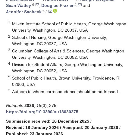
4
4
Sean Watley
,
Douglas Frazier
and
5,*
Jennifer Sacheck
1
Milken Institute School of Public Health, George Washington
University, Washington, DC 20037, USA
2
School of Nursing, George Washington University,
Washington, DC 20037, USA
3
Columbian College of Arts & Sciences, George Washington
University, Washington, DC 20052, USA
4
Division for Student Affairs, George Washington University,
Washington, DC 20052, USA
5
School of Public Health, Brown University, Providence, RI
02903, USA
*
Authors to whom correspondence should be addressed.
Nutrients
2026
,
18
(3), 375;
https://doi.org/10.3390/nu18030375
Submission received: 18 December 2025
/
Revised: 18 January 2026
/
Accepted: 20 January 2026
/
Published: 23 January 2026