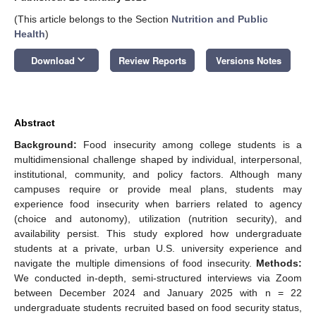
(This article belongs to the Section
Nutrition and Public
Health
)
keyboard_arrow_down
Download
Review Reports
Versions Notes
Abstract
Background:
Food insecurity among college students is a
multidimensional challenge shaped by individual, interpersonal,
institutional, community, and policy factors. Although many
campuses require or provide meal plans, students may
experience food insecurity when barriers related to agency
(choice and autonomy), utilization (nutrition security), and
availability persist. This study explored how undergraduate
students at a private, urban U.S. university experience and
navigate the multiple dimensions of food insecurity.
Methods:
We conducted in-depth, semi-structured interviews via Zoom
between December 2024 and January 2025 with n = 22
undergraduate students recruited based on food security status,