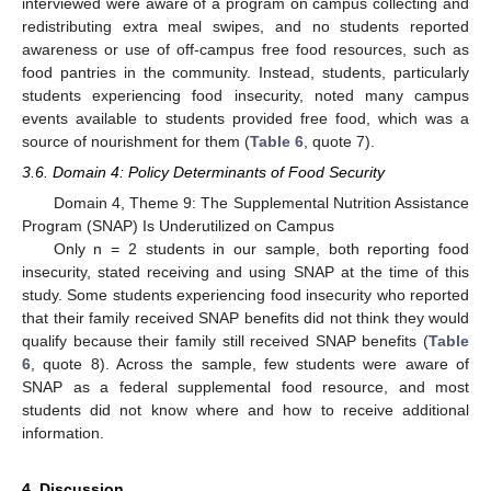
interviewed were aware of a program on campus collecting and
redistributing extra meal swipes, and no students reported
awareness or use of off-campus free food resources, such as
food pantries in the community. Instead, students, particularly
students experiencing food insecurity, noted many campus
events available to students provided free food, which was a
source of nourishment for them (
Table 6
, quote 7).
3.6. Domain 4: Policy Determinants of Food Security
Domain 4, Theme 9: The Supplemental Nutrition Assistance
Program (SNAP) Is Underutilized on Campus
Only n = 2 students in our sample, both reporting food
insecurity, stated receiving and using SNAP at the time of this
study. Some students experiencing food insecurity who reported
that their family received SNAP benefits did not think they would
qualify because their family still received SNAP benefits (
Table
6
, quote 8). Across the sample, few students were aware of
SNAP as a federal supplemental food resource, and most
students did not know where and how to receive additional
information.
4. Discussion