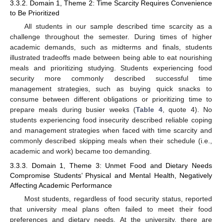
3.3.2. Domain 1, Theme 2: Time Scarcity Requires Convenience
to Be Prioritized
All students in our sample described time scarcity as a
challenge throughout the semester. During times of higher
academic demands, such as midterms and finals, students
illustrated tradeoffs made between being able to eat nourishing
meals and prioritizing studying. Students experiencing food
security more commonly described successful time
management strategies, such as buying quick snacks to
consume between different obligations or prioritizing time to
prepare meals during busier weeks (
Table 4
, quote 4). No
students experiencing food insecurity described reliable coping
and management strategies when faced with time scarcity and
commonly described skipping meals when their schedule (i.e.,
academic and work) became too demanding.
3.3.3. Domain 1, Theme 3: Unmet Food and Dietary Needs
Compromise Students’ Physical and Mental Health, Negatively
Affecting Academic Performance
Most students, regardless of food security status, reported
that university meal plans often failed to meet their food
preferences and dietary needs. At the university, there are