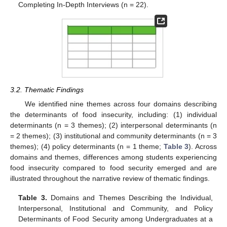
Completing In-Depth Interviews (n = 22).
3.2. Thematic Findings
We identified nine themes across four domains describing
the determinants of food insecurity, including: (1) individual
determinants (n = 3 themes); (2) interpersonal determinants (n
= 2 themes); (3) institutional and community determinants (n = 3
themes); (4) policy determinants (n = 1 theme;
Table 3
). Across
domains and themes, differences among students experiencing
food insecurity compared to food security emerged and are
illustrated throughout the narrative review of thematic findings.
Table 3.
Domains and Themes Describing the Individual,
Interpersonal, Institutional and Community, and Policy
Determinants of Food Security among Undergraduates at a