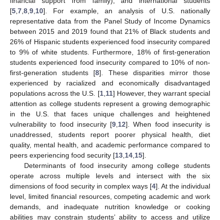
financial support from family), and international students
[
5
,
7
,
8
,
9
,
10
]. For example, an analysis of U.S. nationally
representative data from the Panel Study of Income Dynamics
between 2015 and 2019 found that 21% of Black students and
26% of Hispanic students experienced food insecurity compared
to 9% of white students. Furthermore, 18% of first-generation
students experienced food insecurity compared to 10% of non-
first-generation students [
8
]. These disparities mirror those
experienced by racialized and economically disadvantaged
populations across the U.S. [
1
,
11
] However, they warrant special
attention as college students represent a growing demographic
in the U.S. that faces unique challenges and heightened
vulnerability to food insecurity [
9
,
12
]. When food insecurity is
unaddressed, students report poorer physical health, diet
quality, mental health, and academic performance compared to
peers experiencing food security [
13
,
14
,
15
].
Determinants of food insecurity among college students
operate across multiple levels and intersect with the six
dimensions of food security in complex ways [
4
]. At the individual
level, limited financial resources, competing academic and work
demands, and inadequate nutrition knowledge or cooking
abilities may constrain students’ ability to access and utilize