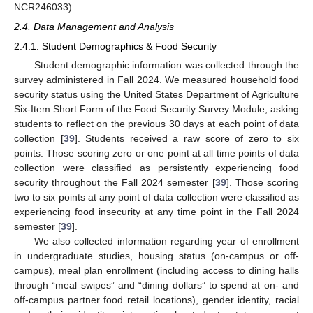
NCR246033).
2.4. Data Management and Analysis
2.4.1. Student Demographics & Food Security
Student demographic information was collected through the
survey administered in Fall 2024. We measured household food
security status using the United States Department of Agriculture
Six-Item Short Form of the Food Security Survey Module, asking
students to reflect on the previous 30 days at each point of data
collection [
39
]. Students received a raw score of zero to six
points. Those scoring zero or one point at all time points of data
collection were classified as persistently experiencing food
security throughout the Fall 2024 semester [
39
]. Those scoring
two to six points at any point of data collection were classified as
experiencing food insecurity at any time point in the Fall 2024
semester [
39
].
We also collected information regarding year of enrollment
in undergraduate studies, housing status (on-campus or off-
campus), meal plan enrollment (including access to dining halls
through “meal swipes” and “dining dollars” to spend at on- and
off-campus partner food retail locations), gender identity, racial