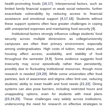
health-promoting foods [
16
,
17
]. Interpersonal factors, such as
limited family financial support or weak social networks, further
exacerbate vulnerability by reducing access to financial
assistance and emotional support [
4
,
17
,
18
]. Students without
these support systems often face greater challenges in coping
with unexpected expenses and maintaining food security [
4
].
Institutional factors strongly influence college students’ food
security across multiple dimensions as college/university
campuses are often their primary environment, especially
among undergraduates. High costs of tuition, meal plans, and
housing affect access, availability, and stability of food
throughout the semester [
4
,
9
]. Some evidence suggests food
insecurity may occur episodically rather than persistently,
possibly due to fluctuating institutional resources, though more
research is needed [
19
,
20
]. While some universities offer food
pantries, lack of awareness and stigma often limit use, reducing
students’ ability to meet health and food needs [
21
,
22
]. Dining
systems can also pose barriers, including restricted hours and
unappealing options, even for students with meal plans
[
23
,
24
,
25
]. These challenges vary widely across institutions,
underscoring the need for research on effective strategies to