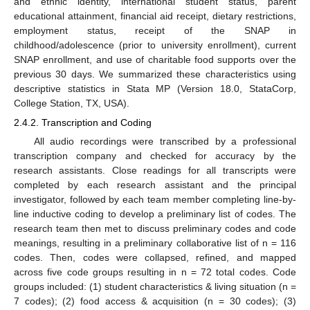
and ethnic identity, international student status, parent
educational attainment, financial aid receipt, dietary restrictions,
employment status, receipt of the SNAP in
childhood/adolescence (prior to university enrollment), current
SNAP enrollment, and use of charitable food supports over the
previous 30 days. We summarized these characteristics using
descriptive statistics in Stata MP (Version 18.0, StataCorp,
College Station, TX, USA).
2.4.2. Transcription and Coding
All audio recordings were transcribed by a professional
transcription company and checked for accuracy by the
research assistants. Close readings for all transcripts were
completed by each research assistant and the principal
investigator, followed by each team member completing line-by-
line inductive coding to develop a preliminary list of codes. The
research team then met to discuss preliminary codes and code
meanings, resulting in a preliminary collaborative list of n = 116
codes. Then, codes were collapsed, refined, and mapped
across five code groups resulting in n = 72 total codes. Code
groups included: (1) student characteristics & living situation (n =
7 codes); (2) food access & acquisition (n = 30 codes); (3)