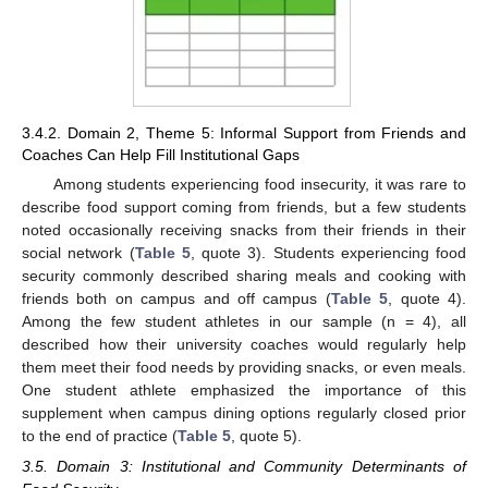
3.4.2. Domain 2, Theme 5: Informal Support from Friends and
Coaches Can Help Fill Institutional Gaps
Among students experiencing food insecurity, it was rare to
describe food support coming from friends, but a few students
noted occasionally receiving snacks from their friends in their
social network (
Table 5
, quote 3). Students experiencing food
security commonly described sharing meals and cooking with
friends both on campus and off campus (
Table 5
, quote 4).
Among the few student athletes in our sample (n = 4), all
described how their university coaches would regularly help
them meet their food needs by providing snacks, or even meals.
One student athlete emphasized the importance of this
supplement when campus dining options regularly closed prior
to the end of practice (
Table 5
, quote 5).
3.5. Domain 3: Institutional and Community Determinants of