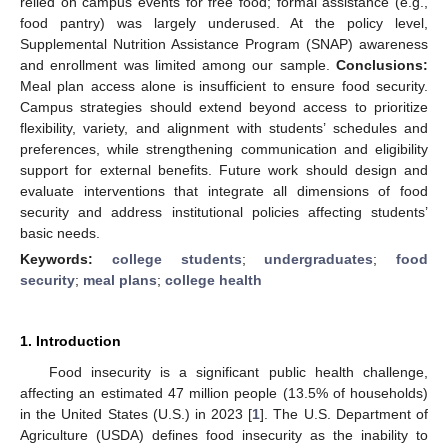
relied on campus events for free food; formal assistance (e.g.,
food pantry) was largely underused. At the policy level,
Supplemental Nutrition Assistance Program (SNAP) awareness
and enrollment was limited among our sample.
Conclusions:
Meal plan access alone is insufficient to ensure food security.
Campus strategies should extend beyond access to prioritize
flexibility, variety, and alignment with students’ schedules and
preferences, while strengthening communication and eligibility
support for external benefits. Future work should design and
evaluate interventions that integrate all dimensions of food
security and address institutional policies affecting students’
basic needs.
Keywords:
college students
;
undergraduates
;
food
security
;
meal plans
;
college health
1. Introduction
Food insecurity is a significant public health challenge,
affecting an estimated 47 million people (13.5% of households)
in the United States (U.S.) in 2023 [
1
]. The U.S. Department of
Agriculture (USDA) defines food insecurity as the inability to