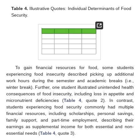
Table 4.
Illustrative Quotes: Individual Determinants of Food
Security.
To gain financial resources for food, some students
experiencing food insecurity described picking up additional
work hours during the semester and academic breaks (i.e.,
winter break). Further, one student illustrated unintended health
consequences of food insecurity, including loss in appetite and
micronutrient deficiencies (
Table 4
, quote 2). In contrast,
students experiencing food security commonly had multiple
financial resources, including scholarships, personal savings,
family support, and part-time employment, describing their
earnings as supplemental income for both essential and non-
essential needs (
Table 4
, quote 3).