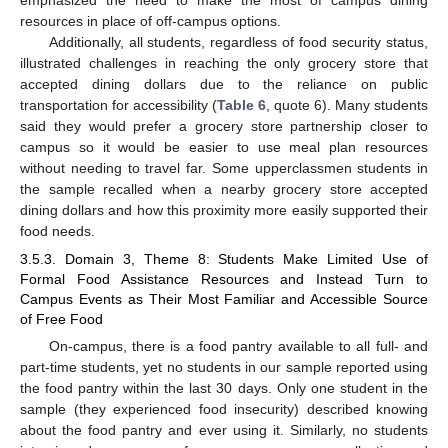
resources in place of off-campus options.
Additionally, all students, regardless of food security status,
illustrated challenges in reaching the only grocery store that
accepted dining dollars due to the reliance on public
transportation for accessibility (
Table 6
, quote 6). Many students
said they would prefer a grocery store partnership closer to
campus so it would be easier to use meal plan resources
without needing to travel far. Some upperclassmen students in
the sample recalled when a nearby grocery store accepted
dining dollars and how this proximity more easily supported their
food needs.
3.5.3. Domain 3, Theme 8: Students Make Limited Use of
Formal Food Assistance Resources and Instead Turn to
Campus Events as Their Most Familiar and Accessible Source
of Free Food
On-campus, there is a food pantry available to all full- and
part-time students, yet no students in our sample reported using
the food pantry within the last 30 days. Only one student in the
sample (they experienced food insecurity) described knowing
about the food pantry and ever using it. Similarly, no students