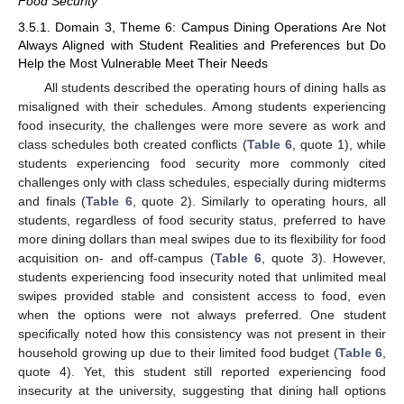
Food Security
3.5.1. Domain 3, Theme 6: Campus Dining Operations Are Not
Always Aligned with Student Realities and Preferences but Do
Help the Most Vulnerable Meet Their Needs
All students described the operating hours of dining halls as
misaligned with their schedules. Among students experiencing
food insecurity, the challenges were more severe as work and
class schedules both created conflicts (
Table 6
, quote 1), while
students experiencing food security more commonly cited
challenges only with class schedules, especially during midterms
and finals (
Table 6
, quote 2). Similarly to operating hours, all
students, regardless of food security status, preferred to have
more dining dollars than meal swipes due to its flexibility for food
acquisition on- and off-campus (
Table 6
, quote 3). However,
students experiencing food insecurity noted that unlimited meal
swipes provided stable and consistent access to food, even
when the options were not always preferred. One student
specifically noted how this consistency was not present in their
household growing up due to their limited food budget (
Table 6
,
quote 4). Yet, this student still reported experiencing food
insecurity at the university, suggesting that dining hall options