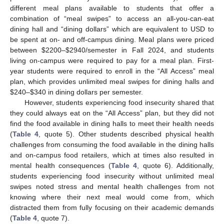
different meal plans available to students that offer a
combination of “meal swipes” to access an all-you-can-eat
dining hall and “dining dollars” which are equivalent to USD to
be spent at on- and off-campus dining. Meal plans were priced
between
$
2200–
$
2940/semester in Fall 2024, and students
living on-campus were required to pay for a meal plan. First-
year students were required to enroll in the “All Access” meal
plan, which provides unlimited meal swipes for dining halls and
$
240–
$
340 in dining dollars per semester.
However, students experiencing food insecurity shared that
they could always eat on the “All Access” plan, but they did not
find the food available in dining halls to meet their health needs
(
Table 4
, quote 5). Other students described physical health
challenges from consuming the food available in the dining halls
and on-campus food retailers, which at times also resulted in
mental health consequences (
Table 4
, quote 6). Additionally,
students experiencing food insecurity without unlimited meal
swipes noted stress and mental health challenges from not
knowing where their next meal would come from, which
distracted them from fully focusing on their academic demands
(
Table 4
, quote 7).