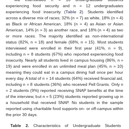
experiencing food security and n = 12 undergraduates
experiencing food insecurity (
Table 2
). Students identified
across a diverse mix of races; 32% (n = 7) as white, 18% (n = 4)
as Black or African American, 18% (n = 4) as Asian or Asian
American, 14% (n = 3) as another race, and 18% (n = 4) as two
or more races. The majority identified as non-international
status (82%, n = 18) and female (68%, n = 15). Most students
interviewed were enrolled in their first year (41%, n = 9),
including n = 8 students (67%) who reported experiencing food
insecurity. Nearly all students lived in campus housing (86%, n =
19) and were enrolled in an unlimited meal plan (45%, n = 10)
meaning they could eat in a campus dining hall once per hour
every day. A total of n = 14 students (64%) received financial aid,
including n = 8 students (36%) who received Pell Grants. Only n
= 2 students (9%) reported receiving SNAP benefits at the time
of the interview, but n = 5 (23%) students reported growing up in
a household that received SNAP. No students in the sample
reported using charitable food supports on- or off-campus within
the prior 30 days.
Table 2.
Characteristics of Undergraduate Students