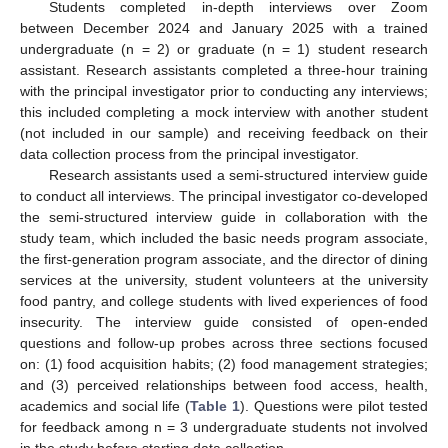
Students completed in-depth interviews over Zoom
between December 2024 and January 2025 with a trained
undergraduate (n = 2) or graduate (n = 1) student research
assistant. Research assistants completed a three-hour training
with the principal investigator prior to conducting any interviews;
this included completing a mock interview with another student
(not included in our sample) and receiving feedback on their
data collection process from the principal investigator.
Research assistants used a semi-structured interview guide
to conduct all interviews. The principal investigator co-developed
the semi-structured interview guide in collaboration with the
study team, which included the basic needs program associate,
the first-generation program associate, and the director of dining
services at the university, student volunteers at the university
food pantry, and college students with lived experiences of food
insecurity. The interview guide consisted of open-ended
questions and follow-up probes across three sections focused
on: (1) food acquisition habits; (2) food management strategies;
and (3) perceived relationships between food access, health,
academics and social life (
Table 1
). Questions were pilot tested
for feedback among n = 3 undergraduate students not involved
in the study before starting data collection.