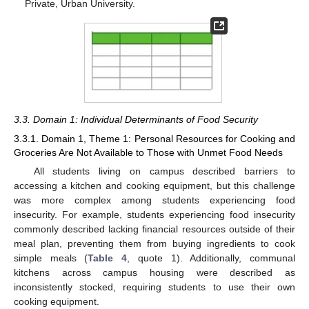
Private, Urban University.
3.3. Domain 1: Individual Determinants of Food Security
3.3.1. Domain 1, Theme 1: Personal Resources for Cooking and
Groceries Are Not Available to Those with Unmet Food Needs
All students living on campus described barriers to
accessing a kitchen and cooking equipment, but this challenge
was more complex among students experiencing food
insecurity. For example, students experiencing food insecurity
commonly described lacking financial resources outside of their
meal plan, preventing them from buying ingredients to cook
simple meals (
Table 4
, quote 1). Additionally, communal
kitchens across campus housing were described as
inconsistently stocked, requiring students to use their own
cooking equipment.