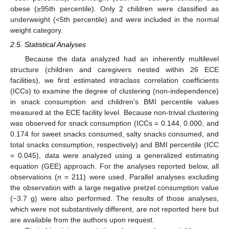
obese (≥95th percentile). Only 2 children were classified as
underweight (<5th percentile) and were included in the normal
weight category.
2.5. Statistical Analyses
Because the data analyzed had an inherently multilevel
structure (children and caregivers nested within 26 ECE
facilities), we first estimated intraclass correlation coefficients
(ICCs) to examine the degree of clustering (non-independence)
in snack consumption and children’s BMI percentile values
measured at the ECE facility level. Because non-trivial clustering
was observed for snack consumption (ICCs = 0.144, 0.000, and
0.174 for sweet snacks consumed, salty snacks consumed, and
total snacks consumption, respectively) and BMI percentile (ICC
= 0.045), data were analyzed using a generalized estimating
equation (GEE) approach. For the analyses reported below, all
observations (
n
= 211) were used. Parallel analyses excluding
the observation with a large negative pretzel consumption value
(−3.7 g) were also performed. The results of those analyses,
which were not substantively different, are not reported here but
are available from the authors upon request.