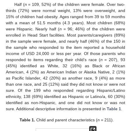
Half (
n
= 109, 52%) of the children were female. Over two-
thirds (72%) were normal weight, 13% were overweight, and
15% of children had obesity. Ages ranged from 39 to 59 months
with a mean of 51.5 months (4.3 years). Most children (68%)
were Hispanic. Nearly half (
n
= 96; 46%) of the children were
enrolled in Head Start facilities. Most parents/caregivers (89%)
in the sample were female, and nearly half (46%) of the 150 in
the sample who responded to the item reported a household
income of USD 24,000 or less per year. Of those parents who
responded to items regarding their child’s race (
n
= 207), 93
(45%) identified as White, 32 (16%) as Black or African
American, 4 (2%) as American Indian or Alaska Native, 2 (1%)
as Pacific Islander, 42 (20%) as another race, 9 (4%) as more
than one race, and 25 (12%) said they did not know or were not
sure. Of the 199 who responded regarding Hispanic/Latino
ethnicity, 138 (69%) identified as Hispanic or Latino/a, 60 (30%)
identified as non-Hispanic, and one did not know or was not
sure. Additional descriptive information is presented in
Table 1
.
Table 1.
Child and parent characteristics (
n
= 211).