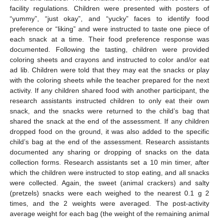
facility regulations. Children were presented with posters of
“yummy”, “just okay”, and “yucky” faces to identify food
preference or “liking” and were instructed to taste one piece of
each snack at a time. Their food preference response was
documented. Following the tasting, children were provided
coloring sheets and crayons and instructed to color and/or eat
ad lib. Children were told that they may eat the snacks or play
with the coloring sheets while the teacher prepared for the next
activity. If any children shared food with another participant, the
research assistants instructed children to only eat their own
snack, and the snacks were returned to the child’s bag that
shared the snack at the end of the assessment. If any children
dropped food on the ground, it was also added to the specific
child’s bag at the end of the assessment. Research assistants
documented any sharing or dropping of snacks on the data
collection forms. Research assistants set a 10 min timer, after
which the children were instructed to stop eating, and all snacks
were collected. Again, the sweet (animal crackers) and salty
(pretzels) snacks were each weighed to the nearest 0.1 g 2
times, and the 2 weights were averaged. The post-activity
average weight for each bag (the weight of the remaining animal