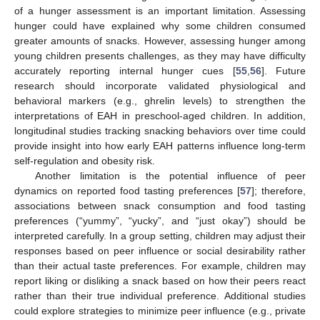
of a hunger assessment is an important limitation. Assessing
13. May
14. May
15. May
16. May
17. May
18. May
19. May
20. May
21. May
23. May
24. May
25. May
26. May
27. May
28. May
29. May
30. May
31. May
2. Jun
3. Jun
4. Jun
5. Jun
6. Jun
7. Jun
8. Jun
9. Jun
10. Jun
12. Jun
13. Jun
14. Jun
15. Jun
16. Jun
17. Jun
18. Jun
19. Jun
20. Jun
22. Jun
23. Jun
24. Jun
25. Jun
26. Jun
27. Jun
28. Jun
29. Jun
30. Jun
2. Jul
3. Jul
4. Jul
5. Jul
6. Jul
7. Jul
8. Jul
9. Jul
10. Jul
12. Jul
13. Jul
14. Jul
15. Jul
16. Jul
17. Jul
18. Jul
19. Jul
20. Jul
22. Jul
23. Jul
24. Jul
25. Jul
26. Jul
27. Jul
28. Jul
29. Jul
30. Jul
1. Aug
2. Aug
3. Aug
4. Aug
5. Aug
6. Aug
7. Aug
8. Aug
9. Aug
hunger could have explained why some children consumed
greater amounts of snacks. However, assessing hunger among
young children presents challenges, as they may have difficulty
accurately reporting internal hunger cues [
55
,
56
]. Future
research should incorporate validated physiological and
behavioral markers (e.g., ghrelin levels) to strengthen the
interpretations of EAH in preschool-aged children. In addition,
longitudinal studies tracking snacking behaviors over time could
provide insight into how early EAH patterns influence long-term
self-regulation and obesity risk.
Another limitation is the potential influence of peer
dynamics on reported food tasting preferences [
57
]; therefore,
associations between snack consumption and food tasting
preferences (“yummy”, “yucky”, and “just okay”) should be
interpreted carefully. In a group setting, children may adjust their
responses based on peer influence or social desirability rather
than their actual taste preferences. For example, children may
report liking or disliking a snack based on how their peers react
rather than their true individual preference. Additional studies
could explore strategies to minimize peer influence (e.g., private