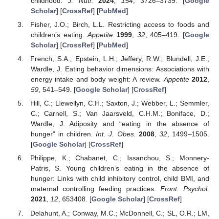
childhood.
J. Nutr.
2024
,
154
, 3726–3739. [
Google
Scholar
] [
CrossRef
] [
PubMed
]
Fisher, J.O.; Birch, L.L. Restricting access to foods and
children’s eating.
Appetite
1999
,
32
, 405–419. [
Google
Scholar
] [
CrossRef
] [
PubMed
]
French, S.A.; Epstein, L.H.; Jeffery, R.W.; Blundell, J.E.;
Wardle, J. Eating behavior dimensions: Associations with
energy intake and body weight: A review.
Appetite
2012
,
59
, 541–549. [
Google Scholar
] [
CrossRef
]
Hill, C.; Llewellyn, C.H.; Saxton, J.; Webber, L.; Semmler,
C.; Carnell, S.; Van Jaarsveld, C.H.M.; Boniface, D.;
Wardle, J. Adiposity and “eating in the absence of
hunger” in children.
Int. J. Obes.
2008
,
32
, 1499–1505.
[
Google Scholar
] [
CrossRef
]
Philippe, K.; Chabanet, C.; Issanchou, S.; Monnery-
Patris, S. Young children’s eating in the absence of
hunger: Links with child inhibitory control, child BMI, and
maternal controlling feeding practices.
Front. Psychol.
2021
,
12
, 653408. [
Google Scholar
] [
CrossRef
]
Delahunt, A.; Conway, M.C.; McDonnell, C.; SL, O.R.; LM,