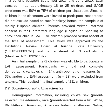
in 3 cohorts between September 2017 and June 2020. Each
classroom had approximately 18 to 25 children, and SAGE
enrollment was 50% to 75% of children per classroom. Since all
children in the classroom were invited to participate, researchers
did not exclude based on race/ethnicity; hence, the sample is of
mainly Hispanic children. Parents provided written informed
consent in their preferred language (English or Spanish) to
enroll their child in SAGE. All children provided verbal assent at
the time of assessment. This study was approved by the
Institutional Review Board at Arizona State University
(STUDY00003761) and is registered at ClinicalTrials.gov
(Identifier: NCT 03261492).
An initial sample of 272 children was eligible to participate in
EAH assessment. Participants who did not complete
demographic variables (
n
= 14), anthropometric measures (
n
=
33), and/or the EAH assessment (
n
= 39) were excluded from
analysis. This resulted in a final sample of 211 children.
2.2. Sociodemographic Characteristics
Demographic information, including child’s sex (parent-
selected: male/female), race (parent-selected from a list: White,
Black/African American, American Indian or Alaskan Native,