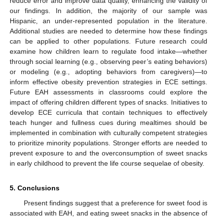
reduce error and improve data quality, enhancing the validity of
our findings. In addition, the majority of our sample was
Hispanic, an under-represented population in the literature.
Additional studies are needed to determine how these findings
can be applied to other populations. Future research could
examine how children learn to regulate food intake—whether
through social learning (e.g., observing peer’s eating behaviors)
or modeling (e.g., adopting behaviors from caregivers)—to
inform effective obesity prevention strategies in ECE settings.
Future EAH assessments in classrooms could explore the
impact of offering children different types of snacks. Initiatives to
develop ECE curricula that contain techniques to effectively
teach hunger and fullness cues during mealtimes should be
implemented in combination with culturally competent strategies
to prioritize minority populations. Stronger efforts are needed to
prevent exposure to and the overconsumption of sweet snacks
in early childhood to prevent the life course sequelae of obesity.
5. Conclusions
Present findings suggest that a preference for sweet food is
associated with EAH, and eating sweet snacks in the absence of