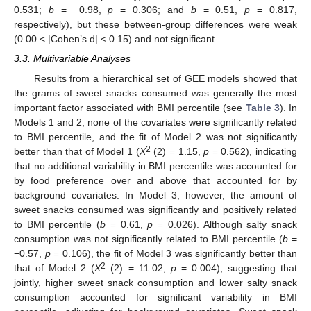
0.531;
b
= −0.98,
p
= 0.306; and
b
= 0.51,
p
= 0.817,
respectively), but these between-group differences were weak
(0.00 < |Cohen’s d| < 0.15) and not significant.
3.3. Multivariable Analyses
Results from a hierarchical set of GEE models showed that
the grams of sweet snacks consumed was generally the most
important factor associated with BMI percentile (see
Table 3
). In
Models 1 and 2, none of the covariates were significantly related
to BMI percentile, and the fit of Model 2 was not significantly
2
better than that of Model 1 (
X
(2) = 1.15,
p
= 0.562), indicating
that no additional variability in BMI percentile was accounted for
by food preference over and above that accounted for by
background covariates. In Model 3, however, the amount of
sweet snacks consumed was significantly and positively related
to BMI percentile (
b
= 0.61,
p
= 0.026). Although salty snack
consumption was not significantly related to BMI percentile (
b
=
−0.57,
p
= 0.106), the fit of Model 3 was significantly better than
2
that of Model 2 (
X
(2) = 11.02,
p
= 0.004), suggesting that
jointly, higher sweet snack consumption and lower salty snack
consumption accounted for significant variability in BMI