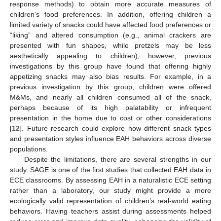
response methods) to obtain more accurate measures of
children’s food preferences. In addition, offering children a
limited variety of snacks could have affected food preferences or
“liking” and altered consumption (e.g., animal crackers are
presented with fun shapes, while pretzels may be less
aesthetically appealing to children); however, previous
investigations by this group have found that offering highly
appetizing snacks may also bias results. For example, in a
previous investigation by this group, children were offered
M&Ms, and nearly all children consumed all of the snack,
perhaps because of its high palatability or infrequent
presentation in the home due to cost or other considerations
[
12
]. Future research could explore how different snack types
and presentation styles influence EAH behaviors across diverse
populations.
Despite the limitations, there are several strengths in our
study. SAGE is one of the first studies that collected EAH data in
ECE classrooms. By assessing EAH in a naturalistic ECE setting
rather than a laboratory, our study might provide a more
ecologically valid representation of children’s real-world eating
behaviors. Having teachers assist during assessments helped