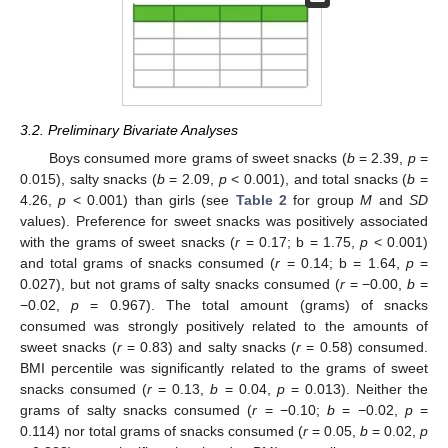
3.2. Preliminary Bivariate Analyses
Boys consumed more grams of sweet snacks (
b
= 2.39,
p
=
0.015), salty snacks (
b
= 2.09,
p
< 0.001), and total snacks (
b
=
4.26,
p
< 0.001) than girls (see
Table 2
for group
M
and
SD
values). Preference for sweet snacks was positively associated
with the grams of sweet snacks (
r
= 0.17; b = 1.75,
p
< 0.001)
and total grams of snacks consumed (
r
= 0.14; b = 1.64,
p
=
0.027), but not grams of salty snacks consumed (
r
= −0.00,
b
=
−0.02,
p
= 0.967). The total amount (grams) of snacks
consumed was strongly positively related to the amounts of
sweet snacks (
r
= 0.83) and salty snacks (
r
= 0.58) consumed.
BMI percentile was significantly related to the grams of sweet
snacks consumed (
r
= 0.13,
b
= 0.04,
p
= 0.013). Neither the
grams of salty snacks consumed (
r
= −0.10;
b
= −0.02,
p
=
0.114) nor total grams of snacks consumed (
r
= 0.05,
b
= 0.02,
p