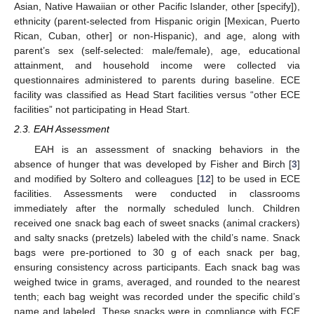
Asian, Native Hawaiian or other Pacific Islander, other [specify]),
ethnicity (parent-selected from Hispanic origin [Mexican, Puerto
Rican, Cuban, other] or non-Hispanic), and age, along with
parent’s sex (self-selected: male/female), age, educational
attainment, and household income were collected via
questionnaires administered to parents during baseline. ECE
facility was classified as Head Start facilities versus “other ECE
facilities” not participating in Head Start.
2.3. EAH Assessment
EAH is an assessment of snacking behaviors in the
absence of hunger that was developed by Fisher and Birch [
3
]
and modified by Soltero and colleagues [
12
] to be used in ECE
facilities. Assessments were conducted in classrooms
immediately after the normally scheduled lunch. Children
received one snack bag each of sweet snacks (animal crackers)
and salty snacks (pretzels) labeled with the child’s name. Snack
bags were pre-portioned to 30 g of each snack per bag,
ensuring consistency across participants. Each snack bag was
weighed twice in grams, averaged, and rounded to the nearest
tenth; each bag weight was recorded under the specific child’s
name and labeled. These snacks were in compliance with ECE