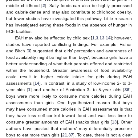
middle childhood [
2
]. Salty foods can also be highly processed
and calorie dense and may also contribute to childhood obesity,
but fewer studies have investigated this pathway. Little research
has investigated eating these foods in the absence of hunger in
ECE facilities.
EAH may also be affected by child sex [
1
,
3
,
13
,
14
]; however,
studies have reported conflicting findings. For example, Fisher
and Birch [
3
] suggested that girls’ perception and awareness of
food availability might be higher than boys’, because girls have a
better understanding of what their parents offered and restricted
within the household. Greater awareness of food availability
could result in higher caloric intake for girls during EAH
assessments [
14
]. In contrast, in a study of low-income 2- to 3-
year olds [
1
] and another of Australian 3- to 5-year olds [
36
],
boys were more likely to consume more calories during EAH
assessments than girls. One hypothesized reason that boys
may have consumed more calories in EAH assessments is that
they have less self-control toward food and wait less time to
consume greater amounts of EAH snacks than girls [
13
]. Other
authors have posited that mothers’ may differentially pressure
boys to eat more than girls [
21
,
37
]. To date, there is not a clear