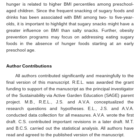
hunger is related to higher BMI percentiles among preschool-
aged children. Since the frequent snacking of sugary foods and
drinks has been associated with BMI among two- to five-year-
olds, it is important to highlight that sugary snacks might have a
greater influence on BMI than salty snacks. Further, obesity
prevention programs may focus on addressing eating sugary
foods in the absence of hunger foods starting at an early
preschool age.
Author Contributions
All authors contributed significantly and meaningfully to the
final version of this manuscript. R.E.L. was awarded the grant
funding to support of the manuscript as the principal investigator
of the Sustainability via Active Garden Education (SAGE) parent
project. M.B., R.E.L., J.S. and A.V.A. conceptualized the
research questions and hypotheses. E.L., J.S. and A.V.A.
conducted data collection for all measures. A.V.A. wrote the first
draft. C.S. contributed important revisions in a later draft. M.T.
and B.C.S. carried out the statistical analysis. All authors have
read and agreed to the published version of the manuscript.