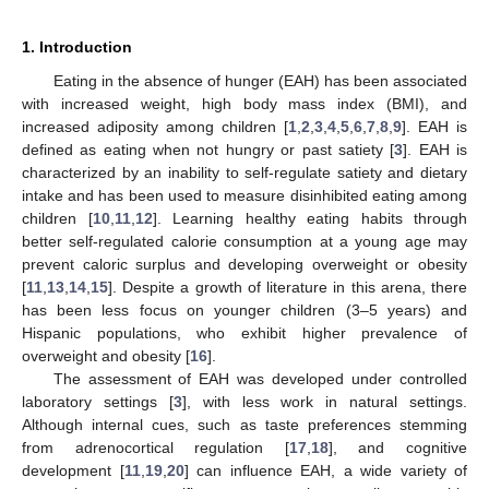
1. Introduction
Eating in the absence of hunger (EAH) has been associated
with increased weight, high body mass index (BMI), and
increased adiposity among children [
1
,
2
,
3
,
4
,
5
,
6
,
7
,
8
,
9
]. EAH is
defined as eating when not hungry or past satiety [
3
]. EAH is
characterized by an inability to self-regulate satiety and dietary
intake and has been used to measure disinhibited eating among
children [
10
,
11
,
12
]. Learning healthy eating habits through
better self-regulated calorie consumption at a young age may
prevent caloric surplus and developing overweight or obesity
[
11
,
13
,
14
,
15
]. Despite a growth of literature in this arena, there
has been less focus on younger children (3–5 years) and
Hispanic populations, who exhibit higher prevalence of
overweight and obesity [
16
].
The assessment of EAH was developed under controlled
laboratory settings [
3
], with less work in natural settings.
Although internal cues, such as taste preferences stemming
from adrenocortical regulation [
17
,
18
], and cognitive
development [
11
,
19
,
20
] can influence EAH, a wide variety of