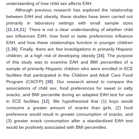
understanding of how child sex affects EAH.
Although previous research has explored the relationship
between EAH and obesity, these studies have been carried out
primarily in laboratory settings with small sample sizes
[
11
,
14
,
21
]. There is not a clear understanding of whether child
sex influences EAH, how food or taste preferences influence
EAH, and how these relationships function in younger children
[
1
,
36
]. Finally, there are few investigations in primarily Hispanic
children, at a high risk of developing obesity [
16
]. The purpose
of this study was to examine EAH and BMI percentiles of a
sample of primarily Hispanic children who were enrolled in ECE
facilities that participated in the Children and Adult Care Food
Program (CACFP) [
38
]. Our research aimed to compare the
associations of child sex, food preferences for sweet or salty
snacks, and BMI percentile during an adapted EAH test for use
in ECE facilities [
12
]. We hypothesized that (1) boys would
consume a greater amount of snacks than girls, (2) food
preference would result in greater consumption of snacks, and
(3) greater snack consumption after a standardized EAH test
would be positively associated with BMI percentiles.