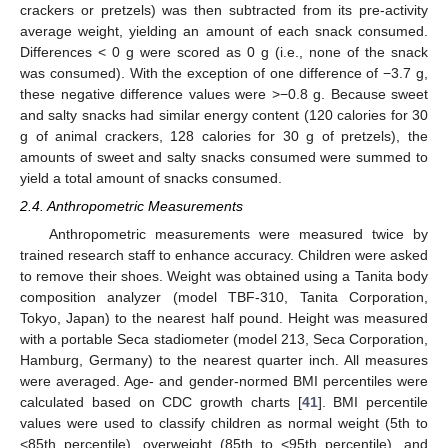
crackers or pretzels) was then subtracted from its pre-activity
average weight, yielding an amount of each snack consumed.
Differences < 0 g were scored as 0 g (i.e., none of the snack
was consumed). With the exception of one difference of −3.7 g,
these negative difference values were >−0.8 g. Because sweet
and salty snacks had similar energy content (120 calories for 30
g of animal crackers, 128 calories for 30 g of pretzels), the
amounts of sweet and salty snacks consumed were summed to
yield a total amount of snacks consumed.
2.4. Anthropometric Measurements
Anthropometric measurements were measured twice by
trained research staff to enhance accuracy. Children were asked
to remove their shoes. Weight was obtained using a Tanita body
composition analyzer (model TBF-310, Tanita Corporation,
Tokyo, Japan) to the nearest half pound. Height was measured
with a portable Seca stadiometer (model 213, Seca Corporation,
Hamburg, Germany) to the nearest quarter inch. All measures
were averaged. Age- and gender-normed BMI percentiles were
calculated based on CDC growth charts [
41
]. BMI percentile
values were used to classify children as normal weight (5th to
<85th percentile), overweight (85th to <95th percentile), and