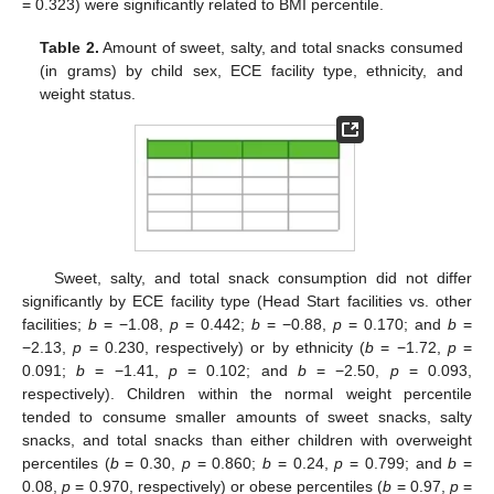
= 0.323) were significantly related to BMI percentile.
Table 2.
Amount of sweet, salty, and total snacks consumed
(in grams) by child sex, ECE facility type, ethnicity, and
weight status.
Sweet, salty, and total snack consumption did not differ
significantly by ECE facility type (Head Start facilities vs. other
facilities;
b
= −1.08,
p
= 0.442;
b
= −0.88,
p
= 0.170; and
b
=
−2.13,
p
= 0.230, respectively) or by ethnicity (
b
= −1.72,
p
=
0.091;
b
= −1.41,
p
= 0.102; and
b
= −2.50,
p
= 0.093,
respectively). Children within the normal weight percentile
tended to consume smaller amounts of sweet snacks, salty
snacks, and total snacks than either children with overweight
percentiles (
b
= 0.30,
p
= 0.860;
b
= 0.24,
p
= 0.799; and
b
=
0.08,
p
= 0.970, respectively) or obese percentiles (
b
= 0.97,
p
=