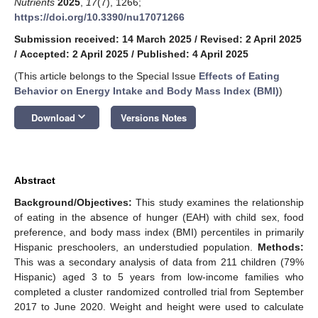
Nutrients
2025
,
17
(7), 1266;
https://doi.org/10.3390/nu17071266
Submission received: 14 March 2025
/
Revised: 2 April 2025
/
Accepted: 2 April 2025
/
Published: 4 April 2025
(This article belongs to the Special Issue
Effects of Eating
Behavior on Energy Intake and Body Mass Index (BMI)
)
keyboard_arrow_down
Download
Versions Notes
Abstract
Background/Objectives:
This study examines the relationship
of eating in the absence of hunger (EAH) with child sex, food
preference, and body mass index (BMI) percentiles in primarily
Hispanic preschoolers, an understudied population.
Methods:
This was a secondary analysis of data from 211 children (79%
Hispanic) aged 3 to 5 years from low-income families who
completed a cluster randomized controlled trial from September
2017 to June 2020. Weight and height were used to calculate