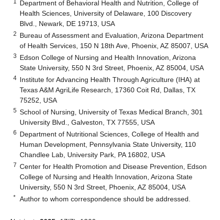
1
Department of Behavioral Health and Nutrition, College of
Health Sciences, University of Delaware, 100 Discovery
Blvd., Newark, DE 19713, USA
2
Bureau of Assessment and Evaluation, Arizona Department
of Health Services, 150 N 18th Ave, Phoenix, AZ 85007, USA
3
Edson College of Nursing and Health Innovation, Arizona
State University, 550 N 3rd Street, Phoenix, AZ 85004, USA
4
Institute for Advancing Health Through Agriculture (IHA) at
Texas A&M AgriLife Research, 17360 Coit Rd, Dallas, TX
75252, USA
5
School of Nursing, University of Texas Medical Branch, 301
University Blvd., Galveston, TX 77555, USA
6
Department of Nutritional Sciences, College of Health and
Human Development, Pennsylvania State University, 110
Chandlee Lab, University Park, PA 16802, USA
7
Center for Health Promotion and Disease Prevention, Edson
College of Nursing and Health Innovation, Arizona State
University, 550 N 3rd Street, Phoenix, AZ 85004, USA
*
Author to whom correspondence should be addressed.