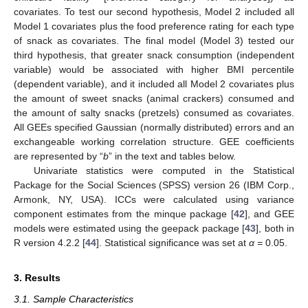
covariates. To test our second hypothesis, Model 2 included all
Model 1 covariates plus the food preference rating for each type
of snack as covariates. The final model (Model 3) tested our
third hypothesis, that greater snack consumption (independent
variable) would be associated with higher BMI percentile
(dependent variable), and it included all Model 2 covariates plus
the amount of sweet snacks (animal crackers) consumed and
the amount of salty snacks (pretzels) consumed as covariates.
All GEEs specified Gaussian (normally distributed) errors and an
exchangeable working correlation structure. GEE coefficients
are represented by “
b
” in the text and tables below.
Univariate statistics were computed in the Statistical
Package for the Social Sciences (SPSS) version 26 (IBM Corp.,
Armonk, NY, USA). ICCs were calculated using variance
component estimates from the minque package [
42
], and GEE
models were estimated using the geepack package [
43
], both in
R version 4.2.2 [
44
]. Statistical significance was set at
α =
0.05.
3. Results
3.1. Sample Characteristics