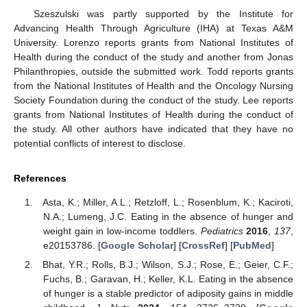
Szeszulski was partly supported by the Institute for
Advancing Health Through Agriculture (IHA) at Texas A&M
University. Lorenzo reports grants from National Institutes of
Health during the conduct of the study and another from Jonas
Philanthropies, outside the submitted work. Todd reports grants
from the National Institutes of Health and the Oncology Nursing
Society Foundation during the conduct of the study. Lee reports
grants from National Institutes of Health during the conduct of
the study. All other authors have indicated that they have no
potential conflicts of interest to disclose.
References
Asta, K.; Miller, A.L.; Retzloff, L.; Rosenblum, K.; Kaciroti,
N.A.; Lumeng, J.C. Eating in the absence of hunger and
weight gain in low-income toddlers.
Pediatrics
2016
,
137
,
e20153786. [
Google Scholar
] [
CrossRef
] [
PubMed
]
Bhat, Y.R.; Rolls, B.J.; Wilson, S.J.; Rose, E.; Geier, C.F.;
Fuchs, B.; Garavan, H.; Keller, K.L. Eating in the absence
of hunger is a stable predictor of adiposity gains in middle