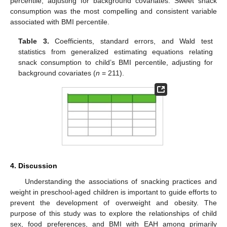
percentile, adjusting for background covariates. Sweet snack
consumption was the most compelling and consistent variable
associated with BMI percentile.
Table 3.
Coefficients, standard errors, and Wald test
statistics from generalized estimating equations relating
snack consumption to child’s BMI percentile, adjusting for
background covariates (
n
= 211).
4. Discussion
Understanding the associations of snacking practices and
weight in preschool-aged children is important to guide efforts to
prevent the development of overweight and obesity. The
purpose of this study was to explore the relationships of child
sex, food preferences, and BMI with EAH among primarily