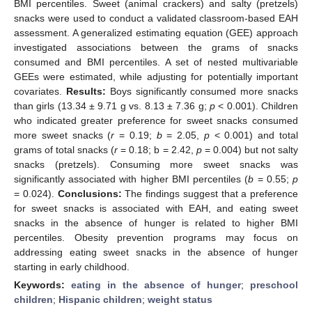
BMI percentiles. Sweet (animal crackers) and salty (pretzels)
snacks were used to conduct a validated classroom-based EAH
assessment. A generalized estimating equation (GEE) approach
investigated associations between the grams of snacks
consumed and BMI percentiles. A set of nested multivariable
GEEs were estimated, while adjusting for potentially important
covariates.
Results:
Boys significantly consumed more snacks
than girls (13.34 ± 9.71 g vs. 8.13 ± 7.36 g;
p
< 0.001). Children
who indicated greater preference for sweet snacks consumed
more sweet snacks (
r
= 0.19;
b
= 2.05,
p
< 0.001) and total
grams of total snacks (
r
= 0.18; b = 2.42,
p
= 0.004) but not salty
snacks (pretzels). Consuming more sweet snacks was
significantly associated with higher BMI percentiles (
b
= 0.55;
p
= 0.024).
Conclusions:
The findings suggest that a preference
for sweet snacks is associated with EAH, and eating sweet
snacks in the absence of hunger is related to higher BMI
percentiles. Obesity prevention programs may focus on
addressing eating sweet snacks in the absence of hunger
starting in early childhood.
Keywords:
eating in the absence of hunger
;
preschool
children
;
Hispanic children
;
weight status