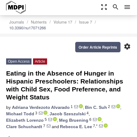
zoom_out_map
search
menu
Journals
Nutrients
Volume 17
Issue 7
10.3390/nu17071266
settings
Order Article Reprints
Open Access
Article
Eating in the Absence of Hunger in
Hispanic Preschoolers: Relationships
with Child Sex, Food Preference, and
Weight Status
1
2
by
Adriana Verdezoto Alvarado
,
Bin C. Suh
,
3
4
Michael Todd
,
Jacob Szeszulski
,
5
6
Elizabeth Lorenzo
,
Meg Bruening
,
7
7,*
Clare Schuchardt
and
Rebecca E. Lee