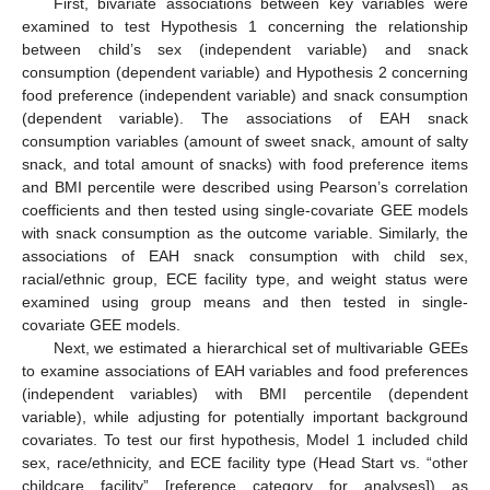
First, bivariate associations between key variables were
examined to test Hypothesis 1 concerning the relationship
between child’s sex (independent variable) and snack
consumption (dependent variable) and Hypothesis 2 concerning
food preference (independent variable) and snack consumption
(dependent variable). The associations of EAH snack
consumption variables (amount of sweet snack, amount of salty
snack, and total amount of snacks) with food preference items
and BMI percentile were described using Pearson’s correlation
coefficients and then tested using single-covariate GEE models
with snack consumption as the outcome variable. Similarly, the
associations of EAH snack consumption with child sex,
racial/ethnic group, ECE facility type, and weight status were
examined using group means and then tested in single-
covariate GEE models.
Next, we estimated a hierarchical set of multivariable GEEs
to examine associations of EAH variables and food preferences
(independent variables) with BMI percentile (dependent
variable), while adjusting for potentially important background
covariates. To test our first hypothesis, Model 1 included child
sex, race/ethnicity, and ECE facility type (Head Start vs. “other
childcare facility” [reference category for analyses]) as