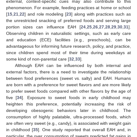
external, context-specific cues may also contribute to this
phenomenon. For example, feeding practices at home or school
[
15
,
21
,
22
] and role modeling [
23
] along with practices such as
the unrestricted snacking of preferred foods and serving large
portion sizes can influence EAH [
24
,
25
,
26
,
27
,
28
,
29
,
30
,
31
].
Observing children in naturalistic settings, such as early care
and education (ECE) facilities (e.g., preschools), can be
advantageous for informing future research, policy, and practice,
since children spend most of their time during weekdays at
some kind of non-parental care [
32
,
33
].
Although EAH can be influenced by both internal and
external factors, there is a need to investigate the relationship
between food preferences (sweet vs. salty) and EAH. Humans
are born with a preference for sweet flavors and are more likely
to prefer sweet foods compared with other flavors by the age of
five [
34
]. Exposure to sweet foods in early childhood may
heighten this preference, potentially increasing the risk of
developing obesogenic behaviors later in childhood. The
consumption of highly palatable, ultra-processed foods, which
are often very sweet (e.g., candy), is associated with weight gain
in childhood [
35
]. One study reported that overall EAH and, in
particular, the over consumption of sweets predicted fat gains in