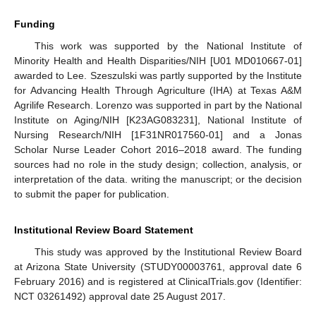
Funding
This work was supported by the National Institute of
Minority Health and Health Disparities/NIH [U01 MD010667-01]
awarded to Lee. Szeszulski was partly supported by the Institute
for Advancing Health Through Agriculture (IHA) at Texas A&M
Agrilife Research. Lorenzo was supported in part by the National
Institute on Aging/NIH [K23AG083231], National Institute of
Nursing Research/NIH [1F31NR017560-01] and a Jonas
Scholar Nurse Leader Cohort 2016–2018 award. The funding
sources had no role in the study design; collection, analysis, or
interpretation of the data. writing the manuscript; or the decision
to submit the paper for publication.
Institutional Review Board Statement
This study was approved by the Institutional Review Board
at Arizona State University (STUDY00003761, approval date 6
February 2016) and is registered at ClinicalTrials.gov (Identifier:
NCT 03261492) approval date 25 August 2017.