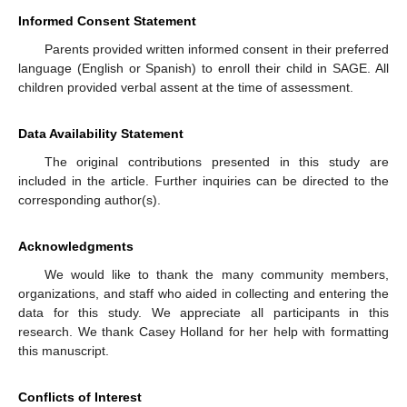
Informed Consent Statement
Parents provided written informed consent in their preferred
language (English or Spanish) to enroll their child in SAGE. All
children provided verbal assent at the time of assessment.
Data Availability Statement
The original contributions presented in this study are
included in the article. Further inquiries can be directed to the
corresponding author(s).
Acknowledgments
We would like to thank the many community members,
organizations, and staff who aided in collecting and entering the
data for this study. We appreciate all participants in this
research. We thank Casey Holland for her help with formatting
this manuscript.
Conflicts of Interest