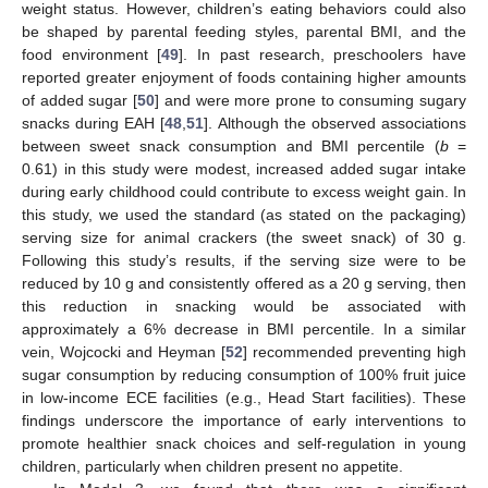
weight status. However, children’s eating behaviors could also
be shaped by parental feeding styles, parental BMI, and the
food environment [
49
]. In past research, preschoolers have
reported greater enjoyment of foods containing higher amounts
of added sugar [
50
] and were more prone to consuming sugary
snacks during EAH [
48
,
51
]. Although the observed associations
between sweet snack consumption and BMI percentile (
b
=
0.61) in this study were modest, increased added sugar intake
during early childhood could contribute to excess weight gain. In
this study, we used the standard (as stated on the packaging)
serving size for animal crackers (the sweet snack) of 30 g.
Following this study’s results, if the serving size were to be
reduced by 10 g and consistently offered as a 20 g serving, then
this reduction in snacking would be associated with
approximately a 6% decrease in BMI percentile. In a similar
vein, Wojcocki and Heyman [
52
] recommended preventing high
sugar consumption by reducing consumption of 100% fruit juice
in low-income ECE facilities (e.g., Head Start facilities). These
findings underscore the importance of early interventions to
promote healthier snack choices and self-regulation in young
children, particularly when children present no appetite.