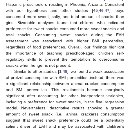
Hispanic preschoolers residing in Phoenix, Arizona. Consistent
with our hypothesis and other studies [
45
,
46
,
47
], boys
consumed more sweet, salty, and total amount of snacks than
girls. Bivariable analyses found that children who indicated
preference for sweet snacks consumed more sweet snacks and
total snacks. Consuming sweet snacks during the EAH
assessment was associated with higher BMI percentiles,
regardless of food preferences. Overall, our findings highlight
the importance of teaching preschool-aged children self-
regulatory skills to prevent the temptation to overconsume
snacks when hunger is not present.
Similar to other studies [
1
,
48
], we found a weak association
of pretzel consumption with BMI percentiles; instead, there was
a significant relationship between animal cracker consumption
and BMI percentiles. This relationship became marginally
significant after accounting for other independent variables,
including a preference for sweet snacks, in the final regression
model. Nevertheless, descriptive results showing a greater
amount of sweet snack (i.e., animal crackers) consumption
suggest that sweet snack preference could be a potentially
salient driver of EAH and may be associated with children’s