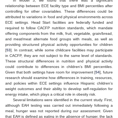
In Model 3, we found that there was a significant
relationship between ECE facility type and BMI percentiles after
controlling for other covariables. These differences could be
attributed to variations in food and physical environments across
ECE settings. Head Start facilities are federally funded and
required to follow CACFP nutrition standards, which mandate
offering components from the milk, fruit, vegetable, grain/bread,
and meat/meat alternate food groups with meals, as well as
providing structured physical activity opportunities for children
[
53
]. In contrast, while some childcare facilities may participate
in CACFP, they are not subject to the same level of standards.
These structural differences in nutrition and physical activity
could contribute to differences in children’s BMI percentiles.
Given that both settings have room for improvement [
54
], future
research should examine how differences in training, resources,
and policies within ECE settings influence Hispanic children’s
weight outcomes and their ability to develop self-regulation for
energy intake, which plays a critical role in obesity risk.
Several limitations were identified in the current study. First,
although EAH testing was carried out immediately following a
meal, hunger was not reported during our assessment. Given
that EAH is defined as eating in the
absence
of hunger, the lack