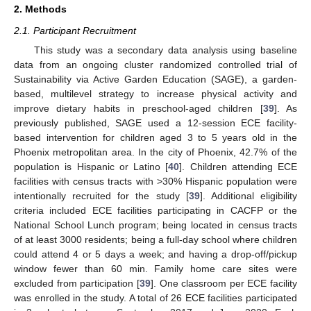
2. Methods
2.1. Participant Recruitment
This study was a secondary data analysis using baseline
data from an ongoing cluster randomized controlled trial of
Sustainability via Active Garden Education (SAGE), a garden-
based, multilevel strategy to increase physical activity and
improve dietary habits in preschool-aged children [
39
]. As
previously published, SAGE used a 12-session ECE facility-
based intervention for children aged 3 to 5 years old in the
Phoenix metropolitan area. In the city of Phoenix, 42.7% of the
population is Hispanic or Latino [
40
]. Children attending ECE
facilities with census tracts with >30% Hispanic population were
intentionally recruited for the study [
39
]. Additional eligibility
criteria included ECE facilities participating in CACFP or the
National School Lunch program; being located in census tracts
of at least 3000 residents; being a full-day school where children
could attend 4 or 5 days a week; and having a drop-off/pickup
window fewer than 60 min. Family home care sites were
excluded from participation [
39
]. One classroom per ECE facility
was enrolled in the study. A total of 26 ECE facilities participated