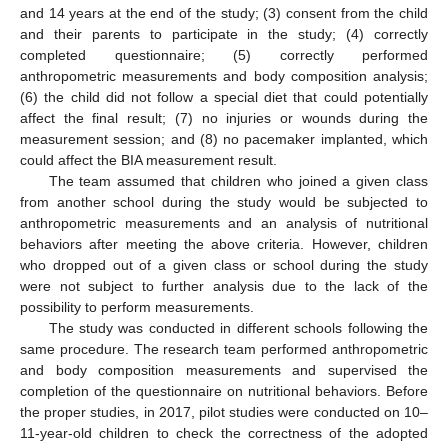
and 14 years at the end of the study; (3) consent from the child
and their parents to participate in the study; (4) correctly
completed questionnaire; (5) correctly performed
anthropometric measurements and body composition analysis;
(6) the child did not follow a special diet that could potentially
affect the final result; (7) no injuries or wounds during the
measurement session; and (8) no pacemaker implanted, which
could affect the BIA measurement result.
The team assumed that children who joined a given class
from another school during the study would be subjected to
anthropometric measurements and an analysis of nutritional
behaviors after meeting the above criteria. However, children
who dropped out of a given class or school during the study
were not subject to further analysis due to the lack of the
possibility to perform measurements.
The study was conducted in different schools following the
same procedure. The research team performed anthropometric
and body composition measurements and supervised the
completion of the questionnaire on nutritional behaviors. Before
the proper studies, in 2017, pilot studies were conducted on 10–
11-year-old children to check the correctness of the adopted