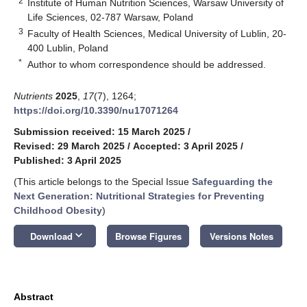
2
Institute of Human Nutrition Sciences, Warsaw University of
Life Sciences, 02-787 Warsaw, Poland
3
Faculty of Health Sciences, Medical University of Lublin, 20-
400 Lublin, Poland
*
Author to whom correspondence should be addressed.
Nutrients
2025
,
17
(7), 1264;
https://doi.org/10.3390/nu17071264
Submission received: 15 March 2025
/
Revised: 29 March 2025
/
Accepted: 3 April 2025
/
Published: 3 April 2025
(This article belongs to the Special Issue
Safeguarding the
Next Generation: Nutritional Strategies for Preventing
Childhood Obesity
)
keyboard_arrow_down
Download
Browse Figures
Versions Notes
Abstract