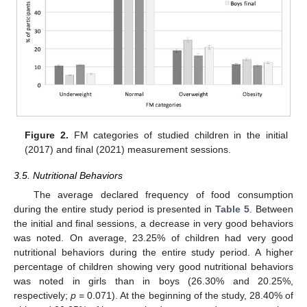
Figure 2.
FM categories of studied children in the initial
(2017) and final (2021) measurement sessions.
3.5. Nutritional Behaviors
The average declared frequency of food consumption
during the entire study period is presented in
Table 5
. Between
the initial and final sessions, a decrease in very good behaviors
was noted. On average, 23.25% of children had very good
nutritional behaviors during the entire study period. A higher
percentage of children showing very good nutritional behaviors
was noted in girls than in boys (26.30% and 20.25%,
respectively;
p
= 0.071). At the beginning of the study, 28.40% of