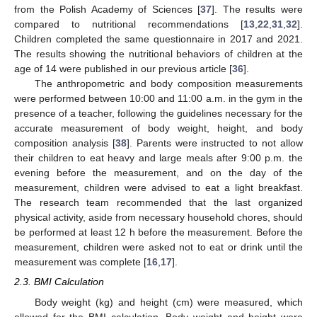
from the Polish Academy of Sciences [
37
]. The results were
compared to nutritional recommendations [
13
,
22
,
31
,
32
].
Children completed the same questionnaire in 2017 and 2021.
The results showing the nutritional behaviors of children at the
age of 14 were published in our previous article [
36
].
The anthropometric and body composition measurements
were performed between 10:00 and 11:00 a.m. in the gym in the
presence of a teacher, following the guidelines necessary for the
accurate measurement of body weight, height, and body
composition analysis [
38
]. Parents were instructed to not allow
their children to eat heavy and large meals after 9:00 p.m. the
evening before the measurement, and on the day of the
measurement, children were advised to eat a light breakfast.
The research team recommended that the last organized
physical activity, aside from necessary household chores, should
be performed at least 12 h before the measurement. Before the
measurement, children were asked not to eat or drink until the
measurement was complete [
16
,
17
].
2.3. BMI Calculation
Body weight (kg) and height (cm) were measured, which
allowed for the BMI calculation. Body weight and height were