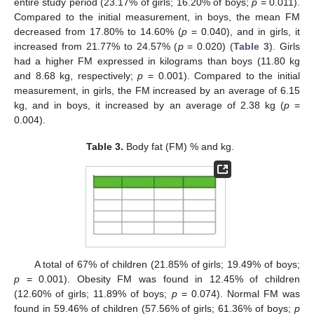
entire study period (23.17% of girls; 16.20% of boys;
p
= 0.011).
Compared to the initial measurement, in boys, the mean FM
decreased from 17.80% to 14.60% (
p
= 0.040), and in girls, it
increased from 21.77% to 24.57% (
p
= 0.020) (
Table 3
). Girls
had a higher FM expressed in kilograms than boys (11.80 kg
and 8.68 kg, respectively;
p
= 0.001). Compared to the initial
measurement, in girls, the FM increased by an average of 6.15
kg, and in boys, it increased by an average of 2.38 kg (
p
=
0.004).
Table 3.
Body fat (FM) % and kg.
A total of 67% of children (21.85% of girls; 19.49% of boys;
p
= 0.001). Obesity FM was found in 12.45% of children
(12.60% of girls; 11.89% of boys;
p
= 0.074). Normal FM was
found in 59.46% of children (57.56% of girls; 61.36% of boys;
p