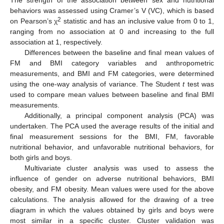
The strength of the association between sex and nutritional
behaviors was assessed using Cramer’s V (VC), which is based
2
on Pearson’s χ
statistic and has an inclusive value from 0 to 1,
ranging from no association at 0 and increasing to the full
association at 1, respectively.
Differences between the baseline and final mean values of
FM and BMI category variables and anthropometric
measurements, and BMI and FM categories, were determined
using the one-way analysis of variance. The Student
t
test was
used to compare mean values between baseline and final BMI
measurements.
Additionally, a principal component analysis (PCA) was
undertaken. The PCA used the average results of the initial and
final measurement sessions for the BMI, FM, favorable
nutritional behavior, and unfavorable nutritional behaviors, for
both girls and boys.
Multivariate cluster analysis was used to assess the
influence of gender on adverse nutritional behaviors, BMI
obesity, and FM obesity. Mean values were used for the above
calculations. The analysis allowed for the drawing of a tree
diagram in which the values obtained by girls and boys were
most similar in a specific cluster. Cluster validation was