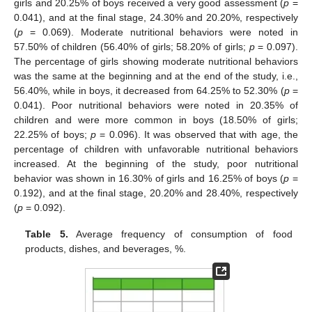
girls and 20.25% of boys received a very good assessment (
p
=
0.041), and at the final stage, 24.30% and 20.20%, respectively
(
p
= 0.069). Moderate nutritional behaviors were noted in
57.50% of children (56.40% of girls; 58.20% of girls;
p
= 0.097).
The percentage of girls showing moderate nutritional behaviors
was the same at the beginning and at the end of the study, i.e.,
56.40%, while in boys, it decreased from 64.25% to 52.30% (
p
=
0.041). Poor nutritional behaviors were noted in 20.35% of
children and were more common in boys (18.50% of girls;
22.25% of boys;
p
= 0.096). It was observed that with age, the
percentage of children with unfavorable nutritional behaviors
increased. At the beginning of the study, poor nutritional
behavior was shown in 16.30% of girls and 16.25% of boys (
p
=
0.192), and at the final stage, 20.20% and 28.40%, respectively
(
p
= 0.092).
Table 5.
Average frequency of consumption of food
products, dishes, and beverages, %.