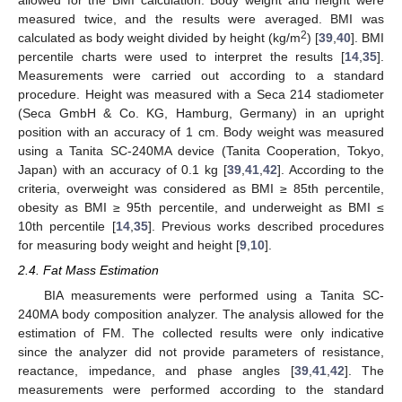
measured twice, and the results were averaged. BMI was
2
calculated as body weight divided by height (kg/m
) [
39
,
40
]. BMI
percentile charts were used to interpret the results [
14
,
35
].
Measurements were carried out according to a standard
procedure. Height was measured with a Seca 214 stadiometer
(Seca GmbH & Co. KG, Hamburg, Germany) in an upright
position with an accuracy of 1 cm. Body weight was measured
using a Tanita SC-240MA device (Tanita Cooperation, Tokyo,
Japan) with an accuracy of 0.1 kg [
39
,
41
,
42
]. According to the
criteria, overweight was considered as BMI ≥ 85th percentile,
obesity as BMI ≥ 95th percentile, and underweight as BMI ≤
10th percentile [
14
,
35
]. Previous works described procedures
for measuring body weight and height [
9
,
10
].
2.4. Fat Mass Estimation
BIA measurements were performed using a Tanita SC-
240MA body composition analyzer. The analysis allowed for the
estimation of FM. The collected results were only indicative
since the analyzer did not provide parameters of resistance,
reactance, impedance, and phase angles [
39
,
41
,
42
]. The
measurements were performed according to the standard