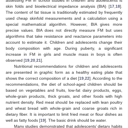
assessing FM in school studies in children and adolescents is
skin folds and bioelectrical impedance analysis (BIA) [
17
,
18
].
The content of fat tissue is traditionally estimated by frequently
used cheap skinfold measurements and a calculation using a
special mathematical algorithm. However, BIA gives more
precise values. BIA does not directly measure FM but uses
algorithms that take resistance and reactance parameters into
account to estimate it. Children and adolescents change their
body composition with age. During puberty, a significant
increase in FM in girls and muscle mass in boys is often
observed [
19
,
20
,
21
].
Nutritional recommendations for children and adolescents
are presented in graphic form as a healthy eating plate that
shows the correct composition of a diet [
19
,
22
]. According to the
recommendations, the diet of school-aged children should be
based on vegetables and fruits, low-fat dairy products, eggs,
whole-grain products, thick groats, and other foods with high
nutrient density. Red meat should be replaced with lean poultry
and wheat bread with whole-grain and coarse groats rich in
dietary fiber. It is important to limit fried meat or flour dishes as
well as fatty foods [
19
]. The basic drink should be water.
Many studies demonstrated that adolescents’ dietary habits