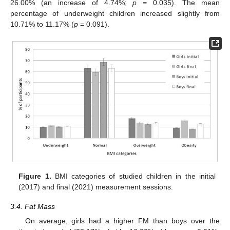
26.00% (an increase of 4.74%;
p
= 0.035). The mean
percentage of underweight children increased slightly from
10.71% to 11.17% (
p
= 0.091).
Figure 1.
BMI categories of studied children in the initial
(2017) and final (2021) measurement sessions.
3.4. Fat Mass
On average, girls had a higher FM than boys over the