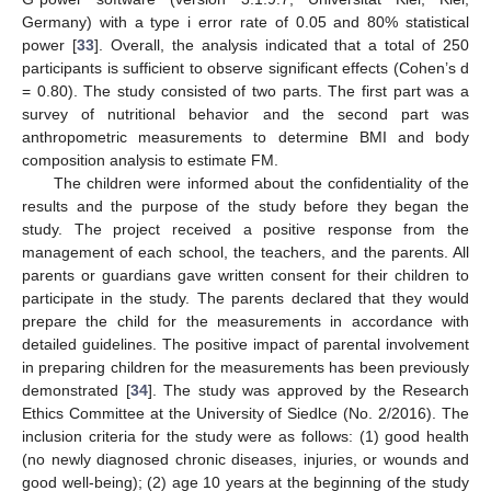
Germany) with a type i error rate of 0.05 and 80% statistical
power [
33
]. Overall, the analysis indicated that a total of 250
participants is sufficient to observe significant effects (Cohen’s d
= 0.80). The study consisted of two parts. The first part was a
survey of nutritional behavior and the second part was
anthropometric measurements to determine BMI and body
composition analysis to estimate FM.
The children were informed about the confidentiality of the
results and the purpose of the study before they began the
study. The project received a positive response from the
management of each school, the teachers, and the parents. All
parents or guardians gave written consent for their children to
participate in the study. The parents declared that they would
prepare the child for the measurements in accordance with
detailed guidelines. The positive impact of parental involvement
in preparing children for the measurements has been previously
demonstrated [
34
]. The study was approved by the Research
Ethics Committee at the University of Siedlce (No. 2/2016). The
inclusion criteria for the study were as follows: (1) good health
(no newly diagnosed chronic diseases, injuries, or wounds and
good well-being); (2) age 10 years at the beginning of the study