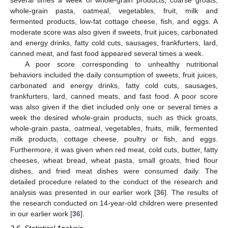
several times a week of whole-grain products, coarse groats,
whole-grain pasta, oatmeal, vegetables, fruit, milk and
fermented products, low-fat cottage cheese, fish, and eggs. A
moderate score was also given if sweets, fruit juices, carbonated
and energy drinks, fatty cold cuts, sausages, frankfurters, lard,
canned meat, and fast food appeared several times a week.
A poor score corresponding to unhealthy nutritional
behaviors included the daily consumption of sweets, fruit juices,
carbonated and energy drinks, fatty cold cuts, sausages,
frankfurters, lard, canned meats, and fast food. A poor score
was also given if the diet included only one or several times a
week the desired whole-grain products, such as thick groats,
whole-grain pasta, oatmeal, vegetables, fruits, milk, fermented
milk products, cottage cheese, poultry or fish, and eggs.
Furthermore, it was given when red meat, cold cuts, butter, fatty
cheeses, wheat bread, wheat pasta, small groats, fried flour
dishes, and fried meat dishes were consumed daily. The
detailed procedure related to the conduct of the research and
analysis was presented in our earlier work [
36
]. The results of
the research conducted on 14-year-old children were presented
in our earlier work [
36
].