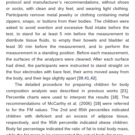
protocol and manufacturer’s recommendations, without shoes
or socks, with clean and dry feet, and wearing light clothing.
Participants remove metal jewelry or clothing containing metal
zippers, snaps, or buttons from their bodies. The children were
asked to avoid exertion and excessive fluid intake before the
test, to stand for at least 5 min before the measurement to
distribute tissue fluids, to empty their bowels and bladder at
least 30 min before the measurement, and to perform the
measurement in a standing position. Before each measurement,
the surfaces of the analyzers were cleaned. After each surface
had dried, the participants were instructed to stand straight on
the four electrodes with bare feet, their arms moved away from
the body, and their legs slightly apart [
39
,
41
,
42
].
The detailed procedure for preparing children for body
composition analysis was described in previous works [
21
].
Percentile charts were used to interpret the results [
18
]. The
recommendations of McCarthy et al. (2006) [
18
] were referred
to for the FM values. The 2nd and 85th percentiles indicated
children with deficient and an excess of adipose tissue,
respectively, and the 95th percentile indicated obese children.
Body fat percentage indicated the ratio of fat to total body mass,
while the fat mass in kg represented the actual body fat mass.