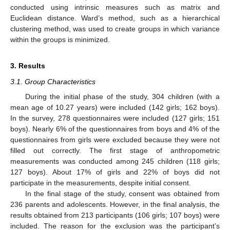
conducted using intrinsic measures such as matrix and
Euclidean distance. Ward’s method, such as a hierarchical
clustering method, was used to create groups in which variance
within the groups is minimized.
3. Results
3.1. Group Characteristics
During the initial phase of the study, 304 children (with a
mean age of 10.27 years) were included (142 girls; 162 boys).
In the survey, 278 questionnaires were included (127 girls; 151
boys). Nearly 6% of the questionnaires from boys and 4% of the
questionnaires from girls were excluded because they were not
filled out correctly. The first stage of anthropometric
measurements was conducted among 245 children (118 girls;
127 boys). About 17% of girls and 22% of boys did not
participate in the measurements, despite initial consent.
In the final stage of the study, consent was obtained from
236 parents and adolescents. However, in the final analysis, the
results obtained from 213 participants (106 girls; 107 boys) were
included. The reason for the exclusion was the participant’s