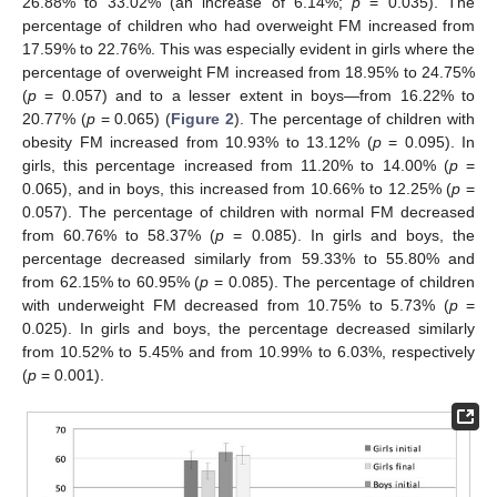
26.88% to 33.02% (an increase of 6.14%;
p
= 0.035). The
percentage of children who had overweight FM increased from
17.59% to 22.76%. This was especially evident in girls where the
percentage of overweight FM increased from 18.95% to 24.75%
(
p
= 0.057) and to a lesser extent in boys—from 16.22% to
20.77% (
p
= 0.065) (
Figure 2
). The percentage of children with
obesity FM increased from 10.93% to 13.12% (
p
= 0.095). In
girls, this percentage increased from 11.20% to 14.00% (
p
=
0.065), and in boys, this increased from 10.66% to 12.25% (
p
=
0.057). The percentage of children with normal FM decreased
from 60.76% to 58.37% (
p
= 0.085). In girls and boys, the
percentage decreased similarly from 59.33% to 55.80% and
from 62.15% to 60.95% (
p
= 0.085). The percentage of children
with underweight FM decreased from 10.75% to 5.73% (
p
=
0.025). In girls and boys, the percentage decreased similarly
from 10.52% to 5.45% and from 10.99% to 6.03%, respectively
(
p
= 0.001).