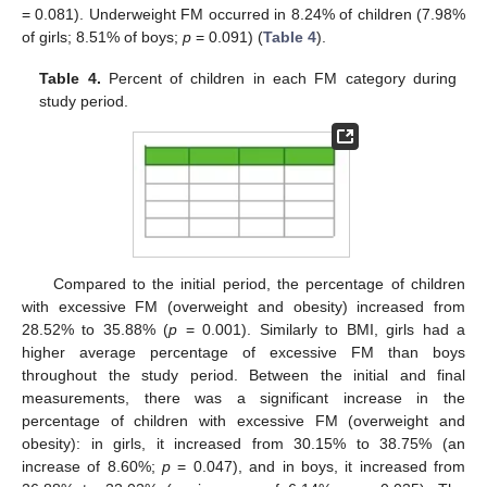
= 0.081). Underweight FM occurred in 8.24% of children (7.98%
of girls; 8.51% of boys;
p
= 0.091) (
Table 4
).
Table 4.
Percent of children in each FM category during
study period.
Compared to the initial period, the percentage of children
with excessive FM (overweight and obesity) increased from
28.52% to 35.88% (
p
= 0.001). Similarly to BMI, girls had a
higher average percentage of excessive FM than boys
throughout the study period. Between the initial and final
measurements, there was a significant increase in the
percentage of children with excessive FM (overweight and
obesity): in girls, it increased from 30.15% to 38.75% (an
increase of 8.60%;
p
= 0.047), and in boys, it increased from