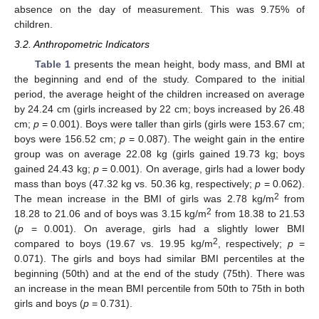
absence on the day of measurement. This was 9.75% of
children.
3.2. Anthropometric Indicators
Table 1
presents the mean height, body mass, and BMI at
the beginning and end of the study. Compared to the initial
period, the average height of the children increased on average
by 24.24 cm (girls increased by 22 cm; boys increased by 26.48
cm;
p
= 0.001). Boys were taller than girls (girls were 153.67 cm;
boys were 156.52 cm;
p
= 0.087). The weight gain in the entire
group was on average 22.08 kg (girls gained 19.73 kg; boys
gained 24.43 kg;
p
= 0.001). On average, girls had a lower body
mass than boys (47.32 kg vs. 50.36 kg, respectively;
p
= 0.062).
2
The mean increase in the BMI of girls was 2.78 kg/m
from
2
18.28 to 21.06 and of boys was 3.15 kg/m
from 18.38 to 21.53
(
p
= 0.001). On average, girls had a slightly lower BMI
2
compared to boys (19.67 vs. 19.95 kg/m
, respectively;
p
=
0.071). The girls and boys had similar BMI percentiles at the
beginning (50th) and at the end of the study (75th). There was
an increase in the mean BMI percentile from 50th to 75th in both
girls and boys (
p
= 0.731).