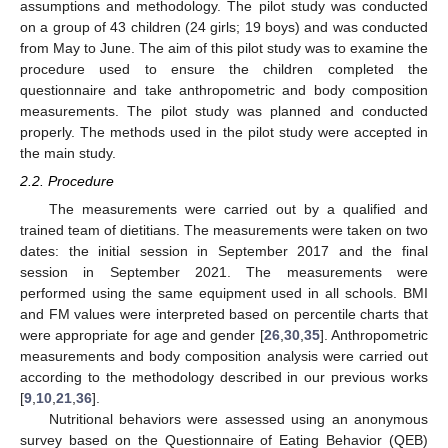
assumptions and methodology. The pilot study was conducted
on a group of 43 children (24 girls; 19 boys) and was conducted
from May to June. The aim of this pilot study was to examine the
procedure used to ensure the children completed the
questionnaire and take anthropometric and body composition
measurements. The pilot study was planned and conducted
properly. The methods used in the pilot study were accepted in
the main study.
2.2. Procedure
The measurements were carried out by a qualified and
trained team of dietitians. The measurements were taken on two
dates: the initial session in September 2017 and the final
session in September 2021. The measurements were
performed using the same equipment used in all schools. BMI
and FM values were interpreted based on percentile charts that
were appropriate for age and gender [
26
,
30
,
35
]. Anthropometric
measurements and body composition analysis were carried out
according to the methodology described in our previous works
[
9
,
10
,
21
,
36
].
Nutritional behaviors were assessed using an anonymous
survey based on the Questionnaire of Eating Behavior (QEB)