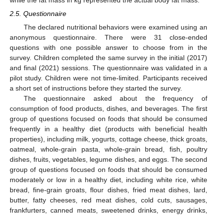
2.5. Questionnaire
The declared nutritional behaviors were examined using an
anonymous questionnaire. There were 31 close-ended
questions with one possible answer to choose from in the
survey. Children completed the same survey in the initial (2017)
and final (2021) sessions. The questionnaire was validated in a
pilot study. Children were not time-limited. Participants received
a short set of instructions before they started the survey.
The questionnaire asked about the frequency of
consumption of food products, dishes, and beverages. The first
group of questions focused on foods that should be consumed
frequently in a healthy diet (products with beneficial health
properties), including milk, yogurts, cottage cheese, thick groats,
oatmeal, whole-grain pasta, whole-grain bread, fish, poultry
dishes, fruits, vegetables, legume dishes, and eggs. The second
group of questions focused on foods that should be consumed
moderately or low in a healthy diet, including white rice, white
bread, fine-grain groats, flour dishes, fried meat dishes, lard,
butter, fatty cheeses, red meat dishes, cold cuts, sausages,
frankfurters, canned meats, sweetened drinks, energy drinks,