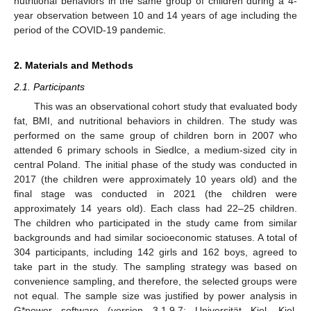
nutritional behaviors in the same group of children during a 4-
year observation between 10 and 14 years of age including the
period of the COVID-19 pandemic.
2. Materials and Methods
2.1. Participants
This was an observational cohort study that evaluated body
fat, BMI, and nutritional behaviors in children. The study was
performed on the same group of children born in 2007 who
attended 6 primary schools in Siedlce, a medium-sized city in
central Poland. The initial phase of the study was conducted in
2017 (the children were approximately 10 years old) and the
final stage was conducted in 2021 (the children were
approximately 14 years old). Each class had 22–25 children.
The children who participated in the study came from similar
backgrounds and had similar socioeconomic statuses. A total of
304 participants, including 142 girls and 162 boys, agreed to
take part in the study. The sampling strategy was based on
convenience sampling, and therefore, the selected groups were
not equal. The sample size was justified by power analysis in
G*power software (version 3.1.9.7; Universität Kiel, Kiel,