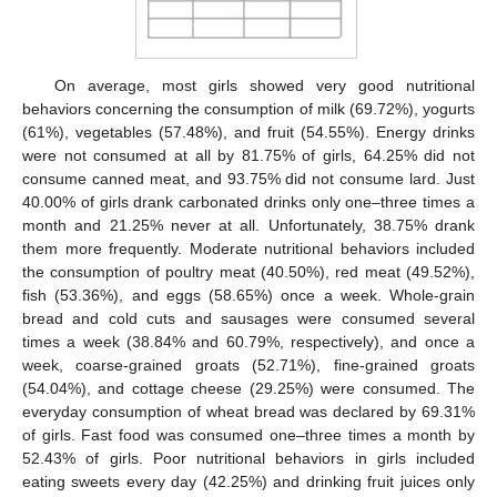
On average, most girls showed very good nutritional
behaviors concerning the consumption of milk (69.72%), yogurts
(61%), vegetables (57.48%), and fruit (54.55%). Energy drinks
were not consumed at all by 81.75% of girls, 64.25% did not
consume canned meat, and 93.75% did not consume lard. Just
40.00% of girls drank carbonated drinks only one–three times a
month and 21.25% never at all. Unfortunately, 38.75% drank
them more frequently. Moderate nutritional behaviors included
the consumption of poultry meat (40.50%), red meat (49.52%),
fish (53.36%), and eggs (58.65%) once a week. Whole-grain
bread and cold cuts and sausages were consumed several
times a week (38.84% and 60.79%, respectively), and once a
week, coarse-grained groats (52.71%), fine-grained groats
(54.04%), and cottage cheese (29.25%) were consumed. The
everyday consumption of wheat bread was declared by 69.31%
of girls. Fast food was consumed one–three times a month by
52.43% of girls. Poor nutritional behaviors in girls included
eating sweets every day (42.25%) and drinking fruit juices only