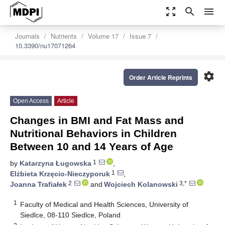
zoom_out_map
search
menu
Journals
Nutrients
Volume 17
Issue 7
10.3390/nu17071264
settings
Order Article Reprints
Open Access
Article
Changes in BMI and Fat Mass and
Nutritional Behaviors in Children
Between 10 and 14 Years of Age
1
by
Katarzyna Ługowska
,
1
Elżbieta Krzęcio-Nieczyporuk
,
2
3,*
Joanna Trafiałek
and
Wojciech Kolanowski
1
Faculty of Medical and Health Sciences, University of
Siedlce, 08-110 Siedlce, Poland