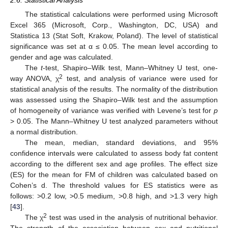
2.6. Statistical Analysis
The statistical calculations were performed using Microsoft
Excel 365 (Microsoft, Corp., Washington, DC, USA) and
Statistica 13 (Stat Soft, Krakow, Poland). The level of statistical
significance was set at α ≤ 0.05. The mean level according to
gender and age was calculated.
The
t
-test, Shapiro–Wilk test, Mann–Whitney U test, one-
2
way ANOVA, χ
test, and analysis of variance were used for
statistical analysis of the results. The normality of the distribution
was assessed using the Shapiro–Wilk test and the assumption
of homogeneity of variance was verified with Levene’s test for
p
> 0.05. The Mann–Whitney U test analyzed parameters without
a normal distribution.
The mean, median, standard deviations, and 95%
confidence intervals were calculated to assess body fat content
according to the different sex and age profiles. The effect size
(ES) for the mean for FM of children was calculated based on
Cohen’s d. The threshold values for ES statistics were as
follows: >0.2 low, >0.5 medium, >0.8 high, and >1.3 very high
[
43
].
2
The χ
test was used in the analysis of nutritional behavior.