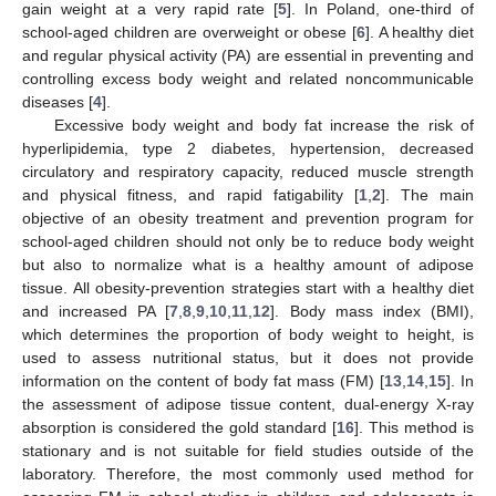
gain weight at a very rapid rate [
5
]. In Poland, one-third of
school-aged children are overweight or obese [
6
]. A healthy diet
and regular physical activity (PA) are essential in preventing and
controlling excess body weight and related noncommunicable
diseases [
4
].
Excessive body weight and body fat increase the risk of
hyperlipidemia, type 2 diabetes, hypertension, decreased
circulatory and respiratory capacity, reduced muscle strength
and physical fitness, and rapid fatigability [
1
,
2
]. The main
objective of an obesity treatment and prevention program for
school-aged children should not only be to reduce body weight
but also to normalize what is a healthy amount of adipose
tissue. All obesity-prevention strategies start with a healthy diet
and increased PA [
7
,
8
,
9
,
10
,
11
,
12
]. Body mass index (BMI),
which determines the proportion of body weight to height, is
used to assess nutritional status, but it does not provide
information on the content of body fat mass (FM) [
13
,
14
,
15
]. In
the assessment of adipose tissue content, dual-energy X-ray
absorption is considered the gold standard [
16
]. This method is
stationary and is not suitable for field studies outside of the
laboratory. Therefore, the most commonly used method for