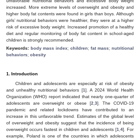
unfavorable nutritional behaviors and excessive body weight
increased. More extreme levels of overweight and obesity and
higher body fat contents were found in girls than boys. Although
girls’ nutritional behaviors were healthier, they were at a higher
risk of excessive body weight. Increased promotion of a healthy
diet and regular monitoring of body fat content in school-aged
children is strongly recommended.
Keywords:
body mass index
;
children
;
fat mass
;
nutritional
behaviors
;
obesity
1. Introduction
Children and adolescents are especially at risk of obesity
and unhealthy nutritional behaviors [
1
]. A 2024 World Health
Organization (WHO) report indicated that nearly one-quarter of
adolescents are overweight or obese [
2
,
3
]. The COVID-19
pandemic and related lockdowns have contributed to an
increase in this unfavorable trend. Estimates of the global level
of overweight and obesity suggest that the incidence of being
overweight occurs fastest in children and adolescents [
1
,
4
]. For
example, Poland is one of the countries in which adolescents