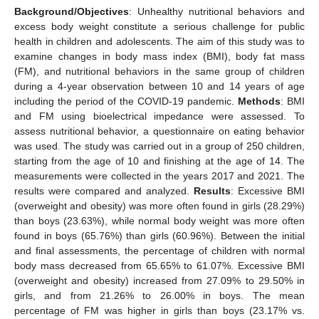
Background/Objectives
: Unhealthy nutritional behaviors and
excess body weight constitute a serious challenge for public
health in children and adolescents. The aim of this study was to
examine changes in body mass index (BMI), body fat mass
(FM), and nutritional behaviors in the same group of children
during a 4-year observation between 10 and 14 years of age
including the period of the COVID-19 pandemic.
Methods
: BMI
and FM using bioelectrical impedance were assessed. To
assess nutritional behavior, a questionnaire on eating behavior
was used. The study was carried out in a group of 250 children,
starting from the age of 10 and finishing at the age of 14. The
measurements were collected in the years 2017 and 2021. The
results were compared and analyzed.
Results
: Excessive BMI
(overweight and obesity) was more often found in girls (28.29%)
than boys (23.63%), while normal body weight was more often
found in boys (65.76%) than girls (60.96%). Between the initial
and final assessments, the percentage of children with normal
body mass decreased from 65.65% to 61.07%. Excessive BMI
(overweight and obesity) increased from 27.09% to 29.50% in
girls, and from 21.26% to 26.00% in boys. The mean
percentage of FM was higher in girls than boys (23.17% vs.