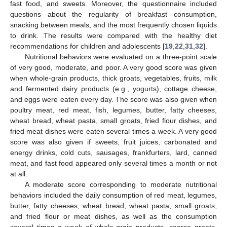
fast food, and sweets. Moreover, the questionnaire included
questions about the regularity of breakfast consumption,
snacking between meals, and the most frequently chosen liquids
to drink. The results were compared with the healthy diet
recommendations for children and adolescents [
19
,
22
,
31
,
32
].
Nutritional behaviors were evaluated on a three-point scale
of very good, moderate, and poor. A very good score was given
when whole-grain products, thick groats, vegetables, fruits, milk
and fermented dairy products (e.g., yogurts), cottage cheese,
and eggs were eaten every day. The score was also given when
poultry meat, red meat, fish, legumes, butter, fatty cheeses,
wheat bread, wheat pasta, small groats, fried flour dishes, and
fried meat dishes were eaten several times a week. A very good
score was also given if sweets, fruit juices, carbonated and
energy drinks, cold cuts, sausages, frankfurters, lard, canned
meat, and fast food appeared only several times a month or not
at all.
A moderate score corresponding to moderate nutritional
behaviors included the daily consumption of red meat, legumes,
butter, fatty cheeses, wheat bread, wheat pasta, small groats,
and fried flour or meat dishes, as well as the consumption