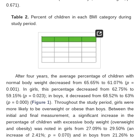
0.671).
Table 2.
Percent of children in each BMI category during
study period.
After four years, the average percentage of children with
normal body weight decreased from 65.65% to 61.07% (
p
=
0.001). In girls, this percentage decreased from 62.75% to
59.15% (
p
= 0.023); in boys, it decreased from 68.52% to 63%
(
p
= 0.000) (
Figure 1
). Throughout the study period, girls were
more likely to be overweight or obese than boys. Between the
initial and final measurement, a significant increase in the
percentage of children with excessive body weight (overweight
and obesity) was noted in girls from 27.09% to 29.50% (an
increase of 2.41%;
p
= 0.070) and in boys from 21.26% to