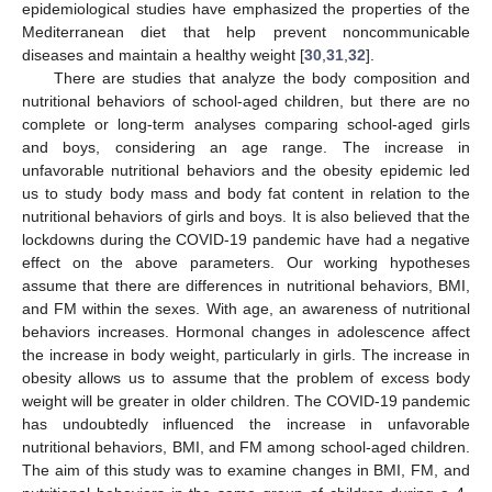
epidemiological studies have emphasized the properties of the
Mediterranean diet that help prevent noncommunicable
diseases and maintain a healthy weight [
30
,
31
,
32
].
There are studies that analyze the body composition and
nutritional behaviors of school-aged children, but there are no
complete or long-term analyses comparing school-aged girls
and boys, considering an age range. The increase in
unfavorable nutritional behaviors and the obesity epidemic led
us to study body mass and body fat content in relation to the
nutritional behaviors of girls and boys. It is also believed that the
lockdowns during the COVID-19 pandemic have had a negative
effect on the above parameters. Our working hypotheses
assume that there are differences in nutritional behaviors, BMI,
and FM within the sexes. With age, an awareness of nutritional
behaviors increases. Hormonal changes in adolescence affect
the increase in body weight, particularly in girls. The increase in
obesity allows us to assume that the problem of excess body
weight will be greater in older children. The COVID-19 pandemic
has undoubtedly influenced the increase in unfavorable
nutritional behaviors, BMI, and FM among school-aged children.
The aim of this study was to examine changes in BMI, FM, and