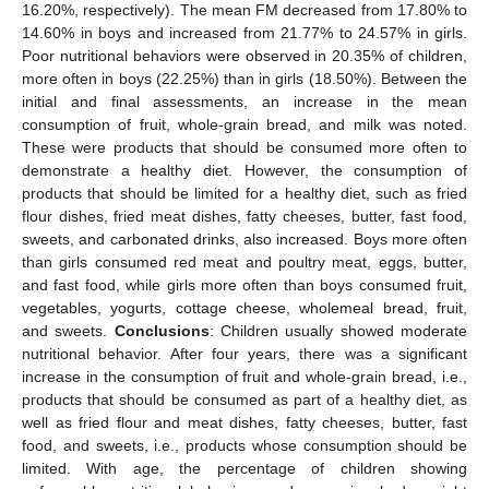
16.20%, respectively). The mean FM decreased from 17.80% to
14.60% in boys and increased from 21.77% to 24.57% in girls.
Poor nutritional behaviors were observed in 20.35% of children,
more often in boys (22.25%) than in girls (18.50%). Between the
initial and final assessments, an increase in the mean
consumption of fruit, whole-grain bread, and milk was noted.
These were products that should be consumed more often to
demonstrate a healthy diet. However, the consumption of
products that should be limited for a healthy diet, such as fried
flour dishes, fried meat dishes, fatty cheeses, butter, fast food,
sweets, and carbonated drinks, also increased. Boys more often
than girls consumed red meat and poultry meat, eggs, butter,
and fast food, while girls more often than boys consumed fruit,
vegetables, yogurts, cottage cheese, wholemeal bread, fruit,
and sweets.
Conclusions
: Children usually showed moderate
nutritional behavior. After four years, there was a significant
increase in the consumption of fruit and whole-grain bread, i.e.,
products that should be consumed as part of a healthy diet, as
well as fried flour and meat dishes, fatty cheeses, butter, fast
food, and sweets, i.e., products whose consumption should be
limited. With age, the percentage of children showing