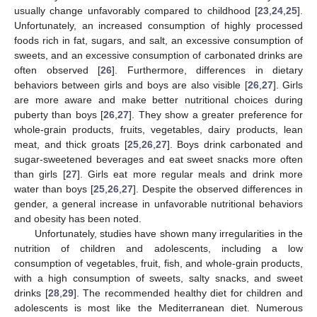
usually change unfavorably compared to childhood [
23
,
24
,
25
].
Unfortunately, an increased consumption of highly processed
foods rich in fat, sugars, and salt, an excessive consumption of
sweets, and an excessive consumption of carbonated drinks are
often observed [
26
]. Furthermore, differences in dietary
behaviors between girls and boys are also visible [
26
,
27
]. Girls
are more aware and make better nutritional choices during
puberty than boys [
26
,
27
]. They show a greater preference for
whole-grain products, fruits, vegetables, dairy products, lean
meat, and thick groats [
25
,
26
,
27
]. Boys drink carbonated and
sugar-sweetened beverages and eat sweet snacks more often
than girls [
27
]. Girls eat more regular meals and drink more
water than boys [
25
,
26
,
27
]. Despite the observed differences in
gender, a general increase in unfavorable nutritional behaviors
and obesity has been noted.
Unfortunately, studies have shown many irregularities in the
nutrition of children and adolescents, including a low
consumption of vegetables, fruit, fish, and whole-grain products,
with a high consumption of sweets, salty snacks, and sweet
drinks [
28
,
29
]. The recommended healthy diet for children and
adolescents is most like the Mediterranean diet. Numerous