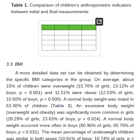
Table 1.
Comparison of children’s anthropometric indicators
between initial and final measurements.
3.3. BMI
A more detailed data set can be obtained by determining
the specific BMI categories in the group. On average, about
15% of children were overweight (15.76% of girls; 13.12% of
boys;
p
= 0.001) and 11.51% were obese (12.53% of girls;
10.50% of boys;
p
= 0.000). A normal body weight was noted in
63.36% of children (
Table 2
). An excessive body weight
(overweight and obesity) was significantly more common in girls
(28.29% of girls; 23.63% of boys;
p
= 0.024). A normal body
weight occurred more often in boys (60.96% of girls; 65.76% of
boys;
p
= 0.031). The mean percentage of underweight children
was similar in both sexes (10.61% of boys; 10.74% of girls;
p
=