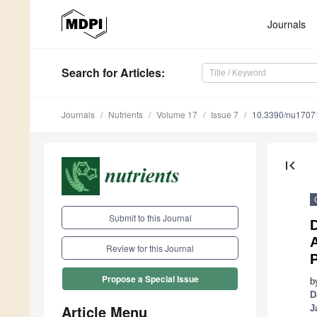
Journals
Search
for Articles
:
Journals
Nutrients
Volume 17
Issue 7
10.3390/nu1707
first_page
Submit to this Journal
D
A
Review for this Journal
P
Propose a Special Issue
b
D
Article Menu
J