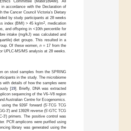
thics Committee (Mater1894M). All
 in accordance with the Declaration of
h the Cancer Council Victoria’s Dietary
ided by study participants at 28 weeks
2
ass index (BMI) > 45 kg/m
, medication
, and offspring in <10th percentile for
ibre intake (mg/kJ) was calculated and
artile) diet groups. This resulted in a
group. Of these women,
n
= 17 from the
 for UPLC-MS/MS analysis at 28 weeks.
en on stool samples from the SPRING
rticipants in the study. The microbiome
s with details of how the samples were
ously [
19
]. Briefly, DNA was extracted
mplicon sequencing of the V6–V8 region
and Australian Centre for Ecogenomics.
d using the 926F forward (5′-TCG TCG
′) and 1392R reverse (5′-GTC TCG
rimers. The positive control was
ter. PCR amplicons were purified using
ncing library was generated using the