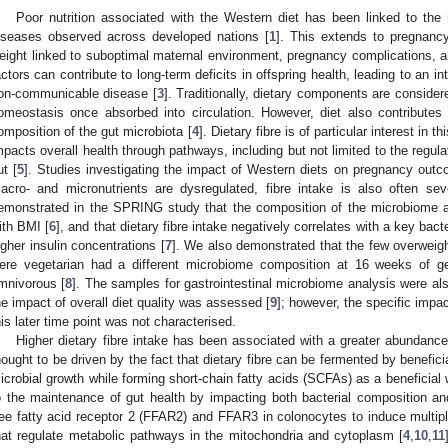
Poor nutrition associated with the Western diet has been linked to the
iseases observed across developed nations [
1
]. This extends to pregnancy
eight linked to suboptimal maternal environment, pregnancy complications, 
actors can contribute to long-term deficits in offspring health, leading to an i
on-communicable disease [
3
]. Traditionally, dietary components are consider
omeostasis once absorbed into circulation. However, diet also contributes 
omposition of the gut microbiota [
4
]. Dietary fibre is of particular interest in th
mpacts overall health through pathways, including but not limited to the regula
ut [
5
]. Studies investigating the impact of Western diets on pregnancy outco
acro- and micronutrients are dysregulated, fibre intake is also often s
emonstrated in the SPRING study that the composition of the microbiome a
ith BMI [
6
], and that dietary fibre intake negatively correlates with a key bacte
igher insulin concentrations [
7
]. We also demonstrated that the few overweig
ere vegetarian had a different microbiome composition at 16 weeks of 
mnivorous [
8
]. The samples for gastrointestinal microbiome analysis were al
he impact of overall diet quality was assessed [
9
]; however, the specific impac
his later time point was not characterised.
Higher dietary fibre intake has been associated with a greater abundance 
hought to be driven by the fact that dietary fibre can be fermented by benefici
icrobial growth while forming short-chain fatty acids (SCFAs) as a beneficial 
o the maintenance of gut health by impacting both bacterial composition an
ree fatty acid receptor 2 (FFAR2) and FFAR3 in colonocytes to induce multipl
hat regulate metabolic pathways in the mitochondria and cytoplasm [
4
,
10
,
11