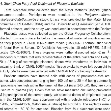
.4. Short-Chain-Fatty-Acid Treatment of Placental Explants
Term placentae were collected from the Mater Mother’s Hospital (Brisba
aesarean section. Participants were recruited to the
Peripartum-Matern
iabetes-and-Metformin-Use
study. Ethics was provided by the Mater Miser
ommittee (HREC/MML/53814) and the University of Queensland (2019/HE00309
nformed consent, and the study was conducted in accordance with the Declarat
Placental tissue was collected as per the Global Pregnancy Collaboration p
ollected from each placenta before the removal of maternal membranes and
as then placed in CMRL-1066 culture media (11530037, ThermoFisher Scienti
% foetal Bovine Serum, 1X Antibiotic–Antimycotic, 10 mM HEPES, 2.5 mM
+
3
cetate (CMRL-1066
). These biopsies were further dissected into ~2 mm
s
omogenous mixture that was representative of the entire placenta and likely inc
20 ± 15 mg of wet-weight placental tissue was transferred to individual we
+
ontaining 1 mL of CMRL-1066
media. Tissue explants were left overnight to 
+
% CO
. Media were then replaced with CMRL-1066
containing treatments.
2
Previous studies have treated cells with doses of propionate that are
lasma, with concentrations ranging from 100 µM up to 20 mM being commonly
f propionate are high within the lumen of the gut (over 140 µM), they are co
n serum or plasma [
12
]. Given that we have measured circulating propionat
M in participants of the current study, we selected doses of propionate that w
+
uch, the CMRL-1066
was supplemented with a vehicle (ultra-pure H
O) of
2
P5436, Sigma-Aldrich, Melbourne, Australia) for 4 or 24 h. The explants were co
nd stored at −80 °C for later use. Biopsies from four placentae were used 