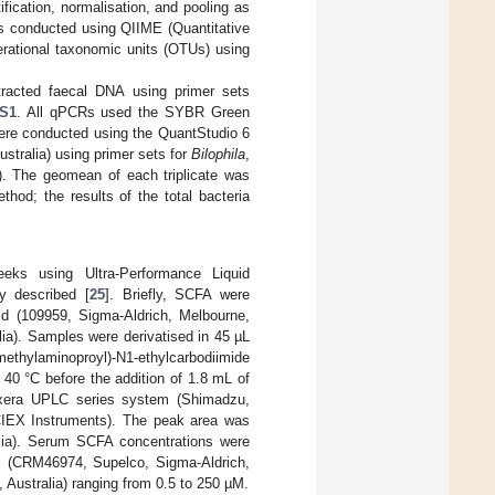
ification, normalisation, and pooling as
s conducted using QIIME (Quantitative
erational taxonomic units (OTUs) using
tracted faecal DNA using primer sets
 S1
. All qPCRs used the SYBR Green
ere conducted using the QuantStudio 6
tralia) using primer sets for
Bilophila
,
). The geomean of each triplicate was
hod; the results of the total bacteria
ks using Ultra-Performance Liquid
 described [
25
]. Briefly, SCFA were
id (109959, Sigma-Aldrich, Melbourne,
lia). Samples were derivatised in 45 µL
imethylaminoproyl)-N1-ethylcarbodiimide
40 °C before the addition of 1.8 mL of
era UPLC series system (Shimadzu,
IEX Instruments). The peak area was
lia). Serum SCFA concentrations were
ix (CRM46974, Supelco, Sigma-Aldrich,
 Australia) ranging from 0.5 to 250 µM.