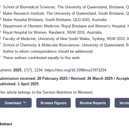
1
School of Biomedical Sciences, The University of Queensland, Brisbane, Q
2
Mater Research Institute, The University of Queensland, South Brisbane, Q
3
Mater Hospital Brisbane, South Brisbane, QLD 4101, Australia
4
Department of Obstetric Medicine, Royal Brisbane and Women’s Hospital, H
5
Royal Hospital for Women, Randwick, NSW 2031, Australia
6
Faculty of Medicine, University of New South Wales, Sydney, NSW 2033, Au
7
School of Chemistry & Molecular Biosciences, University of Queensland, B
*
Author to whom correspondence should be addressed.
†
These authors contributed equally to this work.
utrients
2025
,
17
(7), 1234;
https://doi.org/10.3390/nu17071234
ubmission received: 28 February 2025
/
Revised: 26 March 2025
/
Accept
ublished: 1 April 2025
This article belongs to the Section
Nutrition in Women
)
keyboard_arrow_down
Download
Browse Figures
Review Reports
Versi
bstract