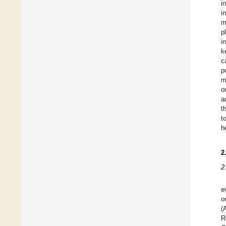
i
i
m
p
i
k
c
p
m
o
a
t
t
h
2
2
e
o
(
R