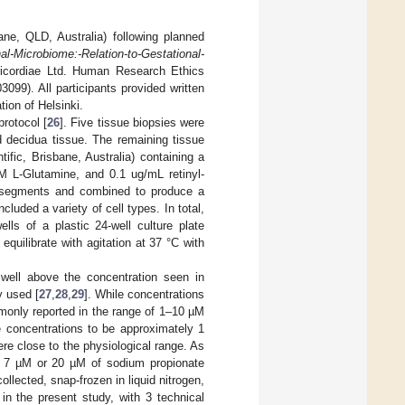
ne, QLD, Australia) following planned
al-Microbiome:-Relation-to-Gestational-
icordiae Ltd. Human Research Ethics
9). All participants provided written
ion of Helsinki.
rotocol [
26
]. Five tissue biopsies were
 decidua tissue. The remaining tissue
fic, Brisbane, Australia) containing a
 L-Glutamine, and 0.1 ug/mL retinyl-
egments and combined to produce a
luded a variety of cell types. In total,
lls of a plastic 24-well culture plate
equilibrate with agitation at 37 °C with
 well above the concentration seen in
 used [
27
,
28
,
29
]. While concentrations
mmonly reported in the range of 1–10 µM
e concentrations to be approximately 1
ere close to the physiological range. As
 7 µM or 20 µM of sodium propionate
llected, snap-frozen in liquid nitrogen,
in the present study, with 3 technical