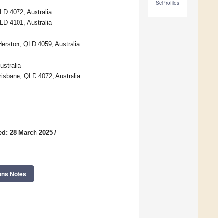
SciProfiles
LD 4072, Australia
LD 4101, Australia
erston, QLD 4059, Australia
stralia
risbane, QLD 4072, Australia
ed: 28 March 2025
/
ons Notes