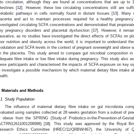
nto circulation, although they are found at concentrations that are up to 
ntestines [
12
]. However, these low circulating concentrations still are su
etabolic pathways in cells normally found in distant tissues [
13
]. Many 
lacenta and act to maintain processes required for a healthy pregnancy
nvestigated circulating SCFA concentrations and demonstrated that propiona
ey pregnancy disorders and placental dysfunction [
17
]. However, it rema
ausative, as no studies have investigated the direct effects of SCFAs on pla
oor nutrition and obesity across the world, it is important to understand the 
odulation and SCFA levels in the context of pregnant overweight and obese 
n the placenta. This study aimed to compare gut microbial composition in 
dequate fibre intake or low fibre intake during pregnancy. This study also
hese participants and characterised the impacts of SCFA exposure on key sig
o investigate a possible mechanism by which maternal dietary fibre intake af
ealth.
. Materials and Methods
.1. Study Population
The influence of maternal dietary fibre intake on gut microbiota c
valuated using samples collected at 28 weeks gestation from a subset of pre
r obese from the SPRING (Study-of Probiotics-in-the-Prevention-of-Gestat
ACTRN12611001208998) [
18
]. This study was approved by the Royal B
esearch Ethics Committee (HREC/11/QRBW/467), the University of 