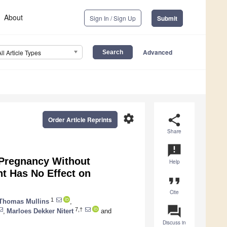
About
Sign In / Sign Up
Submit
Advanced
All Article Types
settings
share
Order Article Reprints
Share
announcement
 Pregnancy Without
Help
t Has No Effect on
format_quote
Cite
1
Thomas Mullins
,
question_answer
7,†
,
Marloes Dekker Nitert
and
Discuss in