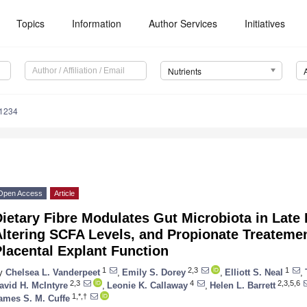
Topics
Information
Author Services
Initiatives
Nutrients
1234
Open Access
Article
ietary Fibre Modulates Gut Microbiota in Late
ltering SCFA Levels, and Propionate Treatemen
lacental Explant Function
1
2,3
1
y
Chelsea L. Vanderpeet
,
Emily S. Dorey
,
Elliott S. Neal
,
2,3
4
2,3,5,6
avid H. McIntyre
,
Leonie K. Callaway
,
Helen L. Barrett
1,*,†
ames S. M. Cuffe