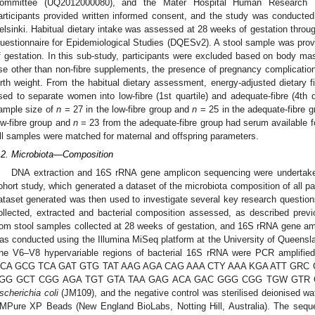
ommittee (UQ2012000080), and the Mater Hospital Human Research E
articipants provided written informed consent, and the study was conducted
elsinki. Habitual dietary intake was assessed at 28 weeks of gestation throug
uestionnaire for Epidemiological Studies (DQESv2). A stool sample was prov
f gestation. In this sub-study, participants were excluded based on body m
se other than non-fibre supplements, the presence of pregnancy complications
irth weight. From the habitual dietary assessment, energy-adjusted dietary f
sed to separate women into low-fibre (1st quartile) and adequate-fibre (4th qu
ample size of
n
= 27 in the low-fibre group and
n
= 25 in the adequate-fibre 
ow-fibre group and
n
= 23 from the adequate-fibre group had serum available
ll samples were matched for maternal and offspring parameters.
.2. Microbiota—Composition
DNA extraction and 16S rRNA gene amplicon sequencing were undertak
ohort study, which generated a dataset of the microbiota composition of all pa
ataset generated was then used to investigate several key research question
ollected, extracted and bacterial composition assessed, as described previ
rom stool samples collected at 28 weeks of gestation, and 16S rRNA gene a
as conducted using the Illumina MiSeq platform at the University of Queensl
he V6–V8 hypervariable regions of bacterial 16S rRNA were PCR amplifie
CA GCG TCA GAT GTG TAT AAG AGA CAG AAA CTY AAA KGA ATT GRC GG-3
GG GCT CGG AGA TGT GTA TAA GAG ACA GAC GGG CGG TGW GTR C-3′) p
scherichia coli
(JM109), and the negative control was sterilised deionised wa
MPure XP Beads (New England BioLabs, Notting Hill, Australia). The seque