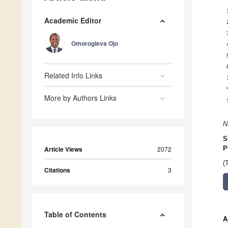
Academic Editor
Omorogieva Ojo
Related Info Links
More by Authors Links
N
S
Article Views
2072
P
(
Citations
3
Table of Contents
A