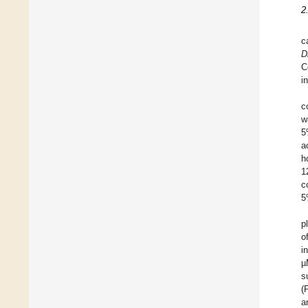
2
c
D
C
i
c
w
5
a
h
1
c
5
p
o
i
µ
s
(
a