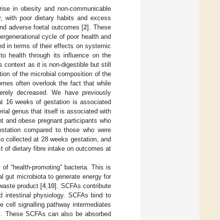
 rise in obesity and non-communicable
, with poor dietary habits and excess
and adverse foetal outcomes [
2
]. These
ntergenerational cycle of poor health and
ed in terms of their effects on systemic
to health through its influence on the
is context as it is non-digestible but still
tion of the microbial composition of the
mes often overlook the fact that while
everely decreased. We have previously
t 16 weeks of gestation is associated
rial genus that itself is associated with
ht and obese pregnant participants who
gestation compared to those who were
so collected at 28 weeks gestation, and
t of dietary fibre intake on outcomes at
of “health-promoting” bacteria. This is
al gut microbiota to generate energy for
waste product [
4
,
10
]. SCFAs contribute
d intestinal physiology. SCFAs bind to
e cell signalling pathway intermediates
]. These SCFAs can also be absorbed