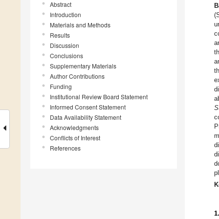
Abstract
B
Introduction
(
u
Materials and Methods
c
Results
a
Discussion
t
Conclusions
a
Supplementary Materials
t
Author Contributions
e
Funding
d
Institutional Review Board Statement
a
Informed Consent Statement
S
Data Availability Statement
c
P
Acknowledgments
m
Conflicts of Interest
d
References
d
d
p
K
1