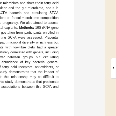
t microbiota and short-chain fatty acid
tion and the gut microbiota, and it is
 SCFA bacteria and circulating SFCA
fibre on faecal microbiome composition
ate pregnancy. We also aimed to assess
tal explants.
Methods:
16S rRNA gene
estation from participants enrolled in
lting SCFA were assessed. Placental
mpact microbial diversity or richness but
ts with low-fibre diets had a greater
atively correlated with genera, including
fer between groups but circulating
he abundance of key bacterial genera.
fatty acid receptors, antioxidants, or
study demonstrates that the impact of
 this relationship may be difficult to
this study demonstrates that propionate
us associations between this SCFA and