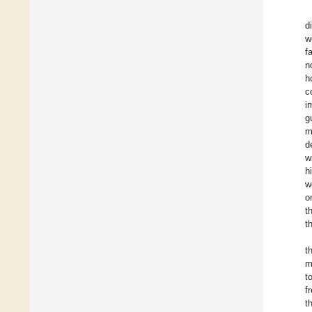
d
w
f
n
h
c
i
g
m
d
w
h
w
o
t
t
t
m
t
f
t