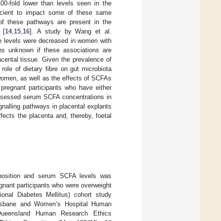
100-fold lower than levels seen in the
fficient to impact some of these same
of these pathways are present in the
 [
14
,
15
,
16
]. A study by Wang et al.
te levels were decreased in women with
ins unknown if these associations are
cental tissue. Given the prevalence of
role of dietary fibre on gut microbiota
women, as well as the effects of SCFAs
pregnant participants who have either
 assessed serum SCFA concentrations in
nalling pathways in placental explants
fects the placenta and, thereby, foetal
omposition and serum SCFA levels was
gnant participants who were overweight
ional Diabetes Mellitus) cohort study
risbane and Women’s Hospital Human
Queensland Human Research Ethics