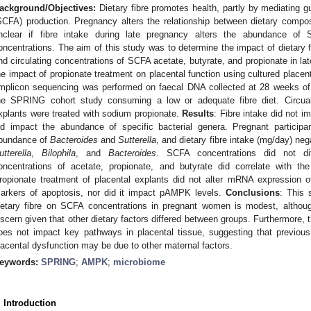
ackground/Objectives:
Dietary fibre promotes health, partly by mediating gu
SCFA) production. Pregnancy alters the relationship between dietary composi
nclear if fibre intake during late pregnancy alters the abundance of
oncentrations. The aim of this study was to determine the impact of dietary 
nd circulating concentrations of SCFA acetate, butyrate, and propionate in l
he impact of propionate treatment on placental function using cultured placen
mplicon sequencing was performed on faecal DNA collected at 28 weeks of g
he SPRING cohort study consuming a low or adequate fibre diet. Circua
xplants were treated with sodium propionate.
Results
: Fibre intake did not i
id impact the abundance of specific bacterial genera. Pregnant participan
bundance of
Bacteroides
and
Sutterella
, and dietary fibre intake (mg/day) neg
utterella
,
Bilophila
, and
Bacteroides
. SCFA concentrations did not dif
oncentrations of acetate, propionate, and butyrate did correlate with t
ropionate treatment of placental explants did not alter mRNA expression of 
arkers of apoptosis, nor did it impact pAMPK levels.
Conclusions
: This 
ietary fibre on SCFA concentrations in pregnant women is modest, although
iscern given that other dietary factors differed between groups. Furthermore, 
oes not impact key pathways in placental tissue, suggesting that previo
lacental dysfunction may be due to other maternal factors.
eywords:
SPRING
;
AMPK
;
microbiome
. Introduction