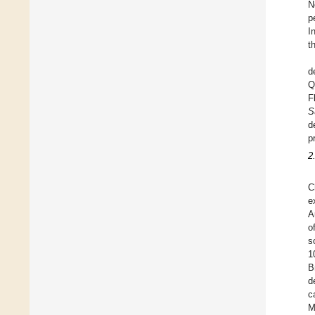
N
p
I
t
d
Q
F
S
d
p
2
C
e
A
o
s
1
B
d
c
M