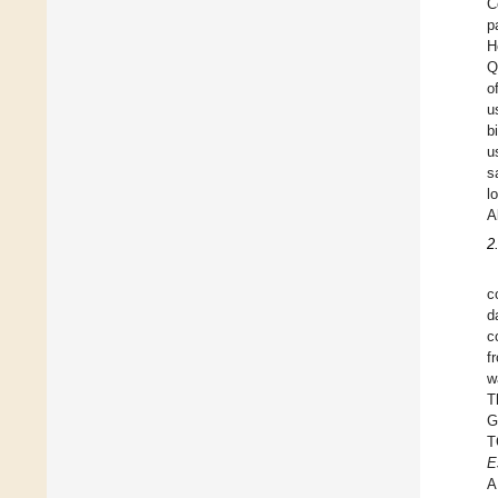
C
p
H
Q
o
u
b
u
s
l
A
2
c
d
c
f
w
T
G
T
E
A