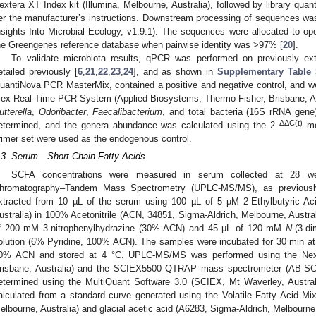
extera XT Index kit (Illumina, Melbourne, Australia), followed by library quant
er the manufacturer’s instructions. Downstream processing of sequences wa
nsights Into Microbial Ecology, v1.9.1). The sequences were allocated to op
he Greengenes reference database when pairwise identity was >97% [
20
].
To validate microbiota results, qPCR was performed on previously ex
etailed previously [
6
,
21
,
22
,
23
,
24
], and as shown in
Supplementary Table
uantiNova PCR MasterMix, contained a positive and negative control, and w
lex Real-Time PCR System (Applied Biosystems, Thermo Fisher, Brisbane, Aus
utterella
,
Odoribacter
,
Faecalibacterium
, and total bacteria (16S rRNA gene
−ΔΔC(t)
etermined, and the genera abundance was calculated using the 2
met
rimer set were used as the endogenous control.
.3. Serum—Short-Chain Fatty Acids
SCFA concentrations were measured in serum collected at 28 wee
hromatography–Tandem Mass Spectrometry (UPLC-MS/MS), as previously
xtracted from 10 µL of the serum using 100 µL of 5 µM 2-Ethylbutyric Ac
ustralia) in 100% Acetonitrile (ACN, 34851, Sigma-Aldrich, Melbourne, Austra
f 200 mM 3-nitrophenylhydrazine (30% ACN) and 45 µL of 120 mM
N
-(3-d
olution (6% Pyridine, 100% ACN). The samples were incubated for 30 min at 
0% ACN and stored at 4 °C. UPLC-MS/MS was performed using the Nex
risbane, Australia) and the SCIEX5500 QTRAP mass spectrometer (AB-SC
etermined using the MultiQuant Software 3.0 (SCIEX, Mt Waverley, Austra
alculated from a standard curve generated using the Volatile Fatty Acid M
elbourne, Australia) and glacial acetic acid (A6283, Sigma-Aldrich, Melbourne,