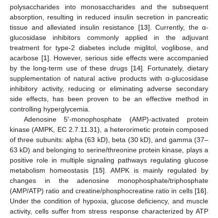
polysaccharides into monosaccharides and the subsequent
absorption, resulting in reduced insulin secretion in pancreatic
tissue and alleviated insulin resistance [
13
]. Currently, the α-
glucosidase inhibitors commonly applied in the adjuvant
treatment for type-2 diabetes include miglitol, voglibose, and
acarbose [
1
]. However, serious side effects were accompanied
by the long-term use of these drugs [
14
]. Fortunately, dietary
supplementation of natural active products with α-glucosidase
inhibitory activity, reducing or eliminating adverse secondary
side effects, has been proven to be an effective method in
controlling hyperglycemia.
Adenosine 5′-monophosphate (AMP)-activated protein
kinase (AMPK, EC 2.7.11.31), a heterorimetic protein composed
of three subunits: alpha (63 kD), beta (30 kD), and gamma (37–
63 kD) and belonging to serine/threonine protein kinase, plays a
positive role in multiple signaling pathways regulating glucose
metabolism homeostasis [
15
]. AMPK is mainly regulated by
changes in the adenosine monophosphate/triphosphate
(AMP/ATP) ratio and creatine/phosphocreatine ratio in cells [
16
].
Under the condition of hypoxia, glucose deficiency, and muscle
activity, cells suffer from stress response characterized by ATP