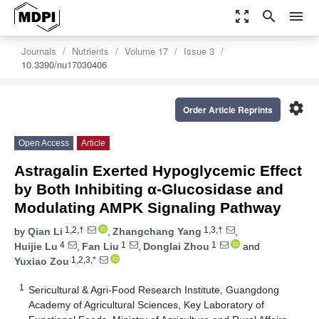
zoom_out_map
search
menu
Journals
Nutrients
Volume 17
Issue 3
10.3390/nu17030406
settings
Order Article Reprints
Open Access
Article
Astragalin Exerted Hypoglycemic Effect
by Both Inhibiting α-Glucosidase and
Modulating AMPK Signaling Pathway
1,2,†
1,3,†
by
Qian Li
,
Zhangchang Yang
,
4
1
1
Huijie Lu
,
Fan Liu
,
Donglai Zhou
and
1,2,3,*
Yuxiao Zou
1
Sericultural & Agri-Food Research Institute, Guangdong
Academy of Agricultural Sciences, Key Laboratory of