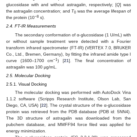
glucosidase with and without astragalin, respectively; [
Q
] was
the astragalin concentration; and
T
was the average lifespan of
0
−8
the protein (10
s).
2.4. FT-IR Measurements
The secondary conformation of α-glucosidase (1 U/mL) with
or without sample treatment were detected with a Fourier
transform infrared spectrometer (FT-IR) (VERTEX 7.0, BRUKER
Co., Ltd., Bremen, Germany), by fitting the infrared amide type I
−1
curve (1600–1700 cm
) [
21
]. The final concentration of
astragalin was 100 µg/mL.
2.5. Molecular Docking
2.5.1. Visual Docking
The molecular docking was performed with AutoDock Vina
1.1.2 software (Scripps Research Institute, Olson Lab, San
Diego, CA, USA) [
22
]. The crystal structure of the α-glucosidase
protein was retrieved from the PDB database (PDB id: 5NN4).
The 3D structure of astragalin was downloaded from the
pubchem database, and MMFF94 force filed was applied for
energy minimization.