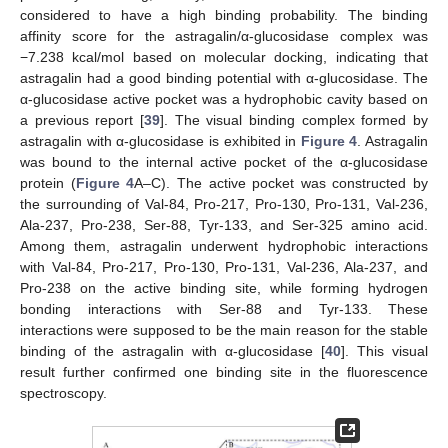
considered to have a high binding probability. The binding
affinity score for the astragalin/α-glucosidase complex was
−7.238 kcal/mol based on molecular docking, indicating that
astragalin had a good binding potential with α-glucosidase. The
α-glucosidase active pocket was a hydrophobic cavity based on
a previous report [
39
]. The visual binding complex formed by
astragalin with α-glucosidase is exhibited in
Figure 4
. Astragalin
was bound to the internal active pocket of the α-glucosidase
protein (
Figure 4
A–C). The active pocket was constructed by
the surrounding of Val-84, Pro-217, Pro-130, Pro-131, Val-236,
Ala-237, Pro-238, Ser-88, Tyr-133, and Ser-325 amino acid.
Among them, astragalin underwent hydrophobic interactions
with Val-84, Pro-217, Pro-130, Pro-131, Val-236, Ala-237, and
Pro-238 on the active binding site, while forming hydrogen
bonding interactions with Ser-88 and Tyr-133. These
interactions were supposed to be the main reason for the stable
binding of the astragalin with α-glucosidase [
40
]. This visual
result further confirmed one binding site in the fluorescence
spectroscopy.