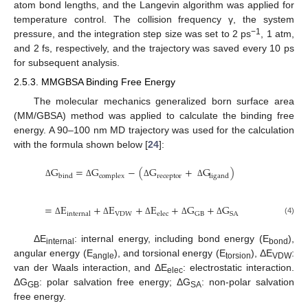
atom bond lengths, and the Langevin algorithm was applied for
temperature control. The collision frequency γ, the system
−1
pressure, and the integration step size was set to 2 ps
, 1 atm,
and 2 fs, respectively, and the trajectory was saved every 10 ps
for subsequent analysis.
2.5.3. MMGBSA Binding Free Energy
The molecular mechanics generalized born surface area
(MM/GBSA) method was applied to calculate the binding free
energy. A 90–100 nm MD trajectory was used for the calculation
with the formula shown below [
24
]:
G
=
G
−
(
G
+
G
)
bind
complex
receptor
ligand
Δ
Δ
Δ
Δ
=
E
+
E
+
E
+
G
+
G
internal
VDW
elec
GB
SA
(4)
Δ
Δ
Δ
Δ
Δ
ΔE
: internal energy, including bond energy (E
),
internal
bond
angular energy (E
), and torsional energy (E
), ΔE
:
angle
torsion
VDW
van der Waals interaction, and ΔE
: electrostatic interaction.
elec
ΔG
: polar salvation free energy; ΔG
: non-polar salvation
GB
SA
free energy.