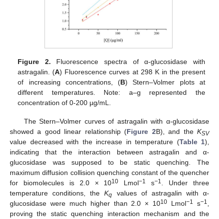
Figure 2.
Fluorescence spectra of α-glucosidase with
astragalin. (
A
) Fluorescence curves at 298 K in the present
of increasing concentrations, (
B
) Stern–Volmer plots at
different temperatures. Note: a–g represented the
concentration of 0-200 µg/mL.
The Stern–Volmer curves of astragalin with α-glucosidase
showed a good linear relationship (
Figure 2
B), and the
K
SV
value decreased with the increase in temperature (
Table 1
),
indicating that the interaction between astragalin and α-
glucosidase was supposed to be static quenching. The
maximum diffusion collision quenching constant of the quencher
10
−1
−1
for biomolecules is 2.0 × 10
Lmol
s
. Under three
temperature conditions, the
K
values of astragalin with α-
q
10
−1
−1
glucosidase were much higher than 2.0 × 10
Lmol
s
,
proving the static quenching interaction mechanism and the