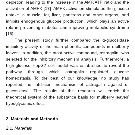
depletion, leading to the increase in the AMP/ATP ratio and the
activation of AMPK [
17
]. AMPK activation stimulates the glucose
uptake in muscle, fat, liver, pancreas and other organs, and
inhibits endogenous glucose production, which plays an active
role in preventing diabetes and improving metabolic syndrome
[
18
].
The present study further compared the α-glucosidase
inhibitory activity of the main phenolic compounds in mulberry
leaves. In addition, the most active compound, astragalin, was
selected for the inhibitory mechanism analysis. Furthermore, a
high-glucose HepG2 cell model was established to reveal the
pathway through which astragalin regulated glucose
homeostasis. To the best of our knowledge, no study has
reported the inhibition mechanism of astragalin against α-
glucosidase. The results of this research will enrich the
theoretical system of the substance basis for mulberry leaves’
hypoglycemic effect.
2. Materials and Methods
2.1. Materials