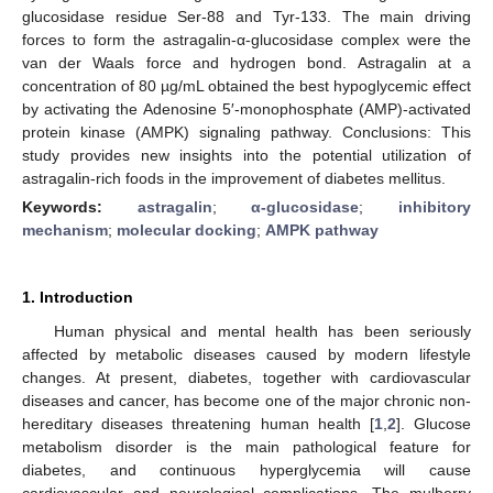
glucosidase residue Ser-88 and Tyr-133. The main driving
forces to form the astragalin-α-glucosidase complex were the
van der Waals force and hydrogen bond. Astragalin at a
concentration of 80 µg/mL obtained the best hypoglycemic effect
by activating the Adenosine 5′-monophosphate (AMP)-activated
protein kinase (AMPK) signaling pathway. Conclusions: This
study provides new insights into the potential utilization of
astragalin-rich foods in the improvement of diabetes mellitus.
Keywords:
astragalin
;
α-glucosidase
;
inhibitory
mechanism
;
molecular docking
;
AMPK pathway
1. Introduction
Human physical and mental health has been seriously
affected by metabolic diseases caused by modern lifestyle
changes. At present, diabetes, together with cardiovascular
diseases and cancer, has become one of the major chronic non-
hereditary diseases threatening human health [
1
,
2
]. Glucose
metabolism disorder is the main pathological feature for
diabetes, and continuous hyperglycemia will cause
cardiovascular and neurological complications. The mulberry