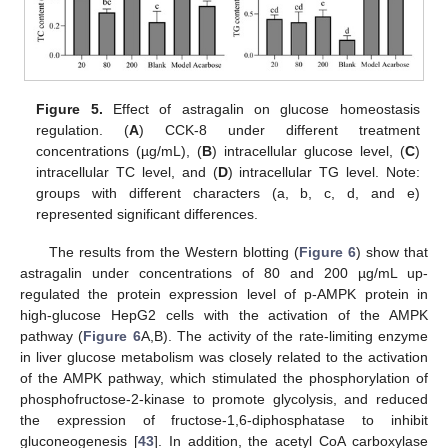
Figure 5.
Effect of astragalin on glucose homeostasis
regulation. (
A
) CCK-8 under different treatment
concentrations (µg/mL), (
B
) intracellular glucose level, (
C
)
intracellular TC level, and (
D
) intracellular TG level. Note:
groups with different characters (a, b, c, d, and e)
represented significant differences.
The results from the Western blotting (
Figure 6
) show that
astragalin under concentrations of 80 and 200 µg/mL up-
regulated the protein expression level of p-AMPK protein in
high-glucose HepG2 cells with the activation of the AMPK
pathway (
Figure 6
A,B). The activity of the rate-limiting enzyme
in liver glucose metabolism was closely related to the activation
of the AMPK pathway, which stimulated the phosphorylation of
phosphofructose-2-kinase to promote glycolysis, and reduced
the expression of fructose-1,6-diphosphatase to inhibit
gluconeogenesis [
43
]. In addition, the acetyl CoA carboxylase