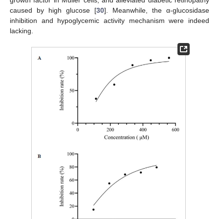
caused by high glucose [
30
]. Meanwhile, the α-glucosidase
inhibition and hypoglycemic activity mechanism were indeed
lacking.