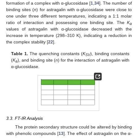
formation of a complex with α-glucosidase [
1
,
34
]. The number of
binding sites (
n
) for astragalin with α-glucosidase were close to
one under three different temperatures, indicating a 1:1 molar
ratio of interaction and possessing one binding site. The
K
a
values of astragalin with α-glucosidase decreased with the
increase in temperature (298–310 K), indicating a reduction in
the complex stability [
22
].
Table 1.
The quenching constants (
K
), binding constants
SV
(
K
), and binding site (
n
) for the interaction of astragalin with
a
α-glucosidase.
3.3. FT-IR Analysis
The protein secondary structure could be altered by binding
with phenolic compounds [
13
]. The effect of astragalin on the α-