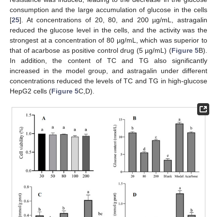
consumption and the large accumulation of glucose in the cells
[
25
]. At concentrations of 20, 80, and 200 µg/mL, astragalin
reduced the glucose level in the cells, and the activity was the
strongest at a concentration of 80 µg/mL, which was superior to
11. May
12. May
13. May
14. May
15. May
16. May
17. May
18. May
19. May
21. May
22. May
23. May
24. May
25. May
26. May
27. May
28. May
29. May
31. May
1. Jun
2. Jun
3. Jun
4. Jun
5. Jun
6. Jun
7. Jun
8. Jun
10. Jun
11. Jun
12. Jun
13. Jun
14. Jun
15. Jun
16. Jun
17. Jun
18. Jun
20. Jun
21. Jun
22. Jun
23. Jun
24. Jun
25. Jun
26. Jun
27. Jun
28. Jun
30. Jun
1. Jul
2. Jul
3. Jul
4. Jul
5. Jul
6. Jul
7. Jul
8. Jul
10. Jul
11. Jul
12. Jul
13. Jul
14. Jul
15. Jul
16. Jul
17. Jul
18. Jul
20. Jul
21. Jul
22. Jul
23. Jul
24. Jul
25. Jul
26. Jul
27. Jul
28. Jul
30. Jul
31. Jul
1. Aug
2. Aug
3. Aug
4. Aug
5. Aug
6. Aug
7. Aug
that of acarbose as positive control drug (5 µg/mL) (
Figure 5
B).
In addition, the content of TC and TG also significantly
increased in the model group, and astragalin under different
concentrations reduced the levels of TC and TG in high-glucose
HepG2 cells (
Figure 5
C,D).