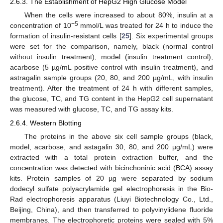
2.6.3. The Establishment of HepG2 High Glucose Model
When the cells were increased to about 80%, insulin at a
−5
concentration of 10
mmol/L was treated for 24 h to induce the
formation of insulin-resistant cells [
25
]. Six experimental groups
were set for the comparison, namely, black (normal control
without insulin treatment), model (insulin treatment control),
acarbose (5 µg/mL positive control with insulin treatment), and
astragalin sample groups (20, 80, and 200 µg/mL, with insulin
treatment). After the treatment of 24 h with different samples,
the glucose, TC, and TG content in the HepG2 cell supernatant
was measured with glucose, TC, and TG assay kits.
2.6.4. Western Blotting
The proteins in the above six cell sample groups (black,
model, acarbose, and astagalin 30, 80, and 200 µg/mL) were
extracted with a total protein extraction buffer, and the
concentration was detected with bicinchoninic acid (BCA) assay
kits. Protein samples of 20 µg were separated by sodium
dodecyl sulfate polyacrylamide gel electrophoresis in the Bio-
Rad electrophoresis apparatus (Liuyi Biotechnology Co., Ltd.,
Beijing, China), and then transferred to polyvinylidene fluoride
membranes. The electrophoretic proteins were sealed with 5%