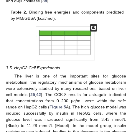
and α-glucosidase [
38
].
Table 2.
Binding free energies and components predicted
by MM/GBSA (kcal/mol).
3.5. HepG2 Cell Experiments
The liver is one of the important sites for glucose
metabolism; the regulatory mechanisms of glucose metabolism
were extensively studied by many researchers, based on liver
cell models [
25
,
42
]. The CCK-8 results for astragalin indicated
that concentrations from 0–200 µg/mL were within the safe
range on HepG2 cells (
Figure 5
A). The high glucose model was
induced successfully by insulin in HepG2 cells, where the
glucose level was increased significantly from 3.43 mmol/L
(Black) to 11.28 mmol/L (Model). In the model group, insulin
resistance was induced, leading to the decrease in the glucose