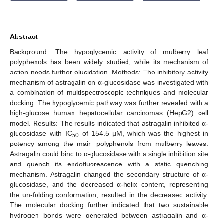
Abstract
Background: The hypoglycemic activity of mulberry leaf
polyphenols has been widely studied, while its mechanism of
action needs further elucidation. Methods: The inhibitory activity
mechanism of astragalin on α-glucosidase was investigated with
a combination of multispectroscopic techniques and molecular
docking. The hypoglycemic pathway was further revealed with a
high-glucose human hepatocellular carcinomas (HepG2) cell
model. Results: The results indicated that astragalin inhibited α-
glucosidase with IC
of 154.5 µM, which was the highest in
50
potency among the main polyphenols from mulberry leaves.
Astragalin could bind to α-glucosidase with a single inhibition site
and quench its endofluorescence with a static quenching
mechanism. Astragalin changed the secondary structure of α-
glucosidase, and the decreased α-helix content, representing
the un-folding conformation, resulted in the decreased activity.
The molecular docking further indicated that two sustainable
hydrogen bonds were generated between astragalin and α-