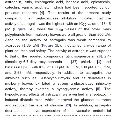
astragalin, rutin, chlorogenic acid, benzoic acid, epicatechin,
catechin, vanillic acid, etc., which had been reported by our
previous research [
4
]. The results of the present study
comparing their α-glucosidase inhibition indicated that the
activity of astragalin was the highest, with an IC
value of 154.5
50
µM (
Figure 1
A), while the IC
values of the other main
50
polyphenols from mulberry leaves were all greater than 500 µM.
Although the activity of astragalin was weak compared to
acarbose (1.35 µM) (
Figure 1
B), it obtained a wide range of
plant sources and safety. The activity of astragalin was superior
to that of the reported compounds rutin, isoquercetin [
26
], 2,4-
dimethoxy-6,7-dihydroxyphenanthrene [
27
], phlorizin [
1
], and
batatasin I [
28
], with IC
of 198 µM, 185 µM, 400 µM, 0.98 mM,
50
and 2.55 mM, respectively. In addition to astragalin, the
alkaloids such as 1-Deoxynojirimycin and its derivatives in
mulberry leaves exhibited a strong α-glucosidase inhibitory
activity, thereby exerting a hypoglycemic activity [
5
]. The
hypoglycemic effects of astragalin were verified in streptozocin-
induced diabetic mice, which improved the glucose tolerance
and reduced the level of glucose [
29
]. In addition, astragalin
decreased the over-expression of the vascular endothelial
growth factor in Müller cells, and alleviated diabetic retinopathy