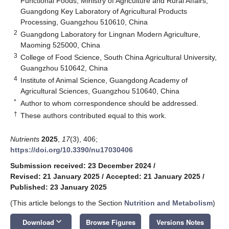
Functional Foods, Ministry of Agriculture and Rural Affairs,
Guangdong Key Laboratory of Agricultural Products
Processing, Guangzhou 510610, China
2
Guangdong Laboratory for Lingnan Modern Agriculture,
Maoming 525000, China
3
College of Food Science, South China Agricultural University,
Guangzhou 510642, China
4
Institute of Animal Science, Guangdong Academy of
Agricultural Sciences, Guangzhou 510640, China
*
Author to whom correspondence should be addressed.
†
These authors contributed equal to this work.
Nutrients
2025
,
17
(3), 406;
https://doi.org/10.3390/nu17030406
Submission received: 23 December 2024
/
Revised: 21 January 2025
/
Accepted: 21 January 2025
/
Published: 23 January 2025
(This article belongs to the Section
Nutrition and Metabolism
)
keyboard_arrow_down
Download
Browse Figures
Versions Notes