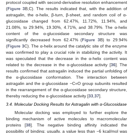
protocol coupled with second-derivative resolution enhancement
(
Figure 3
B,C). The results indicated that, with the addition of
astragalin, the α-helix, β-turn, β-sheet, and random coil of α-
glucosidase changed from 62.47%, 11.72%, 11.94%, and
21.08%, to 29.94%, 19.30%, 4.71%, and 38.79%. The α-helix
content of the α-glucosidase secondary structure was
significantly decreased from 62.47% (
Figure 3
B) to 29.94%
(
Figure 3
C). The α-helix around the catalytic site of the enzyme
was confirmed to play a crucial role in stabilizing the activity. It
was speculated that the decrease in the α-helix content was
related to the decrease in the α-glucosidase activity [
36
]. The
results confirmed that astragalin induced the partial unfolding of
the α-glucosidase conformation. The interaction between
astragalin and the α-glucosidase −C=O group subunits resulted
in the rearrangement of the α-glucosidase secondary structure,
thereby reducing the α-glucosidase activity [
33
,
37
].
3.4. Molecular Docking Results for Astragalin with α-Glucosidase
Molecular docking was employed to further explore the
binding mechanism of active molecules to macromolecular
proteins [
38
]. The negative binding affinity indicated the
possibility of binding; usually, a value less than −6 kcal/mol was