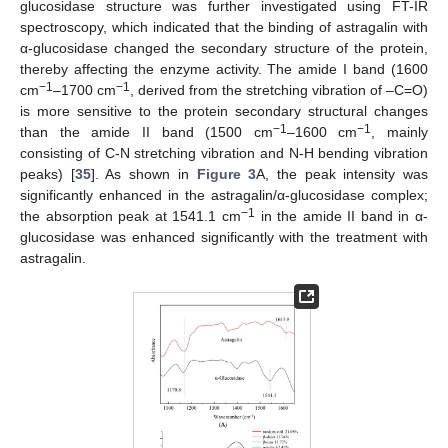
glucosidase structure was further investigated using FT-IR
spectroscopy, which indicated that the binding of astragalin with
α-glucosidase changed the secondary structure of the protein,
thereby affecting the enzyme activity. The amide I band (1600
−1
−1
cm
–1700 cm
, derived from the stretching vibration of –C=O)
is more sensitive to the protein secondary structural changes
−1
−1
than the amide II band (1500 cm
–1600 cm
, mainly
consisting of C-N stretching vibration and N-H bending vibration
peaks) [
35
]. As shown in
Figure 3
A, the peak intensity was
significantly enhanced in the astragalin/α-glucosidase complex;
−1
the absorption peak at 1541.1 cm
in the amide II band in α-
glucosidase was enhanced significantly with the treatment with
astragalin.