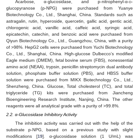
Acarbose, α-glucosidase, and p-nitrophenyl-α-
d
-
glucopyranose (p-NPG) were purchased from Yuanye
Biotechnology Co., Ltd., Shanghai, China. Standards such as
astragalin, rutin, hyperoside, quercetin, gallic acid, gentic acid,
chlorogenic acid, vanillic acid, caffeic acid, syringic acid,
epicatechin, catechin, and benzoic acid were purchased from
Qiyun Biotechnology Co., Ltd., Guangzhou, China, with a purity
of >98%. HepG2 cells were purchased from Yuchi Biotechnology
Co., Ltd., Shanghai, China. High-glucose Dulbecco’s modified
Eagle medium (DMEM), fetal bovine serum (FBS), nonessential
amino acid (NEAA), trypsin, penicillin streptomycin dual antibody
solution, phosphate buffer solution (PBS), and HBSS buffer
solution were purchased from MIKX Biotechnology Co., Ltd.,
Shenzheng, China. Glucose, Total cholesterol (TC), and total
triglyceride (TG) kits were purchased from Jiancheng
Bioengineering Research Institute, Nanjing, China. The other
reagents were all analytical grade with a purity of >99.8%.
2.2. α-Glucosidase Inhibitory Activity
The inhibition activity was carried out with the help of the
substrate p-NPG, based on a previous study with slight
modifications [
19
]. α-glucosidase solution (1 U/mL) was