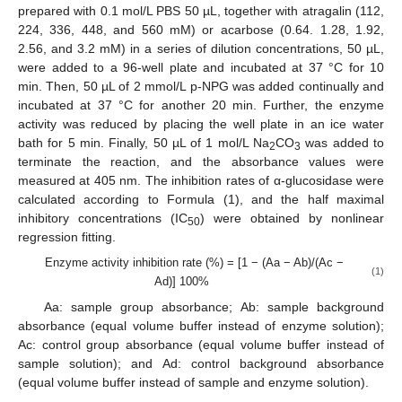
prepared with 0.1 mol/L PBS 50 µL, together with atragalin (112,
224, 336, 448, and 560 mM) or acarbose (0.64. 1.28, 1.92,
2.56, and 3.2 mM) in a series of dilution concentrations, 50 µL,
were added to a 96-well plate and incubated at 37 °C for 10
min. Then, 50 µL of 2 mmol/L p-NPG was added continually and
incubated at 37 °C for another 20 min. Further, the enzyme
activity was reduced by placing the well plate in an ice water
bath for 5 min. Finally, 50 µL of 1 mol/L Na
CO
was added to
2
3
terminate the reaction, and the absorbance values were
measured at 405 nm. The inhibition rates of α-glucosidase were
calculated according to Formula (1), and the half maximal
inhibitory concentrations (IC
) were obtained by nonlinear
50
regression fitting.
Enzyme activity inhibition rate (%) = [1 − (Aa − Ab)/(Ac −
(1)
Ad)] 100%
Aa: sample group absorbance; Ab: sample background
absorbance (equal volume buffer instead of enzyme solution);
Ac: control group absorbance (equal volume buffer instead of
sample solution); and Ad: control background absorbance
(equal volume buffer instead of sample and enzyme solution).