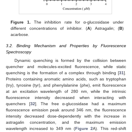
Figure 1.
The inhibition rate for α-glucosidase under
different concentrations of inhibitor. (
A
) Astragalin; (
B
)
acarbose.
3.2. Binding Mechanism and Properties by Fluorescence
Spectroscopy
Dynamic quenching is formed by the collision between
quencher and molecules-excited fluorescence, while static
quenching is the formation of a complex through binding [
31
].
Proteins containing aromatic amino acids, such as tryptophan
(try), tyrosine (tyr), and phenylalanine (phe), emit fluorescence
at an excitation wavelength of 280 nm, while the intrinsic
fluorescence intensity decreased when interacting with
quenchers [
32
]. The free α-glucosidase had a maximum
fluorescence emission peak around 346 nm, the fluorescence
intensity decreased dose-dependently with the increase in
astragalin concentration, and the maximum emission
wavelength increased to 349 nm (
Figure 2
A). This red-shift