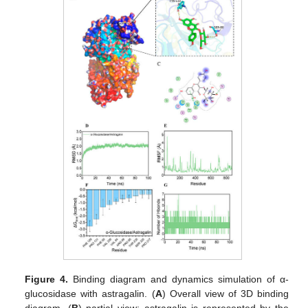
Figure 4.
Binding diagram and dynamics simulation of α-
glucosidase with astragalin. (
A
) Overall view of 3D binding
diagram, (
B
) partial view; astragalin is represented by the