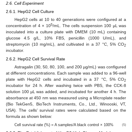
2.6. Cell Experiment
2.6.1. HepG2 Cell Culture
HepG2 cells at 10 to 40 generations were configured at a
5
concentration of 4 × 10
/mL. The cells suspension 100 µL was
inoculated into a culture plate with DMEM (10 mL) containing
glucose 4.5 g/L, 10% FBS, penicillin (1000 U/mL), and
streptomycin (10 mg/mL), and cultivated in a 37 °C, 5% CO
2
incubator.
2.6.2. HepG2 Cell Survival Rate
Astragalin (30, 50, 80, 100, and 200 µg/mL) was configured
at different concentrations. Each sample was added to a 96-well
plate with HepG2 cells and incubated in a 37 °C, 5% CO
2
incubator for 24 h. After washing twice with PBS, the CCK-8
solution 100 µL was added, and incubated for another 4 h. The
absorbance at 450 nm was measured using a Microplate reader
(Bio TekGen5, BioTech Instruments, Co., Ltd., Winooski, VT,
USA). The cells’ survival rates were calculated based on the
formula as shown below:
Cell survival rate (%) = A samples/A black control × 100%
(5)