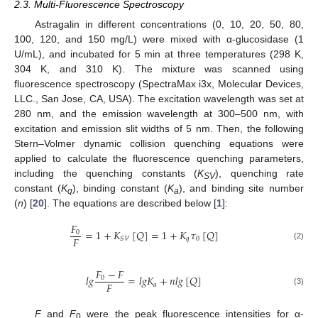
2.3. Multi-Fluorescence Spectroscopy
Astragalin in different concentrations (0, 10, 20, 50, 80,
100, 120, and 150 mg/L) were mixed with α-glucosidase (1
U/mL), and incubated for 5 min at three temperatures (298 K,
304 K, and 310 K). The mixture was scanned using
fluorescence spectroscopy (SpectraMax i3x, Molecular Devices,
LLC., San Jose, CA, USA). The excitation wavelength was set at
280 nm, and the emission wavelength at 300–500 nm, with
excitation and emission slit widths of 5 nm. Then, the following
Stern–Volmer dynamic collision quenching equations were
applied to calculate the fluorescence quenching parameters,
including the quenching constants (
K
), quenching rate
SV
constant (
K
), binding constant (
K
), and binding site number
q
a
(
n
) [
20
]. The equations are described below [
1
]:
𝐹
=
1
+
𝐾
[
𝑄
]
=
1
+
𝐾
𝜏
[
𝑄
]
0
𝐹
𝑞
0
𝑆
𝑉
(2)
𝐹
−
𝐹
𝑙
𝑔
=
𝑙
𝑔
𝐾
+
𝑛
𝑙
𝑔
[
𝑄
]
0
𝐹
𝑎
(3)
F
and
F
were the peak fluorescence intensities for α-
0