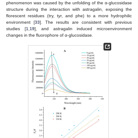
phenomenon was caused by the unfolding of the α-glucosidase
structure during the interaction with astragalin, exposing the
florescent residues (try, tyr, and phe) to a more hydrophilic
environment [
33
]. The results are consistent with previous
studies [
1
,
19
], and astragalin induced microenvironment
changes in the fluorophore of α-glucosidase.