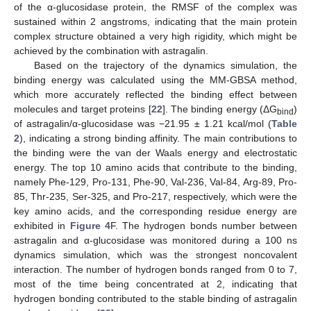
of the α-glucosidase protein, the RMSF of the complex was
sustained within 2 angstroms, indicating that the main protein
complex structure obtained a very high rigidity, which might be
achieved by the combination with astragalin.
Based on the trajectory of the dynamics simulation, the
binding energy was calculated using the MM-GBSA method,
which more accurately reflected the binding effect between
molecules and target proteins [
22
]. The binding energy (ΔG
)
bind
of astragalin/α-glucosidase was −21.95 ± 1.21 kcal/mol (
Table
2
), indicating a strong binding affinity. The main contributions to
the binding were the van der Waals energy and electrostatic
energy. The top 10 amino acids that contribute to the binding,
namely Phe-129, Pro-131, Phe-90, Val-236, Val-84, Arg-89, Pro-
85, Thr-235, Ser-325, and Pro-217, respectively, which were the
key amino acids, and the corresponding residue energy are
exhibited in
Figure 4
F. The hydrogen bonds number between
astragalin and α-glucosidase was monitored during a 100 ns
dynamics simulation, which was the strongest noncovalent
interaction. The number of hydrogen bonds ranged from 0 to 7,
most of the time being concentrated at 2, indicating that
hydrogen bonding contributed to the stable binding of astragalin