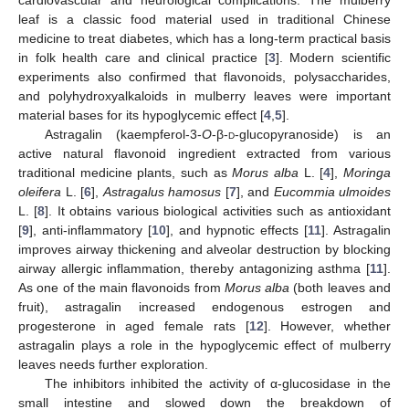
leaf is a classic food material used in traditional Chinese
medicine to treat diabetes, which has a long-term practical basis
in folk health care and clinical practice [
3
]. Modern scientific
experiments also confirmed that flavonoids, polysaccharides,
and polyhydroxyalkaloids in mulberry leaves were important
material bases for its hypoglycemic effect [
4
,
5
].
Astragalin (kaempferol-3-
O
-β-
d
-glucopyranoside) is an
active natural flavonoid ingredient extracted from various
traditional medicine plants, such as
Morus alba
L. [
4
],
Moringa
oleifera
L. [
6
],
Astragalus hamosus
[
7
], and
Eucommia ulmoides
L. [
8
]. It obtains various biological activities such as antioxidant
[
9
], anti-inflammatory [
10
], and hypnotic effects [
11
]. Astragalin
improves airway thickening and alveolar destruction by blocking
airway allergic inflammation, thereby antagonizing asthma [
11
].
As one of the main flavonoids from
Morus alba
(both leaves and
fruit), astragalin increased endogenous estrogen and
progesterone in aged female rats [
12
]. However, whether
astragalin plays a role in the hypoglycemic effect of mulberry
leaves needs further exploration.
The inhibitors inhibited the activity of α-glucosidase in the
small intestine and slowed down the breakdown of