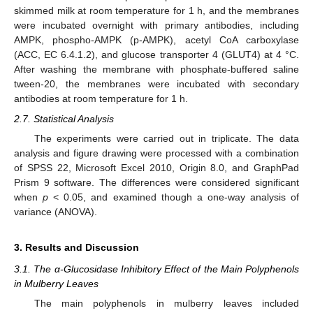
skimmed milk at room temperature for 1 h, and the membranes
were incubated overnight with primary antibodies, including
AMPK, phospho-AMPK (p-AMPK), acetyl CoA carboxylase
(ACC, EC 6.4.1.2), and glucose transporter 4 (GLUT4) at 4 °C.
After washing the membrane with phosphate-buffered saline
tween-20, the membranes were incubated with secondary
antibodies at room temperature for 1 h.
2.7. Statistical Analysis
The experiments were carried out in triplicate. The data
analysis and figure drawing were processed with a combination
of SPSS 22, Microsoft Excel 2010, Origin 8.0, and GraphPad
Prism 9 software. The differences were considered significant
when
p
< 0.05, and examined though a one-way analysis of
variance (ANOVA).
3. Results and Discussion
3.1. The α-Glucosidase Inhibitory Effect of the Main Polyphenols
in Mulberry Leaves
The main polyphenols in mulberry leaves included