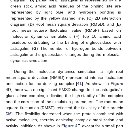
green stick, amino acid residues of the binding site are
represented by light blue, and hydrogen bonding is
represented by the yellow dashed line. (
C
) 2D interaction
diagram. (
D
) Root mean square deviation (RMSD), and (
E
)
root mean square fluctuation value (RMSF) based on
molecular dynamics simulation. (
F
) Top 10 amino acid
residues contributing to the binding of α-glucosidase with
astragalin. (
G
) The number of hydrogen bonds between
astragalin and α-glucosidase changes during the molecular
dynamics simulation.
During the molecular dynamics simulation, a high root
mean square deviation (RMSD) represented intense fluctuation
and motion for the docking complex [
41
]. As shown in
Figure
4
D, there was no significant RMSD change for the astragalin/α-
glucosidase complex, indicating the high stability of the complex
and the correction of the simulation parameters. The root mean
square fluctuation (RMSF) reflected the flexibility of the protein
[
36
]. The flexibility decreased when the protein combined with
active molecules, thereby achieving complex stabilization and
activity inhibition. As shown in
Figure 4
F, except for a small part