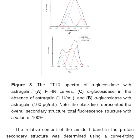
Figure 3.
The FT-IR spectra of α-glucosidase with
astragalin. (
A
) FT-IR curves, (
C
) α-glucosidase in the
absence of astragalin (1 U/mL), and (
B
) α-glucosidase with
astragalin (100 µg/mL). Note: the black line represented the
overall secondary structure total fluorescence structure with
a value of 100%.
The relative content of the amide I band in the protein
secondary structure was determined using a curve-fitting