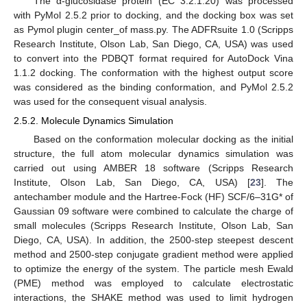
The α-glucosidase protein (EC 3.2.1.20) was processed
with PyMol 2.5.2 prior to docking, and the docking box was set
as Pymol plugin center_of mass.py. The ADFRsuite 1.0 (Scripps
Research Institute, Olson Lab, San Diego, CA, USA) was used
to convert into the PDBQT format required for AutoDock Vina
1.1.2 docking. The conformation with the highest output score
was considered as the binding conformation, and PyMol 2.5.2
was used for the consequent visual analysis.
2.5.2. Molecule Dynamics Simulation
Based on the conformation molecular docking as the initial
structure, the full atom molecular dynamics simulation was
carried out using AMBER 18 software (Scripps Research
Institute, Olson Lab, San Diego, CA, USA) [
23
]. The
antechamber module and the Hartree-Fock (HF) SCF/6–31G* of
Gaussian 09 software were combined to calculate the charge of
small molecules (Scripps Research Institute, Olson Lab, San
Diego, CA, USA). In addition, the 2500-step steepest descent
method and 2500-step conjugate gradient method were applied
to optimize the energy of the system. The particle mesh Ewald
(PME) method was employed to calculate electrostatic
interactions, the SHAKE method was used to limit hydrogen