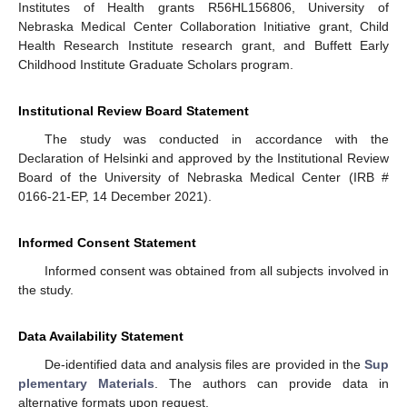
Institutes of Health grants R56HL156806, University of
Nebraska Medical Center Collaboration Initiative grant, Child
Health Research Institute research grant, and Buffett Early
Childhood Institute Graduate Scholars program.
Institutional Review Board Statement
The study was conducted in accordance with the
Declaration of Helsinki and approved by the Institutional Review
Board of the University of Nebraska Medical Center (IRB #
0166-21-EP, 14 December 2021).
Informed Consent Statement
Informed consent was obtained from all subjects involved in
the study.
Data Availability Statement
De-identified data and analysis files are provided in the
Sup
plementary Materials
. The authors can provide data in
alternative formats upon request.