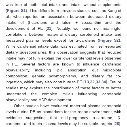
was true of both total intake and intake without supplements
(
Figure S1
). This differs from previous studies, such as Kang et
al., who reported an association between decreased dietary
intake of β-carotene and lutein + zeaxanthin and the
development of PE [
31
]. Notably, we found no meaningful
correlations between maternal dietary carotenoid intake and
measured plasma levels except for α-carotene (
Figure S2
).
While carotenoid intake data was estimated from self-reported
dietary questionnaires, this observation suggests that reduced
intake may not fully explain the lower carotenoid levels observed
in PE. Several factors are known to influence carotenoid
bioavailability, including lipid absorption, gut microbiota
composition, genetic polymorphisms, and dietary fat co-
ingestion, which may also contribute to PE [
13
,
32
,
33
,
34
]. Future
studies may explore the coordination of these factors to better
understand the complex milieu influencing carotenoid
bioavailability and HDP development.
Other studies have evaluated maternal plasma carotenoid
levels during PE as biomarkers for the redox environment, with
evidence suggesting that mid-pregnancy α-carotene, β-
carotene, and lutein plasma levels may be suitable targets [
28
].