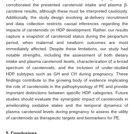
corroborated the presented carotenoid intake and plasma β-
carotene results, although these must be interpreted cautiously.
Additionally, the study design involving at-delivery recruitment
and data collection restricts causal inferences regarding the
impacts of carotenoids on HDP development. Rather, our results
capture a snapshot of carotenoid status during the peripartum
period, when maternal and newborn outcomes are most
immediately affected. Despite these limitations, our study had
notable strengths, including the assessment of both dietary
intake and plasma carotenoid levels, characterization of a broad
spectrum of carotenoids, and the inclusion of under-studied
HDP subtypes such as GH and CH during pregnancy. These
findings contribute to the growing body of evidence implicating
the role of carotenoids in the pathophysiology of PE and provide
important distinctions between specific HDP categories. Future
studies should evaluate the synergistic impact of carotenoids in
ameliorating oxidative states and the temporal dynamics of
plasma carotenoid levels during pregnancy to assess the utility
of carotenoids as therapeutic targets and biomarkers for PE.
5. Conclusions