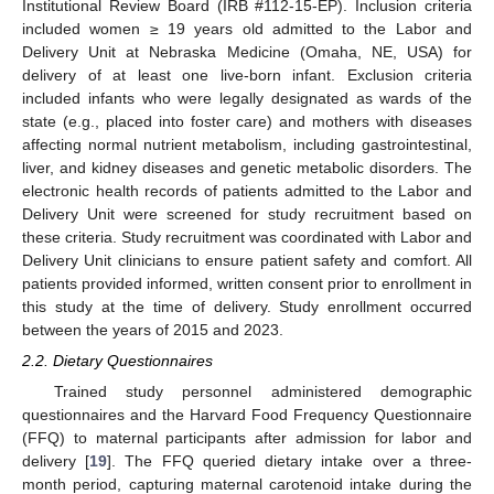
Institutional Review Board (IRB #112-15-EP). Inclusion criteria
included women ≥ 19 years old admitted to the Labor and
Delivery Unit at Nebraska Medicine (Omaha, NE, USA) for
delivery of at least one live-born infant. Exclusion criteria
included infants who were legally designated as wards of the
state (e.g., placed into foster care) and mothers with diseases
affecting normal nutrient metabolism, including gastrointestinal,
liver, and kidney diseases and genetic metabolic disorders. The
electronic health records of patients admitted to the Labor and
Delivery Unit were screened for study recruitment based on
these criteria. Study recruitment was coordinated with Labor and
Delivery Unit clinicians to ensure patient safety and comfort. All
patients provided informed, written consent prior to enrollment in
this study at the time of delivery. Study enrollment occurred
between the years of 2015 and 2023.
2.2. Dietary Questionnaires
Trained study personnel administered demographic
questionnaires and the Harvard Food Frequency Questionnaire
(FFQ) to maternal participants after admission for labor and
delivery [
19
]. The FFQ queried dietary intake over a three-
month period, capturing maternal carotenoid intake during the