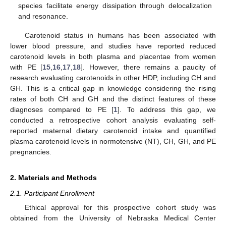
species facilitate energy dissipation through delocalization
and resonance.
Carotenoid status in humans has been associated with
lower blood pressure, and studies have reported reduced
carotenoid levels in both plasma and placentae from women
with PE [
15
,
16
,
17
,
18
]. However, there remains a paucity of
research evaluating carotenoids in other HDP, including CH and
GH. This is a critical gap in knowledge considering the rising
rates of both CH and GH and the distinct features of these
diagnoses compared to PE [
1
]. To address this gap, we
conducted a retrospective cohort analysis evaluating self-
reported maternal dietary carotenoid intake and quantified
plasma carotenoid levels in normotensive (NT), CH, GH, and PE
pregnancies.
2. Materials and Methods
2.1. Participant Enrollment
Ethical approval for this prospective cohort study was
obtained from the University of Nebraska Medical Center