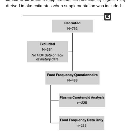
derived intake estimates when supplementation was included.