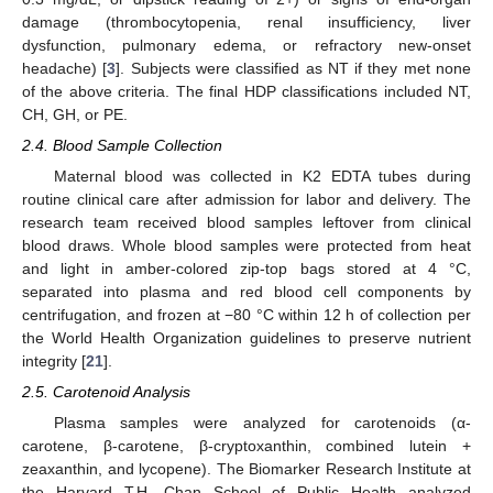
damage (thrombocytopenia, renal insufficiency, liver
dysfunction, pulmonary edema, or refractory new-onset
headache) [
3
]. Subjects were classified as NT if they met none
of the above criteria. The final HDP classifications included NT,
CH, GH, or PE.
2.4. Blood Sample Collection
Maternal blood was collected in K2 EDTA tubes during
routine clinical care after admission for labor and delivery. The
research team received blood samples leftover from clinical
blood draws. Whole blood samples were protected from heat
and light in amber-colored zip-top bags stored at 4 °C,
separated into plasma and red blood cell components by
centrifugation, and frozen at −80 °C within 12 h of collection per
the World Health Organization guidelines to preserve nutrient
integrity [
21
].
2.5. Carotenoid Analysis
Plasma samples were analyzed for carotenoids (α-
carotene, β-carotene, β-cryptoxanthin, combined lutein +
zeaxanthin, and lycopene). The Biomarker Research Institute at
the Harvard T.H. Chan School of Public Health analyzed