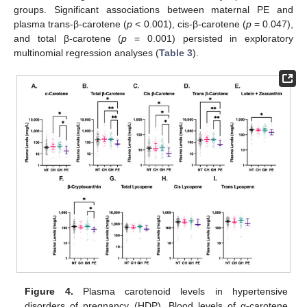
groups. Significant associations between maternal PE and
plasma trans-β-carotene (
p
< 0.001), cis-β-carotene (
p
= 0.047),
and total β-carotene (
p
= 0.001) persisted in exploratory
multinomial regression analyses (
Table 3
).
Figure 4.
Plasma carotenoid levels in hypertensive
disorders of pregnancy (HDP). Blood levels of α-carotene