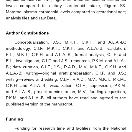
levels compared to dietary carotenoid intake; Figure S3:
Maternal plasma carotenoid levels compared to gestational age;
analysis files and raw Data.
Author Contributions
Conceptualization, J.S., M.K.T., C.K.H. and A.L.A.-B.;
methodology, C.I.F., M.K.T., C.K.H. and A.L.A.-B.; validation,
E.L., M.K.T., C.K.H. and A.L.A.-B.; formal analysis, C.I.F. and
E.L.; investigation, C.I.F. and J.S.; resources, P.K.M. and A.L.A.-
B.; data curation, C.I.F., J.S., R.A.D., M.V., M.K.T., C.K.H. and
A.L.A.-B.; writing—original draft preparation, C.I.F. and J.S.;
writing—review and editing, C.I.F., R.A.D., M.V., M.K.T., P.K.M.,
C.K.H. and A.L.A.-B.; visualization, C.I.F.; supervision, P.K.M.
and A.L.A.-B.; project administration, M.V.; funding acquisition,
P.K.M. and A.L.A.-B. All authors have read and agreed to the
published version of the manuscript.
Funding
Funding for research time and facilities from the National