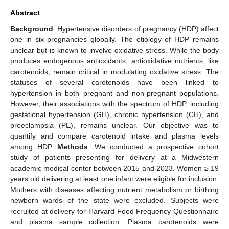
Abstract
Background
: Hypertensive disorders of pregnancy (HDP) affect
one in six pregnancies globally. The etiology of HDP remains
unclear but is known to involve oxidative stress. While the body
produces endogenous antioxidants, antioxidative nutrients, like
carotenoids, remain critical in modulating oxidative stress. The
statuses of several carotenoids have been linked to
hypertension in both pregnant and non-pregnant populations.
However, their associations with the spectrum of HDP, including
gestational hypertension (GH), chronic hypertension (CH), and
preeclampsia (PE), remains unclear. Our objective was to
quantify and compare carotenoid intake and plasma levels
among HDP.
Methods
: We conducted a prospective cohort
study of patients presenting for delivery at a Midwestern
academic medical center between 2015 and 2023. Women ≥ 19
years old delivering at least one infant were eligible for inclusion.
Mothers with diseases affecting nutrient metabolism or birthing
newborn wards of the state were excluded. Subjects were
recruited at delivery for Harvard Food Frequency Questionnaire
and plasma sample collection. Plasma carotenoids were