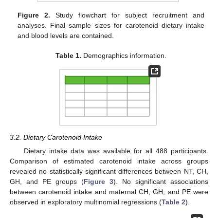
Figure 2.
Study flowchart for subject recruitment and
analyses. Final sample sizes for carotenoid dietary intake
and blood levels are contained.
Table 1.
Demographics information.
3.2. Dietary Carotenoid Intake
Dietary intake data was available for all 488 participants.
Comparison of estimated carotenoid intake across groups
revealed no statistically significant differences between NT, CH,
GH, and PE groups (
Figure 3
). No significant associations
between carotenoid intake and maternal CH, GH, and PE were
observed in exploratory multinomial regressions (
Table 2
).