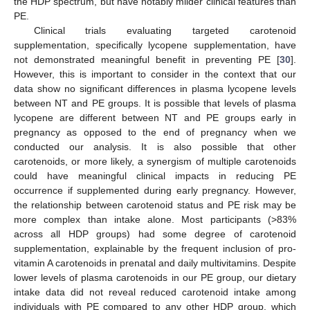
the HDP spectrum, but have notably milder clinical features than
PE.
Clinical trials evaluating targeted carotenoid
supplementation, specifically lycopene supplementation, have
not demonstrated meaningful benefit in preventing PE [
30
].
However, this is important to consider in the context that our
data show no significant differences in plasma lycopene levels
between NT and PE groups. It is possible that levels of plasma
lycopene are different between NT and PE groups early in
pregnancy as opposed to the end of pregnancy when we
conducted our analysis. It is also possible that other
carotenoids, or more likely, a synergism of multiple carotenoids
could have meaningful clinical impacts in reducing PE
occurrence if supplemented during early pregnancy. However,
the relationship between carotenoid status and PE risk may be
more complex than intake alone. Most participants (>83%
across all HDP groups) had some degree of carotenoid
supplementation, explainable by the frequent inclusion of pro-
vitamin A carotenoids in prenatal and daily multivitamins. Despite
lower levels of plasma carotenoids in our PE group, our dietary
intake data did not reveal reduced carotenoid intake among
individuals with PE compared to any other HDP group, which