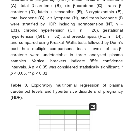
(
A
), total β-carotene (
B
), cis β-carotene (
C
), trans β-
carotene (
D
), lutein + zeaxanthin (
E
), β-cryptoxanthin (
F
),
total lycopene (
G
), cis lycopene (
H
), and trans lycopene (
I
)
were stratified by HDP, including normotension (NT, n =
131), chronic hypertension (CH, n = 28), gestational
hypertension (GH, n = 52), and preeclampsia (PE, n = 14),
and compared using Kruskal–Wallis tests followed by Dunn’s
post hoc multiple comparisons tests. Levels of cis-β-
carotene were undetectable in three analyzed plasma
samples. Vertical brackets indicate 95% confidence
intervals. A
p
< 0.05 was considered statistically significant. *
p
< 0.05, **
p
< 0.01.
Table 3.
Exploratory multinomial regression of plasma
carotenoid levels and hypertensive disorders of pregnancy
(HDP).