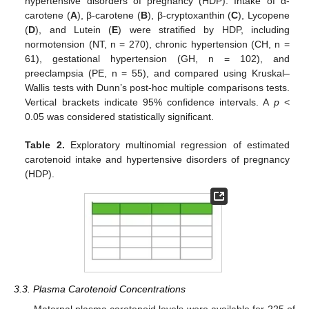
hypertensive disorders of pregnancy (HDP). Intake of α-
carotene (
A
), β-carotene (
B
), β-cryptoxanthin (
C
), Lycopene
(
D
), and Lutein (
E
) were stratified by HDP, including
normotension (NT, n = 270), chronic hypertension (CH, n =
61), gestational hypertension (GH, n = 102), and
preeclampsia (PE, n = 55), and compared using Kruskal–
Wallis tests with Dunn’s post-hoc multiple comparisons tests.
Vertical brackets indicate 95% confidence intervals. A
p
<
0.05 was considered statistically significant.
Table 2.
Exploratory multinomial regression of estimated
carotenoid intake and hypertensive disorders of pregnancy
(HDP).
3.3. Plasma Carotenoid Concentrations
Maternal plasma carotenoid levels were available for 225 of