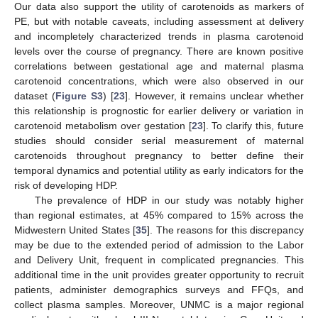
Our data also support the utility of carotenoids as markers of
PE, but with notable caveats, including assessment at delivery
and incompletely characterized trends in plasma carotenoid
levels over the course of pregnancy. There are known positive
correlations between gestational age and maternal plasma
carotenoid concentrations, which were also observed in our
dataset (
Figure S3
) [
23
]. However, it remains unclear whether
this relationship is prognostic for earlier delivery or variation in
carotenoid metabolism over gestation [
23
]. To clarify this, future
studies should consider serial measurement of maternal
carotenoids throughout pregnancy to better define their
temporal dynamics and potential utility as early indicators for the
risk of developing HDP.
The prevalence of HDP in our study was notably higher
than regional estimates, at 45% compared to 15% across the
Midwestern United States [
35
]. The reasons for this discrepancy
may be due to the extended period of admission to the Labor
and Delivery Unit, frequent in complicated pregnancies. This
additional time in the unit provides greater opportunity to recruit
patients, administer demographics surveys and FFQs, and
collect plasma samples. Moreover, UNMC is a major regional