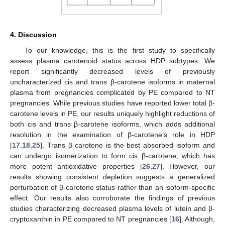
4. Discussion
To our knowledge, this is the first study to specifically
assess plasma carotenoid status across HDP subtypes. We
report significantly decreased levels of previously
uncharacterized cis and trans β-carotene isoforms in maternal
plasma from pregnancies complicated by PE compared to NT
pregnancies. While previous studies have reported lower total β-
carotene levels in PE, our results uniquely highlight reductions of
both cis and trans β-carotene isoforms, which adds additional
resolution in the examination of β-carotene’s role in HDP
[
17
,
18
,
25
]. Trans β-carotene is the best absorbed isoform and
can undergo isomerization to form cis β-carotene, which has
more potent antioxidative properties [
26
,
27
]. However, our
results showing consistent depletion suggests a generalized
perturbation of β-carotene status rather than an isoform-specific
effect. Our results also corroborate the findings of previous
studies characterizing decreased plasma levels of lutein and β-
cryptoxanthin in PE compared to NT pregnancies [
16
]. Although,