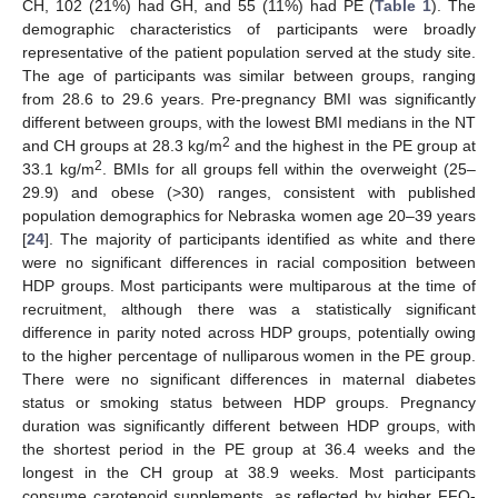
CH, 102 (21%) had GH, and 55 (11%) had PE (
Table 1
). The
demographic characteristics of participants were broadly
representative of the patient population served at the study site.
The age of participants was similar between groups, ranging
from 28.6 to 29.6 years. Pre-pregnancy BMI was significantly
different between groups, with the lowest BMI medians in the NT
2
and CH groups at 28.3 kg/m
and the highest in the PE group at
2
33.1 kg/m
. BMIs for all groups fell within the overweight (25–
29.9) and obese (>30) ranges, consistent with published
population demographics for Nebraska women age 20–39 years
[
24
]. The majority of participants identified as white and there
were no significant differences in racial composition between
HDP groups. Most participants were multiparous at the time of
recruitment, although there was a statistically significant
difference in parity noted across HDP groups, potentially owing
to the higher percentage of nulliparous women in the PE group.
There were no significant differences in maternal diabetes
status or smoking status between HDP groups. Pregnancy
duration was significantly different between HDP groups, with
the shortest period in the PE group at 36.4 weeks and the
longest in the CH group at 38.9 weeks. Most participants
consume carotenoid supplements, as reflected by higher FFQ-