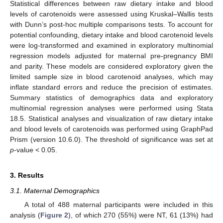
Statistical differences between raw dietary intake and blood
levels of carotenoids were assessed using Kruskal–Wallis tests
with Dunn’s post-hoc multiple comparisons tests. To account for
potential confounding, dietary intake and blood carotenoid levels
were log-transformed and examined in exploratory multinomial
regression models adjusted for maternal pre-pregnancy BMI
and parity. These models are considered exploratory given the
limited sample size in blood carotenoid analyses, which may
inflate standard errors and reduce the precision of estimates.
Summary statistics of demographics data and exploratory
multinomial regression analyses were performed using Stata
18.5. Statistical analyses and visualization of raw dietary intake
and blood levels of carotenoids was performed using GraphPad
Prism (version 10.6.0). The threshold of significance was set at
p
-value < 0.05.
3. Results
3.1. Maternal Demographics
A total of 488 maternal participants were included in this
analysis (
Figure 2
), of which 270 (55%) were NT, 61 (13%) had