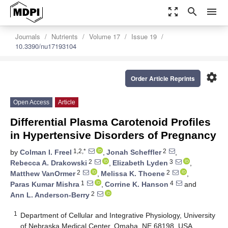
zoom_out_map
search
menu
Journals
Nutrients
Volume 17
Issue 19
10.3390/nu17193104
settings
Order Article Reprints
Open Access
Article
Differential Plasma Carotenoid Profiles
in Hypertensive Disorders of Pregnancy
1,2,*
2
by
Colman I. Freel
,
Jonah Scheffler
,
2
3
Rebecca A. Drakowski
,
Elizabeth Lyden
,
2
2
Matthew VanOrmer
,
Melissa K. Thoene
,
1
4
Paras Kumar Mishra
,
Corrine K. Hanson
and
2
Ann L. Anderson-Berry
1
Department of Cellular and Integrative Physiology, University
of Nebraska Medical Center, Omaha, NE 68198, USA