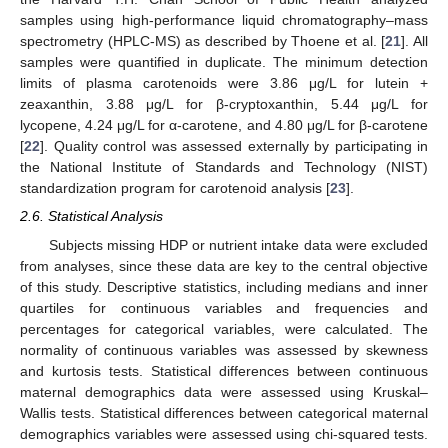
samples using high-performance liquid chromatography–mass
spectrometry (HPLC-MS) as described by Thoene et al. [
21
]. All
samples were quantified in duplicate. The minimum detection
limits of plasma carotenoids were 3.86 μg/L for lutein +
zeaxanthin, 3.88 μg/L for β-cryptoxanthin, 5.44 μg/L for
lycopene, 4.24 μg/L for α-carotene, and 4.80 μg/L for β-carotene
[
22
]. Quality control was assessed externally by participating in
the National Institute of Standards and Technology (NIST)
standardization program for carotenoid analysis [
23
].
2.6. Statistical Analysis
Subjects missing HDP or nutrient intake data were excluded
from analyses, since these data are key to the central objective
of this study. Descriptive statistics, including medians and inner
quartiles for continuous variables and frequencies and
percentages for categorical variables, were calculated. The
normality of continuous variables was assessed by skewness
and kurtosis tests. Statistical differences between continuous
maternal demographics data were assessed using Kruskal–
Wallis tests. Statistical differences between categorical maternal
demographics variables were assessed using chi-squared tests.