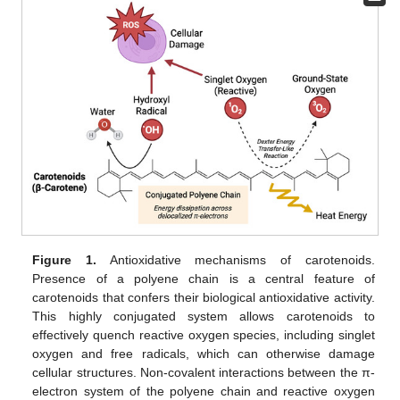
Figure 1.
Antioxidative mechanisms of carotenoids.
Presence of a polyene chain is a central feature of
carotenoids that confers their biological antioxidative activity.
This highly conjugated system allows carotenoids to
effectively quench reactive oxygen species, including singlet
oxygen and free radicals, which can otherwise damage
cellular structures. Non-covalent interactions between the π-
electron system of the polyene chain and reactive oxygen