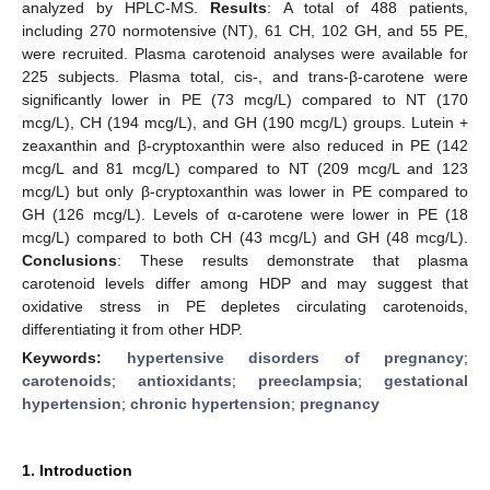
analyzed by HPLC-MS.
Results
: A total of 488 patients,
including 270 normotensive (NT), 61 CH, 102 GH, and 55 PE,
were recruited. Plasma carotenoid analyses were available for
225 subjects. Plasma total, cis-, and trans-β-carotene were
significantly lower in PE (73 mcg/L) compared to NT (170
mcg/L), CH (194 mcg/L), and GH (190 mcg/L) groups. Lutein +
zeaxanthin and β-cryptoxanthin were also reduced in PE (142
mcg/L and 81 mcg/L) compared to NT (209 mcg/L and 123
mcg/L) but only β-cryptoxanthin was lower in PE compared to
GH (126 mcg/L). Levels of α-carotene were lower in PE (18
mcg/L) compared to both CH (43 mcg/L) and GH (48 mcg/L).
Conclusions
: These results demonstrate that plasma
carotenoid levels differ among HDP and may suggest that
oxidative stress in PE depletes circulating carotenoids,
differentiating it from other HDP.
Keywords:
hypertensive disorders of pregnancy
;
carotenoids
;
antioxidants
;
preeclampsia
;
gestational
hypertension
;
chronic hypertension
;
pregnancy
1. Introduction