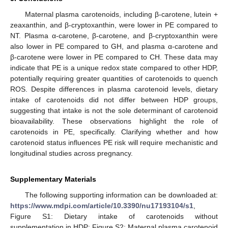
Maternal plasma carotenoids, including β-carotene, lutein +
zeaxanthin, and β-cryptoxanthin, were lower in PE compared to
NT. Plasma α-carotene, β-carotene, and β-cryptoxanthin were
also lower in PE compared to GH, and plasma α-carotene and
β-carotene were lower in PE compared to CH. These data may
indicate that PE is a unique redox state compared to other HDP,
potentially requiring greater quantities of carotenoids to quench
ROS. Despite differences in plasma carotenoid levels, dietary
intake of carotenoids did not differ between HDP groups,
suggesting that intake is not the sole determinant of carotenoid
bioavailability. These observations highlight the role of
carotenoids in PE, specifically. Clarifying whether and how
carotenoid status influences PE risk will require mechanistic and
longitudinal studies across pregnancy.
Supplementary Materials
The following supporting information can be downloaded at:
https://www.mdpi.com/article/10.3390/nu17193104/s1
,
Figure S1: Dietary intake of carotenoids without
supplementation in HDP; Figure S2: Maternal plasma carotenoid