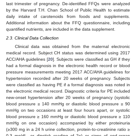
last trimester of pregnancy. De-identified FFQs were analyzed
by the Harvard T.H. Chan School of Public Health to estimate
daily intake of carotenoids from foods and supplements.
Additional information about the FFQ questionnaire, including
quantified nutrients, are included in the data supplement.
2.3. Clinical Data Collection
Clinical data was obtained from the maternal electronic
medical record. Subject CH status was determined using 2017
ACC/AHA guidelines [
20
]. Subjects were classified as GH if they
had a formal diagnosis in the electronic health record or blood
pressure measurements meeting 2017 ACC/AHA guidelines for
hypertension recorded after 20 weeks of pregnancy. Subjects
were classified as having PE if a formal diagnosis was noted in
the electronic medical record. Diagnostic criteria for PE included
new-onset hypertension after 20 weeks of pregnancy (systolic
blood pressure ≥ 140 mmHg or diastolic blood pressure ≥ 90
mmHg on two occasions at least four hours apart, or systolic
blood pressure ≥ 160 mmHg or diastolic blood pressure ≥ 110
mmHg on one occasion) accompanied by either proteinuria
(≥300 mg in a 24 h urine collection, protein-to-creatinine ratio ≥
0.3 mg/dL, or dipstick reading of 2+) or signs of end-organ