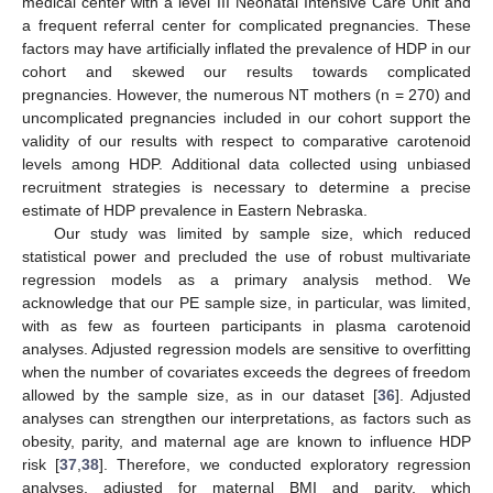
medical center with a level III Neonatal Intensive Care Unit and
a frequent referral center for complicated pregnancies. These
factors may have artificially inflated the prevalence of HDP in our
cohort and skewed our results towards complicated
pregnancies. However, the numerous NT mothers (n = 270) and
uncomplicated pregnancies included in our cohort support the
validity of our results with respect to comparative carotenoid
levels among HDP. Additional data collected using unbiased
recruitment strategies is necessary to determine a precise
estimate of HDP prevalence in Eastern Nebraska.
Our study was limited by sample size, which reduced
statistical power and precluded the use of robust multivariate
regression models as a primary analysis method. We
acknowledge that our PE sample size, in particular, was limited,
with as few as fourteen participants in plasma carotenoid
analyses. Adjusted regression models are sensitive to overfitting
when the number of covariates exceeds the degrees of freedom
allowed by the sample size, as in our dataset [
36
]. Adjusted
analyses can strengthen our interpretations, as factors such as
obesity, parity, and maternal age are known to influence HDP
risk [
37
,
38
]. Therefore, we conducted exploratory regression
analyses, adjusted for maternal BMI and parity, which