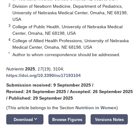
2
Division of Newborn Medicine, Department of Pediatrics,
University of Nebraska Medical Center, Omaha, NE 68198,
USA
3
College of Public Health, University of Nebraska Medical
Center, Omaha, NE 68198, USA
4
College of Allied Health Professions, University of Nebraska
Medical Center, Omaha, NE 68198, USA
*
Author to whom correspondence should be addressed.
Nutrients
2025
,
17
(19), 3104;
https://doi.org/10.3390/nu17193104
Submission received: 9 September 2025
/
Revised: 24 September 2025
/
Accepted: 26 September 2025
/
Published: 29 September 2025
(This article belongs to the Section
Nutrition in Women
)
keyboard_arrow_down
Download
Browse Figures
Versions Notes