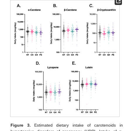
Figure 3.
Estimated dietary intake of carotenoids in