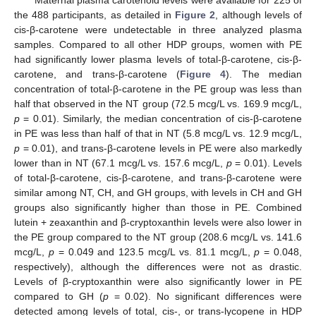
the 488 participants, as detailed in
Figure 2
, although levels of
cis-β-carotene were undetectable in three analyzed plasma
samples. Compared to all other HDP groups, women with PE
had significantly lower plasma levels of total-β-carotene, cis-β-
carotene, and trans-β-carotene (
Figure 4
). The median
concentration of total-β-carotene in the PE group was less than
half that observed in the NT group (72.5 mcg/L vs. 169.9 mcg/L,
p
= 0.01). Similarly, the median concentration of cis-β-carotene
in PE was less than half of that in NT (5.8 mcg/L vs. 12.9 mcg/L,
p
= 0.01), and trans-β-carotene levels in PE were also markedly
lower than in NT (67.1 mcg/L vs. 157.6 mcg/L,
p
= 0.01). Levels
of total-β-carotene, cis-β-carotene, and trans-β-carotene were
similar among NT, CH, and GH groups, with levels in CH and GH
groups also significantly higher than those in PE. Combined
lutein + zeaxanthin and β-cryptoxanthin levels were also lower in
the PE group compared to the NT group (208.6 mcg/L vs. 141.6
mcg/L,
p
= 0.049 and 123.5 mcg/L vs. 81.1 mcg/L,
p
= 0.048,
respectively), although the differences were not as drastic.
Levels of β-cryptoxanthin were also significantly lower in PE
compared to GH (
p
= 0.02). No significant differences were
detected among levels of total, cis-, or trans-lycopene in HDP