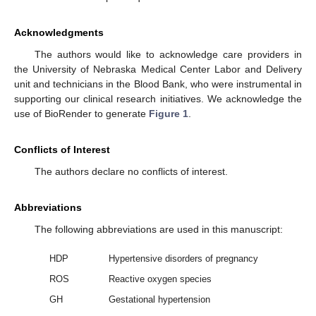
Acknowledgments
The authors would like to acknowledge care providers in
the University of Nebraska Medical Center Labor and Delivery
unit and technicians in the Blood Bank, who were instrumental in
supporting our clinical research initiatives. We acknowledge the
use of BioRender to generate
Figure 1
.
Conflicts of Interest
The authors declare no conflicts of interest.
Abbreviations
The following abbreviations are used in this manuscript:
HDP
Hypertensive disorders of pregnancy
ROS
Reactive oxygen species
GH
Gestational hypertension