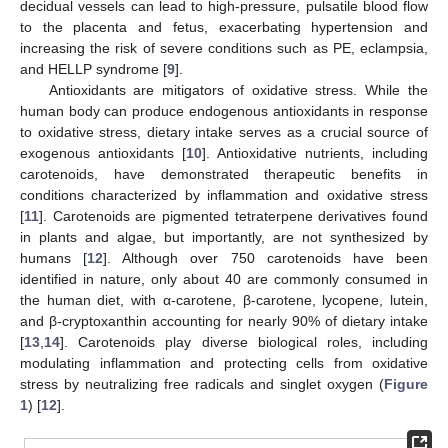
decidual vessels can lead to high-pressure, pulsatile blood flow
to the placenta and fetus, exacerbating hypertension and
increasing the risk of severe conditions such as PE, eclampsia,
and HELLP syndrome [
9
].
Antioxidants are mitigators of oxidative stress. While the
human body can produce endogenous antioxidants in response
to oxidative stress, dietary intake serves as a crucial source of
exogenous antioxidants [
10
]. Antioxidative nutrients, including
carotenoids, have demonstrated therapeutic benefits in
conditions characterized by inflammation and oxidative stress
[
11
]. Carotenoids are pigmented tetraterpene derivatives found
in plants and algae, but importantly, are not synthesized by
humans [
12
]. Although over 750 carotenoids have been
identified in nature, only about 40 are commonly consumed in
the human diet, with α-carotene, β-carotene, lycopene, lutein,
and β-cryptoxanthin accounting for nearly 90% of dietary intake
[
13
,
14
]. Carotenoids play diverse biological roles, including
modulating inflammation and protecting cells from oxidative
stress by neutralizing free radicals and singlet oxygen (
Figure
1
) [
12
].