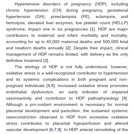
Hypertensive disorders of pregnancy (HDP), including
chronic hypertension (CH) during pregnancy, gestational
hypertension (GH), preeclampsia (PE), eclampsia, and
hemolysis, elevated liver enzymes, low platelet count (HELLP)
syndrome, impact one in six pregnancies [
1
]. HDP are major
contributors to maternal and infant morbidity and mortality,
accounting for up to 40,000 maternal deaths and 500,000 fetal
and newborn deaths annually [
2
]. Despite their impact, clinical
management of HDP remains limited, with delivery as the only
definitive treatment [
3
].
The etiology of HDP is not fully understood; however,
oxidative stress is a well-recognized contributor to hypertension
and its systemic complications in both pregnant and non-
pregnant individuals [
4
,
5
]. Increased oxidative stress promotes
endothelial dysfunction, an early indicator of impaired
vasoreactivity and contributor to HDP pathophysiology [
4
].
Although a pro-oxidant environment is necessary for normal
placental development and parturition, the sustained systemic
vasoconstriction observed in HDP from excessive oxidative
stress contributes to placental hypoperfusion and altered
vascular development [
6
,
7
,
8
]. In HDP, arterial remodeling of the