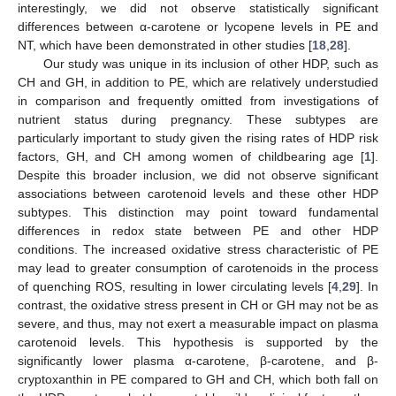
13. May
14. May
15. May
16. May
17. May
18. May
19. May
20. May
21. May
23. May
24. May
25. May
26. May
27. May
28. May
29. May
30. May
31. May
2. Jun
3. Jun
4. Jun
5. Jun
6. Jun
7. Jun
8. Jun
9. Jun
10. Jun
12. Jun
13. Jun
14. Jun
15. Jun
16. Jun
17. Jun
18. Jun
19. Jun
20. Jun
22. Jun
23. Jun
24. Jun
25. Jun
26. Jun
27. Jun
28. Jun
29. Jun
30. Jun
2. Jul
3. Jul
4. Jul
5. Jul
6. Jul
7. Jul
8. Jul
9. Jul
10. Jul
12. Jul
13. Jul
14. Jul
15. Jul
16. Jul
17. Jul
18. Jul
19. Jul
20. Jul
22. Jul
23. Jul
24. Jul
25. Jul
26. Jul
27. Jul
28. Jul
29. Jul
30. Jul
1. Aug
2. Aug
3. Aug
4. Aug
5. Aug
6. Aug
7. Aug
8. Aug
9. Aug
interestingly, we did not observe statistically significant
differences between α-carotene or lycopene levels in PE and
NT, which have been demonstrated in other studies [
18
,
28
].
Our study was unique in its inclusion of other HDP, such as
CH and GH, in addition to PE, which are relatively understudied
in comparison and frequently omitted from investigations of
nutrient status during pregnancy. These subtypes are
particularly important to study given the rising rates of HDP risk
factors, GH, and CH among women of childbearing age [
1
].
Despite this broader inclusion, we did not observe significant
associations between carotenoid levels and these other HDP
subtypes. This distinction may point toward fundamental
differences in redox state between PE and other HDP
conditions. The increased oxidative stress characteristic of PE
may lead to greater consumption of carotenoids in the process
of quenching ROS, resulting in lower circulating levels [
4
,
29
]. In
contrast, the oxidative stress present in CH or GH may not be as
severe, and thus, may not exert a measurable impact on plasma
carotenoid levels. This hypothesis is supported by the
significantly lower plasma α-carotene, β-carotene, and β-
cryptoxanthin in PE compared to GH and CH, which both fall on