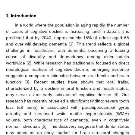
1. Introduction
In a world where the population is aging rapidly, the number
of cases of cognitive decline is increasing, and in Japan, it is
predicted that by 2040, approximately 15% of adults aged 65
and over will develop dementia [
1
]. This trend reflects a global
challenge in healthcare, with dementia becoming a leading
cause of disability and dependency among older adults
worldwide [
2
]. While research has traditionally focused on direct
neurological markers of cognitive decline, emerging evidence
suggests a complex relationship between oral health and brain
function [
3
]. Recent studies have shown that oral frailty,
characterized by a decline in oral function and health status,
may serve as an early indicator of cognitive decline [
4
]. Our
research has recently revealed a significant finding: severe tooth
loss (≤9 teeth) is associated with parahippocampal gyrus
atrophy and increased white matter hyperintensity (WMH)
volume, both characteristics of dementia, even in cognitively
normal individuals [
5
]. This discovery suggests that dental status
may serve as an early marker for brain structural changes