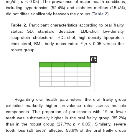
mg/dL;
p
< 0.05). The prevalence of major health conditions,
including hypertension (52.4%) and diabetes mellitus (15.4%),
did not differ significantly between the groups (
Table 2
).
Table 2.
Participant characteristics according to oral frailty
status. SD, standard deviation; LDL-chol, low-density
lipoprotein cholesterol; HDL-chol, high-density lipoprotein
cholesterol, BMI; body mass index. *
p
< 0.05 versus the
robust group.
Regarding oral health parameters, the oral frailty group
exhibited markedly higher prevalence rates across multiple
components. The proportion of participants with 19 or fewer
teeth was substantially higher in the oral frailty group (85.2%)
than in the robust group (27.7%;
p
< 0.05). Similarly, severe
tooth loss (≤9 teeth) affected 53.8% of the oral frailty group