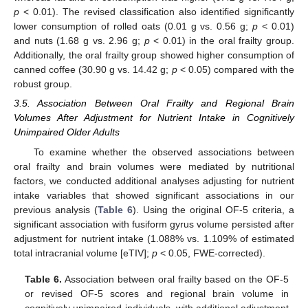
p
< 0.01). The revised classification also identified significantly
lower consumption of rolled oats (0.01 g vs. 0.56 g;
p
< 0.01)
and nuts (1.68 g vs. 2.96 g;
p
< 0.01) in the oral frailty group.
Additionally, the oral frailty group showed higher consumption of
canned coffee (30.90 g vs. 14.42 g;
p
< 0.05) compared with the
robust group.
3.5. Association Between Oral Frailty and Regional Brain
Volumes After Adjustment for Nutrient Intake in Cognitively
Unimpaired Older Adults
To examine whether the observed associations between
oral frailty and brain volumes were mediated by nutritional
factors, we conducted additional analyses adjusting for nutrient
intake variables that showed significant associations in our
previous analysis (
Table 6
). Using the original OF-5 criteria, a
significant association with fusiform gyrus volume persisted after
adjustment for nutrient intake (1.088% vs. 1.109% of estimated
total intracranial volume [eTIV];
p
< 0.05, FWE-corrected).
Table 6.
Association between oral frailty based on the OF-5
or revised OF-5 scores and regional brain volume in
cognitively unimpaired individuals, with additional adjustment