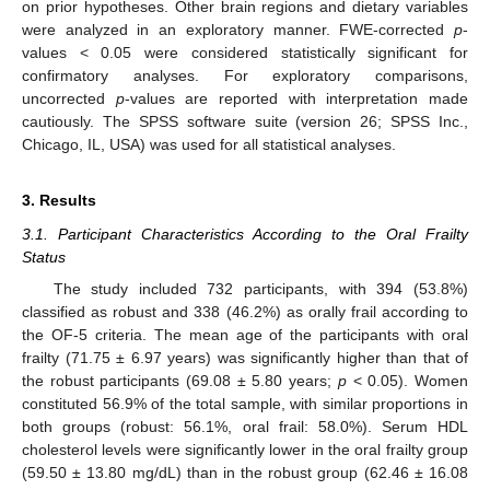
on prior hypotheses. Other brain regions and dietary variables
were analyzed in an exploratory manner. FWE-corrected
p
-
values < 0.05 were considered statistically significant for
confirmatory analyses. For exploratory comparisons,
uncorrected
p
-values are reported with interpretation made
cautiously. The SPSS software suite (version 26; SPSS Inc.,
Chicago, IL, USA) was used for all statistical analyses.
3. Results
3.1. Participant Characteristics According to the Oral Frailty
Status
The study included 732 participants, with 394 (53.8%)
classified as robust and 338 (46.2%) as orally frail according to
the OF-5 criteria. The mean age of the participants with oral
frailty (71.75 ± 6.97 years) was significantly higher than that of
the robust participants (69.08 ± 5.80 years;
p
< 0.05). Women
constituted 56.9% of the total sample, with similar proportions in
both groups (robust: 56.1%, oral frail: 58.0%). Serum HDL
cholesterol levels were significantly lower in the oral frailty group
(59.50 ± 13.80 mg/dL) than in the robust group (62.46 ± 16.08