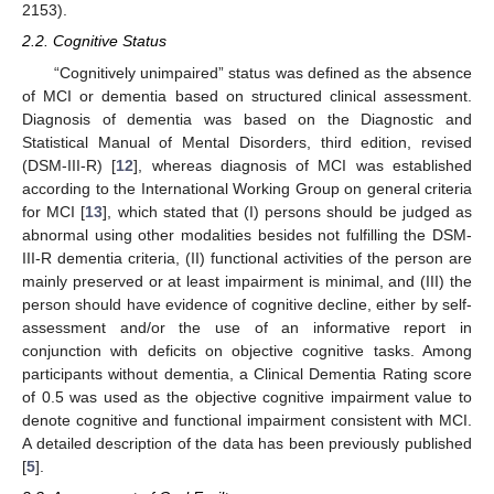
2153).
2.2. Cognitive Status
“Cognitively unimpaired” status was defined as the absence
of MCI or dementia based on structured clinical assessment.
Diagnosis of dementia was based on the Diagnostic and
Statistical Manual of Mental Disorders, third edition, revised
(DSM-III-R) [
12
], whereas diagnosis of MCI was established
according to the International Working Group on general criteria
for MCI [
13
], which stated that (I) persons should be judged as
abnormal using other modalities besides not fulfilling the DSM-
III-R dementia criteria, (II) functional activities of the person are
mainly preserved or at least impairment is minimal, and (III) the
person should have evidence of cognitive decline, either by self-
assessment and/or the use of an informative report in
conjunction with deficits on objective cognitive tasks. Among
participants without dementia, a Clinical Dementia Rating score
of 0.5 was used as the objective cognitive impairment value to
denote cognitive and functional impairment consistent with MCI.
A detailed description of the data has been previously published
[
5
].