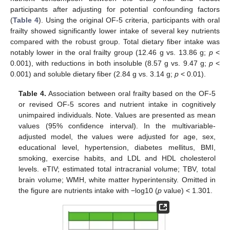
participants after adjusting for potential confounding factors
(
Table 4
). Using the original OF-5 criteria, participants with oral
frailty showed significantly lower intake of several key nutrients
compared with the robust group. Total dietary fiber intake was
notably lower in the oral frailty group (12.46 g vs. 13.86 g;
p
<
0.001), with reductions in both insoluble (8.57 g vs. 9.47 g;
p
<
0.001) and soluble dietary fiber (2.84 g vs. 3.14 g;
p
< 0.01).
Table 4.
Association between oral frailty based on the OF-5
or revised OF-5 scores and nutrient intake in cognitively
unimpaired individuals. Note. Values are presented as mean
values (95% confidence interval). In the multivariable-
adjusted model, the values were adjusted for age, sex,
educational level, hypertension, diabetes mellitus, BMI,
smoking, exercise habits, and LDL and HDL cholesterol
levels. eTIV; estimated total intracranial volume; TBV, total
brain volume; WMH, white matter hyperintensity. Omitted in
the figure are nutrients intake with −log10 (
p
value) < 1.301.