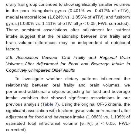
orally frail group continued to show significantly smaller volumes
10. May
11. May
12. May
13. May
14. May
15. May
16. May
17. May
18. May
20. May
21. May
22. May
23. May
24. May
25. May
26. May
27. May
28. May
30. May
31. May
1. Jun
2. Jun
3. Jun
4. Jun
5. Jun
6. Jun
7. Jun
9. Jun
10. Jun
11. Jun
12. Jun
13. Jun
14. Jun
15. Jun
16. Jun
17. Jun
19. Jun
20. Jun
21. Jun
22. Jun
23. Jun
24. Jun
25. Jun
26. Jun
27. Jun
29. Jun
30. Jun
1. Jul
2. Jul
3. Jul
4. Jul
5. Jul
6. Jul
7. Jul
9. Jul
10. Jul
11. Jul
12. Jul
13. Jul
14. Jul
15. Jul
16. Jul
17. Jul
19. Jul
20. Jul
21. Jul
22. Jul
23. Jul
24. Jul
25. Jul
26. Jul
27. Jul
29. Jul
30. Jul
31. Jul
1. Aug
2. Aug
3. Aug
4. Aug
5. Aug
6. Aug
in the pars triangularis gyrus (0.401% vs. 0.412% of eTIV),
medial temporal lobe (1.824% vs. 1.856% of eTIV), and fusiform
gyrus (1.080% vs. 1.111% of eTIV; all
p
< 0.05, FWE-corrected).
These persistent associations after adjustment for nutrient
intake suggest that the relationship between oral frailty and
brain volume differences may be independent of nutritional
factors.
3.6. Association Between Oral Frailty and Regional Brain
Volumes After Adjustment for Food and Beverage Intake in
Cognitively Unimpaired Older Adults
To investigate whether dietary patterns influenced the
relationship between oral frailty and brain volumes, we
performed additional analyses adjusting for food and beverage
intake variables that showed significant associations in our
previous analysis (
Table 7
). Using the original OF-5 criteria, the
significant association with fusiform gyrus volume remained after
adjustment for food and beverage intake (1.088% vs. 1.109% of
estimated total intracranial volume [eTIV];
p
< 0.05, FWE-
corrected).