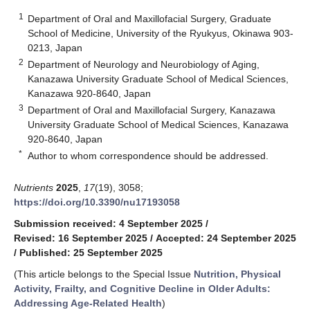
1
Department of Oral and Maxillofacial Surgery, Graduate
School of Medicine, University of the Ryukyus, Okinawa 903-
0213, Japan
2
Department of Neurology and Neurobiology of Aging,
Kanazawa University Graduate School of Medical Sciences,
Kanazawa 920-8640, Japan
3
Department of Oral and Maxillofacial Surgery, Kanazawa
University Graduate School of Medical Sciences, Kanazawa
920-8640, Japan
*
Author to whom correspondence should be addressed.
Nutrients
2025
,
17
(19), 3058;
https://doi.org/10.3390/nu17193058
Submission received: 4 September 2025
/
Revised: 16 September 2025
/
Accepted: 24 September 2025
/
Published: 25 September 2025
(This article belongs to the Special Issue
Nutrition, Physical
Activity, Frailty, and Cognitive Decline in Older Adults:
Addressing Age-Related Health
)