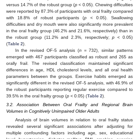
versus 14.7% of the robust group (
p
< 0.05). Chewing difficulties
were reported by 87.3% of participants with oral frailty compared
with 18.8% of robust participants (
p
< 0.05). Swallowing
difficulties and dry mouth were also significantly more prevalent
in the oral frailty group (46.2% and 21.6%, respectively) than in
the robust group (11.2% and 2.3%, respectively;
p
< 0.05)
(
Table 2
).
In the revised OF-5 analysis (
n
= 732), similar patterns
emerged with 467 participants classified as robust and 265 as
orally frail. The revised classification maintained significant
differences in age, HDL cholesterol levels, and all oral health
parameters between the groups. Exercise habits emerged as
significantly different in the revised OF-5 analysis, with 46.9% of
the robust participants reporting regular exercise compared to
39.5% in the oral frailty group (
p
< 0.05) (
Table 2
).
3.2. Association Between Oral Frailty and Regional Brain
Volumes in Cognitively Unimpaired Older Adults
Analysis of brain volumes in relation to oral frailty status
revealed several significant associations after adjusting for
multiple confounding factors including age, sex, educational