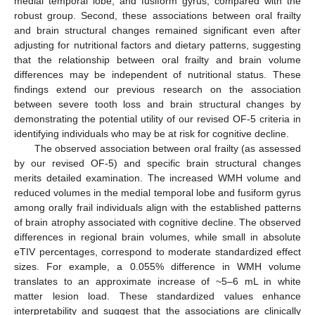
medial temporal lobe, and fusiform gyrus, compared with the
robust group. Second, these associations between oral frailty
and brain structural changes remained significant even after
adjusting for nutritional factors and dietary patterns, suggesting
that the relationship between oral frailty and brain volume
differences may be independent of nutritional status. These
findings extend our previous research on the association
between severe tooth loss and brain structural changes by
demonstrating the potential utility of our revised OF-5 criteria in
identifying individuals who may be at risk for cognitive decline.
The observed association between oral frailty (as assessed
by our revised OF-5) and specific brain structural changes
merits detailed examination. The increased WMH volume and
reduced volumes in the medial temporal lobe and fusiform gyrus
among orally frail individuals align with the established patterns
of brain atrophy associated with cognitive decline. The observed
differences in regional brain volumes, while small in absolute
eTIV percentages, correspond to moderate standardized effect
sizes. For example, a 0.055% difference in WMH volume
translates to an approximate increase of ~5–6 mL in white
matter lesion load. These standardized values enhance
interpretability and suggest that the associations are clinically