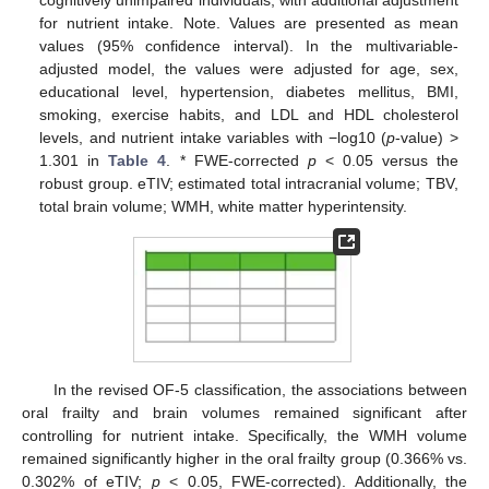
for nutrient intake. Note. Values are presented as mean
values (95% confidence interval). In the multivariable-
adjusted model, the values were adjusted for age, sex,
educational level, hypertension, diabetes mellitus, BMI,
smoking, exercise habits, and LDL and HDL cholesterol
levels, and nutrient intake variables with −log10 (
p
-value) >
1.301 in
Table 4
. * FWE-corrected
p
< 0.05 versus the
robust group. eTIV; estimated total intracranial volume; TBV,
total brain volume; WMH, white matter hyperintensity.
In the revised OF-5 classification, the associations between
oral frailty and brain volumes remained significant after
controlling for nutrient intake. Specifically, the WMH volume
remained significantly higher in the oral frailty group (0.366% vs.
0.302% of eTIV;
p
< 0.05, FWE-corrected). Additionally, the