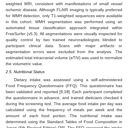
weighted MRI, consistent with manifestations of small vessel
ischemic disease. Although FLAIR imaging is typically preferred
for WMH detection, only T1-weighted sequences were available
in this cohort. WMH segmentation was performed using an
automated tissue classification approach integrated within
FreeSurfer (v5.3). All segmentations were visually inspected for
quality control by two trained neuroradiologists blinded to
participant clinical data. Scans with major artifacts or
segmentation errors were excluded from the analysis. The
estimated total intracranial volume (eTIV) was used to normalize
the volumetric value.
2.5. Nutritional Status
Dietary intake was assessed using a self-administered
Food Frequency Questionnaire (FFQ). This questionnaire has
been validated and reported [
5
,
19
]. Each participant completed
the questionnaire in advance, and trained dieticians checked it
during the screening test. The average food intake per day was
calculated using the frequency of meals per week and the
amount of each food portion. The nutritional intake was
determined using the Standard Tables of Food Composition in
Japan (5th Revised Edition) [
20
]. The FFQ assessed the intake