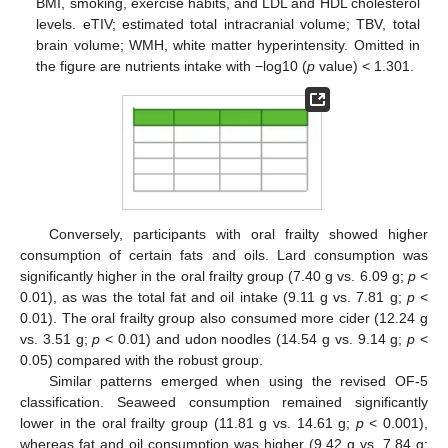
BMI, smoking, exercise habits, and LDL and HDL cholesterol
levels. eTIV; estimated total intracranial volume; TBV, total
brain volume; WMH, white matter hyperintensity. Omitted in
the figure are nutrients intake with −log10 (
p
value) < 1.301.
Conversely, participants with oral frailty showed higher
consumption of certain fats and oils. Lard consumption was
significantly higher in the oral frailty group (7.40 g vs. 6.09 g;
p
<
0.01), as was the total fat and oil intake (9.11 g vs. 7.81 g;
p
<
0.01). The oral frailty group also consumed more cider (12.24 g
vs. 3.51 g;
p
< 0.01) and udon noodles (14.54 g vs. 9.14 g;
p
<
0.05) compared with the robust group.
Similar patterns emerged when using the revised OF-5
classification. Seaweed consumption remained significantly
lower in the oral frailty group (11.81 g vs. 14.61 g;
p
< 0.001),
whereas fat and oil consumption was higher (9.42 g vs. 7.84 g;