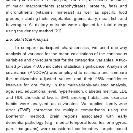
of major macronutrients (carbohydrates, proteins, fats) and
micronutrients (vitamins, minerals) as well as specific food
groups, including fruits, vegetables, grains, dairy, meat, fish, and
beverages. All dietary nutrients were adjusted for total energy
using the density method [
21
].
2.6. Statistical Analysis
To compare participant characteristics, we used one-way
analysis of variance for the mean calculations of the continuous
variables and chi-square test for the categorical variables. A two-
tailed
p
-value < 0.05 indicates statistical significance. Analysis of
covariance (ANCOVA) was employed to estimate and compare
the multivariable-adjusted values and their 95% confidence
intervals for oral frailty. In the multivariable-adjusted analysis,
age, sex, educational level, hypertension, diabetes mellitus, LDL
and HDL cholesterol levels, BMI, smoking habits, and exercise
habits were analyzed as covariates. We applied family-wise
error (FWE) correction for multiple comparisons using the
Bonferroni method. Brain regions associated with early
dementia pathology (e.g., medial temporal lobe, fusiform gyrus,
pars triangularis) were considered confirmatory targets based