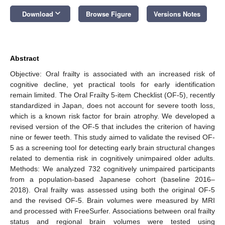
keyboard_arrow_down
Download
Browse Figure
Versions Notes
Abstract
Objective: Oral frailty is associated with an increased risk of
cognitive decline, yet practical tools for early identification
remain limited. The Oral Frailty 5-item Checklist (OF-5), recently
standardized in Japan, does not account for severe tooth loss,
which is a known risk factor for brain atrophy. We developed a
revised version of the OF-5 that includes the criterion of having
nine or fewer teeth. This study aimed to validate the revised OF-
5 as a screening tool for detecting early brain structural changes
related to dementia risk in cognitively unimpaired older adults.
Methods: We analyzed 732 cognitively unimpaired participants
from a population-based Japanese cohort (baseline 2016–
2018). Oral frailty was assessed using both the original OF-5
and the revised OF-5. Brain volumes were measured by MRI
and processed with FreeSurfer. Associations between oral frailty
status and regional brain volumes were tested using