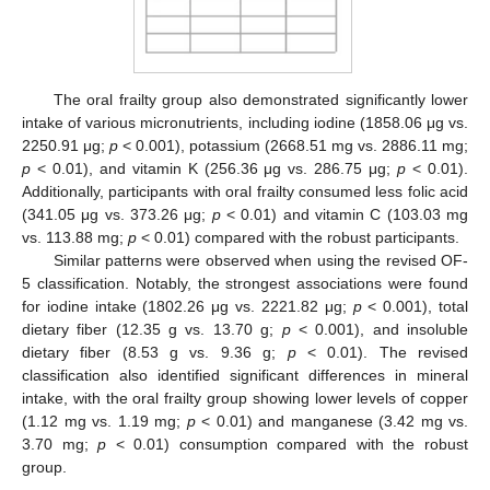
The oral frailty group also demonstrated significantly lower
intake of various micronutrients, including iodine (1858.06 μg vs.
2250.91 μg;
p
< 0.001), potassium (2668.51 mg vs. 2886.11 mg;
p
< 0.01), and vitamin K (256.36 μg vs. 286.75 μg;
p
< 0.01).
Additionally, participants with oral frailty consumed less folic acid
(341.05 μg vs. 373.26 μg;
p
< 0.01) and vitamin C (103.03 mg
vs. 113.88 mg;
p
< 0.01) compared with the robust participants.
Similar patterns were observed when using the revised OF-
5 classification. Notably, the strongest associations were found
for iodine intake (1802.26 μg vs. 2221.82 μg;
p
< 0.001), total
dietary fiber (12.35 g vs. 13.70 g;
p
< 0.001), and insoluble
dietary fiber (8.53 g vs. 9.36 g;
p
< 0.01). The revised
classification also identified significant differences in mineral
intake, with the oral frailty group showing lower levels of copper
(1.12 mg vs. 1.19 mg;
p
< 0.01) and manganese (3.42 mg vs.
3.70 mg;
p
< 0.01) consumption compared with the robust
group.