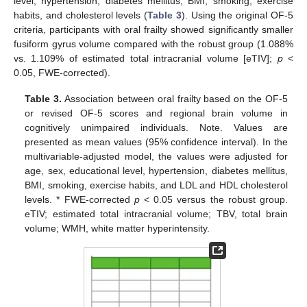
level, hypertension, diabetes mellitus, BMI, smoking, exercise
habits, and cholesterol levels (
Table 3
). Using the original OF-5
criteria, participants with oral frailty showed significantly smaller
fusiform gyrus volume compared with the robust group (1.088%
vs. 1.109% of estimated total intracranial volume [eTIV];
p
<
0.05, FWE-corrected).
Table 3.
Association between oral frailty based on the OF-5
or revised OF-5 scores and regional brain volume in
cognitively unimpaired individuals. Note. Values are
presented as mean values (95% confidence interval). In the
multivariable-adjusted model, the values were adjusted for
age, sex, educational level, hypertension, diabetes mellitus,
BMI, smoking, exercise habits, and LDL and HDL cholesterol
levels. * FWE-corrected
p
< 0.05 versus the robust group.
eTIV; estimated total intracranial volume; TBV, total brain
volume; WMH, white matter hyperintensity.