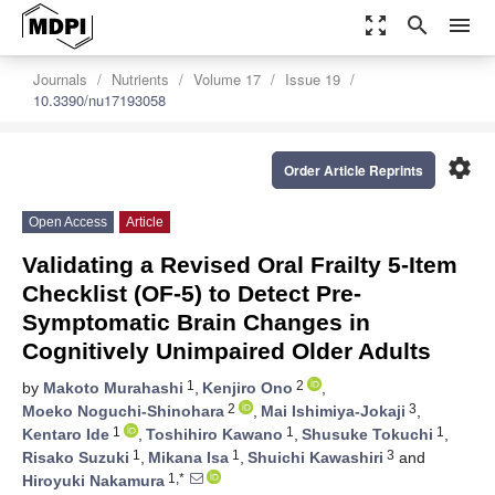
zoom_out_map
search
menu
Journals
Nutrients
Volume 17
Issue 19
10.3390/nu17193058
settings
Order Article Reprints
Open Access
Article
Validating a Revised Oral Frailty 5-Item
Checklist (OF-5) to Detect Pre-
Symptomatic Brain Changes in
Cognitively Unimpaired Older Adults
1
2
by
Makoto Murahashi
,
Kenjiro Ono
,
2
3
Moeko Noguchi-Shinohara
,
Mai Ishimiya-Jokaji
,
1
1
1
Kentaro Ide
,
Toshihiro Kawano
,
Shusuke Tokuchi
,
1
1
3
Risako Suzuki
,
Mikana Isa
,
Shuichi Kawashiri
and
1,*
Hiroyuki Nakamura