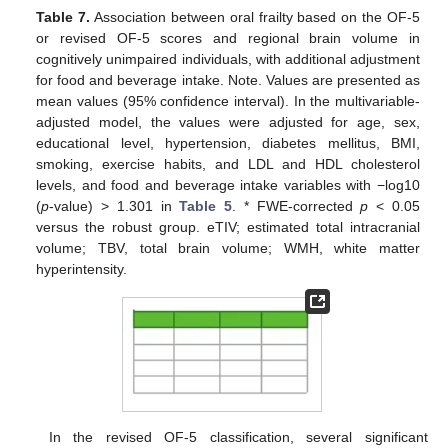
Table 7.
Association between oral frailty based on the OF-5
or revised OF-5 scores and regional brain volume in
cognitively unimpaired individuals, with additional adjustment
for food and beverage intake. Note. Values are presented as
mean values (95% confidence interval). In the multivariable-
adjusted model, the values were adjusted for age, sex,
educational level, hypertension, diabetes mellitus, BMI,
smoking, exercise habits, and LDL and HDL cholesterol
levels, and food and beverage intake variables with −log10
(
p
-value) > 1.301 in
Table 5
. * FWE-corrected
p
< 0.05
versus the robust group. eTIV; estimated total intracranial
volume; TBV, total brain volume; WMH, white matter
hyperintensity.
In the revised OF-5 classification, several significant