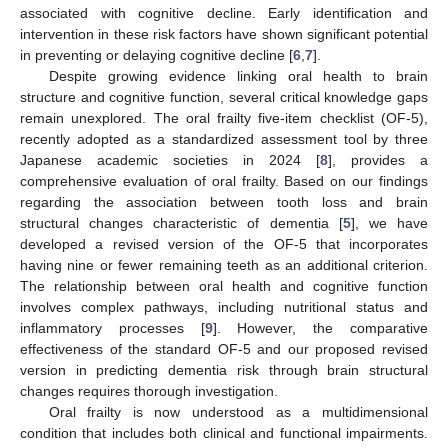
associated with cognitive decline. Early identification and
intervention in these risk factors have shown significant potential
in preventing or delaying cognitive decline [
6
,
7
].
Despite growing evidence linking oral health to brain
structure and cognitive function, several critical knowledge gaps
remain unexplored. The oral frailty five-item checklist (OF-5),
recently adopted as a standardized assessment tool by three
Japanese academic societies in 2024 [
8
], provides a
comprehensive evaluation of oral frailty. Based on our findings
regarding the association between tooth loss and brain
structural changes characteristic of dementia [
5
], we have
developed a revised version of the OF-5 that incorporates
having nine or fewer remaining teeth as an additional criterion.
The relationship between oral health and cognitive function
involves complex pathways, including nutritional status and
inflammatory processes [
9
]. However, the comparative
effectiveness of the standard OF-5 and our proposed revised
version in predicting dementia risk through brain structural
changes requires thorough investigation.
Oral frailty is now understood as a multidimensional
condition that includes both clinical and functional impairments.