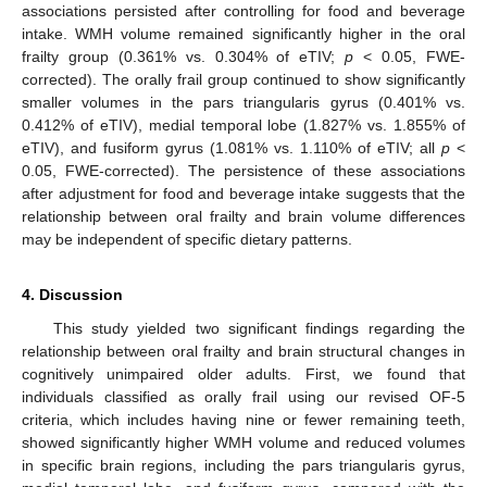
associations persisted after controlling for food and beverage
intake. WMH volume remained significantly higher in the oral
frailty group (0.361% vs. 0.304% of eTIV;
p
< 0.05, FWE-
corrected). The orally frail group continued to show significantly
smaller volumes in the pars triangularis gyrus (0.401% vs.
0.412% of eTIV), medial temporal lobe (1.827% vs. 1.855% of
eTIV), and fusiform gyrus (1.081% vs. 1.110% of eTIV; all
p
<
0.05, FWE-corrected). The persistence of these associations
after adjustment for food and beverage intake suggests that the
relationship between oral frailty and brain volume differences
may be independent of specific dietary patterns.
4. Discussion
This study yielded two significant findings regarding the
relationship between oral frailty and brain structural changes in
cognitively unimpaired older adults. First, we found that
individuals classified as orally frail using our revised OF-5
criteria, which includes having nine or fewer remaining teeth,
showed significantly higher WMH volume and reduced volumes
in specific brain regions, including the pars triangularis gyrus,