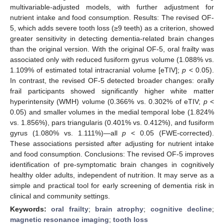
multivariable-adjusted models, with further adjustment for
nutrient intake and food consumption. Results: The revised OF-
5, which adds severe tooth loss (≥9 teeth) as a criterion, showed
greater sensitivity in detecting dementia-related brain changes
than the original version. With the original OF-5, oral frailty was
associated only with reduced fusiform gyrus volume (1.088% vs.
1.109% of estimated total intracranial volume [eTIV];
p
< 0.05).
In contrast, the revised OF-5 detected broader changes: orally
frail participants showed significantly higher white matter
hyperintensity (WMH) volume (0.366% vs. 0.302% of eTIV;
p
<
0.05) and smaller volumes in the medial temporal lobe (1.824%
vs. 1.856%), pars triangularis (0.401% vs. 0.412%), and fusiform
gyrus (1.080% vs. 1.111%)—all
p
< 0.05 (FWE-corrected).
These associations persisted after adjusting for nutrient intake
and food consumption. Conclusions: The revised OF-5 improves
identification of pre-symptomatic brain changes in cognitively
healthy older adults, independent of nutrition. It may serve as a
simple and practical tool for early screening of dementia risk in
clinical and community settings.
Keywords:
oral frailty
;
brain atrophy
;
cognitive decline
;
magnetic resonance imaging
;
tooth loss