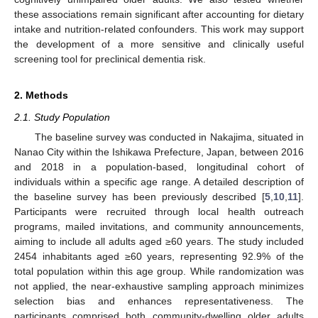
these associations remain significant after accounting for dietary
intake and nutrition-related confounders. This work may support
the development of a more sensitive and clinically useful
screening tool for preclinical dementia risk.
2. Methods
2.1. Study Population
The baseline survey was conducted in Nakajima, situated in
Nanao City within the Ishikawa Prefecture, Japan, between 2016
and 2018 in a population-based, longitudinal cohort of
individuals within a specific age range. A detailed description of
the baseline survey has been previously described [
5
,
10
,
11
].
Participants were recruited through local health outreach
programs, mailed invitations, and community announcements,
aiming to include all adults aged ≥60 years. The study included
2454 inhabitants aged ≥60 years, representing 92.9% of the
total population within this age group. While randomization was
not applied, the near-exhaustive sampling approach minimizes
selection bias and enhances representativeness. The
participants comprised both community-dwelling older adults