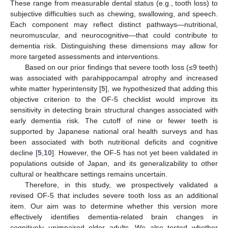
These range from measurable dental status (e.g., tooth loss) to
subjective difficulties such as chewing, swallowing, and speech.
Each component may reflect distinct pathways—nutritional,
neuromuscular, and neurocognitive—that could contribute to
dementia risk. Distinguishing these dimensions may allow for
more targeted assessments and interventions.
Based on our prior findings that severe tooth loss (≤9 teeth)
was associated with parahippocampal atrophy and increased
white matter hyperintensity [
5
], we hypothesized that adding this
objective criterion to the OF-5 checklist would improve its
sensitivity in detecting brain structural changes associated with
early dementia risk. The cutoff of nine or fewer teeth is
supported by Japanese national oral health surveys and has
been associated with both nutritional deficits and cognitive
decline [
5
,
10
]. However, the OF-5 has not yet been validated in
populations outside of Japan, and its generalizability to other
cultural or healthcare settings remains uncertain.
Therefore, in this study, we prospectively validated a
revised OF-5 that includes severe tooth loss as an additional
item. Our aim was to determine whether this version more
effectively identifies dementia-related brain changes in
cognitively unimpaired older adults. We also tested whether