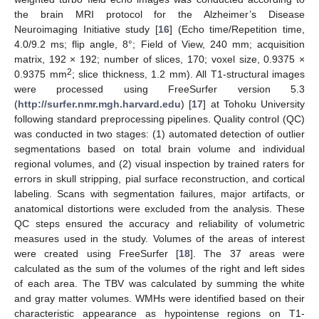
the brain MRI protocol for the Alzheimer’s Disease
Neuroimaging Initiative study [
16
] (Echo time/Repetition time,
4.0/9.2 ms; flip angle, 8°; Field of View, 240 mm; acquisition
matrix, 192 × 192; number of slices, 170; voxel size, 0.9375 ×
2
0.9375 mm
; slice thickness, 1.2 mm). All T1-structural images
were processed using FreeSurfer version 5.3
(
http://surfer.nmr.mgh.harvard.edu
) [
17
] at Tohoku University
following standard preprocessing pipelines. Quality control (QC)
was conducted in two stages: (1) automated detection of outlier
segmentations based on total brain volume and individual
regional volumes, and (2) visual inspection by trained raters for
errors in skull stripping, pial surface reconstruction, and cortical
labeling. Scans with segmentation failures, major artifacts, or
anatomical distortions were excluded from the analysis. These
QC steps ensured the accuracy and reliability of volumetric
measures used in the study. Volumes of the areas of interest
were created using FreeSurfer [
18
]. The 37 areas were
calculated as the sum of the volumes of the right and left sides
of each area. The TBV was calculated by summing the white
and gray matter volumes. WMHs were identified based on their
characteristic appearance as hypointense regions on T1-