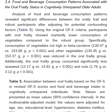
3.4. Food and Beverage Consumption Patterns Associated with
the Oral Frailty Status in Cognitively Unimpaired Older Adults
Analysis of food and beverage consumption patterns
revealed significant differences between the orally frail and
robust participants after adjusting for potential confounding
factors (
Table 5
). Using the original OF-5 criteria, participants
with oral frailty showed markedly lower consumption of
vegetables compared to the robust group. Specifically,
consumption of vegetables not high in beta-carotene (130.47 g
vs. 153.08 g;
p
< 0.001) and other vegetables (130.45 g vs.
153.37 g;
p
< 0.001) was reduced in the oral frailty group.
Additionally, the oral frailty group consumed significantly less
seaweed (12.17 g vs. 14.82 g;
p
< 0.001) and nuts (1.76 g vs.
3.12 g;
p
< 0.001).
Table 5.
Association between oral frailty based on the OF-5
or revised OF-5 scores and food and beverage intake in
cognitively unimpaired individuals. Note. Values are
presented as mean values (95% confidence interval). In the
multivariable-adjusted model, the values were adjusted for
age, sex, educational level, hypertension, diabetes mellitus,