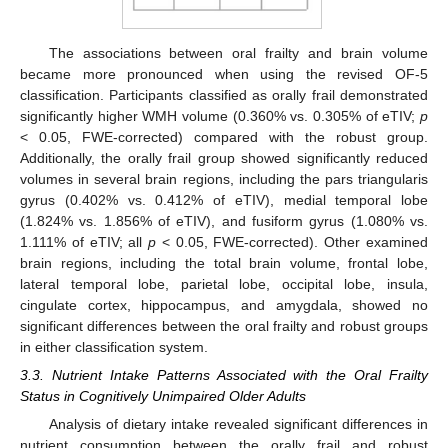
The associations between oral frailty and brain volume
became more pronounced when using the revised OF-5
classification. Participants classified as orally frail demonstrated
significantly higher WMH volume (0.360% vs. 0.305% of eTIV;
p
< 0.05, FWE-corrected) compared with the robust group.
Additionally, the orally frail group showed significantly reduced
volumes in several brain regions, including the pars triangularis
gyrus (0.402% vs. 0.412% of eTIV), medial temporal lobe
(1.824% vs. 1.856% of eTIV), and fusiform gyrus (1.080% vs.
1.111% of eTIV; all
p
< 0.05, FWE-corrected). Other examined
brain regions, including the total brain volume, frontal lobe,
lateral temporal lobe, parietal lobe, occipital lobe, insula,
cingulate cortex, hippocampus, and amygdala, showed no
significant differences between the oral frailty and robust groups
in either classification system.
3.3. Nutrient Intake Patterns Associated with the Oral Frailty
Status in Cognitively Unimpaired Older Adults
Analysis of dietary intake revealed significant differences in
nutrient consumption between the orally frail and robust