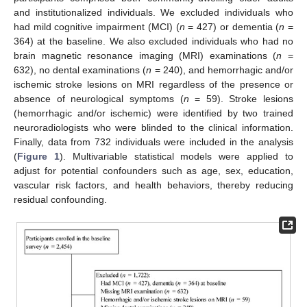
and institutionalized individuals. We excluded individuals who
had mild cognitive impairment (MCI) (
n
= 427) or dementia (
n
=
364) at the baseline. We also excluded individuals who had no
brain magnetic resonance imaging (MRI) examinations (
n
=
632), no dental examinations (
n
= 240), and hemorrhagic and/or
ischemic stroke lesions on MRI regardless of the presence or
absence of neurological symptoms (
n
= 59). Stroke lesions
(hemorrhagic and/or ischemic) were identified by two trained
neuroradiologists who were blinded to the clinical information.
Finally, data from 732 individuals were included in the analysis
(
Figure 1
). Multivariable statistical models were applied to
adjust for potential confounders such as age, sex, education,
vascular risk factors, and health behaviors, thereby reducing
residual confounding.