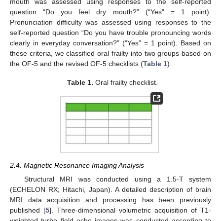
mouth was assessed using responses to the self-reported
question “Do you feel dry mouth?” (“Yes” = 1 point).
Pronunciation difficulty was assessed using responses to the
self-reported question “Do you have trouble pronouncing words
clearly in everyday conversation?” (“Yes” = 1 point). Based on
these criteria, we classified oral frailty into two groups based on
the OF-5 and the revised OF-5 checklists (
Table 1
).
Table 1.
Oral frailty checklist.
2.4. Magnetic Resonance Imaging Analysis
Structural MRI was conducted using a 1.5-T system
(ECHELON RX; Hitachi, Japan). A detailed description of brain
MRI data acquisition and processing has been previously
published [
5
]. Three-dimensional volumetric acquisition of T1-
weighted turbo field echo images was conducted according to