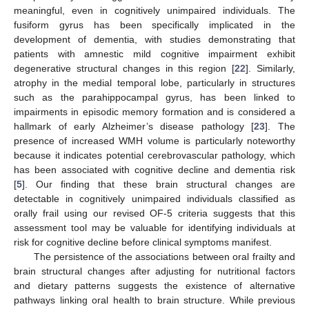
meaningful, even in cognitively unimpaired individuals. The
fusiform gyrus has been specifically implicated in the
development of dementia, with studies demonstrating that
patients with amnestic mild cognitive impairment exhibit
degenerative structural changes in this region [
22
]. Similarly,
atrophy in the medial temporal lobe, particularly in structures
such as the parahippocampal gyrus, has been linked to
impairments in episodic memory formation and is considered a
hallmark of early Alzheimer’s disease pathology [
23
]. The
presence of increased WMH volume is particularly noteworthy
because it indicates potential cerebrovascular pathology, which
has been associated with cognitive decline and dementia risk
[
5
]. Our finding that these brain structural changes are
detectable in cognitively unimpaired individuals classified as
orally frail using our revised OF-5 criteria suggests that this
assessment tool may be valuable for identifying individuals at
risk for cognitive decline before clinical symptoms manifest.
The persistence of the associations between oral frailty and
brain structural changes after adjusting for nutritional factors
and dietary patterns suggests the existence of alternative
pathways linking oral health to brain structure. While previous