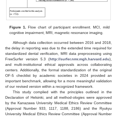
Figure 1.
Flow chart of participant enrollment. MCI, mild
cognitive impairment; MRI, magnetic resonance imaging.
Although data collection occurred between 2016 and 2018,
the delay in reporting was due to the extended time required for
standardized dental verification, MRI data preprocessing using
FreeSurfer version 5.3 (
http://surfer.nmr.mgh.harvard.edu
),
and multi-institutional ethical approvals across collaborating
centers. Additionally, the formal standardization of the original
OF-5 checklist by academic societies in 2024 provided an
important benchmark, allowing for a more meaningful validation
of our revised version within a recognized framework.
This study complied with the principles outlined in the
Declaration of Helsinki, and all method-ologies were approved
by the Kanazawa University Medical Ethics Review Committee
(Approval Number 933, 1117, 1188, 2186) and the Ryukyu
University Medical Ethics Review Committee (Approval Number