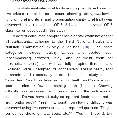
2.3. Assessment of Oral Frailty
This study evaluated oral frailty and its phenotype based on
five criteria: remaining-tooth count, chewing ability, swallowing
function, oral moisture, and pronunciation clarity. Oral frailty was
assessed using the original OF-5 [
8
,
14
] and the revised OF-5
classification developed in this study.
A dentist conducted comprehensive dental examinations for
all participants, adhering to the Third National Health and
Nutrition Examination Survey guidelines [
15
]. The tooth
categories included healthy, carious, and treated teeth
(encompassing crowned, inlay, and abutment teeth for
prosthetic devices), as well as fully erupted third molars.
Excluded were unerupted or congenitally absent teeth, root
remnants, and excessively mobile teeth. The study defined
“fewer teeth” as 19 or fewer remaining teeth, and “severe tooth
loss” as nine or fewer remaining teeth (1 point). Chewing
difficulty was assessed using responses to the self-reported
question “Do you have difficulty eating hard foods compared to
six months ago?” (“Yes” = 1 point). Swallowing difficulty was
assessed using responses to the self-reported question “Do you
sometimes choke on tea, soup, etc.?” (“Yes” = 1 point). Dry