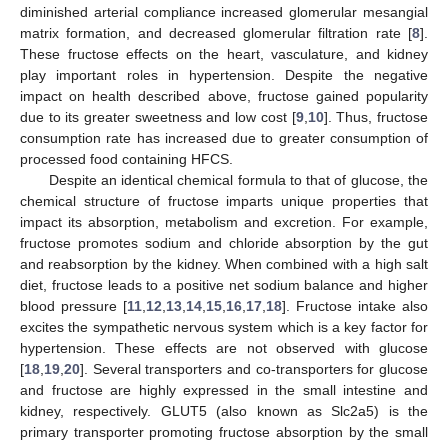
diminished arterial compliance increased glomerular mesangial
matrix formation, and decreased glomerular filtration rate [
8
].
These fructose effects on the heart, vasculature, and kidney
play important roles in hypertension. Despite the negative
impact on health described above, fructose gained popularity
due to its greater sweetness and low cost [
9
,
10
]. Thus, fructose
consumption rate has increased due to greater consumption of
processed food containing HFCS.
Despite an identical chemical formula to that of glucose, the
chemical structure of fructose imparts unique properties that
impact its absorption, metabolism and excretion. For example,
fructose promotes sodium and chloride absorption by the gut
and reabsorption by the kidney. When combined with a high salt
diet, fructose leads to a positive net sodium balance and higher
blood pressure [
11
,
12
,
13
,
14
,
15
,
16
,
17
,
18
]. Fructose intake also
excites the sympathetic nervous system which is a key factor for
hypertension. These effects are not observed with glucose
[
18
,
19
,
20
]. Several transporters and co-transporters for glucose
and fructose are highly expressed in the small intestine and
kidney, respectively. GLUT5 (also known as Slc2a5) is the
primary transporter promoting fructose absorption by the small