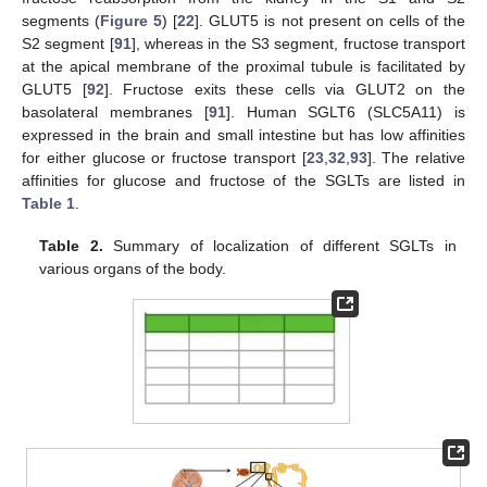
segments (
Figure 5
) [
22
]. GLUT5 is not present on cells of the
S2 segment [
91
], whereas in the S3 segment, fructose transport
at the apical membrane of the proximal tubule is facilitated by
GLUT5 [
92
]. Fructose exits these cells via GLUT2 on the
basolateral membranes [
91
]. Human SGLT6 (SLC5A11) is
expressed in the brain and small intestine but has low affinities
for either glucose or fructose transport [
23
,
32
,
93
]. The relative
affinities for glucose and fructose of the SGLTs are listed in
Table 1
.
Table 2.
Summary of localization of different SGLTs in
various organs of the body.