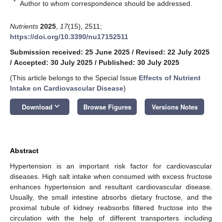
*
Author to whom correspondence should be addressed.
Nutrients
2025
,
17
(15), 2511;
https://doi.org/10.3390/nu17152511
Submission received: 25 June 2025
/
Revised: 22 July 2025
/
Accepted: 30 July 2025
/
Published: 30 July 2025
(This article belongs to the Special Issue
Effects of Nutrient
Intake on Cardiovascular Disease
)
keyboard_arrow_down
Download
Browse Figures
Versions Notes
Abstract
Hypertension is an important risk factor for cardiovascular
diseases. High salt intake when consumed with excess fructose
enhances hypertension and resultant cardiovascular disease.
Usually, the small intestine absorbs dietary fructose, and the
proximal tubule of kidney reabsorbs filtered fructose into the
circulation with the help of different transporters including