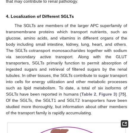
that may contribute to renal pathology.
4. Localization of Different SGLTs
The SGLTs are members of the larger APC superfamily of
transmembrane proteins which transport nutrients, such as
glucose, amino acids, and vitamins in different organs of the
body including small intestine, kidney, lung, heart, and others.
The SGLTs cotransport monosaccharides together with sodium
via secondary active transport. Along with the GLUT
transporters, SGLTs primarily function to permit absorption of
ingested sugars and retrieval of filtered sugars by the renal
tubules. In other tissues, the SGLTs contribute to sugar transport
into cells for energy utilization and other metabolic processes
such as lipid metabolism. To date, a total of six isoforms of
SGLTs have been reported in humans (
Table 2
,
Figure 3
) [
75
].
Of the SGLTs, the SGLT1 and SGLT2 transporters have been
studied more thoroughly, but information about other members
of the transport family is rapidly accumulating.