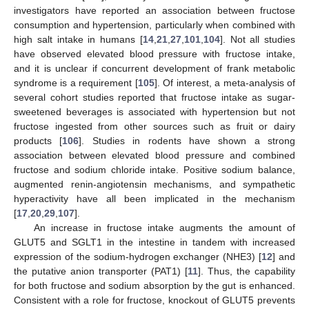
investigators have reported an association between fructose
consumption and hypertension, particularly when combined with
high salt intake in humans [
14
,
21
,
27
,
101
,
104
]. Not all studies
have observed elevated blood pressure with fructose intake,
and it is unclear if concurrent development of frank metabolic
syndrome is a requirement [
105
]. Of interest, a meta-analysis of
several cohort studies reported that fructose intake as sugar-
sweetened beverages is associated with hypertension but not
fructose ingested from other sources such as fruit or dairy
products [
106
]. Studies in rodents have shown a strong
association between elevated blood pressure and combined
fructose and sodium chloride intake. Positive sodium balance,
augmented renin-angiotensin mechanisms, and sympathetic
hyperactivity have all been implicated in the mechanism
[
17
,
20
,
29
,
107
].
An increase in fructose intake augments the amount of
GLUT5 and SGLT1 in the intestine in tandem with increased
expression of the sodium-hydrogen exchanger (NHE3) [
12
] and
the putative anion transporter (PAT1) [
11
]. Thus, the capability
for both fructose and sodium absorption by the gut is enhanced.
Consistent with a role for fructose, knockout of GLUT5 prevents