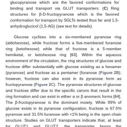
glucopyranose which are the favored conformations for
binding and transport via GLUT transporters. (
C
) Ring
structures for β-D-fructopyranose which is the favored
conformation for transport by SGLTs tested thus far and 1,5-
anhydroglucicol (1,5-AG) (see text for details).
Glucose cyclizes into a six-membered pyranose ring
(aldohexose), while fructose forms a five-membered furanose
ring (ketohexose) while that of fructose is a 5-member
hemiketal, or ketohexose ring [
63
]. Within the aqueous
environment of the circulation, the ring structures of glucose and
fructose differ substantially with glucose existing as a hexamer
(pyranose) and fructose as a pentamer (furanose (
Figure 2
B);
however, fructose can also exist in its pyranose form as
fructopyranose (
Figure 2
C). The pyranose structures of glucose
and fructose differ due to the specific carons that result in the
ring formation and can exist in either α or β anomeric forms [
64
].
The β-fructopyranose is the dominant moiety. While 99% of
glucose exists in its pyranose configuration, fructose is 67.5%
pyranose and 31.5% furanose with <1% being in the open chain
structure. Studies on GLUT transporters indicate that, at least
for GLUT1 and GLUT2, the transporter favors the