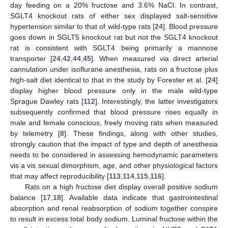
day feeding on a 20% fructose and 3.6% NaCl. In contrast,
SGLT4 knockout rats of either sex displayed salt-sensitive
hypertension similar to that of wild-type rats [
24
]. Blood pressure
goes down in SGLT5 knockout rat but not the SGLT4 knockout
rat is consistent with SGLT4 being primarily a mannose
transporter [
24
,
42
,
44
,
45
]. When measured via direct arterial
cannulation under isoflurane anesthesia, rats on a fructose plus
high-salt diet identical to that in the study by Forester et al. [
24
]
display higher blood pressure only in the male wild-type
Sprague Dawley rats [
112
]. Interestingly, the latter investigators
subsequently confirmed that blood pressure rises equally in
male and female conscious, freely moving rats when measured
by telemetry [
8
]. These findings, along with other studies,
strongly caution that the impact of type and depth of anesthesia
needs to be considered in assessing hemodynamic parameters
vis a vis sexual dimorphism, age, and other physiological factors
that may affect reproducibility [
113
,
114
,
115
,
116
].
Rats on a high fructose diet display overall positive sodium
balance [
17
,
18
]. Available data indicate that gastrointestinal
absorption and renal reabsorption of sodium together conspire
to result in excess total body sodium. Luminal fructose within the