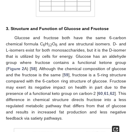
3. Structure and Function of Glucose and Fructose
Glucose and fructose both have the same 6-carbon
chemical formula C
H
O
and are structural isomers. D- and
6
12
6
L-isomers exist for both monosaccharides, but it is the D-isomer
that is utilized by cells for energy. Glucose has an aldehyde
group where fructose contains a functional ketone group
(
Figure 2
A) [
58
]. Although the chemical composition of glucose
and the fructose is the same [
59
], fructose is a 5-ring structure
compared with the 6-carbon ring structure of glucose. Fructose
may exert its negative impact on health in part due to the
presence of a functional keto group on carbon-2 [
60
,
61
,
62
]. This
difference in chemical structure directs fructose into a less
regulated metabolic pathway that differs from that of glucose
and results in increased fat production and less negative
feedback via satiety pathways.