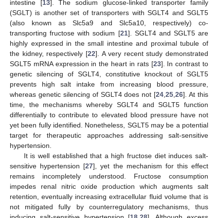
intestine [
13
]. The sodium glucose-linked transporter family
(SGLT) is another set of transporters with SGLT4 and SGLT5
(also known as Slc5a9 and Slc5a10, respectively) co-
transporting fructose with sodium [
21
]. SGLT4 and SGLT5 are
highly expressed in the small intestine and proximal tubule of
the kidney, respectively [
22
]. A very recent study demonstrated
SGLT5 mRNA expression in the heart in rats [
23
]. In contrast to
genetic silencing of SGLT4, constitutive knockout of SGLT5
prevents high salt intake from increasing blood pressure,
whereas genetic silencing of SGLT4 does not [
24
,
25
,
26
]. At this
time, the mechanisms whereby SGLT4 and SGLT5 function
differentially to contribute to elevated blood pressure have not
yet been fully identified. Nonetheless, SGLT5 may be a potential
target for therapeutic approaches addressing salt-sensitive
hypertension.
It is well established that a high fructose diet induces salt-
sensitive hypertension [
27
], yet the mechanism for this effect
remains incompletely understood. Fructose consumption
impedes renal nitric oxide production which augments salt
retention, eventually increasing extracellular fluid volume that is
not mitigated fully by counterregulatory mechanisms, thus
inducing salt-sensitive hypertension [
18
,
28
]. Although excess