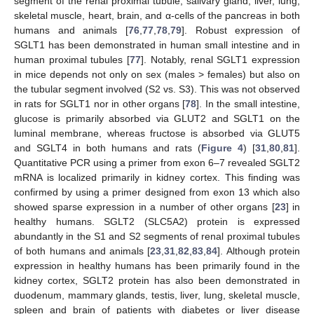
segment of the renal proximal tubule, salivary gland, liver, lung,
skeletal muscle, heart, brain, and α-cells of the pancreas in both
humans and animals [
76
,
77
,
78
,
79
]. Robust expression of
SGLT1 has been demonstrated in human small intestine and in
human proximal tubules [
77
]. Notably, renal SGLT1 expression
in mice depends not only on sex (males > females) but also on
the tubular segment involved (S2 vs. S3). This was not observed
in rats for SGLT1 nor in other organs [
78
]. In the small intestine,
glucose is primarily absorbed via GLUT2 and SGLT1 on the
luminal membrane, whereas fructose is absorbed via GLUT5
and SGLT4 in both humans and rats (
Figure 4
) [
31
,
80
,
81
].
Quantitative PCR using a primer from exon 6–7 revealed SGLT2
mRNA is localized primarily in kidney cortex. This finding was
confirmed by using a primer designed from exon 13 which also
showed sparse expression in a number of other organs [
23
] in
healthy humans. SGLT2 (SLC5A2) protein is expressed
abundantly in the S1 and S2 segments of renal proximal tubules
of both humans and animals [
23
,
31
,
82
,
83
,
84
]. Although protein
expression in healthy humans has been primarily found in the
kidney cortex, SGLT2 protein has also been demonstrated in
duodenum, mammary glands, testis, liver, lung, skeletal muscle,
spleen and brain of patients with diabetes or liver disease