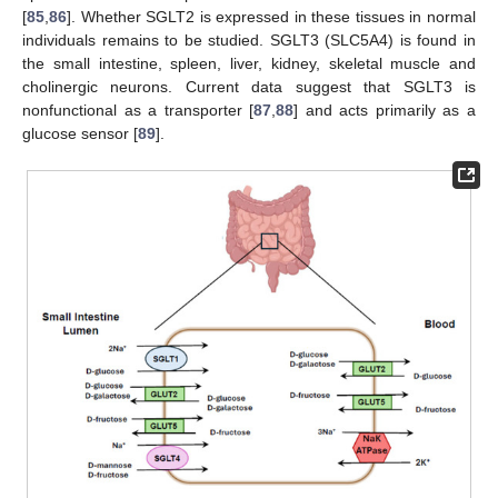
[
85
,
86
]. Whether SGLT2 is expressed in these tissues in normal
individuals remains to be studied. SGLT3 (SLC5A4) is found in
the small intestine, spleen, liver, kidney, skeletal muscle and
cholinergic neurons. Current data suggest that SGLT3 is
nonfunctional as a transporter [
87
,
88
] and acts primarily as a
glucose sensor [
89
].