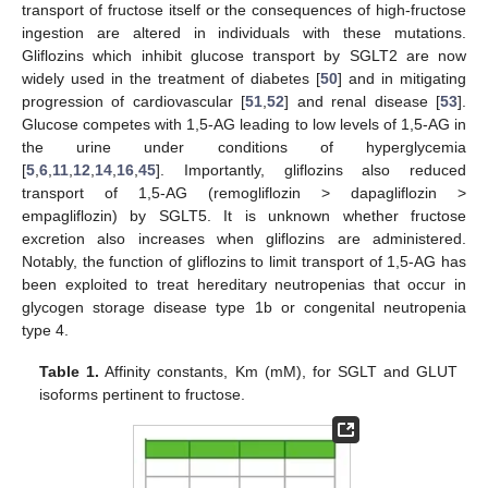
transport of fructose itself or the consequences of high-fructose
ingestion are altered in individuals with these mutations.
Gliflozins which inhibit glucose transport by SGLT2 are now
widely used in the treatment of diabetes [
50
] and in mitigating
progression of cardiovascular [
51
,
52
] and renal disease [
53
].
Glucose competes with 1,5-AG leading to low levels of 1,5-AG in
the urine under conditions of hyperglycemia
[
5
,
6
,
11
,
12
,
14
,
16
,
45
]. Importantly, gliflozins also reduced
transport of 1,5-AG (remogliflozin > dapagliflozin >
empagliflozin) by SGLT5. It is unknown whether fructose
excretion also increases when gliflozins are administered.
Notably, the function of gliflozins to limit transport of 1,5-AG has
been exploited to treat hereditary neutropenias that occur in
glycogen storage disease type 1b or congenital neutropenia
type 4.
Table 1.
Affinity constants, Km (mM), for SGLT and GLUT
isoforms pertinent to fructose.