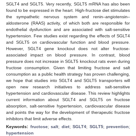
SGLT4 and SGLT5. Very recently, SGLT5 mRNA has also been
found to be expressed in the heart. High-fructose diet stimulates
the sympathetic nervous system and renin–angiotensin–
aldosterone (RAAS) activity, of which both are responsible for
endothelial dysfunction and are associated with salt-sensitive
hypertension. Few studies exist regarding the effects of SGLT4
and SGLT5 on cardiovascular function and blood pressure.
However, SGLT4 gene knockout does not alter fructose-
associated impact on blood pressure. In contrast, blood
pressure does not increase in SGLT5 knockout rats even during
fructose consumption. Given that limiting fructose and salt
consumption as a public health strategy has proven challenging,
we hope that studies into SGLT4 and SGLT5 transporters will
open new research initiatives to address salt-sensitive
hypertension and cardiovascular disease. This review highlights
current information about SGLT4 and SGLT5 on fructose
absorption, salt-sensitive hypertension, cardiovascular disease
and points the way for the development of therapeutic fructose
inhibitors that limit adverse effects.
Keywords:
fructose
;
salt
;
diet
;
SGLT4
;
SGLT5
;
prevention
;
hypertension