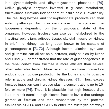
into glyceraldehyde and dihydroxyacetone phosphate [
70
].
Unlike glycolytic enzymes involved in glucose metabolism,
fructokinase functions independent of insulin or ATP availability.
The resulting hexose and triose-phosphate products can then
enter pathways for gluconeogenesis, glycogenesis, or
lipogenesis depending on the physiological state of the
organism. However, fructose can also be metabolized by the
intestinal epithelium, adipose tissue, skeletal muscle or kidney.
In brief, the kidney has long been known to be capable of
gluconeogenesis [
71
,
72
]. Although lactate, alanine, pyruvate,
and glutamine can all act as substrates, early studies by Krebs
and Lund [
73
] demonstrated that the rate of gluconeogenesis in
the renal cortex from fructose is more efficient than several
other substrates tested. More recent studies have focused on
endogenous fructose production by the kidney and its possible
role in acute and chronic kidney diseases [
69
]. Thus, excess
fructose ingestion can increase plasma concentrations up to 10-
fold or more [
74
]. Thus, it is plausible that high fructose diets
lead to albeit transient high plasma fructose levels that undergo
glomerular filtration and then reabsorption by the proximal
tubules via SGLT4 and SGLT5 to enter the fructolytic pathways