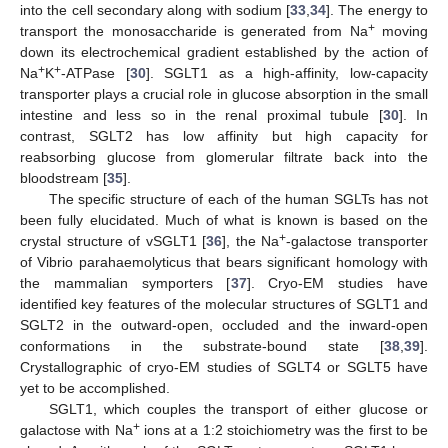
into the cell secondary along with sodium [
33
,
34
]. The energy to
+
transport the monosaccharide is generated from Na
moving
down its electrochemical gradient established by the action of
+
+
Na
K
-ATPase [
30
]. SGLT1 as a high-affinity, low-capacity
transporter plays a crucial role in glucose absorption in the small
intestine and less so in the renal proximal tubule [
30
]. In
contrast, SGLT2 has low affinity but high capacity for
reabsorbing glucose from glomerular filtrate back into the
bloodstream [
35
].
The specific structure of each of the human SGLTs has not
been fully elucidated. Much of what is known is based on the
+
crystal structure of vSGLT1 [
36
], the Na
-galactose transporter
of Vibrio parahaemolyticus that bears significant homology with
the mammalian symporters [
37
]. Cryo-EM studies have
identified key features of the molecular structures of SGLT1 and
SGLT2 in the outward-open, occluded and the inward-open
conformations in the substrate-bound state [
38
,
39
].
Crystallographic of cryo-EM studies of SGLT4 or SGLT5 have
yet to be accomplished.
SGLT1, which couples the transport of either glucose or
+
galactose with Na
ions at a 1:2 stoichiometry was the first to be