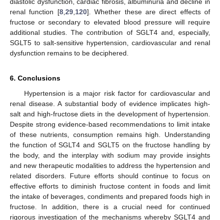
diastolic dysfunction, cardiac fibrosis, albuminuria and decline in
renal function [
8
,
29
,
120
]. Whether these are direct effects of
fructose or secondary to elevated blood pressure will require
additional studies. The contribution of SGLT4 and, especially,
SGLT5 to salt-sensitive hypertension, cardiovascular and renal
dysfunction remains to be deciphered.
6. Conclusions
Hypertension is a major risk factor for cardiovascular and
renal disease. A substantial body of evidence implicates high-
salt and high-fructose diets in the development of hypertension.
Despite strong evidence-based recommendations to limit intake
of these nutrients, consumption remains high. Understanding
the function of SGLT4 and SGLT5 on the fructose handling by
the body, and the interplay with sodium may provide insights
and new therapeutic modalities to address the hypertension and
related disorders. Future efforts should continue to focus on
effective efforts to diminish fructose content in foods and limit
the intake of beverages, condiments and prepared foods high in
fructose. In addition, there is a crucial need for continued
rigorous investigation of the mechanisms whereby SGLT4 and