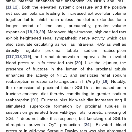
small intestine enhances salt absorption via NHE3 and PAT1
[
11
,
12
]. Both the elevated systemic pressure and the positive
net sodium balance leading to increased extracellular volume
together fail to inhibit renin unless the diet is extended for a
longer period of time and, presumably, greater volume
expansion [
18
,
20
,
29
]. Moreover, high-fructose, high-salt fed rats
exhibit heightened renal sympathetic nerve activity which can
also stimulate circulating as well as intrarenal RAS as well as
directly regulate proximal tubule sodium reabsorption
[
117
,
118
,
119
], and renal denervation improves the elevated
blood pressure in fructose-fed rats [
20
]. Like the jejunum, the
presence of fructose in the lumen of the proximal tubule
enhances the activity of NHE3 and sensitizes renal sodium
reabsorption in response to angiotensin II (Ang II) [
16
]. Notably,
the expression of proximal tubule SGLT5 is increased on a
fructose-enriched diet thereby contributing to greater sodium
reabsorption [
91
]. Fructose plus high-salt diet increases Ang II
stimulated superoxide formation by proximal tubules in
suspension generated from wild-type rats. Genetic silencing of
SGLT4 does not alter this response, but knocking out SGLT5
−
abrogates prevents O
production [
24
]. Elevated blood
2
pressure in wild-type Sprague Dawley rats was also abrogated