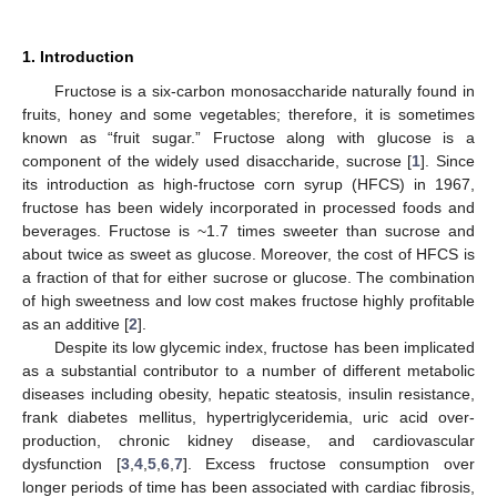
1. Introduction
Fructose is a six-carbon monosaccharide naturally found in
fruits, honey and some vegetables; therefore, it is sometimes
known as “fruit sugar.” Fructose along with glucose is a
component of the widely used disaccharide, sucrose [
1
]. Since
its introduction as high-fructose corn syrup (HFCS) in 1967,
fructose has been widely incorporated in processed foods and
beverages. Fructose is ~1.7 times sweeter than sucrose and
about twice as sweet as glucose. Moreover, the cost of HFCS is
a fraction of that for either sucrose or glucose. The combination
of high sweetness and low cost makes fructose highly profitable
as an additive [
2
].
Despite its low glycemic index, fructose has been implicated
as a substantial contributor to a number of different metabolic
diseases including obesity, hepatic steatosis, insulin resistance,
frank diabetes mellitus, hypertriglyceridemia, uric acid over-
production, chronic kidney disease, and cardiovascular
dysfunction [
3
,
4
,
5
,
6
,
7
]. Excess fructose consumption over
longer periods of time has been associated with cardiac fibrosis,