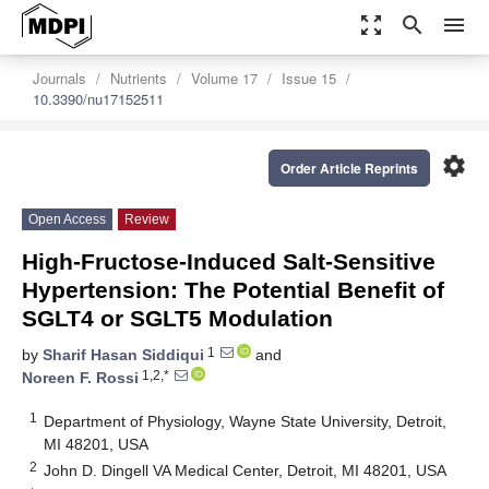
zoom_out_map
search
menu
Journals
Nutrients
Volume 17
Issue 15
10.3390/nu17152511
settings
Order Article Reprints
Open Access
Review
High-Fructose-Induced Salt-Sensitive
Hypertension: The Potential Benefit of
SGLT4 or SGLT5 Modulation
1
by
Sharif Hasan Siddiqui
and
1,2,*
Noreen F. Rossi
1
Department of Physiology, Wayne State University, Detroit,
MI 48201, USA
2
John D. Dingell VA Medical Center, Detroit, MI 48201, USA