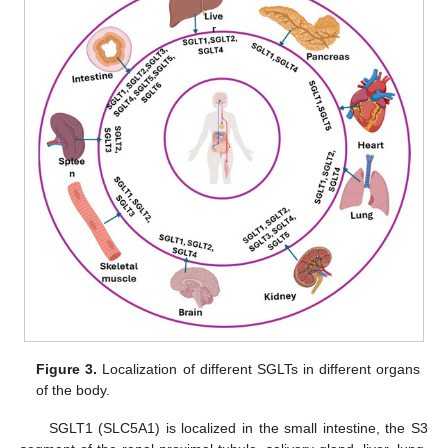
Figure 3.
Localization of different SGLTs in different organs
of the body.
SGLT1 (SLC5A1) is localized in the small intestine, the S3