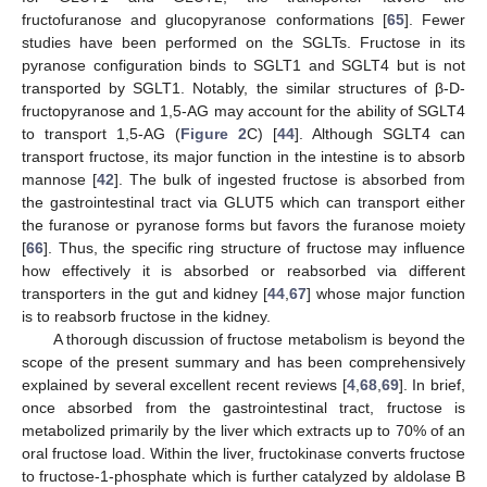
fructofuranose and glucopyranose conformations [
65
]. Fewer
studies have been performed on the SGLTs. Fructose in its
pyranose configuration binds to SGLT1 and SGLT4 but is not
transported by SGLT1. Notably, the similar structures of β-D-
fructopyranose and 1,5-AG may account for the ability of SGLT4
to transport 1,5-AG (
Figure 2
C) [
44
]. Although SGLT4 can
transport fructose, its major function in the intestine is to absorb
mannose [
42
]. The bulk of ingested fructose is absorbed from
the gastrointestinal tract via GLUT5 which can transport either
the furanose or pyranose forms but favors the furanose moiety
[
66
]. Thus, the specific ring structure of fructose may influence
how effectively it is absorbed or reabsorbed via different
transporters in the gut and kidney [
44
,
67
] whose major function
is to reabsorb fructose in the kidney.
A thorough discussion of fructose metabolism is beyond the
scope of the present summary and has been comprehensively
explained by several excellent recent reviews [
4
,
68
,
69
]. In brief,
once absorbed from the gastrointestinal tract, fructose is
metabolized primarily by the liver which extracts up to 70% of an
oral fructose load. Within the liver, fructokinase converts fructose
to fructose-1-phosphate which is further catalyzed by aldolase B