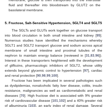
membrane; glucose is then transported into the interstitial
fluid and thereafter into bloodstream by GLUT2 on the
basolateral membrane.
5. Fructose, Salt-Sensitive Hypertension, SGLT4 and SGLT5
The SGLTs and GLUTs work together on glucose transport
into blood circulation in both small intestine and kidney [
95
].
Numerous studies have identified the mechanisms whereby
SGLT1 and SGLT2 transport glucose and sodium across apical
membrane of small intestine and proximal tubules of the
nephron to maintain energy balance (reviewed in [
31
,
83
,
96
]).
Interest in these transporters heightened with the development
of gliflozins, pharmacologic inhibitors of SGLT2, whose utility
extends beyond glycemic control to hypertension [
97
], cardiac
and renal protection [
90
,
98
,
99
,
100
].
Fructose has been implicated in several pathologies such
as dyslipidemias, nonalcoholic fatty liver disease, colitis, insulin
resistance, malignancies as well as cardiometabolic and renal
diseases [
70
]. High fructose diet is associated with 9% greater
risk of cardiovascular disease [
101
,
102
] and a 40% greater risk
of albuminuria [
103
], an early index of renal damage. Several