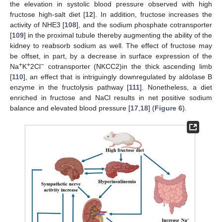
the elevation in systolic blood pressure observed with high
fructose high-salt diet [
12
]. In addition, fructose increases the
activity of NHE3 [
108
], and the sodium phosphate cotransporter
[
109
] in the proximal tubule thereby augmenting the ability of the
kidney to reabsorb sodium as well. The effect of fructose may
be offset, in part, by a decrease in surface expression of the
+
+
−
Na
K
2Cl
cotransporter (NKCC2)in the thick ascending limb
[
110
], an effect that is intriguingly downregulated by aldolase B
enzyme in the fructolysis pathway [
111
]. Nonetheless, a diet
enriched in fructose and NaCl results in net positive sodium
balance and elevated blood pressure [
17
,
18
] (
Figure 6
).