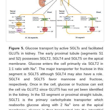
Figure 5.
Glucose transport by active SGLTs and facilitated
GLUTs in kidney. The early proximal tubule (segments S1
and S2) possesses SGLT2, SGLT4 and SGLT5 on the apical
membrane. Glucose enters the cell primarily via SGLT2 in
+
1:1 ratio with Na
. The major transporter for fructose in this
segment is SGLT5 although SGLT4 may also have a role.
SGLT4 and SGLT5 favor mannose and fructose,
respectively. Once in the cell, glucose or fructose can exit
the cell via GLUT2 since GLUT5 has not yet been identified
in the kidney. In the S3 segment or proximal straight tubule,
SGLT1 is the primary carbohydrate transporter which
+
reabsorbs glucose along with 2 Na
ions at the apical