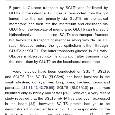
Figure 4.
Glucose transport by SGLTs and facilitated by
GLUTs in the intestine. Fructose is transported from the gut
lumen into the cell primarily via GLUT5 on the apical
membrane and then into the interstitium and circulation via
GLUT5 on the basolateral membrane. GLUT5 can transport
bidirectionally. In the intestine, SGLT4 can transport fructose
+
but favors the transport of mannose along with Na
in 1:1
ratio. Glucose enters the gut epithelium either through
GLUT2 or SGLT1. The latter transports glucose in 2:1 ratio.
Glucose is absorbed into the circulation after transport into
the interstitium by GLUT2 on the basolateral membrane.
Fewer studies have been conducted on SGLT4, SGLT5,
and SGLT6. The SGLT4 (SLC5A9) has been localized in the
small intestine, kidneys, liver, lung, brain, trachea, uterus and
pancreas [
23
,
31
,
42
,
43
,
79
,
90
]. SGLT5 (SLC5A10) protein was
identified only in kidney and testes [
26
]. However, a very recent
study revealed that the SGLT5 mRNA has also been expressed
in the heart [
23
]; however, SGLT5 protein has yet to be
demonstrated in cardiac tissue. SGLT5 is responsible for the
fructose reabsorption from the kidney in the S1 and S2