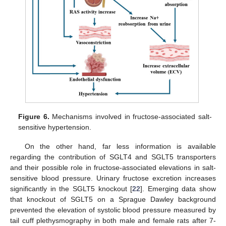
Figure 6.
Mechanisms involved in fructose-associated salt-
sensitive hypertension.
On the other hand, far less information is available
regarding the contribution of SGLT4 and SGLT5 transporters
and their possible role in fructose-associated elevations in salt-
sensitive blood pressure. Urinary fructose excretion increases
significantly in the SGLT5 knockout [
22
]. Emerging data show
that knockout of SGLT5 on a Sprague Dawley background
prevented the elevation of systolic blood pressure measured by
tail cuff plethysmography in both male and female rats after 7-