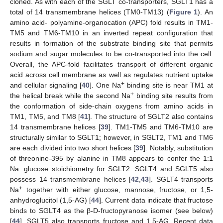
cloned. As with each of the SGLT co-transporters, SGLT1 has a
total of 14 transmembrane helices (TM0-TM13) (
Figure 1
). An
amino acid- polyamine-organocation (APC) fold results in TM1-
TM5 and TM6-TM10 in an inverted repeat configuration that
results in formation of the substrate binding site that permits
sodium and sugar molecules to be co-transported into the cell.
Overall, the APC-fold facilitates transport of different organic
acid across cell membrane as well as regulates nutrient uptake
+
and cellular signaling [
40
]. One Na
binding site is near TM1 at
+
the helical break while the second Na
binding site results from
the conformation of side-chain oxygens from amino acids in
TM1, TM5, and TM8 [
41
]. The structure of SGLT2 also contains
14 transmembrane helices [
39
]. TM1-TM5 and TM6-TM10 are
structurally similar to SGLT1; however, in SGLT2, TM1 and TM6
are each divided into two short helices [
39
]. Notably, substitution
of threonine-395 by alanine in TM8 appears to confer the 1:1
Na: glucose stoichiometry for SGLT2. SGLT4 and SGLT5 also
possess 14 transmembrane helices [
42
,
43
]. SGLT4 transports
+
Na
together with either glucose, mannose, fructose, or 1,5-
anhydroglucitol (1,5-AG) [
44
]. Current data indicate that fructose
binds to SGLT4 as the β-D-fructopyranose isomer (see below)
[
44
]. SGLT5 also transports fructose and 1,5-AG. Recent data