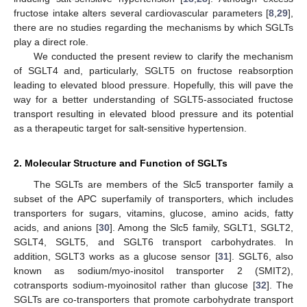
fructose intake alters several cardiovascular parameters [
8
,
29
],
there are no studies regarding the mechanisms by which SGLTs
play a direct role.
We conducted the present review to clarify the mechanism
of SGLT4 and, particularly, SGLT5 on fructose reabsorption
leading to elevated blood pressure. Hopefully, this will pave the
way for a better understanding of SGLT5-associated fructose
transport resulting in elevated blood pressure and its potential
as a therapeutic target for salt-sensitive hypertension.
2. Molecular Structure and Function of SGLTs
The SGLTs are members of the Slc5 transporter family a
subset of the APC superfamily of transporters, which includes
transporters for sugars, vitamins, glucose, amino acids, fatty
acids, and anions [
30
]. Among the Slc5 family, SGLT1, SGLT2,
SGLT4, SGLT5, and SGLT6 transport carbohydrates. In
addition, SGLT3 works as a glucose sensor [
31
]. SGLT6, also
known as sodium/myo-inositol transporter 2 (SMIT2),
cotransports sodium-myoinositol rather than glucose [
32
]. The
SGLTs are co-transporters that promote carbohydrate transport