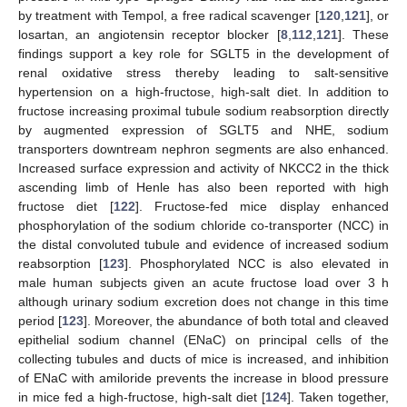
by treatment with Tempol, a free radical scavenger [
120
,
121
], or
losartan, an angiotensin receptor blocker [
8
,
112
,
121
]. These
findings support a key role for SGLT5 in the development of
renal oxidative stress thereby leading to salt-sensitive
hypertension on a high-fructose, high-salt diet. In addition to
fructose increasing proximal tubule sodium reabsorption directly
by augmented expression of SGLT5 and NHE, sodium
transporters downtream nephron segments are also enhanced.
Increased surface expression and activity of NKCC2 in the thick
ascending limb of Henle has also been reported with high
fructose diet [
122
]. Fructose-fed mice display enhanced
phosphorylation of the sodium chloride co-transporter (NCC) in
the distal convoluted tubule and evidence of increased sodium
reabsorption [
123
]. Phosphorylated NCC is also elevated in
male human subjects given an acute fructose load over 3 h
although urinary sodium excretion does not change in this time
period [
123
]. Moreover, the abundance of both total and cleaved
epithelial sodium channel (ENaC) on principal cells of the
collecting tubules and ducts of mice is increased, and inhibition
of ENaC with amiloride prevents the increase in blood pressure
in mice fed a high-fructose, high-salt diet [
124
]. Taken together,