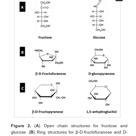
Figure 2.
(
A
) Open chain structures for fructose and
glucose. (
B
) Ring structures for β-D-fructofuranose and D-