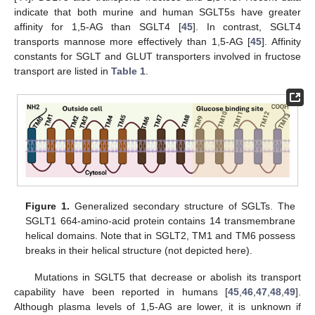
indicate that both murine and human SGLT5s have greater
affinity for 1,5-AG than SGLT4 [
45
]. In contrast, SGLT4
transports mannose more effectively than 1,5-AG [
45
]. Affinity
constants for SGLT and GLUT transporters involved in fructose
transport are listed in
Table 1
.
Figure 1.
Generalized secondary structure of SGLTs. The
SGLT1 664-amino-acid protein contains 14 transmembrane
helical domains. Note that in SGLT2, TM1 and TM6 possess
breaks in their helical structure (not depicted here).
Mutations in SGLT5 that decrease or abolish its transport
capability have been reported in humans [
45
,
46
,
47
,
48
,
49
].
Although plasma levels of 1,5-AG are lower, it is unknown if