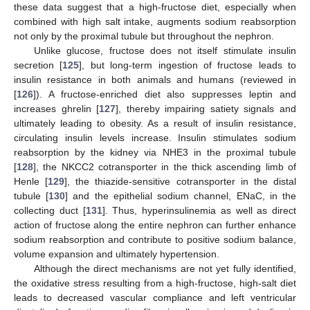
these data suggest that a high-fructose diet, especially when
combined with high salt intake, augments sodium reabsorption
not only by the proximal tubule but throughout the nephron.
Unlike glucose, fructose does not itself stimulate insulin
secretion [
125
], but long-term ingestion of fructose leads to
insulin resistance in both animals and humans (reviewed in
[
126
]). A fructose-enriched diet also suppresses leptin and
increases ghrelin [
127
], thereby impairing satiety signals and
ultimately leading to obesity. As a result of insulin resistance,
circulating insulin levels increase. Insulin stimulates sodium
reabsorption by the kidney via NHE3 in the proximal tubule
[
128
], the NKCC2 cotransporter in the thick ascending limb of
Henle [
129
], the thiazide-sensitive cotransporter in the distal
tubule [
130
] and the epithelial sodium channel, ENaC, in the
collecting duct [
131
]. Thus, hyperinsulinemia as well as direct
action of fructose along the entire nephron can further enhance
sodium reabsorption and contribute to positive sodium balance,
volume expansion and ultimately hypertension.
Although the direct mechanisms are not yet fully identified,
the oxidative stress resulting from a high-fructose, high-salt diet
leads to decreased vascular compliance and left ventricular