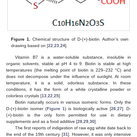
Figure 1.
Chemical structure of D-(+)-biotin. Author’s own
drawing based on [
22
,
23
,
24
].
Vitamin B7 is a water-soluble substance, insoluble in
organic solvents, stable at pH 4 to 9. Biotin is stable at high
temperatures (the melting point of biotin is 229–232 °C) and
does not decompose under the influence of sunlight. At room
temperature, it is a solid, odorless substance. In these
conditions, it has the form of a white crystalline powder or
colorless crystals [
13
,
22
,
25
].
Biotin naturally occurs in various isomeric forms. Only the
D-(+)-biotin isomer (
Figure 1
) is biologically active [
26
,
27
]. D-
(+)-biotin is the only form permitted for use in dietary
supplements and as a food additive [
28
,
29
,
30
].
The first reports of indigestion of raw egg white date back to
the end of the 19th century [
31
]. However, it was only intensive