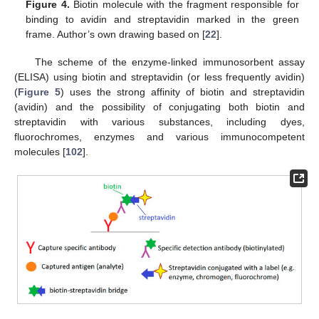
Figure 4.
Biotin molecule with the fragment responsible for
binding to avidin and streptavidin marked in the green
frame. Author’s own drawing based on [
22
].
The scheme of the enzyme-linked immunosorbent assay
(ELISA) using biotin and streptavidin (or less frequently avidin)
(
Figure 5
) uses the strong affinity of biotin and streptavidin
(avidin) and the possibility of conjugating both biotin and
streptavidin with various substances, including dyes,
fluorochromes, enzymes and various immunocompetent
molecules [
102
].