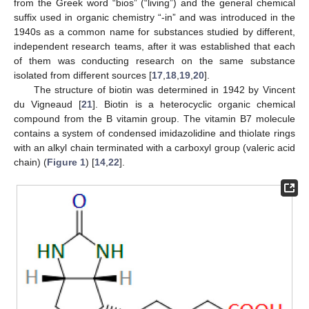
from the Greek word “bios” (“living”) and the general chemical
suffix used in organic chemistry “-in” and was introduced in the
1940s as a common name for substances studied by different,
independent research teams, after it was established that each
of them was conducting research on the same substance
isolated from different sources [
17
,
18
,
19
,
20
].
The structure of biotin was determined in 1942 by Vincent
du Vigneaud [
21
]. Biotin is a heterocyclic organic chemical
compound from the B vitamin group. The vitamin B7 molecule
contains a system of condensed imidazolidine and thiolate rings
with an alkyl chain terminated with a carboxyl group (valeric acid
chain) (
Figure 1
) [
14
,
22
].