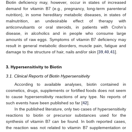
Biotin deficiency may, however, occur in states of increased
demand for vitamin B7 (e.g., pregnancy, long-term parenteral
nutrition), in some hereditary metabolic diseases, in states of
malnutrition, an undesirable effect of therapy with
anticonvulsants or oral steroids, in patients with Crohn’s
disease, in alcoholics and in people who consume large
amounts of raw eggs. Symptoms of vitamin B7 deficiency may
result in general metabolic disorders, muscle pain, fatigue and
damage to the structure of hair, nails and/or skin [
39
,
40
,
41
].
3. Hypersensitivity to Biotin
3.1. Clinical Reports of Biotin Hypersensitivity
According to available analyses, biotin contained in
cosmetics, drugs, supplements or fortified foods does not seem
to cause hypersensitivity reactions of any type. No reports of
such events have been published so far [
42
].
In the published literature, only two cases of hypersensitivity
reactions to biotin or precursor substances used for the
synthesis of vitamin B7 can be found. In both reported cases,
the reaction was not related to vitamin B7 supplementation or