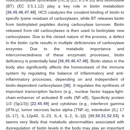
(BT) (EC 3.5.1.12) play a key role in biotin metabolism
[
36
,
45
,
46
,
47
,
48
]. HCS catalyzes the covalent binding of biotin to
specific lysine residues of carboxylases, while BT releases biotin
from biotinylated peptides during carboxylase turnover. Biotin
released from old carboxylases is then used to biotinylate new
carboxylases. Due to the closed nature of the process, a defect
in the biotin cycle results in multiple deficiencies of carboxylase
enzymes. Due to the metabolic importance and
interconnectedness of these enzymatic processes, biotin
deficiency is potentially fatal [
36
,
45
,
46
,
47
,
48
]. Biotin status in the
body also significantly affects the homeostasis of the immune
system by regulating the balance of inflammatory and anti-
inflammatory processes, depending on and independent of
biotin-dependent carboxylases [
36
]. It regulates the synthesis of
important transcription factors (e.g., nuclear factor kappa-light-
chain-enhancer of activated B cells (NF-κB), Specificity protein
1/3 (Sp1/3)) [
22
,
45
,
49
] and cytokines (e.g., interferon gamma
(IFN-γ), tumor necrosis factor alpha (TNF-α), interleukin (IL) 17
(IL-17), IL-12p40, IL-23, IL-4, IL-2, IL-1β) [
45
,
50
,
51
,
52
,
53
]. It
seems very likely that metabolic abnormalities associated with
dysregulation of biotin levels in the body may play an important