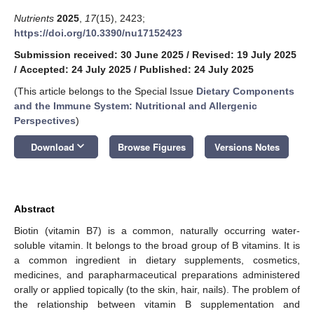
Nutrients
2025
,
17
(15), 2423;
https://doi.org/10.3390/nu17152423
Submission received: 30 June 2025
/
Revised: 19 July 2025
/
Accepted: 24 July 2025
/
Published: 24 July 2025
(This article belongs to the Special Issue
Dietary Components
and the Immune System: Nutritional and Allergenic
Perspectives
)
keyboard_arrow_down
Download
Browse Figures
Versions Notes
Abstract
Biotin (vitamin B7) is a common, naturally occurring water-
soluble vitamin. It belongs to the broad group of B vitamins. It is
a common ingredient in dietary supplements, cosmetics,
medicines, and parapharmaceutical preparations administered
orally or applied topically (to the skin, hair, nails). The problem of
the relationship between vitamin B supplementation and