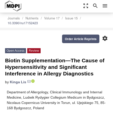
zoom_out_map
search
menu
Journals
Nutrients
Volume 17
Issue 15
10.3390/nu17152423
settings
Order Article Reprints
Open Access
Review
Biotin Supplementation—The Cause of
Hypersensitivity and Significant
Interference in Allergy Diagnostics
by
Kinga Lis
Department of Allergology, Clinical Immunology and Internal
Medicine, Ludwik Rydygier Collegium Medicum in Bydgoszcz,
Nicolaus Copernicus University in Torun, ul. Ujejskiego 75, 85-
168 Bydgoszcz, Poland