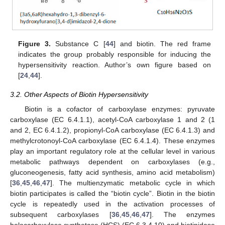
Figure 3.
Substance C [
44
] and biotin. The red frame
indicates the group probably responsible for inducing the
hypersensitivity reaction. Author’s own figure based on
[
24
,
44
].
3.2. Other Aspects of Biotin Hypersensitivity
Biotin is a cofactor of carboxylase enzymes: pyruvate
carboxylase (EC 6.4.1.1), acetyl-CoA carboxylase 1 and 2 (1
and 2, EC 6.4.1.2), propionyl-CoA carboxylase (EC 6.4.1.3) and
methylcrotonoyl-CoA carboxylase (EC 6.4.1.4). These enzymes
play an important regulatory role at the cellular level in various
metabolic pathways dependent on carboxylases (e.g.,
gluconeogenesis, fatty acid synthesis, amino acid metabolism)
[
36
,
45
,
46
,
47
]. The multienzymatic metabolic cycle in which
biotin participates is called the “biotin cycle”. Biotin in the biotin
cycle is repeatedly used in the activation processes of
subsequent carboxylases [
36
,
45
,
46
,
47
]. The enzymes
holocarboxylase synthetase (HCS) (EC 6.3.4.10) and biotinidase