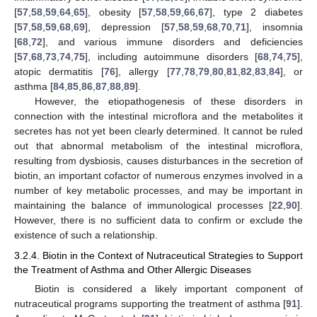
[
57
,
58
,
59
,
64
,
65
], obesity [
57
,
58
,
59
,
66
,
67
], type 2 diabetes
[
57
,
58
,
59
,
68
,
69
], depression [
57
,
58
,
59
,
68
,
70
,
71
], insomnia
[
68
,
72
], and various immune disorders and deficiencies
[
57
,
68
,
73
,
74
,
75
], including autoimmune disorders [
68
,
74
,
75
],
atopic dermatitis [
76
], allergy [
77
,
78
,
79
,
80
,
81
,
82
,
83
,
84
], or
asthma [
84
,
85
,
86
,
87
,
88
,
89
].
However, the etiopathogenesis of these disorders in
connection with the intestinal microflora and the metabolites it
secretes has not yet been clearly determined. It cannot be ruled
out that abnormal metabolism of the intestinal microflora,
resulting from dysbiosis, causes disturbances in the secretion of
biotin, an important cofactor of numerous enzymes involved in a
number of key metabolic processes, and may be important in
maintaining the balance of immunological processes [
22
,
90
].
However, there is no sufficient data to confirm or exclude the
existence of such a relationship.
3.2.4. Biotin in the Context of Nutraceutical Strategies to Support
the Treatment of Asthma and Other Allergic Diseases
Biotin is considered a likely important component of
nutraceutical programs supporting the treatment of asthma [
91
].