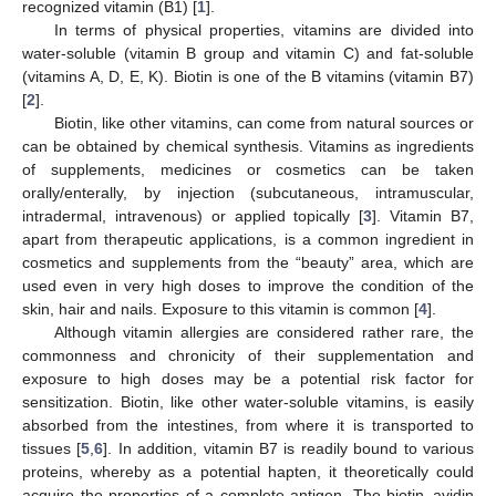
recognized vitamin (B1) [
1
].
In terms of physical properties, vitamins are divided into
water-soluble (vitamin B group and vitamin C) and fat-soluble
(vitamins A, D, E, K). Biotin is one of the B vitamins (vitamin B7)
[
2
].
Biotin, like other vitamins, can come from natural sources or
can be obtained by chemical synthesis. Vitamins as ingredients
of supplements, medicines or cosmetics can be taken
orally/enterally, by injection (subcutaneous, intramuscular,
intradermal, intravenous) or applied topically [
3
]. Vitamin B7,
apart from therapeutic applications, is a common ingredient in
cosmetics and supplements from the “beauty” area, which are
used even in very high doses to improve the condition of the
skin, hair and nails. Exposure to this vitamin is common [
4
].
Although vitamin allergies are considered rather rare, the
commonness and chronicity of their supplementation and
exposure to high doses may be a potential risk factor for
sensitization. Biotin, like other water-soluble vitamins, is easily
absorbed from the intestines, from where it is transported to
tissues [
5
,
6
]. In addition, vitamin B7 is readily bound to various
proteins, whereby as a potential hapten, it theoretically could
acquire the properties of a complete antigen. The biotin–avidin