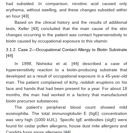
had subsided. In comparison, nicotinic acid caused only
erythema, without swelling, and these changes subsided within
an hour [
43
].
Based on the clinical history and the results of additional
tests, Keller [
43
] concluded that the main cause of the skin
changes occurring in the patient was contact hypersensitivity to
biotin caused by occupational exposure to this vitamin.
3.1.2. Case 2—Occupational Contact Allergy to Biotin Substrate
[
44
]
In 1998, Nishioka et al. [
44
] described a case of
hypersensitivity reaction to a biotin-producing substrate that
developed as a result of occupational exposure in a 45-year-old
man. The patient complained of itchy, reddish eruptions on his
face and hands that had been present for a year. For about 18
months, the man had worked in a factory that manufactured
biotin precursor substances.
The patient’s peripheral blood count showed mild
eosinophilia. The total immunoglobulin E (tIgE) concentration
was very high (1000 kU/L). Specific IgE antibodies (sIgE) were
found for cedar pollen allergens, house dust mite allergens and
Candida fungi spore allergens [
44
].