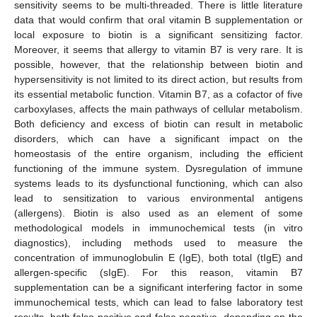
sensitivity seems to be multi-threaded. There is little literature
data that would confirm that oral vitamin B supplementation or
local exposure to biotin is a significant sensitizing factor.
Moreover, it seems that allergy to vitamin B7 is very rare. It is
possible, however, that the relationship between biotin and
hypersensitivity is not limited to its direct action, but results from
its essential metabolic function. Vitamin B7, as a cofactor of five
carboxylases, affects the main pathways of cellular metabolism.
Both deficiency and excess of biotin can result in metabolic
disorders, which can have a significant impact on the
homeostasis of the entire organism, including the efficient
functioning of the immune system. Dysregulation of immune
systems leads to its dysfunctional functioning, which can also
lead to sensitization to various environmental antigens
(allergens). Biotin is also used as an element of some
methodological models in immunochemical tests (in vitro
diagnostics), including methods used to measure the
concentration of immunoglobulin E (IgE), both total (tIgE) and
allergen-specific (sIgE). For this reason, vitamin B7
supplementation can be a significant interfering factor in some
immunochemical tests, which can lead to false laboratory test
results, both false positive and false negative, depending on the