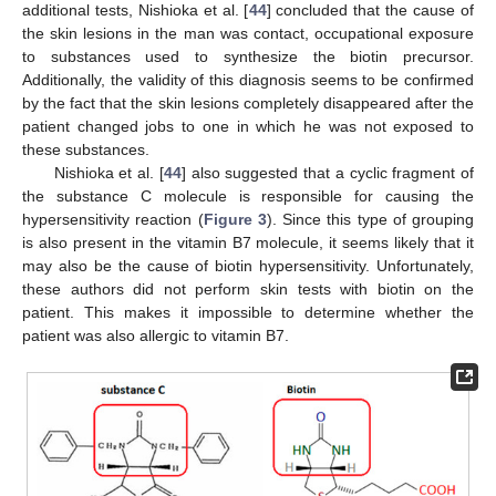
additional tests, Nishioka et al. [
44
] concluded that the cause of
the skin lesions in the man was contact, occupational exposure
to substances used to synthesize the biotin precursor.
Additionally, the validity of this diagnosis seems to be confirmed
by the fact that the skin lesions completely disappeared after the
patient changed jobs to one in which he was not exposed to
these substances.
Nishioka et al. [
44
] also suggested that a cyclic fragment of
the substance C molecule is responsible for causing the
hypersensitivity reaction (
Figure 3
). Since this type of grouping
is also present in the vitamin B7 molecule, it seems likely that it
may also be the cause of biotin hypersensitivity. Unfortunately,
these authors did not perform skin tests with biotin on the
patient. This makes it impossible to determine whether the
patient was also allergic to vitamin B7.