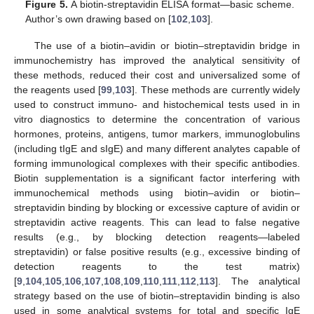
Figure 5.
A biotin-streptavidin ELISA format—basic scheme.
Author’s own drawing based on [
102
,
103
].
The use of a biotin–avidin or biotin–streptavidin bridge in
immunochemistry has improved the analytical sensitivity of
these methods, reduced their cost and universalized some of
the reagents used [
99
,
103
]. These methods are currently widely
used to construct immuno- and histochemical tests used in in
vitro diagnostics to determine the concentration of various
hormones, proteins, antigens, tumor markers, immunoglobulins
(including tIgE and sIgE) and many different analytes capable of
forming immunological complexes with their specific antibodies.
Biotin supplementation is a significant factor interfering with
immunochemical methods using biotin–avidin or biotin–
streptavidin binding by blocking or excessive capture of avidin or
streptavidin active reagents. This can lead to false negative
results (e.g., by blocking detection reagents—labeled
streptavidin) or false positive results (e.g., excessive binding of
detection reagents to the test matrix)
[
9
,
104
,
105
,
106
,
107
,
108
,
109
,
110
,
111
,
112
,
113
]. The analytical
strategy based on the use of biotin–streptavidin binding is also
used in some analytical systems for total and specific IgE