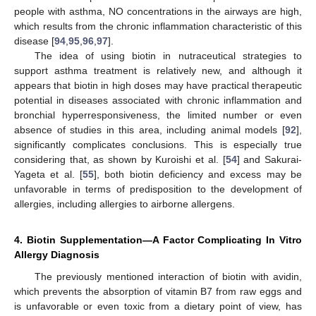
people with asthma, NO concentrations in the airways are high,
which results from the chronic inflammation characteristic of this
disease [
94
,
95
,
96
,
97
].
The idea of using biotin in nutraceutical strategies to
support asthma treatment is relatively new, and although it
appears that biotin in high doses may have practical therapeutic
potential in diseases associated with chronic inflammation and
bronchial hyperresponsiveness, the limited number or even
absence of studies in this area, including animal models [
92
],
significantly complicates conclusions. This is especially true
considering that, as shown by Kuroishi et al. [
54
] and Sakurai-
Yageta et al. [
55
], both biotin deficiency and excess may be
unfavorable in terms of predisposition to the development of
allergies, including allergies to airborne allergens.
4. Biotin Supplementation—A Factor Complicating In Vitro
Allergy Diagnosis
The previously mentioned interaction of biotin with avidin,
which prevents the absorption of vitamin B7 from raw eggs and
is unfavorable or even toxic from a dietary point of view, has