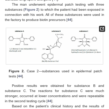
The man underwent epidermal patch testing with three
substances (
Figure 2
) to which the patient had been exposed in
connection with his work. All of these substances were used in
the factory to produce biotin precursors [
44
].
Figure 2.
Case 2—substances used in epidermal patch
tests [
44
].
Positive results were obtained for substance B and
substance C. The reactions for substance C were much
stronger, occurred at lower concentrations and were repeatable
in the second testing cycle [
44
].
Based on the patient’s clinical history and the results of