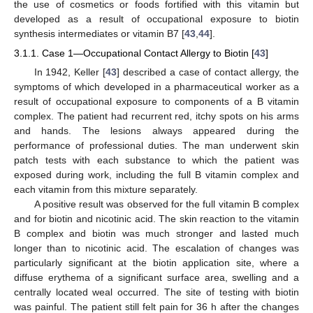
the use of cosmetics or foods fortified with this vitamin but
developed as a result of occupational exposure to biotin
synthesis intermediates or vitamin B7 [
43
,
44
].
3.1.1. Case 1—Occupational Contact Allergy to Biotin [
43
]
In 1942, Keller [
43
] described a case of contact allergy, the
symptoms of which developed in a pharmaceutical worker as a
result of occupational exposure to components of a B vitamin
complex. The patient had recurrent red, itchy spots on his arms
and hands. The lesions always appeared during the
performance of professional duties. The man underwent skin
patch tests with each substance to which the patient was
exposed during work, including the full B vitamin complex and
each vitamin from this mixture separately.
A positive result was observed for the full vitamin B complex
and for biotin and nicotinic acid. The skin reaction to the vitamin
B complex and biotin was much stronger and lasted much
longer than to nicotinic acid. The escalation of changes was
particularly significant at the biotin application site, where a
diffuse erythema of a significant surface area, swelling and a
centrally located weal occurred. The site of testing with biotin
was painful. The patient still felt pain for 36 h after the changes