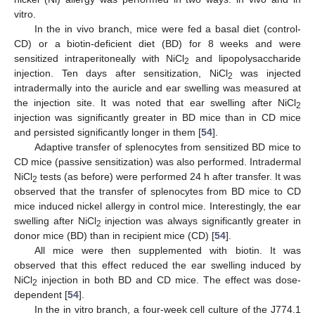
vitro.
In the in vivo branch, mice were fed a basal diet (control-
CD) or a biotin-deficient diet (BD) for 8 weeks and were
sensitized intraperitoneally with NiCl
and lipopolysaccharide
2
injection. Ten days after sensitization, NiCl
was injected
2
intradermally into the auricle and ear swelling was measured at
the injection site. It was noted that ear swelling after NiCl
2
injection was significantly greater in BD mice than in CD mice
and persisted significantly longer in them [
54
].
Adaptive transfer of splenocytes from sensitized BD mice to
CD mice (passive sensitization) was also performed. Intradermal
NiCl
tests (as before) were performed 24 h after transfer. It was
2
observed that the transfer of splenocytes from BD mice to CD
mice induced nickel allergy in control mice. Interestingly, the ear
swelling after NiCl
injection was always significantly greater in
2
donor mice (BD) than in recipient mice (CD) [
54
].
All mice were then supplemented with biotin. It was
observed that this effect reduced the ear swelling induced by
NiCl
injection in both BD and CD mice. The effect was dose-
2
dependent [
54
].
In the in vitro branch, a four-week cell culture of the J774.1