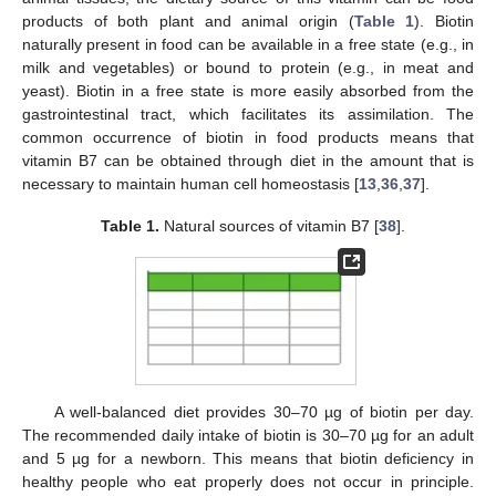
products of both plant and animal origin (
Table 1
). Biotin
naturally present in food can be available in a free state (e.g., in
milk and vegetables) or bound to protein (e.g., in meat and
yeast). Biotin in a free state is more easily absorbed from the
gastrointestinal tract, which facilitates its assimilation. The
common occurrence of biotin in food products means that
vitamin B7 can be obtained through diet in the amount that is
necessary to maintain human cell homeostasis [
13
,
36
,
37
].
Table 1.
Natural sources of vitamin B7 [
38
].
A well-balanced diet provides 30–70 µg of biotin per day.
The recommended daily intake of biotin is 30–70 µg for an adult
and 5 µg for a newborn. This means that biotin deficiency in
healthy people who eat properly does not occur in principle.