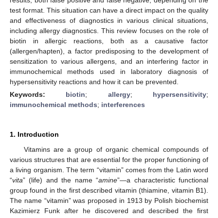
test format. This situation can have a direct impact on the quality
and effectiveness of diagnostics in various clinical situations,
including allergy diagnostics. This review focuses on the role of
biotin in allergic reactions, both as a causative factor
(allergen/hapten), a factor predisposing to the development of
sensitization to various allergens, and an interfering factor in
immunochemical methods used in laboratory diagnosis of
hypersensitivity reactions and how it can be prevented.
Keywords:
biotin
;
allergy
;
hypersensitivity
;
immunochemical methods
;
interferences
1. Introduction
Vitamins are a group of organic chemical compounds of
various structures that are essential for the proper functioning of
a living organism. The term “vitamin” comes from the Latin word
“
vita
” (life) and the name “
amine
”—a characteristic functional
group found in the first described vitamin (thiamine, vitamin B1).
The name “vitamin” was proposed in 1913 by Polish biochemist
Kazimierz Funk after he discovered and described the first