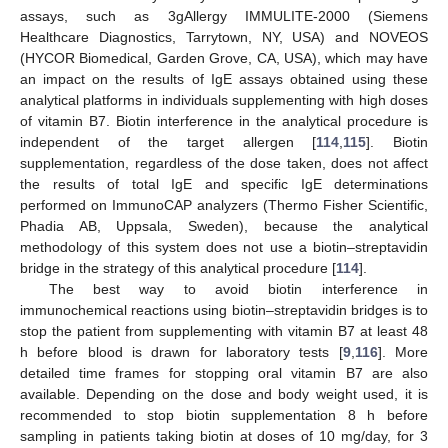
assays, such as 3gAllergy IMMULITE-2000 (Siemens
Healthcare Diagnostics, Tarrytown, NY, USA) and NOVEOS
(HYCOR Biomedical, Garden Grove, CA, USA), which may have
an impact on the results of IgE assays obtained using these
analytical platforms in individuals supplementing with high doses
of vitamin B7. Biotin interference in the analytical procedure is
independent of the target allergen [
114
,
115
]. Biotin
supplementation, regardless of the dose taken, does not affect
the results of total IgE and specific IgE determinations
performed on ImmunoCAP analyzers (Thermo Fisher Scientific,
Phadia AB, Uppsala, Sweden), because the analytical
methodology of this system does not use a biotin–streptavidin
bridge in the strategy of this analytical procedure [
114
].
The best way to avoid biotin interference in
immunochemical reactions using biotin–streptavidin bridges is to
stop the patient from supplementing with vitamin B7 at least 48
h before blood is drawn for laboratory tests [
9
,
116
]. More
detailed time frames for stopping oral vitamin B7 are also
available. Depending on the dose and body weight used, it is
recommended to stop biotin supplementation 8 h before
sampling in patients taking biotin at doses of 10 mg/day, for 3