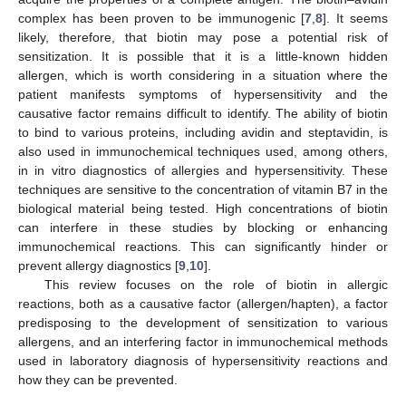
complex has been proven to be immunogenic [
7
,
8
]. It seems
likely, therefore, that biotin may pose a potential risk of
sensitization. It is possible that it is a little-known hidden
allergen, which is worth considering in a situation where the
patient manifests symptoms of hypersensitivity and the
causative factor remains difficult to identify. The ability of biotin
to bind to various proteins, including avidin and steptavidin, is
also used in immunochemical techniques used, among others,
in in vitro diagnostics of allergies and hypersensitivity. These
techniques are sensitive to the concentration of vitamin B7 in the
biological material being tested. High concentrations of biotin
can interfere in these studies by blocking or enhancing
immunochemical reactions. This can significantly hinder or
prevent allergy diagnostics [
9
,
10
].
This review focuses on the role of biotin in allergic
reactions, both as a causative factor (allergen/hapten), a factor
predisposing to the development of sensitization to various
allergens, and an interfering factor in immunochemical methods
used in laboratory diagnosis of hypersensitivity reactions and
how they can be prevented.