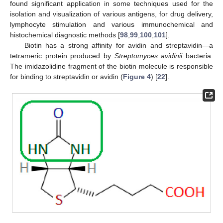
found significant application in some techniques used for the
isolation and visualization of various antigens, for drug delivery,
lymphocyte stimulation and various immunochemical and
histochemical diagnostic methods [
98
,
99
,
100
,
101
].
Biotin has a strong affinity for avidin and streptavidin—a
tetrameric protein produced by
Streptomyces avidinii
bacteria.
The imidazolidine fragment of the biotin molecule is responsible
for binding to streptavidin or avidin (
Figure 4
) [
22
].