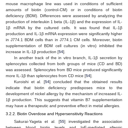
mouse macrophage line was used in conditions of sufficient
amounts of biotin (control-CM) or in conditions of biotin
deficiency (BDM). Differences were assessed by analyzing the
production of interleukin 1 beta (IL-1β) and the expression of IL-
1β mRNA by the cultured cells. It was found that IL-1β
production and IL-1β mRNA expression were significantly higher
in J774.1 BDM cells than in J774.1 CM cells. Moreover, biotin
supplementation of BDM cell cultures (in vitro) inhibited the
increase in IL-1β production [
54
].
In another track of the in vitro branch, IL-1β secretion by
splenocytes collected from both groups of mice (CD and BD)
was assessed. Splenocytes from BD mice produced significantly
more IL-1β than splenocytes from CD mice [
54
].
Kuroishi et al. [
54
] concluded that the obtained results
indicate that biotin deficiency predisposes mice to the
development of nickel allergy by the mechanism of increased IL-
1β production. This suggests that vitamin B7 supplementation
may have a therapeutic and preventive effect in metal allergies.
3.2.2. Biotin Overdose and Hypersensitivity Reactions
Sakurai-Yageta et al. [
55
] investigated the association
between blood biotin levels and IgE-mediated allergic