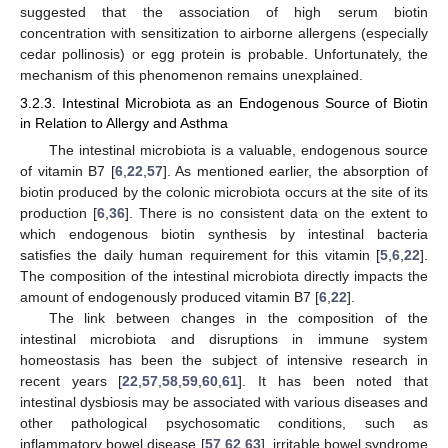
suggested that the association of high serum biotin
concentration with sensitization to airborne allergens (especially
cedar pollinosis) or egg protein is probable. Unfortunately, the
mechanism of this phenomenon remains unexplained.
3.2.3. Intestinal Microbiota as an Endogenous Source of Biotin
in Relation to Allergy and Asthma
The intestinal microbiota is a valuable, endogenous source
of vitamin B7 [
6
,
22
,
57
]. As mentioned earlier, the absorption of
biotin produced by the colonic microbiota occurs at the site of its
production [
6
,
36
]. There is no consistent data on the extent to
which endogenous biotin synthesis by intestinal bacteria
satisfies the daily human requirement for this vitamin [
5
,
6
,
22
].
The composition of the intestinal microbiota directly impacts the
amount of endogenously produced vitamin B7 [
6
,
22
].
The link between changes in the composition of the
intestinal microbiota and disruptions in immune system
homeostasis has been the subject of intensive research in
recent years [
22
,
57
,
58
,
59
,
60
,
61
]. It has been noted that
intestinal dysbiosis may be associated with various diseases and
other pathological psychosomatic conditions, such as
inflammatory bowel disease [
57
,
62
,
63
], irritable bowel syndrome