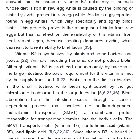
showed that the cause of vitamin B7 deficiency in animals
whose diet is rich in raw egg white is caused by the binding of
biotin by avidin present in raw egg white. Avidin is a glycoprotein
found in egg whites, which very specifically and tightly binds
biotin. This property prevents the absorption of biotin from raw
eggs but has no effect on the availability of this vitamin from
heat-treated eggs, because heating denatures avidin, which
causes it to lose its ability to bind biotin [
35
].
Vitamin B7 is synthesized by plants and some bacteria and
yeasts [
22
]. Animals, including humans, do not produce biotin.
Although vitamin B7 is produced endogenously by bacteria in
the large intestine, the basic requirement for this vitamin is met
by the supply from food [
6
,
22
]. Biotin from the diet is absorbed
in the small intestine, while biotin synthesized by the gut
microbiome is absorbed in the large intestine [
5
,
6
,
22
,
36
]. Biotin
absorption from the intestine occurs through a carrier-
dependent process that involves the sodium-dependent
multivitamin transporter (SMVT), a membrane protein
responsible for transporting vitamins into the body’s cells. The
SMVT transports biotin (vitamin B7), pantothenic acid (vitamin
B5), and lipoic acid [
5
,
6
,
22
,
36
]. Since vitamin B7 is bound in
animal tissues, the dietary source of this vitamin can be food