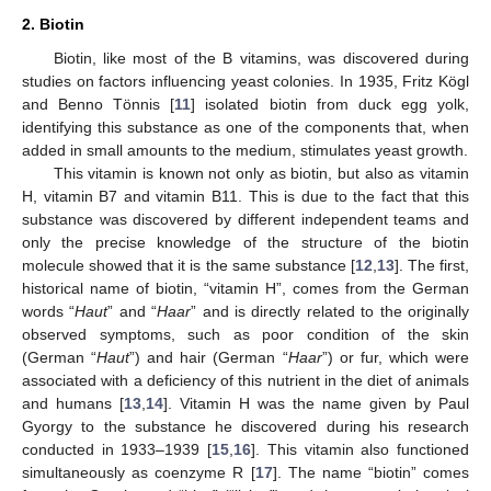
2. Biotin
Biotin, like most of the B vitamins, was discovered during
studies on factors influencing yeast colonies. In 1935, Fritz Kögl
and Benno Tönnis [
11
] isolated biotin from duck egg yolk,
identifying this substance as one of the components that, when
added in small amounts to the medium, stimulates yeast growth.
This vitamin is known not only as biotin, but also as vitamin
H, vitamin B7 and vitamin B11. This is due to the fact that this
substance was discovered by different independent teams and
only the precise knowledge of the structure of the biotin
molecule showed that it is the same substance [
12
,
13
]. The first,
historical name of biotin, “vitamin H”, comes from the German
words “
Haut
” and “
Haar
” and is directly related to the originally
observed symptoms, such as poor condition of the skin
(German “
Haut
”) and hair (German “
Haar
”) or fur, which were
associated with a deficiency of this nutrient in the diet of animals
and humans [
13
,
14
]. Vitamin H was the name given by Paul
Gyorgy to the substance he discovered during his research
conducted in 1933–1939 [
15
,
16
]. This vitamin also functioned
simultaneously as coenzyme R [
17
]. The name “biotin” comes