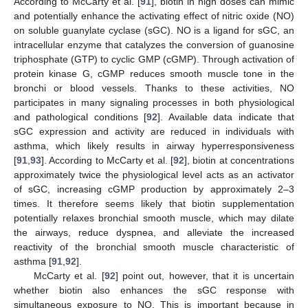
According to McCarty et al. [
91
], biotin in high doses can mimic
and potentially enhance the activating effect of nitric oxide (NO)
on soluble guanylate cyclase (sGC). NO is a ligand for sGC, an
intracellular enzyme that catalyzes the conversion of guanosine
triphosphate (GTP) to cyclic GMP (cGMP). Through activation of
protein kinase G, cGMP reduces smooth muscle tone in the
bronchi or blood vessels. Thanks to these activities, NO
participates in many signaling processes in both physiological
and pathological conditions [
92
]. Available data indicate that
sGC expression and activity are reduced in individuals with
asthma, which likely results in airway hyperresponsiveness
[
91
,
93
]. According to McCarty et al. [
92
], biotin at concentrations
approximately twice the physiological level acts as an activator
of sGC, increasing cGMP production by approximately 2–3
times. It therefore seems likely that biotin supplementation
potentially relaxes bronchial smooth muscle, which may dilate
the airways, reduce dyspnea, and alleviate the increased
reactivity of the bronchial smooth muscle characteristic of
asthma [
91
,
92
].
McCarty et al. [
92
] point out, however, that it is uncertain
whether biotin also enhances the sGC response with
simultaneous exposure to NO. This is important because in