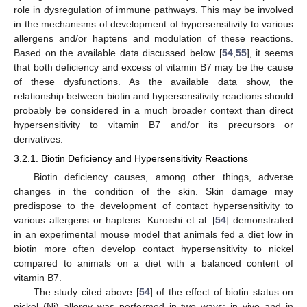
role in dysregulation of immune pathways. This may be involved
in the mechanisms of development of hypersensitivity to various
allergens and/or haptens and modulation of these reactions.
Based on the available data discussed below [
54
,
55
], it seems
that both deficiency and excess of vitamin B7 may be the cause
of these dysfunctions. As the available data show, the
relationship between biotin and hypersensitivity reactions should
probably be considered in a much broader context than direct
hypersensitivity to vitamin B7 and/or its precursors or
derivatives.
3.2.1. Biotin Deficiency and Hypersensitivity Reactions
Biotin deficiency causes, among other things, adverse
changes in the condition of the skin. Skin damage may
predispose to the development of contact hypersensitivity to
various allergens or haptens. Kuroishi et al. [
54
] demonstrated
in an experimental mouse model that animals fed a diet low in
biotin more often develop contact hypersensitivity to nickel
compared to animals on a diet with a balanced content of
vitamin B7.
The study cited above [
54
] of the effect of biotin status on
nickel (Ni) allergy was performed in two ways: in vivo and in