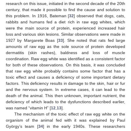
research on this issue, initiated in the second decade of the 20th
century, that made it possible to find the cause and solution to
this problem. In 1916, Bateman [
32
] observed that dogs, cats,
rabbits and humans fed a diet rich in raw egg whites, which
were the main source of protein, experienced increased hair
loss and various skin lesions. Similar observations were made in
1927 by Margarete Boas [
33
]. She noted that rats fed large
amounts of raw egg as the sole source of protein developed
dermatitis (skin rashes), baldness and loss of muscle
coordination. Raw egg white was identified as a consistent factor
for both of these observations. On this basis, it was concluded
that raw egg white probably contains some factor that has a
toxic effect and causes a deficiency of some important dietary
factors. This deficiency results in damage to the skin, hair or fur
and the nervous system. In extreme cases, it can lead to the
death of the animal. This then unknown, important nutrient, the
deficiency of which leads to the dysfunctions described earlier,
was named “vitamin H” [
12
,
13
].
The mechanism of the toxic effect of raw egg white on the
organism of the animal fed with it was explained by Paul
György’s team [
34
] in the early 1940s. These researchers