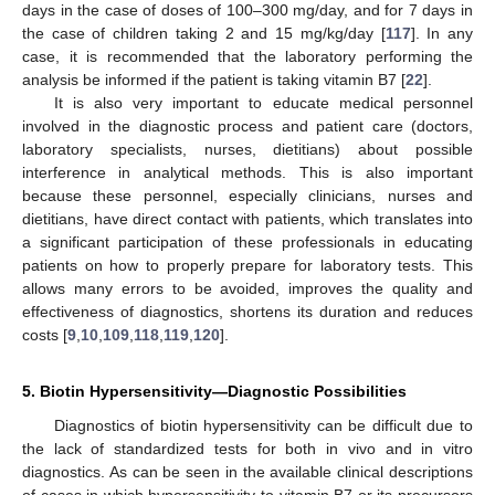
days in the case of doses of 100–300 mg/day, and for 7 days in
the case of children taking 2 and 15 mg/kg/day [
117
]. In any
case, it is recommended that the laboratory performing the
analysis be informed if the patient is taking vitamin B7 [
22
].
It is also very important to educate medical personnel
involved in the diagnostic process and patient care (doctors,
laboratory specialists, nurses, dietitians) about possible
interference in analytical methods. This is also important
because these personnel, especially clinicians, nurses and
dietitians, have direct contact with patients, which translates into
a significant participation of these professionals in educating
patients on how to properly prepare for laboratory tests. This
allows many errors to be avoided, improves the quality and
effectiveness of diagnostics, shortens its duration and reduces
costs [
9
,
10
,
109
,
118
,
119
,
120
].
5. Biotin Hypersensitivity—Diagnostic Possibilities
Diagnostics of biotin hypersensitivity can be difficult due to
the lack of standardized tests for both in vivo and in vitro
diagnostics. As can be seen in the available clinical descriptions