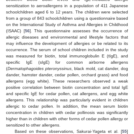
sensitization to aeroallergens in a population of 411 Japanese
schoolchildren aged 6 to 12 years. The children were selected
from a group of 843 schoolchildren using a questionnaire based
on the International Study of Asthma and Allergies in Childhood
(ISAAC) [
56
]. This questionnaire assesses the occurrence of
allergic diseases and environmental and lifestyle factors that
may influence the development of allergies or be related to its
occurrence. The serum of school children included in the study
was measured for biotin, total immunoglobulin E (tIgE), and
specific IgE (sIgE) for common airborne allergens
(
Dermatophagoides pteronyssinus
, black mold, cat dander, dog
dander, hamster dander, cedar pollen, orchard grass) and food
allergens (egg white). These researchers observed a weak
positive correlation between biotin concentration and total IgE
and specific IgE for cedar pollen, cat allergens, and egg white
allergens. This relationship was particularly evident in children
allergic to cedar pollen. In addition, the mean serum biotin
concentration in children with cedar pollinosis was significantly
higher than in children with other forms of cedar pollen allergy or
sensitized to other allergens.
Based on these observations, Sakurai-Yageta et al. [
55
]