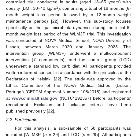
controlled trial conducted in adults (aged 18–65 years) with
2
obesity (BMI: 30–40 kg/m
), comprising a total of 18 months (6-
month weight loss period followed by a 12-month weight
maintenance period) [
22
]. However, this sub-study focuses
specifically on the gut microbiota dynamics during the initial 6-
month weight loss period of the WLM3P trial. This investigation
was conducted at NOVA Medical School, NOVA University of
Lisbon, between March 2020 and January 2023. The
intervention group (WLM3P) underwent a multicomponent
intervention (7 components), and the control group (LCD)
underwent a standard low carb diet. All participants provided
written informed consent in accordance with the principles of the
Declaration of Helsinki [
22
]. The study was approved by the
Ethics Committee of the NOVA Medical School (Lisbon,
Portugal) (CEFCM Approval Number: 108/2018) and registered
at
www.clinicaltrials.gov
(NCT04192357) before participants’
recruitment. Exclusion and inclusion criteria have been
published previously [
22
].
2.2. Participants
For this analysis, a sub-sample of 58 participants was
included [WLM3P (
n
= 29) and LCD (
n
= 29)]. All participants