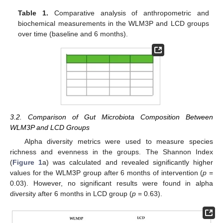
Table 1.
Comparative analysis of anthropometric and
biochemical measurements in the WLM3P and LCD groups
over time (baseline and 6 months).
3.2. Comparison of Gut Microbiota Composition Between
WLM3P and LCD Groups
Alpha diversity metrics were used to measure species
richness and evenness in the groups. The Shannon Index
(
Figure 1
a) was calculated and revealed significantly higher
values for the WLM3P group after 6 months of intervention (
p
=
0.03). However, no significant results were found in alpha
diversity after 6 months in LCD group (
p
= 0.63).