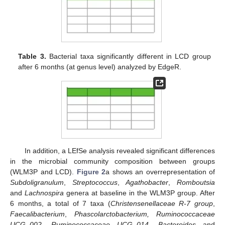
Table 3.
Bacterial taxa significantly different in LCD group
after 6 months (at genus level) analyzed by EdgeR.
In addition, a LEfSe analysis revealed significant differences
in the microbial community composition between groups
(WLM3P and LCD).
Figure 2
a shows an overrepresentation of
Subdoligranulum
,
Streptococcus
,
Agathobacter
,
Romboutsia
and
Lachnospira
genera at baseline in the WLM3P group. After
6 months, a total of 7 taxa (
Christensenellaceae R-7 group
,
Faecalibacterium
,
Phascolarctobacterium, Ruminococcaceae
UCG_002
,
Ruminococcaceae UCG_014, Bacteroides
and