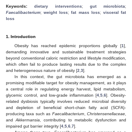
Keywords:
dietary interventions
;
gut microbiota
;
Faecalibacterium
;
weight loss
;
fat mass loss
;
visceral fat
loss
1. Introduction
Obesity has reached epidemic proportions globally [
1
],
demanding innovative and sustainable treatment strategies
beyond conventional caloric restriction and lifestyle modification,
which often fail to produce lasting results due to the complex
and heterogeneous nature of obesity [
2
,
3
].
In this context, the gut microbiota has emerged as a
promising modifiable target for obesity management, as it plays
a central role in regulating energy harvest, lipid metabolism,
glycemic control, and low-grade inflammation [
4
,
5
,
6
]. Obesity-
related dysbiosis typically involves reduced microbial diversity
and depletion of beneficial short-chain fatty acid (SCFA)-
producing taxa such as
Faecalibacterium
,
Christensenellaceae
,
and
Akkermansia
, contributing to metabolic dysfunction and
impaired gut barrier integrity [
4
,
5
,
6
,
7
].