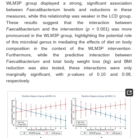
WLM3P group displayed a strong, significant association
between
Faecalibacterium
levels and reductions in these
measures, while this relationship was weaker in the LCD group.
These results suggest that the interaction between
Faecalibacterium
and the intervention (
p
< 0.001) was more
pronounced in the WLM3P group, highlighting the potential role
of this microbial genus in mediating the effects of diet on body
composition in the context of the WLM3P intervention.
Furthermore, while the predictive interaction between
Faecalibacterium
and total body weight loss (kg) and BMI
reduction was also tested, these interactions were only
marginally significant, with
p
-values of 0.10 and 0.08,
respectively.