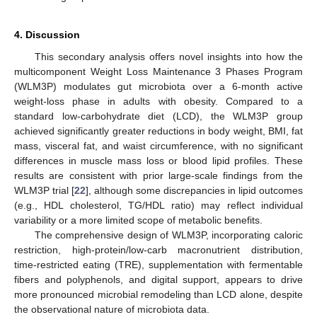
4. Discussion
This secondary analysis offers novel insights into how the
multicomponent Weight Loss Maintenance 3 Phases Program
(WLM3P) modulates gut microbiota over a 6-month active
weight-loss phase in adults with obesity. Compared to a
standard low-carbohydrate diet (LCD), the WLM3P group
achieved significantly greater reductions in body weight, BMI, fat
mass, visceral fat, and waist circumference, with no significant
differences in muscle mass loss or blood lipid profiles. These
results are consistent with prior large-scale findings from the
WLM3P trial [
22
], although some discrepancies in lipid outcomes
(e.g., HDL cholesterol, TG/HDL ratio) may reflect individual
variability or a more limited scope of metabolic benefits.
The comprehensive design of WLM3P, incorporating caloric
restriction, high-protein/low-carb macronutrient distribution,
time-restricted eating (TRE), supplementation with fermentable
fibers and polyphenols, and digital support, appears to drive
more pronounced microbial remodeling than LCD alone, despite
the observational nature of microbiota data.