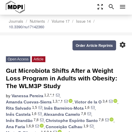
zoom_out_map
search
menu
Journals
Nutrients
Volume 17
Issue 14
10.3390/nu17142360
settings
Order Article Reprints
Open Access
Article
Gut Microbiota Shifts After a Weight
Loss Program in Adults with Obesity:
The WLM3P Study
1,2,*,†
by
Vanessa Pereira
,
1,3,*,†
3,4
Amanda Cuevas-Sierra
,
Victor de la O
,
1,5
1,6
Rita Salvado
,
Inês Barreiros-Mota
,
1,6
7,8
Inês Castela
,
Alexandra Camelo
,
7,8
7,8
Inês Brandão
,
Christophe Espírito Santo
,
1,6,9
1,9
Ana Faria
,
Conceição Calhau
,