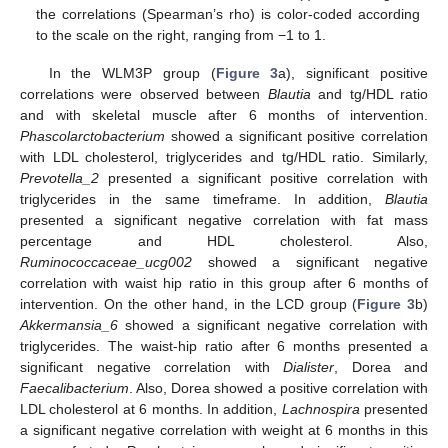
the correlations (Spearman’s rho) is color-coded according
to the scale on the right, ranging from −1 to 1.
In the WLM3P group (
Figure 3
a), significant positive
correlations were observed between
Blautia
and tg/HDL ratio
and with skeletal muscle after 6 months of intervention.
Phascolarctobacterium
showed a significant positive correlation
with LDL cholesterol, triglycerides and tg/HDL ratio. Similarly,
Prevotella_2
presented a significant positive correlation with
triglycerides in the same timeframe. In addition,
Blautia
presented a significant negative correlation with fat mass
percentage and HDL cholesterol. Also,
Ruminococcaceae_ucg002
showed a significant negative
correlation with waist hip ratio in this group after 6 months of
intervention. On the other hand, in the LCD group (
Figure 3
b)
Akkermansia_6
showed a significant negative correlation with
triglycerides. The waist-hip ratio after 6 months presented a
significant negative correlation with
Dialister
, Dorea and
Faecalibacterium
. Also, Dorea showed a positive correlation with
LDL cholesterol at 6 months. In addition,
Lachnospira
presented
a significant negative correlation with weight at 6 months in this