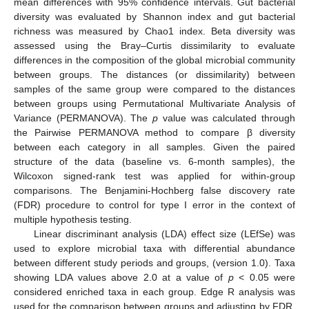
mean differences with 95% confidence intervals. Gut bacterial
diversity was evaluated by Shannon index and gut bacterial
richness was measured by Chao1 index. Beta diversity was
assessed using the Bray–Curtis dissimilarity to evaluate
differences in the composition of the global microbial community
between groups. The distances (or dissimilarity) between
samples of the same group were compared to the distances
between groups using Permutational Multivariate Analysis of
Variance (PERMANOVA). The
p
value was calculated through
the Pairwise PERMANOVA method to compare β diversity
between each category in all samples. Given the paired
structure of the data (baseline vs. 6-month samples), the
Wilcoxon signed-rank test was applied for within-group
comparisons. The Benjamini-Hochberg false discovery rate
(FDR) procedure to control for type I error in the context of
multiple hypothesis testing.
Linear discriminant analysis (LDA) effect size (LEfSe) was
used to explore microbial taxa with differential abundance
between different study periods and groups, (version 1.0). Taxa
showing LDA values above 2.0 at a value of
p
< 0.05 were
considered enriched taxa in each group. Edge R analysis was
used for the comparison between groups and adjusting by FDR.