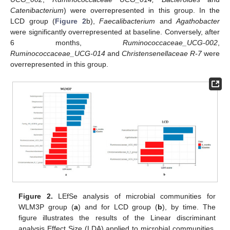
Catenibacterium
) were overrepresented in this group. In the
LCD group (
Figure 2
b),
Faecalibacterium
and
Agathobacter
were significantly overrepresented at baseline. Conversely, after
6 months,
Ruminococcaceae_UCG-002
,
Ruminococcaceae_UCG-014
and
Christensenellaceae R-7
were
overrepresented in this group.
Figure 2.
LEfSe analysis of microbial communities for
WLM3P group (
a
) and for LCD group (
b
), by time. The
figure illustrates the results of the Linear discriminant
analysis Effect Size (LDA) applied to microbial communities.