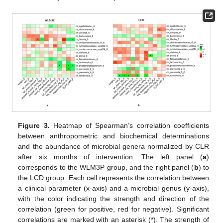
Figure 3.
Heatmap of Spearman’s correlation coefficients
between anthropometric and biochemical determinations
and the abundance of microbial genera normalized by CLR
after six months of intervention. The left panel (
a
)
corresponds to the WLM3P group, and the right panel (
b
) to
the LCD group. Each cell represents the correlation between
a clinical parameter (x-axis) and a microbial genus (y-axis),
with the color indicating the strength and direction of the
correlation (green for positive, red for negative). Significant
correlations are marked with an asterisk (*). The strength of