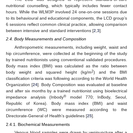
nutritional counselling, which typically includes fewer contact
hours. While the WLM3P involved 24 one-on-one sessions due
to its behavioural and educational components, the LCD group’s
6 sessions reflect common clinical practice, allowing comparison
between intensive and standard interventions [
2
,
3
].
2.4. Body Measurements and Composition
Anthropometric measurements, including weight, waist and
hip circumference, were collected at the beginning of the study
by trained nutritionists using conventional validated procedures.
Body mass index (BMI) was calculated as the ratio between
2
body weight and squared height (kg/m
) and the BMI
classification criteria was following according to the World Health
Organization [
24
]. Body Composition was evaluated at baseline
and after six months by a trained nutritionist using bioelectrical
®
impedance analysis (Inbody
model 770; InBody, Seoul,
Republic of Korea). Body mass index (BMI) and waist
circumference (WC) were measured according to the
Directorate-General of Health’s guidelines [
25
].
2.4.1. Biochemical Measurements
Venous blood samples were drawn by venipuncture after a