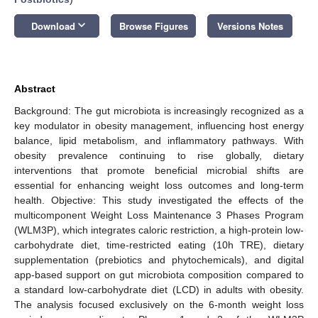
keyboard_arrow_down
Download
Browse Figures
Versions Notes
Abstract
Background: The gut microbiota is increasingly recognized as a
key modulator in obesity management, influencing host energy
balance, lipid metabolism, and inflammatory pathways. With
obesity prevalence continuing to rise globally, dietary
interventions that promote beneficial microbial shifts are
essential for enhancing weight loss outcomes and long-term
health. Objective: This study investigated the effects of the
multicomponent Weight Loss Maintenance 3 Phases Program
(WLM3P), which integrates caloric restriction, a high-protein low-
carbohydrate diet, time-restricted eating (10h TRE), dietary
supplementation (prebiotics and phytochemicals), and digital
app-based support on gut microbiota composition compared to
a standard low-carbohydrate diet (LCD) in adults with obesity.
The analysis focused exclusively on the 6-month weight loss