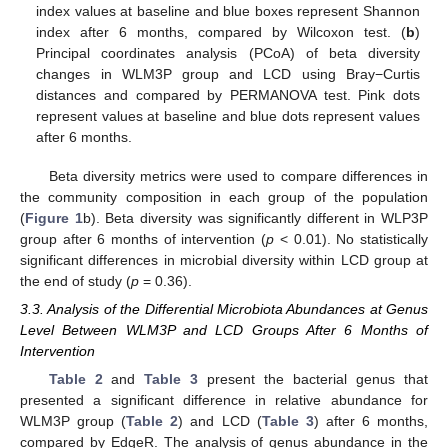
index values at baseline and blue boxes represent Shannon
index after 6 months, compared by Wilcoxon test. (
b
)
Principal coordinates analysis (PCoA) of beta diversity
changes in WLM3P group and LCD using Bray−Curtis
distances and compared by PERMANOVA test. Pink dots
represent values at baseline and blue dots represent values
after 6 months.
Beta diversity metrics were used to compare differences in
the community composition in each group of the population
(
Figure 1
b). Beta diversity was significantly different in WLP3P
group after 6 months of intervention (
p
< 0.01). No statistically
significant differences in microbial diversity within LCD group at
the end of study (
p
= 0.36).
3.3. Analysis of the Differential Microbiota Abundances at Genus
Level Between WLM3P and LCD Groups After 6 Months of
Intervention
Table 2
and
Table 3
present the bacterial genus that
presented a significant difference in relative abundance for
WLM3P group (
Table 2
) and LCD (
Table 3
) after 6 months,
compared by EdgeR. The analysis of genus abundance in the