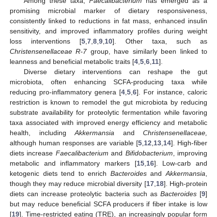
Among these taxa,
Faecalibacterium
has emerged as a
promising microbial marker of dietary responsiveness,
consistently linked to reductions in fat mass, enhanced insulin
sensitivity, and improved inflammatory profiles during weight
loss interventions [
5
,
7
,
8
,
9
,
10
]. Other taxa, such as
Christensenellaceae R-7
group, have similarly been linked to
leanness and beneficial metabolic traits [
4
,
5
,
6
,
11
].
Diverse dietary interventions can reshape the gut
microbiota, often enhancing SCFA-producing taxa while
reducing pro-inflammatory genera [
4
,
5
,
6
]. For instance, caloric
restriction is known to remodel the gut microbiota by reducing
substrate availability for proteolytic fermentation while favoring
taxa associated with improved energy efficiency and metabolic
health, including
Akkermansia
and
Christensenellaceae,
although human responses are variable [
5
,
12
,
13
,
14
]. High-fiber
diets increase
Faecalibacterium
and
Bifidobacterium
, improving
metabolic and inflammatory markers [
15
,
16
]. Low-carb and
ketogenic diets tend to enrich
Bacteroides
and
Akkermansia
,
though they may reduce microbial diversity [
17
,
18
]. High-protein
diets can increase proteolytic bacteria such as
Bacteroides
[
9
]
but may reduce beneficial SCFA producers if fiber intake is low
[
19
]. Time-restricted eating (TRE), an increasingly popular form