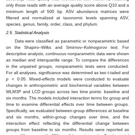
only those reads with an average quality score above Q10 and a
minimum length of 500 bp. ASV abundance matrices were
filtered and normalized at taxonomic levels spanning ASV,
species, genus, family, order, class, and phylum.
2.5. Statistical Analysis
Data were classified as parametric or nonparametric based
on the Shapiro–Wilks and Smirnov–Kolmogorov test. For
descriptive analysis, continuous nonparametric data were shown
as median and interquartile range. To compare the differences
in the unpaired groups, nonparametric tests were conducted.
For all analyses, significance was determined as two t-tailed and
p
< 0.05. Mixed-effects models were conducted to evaluate
changes in anthropometric and biochemical variables between
WLM3P and LCD groups across two time points: baseline and
six months. The models included interaction terms for group and
time to examine differential effects over time between groups.
Specifically, we evaluated between-group differences at baseline
and six months, within-group changes over time, and the
interaction effect reflecting the differential change between
groups from baseline to six months. Results were reported as