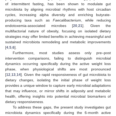
of intermittent fasting, has been shown to modulate gut
microbiota by aligning microbial rhythms with host circadian
cycles, increasing alpha diversity and enriching butyrate-
producing taxa such as
Faecalibacterium
, while reducing
endotoxemia-associated microbes [
20
,
21
]. Given the
multifactorial nature of obesity, focusing on isolated dietary
strategies may offer limited benefits in achieving meaningful and
sustained microbiota remodeling and metabolic improvements
[
4
,
5
,
6
].
Furthermore, most studies assess only pre–post
intervention comparisons, failing to distinguish microbial
dynamics occurring specifically during the active weight loss
phase, when physiological shifts are most pronounced
[
12
,
13
,
14
]. Given the rapid responsiveness of gut microbiota to
dietary changes, isolating the initial phase of weight loss
provides a unique window to capture early microbial adaptations
that may influence, or mirror shifts in adiposity and metabolic
health, offering insights into potential microbial biomarkers of
dietary responsiveness.
To address these gaps, the present study investigates gut
microbiota dynamics specifically during the 6-month active