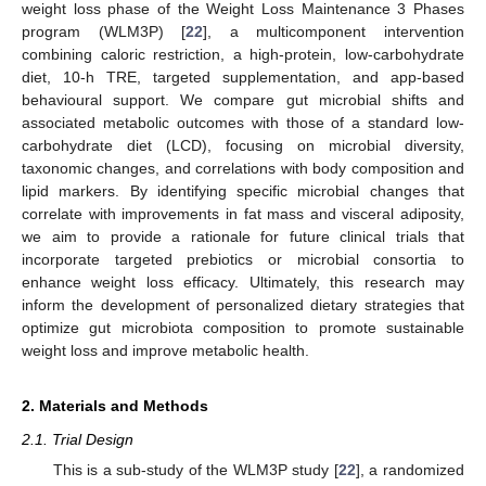
weight loss phase of the Weight Loss Maintenance 3 Phases
program (WLM3P) [
22
], a multicomponent intervention
combining caloric restriction, a high-protein, low-carbohydrate
diet, 10-h TRE, targeted supplementation, and app-based
behavioural support. We compare gut microbial shifts and
associated metabolic outcomes with those of a standard low-
carbohydrate diet (LCD), focusing on microbial diversity,
taxonomic changes, and correlations with body composition and
lipid markers. By identifying specific microbial changes that
correlate with improvements in fat mass and visceral adiposity,
we aim to provide a rationale for future clinical trials that
incorporate targeted prebiotics or microbial consortia to
enhance weight loss efficacy. Ultimately, this research may
inform the development of personalized dietary strategies that
optimize gut microbiota composition to promote sustainable
weight loss and improve metabolic health.
2. Materials and Methods
2.1. Trial Design
This is a sub-study of the WLM3P study [
22
], a randomized