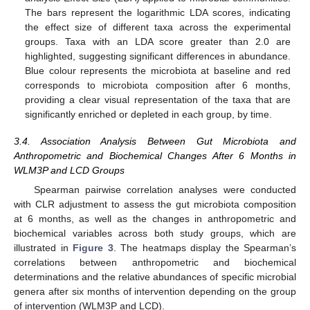
The bars represent the logarithmic LDA scores, indicating
the effect size of different taxa across the experimental
groups. Taxa with an LDA score greater than 2.0 are
highlighted, suggesting significant differences in abundance.
Blue colour represents the microbiota at baseline and red
corresponds to microbiota composition after 6 months,
providing a clear visual representation of the taxa that are
significantly enriched or depleted in each group, by time.
3.4. Association Analysis Between Gut Microbiota and
Anthropometric and Biochemical Changes After 6 Months in
WLM3P and LCD Groups
Spearman pairwise correlation analyses were conducted
with CLR adjustment to assess the gut microbiota composition
at 6 months, as well as the changes in anthropometric and
biochemical variables across both study groups, which are
illustrated in
Figure 3
. The heatmaps display the Spearman’s
correlations between anthropometric and biochemical
determinations and the relative abundances of specific microbial
genera after six months of intervention depending on the group
of intervention (WLM3P and LCD).