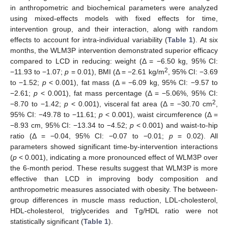
in anthropometric and biochemical parameters were analyzed
using mixed-effects models with fixed effects for time,
intervention group, and their interaction, along with random
effects to account for intra-individual variability (
Table 1
). At six
months, the WLM3P intervention demonstrated superior efficacy
compared to LCD in reducing: weight (Δ = −6.50 kg, 95% CI:
2
−11.93 to −1.07;
p
= 0.01), BMI (Δ = −2.61 kg/m
, 95% CI: −3.69
to −1.52;
p
< 0.001), fat mass (Δ = −6.09 kg, 95% CI: −9.57 to
−2.61;
p
< 0.001), fat mass percentage (Δ = −5.06%, 95% CI:
2
−8.70 to −1.42;
p
< 0.001), visceral fat area (Δ = −30.70 cm
,
95% CI: −49.78 to −11.61;
p
< 0.001), waist circumference (Δ =
−8.93 cm, 95% CI: −13.34 to −4.52;
p
< 0.001) and waist-to-hip
ratio (Δ = −0.04, 95% CI: −0.07 to −0.01;
p
= 0.02). All
parameters showed significant time-by-intervention interactions
(
p
< 0.001), indicating a more pronounced effect of WLM3P over
the 6-month period. These results suggest that WLM3P is more
effective than LCD in improving body composition and
anthropometric measures associated with obesity. The between-
group differences in muscle mass reduction, LDL-cholesterol,
HDL-cholesterol, triglycerides and Tg/HDL ratio were not
statistically significant (
Table 1
).