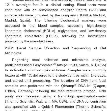
12 h overnight fast in a clinical setting. Blood tests were
conducted with an automatized analyzer Pentra C200 and
suitable kits were provided by the company (HORIBA Medical,
Madrid, Spain). The following biochemical markers were
assessed in the blood samples, assessing high-density
lipoprotein cholesterol (HDL-c), triglycerides, and low-density
lipoprotein cholesterol (LDL-c), following the instructions
provided by the manufacturers.
2.4.2. Fecal Sample Collection and Sequencing of Gut
Microbiota
Regarding stool collection and microbiota analysis,
®
participants used EasySampler
Kits (ALPCO, Salem, NH, USA)
to self-collect stool samples at home. Samples were promptly
frozen at −80 °C, delivered to the study centres within 1–3 days,
and stored until processing. The isolation of DNA from fecal
®
samples was performed with the QIAamp
DNA kit (Qiagen,
Hilden, Germany) following the manufacturer’s protocol. DNA
purity was measured using a NanoDrop spectrophotometer
(Thermo Scientific; Waltham, MA, USA), and DNA concentration
was quantified with a Qubit 4 Fluorometer (Thermo Scientific;