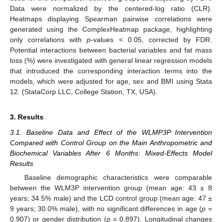
Data were normalized by the centered-log ratio (CLR).
Heatmaps displaying Spearman pairwise correlations were
generated using the ComplexHeatmap package, highlighting
only correlations with
p
-values < 0.05, corrected by FDR.
Potential interactions between bacterial variables and fat mass
loss (%) were investigated with general linear regression models
that introduced the corresponding interaction terms into the
models, which were adjusted for age, sex and BMI using Stata
12. (StataCorp LLC, College Station, TX, USA).
3. Results
3.1. Baseline Data and Effect of the WLMP3P Intervention
Compared with Control Group on the Main Anthropometric and
Biochemical Variables After 6 Months: Mixed-Effects Model
Results
Baseline demographic characteristics were comparable
between the WLM3P intervention group (mean age: 43 ± 8
years; 34.5% male) and the LCD control group (mean age: 47 ±
9 years; 30.0% male), with no significant differences in age (
p
=
0.907) or gender distribution (
p
= 0.897). Longitudinal changes