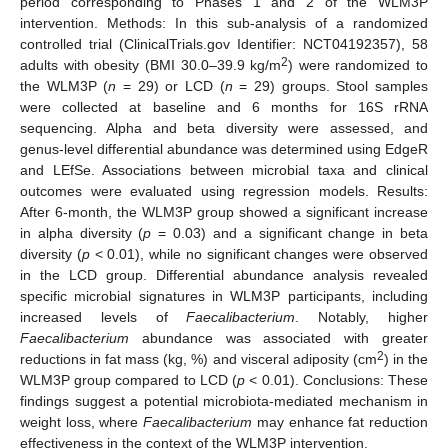
period corresponding to Phases 1 and 2 of the WLM3P
intervention. Methods: In this sub-analysis of a randomized
controlled trial (ClinicalTrials.gov Identifier: NCT04192357), 58
2
adults with obesity (BMI 30.0–39.9 kg/m
) were randomized to
the WLM3P (
n
= 29) or LCD (
n
= 29) groups. Stool samples
were collected at baseline and 6 months for 16S rRNA
sequencing. Alpha and beta diversity were assessed, and
genus-level differential abundance was determined using EdgeR
and LEfSe. Associations between microbial taxa and clinical
outcomes were evaluated using regression models. Results:
After 6-month, the WLM3P group showed a significant increase
in alpha diversity (
p
= 0.03) and a significant change in beta
diversity (
p
< 0.01), while no significant changes were observed
in the LCD group. Differential abundance analysis revealed
specific microbial signatures in WLM3P participants, including
increased levels of
Faecalibacterium
. Notably, higher
Faecalibacterium
abundance was associated with greater
2
reductions in fat mass (kg, %) and visceral adiposity (cm
) in the
WLM3P group compared to LCD (
p
< 0.01). Conclusions: These
findings suggest a potential microbiota-mediated mechanism in
weight loss, where
Faecalibacterium
may enhance fat reduction
effectiveness in the context of the WLM3P intervention.