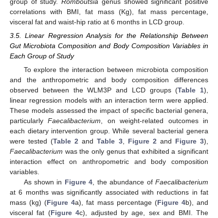
group of study.
Romboutsia
genus showed significant positive
correlations with BMI, fat mass (Kg), fat mass percentage,
visceral fat and waist-hip ratio at 6 months in LCD group.
3.5. Linear Regression Analysis for the Relationship Between
Gut Microbiota Composition and Body Composition Variables in
Each Group of Study
To explore the interaction between microbiota composition
and the anthropometric and body composition differences
observed between the WLM3P and LCD groups (
Table 1
),
linear regression models with an interaction term were applied.
These models assessed the impact of specific bacterial genera,
particularly
Faecalibacterium
, on weight-related outcomes in
each dietary intervention group. While several bacterial genera
were tested (
Table 2
and
Table 3
,
Figure 2
and
Figure 3
),
Faecalibacterium
was the only genus that exhibited a significant
interaction effect on anthropometric and body composition
variables.
As shown in
Figure 4
, the abundance of
Faecalibacterium
at 6 months was significantly associated with reductions in fat
mass (kg) (
Figure 4
a), fat mass percentage (
Figure 4
b), and
visceral fat (
Figure 4
c), adjusted by age, sex and BMI. The