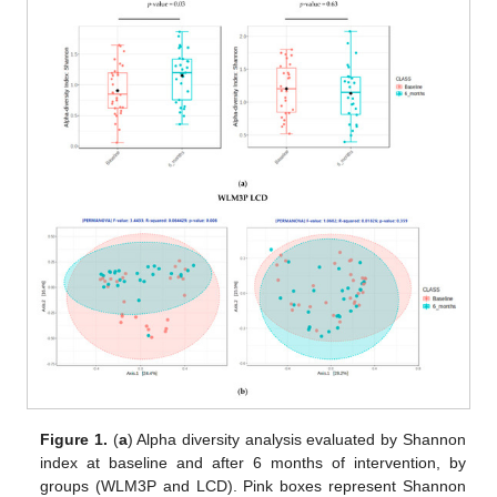
Figure 1.
(
a
) Alpha diversity analysis evaluated by Shannon
index at baseline and after 6 months of intervention, by
groups (WLM3P and LCD). Pink boxes represent Shannon