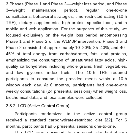
3 Phases (Phase 1 and Phase 2—weight loss period, and Phase
3—weight maintenance period), regular one-to-one
consultations, behavioral strategies, time-restricted eating (10-h
TRE), dietary supplements, high-protein specific food, and a
mobile and web application. For the purposes of this study, we
focused exclusively on the weight loss period encompassing
Phase 1 and Phase 2 of the WLM3P intervention. Phase 1 and
Phase 2 consisted of approximately 10–20%, 35–40%, and 40–
45% of total energy from carbohydrates, fats, and proteins,
emphasizing the consumption of unsaturated fatty acids, high-
quality carbohydrates including whole grains, fresh vegetables,
and low glycemic index fruits. The 10-h TRE required
participants to consume the provided meals within a 10-h
window each day. At 6 months, participants had one-to-one
weekly consultations (24 presential sessions) when weight loss,
biochemical data, and fecal samples were collected.
2.3.2. LCD (Active Control Group)
Participants randomized to the active control group
received a standard carbohydrate-restricted diet [
22
]. For 6
months, participants had 6 presential sessions one-to-one.
The LCD was designed to represent standard-of-care