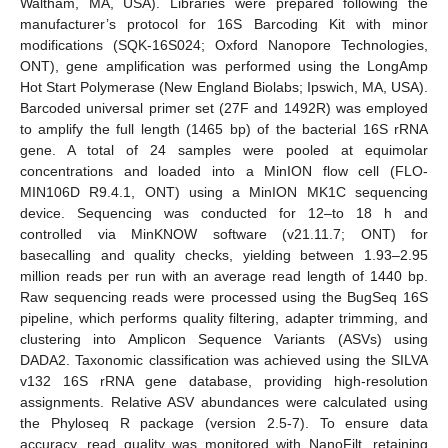
Waltham, MA, USA). Libraries were prepared following the
manufacturer’s protocol for 16S Barcoding Kit with minor
modifications (SQK-16S024; Oxford Nanopore Technologies,
ONT), gene amplification was performed using the LongAmp
Hot Start Polymerase (New England Biolabs; Ipswich, MA, USA).
Barcoded universal primer set (27F and 1492R) was employed
to amplify the full length (1465 bp) of the bacterial 16S rRNA
gene. A total of 24 samples were pooled at equimolar
concentrations and loaded into a MinION flow cell (FLO-
MIN106D R9.4.1, ONT) using a MinION MK1C sequencing
device. Sequencing was conducted for 12–to 18 h and
controlled via MinKNOW software (v21.11.7; ONT) for
basecalling and quality checks, yielding between 1.93–2.95
million reads per run with an average read length of 1440 bp.
Raw sequencing reads were processed using the BugSeq 16S
pipeline, which performs quality filtering, adapter trimming, and
clustering into Amplicon Sequence Variants (ASVs) using
DADA2. Taxonomic classification was achieved using the SILVA
v132 16S rRNA gene database, providing high-resolution
assignments. Relative ASV abundances were calculated using
the Phyloseq R package (version 2.5-7). To ensure data
accuracy, read quality was monitored with NanoFilt, retaining