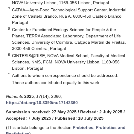
NOVA University Lisbon, 1169-056 Lisbon, Portugal
7
CATAA—Agro-Food Technological Support Center, Industrial
Zone of Castelo Branco, Rua A, 6000-459 Castelo Branco,
Portugal
8
Center for Functional Ecology Science for People & the
Planet, TERRA Associated Laboratory, Department of Life
Sciences, University of Coimbra, Calçada Martim de Freitas,
3000-456 Coimbra, Portugal
9
CINTESIS@RISE, NOVA Medical School, Faculty of Medical
Sciences, NMS, FCM, NOVA University Lisbon, 1169-056
Lisbon, Portugal
*
Authors to whom correspondence should be addressed.
†
These authors contributed equally to this work.
Nutrients
2025
,
17
(14), 2360;
https://doi.org/10.3390/nu17142360
Submission received: 27 May 2025
/
Revised: 2 July 2025
/
Accepted: 7 July 2025
/
Published: 18 July 2025
(This article belongs to the Section
Prebiotics, Probiotics and
Postbiotics
)