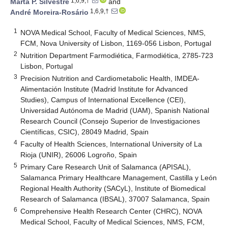
1,6,9,†
Marta P. Silvestre
and
1,6,9,†
André Moreira-Rosário
1
NOVA Medical School, Faculty of Medical Sciences, NMS,
FCM, Nova University of Lisbon, 1169-056 Lisbon, Portugal
2
Nutrition Department Farmodiética, Farmodiética, 2785-723
Lisbon, Portugal
3
Precision Nutrition and Cardiometabolic Health, IMDEA-
Alimentación Institute (Madrid Institute for Advanced
Studies), Campus of International Excellence (CEI),
Universidad Autónoma de Madrid (UAM), Spanish National
Research Council (Consejo Superior de Investigaciones
Científicas, CSIC), 28049 Madrid, Spain
4
Faculty of Health Sciences, International University of La
Rioja (UNIR), 26006 Logroño, Spain
5
Primary Care Research Unit of Salamanca (APISAL),
Salamanca Primary Healthcare Management, Castilla y León
Regional Health Authority (SACyL), Institute of Biomedical
Research of Salamanca (IBSAL), 37007 Salamanca, Spain
6
Comprehensive Health Research Center (CHRC), NOVA
Medical School, Faculty of Medical Sciences, NMS, FCM,