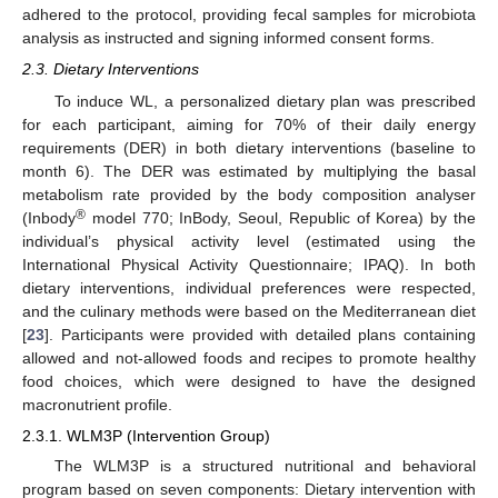
adhered to the protocol, providing fecal samples for microbiota
analysis as instructed and signing informed consent forms.
2.3. Dietary Interventions
To induce WL, a personalized dietary plan was prescribed
for each participant, aiming for 70% of their daily energy
requirements (DER) in both dietary interventions (baseline to
month 6). The DER was estimated by multiplying the basal
metabolism rate provided by the body composition analyser
®
(Inbody
model 770; InBody, Seoul, Republic of Korea) by the
individual’s physical activity level (estimated using the
International Physical Activity Questionnaire; IPAQ). In both
dietary interventions, individual preferences were respected,
and the culinary methods were based on the Mediterranean diet
[
23
]. Participants were provided with detailed plans containing
allowed and not-allowed foods and recipes to promote healthy
food choices, which were designed to have the designed
macronutrient profile.
2.3.1. WLM3P (Intervention Group)
The WLM3P is a structured nutritional and behavioral
program based on seven components: Dietary intervention with