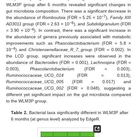
WLM3P group after 6 months revealed significant changes in
gut microbiota composition. There was a significant decrease in
−7
the abundance of
Romboutsia
(FDR = 5.25 × 10
),
Family XIII
−6
AD3011 group
(FDR = 2.63 × 10
), and
Subdoligranulum
(FDR
−4
= 3.90 × 10
). In contrast, there was a significant increase in
the abundance of genera previously associated with metabolic
improvements such as
Phascolarctobacterium
(FDR = 5.8 ×
−4
10
) and
Christensenellaceae_R_7_group
(FDR = 0.002). In
the LCD group, significant increases were observed in the
abundance of
Bacteroides
(FDR = 0.001),
Lachnospira
(FDR =
0.003),
Phascolarctobacterium
(FDR = 0.003),
Ruminococcaceae_UCG_014
(FDR = 0.013),
Ruminococcaceae_UCG_005
(FDR = 0.017) and
Ruminococcaceae_UCG_002
(FDR = 0.048), suggesting a
different yet significant impact on the gut microbiota compared
to the WLM3P group.
Table 2.
Bacterial taxa significantly different in WLM3P after
6 months (at genus level) analyzed by EdgeR.