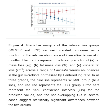
Figure 4.
Predictive margins of the intervention groups
(WLM3P and LCD) on weight-related outcomes as a
function of the relative abundance of
Faecalibacterium
at 6
months. The graphs represent the linear prediction of (
a
) fat
mass loss (kg), (
b
) fat mass loss (%), and (
c
) visceral fat
2
loss (cm
) across a range of
Faecalibacterium
abundances
in the gut microbiota normalized by Centered log ratio. In all
three graphs, the blue line represents WLM3P group (blue
line), and red line represents the LCD group. Error bars
represent the 95% confidence intervals (CIs) for the
predicted values, and the non-overlapping CIs in several
cases suggest statistically significant differences between
the two groups.