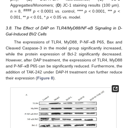
Aggregattes/Monomers; (
D
) JC-1 staining results (100 μm).
####
n
= 8,
p
< 0.0001 vs. control, ****
p
< 0.0001, ***
p
<
0.001, **
p
< 0.01, *
p
< 0.05 vs. model.
3.8. The Effect of DAP on TLR4/MyD88/NF-κB Signaling in D-
Gal-Induced BV2 Cells
The expressions of TLR4, MyD88, P-NF-κB P65, Bax and
Cleaved Caspase-3 in the model group significantly increased,
while the protein expression of Bcl-2 significantly decreased.
However, after DAP treatment, the expressions of TLR4, MyD88
and P-NF-κB P65 can be significantly reduced. Furthermore, the
addition of TAK-242 under DAP-H treatment can further reduce
their expression (
Figure 8
).