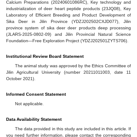
Calcium Preparations (20240601086RC), Key technology and
industrialization of deer heart peptide products (23JQ08), Key
Laboratory of Efficient Breeding and Product Development of
Sika Deer in Jilin Province (YDZJ202502CXJD077), Jilin
province system of sika deer deer products deep processing
(JLARS-2025-0802-09) and Jilin Provincial Natural Science
Foundation—Free Exploration Project (YDZJ202501ZYTS706).
Institutional Review Board Statement
The animal study was approved by the Ethics Committee of
Jilin Agricultural University (number 20211011003, date 11
October 2021).
Informed Consent Statement
Not applicable.
Data Availability Statement
The data provided in this study are included in this article. If
you need further information, please contact the corresponding