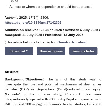
China
*
Authors to whom correspondence should be addressed.
Nutrients
2025
,
17
(14), 2306;
https://doi.org/10.3390/nu17142306
Submission received: 23 June 2025
/
Revised: 6 July 2025
/
Accepted: 11 July 2025
/
Published: 13 July 2025
(This article belongs to the Section
Geriatric Nutrition
)
keyboard_arrow_down
Download
Browse Figures
Versions Notes
Abstract
Background/Objectives:
The aim of this study was to
investigate the role and potential mechanism of deer antler
peptides (DAP) in D-galactose (D-gal)-induced brain injury.
Methods:
In the in vivo study, C57BL/6J mice were
intraperitoneally injected with 400 mg/kg D-gal and gavaged with
DAP (50 and 200 mg/kg) for 5 weeks. In vitro studies, D-gal (30