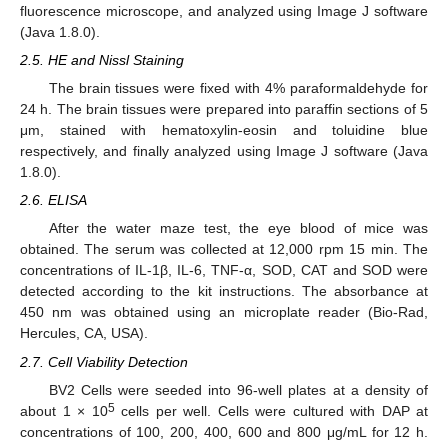
fluorescence microscope, and analyzed using Image J software
(Java 1.8.0).
2.5. HE and Nissl Staining
The brain tissues were fixed with 4% paraformaldehyde for
24 h. The brain tissues were prepared into paraffin sections of 5
μm, stained with hematoxylin-eosin and toluidine blue
respectively, and finally analyzed using Image J software (Java
1.8.0).
2.6. ELISA
After the water maze test, the eye blood of mice was
obtained. The serum was collected at 12,000 rpm 15 min. The
concentrations of IL-1β, IL-6, TNF-α, SOD, CAT and SOD were
detected according to the kit instructions. The absorbance at
450 nm was obtained using an microplate reader (Bio-Rad,
Hercules, CA, USA).
2.7. Cell Viability Detection
BV2 Cells were seeded into 96-well plates at a density of
5
about 1 × 10
cells per well. Cells were cultured with DAP at
concentrations of 100, 200, 400, 600 and 800 μg/mL for 12 h.