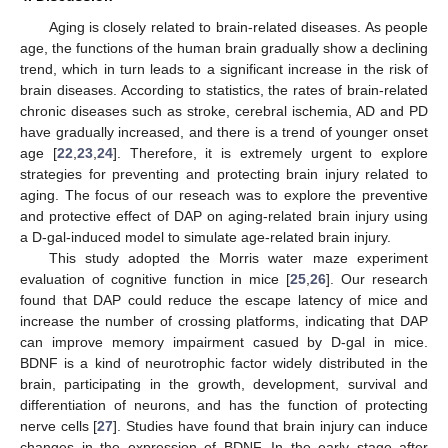
Aging is closely related to brain-related diseases. As people
age, the functions of the human brain gradually show a declining
trend, which in turn leads to a significant increase in the risk of
brain diseases. According to statistics, the rates of brain-related
chronic diseases such as stroke, cerebral ischemia, AD and PD
have gradually increased, and there is a trend of younger onset
age [
22
,
23
,
24
]. Therefore, it is extremely urgent to explore
strategies for preventing and protecting brain injury related to
aging. The focus of our reseach was to explore the preventive
and protective effect of DAP on aging-related brain injury using
a D-gal-induced model to simulate age-related brain injury.
This study adopted the Morris water maze experiment
evaluation of cognitive function in mice [
25
,
26
]. Our research
found that DAP could reduce the escape latency of mice and
increase the number of crossing platforms, indicating that DAP
can improve memory impairment casued by D-gal in mice.
BDNF is a kind of neurotrophic factor widely distributed in the
brain, participating in the growth, development, survival and
differentiation of neurons, and has the function of protecting
nerve cells [
27
]. Studies have found that brain injury can induce
changes in the expression of BDNF. In the early stage after