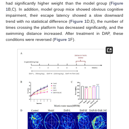
had significantly higher weight than the model group (
Figure
1
B,C). In addition, model group mice showed obvious cognitive
impairment, their escape latency showed a slow downward
trend with no statistical difference (
Figure 1
D,E), the number of
times crossing the platform has decreased significantly, and the
swimming distance increased. After treatment in DAP, these
conditions were reversed (
Figure 1
F).