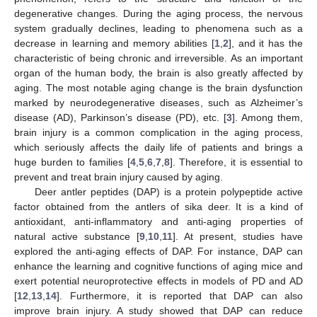
degenerative changes. During the aging process, the nervous
system gradually declines, leading to phenomena such as a
decrease in learning and memory abilities [
1
,
2
], and it has the
characteristic of being chronic and irreversible. As an important
organ of the human body, the brain is also greatly affected by
aging. The most notable aging change is the brain dysfunction
marked by neurodegenerative diseases, such as Alzheimer’s
disease (AD), Parkinson’s disease (PD), etc. [
3
]. Among them,
brain injury is a common complication in the aging process,
which seriously affects the daily life of patients and brings a
huge burden to families [
4
,
5
,
6
,
7
,
8
]. Therefore, it is essential to
prevent and treat brain injury caused by aging.
Deer antler peptides (DAP) is a protein polypeptide active
factor obtained from the antlers of sika deer. It is a kind of
antioxidant, anti-inflammatory and anti-aging properties of
natural active substance [
9
,
10
,
11
]. At present, studies have
explored the anti-aging effects of DAP. For instance, DAP can
enhance the learning and cognitive functions of aging mice and
exert potential neuroprotective effects in models of PD and AD
[
12
,
13
,
14
]. Furthermore, it is reported that DAP can also
improve brain injury. A study showed that DAP can reduce