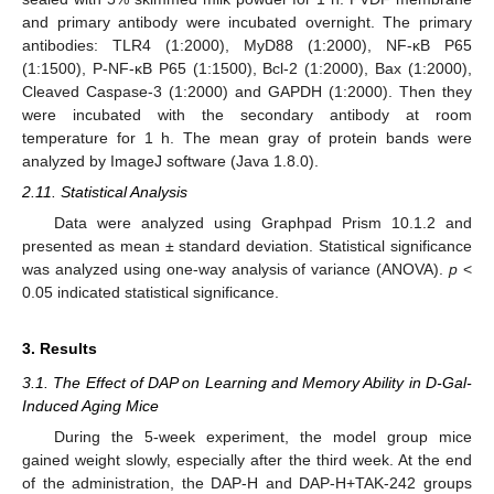
and primary antibody were incubated overnight. The primary
antibodies: TLR4 (1:2000), MyD88 (1:2000), NF-κB P65
(1:1500), P-NF-κB P65 (1:1500), Bcl-2 (1:2000), Bax (1:2000),
Cleaved Caspase-3 (1:2000) and GAPDH (1:2000). Then they
were incubated with the secondary antibody at room
temperature for 1 h. The mean gray of protein bands were
analyzed by ImageJ software (Java 1.8.0).
2.11. Statistical Analysis
Data were analyzed using Graphpad Prism 10.1.2 and
presented as mean ± standard deviation. Statistical significance
was analyzed using one-way analysis of variance (ANOVA).
p
<
0.05 indicated statistical significance.
3. Results
3.1. The Effect of DAP on Learning and Memory Ability in D-Gal-
Induced Aging Mice
During the 5-week experiment, the model group mice
gained weight slowly, especially after the third week. At the end
of the administration, the DAP-H and DAP-H+TAK-242 groups