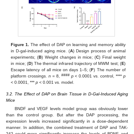
Figure 1.
The effect of DAP on learning and memory ability
in D-gal-induced aging mice. (
A
) Design process of animal
experiments; (
B
) Weight changes in mice; (
C
) Final weight
in mice; (
D
) The thermal infrared trajectory of MWM test; (
E
)
Escape latency of all mice on days 1–5; (
F
) The number of
####
platform crossings.
n
= 8,
p
< 0.0001 vs. control, ****
p
< 0.0001, ***
p
< 0.001 vs. model.
3.2. The Effect of DAP on Brain Tissue in D-Gal-Induced Aging
Mice
BNDF and VEGF levels model group was obviously lower
than the control group. But after the DAP processing, the
expression levels increased significantly in a dose-dependent
manner. In addition, the combined treatment of DAP and TAK-
242 could more significantly increase the levels of BDNF and