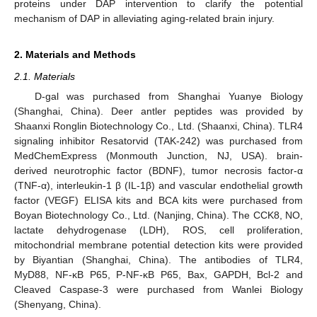
proteins under DAP intervention to clarify the potential
mechanism of DAP in alleviating aging-related brain injury.
2. Materials and Methods
2.1. Materials
D-gal was purchased from Shanghai Yuanye Biology
(Shanghai, China). Deer antler peptides was provided by
Shaanxi Ronglin Biotechnology Co., Ltd. (Shaanxi, China). TLR4
signaling inhibitor Resatorvid (TAK-242) was purchased from
MedChemExpress (Monmouth Junction, NJ, USA). brain-
derived neurotrophic factor (BDNF), tumor necrosis factor-α
(TNF-α), interleukin-1 β (IL-1β) and vascular endothelial growth
factor (VEGF) ELISA kits and BCA kits were purchased from
Boyan Biotechnology Co., Ltd. (Nanjing, China). The CCK8, NO,
lactate dehydrogenase (LDH), ROS, cell proliferation,
mitochondrial membrane potential detection kits were provided
by Biyantian (Shanghai, China). The antibodies of TLR4,
MyD88, NF-κB P65, P-NF-κB P65, Bax, GAPDH, Bcl-2 and
Cleaved Caspase-3 were purchased from Wanlei Biology
(Shenyang, China).