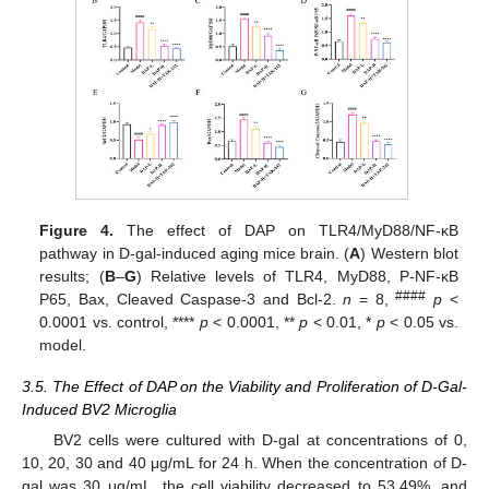
Figure 4.
The effect of DAP on TLR4/MyD88/NF-κB
pathway in D-gal-induced aging mice brain. (
A
) Western blot
results; (
B
–
G
) Relative levels of TLR4, MyD88, P-NF-κB
####
P65, Bax, Cleaved Caspase-3 and Bcl-2.
n
= 8,
p
<
0.0001 vs. control, ****
p
< 0.0001, **
p
< 0.01, *
p
< 0.05 vs.
model.
3.5. The Effect of DAP on the Viability and Proliferation of D-Gal-
Induced BV2 Microglia
BV2 cells were cultured with D-gal at concentrations of 0,
10, 20, 30 and 40 μg/mL for 24 h. When the concentration of D-
gal was 30 μg/mL, the cell viability decreased to 53.49%, and