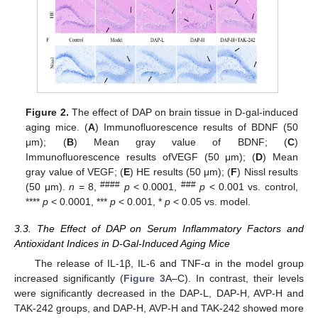
Figure 2.
The effect of DAP on brain tissue in D-gal-induced
aging mice. (
A
) Immunofluorescence results of BDNF (50
μm); (
B
) Mean gray value of BDNF; (
C
)
Immunofluorescence results ofVEGF (50 μm); (
D
) Mean
gray value of VEGF; (
E
) HE results (50 μm); (
F
) Nissl results
####
###
(50 μm).
n
= 8,
p
< 0.0001,
p
< 0.001 vs. control,
****
p
< 0.0001, ***
p
< 0.001, *
p
< 0.05 vs. model.
3.3. The Effect of DAP on Serum Inflammatory Factors and
Antioxidant Indices in D-Gal-Induced Aging Mice
The release of IL-1β, IL-6 and TNF-α in the model group
increased significantly (
Figure 3
A–C). In contrast, their levels
were significantly decreased in the DAP-L, DAP-H, AVP-H and
TAK-242 groups, and DAP-H, AVP-H and TAK-242 showed more