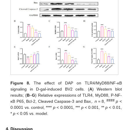
Figure 8.
The effect of DAP on TLR4/MyD88/NF-κB
signaling in D-gal-induced BV2 cells. (
A
) Western blot
results; (
B
–
G
) Relative expressions of TLR4, MyD88, P-NF-
####
κB P65, Bcl-2, Cleaved Caspase-3 and Bax,.
n
= 8,
p
<
0.0001 vs. control, ****
p
< 0.0001, ***
p
< 0.001, **
p
< 0.01,
*
p
< 0.05 vs. model.
4. Discussion