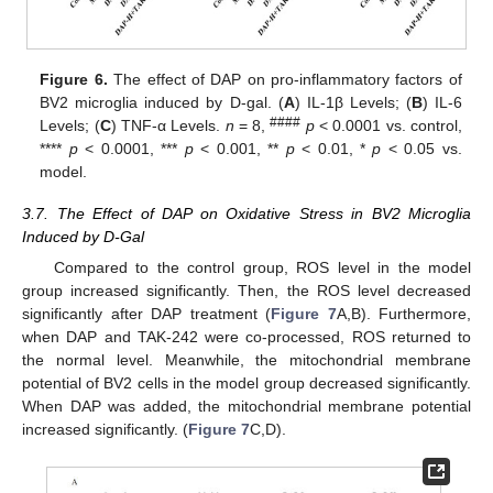
Figure 6.
The effect of DAP on pro-inflammatory factors of
BV2 microglia induced by D-gal. (
A
) IL-1β Levels; (
B
) IL-6
####
Levels; (
C
) TNF-α Levels.
n
= 8,
p
< 0.0001 vs. control,
****
p
< 0.0001, ***
p
< 0.001, **
p
< 0.01, *
p
< 0.05 vs.
model.
3.7. The Effect of DAP on Oxidative Stress in BV2 Microglia
Induced by D-Gal
Compared to the control group, ROS level in the model
group increased significantly. Then, the ROS level decreased
significantly after DAP treatment (
Figure 7
A,B). Furthermore,
when DAP and TAK-242 were co-processed, ROS returned to
the normal level. Meanwhile, the mitochondrial membrane
potential of BV2 cells in the model group decreased significantly.
When DAP was added, the mitochondrial membrane potential
increased significantly. (
Figure 7
C,D).