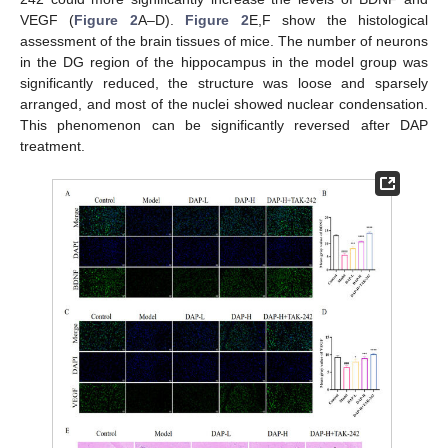
VEGF (
Figure 2
A–D).
Figure 2
E,F show the histological
assessment of the brain tissues of mice. The number of neurons
in the DG region of the hippocampus in the model group was
significantly reduced, the structure was loose and sparsely
arranged, and most of the nuclei showed nuclear condensation.
This phenomenon can be significantly reversed after DAP
treatment.