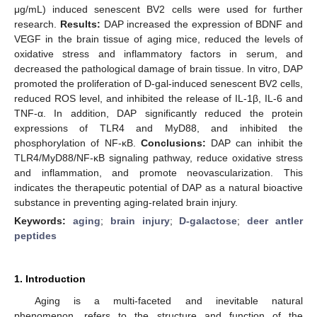
μg/mL) induced senescent BV2 cells were used for further
research.
Results:
DAP increased the expression of BDNF and
VEGF in the brain tissue of aging mice, reduced the levels of
oxidative stress and inflammatory factors in serum, and
decreased the pathological damage of brain tissue. In vitro, DAP
promoted the proliferation of D-gal-induced senescent BV2 cells,
reduced ROS level, and inhibited the release of IL-1β, IL-6 and
TNF-α. In addition, DAP significantly reduced the protein
expressions of TLR4 and MyD88, and inhibited the
phosphorylation of NF-κB.
Conclusions:
DAP can inhibit the
TLR4/MyD88/NF-κB signaling pathway, reduce oxidative stress
and inflammation, and promote neovascularization. This
indicates the therapeutic potential of DAP as a natural bioactive
substance in preventing aging-related brain injury.
Keywords:
aging
;
brain injury
;
D-galactose
;
deer antler
peptides
1. Introduction
Aging is a multi-faceted and inevitable natural
phenomenon, refers to the structure and function of the