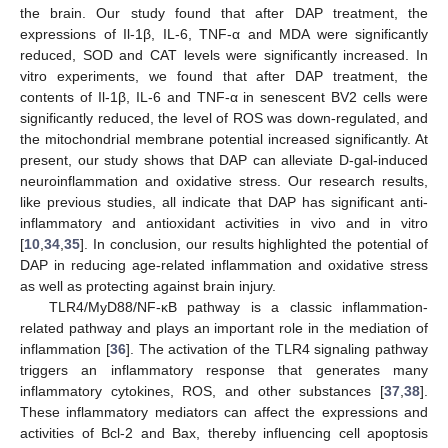
the brain. Our study found that after DAP treatment, the
expressions of Il-1β, IL-6, TNF-α and MDA were significantly
reduced, SOD and CAT levels were significantly increased. In
vitro experiments, we found that after DAP treatment, the
contents of Il-1β, IL-6 and TNF-α in senescent BV2 cells were
significantly reduced, the level of ROS was down-regulated, and
the mitochondrial membrane potential increased significantly. At
present, our study shows that DAP can alleviate D-gal-induced
neuroinflammation and oxidative stress. Our research results,
like previous studies, all indicate that DAP has significant anti-
inflammatory and antioxidant activities in vivo and in vitro
[
10
,
34
,
35
]. In conclusion, our results highlighted the potential of
DAP in reducing age-related inflammation and oxidative stress
as well as protecting against brain injury.
TLR4/MyD88/NF-κB pathway is a classic inflammation-
related pathway and plays an important role in the mediation of
inflammation [
36
]. The activation of the TLR4 signaling pathway
triggers an inflammatory response that generates many
inflammatory cytokines, ROS, and other substances [
37
,
38
].
These inflammatory mediators can affect the expressions and
activities of Bcl-2 and Bax, thereby influencing cell apoptosis