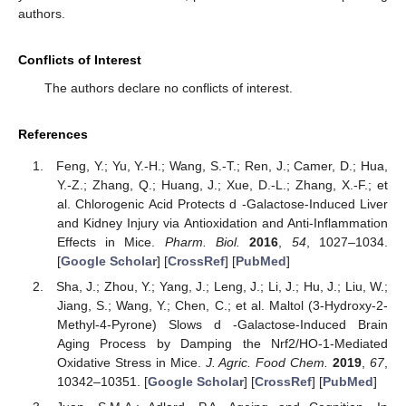
authors.
Conflicts of Interest
The authors declare no conflicts of interest.
References
Feng, Y.; Yu, Y.-H.; Wang, S.-T.; Ren, J.; Camer, D.; Hua,
Y.-Z.; Zhang, Q.; Huang, J.; Xue, D.-L.; Zhang, X.-F.; et
al. Chlorogenic Acid Protects d -Galactose-Induced Liver
and Kidney Injury via Antioxidation and Anti-Inflammation
Effects in Mice.
Pharm. Biol.
2016
,
54
, 1027–1034.
[
Google Scholar
] [
CrossRef
] [
PubMed
]
Sha, J.; Zhou, Y.; Yang, J.; Leng, J.; Li, J.; Hu, J.; Liu, W.;
Jiang, S.; Wang, Y.; Chen, C.; et al. Maltol (3-Hydroxy-2-
Methyl-4-Pyrone) Slows d -Galactose-Induced Brain
Aging Process by Damping the Nrf2/HO-1-Mediated
Oxidative Stress in Mice.
J. Agric. Food Chem.
2019
,
67
,
10342–10351. [
Google Scholar
] [
CrossRef
] [
PubMed
]