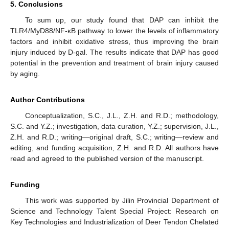
5. Conclusions
To sum up, our study found that DAP can inhibit the
TLR4/MyD88/NF-κB pathway to lower the levels of inflammatory
factors and inhibit oxidative stress, thus improving the brain
injury induced by D-gal. The results indicate that DAP has good
potential in the prevention and treatment of brain injury caused
by aging.
Author Contributions
Conceptualization, S.C., J.L., Z.H. and R.D.; methodology,
S.C. and Y.Z.; investigation, data curation, Y.Z.; supervision, J.L.,
Z.H. and R.D.; writing—original draft, S.C.; writing—review and
editing, and funding acquisition, Z.H. and R.D. All authors have
read and agreed to the published version of the manuscript.
Funding
This work was supported by Jilin Provincial Department of
Science and Technology Talent Special Project: Research on
Key Technologies and Industrialization of Deer Tendon Chelated