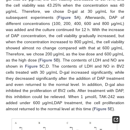
the cell viability was 43.25% when the concentration was 40
μg/mL. Therefore, we chose D-gal at 30 μg/mL for the
subsequent experiments (
Figure 5
A). Afterwards, DAP of
different concentrations (100, 200, 400, 600 and 800 μg/mL)
was added and the culture continued for 12 h. With the increase
of DAP concentration, the cell viability gradually increased, but
when the concentration increased to 800 μg/mL, the cell viability
showed almost no change compared with that at 600 μg/mL.
Therefore, we chose 200 μg/mL as the low dose and 600 μg/mL
as the high dose (
Figure 5
B). The contents of LDH and NO are
shown in
Figure 5
C,D. The contents of LDH and NO in BV2
cells treated with 30 μg/mL D-gal increased significantly, while
they decreased significantly after the addition of DAP treatment
and even returned to the normal level. In addition, D-gal also
inhibited the proliferation of BV2 cells. After treatment with DAP,
this inhibition could be relieved. When 1 μmol/L TAK-242 was
added under 600 μg/mLDAP treatment, the cell proliferation
almost returned to the normal level at this time (
Figure 5
E).