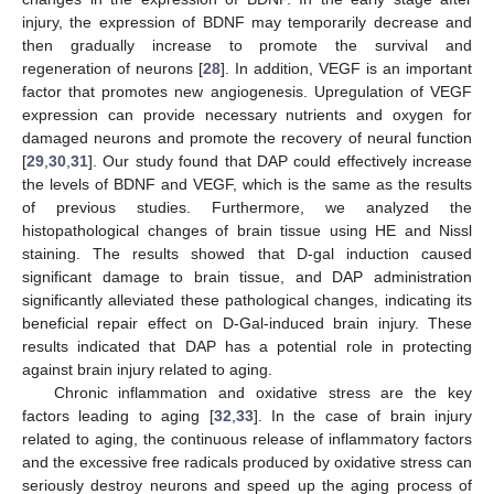
injury, the expression of BDNF may temporarily decrease and
then gradually increase to promote the survival and
regeneration of neurons [
28
]. In addition, VEGF is an important
factor that promotes new angiogenesis. Upregulation of VEGF
expression can provide necessary nutrients and oxygen for
damaged neurons and promote the recovery of neural function
[
29
,
30
,
31
]. Our study found that DAP could effectively increase
the levels of BDNF and VEGF, which is the same as the results
of previous studies. Furthermore, we analyzed the
histopathological changes of brain tissue using HE and Nissl
staining. The results showed that D-gal induction caused
significant damage to brain tissue, and DAP administration
significantly alleviated these pathological changes, indicating its
beneficial repair effect on D-Gal-induced brain injury. These
results indicated that DAP has a potential role in protecting
against brain injury related to aging.
Chronic inflammation and oxidative stress are the key
factors leading to aging [
32
,
33
]. In the case of brain injury
related to aging, the continuous release of inflammatory factors
and the excessive free radicals produced by oxidative stress can
seriously destroy neurons and speed up the aging process of