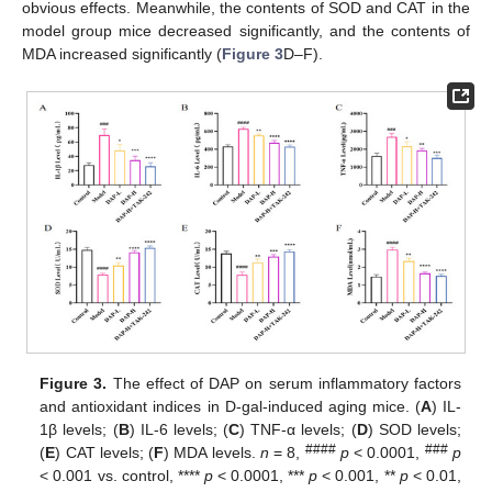
obvious effects. Meanwhile, the contents of SOD and CAT in the
model group mice decreased significantly, and the contents of
MDA increased significantly (
Figure 3
D–F).
Figure 3.
The effect of DAP on serum inflammatory factors
and antioxidant indices in D-gal-induced aging mice. (
A
) IL-
1β levels; (
B
) IL-6 levels; (
C
) TNF-α levels; (
D
) SOD levels;
####
###
(
E
) CAT levels; (
F
) MDA levels.
n
= 8,
p
< 0.0001,
p
< 0.001 vs. control, ****
p
< 0.0001, ***
p
< 0.001, **
p
< 0.01,