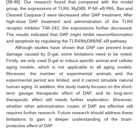
[
39
,
40
]. Our research found that compared with the model
group, the expressions of TLR4, MyD88, P-NF-κB P65, Bax and
Cleaved Caspase-3 were decreased after DAP treatment. After
high-dose DAP treatment and administration of the TLR4
receptor inhibitor TAK-242, the expressions further decreased.
The results indicated that DAP might inhibit neuroinflammation
and apoptosis by regulating the TLR4/MyD88/NF-κB pathway.
Although studies have shown that DAP can prevent brain
damage caused by D-gal, some limitations need to be noted.
Firstly, we only used D-gal to induce specific animal and cellular
aging models, which is not applicable to all aging models.
Moreover, the number of experimental animals and the
experimental period are limited, and it cannot simulate natural
human aging. In addition, this study mainly focuses on the short-
term gavage therapeutic effect of DAP, and its long-term
therapeutic effect still needs further exploration. Moreover,
whether other administration routes of DAP are effective still
requires further research. Future research should address these
limitations to gain a deeper understanding of the brain-
protective effect of DAP.