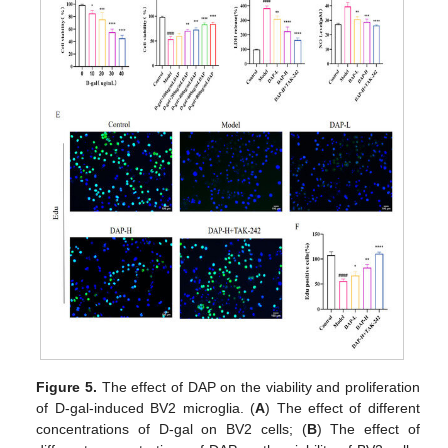
Figure 5.
The effect of DAP on the viability and proliferation
of D-gal-induced BV2 microglia. (
A
) The effect of different
concentrations of D-gal on BV2 cells; (
B
) The effect of