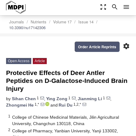
zoom_out_map
search
menu
Journals
Nutrients
Volume 17
Issue 14
10.3390/nu17142306
settings
Order Article Reprints
Open Access
Article
Protective Effects of Deer Antler
Peptides on D-Galactose-Induced Brain
Injury
1
1
1
by
Sihan Chen
,
Ying Zong
,
Jianming Li
,
1,*
1,2,*
Zhongmei He
and
Rui Du
1
College of Chinese Medicinal Materials, Jilin Agricultural
University, Changchun 130118, China
2
College of Pharmacy, Yanbian University, Yanji 133002,