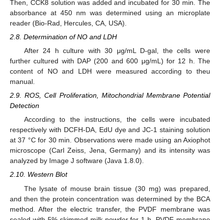
Then, CCK8 solution was added and incubated for 30 min. The
absorbance at 450 nm was determined using an microplate
reader (Bio-Rad, Hercules, CA, USA).
2.8. Determination of NO and LDH
After 24 h culture with 30 μg/mL D-gal, the cells were
further cultured with DAP (200 and 600 μg/mL) for 12 h. The
content of NO and LDH were measured according to theu
manual.
2.9. ROS, Cell Proliferation, Mitochondrial Membrane Potential
Detection
According to the instructions, the cells were incubated
respectively with DCFH-DA, EdU dye and JC-1 staining solution
at 37 °C for 30 min. Observations were made using an Axiophot
microscope (Carl Zeiss, Jena, Germany) and its intensity was
analyzed by Image J software (Java 1.8.0).
2.10. Western Blot
The lysate of mouse brain tissue (30 mg) was prepared,
and then the protein concentration was determined by the BCA
method. After the electric transfer, the PVDF membrane was
sealed with 5% skimmed milk powder for 1 h. PVDF membrane