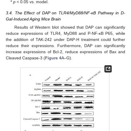
*
p
< 0.05 vs. model.
3.4. The Effect of DAP on TLR4/MyD88/NF-κB Pathway in D-
Gal-Induced Aging Mice Brain
Results of Western blot showed that DAP can significantly
reduce expressions of TLR4, MyD88 and P-NF-κB P65, while
the addition of TAK-242 under DAP-H treatment could further
reduce their expressions. Furthermore, DAP can significantly
increase expressions of Bcl-2, reduce expressions of Bax and
Cleaved Caspase-3 (
Figure 4
A–G).