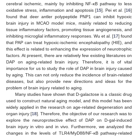
cerebral ischemic, mainly by inhibiting NF-κB pathway to less
oxidative stress, inflammation and apoptosis [
15
]. Pei et al. [
16
]
found that deer antler polypeptide PNP1 can inhibit hypoxic
brain injury in MCAO model mice, mainly related to reducing
tissue inflammatory factors, promoting tissue angiogenesis, and
inhibiting microglial inflammatory responses. Wu et al. [
17
] found
that PAP can treat hypoxic-ischemic encephalopathy (HIE), and
this effect is related to enhancing the expression of neurotrophic
factors. At present, there are relatively few existing literatures on
DAP on aging-related brain injury. Therefore, it is of vital
importance for us to study the role of DAP in brain injury caused
by aging. This can not only reduce the incidence of brain-related
diseases, but also provide new directions and ideas for the
problem of brain injury related to aging.
Many studies have shown that D-galactose is a classic drug
used to construct natural aging model, and this model has been
widely applied in the research on age-related degeneration and
organ injury [
18
]. Therefore, the objective of our research was to
explore the neuroprotective effect of DAP on D-gal-induced
brain injury in vitro and in vivo. Furthermore, we analyzed the
changes in the levels of TLR4/MyD88/NF-κB pathway-related