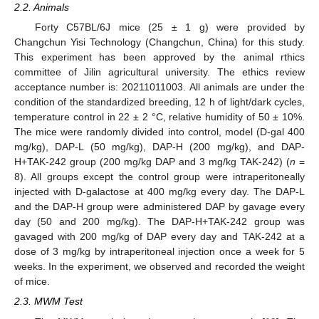
2.2. Animals
Forty C57BL/6J mice (25 ± 1 g) were provided by
Changchun Yisi Technology (Changchun, China) for this study.
This experiment has been approved by the animal rthics
committee of Jilin agricultural university. The ethics review
acceptance number is: 20211011003. All animals are under the
condition of the standardized breeding, 12 h of light/dark cycles,
temperature control in 22 ± 2 °C, relative humidity of 50 ± 10%.
The mice were randomly divided into control, model (D-gal 400
mg/kg), DAP-L (50 mg/kg), DAP-H (200 mg/kg), and DAP-
H+TAK-242 group (200 mg/kg DAP and 3 mg/kg TAK-242) (
n
=
8). All groups except the control group were intraperitoneally
injected with D-galactose at 400 mg/kg every day. The DAP-L
and the DAP-H group were administered DAP by gavage every
day (50 and 200 mg/kg). The DAP-H+TAK-242 group was
gavaged with 200 mg/kg of DAP every day and TAK-242 at a
dose of 3 mg/kg by intraperitoneal injection once a week for 5
weeks. In the experiment, we observed and recorded the weight
of mice.
2.3. MWM Test