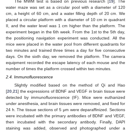
The MWM test is based on previous research [
19
]. The
water maze was set as a circular pool with a diameter of 120
cm, a height of 60 cm, and a water filling depth of 20 cm. We
placed a circular platform with a diameter of 10 cm in quadrant
II, and the water level was 1 cm higher than the platform. The
experiment began in the 6th week. From the 1st to the 5th day,
the positioning navigation experiment was conducted. All the
mice were placed in the water pool from different quadrants for
two minutes and trained three times a day for five consecutive
days. On the sixth day, we removed the platform. The camera
equipment recorded the escape latency of each mouse and the
number of times the platform crossed within two minutes.
2.4. Immunofluorescence
Slightly modified based on the method of Qi and Hao
[
20
,
21
] the expressions of BDNF and VEGF in brain tissue were
detected by immunofluorescence (IF). Mice were euthanized
under anesthesia, and brain tissues were removed, and fixed for
24 h. The tissue sections of 5 μm were deparaffinized. Sections
were incubated with the primary antibodies of BDNF and VEGF,
then incubated with the secondary antibody. Finally, DAPI
staining was added, observed and photographed under a