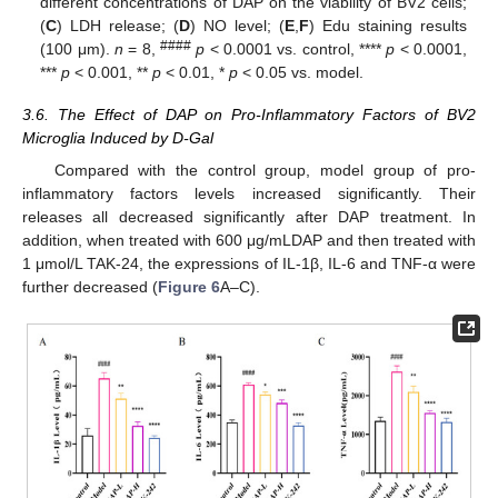
different concentrations of DAP on the viability of BV2 cells;
(
C
) LDH release; (
D
) NO level; (
E
,
F
) Edu staining results
####
(100 μm).
n
= 8,
p
< 0.0001 vs. control, ****
p
< 0.0001,
***
p
< 0.001, **
p
< 0.01, *
p
< 0.05 vs. model.
3.6. The Effect of DAP on Pro-Inflammatory Factors of BV2
Microglia Induced by D-Gal
Compared with the control group, model group of pro-
inflammatory factors levels increased significantly. Their
releases all decreased significantly after DAP treatment. In
addition, when treated with 600 μg/mLDAP and then treated with
1 μmol/L TAK-24, the expressions of IL-1β, IL-6 and TNF-α were
further decreased (
Figure 6
A–C).