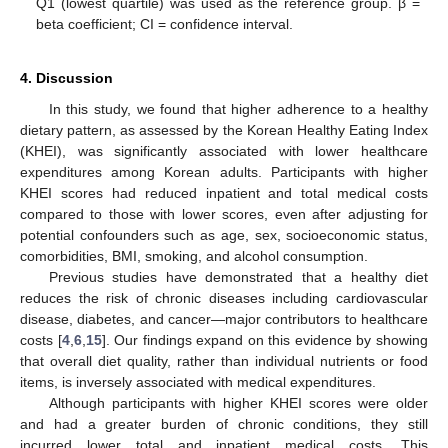
Q1 (lowest quartile) was used as the reference group. β =
beta coefficient; CI = confidence interval.
4. Discussion
In this study, we found that higher adherence to a healthy
dietary pattern, as assessed by the Korean Healthy Eating Index
(KHEI), was significantly associated with lower healthcare
expenditures among Korean adults. Participants with higher
KHEI scores had reduced inpatient and total medical costs
compared to those with lower scores, even after adjusting for
potential confounders such as age, sex, socioeconomic status,
comorbidities, BMI, smoking, and alcohol consumption.
Previous studies have demonstrated that a healthy diet
reduces the risk of chronic diseases including cardiovascular
disease, diabetes, and cancer—major contributors to healthcare
costs [
4
,
6
,
15
]. Our findings expand on this evidence by showing
that overall diet quality, rather than individual nutrients or food
items, is inversely associated with medical expenditures.
Although participants with higher KHEI scores were older
and had a greater burden of chronic conditions, they still
incurred lower total and inpatient medical costs. This