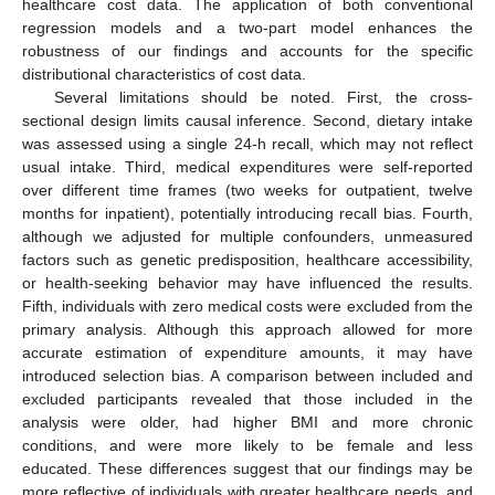
healthcare cost data. The application of both conventional
regression models and a two-part model enhances the
robustness of our findings and accounts for the specific
distributional characteristics of cost data.
Several limitations should be noted. First, the cross-
sectional design limits causal inference. Second, dietary intake
was assessed using a single 24-h recall, which may not reflect
usual intake. Third, medical expenditures were self-reported
over different time frames (two weeks for outpatient, twelve
months for inpatient), potentially introducing recall bias. Fourth,
although we adjusted for multiple confounders, unmeasured
factors such as genetic predisposition, healthcare accessibility,
or health-seeking behavior may have influenced the results.
Fifth, individuals with zero medical costs were excluded from the
primary analysis. Although this approach allowed for more
accurate estimation of expenditure amounts, it may have
introduced selection bias. A comparison between included and
excluded participants revealed that those included in the
analysis were older, had higher BMI and more chronic
conditions, and were more likely to be female and less
educated. These differences suggest that our findings may be
more reflective of individuals with greater healthcare needs, and