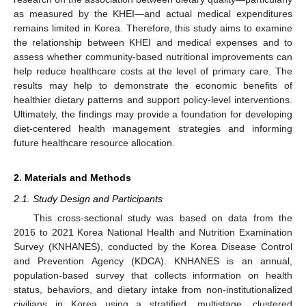
as measured by the KHEI—and actual medical expenditures
remains limited in Korea. Therefore, this study aims to examine
the relationship between KHEI and medical expenses and to
assess whether community-based nutritional improvements can
help reduce healthcare costs at the level of primary care. The
results may help to demonstrate the economic benefits of
healthier dietary patterns and support policy-level interventions.
Ultimately, the findings may provide a foundation for developing
diet-centered health management strategies and informing
future healthcare resource allocation.
2. Materials and Methods
2.1. Study Design and Participants
This cross-sectional study was based on data from the
2016 to 2021 Korea National Health and Nutrition Examination
Survey (KNHANES), conducted by the Korea Disease Control
and Prevention Agency (KDCA). KNHANES is an annual,
population-based survey that collects information on health
status, behaviors, and dietary intake from non-institutionalized
civilians in Korea using a stratified, multistage, clustered