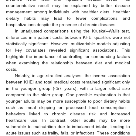
counterintuitive result may be explained by better disease
management among individuals with healthier diets. Healthier
dietary habits may lead to fewer complications and
hospitalizations despite the presence of chronic diseases.
In unadjusted comparisons using the Kruskal–Wallis test,
differences in inpatient costs between KHEI quartiles were not
statistically significant. However, multivariable models adjusting
for key covariates revealed significant associations. This
highlights the importance of controlling for confounding factors
when examining the relationship between diet and medical
costs.
Notably, in age-stratified analyses, the inverse association
between KHEI and total medical costs remained significant only
in the younger group (<57 years), with a larger effect size
compared to the older group. One possible explanation is that
younger adults may be more susceptible to poor dietary habits
such as meal skipping or processed food consumption—
behaviors linked to chronic disease risk and increased
healthcare use. In contrast, older adults may be more
vulnerable to malnutrition due to imbalanced intake, leading to
acute issues such as frailty, falls, or infections. These conditions