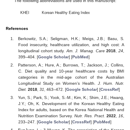
The following abbreviations are used in this manuscript:
KHEI
Korean Healthy Eating Index
References
Berkowitz, S.A.; Seligman, H.K.; Meigs, J.B.; Basu, S.
Food insecurity, healthcare utilization, and high cost: A
longitudinal cohort study.
Am. J. Manag. Care
2018
,
24
,
399–404. [
Google Scholar
] [
PubMed
]
Patterson, A.; Hure, A.; Burrows, T.; Jackson, J.; Collins,
C. Diet quality and 10-year healthcare costs by BMI
categories in the mid-age cohort of the Australian
Longitudinal Study on Women’s Health.
J. Hum. Nutr.
Diet.
2018
,
31
, 463–472. [
Google Scholar
] [
CrossRef
]
Yun, S.; Park, S.; Yook, S.-M.; Kim, K.; Shim, J.E.; Hwang,
J.Y.; Oh, K. Development of the Korean Healthy Eating
Index for adults, based on the Korea National Health and
Nutrition Examination Survey.
Nutr. Res. Pract.
2022
,
16
,
233–247. [
Google Scholar
] [
CrossRef
] [
PubMed
]