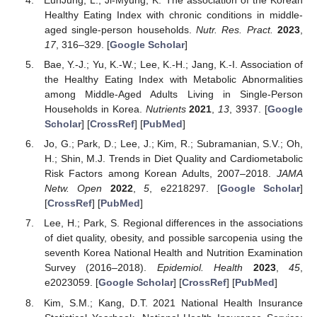
EunJung, L.; Ji-Myung, K. The association of the Korean
Healthy Eating Index with chronic conditions in middle-
aged single-person households.
Nutr. Res. Pract.
2023
,
17
, 316–329. [
Google Scholar
]
Bae, Y.-J.; Yu, K.-W.; Lee, K.-H.; Jang, K.-I. Association of
the Healthy Eating Index with Metabolic Abnormalities
among Middle-Aged Adults Living in Single-Person
Households in Korea.
Nutrients
2021
,
13
, 3937. [
Google
Scholar
] [
CrossRef
] [
PubMed
]
Jo, G.; Park, D.; Lee, J.; Kim, R.; Subramanian, S.V.; Oh,
H.; Shin, M.J. Trends in Diet Quality and Cardiometabolic
Risk Factors among Korean Adults, 2007–2018.
JAMA
Netw. Open
2022
,
5
, e2218297. [
Google Scholar
]
[
CrossRef
] [
PubMed
]
Lee, H.; Park, S. Regional differences in the associations
of diet quality, obesity, and possible sarcopenia using the
seventh Korea National Health and Nutrition Examination
Survey (2016–2018).
Epidemiol. Health
2023
,
45
,
e2023059. [
Google Scholar
] [
CrossRef
] [
PubMed
]
Kim, S.M.; Kang, D.T. 2021 National Health Insurance