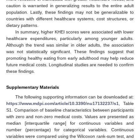
caution is warranted in generalizing results to the entire adult
population. Lastly, these findings may not be generalizable to
countries with different healthcare systems, cost structures, or
dietary patterns.
In summary, higher KHEI scores were associated with lower
healthcare expenditures, particularly among younger adults.
Although the trend was similar in older adults, the association
was not statistically significant. These findings suggest that
promoting healthy eating from early adulthood may help reduce
future medical costs. Longitudinal studies are needed to confirm
these findings.
Supplementary Materials
The following supporting information can be downloaded at:
https://www.mdpi.com/article/10.3390/nu17132237/s1
, Table
S1. Comparison of baseline characteristics between participants
with zero and non-zero medical costs. Values are presented as
median [interquartile range] for continuous variables and
number (percentage) for categorical variables. Continuous
variables were compared using the Wilcoxon rank-sum test, and