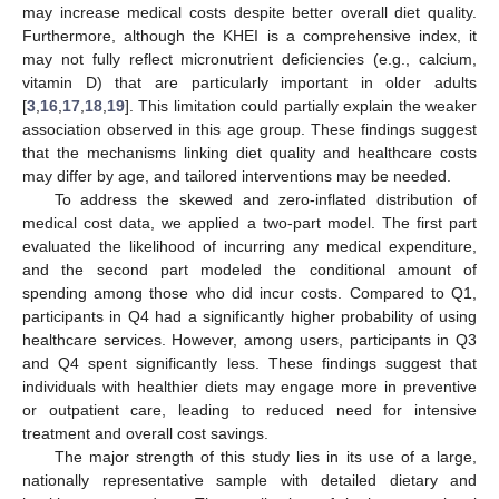
may increase medical costs despite better overall diet quality.
Furthermore, although the KHEI is a comprehensive index, it
may not fully reflect micronutrient deficiencies (e.g., calcium,
vitamin D) that are particularly important in older adults
[
3
,
16
,
17
,
18
,
19
]. This limitation could partially explain the weaker
association observed in this age group. These findings suggest
that the mechanisms linking diet quality and healthcare costs
may differ by age, and tailored interventions may be needed.
To address the skewed and zero-inflated distribution of
medical cost data, we applied a two-part model. The first part
evaluated the likelihood of incurring any medical expenditure,
and the second part modeled the conditional amount of
spending among those who did incur costs. Compared to Q1,
participants in Q4 had a significantly higher probability of using
healthcare services. However, among users, participants in Q3
and Q4 spent significantly less. These findings suggest that
individuals with healthier diets may engage more in preventive
or outpatient care, leading to reduced need for intensive
treatment and overall cost savings.
The major strength of this study lies in its use of a large,
nationally representative sample with detailed dietary and