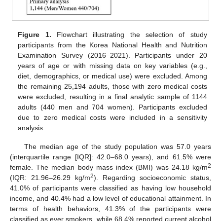
Figure 1.
Flowchart illustrating the selection of study
participants from the Korea National Health and Nutrition
Examination Survey (2016–2021). Participants under 20
years of age or with missing data on key variables (e.g.,
diet, demographics, or medical use) were excluded. Among
the remaining 25,194 adults, those with zero medical costs
were excluded, resulting in a final analytic sample of 1144
adults (440 men and 704 women). Participants excluded
due to zero medical costs were included in a sensitivity
analysis.
The median age of the study population was 57.0 years
(interquartile range [IQR]: 42.0–68.0 years), and 61.5% were
2
female. The median body mass index (BMI) was 24.18 kg/m
2
(IQR: 21.96–26.29 kg/m
). Regarding socioeconomic status,
41.0% of participants were classified as having low household
income, and 40.4% had a low level of educational attainment. In
terms of health behaviors, 41.3% of the participants were
classified as ever smokers, while 68.4% reported current alcohol