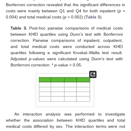
Bonferroni correction revealed that the significant differences in
costs were mainly between Q1 and Q4 for both inpatient (
p
=
0.004) and total medical costs (
p
= 0.002) (
Table 3
).
Table 3.
Post-hoc pairwise comparisons of medical costs
between KHEI quartiles using Dunn’s test with Bonferroni
correction. Pairwise comparisons of inpatient, outpatient,
and total medical costs were conducted across KHEI
quartiles following a significant Kruskal–Wallis test result.
Adjusted
p
-values were calculated using Dunn’s test with
Bonferroni correction. *
p
-value < 0.05.
An interaction analysis was performed to investigate
whether the association between KHEI quartiles and total
medical costs differed by sex. The interaction terms were not