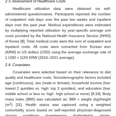
2.3. Assessment of Healthcare Costs
Healthcare utilization data were obtained via self-
administered questionnaires. Participants reported the number
of outpatient visit days over the past two weeks and inpatient
days over the past year. Medical expenditures were estimated
by multiplying reported utilization by year-specific average unit
costs provided by the National Health Insurance Service (NHIS)
of Korea [
8
]. Total medical costs were the sum of outpatient and
inpatient costs. All costs were converted from Korean won
(KRW) to US dollars (USD) using the average exchange rate of
1 USD = 1150 KRW (2016–2021 average).
2.4. Covariates
Covariates were selected based on their relevance to diet
quality and healthcare costs. Sociodemographic factors included
age (continuous), sex (male or female), household income (low:
lowest 2 quintiles vs. high: top 3 quintiles), and education (low:
middle school or less vs. high: high school or more) [
9
,
10
]. Body
mass index (BMI) was calculated as: BMI = weight (kg)/height
2
(m
) [
11
]. Health status was captured using a weighted
comorbidity score based on self-reported physician-diagnosed
chronic conditions: hypertension, dyslipidemia, stroke,