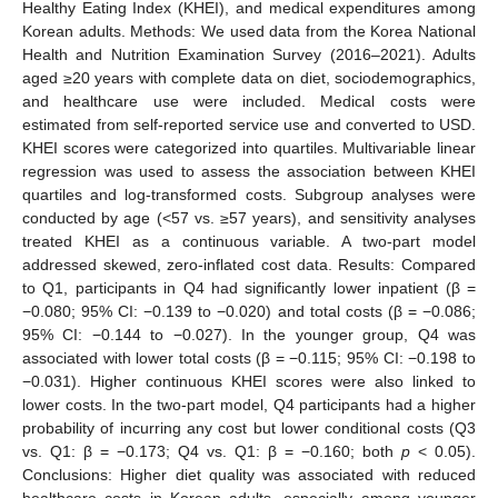
Healthy Eating Index (KHEI), and medical expenditures among
Korean adults. Methods: We used data from the Korea National
Health and Nutrition Examination Survey (2016–2021). Adults
aged ≥20 years with complete data on diet, sociodemographics,
and healthcare use were included. Medical costs were
estimated from self-reported service use and converted to USD.
KHEI scores were categorized into quartiles. Multivariable linear
regression was used to assess the association between KHEI
quartiles and log-transformed costs. Subgroup analyses were
conducted by age (<57 vs. ≥57 years), and sensitivity analyses
treated KHEI as a continuous variable. A two-part model
addressed skewed, zero-inflated cost data. Results: Compared
to Q1, participants in Q4 had significantly lower inpatient (β =
−0.080; 95% CI: −0.139 to −0.020) and total costs (β = −0.086;
95% CI: −0.144 to −0.027). In the younger group, Q4 was
associated with lower total costs (β = −0.115; 95% CI: −0.198 to
−0.031). Higher continuous KHEI scores were also linked to
lower costs. In the two-part model, Q4 participants had a higher
probability of incurring any cost but lower conditional costs (Q3
vs. Q1: β = −0.173; Q4 vs. Q1: β = −0.160; both
p
< 0.05).
Conclusions: Higher diet quality was associated with reduced
healthcare costs in Korean adults, especially among younger