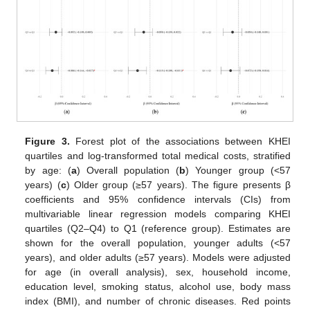
Figure 3.
Forest plot of the associations between KHEI
quartiles and log-transformed total medical costs, stratified
by age: (
a
) Overall population (
b
) Younger group (<57
years) (
c
) Older group (≥57 years). The figure presents β
coefficients and 95% confidence intervals (CIs) from
multivariable linear regression models comparing KHEI
quartiles (Q2–Q4) to Q1 (reference group). Estimates are
shown for the overall population, younger adults (<57
years), and older adults (≥57 years). Models were adjusted
for age (in overall analysis), sex, household income,
education level, smoking status, alcohol use, body mass
index (BMI), and number of chronic diseases. Red points