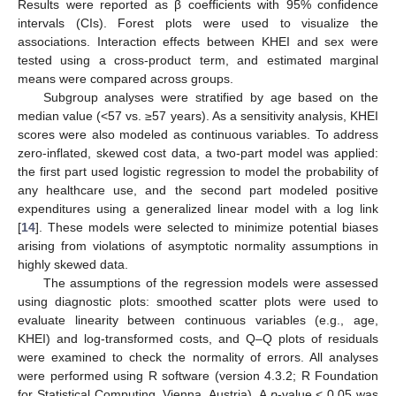
Results were reported as β coefficients with 95% confidence
intervals (CIs). Forest plots were used to visualize the
associations. Interaction effects between KHEI and sex were
tested using a cross-product term, and estimated marginal
means were compared across groups.
Subgroup analyses were stratified by age based on the
median value (<57 vs. ≥57 years). As a sensitivity analysis, KHEI
scores were also modeled as continuous variables. To address
zero-inflated, skewed cost data, a two-part model was applied:
the first part used logistic regression to model the probability of
any healthcare use, and the second part modeled positive
expenditures using a generalized linear model with a log link
[
14
]. These models were selected to minimize potential biases
arising from violations of asymptotic normality assumptions in
highly skewed data.
The assumptions of the regression models were assessed
using diagnostic plots: smoothed scatter plots were used to
evaluate linearity between continuous variables (e.g., age,
KHEI) and log-transformed costs, and Q–Q plots of residuals
were examined to check the normality of errors. All analyses
were performed using R software (version 4.3.2; R Foundation
for Statistical Computing, Vienna, Austria). A
p
-value < 0.05 was