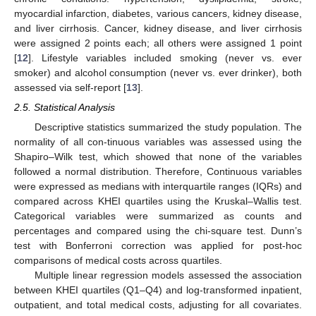
myocardial infarction, diabetes, various cancers, kidney disease,
and liver cirrhosis. Cancer, kidney disease, and liver cirrhosis
were assigned 2 points each; all others were assigned 1 point
[
12
]. Lifestyle variables included smoking (never vs. ever
smoker) and alcohol consumption (never vs. ever drinker), both
assessed via self-report [
13
].
2.5. Statistical Analysis
Descriptive statistics summarized the study population. The
normality of all con-tinuous variables was assessed using the
Shapiro–Wilk test, which showed that none of the variables
followed a normal distribution. Therefore, Continuous variables
were expressed as medians with interquartile ranges (IQRs) and
compared across KHEI quartiles using the Kruskal–Wallis test.
Categorical variables were summarized as counts and
percentages and compared using the chi-square test. Dunn’s
test with Bonferroni correction was applied for post-hoc
comparisons of medical costs across quartiles.
Multiple linear regression models assessed the association
between KHEI quartiles (Q1–Q4) and log-transformed inpatient,
outpatient, and total medical costs, adjusting for all covariates.