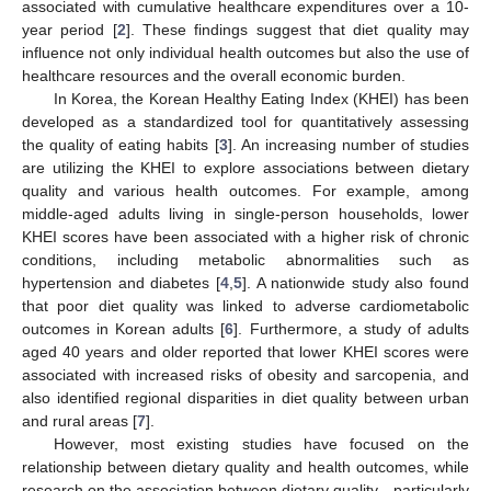
associated with cumulative healthcare expenditures over a 10-
year period [
2
]. These findings suggest that diet quality may
influence not only individual health outcomes but also the use of
healthcare resources and the overall economic burden.
In Korea, the Korean Healthy Eating Index (KHEI) has been
developed as a standardized tool for quantitatively assessing
the quality of eating habits [
3
]. An increasing number of studies
are utilizing the KHEI to explore associations between dietary
quality and various health outcomes. For example, among
middle-aged adults living in single-person households, lower
KHEI scores have been associated with a higher risk of chronic
conditions, including metabolic abnormalities such as
hypertension and diabetes [
4
,
5
]. A nationwide study also found
that poor diet quality was linked to adverse cardiometabolic
outcomes in Korean adults [
6
]. Furthermore, a study of adults
aged 40 years and older reported that lower KHEI scores were
associated with increased risks of obesity and sarcopenia, and
also identified regional disparities in diet quality between urban
and rural areas [
7
].
However, most existing studies have focused on the
relationship between dietary quality and health outcomes, while
research on the association between dietary quality—particularly