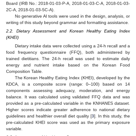
Board (IRB No.: 2018-01-03-P-A, 2018-01-03-C-A, 2018-01-03-
2C-A, 2018-01-03-5C-A).
No generative AI tools were used in the design, analysis, or
writing of this study beyond grammar and formatting assistance.
2.2. Dietary Assessment and Korean Healthy Eating Index
(KHEI)
Dietary intake data were collected using a 24-h recall and a
food frequency questionnaire (FFQ), both administered by
trained dietitians. The 24-h recall was used to estimate daily
energy and nutrient intake based on the Korean Food
Composition Table.
The Korean Healthy Eating Index (KHEI), developed by the
KDCA, is a composite score (range: 0–100) based on 14
components assessing adequacy, moderation, and energy
balance. It was calculated using validated FFQ data and was
provided as a pre-calculated variable in the KNHANES dataset.
Higher scores indicate greater adherence to national dietary
guidelines and healthier overall diet quality [
3
]. In this study, the
pre-calculated KHEI score was used as the primary exposure
variable.