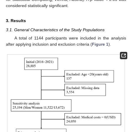
considered statistically significant.
3. Results
3.1. General Characteristics of the Study Populations
A total of 1144 participants were included in the analysis
after applying inclusion and exclusion criteria (
Figure 1
).