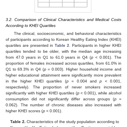
3.2. Comparison of Clinical Characteristics and Medical Costs
According to KHEI Quartiles
The clinical, socioeconomic, and behavioral characteristics
of participants according to Korean Healthy Eating Index (KHEI)
quartiles are presented in
Table 2
. Participants in higher KHEI
quartiles tended to be older, with the median age increasing
from 47.0 years in Q1 to 61.0 years in Q4 (
p
< 0.001). The
proportion of females increased across quartiles, from 61.0% in
Q1 to 69.3% in Q4 (
p
= 0.003). Higher household income and
higher educational attainment were significantly more prevalent
in the higher KHEI quartiles (
p
= 0.004 and
p
< 0.001,
respectively). The proportion of never smokers increased
significantly with higher KHEI quartiles (
p
< 0.001), while alcohol
consumption did not significantly differ across groups (
p
=
0.062). The number of chronic diseases also increased with
higher KHEI scores (
p
< 0.001).
Table 2.
Characteristics of the study population according to