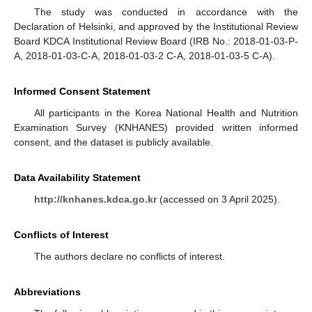
The study was conducted in accordance with the
Declaration of Helsinki, and approved by the Institutional Review
Board KDCA Institutional Review Board (IRB No.: 2018-01-03-P-
A, 2018-01-03-C-A, 2018-01-03-2 C-A, 2018-01-03-5 C-A).
Informed Consent Statement
All participants in the Korea National Health and Nutrition
Examination Survey (KNHANES) provided written informed
consent, and the dataset is publicly available.
Data Availability Statement
http://knhanes.kdca.go.kr
(accessed on 3 April 2025).
Conflicts of Interest
The authors declare no conflicts of interest.
Abbreviations