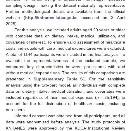
sampling design, making the dataset nationally representative.
Further methodological details are available from the official
website (
http://knhanes.kdca.go.kr
, accessed on 3 April
2025).
For this analysis, we included adults aged 20 years or older
with complete data on dietary intake, medical utilization, and
covariates of interest. To ensure valid assessment of healthcare
costs, individuals with zero medical expenditures were excluded.
A total of 1144 participants were included in the final analysis. To
evaluate the representativeness of the included sample, we
compared key characteristics between participants with and
without medical expenditures. The results of this comparison are
presented in
Supplementary Table S1
. For the sensitivity
analysis using the two-part model, all individuals with complete
data on dietary intake, medical utilization, and covariates were
included regardless of their medical expenses (
n
= 25,194), to
account for the full distribution of healthcare costs, including
non-users.
Informed consent was obtained from all participants, and all
data were anonymized before analysis. The study protocols of
KNHANES were approved by the KDCA Institutional Review