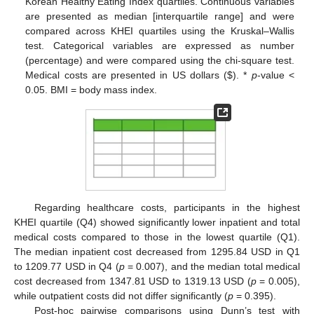
Korean Healthy Eating Index quartiles. Continuous variables
are presented as median [interquartile range] and were
12. May
13. May
14. May
15. May
16. May
17. May
18. May
19. May
20. May
22. May
23. May
24. May
25. May
26. May
27. May
28. May
29. May
30. May
1. Jun
2. Jun
3. Jun
4. Jun
5. Jun
6. Jun
7. Jun
8. Jun
9. Jun
11. Jun
12. Jun
13. Jun
14. Jun
15. Jun
16. Jun
17. Jun
18. Jun
19. Jun
21. Jun
22. Jun
23. Jun
24. Jun
25. Jun
26. Jun
27. Jun
28. Jun
29. Jun
1. Jul
2. Jul
3. Jul
4. Jul
5. Jul
6. Jul
7. Jul
8. Jul
9. Jul
11. Jul
12. Jul
13. Jul
14. Jul
15. Jul
16. Jul
17. Jul
18. Jul
19. Jul
21. Jul
22. Jul
23. Jul
24. Jul
25. Jul
26. Jul
27. Jul
28. Jul
29. Jul
31. Jul
1. Aug
2. Aug
3. Aug
4. Aug
5. Aug
6. Aug
7. Aug
8. Aug
compared across KHEI quartiles using the Kruskal–Wallis
test. Categorical variables are expressed as number
(percentage) and were compared using the chi-square test.
Medical costs are presented in US dollars (
$
). *
p
-value <
0.05. BMI = body mass index.
Regarding healthcare costs, participants in the highest
KHEI quartile (Q4) showed significantly lower inpatient and total
medical costs compared to those in the lowest quartile (Q1).
The median inpatient cost decreased from 1295.84 USD in Q1
to 1209.77 USD in Q4 (
p
= 0.007), and the median total medical
cost decreased from 1347.81 USD to 1319.13 USD (
p
= 0.005),
while outpatient costs did not differ significantly (
p
= 0.395).
Post-hoc pairwise comparisons using Dunn’s test with