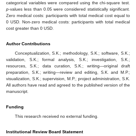
categorical variables were compared using the chi-square test.
p
-values less than 0.05 were considered statistically significant.
Zero medical costs: participants with total medical cost equal to
0 USD. Non-zero medical costs: participants with total medical
cost greater than 0 USD.
Author Contributions
Conceptualization, S.K.; methodology, S.K.; software, S.K.;
validation, S.K.; formal analysis, S.K.; investigation, S.K.;
resources, S.K.; data curation, S.K.; writing—original draft
preparation, S.K.; writing—review and editing, S.K. and M.P.;
visualization, S.K.; supervision, M.P.; project administration, S.K.
All authors have read and agreed to the published version of the
manuscript.
Funding
This research received no external funding.
Institutional Review Board Statement