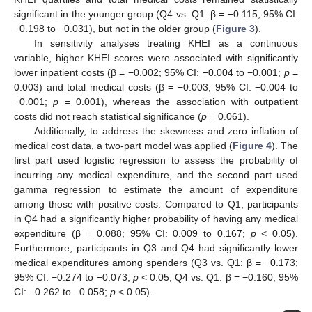
significant in the younger group (Q4 vs. Q1: β = −0.115; 95% CI:
−0.198 to −0.031), but not in the older group (
Figure 3
).
In sensitivity analyses treating KHEI as a continuous
variable, higher KHEI scores were associated with significantly
lower inpatient costs (β = −0.002; 95% CI: −0.004 to −0.001;
p
=
0.003) and total medical costs (β = −0.003; 95% CI: −0.004 to
−0.001;
p
= 0.001), whereas the association with outpatient
costs did not reach statistical significance (
p
= 0.061).
Additionally, to address the skewness and zero inflation of
medical cost data, a two-part model was applied (
Figure 4
). The
first part used logistic regression to assess the probability of
incurring any medical expenditure, and the second part used
gamma regression to estimate the amount of expenditure
among those with positive costs. Compared to Q1, participants
in Q4 had a significantly higher probability of having any medical
expenditure (β = 0.088; 95% CI: 0.009 to 0.167;
p
< 0.05).
Furthermore, participants in Q3 and Q4 had significantly lower
medical expenditures among spenders (Q3 vs. Q1: β = −0.173;
95% CI: −0.274 to −0.073;
p
< 0.05; Q4 vs. Q1: β = −0.160; 95%
CI: −0.262 to −0.058;
p
< 0.05).