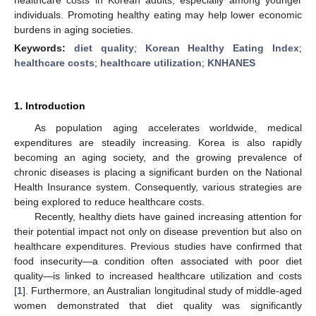
individuals. Promoting healthy eating may help lower economic
burdens in aging societies.
Keywords:
diet quality
;
Korean Healthy Eating Index
;
healthcare costs
;
healthcare utilization
;
KNHANES
1. Introduction
As population aging accelerates worldwide, medical
expenditures are steadily increasing. Korea is also rapidly
becoming an aging society, and the growing prevalence of
chronic diseases is placing a significant burden on the National
Health Insurance system. Consequently, various strategies are
being explored to reduce healthcare costs.
Recently, healthy diets have gained increasing attention for
their potential impact not only on disease prevention but also on
healthcare expenditures. Previous studies have confirmed that
food insecurity—a condition often associated with poor diet
quality—is linked to increased healthcare utilization and costs
[
1
]. Furthermore, an Australian longitudinal study of middle-aged
women demonstrated that diet quality was significantly