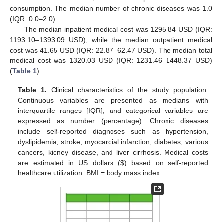
consumption. The median number of chronic diseases was 1.0
(IQR: 0.0–2.0).
The median inpatient medical cost was 1295.84 USD (IQR:
1193.10–1393.09 USD), while the median outpatient medical
cost was 41.65 USD (IQR: 22.87–62.47 USD). The median total
medical cost was 1320.03 USD (IQR: 1231.46–1448.37 USD)
(
Table 1
).
Table 1.
Clinical characteristics of the study population.
Continuous variables are presented as medians with
interquartile ranges [IQR], and categorical variables are
expressed as number (percentage). Chronic diseases
include self-reported diagnoses such as hypertension,
dyslipidemia, stroke, myocardial infarction, diabetes, various
cancers, kidney disease, and liver cirrhosis. Medical costs
are estimated in US dollars (
$
) based on self-reported
healthcare utilization. BMI = body mass index.