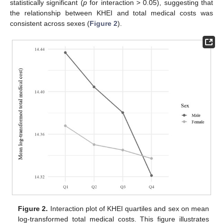
statistically significant (
p
for interaction > 0.05), suggesting that
the relationship between KHEI and total medical costs was
consistent across sexes (
Figure 2
).
Figure 2.
Interaction plot of KHEI quartiles and sex on mean
log-transformed total medical costs. This figure illustrates