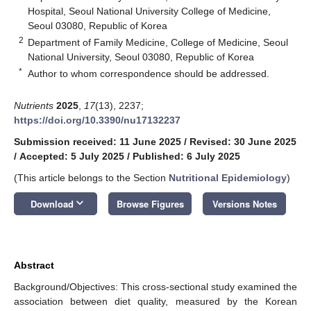
Hospital, Seoul National University College of Medicine,
Seoul 03080, Republic of Korea
2
Department of Family Medicine, College of Medicine, Seoul
National University, Seoul 03080, Republic of Korea
*
Author to whom correspondence should be addressed.
Nutrients
2025
,
17
(13), 2237;
https://doi.org/10.3390/nu17132237
Submission received: 11 June 2025
/
Revised: 30 June 2025
/
Accepted: 5 July 2025
/
Published: 6 July 2025
(This article belongs to the Section
Nutritional Epidemiology
)
keyboard_arrow_down
Download
Browse Figures
Versions Notes
Abstract
Background/Objectives: This cross-sectional study examined the
association between diet quality, measured by the Korean