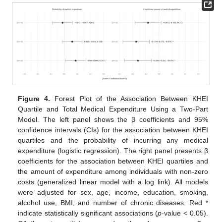
Figure 4.
Forest Plot of the Association Between KHEI
Quartile and Total Medical Expenditure Using a Two-Part
Model. The left panel shows the β coefficients and 95%
confidence intervals (CIs) for the association between KHEI
quartiles and the probability of incurring any medical
expenditure (logistic regression). The right panel presents β
coefficients for the association between KHEI quartiles and
the amount of expenditure among individuals with non-zero
costs (generalized linear model with a log link). All models
were adjusted for sex, age, income, education, smoking,
alcohol use, BMI, and number of chronic diseases. Red *
indicate statistically significant associations (
p
-value < 0.05).