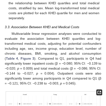
the relationship between KHEI quartiles and total medical
costs, stratified by sex. Mean log-transformed total medical
costs are plotted for each KHEI quartile for men and women
separately.
3.3. Association Between KHEI and Medical Costs
Multivariable linear regression analyses were conducted to
evaluate the association between KHEI quartiles and log-
transformed medical costs, adjusting for potential confounders
including age, sex, income group, education level, number of
chronic diseases, BMI, smoking, and alcohol consumption
(
Table 4
,
Figure 3
). Compared to Q1, participants in Q4 had
significantly lower inpatient costs (β = −0.080; 95% CI: −0.139 to
−0.020;
p
= 0.009) and total medical costs (β = −0.086; 95% CI:
−0.144 to −0.027;
p
= 0.004). Outpatient costs were also
significantly lower among participants in Q4 compared to Q1 (β
= −0.121; 95% CI: −0.238 to −0.003;
p
= 0.045).