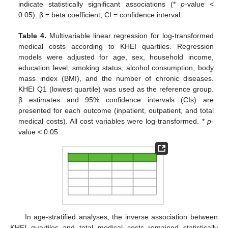
indicate statistically significant associations (*
p
-value <
0.05). β = beta coefficient; CI = confidence interval.
Table 4.
Multivariable linear regression for log-transformed
medical costs according to KHEI quartiles. Regression
models were adjusted for age, sex, household income,
education level, smoking status, alcohol consumption, body
mass index (BMI), and the number of chronic diseases.
KHEI Q1 (lowest quartile) was used as the reference group.
β estimates and 95% confidence intervals (CIs) are
presented for each outcome (inpatient, outpatient, and total
medical costs). All cost variables were log-transformed. *
p
-
value < 0.05.
In age-stratified analyses, the inverse association between
KHEI quartiles and total medical costs remained statistically