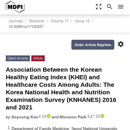
zoom_out_map
search
menu
Journals
Nutrients
Volume 17
Issue 13
10.3390/nu17132237
settings
Order Article Reprints
Open Access
Article
Association Between the Korean
Healthy Eating Index (KHEI) and
Healthcare Costs Among Adults: The
Korea National Health and Nutrition
Examination Survey (KNHANES) 2016
and 2021
1
1,2,*
by
Soyoung Kim
and
Minseon Park
1
Department of Family Medicine, Seoul National University