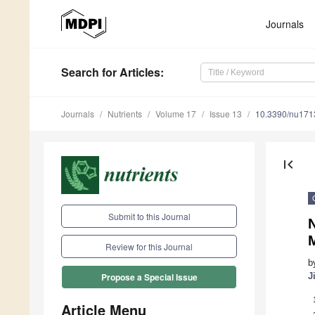
Journals
Search
for Articles
:
Journals
Nutrients
Volume 17
Issue 13
10.3390/nu17
first_page
Submit to this Journal
Review for this Journal
b
J
Propose a Special Issue
Article Menu