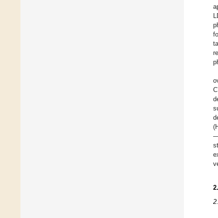
a
L
p
f
t
r
p
o
C
d
s
d
(
—
s
e
v
2
2