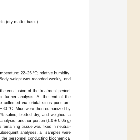
ts (dry matter basis).
mperature: 22–25 °C; relative humidity:
. Body weight was recorded weekly, and
the conclusion of the treatment period.
 further analysis. At the end of the
 collected via orbital sinus puncture;
t −80 °C. Mice were then euthanized by
9% saline, blotted dry, and weighed: a
analysis, another portion (1.0 ± 0.05 g)
e remaining tissue was fixed in neutral-
 subsequent analyses, all samples were
o the personnel conducting biochemical