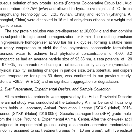
queous solution of soy protein isolate (Fonterra Co-operative Group Ltd., Au
oncentration of 0.75% (
w
/
w
) and allowed to hydrate overnight at 4 °C. In p
ongchuang Technology Co., Ltd., Wuhan, China) and lecithin (Shanghai Al
hanghai, China) were dissolved in 16 mL of anhydrous ethanol at a weight ratio
rganic phase.
The soy protein solution was pre-dispersed at 10,000×
g
and then combined
as subjected to high-speed homogenization for 5 min. The resulting emulsi
 high-pressure homogenizer at 900 bar for six cycles, forming a stable na
ia rotary evaporation to yield the final phytosterol nanoparticle formulatio
eionized water to achieve final phytosterol concentrations of 4.00, 8
anoparticles had an average particle size of 93.35 nm, a zeta potential of −2
f 97.26%, as characterized using a Turbiscan stability analyzer (Formulacti
hysical stability, including changes in particle size, zeta potential, and dispe
oom temperature for up to 30 days, was confirmed in our previous study
otential −29.3 mV ± 1.2) and no significant aggregation or degradation.
.2. Diet Preparation, Experimental Design, and Sample Collection
All experimental protocols were approved by the Hubei Provincial Depart
he animal study was conducted at the Laboratory Animal Center of Huazhong
hich holds a Laboratory Animal Production License [SCXK (Hubei) 2016
icense [SYXK (Hubei) 2016-0057]. Specific pathogen-free (SPF) grade male
rom the Hubei Provincial Experimental Animal Center. After the one-week accl
ssigned to experimental groups using a computer-generated randomizati
andomly assigned to six treatment groups (
n
= 10 per group), with five replic