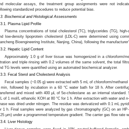
nd molecular assays, the treatment group assignments were not indicat
ollowing standardized procedures to reduce potential bias.
.3. Biochemical and Histological Assessments
.3.1. Plasma Lipid Profile
Plasma concentrations of total cholesterol (TC), triglycerides (TG), high-
nd low-density lipoprotein cholesterol (LDL-C) were determined using com
iancheng Bioengineering Institute, Nanjing, China), following the manufacturer’
.3.2. Hepatic Lipid Content
Approximately 1.0 g of liver tissue was homogenized in a chloroform/me
iltration and triple rinsing with 0.2 volumes of the same solvent, the total fi
nd TG levels were quantified using an automated biochemical analyzer.
.3.3. Fecal Sterol and Cholesterol Analysis
Fecal samples (~0.05 g) were extracted with 5 mL of chloroform/methanol
 min, followed by incubation in a 60 °C water bath for 18 h. After centrif
ransferred and mixed with 400 μL of 5α-cholestane as an internal standard.
L of 1 mol/L ethanolic KOH at 80 °C for 1 h. After extraction with water and
n
hase was dried under nitrogen. The residue was derivatized with 0.1 mL py
or 1 h. Final samples were analyzed by gas chromatography (GC) on an HP
.25 μm) under a programmed temperature gradient. The carrier gas flow rate wa
.3.4. Liver Histology