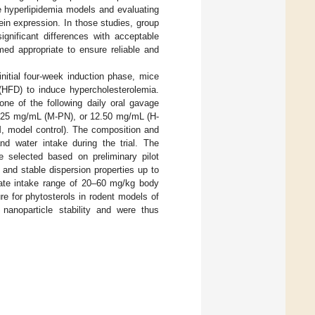
e hyperlipidemia models and evaluating
in expression. In those studies, group
ignificant differences with acceptable
d appropriate to ensure reliable and
initial four-week induction phase, mice
 (HFD) to induce hypercholesterolemia.
one of the following daily oral gavage
8.25 mg/mL (M-PN), or 12.50 mg/mL (H-
M, model control). The composition and
and water intake during the trial. The
e selected based on preliminary pilot
 and stable dispersion properties up to
mate intake range of 20–60 mg/kg body
ure for phytosterols in rodent models of
anoparticle stability and were thus