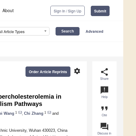
About
Sign In / Sign Up
Submit
Advanced
All Article Types
settings
share
Order Article Reprints
Share
announcement
ercholesterolemia in
Help
olism Pathways
format_quote
1
1
ei Wang
,
Chi Zhang
and
Cite
question_answer
chnic University, Wuhan 430023, China
Discuss in