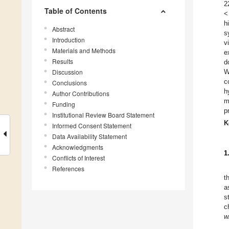
2
Table of Contents
<
h
Abstract
s
Introduction
v
Materials and Methods
e
Results
d
Discussion
W
c
Conclusions
h
Author Contributions
m
Funding
p
Institutional Review Board Statement
K
Informed Consent Statement
Data Availability Statement
Acknowledgments
1
Conflicts of Interest
References
t
a
s
c
w