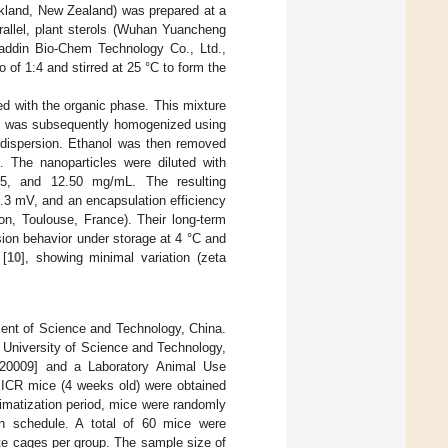
ckland, New Zealand) was prepared at a
arallel, plant sterols (Wuhan Yuancheng
addin Bio-Chem Technology Co., Ltd.,
 of 1:4 and stirred at 25 °C to form the
 with the organic phase. This mixture
on was subsequently homogenized using
nodispersion. Ethanol was then removed
n. The nanoparticles were diluted with
.25, and 12.50 mg/mL. The resulting
9.3 mV, and an encapsulation efficiency
on, Toulouse, France). Their long-term
rsion behavior under storage at 4 °C and
 [
10
], showing minimal variation (zeta
ment of Science and Technology, China.
 University of Science and Technology,
-20009] and a Laboratory Animal Use
 ICR mice (4 weeks old) were obtained
imatization period, mice were randomly
on schedule. A total of 60 mice were
ate cages per group. The sample size of