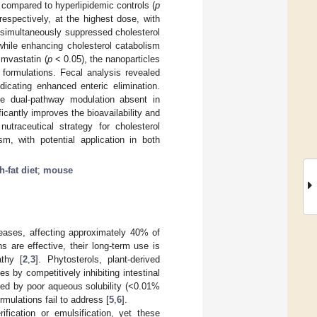
ompared to hyperlipidemic controls (
p
spectively, at the highest dose, with
 simultaneously suppressed cholesterol
hile enhancing cholesterol catabolism
imvastatin (
p
< 0.05), the nanoparticles
 formulations. Fecal analysis revealed
dicating enhanced enteric elimination.
e dual-pathway modulation absent in
cantly improves the bioavailability and
utraceutical strategy for cholesterol
m, with potential application in both
h-fat diet
;
mouse
iseases, affecting approximately 40% of
ns are effective, their long-term use is
thy [
2
,
3
]. Phytosterols, plant-derived
s by competitively inhibiting intestinal
mited by poor aqueous solubility (<0.01%
rmulations fail to address [
5
,
6
].
ification or emulsification, yet these