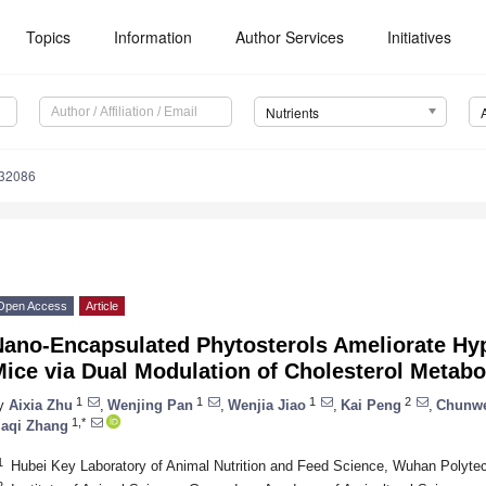
Topics
Information
Author Services
Initiatives
Nutrients
132086
Open Access
Article
Nano-Encapsulated Phytosterols Ameliorate Hyp
Mice via Dual Modulation of Cholesterol Metab
1
1
1
2
y
Aixia Zhu
,
Wenjing Pan
,
Wenjia Jiao
,
Kai Peng
,
Chunw
1,*
iaqi Zhang
1
Hubei Key Laboratory of Animal Nutrition and Feed Science, Wuhan Polyte
2