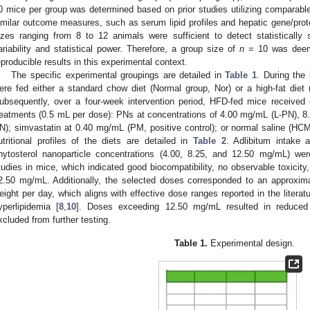
0 mice per group was determined based on prior studies utilizing comparabl
imilar outcome measures, such as serum lipid profiles and hepatic gene/prote
izes ranging from 8 to 12 animals were sufficient to detect statistically s
ariability and statistical power. Therefore, a group size of
n
= 10 was deeme
eproducible results in this experimental context.
The specific experimental groupings are detailed in
Table 1
. During the 
ere fed either a standard chow diet (Normal group, Nor) or a high-fat diet
ubsequently, over a four-week intervention period, HFD-fed mice received 
reatments (0.5 mL per dose): PNs at concentrations of 4.00 mg/mL (L-PN), 
N); simvastatin at 0.40 mg/mL (PM, positive control); or normal saline (HC
utritional profiles of the diets are detailed in
Table 2
. Adlibitum intake 
hytosterol nanoparticle concentrations (4.00, 8.25, and 12.50 mg/mL) wer
tudies in mice, which indicated good biocompatibility, no observable toxicity,
2.50 mg/mL. Additionally, the selected doses corresponded to an approxi
eight per day, which aligns with effective dose ranges reported in the literat
yperlipidemia [
8
,
10
]. Doses exceeding 12.50 mg/mL resulted in reduced n
xcluded from further testing.
Table 1.
Experimental design.