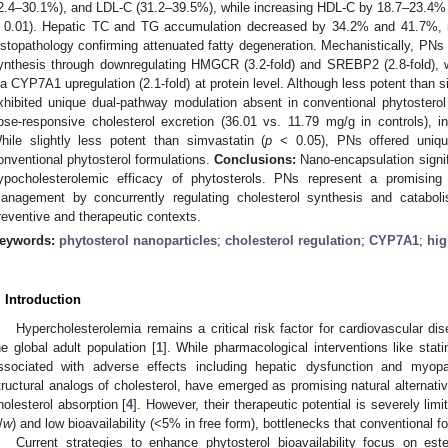
2.4–30.1%), and LDL-C (31.2–39.5%), while increasing HDL-C by 18.7–23.4% c
 0.01). Hepatic TC and TG accumulation decreased by 34.2% and 41.7%, re
istopathology confirming attenuated fatty degeneration. Mechanistically, PNs
ynthesis through downregulating HMGCR (3.2-fold) and SREBP2 (2.8-fold), w
ia CYP7A1 upregulation (2.1-fold) at protein level. Although less potent than s
xhibited unique dual-pathway modulation absent in conventional phytosterol
ose-responsive cholesterol excretion (36.01 vs. 11.79 mg/g in controls), in
hile slightly less potent than simvastatin (
p
< 0.05), PNs offered uniqu
onventional phytosterol formulations.
Conclusions:
Nano-encapsulation signifi
ypocholesterolemic efficacy of phytosterols. PNs represent a promising n
anagement by concurrently regulating cholesterol synthesis and catabolis
reventive and therapeutic contexts.
eywords:
phytosterol nanoparticles
;
cholesterol regulation
;
CYP7A1
;
hig
. Introduction
Hypercholesterolemia remains a critical risk factor for cardiovascular d
he global adult population [
1
]. While pharmacological interventions like stati
ssociated with adverse effects including hepatic dysfunction and myopa
tructural analogs of cholesterol, have emerged as promising natural alternative
holesterol absorption [
4
]. However, their therapeutic potential is severely li
/
w
) and low bioavailability (<5% in free form), bottlenecks that conventional fo
Current strategies to enhance phytosterol bioavailability focus on ester