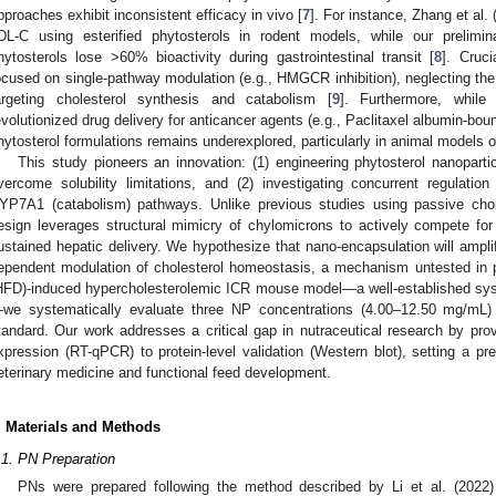
pproaches exhibit inconsistent efficacy in vivo [
7
]. For instance, Zhang et al.
DL-C using esterified phytosterols in rodent models, while our prelimin
hytosterols lose >60% bioactivity during gastrointestinal transit [
8
]. Cruci
ocused on single-pathway modulation (e.g., HMGCR inhibition), neglecting the 
argeting cholesterol synthesis and catabolism [
9
]. Furthermore, while
evolutionized drug delivery for anticancer agents (e.g., Paclitaxel albumin-bou
hytosterol formulations remains underexplored, particularly in animal models o
This study pioneers an innovation: (1) engineering phytosterol nanoparti
vercome solubility limitations, and (2) investigating concurrent regula
YP7A1 (catabolism) pathways. Unlike previous studies using passive cho
esign leverages structural mimicry of chylomicrons to actively compete for i
ustained hepatic delivery. We hypothesize that nano-encapsulation will amplif
ependent modulation of cholesterol homeostasis, a mechanism untested in pri
HFD)-induced hypercholesterolemic ICR mouse model—a well-established sy
we systematically evaluate three NP concentrations (4.00–12.50 mg/mL) a
tandard. Our work addresses a critical gap in nutraceutical research by pr
xpression (RT-qPCR) to protein-level validation (Western blot), setting a pre
eterinary medicine and functional feed development.
. Materials and Methods
.1. PN Preparation
PNs were prepared following the method described by Li et al. (2022)