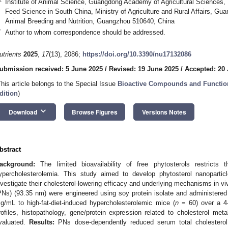
Institute of Animal Science, Guangdong Academy of Agricultural Sciences, 
Feed Science in South China, Ministry of Agriculture and Rural Affairs, Gu
Animal Breeding and Nutrition, Guangzhou 510640, China
*
Author to whom correspondence should be addressed.
utrients
2025
,
17
(13), 2086;
https://doi.org/10.3390/nu17132086
ubmission received: 5 June 2025
/
Revised: 19 June 2025
/
Accepted: 20
This article belongs to the Special Issue
Bioactive Compounds and Functio
dition
)
keyboard_arrow_down
Download
Browse Figures
Versions Notes
bstract
ackground:
The limited bioavailability of free phytosterols restricts t
ypercholesterolemia. This study aimed to develop phytosterol nanopartic
nvestigate their cholesterol-lowering efficacy and underlying mechanisms in v
PNs) (93.35 nm) were engineered using soy protein isolate and administered 
g/mL to high-fat-diet-induced hypercholesterolemic mice (
n
= 60) over a 4-
rofiles, histopathology, gene/protein expression related to cholesterol met
valuated.
Results:
PNs dose-dependently reduced serum total cholesterol 