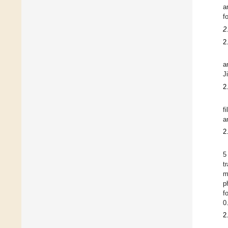
a
f
2
2
a
J
2
f
a
2
5
t
m
p
f
0
2