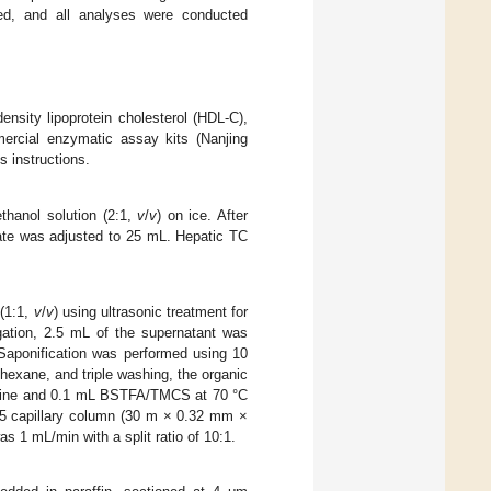
ed, and all analyses were conducted
density lipoprotein cholesterol (HDL-C),
mercial enzymatic assay kits (Nanjing
s instructions.
thanol solution (2:1,
v
/
v
) on ice. After
ltrate was adjusted to 25 mL. Hepatic TC
 (1:1,
v
/
v
) using ultrasonic treatment for
ugation, 2.5 mL of the supernatant was
 Saponification was performed using 10
-hexane, and triple washing, the organic
ridine and 0.1 mL BSTFA/TMCS at 70 °C
-5 capillary column (30 m × 0.32 mm ×
s 1 mL/min with a split ratio of 10:1.