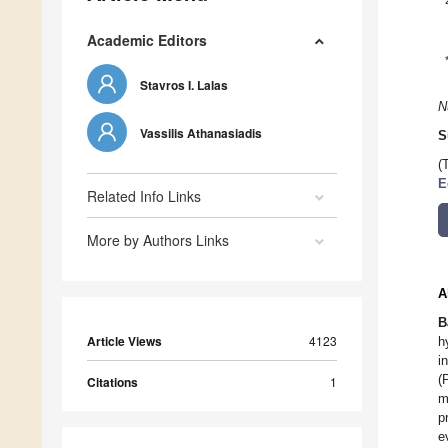
Academic Editors
Stavros I. Lalas
N
Vassilis Athanasiadis
S
(
E
Related Info Links
More by Authors Links
A
B
Article Views
4123
h
i
(
Citations
1
m
p
e