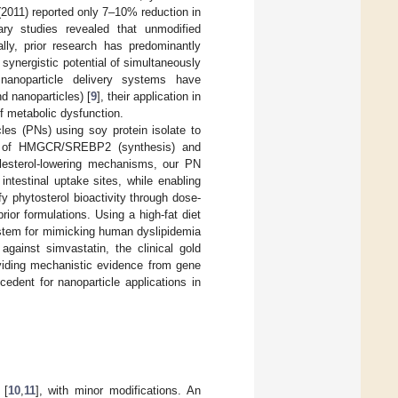
 (2011) reported only 7–10% reduction in
ary studies revealed that unmodified
ally, prior research has predominantly
synergistic potential of simultaneously
 nanoparticle delivery systems have
nd nanoparticles) [
9
], their application in
f metabolic dysfunction.
cles (PNs) using soy protein isolate to
tion of HMGCR/SREBP2 (synthesis) and
lesterol-lowering mechanisms, our PN
ntestinal uptake sites, while enabling
y phytosterol bioactivity through dose-
or formulations. Using a high-fat diet
stem for mimicking human dyslipidemia
gainst simvastatin, the clinical gold
oviding mechanistic evidence from gene
cedent for nanoparticle applications in
 [
10
,
11
], with minor modifications. An