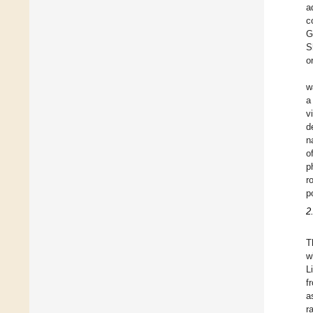
a
c
G
S
o
w
a
v
d
n
o
p
r
p
2
T
w
L
f
a
r