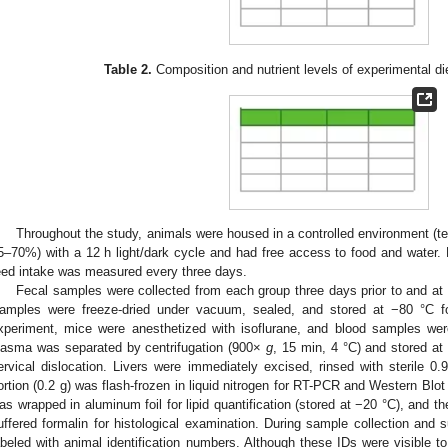
Table 2.
Composition and nutrient levels of experimental die
Throughout the study, animals were housed in a controlled environment (te
5–70%) with a 12 h light/dark cycle and had free access to food and water
eed intake was measured every three days.
Fecal samples were collected from each group three days prior to and at 
amples were freeze-dried under vacuum, sealed, and stored at −80 °C for
xperiment, mice were anesthetized with isoflurane, and blood samples were
lasma was separated by centrifugation (900×
g
, 15 min, 4 °C) and stored a
ervical dislocation. Livers were immediately excised, rinsed with sterile 0.
ortion (0.2 g) was flash-frozen in liquid nitrogen for RT-PCR and Western Blot 
as wrapped in aluminum foil for lipid quantification (stored at −20 °C), and th
uffered formalin for histological examination. During sample collection and
abeled with animal identification numbers. Although these IDs were visible t