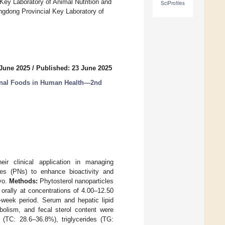
Key Laboratory of Animal Nutrition and
SciProfiles
angdong Provincial Key Laboratory of
 June 2025
/
Published: 23 June 2025
nal Foods in Human Health—2nd
heir clinical application in managing
les (PNs) to enhance bioactivity and
ivo.
Methods:
Phytosterol nanoparticles
orally at concentrations of 4.00–12.50
week period. Serum and hepatic lipid
abolism, and fecal sterol content were
(TC: 28.6–36.8%), triglycerides (TG: