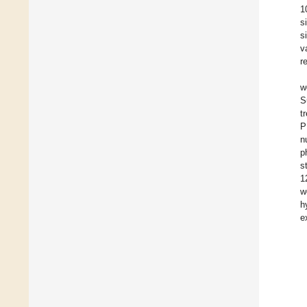
1
s
s
v
r
w
S
t
P
n
p
s
1
w
h
e