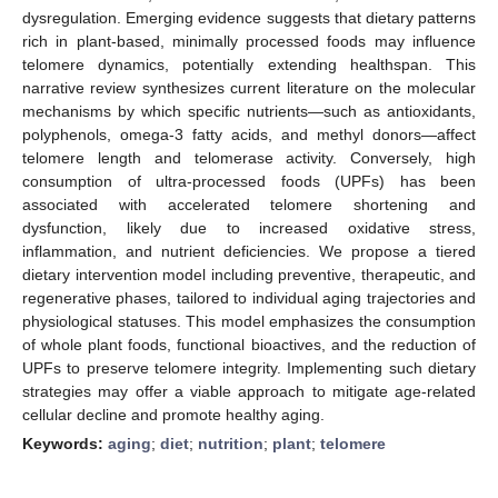
dysregulation. Emerging evidence suggests that dietary patterns
rich in plant-based, minimally processed foods may influence
telomere dynamics, potentially extending healthspan. This
narrative review synthesizes current literature on the molecular
mechanisms by which specific nutrients—such as antioxidants,
polyphenols, omega-3 fatty acids, and methyl donors—affect
telomere length and telomerase activity. Conversely, high
consumption of ultra-processed foods (UPFs) has been
associated with accelerated telomere shortening and
dysfunction, likely due to increased oxidative stress,
inflammation, and nutrient deficiencies. We propose a tiered
dietary intervention model including preventive, therapeutic, and
regenerative phases, tailored to individual aging trajectories and
physiological statuses. This model emphasizes the consumption
of whole plant foods, functional bioactives, and the reduction of
UPFs to preserve telomere integrity. Implementing such dietary
strategies may offer a viable approach to mitigate age-related
cellular decline and promote healthy aging.
Keywords:
aging
;
diet
;
nutrition
;
plant
;
telomere