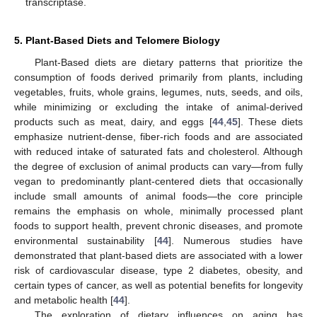
transcriptase.
5. Plant-Based Diets and Telomere Biology
Plant-Based diets are dietary patterns that prioritize the
consumption of foods derived primarily from plants, including
vegetables, fruits, whole grains, legumes, nuts, seeds, and oils,
while minimizing or excluding the intake of animal-derived
products such as meat, dairy, and eggs [
44
,
45
]. These diets
emphasize nutrient-dense, fiber-rich foods and are associated
with reduced intake of saturated fats and cholesterol. Although
the degree of exclusion of animal products can vary—from fully
vegan to predominantly plant-centered diets that occasionally
include small amounts of animal foods—the core principle
remains the emphasis on whole, minimally processed plant
foods to support health, prevent chronic diseases, and promote
environmental sustainability [
44
]. Numerous studies have
demonstrated that plant-based diets are associated with a lower
risk of cardiovascular disease, type 2 diabetes, obesity, and
certain types of cancer, as well as potential benefits for longevity
and metabolic health [
44
].
The exploration of dietary influences on aging has