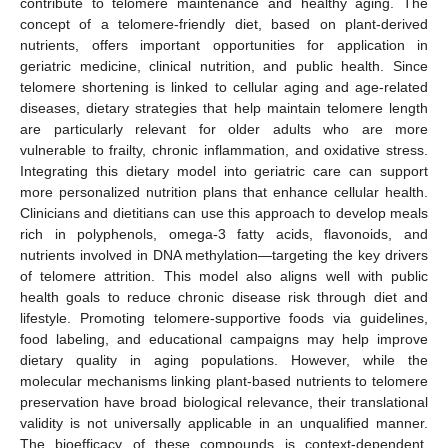
contribute to telomere maintenance and healthy aging. The
concept of a telomere-friendly diet, based on plant-derived
nutrients, offers important opportunities for application in
geriatric medicine, clinical nutrition, and public health. Since
telomere shortening is linked to cellular aging and age-related
diseases, dietary strategies that help maintain telomere length
are particularly relevant for older adults who are more
vulnerable to frailty, chronic inflammation, and oxidative stress.
Integrating this dietary model into geriatric care can support
more personalized nutrition plans that enhance cellular health.
Clinicians and dietitians can use this approach to develop meals
rich in polyphenols, omega-3 fatty acids, flavonoids, and
nutrients involved in DNA methylation—targeting the key drivers
of telomere attrition. This model also aligns well with public
health goals to reduce chronic disease risk through diet and
lifestyle. Promoting telomere-supportive foods via guidelines,
food labeling, and educational campaigns may help improve
dietary quality in aging populations. However, while the
molecular mechanisms linking plant-based nutrients to telomere
preservation have broad biological relevance, their translational
validity is not universally applicable in an unqualified manner.
The bioefficacy of these compounds is context-dependent,