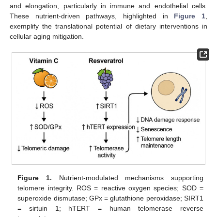
and elongation, particularly in immune and endothelial cells.
These nutrient-driven pathways, highlighted in
Figure 1
,
exemplify the translational potential of dietary interventions in
cellular aging mitigation.
Figure 1.
Nutrient-modulated mechanisms supporting
telomere integrity. ROS = reactive oxygen species; SOD =
superoxide dismutase; GPx = glutathione peroxidase; SIRT1
= sirtuin 1; hTERT = human telomerase reverse