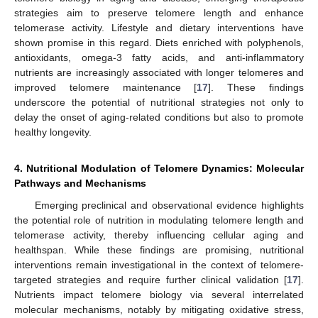
strategies aim to preserve telomere length and enhance
telomerase activity. Lifestyle and dietary interventions have
shown promise in this regard. Diets enriched with polyphenols,
antioxidants, omega-3 fatty acids, and anti-inflammatory
nutrients are increasingly associated with longer telomeres and
improved telomere maintenance [
17
]. These findings
underscore the potential of nutritional strategies not only to
delay the onset of aging-related conditions but also to promote
healthy longevity.
4. Nutritional Modulation of Telomere Dynamics: Molecular
Pathways and Mechanisms
Emerging preclinical and observational evidence highlights
the potential role of nutrition in modulating telomere length and
telomerase activity, thereby influencing cellular aging and
healthspan. While these findings are promising, nutritional
interventions remain investigational in the context of telomere-
targeted strategies and require further clinical validation [
17
].
Nutrients impact telomere biology via several interrelated
molecular mechanisms, notably by mitigating oxidative stress,