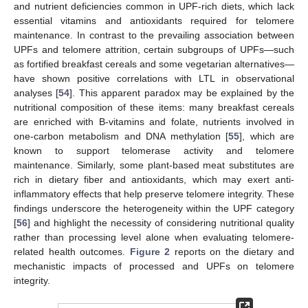
and nutrient deficiencies common in UPF-rich diets, which lack
essential vitamins and antioxidants required for telomere
maintenance. In contrast to the prevailing association between
UPFs and telomere attrition, certain subgroups of UPFs—such
as fortified breakfast cereals and some vegetarian alternatives—
have shown positive correlations with LTL in observational
analyses [
54
]. This apparent paradox may be explained by the
nutritional composition of these items: many breakfast cereals
are enriched with B-vitamins and folate, nutrients involved in
one-carbon metabolism and DNA methylation [
55
], which are
known to support telomerase activity and telomere
maintenance. Similarly, some plant-based meat substitutes are
rich in dietary fiber and antioxidants, which may exert anti-
inflammatory effects that help preserve telomere integrity. These
findings underscore the heterogeneity within the UPF category
[
56
] and highlight the necessity of considering nutritional quality
rather than processing level alone when evaluating telomere-
related health outcomes.
Figure 2
reports on the dietary and
mechanistic impacts of processed and UPFs on telomere
integrity.