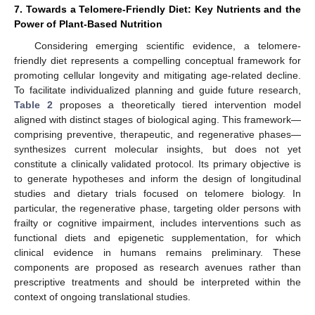
7. Towards a Telomere-Friendly Diet: Key Nutrients and the
Power of Plant-Based Nutrition
Considering emerging scientific evidence, a telomere-
friendly diet represents a compelling conceptual framework for
promoting cellular longevity and mitigating age-related decline.
To facilitate individualized planning and guide future research,
Table 2
proposes a theoretically tiered intervention model
aligned with distinct stages of biological aging. This framework—
comprising preventive, therapeutic, and regenerative phases—
synthesizes current molecular insights, but does not yet
constitute a clinically validated protocol. Its primary objective is
to generate hypotheses and inform the design of longitudinal
studies and dietary trials focused on telomere biology. In
particular, the regenerative phase, targeting older persons with
frailty or cognitive impairment, includes interventions such as
functional diets and epigenetic supplementation, for which
clinical evidence in humans remains preliminary. These
components are proposed as research avenues rather than
prescriptive treatments and should be interpreted within the
context of ongoing translational studies.