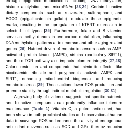
through epigenetic modifications including DNA methylation,
histone acetylation, and microRNAs [
23
,
24
]. Certain bioactive
dietary components—such as resveratrol, sulforaphane, and
EGCG (epigallocatechin gallate)—modulate these epigenetic
marks, resulting in the upregulation of hTERT expression in
selected cell types [
25
]. Furthermore, folate and B vitamins
serve as methyl donors in one-carbon metabolism, influencing
DNA methylation patterns at telomerase and other aging-related
genes [
26
]. Nutrient-driven of metabolic sensors such as AMP-
activated protein kinase (AMPK), sirtuins (particularly SIRT1),
and the mTOR pathway also impacts telomere integrity [
27
,
28
].
Caloric restriction and compounds that mimic its effects—like
nicotinamide riboside and polyphenols—activate AMPK and
SIRT1, enhancing mitochondrial biogenesis and reducing
metabolic stress [
29
]. These actions lower ROS production and
promote stability through indirect metabolic regulation [
30
,
31
].
A growing body of evidence suggests that specific nutrients
and bioactive compounds can profoundly influence telomere
maintenance (
Table 1
). Vitamin C, a potent antioxidant, has
been shown in both preclinical studies and observational human
data to scavenge ROS and enhance the activity of endogenous
antioxidant enzymes such as SOD and GPx, thereby reducing