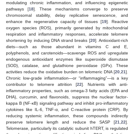
modulating chronic inflammation, and influencing epigenetic
pathways [
18
]. These mechanisms converge to preserve
chromosomal stability, delay replicative senescence, and
enhance the regenerative capacity of tissues [
19
]. Reactive
oxygen species (ROS), primarily generated by mitochondrial
respiration and inflammatory responses, accelerate telomere
shortening by inducing DNA strand breaks [
20
]. Antioxidant-rich
diets—such as those abundant in vitamins C and E,
polyphenols, and carotenoids—scavenge ROS and upregulate
endogenous antioxidant enzymes like superoxide dismutase
(SOD), catalase, and glutathione peroxidase (GPx). These
activities reduce the oxidative burden on telomeric DNA [
20
,
21
].
Chronic low-grade inflammation—or “inflammaging”—is a key
contributor to telomere attrition [
22
]. Nutrients with anti-
inflammatory properties, such as omega-3 fatty acids (EPA and
DHA), curcumin, and flavonoids, suppress the nuclear factor-
kappa B (NF-κB) signaling pathway and inhibit pro-inflammatory
cytokines like IL-6, TNF-α, and C-reactive protein (CRP). By
reducing systemic inflammation, these compounds indirectly
preserve telomere length and reduce the SASP [
21
,
22
].
Telomerase, particularly its catalytic subunit hTERT, is regulated