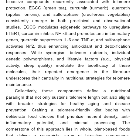
bioactive compounds recurrently associated with telomere
protection. EGCG (green tea), curcumin (turmeric), quercetin
(apples, onions), and sulforaphane (cruciferous vegetables)
consistently emerge in both preclinical and observational
studies. EGCG modulates epigenetic pathways to upregulate
hTERT, curcumin inhibits NF-κB and promotes anti-inflammatory
genes, quercetin suppresses IL-6 and TNF-α, and sulforaphane
activates Nrf2, thus enhancing antioxidant and detoxification
responses. While synergism between nutrients, individual
genetic polymorphisms, and lifestyle factors (e.g., physical
activity, sleep quality) modulate the bioefficacy of these
molecules, their repeated emergence in the literature
underscores their centrality in nutritional strategies for telomere
maintenance.
Collectively, these components define a nutritional
paradigm that not only sustains telomere length but also aligns
with broader strategies for healthy aging and disease
prevention. Crafting a telomere-friendly diet begins with
deliberate food choices that prioritize nutrient density, anti-
inflammatory potential, and minimal processing. The
cornerstone of this approach lies in whole, plant-based foods
that deliver a synergistic array of bioactive compounds.