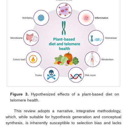
Figure 3.
Hypothesized effects of a plant-based diet on
telomere health.
This review adopts a narrative, integrative methodology,
which, while suitable for hypothesis generation and conceptual
synthesis, is inherently susceptible to selection bias and lacks