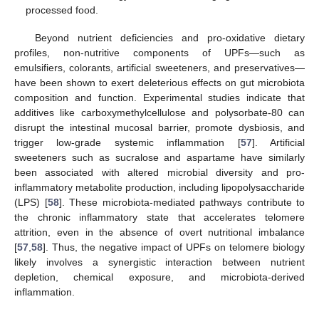
processed food.
Beyond nutrient deficiencies and pro-oxidative dietary
profiles, non-nutritive components of UPFs—such as
emulsifiers, colorants, artificial sweeteners, and preservatives—
have been shown to exert deleterious effects on gut microbiota
composition and function. Experimental studies indicate that
additives like carboxymethylcellulose and polysorbate-80 can
disrupt the intestinal mucosal barrier, promote dysbiosis, and
trigger low-grade systemic inflammation [
57
]. Artificial
sweeteners such as sucralose and aspartame have similarly
been associated with altered microbial diversity and pro-
inflammatory metabolite production, including lipopolysaccharide
(LPS) [
58
]. These microbiota-mediated pathways contribute to
the chronic inflammatory state that accelerates telomere
attrition, even in the absence of overt nutritional imbalance
[
57
,
58
]. Thus, the negative impact of UPFs on telomere biology
likely involves a synergistic interaction between nutrient
depletion, chemical exposure, and microbiota-derived
inflammation.