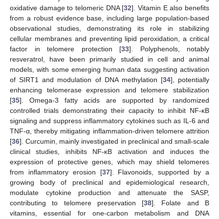
oxidative damage to telomeric DNA [
32
]. Vitamin E also benefits
from a robust evidence base, including large population-based
observational studies, demonstrating its role in stabilizing
cellular membranes and preventing lipid peroxidation, a critical
factor in telomere protection [
33
]. Polyphenols, notably
resveratrol, have been primarily studied in cell and animal
models, with some emerging human data suggesting activation
of SIRT1 and modulation of DNA methylation [
34
], potentially
enhancing telomerase expression and telomere stabilization
[
35
]. Omega-3 fatty acids are supported by randomized
controlled trials demonstrating their capacity to inhibit NF-κB
signaling and suppress inflammatory cytokines such as IL-6 and
TNF-α, thereby mitigating inflammation-driven telomere attrition
[
36
]. Curcumin, mainly investigated in preclinical and small-scale
clinical studies, inhibits NF-κB activation and induces the
expression of protective genes, which may shield telomeres
from inflammatory erosion [
37
]. Flavonoids, supported by a
growing body of preclinical and epidemiological research,
modulate cytokine production and attenuate the SASP,
contributing to telomere preservation [
38
]. Folate and B
vitamins, essential for one-carbon metabolism and DNA