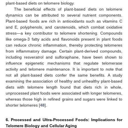
plant-based diets on telomere biology.
The beneficial effects of plant-based diets on telomere
dynamics can be attributed to several nutrient components.
Plant-based foods are rich in antioxidants such as vitamins C
and E, polyphenols, and carotenoids, which combat oxidative
stress—a key contributor to telomere shortening. Compounds
like omega-3 fatty acids and flavonoids present in plant foods
can reduce chronic inflammation, thereby protecting telomeres
from inflammatory damage. Certain plant-derived compounds,
including resveratrol and sulforaphane, have been shown to
influence epigenetic mechanisms that regulate telomerase
activity and telomere maintenance. It is important to note that
not all plant-based diets confer the same benefits. A study
examining the association of healthy and unhealthy plant-based
diets with telomere length found that diets rich in whole,
unprocessed plant foods were associated with longer telomeres,
whereas those high in refined grains and sugars were linked to
shorter telomeres [
48
].
6. Processed and Ultra-Processed Foods: Implications for
Telomere Biology and Cellular Aging