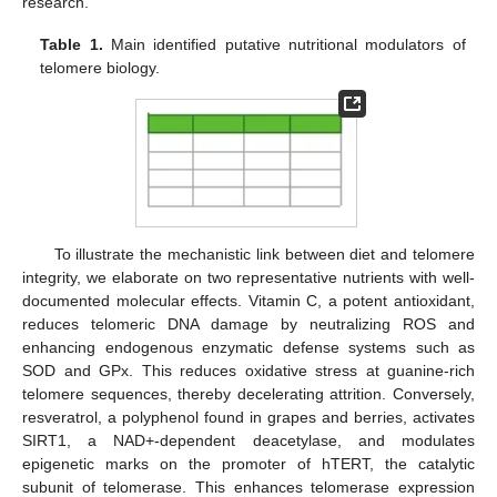
research.
Table 1.
Main identified putative nutritional modulators of
telomere biology.
To illustrate the mechanistic link between diet and telomere
integrity, we elaborate on two representative nutrients with well-
documented molecular effects. Vitamin C, a potent antioxidant,
reduces telomeric DNA damage by neutralizing ROS and
enhancing endogenous enzymatic defense systems such as
SOD and GPx. This reduces oxidative stress at guanine-rich
telomere sequences, thereby decelerating attrition. Conversely,
resveratrol, a polyphenol found in grapes and berries, activates
SIRT1, a NAD+-dependent deacetylase, and modulates
epigenetic marks on the promoter of hTERT, the catalytic
subunit of telomerase. This enhances telomerase expression