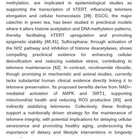
methylation, are implicated in epidemiological studies as
supporting the transcription of hTERT, influencing telomere
elongation and cellular homeostasis [
39
]. EGCG, the major
catechin in green tea, has been studied in preclinical models
where it alters histone acetylation and DNA methylation patterns,
thereby facilitating hTERT upregulation and promoting
epigenetic stability [
40
,
41
]. Sulforaphane, through activation of
the Nrf2 pathway and inhibition of histone deacetylases, shows
compelling preclinical evidence for enhancing cellular
detoxification and reducing oxidative stress, contributing to
telomere maintenance [
42
]. In contrast, nicotinamide riboside,
though promising in mechanistic and animal studies, currently
lacks substantial human clinical evidence directly linking it to
telomere preservation. Its proposed benefits derive from NAD+-
mediated activation of AMPK and SIRT1, supporting
mitochondrial health and reducing ROS production [
43
], and
indirectly stabilizing telomeres. Collectively, these findings
support a nutritionally driven strategy for the maintenance of
telomere integrity, with potential implications for delaying cellular
senescence and promoting healthy aging, underscoring the
importance of dietary and lifestyle interventions in longevity