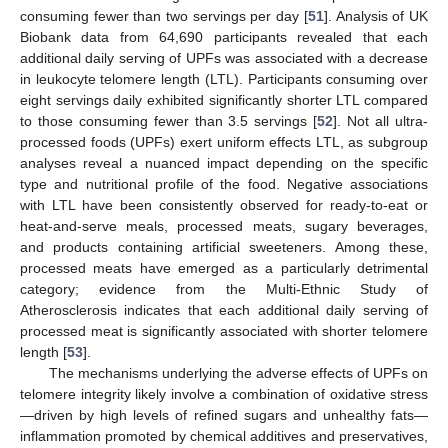
consuming fewer than two servings per day [
51
]. Analysis of UK
Biobank data from 64,690 participants revealed that each
additional daily serving of UPFs was associated with a decrease
in leukocyte telomere length (LTL). Participants consuming over
eight servings daily exhibited significantly shorter LTL compared
to those consuming fewer than 3.5 servings [
52
]. Not all ultra-
processed foods (UPFs) exert uniform effects LTL, as subgroup
analyses reveal a nuanced impact depending on the specific
type and nutritional profile of the food. Negative associations
with LTL have been consistently observed for ready-to-eat or
heat-and-serve meals, processed meats, sugary beverages,
and products containing artificial sweeteners. Among these,
processed meats have emerged as a particularly detrimental
category; evidence from the Multi-Ethnic Study of
Atherosclerosis indicates that each additional daily serving of
processed meat is significantly associated with shorter telomere
length [
53
].
The mechanisms underlying the adverse effects of UPFs on
telomere integrity likely involve a combination of oxidative stress
—driven by high levels of refined sugars and unhealthy fats—
inflammation promoted by chemical additives and preservatives,