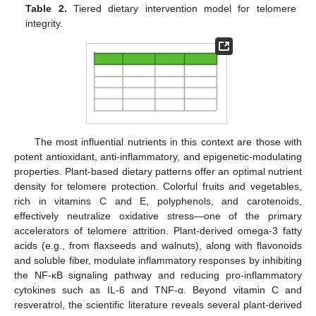
Table 2.
Tiered dietary intervention model for telomere
integrity.
The most influential nutrients in this context are those with
potent antioxidant, anti-inflammatory, and epigenetic-modulating
properties. Plant-based dietary patterns offer an optimal nutrient
density for telomere protection. Colorful fruits and vegetables,
rich in vitamins C and E, polyphenols, and carotenoids,
effectively neutralize oxidative stress—one of the primary
accelerators of telomere attrition. Plant-derived omega-3 fatty
acids (e.g., from flaxseeds and walnuts), along with flavonoids
and soluble fiber, modulate inflammatory responses by inhibiting
the NF-κB signaling pathway and reducing pro-inflammatory
cytokines such as IL-6 and TNF-α. Beyond vitamin C and
resveratrol, the scientific literature reveals several plant-derived