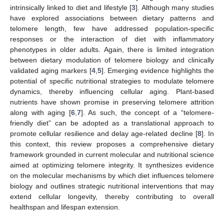
intrinsically linked to diet and lifestyle [
3
]. Although many studies
have explored associations between dietary patterns and
telomere length, few have addressed population-specific
responses or the interaction of diet with inflammatory
phenotypes in older adults. Again, there is limited integration
between dietary modulation of telomere biology and clinically
validated aging markers [
4
,
5
]. Emerging evidence highlights the
potential of specific nutritional strategies to modulate telomere
dynamics, thereby influencing cellular aging. Plant-based
nutrients have shown promise in preserving telomere attrition
along with aging [
6
,
7
]. As such, the concept of a “telomere-
friendly diet” can be adopted as a translational approach to
promote cellular resilience and delay age-related decline [
8
]. In
this context, this review proposes a comprehensive dietary
framework grounded in current molecular and nutritional science
aimed at optimizing telomere integrity. It synthesizes evidence
on the molecular mechanisms by which diet influences telomere
biology and outlines strategic nutritional interventions that may
extend cellular longevity, thereby contributing to overall
healthspan and lifespan extension.