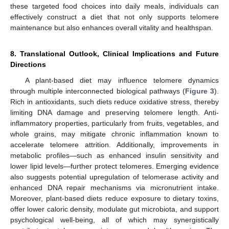
12. May
13. May
14. May
15. May
16. May
17. May
18. May
19. May
20. May
22. May
23. May
24. May
25. May
26. May
27. May
28. May
29. May
30. May
1. Jun
2. Jun
3. Jun
4. Jun
5. Jun
6. Jun
7. Jun
8. Jun
9. Jun
11. Jun
12. Jun
13. Jun
14. Jun
15. Jun
16. Jun
17. Jun
18. Jun
19. Jun
21. Jun
22. Jun
23. Jun
24. Jun
25. Jun
26. Jun
27. Jun
28. Jun
29. Jun
1. Jul
2. Jul
3. Jul
4. Jul
5. Jul
6. Jul
7. Jul
8. Jul
9. Jul
11. Jul
12. Jul
13. Jul
14. Jul
15. Jul
16. Jul
17. Jul
18. Jul
19. Jul
21. Jul
22. Jul
23. Jul
24. Jul
25. Jul
26. Jul
27. Jul
28. Jul
29. Jul
31. Jul
1. Aug
2. Aug
3. Aug
4. Aug
5. Aug
6. Aug
7. Aug
8. Aug
these targeted food choices into daily meals, individuals can
effectively construct a diet that not only supports telomere
maintenance but also enhances overall vitality and healthspan.
8. Translational Outlook, Clinical Implications and Future
Directions
A plant-based diet may influence telomere dynamics
through multiple interconnected biological pathways (
Figure 3
).
Rich in antioxidants, such diets reduce oxidative stress, thereby
limiting DNA damage and preserving telomere length. Anti-
inflammatory properties, particularly from fruits, vegetables, and
whole grains, may mitigate chronic inflammation known to
accelerate telomere attrition. Additionally, improvements in
metabolic profiles—such as enhanced insulin sensitivity and
lower lipid levels—further protect telomeres. Emerging evidence
also suggests potential upregulation of telomerase activity and
enhanced DNA repair mechanisms via micronutrient intake.
Moreover, plant-based diets reduce exposure to dietary toxins,
offer lower caloric density, modulate gut microbiota, and support
psychological well-being, all of which may synergistically