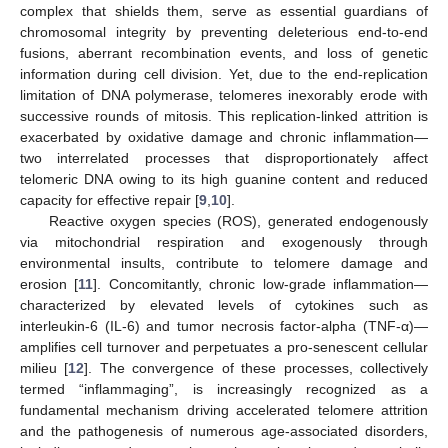
complex that shields them, serve as essential guardians of
chromosomal integrity by preventing deleterious end-to-end
fusions, aberrant recombination events, and loss of genetic
information during cell division. Yet, due to the end-replication
limitation of DNA polymerase, telomeres inexorably erode with
successive rounds of mitosis. This replication-linked attrition is
exacerbated by oxidative damage and chronic inflammation—
two interrelated processes that disproportionately affect
telomeric DNA owing to its high guanine content and reduced
capacity for effective repair [
9
,
10
].
Reactive oxygen species (ROS), generated endogenously
via mitochondrial respiration and exogenously through
environmental insults, contribute to telomere damage and
erosion [
11
]. Concomitantly, chronic low-grade inflammation—
characterized by elevated levels of cytokines such as
interleukin-6 (IL-6) and tumor necrosis factor-alpha (TNF-α)—
amplifies cell turnover and perpetuates a pro-senescent cellular
milieu [
12
]. The convergence of these processes, collectively
termed “inflammaging”, is increasingly recognized as a
fundamental mechanism driving accelerated telomere attrition
and the pathogenesis of numerous age-associated disorders,