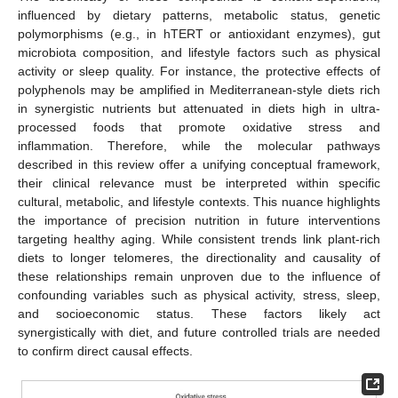
influenced by dietary patterns, metabolic status, genetic
polymorphisms (e.g., in hTERT or antioxidant enzymes), gut
microbiota composition, and lifestyle factors such as physical
activity or sleep quality. For instance, the protective effects of
polyphenols may be amplified in Mediterranean-style diets rich
in synergistic nutrients but attenuated in diets high in ultra-
processed foods that promote oxidative stress and
inflammation. Therefore, while the molecular pathways
described in this review offer a unifying conceptual framework,
their clinical relevance must be interpreted within specific
cultural, metabolic, and lifestyle contexts. This nuance highlights
the importance of precision nutrition in future interventions
targeting healthy aging. While consistent trends link plant-rich
diets to longer telomeres, the directionality and causality of
these relationships remain unproven due to the influence of
confounding variables such as physical activity, stress, sleep,
and socioeconomic status. These factors likely act
synergistically with diet, and future controlled trials are needed
to confirm direct causal effects.