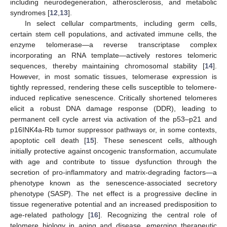
including neurodegeneration, atherosclerosis, and metabolic
syndromes [
12
,
13
].
In select cellular compartments, including germ cells,
certain stem cell populations, and activated immune cells, the
enzyme telomerase—a reverse transcriptase complex
incorporating an RNA template—actively restores telomeric
sequences, thereby maintaining chromosomal stability [
14
].
However, in most somatic tissues, telomerase expression is
tightly repressed, rendering these cells susceptible to telomere-
induced replicative senescence. Critically shortened telomeres
elicit a robust DNA damage response (DDR), leading to
permanent cell cycle arrest via activation of the p53–p21 and
p16INK4a-Rb tumor suppressor pathways or, in some contexts,
apoptotic cell death [
15
]. These senescent cells, although
initially protective against oncogenic transformation, accumulate
with age and contribute to tissue dysfunction through the
secretion of pro-inflammatory and matrix-degrading factors—a
phenotype known as the senescence-associated secretory
phenotype (SASP). The net effect is a progressive decline in
tissue regenerative potential and an increased predisposition to
age-related pathology [
16
]. Recognizing the central role of
telomere biology in aging and disease, emerging therapeutic