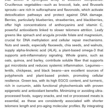
Cruciferous vegetables—such as broccoli, kale, and Brussels
sprouts—are rich in sulforaphane and flavonoids, which activate
detoxification pathways and protect against DNA damage.
Berries, particularly blueberries, strawberries, and blackberries,
offer high concentrations of anthocyanins and vitamin C,
powerful antioxidants linked to slower telomere attrition. Leafy
greens like spinach and arugula provide folate and magnesium,
crucial for DNA methylation and cellular repair mechanisms.
Nuts and seeds, especially flaxseeds, chia seeds, and walnuts,
supply alpha-linolenic acid (ALA), a plant-based omega-3 that
supports anti-inflammatory signaling. Whole grains, such as
oats, quinoa, and barley, contribute soluble fiber that supports
gut microbiota and reduces systemic inflammation. Legumes—
lentils, chickpeas, and black beans—are excellent sources of
polyphenols and plant-based protein, promoting cellular
resilience. Green tea, with its high EGCG content, and turmeric,
rich in curcumin, adds functional phytochemicals with proven
epigenetic and antioxidant benefits. Minimizing or avoiding ultra-
processed foods, sugary snacks, and red or processed meats is
essential, as these are consistently associated with shorter
telomere length and pro-aging molecular profiles. By integrating