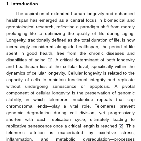
1. Introduction
The aspiration of extended human longevity and enhanced
healthspan has emerged as a central focus in biomedical and
gerontological research, reflecting a paradigm shift from merely
prolonging life to optimizing the quality of life during aging.
Longevity, traditionally defined as the total duration of life, is now
increasingly considered alongside healthspan, the period of life
spent in good health, free from the chronic diseases and
disabilities of aging [
1
]. A critical determinant of both longevity
and healthspan lies at the cellular level, specifically within the
dynamics of cellular longevity. Cellular longevity is related to the
capacity of cells to maintain functional integrity and replicate
without undergoing senescence or apoptosis. A pivotal
component of cellular longevity is the preservation of genomic
stability, in which telomeres—nucleotide repeats that cap
chromosomal ends—play a vital role. Telomeres prevent
genomic degradation during cell division, yet progressively
shorten with each replication cycle, ultimately leading to
replicative senescence once a critical length is reached [
2
]. This
telomeric attrition is exacerbated by oxidative stress,
inflammation, and metabolic dysregulation—processes