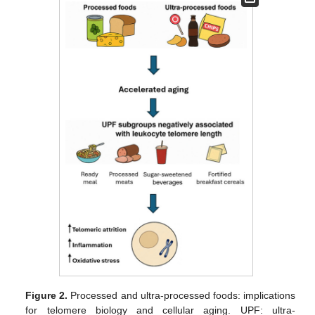
Figure 2.
Processed and ultra-processed foods: implications
for telomere biology and cellular aging. UPF: ultra-