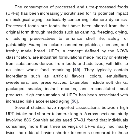
The consumption of processed and ultra-processed foods
(UPFs) has been increasingly scrutinized for its potential impact
on biological aging, particularly concerning telomere dynamics.
Processed foods are foods that have been altered from their
original form through methods such as canning, freezing, drying,
or adding preservatives to enhance shelf life, safety, or
palatability. Examples include canned vegetables, cheeses, and
freshly made bread. UPFs, a concept defined by the NOVA
classification, are industrial formulations made mostly or entirely
from substances derived from foods and additives, with little to
no intact whole food remaining [
49
]. They typically contain
ingredients such as artificial flavors, colors, emulsifiers,
sweeteners, and preservatives. Examples include soft drinks,
packaged snacks, instant noodles, and reconstituted meat
products. High consumption of UPFs has been associated with
increased risks accelerated aging [
50
].
Several studies have reported associations between high
UPF intake and shorter telomere length. A cross-sectional study
involving 886 Spanish adults aged 57–91 found that individuals
consuming more than three servings of UPFs daily had nearly
twice the odds of having shorter telomeres compared to those