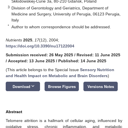
Skłodowskiej-Curie 3a, 80-210 Gdańsk, Poland
3
Division of Gerontology and Geriatrics, Department of
Medicine and Surgery, University of Perugia, 06123 Perugia,
Italy
*
Author to whom correspondence should be addressed.
Nutrients
2025
,
17
(12), 2004;
https://doi.org/10.3390/nu17122004
Submission received: 26 May 2025
/
Revised: 11 June 2025
/
Accepted: 13 June 2025
/
Published: 14 June 2025
(This article belongs to the Special Issue
Sensory Nutrition
and Health Impact on Metabolic and Brain Disorders
)
keyboard_arrow_down
Download
Browse Figures
Versions Notes
Abstract
Telomere attrition is a hallmark of cellular aging, influenced by
oxidative stress, chronic inflammation, and metabolic