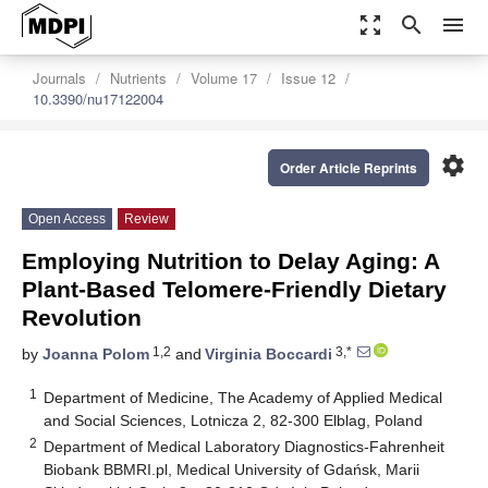
zoom_out_map
search
menu
Journals
Nutrients
Volume 17
Issue 12
10.3390/nu17122004
settings
Order Article Reprints
Open Access
Review
Employing Nutrition to Delay Aging: A
Plant-Based Telomere-Friendly Dietary
Revolution
1,2
3,*
by
Joanna Polom
and
Virginia Boccardi
1
Department of Medicine, The Academy of Applied Medical
and Social Sciences, Lotnicza 2, 82-300 Elblag, Poland
2
Department of Medical Laboratory Diagnostics-Fahrenheit
Biobank BBMRI.pl, Medical University of Gdańsk, Marii