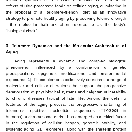
effects of ultra-processed foods on cellular aging, culminating in
the proposal of a “telomere-friendly” diet as an innovative
strategy to promote healthy aging by preserving telomere length
—the molecular hallmark often referred to as the body’s
“biological clock”.
3. Telomere Dynamics and the Molecular Architecture of
Aging
Aging represents a dynamic and complex biological
phenomenon influenced by a combination of genetic
predispositions, epigenetic modifications, and environmental
exposures [
1
]. These elements collectively coordinate a range of
molecular and cellular alterations that support the progressive
deterioration of physiological systems and heighten vulnerability
to chronic diseases typical of later life. Among the defining
features of the aging process, the progressive shortening of
telomeres—repetitive nucleotide sequences (TTAGGG in
humans) at chromosome ends—has emerged as a critical factor
in the regulation of cellular lifespan, genomic stability, and
systemic aging [
2
]. Telomeres, along with the shelterin protein