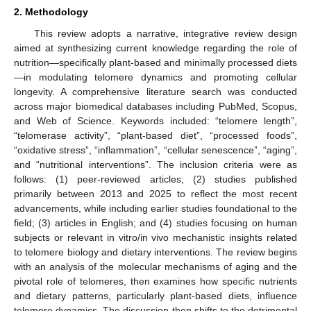
2. Methodology
This review adopts a narrative, integrative review design
aimed at synthesizing current knowledge regarding the role of
nutrition—specifically plant-based and minimally processed diets
—in modulating telomere dynamics and promoting cellular
longevity. A comprehensive literature search was conducted
across major biomedical databases including PubMed, Scopus,
and Web of Science. Keywords included: “telomere length”,
“telomerase activity”, “plant-based diet”, “processed foods”,
“oxidative stress”, “inflammation”, “cellular senescence”, “aging”,
and “nutritional interventions”. The inclusion criteria were as
follows: (1) peer-reviewed articles; (2) studies published
primarily between 2013 and 2025 to reflect the most recent
advancements, while including earlier studies foundational to the
field; (3) articles in English; and (4) studies focusing on human
subjects or relevant in vitro/in vivo mechanistic insights related
to telomere biology and dietary interventions. The review begins
with an analysis of the molecular mechanisms of aging and the
pivotal role of telomeres, then examines how specific nutrients
and dietary patterns, particularly plant-based diets, influence
telomere dynamics. The discussion then shifts to the detrimental