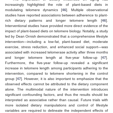
increasingly highlighted the role of plant-based diets in
modulating telomere dynamics [
46
]. Multiple observational
studies have reported associations between adherence to plant-
rich dietary patterns and longer telomere length [
46
].
Interventional studies have provided more direct evidence of the
impact of plant-based diets on telomere biology. Notably, a study
led by Dean Ornish demonstrated that a comprehensive lifestyle
intervention—including a low-fat, plant-based diet, moderate
exercise, stress reduction, and enhanced social support—was
associated with increased telomerase activity after three months
and longer telomere length at five-year follow-up [
47
].
Furthermore, the five-year follow-up revealed a significant
increase in telomere length among participants adhering to the
intervention, compared to telomere shortening in the control
group [
47
]. However, it is also important to emphasize that the
observed effects cannot be attributed to the dietary component
alone. The multimodal nature of the intervention introduces
significant confounding factors, and thus the results should be
interpreted as associative rather than causal. Future trials with
more isolated dietary manipulations and control of lifestyle
variables are required to delineate the independent effects of