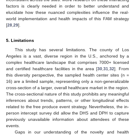
factors is clearly needed in order to better understand and
elucidate how these nuanced complexities influence the real-
world implementation and health impacts of this FAM strategy
[
28
,
29
].
5. Limitations
This study has several limitations. The county of Los
Angeles is a vast, diverse region in the U.S., anchored by a
complex healthcare landscape that comprises 7000+ licensed
and certified healthcare facilities in the area [
30
,
31
,
32
]. From
this diversity perspective, the sampled health center sites (n =
16) are a limited sample, representing only a non-generalizable
cross-section of a larger, overall healthcare market in the region.
The cross-sectional nature of this study prohibits any meaningful
inferences about trends, patterns, or other longitudinal effects
related to the free produce event strategy. Nevertheless, the in-
person intercept survey did allow the DHS and DPH to capture
previously unavailable information about attendees of these
events.
Gaps in our understanding of the novelty and health