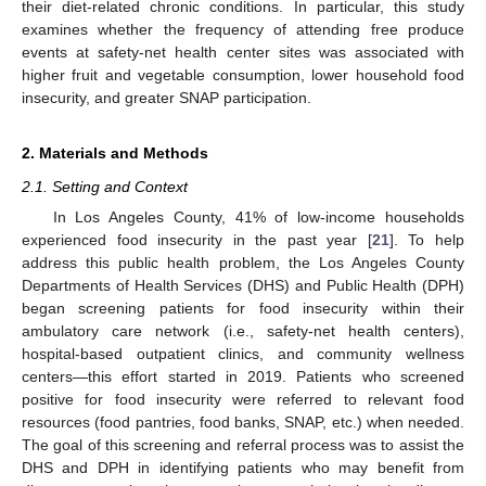
their diet-related chronic conditions. In particular, this study
examines whether the frequency of attending free produce
events at safety-net health center sites was associated with
higher fruit and vegetable consumption, lower household food
insecurity, and greater SNAP participation.
2. Materials and Methods
2.1. Setting and Context
In Los Angeles County, 41% of low-income households
experienced food insecurity in the past year [
21
]. To help
address this public health problem, the Los Angeles County
Departments of Health Services (DHS) and Public Health (DPH)
began screening patients for food insecurity within their
ambulatory care network (i.e., safety-net health centers),
hospital-based outpatient clinics, and community wellness
centers—this effort started in 2019. Patients who screened
positive for food insecurity were referred to relevant food
resources (food pantries, food banks, SNAP, etc.) when needed.
The goal of this screening and referral process was to assist the
DHS and DPH in identifying patients who may benefit from