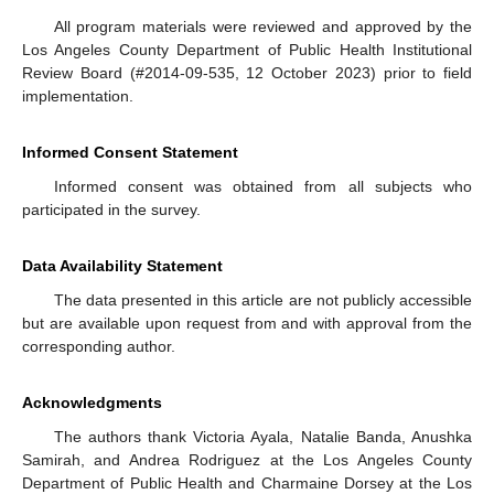
All program materials were reviewed and approved by the
Los Angeles County Department of Public Health Institutional
Review Board (#2014-09-535, 12 October 2023) prior to field
implementation.
Informed Consent Statement
Informed consent was obtained from all subjects who
participated in the survey.
Data Availability Statement
The data presented in this article are not publicly accessible
but are available upon request from and with approval from the
corresponding author.
Acknowledgments
The authors thank Victoria Ayala, Natalie Banda, Anushka
Samirah, and Andrea Rodriguez at the Los Angeles County
Department of Public Health and Charmaine Dorsey at the Los