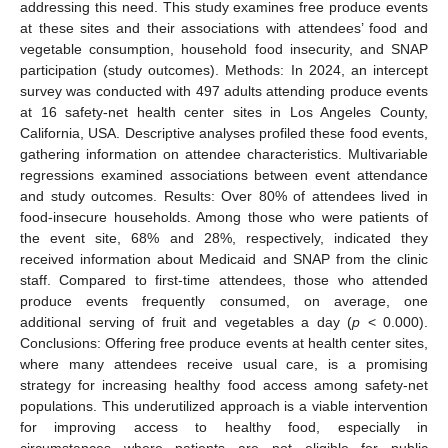
addressing this need. This study examines free produce events
at these sites and their associations with attendees’ food and
vegetable consumption, household food insecurity, and SNAP
participation (study outcomes). Methods: In 2024, an intercept
survey was conducted with 497 adults attending produce events
at 16 safety-net health center sites in Los Angeles County,
California, USA. Descriptive analyses profiled these food events,
gathering information on attendee characteristics. Multivariable
regressions examined associations between event attendance
and study outcomes. Results: Over 80% of attendees lived in
food-insecure households. Among those who were patients of
the event site, 68% and 28%, respectively, indicated they
received information about Medicaid and SNAP from the clinic
staff. Compared to first-time attendees, those who attended
produce events frequently consumed, on average, one
additional serving of fruit and vegetables a day (
p
< 0.000).
Conclusions: Offering free produce events at health center sites,
where many attendees receive usual care, is a promising
strategy for increasing healthy food access among safety-net
populations. This underutilized approach is a viable intervention
for improving access to healthy food, especially in
circumstances where patients are not eligible for public