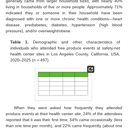
generally came from larger household sizes, with nearly 40%
living in households of five or more people. Approximately 71%
indicated they or someone in their household have been
diagnosed with one or more chronic health conditions—heart
disease, prediabetes, diabetes, hypertension (high blood
pressure), and/or overweight/obese.
Table 1.
Demographic and other characteristics of
individuals who attended free produce events at safety-net
health center sites in Los Angeles County, California, USA,
2020–2025 (n = 497).
When they were asked how frequently they attended
produce events at their health center site, 24% of the attendees
reported that it was their first time, 54% came occasionally (less
than one time per month), and 22% came frequently (about one