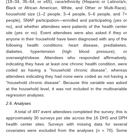
(18–34, 35–64, or ≥65), race/ethnicity (Hispanic or Latino/a/x,
Black or African American, White, and Other or Multi-Race),
household size (1–2 people, 3–4 people, 5–6 people, and 7+
people), SNAP participation—enrolled and participating (yes or
no), and whether attendees were patients of the health center
site (yes or no). Event attendees were also asked if they or
anyone in their household have been diagnosed with any of the
following health conditions: heart disease, prediabetes,
diabetes, hypertension (high blood pressure), or
overweight/obese. Attendees who responded affirmatively,
indicating they have at least one chronic health condition, were
coded as having a “household chronic disease”, whereas
attendees indicating they had none were coded as not having a
“household chronic disease”. Because this variable was asked
at the household level, it was not included in the multivariable
regression analyses.
2.6. Analyses
A total of 497 event attendees completed the survey; this is
approximately 30 surveys per site across the 16 DHS and DPH
health center sites. Surveys with missing data for several
covariates were excluded from the analyses (n = 70). Some