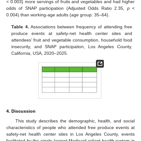
< 0.003) more servings of fruits and vegetables and had higher
odds of SNAP participation (Adjusted Odds Ratio 2.35,
p
<
0.004) than working-age adults (age group: 35–64).
Table 4.
Associations between frequency of attending free
produce events at safety-net health center sites and
attendees’ fruit and vegetable consumption, household food
insecurity, and SNAP participation, Los Angeles County,
California, USA, 2020–2025.
4. Discussion
This study describes the demographic, health, and social
characteristics of people who attended free produce events at
safety-net health center sites in Los Angeles County, events
facilitated by the single largest Medicaid-reliant health system in