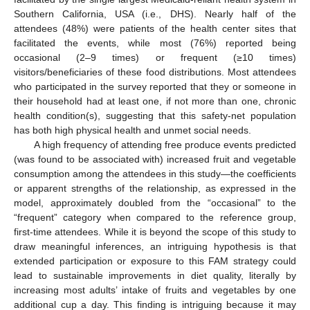
Southern California, USA (i.e., DHS). Nearly half of the
attendees (48%) were patients of the health center sites that
facilitated the events, while most (76%) reported being
occasional (2–9 times) or frequent (≥10 times)
visitors/beneficiaries of these food distributions. Most attendees
who participated in the survey reported that they or someone in
their household had at least one, if not more than one, chronic
health condition(s), suggesting that this safety-net population
has both high physical health and unmet social needs.
A high frequency of attending free produce events predicted
(was found to be associated with) increased fruit and vegetable
consumption among the attendees in this study—the coefficients
or apparent strengths of the relationship, as expressed in the
model, approximately doubled from the “occasional” to the
“frequent” category when compared to the reference group,
first-time attendees. While it is beyond the scope of this study to
draw meaningful inferences, an intriguing hypothesis is that
extended participation or exposure to this FAM strategy could
lead to sustainable improvements in diet quality, literally by
increasing most adults’ intake of fruits and vegetables by one
additional cup a day. This finding is intriguing because it may