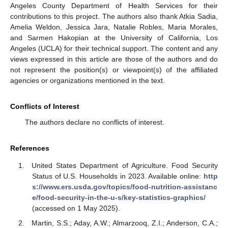
Angeles County Department of Health Services for their
contributions to this project. The authors also thank Atkia Sadia,
Amelia Weldon, Jessica Jara, Natalie Robles, Maria Morales,
and Sarmen Hakopian at the University of California, Los
Angeles (UCLA) for their technical support. The content and any
views expressed in this article are those of the authors and do
not represent the position(s) or viewpoint(s) of the affiliated
agencies or organizations mentioned in the text.
Conflicts of Interest
The authors declare no conflicts of interest.
References
United States Department of Agriculture. Food Security
Status of U.S. Households in 2023. Available online:
http
s://www.ers.usda.gov/topics/food-nutrition-assistanc
e/food-security-in-the-u-s/key-statistics-graphics/
(accessed on 1 May 2025).
Martin, S.S.; Aday, A.W.; Almarzooq, Z.I.; Anderson, C.A.;