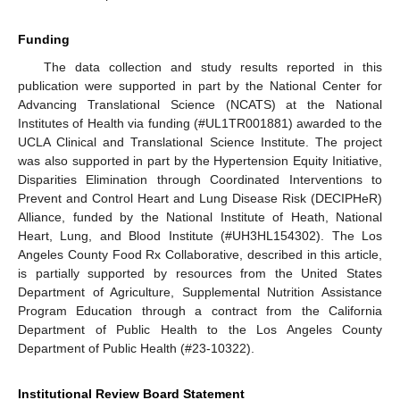
Funding
The data collection and study results reported in this
publication were supported in part by the National Center for
Advancing Translational Science (NCATS) at the National
Institutes of Health via funding (#UL1TR001881) awarded to the
UCLA Clinical and Translational Science Institute. The project
was also supported in part by the Hypertension Equity Initiative,
Disparities Elimination through Coordinated Interventions to
Prevent and Control Heart and Lung Disease Risk (DECIPHeR)
Alliance, funded by the National Institute of Heath, National
Heart, Lung, and Blood Institute (#UH3HL154302). The Los
Angeles County Food Rx Collaborative, described in this article,
is partially supported by resources from the United States
Department of Agriculture, Supplemental Nutrition Assistance
Program Education through a contract from the California
Department of Public Health to the Los Angeles County
Department of Public Health (#23-10322).
Institutional Review Board Statement