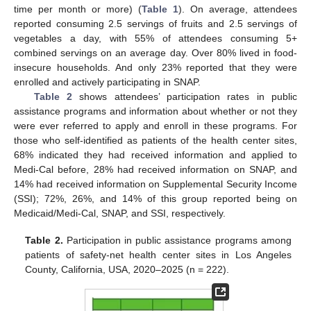
time per month or more) (
Table 1
). On average, attendees
reported consuming 2.5 servings of fruits and 2.5 servings of
vegetables a day, with 55% of attendees consuming 5+
combined servings on an average day. Over 80% lived in food-
insecure households. And only 23% reported that they were
enrolled and actively participating in SNAP.
Table 2
shows attendees’ participation rates in public
assistance programs and information about whether or not they
were ever referred to apply and enroll in these programs. For
those who self-identified as patients of the health center sites,
68% indicated they had received information and applied to
Medi-Cal before, 28% had received information on SNAP, and
14% had received information on Supplemental Security Income
(SSI); 72%, 26%, and 14% of this group reported being on
Medicaid/Medi-Cal, SNAP, and SSI, respectively.
Table 2.
Participation in public assistance programs among
patients of safety-net health center sites in Los Angeles
County, California, USA, 2020–2025 (n = 222).