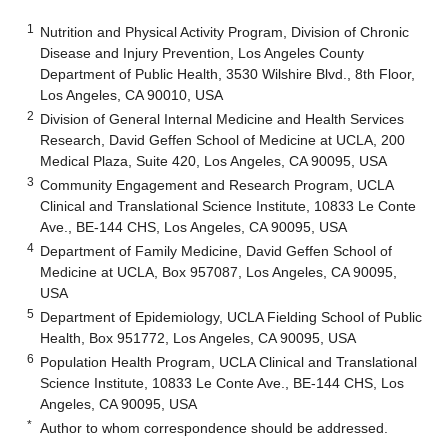
1
Nutrition and Physical Activity Program, Division of Chronic
Disease and Injury Prevention, Los Angeles County
Department of Public Health, 3530 Wilshire Blvd., 8th Floor,
Los Angeles, CA 90010, USA
2
Division of General Internal Medicine and Health Services
Research, David Geffen School of Medicine at UCLA, 200
Medical Plaza, Suite 420, Los Angeles, CA 90095, USA
3
Community Engagement and Research Program, UCLA
Clinical and Translational Science Institute, 10833 Le Conte
Ave., BE-144 CHS, Los Angeles, CA 90095, USA
4
Department of Family Medicine, David Geffen School of
Medicine at UCLA, Box 957087, Los Angeles, CA 90095,
USA
5
Department of Epidemiology, UCLA Fielding School of Public
Health, Box 951772, Los Angeles, CA 90095, USA
6
Population Health Program, UCLA Clinical and Translational
Science Institute, 10833 Le Conte Ave., BE-144 CHS, Los
Angeles, CA 90095, USA
*
Author to whom correspondence should be addressed.