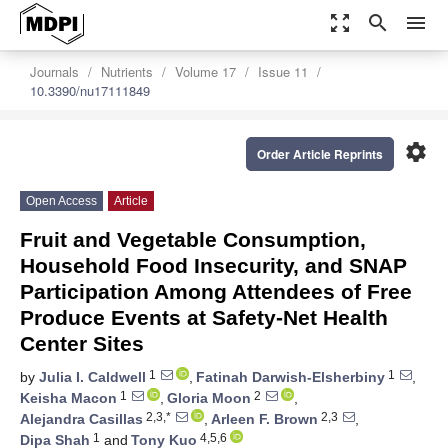
zoom_out_map
search
menu
Journals
Nutrients
Volume 17
Issue 11
10.3390/nu17111849
settings
Order Article Reprints
Open Access
Article
Fruit and Vegetable Consumption,
Household Food Insecurity, and SNAP
Participation Among Attendees of Free
Produce Events at Safety-Net Health
Center Sites
1
1
by
Julia I. Caldwell
,
Fatinah Darwish-Elsherbiny
,
1
2
Keisha Macon
,
Gloria Moon
,
2,3,*
2,3
Alejandra Casillas
,
Arleen F. Brown
,
1
4,5,6
Dipa Shah
and
Tony Kuo