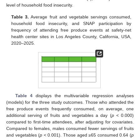
level of household food insecurity.
Table 3.
Average fruit and vegetable servings consumed,
household food insecurity, and SNAP participation by
frequency of attending free produce events at safety-net
health center sites in Los Angeles County, California, USA,
2020–2025.
Table 4
displays the multivariable regression analyses
(models) for the three study outcomes. Those who attended the
free produce events frequently consumed, on average, one
additional serving of fruits and vegetables a day (
p
< 0.000)
compared to first-time attendees, after adjusting for covariates.
Compared to females, males consumed fewer servings of fruits
and vegetables (
p
< 0.001). Those aged ≥65 consumed 0.64 (
p