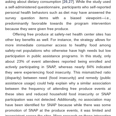
asking about dietary consumption [
26
,
27
]. While the study used
a self-administered questionnaire, participants who self-reported
personal health behaviors such as diet may have answered the
survey question items with a biased viewpoint—i.e.,
predominantly favorable towards the program intervention
because they were given free produce.
Offering free produce at safety-net health center sites has
other key benefits as well. For instance, the strategy allows for
more immediate consumer access to healthy food among
safety-net populations who otherwise have high needs but low
participation in public assistance programs. In this study, only
about 23% of event attendees reported being enrolled and
actively participating in SNAP, whereas nearly 84% indicated
they were experiencing food insecurity. This mismatched ratio
(disparity) between need (food insecurity) and remedy (public
assistance usage) could help explain why a similar association
between the frequency of attending free produce events at
these sites and reduced household food insecurity or SNAP
participation was not detected. Additionally, no association may
have been identified for SNAP because while there was some
promotion of SNAP at the produce events, it was limited and
inconsistent across the sites. More research on these interacting