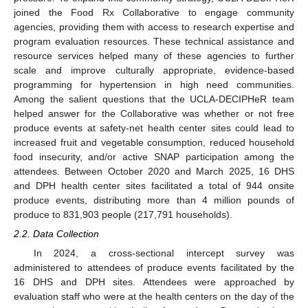
joined the Food Rx Collaborative to engage community
agencies, providing them with access to research expertise and
program evaluation resources. These technical assistance and
resource services helped many of these agencies to further
scale and improve culturally appropriate, evidence-based
programming for hypertension in high need communities.
Among the salient questions that the UCLA-DECIPHeR team
helped answer for the Collaborative was whether or not free
produce events at safety-net health center sites could lead to
increased fruit and vegetable consumption, reduced household
food insecurity, and/or active SNAP participation among the
attendees. Between October 2020 and March 2025, 16 DHS
and DPH health center sites facilitated a total of 944 onsite
produce events, distributing more than 4 million pounds of
produce to 831,903 people (217,791 households).
2.2. Data Collection
In 2024, a cross-sectional intercept survey was
administered to attendees of produce events facilitated by the
16 DHS and DPH sites. Attendees were approached by
evaluation staff who were at the health centers on the day of the