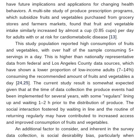
have future implications and applications for changing health
behaviors. A multi-site study of produce prescription programs,
which subsidize fruits and vegetables purchased from grocery
stores and farmers markets, found that fruit and vegetable
intake similarly increased by almost a cup (0.85 cups) per day
for adults with or at risk for cardiometabolic disease [
13
].
This study population reported high consumption of fruits
and vegetables, with over half of the sample consuming 5+
servings in a day. This is higher than nationally representative
data from federal and Los Angeles County data sources, which
have shown a lower proportion of low-income adults (7–14%)
consuming the recommended amount of fruits and vegetables a
day [
24
,
25
]. The current study result is somewhat expected
given that at the time of data collection the produce events had
been implemented for several years, with some “regulars” lining
up and waiting 1–2 h prior to the distribution of produce. The
social interaction fostered by waiting in line and the routine of
returning regularly may have contributed to increased access
and improved consumption of fruits and vegetables.
An additional factor to consider, and inherent in the survey
data collection, is social desirability bias, particularly when