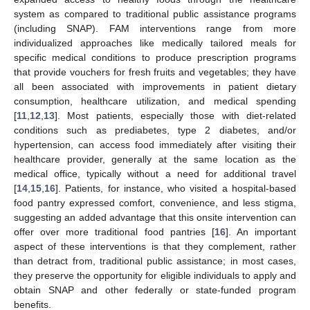
system as compared to traditional public assistance programs
(including SNAP). FAM interventions range from more
individualized approaches like medically tailored meals for
specific medical conditions to produce prescription programs
that provide vouchers for fresh fruits and vegetables; they have
all been associated with improvements in patient dietary
consumption, healthcare utilization, and medical spending
[
11
,
12
,
13
]. Most patients, especially those with diet-related
conditions such as prediabetes, type 2 diabetes, and/or
hypertension, can access food immediately after visiting their
healthcare provider, generally at the same location as the
medical office, typically without a need for additional travel
[
14
,
15
,
16
]. Patients, for instance, who visited a hospital-based
food pantry expressed comfort, convenience, and less stigma,
suggesting an added advantage that this onsite intervention can
offer over more traditional food pantries [
16
]. An important
aspect of these interventions is that they complement, rather
than detract from, traditional public assistance; in most cases,
they preserve the opportunity for eligible individuals to apply and
obtain SNAP and other federally or state-funded program
benefits.