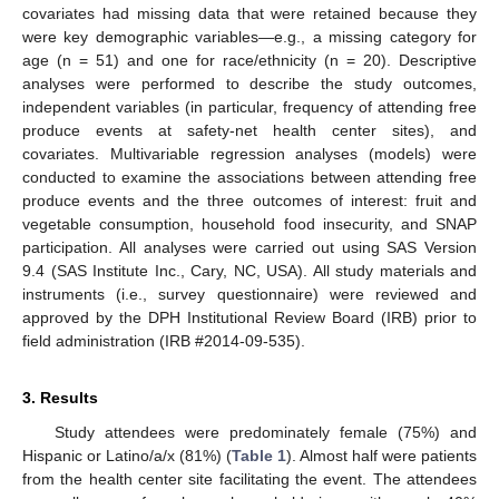
covariates had missing data that were retained because they
were key demographic variables—e.g., a missing category for
age (n = 51) and one for race/ethnicity (n = 20). Descriptive
analyses were performed to describe the study outcomes,
independent variables (in particular, frequency of attending free
produce events at safety-net health center sites), and
covariates. Multivariable regression analyses (models) were
conducted to examine the associations between attending free
produce events and the three outcomes of interest: fruit and
vegetable consumption, household food insecurity, and SNAP
participation. All analyses were carried out using SAS Version
9.4 (SAS Institute Inc., Cary, NC, USA). All study materials and
instruments (i.e., survey questionnaire) were reviewed and
approved by the DPH Institutional Review Board (IRB) prior to
field administration (IRB #2014-09-535).
3. Results
Study attendees were predominately female (75%) and
Hispanic or Latino/a/x (81%) (
Table 1
). Almost half were patients
from the health center site facilitating the event. The attendees