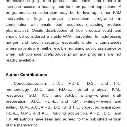
organizations (e.g., food pantries, food banks, and others) to
increase access to healthy food for their patient populations. A
programmatic consideration may be to leverage other FAM
interventions (e.g., produce prescription programs) in
combination with onsite food resources (including produce
pharmacies). Onsite distributions of free produce could and
should be considered a viable FAM intervention for addressing
hunger and food insecurity, especially under circumstances
where patients are neither eligible nor using public assistance or
when nutrition incentive/produce pharmacy programs are not
readily available.
Author Contributions
Conceptualization, J.I.C., F.D.-E., D.S., and T.K.;
methodology, J.I.C. and F.D.-E.; formal analysis, K.M.;
resources, G.M., A.C., and A.F.B.; writing—original draft
preparation, J.I.C., F.D.-E., and K.M.; writing—review and
editing, G.M., A.C., A.F.B., D.S., and T.K.; project administration,
F.D.-E., G.M., and A.C.; funding acquisition, A.F.B., D.S., and
T.K. All authors have read and agreed to the published version
of the manuscript.