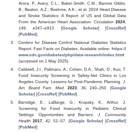
Arora, P.; Avery, C.L.; Baker-Smith, C.M.; Barone Gibbs,
B.; Beaton, A.Z.; Boehme, A.K.; et al. 2024 Heart Disease
and Stroke Statistics: A Report of US and Global Data
From the American Heart Association.
Circulation
2024
,
149
, e347–e913. [
Google Scholar
] [
CrossRef
]
[
PubMed
]
Centers for Disease Control National Diabetes Statistics
Report: Fast Facts on Diabetes. Available online:
https://
www.cdc.gov/diabetes/php/data-research/index.html
(accessed on 1 May 2025).
Caldwell, J.I.; Palimaru, A.; Cohen, D.A.; Shah, D.; Kuo, T.
Food Insecurity Screening in Safety-Net Clinics in Los
Angeles County: Lessons for Post-Pandemic Planning.
J.
Am. Board Fam. Med.
2023
,
36
, 240–250. [
Google
Scholar
] [
CrossRef
] [
PubMed
]
Barnidge, E.; LaBarge, G.; Krupsky, K.; Arthur, J.
Screening for Food Insecurity in Pediatric Clinical
Settings: Opportunities and Barriers.
J. Community
Health
2017
,
42
, 51–57. [
Google Scholar
] [
CrossRef
]
[
PubMed
]