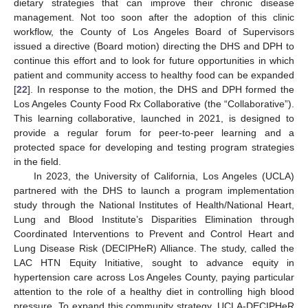
dietary strategies that can improve their chronic disease
management. Not too soon after the adoption of this clinic
workflow, the County of Los Angeles Board of Supervisors
issued a directive (Board motion) directing the DHS and DPH to
continue this effort and to look for future opportunities in which
patient and community access to healthy food can be expanded
[
22
]. In response to the motion, the DHS and DPH formed the
Los Angeles County Food Rx Collaborative (the “Collaborative”).
This learning collaborative, launched in 2021, is designed to
provide a regular forum for peer-to-peer learning and a
protected space for developing and testing program strategies
in the field.
In 2023, the University of California, Los Angeles (UCLA)
partnered with the DHS to launch a program implementation
study through the National Institutes of Health/National Heart,
Lung and Blood Institute’s Disparities Elimination through
Coordinated Interventions to Prevent and Control Heart and
Lung Disease Risk (DECIPHeR) Alliance. The study, called the
LAC HTN Equity Initiative, sought to advance equity in
hypertension care across Los Angeles County, paying particular
attention to the role of a healthy diet in controlling high blood
pressure. To expand this community strategy, UCLA-DECIPHeR