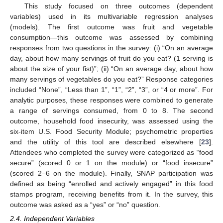
This study focused on three outcomes (dependent
variables) used in its multivariable regression analyses
(models). The first outcome was fruit and vegetable
consumption—this outcome was assessed by combining
responses from two questions in the survey: (i) “On an average
day, about how many servings of fruit do you eat? (1 serving is
about the size of your fist)”; (ii) “On an average day, about how
many servings of vegetables do you eat?” Response categories
included “None”, “Less than 1”, “1”, “2”, “3”, or “4 or more”. For
analytic purposes, these responses were combined to generate
a range of servings consumed, from 0 to 8. The second
outcome, household food insecurity, was assessed using the
six-item U.S. Food Security Module; psychometric properties
and the utility of this tool are described elsewhere [
23
].
Attendees who completed the survey were categorized as “food
secure” (scored 0 or 1 on the module) or “food insecure”
(scored 2–6 on the module). Finally, SNAP participation was
defined as being “enrolled and actively engaged” in this food
stamps program, receiving benefits from it. In the survey, this
outcome was asked as a “yes” or “no” question.
2.4. Independent Variables