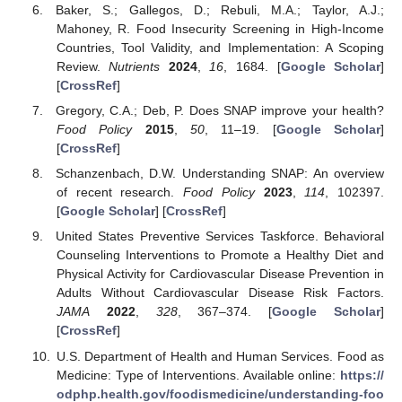
Baker, S.; Gallegos, D.; Rebuli, M.A.; Taylor, A.J.;
Mahoney, R. Food Insecurity Screening in High-Income
Countries, Tool Validity, and Implementation: A Scoping
Review.
Nutrients
2024
,
16
, 1684. [
Google Scholar
]
[
CrossRef
]
Gregory, C.A.; Deb, P. Does SNAP improve your health?
Food Policy
2015
,
50
, 11–19. [
Google Scholar
]
[
CrossRef
]
Schanzenbach, D.W. Understanding SNAP: An overview
of recent research.
Food Policy
2023
,
114
, 102397.
[
Google Scholar
] [
CrossRef
]
United States Preventive Services Taskforce. Behavioral
Counseling Interventions to Promote a Healthy Diet and
Physical Activity for Cardiovascular Disease Prevention in
Adults Without Cardiovascular Disease Risk Factors.
JAMA
2022
,
328
, 367–374. [
Google Scholar
]
[
CrossRef
]
U.S. Department of Health and Human Services. Food as
Medicine: Type of Interventions. Available online:
https://
odphp.health.gov/foodismedicine/understanding-foo