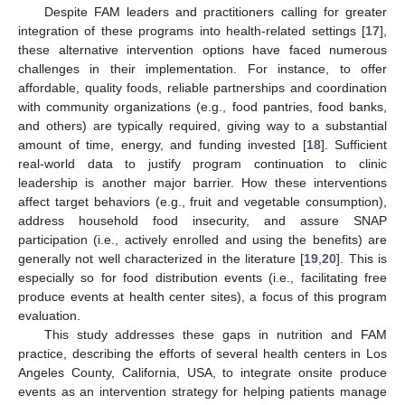
Despite FAM leaders and practitioners calling for greater
integration of these programs into health-related settings [
17
],
these alternative intervention options have faced numerous
challenges in their implementation. For instance, to offer
affordable, quality foods, reliable partnerships and coordination
with community organizations (e.g., food pantries, food banks,
and others) are typically required, giving way to a substantial
amount of time, energy, and funding invested [
18
]. Sufficient
real-world data to justify program continuation to clinic
leadership is another major barrier. How these interventions
affect target behaviors (e.g., fruit and vegetable consumption),
address household food insecurity, and assure SNAP
participation (i.e., actively enrolled and using the benefits) are
generally not well characterized in the literature [
19
,
20
]. This is
especially so for food distribution events (i.e., facilitating free
produce events at health center sites), a focus of this program
evaluation.
This study addresses these gaps in nutrition and FAM
practice, describing the efforts of several health centers in Los
Angeles County, California, USA, to integrate onsite produce
events as an intervention strategy for helping patients manage