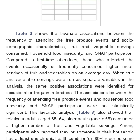
Table 3
shows the bivariate associations between the
10. May
11. May
12. May
13. May
14. May
15. May
16. May
17. May
18. May
20. May
21. May
22. May
23. May
24. May
25. May
26. May
27. May
28. May
30. May
31. May
1. Jun
2. Jun
3. Jun
4. Jun
5. Jun
6. Jun
7. Jun
9. Jun
10. Jun
11. Jun
12. Jun
13. Jun
14. Jun
15. Jun
16. Jun
17. Jun
19. Jun
20. Jun
21. Jun
22. Jun
23. Jun
24. Jun
25. Jun
26. Jun
27. Jun
29. Jun
30. Jun
1. Jul
2. Jul
3. Jul
4. Jul
5. Jul
6. Jul
7. Jul
9. Jul
10. Jul
11. Jul
12. Jul
13. Jul
14. Jul
15. Jul
16. Jul
17. Jul
19. Jul
20. Jul
21. Jul
22. Jul
23. Jul
24. Jul
25. Jul
26. Jul
27. Jul
29. Jul
30. Jul
31. Jul
1. Aug
2. Aug
3. Aug
4. Aug
5. Aug
6. Aug
frequency of attending the free produce events and socio-
demographic characteristics, fruit and vegetable servings
consumed, household food insecurity, and SNAP participation.
Compared to first-time attendees, those who attended the
events occasionally or frequently consumed higher mean
servings of fruit and vegetables on an average day. When fruit
and vegetable servings were run as separate variables in the
analysis, the same positive associations were identified for
occasional or frequent attendees. The associations between the
frequency of attending free produce events and household food
insecurity and SNAP participation were not statistically
significant. This bivariate analysis (
Table 3
) also showed that,
relative to adults aged 35–64, older adults (age ≥ 65) consumed
a higher number of fruit and vegetable servings. Among
participants who reported they or someone in their household
had at least one chronic health condition(s), 90% reported some