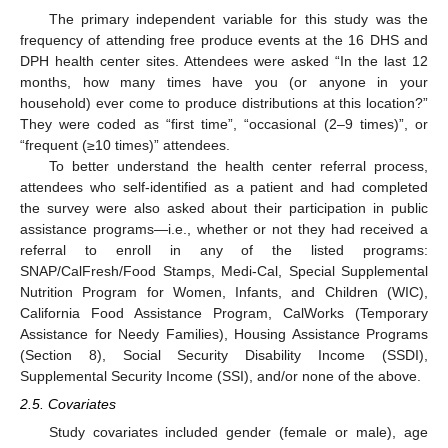
The primary independent variable for this study was the
frequency of attending free produce events at the 16 DHS and
DPH health center sites. Attendees were asked “In the last 12
months, how many times have you (or anyone in your
household) ever come to produce distributions at this location?”
They were coded as “first time”, “occasional (2–9 times)”, or
“frequent (≥10 times)” attendees.
To better understand the health center referral process,
attendees who self-identified as a patient and had completed
the survey were also asked about their participation in public
assistance programs—i.e., whether or not they had received a
referral to enroll in any of the listed programs:
SNAP/CalFresh/Food Stamps, Medi-Cal, Special Supplemental
Nutrition Program for Women, Infants, and Children (WIC),
California Food Assistance Program, CalWorks (Temporary
Assistance for Needy Families), Housing Assistance Programs
(Section 8), Social Security Disability Income (SSDI),
Supplemental Security Income (SSI), and/or none of the above.
2.5. Covariates
Study covariates included gender (female or male), age