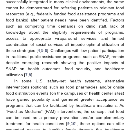
successfully integrated in many clinical environments, the same
cannot be demonstrated for referring patients to relevant food
resources (e.g., federally funded food assistance programs and
food banks) after patient needs have been identified. Factors
such as competing time demands on clinic staff, lack of
knowledge about the eligibility requirements of programs,
access to appropriate wraparound services, and limited
coordination of social services all impede optimal utilization of
these strategies [
4
,
5
,
6
]. Challenges with low patient participation
in traditional public assistance programs, such as SNAP, remain
despite emerging research showing the positive impacts of
SNAP on health outcomes, food security, and healthcare
utilization [
7
,
8
].
In some U.S. safety-net health systems, alternative
interventions (options) such as food pharmacies and/or onsite
food distribution events (on the campuses of health center sites)
have gained popularity and garnered greater acceptance as
programs that can be facilitated by healthcare institutions. As
“Food as Medicine” (FAM) interventions, the concept that food
can be used as a primary prevention and/or complementary
treatment for health conditions [
9
,
10
], these options can offer
expanded access to healthy foods through the healthcare