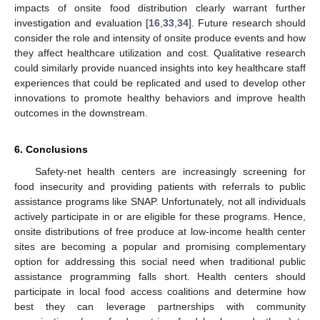
impacts of onsite food distribution clearly warrant further
investigation and evaluation [
16
,
33
,
34
]. Future research should
consider the role and intensity of onsite produce events and how
they affect healthcare utilization and cost. Qualitative research
could similarly provide nuanced insights into key healthcare staff
experiences that could be replicated and used to develop other
innovations to promote healthy behaviors and improve health
outcomes in the downstream.
6. Conclusions
Safety-net health centers are increasingly screening for
food insecurity and providing patients with referrals to public
assistance programs like SNAP. Unfortunately, not all individuals
actively participate in or are eligible for these programs. Hence,
onsite distributions of free produce at low-income health center
sites are becoming a popular and promising complementary
option for addressing this social need when traditional public
assistance programming falls short. Health centers should
participate in local food access coalitions and determine how
best they can leverage partnerships with community