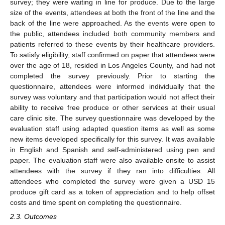
survey; they were waiting in line for produce. Due to the large
size of the events, attendees at both the front of the line and the
back of the line were approached. As the events were open to
the public, attendees included both community members and
patients referred to these events by their healthcare providers.
To satisfy eligibility, staff confirmed on paper that attendees were
over the age of 18, resided in Los Angeles County, and had not
completed the survey previously. Prior to starting the
questionnaire, attendees were informed individually that the
survey was voluntary and that participation would not affect their
ability to receive free produce or other services at their usual
care clinic site. The survey questionnaire was developed by the
evaluation staff using adapted question items as well as some
new items developed specifically for this survey. It was available
in English and Spanish and self-administered using pen and
paper. The evaluation staff were also available onsite to assist
attendees with the survey if they ran into difficulties. All
attendees who completed the survey were given a USD 15
produce gift card as a token of appreciation and to help offset
costs and time spent on completing the questionnaire.
2.3. Outcomes