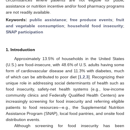
assistance or nutrition incentive and/or food pharmacy programs
are not readily available.
Keywords:
public assistance
;
free produce events
;
fruit
and vegetable consumption
;
household food insecurity
;
SNAP participation
1. Introduction
Approximately 13.5% of households in the United States
(U.S.) are food-insecure, with 48.6% of U.S. adults having some
form of cardiovascular disease and 11.3% with diabetes, much
of which can be attributed to poor diet [
1
,
2
,
3
]. Recognizing their
unique role in addressing social determinants of health such as
food insecurity, safety-net health systems (e.g., low-income
community clinics and Federally Qualified Health Centers) are
increasingly screening for food insecurity and referring eligible
patients to food resources—e.g., the Supplemental Nutrition
Assistance Program (SNAP), local food pantries, and onsite food
distribution events.
Although screening for food insecurity has been