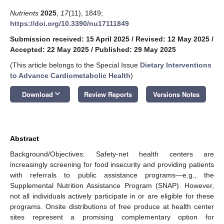
Nutrients
2025
,
17
(11), 1849;
https://doi.org/10.3390/nu17111849
Submission received: 15 April 2025
/
Revised: 12 May 2025
/
Accepted: 22 May 2025
/
Published: 29 May 2025
(This article belongs to the Special Issue
Dietary Interventions
to Advance Cardiometabolic Health
)
keyboard_arrow_down
Download
Review Reports
Versions Notes
Abstract
Background/Objectives: Safety-net health centers are
increasingly screening for food insecurity and providing patients
with referrals to public assistance programs—e.g., the
Supplemental Nutrition Assistance Program (SNAP). However,
not all individuals actively participate in or are eligible for these
programs. Onsite distributions of free produce at health center
sites represent a promising complementary option for