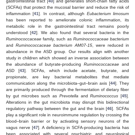
gastrointestinal tract [
40
] and generates short-chain fatty acids
(SCFAs) that protect the mucosal barrier and reduce the risk of
inflammation [
41
]. In contrast, although
Eubacterium limosum
has been reported to ameliorate colonic inflammation, its
metabolic role in the gastrointestinal tract remains poorly
understood [
42
]. We also found that several bacteria in the
Ruminococcaceae
family, such as
Ruminococcaceae bacterium
and
Ruminococcaceae bacterium AM07-15
, were reduced in
abundance in the ASD group. Our results align with another
study in children which showed an inverse association between
the abundance of butyrate-producing
Ruminococcaceae
and
ASD [
43
]. SCFAs, which include acetate, butyrate, and
propionate, are key bacterial metabolites that mediate
communication along the microbiota–gut–brain axis [
44
]. They
are primarily produced through the fermentation of dietary fiber
by gut microbes such as
Prevotella
and
Ruminococcus
[
45
].
Alterations in the gut microbiota may disrupt this bidirectional
regulatory pathway between the gut and the brain [
46
]. SCFAs
play a significant role in neuroimmune regulation by crossing the
blood–brain barrier or by activating sensory neurons of the
vagus nerve [
47
]. A deficiency in SCFA-producing bacteria has
been associated with several psychiatric and neurological