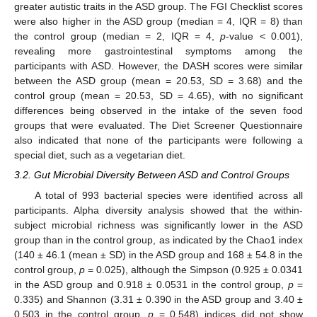
greater autistic traits in the ASD group. The FGI Checklist scores
were also higher in the ASD group (median = 4, IQR = 8) than
the control group (median = 2, IQR = 4,
p
-value < 0.001),
revealing more gastrointestinal symptoms among the
participants with ASD. However, the DASH scores were similar
between the ASD group (mean = 20.53, SD = 3.68) and the
control group (mean = 20.53, SD = 4.65), with no significant
differences being observed in the intake of the seven food
groups that were evaluated. The Diet Screener Questionnaire
also indicated that none of the participants were following a
special diet, such as a vegetarian diet.
3.2. Gut Microbial Diversity Between ASD and Control Groups
A total of 993 bacterial species were identified across all
participants. Alpha diversity analysis showed that the within-
subject microbial richness was significantly lower in the ASD
group than in the control group, as indicated by the Chao1 index
(140 ± 46.1 (mean ± SD) in the ASD group and 168 ± 54.8 in the
control group,
p
= 0.025), although the Simpson (0.925 ± 0.0341
in the ASD group and 0.918 ± 0.0531 in the control group,
p
=
0.335) and Shannon (3.31 ± 0.390 in the ASD group and 3.40 ±
0.503 in the control group,
p
= 0.548) indices did not show