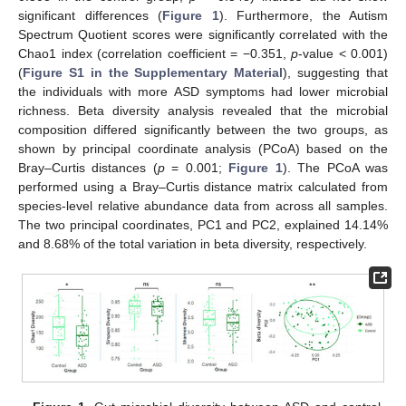
significant differences (
Figure 1
). Furthermore, the Autism
Spectrum Quotient scores were significantly correlated with the
Chao1 index (correlation coefficient = −0.351,
p
-value < 0.001)
(
Figure S1 in the Supplementary Material
), suggesting that
the individuals with more ASD symptoms had lower microbial
richness. Beta diversity analysis revealed that the microbial
composition differed significantly between the two groups, as
shown by principal coordinate analysis (PCoA) based on the
Bray–Curtis distances (
p
= 0.001;
Figure 1
). The PCoA was
performed using a Bray–Curtis distance matrix calculated from
species-level relative abundance data from across all samples.
The two principal coordinates, PC1 and PC2, explained 14.14%
and 8.68% of the total variation in beta diversity, respectively.