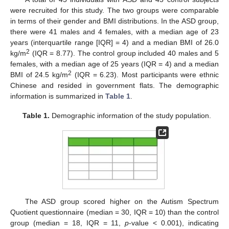
were recruited for this study. The two groups were comparable
in terms of their gender and BMI distributions. In the ASD group,
there were 41 males and 4 females, with a median age of 23
years (interquartile range [IQR] = 4) and a median BMI of 26.0
2
kg/m
(IQR = 8.77). The control group included 40 males and 5
females, with a median age of 25 years (IQR = 4) and a median
2
BMI of 24.5 kg/m
(IQR = 6.23). Most participants were ethnic
Chinese and resided in government flats. The demographic
information is summarized in
Table 1
.
Table 1.
Demographic information of the study population.
The ASD group scored higher on the Autism Spectrum
Quotient questionnaire (median = 30, IQR = 10) than the control
group (median = 18, IQR = 11,
p
-value < 0.001), indicating