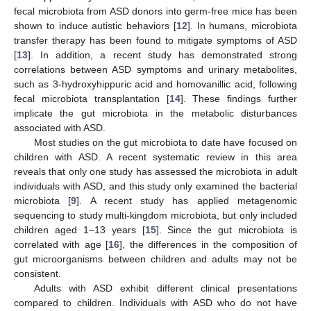
fecal microbiota from ASD donors into germ-free mice has been
shown to induce autistic behaviors [
12
]. In humans, microbiota
transfer therapy has been found to mitigate symptoms of ASD
[
13
]. In addition, a recent study has demonstrated strong
correlations between ASD symptoms and urinary metabolites,
such as 3-hydroxyhippuric acid and homovanillic acid, following
fecal microbiota transplantation [
14
]. These findings further
implicate the gut microbiota in the metabolic disturbances
associated with ASD.
Most studies on the gut microbiota to date have focused on
children with ASD. A recent systematic review in this area
reveals that only one study has assessed the microbiota in adult
individuals with ASD, and this study only examined the bacterial
microbiota [
9
]. A recent study has applied metagenomic
sequencing to study multi-kingdom microbiota, but only included
children aged 1–13 years [
15
]. Since the gut microbiota is
correlated with age [
16
], the differences in the composition of
gut microorganisms between children and adults may not be
consistent.
Adults with ASD exhibit different clinical presentations
compared to children. Individuals with ASD who do not have