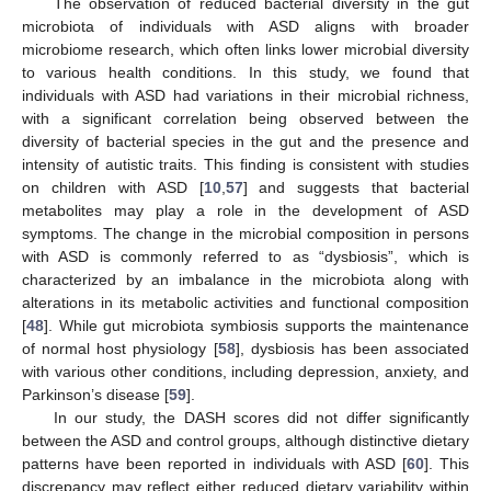
The observation of reduced bacterial diversity in the gut
microbiota of individuals with ASD aligns with broader
microbiome research, which often links lower microbial diversity
to various health conditions. In this study, we found that
individuals with ASD had variations in their microbial richness,
with a significant correlation being observed between the
diversity of bacterial species in the gut and the presence and
intensity of autistic traits. This finding is consistent with studies
on children with ASD [
10
,
57
] and suggests that bacterial
metabolites may play a role in the development of ASD
symptoms. The change in the microbial composition in persons
with ASD is commonly referred to as “dysbiosis”, which is
characterized by an imbalance in the microbiota along with
alterations in its metabolic activities and functional composition
[
48
]. While gut microbiota symbiosis supports the maintenance
of normal host physiology [
58
], dysbiosis has been associated
with various other conditions, including depression, anxiety, and
Parkinson’s disease [
59
].
In our study, the DASH scores did not differ significantly
between the ASD and control groups, although distinctive dietary
patterns have been reported in individuals with ASD [
60
]. This
discrepancy may reflect either reduced dietary variability within