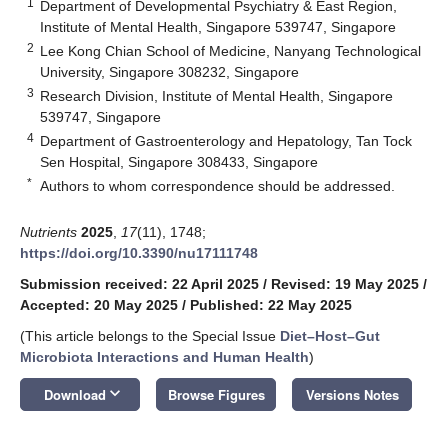
1
Department of Developmental Psychiatry & East Region,
Institute of Mental Health, Singapore 539747, Singapore
2
Lee Kong Chian School of Medicine, Nanyang Technological
University, Singapore 308232, Singapore
3
Research Division, Institute of Mental Health, Singapore
539747, Singapore
4
Department of Gastroenterology and Hepatology, Tan Tock
Sen Hospital, Singapore 308433, Singapore
*
Authors to whom correspondence should be addressed.
Nutrients
2025
,
17
(11), 1748;
https://doi.org/10.3390/nu17111748
Submission received: 22 April 2025
/
Revised: 19 May 2025
/
Accepted: 20 May 2025
/
Published: 22 May 2025
(This article belongs to the Special Issue
Diet–Host–Gut
Microbiota Interactions and Human Health
)
keyboard_arrow_down
Download
Browse Figures
Versions Notes