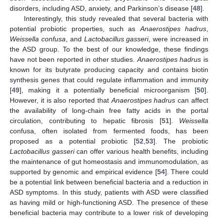
disorders, including ASD, anxiety, and Parkinson’s disease [
48
].
Interestingly, this study revealed that several bacteria with
potential probiotic properties, such as
Anaerostipes hadrus
,
Weissella confusa
, and
Lactobacillus gasseri
, were increased in
the ASD group. To the best of our knowledge, these findings
have not been reported in other studies.
Anaerostipes hadrus
is
known for its butyrate producing capacity and contains biotin
synthesis genes that could regulate inflammation and immunity
[
49
], making it a potentially beneficial microorganism [
50
].
However, it is also reported that
Anaerostipes hadrus
can affect
the availability of long-chain free fatty acids in the portal
circulation, contributing to hepatic fibrosis [
51
].
Weissella
confusa, often isolated from fermented foods, has been
proposed as a potential probiotic [
52
,
53
]. The probiotic
Lactobacillus gasseri
can offer various health benefits, including
the maintenance of gut homeostasis and immunomodulation, as
supported by genomic and empirical evidence [
54
]. There could
be a potential link between beneficial bacteria and a reduction in
ASD symptoms. In this study, patients with ASD were classified
as having mild or high-functioning ASD. The presence of these
beneficial bacteria may contribute to a lower risk of developing