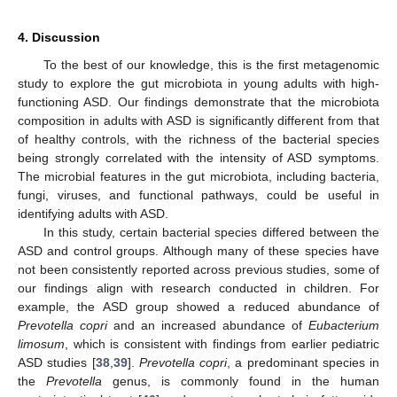
4. Discussion
To the best of our knowledge, this is the first metagenomic
study to explore the gut microbiota in young adults with high-
functioning ASD. Our findings demonstrate that the microbiota
composition in adults with ASD is significantly different from that
of healthy controls, with the richness of the bacterial species
being strongly correlated with the intensity of ASD symptoms.
The microbial features in the gut microbiota, including bacteria,
fungi, viruses, and functional pathways, could be useful in
identifying adults with ASD.
In this study, certain bacterial species differed between the
ASD and control groups. Although many of these species have
not been consistently reported across previous studies, some of
our findings align with research conducted in children. For
example, the ASD group showed a reduced abundance of
Prevotella copri
and an increased abundance of
Eubacterium
limosum
, which is consistent with findings from earlier pediatric
ASD studies [
38
,
39
].
Prevotella copri
, a predominant species in
the
Prevotella
genus, is commonly found in the human