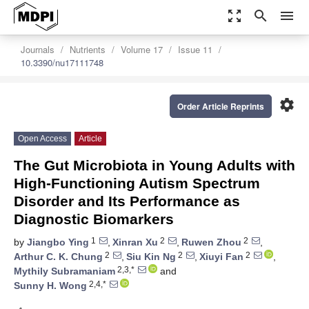
zoom_out_map
search
menu
Journals
Nutrients
Volume 17
Issue 11
10.3390/nu17111748
settings
Order Article Reprints
Open Access
Article
The Gut Microbiota in Young Adults with
High-Functioning Autism Spectrum
Disorder and Its Performance as
Diagnostic Biomarkers
1
2
2
by
Jiangbo Ying
,
Xinran Xu
,
Ruwen Zhou
,
2
2
2
Arthur C. K. Chung
,
Siu Kin Ng
,
Xiuyi Fan
,
2,3,*
Mythily Subramaniam
and
2,4,*
Sunny H. Wong