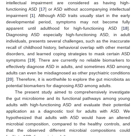
intellectual impairment are considered as having high-
functioning ASD [
17
] or ASD without accompanying intellectual
impairment [
1
]. Although ASD traits usually start in the early
developmental period, symptoms may not become fully
apparent until adulthood for high-functioning ASD [
18
].
Diagnosing ASD especially high-functioning ASD, in adult
individuals, presents several challenges, such as the inaccurate
recall of childhood history, behavioral overlap with other mental
disorders, and learned coping strategies to mask certain ASD
symptoms [
19
]. There are currently no reliable biomarkers to
effectively diagnose ASD in adults, and sometimes ASD among
adults can even be misdiagnosed as other psychiatric conditions
[
20
]. Therefore, it is worthwhile to explore the gut microbiota as
potential biomarkers for diagnosing ASD among adults.
The present study aimed to comprehensively investigate
the gut microbiome and its functional pathways among young
adults with high-functioning ASD and evaluate their potential
application as a diagnostic tool for adults with ASD. We
hypothesized that adults with ASD would have an altered
microbial composition, compared to the healthy controls, and
that the observed different microbial compositions could