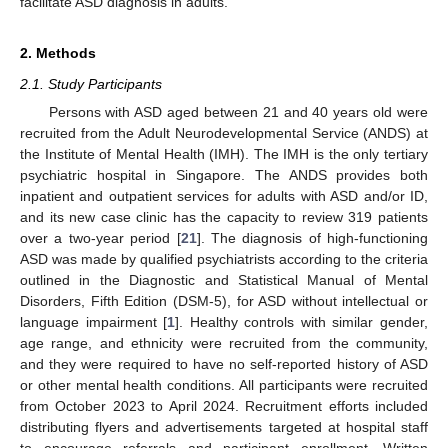
facilitate ASD diagnosis in adults.
2. Methods
2.1. Study Participants
Persons with ASD aged between 21 and 40 years old were
recruited from the Adult Neurodevelopmental Service (ANDS) at
the Institute of Mental Health (IMH). The IMH is the only tertiary
psychiatric hospital in Singapore. The ANDS provides both
inpatient and outpatient services for adults with ASD and/or ID,
and its new case clinic has the capacity to review 319 patients
over a two-year period [
21
]. The diagnosis of high-functioning
ASD was made by qualified psychiatrists according to the criteria
outlined in the Diagnostic and Statistical Manual of Mental
Disorders, Fifth Edition (DSM-5), for ASD without intellectual or
language impairment [
1
]. Healthy controls with similar gender,
age range, and ethnicity were recruited from the community,
and they were required to have no self-reported history of ASD
or other mental health conditions. All participants were recruited
from October 2023 to April 2024. Recruitment efforts included
distributing flyers and advertisements targeted at hospital staff