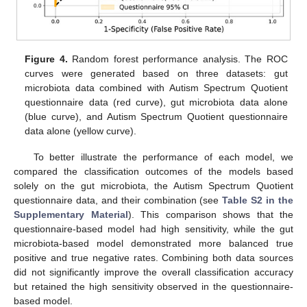
Figure 4.
Random forest performance analysis. The ROC
curves were generated based on three datasets: gut
microbiota data combined with Autism Spectrum Quotient
questionnaire data (red curve), gut microbiota data alone
(blue curve), and Autism Spectrum Quotient questionnaire
data alone (yellow curve).
To better illustrate the performance of each model, we
compared the classification outcomes of the models based
solely on the gut microbiota, the Autism Spectrum Quotient
questionnaire data, and their combination (see
Table S2 in the
Supplementary Material
). This comparison shows that the
questionnaire-based model had high sensitivity, while the gut
microbiota-based model demonstrated more balanced true
positive and true negative rates. Combining both data sources
did not significantly improve the overall classification accuracy
but retained the high sensitivity observed in the questionnaire-
based model.