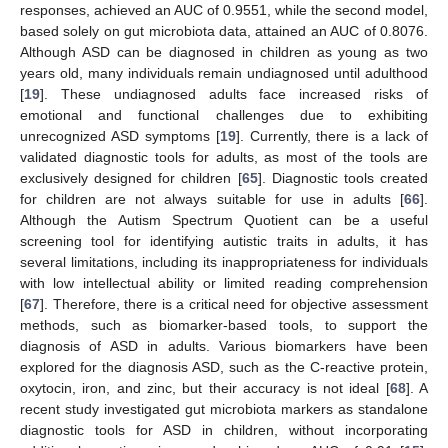
responses, achieved an AUC of 0.9551, while the second model,
based solely on gut microbiota data, attained an AUC of 0.8076.
Although ASD can be diagnosed in children as young as two
years old, many individuals remain undiagnosed until adulthood
[
19
]. These undiagnosed adults face increased risks of
emotional and functional challenges due to exhibiting
unrecognized ASD symptoms [
19
]. Currently, there is a lack of
validated diagnostic tools for adults, as most of the tools are
exclusively designed for children [
65
]. Diagnostic tools created
for children are not always suitable for use in adults [
66
].
Although the Autism Spectrum Quotient can be a useful
screening tool for identifying autistic traits in adults, it has
several limitations, including its inappropriateness for individuals
with low intellectual ability or limited reading comprehension
[
67
]. Therefore, there is a critical need for objective assessment
methods, such as biomarker-based tools, to support the
diagnosis of ASD in adults. Various biomarkers have been
explored for the diagnosis ASD, such as the C-reactive protein,
oxytocin, iron, and zinc, but their accuracy is not ideal [
68
]. A
recent study investigated gut microbiota markers as standalone
diagnostic tools for ASD in children, without incorporating