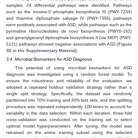
samples, 24 differential pathways were identified. Pathways
such as the inosine-5′-phosphate biosynthesis III (PWY-7234)
and thiamine diphosphate salvage IV (PWY-7356) pathways
were positively associated with ASD, while pathways such as the
pyrimidine ribonucleotides de novo biosynthesis (PWY0-162)
and geranylgeranyl diphosphate biosynthesis II (via MEP) (PWY-
5121) pathways showed negative associations with ASD (
Figure
S5 in the Supplementary Material
).
3.4. Microbial Biomarkers for ASD Diagnosis
The potential of using microbial biomarkers for ASD
diagnosis was investigated using a random forest model. To
ensure the robustness and reliability of the evaluation, we
adopted a repeated holdout validation strategy rather than a
single split strategy. Specifically, the dataset was randomly
partitioned into 70% training and 30% test sets, and this splitting
procedure was repeated independently 100 times to account for
variability in the data selection. Within each iteration, three-fold
cross-validation was conducted on the training set to select
optimal model hyperparameters. After tuning, the model was
retrained on the entire training subset using the selected