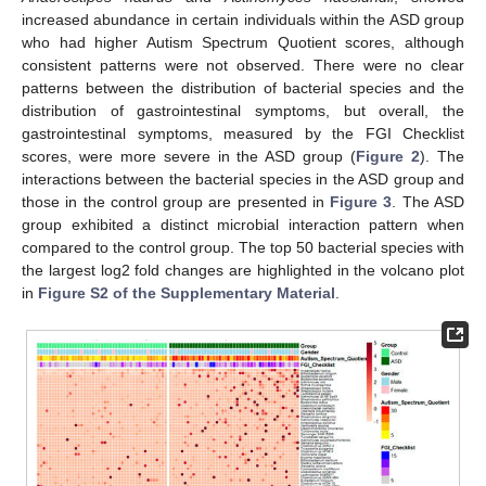
increased abundance in certain individuals within the ASD group
who had higher Autism Spectrum Quotient scores, although
consistent patterns were not observed. There were no clear
patterns between the distribution of bacterial species and the
distribution of gastrointestinal symptoms, but overall, the
gastrointestinal symptoms, measured by the FGI Checklist
scores, were more severe in the ASD group (
Figure 2
). The
interactions between the bacterial species in the ASD group and
those in the control group are presented in
Figure 3
. The ASD
group exhibited a distinct microbial interaction pattern when
compared to the control group. The top 50 bacterial species with
the largest log2 fold changes are highlighted in the volcano plot
in
Figure S2 of the Supplementary Material
.