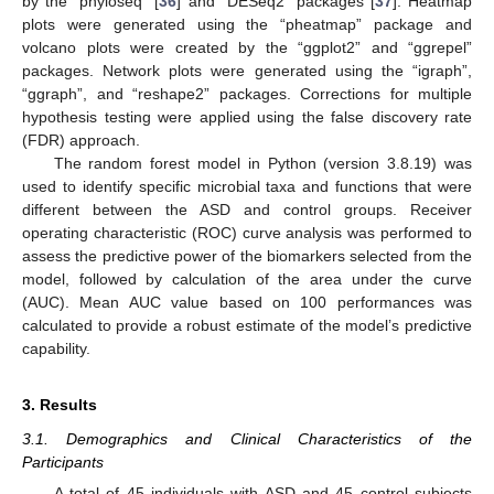
by the “phyloseq” [
36
] and “DESeq2” packages [
37
]. Heatmap
plots were generated using the “pheatmap” package and
volcano plots were created by the “ggplot2” and “ggrepel”
packages. Network plots were generated using the “igraph”,
“ggraph”, and “reshape2” packages. Corrections for multiple
hypothesis testing were applied using the false discovery rate
(FDR) approach.
The random forest model in Python (version 3.8.19) was
used to identify specific microbial taxa and functions that were
different between the ASD and control groups. Receiver
operating characteristic (ROC) curve analysis was performed to
assess the predictive power of the biomarkers selected from the
model, followed by calculation of the area under the curve
(AUC). Mean AUC value based on 100 performances was
calculated to provide a robust estimate of the model’s predictive
capability.
3. Results
3.1. Demographics and Clinical Characteristics of the
Participants
A total of 45 individuals with ASD and 45 control subjects