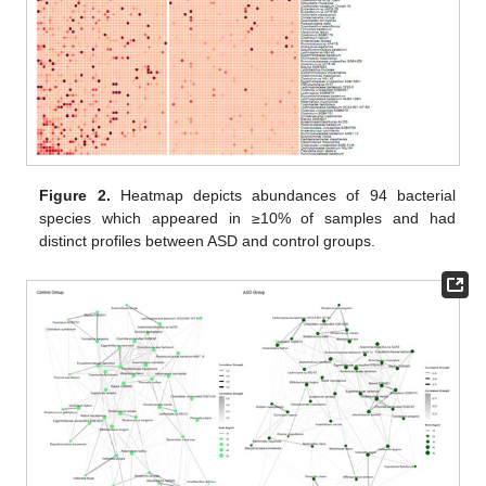
Figure 2.
Heatmap depicts abundances of 94 bacterial
species which appeared in ≥10% of samples and had
distinct profiles between ASD and control groups.