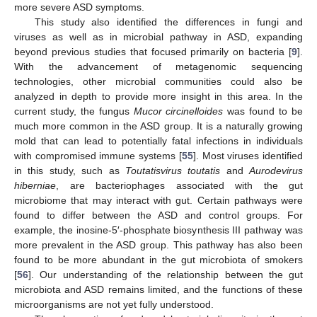
more severe ASD symptoms.
This study also identified the differences in fungi and
viruses as well as in microbial pathway in ASD, expanding
beyond previous studies that focused primarily on bacteria [
9
].
With the advancement of metagenomic sequencing
technologies, other microbial communities could also be
analyzed in depth to provide more insight in this area. In the
current study, the fungus
Mucor circinelloides
was found to be
much more common in the ASD group. It is a naturally growing
mold that can lead to potentially fatal infections in individuals
with compromised immune systems [
55
]. Most viruses identified
in this study, such as
Toutatisvirus toutatis
and
Aurodevirus
hiberniae
, are bacteriophages associated with the gut
microbiome that may interact with gut. Certain pathways were
found to differ between the ASD and control groups. For
example, the inosine-5′-phosphate biosynthesis III pathway was
more prevalent in the ASD group. This pathway has also been
found to be more abundant in the gut microbiota of smokers
[
56
]. Our understanding of the relationship between the gut
microbiota and ASD remains limited, and the functions of these
microorganisms are not yet fully understood.