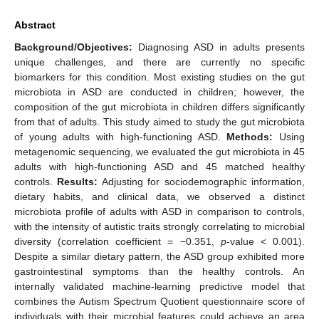
Abstract
Background/Objectives:
Diagnosing ASD in adults presents
unique challenges, and there are currently no specific
biomarkers for this condition. Most existing studies on the gut
microbiota in ASD are conducted in children; however, the
composition of the gut microbiota in children differs significantly
from that of adults. This study aimed to study the gut microbiota
of young adults with high-functioning ASD.
Methods:
Using
metagenomic sequencing, we evaluated the gut microbiota in 45
adults with high-functioning ASD and 45 matched healthy
controls.
Results:
Adjusting for sociodemographic information,
dietary habits, and clinical data, we observed a distinct
microbiota profile of adults with ASD in comparison to controls,
with the intensity of autistic traits strongly correlating to microbial
diversity (correlation coefficient = −0.351,
p
-value < 0.001).
Despite a similar dietary pattern, the ASD group exhibited more
gastrointestinal symptoms than the healthy controls. An
internally validated machine-learning predictive model that
combines the Autism Spectrum Quotient questionnaire score of
individuals with their microbial features could achieve an area