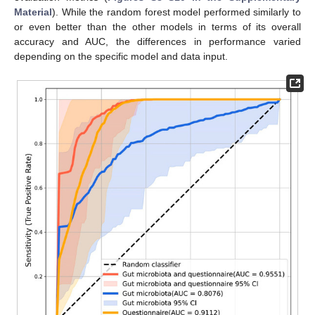
Material
). While the random forest model performed similarly to
or even better than the other models in terms of its overall
accuracy and AUC, the differences in performance varied
depending on the specific model and data input.