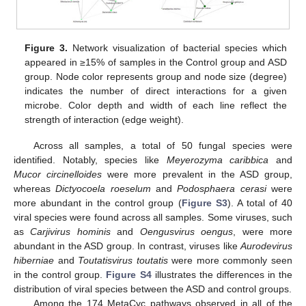
Figure 3.
Network visualization of bacterial species which
appeared in ≥15% of samples in the Control group and ASD
group. Node color represents group and node size (degree)
indicates the number of direct interactions for a given
microbe. Color depth and width of each line reflect the
strength of interaction (edge weight).
Across all samples, a total of 50 fungal species were
identified. Notably, species like
Meyerozyma caribbica
and
Mucor circinelloides
were more prevalent in the ASD group,
whereas
Dictyocoela roeselum
and
Podosphaera cerasi
were
more abundant in the control group (
Figure S3
). A total of 40
viral species were found across all samples. Some viruses, such
as
Carjivirus hominis
and
Oengusvirus oengus
, were more
abundant in the ASD group. In contrast, viruses like
Aurodevirus
hiberniae
and
Toutatisvirus toutatis
were more commonly seen
in the control group.
Figure S4
illustrates the differences in the
distribution of viral species between the ASD and control groups.
Among the 174 MetaCyc pathways observed in all of the