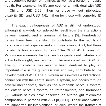
and economic burden on families, as well as a burden on public
health. For example, the lifetime cost for an individual with ASD
in China is USD 2.65 million for those without intellectual
disability (ID) and USD 4.61 million for those with comorbid ID
[
4
].
The exact pathogenesis of ASD is still not understood,
although it is widely considered to result from the interactions
between genetic and environmental factors [
5
]. Hundreds of
genes have been identified to contribute to the significant
deficits in social cognition and communication in ASD, but these
genetic factors account for only 10–20% of ASD cases [
6
].
Various environmental factors, such as gestational diabetes and
a low birth weight, are reported to be associated with ASD [
7
].
The gut microbiota has recently been identified to play an
important role in the gut–brain axis and may contribute to the
development of ASD. The gut–brain axis involves a bidirectional
connection with the central nervous system, and occurs through
several mechanisms, such as the autonomic nervous system,
the enteric nervous system, neurotransmitters, and hormones
[
8
]. Various studies have observed an altered gut microbiota
composition in persons with ASD [
9
,
10
,
11
]. These observations
are supported by interventional studies, where the transfer of