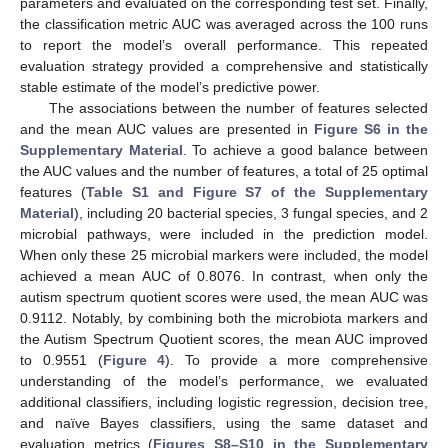
parameters and evaluated on the corresponding test set. Finally,
the classification metric AUC was averaged across the 100 runs
to report the model’s overall performance. This repeated
evaluation strategy provided a comprehensive and statistically
stable estimate of the model’s predictive power.
The associations between the number of features selected
and the mean AUC values are presented in
Figure S6 in the
Supplementary Material
. To achieve a good balance between
the AUC values and the number of features, a total of 25 optimal
features (
Table S1 and Figure S7 of the Supplementary
Material
), including 20 bacterial species, 3 fungal species, and 2
microbial pathways, were included in the prediction model.
When only these 25 microbial markers were included, the model
achieved a mean AUC of 0.8076. In contrast, when only the
autism spectrum quotient scores were used, the mean AUC was
0.9112. Notably, by combining both the microbiota markers and
the Autism Spectrum Quotient scores, the mean AUC improved
to 0.9551 (
Figure 4
). To provide a more comprehensive
understanding of the model’s performance, we evaluated
additional classifiers, including logistic regression, decision tree,
and naïve Bayes classifiers, using the same dataset and
evaluation metrics (
Figures S8–S10 in the Supplementary