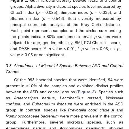
Figure 1.
Gut microbial diversity between ASD and control
groups. Alpha diversity indices at species level measured by
Chao1 index (
p
= 0.025), Simpson index (
p
= 0.335), and
Shannon index (
p
= 0.548). Beta diversity measured by
principal coordinate analysis of the Bray–Curtis distance.
Each point represents samples and the circles surrounding
the points indicate 80% confidence interval.
p
-values were
adjusted for age, gender, ethnicity, BMI, FGI Checklist score,
and DASH score. **:
p
-value < 0.01, *:
p
-value < 0.05, ns:
p
-
value ≥ 0.05 or not significant.
3.3. Abundance of Microbial Species Between ASD and Control
Groups
Of the 993 bacterial species that were identified, 94 were
present in ≥10% of the samples and exhibited distinct profiles
between the ASD and control groups (
Figure 2
). Species such
as
Anaerostipes hadrus
,
Lactobacillus gasseri
,
Weissella
confusa
, and
Eubacterium limosum
were enriched in the ASD
group. In contrast, species like
Prevotella copri clade A
and
Ruminococcaceae bacterium
were more prevalent in the control
group. Furthermore, several microbial species, such as
Anaerostipes hadrus
and
Actinomyces naeslundii
, showed