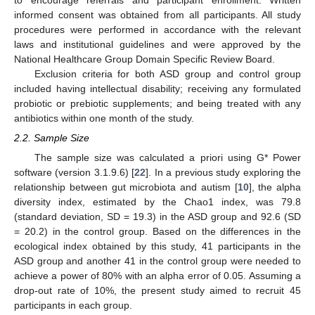
to encourage referrals and participant enrollment. Written
informed consent was obtained from all participants. All study
procedures were performed in accordance with the relevant
laws and institutional guidelines and were approved by the
National Healthcare Group Domain Specific Review Board.
Exclusion criteria for both ASD group and control group
included having intellectual disability; receiving any formulated
probiotic or prebiotic supplements; and being treated with any
antibiotics within one month of the study.
2.2. Sample Size
The sample size was calculated a priori using G* Power
software (version 3.1.9.6) [
22
]. In a previous study exploring the
relationship between gut microbiota and autism [
10
], the alpha
diversity index, estimated by the Chao1 index, was 79.8
(standard deviation, SD = 19.3) in the ASD group and 92.6 (SD
= 20.2) in the control group. Based on the differences in the
ecological index obtained by this study, 41 participants in the
ASD group and another 41 in the control group were needed to
achieve a power of 80% with an alpha error of 0.05. Assuming a
drop-out rate of 10%, the present study aimed to recruit 45
participants in each group.