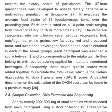
explore the dietary habits of participants. This 37-item
questionnaire was developed to assess dietary patterns in a
multi-ethnic population in Singapore [
27
]. It evaluates the
average food intake of 37 food/beverage items over the
preceding year. Each item is rated on a 10-point scale ranging
from “never or rarely” to “6 or more times a day”. The items are
categorized into the following seven groups: vegetables, fruit,
nuts/legumes, whole grains, low fat dairy, red and processed
meat, and sweetened beverages. Based on the scores obtained
in each of the seven groups, each participant was assigned a
score between 1 and 5 corresponding to the intake quintile they
belong to, with reverse scoring applied for meat and sweetened
beverages. Subsequently, these seven quintile scores were
added together to calculate the total value, which is the Dietary
Approaches to Stop Hypertension (DASH) score. A detailed
description on the calculation of the DASH score can be found in
a previous study [
28
].
2.4. Sample Collection, DNA Extraction and Sequencing
Approximately 200–300 mg of stool samples were collected
from each participant using a stool collection kit. Preservative