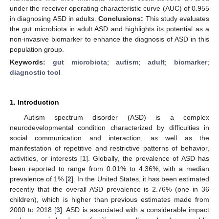
under the receiver operating characteristic curve (AUC) of 0.955
in diagnosing ASD in adults.
Conclusions:
This study evaluates
the gut microbiota in adult ASD and highlights its potential as a
non-invasive biomarker to enhance the diagnosis of ASD in this
population group.
Keywords:
gut microbiota
;
autism
;
adult
;
biomarker
;
diagnostic tool
1. Introduction
Autism spectrum disorder (ASD) is a complex
neurodevelopmental condition characterized by difficulties in
social communication and interaction, as well as the
manifestation of repetitive and restrictive patterns of behavior,
activities, or interests [
1
]. Globally, the prevalence of ASD has
been reported to range from 0.01% to 4.36%, with a median
prevalence of 1% [
2
]. In the United States, it has been estimated
recently that the overall ASD prevalence is 2.76% (one in 36
children), which is higher than previous estimates made from
2000 to 2018 [
3
]. ASD is associated with a considerable impact