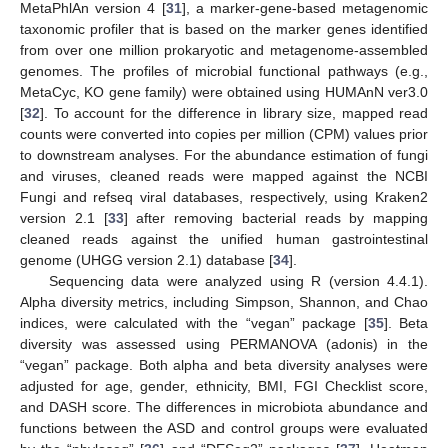
MetaPhlAn version 4 [
31
], a marker-gene-based metagenomic
taxonomic profiler that is based on the marker genes identified
from over one million prokaryotic and metagenome-assembled
genomes. The profiles of microbial functional pathways (e.g.,
MetaCyc, KO gene family) were obtained using HUMAnN ver3.0
[
32
]. To account for the difference in library size, mapped read
counts were converted into copies per million (CPM) values prior
to downstream analyses. For the abundance estimation of fungi
and viruses, cleaned reads were mapped against the NCBI
Fungi and refseq viral databases, respectively, using Kraken2
version 2.1 [
33
] after removing bacterial reads by mapping
cleaned reads against the unified human gastrointestinal
genome (UHGG version 2.1) database [
34
].
Sequencing data were analyzed using R (version 4.4.1).
Alpha diversity metrics, including Simpson, Shannon, and Chao
indices, were calculated with the “vegan” package [
35
]. Beta
diversity was assessed using PERMANOVA (adonis) in the
“vegan” package. Both alpha and beta diversity analyses were
adjusted for age, gender, ethnicity, BMI, FGI Checklist score,
and DASH score. The differences in microbiota abundance and
functions between the ASD and control groups were evaluated