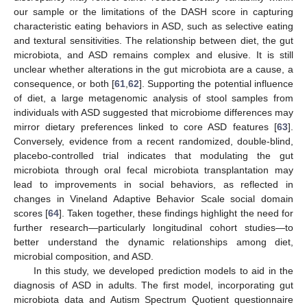
our sample or the limitations of the DASH score in capturing
characteristic eating behaviors in ASD, such as selective eating
and textural sensitivities. The relationship between diet, the gut
microbiota, and ASD remains complex and elusive. It is still
unclear whether alterations in the gut microbiota are a cause, a
consequence, or both [
61
,
62
]. Supporting the potential influence
of diet, a large metagenomic analysis of stool samples from
individuals with ASD suggested that microbiome differences may
mirror dietary preferences linked to core ASD features [
63
].
Conversely, evidence from a recent randomized, double-blind,
placebo-controlled trial indicates that modulating the gut
microbiota through oral fecal microbiota transplantation may
lead to improvements in social behaviors, as reflected in
changes in Vineland Adaptive Behavior Scale social domain
scores [
64
]. Taken together, these findings highlight the need for
further research—particularly longitudinal cohort studies—to
better understand the dynamic relationships among diet,
microbial composition, and ASD.
In this study, we developed prediction models to aid in the
diagnosis of ASD in adults. The first model, incorporating gut
microbiota data and Autism Spectrum Quotient questionnaire