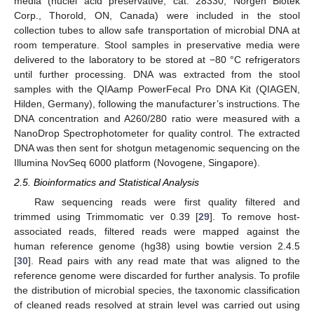
media (nuclei acid preservative, cat: 28330, Norgen Biotek
Corp., Thorold, ON, Canada) were included in the stool
collection tubes to allow safe transportation of microbial DNA at
room temperature. Stool samples in preservative media were
delivered to the laboratory to be stored at −80 °C refrigerators
until further processing. DNA was extracted from the stool
samples with the QIAamp PowerFecal Pro DNA Kit (QIAGEN,
Hilden, Germany), following the manufacturer’s instructions. The
DNA concentration and A260/280 ratio were measured with a
NanoDrop Spectrophotometer for quality control. The extracted
DNA was then sent for shotgun metagenomic sequencing on the
Illumina NovSeq 6000 platform (Novogene, Singapore).
2.5. Bioinformatics and Statistical Analysis
Raw sequencing reads were first quality filtered and
trimmed using Trimmomatic ver 0.39 [
29
]. To remove host-
associated reads, filtered reads were mapped against the
human reference genome (hg38) using bowtie version 2.4.5
[
30
]. Read pairs with any read mate that was aligned to the
reference genome were discarded for further analysis. To profile
the distribution of microbial species, the taxonomic classification
of cleaned reads resolved at strain level was carried out using