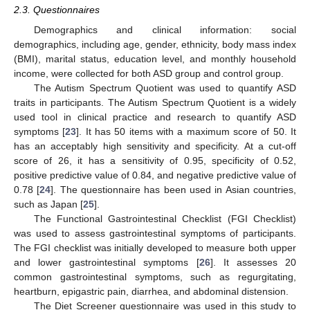
2.3. Questionnaires
Demographics and clinical information: social
demographics, including age, gender, ethnicity, body mass index
(BMI), marital status, education level, and monthly household
income, were collected for both ASD group and control group.
The Autism Spectrum Quotient was used to quantify ASD
traits in participants. The Autism Spectrum Quotient is a widely
used tool in clinical practice and research to quantify ASD
symptoms [
23
]. It has 50 items with a maximum score of 50. It
has an acceptably high sensitivity and specificity. At a cut-off
score of 26, it has a sensitivity of 0.95, specificity of 0.52,
positive predictive value of 0.84, and negative predictive value of
0.78 [
24
]. The questionnaire has been used in Asian countries,
such as Japan [
25
].
The Functional Gastrointestinal Checklist (FGI Checklist)
was used to assess gastrointestinal symptoms of participants.
The FGI checklist was initially developed to measure both upper
and lower gastrointestinal symptoms [
26
]. It assesses 20
common gastrointestinal symptoms, such as regurgitating,
heartburn, epigastric pain, diarrhea, and abdominal distension.
The Diet Screener questionnaire was used in this study to