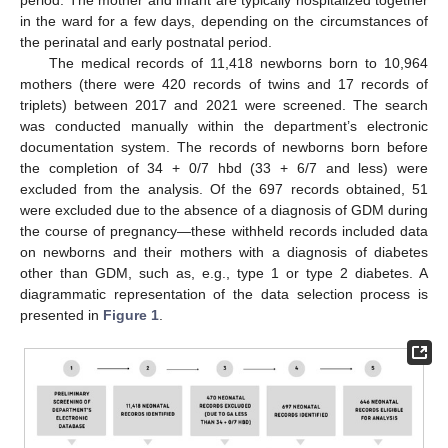
in the ward for a few days, depending on the circumstances of
the perinatal and early postnatal period.
The medical records of 11,418 newborns born to 10,964
mothers (there were 420 records of twins and 17 records of
triplets) between 2017 and 2021 were screened. The search
was conducted manually within the department’s electronic
documentation system. The records of newborns born before
the completion of 34 + 0/7 hbd (33 + 6/7 and less) were
excluded from the analysis. Of the 697 records obtained, 51
were excluded due to the absence of a diagnosis of GDM during
the course of pregnancy—these withheld records included data
on newborns and their mothers with a diagnosis of diabetes
other than GDM, such as, e.g., type 1 or type 2 diabetes. A
diagrammatic representation of the data selection process is
presented in
Figure 1
.