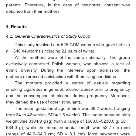
parents. Therefore, in the case of newborns, consent was
obtained from their mothers.
4. Results
4.1. General Characteristics of Study Group
This study involved
n
= 625 GDM women who gave birth to
n
= 646 newborns (including 21 pairs of twins).
All the mothers were of the same nationality. The group
exclusively comprised Polish women, who showed a lack of
ethnic diversity. During the interview upon admission, the
mothers expressed satisfaction with their living conditions.
The mothers provided a series of denials regarding
smoking cigarettes in general, alcohol abuse prior to pregnancy
and the consumption of alcohol during pregnancy. Moreover,
they denied the use of other stimulants.
The mean gestational age at birth was 38.2 weeks (ranging
from 34 to 42 weeks; SD = 1.5 weeks). The mean neonatal birth
weight was 3304.9 g (g) (with a range of 1660.0–5230.0 g; SD =
534.0 g), while the mean neonatal length was 52.7 cm (cm)
(range of 44.0–64.0 cm; SD = 3.1 cm). Most newborns were