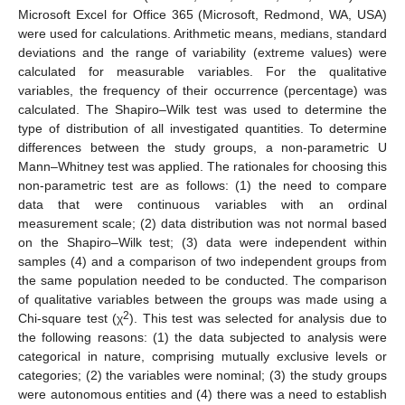
Microsoft Excel for Office 365 (Microsoft, Redmond, WA, USA)
were used for calculations. Arithmetic means, medians, standard
deviations and the range of variability (extreme values) were
calculated for measurable variables. For the qualitative
variables, the frequency of their occurrence (percentage) was
calculated. The Shapiro–Wilk test was used to determine the
type of distribution of all investigated quantities. To determine
differences between the study groups, a non-parametric U
Mann–Whitney test was applied. The rationales for choosing this
non-parametric test are as follows: (1) the need to compare
data that were continuous variables with an ordinal
measurement scale; (2) data distribution was not normal based
on the Shapiro–Wilk test; (3) data were independent within
samples (4) and a comparison of two independent groups from
the same population needed to be conducted. The comparison
of qualitative variables between the groups was made using a
2
Chi-square test (χ
). This test was selected for analysis due to
the following reasons: (1) the data subjected to analysis were
categorical in nature, comprising mutually exclusive levels or
categories; (2) the variables were nominal; (3) the study groups
were autonomous entities and (4) there was a need to establish