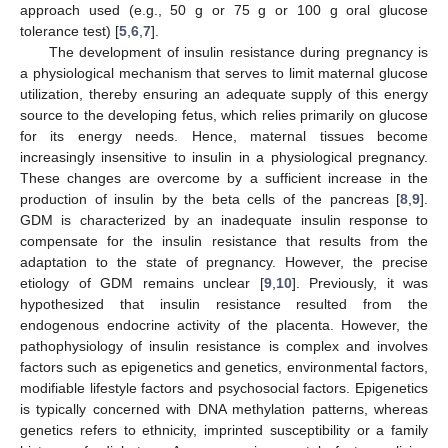
approach used (e.g., 50 g or 75 g or 100 g oral glucose
tolerance test) [
5
,
6
,
7
].
The development of insulin resistance during pregnancy is
a physiological mechanism that serves to limit maternal glucose
utilization, thereby ensuring an adequate supply of this energy
source to the developing fetus, which relies primarily on glucose
for its energy needs. Hence, maternal tissues become
increasingly insensitive to insulin in a physiological pregnancy.
These changes are overcome by a sufficient increase in the
production of insulin by the beta cells of the pancreas [
8
,
9
].
GDM is characterized by an inadequate insulin response to
compensate for the insulin resistance that results from the
adaptation to the state of pregnancy. However, the precise
etiology of GDM remains unclear [
9
,
10
]. Previously, it was
hypothesized that insulin resistance resulted from the
endogenous endocrine activity of the placenta. However, the
pathophysiology of insulin resistance is complex and involves
factors such as epigenetics and genetics, environmental factors,
modifiable lifestyle factors and psychosocial factors. Epigenetics
is typically concerned with DNA methylation patterns, whereas
genetics refers to ethnicity, imprinted susceptibility or a family