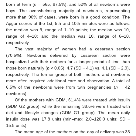
born at term (
n
= 565, 87.5%), and 52% of all newborns were
boys. The overwhelming majority of newborns, representing
more than 90% of cases, were born in a good condition. The
Apgar scores at the 1st, 5th and 10th minutes were as follows:
the median was 9, range of 1–10 points; the median was 10,
range of 4–10; and the median was 10, range of 6–10,
respectively.
The vast majority of women had a cesarean section
(70.6%). Newborns delivered by cesarean section were
hospitalized with their mothers for a longer period of time than
those born naturally (
p
< 0.05), 4.7 (SD = 4.1) vs. 4.1 (SD = 2.9),
respectively. The former group of both mothers and newborns
more often required additional care and observation. A total of
6.5% of the newborns were from twin pregnancies (
n
= 42
newborns).
Of the mothers with GDM, 61.4% were treated with insulin
(GDM G2 group), while the remaining 38.6% were treated with
diet and lifestyle changes (GDM G1 group). The mean daily
insulin dose was 17.8 units (min–max: 2.0–120.0 units; SD =
15.5 units)
The mean age of the mothers on the day of delivery was 33