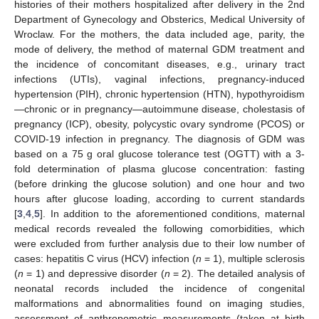
histories of their mothers hospitalized after delivery in the 2nd
Department of Gynecology and Obsterics, Medical University of
Wroclaw. For the mothers, the data included age, parity, the
mode of delivery, the method of maternal GDM treatment and
the incidence of concomitant diseases, e.g., urinary tract
infections (UTIs), vaginal infections, pregnancy-induced
hypertension (PIH), chronic hypertension (HTN), hypothyroidism
—chronic or in pregnancy—autoimmune disease, cholestasis of
pregnancy (ICP), obesity, polycystic ovary syndrome (PCOS) or
COVID-19 infection in pregnancy. The diagnosis of GDM was
based on a 75 g oral glucose tolerance test (OGTT) with a 3-
fold determination of plasma glucose concentration: fasting
(before drinking the glucose solution) and one hour and two
hours after glucose loading, according to current standards
[
3
,
4
,
5
]. In addition to the aforementioned conditions, maternal
medical records revealed the following comorbidities, which
were excluded from further analysis due to their low number of
cases: hepatitis C virus (HCV) infection (
n
= 1), multiple sclerosis
(
n
= 1) and depressive disorder (
n
= 2). The detailed analysis of
neonatal records included the incidence of congenital
malformations and abnormalities found on imaging studies,
assessment of anthropometric measurements (taken at birth