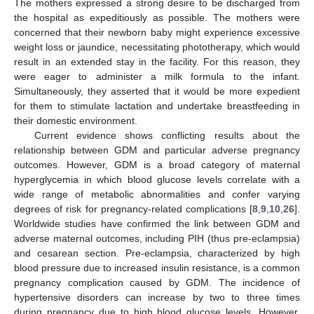
The mothers expressed a strong desire to be discharged from
the hospital as expeditiously as possible. The mothers were
concerned that their newborn baby might experience excessive
weight loss or jaundice, necessitating phototherapy, which would
result in an extended stay in the facility. For this reason, they
were eager to administer a milk formula to the infant.
Simultaneously, they asserted that it would be more expedient
for them to stimulate lactation and undertake breastfeeding in
their domestic environment.
Current evidence shows conflicting results about the
relationship between GDM and particular adverse pregnancy
outcomes. However, GDM is a broad category of maternal
hyperglycemia in which blood glucose levels correlate with a
wide range of metabolic abnormalities and confer varying
degrees of risk for pregnancy-related complications [
8
,
9
,
10
,
26
].
Worldwide studies have confirmed the link between GDM and
adverse maternal outcomes, including PIH (thus pre-eclampsia)
and cesarean section. Pre-eclampsia, characterized by high
blood pressure due to increased insulin resistance, is a common
pregnancy complication caused by GDM. The incidence of
hypertensive disorders can increase by two to three times
during pregnancy due to high blood glucose levels. However,