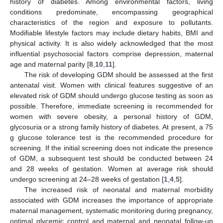
history of diabetes. Among environmental factors, living
conditions predominate, encompassing geographical
characteristics of the region and exposure to pollutants.
Modifiable lifestyle factors may include dietary habits, BMI and
physical activity. It is also widely acknowledged that the most
influential psychosocial factors comprise depression, maternal
age and maternal parity [
8
,
10
,
11
].
The risk of developing GDM should be assessed at the first
antenatal visit. Women with clinical features suggestive of an
elevated risk of GDM should undergo glucose testing as soon as
possible. Therefore, immediate screening is recommended for
women with severe obesity, a personal history of GDM,
glycosuria or a strong family history of diabetes. At present, a 75
g glucose tolerance test is the recommended procedure for
screening. If the initial screening does not indicate the presence
of GDM, a subsequent test should be conducted between 24
and 28 weeks of gestation. Women at average risk should
undergo screening at 24–28 weeks of gestation [
1
,
4
,
5
].
The increased risk of neonatal and maternal morbidity
associated with GDM increases the importance of appropriate
maternal management, systematic monitoring during pregnancy,
optimal glycemic control and maternal and neonatal follow-up