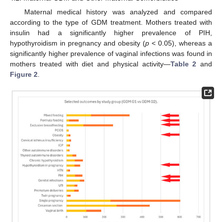
Maternal medical history was analyzed and compared
according to the type of GDM treatment. Mothers treated with
insulin had a significantly higher prevalence of PIH,
hypothyroidism in pregnancy and obesity (
p
< 0.05), whereas a
significantly higher prevalence of vaginal infections was found in
mothers treated with diet and physical activity—
Table 2
and
Figure 2
.