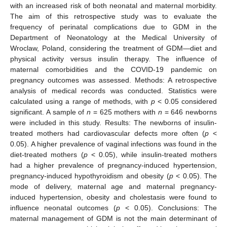
with an increased risk of both neonatal and maternal morbidity.
The aim of this retrospective study was to evaluate the
frequency of perinatal complications due to GDM in the
Department of Neonatology at the Medical University of
Wroclaw, Poland, considering the treatment of GDM—diet and
physical activity versus insulin therapy. The influence of
maternal comorbidities and the COVID-19 pandemic on
pregnancy outcomes was assessed. Methods: A retrospective
analysis of medical records was conducted. Statistics were
calculated using a range of methods, with
p
< 0.05 considered
significant. A sample of
n
= 625 mothers with
n
= 646 newborns
were included in this study. Results: The newborns of insulin-
treated mothers had cardiovascular defects more often (
p
<
0.05). A higher prevalence of vaginal infections was found in the
diet-treated mothers (
p
< 0.05), while insulin-treated mothers
had a higher prevalence of pregnancy-induced hypertension,
pregnancy-induced hypothyroidism and obesity (
p
< 0.05). The
mode of delivery, maternal age and maternal pregnancy-
induced hypertension, obesity and cholestasis were found to
influence neonatal outcomes (
p
< 0.05). Conclusions: The
maternal management of GDM is not the main determinant of