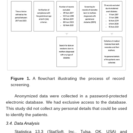
Figure 1.
A flowchart illustrating the process of record
screening.
Anonymized data were collected in a password-protected
electronic database. We had exclusive access to the database.
This study did not collect any personal details that could be used
to identify the patients.
3.4. Data Analysis
Statistica 13.3 (StatSoft, Inc., Tulsa, OK, USA) and