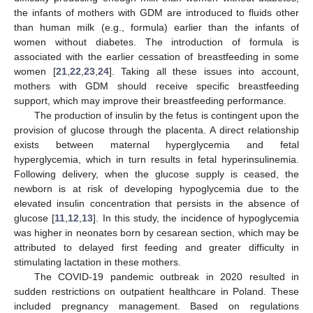
the infants of mothers with GDM are introduced to fluids other
than human milk (e.g., formula) earlier than the infants of
women without diabetes. The introduction of formula is
associated with the earlier cessation of breastfeeding in some
women [
21
,
22
,
23
,
24
]. Taking all these issues into account,
mothers with GDM should receive specific breastfeeding
support, which may improve their breastfeeding performance.
The production of insulin by the fetus is contingent upon the
provision of glucose through the placenta. A direct relationship
exists between maternal hyperglycemia and fetal
hyperglycemia, which in turn results in fetal hyperinsulinemia.
Following delivery, when the glucose supply is ceased, the
newborn is at risk of developing hypoglycemia due to the
elevated insulin concentration that persists in the absence of
glucose [
11
,
12
,
13
]. In this study, the incidence of hypoglycemia
was higher in neonates born by cesarean section, which may be
attributed to delayed first feeding and greater difficulty in
stimulating lactation in these mothers.
The COVID-19 pandemic outbreak in 2020 resulted in
sudden restrictions on outpatient healthcare in Poland. These
included pregnancy management. Based on regulations