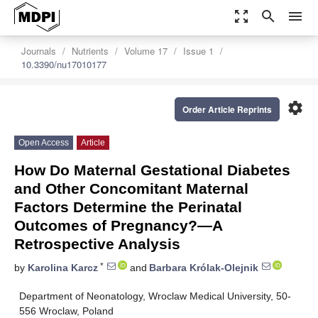
zoom_out_map
search
menu
Journals
Nutrients
Volume 17
Issue 1
10.3390/nu17010177
settings
Order Article Reprints
Open Access
Article
How Do Maternal Gestational Diabetes
and Other Concomitant Maternal
Factors Determine the Perinatal
Outcomes of Pregnancy?—A
Retrospective Analysis
*
by
Karolina Karcz
and
Barbara Królak-Olejnik
Department of Neonatology, Wroclaw Medical University, 50-
556 Wroclaw, Poland