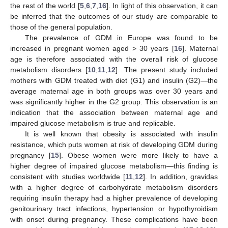
12. May
13. May
14. May
15. May
16. May
17. May
18. May
19. May
20. May
22. May
23. May
24. May
25. May
26. May
27. May
28. May
29. May
30. May
1. Jun
2. Jun
3. Jun
4. Jun
5. Jun
6. Jun
7. Jun
8. Jun
9. Jun
11. Jun
12. Jun
13. Jun
14. Jun
15. Jun
16. Jun
17. Jun
18. Jun
19. Jun
21. Jun
22. Jun
23. Jun
24. Jun
25. Jun
26. Jun
27. Jun
28. Jun
29. Jun
1. Jul
2. Jul
3. Jul
4. Jul
5. Jul
6. Jul
7. Jul
8. Jul
9. Jul
11. Jul
12. Jul
13. Jul
14. Jul
15. Jul
16. Jul
17. Jul
18. Jul
19. Jul
21. Jul
22. Jul
23. Jul
24. Jul
25. Jul
26. Jul
27. Jul
28. Jul
29. Jul
31. Jul
1. Aug
2. Aug
3. Aug
4. Aug
5. Aug
6. Aug
7. Aug
8. Aug
the rest of the world [
5
,
6
,
7
,
16
]. In light of this observation, it can
be inferred that the outcomes of our study are comparable to
those of the general population.
The prevalence of GDM in Europe was found to be
increased in pregnant women aged > 30 years [
16
]. Maternal
age is therefore associated with the overall risk of glucose
metabolism disorders [
10
,
11
,
12
]. The present study included
mothers with GDM treated with diet (G1) and insulin (G2)—the
average maternal age in both groups was over 30 years and
was significantly higher in the G2 group. This observation is an
indication that the association between maternal age and
impaired glucose metabolism is true and replicable.
It is well known that obesity is associated with insulin
resistance, which puts women at risk of developing GDM during
pregnancy [
15
]. Obese women were more likely to have a
higher degree of impaired glucose metabolism—this finding is
consistent with studies worldwide [
11
,
12
]. In addition, gravidas
with a higher degree of carbohydrate metabolism disorders
requiring insulin therapy had a higher prevalence of developing
genitourinary tract infections, hypertension or hypothyroidism
with onset during pregnancy. These complications have been