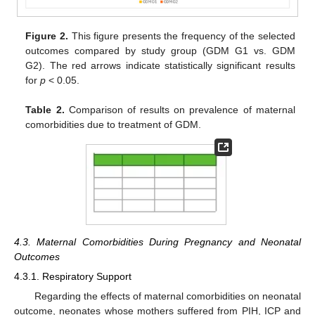
Figure 2.
This figure presents the frequency of the selected
outcomes compared by study group (GDM G1 vs. GDM
G2). The red arrows indicate statistically significant results
for
p
< 0.05.
Table 2.
Comparison of results on prevalence of maternal
comorbidities due to treatment of GDM.
4.3. Maternal Comorbidities During Pregnancy and Neonatal
Outcomes
4.3.1. Respiratory Support
Regarding the effects of maternal comorbidities on neonatal
outcome, neonates whose mothers suffered from PIH, ICP and