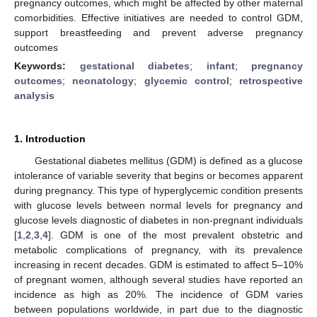
pregnancy outcomes, which might be affected by other maternal
comorbidities. Effective initiatives are needed to control GDM,
support breastfeeding and prevent adverse pregnancy
outcomes
Keywords:
gestational diabetes
;
infant
;
pregnancy
outcomes
;
neonatology
;
glycemic control
;
retrospective
analysis
1. Introduction
Gestational diabetes mellitus (GDM) is defined as a glucose
intolerance of variable severity that begins or becomes apparent
during pregnancy. This type of hyperglycemic condition presents
with glucose levels between normal levels for pregnancy and
glucose levels diagnostic of diabetes in non-pregnant individuals
[
1
,
2
,
3
,
4
]. GDM is one of the most prevalent obstetric and
metabolic complications of pregnancy, with its prevalence
increasing in recent decades. GDM is estimated to affect 5–10%
of pregnant women, although several studies have reported an
incidence as high as 20%. The incidence of GDM varies
between populations worldwide, in part due to the diagnostic