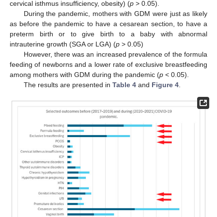
cervical isthmus insufficiency, obesity) (
p
> 0.05).
During the pandemic, mothers with GDM were just as likely
as before the pandemic to have a cesarean section, to have a
preterm birth or to give birth to a baby with abnormal
intrauterine growth (SGA or LGA) (
p
> 0.05)
However, there was an increased prevalence of the formula
feeding of newborns and a lower rate of exclusive breastfeeding
among mothers with GDM during the pandemic (
p
< 0.05).
The results are presented in
Table 4
and
Figure 4
.