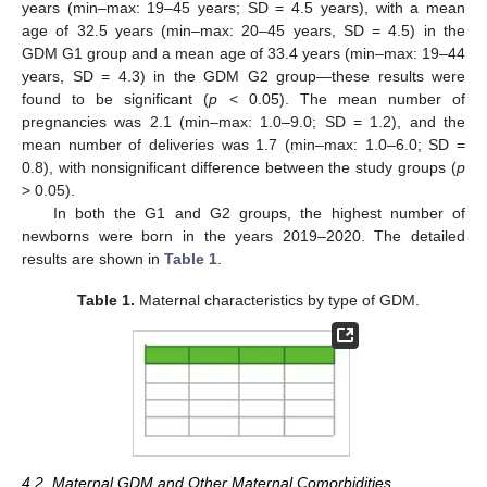
years (min–max: 19–45 years; SD = 4.5 years), with a mean
age of 32.5 years (min–max: 20–45 years, SD = 4.5) in the
GDM G1 group and a mean age of 33.4 years (min–max: 19–44
years, SD = 4.3) in the GDM G2 group—these results were
found to be significant (
p
< 0.05). The mean number of
pregnancies was 2.1 (min–max: 1.0–9.0; SD = 1.2), and the
mean number of deliveries was 1.7 (min–max: 1.0–6.0; SD =
0.8), with nonsignificant difference between the study groups (
p
> 0.05).
In both the G1 and G2 groups, the highest number of
newborns were born in the years 2019–2020. The detailed
results are shown in
Table 1
.
Table 1.
Maternal characteristics by type of GDM.
4.2. Maternal GDM and Other Maternal Comorbidities