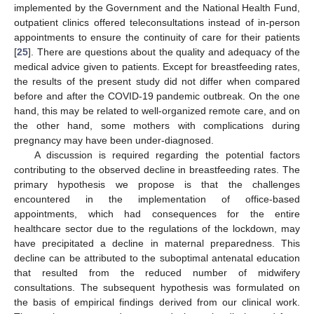
implemented by the Government and the National Health Fund,
outpatient clinics offered teleconsultations instead of in-person
appointments to ensure the continuity of care for their patients
[
25
]. There are questions about the quality and adequacy of the
medical advice given to patients. Except for breastfeeding rates,
the results of the present study did not differ when compared
before and after the COVID-19 pandemic outbreak. On the one
hand, this may be related to well-organized remote care, and on
the other hand, some mothers with complications during
pregnancy may have been under-diagnosed.
A discussion is required regarding the potential factors
contributing to the observed decline in breastfeeding rates. The
primary hypothesis we propose is that the challenges
encountered in the implementation of office-based
appointments, which had consequences for the entire
healthcare sector due to the regulations of the lockdown, may
have precipitated a decline in maternal preparedness. This
decline can be attributed to the suboptimal antenatal education
that resulted from the reduced number of midwifery
consultations. The subsequent hypothesis was formulated on
the basis of empirical findings derived from our clinical work.