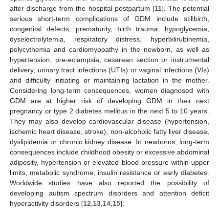
after discharge from the hospital postpartum [
11
]. The potential
serious short-term complications of GDM include stillbirth,
congenital defects, prematurity, birth trauma, hypoglycemia,
dyselectrolytemia, respiratory distress, hyperbilirubinemia,
polycythemia and cardiomyopathy in the newborn, as well as
hypertension, pre-eclampsia, cesarean section or instrumental
delivery, urinary tract infections (UTIs) or vaginal infections (VIs)
and difficulty initiating or maintaining lactation in the mother.
Considering long-term consequences, women diagnosed with
GDM are at higher risk of developing GDM in their next
pregnancy or type 2 diabetes mellitus in the next 5 to 10 years.
They may also develop cardiovascular disease (hypertension,
ischemic heart disease, stroke), non-alcoholic fatty liver disease,
dyslipidemia or chronic kidney disease. In newborns, long-term
consequences include childhood obesity or excessive abdominal
adiposity, hypertension or elevated blood pressure within upper
limits, metabolic syndrome, insulin resistance or early diabetes.
Worldwide studies have also reported the possibility of
developing autism spectrum disorders and attention deficit
hyperactivity disorders [
12
,
13
,
14
,
15
].