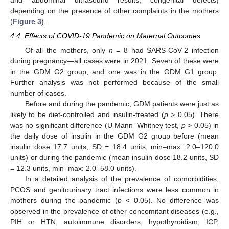
depending on the presence of other complaints in the mothers
(
Figure 3
).
4.4. Effects of COVID-19 Pandemic on Maternal Outcomes
Of all the mothers, only
n
= 8 had SARS-CoV-2 infection
during pregnancy—all cases were in 2021. Seven of these were
in the GDM G2 group, and one was in the GDM G1 group.
Further analysis was not performed because of the small
number of cases.
Before and during the pandemic, GDM patients were just as
likely to be diet-controlled and insulin-treated (
p
> 0.05). There
was no significant difference (U Mann–Whitney test,
p
> 0.05) in
the daily dose of insulin in the GDM G2 group before (mean
insulin dose 17.7 units, SD = 18.4 units, min–max: 2.0–120.0
units) or during the pandemic (mean insulin dose 18.2 units, SD
= 12.3 units, min–max: 2.0–58.0 units).
In a detailed analysis of the prevalence of comorbidities,
PCOS and genitourinary tract infections were less common in
mothers during the pandemic (
p
< 0.05). No difference was
observed in the prevalence of other concomitant diseases (e.g.,
PIH or HTN, autoimmune disorders, hypothyroidism, ICP,