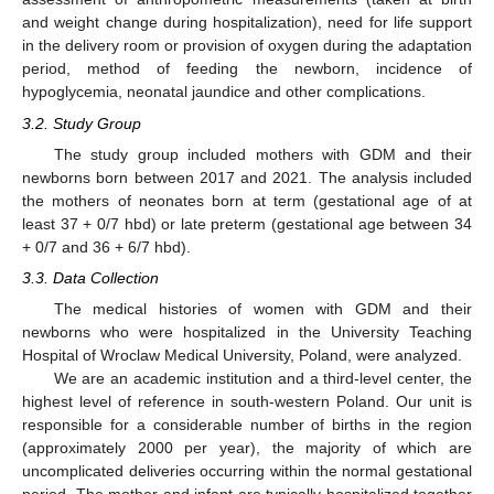
and weight change during hospitalization), need for life support
in the delivery room or provision of oxygen during the adaptation
period, method of feeding the newborn, incidence of
hypoglycemia, neonatal jaundice and other complications.
3.2. Study Group
The study group included mothers with GDM and their
newborns born between 2017 and 2021. The analysis included
the mothers of neonates born at term (gestational age of at
least 37 + 0/7 hbd) or late preterm (gestational age between 34
+ 0/7 and 36 + 6/7 hbd).
3.3. Data Collection
The medical histories of women with GDM and their
newborns who were hospitalized in the University Teaching
Hospital of Wroclaw Medical University, Poland, were analyzed.
We are an academic institution and a third-level center, the
highest level of reference in south-western Poland. Our unit is
responsible for a considerable number of births in the region
(approximately 2000 per year), the majority of which are
uncomplicated deliveries occurring within the normal gestational
period. The mother and infant are typically hospitalized together