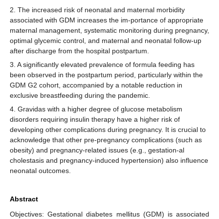
2. The increased risk of neonatal and maternal morbidity
associated with GDM increases the im-portance of appropriate
maternal management, systematic monitoring during pregnancy,
optimal glycemic control, and maternal and neonatal follow-up
after discharge from the hospital postpartum.
3. A significantly elevated prevalence of formula feeding has
been observed in the postpartum period, particularly within the
GDM G2 cohort, accompanied by a notable reduction in
exclusive breastfeeding during the pandemic.
4. Gravidas with a higher degree of glucose metabolism
disorders requiring insulin therapy have a higher risk of
developing other complications during pregnancy. It is crucial to
acknowledge that other pre-pregnancy complications (such as
obesity) and pregnancy-related issues (e.g., gestation-al
cholestasis and pregnancy-induced hypertension) also influence
neonatal outcomes.
Abstract
Objectives: Gestational diabetes mellitus (GDM) is associated