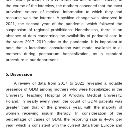
the course of the interview, the mothers conceded that the most
prevalent source of medical information to which they had
recourse was the internet. A positive change was observed in
2021, the second year of the pandemic, which followed the
suspension of regional prohibitions. Nonetheless, there is an
absence of data concerning the availability of perinatal care in
the years 2017–2019 prior to the pandemic. It is important to
note that a lactational consultation was made available to all
mothers during postpartum hospitalization, as a standard
procedure in our department.
5. Discussion
A review of data from 2017 to 2021 revealed a notable
presence of GDM among mothers who were hospitalized in the
University Teaching Hospital of Wroclaw Medical University,
Poland. In nearly every year, the count of GDM patients was
greater than that of the previous year, with the majority of
women receiving insulin therapy. In consideration of the
percentage of cases of GDM, the reporting rate is 4–9% per
year, which is consistent with the current data from Europe and