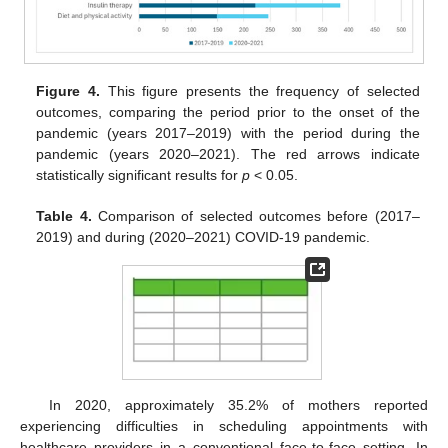
Figure 4.
This figure presents the frequency of selected
outcomes, comparing the period prior to the onset of the
pandemic (years 2017–2019) with the period during the
pandemic (years 2020–2021). The red arrows indicate
statistically significant results for
p
< 0.05.
Table 4.
Comparison of selected outcomes before (2017–
2019) and during (2020–2021) COVID-19 pandemic.
In 2020, approximately 35.2% of mothers reported
experiencing difficulties in scheduling appointments with
healthcare providers in a conventional face-to-face setting. In