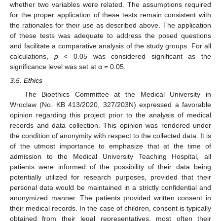
whether two variables were related. The assumptions required
for the proper application of these tests remain consistent with
the rationales for their use as described above. The application
of these tests was adequate to address the posed questions
and facilitate a comparative analysis of the study groups. For all
calculations,
p
< 0.05 was considered significant as the
significance level was set at α = 0.05.
3.5. Ethics
The Bioethics Committee at the Medical University in
Wroclaw (No. KB 413/2020, 327/203N) expressed a favorable
opinion regarding this project prior to the analysis of medical
records and data collection. This opinion was rendered under
the condition of anonymity with respect to the collected data. It is
of the utmost importance to emphasize that at the time of
admission to the Medical University Teaching Hospital, all
patients were informed of the possibility of their data being
potentially utilized for research purposes, provided that their
personal data would be maintained in a strictly confidential and
anonymized manner. The patients provided written consent in
their medical records. In the case of children, consent is typically
obtained from their legal representatives, most often their