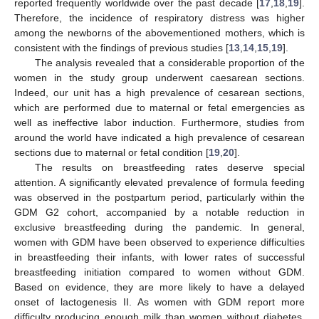
reported frequently worldwide over the past decade [
17
,
18
,
19
].
Therefore, the incidence of respiratory distress was higher
among the newborns of the abovementioned mothers, which is
consistent with the findings of previous studies [
13
,
14
,
15
,
19
].
The analysis revealed that a considerable proportion of the
women in the study group underwent caesarean sections.
Indeed, our unit has a high prevalence of cesarean sections,
which are performed due to maternal or fetal emergencies as
well as ineffective labor induction. Furthermore, studies from
around the world have indicated a high prevalence of cesarean
sections due to maternal or fetal condition [
19
,
20
].
The results on breastfeeding rates deserve special
attention. A significantly elevated prevalence of formula feeding
was observed in the postpartum period, particularly within the
GDM G2 cohort, accompanied by a notable reduction in
exclusive breastfeeding during the pandemic. In general,
women with GDM have been observed to experience difficulties
in breastfeeding their infants, with lower rates of successful
breastfeeding initiation compared to women without GDM.
Based on evidence, they are more likely to have a delayed
onset of lactogenesis II. As women with GDM report more
difficulty producing enough milk than women without diabetes,