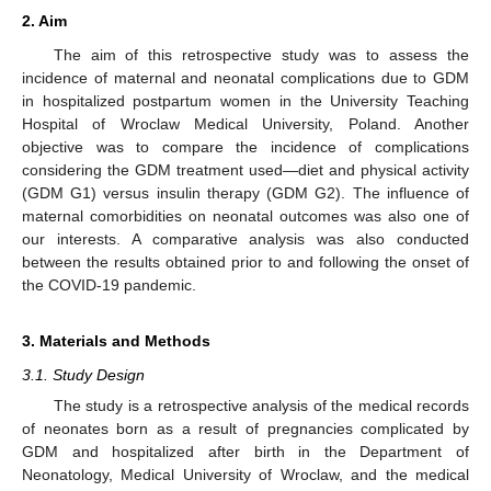
2. Aim
The aim of this retrospective study was to assess the
incidence of maternal and neonatal complications due to GDM
in hospitalized postpartum women in the University Teaching
Hospital of Wroclaw Medical University, Poland. Another
objective was to compare the incidence of complications
considering the GDM treatment used—diet and physical activity
(GDM G1) versus insulin therapy (GDM G2). The influence of
maternal comorbidities on neonatal outcomes was also one of
our interests. A comparative analysis was also conducted
between the results obtained prior to and following the onset of
the COVID-19 pandemic.
3. Materials and Methods
3.1. Study Design
The study is a retrospective analysis of the medical records
of neonates born as a result of pregnancies complicated by
GDM and hospitalized after birth in the Department of
Neonatology, Medical University of Wroclaw, and the medical