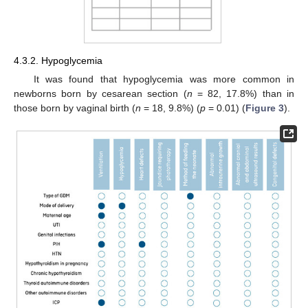
4.3.2. Hypoglycemia
It was found that hypoglycemia was more common in
newborns born by cesarean section (
n
= 82, 17.8%) than in
those born by vaginal birth (
n
= 18, 9.8%) (
p
= 0.01) (
Figure 3
).