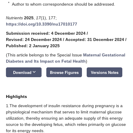
*
Author to whom correspondence should be addressed.
Nutrients
2025
,
17
(1), 177;
https://doi.org/10.3390/nu17010177
Submission received: 4 December 2024
/
Revised: 24 December 2024
/
Accepted: 31 December 2024
/
Published: 2 January 2025
(This article belongs to the Special Issue
Maternal Gestational
Diabetes and Its Impact on Fetal Health
)
keyboard_arrow_down
Download
Browse Figures
Versions Notes
Highlights
1.The development of insulin resistance during pregnancy is a
physiological mechanism that serves to limit maternal glucose
utilization, thereby ensuring an adequate supply of this energy
source to the developing fetus, which relies primarily on glucose
for its energy needs.