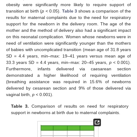
obesity were significantly more likely to require support of
transition at birth (
p
< 0.05).
Table 3
shows a comparison of the
results for maternal complaints due to the need for respiratory
support for the newborn in the delivery room. The age of the
mother and the method of delivery also had a significant impact
on this neonatal complication. Women whose newborns were in
need of ventilation were significantly younger than the mothers
of babies with uncomplicated transition (mean age of 31.8 years
SD = 4.4 years, min–max: 19–41 years versus mean age of
33.3 years SD = 4.4 years, min–max: 20–45 years,
p
< 0.001).
Furthermore, infants delivered via caesarean section
demonstrated a higher likelihood of requiring ventilation
(breathing assistance was required in 15.6% of newborns
delivered by cesarean section and 9% of those delivered via
vaginal birth,
p
< 0.001).
Table 3.
Comparison of results on need for respiratory
support in newborns at birth due to maternal complaints.