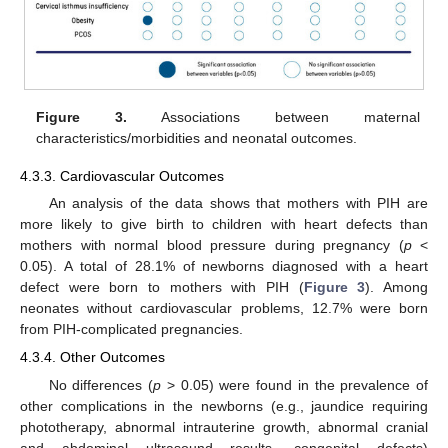
Figure 3.
Associations between maternal
characteristics/morbidities and neonatal outcomes.
4.3.3. Cardiovascular Outcomes
An analysis of the data shows that mothers with PIH are
more likely to give birth to children with heart defects than
mothers with normal blood pressure during pregnancy (
p
<
0.05). A total of 28.1% of newborns diagnosed with a heart
defect were born to mothers with PIH (
Figure 3
). Among
neonates without cardiovascular problems, 12.7% were born
from PIH-complicated pregnancies.
4.3.4. Other Outcomes
No differences (
p
> 0.05) were found in the prevalence of
other complications in the newborns (e.g., jaundice requiring
phototherapy, abnormal intrauterine growth, abnormal cranial
and abdominal ultrasound results, congenital defects)