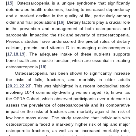
[
15
]. Osteosarcopenia is a unique syndrome that significantly
deteriorates health outcomes, leading to increased dependency
and a marked decline in the quality of life, particularly among
older and frail populations [
16
]. Dietary factors play a crucial role
in the prevention and management of both osteoporosis and
sarcopenia, impacting the risk and severity of osteosarcopenia.
Previous studies have underscored the pivotal roles of dietary
calcium, protein, and vitamin D in managing osteosarcopenia
[
17
,
18
,
19
]. The adequate intake of these nutrients supports
bone health and muscle function, which are essential in treating
osteosarcopenia [
19
].
Osteosarcopenia has been shown to significantly increase
the risks of falls, fractures, and mortality in older adults
[
20
,
21
,
22
,
23
]. This was highlighted in a recent longitudinal study
involving 1044 community-dwelling women aged 75, known as
the OPRA Cohort, which observed participants over a decade to
assess the prevalence of osteosarcopenia and its comparative
impact on the risks of fractures and mortality against the risk of
low bone mass alone. The study revealed that individuals with
osteosarcopenia faced a markedly higher risk of hip and major
osteoporotic fractures, as well as an increased mortality rate,