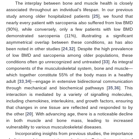
The interplay between bone and muscle health is closely
associated throughout an individual’s lifespan. In our previous
study among older hospitalized patients [
25
], we found that
nearly every patient with sarcopenia also suffered from low BMD
(90%), while conversely, only a few patients with low BMD
demonstrated sarcopenia (11%), illustrating a significant
asymmetrical overlap between these conditions, as has also
been noted in other studies [
24
,
32
]. Despite the high prevalence
of low BMD and sarcopenia among older populations, these
conditions often go unrecognized and untreated [
33
]. As integral
components of the musculoskeletal system, bone and muscle—
which together constitute 55% of the body mass in a healthy
adult [
33
,
34
]—engage in extensive bidirectional communication
through mechanical and biochemical pathways [
35
,
36
]. This
interaction is mediated by a variety of signalling molecules,
including chemokines, interleukins, and growth factors, ensuring
that changes in one tissue are reflected and responded to by
the other [
20
]. With advancing age, there is a noticeable decline
in both muscle and bone mass, leading to increased
vulnerability to various musculoskeletal diseases.
Incorporating insights from previous studies, the importance