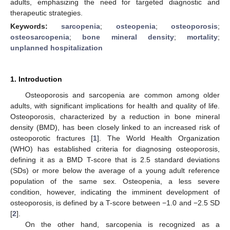
adults, emphasizing the need for targeted diagnostic and
therapeutic strategies.
Keywords:
sarcopenia
;
osteopenia
;
osteoporosis
;
osteosarcopenia
;
bone mineral density
;
mortality
;
unplanned hospitalization
1. Introduction
Osteoporosis and sarcopenia are common among older
adults, with significant implications for health and quality of life.
Osteoporosis, characterized by a reduction in bone mineral
density (BMD), has been closely linked to an increased risk of
osteoporotic fractures [
1
]. The World Health Organization
(WHO) has established criteria for diagnosing osteoporosis,
defining it as a BMD T-score that is 2.5 standard deviations
(SDs) or more below the average of a young adult reference
population of the same sex. Osteopenia, a less severe
condition, however, indicating the imminent development of
osteoporosis, is defined by a T-score between −1.0 and −2.5 SD
[
2
].
On the other hand, sarcopenia is recognized as a