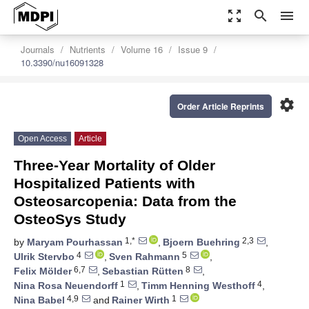
zoom_out_map
search
menu
Journals
Nutrients
Volume 16
Issue 9
10.3390/nu16091328
settings
Order Article Reprints
Open Access
Article
Three-Year Mortality of Older
Hospitalized Patients with
Osteosarcopenia: Data from the
OsteoSys Study
1,*
2,3
by
Maryam Pourhassan
,
Bjoern Buehring
,
4
5
Ulrik Stervbo
,
Sven Rahmann
,
6,7
8
Felix Mölder
,
Sebastian Rütten
,
1
4
Nina Rosa Neuendorff
,
Timm Henning Westhoff
,
4,9
1
Nina Babel
and
Rainer Wirth