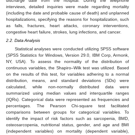
discharge date from the hospital. During the telephone
interviews, detailed inquiries were made regarding mortality
(including the date and probable cause of death) and unplanned
hospitalizations, specifying the reasons for hospitalization, such
as falls, fractures, heart attacks, coronary interventions,
congestive heart failure, strokes, lung infections, and cancer.
2.2. Data Analysis
Statistical analyses were conducted utilizing SPSS software
(SPSS Statistics for Windows, Version 29.0, IBM Corp, Armonk,
NY, USA). To assess the normality of the distribution of
continuous variables, the Shapiro–Wilk test was utilized. Based
on the results of this test, for variables adhering to a normal
distribution, means, and standard deviations (SDs) were
calculated, while non-normally distributed data were
summarized using median values and interquartile ranges
(IQRs). Categorical data were represented as frequencies and
percentages. The Pearson Chi-square test facilitated
comparisons between groups for categorical variables. To
identify the impact of risk factors such as sarcopenia, BMD,
osteosarcopenia, nutritional status, gender, and age and BMI
(independent variables) on mortality (dependent variable),