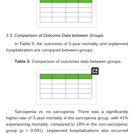
3.3. Comparison of Outcome Data between Groups
In
Table 3
, the outcomes of 3-year mortality and unplanned
hospitalization are compared between groups:
Table 3.
Comparison of outcomes data between groups.
Sarcopenia vs. no sarcopenia: There was a significantly
higher rate of 3-year mortality in the sarcopenia group, with 41%
experiencing mortality, compared to 18% in the non-sarcopenic
group (
p
< 0.001). Unplanned hospitalizations also occurred