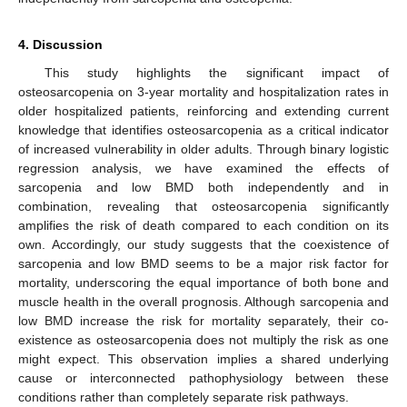
4. Discussion
This study highlights the significant impact of
osteosarcopenia on 3-year mortality and hospitalization rates in
older hospitalized patients, reinforcing and extending current
knowledge that identifies osteosarcopenia as a critical indicator
of increased vulnerability in older adults. Through binary logistic
regression analysis, we have examined the effects of
sarcopenia and low BMD both independently and in
combination, revealing that osteosarcopenia significantly
amplifies the risk of death compared to each condition on its
own. Accordingly, our study suggests that the coexistence of
sarcopenia and low BMD seems to be a major risk factor for
mortality, underscoring the equal importance of both bone and
muscle health in the overall prognosis. Although sarcopenia and
low BMD increase the risk for mortality separately, their co-
existence as osteosarcopenia does not multiply the risk as one
might expect. This observation implies a shared underlying
cause or interconnected pathophysiology between these
conditions rather than completely separate risk pathways.