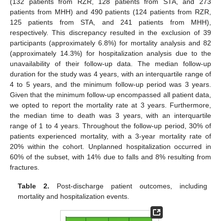
(132 patients from RZR, 128 patients from STA, and 273
patients from MHH) and 490 patients (124 patients from RZR,
125 patients from STA, and 241 patients from MHH),
respectively. This discrepancy resulted in the exclusion of 39
participants (approximately 6.8%) for mortality analysis and 82
(approximately 14.3%) for hospitalization analysis due to the
unavailability of their follow-up data. The median follow-up
duration for the study was 4 years, with an interquartile range of
4 to 5 years, and the minimum follow-up period was 3 years.
Given that the minimum follow-up encompassed all patient data,
we opted to report the mortality rate at 3 years. Furthermore,
the median time to death was 3 years, with an interquartile
range of 1 to 4 years. Throughout the follow-up period, 30% of
patients experienced mortality, with a 3-year mortality rate of
20% within the cohort. Unplanned hospitalization occurred in
60% of the subset, with 14% due to falls and 8% resulting from
fractures.
Table 2.
Post-discharge patient outcomes, including
mortality and hospitalization events.