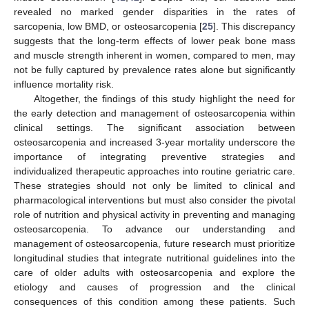
revealed no marked gender disparities in the rates of
sarcopenia, low BMD, or osteosarcopenia [
25
]. This discrepancy
suggests that the long-term effects of lower peak bone mass
and muscle strength inherent in women, compared to men, may
not be fully captured by prevalence rates alone but significantly
influence mortality risk.
Altogether, the findings of this study highlight the need for
the early detection and management of osteosarcopenia within
clinical settings. The significant association between
osteosarcopenia and increased 3-year mortality underscore the
importance of integrating preventive strategies and
individualized therapeutic approaches into routine geriatric care.
These strategies should not only be limited to clinical and
pharmacological interventions but must also consider the pivotal
role of nutrition and physical activity in preventing and managing
osteosarcopenia. To advance our understanding and
management of osteosarcopenia, future research must prioritize
longitudinal studies that integrate nutritional guidelines into the
care of older adults with osteosarcopenia and explore the
etiology and causes of progression and the clinical
consequences of this condition among these patients. Such