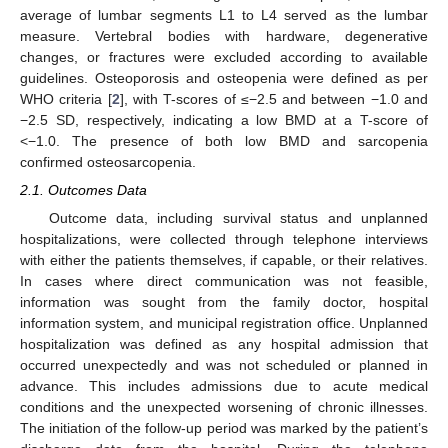
average of lumbar segments L1 to L4 served as the lumbar
measure. Vertebral bodies with hardware, degenerative
changes, or fractures were excluded according to available
guidelines. Osteoporosis and osteopenia were defined as per
WHO criteria [
2
], with T-scores of ≤−2.5 and between −1.0 and
−2.5 SD, respectively, indicating a low BMD at a T-score of
<−1.0. The presence of both low BMD and sarcopenia
confirmed osteosarcopenia.
2.1. Outcomes Data
Outcome data, including survival status and unplanned
hospitalizations, were collected through telephone interviews
with either the patients themselves, if capable, or their relatives.
In cases where direct communication was not feasible,
information was sought from the family doctor, hospital
information system, and municipal registration office. Unplanned
hospitalization was defined as any hospital admission that
occurred unexpectedly and was not scheduled or planned in
advance. This includes admissions due to acute medical
conditions and the unexpected worsening of chronic illnesses.
The initiation of the follow-up period was marked by the patient’s