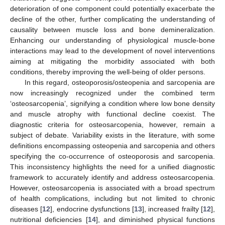
deterioration of one component could potentially exacerbate the
decline of the other, further complicating the understanding of
causality between muscle loss and bone demineralization.
Enhancing our understanding of physiological muscle-bone
interactions may lead to the development of novel interventions
aiming at mitigating the morbidity associated with both
conditions, thereby improving the well-being of older persons.
In this regard, osteoporosis/osteopenia and sarcopenia are
now increasingly recognized under the combined term
‘osteosarcopenia’, signifying a condition where low bone density
and muscle atrophy with functional decline coexist. The
diagnostic criteria for osteosarcopenia, however, remain a
subject of debate. Variability exists in the literature, with some
definitions encompassing osteopenia and sarcopenia and others
specifying the co-occurrence of osteoporosis and sarcopenia.
This inconsistency highlights the need for a unified diagnostic
framework to accurately identify and address osteosarcopenia.
However, osteosarcopenia is associated with a broad spectrum
of health complications, including but not limited to chronic
diseases [
12
], endocrine dysfunctions [
13
], increased frailty [
12
],
nutritional deficiencies [
14
], and diminished physical functions