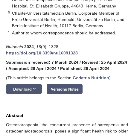
Hospital, St. Elisabeth Gruppe, 44649 Herne, Germany
9
Charité-Universitätsmedizin Berlin, Corporate Member of
Freie Universität Berlin, Humboldt-Universität zu Berlin, and
Berlin Institute of Health, 10117 Berlin, Germany
*
Author to whom correspondence should be addressed.
Nutrients
2024
,
16
(9), 1328;
https://doi.org/10.3390/nu16091328
Submission received: 7 March 2024
/
Revised: 25 April 2024
/
Accepted: 26 April 2024
/
Published: 28 April 2024
(This article belongs to the Section
Geriatric Nutrition
)
keyboard_arrow_down
Download
Versions Notes
Abstract
Osteosarcopenia, the concurrent presence of sarcopenia and
osteopenia/osteoporosis, poses a significant health risk to older