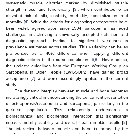
systematic muscle disorder marked by diminished muscle
strength, mass, and functionality [
3
], which contributes to an
elevated risk of falls, disability, morbidity, hospitalization, and
mortality [
4
]. While the criteria for diagnosing osteoporosis have
been widely agreed upon since 1994, sarcopenia has faced
challenges in achieving a universally accepted definition and
diagnostic approach, leading to significant variations in
prevalence estimates across studies. This variability can be as
pronounced as a 40% difference when applying different
diagnostic criteria to the same population [
5
,
6
]. Nevertheless,
the updated guidelines from the European Working Group on
Sarcopenia in Older People (EWGSOP2) have gained broad
acceptance [
7
] and were accordingly applied in the current
study.
The dynamic interplay between muscle and bone becomes
increasingly critical in understanding the concurrent presentation
of osteoporosis/osteopenia and sarcopenia, particularly in the
geriatric population. This relationship underscores a
biomechanical and biochemical interaction that significantly
impacts mobility, stability, and overall health in older adults [
8
].
The interaction between muscle and bone is framed by the