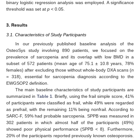
binary logistic regression analysis was employed. A significance
threshold was set at
p
< 0.05.
3. Results
3.1. Characteristics of Study Participants
In our previously published baseline analysis of the
OsteoSys study involving 890 patients, we focused on the
prevalence of sarcopenia and its overlap with low BMD in a
subset of 572 patients (mean age of 75.1 ± 10.8 years, 78%
females) after excluding those without whole-body DXA scans (
n
= 318), essential for sarcopenia diagnosis according to the
EWGSOP2 definition.
The main baseline characteristics of study participants are
summarized in
Table 1
. Briefly, using the frail simple score, 41%
of participants were classified as frail, while 49% were regarded
as prefrail, with the remaining 11% being nonfrail. According to
SARC-F, 59% had probable sarcopenia. SPPB was measured in
302 patients in which almost half of the participants (49%)
showed poor physical performance (SPPB < 8). Furthermore,
20% of the participants reported previously known osteoporosis.