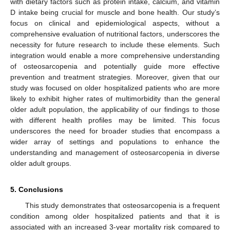
with dietary factors such as protein intake, calcium, and vitamin
D intake being crucial for muscle and bone health. Our study’s
focus on clinical and epidemiological aspects, without a
comprehensive evaluation of nutritional factors, underscores the
necessity for future research to include these elements. Such
integration would enable a more comprehensive understanding
of osteosarcopenia and potentially guide more effective
prevention and treatment strategies. Moreover, given that our
study was focused on older hospitalized patients who are more
likely to exhibit higher rates of multimorbidity than the general
older adult population, the applicability of our findings to those
with different health profiles may be limited. This focus
underscores the need for broader studies that encompass a
wider array of settings and populations to enhance the
understanding and management of osteosarcopenia in diverse
older adult groups.
5. Conclusions
This study demonstrates that osteosarcopenia is a frequent
condition among older hospitalized patients and that it is
associated with an increased 3-year mortality risk compared to