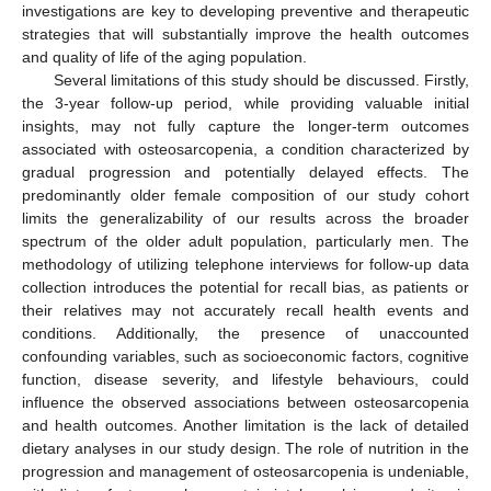
investigations are key to developing preventive and therapeutic
strategies that will substantially improve the health outcomes
and quality of life of the aging population.
Several limitations of this study should be discussed. Firstly,
the 3-year follow-up period, while providing valuable initial
insights, may not fully capture the longer-term outcomes
associated with osteosarcopenia, a condition characterized by
gradual progression and potentially delayed effects. The
predominantly older female composition of our study cohort
limits the generalizability of our results across the broader
spectrum of the older adult population, particularly men. The
methodology of utilizing telephone interviews for follow-up data
collection introduces the potential for recall bias, as patients or
their relatives may not accurately recall health events and
conditions. Additionally, the presence of unaccounted
confounding variables, such as socioeconomic factors, cognitive
function, disease severity, and lifestyle behaviours, could
influence the observed associations between osteosarcopenia
and health outcomes. Another limitation is the lack of detailed
dietary analyses in our study design. The role of nutrition in the
progression and management of osteosarcopenia is undeniable,