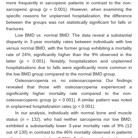
more frequently in sarcopenic patients in contrast to the non-
sarcopenic group (
p
= 0.001). However, when examining the
specific reasons for unplanned hospitalization, the difference
between the groups was not statistically significant for falls or
fractures.
Low BMD vs. normal BMD: The data reveal a substantial
disparity in 3-year mortality rates between individuals with low
versus normal BMD, with the former group exhibiting a mortality
rate of 24%, significantly higher than the 9% observed in the
latter (
p
< 0.001). Notably, hospitalization and unplanned
hospitalizations due to falls were significantly more common in
the low BMD group compared to the normal BMD group.
Osteosarcopenia vs. no osteosarcopenia: Our findings
revealed that those with osteosarcopenia experienced a
significantly higher mortality rate compared to the non-
osteosarcopenic group (
p
< 0.001). A similar pattern was noted
in unplanned hospitalization rates (
p
< 0.001).
In our analysis, individuals with normal bone and muscle
status (
n
= 132), who had neither sarcopenia nor low BMD,
exhibited a substantially lower 3-year mortality rate of 9% (12
out of 130) in contrast to the 46% mortality observed in patients