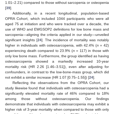
1.01–2.21) compared to those without sarcopenia or osteopenia
[
39
].
Additionally, in a recent longitudinal, population-based
OPRA Cohort, which included 1044 participants who were all
aged 75 at initiation and who were tracked over a decade, the
use of WHO and EWGSOP2 definitions for low bone mass and
sarcopenia—aligning the criteria applied in our study—unveiled
significant insights [
24
]. The incidence of mortality was notably
higher in individuals with osteosarcopenia, with 42.4% (
n
= 42)
experiencing death compared to 23.9% (
n
= 117) in those with
only low bone mass. Furthermore, the group identified as having
osteosarcopenia showed a markedly increased 10-year
mortality risk (HR 2.26 [1.46–3.51]), even after adjusting for
confounders, in contrast to the low-bone-mass group, which did
not exhibit a similar increase (HR 1.07 [0.75–1.55]) [
24
].
Reflecting the observations from the OPRA Cohort, our
study likewise found that individuals with osteosarcopenia had a
significantly elevated mortality rate of 46% compared to 18%
among those without osteosarcopenia. Our findings
demonstrate that individuals with osteosarcopenia may exhibit a
higher risk of 3-year mortality when compared to those with only