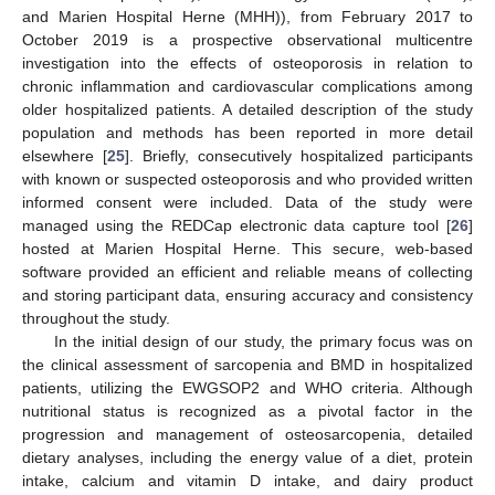
and Marien Hospital Herne (MHH)), from February 2017 to
October 2019 is a prospective observational multicentre
investigation into the effects of osteoporosis in relation to
chronic inflammation and cardiovascular complications among
older hospitalized patients. A detailed description of the study
population and methods has been reported in more detail
elsewhere [
25
]. Briefly, consecutively hospitalized participants
with known or suspected osteoporosis and who provided written
informed consent were included. Data of the study were
managed using the REDCap electronic data capture tool [
26
]
hosted at Marien Hospital Herne. This secure, web-based
software provided an efficient and reliable means of collecting
and storing participant data, ensuring accuracy and consistency
throughout the study.
In the initial design of our study, the primary focus was on
the clinical assessment of sarcopenia and BMD in hospitalized
patients, utilizing the EWGSOP2 and WHO criteria. Although
nutritional status is recognized as a pivotal factor in the
progression and management of osteosarcopenia, detailed
dietary analyses, including the energy value of a diet, protein
intake, calcium and vitamin D intake, and dairy product