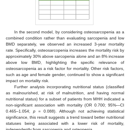
In the second model, by considering osteosarcopenia as a
combined condition rather than evaluating sarcopenia and low
BMD separately, we observed an increased 3-year mortality
rate. Specifically, osteosarcopenia increases the mortality risk by
approximately 30% above sarcopenia alone and an 8% increase
above low BMD, highlighting the specific relevance of
osteosarcopenia as a risk factor for mortality. Other risk factors,
such as age and female gender, continued to show a significant
impact on mortality risk.
Further analysis incorporating nutritional status (classified
as malnourished, at risk of malnutrition, and having normal
nutritional status) for a subset of patients from MHH indicated a
non-significant association with mortality (OR 0.700; 95%—CI
0.465–1.054;
p
= 0.088). Although not achieving statistical
significance, this result suggests a trend toward better nutritional
statuses being associated with a lower risk of mortality,
independently from sarcopenia and osteopenia.