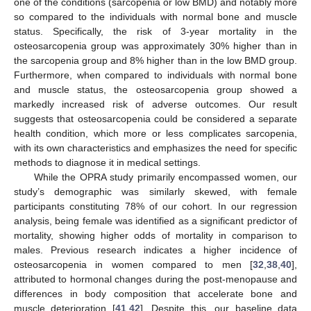
one of the conditions (sarcopenia or low BMD) and notably more
so compared to the individuals with normal bone and muscle
status. Specifically, the risk of 3-year mortality in the
osteosarcopenia group was approximately 30% higher than in
the sarcopenia group and 8% higher than in the low BMD group.
Furthermore, when compared to individuals with normal bone
and muscle status, the osteosarcopenia group showed a
markedly increased risk of adverse outcomes. Our result
suggests that osteosarcopenia could be considered a separate
health condition, which more or less complicates sarcopenia,
with its own characteristics and emphasizes the need for specific
methods to diagnose it in medical settings.
While the OPRA study primarily encompassed women, our
study’s demographic was similarly skewed, with female
participants constituting 78% of our cohort. In our regression
analysis, being female was identified as a significant predictor of
mortality, showing higher odds of mortality in comparison to
males. Previous research indicates a higher incidence of
osteosarcopenia in women compared to men [
32
,
38
,
40
],
attributed to hormonal changes during the post-menopause and
differences in body composition that accelerate bone and
muscle deterioration [
41
,
42
]. Despite this, our baseline data