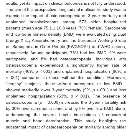
adults, yet its impact on clinical outcomes is not fully understood.
The aim of this prospective, longitudinal multicentre study was to
examine the impact of osteosarcopenia on 3-year mortality and
unplanned hospitalizations among 572 older hospitalized
patients (mean age 75.1 ± 10.8 years, 78% female). Sarcopenia
and low bone mineral density (BMD) were evaluated using Dual
Energy X-ray Absorptiometry and the European Working Group
on Sarcopenia in Older People (EWGSOP2) and WHO criteria,
respectively. Among participants, 76% had low BMD, 9% were
sarcopenic, and 8% had osteosarcopenia. Individuals with
osteosarcopenia experienced a significantly higher rate of
mortality (46%,
p
< 001) and unplanned hospitalization (86%,
p
< 001) compared to those without this condition. Moreover,
“healthy” subjects—those without sarcopenia or low BMD—
showed markedly lower 3-year mortality (9%,
p
< 001) and less
unplanned hospitalization (53%,
p
< 001). The presence of
osteosarcopenia (
p
= 0.009) increased the 3-year mortality risk
by 30% over sarcopenia alone and by 8% over low BMD alone,
underscoring the severe health implications of concurrent
muscle and bone deterioration. This study highlights the
substantial impact of osteosarcopenia on mortality among older