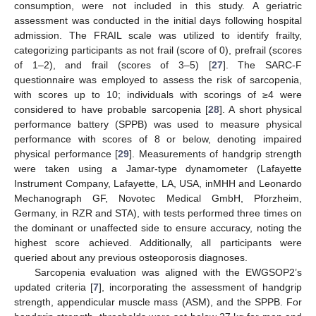
consumption, were not included in this study. A geriatric
assessment was conducted in the initial days following hospital
admission. The FRAIL scale was utilized to identify frailty,
categorizing participants as not frail (score of 0), prefrail (scores
of 1–2), and frail (scores of 3–5) [
27
]. The SARC-F
questionnaire was employed to assess the risk of sarcopenia,
with scores up to 10; individuals with scorings of ≥4 were
considered to have probable sarcopenia [
28
]. A short physical
performance battery (SPPB) was used to measure physical
performance with scores of 8 or below, denoting impaired
physical performance [
29
]. Measurements of handgrip strength
were taken using a Jamar-type dynamometer (Lafayette
Instrument Company, Lafayette, LA, USA, inMHH and Leonardo
Mechanograph GF, Novotec Medical GmbH, Pforzheim,
Germany, in RZR and STA), with tests performed three times on
the dominant or unaffected side to ensure accuracy, noting the
highest score achieved. Additionally, all participants were
queried about any previous osteoporosis diagnoses.
Sarcopenia evaluation was aligned with the EWGSOP2’s
updated criteria [
7
], incorporating the assessment of handgrip
strength, appendicular muscle mass (ASM), and the SPPB. For