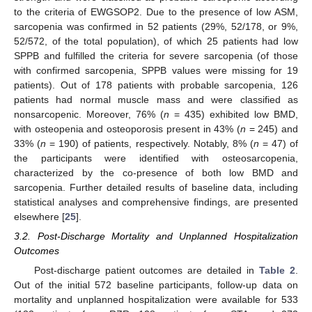
to the criteria of EWGSOP2. Due to the presence of low ASM,
sarcopenia was confirmed in 52 patients (29%, 52/178, or 9%,
52/572, of the total population), of which 25 patients had low
SPPB and fulfilled the criteria for severe sarcopenia (of those
with confirmed sarcopenia, SPPB values were missing for 19
patients). Out of 178 patients with probable sarcopenia, 126
patients had normal muscle mass and were classified as
nonsarcopenic. Moreover, 76% (
n
= 435) exhibited low BMD,
with osteopenia and osteoporosis present in 43% (
n
= 245) and
33% (
n
= 190) of patients, respectively. Notably, 8% (
n
= 47) of
the participants were identified with osteosarcopenia,
characterized by the co-presence of both low BMD and
sarcopenia. Further detailed results of baseline data, including
statistical analyses and comprehensive findings, are presented
elsewhere [
25
].
3.2. Post-Discharge Mortality and Unplanned Hospitalization
Outcomes
Post-discharge patient outcomes are detailed in
Table 2
.
Out of the initial 572 baseline participants, follow-up data on
mortality and unplanned hospitalization were available for 533