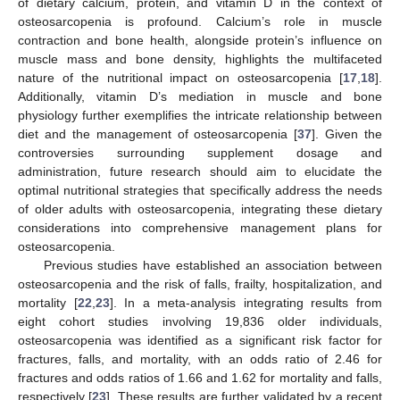
of dietary calcium, protein, and vitamin D in the context of
osteosarcopenia is profound. Calcium’s role in muscle
contraction and bone health, alongside protein’s influence on
muscle mass and bone density, highlights the multifaceted
nature of the nutritional impact on osteosarcopenia [
17
,
18
].
Additionally, vitamin D’s mediation in muscle and bone
physiology further exemplifies the intricate relationship between
diet and the management of osteosarcopenia [
37
]. Given the
controversies surrounding supplement dosage and
administration, future research should aim to elucidate the
optimal nutritional strategies that specifically address the needs
of older adults with osteosarcopenia, integrating these dietary
considerations into comprehensive management plans for
osteosarcopenia.
11. May
12. May
13. May
14. May
15. May
16. May
17. May
18. May
19. May
21. May
22. May
23. May
24. May
25. May
26. May
27. May
28. May
29. May
31. May
1. Jun
2. Jun
3. Jun
4. Jun
5. Jun
6. Jun
7. Jun
8. Jun
10. Jun
11. Jun
12. Jun
13. Jun
14. Jun
15. Jun
16. Jun
17. Jun
18. Jun
20. Jun
21. Jun
22. Jun
23. Jun
24. Jun
25. Jun
26. Jun
27. Jun
28. Jun
30. Jun
1. Jul
2. Jul
3. Jul
4. Jul
5. Jul
6. Jul
7. Jul
8. Jul
10. Jul
11. Jul
12. Jul
13. Jul
14. Jul
15. Jul
16. Jul
17. Jul
18. Jul
20. Jul
21. Jul
22. Jul
23. Jul
24. Jul
25. Jul
26. Jul
27. Jul
28. Jul
30. Jul
31. Jul
1. Aug
2. Aug
3. Aug
4. Aug
5. Aug
6. Aug
7. Aug
Previous studies have established an association between
osteosarcopenia and the risk of falls, frailty, hospitalization, and
mortality [
22
,
23
]. In a meta-analysis integrating results from
eight cohort studies involving 19,836 older individuals,
osteosarcopenia was identified as a significant risk factor for
fractures, falls, and mortality, with an odds ratio of 2.46 for
fractures and odds ratios of 1.66 and 1.62 for mortality and falls,
respectively [
23
]. These results are further validated by a recent