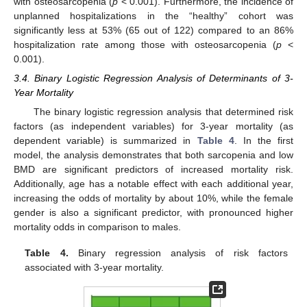
with osteosarcopenia (
p
< 0.001). Furthermore, the incidence of
unplanned hospitalizations in the “healthy” cohort was
significantly less at 53% (65 out of 122) compared to an 86%
hospitalization rate among those with osteosarcopenia (
p
<
0.001).
3.4. Binary Logistic Regression Analysis of Determinants of 3-
Year Mortality
The binary logistic regression analysis that determined risk
factors (as independent variables) for 3-year mortality (as
dependent variable) is summarized in
Table 4
. In the first
model, the analysis demonstrates that both sarcopenia and low
BMD are significant predictors of increased mortality risk.
Additionally, age has a notable effect with each additional year,
increasing the odds of mortality by about 10%, while the female
gender is also a significant predictor, with pronounced higher
mortality odds in comparison to males.
Table 4.
Binary regression analysis of risk factors
associated with 3-year mortality.