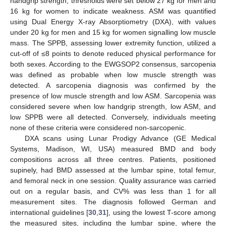
handgrip strength, thresholds were set below 27 kg for men and
16 kg for women to indicate weakness. ASM was quantified
using Dual Energy X-ray Absorptiometry (DXA), with values
under 20 kg for men and 15 kg for women signalling low muscle
mass. The SPPB, assessing lower extremity function, utilized a
cut-off of ≤8 points to denote reduced physical performance for
both sexes. According to the EWGSOP2 consensus, sarcopenia
was defined as probable when low muscle strength was
detected. A sarcopenia diagnosis was confirmed by the
presence of low muscle strength and low ASM. Sarcopenia was
considered severe when low handgrip strength, low ASM, and
low SPPB were all detected. Conversely, individuals meeting
none of these criteria were considered non-sarcopenic.
DXA scans using Lunar Prodigy Advance (GE Medical
Systems, Madison, WI, USA) measured BMD and body
compositions across all three centres. Patients, positioned
supinely, had BMD assessed at the lumbar spine, total femur,
and femoral neck in one session. Quality assurance was carried
out on a regular basis, and CV% was less than 1 for all
measurement sites. The diagnosis followed German and
international guidelines [
30
,
31
], using the lowest T-score among
the measured sites, including the lumbar spine, where the