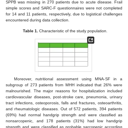
SPPB was missing in 270 patients due to acute disease. Frail
simple scores and SARC-F questionnaires were not completed
for 14 and 11 patients, respectively, due to logistical challenges
encountered during data collection.
Table 1.
Characteristic of the study population.
Moreover, nutritional assessment using MNA-SF in a
subgroup of 273 patients from MHH indicated that 26% were
malnourished. The major reasons for hospitalization included
cardiovascular diseases, post-stroke care, pneumonia, urinary
tract infections, osteoporosis, falls and fractures, osteoarthritis,
and rheumatologic diseases. Out of 572 patients, 394 patients
(69%) had normal handgrip strength and were classified as
nonsarcopenic, and 178 patients (31%) had low handgrip
strength and were classified as probable sarcopenic according