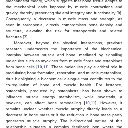
mechanostat theory, which suggests that bone tissue adapts to
the mechanical loads imposed by muscle contractions and
gravity, thereby preserving skeletal integrity and functionality [
9
].
Consequently, a decrease in muscle mass and strength, as
seen in sarcopenia, directly compromises bone density and
structure, elevating the risk for osteoporosis and related
fractures [
7
].
Moreover, beyond the physical interactions, previous
research underscores the importance of the biochemical
interplay between muscle and bone, mediated by signalling
molecules such as myokines from muscle fibres and osteokines
from bone cells [
10
,
11
]. These molecules play a critical role in
modulating bone formation, resorption, and muscle metabolism,
thus highlighting a biochemical dialogue that contributes to the
co-regulation of bone and muscle health. For instance,
osteocalcin, produced by osteoblasts, has been shown to
influence muscle energy metabolism, while myostatin, a
myokine, can affect bone remodelling [
10
,
11
]. However, it
remains unclear whether muscle atrophy directly leads to a
decrease in bone mass or if the reduction in bone mass partly
generates muscle atrophy. The bidirectional nature of this
relationship suggests a complex feedback loop where the