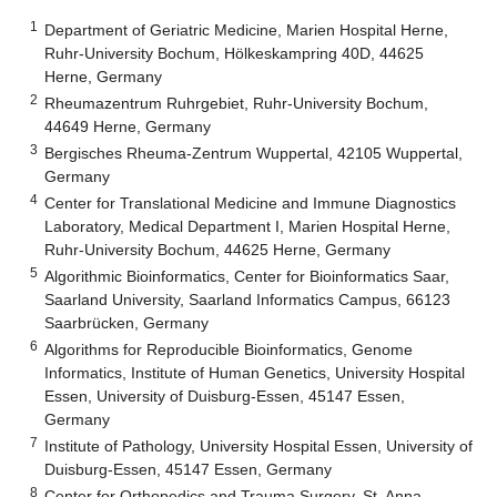
1
Department of Geriatric Medicine, Marien Hospital Herne,
Ruhr-University Bochum, Hölkeskampring 40D, 44625
Herne, Germany
2
Rheumazentrum Ruhrgebiet, Ruhr-University Bochum,
44649 Herne, Germany
3
Bergisches Rheuma-Zentrum Wuppertal, 42105 Wuppertal,
Germany
4
Center for Translational Medicine and Immune Diagnostics
Laboratory, Medical Department I, Marien Hospital Herne,
Ruhr-University Bochum, 44625 Herne, Germany
5
Algorithmic Bioinformatics, Center for Bioinformatics Saar,
Saarland University, Saarland Informatics Campus, 66123
Saarbrücken, Germany
6
Algorithms for Reproducible Bioinformatics, Genome
Informatics, Institute of Human Genetics, University Hospital
Essen, University of Duisburg-Essen, 45147 Essen,
Germany
7
Institute of Pathology, University Hospital Essen, University of
Duisburg-Essen, 45147 Essen, Germany
8
Center for Orthopedics and Trauma Surgery, St. Anna