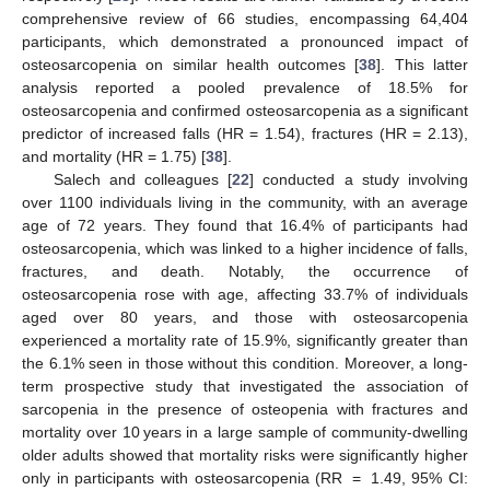
comprehensive review of 66 studies, encompassing 64,404
participants, which demonstrated a pronounced impact of
osteosarcopenia on similar health outcomes [
38
]. This latter
analysis reported a pooled prevalence of 18.5% for
osteosarcopenia and confirmed osteosarcopenia as a significant
predictor of increased falls (HR = 1.54), fractures (HR = 2.13),
and mortality (HR = 1.75) [
38
].
Salech and colleagues [
22
] conducted a study involving
over 1100 individuals living in the community, with an average
age of 72 years. They found that 16.4% of participants had
osteosarcopenia, which was linked to a higher incidence of falls,
fractures, and death. Notably, the occurrence of
osteosarcopenia rose with age, affecting 33.7% of individuals
aged over 80 years, and those with osteosarcopenia
experienced a mortality rate of 15.9%, significantly greater than
the 6.1% seen in those without this condition. Moreover, a long-
term prospective study that investigated the association of
sarcopenia in the presence of osteopenia with fractures and
mortality over 10 years in a large sample of community-dwelling
older adults showed that mortality risks were significantly higher
only in participants with osteosarcopenia (RR = 1.49, 95% CI: