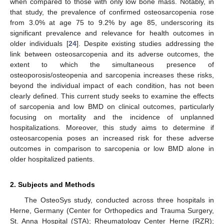
when compared to those with only low bone mass. Notably, in
that study, the prevalence of confirmed osteosarcopenia rose
from 3.0% at age 75 to 9.2% by age 85, underscoring its
significant prevalence and relevance for health outcomes in
older individuals [
24
]. Despite existing studies addressing the
link between osteosarcopenia and its adverse outcomes, the
extent to which the simultaneous presence of
osteoporosis/osteopenia and sarcopenia increases these risks,
beyond the individual impact of each condition, has not been
clearly defined. This current study seeks to examine the effects
of sarcopenia and low BMD on clinical outcomes, particularly
focusing on mortality and the incidence of unplanned
hospitalizations. Moreover, this study aims to determine if
osteosarcopenia poses an increased risk for these adverse
outcomes in comparison to sarcopenia or low BMD alone in
older hospitalized patients.
2. Subjects and Methods
The OsteoSys study, conducted across three hospitals in
Herne, Germany (Center for Orthopedics and Trauma Surgery,
St. Anna Hospital (STA); Rheumatology Center Herne (RZR);