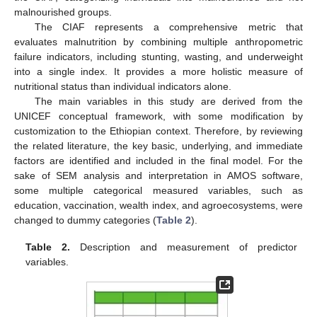
malnourished groups.
The CIAF represents a comprehensive metric that
evaluates malnutrition by combining multiple anthropometric
failure indicators, including stunting, wasting, and underweight
into a single index. It provides a more holistic measure of
nutritional status than individual indicators alone.
The main variables in this study are derived from the
UNICEF conceptual framework, with some modification by
customization to the Ethiopian context. Therefore, by reviewing
the related literature, the key basic, underlying, and immediate
factors are identified and included in the final model. For the
sake of SEM analysis and interpretation in AMOS software,
some multiple categorical measured variables, such as
education, vaccination, wealth index, and agroecosystems, were
changed to dummy categories (
Table 2
).
Table 2.
Description and measurement of predictor
variables.