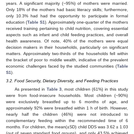
years. A significant majority (~95%) of mothers were married.
Only 18% of the mothers had basic literacy skills; furthermore,
only 10.3% had had the opportunity to participate in formal
education (
Table S1
). Approximately one-quarter of the mothers
received training pertaining to child nutrition, covering essential
aspects such as infant and child feeding practices, and overall
health awareness. Of note, 40% of the mothers were equal
decision makers in their households, particularly on significant
matters. Approximately two-thirds of the households fell within
the bracket of poor to middle wealth, indicative of the prevalent
economic challenges faced by the studied communities (
Table
S1
).
3.2. Food Security, Dietary Diversity, and Feeding Practices
As presented in
Table 3
, most children (61%) in this study
were from food-insecure households. Most children (~90%)
were exclusively breastfed up to 6 months of age, and
approximately 92% were breastfed within 1 h of birth. However,
nearly half the children (46%) were not introduced to
complementary feeding within the recommended time of 6
months. For children, the mean(±SD) child DDS was 3.62 ± 1.03
(out of seven standard food groups), and only 43.5% achieved