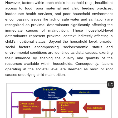
However, factors within each child’s household (e.g., insufficient
access to food, poor maternal and child feeding practices,
inadequate health services, and poor household environment
encompassing issues like lack of safe water and sanitation) are
recognized as proximal determinants significantly affecting the
immediate causes of malnutrition. These household-level
determinants represent proximal context indirectly affecting a
child’s nutritional status. Beyond the household level, broader
social factors encompassing socioeconomic status and
environmental conditions are identified as distal causes, exerting
their influence by shaping the quality and quantity of the
resources available within households. Consequently, factors
operating at the societal level are deemed as basic or root
causes underlying child malnutrition.