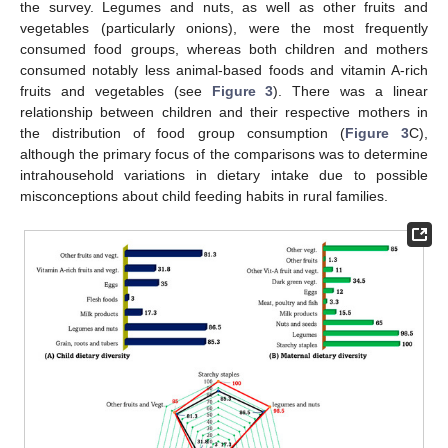
the survey. Legumes and nuts, as well as other fruits and
vegetables (particularly onions), were the most frequently
consumed food groups, whereas both children and mothers
consumed notably less animal-based foods and vitamin A-rich
fruits and vegetables (see
Figure 3
). There was a linear
relationship between children and their respective mothers in
the distribution of food group consumption (
Figure 3
C),
although the primary focus of the comparisons was to determine
intrahousehold variations in dietary intake due to possible
misconceptions about child feeding habits in rural families.