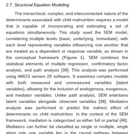
2.7. Structural Equation Modeling
The hierarchical, complex, and interconnected nature of the
determinants associated with child malnutrition requires a model
that is capable of incorporating and estimating a set of
equations simultaneously. This study used the SEM model,
considering multiple levels (basic, underlying, immediate), with
each level representing variables influencing one another that
are treated as a dependent or response variable, as shown in
the conceptual framework (
Figure 1
). SEM combines the
statistical elements of multiple regression, confirmatory factor
analysis, and path analysis [
39
]. This analysis was performed
using AMOS version 29 software. It examines complex models
with both measured and unmeasured variables (latent
variables), allowing for the inclusion of endogenous, exogenous,
and mediator variables. Unlike path analysis, SEM entertains
latent variables alongside observed variables [
39
]. Mediation
analysis was performed to predict the indirect effect of
determinants on child malnutrition. In the context of the SEM
framework, mediation is categorized as either full or partial [
40
].
Mediators can further be classified as single or multiple, single
when only one variable lies in the causal pathway between