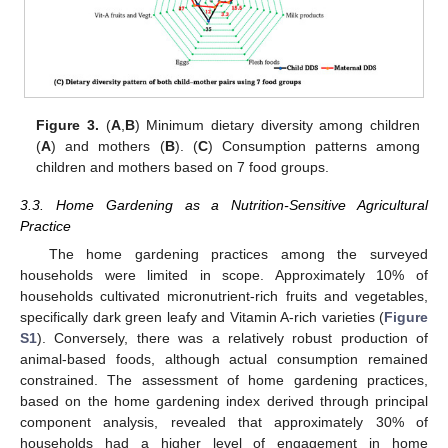
Figure 3.
(
A
,
B
) Minimum dietary diversity among children
(
A
) and mothers (
B
). (
C
) Consumption patterns among
children and mothers based on 7 food groups.
3.3. Home Gardening as a Nutrition-Sensitive Agricultural
Practice
The home gardening practices among the surveyed
households were limited in scope. Approximately 10% of
households cultivated micronutrient-rich fruits and vegetables,
specifically dark green leafy and Vitamin A-rich varieties (
Figure
S1
). Conversely, there was a relatively robust production of
animal-based foods, although actual consumption remained
constrained. The assessment of home gardening practices,
based on the home gardening index derived through principal
component analysis, revealed that approximately 30% of
households had a higher level of engagement in home