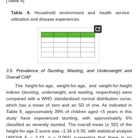
(
Table 4
).
Table 4.
Household environment and health service
utilization and disease experiences.
3.5. Prevalence of Stunting, Wasting, and Underweight and
Overall CIAF
The height-for-age, weight-for-age, and weight-for-height
indices (stunting, underweight, and wasting, respectively) were
compared with a WHO standardized normal distribution curve,
which has a mean of zero and an SD of one. As indicated in
Table 5
, approximately 39% of children aged <5 years in this
study have experienced stunting, with approximately 6%
classified as severely stunted. The overall mean (± SD) of the
height-for-age Z-score was –1.34 ± 0.35, with statistical analysis
(ANOVA F = 2.43,
p
= 0.065) suggesting that there is no