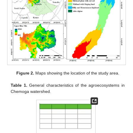
Figure 2.
Maps showing the location of the study area.
Table 1.
General characteristics of the agroecosystems in
Chemoga watershed.