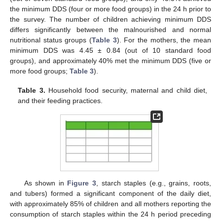
the minimum DDS (four or more food groups) in the 24 h prior to
the survey. The number of children achieving minimum DDS
differs significantly between the malnourished and normal
nutritional status groups (
Table 3
). For the mothers, the mean
minimum DDS was 4.45 ± 0.84 (out of 10 standard food
groups), and approximately 40% met the minimum DDS (five or
more food groups;
Table 3
).
Table 3.
Household food security, maternal and child diet,
and their feeding practices.
As shown in
Figure 3
, starch staples (e.g., grains, roots,
and tubers) formed a significant component of the daily diet,
with approximately 85% of children and all mothers reporting the
consumption of starch staples within the 24 h period preceding