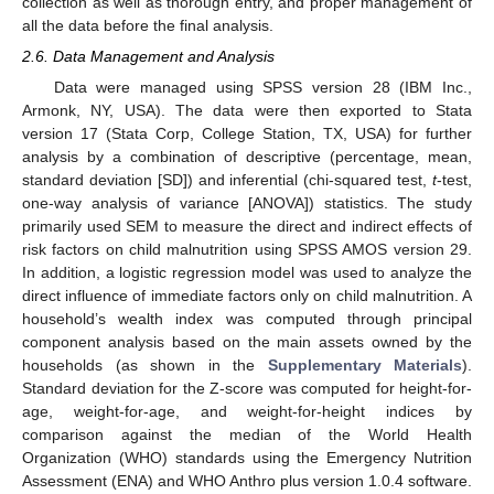
collection as well as thorough entry, and proper management of
all the data before the final analysis.
2.6. Data Management and Analysis
Data were managed using SPSS version 28 (IBM Inc.,
Armonk, NY, USA). The data were then exported to Stata
version 17 (Stata Corp, College Station, TX, USA) for further
analysis by a combination of descriptive (percentage, mean,
standard deviation [SD]) and inferential (chi-squared test,
t
-test,
one-way analysis of variance [ANOVA]) statistics. The study
primarily used SEM to measure the direct and indirect effects of
risk factors on child malnutrition using SPSS AMOS version 29.
In addition, a logistic regression model was used to analyze the
direct influence of immediate factors only on child malnutrition. A
household’s wealth index was computed through principal
component analysis based on the main assets owned by the
households (as shown in the
Supplementary Materials
).
Standard deviation for the Z-score was computed for height-for-
age, weight-for-age, and weight-for-height indices by
comparison against the median of the World Health
Organization (WHO) standards using the Emergency Nutrition
Assessment (ENA) and WHO Anthro plus version 1.0.4 software.