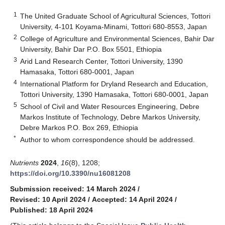
1
The United Graduate School of Agricultural Sciences, Tottori
University, 4-101 Koyama-Minami, Tottori 680-8553, Japan
2
College of Agriculture and Environmental Sciences, Bahir Dar
University, Bahir Dar P.O. Box 5501, Ethiopia
3
Arid Land Research Center, Tottori University, 1390
Hamasaka, Tottori 680-0001, Japan
4
International Platform for Dryland Research and Education,
Tottori University, 1390 Hamasaka, Tottori 680-0001, Japan
5
School of Civil and Water Resources Engineering, Debre
Markos Institute of Technology, Debre Markos University,
Debre Markos P.O. Box 269, Ethiopia
*
Author to whom correspondence should be addressed.
Nutrients
2024
,
16
(8), 1208;
https://doi.org/10.3390/nu16081208
Submission received: 14 March 2024
/
Revised: 10 April 2024
/
Accepted: 14 April 2024
/
Published: 18 April 2024