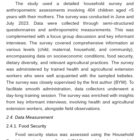
The study used a detailed household survey and
anthropometric assessments involving 404 children aged <5
years with their mothers. The survey was conducted in June and
July 2023. Data were collected through semi-structured
questionnaires and anthropometric measurements. This was
complemented with a focus group discussion and key informant
interviews. The survey covered comprehensive information at
various levels (child, maternal, household, and community),
encompassing data on socioeconomic conditions, food security,
dietary diversity, and relevant agricultural practices. The survey
was administered by trained health and agricultural extension
workers who were well acquainted with the sampled kebeles.
The survey was closely supervised by the first author (BYW). To
facilitate smooth administration, data collectors underwent a
day-long training session. The survey was enriched with insights
from key informant interviews, involving health and agricultural
extension workers, alongside field observations.
2.4. Data Measurement
2.4.1. Food Security
Food security status was assessed using the Household