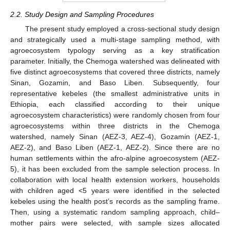
2.2. Study Design and Sampling Procedures
The present study employed a cross-sectional study design
and strategically used a multi-stage sampling method, with
agroecosystem typology serving as a key stratification
parameter. Initially, the Chemoga watershed was delineated with
five distinct agroecosystems that covered three districts, namely
Sinan, Gozamin, and Baso Liben. Subsequently, four
representative kebeles (the smallest administrative units in
Ethiopia, each classified according to their unique
agroecosystem characteristics) were randomly chosen from four
agroecosystems within three districts in the Chemoga
watershed, namely Sinan (AEZ-3, AEZ-4), Gozamin (AEZ-1,
AEZ-2), and Baso Liben (AEZ-1, AEZ-2). Since there are no
human settlements within the afro-alpine agroecosystem (AEZ-
5), it has been excluded from the sample selection process. In
collaboration with local health extension workers, households
with children aged <5 years were identified in the selected
kebeles using the health post’s records as the sampling frame.
Then, using a systematic random sampling approach, child–
mother pairs were selected, with sample sizes allocated