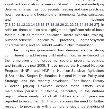
significant association between child malnutrition and underlying
determinants such as food security, feeding and care practices,
health services, and household environments (water, sanitation,
and hygiene)
[
7
,
8
,
10
,
11
,
12
,
13
,
14
,
15
,
16
,
17
,
18
,
19
,
20
,
21
,
22
,
23
,
24
,
25
,
26
,
27
]. In
addition, these studies also highlight the significant role of basic
factors, such as maternal education, media exposure, training,
nutrition-sensitive agricultural practices, agroecosystem
characteristics, and household wealth in child malnutrition.
The Ethiopian government has demonstrated a strong
commitment to addressing child malnutrition, as evidenced by
the formulation of numerous multisectoral programs, policies,
and initiatives since 2008. These include the National Nutrition
Program (NNP-I and NNP-II), Nutrition-Sensitive Agriculture
(NSA) policy, Seqota Declaration, National Nutrition Policy and
Strategy, and the recently developed Food-Based Dietary
Guideline [
28
,
29
]. However, despite these efforts, child
malnutrition persists in Ethiopia, particularly in the Amhara
region, where nearly half of all children aged <5 years are
reported to be stunted [
3
]. This underscores the need for further
research to provide us with a comprehensive understanding of