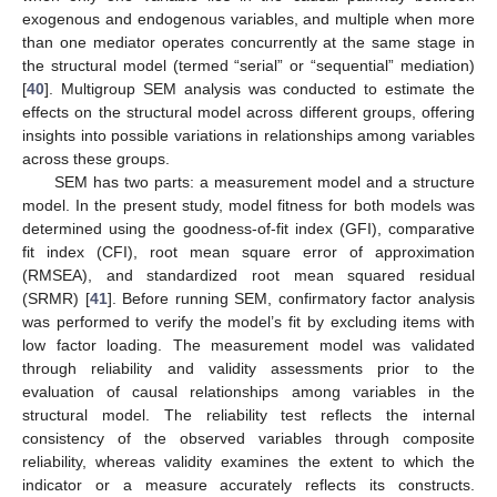
exogenous and endogenous variables, and multiple when more
than one mediator operates concurrently at the same stage in
the structural model (termed “serial” or “sequential” mediation)
[
40
]. Multigroup SEM analysis was conducted to estimate the
effects on the structural model across different groups, offering
insights into possible variations in relationships among variables
across these groups.
SEM has two parts: a measurement model and a structure
model. In the present study, model fitness for both models was
determined using the goodness-of-fit index (GFI), comparative
fit index (CFI), root mean square error of approximation
(RMSEA), and standardized root mean squared residual
(SRMR) [
41
]. Before running SEM, confirmatory factor analysis
was performed to verify the model’s fit by excluding items with
low factor loading. The measurement model was validated
through reliability and validity assessments prior to the
evaluation of causal relationships among variables in the
structural model. The reliability test reflects the internal
consistency of the observed variables through composite
reliability, whereas validity examines the extent to which the
indicator or a measure accurately reflects its constructs.