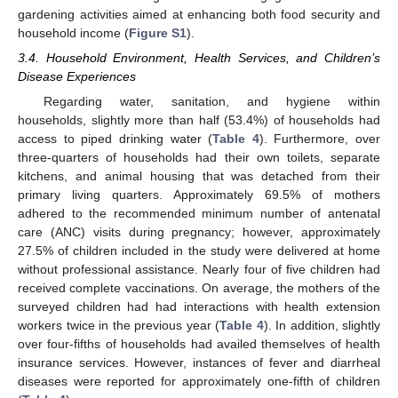
gardening activities aimed at enhancing both food security and
household income (
Figure S1
).
3.4. Household Environment, Health Services, and Children’s
Disease Experiences
Regarding water, sanitation, and hygiene within
households, slightly more than half (53.4%) of households had
access to piped drinking water (
Table 4
). Furthermore, over
three-quarters of households had their own toilets, separate
kitchens, and animal housing that was detached from their
primary living quarters. Approximately 69.5% of mothers
adhered to the recommended minimum number of antenatal
care (ANC) visits during pregnancy; however, approximately
27.5% of children included in the study were delivered at home
without professional assistance. Nearly four of five children had
received complete vaccinations. On average, the mothers of the
surveyed children had had interactions with health extension
workers twice in the previous year (
Table 4
). In addition, slightly
over four-fifths of households had availed themselves of health
insurance services. However, instances of fever and diarrheal
diseases were reported for approximately one-fifth of children