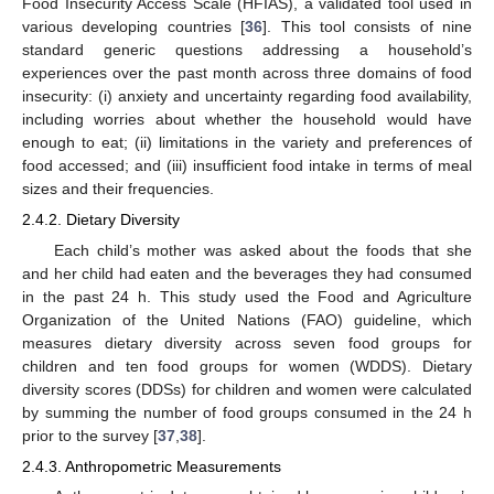
Food Insecurity Access Scale (HFIAS), a validated tool used in
various developing countries [
36
]. This tool consists of nine
standard generic questions addressing a household’s
experiences over the past month across three domains of food
insecurity: (i) anxiety and uncertainty regarding food availability,
including worries about whether the household would have
enough to eat; (ii) limitations in the variety and preferences of
food accessed; and (iii) insufficient food intake in terms of meal
sizes and their frequencies.
2.4.2. Dietary Diversity
Each child’s mother was asked about the foods that she
and her child had eaten and the beverages they had consumed
in the past 24 h. This study used the Food and Agriculture
Organization of the United Nations (FAO) guideline, which
measures dietary diversity across seven food groups for
children and ten food groups for women (WDDS). Dietary
diversity scores (DDSs) for children and women were calculated
by summing the number of food groups consumed in the 24 h
prior to the survey [
37
,
38
].
2.4.3. Anthropometric Measurements