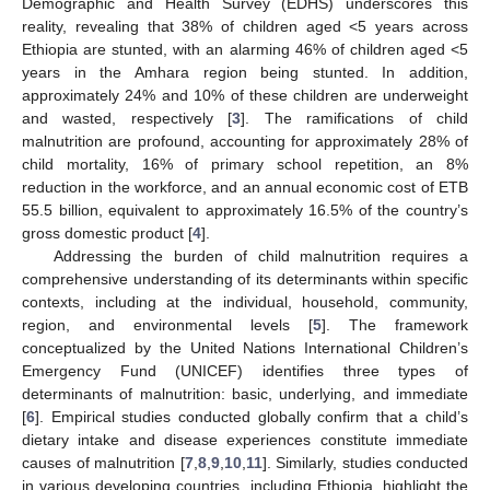
Demographic and Health Survey (EDHS) underscores this
reality, revealing that 38% of children aged <5 years across
Ethiopia are stunted, with an alarming 46% of children aged <5
years in the Amhara region being stunted. In addition,
approximately 24% and 10% of these children are underweight
and wasted, respectively [
3
]. The ramifications of child
malnutrition are profound, accounting for approximately 28% of
child mortality, 16% of primary school repetition, an 8%
reduction in the workforce, and an annual economic cost of ETB
55.5 billion, equivalent to approximately 16.5% of the country’s
gross domestic product [
4
].
Addressing the burden of child malnutrition requires a
comprehensive understanding of its determinants within specific
contexts, including at the individual, household, community,
region, and environmental levels [
5
]. The framework
conceptualized by the United Nations International Children’s
Emergency Fund (UNICEF) identifies three types of
determinants of malnutrition: basic, underlying, and immediate
[
6
]. Empirical studies conducted globally confirm that a child’s
dietary intake and disease experiences constitute immediate
causes of malnutrition [
7
,
8
,
9
,
10
,
11
]. Similarly, studies conducted
in various developing countries, including Ethiopia, highlight the