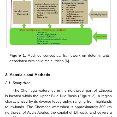
Figure 1.
Modified conceptual framework on determinants
associated with child malnutrition [
6
].
2. Materials and Methods
2.1. Study Area
The Chemoga watershed in the northwest part of Ethiopia
is located within the Upper Blue Nile Basin (
Figure 2
), a region
characterized by its diverse topography, ranging from highlands
to lowlands. The Chemoga watershed is approximately 300 km
northwest of Addis Ababa, the capital of Ethiopia, and covers a