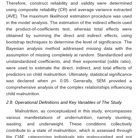
Therefore, construct reliability and validity were determined
using composite reliability (CR) and average variance extracted
(AVE). The maximum likelihood estimation procedure was used
in the model analysis. The estimation of the indirect effects used
the product-of-coefficients test, whereas total effects were
obtained by summing the direct and indirect effects, using
bootstrap techniques to determine the level of significance. The
Bayesian analysis method addressed missing data with the
assumption of missing completely at random. Standardized and
unstandardized coefficients, and their exponential (odds ratio),
were used to estimate the direct, indirect, and total effects of
predictors on child malnutrition. Ultimately, statistical significance
was declared when
p
< 0.05. Generally, SEM provided a
comprehensive analysis of the complex relationships influencing
child malnutrition.
2.8. Operational Definitions and Key Variables of The Study
Malnutrition, as conceptualized in this study, encompasses
various manifestations of undernutrition, namely stunting,
wasting, and underweight. These conditions collectively
contribute to a state of malnutrition, which is assessed through
the CIAF, categorizing individuals into malnourished and not