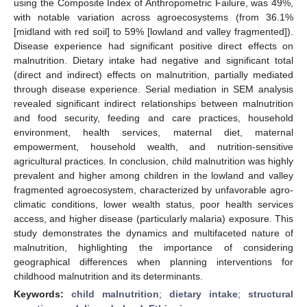
using the Composite Index of Anthropometric Failure, was 49%,
with notable variation across agroecosystems (from 36.1%
[midland with red soil] to 59% [lowland and valley fragmented]).
Disease experience had significant positive direct effects on
malnutrition. Dietary intake had negative and significant total
(direct and indirect) effects on malnutrition, partially mediated
through disease experience. Serial mediation in SEM analysis
revealed significant indirect relationships between malnutrition
and food security, feeding and care practices, household
environment, health services, maternal diet, maternal
empowerment, household wealth, and nutrition-sensitive
agricultural practices. In conclusion, child malnutrition was highly
prevalent and higher among children in the lowland and valley
fragmented agroecosystem, characterized by unfavorable agro-
climatic conditions, lower wealth status, poor health services
access, and higher disease (particularly malaria) exposure. This
study demonstrates the dynamics and multifaceted nature of
malnutrition, highlighting the importance of considering
geographical differences when planning interventions for
childhood malnutrition and its determinants.
Keywords:
child malnutrition
;
dietary intake
;
structural