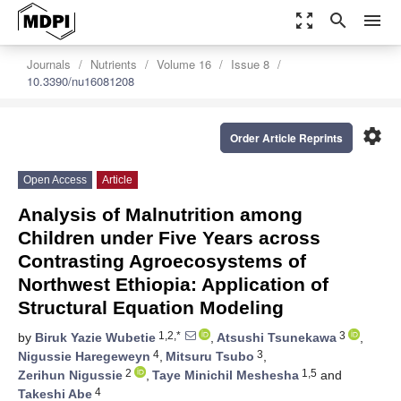
zoom_out_map
search
menu
Journals
Nutrients
Volume 16
Issue 8
10.3390/nu16081208
settings
Order Article Reprints
Open Access
Article
Analysis of Malnutrition among
Children under Five Years across
Contrasting Agroecosystems of
Northwest Ethiopia: Application of
Structural Equation Modeling
1,2,*
3
by
Biruk Yazie Wubetie
,
Atsushi Tsunekawa
,
4
3
Nigussie Haregeweyn
,
Mitsuru Tsubo
,
2
1,5
Zerihun Nigussie
,
Taye Minichil Meshesha
and
4
Takeshi Abe