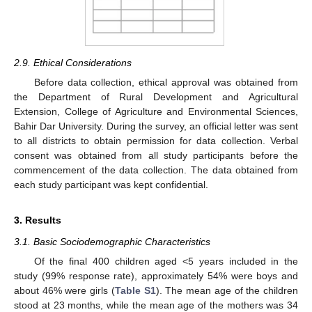
2.9. Ethical Considerations
Before data collection, ethical approval was obtained from
the Department of Rural Development and Agricultural
Extension, College of Agriculture and Environmental Sciences,
Bahir Dar University. During the survey, an official letter was sent
to all districts to obtain permission for data collection. Verbal
consent was obtained from all study participants before the
commencement of the data collection. The data obtained from
each study participant was kept confidential.
3. Results
3.1. Basic Sociodemographic Characteristics
Of the final 400 children aged <5 years included in the
study (99% response rate), approximately 54% were boys and
about 46% were girls (
Table S1
). The mean age of the children
stood at 23 months, while the mean age of the mothers was 34