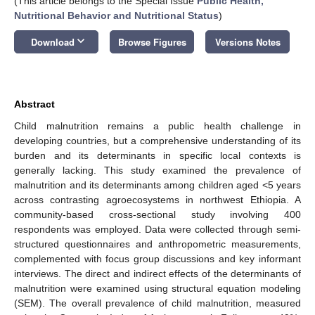
(This article belongs to the Special Issue
Public Health,
Nutritional Behavior and Nutritional Status
)
keyboard_arrow_down
Download
Browse Figures
Versions Notes
Abstract
Child malnutrition remains a public health challenge in
developing countries, but a comprehensive understanding of its
burden and its determinants in specific local contexts is
generally lacking. This study examined the prevalence of
malnutrition and its determinants among children aged <5 years
across contrasting agroecosystems in northwest Ethiopia. A
community-based cross-sectional study involving 400
respondents was employed. Data were collected through semi-
structured questionnaires and anthropometric measurements,
complemented with focus group discussions and key informant
interviews. The direct and indirect effects of the determinants of
malnutrition were examined using structural equation modeling
(SEM). The overall prevalence of child malnutrition, measured