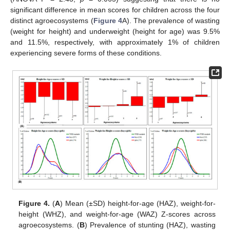
significant difference in mean scores for children across the four
distinct agroecosystems (
Figure 4
A). The prevalence of wasting
(weight for height) and underweight (height for age) was 9.5%
and 11.5%, respectively, with approximately 1% of children
experiencing severe forms of these conditions.
Figure 4.
(
A
) Mean (±SD) height-for-age (HAZ), weight-for-
height (WHZ), and weight-for-age (WAZ) Z-scores across
agroecosystems. (
B
) Prevalence of stunting (HAZ), wasting