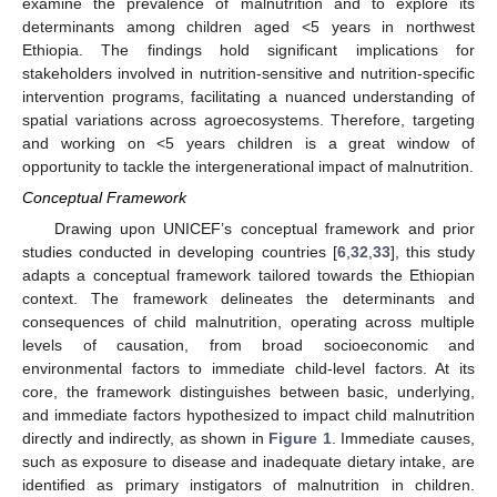
examine the prevalence of malnutrition and to explore its
determinants among children aged <5 years in northwest
Ethiopia. The findings hold significant implications for
stakeholders involved in nutrition-sensitive and nutrition-specific
intervention programs, facilitating a nuanced understanding of
spatial variations across agroecosystems. Therefore, targeting
and working on <5 years children is a great window of
opportunity to tackle the intergenerational impact of malnutrition.
Conceptual Framework
Drawing upon UNICEF’s conceptual framework and prior
studies conducted in developing countries [
6
,
32
,
33
], this study
adapts a conceptual framework tailored towards the Ethiopian
context. The framework delineates the determinants and
consequences of child malnutrition, operating across multiple
levels of causation, from broad socioeconomic and
environmental factors to immediate child-level factors. At its
core, the framework distinguishes between basic, underlying,
and immediate factors hypothesized to impact child malnutrition
directly and indirectly, as shown in
Figure 1
. Immediate causes,
such as exposure to disease and inadequate dietary intake, are
identified as primary instigators of malnutrition in children.