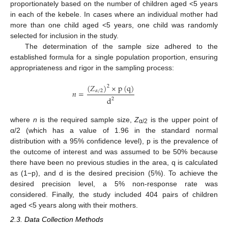
proportionately based on the number of children aged <5 years
in each of the kebele. In cases where an individual mother had
more than one child aged <5 years, one child was randomly
selected for inclusion in the study.
The determination of the sample size adhered to the
established formula for a single population proportion, ensuring
appropriateness and rigor in the sampling process:
(
𝑍
)
×
p
(
q
)
2
𝛼
/
2
𝑛
=
d
2
where
n
is the required sample size,
Z
is the upper point of
α/2
α/2 (which has a value of 1.96 in the standard normal
distribution with a 95% confidence level), p is the prevalence of
the outcome of interest and was assumed to be 50% because
there have been no previous studies in the area, q is calculated
as (1−p), and d is the desired precision (5%). To achieve the
desired precision level, a 5% non-response rate was
considered. Finally, the study included 404 pairs of children
aged <5 years along with their mothers.
2.3. Data Collection Methods