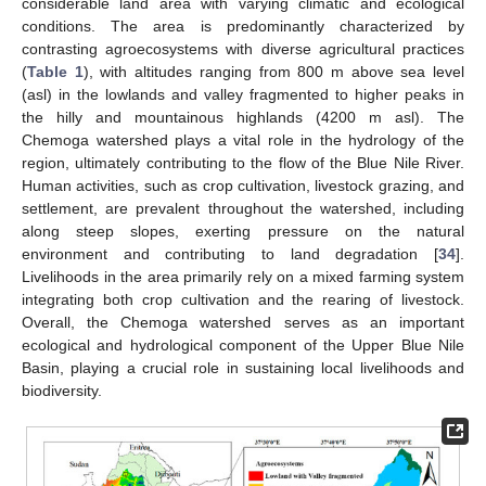
considerable land area with varying climatic and ecological
conditions. The area is predominantly characterized by
contrasting agroecosystems with diverse agricultural practices
(
Table 1
), with altitudes ranging from 800 m above sea level
(asl) in the lowlands and valley fragmented to higher peaks in
the hilly and mountainous highlands (4200 m asl). The
Chemoga watershed plays a vital role in the hydrology of the
region, ultimately contributing to the flow of the Blue Nile River.
Human activities, such as crop cultivation, livestock grazing, and
settlement, are prevalent throughout the watershed, including
along steep slopes, exerting pressure on the natural
environment and contributing to land degradation [
34
].
Livelihoods in the area primarily rely on a mixed farming system
integrating both crop cultivation and the rearing of livestock.
Overall, the Chemoga watershed serves as an important
ecological and hydrological component of the Upper Blue Nile
Basin, playing a crucial role in sustaining local livelihoods and
biodiversity.