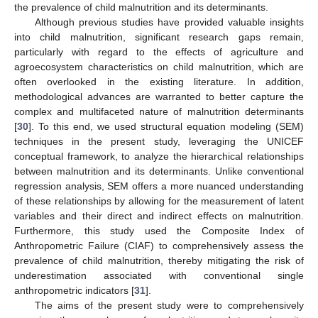
the prevalence of child malnutrition and its determinants.
Although previous studies have provided valuable insights
into child malnutrition, significant research gaps remain,
particularly with regard to the effects of agriculture and
agroecosystem characteristics on child malnutrition, which are
often overlooked in the existing literature. In addition,
methodological advances are warranted to better capture the
complex and multifaceted nature of malnutrition determinants
[
30
]. To this end, we used structural equation modeling (SEM)
techniques in the present study, leveraging the UNICEF
conceptual framework, to analyze the hierarchical relationships
between malnutrition and its determinants. Unlike conventional
regression analysis, SEM offers a more nuanced understanding
of these relationships by allowing for the measurement of latent
variables and their direct and indirect effects on malnutrition.
Furthermore, this study used the Composite Index of
Anthropometric Failure (CIAF) to comprehensively assess the
prevalence of child malnutrition, thereby mitigating the risk of
underestimation associated with conventional single
anthropometric indicators [
31
].
The aims of the present study were to comprehensively