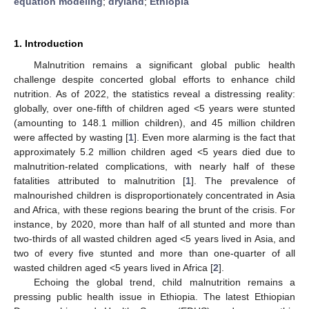
equation modeling
;
dryland
;
Ethiopia
1. Introduction
Malnutrition remains a significant global public health
challenge despite concerted global efforts to enhance child
nutrition. As of 2022, the statistics reveal a distressing reality:
globally, over one-fifth of children aged <5 years were stunted
(amounting to 148.1 million children), and 45 million children
were affected by wasting [
1
]. Even more alarming is the fact that
approximately 5.2 million children aged <5 years died due to
malnutrition-related complications, with nearly half of these
fatalities attributed to malnutrition [
1
]. The prevalence of
malnourished children is disproportionately concentrated in Asia
and Africa, with these regions bearing the brunt of the crisis. For
instance, by 2020, more than half of all stunted and more than
two-thirds of all wasted children aged <5 years lived in Asia, and
two of every five stunted and more than one-quarter of all
wasted children aged <5 years lived in Africa [
2
].
Echoing the global trend, child malnutrition remains a
pressing public health issue in Ethiopia. The latest Ethiopian