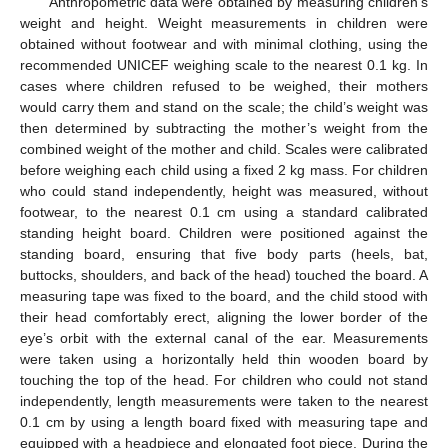
Anthropometric data were obtained by measuring children’s
weight and height. Weight measurements in children were
obtained without footwear and with minimal clothing, using the
recommended UNICEF weighing scale to the nearest 0.1 kg. In
cases where children refused to be weighed, their mothers
would carry them and stand on the scale; the child’s weight was
then determined by subtracting the mother’s weight from the
combined weight of the mother and child. Scales were calibrated
before weighing each child using a fixed 2 kg mass. For children
who could stand independently, height was measured, without
footwear, to the nearest 0.1 cm using a standard calibrated
standing height board. Children were positioned against the
standing board, ensuring that five body parts (heels, bat,
buttocks, shoulders, and back of the head) touched the board. A
measuring tape was fixed to the board, and the child stood with
their head comfortably erect, aligning the lower border of the
eye’s orbit with the external canal of the ear. Measurements
were taken using a horizontally held thin wooden board by
touching the top of the head. For children who could not stand
independently, length measurements were taken to the nearest
0.1 cm by using a length board fixed with measuring tape and
equipped with a headpiece and elongated foot piece. During the