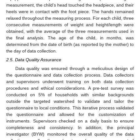
measurement, the child’s head touched the headpiece, and their
heels were in contact with the foot piece. The hands remained
relaxed throughout the measuring process. For each child, three
consecutive measurements of weight and height/length were
obtained, with the average of the three measurements used in
the final analysis. The age of the child, in months, was
determined from the date of birth (as reported by the mother) to
the day of data collection.
2.5. Data Quality Assurance
Data quality was ensured through a meticulous design of
the questionnaire and data collection process. Data collectors
and supervisors underwent training on both data collection
procedures and ethical considerations. A pre-test survey was
conducted on 5% of households with similar backgrounds
outside the targeted watershed to validate and tailor the
questionnaire to local conditions. This iterative process validated
the questionnaire and allowed for the customization of
instruments. Supervisors checked on a daily basis to ensure
completeness and consistency. In addition, the principal
investigator (BYW) monitored the overall quality of the data