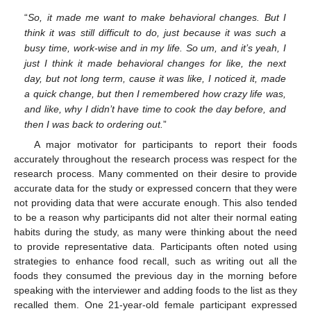
“
So, it made me want to make behavioral changes. But I
think it was still difficult to do, just because it was such a
busy time, work-wise and in my life. So um, and it’s yeah, I
just I think it made behavioral changes for like, the next
day, but not long term, cause it was like, I noticed it, made
a quick change, but then I remembered how crazy life was,
and like, why I didn’t have time to cook the day before, and
then I was back to ordering out.
”
A major motivator for participants to report their foods
accurately throughout the research process was respect for the
research process. Many commented on their desire to provide
accurate data for the study or expressed concern that they were
not providing data that were accurate enough. This also tended
to be a reason why participants did not alter their normal eating
habits during the study, as many were thinking about the need
to provide representative data. Participants often noted using
strategies to enhance food recall, such as writing out all the
foods they consumed the previous day in the morning before
speaking with the interviewer and adding foods to the list as they
recalled them. One 21-year-old female participant expressed