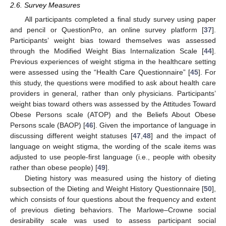
2.6. Survey Measures
All participants completed a final study survey using paper
and pencil or QuestionPro, an online survey platform [
37
].
Participants’ weight bias toward themselves was assessed
through the Modified Weight Bias Internalization Scale [
44
].
Previous experiences of weight stigma in the healthcare setting
were assessed using the “Health Care Questionnaire” [
45
]. For
this study, the questions were modified to ask about health care
providers in general, rather than only physicians. Participants’
weight bias toward others was assessed by the Attitudes Toward
Obese Persons scale (ATOP) and the Beliefs About Obese
Persons scale (BAOP) [
46
]. Given the importance of language in
discussing different weight statuses [
47
,
48
] and the impact of
language on weight stigma, the wording of the scale items was
adjusted to use people-first language (i.e., people with obesity
rather than obese people) [
49
].
Dieting history was measured using the history of dieting
subsection of the Dieting and Weight History Questionnaire [
50
],
which consists of four questions about the frequency and extent
of previous dieting behaviors. The Marlowe–Crowne social
desirability scale was used to assess participant social