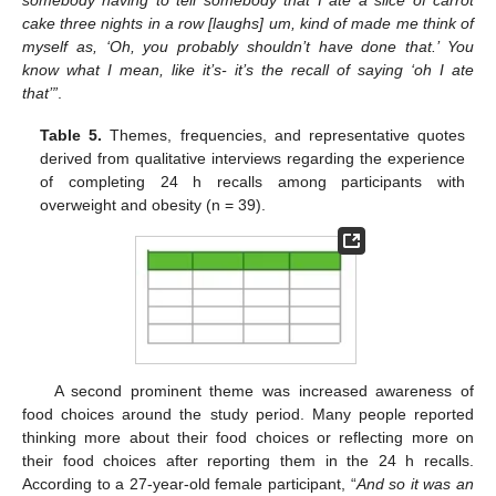
cake three nights in a row [laughs] um, kind of made me think of
myself as, ‘Oh, you probably shouldn’t have done that.’ You
know what I mean, like it’s- it’s the recall of saying ‘oh I ate
that’”
.
Table 5.
Themes, frequencies, and representative quotes
derived from qualitative interviews regarding the experience
of completing 24 h recalls among participants with
overweight and obesity (n = 39).
A second prominent theme was increased awareness of
food choices around the study period. Many people reported
thinking more about their food choices or reflecting more on
their food choices after reporting them in the 24 h recalls.
According to a 27-year-old female participant, “
And so it was an