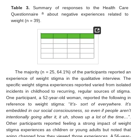
Table 3.
Summary of responses to the Health Care
a
Questionnaire
about negative experiences related to
weight (n = 39).
The majority (n = 25, 64.1%) of the participants reported an
experience of weight stigma in the qualitative interview. The
specific weight stigma experiences reported varied from isolated
incidents in childhood to recurring, regular sources of stigma.
One participant, a 52-year-old woman, reported the following in
reference to weight stigma: “
It’s- sort of everywhere. It’s
embedded in our social consciousness, so even if people aren’t
intentionally going after it, it uh, shows up a lot of the time…”
.
Other participants reported feeling a strong impact of weight
stigma experiences as children or young adults but noted that
aging changed how they viewed those experiences. A 56-year-