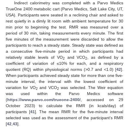
Indirect calorimetry was completed with a Parvo Medics
TrueOne 2400 metabolic cart (Parvo Medics, Salt Lake City, UT,
USA). Participants were seated in a reclining chair and asked to
rest quietly in a dimly lit room with ambient temperature for 30
min prior to beginning the test. RMR was measured over a
period of 30 min, taking measurements every minute. The first
five minutes of the measurement were discarded to allow the
participants to reach a steady state. Steady state was defined as
a consecutive five-minute period in which participants had
relatively stable levels of VO
and VCO
, as defined by a
2
2
coefficient of variation of ≤10% for each, and a respiratory
quotient (RQ) within physiological norms (>0.7 and <1.0) [
42
].
When participants achieved steady state for more than one five-
minute interval, the interval with the lowest coefficient of
variation for VO
and VCO
was selected. The Weir equation
2
2
was used within the Parvo Medics software
(
https://www.parvo.com/trueone-2400/
, accessed on 29
October 2023) to calculate the RMR (in kcals/day) of
participants [
41
]. The mean RMR for the five-minute interval
selected was used as the assessment of the participant’s RMR
[
42
,
43
].