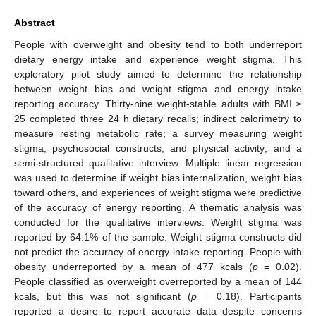
Abstract
People with overweight and obesity tend to both underreport
dietary energy intake and experience weight stigma. This
exploratory pilot study aimed to determine the relationship
between weight bias and weight stigma and energy intake
reporting accuracy. Thirty-nine weight-stable adults with BMI ≥
25 completed three 24 h dietary recalls; indirect calorimetry to
measure resting metabolic rate; a survey measuring weight
stigma, psychosocial constructs, and physical activity; and a
semi-structured qualitative interview. Multiple linear regression
was used to determine if weight bias internalization, weight bias
toward others, and experiences of weight stigma were predictive
of the accuracy of energy reporting. A thematic analysis was
conducted for the qualitative interviews. Weight stigma was
reported by 64.1% of the sample. Weight stigma constructs did
not predict the accuracy of energy intake reporting. People with
obesity underreported by a mean of 477 kcals (
p
= 0.02).
People classified as overweight overreported by a mean of 144
kcals, but this was not significant (
p
= 0.18). Participants
reported a desire to report accurate data despite concerns