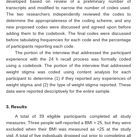
developed based on review of a preliminary number of
transcripts and modified to narrow the number of codes used.
The two researchers independently reviewed the codes to
determine the appropriateness of the coding scheme, and any
new proposed codes were discussed and agreed upon before
adding them to the codebook. The final codes were discussed
before tabulating frequencies for each code and the percentage
of participants reporting each code.
The portion of the interview that addressed the participant
experience with the 24 h recall process was formally coded
using a codebook. The portion of the interview that addressed
weight stigma was coded using content analysis for each
participant to determine (1) if they reported any experiences of
weight stigma and (2) the type of weight stigma reported. These
data were reported descriptively for the entire sample.
3. Results
A total of 39 eligible participants completed all study
measures. Three people self-reported a BMI > 25, but they were
excluded when their BMI was measured as <25 at the study
visit. A total of five individuals dropped out prior to completing all