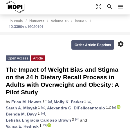
zoom_out_map
search
menu
Journals
Nutrients
Volume 16
Issue 2
10.3390/nu16020191
settings
Order Article Reprints
Open Access
Article
The Impact of Weight Bias and Stigma
on the 24 h Dietary Recall Process in
Adults with Overweight and Obesity: A
Pilot Study
1,*
1
by
Erica M. Howes
,
Molly K. Parker
,
1
1,2
Sarah A. Misyak
,
Alexandra G. DiFeliceantonio
,
1
Brenda M. Davy
,
3
Letisha Engracia Cardoso Brown
and
1
Valisa E. Hedrick