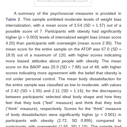
A summary of the psychosocial measures is provided in
Table 2
. This sample exhibited moderate levels of weight bias
internalization, with a mean score of 3.54 (SD = 1.37) out of a
possible score of 7. Participants with obesity had significantly
higher (
p
= 0.003) levels of internalized weight bias (mean score
4.20) than participants with overweight (mean score 2.95). The
mean score for the entire sample on the ATOP was 67.0 (SD =
18.9) out of a maximum of 120, with higher scores indicating
more biased attitudes about people with obesity. The mean
score on the BAOP was 20.9 (SD = 7.88) out of 48, with higher
scores indicating more agreement with the belief that obesity is
not under personal control. The mean body dissatisfaction for
the entire sample was classified as low to moderate, with values
of 2.42 (SD = 1.55) and 2.11 (SD = 1.16), for the discrepancy
between participants’ selected ideal body shape and how they
feel that they look (“feel” measure) and think that they look
(“think” measure), respectively. Scores for the “think” measure
of body dissatisfaction were significantly higher (
p
< 0.001) in
participants with obesity (2.72, SD 0.895) compared to
participants with overweight (1.55, SD 1.10). The sample had