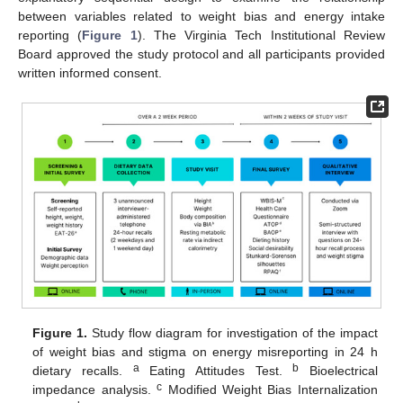
between variables related to weight bias and energy intake
reporting (
Figure 1
). The Virginia Tech Institutional Review
Board approved the study protocol and all participants provided
written informed consent.
Figure 1.
Study flow diagram for investigation of the impact
of weight bias and stigma on energy misreporting in 24 h
a
b
dietary recalls.
Eating Attitudes Test.
Bioelectrical
c
impedance analysis.
Modified Weight Bias Internalization