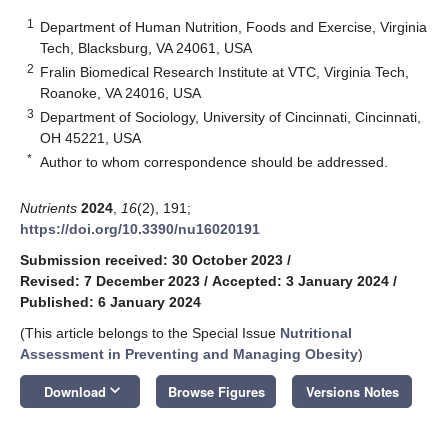
1
Department of Human Nutrition, Foods and Exercise, Virginia
Tech, Blacksburg, VA 24061, USA
2
Fralin Biomedical Research Institute at VTC, Virginia Tech,
Roanoke, VA 24016, USA
3
Department of Sociology, University of Cincinnati, Cincinnati,
OH 45221, USA
*
Author to whom correspondence should be addressed.
Nutrients
2024
,
16
(2), 191;
https://doi.org/10.3390/nu16020191
Submission received: 30 October 2023
/
Revised: 7 December 2023
/
Accepted: 3 January 2024
/
Published: 6 January 2024
(This article belongs to the Special Issue
Nutritional
Assessment in Preventing and Managing Obesity
)
keyboard_arrow_down
Download
Browse Figures
Versions Notes