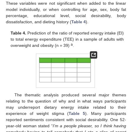
These variables were not significant when added to the linear
model individually, or when controlling for age, sex, body fat
percentage, educational level, social desirability, body
dissatisfaction, and dieting history (
Table 4
).
Table 4.
Prediction of the ratio of reported energy intake (EI)
to total energy expenditure (TEE) in a sample of adults with
a
overweight and obesity (n = 39)
.
The thematic analysis produced several major themes
relating to the question of why and in what ways participants
may underreport dietary energy intake related to their
experience of weight stigma (
Table 5
). Many participants
reported sentiments consistent with social desirability. One 52-
year-old woman stated “
I’m a people pleaser, so I think having
somebody having to tell somebody that I ate a slice of carrot