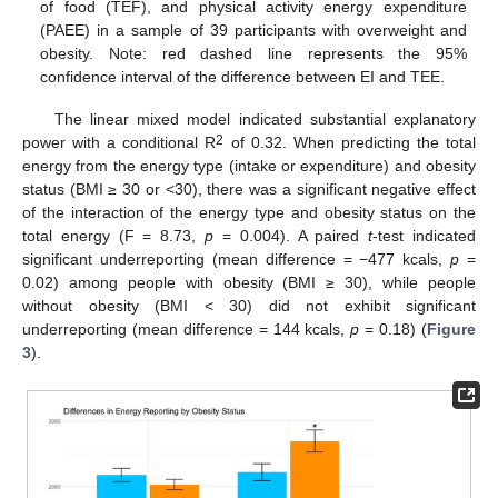
of food (TEF), and physical activity energy expenditure
(PAEE) in a sample of 39 participants with overweight and
obesity. Note: red dashed line represents the 95%
confidence interval of the difference between EI and TEE.
The linear mixed model indicated substantial explanatory
2
power with a conditional R
of 0.32. When predicting the total
energy from the energy type (intake or expenditure) and obesity
status (BMI ≥ 30 or <30), there was a significant negative effect
of the interaction of the energy type and obesity status on the
total energy (F = 8.73,
p
= 0.004). A paired
t
-test indicated
significant underreporting (mean difference = −477 kcals,
p
=
0.02) among people with obesity (BMI ≥ 30), while people
without obesity (BMI < 30) did not exhibit significant
underreporting (mean difference = 144 kcals,
p
= 0.18) (
Figure
3
).