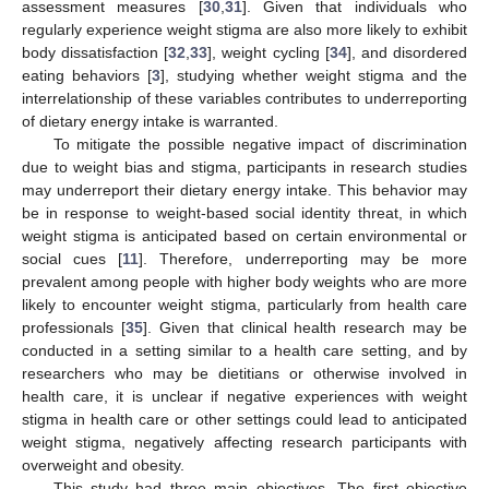
assessment measures [
30
,
31
]. Given that individuals who
regularly experience weight stigma are also more likely to exhibit
body dissatisfaction [
32
,
33
], weight cycling [
34
], and disordered
eating behaviors [
3
], studying whether weight stigma and the
interrelationship of these variables contributes to underreporting
of dietary energy intake is warranted.
To mitigate the possible negative impact of discrimination
due to weight bias and stigma, participants in research studies
may underreport their dietary energy intake. This behavior may
be in response to weight-based social identity threat, in which
weight stigma is anticipated based on certain environmental or
social cues [
11
]. Therefore, underreporting may be more
prevalent among people with higher body weights who are more
likely to encounter weight stigma, particularly from health care
professionals [
35
]. Given that clinical health research may be
conducted in a setting similar to a health care setting, and by
researchers who may be dietitians or otherwise involved in
health care, it is unclear if negative experiences with weight
stigma in health care or other settings could lead to anticipated
weight stigma, negatively affecting research participants with
overweight and obesity.
This study had three main objectives. The first objective