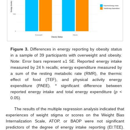
Figure 3.
Differences in energy reporting by obesity status
in a sample of 39 participants with overweight and obesity.
Note: Error bars represent ±1 SE. Reported energy intake
measured by 24 h recalls; energy expenditure measured by
a sum of the resting metabolic rate (RMR), the thermic
effect of food (TEF), and physical activity energy
expenditure (PAEE). * significant difference between
reported energy intake and total energy expenditure (
p
<
0.05).
The results of the multiple regression analysis indicated that
experiences of weight stigma or scores on the Weight Bias
Internalization Scale, ATOP, or BAOP were not significant
predictors of the degree of energy intake reporting (EI:TEE).