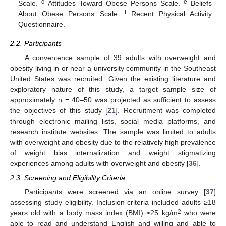
d
e
Scale.
Attitudes Toward Obese Persons Scale.
Beliefs
f
About Obese Persons Scale.
Recent Physical Activity
Questionnaire.
2.2. Participants
A convenience sample of 39 adults with overweight and
obesity living in or near a university community in the Southeast
United States was recruited. Given the existing literature and
exploratory nature of this study, a target sample size of
approximately n = 40–50 was projected as sufficient to assess
the objectives of this study [
21
]. Recruitment was completed
through electronic mailing lists, social media platforms, and
research institute websites. The sample was limited to adults
with overweight and obesity due to the relatively high prevalence
of weight bias internalization and weight stigmatizing
experiences among adults with overweight and obesity [
36
].
2.3. Screening and Eligibility Criteria
Participants were screened via an online survey [
37
]
assessing study eligibility. Inclusion criteria included adults ≥18
2
years old with a body mass index (BMI) ≥25 kg/m
who were
able to read and understand English and willing and able to