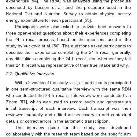
expenditure [
54
]. The RPAQ was analyzed using the procedure
described by Besson et al. and the procedure used in the
National Diet and Nutrition Survey to obtain physical activity
energy expenditure for each participant [
55
].
Participants were also asked to provide brief answers to
three open-ended questions about their experiences completing
the 24 h recall process, based on the questions used in the
study by Vuckovic et al. [
56
]. The questions asked participants to
describe their experience completing the 24 h recall generally,
any difficulties completing the 24 h recall, and whether they felt
their 24 h recall was representative of their true intake and why.
2.7. Qualitative Interview
Within 2 weeks of the study visit, all participants participated
in one semi-structured qualitative interview with the same RDN
who conducted the 24 h recalls. Interviews were conducted via
Zoom [
57
], which was used to record audio and generate an
initial transcript of each interview. Each transcript was then
reviewed manually and edited as necessary to add contextual
details or correct errors in the automatic transcription.
The interview guide for this study was developed
collaboratively with the research team based on the specific aim