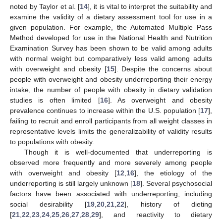
noted by Taylor et al. [
14
], it is vital to interpret the suitability and
examine the validity of a dietary assessment tool for use in a
given population. For example, the Automated Multiple Pass
Method developed for use in the National Health and Nutrition
Examination Survey has been shown to be valid among adults
with normal weight but comparatively less valid among adults
with overweight and obesity [
15
]. Despite the concerns about
people with overweight and obesity underreporting their energy
intake, the number of people with obesity in dietary validation
studies is often limited [
16
]. As overweight and obesity
prevalence continues to increase within the U.S. population [
17
],
failing to recruit and enroll participants from all weight classes in
representative levels limits the generalizability of validity results
to populations with obesity.
Though it is well-documented that underreporting is
observed more frequently and more severely among people
with overweight and obesity [
12
,
16
], the etiology of the
underreporting is still largely unknown [
18
]. Several psychosocial
factors have been associated with underreporting, including
social desirability [
19
,
20
,
21
,
22
], history of dieting
[
21
,
22
,
23
,
24
,
25
,
26
,
27
,
28
,
29
], and reactivity to dietary