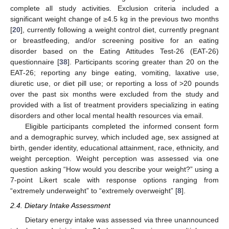
complete all study activities. Exclusion criteria included a
significant weight change of ≥4.5 kg in the previous two months
[
20
], currently following a weight control diet, currently pregnant
or breastfeeding, and/or screening positive for an eating
disorder based on the Eating Attitudes Test-26 (EAT-26)
questionnaire [
38
]. Participants scoring greater than 20 on the
EAT-26; reporting any binge eating, vomiting, laxative use,
diuretic use, or diet pill use; or reporting a loss of >20 pounds
over the past six months were excluded from the study and
provided with a list of treatment providers specializing in eating
disorders and other local mental health resources via email.
Eligible participants completed the informed consent form
and a demographic survey, which included age, sex assigned at
birth, gender identity, educational attainment, race, ethnicity, and
weight perception. Weight perception was assessed via one
question asking “How would you describe your weight?” using a
7-point Likert scale with response options ranging from
“extremely underweight” to “extremely overweight” [
8
].
2.4. Dietary Intake Assessment
Dietary energy intake was assessed via three unannounced