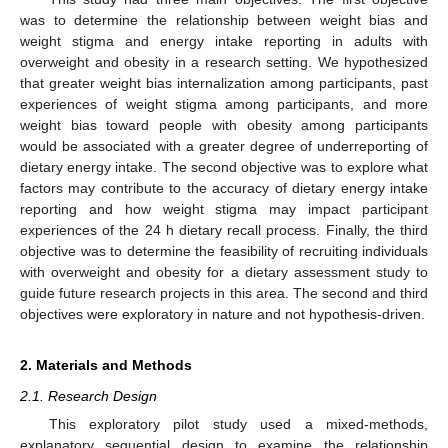
was to determine the relationship between weight bias and
weight stigma and energy intake reporting in adults with
overweight and obesity in a research setting. We hypothesized
that greater weight bias internalization among participants, past
experiences of weight stigma among participants, and more
weight bias toward people with obesity among participants
would be associated with a greater degree of underreporting of
dietary energy intake. The second objective was to explore what
factors may contribute to the accuracy of dietary energy intake
reporting and how weight stigma may impact participant
experiences of the 24 h dietary recall process. Finally, the third
objective was to determine the feasibility of recruiting individuals
with overweight and obesity for a dietary assessment study to
guide future research projects in this area. The second and third
objectives were exploratory in nature and not hypothesis-driven.
2. Materials and Methods
2.1. Research Design
This exploratory pilot study used a mixed-methods,
explanatory sequential design to examine the relationship