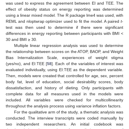
was used to express the agreement between EI and TEE. The
effect of obesity status on energy reporting was determined
using a linear mixed model. The R package lme4 was used, with
REML and nloptwrap optimizer used to fit the model. A paired
t
-
test was then used to determine if there were significant
differences in energy reporting between participants with BMI <
30 and BMI ≥ 30.
Multiple linear regression analysis was used to determine
the relationship between scores on the ATOP, BAOP, and Weight
Bias Internalization Scale, experiences of weight stigma
(yes/no), and EI:TEE [
58
]. Each of the variables of interest was
evaluated individually, using EI:TEE as the dependent variable.
Then, models were created that controlled for age, sex, percent
body fat, level of education, social desirability scores, body
dissatisfaction, and history of dieting. Only participants with
complete data for all measures used in the models were
included. All variables were checked for multicollinearity
throughout the analysis process using variance inflation factors.
For the qualitative arm of the study, a thematic analysis was
conducted. The interview transcripts were coded manually by
two independent researchers. An initial codebook was