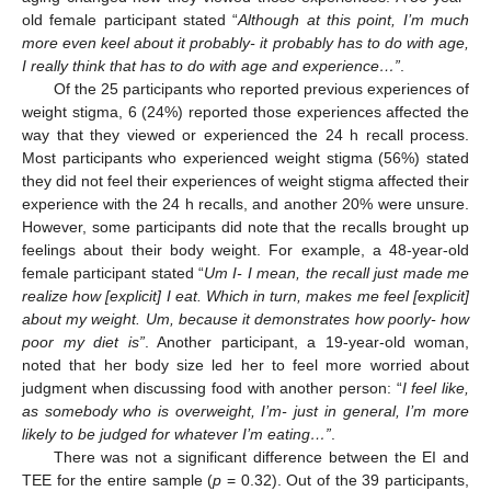
old female participant stated “
Although at this point, I’m much
more even keel about it probably- it probably has to do with age,
I really think that has to do with age and experience…”
.
Of the 25 participants who reported previous experiences of
weight stigma, 6 (24%) reported those experiences affected the
way that they viewed or experienced the 24 h recall process.
Most participants who experienced weight stigma (56%) stated
they did not feel their experiences of weight stigma affected their
experience with the 24 h recalls, and another 20% were unsure.
However, some participants did note that the recalls brought up
feelings about their body weight. For example, a 48-year-old
female participant stated “
Um I- I mean, the recall just made me
realize how [explicit] I eat. Which in turn, makes me feel [explicit]
about my weight. Um, because it demonstrates how poorly- how
poor my diet is”
. Another participant, a 19-year-old woman,
noted that her body size led her to feel more worried about
judgment when discussing food with another person: “
I feel like,
as somebody who is overweight, I’m- just in general, I’m more
likely to be judged for whatever I’m eating…”
.
There was not a significant difference between the EI and
TEE for the entire sample (
p
= 0.32). Out of the 39 participants,