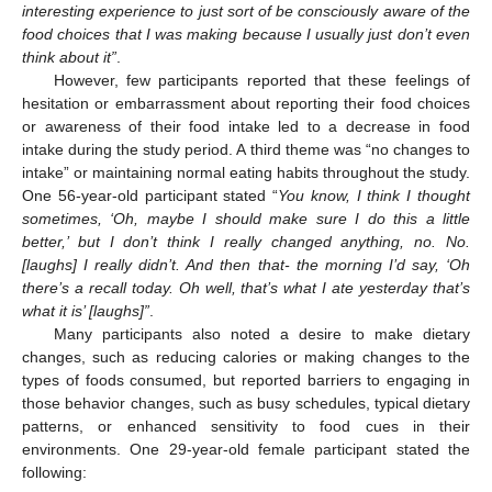
interesting experience to just sort of be consciously aware of the
food choices that I was making because I usually just don’t even
think about it”
.
However, few participants reported that these feelings of
hesitation or embarrassment about reporting their food choices
or awareness of their food intake led to a decrease in food
intake during the study period. A third theme was “no changes to
intake” or maintaining normal eating habits throughout the study.
One 56-year-old participant stated “
You know, I think I thought
sometimes, ‘Oh, maybe I should make sure I do this a little
better,’ but I don’t think I really changed anything, no. No.
[laughs] I really didn’t. And then that- the morning I’d say, ‘Oh
there’s a recall today. Oh well, that’s what I ate yesterday that’s
what it is’ [laughs]”
.
Many participants also noted a desire to make dietary
changes, such as reducing calories or making changes to the
types of foods consumed, but reported barriers to engaging in
those behavior changes, such as busy schedules, typical dietary
patterns, or enhanced sensitivity to food cues in their
environments. One 29-year-old female participant stated the
following: