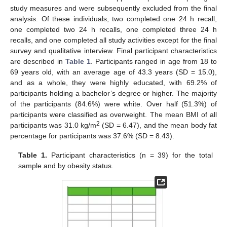
study measures and were subsequently excluded from the final
analysis. Of these individuals, two completed one 24 h recall,
one completed two 24 h recalls, one completed three 24 h
recalls, and one completed all study activities except for the final
survey and qualitative interview. Final participant characteristics
are described in
Table 1
. Participants ranged in age from 18 to
69 years old, with an average age of 43.3 years (SD = 15.0),
and as a whole, they were highly educated, with 69.2% of
participants holding a bachelor’s degree or higher. The majority
of the participants (84.6%) were white. Over half (51.3%) of
participants were classified as overweight. The mean BMI of all
2
participants was 31.0 kg/m
(SD = 6.47), and the mean body fat
percentage for participants was 37.6% (SD = 8.43).
Table 1.
Participant characteristics (n = 39) for the total
sample and by obesity status.