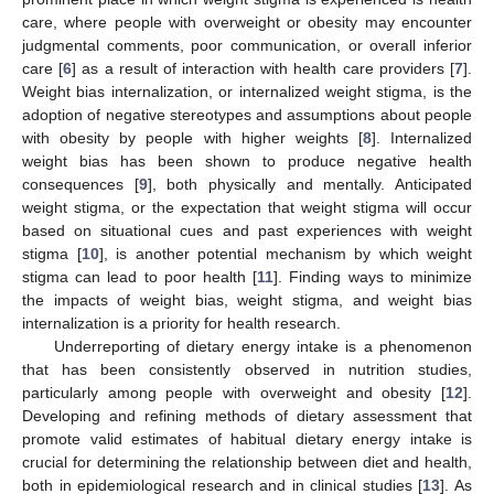
care, where people with overweight or obesity may encounter
judgmental comments, poor communication, or overall inferior
care [
6
] as a result of interaction with health care providers [
7
].
Weight bias internalization, or internalized weight stigma, is the
adoption of negative stereotypes and assumptions about people
with obesity by people with higher weights [
8
]. Internalized
weight bias has been shown to produce negative health
consequences [
9
], both physically and mentally. Anticipated
weight stigma, or the expectation that weight stigma will occur
based on situational cues and past experiences with weight
stigma [
10
], is another potential mechanism by which weight
stigma can lead to poor health [
11
]. Finding ways to minimize
the impacts of weight bias, weight stigma, and weight bias
internalization is a priority for health research.
Underreporting of dietary energy intake is a phenomenon
that has been consistently observed in nutrition studies,
particularly among people with overweight and obesity [
12
].
Developing and refining methods of dietary assessment that
promote valid estimates of habitual dietary energy intake is
crucial for determining the relationship between diet and health,
both in epidemiological research and in clinical studies [
13
]. As