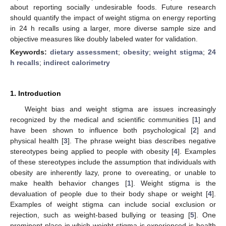
about reporting socially undesirable foods. Future research
should quantify the impact of weight stigma on energy reporting
in 24 h recalls using a larger, more diverse sample size and
objective measures like doubly labeled water for validation.
Keywords:
dietary assessment
;
obesity
;
weight stigma
;
24
h recalls
;
indirect calorimetry
1. Introduction
Weight bias and weight stigma are issues increasingly
recognized by the medical and scientific communities [
1
] and
have been shown to influence both psychological [
2
] and
physical health [
3
]. The phrase weight bias describes negative
stereotypes being applied to people with obesity [
4
]. Examples
of these stereotypes include the assumption that individuals with
obesity are inherently lazy, prone to overeating, or unable to
make health behavior changes [
1
]. Weight stigma is the
devaluation of people due to their body shape or weight [
4
].
Examples of weight stigma can include social exclusion or
rejection, such as weight-based bullying or teasing [
5
]. One
prominent place in which weight stigma is experienced is health