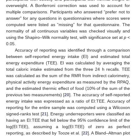
overweight. A Bonferroni correction was used to account for
multiple comparisons. Participants who answered “prefer not to
answer” for any questions in questionnaires where scores were
computed were listed as “missing” for that questionnaire. The
normality of all continuous variables was checked visually and
using the Shapiro–Wilk normality test, with significance set at
p
<
0.05.
Accuracy of reporting was identified through a comparison
between self-reported energy intake (EI) and estimated total
energy expenditure (TEE). EI was calculated by averaging the
total caloric intake estimated from the three 24 h recalls. TEE
was calculated as the sum of the RMR from indirect calorimetry,
physical activity energy expenditure as measured by the RPAQ,
and the estimated thermic effect of food (10% of the sum of the
previous two measurements) [
20
]. The accuracy of self-reported
energy intake was expressed as a ratio of EI:TEE. Accuracy of
reporting for the entire sample was computed using a Wilcoxon
signed-ranks test [
21
]. Energy underreporters were classified as
having an EI:TEE that fell below the 95% confidence limit of the
log(EI:TEE), assuming a log(EI:TEE) of zero as perfect
reporting, as described by Tooze et al. [
22
]. A Bland–Altman plot