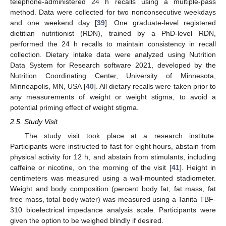
telephone-administered 24 h recalls using a multiple-pass
method. Data were collected for two nonconsecutive weekdays
and one weekend day [
39
]. One graduate-level registered
dietitian nutritionist (RDN), trained by a PhD-level RDN,
performed the 24 h recalls to maintain consistency in recall
collection. Dietary intake data were analyzed using Nutrition
Data System for Research software 2021, developed by the
Nutrition Coordinating Center, University of Minnesota,
Minneapolis, MN, USA [
40
]. All dietary recalls were taken prior to
any measurements of weight or weight stigma, to avoid a
potential priming effect of weight stigma.
2.5. Study Visit
The study visit took place at a research institute.
Participants were instructed to fast for eight hours, abstain from
physical activity for 12 h, and abstain from stimulants, including
caffeine or nicotine, on the morning of the visit [
41
]. Height in
centimeters was measured using a wall-mounted stadiometer.
Weight and body composition (percent body fat, fat mass, fat
free mass, total body water) was measured using a Tanita TBF-
310 bioelectrical impedance analysis scale. Participants were
given the option to be weighed blindly if desired.