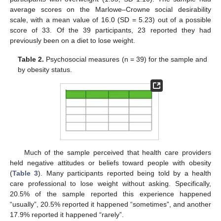
average scores on the Marlowe–Crowne social desirability
scale, with a mean value of 16.0 (SD = 5.23) out of a possible
score of 33. Of the 39 participants, 23 reported they had
previously been on a diet to lose weight.
Table 2.
Psychosocial measures (n = 39) for the sample and
by obesity status.
Much of the sample perceived that health care providers
held negative attitudes or beliefs toward people with obesity
(
Table 3
). Many participants reported being told by a health
care professional to lose weight without asking. Specifically,
20.5% of the sample reported this experience happened
“usually”, 20.5% reported it happened “sometimes”, and another
17.9% reported it happened “rarely”.