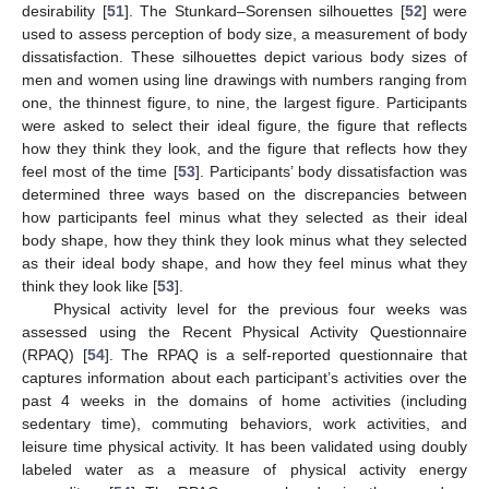
desirability [
51
]. The Stunkard–Sorensen silhouettes [
52
] were
used to assess perception of body size, a measurement of body
dissatisfaction. These silhouettes depict various body sizes of
men and women using line drawings with numbers ranging from
one, the thinnest figure, to nine, the largest figure. Participants
were asked to select their ideal figure, the figure that reflects
how they think they look, and the figure that reflects how they
feel most of the time [
53
]. Participants’ body dissatisfaction was
determined three ways based on the discrepancies between
how participants feel minus what they selected as their ideal
body shape, how they think they look minus what they selected
as their ideal body shape, and how they feel minus what they
think they look like [
53
].
Physical activity level for the previous four weeks was
assessed using the Recent Physical Activity Questionnaire
(RPAQ) [
54
]. The RPAQ is a self-reported questionnaire that
captures information about each participant’s activities over the
past 4 weeks in the domains of home activities (including
sedentary time), commuting behaviors, work activities, and
leisure time physical activity. It has been validated using doubly
labeled water as a measure of physical activity energy