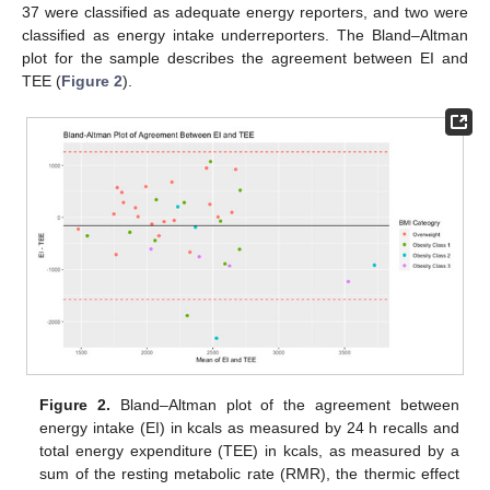
37 were classified as adequate energy reporters, and two were
classified as energy intake underreporters. The Bland–Altman
plot for the sample describes the agreement between EI and
TEE (
Figure 2
).
Figure 2.
Bland–Altman plot of the agreement between
energy intake (EI) in kcals as measured by 24 h recalls and
total energy expenditure (TEE) in kcals, as measured by a
sum of the resting metabolic rate (RMR), the thermic effect