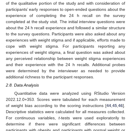
of the qualitative portion of the study and with consideration of
participants’ early responses to open-ended questions about the
experience of completing the 24 h recall on the survey
completed at the study visit. The initial interview questions were
about the 24 h recall experience and followed a similar structure
to the survey questions. Participants were also asked about any
experiences with weight stigma and if applicable, efforts made to
cope with weight stigma. For participants reporting any
experiences of weight stigma, a final question was asked about
any perceived relationship between weight stigma experiences
and their experience with the 24 h recalls. Additional probes
were determined by the interviewer as needed to provide
additional richness to the participant responses.
2.8. Data Analysis
Quantitative data were analyzed using RStudio Version
2022.12.0+353. Scores were tabulated for each measurement
of weight bias according to the scoring instructions [
44
,
45
,
46
].
Descriptive statistics were calculated for all measures collected.
For continuous variables,
t
-tests were used exploratorily to
determine if there were significant differences between
participants with obesity and participants with normal weight or